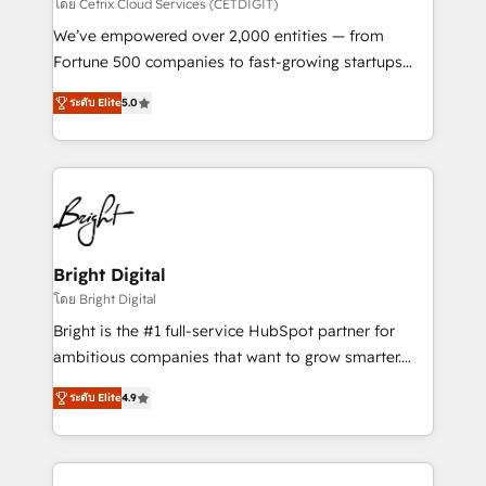
Integrations HubSpot Impact Award 🏆2019
โดย Cetrix Cloud Services (CETDIGIT)
Marketing Enablement HubSpot Impact Award 🏆
We’ve empowered over 2,000 entities — from
2018 Website Design HubSpot Impact Award 🏆2017
Fortune 500 companies to fast-growing startups
Website Design HubSpot Impact Award 🏆2016
and nonprofits — to streamline operations, scale
Growth-Driven Design Agency of the Year 🏆2016
ระดับ Elite
5.0
revenue, and unlock the full potential of HubSpot.
Sales Enablement HubSpot Impact Award 🏆2015
With deep technical and industry expertise, we fuse
Growth-Driven Design Agency of the Year 🏆2015
automation, integration, and AI innovation to deliver
Became the 5th Agency to reach Diamond 🏆2014
lasting impact. We specialize in: • Turnkey and end-
HubSpot COS Performance Award 🏆2014 HubSpot
to-end HubSpot implementations • Onboarding for
COS Design Award 🏆2013 HubSpot Marketplace
Sales, Service, Marketing & Content Hubs • AI voice
Provider of the Year 🏆2011 Became a HubSpot
and chat agents, predictive automation, and smart
Bright Digital
Partner 📆Founded in 1997
workflows • Salesforce + HubSpot integration •
โดย Bright Digital
RevOps and AI-driven sales enablement • Website
Bright is the #1 full-service HubSpot partner for
design and CMS development • ERP integration: SAP,
ambitious companies that want to grow smarter.
NetSuite, Microsoft Dynamics, … • Data cleansing
From HubSpot onboarding, to training, from
and CRM migration from any platform •
ระดับ Elite
4.9
developing a new website to lead generation and
Client/member portals built on HubSpot • Custom
digital marketing; we do it all (and with great
and complex integrations: SAM.gov, GovWin,
results)! In short, our services include: - HubSpot
QuickBooks, PandaDoc, ClickUp, Shopify, Mapsly,