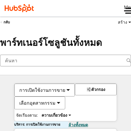
Me
สร้าง
กลับ
พาร์ทเนอร์โซลูชันทั้งหมด
ตัวกรอง
การเปิดใช้งานการขาย
เลือกอุตสาหกรรม
จัดเรียงตาม:
ความเกี่ยวข้อง
บริการ: การเปิดใช้งานการขาย
ล้างทั้งหมด