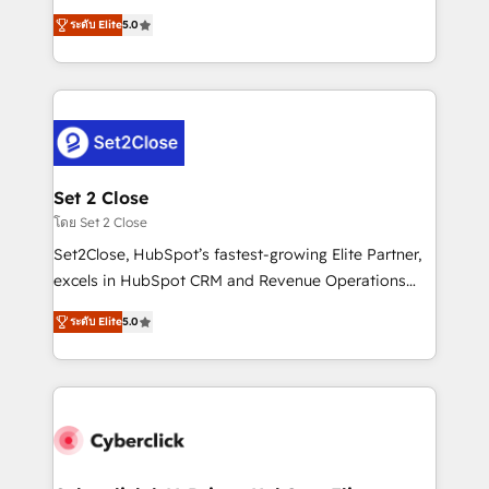
scalable revenue insights.
grow with clarity, confidence, and intelligence.
ระดับ Elite
5.0
Operating across the UK, Netherlands, Ireland, and
Canada, we’ve delivered thousands of successful
HubSpot projects for mid-market and enterprise
clients worldwide, with over 10 years experience. We
combine HubSpot, data, and AI to design connected
go-to-market systems that align people, process,
and technology for predictable, scalable revenue
Set 2 Close
growth. Our expertise spans RevOps, CRM and data
โดย Set 2 Close
architecture, AI enablement, and strategic marketing,
Set2Close, HubSpot’s fastest-growing Elite Partner,
delivered through our proprietary FLAIR framework
excels in HubSpot CRM and Revenue Operations
for responsible AI adoption. As a HubSpot Elite
(RevOps) services to boost B2B sales and growth.
Partner and ISO 27001:2022 certified consultancy,
ระดับ Elite
5.0
As a top HubSpot Elite Partner, we specialize in
we blend strategy, creativity, and technology to help
custom HubSpot CRM solutions. Our experts design,
organisations scale smarter and grow stronger.
implement, and optimize systems to enhance user
experience, functionality, and adoption across sales,
marketing, and service teams. From setup to
refinement, we streamline workflows, improve lead