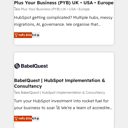
Town, Dubai & London. 500+ HubSpot CRM
Plus Your Business (PYB) UK • USA • Europe
implementations delivered. AI visibility coverage
โดย Plus Your Business (PYB) UK • USA • Europe
across ChatGPT, Claude, Perplexity, Gemini and
HubSpot getting complicated? Multiple hubs, messy
Google AI Overviews. HubSpot Impact Award -
migrations, AI, governance. We organise that
Customer First HubSpot Impact Award - Integrations
complexity, so your team can put HubSpot to work...
Innovation HubSpot Impact Award - Platform
ระดับ Elite
5.0
Welcome to our Profile! We help with: • CRM
Migration Excellence HubSpot Impact Award -
implementation, reports, workflows, and team
Platform Excellence 40+ full-time HubSpot
training • CRM migration from Salesforce, Pipedrive,
professionals. 100s of certifications and
Dynamics and others • Technical projects including
accreditations with HubSpot.
custom API integrations • AI governance for
HubSpot-centred operations A little about us: •
Boutique 'Elite' team of 12 • 150+ clients across Sales
BabelQuest | HubSpot Implementation &
Consultancy
Hub, Marketing Hub, Service Hub, Data Hub and
CMS • ISO/IEC 27001:2022, ISO 9001:2015, and ISO
โดย BabelQuest | HubSpot Implementation & Consultancy
42001:2023 certified - the AI management standard •
Turn your HubSpot investment into rocket fuel for
GuardHub: our AI governance framework, built on
your business to soar 🚀 We’re a team of accredited
ISO 42001 Ready for the next step? Click the 👈
HubSpot experts ready to help you. We can
ระดับ Elite
4.9
'𝗖𝗼𝗻𝘁𝗮𝗰𝘁 𝗯𝘂𝘀𝗶𝗻𝗲𝘀𝘀' button to get in touch (𝘸𝘦'𝘳𝘦
implement the platform into complex business
𝘴𝘶𝘱𝘦𝘳 𝘳𝘦𝘴𝘱𝘰𝘯𝘴𝘪𝘷𝘦)