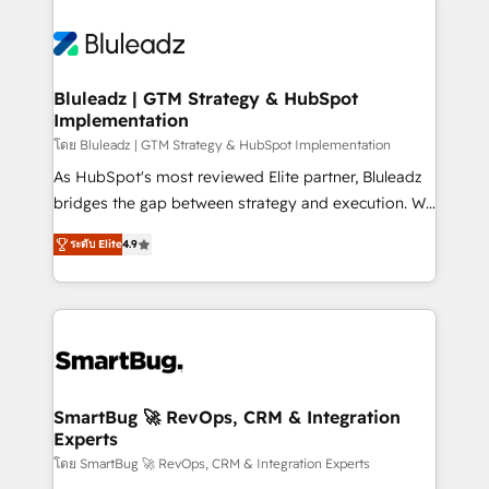
Bluleadz | GTM Strategy & HubSpot
Implementation
โดย Bluleadz | GTM Strategy & HubSpot Implementation
As HubSpot's most reviewed Elite partner, Bluleadz
bridges the gap between strategy and execution. We
don't just "set up tools" — we install the GTM
ระดับ Elite
4.9
Operating System (GTM OS) to align your leadership
and engineer a portal that drives predictable
revenue velocity. 🚀 GTM Strategy & Alignment
Workshops & Sprints: Identify "Valleys of Death"
stalling growth. Fix your ICP, Math, and Story to stop
"accelerating a mess." ⚙️ Elite Engineering & AI
Scalable Architecture: Zero-technical-debt setup
SmartBug 🚀 RevOps, CRM & Integration
Experts
across all Hubs, validated by our 7 HubSpot
Accreditations. AI-Powered RevOps: Breeze AI,
โดย SmartBug 🚀 RevOps, CRM & Integration Experts