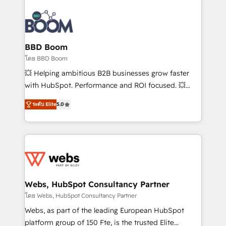
Notion, Soundcloud, American Nurses Association,
Randstad, Uber Freight, and HubSpot itself. We have
the largest technical consulting team of any HubSpot
partner and expertise across operational strategy,
BBD Boom
business-first process building, system integration,
โดย BBD Boom
custom development, and extensibility. When you
💥 Helping ambitious B2B businesses grow faster
work with Aptitude 8, you get a team – not an
with HubSpot. Performance and ROI focused. 💥
individual – with embedded consulting, strategy,
BBD Boom is the HubSpot partner that can help you
development, and project management. We have
ระดับ Elite
5.0
to HubSpot Better. We work with your teams to
100% US-based, FTE team members. We offer
solve all your HubSpot challenges and improve user
project-based and managed services engagements
adoption, sales process and marketing results.
that include new HubSpot implementations,
Services 📚 Onboarding your team to HubSpot for
migrations from other platforms, systems
the first time 🔧 Designing and optimising your
integration, extensibility, custom development, and
HubSpot set-up for better results 🌐 Website design
ongoing RevOps support.
and build using HubSpot 🔌 Integrating HubSpot
Webs, HubSpot Consultancy Partner
with other systems 🎓 Training your teams to be
โดย Webs, HubSpot Consultancy Partner
HubSpot pros 📊 Lead generation services using
Webs, as part of the leading European HubSpot
HubSpot Why us? - SIX HubSpot Accreditations -
platform group of 150 Fte, is the trusted Elite