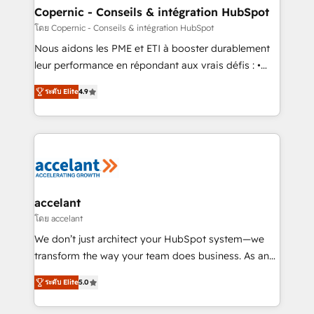
One company, one operating model, delivering
Copernic - Conseils & intégration HubSpot
across offices and consulting teams in the UK, USA,
โดย Copernic - Conseils & intégration HubSpot
Canada, Germany, France, Belgium, Singapore, and
Nous aidons les PME et ETI à booster durablement
South Africa. Certified compliant with ISO/IEC
leur performance en répondant aux vrais défis : •
27001:2022 and ISO 9001:2015 across all seven
Intégration de HubSpot avec d’autres outils (ERP,
international offices and 175+ employees.
ระดับ Elite
4.9
téléphonie, etc.) • Alignement des équipes grâce à un
outil et des données partagées • Amélioration de la
collecte et de l’analyse des données pour des
décisions éclairées • Optimisation de l’efficacité et
de la productivité des équipes Notre équipe de 30
consultants certifiés HubSpot aborde chaque projet
avec un engagement total, alignant processus
accelant
métiers et technologie, et guidant vos équipes à
โดย accelant
travers le changement, tout en centrant vos objectifs
We don’t just architect your HubSpot system—we
d’entreprise. Grâce à une méthodologie éprouvée
transform the way your team does business. As an
auprès de plus de 400 clients, nous comprenons
Elite HubSpot Solutions Partner, we specialize in
rapidement vos enjeux et intégrons parfaitement
ระดับ Elite
5.0
creating tailored, end-to-end CRM solutions that
HubSpot dans votre organisation. Pour toute
accelerate growth, improve operational efficiency,