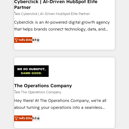
management, and speed up deal closures. With 500+
Cyberclick | AI-Driven HubSpot Elite
Partner
projects completed, our Agile approach ensures your
HubSpot CRM drives measurable results. Our
โดย Cyberclick | AI-Driven HubSpot Elite Partner
RevOps services align your sales, marketing, and
Cyberclick is an AI-powered digital growth agency
customer success teams for peak performance. We
that helps brands connect technology, data, and
optimize the revenue lifecycle—lead generation to
creativity to achieve measurable results. Founded in
ระดับ Elite
4.9
retention—by refining processes and eliminating
Barcelona and operating across Spain, LATAM, and
inefficiencies. Using HubSpot tools and data-driven
the UK, we support global companies in building
strategies, we create scalable solutions that
smarter marketing, sales, and customer success
maximize profitability and adapt to your goals.
strategies. As the only HubSpot Elite Partner in
Iberia (Spain & Portugal), we combine human insight
with intelligent automation to drive sustainable
growth. Our multidisciplinary team designs solutions
The Operations Company
that simplify complexity, boost performance, and
โดย The Operations Company
turn innovation into real impact. 🌍 Highlights •
Hey there! At The Operations Company, we’re all
HubSpot Partner since 2012 • 2022 EMEA Impact
about turning your operations into a seamless
Award: Best Integration • 150+ successful HubSpot
experience that powers real results. We specialize in
projects • Clients in 30+ industries • Proprietary
ระดับ Elite
5.0
transforming complex systems into efficient,
technology for integrations • Multilingual team:
scalable solutions that work across your entire