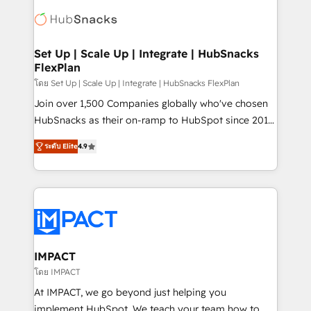
consultancy: onboarding, training, data migration -
WooCommerce, BuilderTrend, and more Experience
HubSpot development: websites, custom modules,
the difference — reach out to see how AI + HubSpot
integrations - Marketing & sales solutions: digital
can transform your business.
marketing, advertising, campaigns, content and
Set Up | Scale Up | Integrate | HubSnacks
FlexPlan
design We connect people, data and technology to
improve customer experiences. With our bright
โดย Set Up | Scale Up | Integrate | HubSnacks FlexPlan
people, exciting ideas and can-do mentality, we
Join over 1,500 Companies globally who've chosen
ensure revenue growth on a daily basis. So tell us
HubSnacks as their on-ramp to HubSpot since 2014
your challenge; our passionate and growth driven
Simple pay-as-you-go plans that accelerate value...
ระดับ Elite
4.9
team of 100+ experts is ready for you! Driving digital
1️⃣ Set Up | Onboarding New or Check-fixing existing
growth | www.brightdigital.com
HubSpot portals 2️⃣ Scale Up | 100% HubSpot Task
Execution... Global 24/7 ... All Experts 3️⃣ Integrate |
your entire Tech Stack with Custom Integrations
Slash months from your API Integration project... ⬅️
Click "Contact Business" ⬅️ to access 150+ Kickstart
Integration templates that put HubSpot in the center
IMPACT
of your tech stack, syncing... 🛍️ Shopify or
โดย IMPACT
WooCommerce 💲 Stripe or Paypal 💰 Sage or
At IMPACT, we go beyond just helping you
Netsuite 🤖 Google or Microsoft ✍️ DocuSign or
implement HubSpot. We teach your team how to