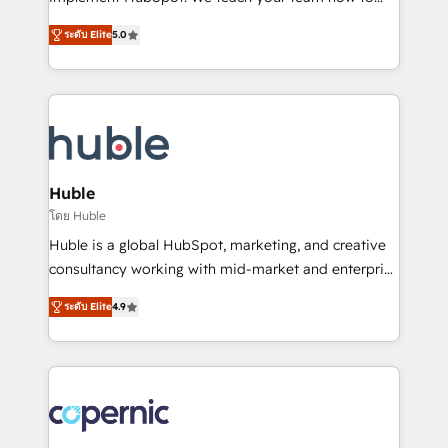
PandaDoc 🌐 Avalara or Quaderno HubSnacks holds
master it. As the creators of the Endless Customers
the rare Advanced "Custom Integrations"
ระดับ Elite
5.0
System™ (the next evolution of They Ask, You
Accreditation, securely sync data across... 🔄 any
Answer), we’re the only HubSpot partner built
apps, in any direction. Stuck on your old CRM..?
entirely around coaching and training. That means
Migrate | seamlessly off your old CRM onto a clean
we don’t do the work for you; we help you build the
new HubSpot portal with Advanced Website and
skills, processes, and internal team you need to
CRM Migrations using our in-house "HubScrub" Tool.
attract the right buyers, close deals faster, and grow
without outside dependencies. You’ll learn how to: •
Huble
Set up, audit, and organize your HubSpot portal •
โดย Huble
Get your sales team fully using HubSpot • Track
Huble is a global HubSpot, marketing, and creative
pipeline and revenue across the entire buyer journey
consultancy working with mid-market and enterprise
• Build an in-house marketing team that drives
businesses. We go beyond implementation, shaping
growth • Create content and videos that attract
ระดับ Elite
4.9
the strategy, processes, and teams that turn
buyers • Use AI to scale smarter Our coaching-led
HubSpot into a genuine growth engine. Named
approach works best for companies that are done
HubSpot's Global Partner of the Year in 2024,
with outsourcing and ready to build something that
consistently ranked among their top 5 partners
lasts. So if you're ready to become the most trusted
worldwide, and with over 15 years in the ecosystem,
voice in your market, let’s talk.
Huble has built a track record that speaks for itself.