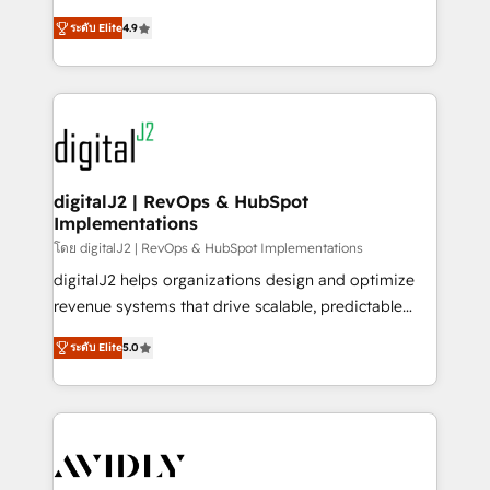
conversions! OTF is an Elite Partner (top 1% of
North America. Avec plus de 115 experts en
6,500+ Partners) and was named 2023 HubSpot
ระดับ Elite
4.9
marketing automation, Growth, Revops, CRM et
Partner of the Year 💥 Trusted by 2,500+ companies
webdesign. Markentive is both a consulting firm, a
to help them scale and close more business, by
digital agency and an integrator. With over 115
using HubSpot (the right way). ⭐️ Here's more info:
experts in marketing automation, growth, revops,
www.onthefuze.com/hubspot-admin Contact us to
CRM and webdesign (We focus on EMEA - USA
learn more!
customers).
digitalJ2 | RevOps & HubSpot
Implementations
โดย digitalJ2 | RevOps & HubSpot Implementations
digitalJ2 helps organizations design and optimize
revenue systems that drive scalable, predictable
growth. As a triple-accredited HubSpot Solutions
ระดับ Elite
5.0
Partner, we specialize in both strategic RevOps
planning and hands-on technical execution - building
the operational foundation companies need to
thrive. Industries we specialize in: - Manufacturing -
Healthcare - Financial Services - Managed IT (MSP) -