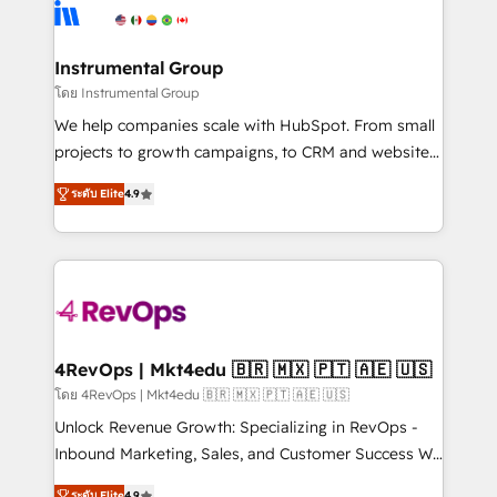
agency for an Ops problem. Don't hire a technical
Elite Partners with 10+ years of HubSpot experience
agency for a growth problem. Hire a partner built to
🤝HubSpot Premier Integration partner 🤝Google
solve both.
Premier Partner 2023 🌟5 HubSpot Accreditations 🌟
Instrumental Group
Won HubSpot Theme Challenge 2021 🌟INBOUND’19
โดย Instrumental Group
HubSpot Rising Star Why us? Harnessing the full
We help companies scale with HubSpot. From small
potential of the powerful HubSpot CRM. ✔️A team of
projects to growth campaigns, to CRM and websites.
HubSpot experts backed by over 10+ years of
Hire an agency that's experienced in every inch of
HubSpot experience ✔️Flexible pricing models —
ระดับ Elite
4.9
HubSpot and willing to work hand-in-hand with your
Hourly-fee (assigned one Dedicated HubSpot
team to simplify the complex and build a better
Admin); Monthly-fee (HubSpot Admin + Project
experience for your team and customers.
Manager); and Fixed Project Cost (as per
requirement). ✔️Helped over 25,000+ customers so
far with our HubSpot solutions. ✔️Bespoke apps &
on-demand bundle services. Connect with us today!
4RevOps | Mkt4edu 🇧🇷 🇲🇽 🇵🇹 🇦🇪 🇺🇸
โดย 4RevOps | Mkt4edu 🇧🇷 🇲🇽 🇵🇹 🇦🇪 🇺🇸
Unlock Revenue Growth: Specializing in RevOps -
Inbound Marketing, Sales, and Customer Success We
specialize in driving revenue growth for companies
ระดับ Elite
4.9