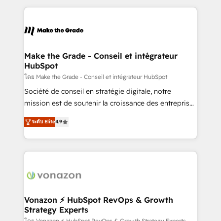
question technique ou besoin de structuration de
and ensure faster time to value on HubSpot. What
votre projet HubSpot, contactez notre équipe pour
sets us apart? Our people-centric approach. From
un échange dédié.
day one, our team takes the time to deeply
understand your unique needs, crafting custom
strategies that deliver impactful results. Our mission
Make the Grade - Conseil et intégrateur
HubSpot
is to empower you to unlock HubSpot’s full potential
—faster. Through expert training, unmatched
โดย Make the Grade - Conseil et intégrateur HubSpot
responsiveness, and ongoing support, we equip
Société de conseil en stratégie digitale, notre
your team to adopt new systems with confidence
mission est de soutenir la croissance des entreprises
and achieve a unified, data-driven approach to
B2B à travers l’acquisition de nouveaux clients,
ระดับ Elite
4.9
customer engagement.
l'intégration CRM et le développement des revenus
auprès de vos comptes existants. En France et à
l'international, nous travaillons avec des ETI
ambitieuses, des grands groupes voulant aller au-
delà d’une simple transformation digitale et des
startups florissantes. Nos 3 grandes expertises sont :
➤ L’intégration de CRM et de méthodologie RevOps
Vonazon ⚡ HubSpot RevOps & Growth
Strategy Experts
pour aligner les équipes marketing, commerciales et
โดย Vonazon ⚡ HubSpot RevOps & Growth Strategy Experts