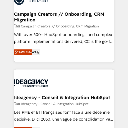
services are offered in both English & French.
processes and skilfully bring your revenue
infrastructure to life. Our collaborative approach
Campaign Creators // Onboarding, CRM
Migration
keeps you in control whilst we plan and support the
route to your revenue goals. We have successfully
โดย Campaign Creators // Onboarding, CRM Migration
supported over 500 organisations with HubSpot
With over 600+ HubSpot onboardings and complex
implementation, optimisation, training, and
platform implementations delivered, CC is the go-to
adoption assurance. Our tried and tested Roadmap
Elite Solutions Partner for businesses ready to
ระดับ Elite
4.9
methodology will ensure that you receive the best
migrate, replatform, and scale smarter. We specialize
deployment experience possible. Whether you are
in high-impact CRM and CMS migrations and
new to HubSpot or seeking to turn around a poor
onboarding from platforms like Salesforce, NetSuite,
install, our team have the change management
Zoho, Pardot, Marketo, Microsoft Dynamics, Wix,
expertise to deliver the solutions you need.
WordPress and legacy CRMs, turning fragmented
systems into unified, growth-ready HubSpot
architectures that accelerate revenue operations and
Ideagency - Conseil & Intégration HubSpot
performance. - Multi-object CRM migration, cleanup,
โดย Ideagency - Conseil & Intégration HubSpot
and implementation. - Pre-built and custom
Les PME et ETI françaises font face à une décennie
integrations across your full tech stack. - Custom
décisive. D'ici 2030, une vague de consolidation va
object setup, CMS builds, and full-funnel automation.
recomposer le marché. Seules survivront les