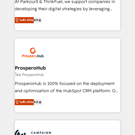
At Parkour3 & ThinkFuel, we support companies in
growth and positioning yourself as an undisputed
developing their digital strategies by leveraging
leader. 🔹 BOOST: Optimize your digital
technologies and automating their marketing and
transformation process A methodology designed to
ระดับ Elite
4.9
sales processes to generate growth. Our offer spans
implement HubSpot effectively and optimize your
from Strategy to Operations. We specialize in CRM
digital processes. 🔹 Trusted by Industry Leaders
onboarding and implementation, web design, sales
With an average rating of 4.9/5 and a proven track
& marketing automation, and digital marketing. With
record of business transformation, our growth-first
extensive experience working with tech companies
approach has helped brands dominate their
and manufacturers since 2002, we are committed to
markets.
empowering our clients and developing their
ProsperoHub
autonomy. Get to grips with HubSpot through
โดย ProsperoHub
guided implementation and seamless integration of
ProsperoHub is 100% focused on the deployment
the CRM platform into your digital ecosystem. Would
and optimisation of the HubSpot CRM platform. Our
you like support in deploying your inbound
highly experienced team of solutions experts will
marketing strategy? We'll provide support tailored
ระดับ Elite
5.0
ensure that you achieve maximum adoption and
to your needs and sales objectives. With 125+
ROI from your HubSpot investment. Use our
certifications, we are part of the most certified
extensive HubSpot, sales, marketing, service and
Canadian agencies, and we both hold Onboarding
integrations expertise to lead your team on their
Accreditations. Based in Canada (coast to coast), our
HubSpot journey, design and implement your