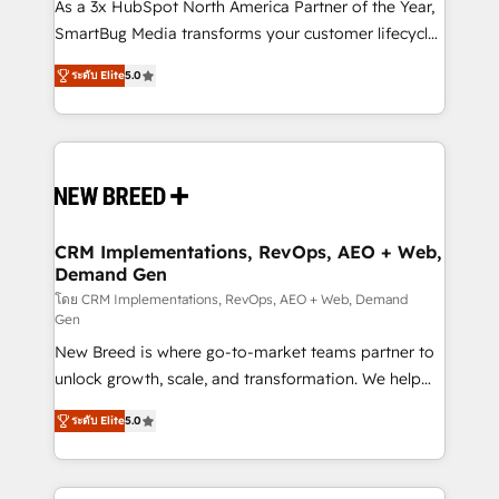
custom AI agents, and high-integrity migrations for
As a 3x HubSpot North America Partner of the Year,
total reporting clarity. Security & Compliance: SOC 2
SmartBug Media transforms your customer lifecycle
Type I and HIPAA attested for enterprise-grade data
into a revenue engine. Our unified ecosystem
ระดับ Elite
5.0
security. 🏆 Why Bluleadz? GTM OS Partner | 16+
includes specialized divisions Globalia (AI &
Years Experience | 1,000+ Five-Star Reviews
Software) and Point Success Media (Paid Media),
making this the official home for all three brands. 🔄
Implementation & Integration - Seamless migrations
and system integrations powered by Globalia’s
technical development team. - 19 HubSpot-certified
trainers to drive platform adoption. 📈 Revenue
CRM Implementations, RevOps, AEO + Web,
Demand Gen
Generation - Full-funnel marketing and high-
performance advertising via Point Success Media. -
โดย CRM Implementations, RevOps, AEO + Web, Demand
Gen
Expert deployment of Breeze AI and custom agents
New Breed is where go-to-market teams partner to
to automate growth. 🏆 Elite Excellence - 8 platform
unlock growth, scale, and transformation. We help
accreditations and deep HIPAA-compliance
companies activate HubSpot’s AI-powered
expertise. - A team of 250+ experts dedicated to
ระดับ Elite
5.0
customer platform and operationalize HubSpot’s
your resilient growth.
Loop Marketing framework through expert-led
services, smart agents, and purpose-built apps,