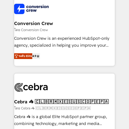
✨ 100,000+ hours in HubSpot projects, 75+ full Hub
implementations, and 5,000+ pages ✨ CS: Clients
generating 7-digit MRR from inbound campaigns ✨
CS: 245% organic growth & +751% new visitors for a
Conversion Crew
full-funnel HubSpot project ✨ CS: 415% conversion
โดย Conversion Crew
boost with a new HubSpot site Recognized leaders:
Conversion Crew is an experienced HubSpot-only
🏆 HubSpot Platform Migration Impact Award 🏆
agency, specialized in helping you improve your
Clutch HubSpot Global Leader 🏆 Finalist: HubSpot
online processes. This means we help you with: -
Inbound Campaign of the Year 🏆 Gold AVA Digital
ระดับ Elite
4.9
Implementing HubSpot (CRM, Marketing, Sales,
Award for Best Website 🌟 Accreditations: CRM
Service and Operations) - Developing fast, good-
Implementation, HubSpot Content Experience, CRM
looking websites in the HubSpot CMS - Building
Data Migration & Custom Integration
(custom) integrations between HubSpot and other
systems you use You need a clear method to reach
your goals. Therefore, we take a critical look at your
current processes together, from which we create a
Cebra 🦓 🇨🇱🇧🇷🇲🇽🇪🇸🇺🇸🇨🇴🇵🇪🇵🇦
focused action plan. By implementing these steps in
โดย Cebra 🦓 🇨🇱🇧🇷🇲🇽🇪🇸🇺🇸🇨🇴🇵🇪🇵🇦
your day-to-day business, you will start to see
Cebra 🦓 is a global Elite HubSpot partner group,
results fast. This creates space for growth! Want to
combining technology, marketing and media
know how we can help? Contact us to set up a