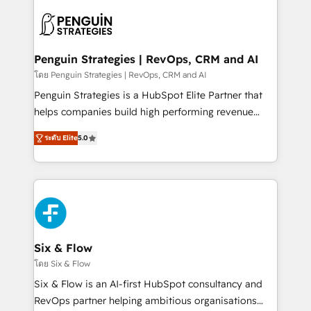
toma de 1 a 3 semanas por caso, abordamos varios
en paralelo cuando tiene sentido, y siempre
confirmamos resultados antes de seguir avanzando.
Empiezas a ver resultados antes de que termine el
Penguin Strategies | RevOps, CRM and AI
mes. 🏆 HubSpot Partner of the Year 2022, máximo
โดย Penguin Strategies | RevOps, CRM and AI
reconocimiento del ecosistema. Elite Solutions
Penguin Strategies is a HubSpot Elite Partner that
Partner, el nivel más alto. +700 clientes
helps companies build high performing revenue
implementados en LATAM, Marcas como Hyatt,
operations across complex sales cycles, multi
Hospital ABC, Hogares Unión, Yves Rocher,
ระดับ Elite
5.0
system environments and global SaaS or
MacStore, Café Britt, Bella Piel, confiaron en
manufacturing teams. Trusted by leading enterprises
nosotros para impulsar la eficiencia de sus procesos
and fast growing scale ups including Sony, Rapyd,
en HubSpot. No necesitas tener todas las
Fiverr, XM Cyber, Bridgepointe Technologies, EMA
respuestas para empezar. Te ayudamos a identificar
Design Automation and Uptive. 📊 RevOps & data
el primer caso de uso que más impacto te dará.
architecture 🔗 CRM migrations & End to end
Solo continúas si ves valor real en los primeros 14
integrations 🤖 AI workflows & enrichment 📘 Team
Six & Flow
días.
enablement & company-wide adoption We create
โดย Six & Flow
HubSpot environments that teams use with
Six & Flow is an AI-first HubSpot consultancy and
confidence and that leadership can rely on for
RevOps partner helping ambitious organisations