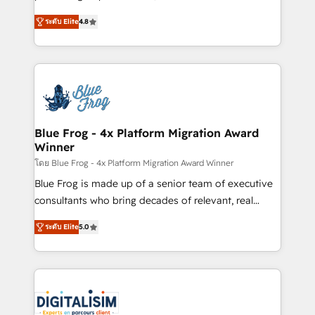
awarded by HubSpot after a rigorous process for
HubSpot CRM Partner offering you a roadmap on
CRM, Solutions Architecture, Onboarding , Data
ระดับ Elite
4.8
maximizing EBITDA and achieving Commercial
Migration, Custom Integration & Platform
Excellence. With our targeted processes, we
Enablement -Onboarded over 500 businesses to
strengthen your digital transformation and minimize
HubSpot -Top 1% of partners worldwide -In-house
costs. As HubSpot's Advanced Accredited CRM
team of 25+ experts Contact us today to help you
Implementation partner, we provide expertise to
get more from your investment in HubSpot.
drive your business forward. Since 2015 we are fully
www.bbdboom.com
dedicated to HubSpot and with an experienced
Blue Frog - 4x Platform Migration Award
Winner
team (50+), we work with reputable companies in
B2B sectors such as manufacturing, SaaS and
โดย Blue Frog - 4x Platform Migration Award Winner
business services. We prepare a customized
Blue Frog is made up of a senior team of executive
business case that demonstrates the value and
consultants who bring decades of relevant, real
impact of your digital transformation, including a
world experience to our client engagements. "Blue
ระดับ Elite
5.0
detailed financial rationale with a focus on ROI and
Frog is a top, trusted partner in HubSpot's
TCO. As a trusted extension of your team, we
ecosystem for a reason. Their team brings over a
believe in the power of partnership. Together, we
decade of experience to the table, along with deep
embark on a transformational journey that sets your
knowledge of the HubSpot platform and strategies
business up for long-term success. Unlock your
for driving growth. They are committed to helping