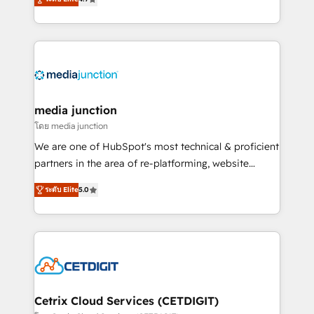
across industries through tailored marketing, sales,
and customer success strategies, utilizing RevOps
methodologies. As Latin America's largest HubSpot
partner and a global leader in education market, we
offer unparalleled insights. Operating in five
countries—Brazil, UAE (Abu Dhabi/Dubai/Sharjah),
Mexico, USA, and Portugal—we've executed over a
media junction
hundred successful operations. Our approach,
โดย media junction
rooted in RevOps principles, integrates analysis,
We are one of HubSpot's most technical & proficient
training, planning, and qualification. Leveraging
partners in the area of re-platforming, website
technology, data analytics, CRM optimization, and
design & development. We specialize in multi-hub
inbound marketing tactics, we focus on
ระดับ Elite
5.0
implementations for mid-market & enterprise
understanding, nurturing, and converting leads.
companies. We are woman-owned, powered by
Partner with us to unlock your business's full
coffee, and we ❤️ dogs. We produce award-winning
potential and achieve sustained growth in today's
work for our clients. 🏆2023 Technical Expertise
competitive market.
Impact Award 🏆2022 Technical Expertise Impact
Award 🏆2022 Platform Migration Excellence Impact
Award 🏆2020 Elite Solutions Partner 🏆2019
Cetrix Cloud Services (CETDIGIT)