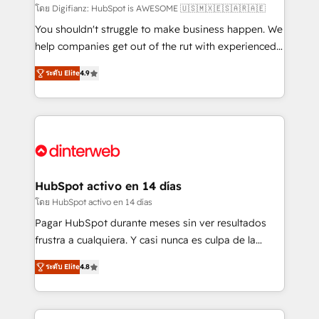
makes us different? 🚀 Top 0.5% of global HubSpot
โดย Digifianz: HubSpot is AWESOME 🇺🇸🇲🇽🇪🇸🇦🇷🇦🇪
agencies ⚙️ The strongest technical ability and
You shouldn't struggle to make business happen. We
integration capabilities 💼 Consultative, long-term
help companies get out of the rut with experienced,
partners who will embed ourselves into your
process-oriented teams implementing HubSpot
ระดับ Elite
4.9
business, processes and systems 🏢 We specialise in
Marketing, Sales, Service, CMS and Operations Hub,
working with mid-market and enterprise
so selling and actually engaging with your customers
organisations, global organisations and those with
feels easy and pain-free. We are a top ranked
complex use cases 🏆 CRM Implementation,
HubSpot Elite Partner, winner of Rookie of the Year
Platform Enablement, Custom Integration and
and Customer First Awards, 4.9/5 rating in HubSpot
Onboarding Accredited 🔐 ISO27001 & ISO9001
Reviews and 4.9/5 rating in Clutch Reviews. Digifianz
Certified
helps the following industries: logistics & 3PL, home
HubSpot activo en 14 días
improvement & construction, branding and
โดย HubSpot activo en 14 días
commercialization, real estate, health, education,
Pagar HubSpot durante meses sin ver resultados
SaaS, Software Dev & IT and consulting, make the
frustra a cualquiera. Y casi nunca es culpa de la
most out of their HubSpot experience operating in
herramienta: es del enfoque con el que se
the United States, EU, UAE, Mexico and Latin
ระดับ Elite
4.8
implementó. Trabajamos con un catálogo de +80
America. From casual user to super fan: make
casos de uso: cada uno resuelve un problema
HubSpot an experience you LOVE!
concreto de tu operación en HubSpot. La entrega