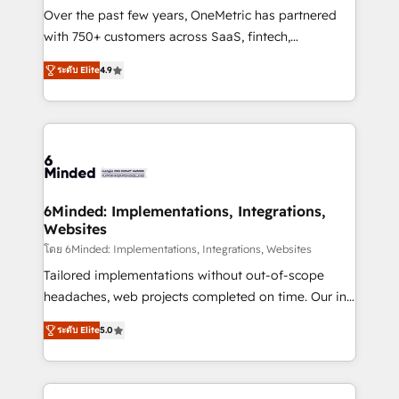
infrastructure—let’s talk.
Over the past few years, OneMetric has partnered
with 750+ customers across SaaS, fintech,
healthcare, real estate, and other industries. With
ระดับ Elite
4.9
150+ HubSpot-certified experts, we deliver scalable
solutions to complex GTM and RevOps challenges.
Our Expertise 🔹 Onboarding & Implementation:
Accredited HubSpot Partner, ensuring smooth setup
tailored to your GTM motion. 🔹 Migrations: Move
from other CRMs to HubSpot without data loss or
downtime. 🔹 RevOps Strategy: Align teams,
6Minded: Implementations, Integrations,
Websites
processes, and data to drive revenue efficiency. 🔹
Integrations: Connect HubSpot with your tech stack
โดย 6Minded: Implementations, Integrations, Websites
for better adoption. 🔹 Custom Solutions: Build
Tailored implementations without out-of-scope
tailored apps, workflows, and configurations. We are
headaches, web projects completed on time. Our in-
SOC 2 Type II and ISO 27001 certified, reinforcing
house team of certified CRM architects, experts,
ระดับ Elite
5.0
our commitment to data security and compliance. At
developers, designers, and marketers handles all
OneMetric, we help revenue teams focus on the
aspects of your HubSpot. ✨ 400+ global clients ✨
OneMetric that matters most: revenue.
100+ seamless migrations from 15+ different CRMs