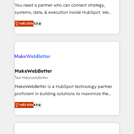
around your business, not a template. ➤ Migration:
You need a partner who can connect strategy,
Move from any legacy CRM. Zero downtime, full data
systems, data, & execution inside HubSpot. We
integrity. ➤ Implementation: Configure HubSpot to
bridge the gap where most agencies fall short by
run your revenue process. Sales, marketing, and
ระดับ Elite
5.0
combining GTM strategy with technical execution to
service wired together. ➤ AI and Integrations: Layer
solve the right problem with the right solution. As the
Breeze AI, custom agents, and APIs to remove
only firm in the world to hold Elite Partner
manual work. ➤ Ongoing Management: Monthly
Accreditations with both HubSpot and Clay, our
tune-ups, feature rollouts, adoption coaching. Buying
clients gain a unique advantage in CRM architecture,
HubSpot, switching to it, or reviving a stale portal?
pipeline generation, data intelligence, and go-to-
We are built for the work.
market execution. Why B2B Businesses Choose RP: -
MakeWebBetter
Secure: Soc2 compliant 🛡️ - Pricing: Implementations
โดย MakeWebBetter
starting at $1,5k 💵 - Speed: Launch in 14 days ⚡ -
MakeWebBetter is a HubSpot technology partner
Global: 75+ RPers across five continents 🌐 - Scale:
proficient in building solutions to maximize the
Largest organically grown & fastest tiering Elite
operational efficiency of HubSpot. The fastest-
HubSpot Partner 🪴 - Sales Hub: More
ระดับ Elite
4.9
growing tech-enabler & facilitator, MakeWebBetter,
implementations than any other Partner 💻 -
hands you the blend of HubSpot expertise &
Migrations: We convert Salesforce addicts to
eminent solutions & integrations. Trust us to
HubSpot evangelists 🧡 Don't hire a marketing
streamline your HubSpot experience. 🚀HubSpot