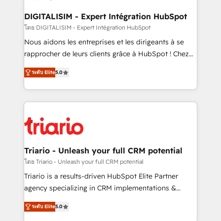
business. If not now, when?
our customers grow and finding solutions that fit
their unique business needs. We are thrilled to have
DIGITALISIM - Expert Intégration HubSpot
Blue Frog in the HubSpot ecosystem leading the
โดย DIGITALISIM - Expert Intégration HubSpot
way for customers!" - Yamini Rangan, CEO of
Nous aidons les entreprises et les dirigeants à se
HubSpot “Our experience with the team at Blue Frog
rapprocher de leurs clients grâce à HubSpot ! Chez
has been nothing short of extraordinary. Their years
DIGITALISIM, nous avons l'intime conviction que la
of experience and quality of skilled staff has earned
ระดับ Elite
5.0
réussite des entreprises passe par l’innovation web,
them a trusted reputation within the HubSpot
le marketing digital, et la relation client ! C'est
ecosystem as a reliable partner capable of delivering
pourquoi, nos experts sont à la fois capables de
remarkable experiences for our most sophisticated
gérer votre projet de création de site internet, votre
clients.” - Brian Garvey, VP, Solutions Partner
référencement, votre stratégie digitale et le pilotage
Program, HubSpot.
et l'intégration d'HubSpot ! Les grandes phases d'un
projet HubSpot avec DIGITALISIM : 🧽 Nettoyage,
Triario - Unleash your full CRM potential
migration et intégration des bases de données. 🚀
โดย Triario - Unleash your full CRM potential
Développement des interfaces avec vos logiciels
Triario is a results-driven HubSpot Elite Partner
métiers ⚙️ Configuration de la plateforme HubSpot
agency specializing in CRM implementations &
📈 Configuration de rapports et tableaux de bord 🤝
migrations, Revenue Operations, Custom
Book Process & Guidelines utilisateurs 🎓
ระดับ Elite
5.0
Integrations, Custom AI agents and AI-ready Website
Formations des utilisateurs