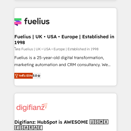
environments, optimise what you've got and make
sure you can actually use it, build your website in
HubSpot or create an inbound marketing strategy
for you and execute it on HubSpot. We are on the
G-Cloud 14 CCS (Crown Commercial Service)
framework, meaning we've been accredited by
Fuelius | UK • USA • Europe | Established in
1998
HubSpot and vetted by the CCS, which means we
can support public sector companies as well the
โดย Fuelius | UK • USA • Europe | Established in 1998
other ones listed in our profile. Our services: -
Fuelius is a 25-year-old digital transformation,
HubSpot implementation - HubSpot CMS website
marketing automation and CRM consultancy. We
build We can do lots of things. But everything we do
enable mid-market and enterprise clients to
ระดับ Elite
5.0
is there for you to: - Grow revenue, and run your
maximise their return from digital and fuel their
business more efficiently - Build stronger
growth. We modernise platforms, streamline
relationships with customers - Make better
operations that are causing inefficiencies, improve
decisions with data - Find a new voice and reach
customer experiences, integrate systems, and
more people - Get the most out of your HubSpot
supercharge revenue operations Key services: • CRM
investment
Implementation • Systems Integration • Digital
Transformation / Web Development • RevOps &
Digifianz: HubSpot is AWESOME 🇺🇸🇲🇽
🇪🇸🇦🇷🇦🇪
Sales Consulting • Marketing Automation What