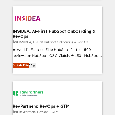
service creative agencies in the HubSpot
ecosystem, we blend strategy, technology, & award-
winning design to build scalable, globally
regionalized HubSpot websites, integrated
marketing campaigns, & RevOps frameworks that
INSIDEA, AI-First HubSpot Onboarding &
RevOps
fuel long-term success We connect the entire
customer lifecycle through seamless integrations,
โดย INSIDEA, AI-First HubSpot Onboarding & RevOps
ensure long-term adoption with change-
★ World's #1 rated Elite HubSpot Partner, 500+
management programs, and align marketing, sales,
reviews on HubSpot, G2 & Clutch. ★ 150+ HubSpot
and service to drive sustainable growth With 6 key
Certified Experts & Trainers across the team ★
ระดับ Elite
5.0
HubSpot accreditations and experience across
1,500+ implementations across five continents ★ AI-
hundreds of organizations in dozens of industries,
First, RevOps-led, Onboarding obsessed ★
there’s a good chance one of our globally integrated
Company of the Year 2024/25 INSIDEA helps
teams has worked with clients just like you Let’s
growing companies turn HubSpot into a revenue
explore whether S2 is the partner you’ve been
engine. We onboard your team, migrate your data,
looking for...and get your next big initiative moving!
and build AI-powered workflows that drive adoption
from week one, in your time zone. What we do ➤
RevPartners: RevOps + GTM
Onboarding: Live in weeks, with workflows built
โดย RevPartners: RevOps + GTM