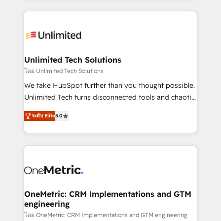
English, Spanish, Portuguese & Italian 👉 Grow
organization. We’re a unique blend of deep HubSpot
smarter with AI and HubSpot.
expertise, strategic thinking, and hands-on
operational know-how. We know that no two
businesses are alike, so we don’t do cookie-cutter
solutions. Instead, we dive in to understand your
Unlimited Tech Solutions
needs, goals, and challenges to deliver solutions that
โดย Unlimited Tech Solutions
fit like a glove. We’re committed to being both
We take HubSpot further than you thought possible.
highly effective and fun to work with. We believe in
Unlimited Tech turns disconnected tools and chaotic
efficient processes, as well as building great
processes into a seamless, high-performing revenue
relationships. Your success is our success, and we’re
ระดับ Elite
5.0
engine. We combine RevOps strategy with deep
all in this together! From startup to enterprise, we’ll
technical execution to help teams scale faster—with
make sure your HubSpot setup becomes a
cleaner data, smarter automation, and more
powerhouse of productivity, so you can focus on
predictable revenue. Specialties: · HubSpot
what matters most: growing your business and
Implementation & Migration · Native & Custom
wowing your customers. Let’s make HubSpot work
Integrations · Custom Development · CPQ & FSM ·
smarter for you!
Reporting & Analytics · GTM Architecture · Sales &
OneMetric: CRM Implementations and GTM
engineering
Marketing Enablement If you’re ready to elevate
HubSpot from “just your CRM” to your growth
โดย OneMetric: CRM Implementations and GTM engineering