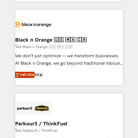
Design With over 15 years of experience, we help
companies bridge the gap between marketing, sales,
and customer success through smart automation,
data hygiene, and tailored HubSpot solutions. Our
clients choose us because we blend the expertise of
a global consultancy with the care and agility of a
Black n Orange 🇺🇸 🇲🇽 🇨🇦
boutique firm. At Triario, we’re big enough to deliver
โดย Black n Orange 🇺🇸 🇲🇽 🇨🇦
but small enough to listen. Our Services: HubSpot
We don’t just optimize — we transform businesses.
implementations & data migration Custom AI agents
At Black n Orange, we go beyond traditional Inbound
Revenue Operations API integrations AI-ready
Marketing with our exclusive methodologies:
Website design Let’s turn your CRM into your growth
ระดับ Elite
5.0
BOOMS and BOOST. Together, they form a powerful
engine!
combination that has driven success for over 800
businesses worldwide. As Elite HubSpot Partners, we
specialize in crafting high-performance growth
strategies that integrate data-driven marketing,
automation, and revenue intelligence to help
companies scale faster and smarter. 🔹 BOOMS:
Parkour3 / ThinkFuel
Demand generation for all your buyers With BOOMS,
โดย Parkour3 / ThinkFuel
you invest in 100% of your buyers, accelerating your