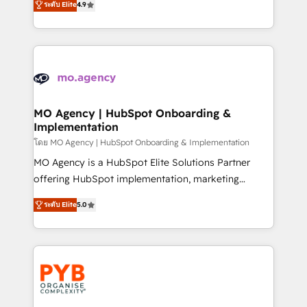
- Dashboards, lifecycle campaigns, and lead
ระดับ Elite
4.9
entreprises qui auront réussi leur transformation. Le
nurturing sequences. - Cross-hub setup across
problème ? 58% des dirigeants savent que l'IA est
Marketing, Sales, Operations, and Service Hubs. -
vitale pour leur survie. Mais 57% n'ont aucune
Ongoing optimization, managed support, and
stratégie. Et 43% ne maîtrisent même pas leurs
scalable retainers. Let’s make HubSpot your most
données. C'est le paradoxe français : conscience
powerful growth engine. Built to convert, scale, and
totale, action nulle. La solution s'appelle l'Entreprise
drive results.
Augmentée. Ce n'est pas une entreprise qui utilise
MO Agency | HubSpot Onboarding &
Implementation
l'IA. C'est une organisation qui a réussi la symbiose
entre l'expertise humaine et l'intelligence artificielle.
โดย MO Agency | HubSpot Onboarding & Implementation
Pas pour remplacer l'humain, mais pour l'augmenter.
MO Agency is a HubSpot Elite Solutions Partner
Chez Ideagency, nous accompagnons cette
offering HubSpot implementation, marketing
transformation. D'abord les fondations : des
automation, CRM and RevOps consulting, B2B SEO,
ระดับ Elite
5.0
données unifiées, des processus alignés. Ensuite
paid media, content marketing, AEO and GEO (AI
l'augmentation : l'IA là où elle crée de la valeur. Et
search optimisation), and HubSpot Content Hub and
surtout : l'humain qui reste au centre. Parce que la
WordPress development. We work with enterprise
vraie performance vient de l'intérieur. Act Inside.
and growth-led companies across technology,
Stand Out.
professional services, financial services and
industrial sectors. Offices in Johannesburg, Cape