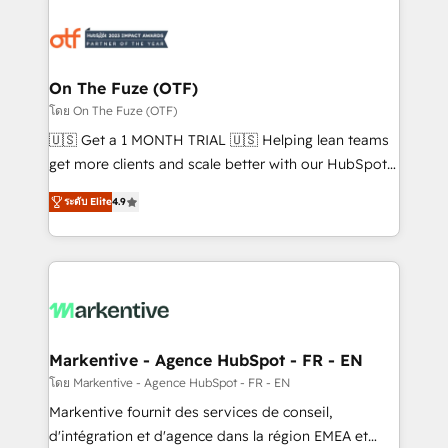
tailored to your business. Together, we unlock
results, fast. ⚙️CRM & RevOps: Align all Hubs to your
buyer journey for clean data, scalability, & reporting.
🎯Demand Gen & ABM: Drive pipeline with inbound,
On The Fuze (OTF)
ABM, AEO, SEO, & paid media. 👩‍💻Web Design:
โดย On The Fuze (OTF)
Build high-performing websites with UX, messaging,
🇺🇸 Get a 1 MONTH TRIAL 🇺🇸 Helping lean teams
& conversion strategy that drive results. 🤖AI
get more clients and scale better with our HubSpot
Strategy: Activate Breeze Agents, configure HubSpot
Consulting & 'Done For You' Services. 🚀 Who We
AI, & maximize AEO with tailored AI services. 🧩
ระดับ Elite
4.9
Work With 🚀 We help lean, growing companies: -
Integrations: Extend HubSpot with custom
Win more business - Reduce no-shows - Improve
integrations, hosting, & maintenance.
lead & deal conversion rates - Scale with less
headcount ...by using HubSpot's full capabilities. 🤓
What do you get? 🤓 Our client's are too busy to
learn the ins-and-outs of HubSpot. We give you a
Personal Consultant + Tech Team to handle the
Markentive - Agence HubSpot - FR - EN
heavy lifting of mapping out AND building your ideal
โดย Markentive - Agence HubSpot - FR - EN
system. + Get best practices and 'don't know what
Markentive fournit des services de conseil,
you don't know' recommendations to maximize
d'intégration et d'agence dans la région EMEA et