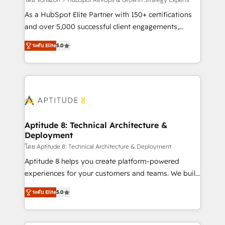
support client (data migration, synchronisation API,
audit et maintenance) ➤ La création de sites internet
As a HubSpot Elite Partner with 150+ certifications
de conversion qui transforment les visiteurs en
and over 5,000 successful client engagements,
opportunités d'affaires ➤ La mise en place de
Vonazon turns marketing complexity into
ระดับ Elite
5.0
stratégies d'acquisition marketing (SEO, SEA,
measurable, scalable growth. From onboarding to
inbound, automatisation marketing, ABM, IA,
enterprise-grade campaigns, our in-house team
emailing) Informations clés : - 10 ans d'expérience -
builds scalable strategies that drive long-term
100+ intégrations CRM HubSpot réussies - 40
revenue. ⚙️ HubSpot Integration & Optimization •
experts conseil - 150 certifications HubSpot
Seamless CRM, CMS, and automation setup •
cumulées
Complex platform migrations and data cleanups •
Custom APIs and third-party integrations 📈 End-to-
Aptitude 8: Technical Architecture &
Deployment
End Revenue Acceleration • Lifecycle marketing and
pipeline growth programs • Sales enablement tools
โดย Aptitude 8: Technical Architecture & Deployment
and CRM optimization • Retention strategies with
Aptitude 8 helps you create platform-powered
customer journey mapping 🏅 Elite-Level HubSpot
experiences for your customers and teams. We build
Execution • 750+ onboardings and 2,000+
multi-hub solutions and orchestrate operations
ระดับ Elite
5.0
implementations • Deep expertise across marketing,
across your entire tech stack. Aptitude 8 is trusted
sales, and service hubs • Built-in flexibility for
by top brands such as Lenovo, Bluetooth,
startups to global brands
International Sports Sciences Association, SXSW,