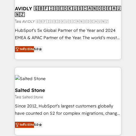
Franchises - Professional Services - And more! How
we help: ✔️ Full HubSpot implementations and portal
AVIDLY 🇬🇧🇫🇮🇸🇪🇩🇰🇺🇸🇨🇦🇳🇴🇩🇪🇦🇺
🇳🇿
optimization ✔️ Data migrations, CRM architecture,
and reporting foundations ✔️ Custom integrations
โดย AVIDLY 🇬🇧🇫🇮🇸🇪🇩🇰🇺🇸🇨🇦🇳🇴🇩🇪🇦🇺🇳🇿
and workflow automation ✔️ User adoption
HubSpot’s 5x Global Partner of the Year and 2024
programs, training, and enablement Through project-
EMEA & APAC Partner of the Year. The world’s most
based engagements and ongoing RevOps
experienced and fully accredited HubSpot Solutions
ระดับ Elite
5.0
partnerships, we guide organizations through the
Partner. 🚀 With 2,750+ HubSpot projects delivered
revenue maturity model - delivering the right
and 370+ specialists across EMEA, APAC and NAM,
improvements at the right time so operations
we de-risk complex CRM programmes and
evolve strategically and sustainably as the business
accelerate ROI across every HubSpot Hub. 🧭 From
grows.
multi-region migrations to AI-powered automation,
we turn complexity into clarity, human at global
Salted Stone
scale. 🏆 HubSpot’s CEO called us “the partner of the
โดย Salted Stone
future.” Others agree it is proof of trust built through
Since 2012, HubSpot’s largest customers globally
measurable impact.
have counted on S2 for complex migrations, change
management, systems integration, and creative
ระดับ Elite
5.0
solutions that deliver measurable impact and
transform brand experiences As one of the few full-