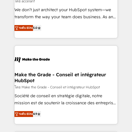
across offices and consulting teams in the UK, USA,
โดย accelant
Canada, Germany, France, Belgium, Singapore, and
We don’t just architect your HubSpot system—we
South Africa. Certified compliant with ISO/IEC
transform the way your team does business. As an
27001:2022 and ISO 9001:2015 across all seven
Elite HubSpot Solutions Partner, we specialize in
international offices and 175+ employees.
ระดับ Elite
5.0
creating tailored, end-to-end CRM solutions that
accelerate growth, improve operational efficiency,
and ensure faster time to value on HubSpot. What
sets us apart? Our people-centric approach. From
day one, our team takes the time to deeply
understand your unique needs, crafting custom
strategies that deliver impactful results. Our mission
Make the Grade - Conseil et intégrateur
HubSpot
is to empower you to unlock HubSpot’s full potential
—faster. Through expert training, unmatched
โดย Make the Grade - Conseil et intégrateur HubSpot
responsiveness, and ongoing support, we equip
Société de conseil en stratégie digitale, notre
your team to adopt new systems with confidence
mission est de soutenir la croissance des entreprises
and achieve a unified, data-driven approach to
B2B à travers l’acquisition de nouveaux clients,
ระดับ Elite
4.9
customer engagement.
l'intégration CRM et le développement des revenus
auprès de vos comptes existants. En France et à
l'international, nous travaillons avec des ETI