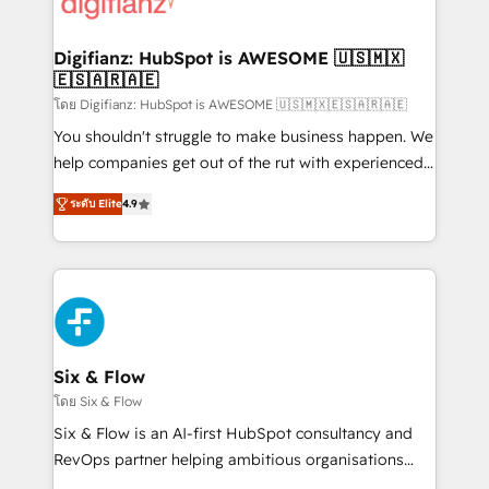
supercharge revenue operations Key services: • CRM
investment
Implementation • Systems Integration • Digital
Transformation / Web Development • RevOps &
Digifianz: HubSpot is AWESOME 🇺🇸🇲🇽
🇪🇸🇦🇷🇦🇪
Sales Consulting • Marketing Automation What
makes us different? 🚀 Top 0.5% of global HubSpot
โดย Digifianz: HubSpot is AWESOME 🇺🇸🇲🇽🇪🇸🇦🇷🇦🇪
agencies ⚙️ The strongest technical ability and
You shouldn't struggle to make business happen. We
integration capabilities 💼 Consultative, long-term
help companies get out of the rut with experienced,
partners who will embed ourselves into your
process-oriented teams implementing HubSpot
ระดับ Elite
4.9
business, processes and systems 🏢 We specialise in
Marketing, Sales, Service, CMS and Operations Hub,
working with mid-market and enterprise
so selling and actually engaging with your customers
organisations, global organisations and those with
feels easy and pain-free. We are a top ranked
complex use cases 🏆 CRM Implementation,
HubSpot Elite Partner, winner of Rookie of the Year
Platform Enablement, Custom Integration and
and Customer First Awards, 4.9/5 rating in HubSpot
Onboarding Accredited 🔐 ISO27001 & ISO9001
Reviews and 4.9/5 rating in Clutch Reviews. Digifianz
Certified
helps the following industries: logistics & 3PL, home
Six & Flow
improvement & construction, branding and
โดย Six & Flow
commercialization, real estate, health, education,
Six & Flow is an AI-first HubSpot consultancy and
SaaS, Software Dev & IT and consulting, make the
RevOps partner helping ambitious organisations
most out of their HubSpot experience operating in
grow with clarity, confidence, and intelligence.