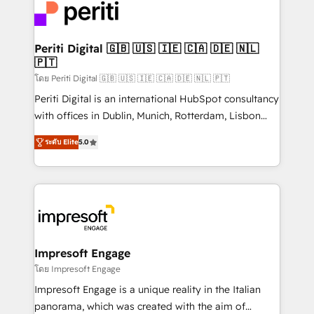
DX × AI推進のPMO伴走支援 複数部門をまたぐDX×AI変
and—most importantly—simple. That’s why we lean
革を、構想から実装・定着までPMOとして主導。「設
into bold ideas and shape them into thoughtful
定の代行ではなく、設計の責任」を引き受け、部門横断
products and strategies that actually make a
Periti Digital 🇬🇧 🇺🇸 🇮🇪 🇨🇦 🇩🇪 🇳🇱
の統合・浸透・変革管理を実行します。 ▸ CMS戦略設
🇵🇹
difference.
計・構築：リード獲得・CVR・SEOを前提にした情報設
โดย Periti Digital 🇬🇧 🇺🇸 🇮🇪 🇨🇦 🇩🇪 🇳🇱 🇵🇹
計・導線設計・テンプレート設計をContent Hubで一体
Periti Digital is an international HubSpot consultancy
提供。 ▸ 既存CRM・MAからの移行支援：Salesforce・
with offices in Dublin, Munich, Rotterdam, Lisbon
Marketo・Pardot等からの移行、カスタム設計、履歴
and New York. 🔎 We are focused on enhancing
データ移行と活用設計まで。 ▸ AEO対応：ChatGPT・
ระดับ Elite
5.0
revenue-generation strategies for clients through
Perplexity等のAI検索からの流入・引用を前提にコンテ
complete integration of core business processes
ンツとサイト構造を最適化。 🏆 なぜ100incを選ぶの
and systems (such as ERP and e-commerce
か？ ✓ HubSpot Eliteパートナー認定 ✓ HubSpotアワ
platforms) with HubSpot, driving efficiency and
ード受賞・HUGリーダー ✓ ISO27001:2022 /
results. 🎯 We present a solution-centric approach
ISO9001:2015 取得 ✓ 400社以上の導入実績 ✓
and we're focused on HubSpot. We work with some
HubSpot大百科 出版 CRM・AI活用に関するご相談、現
of HubSpot's most important customers to generate
Impresoft Engage
状整理の壁打ちなど、構想段階からお気軽にお問い合わ
value from the platform in the long term. 🤖 We have
โดย Impresoft Engage
せください。
worked 400+ HubSpot customers across industries
Impresoft Engage is a unique reality in the Italian
but specialise in the more complex projects where
panorama, which was created with the aim of