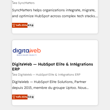
objects, automations, and integrations built for
โดย SyncMatters
growth. 🚀 AI-Driven GTM Orchestration Unify
SyncMatters helps organizations integrate, migrate,
HubSpot with LinkedIn, WhatsApp, email, paid
and optimize HubSpot across complex tech stacks.
media, and AI voice to drive pipeline. 🤖 AI Custom
From CRM data migrations to real-time integrations
Agent Development Deploy AI agents for
ระดับ Elite
4.9
and portal consolidations, we ensure clean, reliable
prospecting, follow-ups, service triage, and
data across every system. Core Solutions: -
knowledge retrieval—built in HubSpot. ⚡ Fast-Track
HubSpot CRM Data Migration - Custom HubSpot
& Growth-Track Services Fast-Track: Rapid HubSpot
Integrations (ERP, SaaS, APIs) - Real-Time Data
onboarding in weeks Growth-Track: Unlock
Synchronization - HubSpot Portal Consolidation -
advanced optimization & adoption 📍 São Paulo, BR
Data Quality & Deduplication Use Cases: - Salesforce
• Des Moines, IA • New York, NY
to HubSpot migrations - HubSpot and NetSuite or
DigitaWeb — HubSpot Elite & Intégrations
ERP
ERP integrations - Multi-system data
synchronization - Fixing broken or unreliable
โดย DigitaWeb — HubSpot Elite & Intégrations ERP
integrations Trusted by RevOps teams to manage
DigitaWeb — HubSpot Elite Solutions, Partner
complex, high-risk CRM migrations and integrations.
depuis 2015, membre du groupe Uptoo. Nous
aidons les ETI et PME B2B à unifier Marketing,
ระดับ Elite
5.0
Ventes et Service sur HubSpot grâce à la Revenue
Architecture : alignement des équipes, pipeline