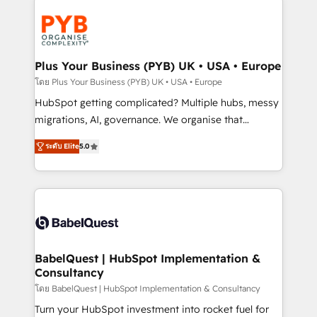
Accreditations. Based in Canada (coast to coast), our
Zoho, Pardot, Marketo, Microsoft Dynamics, Wix,
services are offered in both English & French.
WordPress and legacy CRMs, turning fragmented
systems into unified, growth-ready HubSpot
architectures that accelerate revenue operations and
Plus Your Business (PYB) UK • USA • Europe
performance. - Multi-object CRM migration, cleanup,
โดย Plus Your Business (PYB) UK • USA • Europe
and implementation. - Pre-built and custom
HubSpot getting complicated? Multiple hubs, messy
integrations across your full tech stack. - Custom
migrations, AI, governance. We organise that
object setup, CMS builds, and full-funnel automation.
complexity, so your team can put HubSpot to work...
- Dashboards, lifecycle campaigns, and lead
ระดับ Elite
5.0
Welcome to our Profile! We help with: • CRM
nurturing sequences. - Cross-hub setup across
implementation, reports, workflows, and team
Marketing, Sales, Operations, and Service Hubs. -
training • CRM migration from Salesforce, Pipedrive,
Ongoing optimization, managed support, and
Dynamics and others • Technical projects including
scalable retainers. Let’s make HubSpot your most
custom API integrations • AI governance for
powerful growth engine. Built to convert, scale, and
HubSpot-centred operations A little about us: •
drive results.
Boutique 'Elite' team of 12 • 150+ clients across Sales
BabelQuest | HubSpot Implementation &
Consultancy
Hub, Marketing Hub, Service Hub, Data Hub and
CMS • ISO/IEC 27001:2022, ISO 9001:2015, and ISO
โดย BabelQuest | HubSpot Implementation & Consultancy
42001:2023 certified - the AI management standard •
Turn your HubSpot investment into rocket fuel for