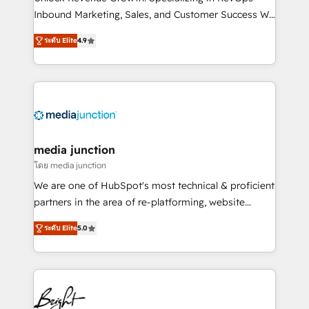
Inbound Marketing, Sales, and Customer Success We
specialize in driving revenue growth for companies
ระดับ Elite
4.9
across industries through tailored marketing, sales,
and customer success strategies, utilizing RevOps
methodologies. As Latin America's largest HubSpot
partner and a global leader in education market, we
offer unparalleled insights. Operating in five
countries—Brazil, UAE (Abu Dhabi/Dubai/Sharjah),
Mexico, USA, and Portugal—we've executed over a
media junction
hundred successful operations. Our approach,
โดย media junction
rooted in RevOps principles, integrates analysis,
We are one of HubSpot's most technical & proficient
training, planning, and qualification. Leveraging
partners in the area of re-platforming, website
technology, data analytics, CRM optimization, and
design & development. We specialize in multi-hub
inbound marketing tactics, we focus on
ระดับ Elite
5.0
implementations for mid-market & enterprise
understanding, nurturing, and converting leads.
companies. We are woman-owned, powered by
Partner with us to unlock your business's full
coffee, and we ❤️ dogs. We produce award-winning
potential and achieve sustained growth in today's
work for our clients. 🏆2023 Technical Expertise
competitive market.
Impact Award 🏆2022 Technical Expertise Impact