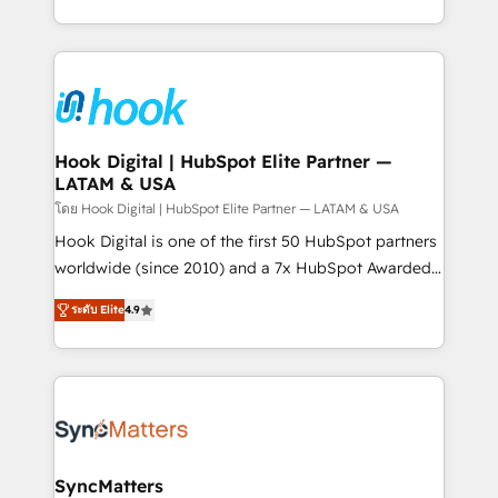
implementation process that focuses on user
HubSpot’s platform and data to fuel success.
adoption. We’re experts on connecting data,
Technical Solutions: - HubSpot Technical Consulting -
technology and people with each other. Together we
HubSpot CRM Implementation - HubSpot
strive for optimal customer processes and
Onboarding - Data Migration & Integrations -
experiences. Systony – We believe you can grow!
Technical Audit & Optimization Strategic Solutions: -
Revenue Operations - Inbound Marketing -
Hook Digital | HubSpot Elite Partner —
LATAM & USA
Outbound Marketing - HubSpot CMS Website
Design & Development We empower our clients to
โดย Hook Digital | HubSpot Elite Partner — LATAM & USA
reach their full potential by providing transparent,
Hook Digital is one of the first 50 HubSpot partners
relationship-driven support. With over 300 HubSpot
worldwide (since 2010) and a 7x HubSpot Awarded
certifications and accreditations, we deliver both the
Elite Partner. With 500+ projects across the U.S.,
ระดับ Elite
4.9
technical know-how and strategic guidance you
Brazil, and LATAM, we combine global expertise with
need to succeed.
regional experience. Today, we are Brazil’s largest
HubSpot Elite Partner—trusted by companies across
the Americas to scale smarter. ⚙️ CRM
Implementation & Migration Onboarding across all
Hubs, plus migrations from Salesforce, Pipedrive, RD
Station, Freshdesk, Intercom, and more. Custom
SyncMatters