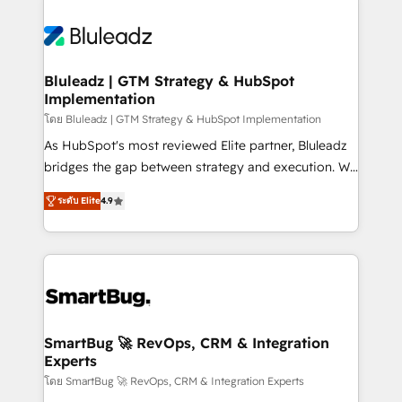
Bluleadz | GTM Strategy & HubSpot
Implementation
โดย Bluleadz | GTM Strategy & HubSpot Implementation
As HubSpot's most reviewed Elite partner, Bluleadz
bridges the gap between strategy and execution. We
don't just "set up tools" — we install the GTM
ระดับ Elite
4.9
Operating System (GTM OS) to align your leadership
and engineer a portal that drives predictable
revenue velocity. 🚀 GTM Strategy & Alignment
Workshops & Sprints: Identify "Valleys of Death"
stalling growth. Fix your ICP, Math, and Story to stop
"accelerating a mess." ⚙️ Elite Engineering & AI
Scalable Architecture: Zero-technical-debt setup
SmartBug 🚀 RevOps, CRM & Integration
Experts
across all Hubs, validated by our 7 HubSpot
Accreditations. AI-Powered RevOps: Breeze AI,
โดย SmartBug 🚀 RevOps, CRM & Integration Experts