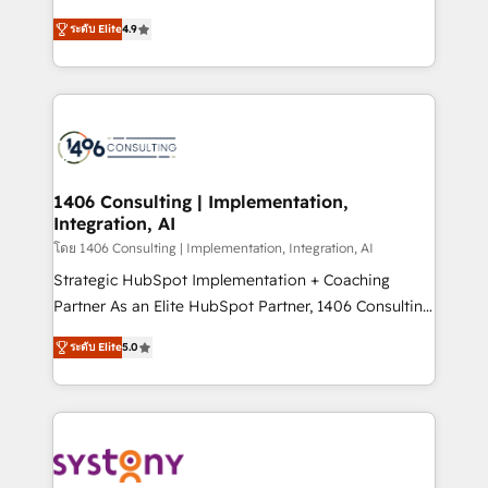
data migration, AI, and systems integrations
putting Customer Experience at the center by
represent key aspects of the project's success.
ระดับ Elite
4.9
creating digital environments capable of integrating
people, processes and data. We offer the best
digital solutions on the market, ranging from CRM
processes and technologies to digital strategy, from
marketing automation to online and offline sales
processes through Customer Service Management,
allowing companies to optimize processes and meet
1406 Consulting | Implementation,
Integration, AI
the needs of the customer. We are part of Impresoft
Group, a group of specialized and complementary
โดย 1406 Consulting | Implementation, Integration, AI
companies that divide their offer into 4
Strategic HubSpot Implementation + Coaching
Competence Centers: Smart Manufacturing,
Partner As an Elite HubSpot Partner, 1406 Consulting
Customer First, Enabling Technologies & Security.
helps mid-market revenue teams transform how
ระดับ Elite
5.0
The synergies generated by these integrations,
they sell, market, and serve. We don't just build your
together with the combination of talents, skills,
HubSpot—we teach your team to own it, then stay
solutions and services, have allowed the group to
to help you keep winning. What We Do ⚙️ CRM
build an unrivaled offering portfolio on the market
Implementations across Marketing, Sales, Service,
to accompany companies on their digital
Data & Content 📈 Sales & Marketing Alignment +
transformation journey.