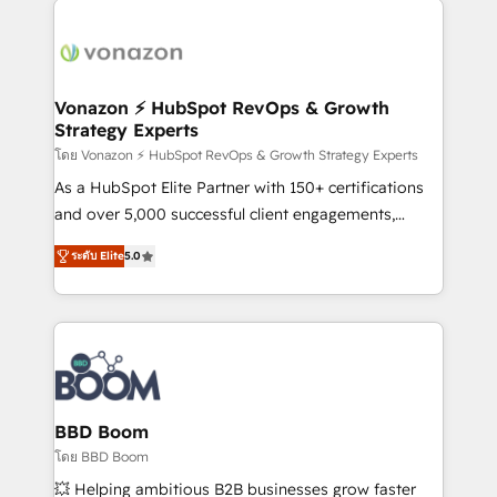
ambitieuses, des grands groupes voulant aller au-
delà d’une simple transformation digitale et des
startups florissantes. Nos 3 grandes expertises sont :
➤ L’intégration de CRM et de méthodologie RevOps
Vonazon ⚡ HubSpot RevOps & Growth
Strategy Experts
pour aligner les équipes marketing, commerciales et
support client (data migration, synchronisation API,
โดย Vonazon ⚡ HubSpot RevOps & Growth Strategy Experts
audit et maintenance) ➤ La création de sites internet
As a HubSpot Elite Partner with 150+ certifications
de conversion qui transforment les visiteurs en
and over 5,000 successful client engagements,
opportunités d'affaires ➤ La mise en place de
Vonazon turns marketing complexity into
ระดับ Elite
5.0
stratégies d'acquisition marketing (SEO, SEA,
measurable, scalable growth. From onboarding to
inbound, automatisation marketing, ABM, IA,
enterprise-grade campaigns, our in-house team
emailing) Informations clés : - 10 ans d'expérience -
builds scalable strategies that drive long-term
100+ intégrations CRM HubSpot réussies - 40
revenue. ⚙️ HubSpot Integration & Optimization •
experts conseil - 150 certifications HubSpot
Seamless CRM, CMS, and automation setup •
cumulées
Complex platform migrations and data cleanups •
Custom APIs and third-party integrations 📈 End-to-
BBD Boom
End Revenue Acceleration • Lifecycle marketing and
โดย BBD Boom
pipeline growth programs • Sales enablement tools
💥 Helping ambitious B2B businesses grow faster