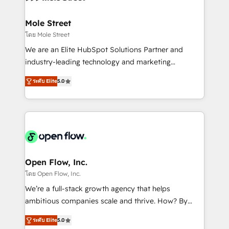
a maior parceira da HubSpot na América Latina e
inside HubSpot. 🏆 Industry Experience: 🏥
líder no ranking global de sucesso do cliente da
Healthcare: HIPAA implementations; secure data
Mole Street
HubSpot.
workflows 💼 Financial Services: compliant
โดย Mole Street
workflows; audit-ready reporting ⚖️ Legal: client
We are an Elite HubSpot Solutions Partner and
intake; pipeline and document workflows 🛒 E-
industry-leading technology and marketing
Commerce: Shopify, WooCommerce; lifecycle and
consultancy. Our focus is on enterprise and mid-
revenue automation 🏢 Real Estate: deal pipelines;
ระดับ Elite
5.0
market B2B companies globally that want a strategic
portfolio and lifecycle management 🏭
approach to execute their goals through creative
Manufacturing: ERP integrations; operational
applications of our solutions; Technical HubSpot
alignment 🛡️ Compliance & Data Considerations:
Consulting, Content Marketing, Growth-Driven
HIPAA-aware; CASL-compliant; GDPR-ready
Design, Migrations + Integrations. Mole Street’s
implementations where required 💡 Why 500+
mission is empowering others to realize their
Clients Choose Us: Elite Partner; technical, fast, and
greatness, which is achieved through creating
Open Flow, Inc.
built to scale.
absolute clarity, derived from a well-defined
โดย Open Flow, Inc.
strategy, executed well, and reported on with clear
We’re a full-stack growth agency that helps
results. The culture is driven by core values; Joy, Grit,
ambitious companies scale and thrive. How? By
Accountability, Curiosity, Authenticity, Growth
upgrading and streamlining every single revenue-
Mindedness, and Clarity. We are driven to win for the
ระดับ Elite
5.0
generating aspect of your business. We’re proud