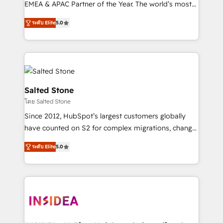
EMEA & APAC Partner of the Year. The world’s most
experienced and fully accredited HubSpot Solutions
ระดับ Elite
5.0
Partner. 🚀 With 2,750+ HubSpot projects delivered
and 370+ specialists across EMEA, APAC and NAM,
we de-risk complex CRM programmes and
accelerate ROI across every HubSpot Hub. 🧭 From
multi-region migrations to AI-powered automation,
we turn complexity into clarity, human at global
Salted Stone
scale. 🏆 HubSpot’s CEO called us “the partner of the
โดย Salted Stone
future.” Others agree it is proof of trust built through
Since 2012, HubSpot’s largest customers globally
measurable impact.
have counted on S2 for complex migrations, change
management, systems integration, and creative
ระดับ Elite
5.0
solutions that deliver measurable impact and
transform brand experiences As one of the few full-
service creative agencies in the HubSpot
ecosystem, we blend strategy, technology, & award-
winning design to build scalable, globally
regionalized HubSpot websites, integrated