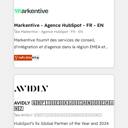
tailored to your business. Together, we unlock
results, fast. ⚙️CRM & RevOps: Align all Hubs to your
buyer journey for clean data, scalability, & reporting.
🎯Demand Gen & ABM: Drive pipeline with inbound,
Markentive - Agence HubSpot - FR - EN
ABM, AEO, SEO, & paid media. 👩‍💻Web Design:
โดย Markentive - Agence HubSpot - FR - EN
Build high-performing websites with UX, messaging,
Markentive fournit des services de conseil,
& conversion strategy that drive results. 🤖AI
d'intégration et d'agence dans la région EMEA et
Strategy: Activate Breeze Agents, configure HubSpot
North America. Avec plus de 115 experts en
AI, & maximize AEO with tailored AI services. 🧩
ระดับ Elite
4.9
marketing automation, Growth, Revops, CRM et
Integrations: Extend HubSpot with custom
webdesign. Markentive is both a consulting firm, a
integrations, hosting, & maintenance.
digital agency and an integrator. With over 115
experts in marketing automation, growth, revops,
CRM and webdesign (We focus on EMEA - USA
customers).
AVIDLY 🇬🇧🇫🇮🇸🇪🇩🇰🇺🇸🇨🇦🇳🇴🇩🇪🇦🇺
🇳🇿
โดย AVIDLY 🇬🇧🇫🇮🇸🇪🇩🇰🇺🇸🇨🇦🇳🇴🇩🇪🇦🇺🇳🇿
HubSpot’s 5x Global Partner of the Year and 2024