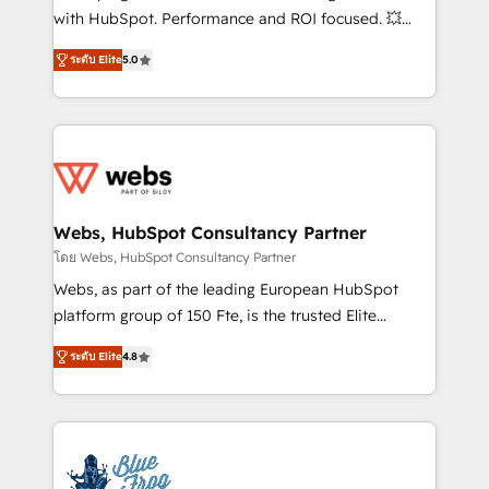
and CRM optimization • Retention strategies with
with HubSpot. Performance and ROI focused. 💥
customer journey mapping 🏅 Elite-Level HubSpot
BBD Boom is the HubSpot partner that can help you
Execution • 750+ onboardings and 2,000+
ระดับ Elite
5.0
to HubSpot Better. We work with your teams to
implementations • Deep expertise across marketing,
solve all your HubSpot challenges and improve user
sales, and service hubs • Built-in flexibility for
adoption, sales process and marketing results.
startups to global brands
Services 📚 Onboarding your team to HubSpot for
the first time 🔧 Designing and optimising your
HubSpot set-up for better results 🌐 Website design
and build using HubSpot 🔌 Integrating HubSpot
Webs, HubSpot Consultancy Partner
with other systems 🎓 Training your teams to be
โดย Webs, HubSpot Consultancy Partner
HubSpot pros 📊 Lead generation services using
Webs, as part of the leading European HubSpot
HubSpot Why us? - SIX HubSpot Accreditations -
platform group of 150 Fte, is the trusted Elite
awarded by HubSpot after a rigorous process for
HubSpot CRM Partner offering you a roadmap on
CRM, Solutions Architecture, Onboarding , Data
ระดับ Elite
4.8
maximizing EBITDA and achieving Commercial
Migration, Custom Integration & Platform
Excellence. With our targeted processes, we
Enablement -Onboarded over 500 businesses to
strengthen your digital transformation and minimize
HubSpot -Top 1% of partners worldwide -In-house
costs. As HubSpot's Advanced Accredited CRM
team of 25+ experts Contact us today to help you
Implementation partner, we provide expertise to