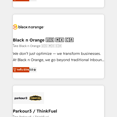
réussite des entreprises passe par l’innovation web,
them a trusted reputation within the HubSpot
le marketing digital, et la relation client ! C'est
ecosystem as a reliable partner capable of delivering
pourquoi, nos experts sont à la fois capables de
remarkable experiences for our most sophisticated
gérer votre projet de création de site internet, votre
clients.” - Brian Garvey, VP, Solutions Partner
référencement, votre stratégie digitale et le pilotage
Program, HubSpot.
et l'intégration d'HubSpot ! Les grandes phases d'un
projet HubSpot avec DIGITALISIM : 🧽 Nettoyage,
Black n Orange 🇺🇸 🇲🇽 🇨🇦
migration et intégration des bases de données. 🚀
โดย Black n Orange 🇺🇸 🇲🇽 🇨🇦
Développement des interfaces avec vos logiciels
We don’t just optimize — we transform businesses.
métiers ⚙️ Configuration de la plateforme HubSpot
At Black n Orange, we go beyond traditional Inbound
📈 Configuration de rapports et tableaux de bord 🤝
Marketing with our exclusive methodologies:
Book Process & Guidelines utilisateurs 🎓
ระดับ Elite
5.0
BOOMS and BOOST. Together, they form a powerful
Formations des utilisateurs
combination that has driven success for over 800
businesses worldwide. As Elite HubSpot Partners, we
specialize in crafting high-performance growth
strategies that integrate data-driven marketing,
automation, and revenue intelligence to help
companies scale faster and smarter. 🔹 BOOMS:
Parkour3 / ThinkFuel
Demand generation for all your buyers With BOOMS,
โดย Parkour3 / ThinkFuel