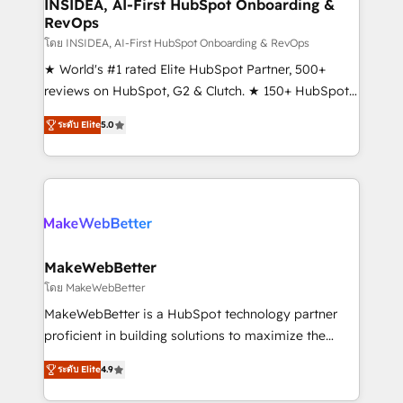
marketing campaigns, & RevOps frameworks that
INSIDEA, AI-First HubSpot Onboarding &
RevOps
fuel long-term success We connect the entire
customer lifecycle through seamless integrations,
โดย INSIDEA, AI-First HubSpot Onboarding & RevOps
ensure long-term adoption with change-
★ World's #1 rated Elite HubSpot Partner, 500+
management programs, and align marketing, sales,
reviews on HubSpot, G2 & Clutch. ★ 150+ HubSpot
and service to drive sustainable growth With 6 key
Certified Experts & Trainers across the team ★
ระดับ Elite
5.0
HubSpot accreditations and experience across
1,500+ implementations across five continents ★ AI-
hundreds of organizations in dozens of industries,
First, RevOps-led, Onboarding obsessed ★
there’s a good chance one of our globally integrated
Company of the Year 2024/25 INSIDEA helps
teams has worked with clients just like you Let’s
growing companies turn HubSpot into a revenue
explore whether S2 is the partner you’ve been
engine. We onboard your team, migrate your data,
looking for...and get your next big initiative moving!
and build AI-powered workflows that drive adoption
from week one, in your time zone. What we do ➤
MakeWebBetter
Onboarding: Live in weeks, with workflows built
โดย MakeWebBetter
around your business, not a template. ➤ Migration:
MakeWebBetter is a HubSpot technology partner
Move from any legacy CRM. Zero downtime, full data
proficient in building solutions to maximize the
integrity. ➤ Implementation: Configure HubSpot to
operational efficiency of HubSpot. The fastest-
run your revenue process. Sales, marketing, and
ระดับ Elite
4.9
growing tech-enabler & facilitator, MakeWebBetter,
service wired together. ➤ AI and Integrations: Layer
hands you the blend of HubSpot expertise &