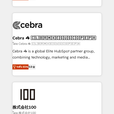
developers, designers, and marketers handles all
OneMetric, we help revenue teams focus on the
aspects of your HubSpot. ✨ 400+ global clients ✨
OneMetric that matters most: revenue.
100+ seamless migrations from 15+ different CRMs
✨ 100,000+ hours in HubSpot projects, 75+ full Hub
implementations, and 5,000+ pages ✨ CS: Clients
generating 7-digit MRR from inbound campaigns ✨
CS: 245% organic growth & +751% new visitors for a
Cebra 🦓 🇨🇱🇧🇷🇲🇽🇪🇸🇺🇸🇨🇴🇵🇪🇵🇦
full-funnel HubSpot project ✨ CS: 415% conversion
โดย Cebra 🦓 🇨🇱🇧🇷🇲🇽🇪🇸🇺🇸🇨🇴🇵🇪🇵🇦
boost with a new HubSpot site Recognized leaders:
Cebra 🦓 is a global Elite HubSpot partner group,
🏆 HubSpot Platform Migration Impact Award 🏆
combining technology, marketing and media
Clutch HubSpot Global Leader 🏆 Finalist: HubSpot
expertise across Latin America and Southern
Inbound Campaign of the Year 🏆 Gold AVA Digital
ระดับ Elite
5.0
Europe, with teams across 7 countries. Born in Chile,
Award for Best Website 🌟 Accreditations: CRM
we combine local insight with international reach to
Implementation, HubSpot Content Experience, CRM
help businesses grow through technology, creativity,
Data Migration & Custom Integration
AI and strategy. For over 12 years, we’ve delivered
500+ HubSpot implementations, building end-to-
end solutions that integrate CRM, AI automation,
inbound and loop marketing, content, and digital
株式会社100
creativity. Our multicultural team works in Spanish,
โดย 株式会社100