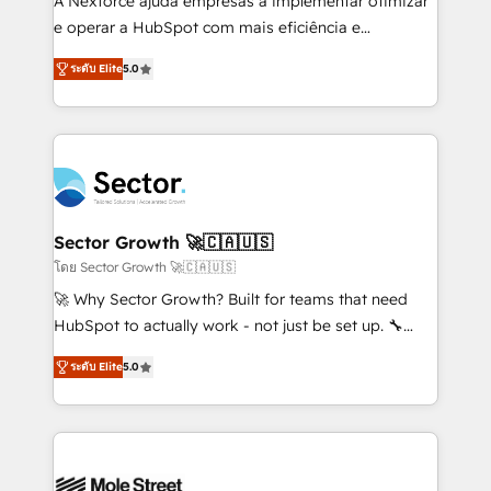
A Nexforce ajuda empresas a implementar otimizar
lo que construimos juntos. Porque crecer sin orden
e operar a HubSpot com mais eficiência e
no es crecer — es solo moverse rápido. 🌎
previsibilidade de receita. Combinamos Revenue
ระดับ Elite
5.0
Operamos en Colombia, Perú, México, Ecuador,
Operations (RevOps) e Inteligência Artificial para
Chile, Panamá, Bolivia, Argentina y República
estruturar processos integrar sistemas organizar
Dominicana — con experiencia real en educación,
dados e automatizar operações. O objetivo é
retail, salud, banca, bienes raíces, construcción y
transformar a HubSpot em um verdadeiro sistema
B2B. ✅ Crece con orden. Crece con Grows.
operacional de receita conectando equipes
tecnologia e dados em uma operação integrada.
Também somos distribuidores oficiais da HubSpot
Sector Growth 🚀🇨🇦🇺🇸
e de mais de 150 softwares globais permitindo
โดย Sector Growth 🚀🇨🇦🇺🇸
contratar e pagar a HubSpot em reais com nota
🚀 Why Sector Growth? Built for teams that need
fiscal no Brasil e gerar economia de até 50% na
HubSpot to actually work - not just be set up. 🔧
contratação de softwares internacionais.
HubSpot Experts: Onboarding, migrations,
Oferecemos ainda agentes de IA especializados em
ระดับ Elite
5.0
automation, and training built for adoption. ⚡ Highly
HubSpot que automatizam tarefas executam rotinas
Technical Execution: ERP, EMR and Custom
no CRM e mantêm os dados organizados, como um
Integrations; complex builds delivered in weeks, not
especialista operando a plataforma 24/7. Hoje 300+
months. 🤖 AI Consulting & Agents: AI-powered
empresas em 13 países utilizam a Nexforce. Somos
workflows; automation agents; process optimization