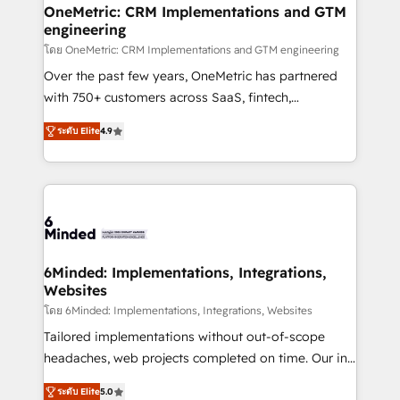
growth. Our multidisciplinary team designs solutions
OneMetric: CRM Implementations and GTM
engineering
that simplify complexity, boost performance, and
turn innovation into real impact. 🌍 Highlights •
โดย OneMetric: CRM Implementations and GTM engineering
HubSpot Partner since 2012 • 2022 EMEA Impact
Over the past few years, OneMetric has partnered
Award: Best Integration • 150+ successful HubSpot
with 750+ customers across SaaS, fintech,
projects • Clients in 30+ industries • Proprietary
healthcare, real estate, and other industries. With
ระดับ Elite
4.9
technology for integrations • Multilingual team:
150+ HubSpot-certified experts, we deliver scalable
English, Spanish, Portuguese & Italian 👉 Grow
solutions to complex GTM and RevOps challenges.
smarter with AI and HubSpot.
Our Expertise 🔹 Onboarding & Implementation:
Accredited HubSpot Partner, ensuring smooth setup
tailored to your GTM motion. 🔹 Migrations: Move
from other CRMs to HubSpot without data loss or
downtime. 🔹 RevOps Strategy: Align teams,
6Minded: Implementations, Integrations,
Websites
processes, and data to drive revenue efficiency. 🔹
Integrations: Connect HubSpot with your tech stack
โดย 6Minded: Implementations, Integrations, Websites
for better adoption. 🔹 Custom Solutions: Build
Tailored implementations without out-of-scope
tailored apps, workflows, and configurations. We are
headaches, web projects completed on time. Our in-
SOC 2 Type II and ISO 27001 certified, reinforcing
house team of certified CRM architects, experts,
ระดับ Elite
5.0
our commitment to data security and compliance. At