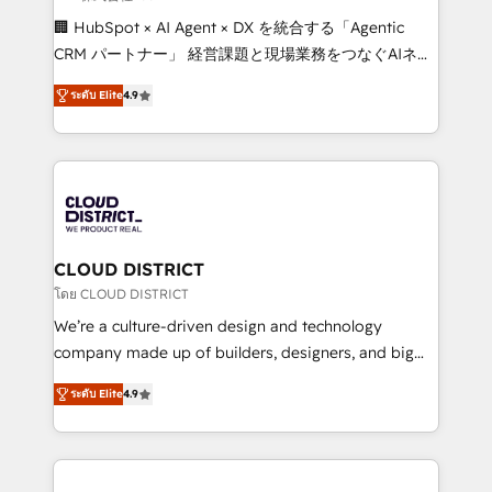
Portuguese, and English to design scalable strategies
🏢 HubSpot × AI Agent × DX を統合する「Agentic
that drive measurable growth. 🌎 Highlights: • 10+
CRM パートナー」 経営課題と現場業務をつなぐAIネイ
years as a HubSpot partner. • 2023 Impact Awards:
ティブ・エージェンシーとして、HubSpot Eliteの実装
Platform Migration Excellence. • Top 3 Partner of the
ระดับ Elite
4.9
力で顧客フロント業務を再設計します。 💡 100inc は何
Year LATAM 2022, 2023, 2024, 2025. • Partner of the
をする会社か？ HubSpotを共通基盤に、AIエージェン
Year 2024. • Organizer of Aliados.ai (AI, marketing &
トを組み込んだ顧客フロント業務（マーケティング・営
tech global congress). 👉 Ready to scale your
業・CS）を組織全体で設計・実装する日本のAIネイテ
business with HubSpot? Let Cebra’s experts help
ィブ・エージェンシーです。事業部・グループ会社・部
you grow faster, smarter, and with impact.
門が分立する組織で、データと業務プロセスのサイロ化
を、CRMを軸とした全社共通基盤に再構築します。意
CLOUD DISTRICT
思決定者・PMO・現場担当者に並走します。 1️⃣
โดย CLOUD DISTRICT
HubSpot導入・活用支援 顧客データの一元化から、
We’re a culture-driven design and technology
GTMの見える化・自動化まで。全Hub統合運用、デー
company made up of builders, designers, and big
タ品質設計、グループ横断のCRM統合に対応します。
thinkers. We blend strategy, design, and
2️⃣ AIエージェント組織構築 営業・マーケティング業務
ระดับ Elite
4.9
development—always fueled by curiosity—to turn
の一部をAIが自律実行する組織への移行を設計・実装。
ideas, opportunities, and challenges into meaningful
Breeze・Claude等をHubSpotと連携させ、役割定義・
experiences. To us, technology is more than just
運用ルール・成果指標まで含めて設計します。 3️⃣ 全社
code; it’s about creating things that are useful, cool,