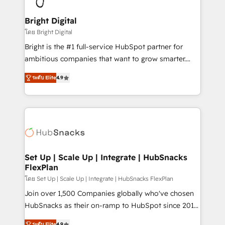
Award 🏆2022 Platform Migration Excellence Impact
Award 🏆2020 Elite Solutions Partner 🏆2019
Bright Digital
Integrations HubSpot Impact Award 🏆2019
โดย Bright Digital
Marketing Enablement HubSpot Impact Award 🏆
Bright is the #1 full-service HubSpot partner for
2018 Website Design HubSpot Impact Award 🏆2017
ambitious companies that want to grow smarter.
Website Design HubSpot Impact Award 🏆2016
From HubSpot onboarding, to training, from
Growth-Driven Design Agency of the Year 🏆2016
ระดับ Elite
4.9
developing a new website to lead generation and
Sales Enablement HubSpot Impact Award 🏆2015
digital marketing; we do it all (and with great
Growth-Driven Design Agency of the Year 🏆2015
results)! In short, our services include: - HubSpot
Became the 5th Agency to reach Diamond 🏆2014
consultancy: onboarding, training, data migration -
HubSpot COS Performance Award 🏆2014 HubSpot
HubSpot development: websites, custom modules,
COS Design Award 🏆2013 HubSpot Marketplace
integrations - Marketing & sales solutions: digital
Provider of the Year 🏆2011 Became a HubSpot
marketing, advertising, campaigns, content and
Set Up | Scale Up | Integrate | HubSnacks
Partner 📆Founded in 1997
FlexPlan
design We connect people, data and technology to
improve customer experiences. With our bright
โดย Set Up | Scale Up | Integrate | HubSnacks FlexPlan
people, exciting ideas and can-do mentality, we
Join over 1,500 Companies globally who've chosen
ensure revenue growth on a daily basis. So tell us
HubSnacks as their on-ramp to HubSpot since 2014
your challenge; our passionate and growth driven
Simple pay-as-you-go plans that accelerate value...
ระดับ Elite
4.9