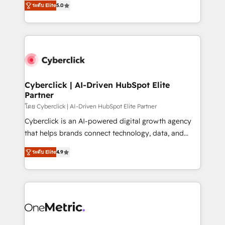
the United States, EU, UAE, Mexico and Latin
ระดับ Elite
5.0
Operating across the UK, Netherlands, Ireland, and
America. From casual user to super fan: make
Canada, we’ve delivered thousands of successful
HubSpot an experience you LOVE!
HubSpot projects for mid-market and enterprise
clients worldwide, with over 10 years experience. We
combine HubSpot, data, and AI to design connected
go-to-market systems that align people, process,
and technology for predictable, scalable revenue
Cyberclick | AI-Driven HubSpot Elite
Partner
growth. Our expertise spans RevOps, CRM and data
architecture, AI enablement, and strategic marketing,
โดย Cyberclick | AI-Driven HubSpot Elite Partner
delivered through our proprietary FLAIR framework
Cyberclick is an AI-powered digital growth agency
for responsible AI adoption. As a HubSpot Elite
that helps brands connect technology, data, and
Partner and ISO 27001:2022 certified consultancy,
creativity to achieve measurable results. Founded in
ระดับ Elite
4.9
we blend strategy, creativity, and technology to help
Barcelona and operating across Spain, LATAM, and
organisations scale smarter and grow stronger.
the UK, we support global companies in building
smarter marketing, sales, and customer success
strategies. As the only HubSpot Elite Partner in
Iberia (Spain & Portugal), we combine human insight
with intelligent automation to drive sustainable