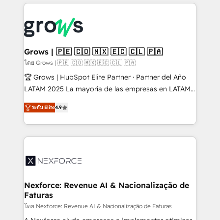
prévisible, croissance mesurable. 🔌 Intégrations
complexes : ERP (Divalto, Sage X3, Cegid, Pennylane,
Dynamics..), VOIP (Aircall, Ringover, Modjo), Shopify,
Oneflow. 💻 Développements custom : CRM UI
Extensions (React), Serverless Node.js, Custom
Grows | 🇵🇪 🇨🇴 🇲🇽 🇪🇨 🇨🇱 🇵🇦
Objects, thèmes HubL, agents IA & Breeze AI. 🎯
โดย Grows | 🇵🇪 🇨🇴 🇲🇽 🇪🇨 🇨🇱 🇵🇦
Secteurs : Industrie, Distribution B2B, SaaS, Services
🏆 Grows | HubSpot Elite Partner · Partner del Año
B2B, Immobilier, Viticulture, Finance. 🚀 Nos livrables
LATAM 2025 La mayoría de las empresas en LATAM
: migration sécurisée, implémentation Marketing +
no tienen un problema de herramientas. Tienen un
Sales + Service Hub, synchronisation ERP ↔
ระดับ Elite
4.9
problema de orden. Equipos desalineados, datos
HubSpot temps réel, formation équipes. 🏆 +350
dispersos y procesos que dependen de personas
projets livrés. Accrédités HubSpot CRM
clave — no de sistemas. Eso frena el crecimiento,
Implementation, Data Migration & Custom
aunque tengas buena tecnología y ganas de escalar.
Integration. 📩 Parlons de votre projet →
⚙️ Grows ordena los procesos comerciales, alinea
digitaweb.com
marketing, ventas y servicio, e implementa HubSpot
de forma que genera resultados reales desde las
Nexforce: Revenue AI & Nacionalização de
Faturas
primeras semanas — no meses. 🤝 No entregamos
proyectos y nos vamos. Nos quedamos como
โดย Nexforce: Revenue AI & Nacionalização de Faturas
socios estratégicos, ayudando a sostener y escalar