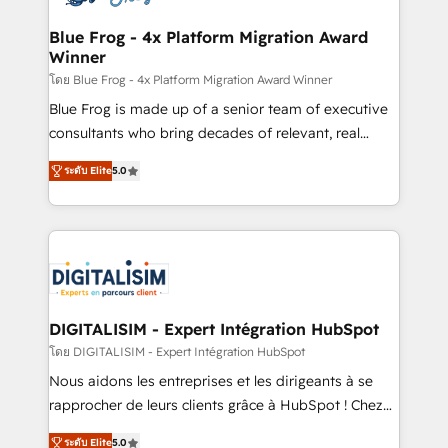
get more from your investment in HubSpot.
drive your business forward. Since 2015 we are fully
www.bbdboom.com
dedicated to HubSpot and with an experienced
Blue Frog - 4x Platform Migration Award
Winner
team (50+), we work with reputable companies in
B2B sectors such as manufacturing, SaaS and
โดย Blue Frog - 4x Platform Migration Award Winner
business services. We prepare a customized
Blue Frog is made up of a senior team of executive
business case that demonstrates the value and
consultants who bring decades of relevant, real
impact of your digital transformation, including a
world experience to our client engagements. "Blue
ระดับ Elite
5.0
detailed financial rationale with a focus on ROI and
Frog is a top, trusted partner in HubSpot's
TCO. As a trusted extension of your team, we
ecosystem for a reason. Their team brings over a
believe in the power of partnership. Together, we
decade of experience to the table, along with deep
embark on a transformational journey that sets your
knowledge of the HubSpot platform and strategies
business up for long-term success. Unlock your
for driving growth. They are committed to helping
business. If not now, when?
our customers grow and finding solutions that fit
their unique business needs. We are thrilled to have
DIGITALISIM - Expert Intégration HubSpot
Blue Frog in the HubSpot ecosystem leading the
โดย DIGITALISIM - Expert Intégration HubSpot
way for customers!" - Yamini Rangan, CEO of
Nous aidons les entreprises et les dirigeants à se
HubSpot “Our experience with the team at Blue Frog
rapprocher de leurs clients grâce à HubSpot ! Chez
has been nothing short of extraordinary. Their years
DIGITALISIM, nous avons l'intime conviction que la
of experience and quality of skilled staff has earned
ระดับ Elite
5.0