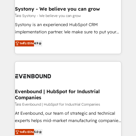
Revenue Team Enablement 🤖 Breeze AI & Custom
Agent Creation 🔄 Custom Integrations & Data
Systony - We believe you can grow
Migration Why 1406 We become part of your team.
โดย Systony - We believe you can grow
Your team learns while we build. We fix what others
Systony is an experienced HubSpot CRM
broke. Built for mid-market reality—practical
implementation partner. We make sure to put your
solutions that work with your actual headcount and
organization's needs and goals first and think along
constraints. By the Numbers 🏆 Top 1% of all
ระดับ Elite
4.9
with your organization. We are only satisfied once
HubSpot partners 🔄 Top 5% globally in client
you are too. Why Systony? - 20+ years of
retention 📅 8+ years of consistent results since 2017
experience with CRM, Marketing, Sales & Service
Who We Serve Revenue teams, marketing leaders,
implementations - 500+ successful onboardings -
and sales ops at mid-market companies ready to
Own back-end developers - Complex data
move beyond spreadsheets into unified systems
migrations (e.g. Salesforce, MS Dynamics, Perfect
that drive real business results.
View, SuperOffice) - Custom integrations (e.g. MS
Evenbound | HubSpot for Industrial
Companies
Business Central, Navision, AX, SAP, Exact, AFAS) We
focus on growing B2B companies in the SME sector
โดย Evenbound | HubSpot for Industrial Companies
such as manufacturing, SaaS, business services and
At Evenbound, our team of strategic and technical
wholesaler companies. As an experienced HubSpot
experts helps mid-market manufacturing companies
partner, we know how important user adoption is.
achieve real growth. We specialize in delivering
ระดับ Elite
5.0
That's why we have developed a step-by-step
tailored solutions that drive results by leveraging