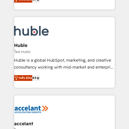
team of 100+ experts is ready for you! Driving digital
1️⃣ Set Up | Onboarding New or Check-fixing existing
growth | www.brightdigital.com
HubSpot portals 2️⃣ Scale Up | 100% HubSpot Task
Execution... Global 24/7 ... All Experts 3️⃣ Integrate |
your entire Tech Stack with Custom Integrations
Slash months from your API Integration project... ⬅️
Click "Contact Business" ⬅️ to access 150+ Kickstart
Integration templates that put HubSpot in the center
Huble
of your tech stack, syncing... 🛍️ Shopify or
โดย Huble
WooCommerce 💲 Stripe or Paypal 💰 Sage or
Huble is a global HubSpot, marketing, and creative
Netsuite 🤖 Google or Microsoft ✍️ DocuSign or
consultancy working with mid-market and enterprise
PandaDoc 🌐 Avalara or Quaderno HubSnacks holds
businesses. We go beyond implementation, shaping
the rare Advanced "Custom Integrations"
ระดับ Elite
4.9
the strategy, processes, and teams that turn
Accreditation, securely sync data across... 🔄 any
HubSpot into a genuine growth engine. Named
apps, in any direction. Stuck on your old CRM..?
HubSpot's Global Partner of the Year in 2024,
Migrate | seamlessly off your old CRM onto a clean
consistently ranked among their top 5 partners
new HubSpot portal with Advanced Website and
worldwide, and with over 15 years in the ecosystem,
CRM Migrations using our in-house "HubScrub" Tool.
Huble has built a track record that speaks for itself.
One company, one operating model, delivering
accelant