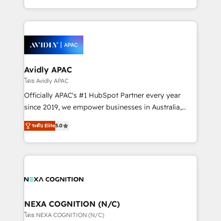
collective good of the company and its clientele, and
HubSpot Elite Solutions Partners and devout CRM
dedicated to breaking the mold from the agency of
nerds who can harness HubSpot’s custom digital
the past into the consultancy of the future. Great
tools to improve each touchpoint of your customer
things are happening.
experience. Working hand-in-hand with your team,
we’ll assemble a RevOps machine that drives more
traffic, generates better leads and crushes your
Avidly APAC
revenue goals. We've worked with thousands of
โดย Avidly APAC
HubSpot customers and we'd love to work with you
Officially APAC's #1 HubSpot Partner every year
too! Clients come to us for: Advanced CRM solutions
since 2019, we empower businesses in Australia,
System Integrations both Custom and Native to
New Zealand, and globally to realise their full
HubSpot Data System Migrations between systems
ระดับ Elite
5.0
potential through enterprise HubSpot CRM
to HubSpot New lead generation strategies Time-
implementation. And we deliver best practice across
saving automations Fresh growth campaigns Robust
the whole HubSpot platform, covering marketing,
help desk Unified revenue operations Dynamic
sales, service, CMS and integrations. We work with
website development Award-winning creative
all businesses, from start-up to Enterprise, and have
design We live and breathe HubSpot and are ready
delivered the largest HubSpot implementations in
to take on real challenges!
the world. Our human approach to digital
NEXA COGNITION (N/C)
transformation is designed for businesses who want
โดย NEXA COGNITION (N/C)