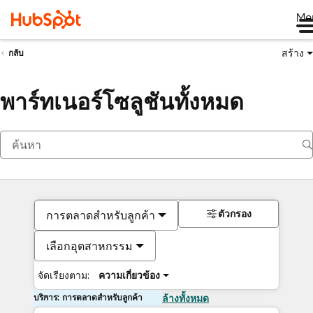
Me
สร้าง
กลับ
พาร์ทเนอร์โซลูชันทั้งหมด
ตัวกรอง
การตลาดสำหรับลูกค้า
เลือกอุตสาหกรรม
จัดเรียงตาม:
ความเกี่ยวข้อง
บริการ: การตลาดสำหรับลูกค้า
ล้างทั้งหมด