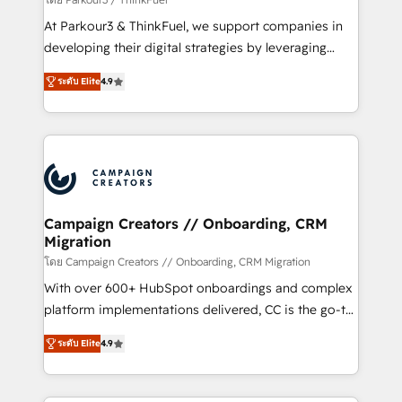
you invest in 100% of your buyers, accelerating your
At Parkour3 & ThinkFuel, we support companies in
growth and positioning yourself as an undisputed
developing their digital strategies by leveraging
leader. 🔹 BOOST: Optimize your digital
technologies and automating their marketing and
transformation process A methodology designed to
ระดับ Elite
4.9
sales processes to generate growth. Our offer spans
implement HubSpot effectively and optimize your
from Strategy to Operations. We specialize in CRM
digital processes. 🔹 Trusted by Industry Leaders
onboarding and implementation, web design, sales
With an average rating of 4.9/5 and a proven track
& marketing automation, and digital marketing. With
record of business transformation, our growth-first
extensive experience working with tech companies
approach has helped brands dominate their
and manufacturers since 2002, we are committed to
markets.
empowering our clients and developing their
Campaign Creators // Onboarding, CRM
Migration
autonomy. Get to grips with HubSpot through
guided implementation and seamless integration of
โดย Campaign Creators // Onboarding, CRM Migration
the CRM platform into your digital ecosystem. Would
With over 600+ HubSpot onboardings and complex
you like support in deploying your inbound
platform implementations delivered, CC is the go-to
marketing strategy? We'll provide support tailored
Elite Solutions Partner for businesses ready to
ระดับ Elite
4.9
to your needs and sales objectives. With 125+
migrate, replatform, and scale smarter. We specialize
certifications, we are part of the most certified
in high-impact CRM and CMS migrations and
Canadian agencies, and we both hold Onboarding
onboarding from platforms like Salesforce, NetSuite,