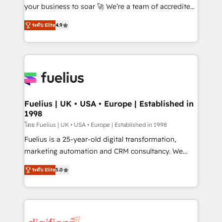
GuardHub: our AI governance framework, built on
your business to soar 🚀 We’re a team of accredited
ISO 42001 Ready for the next step? Click the 👈
HubSpot experts ready to help you. We can
ระดับ Elite
4.9
'𝗖𝗼𝗻𝘁𝗮𝗰𝘁 𝗯𝘂𝘀𝗶𝗻𝗲𝘀𝘀' button to get in touch (𝘸𝘦'𝘳𝘦
implement the platform into complex business
𝘴𝘶𝘱𝘦𝘳 𝘳𝘦𝘴𝘱𝘰𝘯𝘴𝘪𝘷𝘦)
environments, optimise what you've got and make
sure you can actually use it, build your website in
HubSpot or create an inbound marketing strategy
for you and execute it on HubSpot. We are on the
G-Cloud 14 CCS (Crown Commercial Service)
framework, meaning we've been accredited by
Fuelius | UK • USA • Europe | Established in
1998
HubSpot and vetted by the CCS, which means we
can support public sector companies as well the
โดย Fuelius | UK • USA • Europe | Established in 1998
other ones listed in our profile. Our services: -
Fuelius is a 25-year-old digital transformation,
HubSpot implementation - HubSpot CMS website
marketing automation and CRM consultancy. We
build We can do lots of things. But everything we do
enable mid-market and enterprise clients to
ระดับ Elite
5.0
is there for you to: - Grow revenue, and run your
maximise their return from digital and fuel their
business more efficiently - Build stronger
growth. We modernise platforms, streamline
relationships with customers - Make better
operations that are causing inefficiencies, improve
decisions with data - Find a new voice and reach
customer experiences, integrate systems, and
more people - Get the most out of your HubSpot