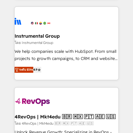
Breeze AI, custom agents, and APIs to remove
eminent solutions & integrations. Trust us to
manual work. ➤ Ongoing Management: Monthly
streamline your HubSpot experience. 🚀HubSpot
tune-ups, feature rollouts, adoption coaching. Buying
Elite Partners with 10+ years of HubSpot experience
HubSpot, switching to it, or reviving a stale portal?
🤝HubSpot Premier Integration partner 🤝Google
We are built for the work.
Premier Partner 2023 🌟5 HubSpot Accreditations 🌟
Instrumental Group
Won HubSpot Theme Challenge 2021 🌟INBOUND’19
โดย Instrumental Group
HubSpot Rising Star Why us? Harnessing the full
We help companies scale with HubSpot. From small
potential of the powerful HubSpot CRM. ✔️A team of
projects to growth campaigns, to CRM and websites.
HubSpot experts backed by over 10+ years of
Hire an agency that's experienced in every inch of
HubSpot experience ✔️Flexible pricing models —
ระดับ Elite
4.9
HubSpot and willing to work hand-in-hand with your
Hourly-fee (assigned one Dedicated HubSpot
team to simplify the complex and build a better
Admin); Monthly-fee (HubSpot Admin + Project
experience for your team and customers.
Manager); and Fixed Project Cost (as per
requirement). ✔️Helped over 25,000+ customers so
far with our HubSpot solutions. ✔️Bespoke apps &
on-demand bundle services. Connect with us today!
4RevOps | Mkt4edu 🇧🇷 🇲🇽 🇵🇹 🇦🇪 🇺🇸
โดย 4RevOps | Mkt4edu 🇧🇷 🇲🇽 🇵🇹 🇦🇪 🇺🇸
Unlock Revenue Growth: Specializing in RevOps -