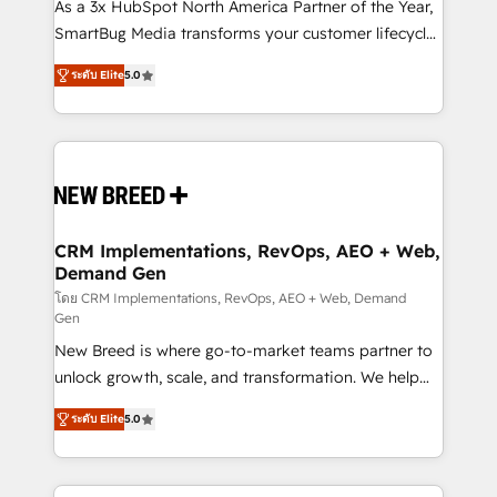
custom AI agents, and high-integrity migrations for
As a 3x HubSpot North America Partner of the Year,
total reporting clarity. Security & Compliance: SOC 2
SmartBug Media transforms your customer lifecycle
Type I and HIPAA attested for enterprise-grade data
into a revenue engine. Our unified ecosystem
ระดับ Elite
5.0
security. 🏆 Why Bluleadz? GTM OS Partner | 16+
includes specialized divisions Globalia (AI &
Years Experience | 1,000+ Five-Star Reviews
Software) and Point Success Media (Paid Media),
making this the official home for all three brands. 🔄
Implementation & Integration - Seamless migrations
and system integrations powered by Globalia’s
technical development team. - 19 HubSpot-certified
trainers to drive platform adoption. 📈 Revenue
CRM Implementations, RevOps, AEO + Web,
Demand Gen
Generation - Full-funnel marketing and high-
performance advertising via Point Success Media. -
โดย CRM Implementations, RevOps, AEO + Web, Demand
Gen
Expert deployment of Breeze AI and custom agents
New Breed is where go-to-market teams partner to
to automate growth. 🏆 Elite Excellence - 8 platform
unlock growth, scale, and transformation. We help
accreditations and deep HIPAA-compliance
companies activate HubSpot’s AI-powered
expertise. - A team of 250+ experts dedicated to
ระดับ Elite
5.0
customer platform and operationalize HubSpot’s
your resilient growth.
Loop Marketing framework through expert-led
services, smart agents, and purpose-built apps,