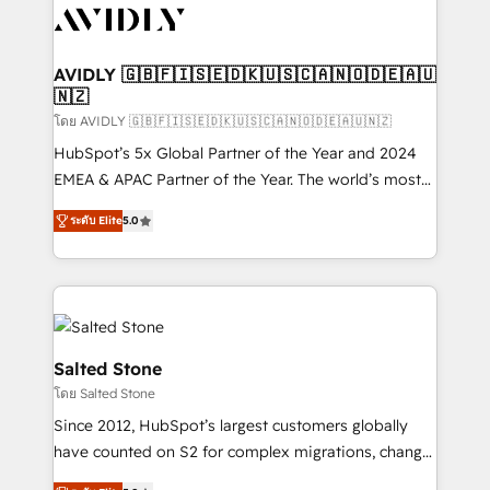
CRM and webdesign (We focus on EMEA - USA
customers).
AVIDLY 🇬🇧🇫🇮🇸🇪🇩🇰🇺🇸🇨🇦🇳🇴🇩🇪🇦🇺
🇳🇿
โดย AVIDLY 🇬🇧🇫🇮🇸🇪🇩🇰🇺🇸🇨🇦🇳🇴🇩🇪🇦🇺🇳🇿
HubSpot’s 5x Global Partner of the Year and 2024
EMEA & APAC Partner of the Year. The world’s most
experienced and fully accredited HubSpot Solutions
ระดับ Elite
5.0
Partner. 🚀 With 2,750+ HubSpot projects delivered
and 370+ specialists across EMEA, APAC and NAM,
we de-risk complex CRM programmes and
accelerate ROI across every HubSpot Hub. 🧭 From
multi-region migrations to AI-powered automation,
we turn complexity into clarity, human at global
Salted Stone
scale. 🏆 HubSpot’s CEO called us “the partner of the
โดย Salted Stone
future.” Others agree it is proof of trust built through
Since 2012, HubSpot’s largest customers globally
measurable impact.
have counted on S2 for complex migrations, change
management, systems integration, and creative