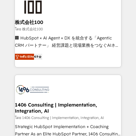
500+ HubSpot implementations, building end-to-
end solutions that integrate CRM, AI automation,
inbound and loop marketing, content, and digital
株式会社100
creativity. Our multicultural team works in Spanish,
โดย 株式会社100
Portuguese, and English to design scalable strategies
🏢 HubSpot × AI Agent × DX を統合する「Agentic
that drive measurable growth. 🌎 Highlights: • 10+
CRM パートナー」 経営課題と現場業務をつなぐAIネイ
years as a HubSpot partner. • 2023 Impact Awards:
ティブ・エージェンシーとして、HubSpot Eliteの実装
Platform Migration Excellence. • Top 3 Partner of the
ระดับ Elite
4.9
力で顧客フロント業務を再設計します。 💡 100inc は何
Year LATAM 2022, 2023, 2024, 2025. • Partner of the
をする会社か？ HubSpotを共通基盤に、AIエージェン
Year 2024. • Organizer of Aliados.ai (AI, marketing &
トを組み込んだ顧客フロント業務（マーケティング・営
tech global congress). 👉 Ready to scale your
業・CS）を組織全体で設計・実装する日本のAIネイテ
business with HubSpot? Let Cebra’s experts help
ィブ・エージェンシーです。事業部・グループ会社・部
you grow faster, smarter, and with impact.
門が分立する組織で、データと業務プロセスのサイロ化
を、CRMを軸とした全社共通基盤に再構築します。意
1406 Consulting | Implementation,
Integration, AI
思決定者・PMO・現場担当者に並走します。 1️⃣
HubSpot導入・活用支援 顧客データの一元化から、
โดย 1406 Consulting | Implementation, Integration, AI
GTMの見える化・自動化まで。全Hub統合運用、デー
Strategic HubSpot Implementation + Coaching
タ品質設計、グループ横断のCRM統合に対応します。
Partner As an Elite HubSpot Partner, 1406 Consulting