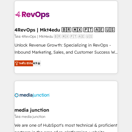
experience for your team and customers.
Manager); and Fixed Project Cost (as per
requirement). ✔️Helped over 25,000+ customers so
far with our HubSpot solutions. ✔️Bespoke apps &
on-demand bundle services. Connect with us today!
4RevOps | Mkt4edu 🇧🇷 🇲🇽 🇵🇹 🇦🇪 🇺🇸
โดย 4RevOps | Mkt4edu 🇧🇷 🇲🇽 🇵🇹 🇦🇪 🇺🇸
Unlock Revenue Growth: Specializing in RevOps -
Inbound Marketing, Sales, and Customer Success We
specialize in driving revenue growth for companies
ระดับ Elite
4.9
across industries through tailored marketing, sales,
and customer success strategies, utilizing RevOps
methodologies. As Latin America's largest HubSpot
partner and a global leader in education market, we
offer unparalleled insights. Operating in five
countries—Brazil, UAE (Abu Dhabi/Dubai/Sharjah),
Mexico, USA, and Portugal—we've executed over a
media junction
hundred successful operations. Our approach,
โดย media junction
rooted in RevOps principles, integrates analysis,
We are one of HubSpot's most technical & proficient
training, planning, and qualification. Leveraging