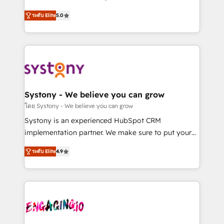
2️⃣ AIエージェント組織構築 営業・マーケティング業務
helps mid-market revenue teams transform how
ระดับ Elite
5.0
の一部をAIが自律実行する組織への移行を設計・実装。
they sell, market, and serve. We don't just build your
Breeze・Claude等をHubSpotと連携させ、役割定義・
HubSpot—we teach your team to own it, then stay
運用ルール・成果指標まで含めて設計します。 3️⃣ 全社
to help you keep winning. What We Do ⚙️ CRM
DX × AI推進のPMO伴走支援 複数部門をまたぐDX×AI変
Implementations across Marketing, Sales, Service,
革を、構想から実装・定着までPMOとして主導。「設
Data & Content 📈 Sales & Marketing Alignment +
定の代行ではなく、設計の責任」を引き受け、部門横断
Revenue Team Enablement 🤖 Breeze AI & Custom
の統合・浸透・変革管理を実行します。 ▸ CMS戦略設
Agent Creation 🔄 Custom Integrations & Data
Systony - We believe you can grow
計・構築：リード獲得・CVR・SEOを前提にした情報設
Migration Why 1406 We become part of your team.
โดย Systony - We believe you can grow
計・導線設計・テンプレート設計をContent Hubで一体
Your team learns while we build. We fix what others
Systony is an experienced HubSpot CRM
提供。 ▸ 既存CRM・MAからの移行支援：Salesforce・
broke. Built for mid-market reality—practical
implementation partner. We make sure to put your
Marketo・Pardot等からの移行、カスタム設計、履歴
solutions that work with your actual headcount and
organization's needs and goals first and think along
データ移行と活用設計まで。 ▸ AEO対応：ChatGPT・
constraints. By the Numbers 🏆 Top 1% of all
ระดับ Elite
4.9
with your organization. We are only satisfied once
Perplexity等のAI検索からの流入・引用を前提にコンテ
HubSpot partners 🔄 Top 5% globally in client
you are too. Why Systony? - 20+ years of
ンツとサイト構造を最適化。 🏆 なぜ100incを選ぶの
retention 📅 8+ years of consistent results since 2017
experience with CRM, Marketing, Sales & Service
か？ ✓ HubSpot Eliteパートナー認定 ✓ HubSpotアワ
Who We Serve Revenue teams, marketing leaders,
implementations - 500+ successful onboardings -
ード受賞・HUGリーダー ✓ ISO27001:2022 /
and sales ops at mid-market companies ready to
Own back-end developers - Complex data
ISO9001:2015 取得 ✓ 400社以上の導入実績 ✓
move beyond spreadsheets into unified systems
migrations (e.g. Salesforce, MS Dynamics, Perfect
HubSpot大百科 出版 CRM・AI活用に関するご相談、現