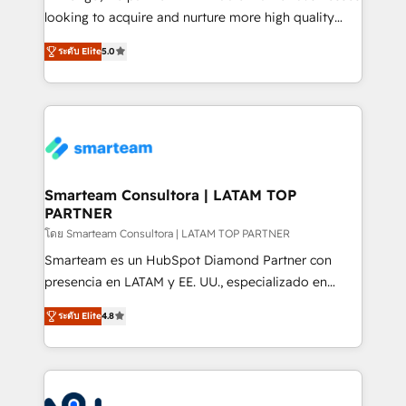
expertise includes HubSpot onboarding and CRM
looking to acquire and nurture more high quality
implementation, automation, sales and customer
leads. We use digital media, marketing cloud,
experience strategy, web development, integrations,
ระดับ Elite
5.0
automation and software integration to drive sales
and data-driven campaigns. Winners of the first
and, deliver clarity on marketing expenditure.
Global HEART Award, Yamini Rogan, CEO of
HubSpot said "We love the impact you are having in
the community - we are so glad to work with you."
Connect with us to see how we can do better and be
better together 🏆
Smarteam Consultora | LATAM TOP
PARTNER
โดย Smarteam Consultora | LATAM TOP PARTNER
Smarteam es un HubSpot Diamond Partner con
presencia en LATAM y EE. UU., especializado en
implementaciones de HubSpot, integraciones API y
ระดับ Elite
4.8
optimización de procesos comerciales con IA. Con
más de 6 años de experiencia, hemos liderado 100+
implementaciones conectando HubSpot con SAP,
ERPs, e-commerce, plataformas financieras,