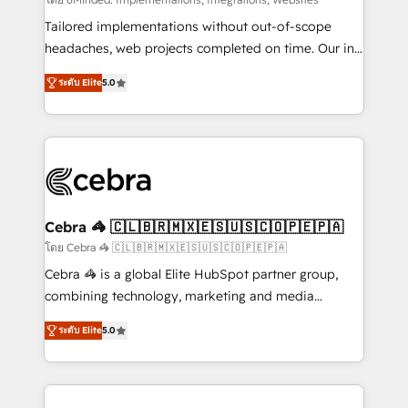
Integrations: Connect HubSpot with your tech stack
for better adoption. 🔹 Custom Solutions: Build
Tailored implementations without out-of-scope
tailored apps, workflows, and configurations. We are
headaches, web projects completed on time. Our in-
SOC 2 Type II and ISO 27001 certified, reinforcing
house team of certified CRM architects, experts,
ระดับ Elite
5.0
our commitment to data security and compliance. At
developers, designers, and marketers handles all
OneMetric, we help revenue teams focus on the
aspects of your HubSpot. ✨ 400+ global clients ✨
OneMetric that matters most: revenue.
100+ seamless migrations from 15+ different CRMs
✨ 100,000+ hours in HubSpot projects, 75+ full Hub
implementations, and 5,000+ pages ✨ CS: Clients
generating 7-digit MRR from inbound campaigns ✨
CS: 245% organic growth & +751% new visitors for a
Cebra 🦓 🇨🇱🇧🇷🇲🇽🇪🇸🇺🇸🇨🇴🇵🇪🇵🇦
full-funnel HubSpot project ✨ CS: 415% conversion
โดย Cebra 🦓 🇨🇱🇧🇷🇲🇽🇪🇸🇺🇸🇨🇴🇵🇪🇵🇦
boost with a new HubSpot site Recognized leaders:
Cebra 🦓 is a global Elite HubSpot partner group,
🏆 HubSpot Platform Migration Impact Award 🏆
combining technology, marketing and media
Clutch HubSpot Global Leader 🏆 Finalist: HubSpot
expertise across Latin America and Southern
Inbound Campaign of the Year 🏆 Gold AVA Digital
ระดับ Elite
5.0
Europe, with teams across 7 countries. Born in Chile,
Award for Best Website 🌟 Accreditations: CRM
we combine local insight with international reach to
Implementation, HubSpot Content Experience, CRM
help businesses grow through technology, creativity,
Data Migration & Custom Integration
AI and strategy. For over 12 years, we’ve delivered