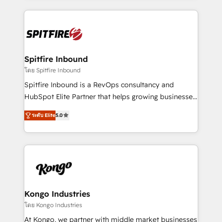
Netherlands, Denmark and Sweden, iO currently
growth for our client's businesses. These methods
supports the growth of big and small companies
are confirmed by data-driven results so you can see
such as Brussels Airport, Volvo, Farmaline, Agilitas,
exactly where your marketing budget is being used
Streamz and Michelin.
and how. In a few months, you can boost leads, ROI
and overall revenue to a level not feasible with
Spitfire Inbound
traditional methods. If you’re a frustrated marketing
โดย Spitfire Inbound
manager or business owner sick of wasting budget
Spitfire Inbound is a RevOps consultancy and
with generic agencies and their outdated methods,
HubSpot Elite Partner that helps growing businesses
we are here to help. We help ambitious businesses
design predictable, scalable revenue-driving
just like yours attract more high-quality leads
ระดับ Elite
5.0
strategies. With offices in South Africa and London,
throughout each stage of the buying cycle with
we take a RevOps-led approach that aligns sales,
conversion-ready websites, engaging content
marketing & service, breaks down silos, and gives
specifically targeted to your key audiences and
teams the clarity to operate efficiently and with
enable sales teams with the process, technology and
confidence. We deliver end to end strategy and
training to smash targets.
implementation, aligning people, processes, data
and technology around a single source of truth to
Kongo Industries
support sustainable growth and better decision-
โดย Kongo Industries
making. Working with clients locally and globally, our
At Kongo, we partner with middle market businesses