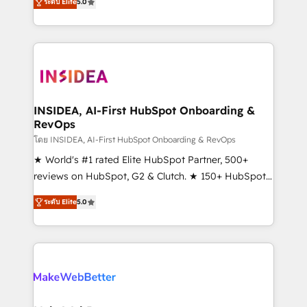
ระดับ Elite
5.0
solutions that deliver measurable impact and
transform brand experiences As one of the few full-
service creative agencies in the HubSpot
ecosystem, we blend strategy, technology, & award-
winning design to build scalable, globally
regionalized HubSpot websites, integrated
marketing campaigns, & RevOps frameworks that
INSIDEA, AI-First HubSpot Onboarding &
RevOps
fuel long-term success We connect the entire
customer lifecycle through seamless integrations,
โดย INSIDEA, AI-First HubSpot Onboarding & RevOps
ensure long-term adoption with change-
★ World's #1 rated Elite HubSpot Partner, 500+
management programs, and align marketing, sales,
reviews on HubSpot, G2 & Clutch. ★ 150+ HubSpot
and service to drive sustainable growth With 6 key
Certified Experts & Trainers across the team ★
ระดับ Elite
5.0
HubSpot accreditations and experience across
1,500+ implementations across five continents ★ AI-
hundreds of organizations in dozens of industries,
First, RevOps-led, Onboarding obsessed ★
there’s a good chance one of our globally integrated
Company of the Year 2024/25 INSIDEA helps
teams has worked with clients just like you Let’s
growing companies turn HubSpot into a revenue
explore whether S2 is the partner you’ve been
engine. We onboard your team, migrate your data,
looking for...and get your next big initiative moving!
and build AI-powered workflows that drive adoption