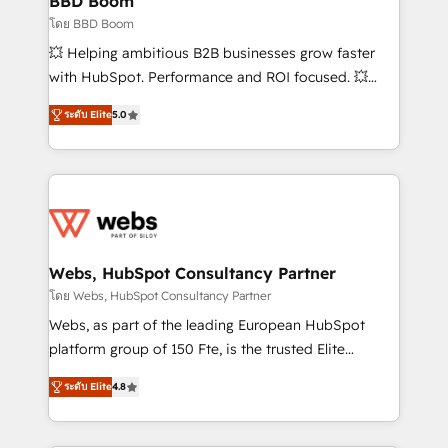
BBD Boom
End Revenue Acceleration • Lifecycle marketing and
โดย BBD Boom
pipeline growth programs • Sales enablement tools
💥 Helping ambitious B2B businesses grow faster
and CRM optimization • Retention strategies with
with HubSpot. Performance and ROI focused. 💥
customer journey mapping 🏅 Elite-Level HubSpot
BBD Boom is the HubSpot partner that can help you
Execution • 750+ onboardings and 2,000+
ระดับ Elite
5.0
to HubSpot Better. We work with your teams to
implementations • Deep expertise across marketing,
solve all your HubSpot challenges and improve user
sales, and service hubs • Built-in flexibility for
adoption, sales process and marketing results.
startups to global brands
Services 📚 Onboarding your team to HubSpot for
the first time 🔧 Designing and optimising your
HubSpot set-up for better results 🌐 Website design
and build using HubSpot 🔌 Integrating HubSpot
Webs, HubSpot Consultancy Partner
with other systems 🎓 Training your teams to be
โดย Webs, HubSpot Consultancy Partner
HubSpot pros 📊 Lead generation services using
Webs, as part of the leading European HubSpot
HubSpot Why us? - SIX HubSpot Accreditations -
platform group of 150 Fte, is the trusted Elite
awarded by HubSpot after a rigorous process for
HubSpot CRM Partner offering you a roadmap on
CRM, Solutions Architecture, Onboarding , Data
ระดับ Elite
4.8
maximizing EBITDA and achieving Commercial
Migration, Custom Integration & Platform
Excellence. With our targeted processes, we
Enablement -Onboarded over 500 businesses to
strengthen your digital transformation and minimize