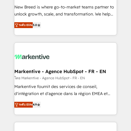
Expert deployment of Breeze AI and custom agents
New Breed is where go-to-market teams partner to
to automate growth. 🏆 Elite Excellence - 8 platform
unlock growth, scale, and transformation. We help
accreditations and deep HIPAA-compliance
companies activate HubSpot’s AI-powered
expertise. - A team of 250+ experts dedicated to
ระดับ Elite
5.0
customer platform and operationalize HubSpot’s
your resilient growth.
Loop Marketing framework through expert-led
services, smart agents, and purpose-built apps,
tailored to your business. Together, we unlock
results, fast. ⚙️CRM & RevOps: Align all Hubs to your
buyer journey for clean data, scalability, & reporting.
🎯Demand Gen & ABM: Drive pipeline with inbound,
Markentive - Agence HubSpot - FR - EN
ABM, AEO, SEO, & paid media. 👩‍💻Web Design:
โดย Markentive - Agence HubSpot - FR - EN
Build high-performing websites with UX, messaging,
Markentive fournit des services de conseil,
& conversion strategy that drive results. 🤖AI
d'intégration et d'agence dans la région EMEA et
Strategy: Activate Breeze Agents, configure HubSpot
North America. Avec plus de 115 experts en
AI, & maximize AEO with tailored AI services. 🧩
ระดับ Elite
4.9
marketing automation, Growth, Revops, CRM et
Integrations: Extend HubSpot with custom
webdesign. Markentive is both a consulting firm, a
integrations, hosting, & maintenance.
digital agency and an integrator. With over 115
experts in marketing automation, growth, revops,