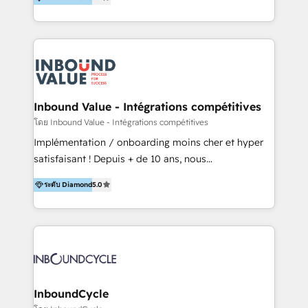
& Sales! Since 1994, we constantly seek and develop
new digital solutions that allow marketing and sales
to get done faster, better, and at lower costs. W4' s
field of activity is wide and varied. It ranges from
marketing automation services to promotional
campaigns through to the creation of websites and
the programming of HubSpot apps & integrations.
Inbound Value - Intégrations compétitives
As HubSpot Certified Trainer, we offer inbound- and
โดย Inbound Value - Intégrations compétitives
content marketing workshops as well as software
Implémentation / onboarding moins cher et hyper
trainings. Furthermore W4 created the marketing
satisfaisant ! Depuis + de 10 ans, nous
platform "Marketingblatt" which provide the latest
accompagnons des entreprises dans
marketing trends and topics:
ระดับ Diamond
5.0
l’automatisation de leur croissance digitale via
https://blog.marketingblatt.com/
HubSpot avec une approche compétitive. Nous
aidons nos clients à générer plus de RDV en
automatisant les tunnels d’acquisition digitaux. Nous
sommes une agence d’Inbound marketing et sales à
Paris, Montpellier et Rennes.
InboundCycle