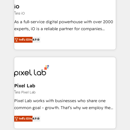
Connect marketing, sales and operations around one
iO
reliable source of truth - Unlock the full value of your
โดย iO
CRM and marketing data, not just implement a
As a full-service digital powerhouse with over 2000
system - Accelerate impact with a partner who
experts, iO is a reliable partner for companies
understands both strategy and technology
looking to strengthen their position in the fields of
ระดับ Elite
4.9
marketing, technology, content, strategy and
creation. iO combines in-depth knowledge on both
the marketing and technology end of HubSpot,
creating impactful inbound marketing strategies
from end-to-end. Teams of marketing specialists,
developers, copywriters and designers work side by
side to meet the specific demands of every client
Pixel Lab
and project. Dedicated HubSpot teams combine all
โดย Pixel Lab
skills for HubSpot projects from strategy to
Pixel Lab works with businesses who share one
implementation and training. Skilled in-house
common goal – growth. That’s why we employ the
developers are building HubSpot CMS websites and
latest innovations in disruptive technology in our
complex API integrations with external platforms.
ระดับ Elite
4.9
approach to web design, sales enablement and
Working from several campuses across Belgium, The
inbound marketing that deliver month-on-month