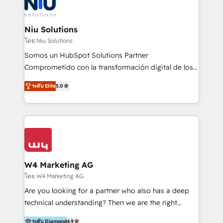
WhatsApp y sistemas logísticos. Nuestro equipo
multicultural trabaja en español, inglés y portugués,
uniendo visión estratégica y excelencia técnica para
Niu Solutions
generar resultados medibles. Apoyamos a empresas
โดย Niu Solutions
de construcción, educación, tecnología, retail, e-
Somos un HubSpot Solutions Partner
commerce, salud, financieras, seguros y servicios,
Comprometido con la transformación digital de los
ayudándolas a conectar sistemas, escalar equipos y
procesos comerciales de las empresas en
tomar decisiones basadas en datos. 🌎 Highlights:
ระดับ Elite
5.0
Latinoamérica, con un enfoque en Marketing, Ventas
5+ años como partner HubSpot 100+
y Servicio al Cliente. Somos un equipo de trabajo
implementaciones en LATAM y EE. UU. Expertise en
multidisciplinario de alto rendimiento, con
integraciones vía API Top #7 HubSpot Partner
conocimiento y experiencia enfocado en: 1.
LATAM 2025 🏆 Impulsamos crecimiento con CRM +
Optimizar la eficiencia operativa de nuestros
IA en múltiples industrias. 👉 ¿Listo para transformar
clientes 2. Mejorar la experiencia del cliente 3.
tus procesos comerciales?
Asegurar resultados medibles Nos especializamos
W4 Marketing AG
en bancos, seguros, e-commerce, Desarrolladores
โดย W4 Marketing AG
Inmobiliarios y Empresas Distribuidoras de
Are you looking for a partner who also has a deep
Productos
technical understanding? Then we are the right
partner. Efficiency through Technology in Marketing
ระดับ Diamond
4.9