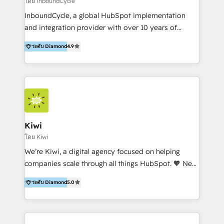
โดย InboundCycle
InboundCycle, a global HubSpot implementation
and integration provider with over 10 years of
experience, serves businesses in diverse industries.
ระดับ Diamond
4.9
With offices in Spain, Chile, Mexico, and Brazil, our
team of 100+ professionals deliver multilingual
services to clients in 15 countries. As the first
HubSpot Elite Partner in Latin America and Spain,
we hold numerous accreditations, including CRM
Implementation and Data Migration. Our services
include HubSpot setup and customization,
Kiwi
Marketing Automation, Inbound Marketing, Inbound
โดย Kiwi
Sales, and Account-Based Marketing (ABM). We use
We’re Kiwi, a digital agency focused on helping
our skills in marketing automation and integrations
companies scale through all things HubSpot. 🧡 New
to develop strategies that drive results and growth.
HubSpot user? With 250+ implementations under
By working with InboundCycle, businesses benefit
ระดับ Diamond
5.0
our belt, we bring proven expertise in solutions
from our extensive experience and expertise in
architecture, onboarding, data migration, CRM builds
HubSpot implementation and integration, helping
and integrations. Long-time HubSpotter? We’ll help
400+ clients streamline their digital transformation
clean up your “hot mess” portal with our HubSpot