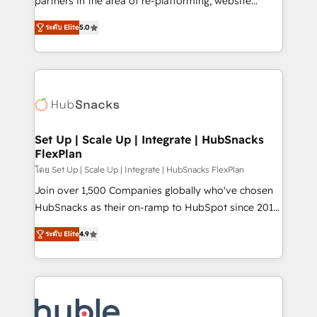
partners in the area of re-platforming, website
technology, data analytics, CRM optimization, and
design & development. We specialize in multi-hub
inbound marketing tactics, we focus on
ระดับ Elite
5.0
implementations for mid-market & enterprise
understanding, nurturing, and converting leads.
companies. We are woman-owned, powered by
Partner with us to unlock your business's full
coffee, and we ❤️ dogs. We produce award-winning
potential and achieve sustained growth in today's
work for our clients. 🏆2023 Technical Expertise
competitive market.
Impact Award 🏆2022 Technical Expertise Impact
Award 🏆2022 Platform Migration Excellence Impact
Award 🏆2020 Elite Solutions Partner 🏆2019
Set Up | Scale Up | Integrate | HubSnacks
FlexPlan
Integrations HubSpot Impact Award 🏆2019
Marketing Enablement HubSpot Impact Award 🏆
โดย Set Up | Scale Up | Integrate | HubSnacks FlexPlan
2018 Website Design HubSpot Impact Award 🏆2017
Join over 1,500 Companies globally who've chosen
Website Design HubSpot Impact Award 🏆2016
HubSnacks as their on-ramp to HubSpot since 2014
Growth-Driven Design Agency of the Year 🏆2016
Simple pay-as-you-go plans that accelerate value...
ระดับ Elite
4.9
Sales Enablement HubSpot Impact Award 🏆2015
1️⃣ Set Up | Onboarding New or Check-fixing existing
Growth-Driven Design Agency of the Year 🏆2015
HubSpot portals 2️⃣ Scale Up | 100% HubSpot Task
Became the 5th Agency to reach Diamond 🏆2014
Execution... Global 24/7 ... All Experts 3️⃣ Integrate |
HubSpot COS Performance Award 🏆2014 HubSpot
your entire Tech Stack with Custom Integrations
COS Design Award 🏆2013 HubSpot Marketplace
Slash months from your API Integration project... ⬅️