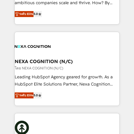
media, healthcare and government contractors. Our
ambitious companies scale and thrive. How? By
scope of services encompasses Platform Solutions,
upgrading and streamlining every single revenue-
Technical Solutions, Enablement Solutions, Digital
ระดับ Elite
5.0
generating aspect of your business. We’re proud
Solutions and Growth Solutions. As a fully
HubSpot Elite Solutions Partners and devout CRM
accredited and five-star rated firm, Wendt Partners
nerds who can harness HubSpot’s custom digital
brings a deep bench of expertise to each client
tools to improve each touchpoint of your customer
engagement. In addition, we are SOC 2, ISO 27001,
experience. Working hand-in-hand with your team,
GDPR and HIPAA compliant for global IT security
we’ll assemble a RevOps machine that drives more
standards.
traffic, generates better leads and crushes your
NEXA COGNITION (N/C)
revenue goals. We've worked with thousands of
โดย NEXA COGNITION (N/C)
HubSpot customers and we'd love to work with you
Leading HubSpot Agency geared for growth. As a
too! Clients come to us for: Advanced CRM solutions
HubSpot Elite Solutions Partner, Nexa Cognition
System Integrations both Custom and Native to
ranks in the top 1% of global HubSpot Partners and
HubSpot Data System Migrations between systems
ระดับ Elite
5.0
has been one of the longest-standing partners since
to HubSpot New lead generation strategies Time-
2012. We empower businesses to harness the full
saving automations Fresh growth campaigns Robust
potential of HubSpot by combining strategic
help desk Unified revenue operations Dynamic
insights with technical excellence, we deliver
website development Award-winning creative
bespoke HubSpot solutions tailored to drive
design We live and breathe HubSpot and are ready