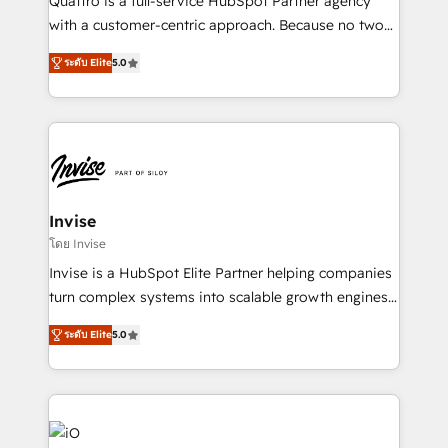
Quattro is a full-service HubSpot Partner agency
No worries, we will advise you in which to deploy
with a customer-centric approach. Because no two
and help you to get the best measurable ROI. This
clients have the same needs, Quattro offer a
brings us to our mission; to effectively guide as
ระดับ Elite
5.0
bespoke approach for every client. Services include
much Benelux companies as possible to be
business growth strategies, sales enablement, CRM
commercially successful.
set-up, Migrations, Integrations, Enterprise level
Sales Hub, Marketing Hub, Customer Support Hub,
Ops Hub Software, inbound marketing strategy,
content strategies, branding, HubSpot CMS,
bespoke web apps and growth driven design
Invise
websites. Experienced in helping Global B2B
โดย Invise
Manufacturers, Fintech, Professional Services, IT and
Invise is a HubSpot Elite Partner helping companies
SaaS industries.
turn complex systems into scalable growth engines.
We combine strategy, technology and change
ระดับ Elite
5.0
management to drive measurable results. As part of
the fast-growing Siloy Group, we unite more than
250+ HubSpot experts across Europe – ready to
build a CRM architecture optimized to support your
business goals. Talk to us if you’re looking to: -