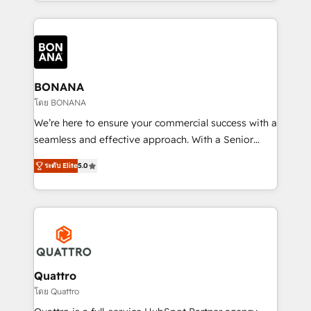
longest-standing partners, we are experts at
maximising the value of the HubSpot platform and
building an integrated growth stack that brings your
business, operational and technical requirements to
life, and creates a 360˚ view of your customer to
help your teams do more. We specialise in HubSpot
BONANA
technical services, website design and development
โดย BONANA
as well as agency services that help set you up for
We’re here to ensure your commercial success with a
success. Now, more than ever you need to connect
seamless and effective approach. With a Senior
and align your website and marketing to sales and
team that has 10+ years of experience in HubSpot,
customer service. It's time to empower your teams
ระดับ Elite
5.0
we have a deep understanding of SaaS, Business
to create great customer experiences that generate
Services and E-commerce together with Retail. We
more leads, close more business and engage your
streamline and enhance your Sales, Marketing &
customers. Let's work side-by-side to make it
Service efforts, providing insights in your
happen.
commercial operations. We're good at RevOps,
automating and optimizing your marketing, sales &
service operations with AI, designing and building
Quattro
your website, and we drive growth through Account-
โดย Quattro
Based Marketing, SEO, SEA and many other tactics.