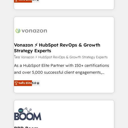
l'intégration CRM et le développement des revenus
auprès de vos comptes existants. En France et à
l'international, nous travaillons avec des ETI
ambitieuses, des grands groupes voulant aller au-
delà d’une simple transformation digitale et des
startups florissantes. Nos 3 grandes expertises sont :
➤ L’intégration de CRM et de méthodologie RevOps
Vonazon ⚡ HubSpot RevOps & Growth
Strategy Experts
pour aligner les équipes marketing, commerciales et
support client (data migration, synchronisation API,
โดย Vonazon ⚡ HubSpot RevOps & Growth Strategy Experts
audit et maintenance) ➤ La création de sites internet
As a HubSpot Elite Partner with 150+ certifications
de conversion qui transforment les visiteurs en
and over 5,000 successful client engagements,
opportunités d'affaires ➤ La mise en place de
Vonazon turns marketing complexity into
ระดับ Elite
5.0
stratégies d'acquisition marketing (SEO, SEA,
measurable, scalable growth. From onboarding to
inbound, automatisation marketing, ABM, IA,
enterprise-grade campaigns, our in-house team
emailing) Informations clés : - 10 ans d'expérience -
builds scalable strategies that drive long-term
100+ intégrations CRM HubSpot réussies - 40
revenue. ⚙️ HubSpot Integration & Optimization •
experts conseil - 150 certifications HubSpot
Seamless CRM, CMS, and automation setup •
cumulées
Complex platform migrations and data cleanups •
Custom APIs and third-party integrations 📈 End-to-