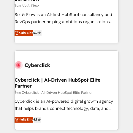
improvement & construction, branding and
โดย Six & Flow
commercialization, real estate, health, education,
Six & Flow is an AI-first HubSpot consultancy and
SaaS, Software Dev & IT and consulting, make the
RevOps partner helping ambitious organisations
most out of their HubSpot experience operating in
grow with clarity, confidence, and intelligence.
the United States, EU, UAE, Mexico and Latin
ระดับ Elite
5.0
Operating across the UK, Netherlands, Ireland, and
America. From casual user to super fan: make
Canada, we’ve delivered thousands of successful
HubSpot an experience you LOVE!
HubSpot projects for mid-market and enterprise
clients worldwide, with over 10 years experience. We
combine HubSpot, data, and AI to design connected
go-to-market systems that align people, process,
and technology for predictable, scalable revenue
Cyberclick | AI-Driven HubSpot Elite
Partner
growth. Our expertise spans RevOps, CRM and data
architecture, AI enablement, and strategic marketing,
โดย Cyberclick | AI-Driven HubSpot Elite Partner
delivered through our proprietary FLAIR framework
Cyberclick is an AI-powered digital growth agency
for responsible AI adoption. As a HubSpot Elite
that helps brands connect technology, data, and
Partner and ISO 27001:2022 certified consultancy,
creativity to achieve measurable results. Founded in
ระดับ Elite
4.9
we blend strategy, creativity, and technology to help
Barcelona and operating across Spain, LATAM, and
organisations scale smarter and grow stronger.
the UK, we support global companies in building