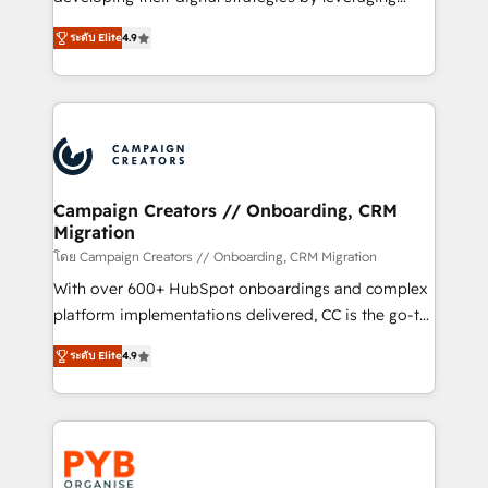
📈 Configuration de rapports et tableaux de bord 🤝
technologies and automating their marketing and
Book Process & Guidelines utilisateurs 🎓
ระดับ Elite
4.9
sales processes to generate growth. Our offer spans
Formations des utilisateurs
from Strategy to Operations. We specialize in CRM
onboarding and implementation, web design, sales
& marketing automation, and digital marketing. With
extensive experience working with tech companies
and manufacturers since 2002, we are committed to
empowering our clients and developing their
Campaign Creators // Onboarding, CRM
Migration
autonomy. Get to grips with HubSpot through
guided implementation and seamless integration of
โดย Campaign Creators // Onboarding, CRM Migration
the CRM platform into your digital ecosystem. Would
With over 600+ HubSpot onboardings and complex
you like support in deploying your inbound
platform implementations delivered, CC is the go-to
marketing strategy? We'll provide support tailored
Elite Solutions Partner for businesses ready to
ระดับ Elite
4.9
to your needs and sales objectives. With 125+
migrate, replatform, and scale smarter. We specialize
certifications, we are part of the most certified
in high-impact CRM and CMS migrations and
Canadian agencies, and we both hold Onboarding
onboarding from platforms like Salesforce, NetSuite,
Accreditations. Based in Canada (coast to coast), our
Zoho, Pardot, Marketo, Microsoft Dynamics, Wix,
services are offered in both English & French.
WordPress and legacy CRMs, turning fragmented