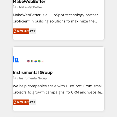
from week one, in your time zone. What we do ➤
MakeWebBetter
Onboarding: Live in weeks, with workflows built
โดย MakeWebBetter
around your business, not a template. ➤ Migration:
MakeWebBetter is a HubSpot technology partner
Move from any legacy CRM. Zero downtime, full data
proficient in building solutions to maximize the
integrity. ➤ Implementation: Configure HubSpot to
operational efficiency of HubSpot. The fastest-
run your revenue process. Sales, marketing, and
ระดับ Elite
4.9
growing tech-enabler & facilitator, MakeWebBetter,
service wired together. ➤ AI and Integrations: Layer
hands you the blend of HubSpot expertise &
Breeze AI, custom agents, and APIs to remove
eminent solutions & integrations. Trust us to
manual work. ➤ Ongoing Management: Monthly
streamline your HubSpot experience. 🚀HubSpot
tune-ups, feature rollouts, adoption coaching. Buying
Elite Partners with 10+ years of HubSpot experience
HubSpot, switching to it, or reviving a stale portal?
🤝HubSpot Premier Integration partner 🤝Google
We are built for the work.
Premier Partner 2023 🌟5 HubSpot Accreditations 🌟
Instrumental Group
Won HubSpot Theme Challenge 2021 🌟INBOUND’19
โดย Instrumental Group
HubSpot Rising Star Why us? Harnessing the full
We help companies scale with HubSpot. From small
potential of the powerful HubSpot CRM. ✔️A team of
projects to growth campaigns, to CRM and websites.
HubSpot experts backed by over 10+ years of
Hire an agency that's experienced in every inch of
HubSpot experience ✔️Flexible pricing models —
ระดับ Elite
4.9
HubSpot and willing to work hand-in-hand with your
Hourly-fee (assigned one Dedicated HubSpot
team to simplify the complex and build a better
Admin); Monthly-fee (HubSpot Admin + Project