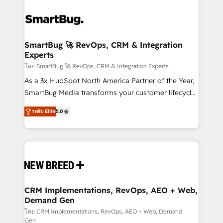
SmartBug 🚀 RevOps, CRM & Integration
Experts
โดย SmartBug 🚀 RevOps, CRM & Integration Experts
As a 3x HubSpot North America Partner of the Year,
SmartBug Media transforms your customer lifecycle
into a revenue engine. Our unified ecosystem
ระดับ Elite
5.0
includes specialized divisions Globalia (AI &
Software) and Point Success Media (Paid Media),
making this the official home for all three brands. 🔄
Implementation & Integration - Seamless migrations
and system integrations powered by Globalia’s
technical development team. - 19 HubSpot-certified
trainers to drive platform adoption. 📈 Revenue
CRM Implementations, RevOps, AEO + Web,
Demand Gen
Generation - Full-funnel marketing and high-
performance advertising via Point Success Media. -
โดย CRM Implementations, RevOps, AEO + Web, Demand
Gen