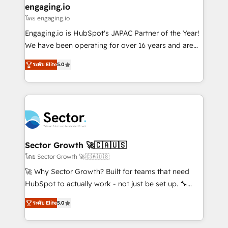
that drive real business results.
View, SuperOffice) - Custom integrations (e.g. MS
engaging.io
状整理の壁打ちなど、構想段階からお気軽にお問い合わ
Business Central, Navision, AX, SAP, Exact, AFAS) We
โดย engaging.io
せください。
focus on growing B2B companies in the SME sector
Engaging.io is HubSpot's JAPAC Partner of the Year!
such as manufacturing, SaaS, business services and
We have been operating for over 16 years and are
wholesaler companies. As an experienced HubSpot
one of HubSpot's most experienced and technically
partner, we know how important user adoption is.
ระดับ Elite
5.0
capable Agency Partners globally. We specialise in
That's why we have developed a step-by-step
complex CRM migrations, implementations,
implementation process that focuses on user
integrations, custom CMS portal development,
adoption. We’re experts on connecting data,
design & UX for mid to large to multi national
technology and people with each other. Together we
businesses. Our teams are based in North America
strive for optimal customer processes and
and APAC. We are HubSpot's top-ranked Advanced
experiences. Systony – We believe you can grow!
Implementation Certified Partner and we contribute
Sector Growth 🚀🇨🇦🇺🇸
to their advisory council. We strive to do 'good work
โดย Sector Growth 🚀🇨🇦🇺🇸
with good people' and have worked with incredible
🚀 Why Sector Growth? Built for teams that need
brands. You can see some of them on our website,
HubSpot to actually work - not just be set up. 🔧
along with plenty of case studies.
HubSpot Experts: Onboarding, migrations,
ระดับ Elite
5.0
automation, and training built for adoption. ⚡ Highly
Technical Execution: ERP, EMR and Custom