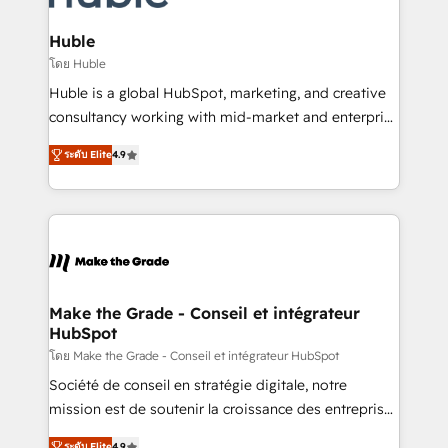
Provider of the Year 🏆2011 Became a HubSpot
Click "Contact Business" ⬅️ to access 150+ Kickstart
Partner 📆Founded in 1997
Integration templates that put HubSpot in the center
Huble
of your tech stack, syncing... 🛍️ Shopify or
โดย Huble
WooCommerce 💲 Stripe or Paypal 💰 Sage or
Huble is a global HubSpot, marketing, and creative
Netsuite 🤖 Google or Microsoft ✍️ DocuSign or
consultancy working with mid-market and enterprise
PandaDoc 🌐 Avalara or Quaderno HubSnacks holds
businesses. We go beyond implementation, shaping
the rare Advanced "Custom Integrations"
ระดับ Elite
4.9
the strategy, processes, and teams that turn
Accreditation, securely sync data across... 🔄 any
HubSpot into a genuine growth engine. Named
apps, in any direction. Stuck on your old CRM..?
HubSpot's Global Partner of the Year in 2024,
Migrate | seamlessly off your old CRM onto a clean
consistently ranked among their top 5 partners
new HubSpot portal with Advanced Website and
worldwide, and with over 15 years in the ecosystem,
CRM Migrations using our in-house "HubScrub" Tool.
Huble has built a track record that speaks for itself.
One company, one operating model, delivering
Make the Grade - Conseil et intégrateur
HubSpot
across offices and consulting teams in the UK, USA,
Canada, Germany, France, Belgium, Singapore, and
โดย Make the Grade - Conseil et intégrateur HubSpot
South Africa. Certified compliant with ISO/IEC
Société de conseil en stratégie digitale, notre
27001:2022 and ISO 9001:2015 across all seven
mission est de soutenir la croissance des entreprises
international offices and 175+ employees.
B2B à travers l’acquisition de nouveaux clients,
ระดับ Elite
4.9