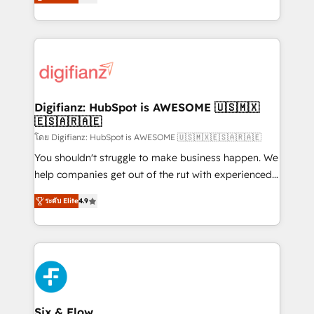
'𝗖𝗼𝗻𝘁𝗮𝗰𝘁 𝗯𝘂𝘀𝗶𝗻𝗲𝘀𝘀' button to get in touch (𝘸𝘦'𝘳𝘦
implement the platform into complex business
𝘴𝘶𝘱𝘦𝘳 𝘳𝘦𝘴𝘱𝘰𝘯𝘴𝘪𝘷𝘦)
environments, optimise what you've got and make
sure you can actually use it, build your website in
HubSpot or create an inbound marketing strategy
for you and execute it on HubSpot. We are on the
G-Cloud 14 CCS (Crown Commercial Service)
framework, meaning we've been accredited by
Digifianz: HubSpot is AWESOME 🇺🇸🇲🇽
🇪🇸🇦🇷🇦🇪
HubSpot and vetted by the CCS, which means we
can support public sector companies as well the
โดย Digifianz: HubSpot is AWESOME 🇺🇸🇲🇽🇪🇸🇦🇷🇦🇪
other ones listed in our profile. Our services: -
You shouldn't struggle to make business happen. We
HubSpot implementation - HubSpot CMS website
help companies get out of the rut with experienced,
build We can do lots of things. But everything we do
process-oriented teams implementing HubSpot
ระดับ Elite
4.9
is there for you to: - Grow revenue, and run your
Marketing, Sales, Service, CMS and Operations Hub,
business more efficiently - Build stronger
so selling and actually engaging with your customers
relationships with customers - Make better
feels easy and pain-free. We are a top ranked
decisions with data - Find a new voice and reach
HubSpot Elite Partner, winner of Rookie of the Year
more people - Get the most out of your HubSpot
and Customer First Awards, 4.9/5 rating in HubSpot
investment
Reviews and 4.9/5 rating in Clutch Reviews. Digifianz
helps the following industries: logistics & 3PL, home
Six & Flow