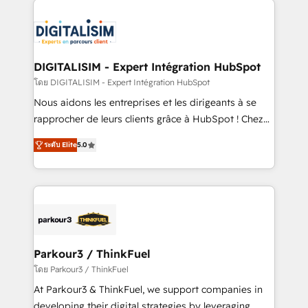
HubSpot -Top 1% of partners worldwide -In-house
costs. As HubSpot's Advanced Accredited CRM
team of 25+ experts Contact us today to help you
Implementation partner, we provide expertise to
get more from your investment in HubSpot.
drive your business forward. Since 2015 we are fully
www.bbdboom.com
dedicated to HubSpot and with an experienced
DIGITALISIM - Expert Intégration HubSpot
team (50+), we work with reputable companies in
โดย DIGITALISIM - Expert Intégration HubSpot
B2B sectors such as manufacturing, SaaS and
Nous aidons les entreprises et les dirigeants à se
business services. We prepare a customized
rapprocher de leurs clients grâce à HubSpot ! Chez
business case that demonstrates the value and
DIGITALISIM, nous avons l'intime conviction que la
impact of your digital transformation, including a
ระดับ Elite
5.0
réussite des entreprises passe par l’innovation web,
detailed financial rationale with a focus on ROI and
le marketing digital, et la relation client ! C'est
TCO. As a trusted extension of your team, we
pourquoi, nos experts sont à la fois capables de
believe in the power of partnership. Together, we
gérer votre projet de création de site internet, votre
embark on a transformational journey that sets your
référencement, votre stratégie digitale et le pilotage
business up for long-term success. Unlock your
et l'intégration d'HubSpot ! Les grandes phases d'un
business. If not now, when?
projet HubSpot avec DIGITALISIM : 🧽 Nettoyage,
Parkour3 / ThinkFuel
migration et intégration des bases de données. 🚀
โดย Parkour3 / ThinkFuel
Développement des interfaces avec vos logiciels
At Parkour3 & ThinkFuel, we support companies in
métiers ⚙️ Configuration de la plateforme HubSpot
developing their digital strategies by leveraging