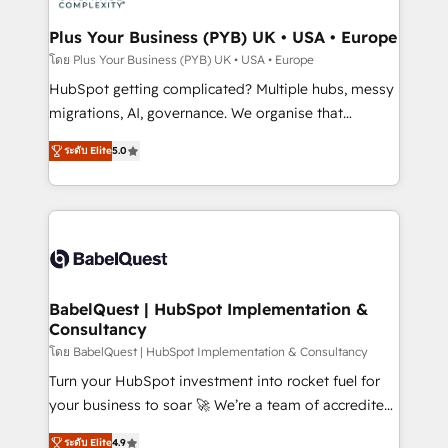
systems into unified, growth-ready HubSpot
architectures that accelerate revenue operations and
Plus Your Business (PYB) UK • USA • Europe
performance. - Multi-object CRM migration, cleanup,
โดย Plus Your Business (PYB) UK • USA • Europe
and implementation. - Pre-built and custom
HubSpot getting complicated? Multiple hubs, messy
integrations across your full tech stack. - Custom
migrations, AI, governance. We organise that
object setup, CMS builds, and full-funnel automation.
complexity, so your team can put HubSpot to work...
- Dashboards, lifecycle campaigns, and lead
ระดับ Elite
5.0
Welcome to our Profile! We help with: • CRM
nurturing sequences. - Cross-hub setup across
implementation, reports, workflows, and team
Marketing, Sales, Operations, and Service Hubs. -
training • CRM migration from Salesforce, Pipedrive,
Ongoing optimization, managed support, and
Dynamics and others • Technical projects including
scalable retainers. Let’s make HubSpot your most
custom API integrations • AI governance for
powerful growth engine. Built to convert, scale, and
HubSpot-centred operations A little about us: •
drive results.
Boutique 'Elite' team of 12 • 150+ clients across Sales
BabelQuest | HubSpot Implementation &
Consultancy
Hub, Marketing Hub, Service Hub, Data Hub and
CMS • ISO/IEC 27001:2022, ISO 9001:2015, and ISO
โดย BabelQuest | HubSpot Implementation & Consultancy
42001:2023 certified - the AI management standard •
Turn your HubSpot investment into rocket fuel for
GuardHub: our AI governance framework, built on
your business to soar 🚀 We’re a team of accredited
ISO 42001 Ready for the next step? Click the 👈
HubSpot experts ready to help you. We can
ระดับ Elite
4.9