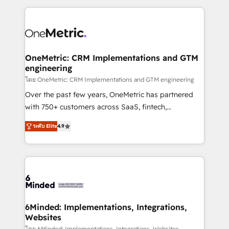
smarter marketing, sales, and customer success
strategies. As the only HubSpot Elite Partner in
Iberia (Spain & Portugal), we combine human insight
with intelligent automation to drive sustainable
growth. Our multidisciplinary team designs solutions
OneMetric: CRM Implementations and GTM
engineering
that simplify complexity, boost performance, and
turn innovation into real impact. 🌍 Highlights •
โดย OneMetric: CRM Implementations and GTM engineering
HubSpot Partner since 2012 • 2022 EMEA Impact
Over the past few years, OneMetric has partnered
Award: Best Integration • 150+ successful HubSpot
with 750+ customers across SaaS, fintech,
projects • Clients in 30+ industries • Proprietary
healthcare, real estate, and other industries. With
ระดับ Elite
4.9
technology for integrations • Multilingual team:
150+ HubSpot-certified experts, we deliver scalable
English, Spanish, Portuguese & Italian 👉 Grow
solutions to complex GTM and RevOps challenges.
smarter with AI and HubSpot.
Our Expertise 🔹 Onboarding & Implementation:
Accredited HubSpot Partner, ensuring smooth setup
tailored to your GTM motion. 🔹 Migrations: Move
from other CRMs to HubSpot without data loss or
downtime. 🔹 RevOps Strategy: Align teams,
6Minded: Implementations, Integrations,
Websites
processes, and data to drive revenue efficiency. 🔹
โดย 6Minded: Implementations, Integrations, Websites