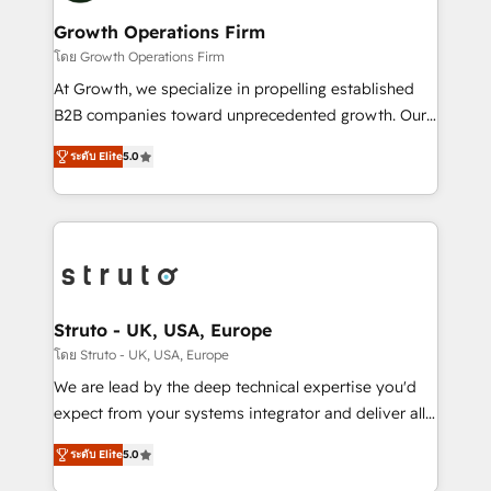
measurable growth and operational efficiency. Why
to take on real challenges!
Choose Nexa Cognition? 🚀 HubSpot Expertise: Our
Growth Operations Firm
certified team specialises in CRM implementation,
โดย Growth Operations Firm
marketing automation, and revenue operations. 🤝
At Growth, we specialize in propelling established
Custom Solutions: From onboarding and
B2B companies toward unprecedented growth. Our
integrations, to RevOps and training. We align
focus is on fine-tuning and enhancing your growth,
HubSpot with your business needs. 🌟 Proven
ระดับ Elite
5.0
sales, and marketing operations. Unlike conventional
Results: We’ve helped businesses of all sizes
marketing agencies, we dive deep into the
accelerate revenue growth, improve operational
operational aspects of your business, ensuring that
efficiency, and achieve ROI. 🔧 Flexible Service
each cog in your growth machine is well-oiled and
Packages: Choose ongoing support or project-based
functioning optimally. With our expertise in leading
solutions. We offer service packages designed to fit
platforms like Salesforce and HubSpot, we bring a
your requirements. Contact us today!
wealth of knowledge and experience to the table.
Struto - UK, USA, Europe
Our strategies are tailored to your business's unique
โดย Struto - UK, USA, Europe
needs, ensuring a personalized approach that aligns
We are lead by the deep technical expertise you'd
with your growth objectives.
expect from your systems integrator and deliver all
the agency services you'd expect from your
ระดับ Elite
5.0
HubSpot Solutions Partner. As one of the UK's