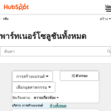
Me
สร้าง
กลับ
พาร์ทเนอร์โซลูชันทั้งหมด
ตัวกรอง
การสร้างแบรนด์
เลือกอุตสาหกรรม
จัดเรียงตาม:
ความเกี่ยวข้อง
บริการ: การสร้างแบรนด์
ล้างทั้งหมด