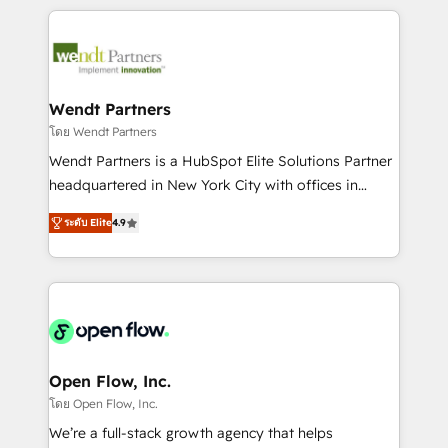
Integrations; complex builds delivered in weeks, not
months. 🤖 AI Consulting & Agents: AI-powered
workflows; automation agents; process optimization
inside HubSpot. 🏆 Industry Experience: 🏥
Healthcare: HIPAA implementations; secure data
Wendt Partners
workflows 💼 Financial Services: compliant
โดย Wendt Partners
workflows; audit-ready reporting ⚖️ Legal: client
Wendt Partners is a HubSpot Elite Solutions Partner
intake; pipeline and document workflows 🛒 E-
headquartered in New York City with offices in
Commerce: Shopify, WooCommerce; lifecycle and
Toronto, London and Melbourne. As a global
revenue automation 🏢 Real Estate: deal pipelines;
ระดับ Elite
4.9
HubSpot partner, we specialize in working with
portfolio and lifecycle management 🏭
sophisticated B2B companies to implement the
Manufacturing: ERP integrations; operational
HubSpot CRM platform across client organizations.
alignment 🛡️ Compliance & Data Considerations:
Our vertical market expertise includes
HIPAA-aware; CASL-compliant; GDPR-ready
industrial/manufacturing, professional services,
implementations where required 💡 Why 500+
architecture/engineering/construction (AEC),
Clients Choose Us: Elite Partner; technical, fast, and
distribution, commercial real estate, technology,
Open Flow, Inc.
built to scale.
finserv/fintech, IT managed services, transportation
โดย Open Flow, Inc.
& logistics, energy/solar, staffing and recruiting,
We’re a full-stack growth agency that helps