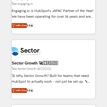
状整理の壁打ちなど、構想段階からお気軽にお問い合わ
Business Central, Navision, AX, SAP, Exact, AFAS) We
โดย engaging.io
せください。
focus on growing B2B companies in the SME sector
Engaging.io is HubSpot's JAPAC Partner of the Year!
such as manufacturing, SaaS, business services and
We have been operating for over 16 years and are
wholesaler companies. As an experienced HubSpot
one of HubSpot's most experienced and technically
partner, we know how important user adoption is.
ระดับ Elite
5.0
capable Agency Partners globally. We specialise in
That's why we have developed a step-by-step
complex CRM migrations, implementations,
implementation process that focuses on user
integrations, custom CMS portal development,
adoption. We’re experts on connecting data,
design & UX for mid to large to multi national
technology and people with each other. Together we
businesses. Our teams are based in North America
strive for optimal customer processes and
and APAC. We are HubSpot's top-ranked Advanced
experiences. Systony – We believe you can grow!
Implementation Certified Partner and we contribute
Sector Growth 🚀🇨🇦🇺🇸
to their advisory council. We strive to do 'good work
โดย Sector Growth 🚀🇨🇦🇺🇸
with good people' and have worked with incredible
🚀 Why Sector Growth? Built for teams that need
brands. You can see some of them on our website,
HubSpot to actually work - not just be set up. 🔧
along with plenty of case studies.
HubSpot Experts: Onboarding, migrations,
ระดับ Elite
5.0
automation, and training built for adoption. ⚡ Highly
Technical Execution: ERP, EMR and Custom
Integrations; complex builds delivered in weeks, not