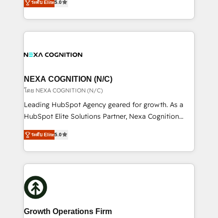
scope of services encompasses Platform Solutions,
ระดับ Elite
5.0
generating aspect of your business. We’re proud
Technical Solutions, Enablement Solutions, Digital
HubSpot Elite Solutions Partners and devout CRM
Solutions and Growth Solutions. As a fully
nerds who can harness HubSpot’s custom digital
accredited and five-star rated firm, Wendt Partners
tools to improve each touchpoint of your customer
brings a deep bench of expertise to each client
experience. Working hand-in-hand with your team,
engagement. In addition, we are SOC 2, ISO 27001,
we’ll assemble a RevOps machine that drives more
GDPR and HIPAA compliant for global IT security
traffic, generates better leads and crushes your
NEXA COGNITION (N/C)
standards.
revenue goals. We've worked with thousands of
โดย NEXA COGNITION (N/C)
HubSpot customers and we'd love to work with you
Leading HubSpot Agency geared for growth. As a
too! Clients come to us for: Advanced CRM solutions
HubSpot Elite Solutions Partner, Nexa Cognition
System Integrations both Custom and Native to
ranks in the top 1% of global HubSpot Partners and
HubSpot Data System Migrations between systems
ระดับ Elite
5.0
has been one of the longest-standing partners since
to HubSpot New lead generation strategies Time-
2012. We empower businesses to harness the full
saving automations Fresh growth campaigns Robust
potential of HubSpot by combining strategic
help desk Unified revenue operations Dynamic
insights with technical excellence, we deliver
website development Award-winning creative
bespoke HubSpot solutions tailored to drive
design We live and breathe HubSpot and are ready
measurable growth and operational efficiency. Why
to take on real challenges!
Choose Nexa Cognition? 🚀 HubSpot Expertise: Our
Growth Operations Firm