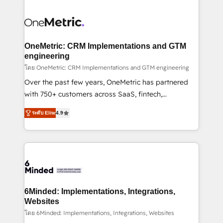
strategies. As the only HubSpot Elite Partner in
Iberia (Spain & Portugal), we combine human insight
with intelligent automation to drive sustainable
growth. Our multidisciplinary team designs solutions
OneMetric: CRM Implementations and GTM
that simplify complexity, boost performance, and
engineering
turn innovation into real impact. 🌍 Highlights •
โดย OneMetric: CRM Implementations and GTM engineering
HubSpot Partner since 2012 • 2022 EMEA Impact
Over the past few years, OneMetric has partnered
Award: Best Integration • 150+ successful HubSpot
with 750+ customers across SaaS, fintech,
projects • Clients in 30+ industries • Proprietary
healthcare, real estate, and other industries. With
ระดับ Elite
4.9
technology for integrations • Multilingual team:
150+ HubSpot-certified experts, we deliver scalable
English, Spanish, Portuguese & Italian 👉 Grow
solutions to complex GTM and RevOps challenges.
smarter with AI and HubSpot.
Our Expertise 🔹 Onboarding & Implementation:
Accredited HubSpot Partner, ensuring smooth setup
tailored to your GTM motion. 🔹 Migrations: Move
from other CRMs to HubSpot without data loss or
downtime. 🔹 RevOps Strategy: Align teams,
6Minded: Implementations, Integrations,
processes, and data to drive revenue efficiency. 🔹
Websites
Integrations: Connect HubSpot with your tech stack
โดย 6Minded: Implementations, Integrations, Websites