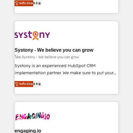
ระดับ Elite
5.0
の一部をAIが自律実行する組織への移行を設計・実装。
they sell, market, and serve. We don't just build your
Breeze・Claude等をHubSpotと連携させ、役割定義・
HubSpot—we teach your team to own it, then stay
運用ルール・成果指標まで含めて設計します。 3️⃣ 全社
to help you keep winning. What We Do ⚙️ CRM
DX × AI推進のPMO伴走支援 複数部門をまたぐDX×AI変
Implementations across Marketing, Sales, Service,
革を、構想から実装・定着までPMOとして主導。「設
Data & Content 📈 Sales & Marketing Alignment +
定の代行ではなく、設計の責任」を引き受け、部門横断
Revenue Team Enablement 🤖 Breeze AI & Custom
の統合・浸透・変革管理を実行します。 ▸ CMS戦略設
Agent Creation 🔄 Custom Integrations & Data
Systony - We believe you can grow
計・構築：リード獲得・CVR・SEOを前提にした情報設
Migration Why 1406 We become part of your team.
โดย Systony - We believe you can grow
計・導線設計・テンプレート設計をContent Hubで一体
Your team learns while we build. We fix what others
Systony is an experienced HubSpot CRM
提供。 ▸ 既存CRM・MAからの移行支援：Salesforce・
broke. Built for mid-market reality—practical
implementation partner. We make sure to put your
Marketo・Pardot等からの移行、カスタム設計、履歴
solutions that work with your actual headcount and
organization's needs and goals first and think along
データ移行と活用設計まで。 ▸ AEO対応：ChatGPT・
constraints. By the Numbers 🏆 Top 1% of all
ระดับ Elite
4.9
with your organization. We are only satisfied once
Perplexity等のAI検索からの流入・引用を前提にコンテ
HubSpot partners 🔄 Top 5% globally in client
you are too. Why Systony? - 20+ years of
ンツとサイト構造を最適化。 🏆 なぜ100incを選ぶの
retention 📅 8+ years of consistent results since 2017
experience with CRM, Marketing, Sales & Service
か？ ✓ HubSpot Eliteパートナー認定 ✓ HubSpotアワ
Who We Serve Revenue teams, marketing leaders,
implementations - 500+ successful onboardings -
ード受賞・HUGリーダー ✓ ISO27001:2022 /
and sales ops at mid-market companies ready to
Own back-end developers - Complex data
ISO9001:2015 取得 ✓ 400社以上の導入実績 ✓
move beyond spreadsheets into unified systems
migrations (e.g. Salesforce, MS Dynamics, Perfect
HubSpot大百科 出版 CRM・AI活用に関するご相談、現
that drive real business results.
View, SuperOffice) - Custom integrations (e.g. MS
engaging.io