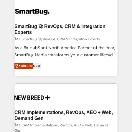
SmartBug 🚀 RevOps, CRM & Integration
Experts
โดย SmartBug 🚀 RevOps, CRM & Integration Experts
As a 3x HubSpot North America Partner of the Year,
SmartBug Media transforms your customer lifecycle
into a revenue engine. Our unified ecosystem
ระดับ Elite
5.0
includes specialized divisions Globalia (AI &
Software) and Point Success Media (Paid Media),
making this the official home for all three brands. 🔄
Implementation & Integration - Seamless migrations
and system integrations powered by Globalia’s
technical development team. - 19 HubSpot-certified
trainers to drive platform adoption. 📈 Revenue
CRM Implementations, RevOps, AEO + Web,
Generation - Full-funnel marketing and high-
Demand Gen
performance advertising via Point Success Media. -
โดย CRM Implementations, RevOps, AEO + Web, Demand
Gen