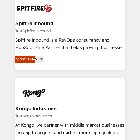
such as Brussels Airport, Volvo, Farmaline, Agilitas,
exactly where your marketing budget is being used
Streamz and Michelin.
and how. In a few months, you can boost leads, ROI
and overall revenue to a level not feasible with
Spitfire Inbound
traditional methods. If you’re a frustrated marketing
โดย Spitfire Inbound
manager or business owner sick of wasting budget
Spitfire Inbound is a RevOps consultancy and
with generic agencies and their outdated methods,
HubSpot Elite Partner that helps growing businesses
we are here to help. We help ambitious businesses
design predictable, scalable revenue-driving
just like yours attract more high-quality leads
ระดับ Elite
5.0
strategies. With offices in South Africa and London,
throughout each stage of the buying cycle with
we take a RevOps-led approach that aligns sales,
conversion-ready websites, engaging content
marketing & service, breaks down silos, and gives
specifically targeted to your key audiences and
teams the clarity to operate efficiently and with
enable sales teams with the process, technology and
confidence. We deliver end to end strategy and
training to smash targets.
implementation, aligning people, processes, data
and technology around a single source of truth to
Kongo Industries
support sustainable growth and better decision-
โดย Kongo Industries
making. Working with clients locally and globally, our
At Kongo, we partner with middle market businesses
expertise includes HubSpot onboarding and CRM
looking to acquire and nurture more high quality
implementation, automation, sales and customer
leads. We use digital media, marketing cloud,