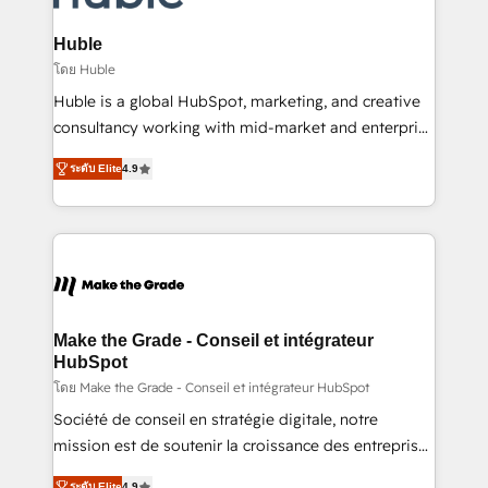
Provider of the Year 🏆2011 Became a HubSpot
Click "Contact Business" ⬅️ to access 150+ Kickstart
Partner 📆Founded in 1997
Integration templates that put HubSpot in the center
Huble
of your tech stack, syncing... 🛍️ Shopify or
โดย Huble
WooCommerce 💲 Stripe or Paypal 💰 Sage or
Huble is a global HubSpot, marketing, and creative
Netsuite 🤖 Google or Microsoft ✍️ DocuSign or
consultancy working with mid-market and enterprise
PandaDoc 🌐 Avalara or Quaderno HubSnacks holds
businesses. We go beyond implementation, shaping
the rare Advanced "Custom Integrations"
ระดับ Elite
4.9
the strategy, processes, and teams that turn
Accreditation, securely sync data across... 🔄 any
HubSpot into a genuine growth engine. Named
apps, in any direction. Stuck on your old CRM..?
HubSpot's Global Partner of the Year in 2024,
Migrate | seamlessly off your old CRM onto a clean
consistently ranked among their top 5 partners
new HubSpot portal with Advanced Website and
worldwide, and with over 15 years in the ecosystem,
CRM Migrations using our in-house "HubScrub" Tool.
Huble has built a track record that speaks for itself.
One company, one operating model, delivering
Make the Grade - Conseil et intégrateur
across offices and consulting teams in the UK, USA,
HubSpot
Canada, Germany, France, Belgium, Singapore, and
โดย Make the Grade - Conseil et intégrateur HubSpot
South Africa. Certified compliant with ISO/IEC
Société de conseil en stratégie digitale, notre
27001:2022 and ISO 9001:2015 across all seven
mission est de soutenir la croissance des entreprises
international offices and 175+ employees.
B2B à travers l’acquisition de nouveaux clients,
ระดับ Elite
4.9