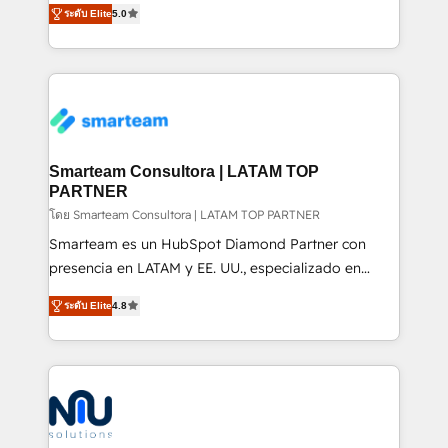
experience strategy, web development, integrations,
ระดับ Elite
5.0
automation and software integration to drive sales
and data-driven campaigns. Winners of the first
and, deliver clarity on marketing expenditure.
Global HEART Award, Yamini Rogan, CEO of
HubSpot said "We love the impact you are having in
the community - we are so glad to work with you."
Connect with us to see how we can do better and be
better together 🏆
Smarteam Consultora | LATAM TOP
PARTNER
โดย Smarteam Consultora | LATAM TOP PARTNER
Smarteam es un HubSpot Diamond Partner con
presencia en LATAM y EE. UU., especializado en
implementaciones de HubSpot, integraciones API y
ระดับ Elite
4.8
optimización de procesos comerciales con IA. Con
más de 6 años de experiencia, hemos liderado 100+
implementaciones conectando HubSpot con SAP,
ERPs, e-commerce, plataformas financieras,
WhatsApp y sistemas logísticos. Nuestro equipo
multicultural trabaja en español, inglés y portugués,