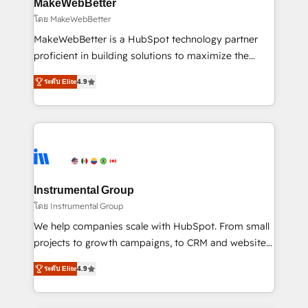
from week one, in your time zone. What we do ➤
MakeWebBetter
Onboarding: Live in weeks, with workflows built
โดย MakeWebBetter
around your business, not a template. ➤ Migration:
MakeWebBetter is a HubSpot technology partner
Move from any legacy CRM. Zero downtime, full data
proficient in building solutions to maximize the
integrity. ➤ Implementation: Configure HubSpot to
operational efficiency of HubSpot. The fastest-
run your revenue process. Sales, marketing, and
ระดับ Elite
4.9
growing tech-enabler & facilitator, MakeWebBetter,
service wired together. ➤ AI and Integrations: Layer
hands you the blend of HubSpot expertise &
Breeze AI, custom agents, and APIs to remove
eminent solutions & integrations. Trust us to
manual work. ➤ Ongoing Management: Monthly
streamline your HubSpot experience. 🚀HubSpot
tune-ups, feature rollouts, adoption coaching. Buying
Elite Partners with 10+ years of HubSpot experience
HubSpot, switching to it, or reviving a stale portal?
🤝HubSpot Premier Integration partner 🤝Google
We are built for the work.
Premier Partner 2023 🌟5 HubSpot Accreditations 🌟
Instrumental Group
Won HubSpot Theme Challenge 2021 🌟INBOUND’19
โดย Instrumental Group
HubSpot Rising Star Why us? Harnessing the full
We help companies scale with HubSpot. From small
potential of the powerful HubSpot CRM. ✔️A team of
projects to growth campaigns, to CRM and websites.
HubSpot experts backed by over 10+ years of
Hire an agency that's experienced in every inch of
HubSpot experience ✔️Flexible pricing models —
ระดับ Elite
4.9
HubSpot and willing to work hand-in-hand with your
Hourly-fee (assigned one Dedicated HubSpot
team to simplify the complex and build a better
Admin); Monthly-fee (HubSpot Admin + Project