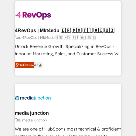
experience for your team and customers.
Manager); and Fixed Project Cost (as per
requirement). ✔️Helped over 25,000+ customers so
far with our HubSpot solutions. ✔️Bespoke apps &
on-demand bundle services. Connect with us today!
4RevOps | Mkt4edu 🇧🇷 🇲🇽 🇵🇹 🇦🇪 🇺🇸
โดย 4RevOps | Mkt4edu 🇧🇷 🇲🇽 🇵🇹 🇦🇪 🇺🇸
Unlock Revenue Growth: Specializing in RevOps -
Inbound Marketing, Sales, and Customer Success We
specialize in driving revenue growth for companies
ระดับ Elite
4.9
across industries through tailored marketing, sales,
and customer success strategies, utilizing RevOps
methodologies. As Latin America's largest HubSpot
partner and a global leader in education market, we
offer unparalleled insights. Operating in five
countries—Brazil, UAE (Abu Dhabi/Dubai/Sharjah),
Mexico, USA, and Portugal—we've executed over a
media junction
hundred successful operations. Our approach,
โดย media junction
rooted in RevOps principles, integrates analysis,
We are one of HubSpot's most technical & proficient
training, planning, and qualification. Leveraging