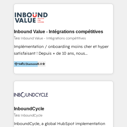
to get done faster, better, and at lower costs. W4' s
field of activity is wide and varied. It ranges from
marketing automation services to promotional
campaigns through to the creation of websites and
the programming of HubSpot apps & integrations.
Inbound Value - Intégrations compétitives
As HubSpot Certified Trainer, we offer inbound- and
โดย Inbound Value - Intégrations compétitives
content marketing workshops as well as software
Implémentation / onboarding moins cher et hyper
trainings. Furthermore W4 created the marketing
satisfaisant ! Depuis + de 10 ans, nous
platform "Marketingblatt" which provide the latest
accompagnons des entreprises dans
marketing trends and topics:
ระดับ Diamond
5.0
l’automatisation de leur croissance digitale via
https://blog.marketingblatt.com/
HubSpot avec une approche compétitive. Nous
aidons nos clients à générer plus de RDV en
automatisant les tunnels d’acquisition digitaux. Nous
sommes une agence d’Inbound marketing et sales à
Paris, Montpellier et Rennes.
InboundCycle
โดย InboundCycle
InboundCycle, a global HubSpot implementation