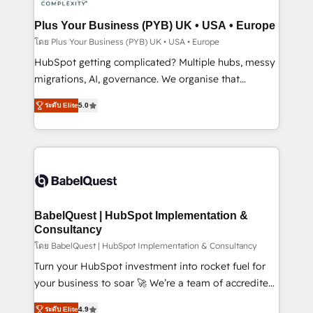
systems into unified, growth-ready HubSpot
architectures that accelerate revenue operations and
Plus Your Business (PYB) UK • USA • Europe
performance. - Multi-object CRM migration, cleanup,
โดย Plus Your Business (PYB) UK • USA • Europe
and implementation. - Pre-built and custom
HubSpot getting complicated? Multiple hubs, messy
integrations across your full tech stack. - Custom
migrations, AI, governance. We organise that
object setup, CMS builds, and full-funnel automation.
complexity, so your team can put HubSpot to work...
- Dashboards, lifecycle campaigns, and lead
ระดับ Elite
5.0
Welcome to our Profile! We help with: • CRM
nurturing sequences. - Cross-hub setup across
implementation, reports, workflows, and team
Marketing, Sales, Operations, and Service Hubs. -
training • CRM migration from Salesforce, Pipedrive,
Ongoing optimization, managed support, and
Dynamics and others • Technical projects including
scalable retainers. Let’s make HubSpot your most
custom API integrations • AI governance for
powerful growth engine. Built to convert, scale, and
HubSpot-centred operations A little about us: •
drive results.
Boutique 'Elite' team of 12 • 150+ clients across Sales
BabelQuest | HubSpot Implementation &
Hub, Marketing Hub, Service Hub, Data Hub and
Consultancy
CMS • ISO/IEC 27001:2022, ISO 9001:2015, and ISO
โดย BabelQuest | HubSpot Implementation & Consultancy
42001:2023 certified - the AI management standard •
Turn your HubSpot investment into rocket fuel for
GuardHub: our AI governance framework, built on
your business to soar 🚀 We’re a team of accredited
ISO 42001 Ready for the next step? Click the 👈
HubSpot experts ready to help you. We can
ระดับ Elite
4.9