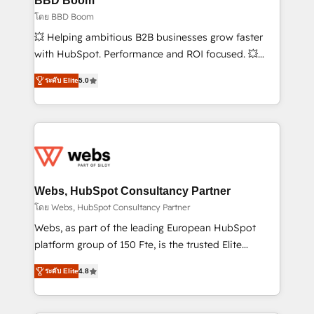
BBD Boom
End Revenue Acceleration • Lifecycle marketing and
โดย BBD Boom
pipeline growth programs • Sales enablement tools
💥 Helping ambitious B2B businesses grow faster
and CRM optimization • Retention strategies with
with HubSpot. Performance and ROI focused. 💥
customer journey mapping 🏅 Elite-Level HubSpot
BBD Boom is the HubSpot partner that can help you
Execution • 750+ onboardings and 2,000+
ระดับ Elite
5.0
to HubSpot Better. We work with your teams to
implementations • Deep expertise across marketing,
solve all your HubSpot challenges and improve user
sales, and service hubs • Built-in flexibility for
adoption, sales process and marketing results.
startups to global brands
Services 📚 Onboarding your team to HubSpot for
the first time 🔧 Designing and optimising your
HubSpot set-up for better results 🌐 Website design
and build using HubSpot 🔌 Integrating HubSpot
Webs, HubSpot Consultancy Partner
with other systems 🎓 Training your teams to be
โดย Webs, HubSpot Consultancy Partner
HubSpot pros 📊 Lead generation services using
Webs, as part of the leading European HubSpot
HubSpot Why us? - SIX HubSpot Accreditations -
platform group of 150 Fte, is the trusted Elite
awarded by HubSpot after a rigorous process for
HubSpot CRM Partner offering you a roadmap on
CRM, Solutions Architecture, Onboarding , Data
ระดับ Elite
4.8
maximizing EBITDA and achieving Commercial
Migration, Custom Integration & Platform
Excellence. With our targeted processes, we
Enablement -Onboarded over 500 businesses to
strengthen your digital transformation and minimize