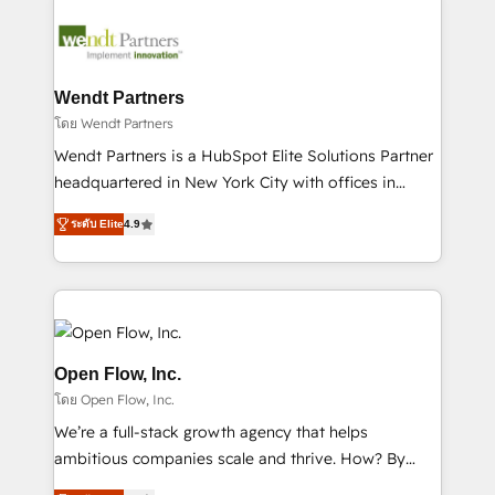
months. 🤖 AI Consulting & Agents: AI-powered
workflows; automation agents; process optimization
inside HubSpot. 🏆 Industry Experience: 🏥
Healthcare: HIPAA implementations; secure data
Wendt Partners
workflows 💼 Financial Services: compliant
โดย Wendt Partners
workflows; audit-ready reporting ⚖️ Legal: client
Wendt Partners is a HubSpot Elite Solutions Partner
intake; pipeline and document workflows 🛒 E-
headquartered in New York City with offices in
Commerce: Shopify, WooCommerce; lifecycle and
Toronto, London and Melbourne. As a global
revenue automation 🏢 Real Estate: deal pipelines;
ระดับ Elite
4.9
HubSpot partner, we specialize in working with
portfolio and lifecycle management 🏭
sophisticated B2B companies to implement the
Manufacturing: ERP integrations; operational
HubSpot CRM platform across client organizations.
alignment 🛡️ Compliance & Data Considerations:
Our vertical market expertise includes
HIPAA-aware; CASL-compliant; GDPR-ready
industrial/manufacturing, professional services,
implementations where required 💡 Why 500+
architecture/engineering/construction (AEC),
Open Flow, Inc.
Clients Choose Us: Elite Partner; technical, fast, and
distribution, commercial real estate, technology,
โดย Open Flow, Inc.
built to scale.
finserv/fintech, IT managed services, transportation
We’re a full-stack growth agency that helps
& logistics, energy/solar, staffing and recruiting,
ambitious companies scale and thrive. How? By
media, healthcare and government contractors. Our
upgrading and streamlining every single revenue-