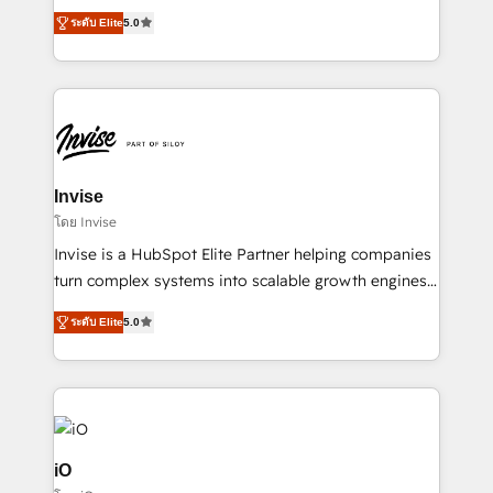
clients have the same needs, Quattro offer a
brings us to our mission; to effectively guide as
ระดับ Elite
5.0
bespoke approach for every client. Services include
much Benelux companies as possible to be
business growth strategies, sales enablement, CRM
commercially successful.
set-up, Migrations, Integrations, Enterprise level
Sales Hub, Marketing Hub, Customer Support Hub,
Ops Hub Software, inbound marketing strategy,
content strategies, branding, HubSpot CMS,
bespoke web apps and growth driven design
Invise
websites. Experienced in helping Global B2B
โดย Invise
Manufacturers, Fintech, Professional Services, IT and
Invise is a HubSpot Elite Partner helping companies
SaaS industries.
turn complex systems into scalable growth engines.
We combine strategy, technology and change
ระดับ Elite
5.0
management to drive measurable results. As part of
the fast-growing Siloy Group, we unite more than
250+ HubSpot experts across Europe – ready to
build a CRM architecture optimized to support your
business goals. Talk to us if you’re looking to: -
Connect marketing, sales and operations around one
iO
reliable source of truth - Unlock the full value of your