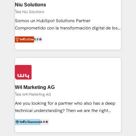
uniendo visión estratégica y excelencia técnica para
Niu Solutions
generar resultados medibles. Apoyamos a empresas
โดย Niu Solutions
de construcción, educación, tecnología, retail, e-
Somos un HubSpot Solutions Partner
commerce, salud, financieras, seguros y servicios,
Comprometido con la transformación digital de los
ayudándolas a conectar sistemas, escalar equipos y
procesos comerciales de las empresas en
tomar decisiones basadas en datos. 🌎 Highlights:
ระดับ Elite
5.0
Latinoamérica, con un enfoque en Marketing, Ventas
5+ años como partner HubSpot 100+
y Servicio al Cliente. Somos un equipo de trabajo
implementaciones en LATAM y EE. UU. Expertise en
multidisciplinario de alto rendimiento, con
integraciones vía API Top #7 HubSpot Partner
conocimiento y experiencia enfocado en: 1.
LATAM 2025 🏆 Impulsamos crecimiento con CRM +
Optimizar la eficiencia operativa de nuestros
IA en múltiples industrias. 👉 ¿Listo para transformar
clientes 2. Mejorar la experiencia del cliente 3.
tus procesos comerciales?
Asegurar resultados medibles Nos especializamos
W4 Marketing AG
en bancos, seguros, e-commerce, Desarrolladores
โดย W4 Marketing AG
Inmobiliarios y Empresas Distribuidoras de
Are you looking for a partner who also has a deep
Productos
technical understanding? Then we are the right
partner. Efficiency through Technology in Marketing
ระดับ Diamond
4.9
& Sales! Since 1994, we constantly seek and develop
new digital solutions that allow marketing and sales