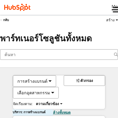
Me
สร้าง
กลับ
พาร์ทเนอร์โซลูชันทั้งหมด
การสร้างแบรนด์
ตัวกรอง
เลือกอุตสาหกรรม
จัดเรียงตาม:
ความเกี่ยวข้อง
บริการ: การสร้างแบรนด์
ล้างทั้งหมด