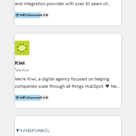
and integration provider with over 10 years of
experience, serves businesses in diverse industries.
ระดับ Diamond
4.9
With offices in Spain, Chile, Mexico, and Brazil, our
team of 100+ professionals deliver multilingual
services to clients in 15 countries. As the first
HubSpot Elite Partner in Latin America and Spain,
we hold numerous accreditations, including CRM
Implementation and Data Migration. Our services
include HubSpot setup and customization,
Kiwi
Marketing Automation, Inbound Marketing, Inbound
โดย Kiwi
Sales, and Account-Based Marketing (ABM). We use
We’re Kiwi, a digital agency focused on helping
our skills in marketing automation and integrations
companies scale through all things HubSpot. 🧡 New
to develop strategies that drive results and growth.
HubSpot user? With 250+ implementations under
By working with InboundCycle, businesses benefit
ระดับ Diamond
5.0
our belt, we bring proven expertise in solutions
from our extensive experience and expertise in
architecture, onboarding, data migration, CRM builds
HubSpot implementation and integration, helping
and integrations. Long-time HubSpotter? We’ll help
400+ clients streamline their digital transformation
clean up your “hot mess” portal with our HubSpot
and achieve their goals.
Action Plan, then continue support through a digital