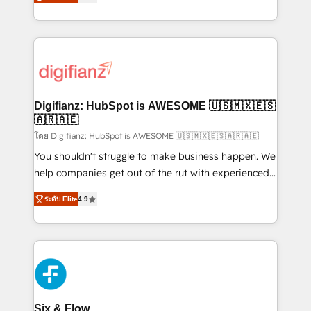
'𝗖𝗼𝗻𝘁𝗮𝗰𝘁 𝗯𝘂𝘀𝗶𝗻𝗲𝘀𝘀' button to get in touch (𝘸𝘦'𝘳𝘦
implement the platform into complex business
𝘴𝘶𝘱𝘦𝘳 𝘳𝘦𝘴𝘱𝘰𝘯𝘴𝘪𝘷𝘦)
environments, optimise what you've got and make
sure you can actually use it, build your website in
HubSpot or create an inbound marketing strategy
for you and execute it on HubSpot. We are on the
G-Cloud 14 CCS (Crown Commercial Service)
framework, meaning we've been accredited by
Digifianz: HubSpot is AWESOME 🇺🇸🇲🇽🇪🇸
HubSpot and vetted by the CCS, which means we
🇦🇷🇦🇪
can support public sector companies as well the
โดย Digifianz: HubSpot is AWESOME 🇺🇸🇲🇽🇪🇸🇦🇷🇦🇪
other ones listed in our profile. Our services: -
You shouldn't struggle to make business happen. We
HubSpot implementation - HubSpot CMS website
help companies get out of the rut with experienced,
build We can do lots of things. But everything we do
process-oriented teams implementing HubSpot
ระดับ Elite
4.9
is there for you to: - Grow revenue, and run your
Marketing, Sales, Service, CMS and Operations Hub,
business more efficiently - Build stronger
so selling and actually engaging with your customers
relationships with customers - Make better
feels easy and pain-free. We are a top ranked
decisions with data - Find a new voice and reach
HubSpot Elite Partner, winner of Rookie of the Year
more people - Get the most out of your HubSpot
and Customer First Awards, 4.9/5 rating in HubSpot
investment
Reviews and 4.9/5 rating in Clutch Reviews. Digifianz
helps the following industries: logistics & 3PL, home
Six & Flow