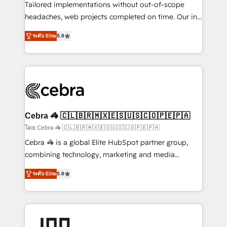
for better adoption. 🔹 Custom Solutions: Build
Tailored implementations without out-of-scope
tailored apps, workflows, and configurations. We are
headaches, web projects completed on time. Our in-
SOC 2 Type II and ISO 27001 certified, reinforcing
house team of certified CRM architects, experts,
ระดับ Elite
5.0
our commitment to data security and compliance. At
developers, designers, and marketers handles all
OneMetric, we help revenue teams focus on the
aspects of your HubSpot. ✨ 400+ global clients ✨
OneMetric that matters most: revenue.
100+ seamless migrations from 15+ different CRMs
✨ 100,000+ hours in HubSpot projects, 75+ full Hub
implementations, and 5,000+ pages ✨ CS: Clients
generating 7-digit MRR from inbound campaigns ✨
CS: 245% organic growth & +751% new visitors for a
Cebra 🦓 🇨🇱🇧🇷🇲🇽🇪🇸🇺🇸🇨🇴🇵🇪🇵🇦
full-funnel HubSpot project ✨ CS: 415% conversion
โดย Cebra 🦓 🇨🇱🇧🇷🇲🇽🇪🇸🇺🇸🇨🇴🇵🇪🇵🇦
boost with a new HubSpot site Recognized leaders:
Cebra 🦓 is a global Elite HubSpot partner group,
🏆 HubSpot Platform Migration Impact Award 🏆
combining technology, marketing and media
Clutch HubSpot Global Leader 🏆 Finalist: HubSpot
expertise across Latin America and Southern
Inbound Campaign of the Year 🏆 Gold AVA Digital
ระดับ Elite
5.0
Europe, with teams across 7 countries. Born in Chile,
Award for Best Website 🌟 Accreditations: CRM
we combine local insight with international reach to
Implementation, HubSpot Content Experience, CRM
help businesses grow through technology, creativity,
Data Migration & Custom Integration
AI and strategy. For over 12 years, we’ve delivered