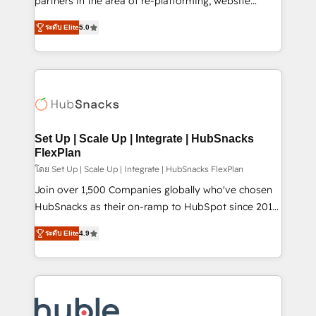
partners in the area of re-platforming, website
technology, data analytics, CRM optimization, and
design & development. We specialize in multi-hub
inbound marketing tactics, we focus on
ระดับ Elite
5.0
implementations for mid-market & enterprise
understanding, nurturing, and converting leads.
companies. We are woman-owned, powered by
Partner with us to unlock your business's full
coffee, and we ❤️ dogs. We produce award-winning
potential and achieve sustained growth in today's
work for our clients. 🏆2023 Technical Expertise
competitive market.
Impact Award 🏆2022 Technical Expertise Impact
Award 🏆2022 Platform Migration Excellence Impact
Award 🏆2020 Elite Solutions Partner 🏆2019
Set Up | Scale Up | Integrate | HubSnacks
Integrations HubSpot Impact Award 🏆2019
FlexPlan
Marketing Enablement HubSpot Impact Award 🏆
โดย Set Up | Scale Up | Integrate | HubSnacks FlexPlan
2018 Website Design HubSpot Impact Award 🏆2017
Join over 1,500 Companies globally who've chosen
Website Design HubSpot Impact Award 🏆2016
HubSnacks as their on-ramp to HubSpot since 2014
Growth-Driven Design Agency of the Year 🏆2016
Simple pay-as-you-go plans that accelerate value...
ระดับ Elite
4.9
Sales Enablement HubSpot Impact Award 🏆2015
1️⃣ Set Up | Onboarding New or Check-fixing existing
Growth-Driven Design Agency of the Year 🏆2015
HubSpot portals 2️⃣ Scale Up | 100% HubSpot Task
Became the 5th Agency to reach Diamond 🏆2014
Execution... Global 24/7 ... All Experts 3️⃣ Integrate |
HubSpot COS Performance Award 🏆2014 HubSpot
your entire Tech Stack with Custom Integrations
COS Design Award 🏆2013 HubSpot Marketplace
Slash months from your API Integration project... ⬅️