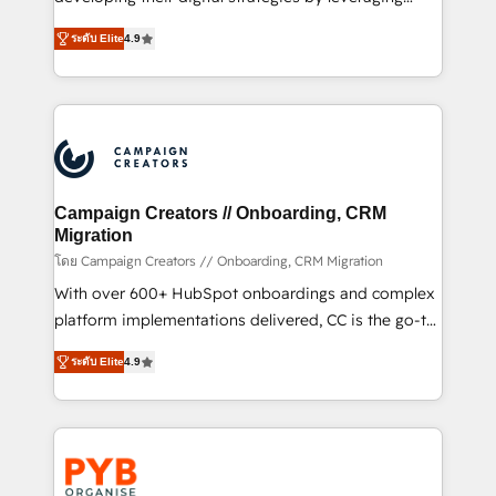
📈 Configuration de rapports et tableaux de bord 🤝
technologies and automating their marketing and
Book Process & Guidelines utilisateurs 🎓
ระดับ Elite
4.9
sales processes to generate growth. Our offer spans
Formations des utilisateurs
from Strategy to Operations. We specialize in CRM
onboarding and implementation, web design, sales
& marketing automation, and digital marketing. With
extensive experience working with tech companies
and manufacturers since 2002, we are committed to
empowering our clients and developing their
Campaign Creators // Onboarding, CRM
autonomy. Get to grips with HubSpot through
Migration
guided implementation and seamless integration of
โดย Campaign Creators // Onboarding, CRM Migration
the CRM platform into your digital ecosystem. Would
With over 600+ HubSpot onboardings and complex
you like support in deploying your inbound
platform implementations delivered, CC is the go-to
marketing strategy? We'll provide support tailored
Elite Solutions Partner for businesses ready to
ระดับ Elite
4.9
to your needs and sales objectives. With 125+
migrate, replatform, and scale smarter. We specialize
certifications, we are part of the most certified
in high-impact CRM and CMS migrations and
Canadian agencies, and we both hold Onboarding
onboarding from platforms like Salesforce, NetSuite,
Accreditations. Based in Canada (coast to coast), our
Zoho, Pardot, Marketo, Microsoft Dynamics, Wix,
services are offered in both English & French.
WordPress and legacy CRMs, turning fragmented