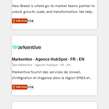
Expert deployment of Breeze AI and custom agents
New Breed is where go-to-market teams partner to
to automate growth. 🏆 Elite Excellence - 8 platform
unlock growth, scale, and transformation. We help
accreditations and deep HIPAA-compliance
companies activate HubSpot’s AI-powered
expertise. - A team of 250+ experts dedicated to
ระดับ Elite
5.0
customer platform and operationalize HubSpot’s
your resilient growth.
Loop Marketing framework through expert-led
services, smart agents, and purpose-built apps,
tailored to your business. Together, we unlock
results, fast. ⚙️CRM & RevOps: Align all Hubs to your
buyer journey for clean data, scalability, & reporting.
🎯Demand Gen & ABM: Drive pipeline with inbound,
Markentive - Agence HubSpot - FR - EN
ABM, AEO, SEO, & paid media. 👩‍💻Web Design:
โดย Markentive - Agence HubSpot - FR - EN
Build high-performing websites with UX, messaging,
Markentive fournit des services de conseil,
& conversion strategy that drive results. 🤖AI
d'intégration et d'agence dans la région EMEA et
Strategy: Activate Breeze Agents, configure HubSpot
North America. Avec plus de 115 experts en
AI, & maximize AEO with tailored AI services. 🧩
ระดับ Elite
4.9
marketing automation, Growth, Revops, CRM et
Integrations: Extend HubSpot with custom
webdesign. Markentive is both a consulting firm, a
integrations, hosting, & maintenance.
digital agency and an integrator. With over 115
experts in marketing automation, growth, revops,