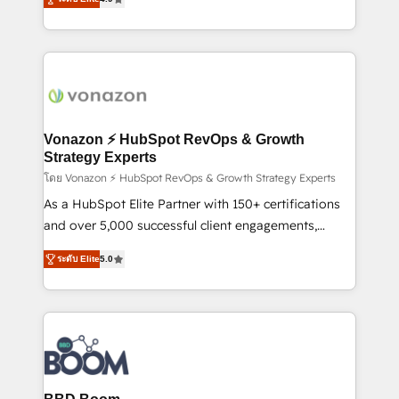
l'intégration CRM et le développement des revenus
auprès de vos comptes existants. En France et à
l'international, nous travaillons avec des ETI
ambitieuses, des grands groupes voulant aller au-
delà d’une simple transformation digitale et des
startups florissantes. Nos 3 grandes expertises sont :
➤ L’intégration de CRM et de méthodologie RevOps
Vonazon ⚡ HubSpot RevOps & Growth
pour aligner les équipes marketing, commerciales et
Strategy Experts
support client (data migration, synchronisation API,
โดย Vonazon ⚡ HubSpot RevOps & Growth Strategy Experts
audit et maintenance) ➤ La création de sites internet
As a HubSpot Elite Partner with 150+ certifications
de conversion qui transforment les visiteurs en
and over 5,000 successful client engagements,
opportunités d'affaires ➤ La mise en place de
Vonazon turns marketing complexity into
ระดับ Elite
5.0
stratégies d'acquisition marketing (SEO, SEA,
measurable, scalable growth. From onboarding to
inbound, automatisation marketing, ABM, IA,
enterprise-grade campaigns, our in-house team
emailing) Informations clés : - 10 ans d'expérience -
builds scalable strategies that drive long-term
100+ intégrations CRM HubSpot réussies - 40
revenue. ⚙️ HubSpot Integration & Optimization •
experts conseil - 150 certifications HubSpot
Seamless CRM, CMS, and automation setup •
cumulées
Complex platform migrations and data cleanups •
Custom APIs and third-party integrations 📈 End-to-