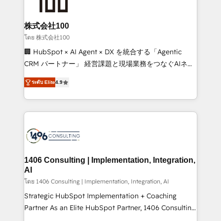
500+ HubSpot implementations, building end-to-
end solutions that integrate CRM, AI automation,
inbound and loop marketing, content, and digital
株式会社100
creativity. Our multicultural team works in Spanish,
โดย 株式会社100
Portuguese, and English to design scalable strategies
🏢 HubSpot × AI Agent × DX を統合する「Agentic
that drive measurable growth. 🌎 Highlights: • 10+
CRM パートナー」 経営課題と現場業務をつなぐAIネイ
years as a HubSpot partner. • 2023 Impact Awards:
ティブ・エージェンシーとして、HubSpot Eliteの実装
Platform Migration Excellence. • Top 3 Partner of the
ระดับ Elite
4.9
力で顧客フロント業務を再設計します。 💡 100inc は何
Year LATAM 2022, 2023, 2024, 2025. • Partner of the
をする会社か？ HubSpotを共通基盤に、AIエージェン
Year 2024. • Organizer of Aliados.ai (AI, marketing &
トを組み込んだ顧客フロント業務（マーケティング・営
tech global congress). 👉 Ready to scale your
業・CS）を組織全体で設計・実装する日本のAIネイテ
business with HubSpot? Let Cebra’s experts help
ィブ・エージェンシーです。事業部・グループ会社・部
you grow faster, smarter, and with impact.
門が分立する組織で、データと業務プロセスのサイロ化
を、CRMを軸とした全社共通基盤に再構築します。意
1406 Consulting | Implementation, Integration,
思決定者・PMO・現場担当者に並走します。 1️⃣
AI
HubSpot導入・活用支援 顧客データの一元化から、
โดย 1406 Consulting | Implementation, Integration, AI
GTMの見える化・自動化まで。全Hub統合運用、デー
Strategic HubSpot Implementation + Coaching
タ品質設計、グループ横断のCRM統合に対応します。
Partner As an Elite HubSpot Partner, 1406 Consulting
2️⃣ AIエージェント組織構築 営業・マーケティング業務
helps mid-market revenue teams transform how