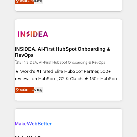
ระดับ Elite
5.0
solutions that deliver measurable impact and
transform brand experiences As one of the few full-
service creative agencies in the HubSpot
ecosystem, we blend strategy, technology, & award-
winning design to build scalable, globally
regionalized HubSpot websites, integrated
marketing campaigns, & RevOps frameworks that
INSIDEA, AI-First HubSpot Onboarding &
fuel long-term success We connect the entire
RevOps
customer lifecycle through seamless integrations,
โดย INSIDEA, AI-First HubSpot Onboarding & RevOps
ensure long-term adoption with change-
★ World's #1 rated Elite HubSpot Partner, 500+
management programs, and align marketing, sales,
reviews on HubSpot, G2 & Clutch. ★ 150+ HubSpot
and service to drive sustainable growth With 6 key
Certified Experts & Trainers across the team ★
ระดับ Elite
5.0
HubSpot accreditations and experience across
1,500+ implementations across five continents ★ AI-
hundreds of organizations in dozens of industries,
First, RevOps-led, Onboarding obsessed ★
there’s a good chance one of our globally integrated
Company of the Year 2024/25 INSIDEA helps
teams has worked with clients just like you Let’s
growing companies turn HubSpot into a revenue
explore whether S2 is the partner you’ve been
engine. We onboard your team, migrate your data,
looking for...and get your next big initiative moving!
and build AI-powered workflows that drive adoption