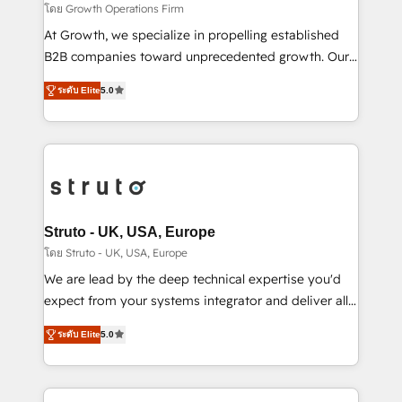
certified team specialises in CRM implementation,
โดย Growth Operations Firm
marketing automation, and revenue operations. 🤝
At Growth, we specialize in propelling established
Custom Solutions: From onboarding and
B2B companies toward unprecedented growth. Our
integrations, to RevOps and training. We align
focus is on fine-tuning and enhancing your growth,
HubSpot with your business needs. 🌟 Proven
ระดับ Elite
5.0
sales, and marketing operations. Unlike conventional
Results: We’ve helped businesses of all sizes
marketing agencies, we dive deep into the
accelerate revenue growth, improve operational
operational aspects of your business, ensuring that
efficiency, and achieve ROI. 🔧 Flexible Service
each cog in your growth machine is well-oiled and
Packages: Choose ongoing support or project-based
functioning optimally. With our expertise in leading
solutions. We offer service packages designed to fit
platforms like Salesforce and HubSpot, we bring a
your requirements. Contact us today!
wealth of knowledge and experience to the table.
Struto - UK, USA, Europe
Our strategies are tailored to your business's unique
โดย Struto - UK, USA, Europe
needs, ensuring a personalized approach that aligns
We are lead by the deep technical expertise you'd
with your growth objectives.
expect from your systems integrator and deliver all
the agency services you'd expect from your
ระดับ Elite
5.0
HubSpot Solutions Partner. As one of the UK's
longest-standing partners, we are experts at
maximising the value of the HubSpot platform and