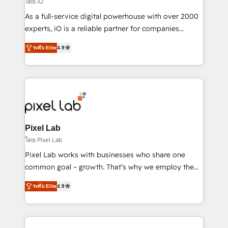
โดย iO
CRM and marketing data, not just implement a
As a full-service digital powerhouse with over 2000
system - Accelerate impact with a partner who
experts, iO is a reliable partner for companies
understands both strategy and technology
looking to strengthen their position in the fields of
ระดับ Elite
4.9
marketing, technology, content, strategy and
creation. iO combines in-depth knowledge on both
the marketing and technology end of HubSpot,
creating impactful inbound marketing strategies
from end-to-end. Teams of marketing specialists,
developers, copywriters and designers work side by
side to meet the specific demands of every client
Pixel Lab
and project. Dedicated HubSpot teams combine all
โดย Pixel Lab
skills for HubSpot projects from strategy to
Pixel Lab works with businesses who share one
implementation and training. Skilled in-house
common goal – growth. That’s why we employ the
developers are building HubSpot CMS websites and
latest innovations in disruptive technology in our
complex API integrations with external platforms.
ระดับ Elite
4.9
approach to web design, sales enablement and
Working from several campuses across Belgium, The
inbound marketing that deliver month-on-month
Netherlands, Denmark and Sweden, iO currently
growth for our client's businesses. These methods
supports the growth of big and small companies
are confirmed by data-driven results so you can see