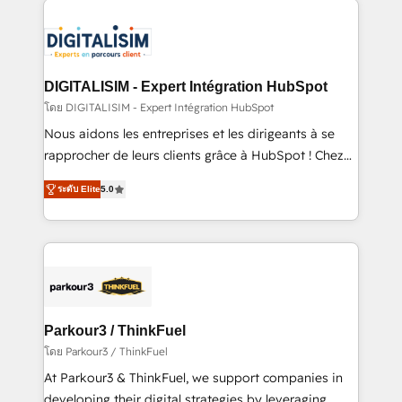
HubSpot -Top 1% of partners worldwide -In-house
costs. As HubSpot's Advanced Accredited CRM
team of 25+ experts Contact us today to help you
Implementation partner, we provide expertise to
get more from your investment in HubSpot.
drive your business forward. Since 2015 we are fully
www.bbdboom.com
dedicated to HubSpot and with an experienced
DIGITALISIM - Expert Intégration HubSpot
team (50+), we work with reputable companies in
โดย DIGITALISIM - Expert Intégration HubSpot
B2B sectors such as manufacturing, SaaS and
Nous aidons les entreprises et les dirigeants à se
business services. We prepare a customized
rapprocher de leurs clients grâce à HubSpot ! Chez
business case that demonstrates the value and
DIGITALISIM, nous avons l'intime conviction que la
impact of your digital transformation, including a
ระดับ Elite
5.0
réussite des entreprises passe par l’innovation web,
detailed financial rationale with a focus on ROI and
le marketing digital, et la relation client ! C'est
TCO. As a trusted extension of your team, we
pourquoi, nos experts sont à la fois capables de
believe in the power of partnership. Together, we
gérer votre projet de création de site internet, votre
embark on a transformational journey that sets your
référencement, votre stratégie digitale et le pilotage
business up for long-term success. Unlock your
et l'intégration d'HubSpot ! Les grandes phases d'un
business. If not now, when?
projet HubSpot avec DIGITALISIM : 🧽 Nettoyage,
Parkour3 / ThinkFuel
migration et intégration des bases de données. 🚀
โดย Parkour3 / ThinkFuel
Développement des interfaces avec vos logiciels
At Parkour3 & ThinkFuel, we support companies in
métiers ⚙️ Configuration de la plateforme HubSpot
developing their digital strategies by leveraging