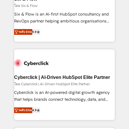
improvement & construction, branding and
โดย Six & Flow
commercialization, real estate, health, education,
Six & Flow is an AI-first HubSpot consultancy and
SaaS, Software Dev & IT and consulting, make the
RevOps partner helping ambitious organisations
most out of their HubSpot experience operating in
grow with clarity, confidence, and intelligence.
the United States, EU, UAE, Mexico and Latin
ระดับ Elite
5.0
Operating across the UK, Netherlands, Ireland, and
America. From casual user to super fan: make
Canada, we’ve delivered thousands of successful
HubSpot an experience you LOVE!
HubSpot projects for mid-market and enterprise
clients worldwide, with over 10 years experience. We
combine HubSpot, data, and AI to design connected
go-to-market systems that align people, process,
and technology for predictable, scalable revenue
Cyberclick | AI-Driven HubSpot Elite Partner
growth. Our expertise spans RevOps, CRM and data
โดย Cyberclick | AI-Driven HubSpot Elite Partner
architecture, AI enablement, and strategic marketing,
Cyberclick is an AI-powered digital growth agency
delivered through our proprietary FLAIR framework
that helps brands connect technology, data, and
for responsible AI adoption. As a HubSpot Elite
creativity to achieve measurable results. Founded in
Partner and ISO 27001:2022 certified consultancy,
ระดับ Elite
4.9
Barcelona and operating across Spain, LATAM, and
we blend strategy, creativity, and technology to help
the UK, we support global companies in building
organisations scale smarter and grow stronger.
smarter marketing, sales, and customer success