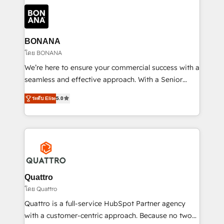
building an integrated growth stack that brings your
business, operational and technical requirements to
life, and creates a 360˚ view of your customer to
help your teams do more. We specialise in HubSpot
BONANA
technical services, website design and development
โดย BONANA
as well as agency services that help set you up for
We’re here to ensure your commercial success with a
success. Now, more than ever you need to connect
seamless and effective approach. With a Senior
and align your website and marketing to sales and
team that has 10+ years of experience in HubSpot,
customer service. It's time to empower your teams
ระดับ Elite
5.0
we have a deep understanding of SaaS, Business
to create great customer experiences that generate
Services and E-commerce together with Retail. We
more leads, close more business and engage your
streamline and enhance your Sales, Marketing &
customers. Let's work side-by-side to make it
Service efforts, providing insights in your
happen.
commercial operations. We're good at RevOps,
automating and optimizing your marketing, sales &
service operations with AI, designing and building
Quattro
your website, and we drive growth through Account-
โดย Quattro
Based Marketing, SEO, SEA and many other tactics.
Quattro is a full-service HubSpot Partner agency
No worries, we will advise you in which to deploy
with a customer-centric approach. Because no two
and help you to get the best measurable ROI. This