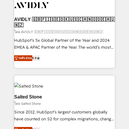
CRM and webdesign (We focus on EMEA - USA
customers).
AVIDLY 🇬🇧🇫🇮🇸🇪🇩🇰🇺🇸🇨🇦🇳🇴🇩🇪🇦🇺
🇳🇿
โดย AVIDLY 🇬🇧🇫🇮🇸🇪🇩🇰🇺🇸🇨🇦🇳🇴🇩🇪🇦🇺🇳🇿
HubSpot’s 5x Global Partner of the Year and 2024
EMEA & APAC Partner of the Year. The world’s most
experienced and fully accredited HubSpot Solutions
ระดับ Elite
5.0
Partner. 🚀 With 2,750+ HubSpot projects delivered
and 370+ specialists across EMEA, APAC and NAM,
we de-risk complex CRM programmes and
accelerate ROI across every HubSpot Hub. 🧭 From
multi-region migrations to AI-powered automation,
we turn complexity into clarity, human at global
Salted Stone
scale. 🏆 HubSpot’s CEO called us “the partner of the
โดย Salted Stone
future.” Others agree it is proof of trust built through
Since 2012, HubSpot’s largest customers globally
measurable impact.
have counted on S2 for complex migrations, change
management, systems integration, and creative