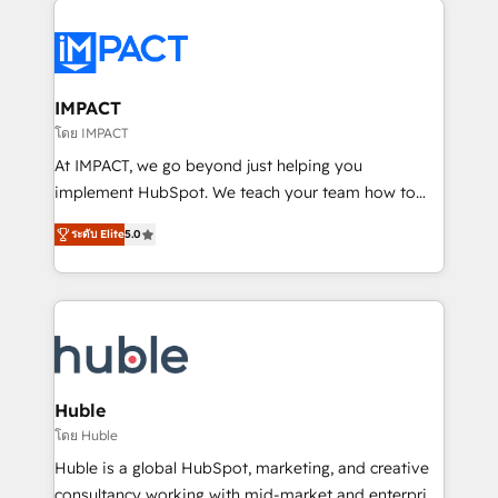
your entire Tech Stack with Custom Integrations
Slash months from your API Integration project... ⬅️
Click "Contact Business" ⬅️ to access 150+ Kickstart
Integration templates that put HubSpot in the center
IMPACT
of your tech stack, syncing... 🛍️ Shopify or
โดย IMPACT
WooCommerce 💲 Stripe or Paypal 💰 Sage or
At IMPACT, we go beyond just helping you
Netsuite 🤖 Google or Microsoft ✍️ DocuSign or
implement HubSpot. We teach your team how to
PandaDoc 🌐 Avalara or Quaderno HubSnacks holds
master it. As the creators of the Endless Customers
the rare Advanced "Custom Integrations"
ระดับ Elite
5.0
System™ (the next evolution of They Ask, You
Accreditation, securely sync data across... 🔄 any
Answer), we’re the only HubSpot partner built
apps, in any direction. Stuck on your old CRM..?
entirely around coaching and training. That means
Migrate | seamlessly off your old CRM onto a clean
we don’t do the work for you; we help you build the
new HubSpot portal with Advanced Website and
skills, processes, and internal team you need to
CRM Migrations using our in-house "HubScrub" Tool.
attract the right buyers, close deals faster, and grow
without outside dependencies. You’ll learn how to: •
Huble
Set up, audit, and organize your HubSpot portal •
โดย Huble
Get your sales team fully using HubSpot • Track
Huble is a global HubSpot, marketing, and creative
pipeline and revenue across the entire buyer journey
consultancy working with mid-market and enterprise