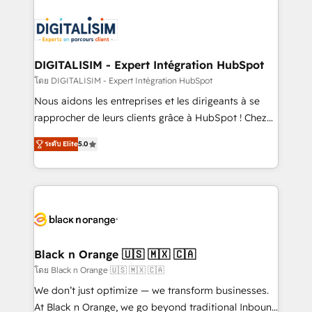
embark on a transformational journey that sets your
knowledge of the HubSpot platform and strategies
business up for long-term success. Unlock your
for driving growth. They are committed to helping
business. If not now, when?
our customers grow and finding solutions that fit
their unique business needs. We are thrilled to have
DIGITALISIM - Expert Intégration HubSpot
Blue Frog in the HubSpot ecosystem leading the
โดย DIGITALISIM - Expert Intégration HubSpot
way for customers!" - Yamini Rangan, CEO of
Nous aidons les entreprises et les dirigeants à se
HubSpot “Our experience with the team at Blue Frog
rapprocher de leurs clients grâce à HubSpot ! Chez
has been nothing short of extraordinary. Their years
DIGITALISIM, nous avons l'intime conviction que la
of experience and quality of skilled staff has earned
ระดับ Elite
5.0
réussite des entreprises passe par l’innovation web,
them a trusted reputation within the HubSpot
le marketing digital, et la relation client ! C'est
ecosystem as a reliable partner capable of delivering
pourquoi, nos experts sont à la fois capables de
remarkable experiences for our most sophisticated
gérer votre projet de création de site internet, votre
clients.” - Brian Garvey, VP, Solutions Partner
référencement, votre stratégie digitale et le pilotage
Program, HubSpot.
et l'intégration d'HubSpot ! Les grandes phases d'un
projet HubSpot avec DIGITALISIM : 🧽 Nettoyage,
Black n Orange 🇺🇸 🇲🇽 🇨🇦
migration et intégration des bases de données. 🚀
โดย Black n Orange 🇺🇸 🇲🇽 🇨🇦
Développement des interfaces avec vos logiciels
We don’t just optimize — we transform businesses.
métiers ⚙️ Configuration de la plateforme HubSpot
At Black n Orange, we go beyond traditional Inbound