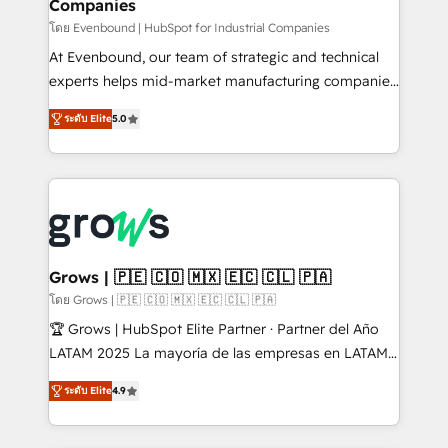
Companies
Business Central, Navision, AX, SAP, Exact, AFAS) We
focus on growing B2B companies in the SME sector
โดย Evenbound | HubSpot for Industrial Companies
such as manufacturing, SaaS, business services and
At Evenbound, our team of strategic and technical
wholesaler companies. As an experienced HubSpot
experts helps mid-market manufacturing companies
partner, we know how important user adoption is.
achieve real growth. We specialize in delivering
ระดับ Elite
5.0
That's why we have developed a step-by-step
tailored solutions that drive results by leveraging
implementation process that focuses on user
HubSpot’s platform and data to fuel success.
adoption. We’re experts on connecting data,
Technical Solutions: - HubSpot Technical Consulting -
technology and people with each other. Together we
HubSpot CRM Implementation - HubSpot
strive for optimal customer processes and
Onboarding - Data Migration & Integrations -
experiences. Systony – We believe you can grow!
Technical Audit & Optimization Strategic Solutions: -
Revenue Operations - Inbound Marketing -
Grows | 🇵🇪 🇨🇴 🇲🇽 🇪🇨 🇨🇱 🇵🇦
Outbound Marketing - HubSpot CMS Website
โดย Grows | 🇵🇪 🇨🇴 🇲🇽 🇪🇨 🇨🇱 🇵🇦
Design & Development We empower our clients to
🏆 Grows | HubSpot Elite Partner · Partner del Año
reach their full potential by providing transparent,
LATAM 2025 La mayoría de las empresas en LATAM
relationship-driven support. With over 300 HubSpot
no tienen un problema de herramientas. Tienen un
certifications and accreditations, we deliver both the
ระดับ Elite
4.9
problema de orden. Equipos desalineados, datos
technical know-how and strategic guidance you
dispersos y procesos que dependen de personas
need to succeed.