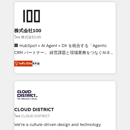
help businesses grow through technology, creativity,
Data Migration & Custom Integration
AI and strategy. For over 12 years, we’ve delivered
500+ HubSpot implementations, building end-to-
end solutions that integrate CRM, AI automation,
inbound and loop marketing, content, and digital
株式会社100
creativity. Our multicultural team works in Spanish,
โดย 株式会社100
Portuguese, and English to design scalable strategies
🏢 HubSpot × AI Agent × DX を統合する「Agentic
that drive measurable growth. 🌎 Highlights: • 10+
CRM パートナー」 経営課題と現場業務をつなぐAIネイ
years as a HubSpot partner. • 2023 Impact Awards:
ティブ・エージェンシーとして、HubSpot Eliteの実装
Platform Migration Excellence. • Top 3 Partner of the
ระดับ Elite
4.9
力で顧客フロント業務を再設計します。 💡 100inc は何
Year LATAM 2022, 2023, 2024, 2025. • Partner of the
をする会社か？ HubSpotを共通基盤に、AIエージェン
Year 2024. • Organizer of Aliados.ai (AI, marketing &
トを組み込んだ顧客フロント業務（マーケティング・営
tech global congress). 👉 Ready to scale your
業・CS）を組織全体で設計・実装する日本のAIネイテ
business with HubSpot? Let Cebra’s experts help
ィブ・エージェンシーです。事業部・グループ会社・部
you grow faster, smarter, and with impact.
門が分立する組織で、データと業務プロセスのサイロ化
を、CRMを軸とした全社共通基盤に再構築します。意
CLOUD DISTRICT
思決定者・PMO・現場担当者に並走します。 1️⃣
โดย CLOUD DISTRICT
HubSpot導入・活用支援 顧客データの一元化から、
We’re a culture-driven design and technology
GTMの見える化・自動化まで。全Hub統合運用、デー