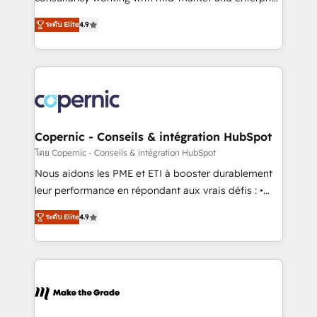
• Build an in-house marketing team that drives
businesses. We go beyond implementation, shaping
growth • Create content and videos that attract
ระดับ Elite
4.9
the strategy, processes, and teams that turn
buyers • Use AI to scale smarter Our coaching-led
HubSpot into a genuine growth engine. Named
approach works best for companies that are done
HubSpot's Global Partner of the Year in 2024,
with outsourcing and ready to build something that
consistently ranked among their top 5 partners
lasts. So if you're ready to become the most trusted
worldwide, and with over 15 years in the ecosystem,
voice in your market, let’s talk.
Huble has built a track record that speaks for itself.
One company, one operating model, delivering
Copernic - Conseils & intégration HubSpot
across offices and consulting teams in the UK, USA,
โดย Copernic - Conseils & intégration HubSpot
Canada, Germany, France, Belgium, Singapore, and
Nous aidons les PME et ETI à booster durablement
South Africa. Certified compliant with ISO/IEC
leur performance en répondant aux vrais défis : •
27001:2022 and ISO 9001:2015 across all seven
Intégration de HubSpot avec d’autres outils (ERP,
international offices and 175+ employees.
ระดับ Elite
4.9
téléphonie, etc.) • Alignement des équipes grâce à un
outil et des données partagées • Amélioration de la
collecte et de l’analyse des données pour des
décisions éclairées • Optimisation de l’efficacité et
de la productivité des équipes Notre équipe de 30
consultants certifiés HubSpot aborde chaque projet