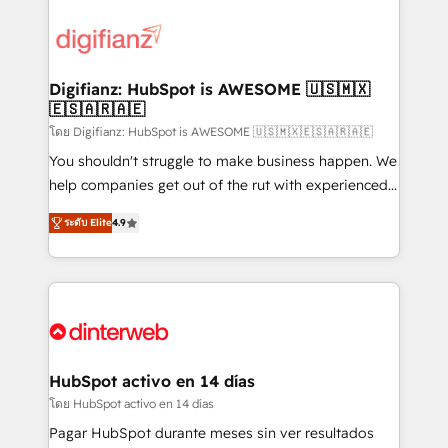
decisions with data - Find a new voice and reach
customer experiences, integrate systems, and
more people - Get the most out of your HubSpot
supercharge revenue operations Key services: • CRM
investment
Implementation • Systems Integration • Digital
Transformation / Web Development • RevOps &
Digifianz: HubSpot is AWESOME 🇺🇸🇲🇽
🇪🇸🇦🇷🇦🇪
Sales Consulting • Marketing Automation What
makes us different? 🚀 Top 0.5% of global HubSpot
โดย Digifianz: HubSpot is AWESOME 🇺🇸🇲🇽🇪🇸🇦🇷🇦🇪
agencies ⚙️ The strongest technical ability and
You shouldn't struggle to make business happen. We
integration capabilities 💼 Consultative, long-term
help companies get out of the rut with experienced,
partners who will embed ourselves into your
process-oriented teams implementing HubSpot
ระดับ Elite
4.9
business, processes and systems 🏢 We specialise in
Marketing, Sales, Service, CMS and Operations Hub,
working with mid-market and enterprise
so selling and actually engaging with your customers
organisations, global organisations and those with
feels easy and pain-free. We are a top ranked
complex use cases 🏆 CRM Implementation,
HubSpot Elite Partner, winner of Rookie of the Year
Platform Enablement, Custom Integration and
and Customer First Awards, 4.9/5 rating in HubSpot
Onboarding Accredited 🔐 ISO27001 & ISO9001
Reviews and 4.9/5 rating in Clutch Reviews. Digifianz
Certified
helps the following industries: logistics & 3PL, home
HubSpot activo en 14 días
improvement & construction, branding and
โดย HubSpot activo en 14 días
commercialization, real estate, health, education,
Pagar HubSpot durante meses sin ver resultados