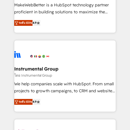
starting at $1,5k 💵 - Speed: Launch in 14 days ⚡ -
MakeWebBetter is a HubSpot technology partner
Global: 75+ RPers across five continents 🌐 - Scale:
proficient in building solutions to maximize the
Largest organically grown & fastest tiering Elite
operational efficiency of HubSpot. The fastest-
HubSpot Partner 🪴 - Sales Hub: More
ระดับ Elite
4.9
growing tech-enabler & facilitator, MakeWebBetter,
implementations than any other Partner 💻 -
hands you the blend of HubSpot expertise &
Migrations: We convert Salesforce addicts to
eminent solutions & integrations. Trust us to
HubSpot evangelists 🧡 Don't hire a marketing
streamline your HubSpot experience. 🚀HubSpot
agency for an Ops problem. Don't hire a technical
Elite Partners with 10+ years of HubSpot experience
agency for a growth problem. Hire a partner built to
🤝HubSpot Premier Integration partner 🤝Google
solve both.
Premier Partner 2023 🌟5 HubSpot Accreditations 🌟
Instrumental Group
Won HubSpot Theme Challenge 2021 🌟INBOUND’19
โดย Instrumental Group
HubSpot Rising Star Why us? Harnessing the full
We help companies scale with HubSpot. From small
potential of the powerful HubSpot CRM. ✔️A team of
projects to growth campaigns, to CRM and websites.
HubSpot experts backed by over 10+ years of
Hire an agency that's experienced in every inch of
HubSpot experience ✔️Flexible pricing models —
ระดับ Elite
4.9
HubSpot and willing to work hand-in-hand with your
Hourly-fee (assigned one Dedicated HubSpot
team to simplify the complex and build a better
Admin); Monthly-fee (HubSpot Admin + Project
experience for your team and customers.
Manager); and Fixed Project Cost (as per