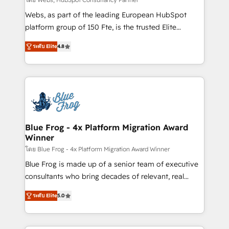
HubSpot pros 📊 Lead generation services using
Webs, as part of the leading European HubSpot
HubSpot Why us? - SIX HubSpot Accreditations -
platform group of 150 Fte, is the trusted Elite
awarded by HubSpot after a rigorous process for
HubSpot CRM Partner offering you a roadmap on
CRM, Solutions Architecture, Onboarding , Data
ระดับ Elite
4.8
maximizing EBITDA and achieving Commercial
Migration, Custom Integration & Platform
Excellence. With our targeted processes, we
Enablement -Onboarded over 500 businesses to
strengthen your digital transformation and minimize
HubSpot -Top 1% of partners worldwide -In-house
costs. As HubSpot's Advanced Accredited CRM
team of 25+ experts Contact us today to help you
Implementation partner, we provide expertise to
get more from your investment in HubSpot.
drive your business forward. Since 2015 we are fully
www.bbdboom.com
dedicated to HubSpot and with an experienced
Blue Frog - 4x Platform Migration Award
Winner
team (50+), we work with reputable companies in
B2B sectors such as manufacturing, SaaS and
โดย Blue Frog - 4x Platform Migration Award Winner
business services. We prepare a customized
Blue Frog is made up of a senior team of executive
business case that demonstrates the value and
consultants who bring decades of relevant, real
impact of your digital transformation, including a
world experience to our client engagements. "Blue
ระดับ Elite
5.0
detailed financial rationale with a focus on ROI and
Frog is a top, trusted partner in HubSpot's
TCO. As a trusted extension of your team, we
ecosystem for a reason. Their team brings over a
believe in the power of partnership. Together, we
decade of experience to the table, along with deep