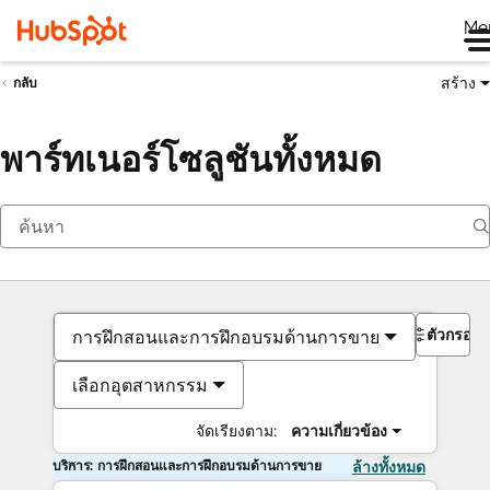
Me
สร้าง
กลับ
พาร์ทเนอร์โซลูชันทั้งหมด
ตัวกรอง
การฝึกสอนและการฝึกอบรมด้านการขาย
เลือกอุตสาหกรรม
จัดเรียงตาม:
ความเกี่ยวข้อง
บริการ: การฝึกสอนและการฝึกอบรมด้านการขาย
ล้างทั้งหมด