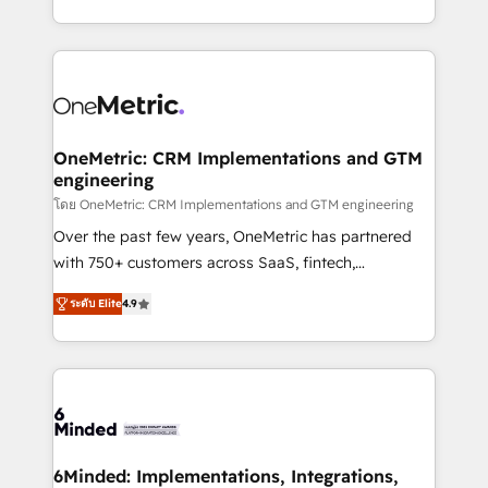
technology for integrations • Multilingual team:
technical execution to help teams scale faster—with
English, Spanish, Portuguese & Italian 👉 Grow
cleaner data, smarter automation, and more
smarter with AI and HubSpot.
predictable revenue. Specialties: · HubSpot
Implementation & Migration · Native & Custom
Integrations · Custom Development · CPQ & FSM ·
Reporting & Analytics · GTM Architecture · Sales &
OneMetric: CRM Implementations and GTM
engineering
Marketing Enablement If you’re ready to elevate
HubSpot from “just your CRM” to your growth
โดย OneMetric: CRM Implementations and GTM engineering
infrastructure—let’s talk.
Over the past few years, OneMetric has partnered
with 750+ customers across SaaS, fintech,
healthcare, real estate, and other industries. With
ระดับ Elite
4.9
150+ HubSpot-certified experts, we deliver scalable
solutions to complex GTM and RevOps challenges.
Our Expertise 🔹 Onboarding & Implementation:
Accredited HubSpot Partner, ensuring smooth setup
tailored to your GTM motion. 🔹 Migrations: Move
from other CRMs to HubSpot without data loss or
downtime. 🔹 RevOps Strategy: Align teams,
6Minded: Implementations, Integrations,