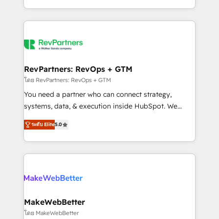
hundreds of organizations in dozens of industries,
First, RevOps-led, Onboarding obsessed ★
there’s a good chance one of our globally integrated
Company of the Year 2024/25 INSIDEA helps
teams has worked with clients just like you Let’s
growing companies turn HubSpot into a revenue
explore whether S2 is the partner you’ve been
engine. We onboard your team, migrate your data,
looking for...and get your next big initiative moving!
and build AI-powered workflows that drive adoption
from week one, in your time zone. What we do ➤
RevPartners: RevOps + GTM
Onboarding: Live in weeks, with workflows built
โดย RevPartners: RevOps + GTM
around your business, not a template. ➤ Migration:
You need a partner who can connect strategy,
Move from any legacy CRM. Zero downtime, full data
systems, data, & execution inside HubSpot. We
integrity. ➤ Implementation: Configure HubSpot to
bridge the gap where most agencies fall short by
run your revenue process. Sales, marketing, and
ระดับ Elite
5.0
combining GTM strategy with technical execution to
service wired together. ➤ AI and Integrations: Layer
solve the right problem with the right solution. As the
Breeze AI, custom agents, and APIs to remove
only firm in the world to hold Elite Partner
manual work. ➤ Ongoing Management: Monthly
Accreditations with both HubSpot and Clay, our
tune-ups, feature rollouts, adoption coaching. Buying
clients gain a unique advantage in CRM architecture,
HubSpot, switching to it, or reviving a stale portal?
pipeline generation, data intelligence, and go-to-
We are built for the work.
market execution. Why B2B Businesses Choose RP: -
MakeWebBetter
Secure: Soc2 compliant 🛡️ - Pricing: Implementations
โดย MakeWebBetter