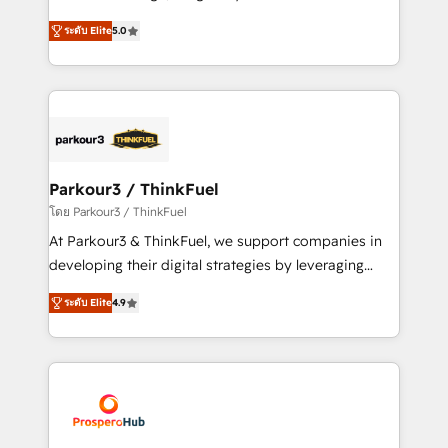
📈 Configuration de rapports et tableaux de bord 🤝
Marketing with our exclusive methodologies:
Book Process & Guidelines utilisateurs 🎓
ระดับ Elite
5.0
BOOMS and BOOST. Together, they form a powerful
Formations des utilisateurs
combination that has driven success for over 800
businesses worldwide. As Elite HubSpot Partners, we
specialize in crafting high-performance growth
strategies that integrate data-driven marketing,
automation, and revenue intelligence to help
companies scale faster and smarter. 🔹 BOOMS:
Parkour3 / ThinkFuel
Demand generation for all your buyers With BOOMS,
โดย Parkour3 / ThinkFuel
you invest in 100% of your buyers, accelerating your
At Parkour3 & ThinkFuel, we support companies in
growth and positioning yourself as an undisputed
developing their digital strategies by leveraging
leader. 🔹 BOOST: Optimize your digital
technologies and automating their marketing and
transformation process A methodology designed to
ระดับ Elite
4.9
sales processes to generate growth. Our offer spans
implement HubSpot effectively and optimize your
from Strategy to Operations. We specialize in CRM
digital processes. 🔹 Trusted by Industry Leaders
onboarding and implementation, web design, sales
With an average rating of 4.9/5 and a proven track
& marketing automation, and digital marketing. With
record of business transformation, our growth-first
extensive experience working with tech companies
approach has helped brands dominate their
and manufacturers since 2002, we are committed to