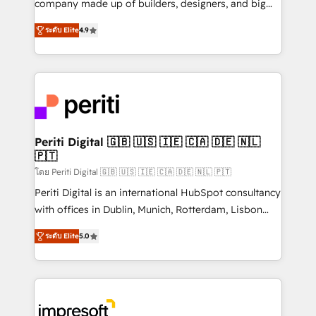
company made up of builders, designers, and big
タ品質設計、グループ横断のCRM統合に対応します。
thinkers. We blend strategy, design, and
2️⃣ AIエージェント組織構築 営業・マーケティング業務
ระดับ Elite
4.9
development—always fueled by curiosity—to turn
の一部をAIが自律実行する組織への移行を設計・実装。
ideas, opportunities, and challenges into meaningful
Breeze・Claude等をHubSpotと連携させ、役割定義・
experiences. To us, technology is more than just
運用ルール・成果指標まで含めて設計します。 3️⃣ 全社
code; it’s about creating things that are useful, cool,
DX × AI推進のPMO伴走支援 複数部門をまたぐDX×AI変
and—most importantly—simple. That’s why we lean
革を、構想から実装・定着までPMOとして主導。「設
into bold ideas and shape them into thoughtful
定の代行ではなく、設計の責任」を引き受け、部門横断
products and strategies that actually make a
Periti Digital 🇬🇧 🇺🇸 🇮🇪 🇨🇦 🇩🇪 🇳🇱
の統合・浸透・変革管理を実行します。 ▸ CMS戦略設
🇵🇹
difference.
計・構築：リード獲得・CVR・SEOを前提にした情報設
โดย Periti Digital 🇬🇧 🇺🇸 🇮🇪 🇨🇦 🇩🇪 🇳🇱 🇵🇹
計・導線設計・テンプレート設計をContent Hubで一体
Periti Digital is an international HubSpot consultancy
提供。 ▸ 既存CRM・MAからの移行支援：Salesforce・
with offices in Dublin, Munich, Rotterdam, Lisbon
Marketo・Pardot等からの移行、カスタム設計、履歴
and New York. 🔎 We are focused on enhancing
データ移行と活用設計まで。 ▸ AEO対応：ChatGPT・
ระดับ Elite
5.0
revenue-generation strategies for clients through
Perplexity等のAI検索からの流入・引用を前提にコンテ
complete integration of core business processes
ンツとサイト構造を最適化。 🏆 なぜ100incを選ぶの
and systems (such as ERP and e-commerce
か？ ✓ HubSpot Eliteパートナー認定 ✓ HubSpotアワ
platforms) with HubSpot, driving efficiency and
ード受賞・HUGリーダー ✓ ISO27001:2022 /
results. 🎯 We present a solution-centric approach