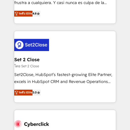
SaaS, Software Dev & IT and consulting, make the
frustra a cualquiera. Y casi nunca es culpa de la
most out of their HubSpot experience operating in
herramienta: es del enfoque con el que se
the United States, EU, UAE, Mexico and Latin
ระดับ Elite
4.8
implementó. Trabajamos con un catálogo de +80
America. From casual user to super fan: make
casos de uso: cada uno resuelve un problema
HubSpot an experience you LOVE!
concreto de tu operación en HubSpot. La entrega
toma de 1 a 3 semanas por caso, abordamos varios
en paralelo cuando tiene sentido, y siempre
confirmamos resultados antes de seguir avanzando.
Empiezas a ver resultados antes de que termine el
Set 2 Close
mes. 🏆 HubSpot Partner of the Year 2022, máximo
โดย Set 2 Close
reconocimiento del ecosistema. Elite Solutions
Set2Close, HubSpot’s fastest-growing Elite Partner,
Partner, el nivel más alto. +700 clientes
excels in HubSpot CRM and Revenue Operations
implementados en LATAM, Marcas como Hyatt,
(RevOps) services to boost B2B sales and growth.
Hospital ABC, Hogares Unión, Yves Rocher,
ระดับ Elite
5.0
As a top HubSpot Elite Partner, we specialize in
MacStore, Café Britt, Bella Piel, confiaron en
custom HubSpot CRM solutions. Our experts design,
nosotros para impulsar la eficiencia de sus procesos
implement, and optimize systems to enhance user
en HubSpot. No necesitas tener todas las
experience, functionality, and adoption across sales,
respuestas para empezar. Te ayudamos a identificar
marketing, and service teams. From setup to
el primer caso de uso que más impacto te dará.