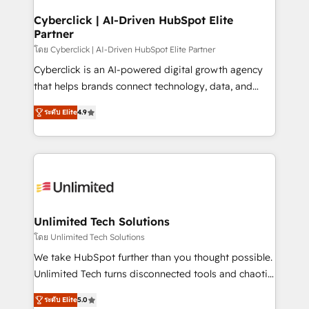
refinement, we streamline workflows, improve lead
Solo continúas si ves valor real en los primeros 14
management, and speed up deal closures. With 500+
Cyberclick | AI-Driven HubSpot Elite
días.
Partner
projects completed, our Agile approach ensures your
HubSpot CRM drives measurable results. Our
โดย Cyberclick | AI-Driven HubSpot Elite Partner
RevOps services align your sales, marketing, and
Cyberclick is an AI-powered digital growth agency
customer success teams for peak performance. We
that helps brands connect technology, data, and
optimize the revenue lifecycle—lead generation to
creativity to achieve measurable results. Founded in
ระดับ Elite
4.9
retention—by refining processes and eliminating
Barcelona and operating across Spain, LATAM, and
inefficiencies. Using HubSpot tools and data-driven
the UK, we support global companies in building
strategies, we create scalable solutions that
smarter marketing, sales, and customer success
maximize profitability and adapt to your goals.
strategies. As the only HubSpot Elite Partner in
Iberia (Spain & Portugal), we combine human insight
with intelligent automation to drive sustainable
growth. Our multidisciplinary team designs solutions
Unlimited Tech Solutions
that simplify complexity, boost performance, and
โดย Unlimited Tech Solutions
turn innovation into real impact. 🌍 Highlights •
We take HubSpot further than you thought possible.
HubSpot Partner since 2012 • 2022 EMEA Impact
Unlimited Tech turns disconnected tools and chaotic
Award: Best Integration • 150+ successful HubSpot
processes into a seamless, high-performing revenue
projects • Clients in 30+ industries • Proprietary
ระดับ Elite
5.0
engine. We combine RevOps strategy with deep