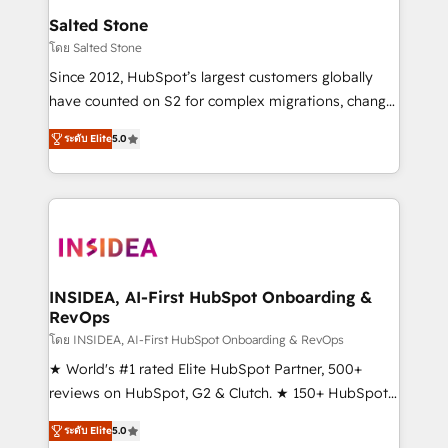
we turn complexity into clarity, human at global
Salted Stone
scale. 🏆 HubSpot’s CEO called us “the partner of the
โดย Salted Stone
future.” Others agree it is proof of trust built through
Since 2012, HubSpot’s largest customers globally
measurable impact.
have counted on S2 for complex migrations, change
management, systems integration, and creative
ระดับ Elite
5.0
solutions that deliver measurable impact and
transform brand experiences As one of the few full-
service creative agencies in the HubSpot
ecosystem, we blend strategy, technology, & award-
winning design to build scalable, globally
regionalized HubSpot websites, integrated
marketing campaigns, & RevOps frameworks that
INSIDEA, AI-First HubSpot Onboarding &
RevOps
fuel long-term success We connect the entire
customer lifecycle through seamless integrations,
โดย INSIDEA, AI-First HubSpot Onboarding & RevOps
ensure long-term adoption with change-
★ World's #1 rated Elite HubSpot Partner, 500+
management programs, and align marketing, sales,
reviews on HubSpot, G2 & Clutch. ★ 150+ HubSpot
and service to drive sustainable growth With 6 key
Certified Experts & Trainers across the team ★
ระดับ Elite
5.0
HubSpot accreditations and experience across
1,500+ implementations across five continents ★ AI-