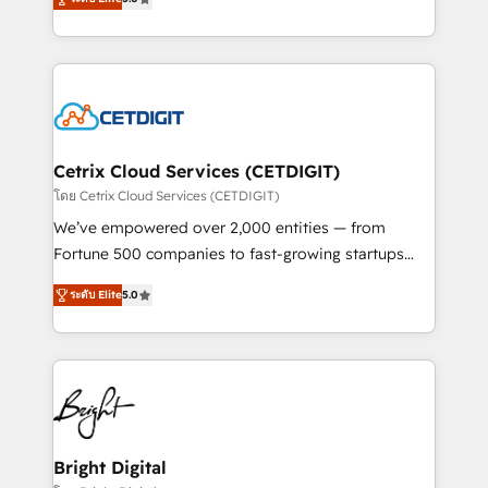
inbound marketing tactics, we focus on
implementations for mid-market & enterprise
understanding, nurturing, and converting leads.
companies. We are woman-owned, powered by
Partner with us to unlock your business's full
coffee, and we ❤️ dogs. We produce award-winning
potential and achieve sustained growth in today's
work for our clients. 🏆2023 Technical Expertise
competitive market.
Impact Award 🏆2022 Technical Expertise Impact
Award 🏆2022 Platform Migration Excellence Impact
Award 🏆2020 Elite Solutions Partner 🏆2019
Cetrix Cloud Services (CETDIGIT)
Integrations HubSpot Impact Award 🏆2019
โดย Cetrix Cloud Services (CETDIGIT)
Marketing Enablement HubSpot Impact Award 🏆
We’ve empowered over 2,000 entities — from
2018 Website Design HubSpot Impact Award 🏆2017
Fortune 500 companies to fast-growing startups
Website Design HubSpot Impact Award 🏆2016
and nonprofits — to streamline operations, scale
Growth-Driven Design Agency of the Year 🏆2016
ระดับ Elite
5.0
revenue, and unlock the full potential of HubSpot.
Sales Enablement HubSpot Impact Award 🏆2015
With deep technical and industry expertise, we fuse
Growth-Driven Design Agency of the Year 🏆2015
automation, integration, and AI innovation to deliver
Became the 5th Agency to reach Diamond 🏆2014
lasting impact. We specialize in: • Turnkey and end-
HubSpot COS Performance Award 🏆2014 HubSpot
to-end HubSpot implementations • Onboarding for
COS Design Award 🏆2013 HubSpot Marketplace
Sales, Service, Marketing & Content Hubs • AI voice
Provider of the Year 🏆2011 Became a HubSpot
and chat agents, predictive automation, and smart
Bright Digital
Partner 📆Founded in 1997