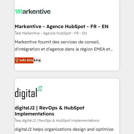
tailored to your business. Together, we unlock
results, fast. ⚙️CRM & RevOps: Align all Hubs to your
buyer journey for clean data, scalability, & reporting.
🎯Demand Gen & ABM: Drive pipeline with inbound,
Markentive - Agence HubSpot - FR - EN
ABM, AEO, SEO, & paid media. 👩‍💻Web Design:
โดย Markentive - Agence HubSpot - FR - EN
Build high-performing websites with UX, messaging,
Markentive fournit des services de conseil,
& conversion strategy that drive results. 🤖AI
d'intégration et d'agence dans la région EMEA et
Strategy: Activate Breeze Agents, configure HubSpot
North America. Avec plus de 115 experts en
AI, & maximize AEO with tailored AI services. 🧩
ระดับ Elite
4.9
marketing automation, Growth, Revops, CRM et
Integrations: Extend HubSpot with custom
webdesign. Markentive is both a consulting firm, a
integrations, hosting, & maintenance.
digital agency and an integrator. With over 115
experts in marketing automation, growth, revops,
CRM and webdesign (We focus on EMEA - USA
customers).
digitalJ2 | RevOps & HubSpot
Implementations
โดย digitalJ2 | RevOps & HubSpot Implementations
digitalJ2 helps organizations design and optimize