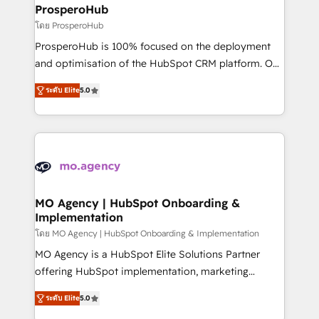
markets.
empowering our clients and developing their
ProsperoHub
autonomy. Get to grips with HubSpot through
โดย ProsperoHub
guided implementation and seamless integration of
ProsperoHub is 100% focused on the deployment
the CRM platform into your digital ecosystem. Would
and optimisation of the HubSpot CRM platform. Our
you like support in deploying your inbound
highly experienced team of solutions experts will
marketing strategy? We'll provide support tailored
ระดับ Elite
5.0
ensure that you achieve maximum adoption and
to your needs and sales objectives. With 125+
ROI from your HubSpot investment. Use our
certifications, we are part of the most certified
extensive HubSpot, sales, marketing, service and
Canadian agencies, and we both hold Onboarding
integrations expertise to lead your team on their
Accreditations. Based in Canada (coast to coast), our
HubSpot journey, design and implement your
services are offered in both English & French.
processes and skilfully bring your revenue
infrastructure to life. Our collaborative approach
MO Agency | HubSpot Onboarding &
Implementation
keeps you in control whilst we plan and support the
route to your revenue goals. We have successfully
โดย MO Agency | HubSpot Onboarding & Implementation
supported over 500 organisations with HubSpot
MO Agency is a HubSpot Elite Solutions Partner
implementation, optimisation, training, and
offering HubSpot implementation, marketing
adoption assurance. Our tried and tested Roadmap
automation, CRM and RevOps consulting, B2B SEO,
ระดับ Elite
5.0
methodology will ensure that you receive the best
paid media, content marketing, AEO and GEO (AI