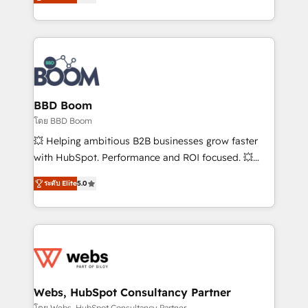
stratégies d'acquisition marketing (SEO, SEA,
measurable, scalable growth. From onboarding to
inbound, automatisation marketing, ABM, IA,
enterprise-grade campaigns, our in-house team
emailing) Informations clés : - 10 ans d'expérience -
builds scalable strategies that drive long-term
100+ intégrations CRM HubSpot réussies - 40
revenue. ⚙️ HubSpot Integration & Optimization •
experts conseil - 150 certifications HubSpot
Seamless CRM, CMS, and automation setup •
cumulées
Complex platform migrations and data cleanups •
Custom APIs and third-party integrations 📈 End-to-
BBD Boom
End Revenue Acceleration • Lifecycle marketing and
โดย BBD Boom
pipeline growth programs • Sales enablement tools
💥 Helping ambitious B2B businesses grow faster
and CRM optimization • Retention strategies with
with HubSpot. Performance and ROI focused. 💥
customer journey mapping 🏅 Elite-Level HubSpot
BBD Boom is the HubSpot partner that can help you
Execution • 750+ onboardings and 2,000+
ระดับ Elite
5.0
to HubSpot Better. We work with your teams to
implementations • Deep expertise across marketing,
solve all your HubSpot challenges and improve user
sales, and service hubs • Built-in flexibility for
adoption, sales process and marketing results.
startups to global brands
Services 📚 Onboarding your team to HubSpot for
the first time 🔧 Designing and optimising your
HubSpot set-up for better results 🌐 Website design
and build using HubSpot 🔌 Integrating HubSpot
Webs, HubSpot Consultancy Partner
with other systems 🎓 Training your teams to be
โดย Webs, HubSpot Consultancy Partner