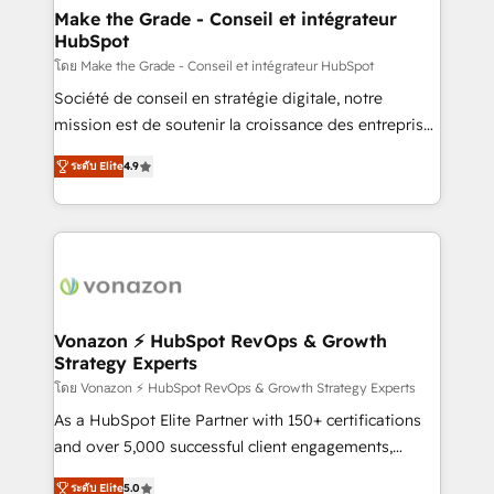
avec un engagement total, alignant processus
Make the Grade - Conseil et intégrateur
HubSpot
métiers et technologie, et guidant vos équipes à
travers le changement, tout en centrant vos objectifs
โดย Make the Grade - Conseil et intégrateur HubSpot
d’entreprise. Grâce à une méthodologie éprouvée
Société de conseil en stratégie digitale, notre
auprès de plus de 400 clients, nous comprenons
mission est de soutenir la croissance des entreprises
rapidement vos enjeux et intégrons parfaitement
B2B à travers l’acquisition de nouveaux clients,
ระดับ Elite
4.9
HubSpot dans votre organisation. Pour toute
l'intégration CRM et le développement des revenus
question technique ou besoin de structuration de
auprès de vos comptes existants. En France et à
votre projet HubSpot, contactez notre équipe pour
l'international, nous travaillons avec des ETI
un échange dédié.
ambitieuses, des grands groupes voulant aller au-
delà d’une simple transformation digitale et des
startups florissantes. Nos 3 grandes expertises sont :
➤ L’intégration de CRM et de méthodologie RevOps
Vonazon ⚡ HubSpot RevOps & Growth
Strategy Experts
pour aligner les équipes marketing, commerciales et
support client (data migration, synchronisation API,
โดย Vonazon ⚡ HubSpot RevOps & Growth Strategy Experts
audit et maintenance) ➤ La création de sites internet
As a HubSpot Elite Partner with 150+ certifications
de conversion qui transforment les visiteurs en
and over 5,000 successful client engagements,
opportunités d'affaires ➤ La mise en place de
Vonazon turns marketing complexity into
ระดับ Elite
5.0