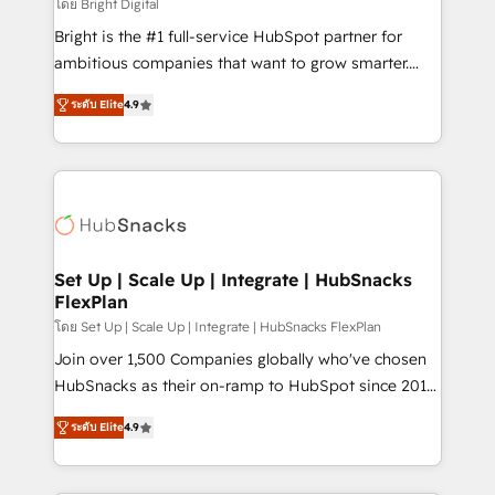
workflows • Salesforce + HubSpot integration •
โดย Bright Digital
RevOps and AI-driven sales enablement • Website
Bright is the #1 full-service HubSpot partner for
design and CMS development • ERP integration: SAP,
ambitious companies that want to grow smarter.
NetSuite, Microsoft Dynamics, … • Data cleansing
From HubSpot onboarding, to training, from
and CRM migration from any platform •
ระดับ Elite
4.9
developing a new website to lead generation and
Client/member portals built on HubSpot • Custom
digital marketing; we do it all (and with great
and complex integrations: SAM.gov, GovWin,
results)! In short, our services include: - HubSpot
QuickBooks, PandaDoc, ClickUp, Shopify, Mapsly,
consultancy: onboarding, training, data migration -
WooCommerce, BuilderTrend, and more Experience
HubSpot development: websites, custom modules,
the difference — reach out to see how AI + HubSpot
integrations - Marketing & sales solutions: digital
can transform your business.
marketing, advertising, campaigns, content and
Set Up | Scale Up | Integrate | HubSnacks
FlexPlan
design We connect people, data and technology to
improve customer experiences. With our bright
โดย Set Up | Scale Up | Integrate | HubSnacks FlexPlan
people, exciting ideas and can-do mentality, we
Join over 1,500 Companies globally who've chosen
ensure revenue growth on a daily basis. So tell us
HubSnacks as their on-ramp to HubSpot since 2014
your challenge; our passionate and growth driven
Simple pay-as-you-go plans that accelerate value...
ระดับ Elite
4.9
team of 100+ experts is ready for you! Driving digital
1️⃣ Set Up | Onboarding New or Check-fixing existing
growth | www.brightdigital.com
HubSpot portals 2️⃣ Scale Up | 100% HubSpot Task
Execution... Global 24/7 ... All Experts 3️⃣ Integrate |