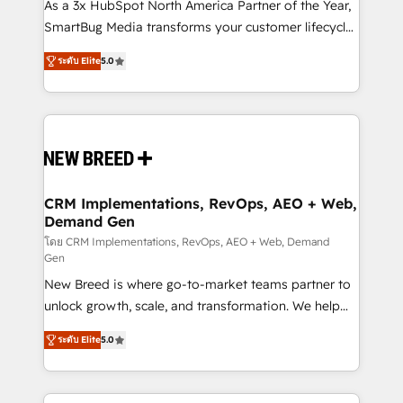
custom AI agents, and high-integrity migrations for
As a 3x HubSpot North America Partner of the Year,
total reporting clarity. Security & Compliance: SOC 2
SmartBug Media transforms your customer lifecycle
Type I and HIPAA attested for enterprise-grade data
into a revenue engine. Our unified ecosystem
ระดับ Elite
5.0
security. 🏆 Why Bluleadz? GTM OS Partner | 16+
includes specialized divisions Globalia (AI &
Years Experience | 1,000+ Five-Star Reviews
Software) and Point Success Media (Paid Media),
making this the official home for all three brands. 🔄
Implementation & Integration - Seamless migrations
and system integrations powered by Globalia’s
technical development team. - 19 HubSpot-certified
trainers to drive platform adoption. 📈 Revenue
CRM Implementations, RevOps, AEO + Web,
Demand Gen
Generation - Full-funnel marketing and high-
performance advertising via Point Success Media. -
โดย CRM Implementations, RevOps, AEO + Web, Demand
Gen
Expert deployment of Breeze AI and custom agents
New Breed is where go-to-market teams partner to
to automate growth. 🏆 Elite Excellence - 8 platform
unlock growth, scale, and transformation. We help
accreditations and deep HIPAA-compliance
companies activate HubSpot’s AI-powered
expertise. - A team of 250+ experts dedicated to
ระดับ Elite
5.0
customer platform and operationalize HubSpot’s
your resilient growth.
Loop Marketing framework through expert-led
services, smart agents, and purpose-built apps,