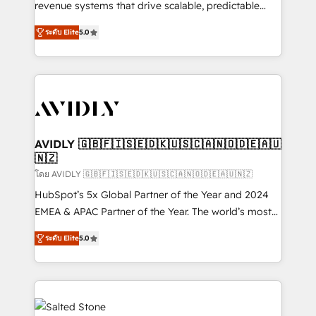
revenue systems that drive scalable, predictable
growth. As a triple-accredited HubSpot Solutions
ระดับ Elite
5.0
Partner, we specialize in both strategic RevOps
planning and hands-on technical execution - building
the operational foundation companies need to
thrive. Industries we specialize in: - Manufacturing -
Healthcare - Financial Services - Managed IT (MSP) -
Franchises - Professional Services - And more! How
we help: ✔️ Full HubSpot implementations and portal
AVIDLY 🇬🇧🇫🇮🇸🇪🇩🇰🇺🇸🇨🇦🇳🇴🇩🇪🇦🇺
🇳🇿
optimization ✔️ Data migrations, CRM architecture,
and reporting foundations ✔️ Custom integrations
โดย AVIDLY 🇬🇧🇫🇮🇸🇪🇩🇰🇺🇸🇨🇦🇳🇴🇩🇪🇦🇺🇳🇿
and workflow automation ✔️ User adoption
HubSpot’s 5x Global Partner of the Year and 2024
programs, training, and enablement Through project-
EMEA & APAC Partner of the Year. The world’s most
based engagements and ongoing RevOps
experienced and fully accredited HubSpot Solutions
ระดับ Elite
5.0
partnerships, we guide organizations through the
Partner. 🚀 With 2,750+ HubSpot projects delivered
revenue maturity model - delivering the right
and 370+ specialists across EMEA, APAC and NAM,
improvements at the right time so operations
we de-risk complex CRM programmes and
evolve strategically and sustainably as the business
accelerate ROI across every HubSpot Hub. 🧭 From
grows.
multi-region migrations to AI-powered automation,