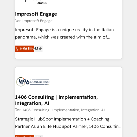
ISO9001:2015 取得 ✓ 400社以上の導入実績 ✓
and we're focused on HubSpot. We work with some
HubSpot大百科 出版 CRM・AI活用に関するご相談、現
of HubSpot's most important customers to generate
Impresoft Engage
状整理の壁打ちなど、構想段階からお気軽にお問い合わ
value from the platform in the long term. 🤖 We have
โดย Impresoft Engage
せください。
worked 400+ HubSpot customers across industries
Impresoft Engage is a unique reality in the Italian
but specialise in the more complex projects where
panorama, which was created with the aim of
data migration, AI, and systems integrations
putting Customer Experience at the center by
represent key aspects of the project's success.
ระดับ Elite
4.9
creating digital environments capable of integrating
people, processes and data. We offer the best
digital solutions on the market, ranging from CRM
processes and technologies to digital strategy, from
marketing automation to online and offline sales
processes through Customer Service Management,
allowing companies to optimize processes and meet
1406 Consulting | Implementation,
Integration, AI
the needs of the customer. We are part of Impresoft
Group, a group of specialized and complementary
โดย 1406 Consulting | Implementation, Integration, AI
companies that divide their offer into 4
Strategic HubSpot Implementation + Coaching
Competence Centers: Smart Manufacturing,
Partner As an Elite HubSpot Partner, 1406 Consulting
Customer First, Enabling Technologies & Security.
helps mid-market revenue teams transform how