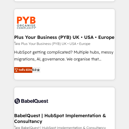
deployment experience possible. Whether you are
search optimisation), and HubSpot Content Hub and
new to HubSpot or seeking to turn around a poor
WordPress development. We work with enterprise
install, our team have the change management
and growth-led companies across technology,
expertise to deliver the solutions you need.
professional services, financial services and
industrial sectors. Offices in Johannesburg, Cape
Town, Dubai & London. 500+ HubSpot CRM
Plus Your Business (PYB) UK • USA • Europe
implementations delivered. AI visibility coverage
โดย Plus Your Business (PYB) UK • USA • Europe
across ChatGPT, Claude, Perplexity, Gemini and
HubSpot getting complicated? Multiple hubs, messy
Google AI Overviews. HubSpot Impact Award -
migrations, AI, governance. We organise that
Customer First HubSpot Impact Award - Integrations
complexity, so your team can put HubSpot to work...
Innovation HubSpot Impact Award - Platform
ระดับ Elite
5.0
Welcome to our Profile! We help with: • CRM
Migration Excellence HubSpot Impact Award -
implementation, reports, workflows, and team
Platform Excellence 40+ full-time HubSpot
training • CRM migration from Salesforce, Pipedrive,
professionals. 100s of certifications and
Dynamics and others • Technical projects including
accreditations with HubSpot.
custom API integrations • AI governance for
HubSpot-centred operations A little about us: •
Boutique 'Elite' team of 12 • 150+ clients across Sales
BabelQuest | HubSpot Implementation &
Consultancy
Hub, Marketing Hub, Service Hub, Data Hub and
CMS • ISO/IEC 27001:2022, ISO 9001:2015, and ISO
โดย BabelQuest | HubSpot Implementation & Consultancy