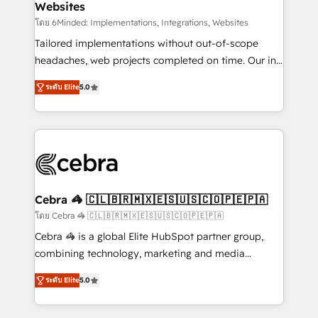
Websites
processes, and data to drive revenue efficiency. 🔹
Integrations: Connect HubSpot with your tech stack
โดย 6Minded: Implementations, Integrations, Websites
for better adoption. 🔹 Custom Solutions: Build
Tailored implementations without out-of-scope
tailored apps, workflows, and configurations. We are
headaches, web projects completed on time. Our in-
SOC 2 Type II and ISO 27001 certified, reinforcing
house team of certified CRM architects, experts,
ระดับ Elite
5.0
our commitment to data security and compliance. At
developers, designers, and marketers handles all
OneMetric, we help revenue teams focus on the
aspects of your HubSpot. ✨ 400+ global clients ✨
OneMetric that matters most: revenue.
100+ seamless migrations from 15+ different CRMs
✨ 100,000+ hours in HubSpot projects, 75+ full Hub
implementations, and 5,000+ pages ✨ CS: Clients
generating 7-digit MRR from inbound campaigns ✨
CS: 245% organic growth & +751% new visitors for a
Cebra 🦓 🇨🇱🇧🇷🇲🇽🇪🇸🇺🇸🇨🇴🇵🇪🇵🇦
full-funnel HubSpot project ✨ CS: 415% conversion
โดย Cebra 🦓 🇨🇱🇧🇷🇲🇽🇪🇸🇺🇸🇨🇴🇵🇪🇵🇦
boost with a new HubSpot site Recognized leaders:
Cebra 🦓 is a global Elite HubSpot partner group,
🏆 HubSpot Platform Migration Impact Award 🏆
combining technology, marketing and media
Clutch HubSpot Global Leader 🏆 Finalist: HubSpot
expertise across Latin America and Southern
Inbound Campaign of the Year 🏆 Gold AVA Digital
ระดับ Elite
5.0
Europe, with teams across 7 countries. Born in Chile,
Award for Best Website 🌟 Accreditations: CRM
we combine local insight with international reach to
Implementation, HubSpot Content Experience, CRM