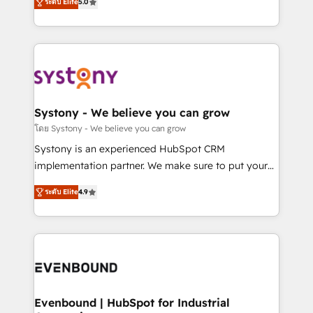
ระดับ Elite
5.0
The synergies generated by these integrations,
they sell, market, and serve. We don't just build your
together with the combination of talents, skills,
HubSpot—we teach your team to own it, then stay
solutions and services, have allowed the group to
to help you keep winning. What We Do ⚙️ CRM
build an unrivaled offering portfolio on the market
Implementations across Marketing, Sales, Service,
to accompany companies on their digital
Data & Content 📈 Sales & Marketing Alignment +
transformation journey.
Revenue Team Enablement 🤖 Breeze AI & Custom
Agent Creation 🔄 Custom Integrations & Data
Systony - We believe you can grow
Migration Why 1406 We become part of your team.
โดย Systony - We believe you can grow
Your team learns while we build. We fix what others
Systony is an experienced HubSpot CRM
broke. Built for mid-market reality—practical
implementation partner. We make sure to put your
solutions that work with your actual headcount and
organization's needs and goals first and think along
constraints. By the Numbers 🏆 Top 1% of all
ระดับ Elite
4.9
with your organization. We are only satisfied once
HubSpot partners 🔄 Top 5% globally in client
you are too. Why Systony? - 20+ years of
retention 📅 8+ years of consistent results since 2017
experience with CRM, Marketing, Sales & Service
Who We Serve Revenue teams, marketing leaders,
implementations - 500+ successful onboardings -
and sales ops at mid-market companies ready to
Own back-end developers - Complex data
move beyond spreadsheets into unified systems
migrations (e.g. Salesforce, MS Dynamics, Perfect
that drive real business results.
View, SuperOffice) - Custom integrations (e.g. MS
Evenbound | HubSpot for Industrial