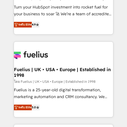
42001:2023 certified - the AI management standard •
Turn your HubSpot investment into rocket fuel for
GuardHub: our AI governance framework, built on
your business to soar 🚀 We’re a team of accredited
ISO 42001 Ready for the next step? Click the 👈
HubSpot experts ready to help you. We can
ระดับ Elite
4.9
'𝗖𝗼𝗻𝘁𝗮𝗰𝘁 𝗯𝘂𝘀𝗶𝗻𝗲𝘀𝘀' button to get in touch (𝘸𝘦'𝘳𝘦
implement the platform into complex business
𝘴𝘶𝘱𝘦𝘳 𝘳𝘦𝘴𝘱𝘰𝘯𝘴𝘪𝘷𝘦)
environments, optimise what you've got and make
sure you can actually use it, build your website in
HubSpot or create an inbound marketing strategy
for you and execute it on HubSpot. We are on the
G-Cloud 14 CCS (Crown Commercial Service)
framework, meaning we've been accredited by
Fuelius | UK • USA • Europe | Established in
1998
HubSpot and vetted by the CCS, which means we
can support public sector companies as well the
โดย Fuelius | UK • USA • Europe | Established in 1998
other ones listed in our profile. Our services: -
Fuelius is a 25-year-old digital transformation,
HubSpot implementation - HubSpot CMS website
marketing automation and CRM consultancy. We
build We can do lots of things. But everything we do
enable mid-market and enterprise clients to
ระดับ Elite
5.0
is there for you to: - Grow revenue, and run your
maximise their return from digital and fuel their
business more efficiently - Build stronger
growth. We modernise platforms, streamline
relationships with customers - Make better
operations that are causing inefficiencies, improve