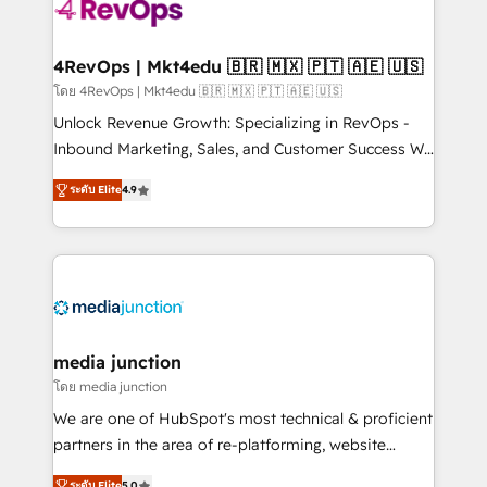
requirement). ✔️Helped over 25,000+ customers so
far with our HubSpot solutions. ✔️Bespoke apps &
on-demand bundle services. Connect with us today!
4RevOps | Mkt4edu 🇧🇷 🇲🇽 🇵🇹 🇦🇪 🇺🇸
โดย 4RevOps | Mkt4edu 🇧🇷 🇲🇽 🇵🇹 🇦🇪 🇺🇸
Unlock Revenue Growth: Specializing in RevOps -
Inbound Marketing, Sales, and Customer Success We
specialize in driving revenue growth for companies
ระดับ Elite
4.9
across industries through tailored marketing, sales,
and customer success strategies, utilizing RevOps
methodologies. As Latin America's largest HubSpot
partner and a global leader in education market, we
offer unparalleled insights. Operating in five
countries—Brazil, UAE (Abu Dhabi/Dubai/Sharjah),
Mexico, USA, and Portugal—we've executed over a
media junction
hundred successful operations. Our approach,
โดย media junction
rooted in RevOps principles, integrates analysis,
We are one of HubSpot's most technical & proficient
training, planning, and qualification. Leveraging
partners in the area of re-platforming, website
technology, data analytics, CRM optimization, and
design & development. We specialize in multi-hub
ระดับ Elite
5.0