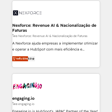
clave — no de sistemas. Eso frena el crecimiento,
aunque tengas buena tecnología y ganas de escalar.
⚙️ Grows ordena los procesos comerciales, alinea
marketing, ventas y servicio, e implementa HubSpot
de forma que genera resultados reales desde las
Nexforce: Revenue AI & Nacionalização de
Faturas
primeras semanas — no meses. 🤝 No entregamos
proyectos y nos vamos. Nos quedamos como
โดย Nexforce: Revenue AI & Nacionalização de Faturas
socios estratégicos, ayudando a sostener y escalar
A Nexforce ajuda empresas a implementar otimizar
lo que construimos juntos. Porque crecer sin orden
e operar a HubSpot com mais eficiência e
no es crecer — es solo moverse rápido. 🌎
previsibilidade de receita. Combinamos Revenue
ระดับ Elite
5.0
Operamos en Colombia, Perú, México, Ecuador,
Operations (RevOps) e Inteligência Artificial para
Chile, Panamá, Bolivia, Argentina y República
estruturar processos integrar sistemas organizar
Dominicana — con experiencia real en educación,
dados e automatizar operações. O objetivo é
retail, salud, banca, bienes raíces, construcción y
transformar a HubSpot em um verdadeiro sistema
B2B. ✅ Crece con orden. Crece con Grows.
operacional de receita conectando equipes
tecnologia e dados em uma operação integrada.
Também somos distribuidores oficiais da HubSpot
engaging.io
e de mais de 150 softwares globais permitindo
โดย engaging.io
contratar e pagar a HubSpot em reais com nota
Engaging.io is HubSpot's JAPAC Partner of the Year!