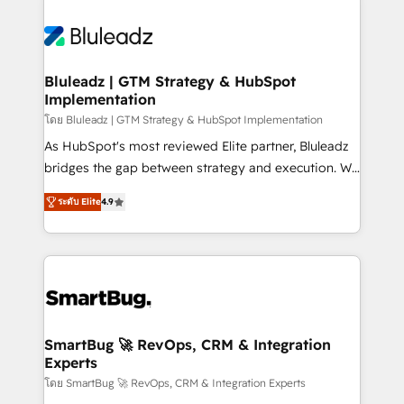
Bluleadz | GTM Strategy & HubSpot
Implementation
โดย Bluleadz | GTM Strategy & HubSpot Implementation
As HubSpot's most reviewed Elite partner, Bluleadz
bridges the gap between strategy and execution. We
don't just "set up tools" — we install the GTM
ระดับ Elite
4.9
Operating System (GTM OS) to align your leadership
and engineer a portal that drives predictable
revenue velocity. 🚀 GTM Strategy & Alignment
Workshops & Sprints: Identify "Valleys of Death"
stalling growth. Fix your ICP, Math, and Story to stop
"accelerating a mess." ⚙️ Elite Engineering & AI
Scalable Architecture: Zero-technical-debt setup
SmartBug 🚀 RevOps, CRM & Integration
Experts
across all Hubs, validated by our 7 HubSpot
Accreditations. AI-Powered RevOps: Breeze AI,
โดย SmartBug 🚀 RevOps, CRM & Integration Experts