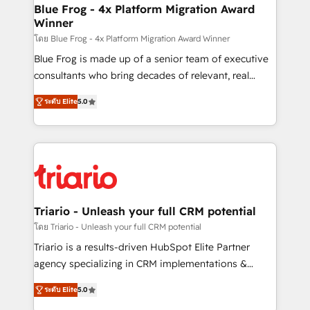
www.bbdboom.com
dedicated to HubSpot and with an experienced
Blue Frog - 4x Platform Migration Award
Winner
team (50+), we work with reputable companies in
B2B sectors such as manufacturing, SaaS and
โดย Blue Frog - 4x Platform Migration Award Winner
business services. We prepare a customized
Blue Frog is made up of a senior team of executive
business case that demonstrates the value and
consultants who bring decades of relevant, real
impact of your digital transformation, including a
world experience to our client engagements. "Blue
ระดับ Elite
5.0
detailed financial rationale with a focus on ROI and
Frog is a top, trusted partner in HubSpot's
TCO. As a trusted extension of your team, we
ecosystem for a reason. Their team brings over a
believe in the power of partnership. Together, we
decade of experience to the table, along with deep
embark on a transformational journey that sets your
knowledge of the HubSpot platform and strategies
business up for long-term success. Unlock your
for driving growth. They are committed to helping
business. If not now, when?
our customers grow and finding solutions that fit
their unique business needs. We are thrilled to have
Triario - Unleash your full CRM potential
Blue Frog in the HubSpot ecosystem leading the
โดย Triario - Unleash your full CRM potential
way for customers!" - Yamini Rangan, CEO of
Triario is a results-driven HubSpot Elite Partner
HubSpot “Our experience with the team at Blue Frog
agency specializing in CRM implementations &
has been nothing short of extraordinary. Their years
migrations, Revenue Operations, Custom
of experience and quality of skilled staff has earned
ระดับ Elite
5.0
Integrations, Custom AI agents and AI-ready Website
them a trusted reputation within the HubSpot