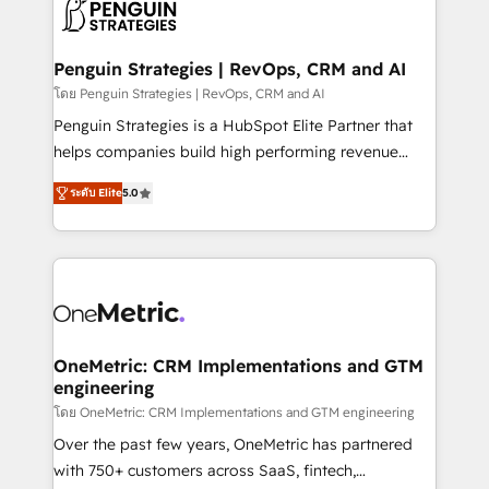
migrations from other platforms, systems
données. C'est le paradoxe français : conscience
integration, extensibility, custom development, and
totale, action nulle. La solution s'appelle l'Entreprise
ongoing RevOps support.
Augmentée. Ce n'est pas une entreprise qui utilise
Penguin Strategies | RevOps, CRM and AI
l'IA. C'est une organisation qui a réussi la symbiose
โดย Penguin Strategies | RevOps, CRM and AI
entre l'expertise humaine et l'intelligence artificielle.
Penguin Strategies is a HubSpot Elite Partner that
Pas pour remplacer l'humain, mais pour l'augmenter.
helps companies build high performing revenue
Chez Ideagency, nous accompagnons cette
operations across complex sales cycles, multi
transformation. D'abord les fondations : des
ระดับ Elite
5.0
system environments and global SaaS or
données unifiées, des processus alignés. Ensuite
manufacturing teams. Trusted by leading enterprises
l'augmentation : l'IA là où elle crée de la valeur. Et
and fast growing scale ups including Sony, Rapyd,
surtout : l'humain qui reste au centre. Parce que la
Fiverr, XM Cyber, Bridgepointe Technologies, EMA
vraie performance vient de l'intérieur. Act Inside.
Design Automation and Uptive. 📊 RevOps & data
Stand Out.
architecture 🔗 CRM migrations & End to end
integrations 🤖 AI workflows & enrichment 📘 Team
OneMetric: CRM Implementations and GTM
engineering
enablement & company-wide adoption We create
HubSpot environments that teams use with
โดย OneMetric: CRM Implementations and GTM engineering
confidence and that leadership can rely on for
Over the past few years, OneMetric has partnered
scalable revenue insights.
with 750+ customers across SaaS, fintech,