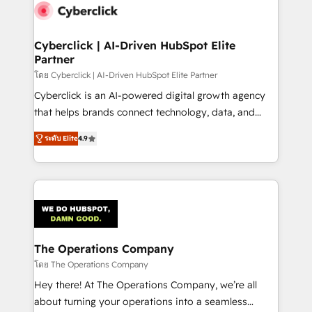
maximize profitability and adapt to your goals.
Cyberclick | AI-Driven HubSpot Elite
Partner
โดย Cyberclick | AI-Driven HubSpot Elite Partner
Cyberclick is an AI-powered digital growth agency
that helps brands connect technology, data, and
creativity to achieve measurable results. Founded in
ระดับ Elite
4.9
Barcelona and operating across Spain, LATAM, and
the UK, we support global companies in building
smarter marketing, sales, and customer success
strategies. As the only HubSpot Elite Partner in
Iberia (Spain & Portugal), we combine human insight
with intelligent automation to drive sustainable
growth. Our multidisciplinary team designs solutions
The Operations Company
that simplify complexity, boost performance, and
โดย The Operations Company
turn innovation into real impact. 🌍 Highlights •
Hey there! At The Operations Company, we’re all
HubSpot Partner since 2012 • 2022 EMEA Impact
about turning your operations into a seamless