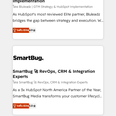
Implementation
SAP, Microsoft Dynamics, custom ERPs, and any
enterprise platform. Proprietary apps extend
โดย Bluleadz | GTM Strategy & HubSpot Implementation
HubSpot beyond standard configurations. -AI-
As HubSpot's most reviewed Elite partner, Bluleadz
FIRST- AI across customer-facing operations to
bridges the gap between strategy and execution. We
accelerate decisions, streamline processes, and
don't just "set up tools" — we install the GTM
ระดับ Elite
4.9
unlock efficiency at scale. From predictive
Operating System (GTM OS) to align your leadership
intelligence to conversational AI, we turn data into
and engineer a portal that drives predictable
action and automation into competitive advantage.
revenue velocity. 🚀 GTM Strategy & Alignment
✦ 150+ implementations ✦ 100+ certifications ✦ 7
Workshops & Sprints: Identify "Valleys of Death"
accreditations
stalling growth. Fix your ICP, Math, and Story to stop
"accelerating a mess." ⚙️ Elite Engineering & AI
Scalable Architecture: Zero-technical-debt setup
SmartBug 🚀 RevOps, CRM & Integration
Experts
across all Hubs, validated by our 7 HubSpot
Accreditations. AI-Powered RevOps: Breeze AI,
โดย SmartBug 🚀 RevOps, CRM & Integration Experts
custom AI agents, and high-integrity migrations for
As a 3x HubSpot North America Partner of the Year,
total reporting clarity. Security & Compliance: SOC 2
SmartBug Media transforms your customer lifecycle
Type I and HIPAA attested for enterprise-grade data
into a revenue engine. Our unified ecosystem
ระดับ Elite
5.0
security. 🏆 Why Bluleadz? GTM OS Partner | 16+
includes specialized divisions Globalia (AI &
Years Experience | 1,000+ Five-Star Reviews
Software) and Point Success Media (Paid Media),