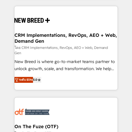
making this the official home for all three brands. 🔄
Implementation & Integration - Seamless migrations
and system integrations powered by Globalia’s
technical development team. - 19 HubSpot-certified
trainers to drive platform adoption. 📈 Revenue
CRM Implementations, RevOps, AEO + Web,
Demand Gen
Generation - Full-funnel marketing and high-
performance advertising via Point Success Media. -
โดย CRM Implementations, RevOps, AEO + Web, Demand
Gen
Expert deployment of Breeze AI and custom agents
New Breed is where go-to-market teams partner to
to automate growth. 🏆 Elite Excellence - 8 platform
unlock growth, scale, and transformation. We help
accreditations and deep HIPAA-compliance
companies activate HubSpot’s AI-powered
expertise. - A team of 250+ experts dedicated to
ระดับ Elite
5.0
customer platform and operationalize HubSpot’s
your resilient growth.
Loop Marketing framework through expert-led
services, smart agents, and purpose-built apps,
tailored to your business. Together, we unlock
results, fast. ⚙️CRM & RevOps: Align all Hubs to your
buyer journey for clean data, scalability, & reporting.
🎯Demand Gen & ABM: Drive pipeline with inbound,
On The Fuze (OTF)