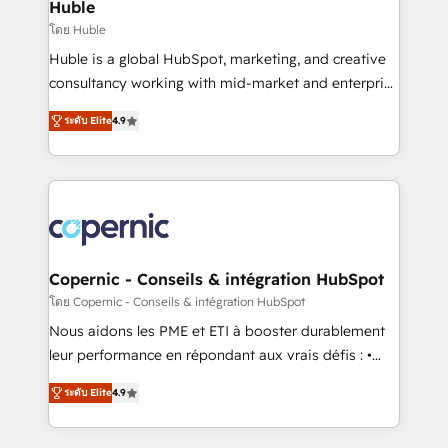
market execution. Why B2B Businesses Choose RP: -
Huble
Secure: Soc2 compliant 🛡️ - Pricing: Implementations
โดย Huble
starting at $1,5k 💵 - Speed: Launch in 14 days ⚡ -
Huble is a global HubSpot, marketing, and creative
Global: 75+ RPers across five continents 🌐 - Scale:
consultancy working with mid-market and enterprise
Largest organically grown & fastest tiering Elite
businesses. We go beyond implementation, shaping
HubSpot Partner 🪴 - Sales Hub: More
ระดับ Elite
4.9
the strategy, processes, and teams that turn
implementations than any other Partner 💻 -
HubSpot into a genuine growth engine. Named
Migrations: We convert Salesforce addicts to
HubSpot's Global Partner of the Year in 2024,
HubSpot evangelists 🧡 Don't hire a marketing
consistently ranked among their top 5 partners
agency for an Ops problem. Don't hire a technical
worldwide, and with over 15 years in the ecosystem,
agency for a growth problem. Hire a partner built to
Huble has built a track record that speaks for itself.
solve both.
One company, one operating model, delivering
Copernic - Conseils & intégration HubSpot
across offices and consulting teams in the UK, USA,
โดย Copernic - Conseils & intégration HubSpot
Canada, Germany, France, Belgium, Singapore, and
Nous aidons les PME et ETI à booster durablement
South Africa. Certified compliant with ISO/IEC
leur performance en répondant aux vrais défis : •
27001:2022 and ISO 9001:2015 across all seven
Intégration de HubSpot avec d’autres outils (ERP,
international offices and 175+ employees.
ระดับ Elite
4.9
téléphonie, etc.) • Alignement des équipes grâce à un
outil et des données partagées • Amélioration de la