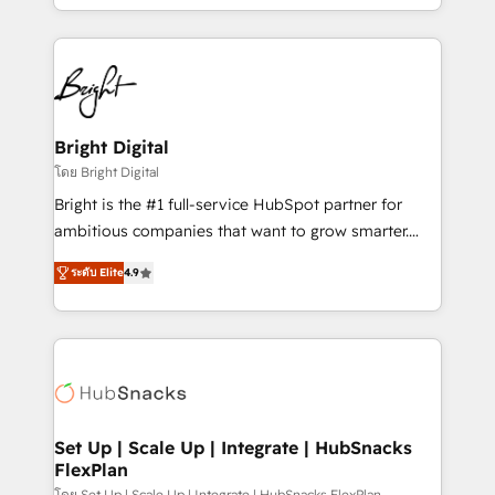
companies. We are woman-owned, powered by
coffee, and we ❤️ dogs. We produce award-winning
work for our clients. 🏆2023 Technical Expertise
Impact Award 🏆2022 Technical Expertise Impact
Award 🏆2022 Platform Migration Excellence Impact
Award 🏆2020 Elite Solutions Partner 🏆2019
Bright Digital
Integrations HubSpot Impact Award 🏆2019
โดย Bright Digital
Marketing Enablement HubSpot Impact Award 🏆
Bright is the #1 full-service HubSpot partner for
2018 Website Design HubSpot Impact Award 🏆2017
ambitious companies that want to grow smarter.
Website Design HubSpot Impact Award 🏆2016
From HubSpot onboarding, to training, from
Growth-Driven Design Agency of the Year 🏆2016
ระดับ Elite
4.9
developing a new website to lead generation and
Sales Enablement HubSpot Impact Award 🏆2015
digital marketing; we do it all (and with great
Growth-Driven Design Agency of the Year 🏆2015
results)! In short, our services include: - HubSpot
Became the 5th Agency to reach Diamond 🏆2014
consultancy: onboarding, training, data migration -
HubSpot COS Performance Award 🏆2014 HubSpot
HubSpot development: websites, custom modules,
COS Design Award 🏆2013 HubSpot Marketplace
integrations - Marketing & sales solutions: digital
Provider of the Year 🏆2011 Became a HubSpot
marketing, advertising, campaigns, content and
Set Up | Scale Up | Integrate | HubSnacks
Partner 📆Founded in 1997
FlexPlan
design We connect people, data and technology to
โดย Set Up | Scale Up | Integrate | HubSnacks FlexPlan