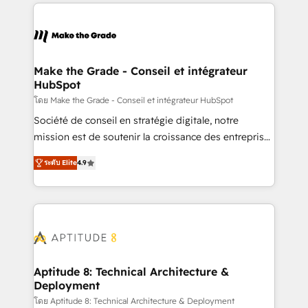
collecte et de l’analyse des données pour des
décisions éclairées • Optimisation de l’efficacité et
de la productivité des équipes Notre équipe de 30
consultants certifiés HubSpot aborde chaque projet
avec un engagement total, alignant processus
Make the Grade - Conseil et intégrateur
HubSpot
métiers et technologie, et guidant vos équipes à
travers le changement, tout en centrant vos objectifs
โดย Make the Grade - Conseil et intégrateur HubSpot
d’entreprise. Grâce à une méthodologie éprouvée
Société de conseil en stratégie digitale, notre
auprès de plus de 400 clients, nous comprenons
mission est de soutenir la croissance des entreprises
rapidement vos enjeux et intégrons parfaitement
B2B à travers l’acquisition de nouveaux clients,
ระดับ Elite
4.9
HubSpot dans votre organisation. Pour toute
l'intégration CRM et le développement des revenus
question technique ou besoin de structuration de
auprès de vos comptes existants. En France et à
votre projet HubSpot, contactez notre équipe pour
l'international, nous travaillons avec des ETI
un échange dédié.
ambitieuses, des grands groupes voulant aller au-
delà d’une simple transformation digitale et des
startups florissantes. Nos 3 grandes expertises sont :
➤ L’intégration de CRM et de méthodologie RevOps
Aptitude 8: Technical Architecture &
Deployment
pour aligner les équipes marketing, commerciales et
support client (data migration, synchronisation API,
โดย Aptitude 8: Technical Architecture & Deployment