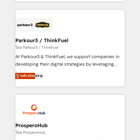
Design With over 15 years of experience, we help
ecosystem as a reliable partner capable of delivering
companies bridge the gap between marketing, sales,
remarkable experiences for our most sophisticated
and customer success through smart automation,
clients.” - Brian Garvey, VP, Solutions Partner
data hygiene, and tailored HubSpot solutions. Our
Program, HubSpot.
clients choose us because we blend the expertise of
a global consultancy with the care and agility of a
Parkour3 / ThinkFuel
boutique firm. At Triario, we’re big enough to deliver
โดย Parkour3 / ThinkFuel
but small enough to listen. Our Services: HubSpot
At Parkour3 & ThinkFuel, we support companies in
implementations & data migration Custom AI agents
developing their digital strategies by leveraging
Revenue Operations API integrations AI-ready
technologies and automating their marketing and
Website design Let’s turn your CRM into your growth
ระดับ Elite
4.9
sales processes to generate growth. Our offer spans
engine!
from Strategy to Operations. We specialize in CRM
onboarding and implementation, web design, sales
& marketing automation, and digital marketing. With
extensive experience working with tech companies
and manufacturers since 2002, we are committed to
empowering our clients and developing their
ProsperoHub
autonomy. Get to grips with HubSpot through
โดย ProsperoHub
guided implementation and seamless integration of