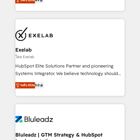
ระดับ Elite
4.9
Implementation, CPQ Implementation, Billing &
that work in the real world. The only HubSpot Elite
Payments Implementation" Based in Leeds and
Solutions Partner and Salesforce Summit Partner, we
London, we partner with SMEs across the UK who
help companies design connected revenue systems
are ready to turn HubSpot into the growth engine
across HubSpot, Salesforce, Claude, and the tools
it’s meant to be.
that support their business. Our work goes beyond
implementation. We help clients clean up
complexity, adoption, data, reporting, and
Exelab
operationalize AI through practical, governed Claude
โดย Exelab
services that turn AI into useful business workflows.
HubSpot Elite Solutions Partner and pioneering
We support HubSpot implementation, onboarding,
Systems Integrator. We believe technology should
optimization, advanced configuration, CRM
serve business strategy, not the other way around.
architecture, RevOps process design, Salesforce
ระดับ Elite
5.0
Every engagement begins with clear objectives,
migrations and integrations, automation, reporting,
customer journey mapping, and measurable KPIs.
governance, Claude AI strategy, and custom
Only then we architect solutions. The question is
integrations. We work best with mid-market and
never which features to activate, but which
enterprise organizations that have outgrown basic
outcomes to deliver. -SYSTEM INTEGRATION-
CRM setup and need a long-term partner with
Connectors, workflows, and data architectures that
strategic guidance and deep technical expertise.
make HubSpot the operational hub, integrated with
Bluleadz | GTM Strategy & HubSpot