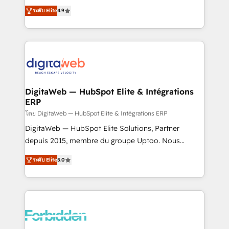
healthcare, real estate, and other industries. With
ระดับ Elite
4.9
150+ HubSpot-certified experts, we deliver scalable
solutions to complex GTM and RevOps challenges.
Our Expertise 🔹 Onboarding & Implementation:
Accredited HubSpot Partner, ensuring smooth setup
tailored to your GTM motion. 🔹 Migrations: Move
from other CRMs to HubSpot without data loss or
downtime. 🔹 RevOps Strategy: Align teams,
DigitaWeb — HubSpot Elite & Intégrations
ERP
processes, and data to drive revenue efficiency. 🔹
Integrations: Connect HubSpot with your tech stack
โดย DigitaWeb — HubSpot Elite & Intégrations ERP
for better adoption. 🔹 Custom Solutions: Build
DigitaWeb — HubSpot Elite Solutions, Partner
tailored apps, workflows, and configurations. We are
depuis 2015, membre du groupe Uptoo. Nous
SOC 2 Type II and ISO 27001 certified, reinforcing
aidons les ETI et PME B2B à unifier Marketing,
ระดับ Elite
5.0
our commitment to data security and compliance. At
Ventes et Service sur HubSpot grâce à la Revenue
OneMetric, we help revenue teams focus on the
Architecture : alignement des équipes, pipeline
OneMetric that matters most: revenue.
prévisible, croissance mesurable. 🔌 Intégrations
complexes : ERP (Divalto, Sage X3, Cegid, Pennylane,
Dynamics..), VOIP (Aircall, Ringover, Modjo), Shopify,
Oneflow. 💻 Développements custom : CRM UI