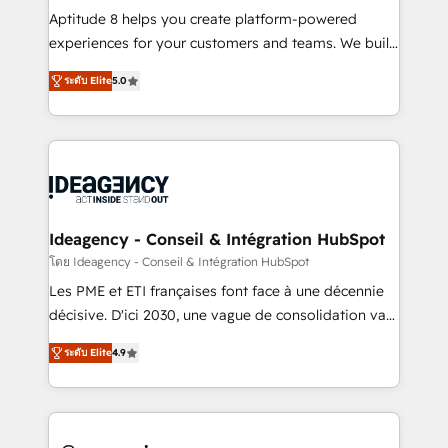
audit et maintenance) ➤ La création de sites internet
Aptitude 8 helps you create platform-powered
de conversion qui transforment les visiteurs en
experiences for your customers and teams. We build
opportunités d'affaires ➤ La mise en place de
multi-hub solutions and orchestrate operations
ระดับ Elite
5.0
stratégies d'acquisition marketing (SEO, SEA,
across your entire tech stack. Aptitude 8 is trusted
inbound, automatisation marketing, ABM, IA,
by top brands such as Lenovo, Bluetooth,
emailing) Informations clés : - 10 ans d'expérience -
International Sports Sciences Association, SXSW,
100+ intégrations CRM HubSpot réussies - 40
Notion, Soundcloud, American Nurses Association,
experts conseil - 150 certifications HubSpot
Randstad, Uber Freight, and HubSpot itself. We have
cumulées
the largest technical consulting team of any HubSpot
partner and expertise across operational strategy,
Ideagency - Conseil & Intégration HubSpot
business-first process building, system integration,
โดย Ideagency - Conseil & Intégration HubSpot
custom development, and extensibility. When you
Les PME et ETI françaises font face à une décennie
work with Aptitude 8, you get a team – not an
décisive. D'ici 2030, une vague de consolidation va
individual – with embedded consulting, strategy,
recomposer le marché. Seules survivront les
development, and project management. We have
ระดับ Elite
4.9
entreprises qui auront réussi leur transformation. Le
100% US-based, FTE team members. We offer
problème ? 58% des dirigeants savent que l'IA est
project-based and managed services engagements
vitale pour leur survie. Mais 57% n'ont aucune
that include new HubSpot implementations,
stratégie. Et 43% ne maîtrisent même pas leurs