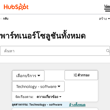
Me
สร้าง
กลับ
พาร์ทเนอร์โซลูชันทั้งหมด
ตัวกรอง
เลือกบริการ
Technology - software
จัดเรียงตาม:
ความเกี่ยวข้อง
อุตสาหกรรม: Technology - software
ล้างทั้งหมด