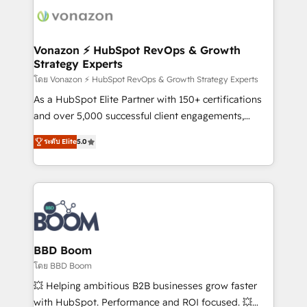
new HubSpot portal with Advanced Website and
day one, our team takes the time to deeply
CRM Migrations using our in-house "HubScrub" Tool.
understand your unique needs, crafting custom
strategies that deliver impactful results. Our mission
Vonazon ⚡ HubSpot RevOps & Growth
Strategy Experts
is to empower you to unlock HubSpot’s full potential
—faster. Through expert training, unmatched
โดย Vonazon ⚡ HubSpot RevOps & Growth Strategy Experts
responsiveness, and ongoing support, we equip
As a HubSpot Elite Partner with 150+ certifications
your team to adopt new systems with confidence
and over 5,000 successful client engagements,
and achieve a unified, data-driven approach to
Vonazon turns marketing complexity into
ระดับ Elite
5.0
customer engagement.
measurable, scalable growth. From onboarding to
enterprise-grade campaigns, our in-house team
builds scalable strategies that drive long-term
revenue. ⚙️ HubSpot Integration & Optimization •
Seamless CRM, CMS, and automation setup •
Complex platform migrations and data cleanups •
Custom APIs and third-party integrations 📈 End-to-
BBD Boom
End Revenue Acceleration • Lifecycle marketing and
โดย BBD Boom
pipeline growth programs • Sales enablement tools
💥 Helping ambitious B2B businesses grow faster
and CRM optimization • Retention strategies with
with HubSpot. Performance and ROI focused. 💥