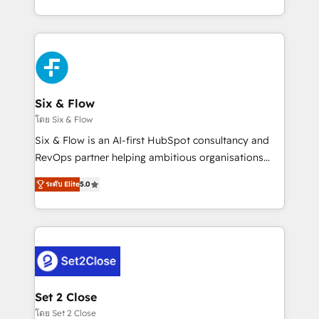
business, processes and systems 🏢 We specialise in
casos de uso: cada uno resuelve un problema
working with mid-market and enterprise
concreto de tu operación en HubSpot. La entrega
organisations, global organisations and those with
toma de 1 a 3 semanas por caso, abordamos varios
complex use cases 🏆 CRM Implementation,
en paralelo cuando tiene sentido, y siempre
Platform Enablement, Custom Integration and
confirmamos resultados antes de seguir avanzando.
Onboarding Accredited 🔐 ISO27001 & ISO9001
Empiezas a ver resultados antes de que termine el
Six & Flow
Certified
mes. 🏆 HubSpot Partner of the Year 2022, máximo
โดย Six & Flow
reconocimiento del ecosistema. Elite Solutions
Six & Flow is an AI-first HubSpot consultancy and
Partner, el nivel más alto. +700 clientes
RevOps partner helping ambitious organisations
implementados en LATAM, Marcas como Hyatt,
grow with clarity, confidence, and intelligence.
Hospital ABC, Hogares Unión, Yves Rocher,
ระดับ Elite
5.0
Operating across the UK, Netherlands, Ireland, and
MacStore, Café Britt, Bella Piel, confiaron en
Canada, we’ve delivered thousands of successful
nosotros para impulsar la eficiencia de sus procesos
HubSpot projects for mid-market and enterprise
en HubSpot. No necesitas tener todas las
clients worldwide, with over 10 years experience. We
respuestas para empezar. Te ayudamos a identificar
combine HubSpot, data, and AI to design connected
el primer caso de uso que más impacto te dará.
go-to-market systems that align people, process,
Solo continúas si ves valor real en los primeros 14
and technology for predictable, scalable revenue
Set 2 Close
días.
growth. Our expertise spans RevOps, CRM and data
โดย Set 2 Close