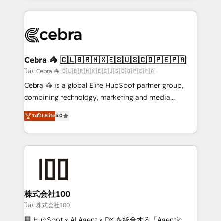
Implementation, HubSpot Content Experience, CRM
looking websites in the HubSpot CMS - Building
Data Migration & Custom Integration
(custom) integrations between HubSpot and other
systems you use You need a clear method to reach
your goals. Therefore, we take a critical look at your
current processes together, from which we create a
Cebra 🦓 🇨🇱🇧🇷🇲🇽🇪🇸🇺🇸🇨🇴🇵🇪🇵🇦
focused action plan. By implementing these steps in
โดย Cebra 🦓 🇨🇱🇧🇷🇲🇽🇪🇸🇺🇸🇨🇴🇵🇪🇵🇦
your day-to-day business, you will start to see
Cebra 🦓 is a global Elite HubSpot partner group,
results fast. This creates space for growth! Want to
combining technology, marketing and media
know how we can help? Contact us to set up a
expertise across Latin America and Southern
meeting!
ระดับ Elite
5.0
Europe, with teams across 7 countries. Born in Chile,
we combine local insight with international reach to
help businesses grow through technology, creativity,
AI and strategy. For over 12 years, we’ve delivered
500+ HubSpot implementations, building end-to-
end solutions that integrate CRM, AI automation,
inbound and loop marketing, content, and digital
株式会社100
creativity. Our multicultural team works in Spanish,
โดย 株式会社100
Portuguese, and English to design scalable strategies
🏢 HubSpot × AI Agent × DX を統合する「Agentic