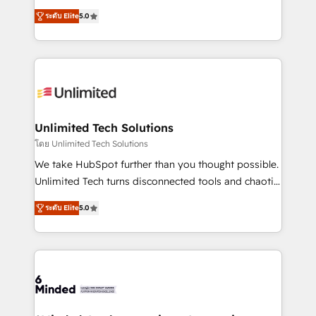
Award: Best Integration • 150+ successful HubSpot
experience that powers real results. We specialize in
projects • Clients in 30+ industries • Proprietary
ระดับ Elite
5.0
transforming complex systems into efficient,
technology for integrations • Multilingual team:
scalable solutions that work across your entire
English, Spanish, Portuguese & Italian 👉 Grow
organization. We’re a unique blend of deep HubSpot
smarter with AI and HubSpot.
expertise, strategic thinking, and hands-on
operational know-how. We know that no two
businesses are alike, so we don’t do cookie-cutter
solutions. Instead, we dive in to understand your
Unlimited Tech Solutions
needs, goals, and challenges to deliver solutions that
โดย Unlimited Tech Solutions
fit like a glove. We’re committed to being both
We take HubSpot further than you thought possible.
highly effective and fun to work with. We believe in
Unlimited Tech turns disconnected tools and chaotic
efficient processes, as well as building great
processes into a seamless, high-performing revenue
relationships. Your success is our success, and we’re
ระดับ Elite
5.0
engine. We combine RevOps strategy with deep
all in this together! From startup to enterprise, we’ll
technical execution to help teams scale faster—with
make sure your HubSpot setup becomes a
cleaner data, smarter automation, and more
powerhouse of productivity, so you can focus on
predictable revenue. Specialties: · HubSpot
what matters most: growing your business and
Implementation & Migration · Native & Custom
wowing your customers. Let’s make HubSpot work
Integrations · Custom Development · CPQ & FSM ·
smarter for you!