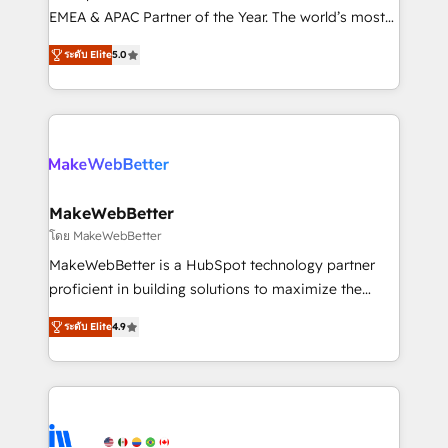
programs, training, and enablement Through project-
EMEA & APAC Partner of the Year. The world’s most
based engagements and ongoing RevOps
experienced and fully accredited HubSpot Solutions
ระดับ Elite
5.0
partnerships, we guide organizations through the
Partner. 🚀 With 2,750+ HubSpot projects delivered
revenue maturity model - delivering the right
and 370+ specialists across EMEA, APAC and NAM,
improvements at the right time so operations
we de-risk complex CRM programmes and
evolve strategically and sustainably as the business
accelerate ROI across every HubSpot Hub. 🧭 From
grows.
multi-region migrations to AI-powered automation,
we turn complexity into clarity, human at global
scale. 🏆 HubSpot’s CEO called us “the partner of the
MakeWebBetter
future.” Others agree it is proof of trust built through
โดย MakeWebBetter
measurable impact.
MakeWebBetter is a HubSpot technology partner
proficient in building solutions to maximize the
operational efficiency of HubSpot. The fastest-
ระดับ Elite
4.9
growing tech-enabler & facilitator, MakeWebBetter,
hands you the blend of HubSpot expertise &
eminent solutions & integrations. Trust us to
streamline your HubSpot experience. 🚀HubSpot
Elite Partners with 10+ years of HubSpot experience