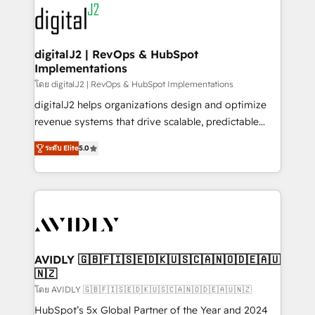
experts in marketing automation, growth, revops,
www.onthefuze.com/hubspot-admin Contact us to
CRM and webdesign (We focus on EMEA - USA
learn more!
customers).
digitalJ2 | RevOps & HubSpot
Implementations
โดย digitalJ2 | RevOps & HubSpot Implementations
digitalJ2 helps organizations design and optimize
revenue systems that drive scalable, predictable
growth. As a triple-accredited HubSpot Solutions
ระดับ Elite
5.0
Partner, we specialize in both strategic RevOps
planning and hands-on technical execution - building
the operational foundation companies need to
thrive. Industries we specialize in: - Manufacturing -
Healthcare - Financial Services - Managed IT (MSP) -
Franchises - Professional Services - And more! How
we help: ✔️ Full HubSpot implementations and portal
AVIDLY 🇬🇧🇫🇮🇸🇪🇩🇰🇺🇸🇨🇦🇳🇴🇩🇪🇦🇺
🇳🇿
optimization ✔️ Data migrations, CRM architecture,
and reporting foundations ✔️ Custom integrations
โดย AVIDLY 🇬🇧🇫🇮🇸🇪🇩🇰🇺🇸🇨🇦🇳🇴🇩🇪🇦🇺🇳🇿
and workflow automation ✔️ User adoption
HubSpot’s 5x Global Partner of the Year and 2024