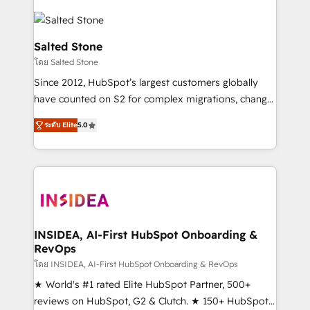
Salted Stone
โดย Salted Stone
Since 2012, HubSpot’s largest customers globally
have counted on S2 for complex migrations, change
management, systems integration, and creative
ระดับ Elite
5.0
solutions that deliver measurable impact and
transform brand experiences As one of the few full-
service creative agencies in the HubSpot
ecosystem, we blend strategy, technology, & award-
winning design to build scalable, globally
regionalized HubSpot websites, integrated
marketing campaigns, & RevOps frameworks that
INSIDEA, AI-First HubSpot Onboarding &
RevOps
fuel long-term success We connect the entire
customer lifecycle through seamless integrations,
โดย INSIDEA, AI-First HubSpot Onboarding & RevOps
ensure long-term adoption with change-
★ World's #1 rated Elite HubSpot Partner, 500+
management programs, and align marketing, sales,
reviews on HubSpot, G2 & Clutch. ★ 150+ HubSpot