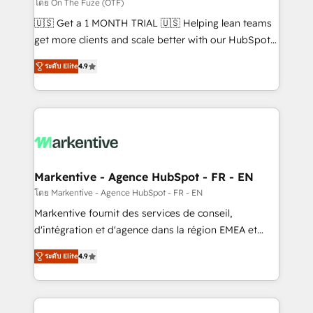
ABM, AEO, SEO, & paid media. 👩‍💻Web Design:
โดย On The Fuze (OTF)
Build high-performing websites with UX, messaging,
🇺🇸 Get a 1 MONTH TRIAL 🇺🇸 Helping lean teams
& conversion strategy that drive results. 🤖AI
get more clients and scale better with our HubSpot
Strategy: Activate Breeze Agents, configure HubSpot
Consulting & 'Done For You' Services. 🚀 Who We
AI, & maximize AEO with tailored AI services. 🧩
ระดับ Elite
4.9
Work With 🚀 We help lean, growing companies: -
Integrations: Extend HubSpot with custom
Win more business - Reduce no-shows - Improve
integrations, hosting, & maintenance.
lead & deal conversion rates - Scale with less
headcount ...by using HubSpot's full capabilities. 🤓
What do you get? 🤓 Our client's are too busy to
learn the ins-and-outs of HubSpot. We give you a
Personal Consultant + Tech Team to handle the
Markentive - Agence HubSpot - FR - EN
heavy lifting of mapping out AND building your ideal
โดย Markentive - Agence HubSpot - FR - EN
system. + Get best practices and 'don't know what
Markentive fournit des services de conseil,
you don't know' recommendations to maximize
d'intégration et d'agence dans la région EMEA et
conversions! OTF is an Elite Partner (top 1% of
North America. Avec plus de 115 experts en
6,500+ Partners) and was named 2023 HubSpot
ระดับ Elite
4.9
marketing automation, Growth, Revops, CRM et
Partner of the Year 💥 Trusted by 2,500+ companies
webdesign. Markentive is both a consulting firm, a
to help them scale and close more business, by
digital agency and an integrator. With over 115
using HubSpot (the right way). ⭐️ Here's more info: