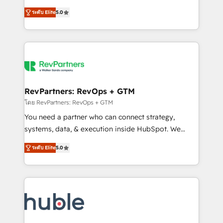
and service to drive sustainable growth With 6 key
Certified Experts & Trainers across the team ★
ระดับ Elite
5.0
HubSpot accreditations and experience across
1,500+ implementations across five continents ★ AI-
hundreds of organizations in dozens of industries,
First, RevOps-led, Onboarding obsessed ★
there’s a good chance one of our globally integrated
Company of the Year 2024/25 INSIDEA helps
teams has worked with clients just like you Let’s
growing companies turn HubSpot into a revenue
explore whether S2 is the partner you’ve been
engine. We onboard your team, migrate your data,
looking for...and get your next big initiative moving!
and build AI-powered workflows that drive adoption
from week one, in your time zone. What we do ➤
RevPartners: RevOps + GTM
Onboarding: Live in weeks, with workflows built
โดย RevPartners: RevOps + GTM
around your business, not a template. ➤ Migration:
You need a partner who can connect strategy,
Move from any legacy CRM. Zero downtime, full data
systems, data, & execution inside HubSpot. We
integrity. ➤ Implementation: Configure HubSpot to
bridge the gap where most agencies fall short by
run your revenue process. Sales, marketing, and
ระดับ Elite
5.0
combining GTM strategy with technical execution to
service wired together. ➤ AI and Integrations: Layer
solve the right problem with the right solution. As the
Breeze AI, custom agents, and APIs to remove
only firm in the world to hold Elite Partner
manual work. ➤ Ongoing Management: Monthly
Accreditations with both HubSpot and Clay, our
tune-ups, feature rollouts, adoption coaching. Buying
clients gain a unique advantage in CRM architecture,
HubSpot, switching to it, or reviving a stale portal?
pipeline generation, data intelligence, and go-to-
We are built for the work.