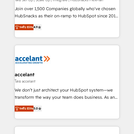
improve customer experiences. With our bright
people, exciting ideas and can-do mentality, we
Join over 1,500 Companies globally who've chosen
ensure revenue growth on a daily basis. So tell us
HubSnacks as their on-ramp to HubSpot since 2014
your challenge; our passionate and growth driven
Simple pay-as-you-go plans that accelerate value...
ระดับ Elite
4.9
team of 100+ experts is ready for you! Driving digital
1️⃣ Set Up | Onboarding New or Check-fixing existing
growth | www.brightdigital.com
HubSpot portals 2️⃣ Scale Up | 100% HubSpot Task
Execution... Global 24/7 ... All Experts 3️⃣ Integrate |
your entire Tech Stack with Custom Integrations
Slash months from your API Integration project... ⬅️
Click "Contact Business" ⬅️ to access 150+ Kickstart
Integration templates that put HubSpot in the center
accelant
of your tech stack, syncing... 🛍️ Shopify or
โดย accelant
WooCommerce 💲 Stripe or Paypal 💰 Sage or
We don’t just architect your HubSpot system—we
Netsuite 🤖 Google or Microsoft ✍️ DocuSign or
transform the way your team does business. As an
PandaDoc 🌐 Avalara or Quaderno HubSnacks holds
Elite HubSpot Solutions Partner, we specialize in
the rare Advanced "Custom Integrations"
ระดับ Elite
5.0
creating tailored, end-to-end CRM solutions that
Accreditation, securely sync data across... 🔄 any
accelerate growth, improve operational efficiency,
apps, in any direction. Stuck on your old CRM..?
and ensure faster time to value on HubSpot. What
Migrate | seamlessly off your old CRM onto a clean
sets us apart? Our people-centric approach. From