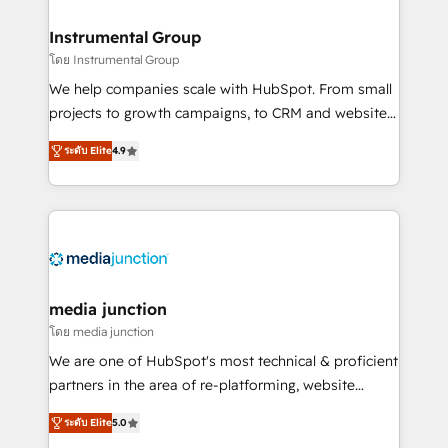
🤝HubSpot Premier Integration partner 🤝Google
Premier Partner 2023 🌟5 HubSpot Accreditations 🌟
Instrumental Group
Won HubSpot Theme Challenge 2021 🌟INBOUND’19
โดย Instrumental Group
HubSpot Rising Star Why us? Harnessing the full
We help companies scale with HubSpot. From small
potential of the powerful HubSpot CRM. ✔️A team of
projects to growth campaigns, to CRM and websites.
HubSpot experts backed by over 10+ years of
Hire an agency that's experienced in every inch of
HubSpot experience ✔️Flexible pricing models —
ระดับ Elite
4.9
HubSpot and willing to work hand-in-hand with your
Hourly-fee (assigned one Dedicated HubSpot
team to simplify the complex and build a better
Admin); Monthly-fee (HubSpot Admin + Project
experience for your team and customers.
Manager); and Fixed Project Cost (as per
requirement). ✔️Helped over 25,000+ customers so
far with our HubSpot solutions. ✔️Bespoke apps &
on-demand bundle services. Connect with us today!
media junction
โดย media junction
We are one of HubSpot's most technical & proficient
partners in the area of re-platforming, website
design & development. We specialize in multi-hub
ระดับ Elite
5.0
implementations for mid-market & enterprise