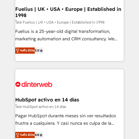
G-Cloud 14 CCS (Crown Commercial Service)
framework, meaning we've been accredited by
Fuelius | UK • USA • Europe | Established in
1998
HubSpot and vetted by the CCS, which means we
can support public sector companies as well the
โดย Fuelius | UK • USA • Europe | Established in 1998
other ones listed in our profile. Our services: -
Fuelius is a 25-year-old digital transformation,
HubSpot implementation - HubSpot CMS website
marketing automation and CRM consultancy. We
build We can do lots of things. But everything we do
enable mid-market and enterprise clients to
ระดับ Elite
5.0
is there for you to: - Grow revenue, and run your
maximise their return from digital and fuel their
business more efficiently - Build stronger
growth. We modernise platforms, streamline
relationships with customers - Make better
operations that are causing inefficiencies, improve
decisions with data - Find a new voice and reach
customer experiences, integrate systems, and
more people - Get the most out of your HubSpot
supercharge revenue operations Key services: • CRM
investment
Implementation • Systems Integration • Digital
Transformation / Web Development • RevOps &
HubSpot activo en 14 días
Sales Consulting • Marketing Automation What
โดย HubSpot activo en 14 días
makes us different? 🚀 Top 0.5% of global HubSpot
Pagar HubSpot durante meses sin ver resultados
agencies ⚙️ The strongest technical ability and
frustra a cualquiera. Y casi nunca es culpa de la
integration capabilities 💼 Consultative, long-term
herramienta: es del enfoque con el que se
partners who will embed ourselves into your
ระดับ Elite
4.8
implementó. Trabajamos con un catálogo de +80