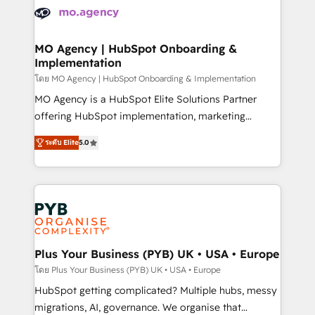
expertise to deliver the solutions you need.
WordPress and legacy CRMs, turning fragmented
systems into unified, growth-ready HubSpot
architectures that accelerate revenue operations and
MO Agency | HubSpot Onboarding &
Implementation
performance. - Multi-object CRM migration, cleanup,
and implementation. - Pre-built and custom
โดย MO Agency | HubSpot Onboarding & Implementation
integrations across your full tech stack. - Custom
MO Agency is a HubSpot Elite Solutions Partner
object setup, CMS builds, and full-funnel automation.
offering HubSpot implementation, marketing
- Dashboards, lifecycle campaigns, and lead
automation, CRM and RevOps consulting, B2B SEO,
ระดับ Elite
5.0
nurturing sequences. - Cross-hub setup across
paid media, content marketing, AEO and GEO (AI
Marketing, Sales, Operations, and Service Hubs. -
search optimisation), and HubSpot Content Hub and
Ongoing optimization, managed support, and
WordPress development. We work with enterprise
scalable retainers. Let’s make HubSpot your most
and growth-led companies across technology,
powerful growth engine. Built to convert, scale, and
professional services, financial services and
drive results.
industrial sectors. Offices in Johannesburg, Cape
Town, Dubai & London. 500+ HubSpot CRM
Plus Your Business (PYB) UK • USA • Europe
implementations delivered. AI visibility coverage
โดย Plus Your Business (PYB) UK • USA • Europe
across ChatGPT, Claude, Perplexity, Gemini and
HubSpot getting complicated? Multiple hubs, messy
Google AI Overviews. HubSpot Impact Award -
migrations, AI, governance. We organise that