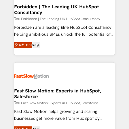
Extensions (React), Serverless Node.js, Custom
Forbidden | The Leading UK HubSpot
Consultancy
Objects, thèmes HubL, agents IA & Breeze AI. 🎯
Secteurs : Industrie, Distribution B2B, SaaS, Services
โดย Forbidden | The Leading UK HubSpot Consultancy
B2B, Immobilier, Viticulture, Finance. 🚀 Nos livrables
Forbidden are a leading Elite HubSpot Consultancy
: migration sécurisée, implémentation Marketing +
helping ambitious SMEs unlock the full potential of
Sales + Service Hub, synchronisation ERP ↔
HubSpot. Too many businesses invest in HubSpot
ระดับ Elite
5.0
HubSpot temps réel, formation équipes. 🏆 +350
but never see the ROI they expected due to poor
projets livrés. Accrédités HubSpot CRM
adoption, messy data, and disconnected teams
Implementation, Data Migration & Custom
getting in the way. That’s where we come in. We
Integration. 📩 Parlons de votre projet →
partner with scaling businesses across the UK to
digitaweb.com
design, implement, and optimise HubSpot so it
actually drives revenue, not just reports on it. Our
services include: - Choosing the right HubSpot
Fast Slow Motion: Experts in HubSpot,
Salesforce
package for your business - Full CRM, Marketing, and
Sales Hub implementations - Custom integrations -
โดย Fast Slow Motion: Experts in HubSpot, Salesforce
HubSpot Optimisation projects - HubSpot CMS
Fast Slow Motion helps growing and scaling
Websites - RevOps projects & managed services -
businesses get more value from HubSpot by
Sales enablement and team training - Revenue Hub
building CRM, data, automation, and AI foundations