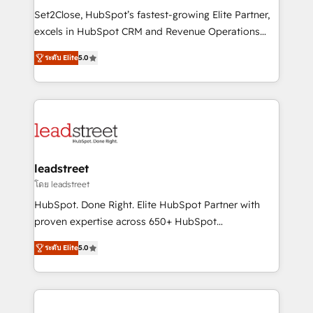
architecture, AI enablement, and strategic marketing,
Set2Close, HubSpot’s fastest-growing Elite Partner,
delivered through our proprietary FLAIR framework
excels in HubSpot CRM and Revenue Operations
for responsible AI adoption. As a HubSpot Elite
(RevOps) services to boost B2B sales and growth.
Partner and ISO 27001:2022 certified consultancy,
ระดับ Elite
5.0
As a top HubSpot Elite Partner, we specialize in
we blend strategy, creativity, and technology to help
custom HubSpot CRM solutions. Our experts design,
organisations scale smarter and grow stronger.
implement, and optimize systems to enhance user
experience, functionality, and adoption across sales,
marketing, and service teams. From setup to
refinement, we streamline workflows, improve lead
management, and speed up deal closures. With 500+
leadstreet
projects completed, our Agile approach ensures your
โดย leadstreet
HubSpot CRM drives measurable results. Our
HubSpot. Done Right. Elite HubSpot Partner with
RevOps services align your sales, marketing, and
proven expertise across 650+ HubSpot
customer success teams for peak performance. We
implementations. With 12+ years of HubSpot
optimize the revenue lifecycle—lead generation to
ระดับ Elite
5.0
experience, we help you use the HubSpot platform
retention—by refining processes and eliminating
to its fullest capacity, improve your current HubSpot
inefficiencies. Using HubSpot tools and data-driven
website, or build your new one.
strategies, we create scalable solutions that