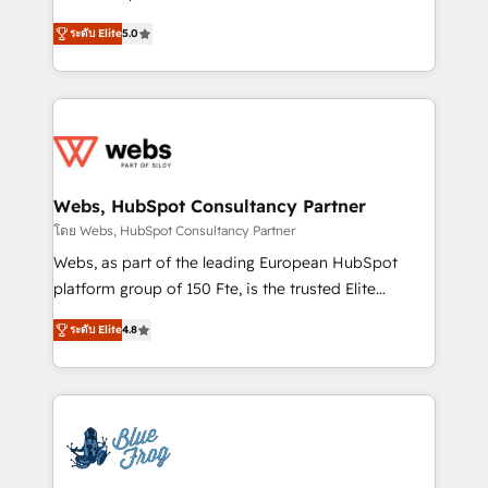
customer journey mapping 🏅 Elite-Level HubSpot
BBD Boom is the HubSpot partner that can help you
Execution • 750+ onboardings and 2,000+
ระดับ Elite
5.0
to HubSpot Better. We work with your teams to
implementations • Deep expertise across marketing,
solve all your HubSpot challenges and improve user
sales, and service hubs • Built-in flexibility for
adoption, sales process and marketing results.
startups to global brands
Services 📚 Onboarding your team to HubSpot for
the first time 🔧 Designing and optimising your
HubSpot set-up for better results 🌐 Website design
and build using HubSpot 🔌 Integrating HubSpot
Webs, HubSpot Consultancy Partner
with other systems 🎓 Training your teams to be
โดย Webs, HubSpot Consultancy Partner
HubSpot pros 📊 Lead generation services using
Webs, as part of the leading European HubSpot
HubSpot Why us? - SIX HubSpot Accreditations -
platform group of 150 Fte, is the trusted Elite
awarded by HubSpot after a rigorous process for
HubSpot CRM Partner offering you a roadmap on
CRM, Solutions Architecture, Onboarding , Data
ระดับ Elite
4.8
maximizing EBITDA and achieving Commercial
Migration, Custom Integration & Platform
Excellence. With our targeted processes, we
Enablement -Onboarded over 500 businesses to
strengthen your digital transformation and minimize
HubSpot -Top 1% of partners worldwide -In-house
costs. As HubSpot's Advanced Accredited CRM
team of 25+ experts Contact us today to help you
Implementation partner, we provide expertise to
get more from your investment in HubSpot.
drive your business forward. Since 2015 we are fully