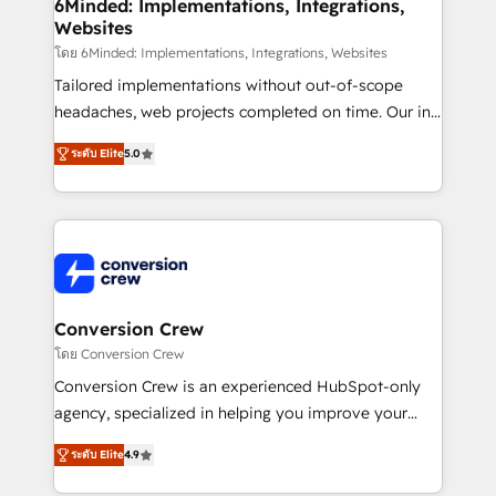
Reporting & Analytics · GTM Architecture · Sales &
6Minded: Implementations, Integrations,
Websites
Marketing Enablement If you’re ready to elevate
HubSpot from “just your CRM” to your growth
โดย 6Minded: Implementations, Integrations, Websites
infrastructure—let’s talk.
Tailored implementations without out-of-scope
headaches, web projects completed on time. Our in-
house team of certified CRM architects, experts,
ระดับ Elite
5.0
developers, designers, and marketers handles all
aspects of your HubSpot. ✨ 400+ global clients ✨
100+ seamless migrations from 15+ different CRMs
✨ 100,000+ hours in HubSpot projects, 75+ full Hub
implementations, and 5,000+ pages ✨ CS: Clients
generating 7-digit MRR from inbound campaigns ✨
CS: 245% organic growth & +751% new visitors for a
Conversion Crew
full-funnel HubSpot project ✨ CS: 415% conversion
โดย Conversion Crew
boost with a new HubSpot site Recognized leaders:
Conversion Crew is an experienced HubSpot-only
🏆 HubSpot Platform Migration Impact Award 🏆
agency, specialized in helping you improve your
Clutch HubSpot Global Leader 🏆 Finalist: HubSpot
online processes. This means we help you with: -
Inbound Campaign of the Year 🏆 Gold AVA Digital
ระดับ Elite
4.9
Implementing HubSpot (CRM, Marketing, Sales,
Award for Best Website 🌟 Accreditations: CRM
Service and Operations) - Developing fast, good-