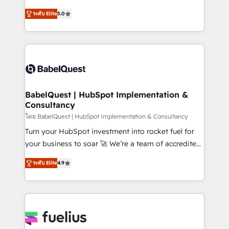
Customer First HubSpot Impact Award - Integrations
complexity, so your team can put HubSpot to work...
Innovation HubSpot Impact Award - Platform
ระดับ Elite
5.0
Welcome to our Profile! We help with: • CRM
Migration Excellence HubSpot Impact Award -
implementation, reports, workflows, and team
Platform Excellence 40+ full-time HubSpot
training • CRM migration from Salesforce, Pipedrive,
professionals. 100s of certifications and
Dynamics and others • Technical projects including
accreditations with HubSpot.
custom API integrations • AI governance for
HubSpot-centred operations A little about us: •
Boutique 'Elite' team of 12 • 150+ clients across Sales
BabelQuest | HubSpot Implementation &
Consultancy
Hub, Marketing Hub, Service Hub, Data Hub and
CMS • ISO/IEC 27001:2022, ISO 9001:2015, and ISO
โดย BabelQuest | HubSpot Implementation & Consultancy
42001:2023 certified - the AI management standard •
Turn your HubSpot investment into rocket fuel for
GuardHub: our AI governance framework, built on
your business to soar 🚀 We’re a team of accredited
ISO 42001 Ready for the next step? Click the 👈
HubSpot experts ready to help you. We can
ระดับ Elite
4.9
'𝗖𝗼𝗻𝘁𝗮𝗰𝘁 𝗯𝘂𝘀𝗶𝗻𝗲𝘀𝘀' button to get in touch (𝘸𝘦'𝘳𝘦
implement the platform into complex business
𝘴𝘶𝘱𝘦𝘳 𝘳𝘦𝘴𝘱𝘰𝘯𝘴𝘪𝘷𝘦)
environments, optimise what you've got and make
sure you can actually use it, build your website in
HubSpot or create an inbound marketing strategy
for you and execute it on HubSpot. We are on the