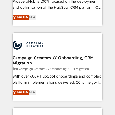
ProsperoHub is 100% focused on the deployment
the CRM platform into your digital ecosystem. Would
and optimisation of the HubSpot CRM platform. Our
you like support in deploying your inbound
highly experienced team of solutions experts will
marketing strategy? We'll provide support tailored
ระดับ Elite
5.0
ensure that you achieve maximum adoption and
to your needs and sales objectives. With 125+
ROI from your HubSpot investment. Use our
certifications, we are part of the most certified
extensive HubSpot, sales, marketing, service and
Canadian agencies, and we both hold Onboarding
integrations expertise to lead your team on their
Accreditations. Based in Canada (coast to coast), our
HubSpot journey, design and implement your
services are offered in both English & French.
processes and skilfully bring your revenue
infrastructure to life. Our collaborative approach
Campaign Creators // Onboarding, CRM
Migration
keeps you in control whilst we plan and support the
route to your revenue goals. We have successfully
โดย Campaign Creators // Onboarding, CRM Migration
supported over 500 organisations with HubSpot
With over 600+ HubSpot onboardings and complex
implementation, optimisation, training, and
platform implementations delivered, CC is the go-to
adoption assurance. Our tried and tested Roadmap
Elite Solutions Partner for businesses ready to
ระดับ Elite
4.9
methodology will ensure that you receive the best
migrate, replatform, and scale smarter. We specialize
deployment experience possible. Whether you are
in high-impact CRM and CMS migrations and
new to HubSpot or seeking to turn around a poor
onboarding from platforms like Salesforce, NetSuite,
install, our team have the change management
Zoho, Pardot, Marketo, Microsoft Dynamics, Wix,