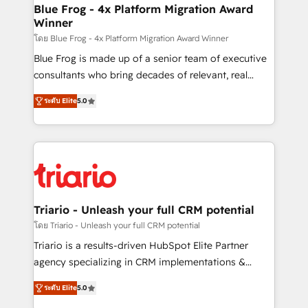
www.bbdboom.com
dedicated to HubSpot and with an experienced
Blue Frog - 4x Platform Migration Award
Winner
team (50+), we work with reputable companies in
B2B sectors such as manufacturing, SaaS and
โดย Blue Frog - 4x Platform Migration Award Winner
business services. We prepare a customized
Blue Frog is made up of a senior team of executive
business case that demonstrates the value and
consultants who bring decades of relevant, real
impact of your digital transformation, including a
world experience to our client engagements. "Blue
ระดับ Elite
5.0
detailed financial rationale with a focus on ROI and
Frog is a top, trusted partner in HubSpot's
TCO. As a trusted extension of your team, we
ecosystem for a reason. Their team brings over a
believe in the power of partnership. Together, we
decade of experience to the table, along with deep
embark on a transformational journey that sets your
knowledge of the HubSpot platform and strategies
business up for long-term success. Unlock your
for driving growth. They are committed to helping
business. If not now, when?
our customers grow and finding solutions that fit
their unique business needs. We are thrilled to have
Triario - Unleash your full CRM potential
Blue Frog in the HubSpot ecosystem leading the
โดย Triario - Unleash your full CRM potential
way for customers!" - Yamini Rangan, CEO of
Triario is a results-driven HubSpot Elite Partner
HubSpot “Our experience with the team at Blue Frog
agency specializing in CRM implementations &
has been nothing short of extraordinary. Their years
migrations, Revenue Operations, Custom
of experience and quality of skilled staff has earned
ระดับ Elite
5.0
Integrations, Custom AI agents and AI-ready Website
them a trusted reputation within the HubSpot