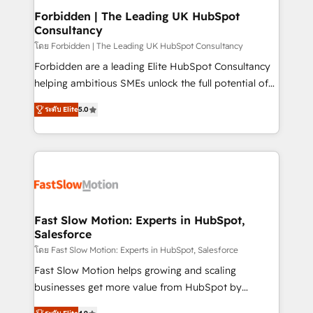
Extensions (React), Serverless Node.js, Custom
Forbidden | The Leading UK HubSpot
Consultancy
Objects, thèmes HubL, agents IA & Breeze AI. 🎯
Secteurs : Industrie, Distribution B2B, SaaS, Services
โดย Forbidden | The Leading UK HubSpot Consultancy
B2B, Immobilier, Viticulture, Finance. 🚀 Nos livrables
Forbidden are a leading Elite HubSpot Consultancy
: migration sécurisée, implémentation Marketing +
helping ambitious SMEs unlock the full potential of
Sales + Service Hub, synchronisation ERP ↔
HubSpot. Too many businesses invest in HubSpot
ระดับ Elite
5.0
HubSpot temps réel, formation équipes. 🏆 +350
but never see the ROI they expected due to poor
projets livrés. Accrédités HubSpot CRM
adoption, messy data, and disconnected teams
Implementation, Data Migration & Custom
getting in the way. That’s where we come in. We
Integration. 📩 Parlons de votre projet →
partner with scaling businesses across the UK to
digitaweb.com
design, implement, and optimise HubSpot so it
actually drives revenue, not just reports on it. Our
services include: - Choosing the right HubSpot
Fast Slow Motion: Experts in HubSpot,
Salesforce
package for your business - Full CRM, Marketing, and
Sales Hub implementations - Custom integrations -
โดย Fast Slow Motion: Experts in HubSpot, Salesforce
HubSpot Optimisation projects - HubSpot CMS
Fast Slow Motion helps growing and scaling
Websites - RevOps projects & managed services -
businesses get more value from HubSpot by
Sales enablement and team training - Revenue Hub
building CRM, data, automation, and AI foundations