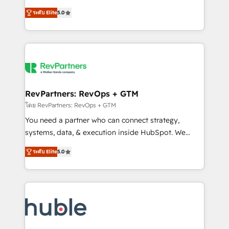
and service to drive sustainable growth With 6 key
Certified Experts & Trainers across the team ★
ระดับ Elite
5.0
HubSpot accreditations and experience across
1,500+ implementations across five continents ★ AI-
hundreds of organizations in dozens of industries,
First, RevOps-led, Onboarding obsessed ★
there’s a good chance one of our globally integrated
Company of the Year 2024/25 INSIDEA helps
teams has worked with clients just like you Let’s
growing companies turn HubSpot into a revenue
explore whether S2 is the partner you’ve been
engine. We onboard your team, migrate your data,
looking for...and get your next big initiative moving!
and build AI-powered workflows that drive adoption
from week one, in your time zone. What we do ➤
RevPartners: RevOps + GTM
Onboarding: Live in weeks, with workflows built
โดย RevPartners: RevOps + GTM
around your business, not a template. ➤ Migration:
You need a partner who can connect strategy,
Move from any legacy CRM. Zero downtime, full data
systems, data, & execution inside HubSpot. We
integrity. ➤ Implementation: Configure HubSpot to
bridge the gap where most agencies fall short by
run your revenue process. Sales, marketing, and
ระดับ Elite
5.0
combining GTM strategy with technical execution to
service wired together. ➤ AI and Integrations: Layer
solve the right problem with the right solution. As the
Breeze AI, custom agents, and APIs to remove
only firm in the world to hold Elite Partner
manual work. ➤ Ongoing Management: Monthly
Accreditations with both HubSpot and Clay, our
tune-ups, feature rollouts, adoption coaching. Buying
clients gain a unique advantage in CRM architecture,
HubSpot, switching to it, or reviving a stale portal?
pipeline generation, data intelligence, and go-to-
We are built for the work.