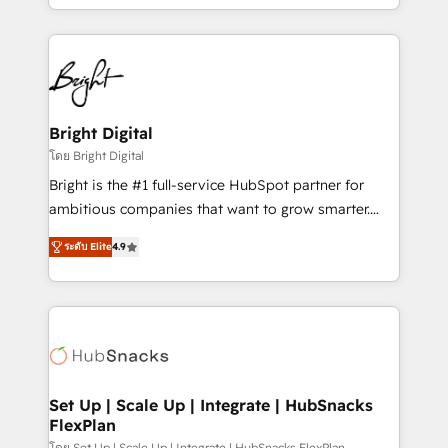
companies. We are woman-owned, powered by
coffee, and we ❤️ dogs. We produce award-winning
work for our clients. 🏆2023 Technical Expertise
Impact Award 🏆2022 Technical Expertise Impact
Award 🏆2022 Platform Migration Excellence Impact
Award 🏆2020 Elite Solutions Partner 🏆2019
Bright Digital
Integrations HubSpot Impact Award 🏆2019
โดย Bright Digital
Marketing Enablement HubSpot Impact Award 🏆
Bright is the #1 full-service HubSpot partner for
2018 Website Design HubSpot Impact Award 🏆2017
ambitious companies that want to grow smarter.
Website Design HubSpot Impact Award 🏆2016
From HubSpot onboarding, to training, from
Growth-Driven Design Agency of the Year 🏆2016
ระดับ Elite
4.9
developing a new website to lead generation and
Sales Enablement HubSpot Impact Award 🏆2015
digital marketing; we do it all (and with great
Growth-Driven Design Agency of the Year 🏆2015
results)! In short, our services include: - HubSpot
Became the 5th Agency to reach Diamond 🏆2014
consultancy: onboarding, training, data migration -
HubSpot COS Performance Award 🏆2014 HubSpot
HubSpot development: websites, custom modules,
COS Design Award 🏆2013 HubSpot Marketplace
integrations - Marketing & sales solutions: digital
Provider of the Year 🏆2011 Became a HubSpot
marketing, advertising, campaigns, content and
Set Up | Scale Up | Integrate | HubSnacks
Partner 📆Founded in 1997
FlexPlan
design We connect people, data and technology to
โดย Set Up | Scale Up | Integrate | HubSnacks FlexPlan