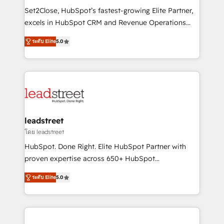
architecture, AI enablement, and strategic marketing,
Set2Close, HubSpot’s fastest-growing Elite Partner,
delivered through our proprietary FLAIR framework
excels in HubSpot CRM and Revenue Operations
for responsible AI adoption. As a HubSpot Elite
(RevOps) services to boost B2B sales and growth.
Partner and ISO 27001:2022 certified consultancy,
ระดับ Elite
5.0
As a top HubSpot Elite Partner, we specialize in
we blend strategy, creativity, and technology to help
custom HubSpot CRM solutions. Our experts design,
organisations scale smarter and grow stronger.
implement, and optimize systems to enhance user
experience, functionality, and adoption across sales,
marketing, and service teams. From setup to
refinement, we streamline workflows, improve lead
management, and speed up deal closures. With 500+
leadstreet
projects completed, our Agile approach ensures your
โดย leadstreet
HubSpot CRM drives measurable results. Our
HubSpot. Done Right. Elite HubSpot Partner with
RevOps services align your sales, marketing, and
proven expertise across 650+ HubSpot
customer success teams for peak performance. We
implementations. With 12+ years of HubSpot
optimize the revenue lifecycle—lead generation to
ระดับ Elite
5.0
experience, we help you use the HubSpot platform
retention—by refining processes and eliminating
to its fullest capacity, improve your current HubSpot
inefficiencies. Using HubSpot tools and data-driven
website, or build your new one.
strategies, we create scalable solutions that