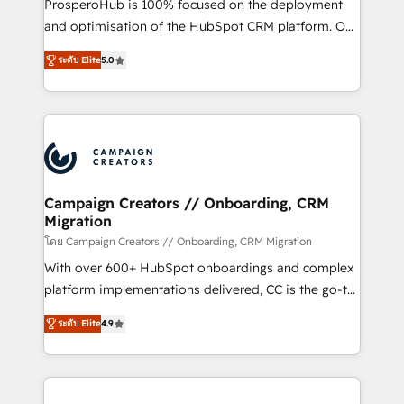
ProsperoHub is 100% focused on the deployment
the CRM platform into your digital ecosystem. Would
and optimisation of the HubSpot CRM platform. Our
you like support in deploying your inbound
highly experienced team of solutions experts will
marketing strategy? We'll provide support tailored
ระดับ Elite
5.0
ensure that you achieve maximum adoption and
to your needs and sales objectives. With 125+
ROI from your HubSpot investment. Use our
certifications, we are part of the most certified
extensive HubSpot, sales, marketing, service and
Canadian agencies, and we both hold Onboarding
integrations expertise to lead your team on their
Accreditations. Based in Canada (coast to coast), our
HubSpot journey, design and implement your
services are offered in both English & French.
processes and skilfully bring your revenue
infrastructure to life. Our collaborative approach
Campaign Creators // Onboarding, CRM
Migration
keeps you in control whilst we plan and support the
route to your revenue goals. We have successfully
โดย Campaign Creators // Onboarding, CRM Migration
supported over 500 organisations with HubSpot
With over 600+ HubSpot onboardings and complex
implementation, optimisation, training, and
platform implementations delivered, CC is the go-to
adoption assurance. Our tried and tested Roadmap
Elite Solutions Partner for businesses ready to
ระดับ Elite
4.9
methodology will ensure that you receive the best
migrate, replatform, and scale smarter. We specialize
deployment experience possible. Whether you are
in high-impact CRM and CMS migrations and
new to HubSpot or seeking to turn around a poor
onboarding from platforms like Salesforce, NetSuite,
install, our team have the change management
Zoho, Pardot, Marketo, Microsoft Dynamics, Wix,