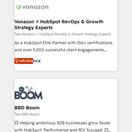
new HubSpot portal with Advanced Website and
day one, our team takes the time to deeply
CRM Migrations using our in-house "HubScrub" Tool.
understand your unique needs, crafting custom
strategies that deliver impactful results. Our mission
Vonazon ⚡ HubSpot RevOps & Growth
Strategy Experts
is to empower you to unlock HubSpot’s full potential
—faster. Through expert training, unmatched
โดย Vonazon ⚡ HubSpot RevOps & Growth Strategy Experts
responsiveness, and ongoing support, we equip
As a HubSpot Elite Partner with 150+ certifications
your team to adopt new systems with confidence
and over 5,000 successful client engagements,
and achieve a unified, data-driven approach to
Vonazon turns marketing complexity into
ระดับ Elite
5.0
customer engagement.
measurable, scalable growth. From onboarding to
enterprise-grade campaigns, our in-house team
builds scalable strategies that drive long-term
revenue. ⚙️ HubSpot Integration & Optimization •
Seamless CRM, CMS, and automation setup •
Complex platform migrations and data cleanups •
Custom APIs and third-party integrations 📈 End-to-
BBD Boom
End Revenue Acceleration • Lifecycle marketing and
โดย BBD Boom
pipeline growth programs • Sales enablement tools
💥 Helping ambitious B2B businesses grow faster
and CRM optimization • Retention strategies with
with HubSpot. Performance and ROI focused. 💥