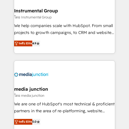
🤝HubSpot Premier Integration partner 🤝Google
Premier Partner 2023 🌟5 HubSpot Accreditations 🌟
Instrumental Group
Won HubSpot Theme Challenge 2021 🌟INBOUND’19
โดย Instrumental Group
HubSpot Rising Star Why us? Harnessing the full
We help companies scale with HubSpot. From small
potential of the powerful HubSpot CRM. ✔️A team of
projects to growth campaigns, to CRM and websites.
HubSpot experts backed by over 10+ years of
Hire an agency that's experienced in every inch of
HubSpot experience ✔️Flexible pricing models —
ระดับ Elite
4.9
HubSpot and willing to work hand-in-hand with your
Hourly-fee (assigned one Dedicated HubSpot
team to simplify the complex and build a better
Admin); Monthly-fee (HubSpot Admin + Project
experience for your team and customers.
Manager); and Fixed Project Cost (as per
requirement). ✔️Helped over 25,000+ customers so
far with our HubSpot solutions. ✔️Bespoke apps &
on-demand bundle services. Connect with us today!
media junction
โดย media junction
We are one of HubSpot's most technical & proficient
partners in the area of re-platforming, website
design & development. We specialize in multi-hub
ระดับ Elite
5.0
implementations for mid-market & enterprise