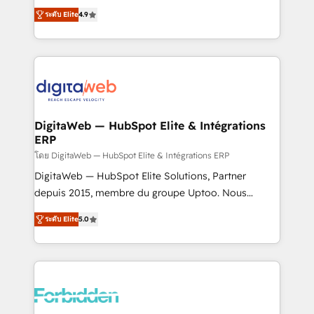
healthcare, real estate, and other industries. With
ระดับ Elite
4.9
150+ HubSpot-certified experts, we deliver scalable
solutions to complex GTM and RevOps challenges.
Our Expertise 🔹 Onboarding & Implementation:
Accredited HubSpot Partner, ensuring smooth setup
tailored to your GTM motion. 🔹 Migrations: Move
from other CRMs to HubSpot without data loss or
downtime. 🔹 RevOps Strategy: Align teams,
DigitaWeb — HubSpot Elite & Intégrations
ERP
processes, and data to drive revenue efficiency. 🔹
Integrations: Connect HubSpot with your tech stack
โดย DigitaWeb — HubSpot Elite & Intégrations ERP
for better adoption. 🔹 Custom Solutions: Build
DigitaWeb — HubSpot Elite Solutions, Partner
tailored apps, workflows, and configurations. We are
depuis 2015, membre du groupe Uptoo. Nous
SOC 2 Type II and ISO 27001 certified, reinforcing
aidons les ETI et PME B2B à unifier Marketing,
ระดับ Elite
5.0
our commitment to data security and compliance. At
Ventes et Service sur HubSpot grâce à la Revenue
OneMetric, we help revenue teams focus on the
Architecture : alignement des équipes, pipeline
OneMetric that matters most: revenue.
prévisible, croissance mesurable. 🔌 Intégrations
complexes : ERP (Divalto, Sage X3, Cegid, Pennylane,
Dynamics..), VOIP (Aircall, Ringover, Modjo), Shopify,
Oneflow. 💻 Développements custom : CRM UI