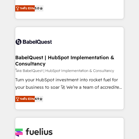
Customer First HubSpot Impact Award - Integrations
complexity, so your team can put HubSpot to work...
Innovation HubSpot Impact Award - Platform
ระดับ Elite
5.0
Welcome to our Profile! We help with: • CRM
Migration Excellence HubSpot Impact Award -
implementation, reports, workflows, and team
Platform Excellence 40+ full-time HubSpot
training • CRM migration from Salesforce, Pipedrive,
professionals. 100s of certifications and
Dynamics and others • Technical projects including
accreditations with HubSpot.
custom API integrations • AI governance for
HubSpot-centred operations A little about us: •
Boutique 'Elite' team of 12 • 150+ clients across Sales
BabelQuest | HubSpot Implementation &
Consultancy
Hub, Marketing Hub, Service Hub, Data Hub and
CMS • ISO/IEC 27001:2022, ISO 9001:2015, and ISO
โดย BabelQuest | HubSpot Implementation & Consultancy
42001:2023 certified - the AI management standard •
Turn your HubSpot investment into rocket fuel for
GuardHub: our AI governance framework, built on
your business to soar 🚀 We’re a team of accredited
ISO 42001 Ready for the next step? Click the 👈
HubSpot experts ready to help you. We can
ระดับ Elite
4.9
'𝗖𝗼𝗻𝘁𝗮𝗰𝘁 𝗯𝘂𝘀𝗶𝗻𝗲𝘀𝘀' button to get in touch (𝘸𝘦'𝘳𝘦
implement the platform into complex business
𝘴𝘶𝘱𝘦𝘳 𝘳𝘦𝘴𝘱𝘰𝘯𝘴𝘪𝘷𝘦)
environments, optimise what you've got and make
sure you can actually use it, build your website in
HubSpot or create an inbound marketing strategy
for you and execute it on HubSpot. We are on the