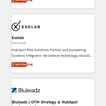
ระดับ Elite
4.9
Implementation, CPQ Implementation, Billing &
that work in the real world. The only HubSpot Elite
Payments Implementation" Based in Leeds and
Solutions Partner and Salesforce Summit Partner, we
London, we partner with SMEs across the UK who
help companies design connected revenue systems
are ready to turn HubSpot into the growth engine
across HubSpot, Salesforce, Claude, and the tools
it’s meant to be.
that support their business. Our work goes beyond
implementation. We help clients clean up
complexity, adoption, data, reporting, and
Exelab
operationalize AI through practical, governed Claude
โดย Exelab
services that turn AI into useful business workflows.
HubSpot Elite Solutions Partner and pioneering
We support HubSpot implementation, onboarding,
Systems Integrator. We believe technology should
optimization, advanced configuration, CRM
serve business strategy, not the other way around.
architecture, RevOps process design, Salesforce
ระดับ Elite
5.0
Every engagement begins with clear objectives,
migrations and integrations, automation, reporting,
customer journey mapping, and measurable KPIs.
governance, Claude AI strategy, and custom
Only then we architect solutions. The question is
integrations. We work best with mid-market and
never which features to activate, but which
enterprise organizations that have outgrown basic
outcomes to deliver. -SYSTEM INTEGRATION-
CRM setup and need a long-term partner with
Connectors, workflows, and data architectures that
strategic guidance and deep technical expertise.
make HubSpot the operational hub, integrated with
Bluleadz | GTM Strategy & HubSpot