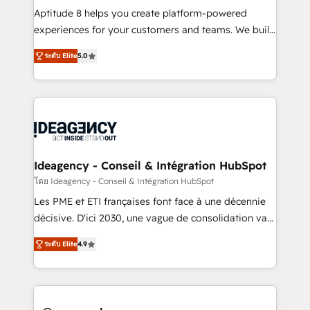
audit et maintenance) ➤ La création de sites internet
Aptitude 8 helps you create platform-powered
de conversion qui transforment les visiteurs en
experiences for your customers and teams. We build
opportunités d'affaires ➤ La mise en place de
multi-hub solutions and orchestrate operations
ระดับ Elite
5.0
stratégies d'acquisition marketing (SEO, SEA,
across your entire tech stack. Aptitude 8 is trusted
inbound, automatisation marketing, ABM, IA,
by top brands such as Lenovo, Bluetooth,
emailing) Informations clés : - 10 ans d'expérience -
International Sports Sciences Association, SXSW,
100+ intégrations CRM HubSpot réussies - 40
Notion, Soundcloud, American Nurses Association,
experts conseil - 150 certifications HubSpot
Randstad, Uber Freight, and HubSpot itself. We have
cumulées
the largest technical consulting team of any HubSpot
partner and expertise across operational strategy,
Ideagency - Conseil & Intégration HubSpot
business-first process building, system integration,
โดย Ideagency - Conseil & Intégration HubSpot
custom development, and extensibility. When you
Les PME et ETI françaises font face à une décennie
work with Aptitude 8, you get a team – not an
décisive. D'ici 2030, une vague de consolidation va
individual – with embedded consulting, strategy,
recomposer le marché. Seules survivront les
development, and project management. We have
ระดับ Elite
4.9
entreprises qui auront réussi leur transformation. Le
100% US-based, FTE team members. We offer
problème ? 58% des dirigeants savent que l'IA est
project-based and managed services engagements
vitale pour leur survie. Mais 57% n'ont aucune
that include new HubSpot implementations,
stratégie. Et 43% ne maîtrisent même pas leurs