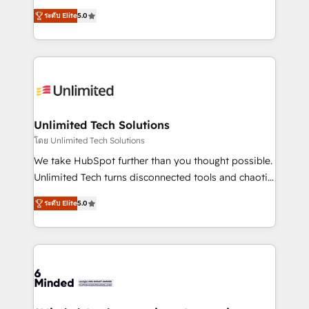
Award: Best Integration • 150+ successful HubSpot
experience that powers real results. We specialize in
projects • Clients in 30+ industries • Proprietary
ระดับ Elite
5.0
transforming complex systems into efficient,
technology for integrations • Multilingual team:
scalable solutions that work across your entire
English, Spanish, Portuguese & Italian 👉 Grow
organization. We’re a unique blend of deep HubSpot
smarter with AI and HubSpot.
expertise, strategic thinking, and hands-on
operational know-how. We know that no two
businesses are alike, so we don’t do cookie-cutter
solutions. Instead, we dive in to understand your
Unlimited Tech Solutions
needs, goals, and challenges to deliver solutions that
โดย Unlimited Tech Solutions
fit like a glove. We’re committed to being both
We take HubSpot further than you thought possible.
highly effective and fun to work with. We believe in
Unlimited Tech turns disconnected tools and chaotic
efficient processes, as well as building great
processes into a seamless, high-performing revenue
relationships. Your success is our success, and we’re
ระดับ Elite
5.0
engine. We combine RevOps strategy with deep
all in this together! From startup to enterprise, we’ll
technical execution to help teams scale faster—with
make sure your HubSpot setup becomes a
cleaner data, smarter automation, and more
powerhouse of productivity, so you can focus on
predictable revenue. Specialties: · HubSpot
what matters most: growing your business and
Implementation & Migration · Native & Custom
wowing your customers. Let’s make HubSpot work
Integrations · Custom Development · CPQ & FSM ·
smarter for you!