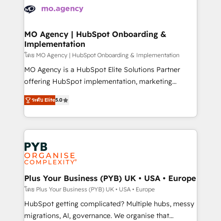
expertise to deliver the solutions you need.
WordPress and legacy CRMs, turning fragmented
systems into unified, growth-ready HubSpot
architectures that accelerate revenue operations and
MO Agency | HubSpot Onboarding &
Implementation
performance. - Multi-object CRM migration, cleanup,
and implementation. - Pre-built and custom
โดย MO Agency | HubSpot Onboarding & Implementation
integrations across your full tech stack. - Custom
MO Agency is a HubSpot Elite Solutions Partner
object setup, CMS builds, and full-funnel automation.
offering HubSpot implementation, marketing
- Dashboards, lifecycle campaigns, and lead
automation, CRM and RevOps consulting, B2B SEO,
ระดับ Elite
5.0
nurturing sequences. - Cross-hub setup across
paid media, content marketing, AEO and GEO (AI
Marketing, Sales, Operations, and Service Hubs. -
search optimisation), and HubSpot Content Hub and
Ongoing optimization, managed support, and
WordPress development. We work with enterprise
scalable retainers. Let’s make HubSpot your most
and growth-led companies across technology,
powerful growth engine. Built to convert, scale, and
professional services, financial services and
drive results.
industrial sectors. Offices in Johannesburg, Cape
Town, Dubai & London. 500+ HubSpot CRM
Plus Your Business (PYB) UK • USA • Europe
implementations delivered. AI visibility coverage
โดย Plus Your Business (PYB) UK • USA • Europe
across ChatGPT, Claude, Perplexity, Gemini and
HubSpot getting complicated? Multiple hubs, messy
Google AI Overviews. HubSpot Impact Award -
migrations, AI, governance. We organise that