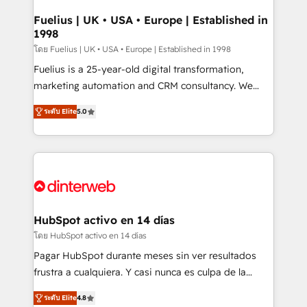
G-Cloud 14 CCS (Crown Commercial Service)
framework, meaning we've been accredited by
Fuelius | UK • USA • Europe | Established in
1998
HubSpot and vetted by the CCS, which means we
can support public sector companies as well the
โดย Fuelius | UK • USA • Europe | Established in 1998
other ones listed in our profile. Our services: -
Fuelius is a 25-year-old digital transformation,
HubSpot implementation - HubSpot CMS website
marketing automation and CRM consultancy. We
build We can do lots of things. But everything we do
enable mid-market and enterprise clients to
ระดับ Elite
5.0
is there for you to: - Grow revenue, and run your
maximise their return from digital and fuel their
business more efficiently - Build stronger
growth. We modernise platforms, streamline
relationships with customers - Make better
operations that are causing inefficiencies, improve
decisions with data - Find a new voice and reach
customer experiences, integrate systems, and
more people - Get the most out of your HubSpot
supercharge revenue operations Key services: • CRM
investment
Implementation • Systems Integration • Digital
Transformation / Web Development • RevOps &
HubSpot activo en 14 días
Sales Consulting • Marketing Automation What
โดย HubSpot activo en 14 días
makes us different? 🚀 Top 0.5% of global HubSpot
Pagar HubSpot durante meses sin ver resultados
agencies ⚙️ The strongest technical ability and
frustra a cualquiera. Y casi nunca es culpa de la
integration capabilities 💼 Consultative, long-term
herramienta: es del enfoque con el que se
partners who will embed ourselves into your
ระดับ Elite
4.8
implementó. Trabajamos con un catálogo de +80