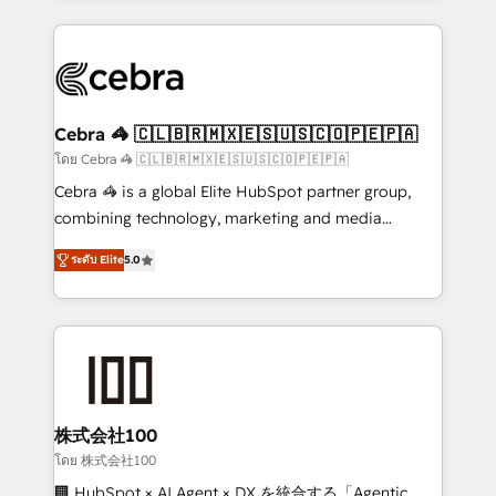
Implementation, HubSpot Content Experience, CRM
looking websites in the HubSpot CMS - Building
Data Migration & Custom Integration
(custom) integrations between HubSpot and other
systems you use You need a clear method to reach
your goals. Therefore, we take a critical look at your
current processes together, from which we create a
Cebra 🦓 🇨🇱🇧🇷🇲🇽🇪🇸🇺🇸🇨🇴🇵🇪🇵🇦
focused action plan. By implementing these steps in
โดย Cebra 🦓 🇨🇱🇧🇷🇲🇽🇪🇸🇺🇸🇨🇴🇵🇪🇵🇦
your day-to-day business, you will start to see
Cebra 🦓 is a global Elite HubSpot partner group,
results fast. This creates space for growth! Want to
combining technology, marketing and media
know how we can help? Contact us to set up a
expertise across Latin America and Southern
meeting!
ระดับ Elite
5.0
Europe, with teams across 7 countries. Born in Chile,
we combine local insight with international reach to
help businesses grow through technology, creativity,
AI and strategy. For over 12 years, we’ve delivered
500+ HubSpot implementations, building end-to-
end solutions that integrate CRM, AI automation,
inbound and loop marketing, content, and digital
株式会社100
creativity. Our multicultural team works in Spanish,
โดย 株式会社100
Portuguese, and English to design scalable strategies
🏢 HubSpot × AI Agent × DX を統合する「Agentic