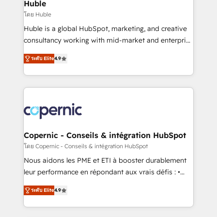
market execution. Why B2B Businesses Choose RP: -
Huble
Secure: Soc2 compliant 🛡️ - Pricing: Implementations
โดย Huble
starting at $1,5k 💵 - Speed: Launch in 14 days ⚡ -
Huble is a global HubSpot, marketing, and creative
Global: 75+ RPers across five continents 🌐 - Scale:
consultancy working with mid-market and enterprise
Largest organically grown & fastest tiering Elite
businesses. We go beyond implementation, shaping
HubSpot Partner 🪴 - Sales Hub: More
ระดับ Elite
4.9
the strategy, processes, and teams that turn
implementations than any other Partner 💻 -
HubSpot into a genuine growth engine. Named
Migrations: We convert Salesforce addicts to
HubSpot's Global Partner of the Year in 2024,
HubSpot evangelists 🧡 Don't hire a marketing
consistently ranked among their top 5 partners
agency for an Ops problem. Don't hire a technical
worldwide, and with over 15 years in the ecosystem,
agency for a growth problem. Hire a partner built to
Huble has built a track record that speaks for itself.
solve both.
One company, one operating model, delivering
Copernic - Conseils & intégration HubSpot
across offices and consulting teams in the UK, USA,
โดย Copernic - Conseils & intégration HubSpot
Canada, Germany, France, Belgium, Singapore, and
Nous aidons les PME et ETI à booster durablement
South Africa. Certified compliant with ISO/IEC
leur performance en répondant aux vrais défis : •
27001:2022 and ISO 9001:2015 across all seven
Intégration de HubSpot avec d’autres outils (ERP,
international offices and 175+ employees.
ระดับ Elite
4.9
téléphonie, etc.) • Alignement des équipes grâce à un
outil et des données partagées • Amélioration de la