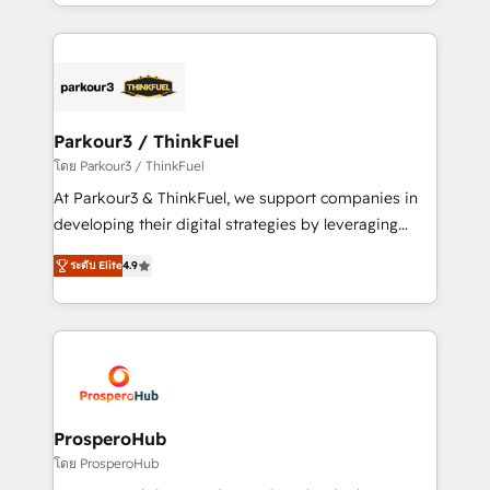
Design With over 15 years of experience, we help
ecosystem as a reliable partner capable of delivering
companies bridge the gap between marketing, sales,
remarkable experiences for our most sophisticated
and customer success through smart automation,
clients.” - Brian Garvey, VP, Solutions Partner
data hygiene, and tailored HubSpot solutions. Our
Program, HubSpot.
clients choose us because we blend the expertise of
a global consultancy with the care and agility of a
Parkour3 / ThinkFuel
boutique firm. At Triario, we’re big enough to deliver
โดย Parkour3 / ThinkFuel
but small enough to listen. Our Services: HubSpot
At Parkour3 & ThinkFuel, we support companies in
implementations & data migration Custom AI agents
developing their digital strategies by leveraging
Revenue Operations API integrations AI-ready
technologies and automating their marketing and
Website design Let’s turn your CRM into your growth
ระดับ Elite
4.9
sales processes to generate growth. Our offer spans
engine!
from Strategy to Operations. We specialize in CRM
onboarding and implementation, web design, sales
& marketing automation, and digital marketing. With
extensive experience working with tech companies
and manufacturers since 2002, we are committed to
empowering our clients and developing their
ProsperoHub
autonomy. Get to grips with HubSpot through
โดย ProsperoHub
guided implementation and seamless integration of