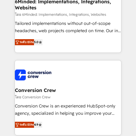
Reporting & Analytics · GTM Architecture · Sales &
6Minded: Implementations, Integrations,
Websites
Marketing Enablement If you’re ready to elevate
HubSpot from “just your CRM” to your growth
โดย 6Minded: Implementations, Integrations, Websites
infrastructure—let’s talk.
Tailored implementations without out-of-scope
headaches, web projects completed on time. Our in-
house team of certified CRM architects, experts,
ระดับ Elite
5.0
developers, designers, and marketers handles all
aspects of your HubSpot. ✨ 400+ global clients ✨
100+ seamless migrations from 15+ different CRMs
✨ 100,000+ hours in HubSpot projects, 75+ full Hub
implementations, and 5,000+ pages ✨ CS: Clients
generating 7-digit MRR from inbound campaigns ✨
CS: 245% organic growth & +751% new visitors for a
Conversion Crew
full-funnel HubSpot project ✨ CS: 415% conversion
โดย Conversion Crew
boost with a new HubSpot site Recognized leaders:
Conversion Crew is an experienced HubSpot-only
🏆 HubSpot Platform Migration Impact Award 🏆
agency, specialized in helping you improve your
Clutch HubSpot Global Leader 🏆 Finalist: HubSpot
online processes. This means we help you with: -
Inbound Campaign of the Year 🏆 Gold AVA Digital
ระดับ Elite
4.9
Implementing HubSpot (CRM, Marketing, Sales,
Award for Best Website 🌟 Accreditations: CRM
Service and Operations) - Developing fast, good-