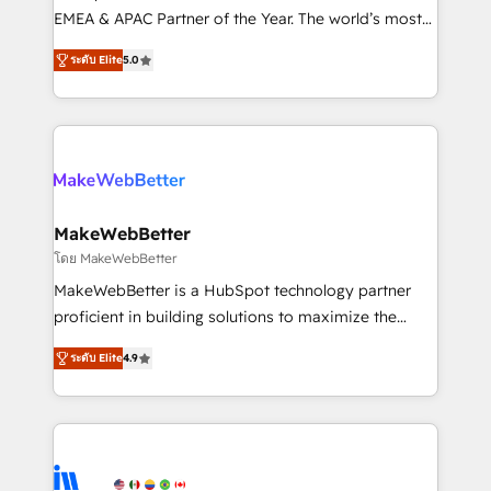
programs, training, and enablement Through project-
EMEA & APAC Partner of the Year. The world’s most
based engagements and ongoing RevOps
experienced and fully accredited HubSpot Solutions
ระดับ Elite
5.0
partnerships, we guide organizations through the
Partner. 🚀 With 2,750+ HubSpot projects delivered
revenue maturity model - delivering the right
and 370+ specialists across EMEA, APAC and NAM,
improvements at the right time so operations
we de-risk complex CRM programmes and
evolve strategically and sustainably as the business
accelerate ROI across every HubSpot Hub. 🧭 From
grows.
multi-region migrations to AI-powered automation,
we turn complexity into clarity, human at global
scale. 🏆 HubSpot’s CEO called us “the partner of the
MakeWebBetter
future.” Others agree it is proof of trust built through
โดย MakeWebBetter
measurable impact.
MakeWebBetter is a HubSpot technology partner
proficient in building solutions to maximize the
operational efficiency of HubSpot. The fastest-
ระดับ Elite
4.9
growing tech-enabler & facilitator, MakeWebBetter,
hands you the blend of HubSpot expertise &
eminent solutions & integrations. Trust us to
streamline your HubSpot experience. 🚀HubSpot
Elite Partners with 10+ years of HubSpot experience