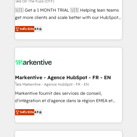
ABM, AEO, SEO, & paid media. 👩‍💻Web Design:
โดย On The Fuze (OTF)
Build high-performing websites with UX, messaging,
🇺🇸 Get a 1 MONTH TRIAL 🇺🇸 Helping lean teams
& conversion strategy that drive results. 🤖AI
get more clients and scale better with our HubSpot
Strategy: Activate Breeze Agents, configure HubSpot
Consulting & 'Done For You' Services. 🚀 Who We
AI, & maximize AEO with tailored AI services. 🧩
ระดับ Elite
4.9
Work With 🚀 We help lean, growing companies: -
Integrations: Extend HubSpot with custom
Win more business - Reduce no-shows - Improve
integrations, hosting, & maintenance.
lead & deal conversion rates - Scale with less
headcount ...by using HubSpot's full capabilities. 🤓
What do you get? 🤓 Our client's are too busy to
learn the ins-and-outs of HubSpot. We give you a
Personal Consultant + Tech Team to handle the
Markentive - Agence HubSpot - FR - EN
heavy lifting of mapping out AND building your ideal
โดย Markentive - Agence HubSpot - FR - EN
system. + Get best practices and 'don't know what
Markentive fournit des services de conseil,
you don't know' recommendations to maximize
d'intégration et d'agence dans la région EMEA et
conversions! OTF is an Elite Partner (top 1% of
North America. Avec plus de 115 experts en
6,500+ Partners) and was named 2023 HubSpot
ระดับ Elite
4.9
marketing automation, Growth, Revops, CRM et
Partner of the Year 💥 Trusted by 2,500+ companies
webdesign. Markentive is both a consulting firm, a
to help them scale and close more business, by
digital agency and an integrator. With over 115
using HubSpot (the right way). ⭐️ Here's more info: