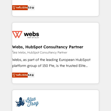
customer journey mapping 🏅 Elite-Level HubSpot
BBD Boom is the HubSpot partner that can help you
Execution • 750+ onboardings and 2,000+
ระดับ Elite
5.0
to HubSpot Better. We work with your teams to
implementations • Deep expertise across marketing,
solve all your HubSpot challenges and improve user
sales, and service hubs • Built-in flexibility for
adoption, sales process and marketing results.
startups to global brands
Services 📚 Onboarding your team to HubSpot for
the first time 🔧 Designing and optimising your
HubSpot set-up for better results 🌐 Website design
and build using HubSpot 🔌 Integrating HubSpot
Webs, HubSpot Consultancy Partner
with other systems 🎓 Training your teams to be
โดย Webs, HubSpot Consultancy Partner
HubSpot pros 📊 Lead generation services using
Webs, as part of the leading European HubSpot
HubSpot Why us? - SIX HubSpot Accreditations -
platform group of 150 Fte, is the trusted Elite
awarded by HubSpot after a rigorous process for
HubSpot CRM Partner offering you a roadmap on
CRM, Solutions Architecture, Onboarding , Data
ระดับ Elite
4.8
maximizing EBITDA and achieving Commercial
Migration, Custom Integration & Platform
Excellence. With our targeted processes, we
Enablement -Onboarded over 500 businesses to
strengthen your digital transformation and minimize
HubSpot -Top 1% of partners worldwide -In-house
costs. As HubSpot's Advanced Accredited CRM
team of 25+ experts Contact us today to help you
Implementation partner, we provide expertise to
get more from your investment in HubSpot.
drive your business forward. Since 2015 we are fully