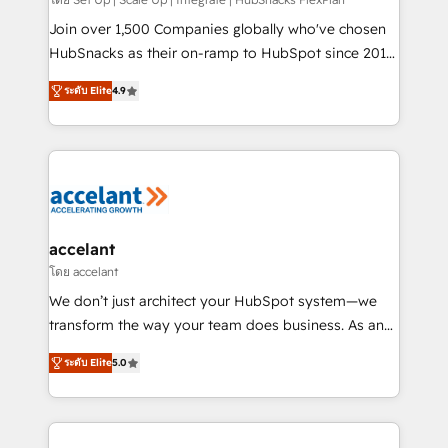
improve customer experiences. With our bright
people, exciting ideas and can-do mentality, we
Join over 1,500 Companies globally who've chosen
ensure revenue growth on a daily basis. So tell us
HubSnacks as their on-ramp to HubSpot since 2014
your challenge; our passionate and growth driven
Simple pay-as-you-go plans that accelerate value...
ระดับ Elite
4.9
team of 100+ experts is ready for you! Driving digital
1️⃣ Set Up | Onboarding New or Check-fixing existing
growth | www.brightdigital.com
HubSpot portals 2️⃣ Scale Up | 100% HubSpot Task
Execution... Global 24/7 ... All Experts 3️⃣ Integrate |
your entire Tech Stack with Custom Integrations
Slash months from your API Integration project... ⬅️
Click "Contact Business" ⬅️ to access 150+ Kickstart
Integration templates that put HubSpot in the center
accelant
of your tech stack, syncing... 🛍️ Shopify or
โดย accelant
WooCommerce 💲 Stripe or Paypal 💰 Sage or
We don’t just architect your HubSpot system—we
Netsuite 🤖 Google or Microsoft ✍️ DocuSign or
transform the way your team does business. As an
PandaDoc 🌐 Avalara or Quaderno HubSnacks holds
Elite HubSpot Solutions Partner, we specialize in
the rare Advanced "Custom Integrations"
ระดับ Elite
5.0
creating tailored, end-to-end CRM solutions that
Accreditation, securely sync data across... 🔄 any
accelerate growth, improve operational efficiency,
apps, in any direction. Stuck on your old CRM..?
and ensure faster time to value on HubSpot. What
Migrate | seamlessly off your old CRM onto a clean
sets us apart? Our people-centric approach. From