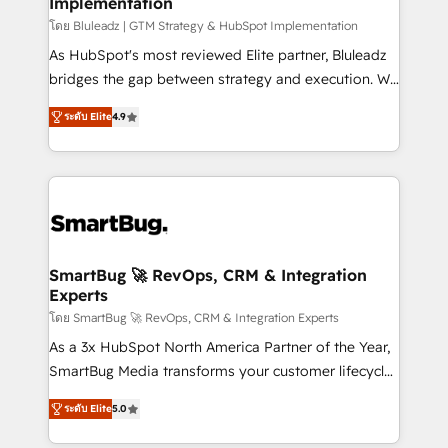
Implementation
SAP, Microsoft Dynamics, custom ERPs, and any
enterprise platform. Proprietary apps extend
โดย Bluleadz | GTM Strategy & HubSpot Implementation
HubSpot beyond standard configurations. -AI-
As HubSpot's most reviewed Elite partner, Bluleadz
FIRST- AI across customer-facing operations to
bridges the gap between strategy and execution. We
accelerate decisions, streamline processes, and
don't just "set up tools" — we install the GTM
ระดับ Elite
4.9
unlock efficiency at scale. From predictive
Operating System (GTM OS) to align your leadership
intelligence to conversational AI, we turn data into
and engineer a portal that drives predictable
action and automation into competitive advantage.
revenue velocity. 🚀 GTM Strategy & Alignment
✦ 150+ implementations ✦ 100+ certifications ✦ 7
Workshops & Sprints: Identify "Valleys of Death"
accreditations
stalling growth. Fix your ICP, Math, and Story to stop
"accelerating a mess." ⚙️ Elite Engineering & AI
Scalable Architecture: Zero-technical-debt setup
SmartBug 🚀 RevOps, CRM & Integration
Experts
across all Hubs, validated by our 7 HubSpot
Accreditations. AI-Powered RevOps: Breeze AI,
โดย SmartBug 🚀 RevOps, CRM & Integration Experts
custom AI agents, and high-integrity migrations for
As a 3x HubSpot North America Partner of the Year,
total reporting clarity. Security & Compliance: SOC 2
SmartBug Media transforms your customer lifecycle
Type I and HIPAA attested for enterprise-grade data
into a revenue engine. Our unified ecosystem
ระดับ Elite
5.0
security. 🏆 Why Bluleadz? GTM OS Partner | 16+
includes specialized divisions Globalia (AI &
Years Experience | 1,000+ Five-Star Reviews
Software) and Point Success Media (Paid Media),