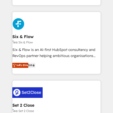
business, processes and systems 🏢 We specialise in
casos de uso: cada uno resuelve un problema
working with mid-market and enterprise
concreto de tu operación en HubSpot. La entrega
organisations, global organisations and those with
toma de 1 a 3 semanas por caso, abordamos varios
complex use cases 🏆 CRM Implementation,
en paralelo cuando tiene sentido, y siempre
Platform Enablement, Custom Integration and
confirmamos resultados antes de seguir avanzando.
Onboarding Accredited 🔐 ISO27001 & ISO9001
Empiezas a ver resultados antes de que termine el
Six & Flow
Certified
mes. 🏆 HubSpot Partner of the Year 2022, máximo
โดย Six & Flow
reconocimiento del ecosistema. Elite Solutions
Six & Flow is an AI-first HubSpot consultancy and
Partner, el nivel más alto. +700 clientes
RevOps partner helping ambitious organisations
implementados en LATAM, Marcas como Hyatt,
grow with clarity, confidence, and intelligence.
Hospital ABC, Hogares Unión, Yves Rocher,
ระดับ Elite
5.0
Operating across the UK, Netherlands, Ireland, and
MacStore, Café Britt, Bella Piel, confiaron en
Canada, we’ve delivered thousands of successful
nosotros para impulsar la eficiencia de sus procesos
HubSpot projects for mid-market and enterprise
en HubSpot. No necesitas tener todas las
clients worldwide, with over 10 years experience. We
respuestas para empezar. Te ayudamos a identificar
combine HubSpot, data, and AI to design connected
el primer caso de uso que más impacto te dará.
go-to-market systems that align people, process,
Solo continúas si ves valor real en los primeros 14
and technology for predictable, scalable revenue
Set 2 Close
días.
growth. Our expertise spans RevOps, CRM and data
โดย Set 2 Close