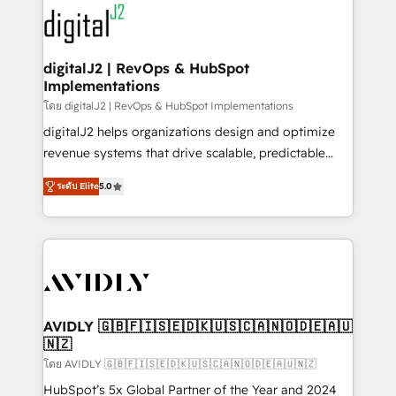
experts in marketing automation, growth, revops,
www.onthefuze.com/hubspot-admin Contact us to
CRM and webdesign (We focus on EMEA - USA
learn more!
customers).
digitalJ2 | RevOps & HubSpot
Implementations
โดย digitalJ2 | RevOps & HubSpot Implementations
digitalJ2 helps organizations design and optimize
revenue systems that drive scalable, predictable
growth. As a triple-accredited HubSpot Solutions
ระดับ Elite
5.0
Partner, we specialize in both strategic RevOps
planning and hands-on technical execution - building
the operational foundation companies need to
thrive. Industries we specialize in: - Manufacturing -
Healthcare - Financial Services - Managed IT (MSP) -
Franchises - Professional Services - And more! How
we help: ✔️ Full HubSpot implementations and portal
AVIDLY 🇬🇧🇫🇮🇸🇪🇩🇰🇺🇸🇨🇦🇳🇴🇩🇪🇦🇺
🇳🇿
optimization ✔️ Data migrations, CRM architecture,
and reporting foundations ✔️ Custom integrations
โดย AVIDLY 🇬🇧🇫🇮🇸🇪🇩🇰🇺🇸🇨🇦🇳🇴🇩🇪🇦🇺🇳🇿
and workflow automation ✔️ User adoption
HubSpot’s 5x Global Partner of the Year and 2024