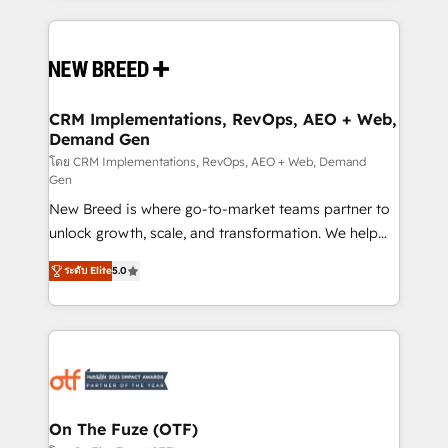
making this the official home for all three brands. 🔄
Implementation & Integration - Seamless migrations
and system integrations powered by Globalia’s
technical development team. - 19 HubSpot-certified
trainers to drive platform adoption. 📈 Revenue
CRM Implementations, RevOps, AEO + Web,
Demand Gen
Generation - Full-funnel marketing and high-
performance advertising via Point Success Media. -
โดย CRM Implementations, RevOps, AEO + Web, Demand
Gen
Expert deployment of Breeze AI and custom agents
New Breed is where go-to-market teams partner to
to automate growth. 🏆 Elite Excellence - 8 platform
unlock growth, scale, and transformation. We help
accreditations and deep HIPAA-compliance
companies activate HubSpot’s AI-powered
expertise. - A team of 250+ experts dedicated to
ระดับ Elite
5.0
customer platform and operationalize HubSpot’s
your resilient growth.
Loop Marketing framework through expert-led
services, smart agents, and purpose-built apps,
tailored to your business. Together, we unlock
results, fast. ⚙️CRM & RevOps: Align all Hubs to your
buyer journey for clean data, scalability, & reporting.
🎯Demand Gen & ABM: Drive pipeline with inbound,
On The Fuze (OTF)