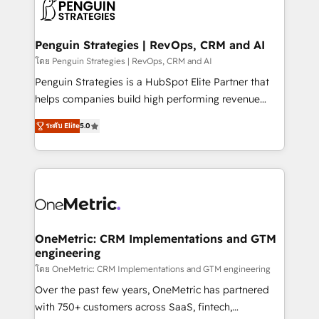
migrations from other platforms, systems
données. C'est le paradoxe français : conscience
integration, extensibility, custom development, and
totale, action nulle. La solution s'appelle l'Entreprise
ongoing RevOps support.
Augmentée. Ce n'est pas une entreprise qui utilise
Penguin Strategies | RevOps, CRM and AI
l'IA. C'est une organisation qui a réussi la symbiose
โดย Penguin Strategies | RevOps, CRM and AI
entre l'expertise humaine et l'intelligence artificielle.
Penguin Strategies is a HubSpot Elite Partner that
Pas pour remplacer l'humain, mais pour l'augmenter.
helps companies build high performing revenue
Chez Ideagency, nous accompagnons cette
operations across complex sales cycles, multi
transformation. D'abord les fondations : des
ระดับ Elite
5.0
system environments and global SaaS or
données unifiées, des processus alignés. Ensuite
manufacturing teams. Trusted by leading enterprises
l'augmentation : l'IA là où elle crée de la valeur. Et
and fast growing scale ups including Sony, Rapyd,
surtout : l'humain qui reste au centre. Parce que la
Fiverr, XM Cyber, Bridgepointe Technologies, EMA
vraie performance vient de l'intérieur. Act Inside.
Design Automation and Uptive. 📊 RevOps & data
Stand Out.
architecture 🔗 CRM migrations & End to end
integrations 🤖 AI workflows & enrichment 📘 Team
OneMetric: CRM Implementations and GTM
engineering
enablement & company-wide adoption We create
HubSpot environments that teams use with
โดย OneMetric: CRM Implementations and GTM engineering
confidence and that leadership can rely on for
Over the past few years, OneMetric has partnered
scalable revenue insights.
with 750+ customers across SaaS, fintech,