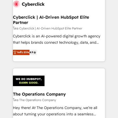
maximize profitability and adapt to your goals.
Cyberclick | AI-Driven HubSpot Elite
Partner
โดย Cyberclick | AI-Driven HubSpot Elite Partner
Cyberclick is an AI-powered digital growth agency
that helps brands connect technology, data, and
creativity to achieve measurable results. Founded in
ระดับ Elite
4.9
Barcelona and operating across Spain, LATAM, and
the UK, we support global companies in building
smarter marketing, sales, and customer success
strategies. As the only HubSpot Elite Partner in
Iberia (Spain & Portugal), we combine human insight
with intelligent automation to drive sustainable
growth. Our multidisciplinary team designs solutions
The Operations Company
that simplify complexity, boost performance, and
โดย The Operations Company
turn innovation into real impact. 🌍 Highlights •
Hey there! At The Operations Company, we’re all
HubSpot Partner since 2012 • 2022 EMEA Impact
about turning your operations into a seamless