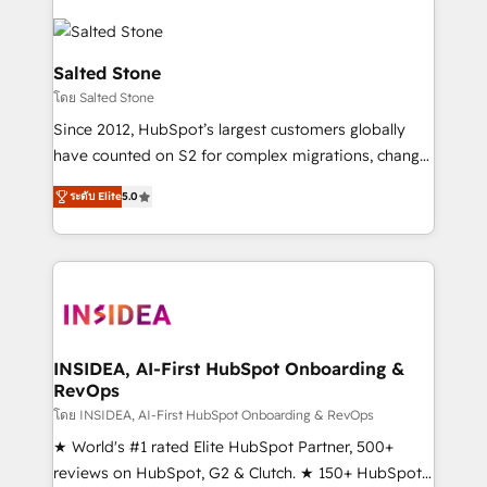
Salted Stone
โดย Salted Stone
Since 2012, HubSpot’s largest customers globally
have counted on S2 for complex migrations, change
management, systems integration, and creative
ระดับ Elite
5.0
solutions that deliver measurable impact and
transform brand experiences As one of the few full-
service creative agencies in the HubSpot
ecosystem, we blend strategy, technology, & award-
winning design to build scalable, globally
regionalized HubSpot websites, integrated
marketing campaigns, & RevOps frameworks that
INSIDEA, AI-First HubSpot Onboarding &
RevOps
fuel long-term success We connect the entire
customer lifecycle through seamless integrations,
โดย INSIDEA, AI-First HubSpot Onboarding & RevOps
ensure long-term adoption with change-
★ World's #1 rated Elite HubSpot Partner, 500+
management programs, and align marketing, sales,
reviews on HubSpot, G2 & Clutch. ★ 150+ HubSpot