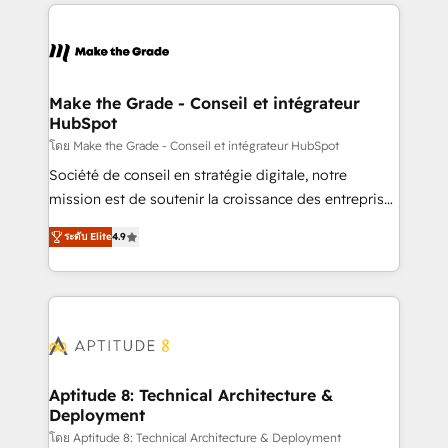
collecte et de l’analyse des données pour des
décisions éclairées • Optimisation de l’efficacité et
de la productivité des équipes Notre équipe de 30
consultants certifiés HubSpot aborde chaque projet
avec un engagement total, alignant processus
Make the Grade - Conseil et intégrateur
HubSpot
métiers et technologie, et guidant vos équipes à
travers le changement, tout en centrant vos objectifs
โดย Make the Grade - Conseil et intégrateur HubSpot
d’entreprise. Grâce à une méthodologie éprouvée
Société de conseil en stratégie digitale, notre
auprès de plus de 400 clients, nous comprenons
mission est de soutenir la croissance des entreprises
rapidement vos enjeux et intégrons parfaitement
B2B à travers l’acquisition de nouveaux clients,
ระดับ Elite
4.9
HubSpot dans votre organisation. Pour toute
l'intégration CRM et le développement des revenus
question technique ou besoin de structuration de
auprès de vos comptes existants. En France et à
votre projet HubSpot, contactez notre équipe pour
l'international, nous travaillons avec des ETI
un échange dédié.
ambitieuses, des grands groupes voulant aller au-
delà d’une simple transformation digitale et des
startups florissantes. Nos 3 grandes expertises sont :
➤ L’intégration de CRM et de méthodologie RevOps
Aptitude 8: Technical Architecture &
Deployment
pour aligner les équipes marketing, commerciales et
support client (data migration, synchronisation API,
โดย Aptitude 8: Technical Architecture & Deployment