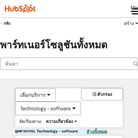
Me
สร้าง
กลับ
พาร์ทเนอร์โซลูชันทั้งหมด
ตัวกรอง
เลือกบริการ
Technology - software
จัดเรียงตาม:
ความเกี่ยวข้อง
อุตสาหกรรม: Technology - software
ล้างทั้งหมด