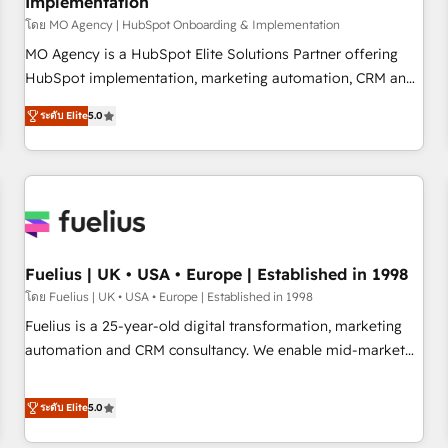
Implementation
accelerating your growth and positioning yourself as an
undisputed leader. 🔹 BOOST: Optimize your digital
โดย MO Agency | HubSpot Onboarding & Implementation
transformation process A methodology designed to
MO Agency is a HubSpot Elite Solutions Partner offering
implement HubSpot effectively and optimize your digital
HubSpot implementation, marketing automation, CRM and
processes. 🔹 Trusted by Industry Leaders With an average
RevOps consulting, B2B SEO, paid media, content
ระดับ Elite
5.0
rating of 4.9/5 and a proven track record of business
marketing, AEO and GEO (AI search optimisation), and
transformation, our growth-first approach has helped
HubSpot Content Hub and WordPress development. We
brands dominate their markets.
work with enterprise and growth-led companies across
technology, professional services, financial services and
industrial sectors. Offices in Johannesburg, Cape Town,
Dubai & London. 500+ HubSpot CRM implementations
delivered. AI visibility coverage across ChatGPT, Claude,
Fuelius | UK • USA • Europe | Established in 1998
Perplexity, Gemini and Google AI Overviews. HubSpot
โดย Fuelius | UK • USA • Europe | Established in 1998
Impact Award - Customer First HubSpot Impact Award -
Fuelius is a 25-year-old digital transformation, marketing
Integrations Innovation HubSpot Impact Award - Platform
automation and CRM consultancy. We enable mid-market
Migration Excellence HubSpot Impact Award - Platform
and enterprise clients to maximise their return from digital
Excellence 40+ full-time HubSpot professionals. 100s of
and fuel their growth. We modernise platforms, streamline
ระดับ Elite
5.0
certifications and accreditations with HubSpot.
operations that are causing inefficiencies, improve
customer experiences, integrate systems, and supercharge