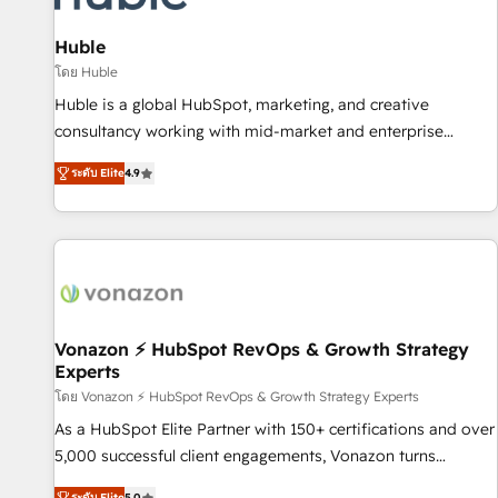
campaigns, content and design We connect people, data
and technology to improve customer experiences. With our
Huble
bright people, exciting ideas and can-do mentality, we
โดย Huble
ensure revenue growth on a daily basis. So tell us your
Huble is a global HubSpot, marketing, and creative
challenge; our passionate and growth driven team of 100+
consultancy working with mid-market and enterprise
experts is ready for you! Driving digital growth |
businesses. We go beyond implementation, shaping the
www.brightdigital.com
ระดับ Elite
4.9
strategy, processes, and teams that turn HubSpot into a
genuine growth engine. Named HubSpot's Global Partner of
the Year in 2024, consistently ranked among their top 5
partners worldwide, and with over 15 years in the
ecosystem, Huble has built a track record that speaks for
itself. One company, one operating model, delivering across
offices and consulting teams in the UK, USA, Canada,
Vonazon ⚡ HubSpot RevOps & Growth Strategy
Experts
Germany, France, Belgium, Singapore, and South Africa.
Certified compliant with ISO/IEC 27001:2022 and ISO
โดย Vonazon ⚡ HubSpot RevOps & Growth Strategy Experts
9001:2015 across all seven international offices and 175+
As a HubSpot Elite Partner with 150+ certifications and over
employees.
5,000 successful client engagements, Vonazon turns
marketing complexity into measurable, scalable growth.
ระดับ Elite
5.0