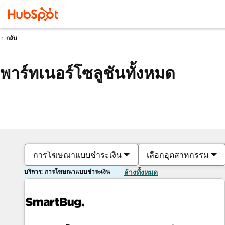
กลับ
พาร์ทเนอร์โซลูชันทั้งหมด
การโฆษณาแบบชำระเงิน
เลือกอุตสาหกรรม
บริการ: การโฆษณาแบบชำระเงิน
ล้างทั้งหมด