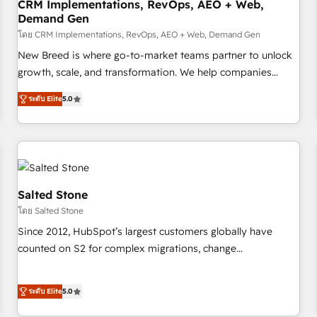
CRM Implementations, RevOps, AEO + Web,
Demand Gen
โดย CRM Implementations, RevOps, AEO + Web, Demand Gen
New Breed is where go-to-market teams partner to unlock
growth, scale, and transformation. We help companies
activate HubSpot’s AI-powered customer platform and
ระดับ Elite
5.0
operationalize HubSpot’s Loop Marketing framework
through expert-led services, smart agents, and purpose-
built apps, tailored to your business. Together, we unlock
results, fast. ⚙️CRM & RevOps: Align all Hubs to your buyer
journey for clean data, scalability, & reporting. 🎯Demand
Gen & ABM: Drive pipeline with inbound, ABM, AEO, SEO, &
Salted Stone
paid media. 👩‍💻Web Design: Build high-performing
โดย Salted Stone
websites with UX, messaging, & conversion strategy that
Since 2012, HubSpot’s largest customers globally have
drive results. 🤖AI Strategy: Activate Breeze Agents,
counted on S2 for complex migrations, change
configure HubSpot AI, & maximize AEO with tailored AI
management, systems integration, and creative solutions
services. 🧩Integrations: Extend HubSpot with custom
that deliver measurable impact and transform brand
integrations, hosting, & maintenance.
ระดับ Elite
5.0
experiences As one of the few full-service creative agencies
in the HubSpot ecosystem, we blend strategy, technology,