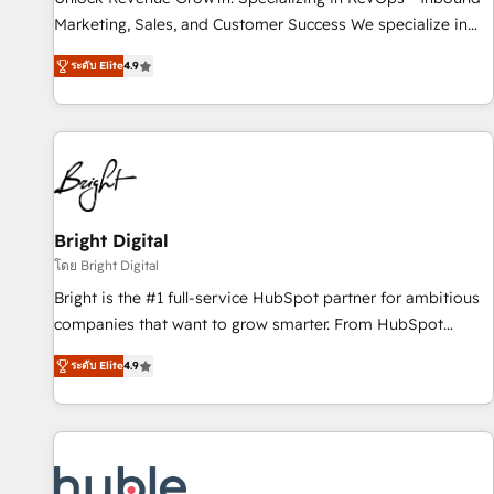
tiering Elite HubSpot Partner 🪴 - Sales Hub: More
Marketing, Sales, and Customer Success We specialize in
implementations than any other Partner 💻 - Migrations: We
driving revenue growth for companies across industries
convert Salesforce addicts to HubSpot evangelists 🧡 Don't
ระดับ Elite
4.9
through tailored marketing, sales, and customer success
hire a marketing agency for an Ops problem. Don't hire a
strategies, utilizing RevOps methodologies. As Latin
technical agency for a growth problem. Hire a partner built
America's largest HubSpot partner and a global leader in
to solve both.
education market, we offer unparalleled insights. Operating
in five countries—Brazil, UAE (Abu Dhabi/Dubai/Sharjah),
Mexico, USA, and Portugal—we've executed over a hundred
successful operations. Our approach, rooted in RevOps
Bright Digital
principles, integrates analysis, training, planning, and
โดย Bright Digital
qualification. Leveraging technology, data analytics, CRM
Bright is the #1 full-service HubSpot partner for ambitious
optimization, and inbound marketing tactics, we focus on
companies that want to grow smarter. From HubSpot
understanding, nurturing, and converting leads. Partner with
onboarding, to training, from developing a new website to
us to unlock your business's full potential and achieve
ระดับ Elite
4.9
lead generation and digital marketing; we do it all (and with
sustained growth in today's competitive market.
great results)! In short, our services include: - HubSpot
consultancy: onboarding, training, data migration - HubSpot
development: websites, custom modules, integrations -
Marketing & sales solutions: digital marketing, advertising,