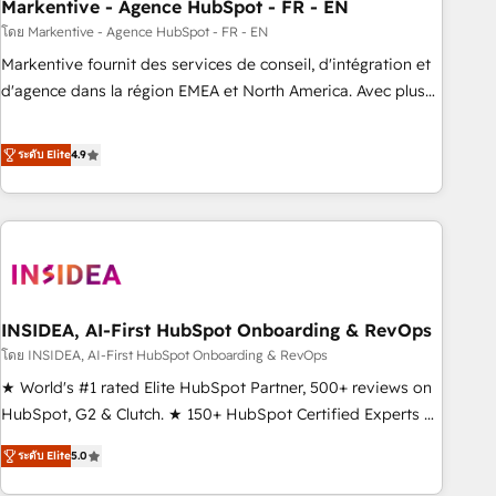
Markentive - Agence HubSpot - FR - EN
โดย Markentive - Agence HubSpot - FR - EN
Markentive fournit des services de conseil, d'intégration et
d'agence dans la région EMEA et North America. Avec plus
de 115 experts en marketing automation, Growth, Revops,
CRM et webdesign. Markentive is both a consulting firm, a
ระดับ Elite
4.9
digital agency and an integrator. With over 115 experts in
marketing automation, growth, revops, CRM and webdesign
(We focus on EMEA - USA customers).
INSIDEA, AI-First HubSpot Onboarding & RevOps
โดย INSIDEA, AI-First HubSpot Onboarding & RevOps
★ World's #1 rated Elite HubSpot Partner, 500+ reviews on
HubSpot, G2 & Clutch. ★ 150+ HubSpot Certified Experts &
Trainers across the team ★ 1,500+ implementations across
ระดับ Elite
5.0
five continents ★ AI-First, RevOps-led, Onboarding
obsessed ★ Company of the Year 2024/25 INSIDEA helps