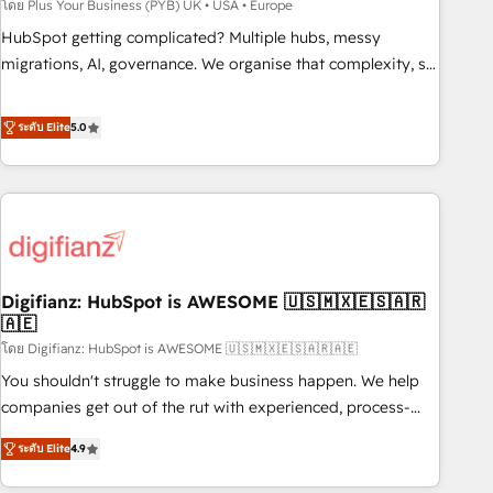
to grips with HubSpot through guided implementation and
โดย Plus Your Business (PYB) UK • USA • Europe
seamless integration of the CRM platform into your digital
HubSpot getting complicated? Multiple hubs, messy
ecosystem. Would you like support in deploying your
migrations, AI, governance. We organise that complexity, so
inbound marketing strategy? We'll provide support tailored
your team can put HubSpot to work... Welcome to our
to your needs and sales objectives. With 125+ certifications,
Profile! We help with: • CRM implementation, reports,
ระดับ Elite
5.0
we are part of the most certified Canadian agencies, and we
workflows, and team training • CRM migration from
both hold Onboarding Accreditations. Based in Canada
Salesforce, Pipedrive, Dynamics and others • Technical
(coast to coast), our services are offered in both English &
projects including custom API integrations • AI governance
French.
for HubSpot-centred operations A little about us: • Boutique
'Elite' team of 12 • 150+ clients across Sales Hub, Marketing
Hub, Service Hub, Data Hub and CMS • ISO/IEC 27001:2022,
Digifianz: HubSpot is AWESOME 🇺🇸🇲🇽🇪🇸🇦🇷
ISO 9001:2015, and ISO 42001:2023 certified - the AI
🇦🇪
management standard • GuardHub: our AI governance
โดย Digifianz: HubSpot is AWESOME 🇺🇸🇲🇽🇪🇸🇦🇷🇦🇪
framework, built on ISO 42001 Ready for the next step?
Click the 👈 '𝗖𝗼𝗻𝘁𝗮𝗰𝘁 𝗯𝘂𝘀𝗶𝗻𝗲𝘀𝘀' button to get in touch
You shouldn't struggle to make business happen. We help
(𝘸𝘦'𝘳𝘦 𝘴𝘶𝘱𝘦𝘳 𝘳𝘦𝘴𝘱𝘰𝘯𝘴𝘪𝘷𝘦)
companies get out of the rut with experienced, process-
oriented teams implementing HubSpot Marketing, Sales,
ระดับ Elite
4.9
Service, CMS and Operations Hub, so selling and actually
engaging with your customers feels easy and pain-free. We