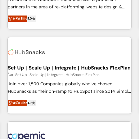
HubSpot experience ✔️Flexible pricing models — Hourly-fee
partners in the area of re-platforming, website design &
(assigned one Dedicated HubSpot Admin); Monthly-fee
development. We specialize in multi-hub implementations
(HubSpot Admin + Project Manager); and Fixed Project Cost
ระดับ Elite
5.0
for mid-market & enterprise companies. We are woman-
(as per requirement). ✔️Helped over 25,000+ customers so
owned, powered by coffee, and we ❤️ dogs. We produce
far with our HubSpot solutions. ✔️Bespoke apps & on-
award-winning work for our clients. 🏆2023 Technical
demand bundle services. Connect with us today!
Expertise Impact Award 🏆2022 Technical Expertise Impact
Award 🏆2022 Platform Migration Excellence Impact Award
🏆2020 Elite Solutions Partner 🏆2019 Integrations HubSpot
Impact Award 🏆2019 Marketing Enablement HubSpot
Set Up | Scale Up | Integrate | HubSnacks FlexPlan
Impact Award 🏆2018 Website Design HubSpot Impact
โดย Set Up | Scale Up | Integrate | HubSnacks FlexPlan
Award 🏆2017 Website Design HubSpot Impact Award 🏆
Join over 1,500 Companies globally who've chosen
2016 Growth-Driven Design Agency of the Year 🏆2016
HubSnacks as their on-ramp to HubSpot since 2014 Simple
Sales Enablement HubSpot Impact Award 🏆2015 Growth-
pay-as-you-go plans that accelerate value... 1️⃣ Set Up |
Driven Design Agency of the Year 🏆2015 Became the 5th
ระดับ Elite
4.9
Onboarding New or Check-fixing existing HubSpot portals
Agency to reach Diamond 🏆2014 HubSpot COS
2️⃣ Scale Up | 100% HubSpot Task Execution... Global 24/7 ...
Performance Award 🏆2014 HubSpot COS Design Award 🏆
All Experts 3️⃣ Integrate | your entire Tech Stack with Custom
2013 HubSpot Marketplace Provider of the Year 🏆2011
Integrations Slash months from your API Integration
Became a HubSpot Partner 📆Founded in 1997
project... ⬅️ Click "Contact Business" ⬅️ to access 150+