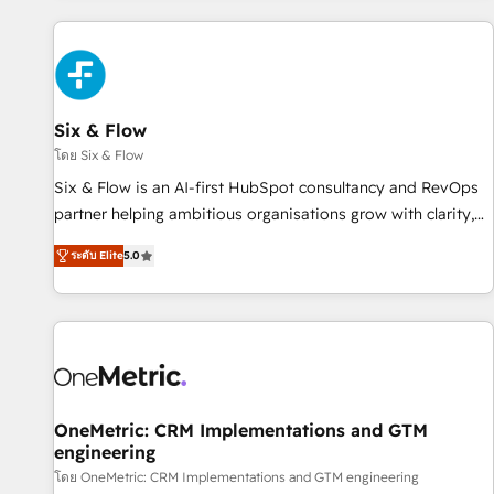
website in HubSpot or create an inbound marketing
strategy for you and execute it on HubSpot. We are on the
G-Cloud 14 CCS (Crown Commercial Service) framework,
meaning we've been accredited by HubSpot and vetted by
the CCS, which means we can support public sector
Six & Flow
companies as well the other ones listed in our profile. Our
โดย Six & Flow
services: - HubSpot implementation - HubSpot CMS
Six & Flow is an AI-first HubSpot consultancy and RevOps
website build We can do lots of things. But everything we
partner helping ambitious organisations grow with clarity,
do is there for you to: - Grow revenue, and run your
confidence, and intelligence. Operating across the UK,
business more efficiently - Build stronger relationships with
ระดับ Elite
5.0
Netherlands, Ireland, and Canada, we’ve delivered
customers - Make better decisions with data - Find a new
thousands of successful HubSpot projects for mid-market
voice and reach more people - Get the most out of your
and enterprise clients worldwide, with over 10 years
HubSpot investment
experience. We combine HubSpot, data, and AI to design
connected go-to-market systems that align people,
process, and technology for predictable, scalable revenue
growth. Our expertise spans RevOps, CRM and data
OneMetric: CRM Implementations and GTM
engineering
architecture, AI enablement, and strategic marketing,
delivered through our proprietary FLAIR framework for
โดย OneMetric: CRM Implementations and GTM engineering