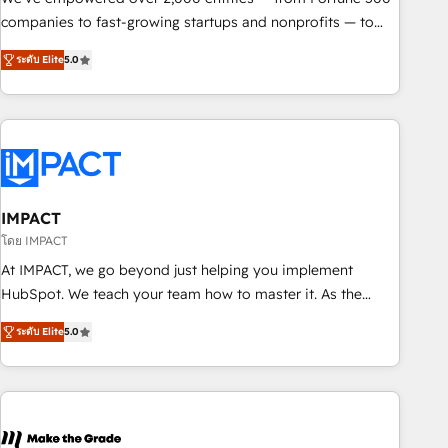
companies to fast-growing startups and nonprofits — to
streamline operations, scale revenue, and unlock the full
ระดับ Elite
5.0
potential of HubSpot. With deep technical and industry
expertise, we fuse automation, integration, and AI
innovation to deliver lasting impact. We specialize in: •
Turnkey and end-to-end HubSpot implementations •
Onboarding for Sales, Service, Marketing & Content Hubs •
AI voice and chat agents, predictive automation, and smart
workflows • Salesforce + HubSpot integration • RevOps and
IMPACT
AI-driven sales enablement • Website design and CMS
โดย IMPACT
development • ERP integration: SAP, NetSuite, Microsoft
At IMPACT, we go beyond just helping you implement
Dynamics, … • Data cleansing and CRM migration from any
HubSpot. We teach your team how to master it. As the
platform • Client/member portals built on HubSpot •
creators of the Endless Customers System™ (the next
Custom and complex integrations: SAM.gov, GovWin,
ระดับ Elite
5.0
evolution of They Ask, You Answer), we’re the only HubSpot
QuickBooks, PandaDoc, ClickUp, Shopify, Mapsly,
partner built entirely around coaching and training. That
WooCommerce, BuilderTrend, and more Experience the
means we don’t do the work for you; we help you build the
difference — reach out to see how AI + HubSpot can
skills, processes, and internal team you need to attract the
transform your business.
right buyers, close deals faster, and grow without outside