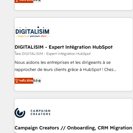
From onboarding to enterprise-grade campaigns, our in-
house team builds scalable strategies that drive long-term
revenue. ⚙️ HubSpot Integration & Optimization • Seamless
CRM, CMS, and automation setup • Complex platform
migrations and data cleanups • Custom APIs and third-party
integrations 📈 End-to-End Revenue Acceleration • Lifecycle
marketing and pipeline growth programs • Sales
DIGITALISIM - Expert Intégration HubSpot
enablement tools and CRM optimization • Retention
โดย DIGITALISIM - Expert Intégration HubSpot
strategies with customer journey mapping 🏅 Elite-Level
Nous aidons les entreprises et les dirigeants à se
HubSpot Execution • 750+ onboardings and 2,000+
rapprocher de leurs clients grâce à HubSpot ! Chez
implementations • Deep expertise across marketing, sales,
DIGITALISIM, nous avons l'intime conviction que la réussite
and service hubs • Built-in flexibility for startups to global
ระดับ Elite
5.0
des entreprises passe par l’innovation web, le marketing
brands
digital, et la relation client ! C'est pourquoi, nos experts sont
à la fois capables de gérer votre projet de création de site
internet, votre référencement, votre stratégie digitale et le
pilotage et l'intégration d'HubSpot ! Les grandes phases
d'un projet HubSpot avec DIGITALISIM : 🧽 Nettoyage,
migration et intégration des bases de données. 🚀
Campaign Creators // Onboarding, CRM Migration