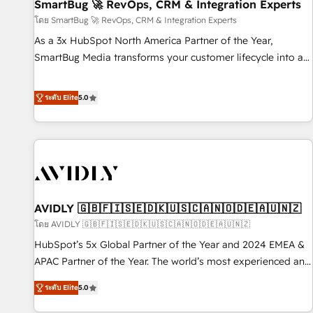
SmartBug 🚀 RevOps, CRM & Integration Experts
โดย SmartBug 🚀 RevOps, CRM & Integration Experts
As a 3x HubSpot North America Partner of the Year,
SmartBug Media transforms your customer lifecycle into a
revenue engine. Our unified ecosystem includes specialized
divisions Globalia (AI & Software) and Point Success Media
ระดับ Elite
5.0
(Paid Media), making this the official home for all three
brands. 🔄 Implementation & Integration - Seamless
migrations and system integrations powered by Globalia’s
technical development team. - 19 HubSpot-certified trainers
to drive platform adoption. 📈 Revenue Generation - Full-
funnel marketing and high-performance advertising via
AVIDLY 🇬🇧🇫🇮🇸🇪🇩🇰🇺🇸🇨🇦🇳🇴🇩🇪🇦🇺🇳🇿
Point Success Media. - Expert deployment of Breeze AI and
custom agents to automate growth. 🏆 Elite Excellence - 8
โดย AVIDLY 🇬🇧🇫🇮🇸🇪🇩🇰🇺🇸🇨🇦🇳🇴🇩🇪🇦🇺🇳🇿
platform accreditations and deep HIPAA-compliance
HubSpot’s 5x Global Partner of the Year and 2024 EMEA &
expertise. - A team of 250+ experts dedicated to your
APAC Partner of the Year. The world’s most experienced and
resilient growth.
fully accredited HubSpot Solutions Partner. 🚀 With 2,750+
ระดับ Elite
5.0
HubSpot projects delivered and 370+ specialists across
EMEA, APAC and NAM, we de-risk complex CRM