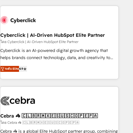
are a top ranked HubSpot Elite Partner, winner of Rookie of
the Year and Customer First Awards, 4.9/5 rating in
HubSpot Reviews and 4.9/5 rating in Clutch Reviews.
Digifianz helps the following industries: logistics & 3PL,
home improvement & construction, branding and
Cyberclick | AI-Driven HubSpot Elite Partner
commercialization, real estate, health, education, SaaS,
โดย Cyberclick | AI-Driven HubSpot Elite Partner
Software Dev & IT and consulting, make the most out of
Cyberclick is an AI-powered digital growth agency that
their HubSpot experience operating in the United States,
helps brands connect technology, data, and creativity to
EU, UAE, Mexico and Latin America. From casual user to
achieve measurable results. Founded in Barcelona and
super fan: make HubSpot an experience you LOVE!
ระดับ Elite
4.9
operating across Spain, LATAM, and the UK, we support
global companies in building smarter marketing, sales, and
customer success strategies. As the only HubSpot Elite
Partner in Iberia (Spain & Portugal), we combine human
insight with intelligent automation to drive sustainable
growth. Our multidisciplinary team designs solutions that
simplify complexity, boost performance, and turn
Cebra 🦓 🇨🇱🇧🇷🇲🇽🇪🇸🇺🇸🇨🇴🇵🇪🇵🇦
innovation into real impact. 🌍 Highlights • HubSpot Partner
โดย Cebra 🦓 🇨🇱🇧🇷🇲🇽🇪🇸🇺🇸🇨🇴🇵🇪🇵🇦
since 2012 • 2022 EMEA Impact Award: Best Integration •
Cebra 🦓 is a global Elite HubSpot partner group, combining