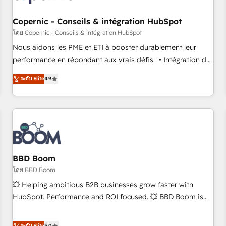
Kickstart Integration templates that put HubSpot in the
center of your tech stack, syncing... 🛍️ Shopify or
Copernic - Conseils & intégration HubSpot
WooCommerce 💲 Stripe or Paypal 💰 Sage or Netsuite 🤖
โดย Copernic - Conseils & intégration HubSpot
Google or Microsoft ✍️ DocuSign or PandaDoc 🌐 Avalara or
Nous aidons les PME et ETI à booster durablement leur
Quaderno HubSnacks holds the rare Advanced "Custom
performance en répondant aux vrais défis : • Intégration de
Integrations" Accreditation, securely sync data across... 🔄
HubSpot avec d’autres outils (ERP, téléphonie, etc.) •
any apps, in any direction. Stuck on your old CRM..? Migrate
ระดับ Elite
4.9
Alignement des équipes grâce à un outil et des données
| seamlessly off your old CRM onto a clean new HubSpot
partagées • Amélioration de la collecte et de l’analyse des
portal with Advanced Website and CRM Migrations using
données pour des décisions éclairées • Optimisation de
our in-house "HubScrub" Tool.
l’efficacité et de la productivité des équipes Notre équipe
de 30 consultants certifiés HubSpot aborde chaque projet
avec un engagement total, alignant processus métiers et
technologie, et guidant vos équipes à travers le
BBD Boom
changement, tout en centrant vos objectifs d’entreprise.
โดย BBD Boom
Grâce à une méthodologie éprouvée auprès de plus de 400
💥 Helping ambitious B2B businesses grow faster with
clients, nous comprenons rapidement vos enjeux et
HubSpot. Performance and ROI focused. 💥 BBD Boom is
intégrons parfaitement HubSpot dans votre organisation.
the HubSpot partner that can help you to HubSpot Better.
Pour toute question technique ou besoin de structuration
We work with your teams to solve all your HubSpot
ระดับ Elite
5.0