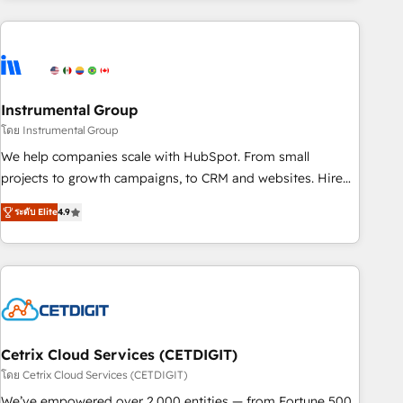
growing companies turn HubSpot into a revenue engine.
We onboard your team, migrate your data, and build AI-
powered workflows that drive adoption from week one, in
your time zone. What we do ➤ Onboarding: Live in weeks,
with workflows built around your business, not a template.
Instrumental Group
➤ Migration: Move from any legacy CRM. Zero downtime,
โดย Instrumental Group
full data integrity. ➤ Implementation: Configure HubSpot to
We help companies scale with HubSpot. From small
run your revenue process. Sales, marketing, and service
projects to growth campaigns, to CRM and websites. Hire
wired together. ➤ AI and Integrations: Layer Breeze AI,
an agency that's experienced in every inch of HubSpot and
custom agents, and APIs to remove manual work. ➤
ระดับ Elite
4.9
willing to work hand-in-hand with your team to simplify the
Ongoing Management: Monthly tune-ups, feature rollouts,
complex and build a better experience for your team and
adoption coaching. Buying HubSpot, switching to it, or
customers.
reviving a stale portal? We are built for the work.
Cetrix Cloud Services (CETDIGIT)
โดย Cetrix Cloud Services (CETDIGIT)
We’ve empowered over 2,000 entities — from Fortune 500