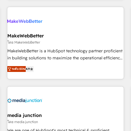
& award-winning design to build scalable, globally
regionalized HubSpot websites, integrated marketing
campaigns, & RevOps frameworks that fuel long-term
success We connect the entire customer lifecycle through
seamless integrations, ensure long-term adoption with
MakeWebBetter
change-management programs, and align marketing, sales,
โดย MakeWebBetter
and service to drive sustainable growth With 6 key
MakeWebBetter is a HubSpot technology partner proficient
HubSpot accreditations and experience across hundreds of
in building solutions to maximize the operational efficiency
organizations in dozens of industries, there’s a good chance
of HubSpot. The fastest-growing tech-enabler & facilitator,
ระดับ Elite
4.9
one of our globally integrated teams has worked with
MakeWebBetter, hands you the blend of HubSpot expertise
clients just like you Let’s explore whether S2 is the partner
& eminent solutions & integrations. Trust us to streamline
you’ve been looking for...and get your next big initiative
your HubSpot experience. 🚀HubSpot Elite Partners with
moving!
10+ years of HubSpot experience 🤝HubSpot Premier
Integration partner 🤝Google Premier Partner 2023 🌟5
HubSpot Accreditations 🌟Won HubSpot Theme Challenge
2021 🌟INBOUND’19 HubSpot Rising Star Why us?
media junction
Harnessing the full potential of the powerful HubSpot CRM.
โดย media junction
✔️A team of HubSpot experts backed by over 10+ years of
We are one of HubSpot's most technical & proficient