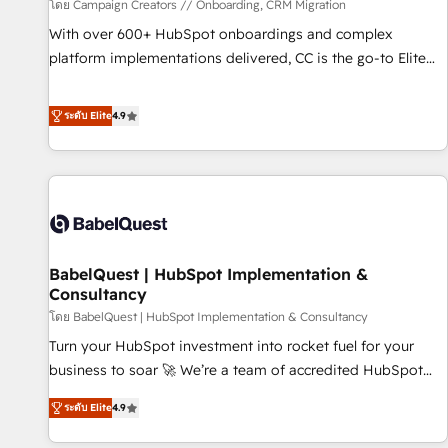
Développement des interfaces avec vos logiciels métiers ⚙️
โดย Campaign Creators // Onboarding, CRM Migration
Configuration de la plateforme HubSpot 📈 Configuration
With over 600+ HubSpot onboardings and complex
de rapports et tableaux de bord 🤝 Book Process &
platform implementations delivered, CC is the go-to Elite
Guidelines utilisateurs 🎓 Formations des utilisateurs
Solutions Partner for businesses ready to migrate,
replatform, and scale smarter. We specialize in high-impact
ระดับ Elite
4.9
CRM and CMS migrations and onboarding from platforms
like Salesforce, NetSuite, Zoho, Pardot, Marketo, Microsoft
Dynamics, Wix, WordPress and legacy CRMs, turning
fragmented systems into unified, growth-ready HubSpot
architectures that accelerate revenue operations and
performance. - Multi-object CRM migration, cleanup, and
BabelQuest | HubSpot Implementation &
implementation. - Pre-built and custom integrations across
Consultancy
your full tech stack. - Custom object setup, CMS builds, and
โดย BabelQuest | HubSpot Implementation & Consultancy
full-funnel automation. - Dashboards, lifecycle campaigns,
and lead nurturing sequences. - Cross-hub setup across
Turn your HubSpot investment into rocket fuel for your
Marketing, Sales, Operations, and Service Hubs. - Ongoing
business to soar 🚀 We’re a team of accredited HubSpot
optimization, managed support, and scalable retainers.
experts ready to help you. We can implement the platform
ระดับ Elite
4.9
Let’s make HubSpot your most powerful growth engine.
into complex business environments, optimise what you've
Built to convert, scale, and drive results.
got and make sure you can actually use it, build your