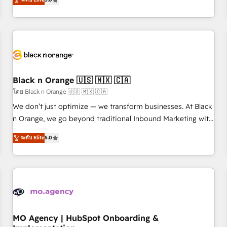
de votre projet HubSpot, contactez notre équipe pour un
challenges and improve user adoption, sales process and
échange dédié.
marketing results. Services 📚 Onboarding your team to
HubSpot for the first time 🔧 Designing and optimising your
HubSpot set-up for better results 🌐 Website design and
build using HubSpot 🔌 Integrating HubSpot with other
systems 🎓 Training your teams to be HubSpot pros 📊
Black n Orange 🇺🇸 🇲🇽 🇨🇦
Lead generation services using HubSpot Why us? - SIX
HubSpot Accreditations - awarded by HubSpot after a
โดย Black n Orange 🇺🇸 🇲🇽 🇨🇦
rigorous process for CRM, Solutions Architecture,
We don’t just optimize — we transform businesses. At Black
Onboarding , Data Migration, Custom Integration & Platform
n Orange, we go beyond traditional Inbound Marketing with
Enablement -Onboarded over 500 businesses to HubSpot -
our exclusive methodologies: BOOMS and BOOST. Together,
ระดับ Elite
5.0
Top 1% of partners worldwide -In-house team of 25+
they form a powerful combination that has driven success
experts Contact us today to help you get more from your
for over 800 businesses worldwide. As Elite HubSpot
investment in HubSpot. www.bbdboom.com
Partners, we specialize in crafting high-performance growth
strategies that integrate data-driven marketing, automation,
and revenue intelligence to help companies scale faster and
smarter. 🔹 BOOMS: Demand generation for all your buyers
With BOOMS, you invest in 100% of your buyers,
MO Agency | HubSpot Onboarding &