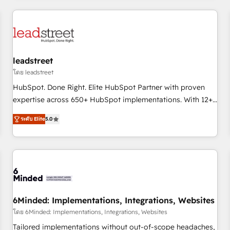
revenue operations Key services: • CRM Implementation •
Systems Integration • Digital Transformation / Web
Development • RevOps & Sales Consulting • Marketing
Automation What makes us different? 🚀 Top 0.5% of global
leadstreet
HubSpot agencies ⚙️ The strongest technical ability and
integration capabilities 💼 Consultative, long-term partners
โดย leadstreet
who will embed ourselves into your business, processes
HubSpot. Done Right. Elite HubSpot Partner with proven
and systems 🏢 We specialise in working with mid-market
expertise across 650+ HubSpot implementations. With 12+
and enterprise organisations, global organisations and
years of HubSpot experience, we help you use the HubSpot
ระดับ Elite
5.0
those with complex use cases 🏆 CRM Implementation,
platform to its fullest capacity, improve your current
Platform Enablement, Custom Integration and Onboarding
HubSpot website, or build your new one.
Accredited 🔐 ISO27001 & ISO9001 Certified
6Minded: Implementations, Integrations, Websites
โดย 6Minded: Implementations, Integrations, Websites
Tailored implementations without out-of-scope headaches,