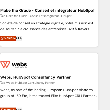
dependencies. You’ll learn how to: • Set up, audit, and
organize your HubSpot portal • Get your sales team fully
Make the Grade - Conseil et intégrateur HubSpot
using HubSpot • Track pipeline and revenue across the
โดย Make the Grade - Conseil et intégrateur HubSpot
entire buyer journey • Build an in-house marketing team
Société de conseil en stratégie digitale, notre mission est
that drives growth • Create content and videos that attract
de soutenir la croissance des entreprises B2B à travers
buyers • Use AI to scale smarter Our coaching-led approach
l’acquisition de nouveaux clients, l'intégration CRM et le
works best for companies that are done with outsourcing
ระดับ Elite
4.9
développement des revenus auprès de vos comptes
and ready to build something that lasts. So if you're ready
existants. En France et à l'international, nous travaillons
to become the most trusted voice in your market, let’s talk.
avec des ETI ambitieuses, des grands groupes voulant aller
au-delà d’une simple transformation digitale et des startups
florissantes. Nos 3 grandes expertises sont : ➤ L’intégration
de CRM et de méthodologie RevOps pour aligner les
équipes marketing, commerciales et support client (data
Webs, HubSpot Consultancy Partner
migration, synchronisation API, audit et maintenance) ➤ La
โดย Webs, HubSpot Consultancy Partner
création de sites internet de conversion qui transforment
Webs, as part of the leading European HubSpot platform
les visiteurs en opportunités d'affaires ➤ La mise en place
group of 150 Fte, is the trusted Elite HubSpot CRM Partner
de stratégies d'acquisition marketing (SEO, SEA, inbound,
offering you a roadmap on maximizing EBITDA and
automatisation marketing, ABM, IA, emailing) Informations
achieving Commercial Excellence. With our targeted
ระดับ Elite
4.8