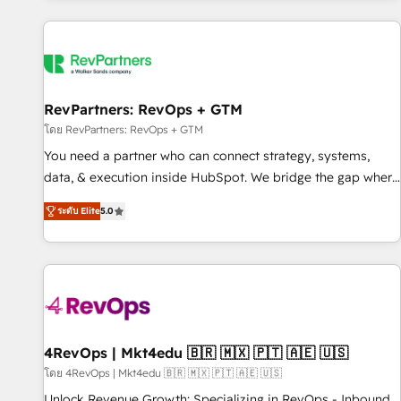
programmes and accelerate ROI across every HubSpot
Hub. 🧭 From multi-region migrations to AI-powered
automation, we turn complexity into clarity, human at global
scale. 🏆 HubSpot’s CEO called us “the partner of the
future.” Others agree it is proof of trust built through
RevPartners: RevOps + GTM
measurable impact.
โดย RevPartners: RevOps + GTM
You need a partner who can connect strategy, systems,
data, & execution inside HubSpot. We bridge the gap where
most agencies fall short by combining GTM strategy with
ระดับ Elite
5.0
technical execution to solve the right problem with the right
solution. As the only firm in the world to hold Elite Partner
Accreditations with both HubSpot and Clay, our clients gain
a unique advantage in CRM architecture, pipeline
generation, data intelligence, and go-to-market execution.
Why B2B Businesses Choose RP: - Secure: Soc2 compliant
🛡️ - Pricing: Implementations starting at $1,5k 💵 - Speed:
4RevOps | Mkt4edu 🇧🇷 🇲🇽 🇵🇹 🇦🇪 🇺🇸
Launch in 14 days ⚡ - Global: 75+ RPers across five
โดย 4RevOps | Mkt4edu 🇧🇷 🇲🇽 🇵🇹 🇦🇪 🇺🇸
continents 🌐 - Scale: Largest organically grown & fastest
Unlock Revenue Growth: Specializing in RevOps - Inbound