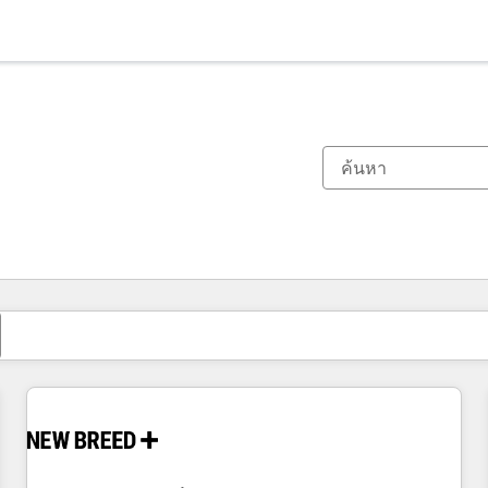
ตอนนี้คุณอยู่ที่
หน้า
หน้า
หน้า
หน้า
หน้า
หน้า
หน้า
หน้า
หน้า
หน้า
หน้า