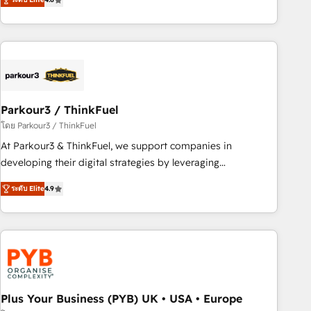
clés : - 10 ans d'expérience - 100+ intégrations CRM
processes, we strengthen your digital transformation and
HubSpot réussies - 40 experts conseil - 150 certifications
minimize costs. As HubSpot's Advanced Accredited CRM
HubSpot cumulées
Implementation partner, we provide expertise to drive your
business forward. Since 2015 we are fully dedicated to
HubSpot and with an experienced team (50+), we work
with reputable companies in B2B sectors such as
Parkour3 / ThinkFuel
manufacturing, SaaS and business services. We prepare a
customized business case that demonstrates the value and
โดย Parkour3 / ThinkFuel
impact of your digital transformation, including a detailed
At Parkour3 & ThinkFuel, we support companies in
financial rationale with a focus on ROI and TCO. As a trusted
developing their digital strategies by leveraging
extension of your team, we believe in the power of
technologies and automating their marketing and sales
ระดับ Elite
4.9
partnership. Together, we embark on a transformational
processes to generate growth. Our offer spans from
journey that sets your business up for long-term success.
Strategy to Operations. We specialize in CRM onboarding
Unlock your business. If not now, when?
and implementation, web design, sales & marketing
automation, and digital marketing. With extensive
experience working with tech companies and
manufacturers since 2002, we are committed to
empowering our clients and developing their autonomy. Get
Plus Your Business (PYB) UK • USA • Europe