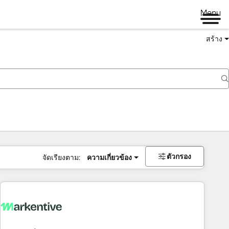
Menu
สร้าง
ตัวกรอง
จัดเรียงตาม:
ความเกี่ยวข้อง