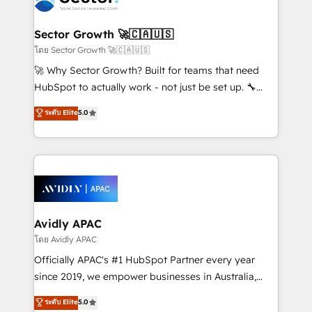
B2B. ✅ Crece con orden. Crece con Grows.
and APAC. We are HubSpot's top-ranked Advanced
Implementation Certified Partner and we contribute
Sector Growth 🚀🇨🇦🇺🇸
to their advisory council. We strive to do 'good work
โดย Sector Growth 🚀🇨🇦🇺🇸
with good people' and have worked with incredible
🚀 Why Sector Growth? Built for teams that need
brands. You can see some of them on our website,
HubSpot to actually work - not just be set up. 🔧
along with plenty of case studies.
HubSpot Experts: Onboarding, migrations,
ระดับ Elite
5.0
automation, and training built for adoption. ⚡ Highly
Technical Execution: ERP, EMR and Custom
Integrations; complex builds delivered in weeks, not
months. 🤖 AI Consulting & Agents: AI-powered
workflows; automation agents; process optimization
inside HubSpot. 🏆 Industry Experience: 🏥
Healthcare: HIPAA implementations; secure data
Avidly APAC
workflows 💼 Financial Services: compliant
โดย Avidly APAC
workflows; audit-ready reporting ⚖️ Legal: client
Officially APAC's #1 HubSpot Partner every year
intake; pipeline and document workflows 🛒 E-
since 2019, we empower businesses in Australia,
Commerce: Shopify, WooCommerce; lifecycle and
New Zealand, and globally to realise their full
ระดับ Elite
5.0
revenue automation 🏢 Real Estate: deal pipelines;
potential through enterprise HubSpot CRM