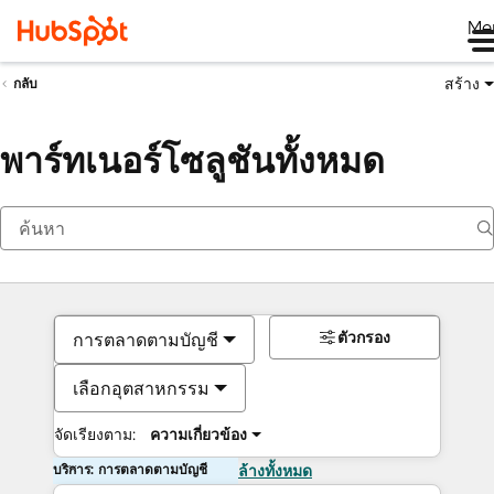
Me
สร้าง
กลับ
พาร์ทเนอร์โซลูชันทั้งหมด
ตัวกรอง
การตลาดตามบัญชี
เลือกอุตสาหกรรม
จัดเรียงตาม:
ความเกี่ยวข้อง
บริการ: การตลาดตามบัญชี
ล้างทั้งหมด