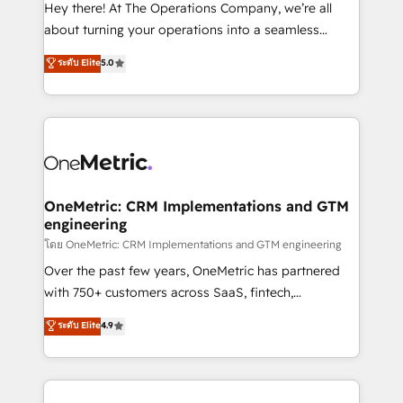
turn innovation into real impact. 🌍 Highlights •
Hey there! At The Operations Company, we’re all
HubSpot Partner since 2012 • 2022 EMEA Impact
about turning your operations into a seamless
Award: Best Integration • 150+ successful HubSpot
experience that powers real results. We specialize in
ระดับ Elite
5.0
projects • Clients in 30+ industries • Proprietary
transforming complex systems into efficient,
technology for integrations • Multilingual team:
scalable solutions that work across your entire
English, Spanish, Portuguese & Italian 👉 Grow
organization. We’re a unique blend of deep HubSpot
smarter with AI and HubSpot.
expertise, strategic thinking, and hands-on
operational know-how. We know that no two
businesses are alike, so we don’t do cookie-cutter
solutions. Instead, we dive in to understand your
OneMetric: CRM Implementations and GTM
engineering
needs, goals, and challenges to deliver solutions that
fit like a glove. We’re committed to being both
โดย OneMetric: CRM Implementations and GTM engineering
highly effective and fun to work with. We believe in
Over the past few years, OneMetric has partnered
efficient processes, as well as building great
with 750+ customers across SaaS, fintech,
relationships. Your success is our success, and we’re
healthcare, real estate, and other industries. With
ระดับ Elite
4.9
all in this together! From startup to enterprise, we’ll
150+ HubSpot-certified experts, we deliver scalable
make sure your HubSpot setup becomes a
solutions to complex GTM and RevOps challenges.
powerhouse of productivity, so you can focus on
Our Expertise 🔹 Onboarding & Implementation:
what matters most: growing your business and
Accredited HubSpot Partner, ensuring smooth setup