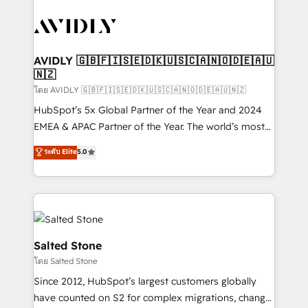
tailored to your business. Together, we unlock
results, fast. ⚙️CRM & RevOps: Align all Hubs to your
buyer journey for clean data, scalability, & reporting.
🎯Demand Gen & ABM: Drive pipeline with inbound,
AVIDLY 🇬🇧🇫🇮🇸🇪🇩🇰🇺🇸🇨🇦🇳🇴🇩🇪🇦🇺
🇳🇿
ABM, AEO, SEO, & paid media. 👩‍💻Web Design:
Build high-performing websites with UX, messaging,
โดย AVIDLY 🇬🇧🇫🇮🇸🇪🇩🇰🇺🇸🇨🇦🇳🇴🇩🇪🇦🇺🇳🇿
& conversion strategy that drive results. 🤖AI
HubSpot’s 5x Global Partner of the Year and 2024
Strategy: Activate Breeze Agents, configure HubSpot
EMEA & APAC Partner of the Year. The world’s most
AI, & maximize AEO with tailored AI services. 🧩
experienced and fully accredited HubSpot Solutions
ระดับ Elite
5.0
Integrations: Extend HubSpot with custom
Partner. 🚀 With 2,750+ HubSpot projects delivered
integrations, hosting, & maintenance.
and 370+ specialists across EMEA, APAC and NAM,
we de-risk complex CRM programmes and
accelerate ROI across every HubSpot Hub. 🧭 From
multi-region migrations to AI-powered automation,
we turn complexity into clarity, human at global
Salted Stone
scale. 🏆 HubSpot’s CEO called us “the partner of the
โดย Salted Stone
future.” Others agree it is proof of trust built through
Since 2012, HubSpot’s largest customers globally
measurable impact.
have counted on S2 for complex migrations, change