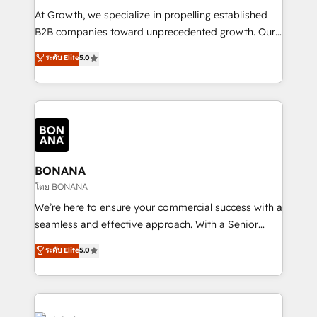
marketing automation, and revenue operations. 🤝
At Growth, we specialize in propelling established
Custom Solutions: From onboarding and
B2B companies toward unprecedented growth. Our
integrations, to RevOps and training. We align
focus is on fine-tuning and enhancing your growth,
ระดับ Elite
5.0
HubSpot with your business needs. 🌟 Proven
sales, and marketing operations. Unlike conventional
Results: We’ve helped businesses of all sizes
marketing agencies, we dive deep into the
accelerate revenue growth, improve operational
operational aspects of your business, ensuring that
efficiency, and achieve ROI. 🔧 Flexible Service
each cog in your growth machine is well-oiled and
Packages: Choose ongoing support or project-based
functioning optimally. With our expertise in leading
solutions. We offer service packages designed to fit
platforms like Salesforce and HubSpot, we bring a
your requirements. Contact us today!
wealth of knowledge and experience to the table.
BONANA
Our strategies are tailored to your business's unique
โดย BONANA
needs, ensuring a personalized approach that aligns
We’re here to ensure your commercial success with a
with your growth objectives.
seamless and effective approach. With a Senior
team that has 10+ years of experience in HubSpot,
ระดับ Elite
5.0
we have a deep understanding of SaaS, Business
Services and E-commerce together with Retail. We
streamline and enhance your Sales, Marketing &
Service efforts, providing insights in your