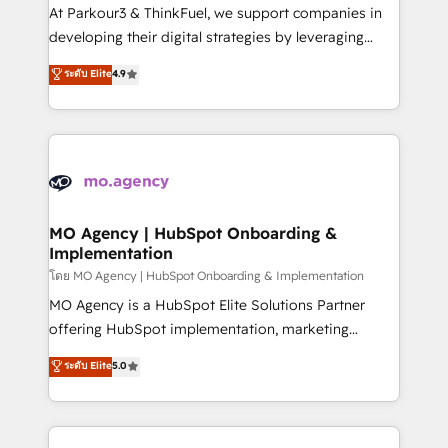
you invest in 100% of your buyers, accelerating your
At Parkour3 & ThinkFuel, we support companies in
growth and positioning yourself as an undisputed
developing their digital strategies by leveraging
leader. 🔹 BOOST: Optimize your digital
technologies and automating their marketing and
ระดับ Elite
4.9
transformation process A methodology designed to
sales processes to generate growth. Our offer spans
implement HubSpot effectively and optimize your
from Strategy to Operations. We specialize in CRM
digital processes. 🔹 Trusted by Industry Leaders
onboarding and implementation, web design, sales
With an average rating of 4.9/5 and a proven track
& marketing automation, and digital marketing. With
record of business transformation, our growth-first
extensive experience working with tech companies
approach has helped brands dominate their
and manufacturers since 2002, we are committed to
markets.
empowering our clients and developing their
MO Agency | HubSpot Onboarding &
Implementation
autonomy. Get to grips with HubSpot through
guided implementation and seamless integration of
โดย MO Agency | HubSpot Onboarding & Implementation
the CRM platform into your digital ecosystem. Would
MO Agency is a HubSpot Elite Solutions Partner
you like support in deploying your inbound
offering HubSpot implementation, marketing
marketing strategy? We'll provide support tailored
automation, CRM and RevOps consulting, B2B SEO,
ระดับ Elite
5.0
to your needs and sales objectives. With 125+
paid media, content marketing, AEO and GEO (AI
certifications, we are part of the most certified
search optimisation), and HubSpot Content Hub and
Canadian agencies, and we both hold Onboarding
WordPress development. We work with enterprise
Accreditations. Based in Canada (coast to coast), our