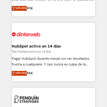
ISO 42001 Ready for the next step? Click the 👈
HubSpot experts ready to help you. We can
ระดับ Elite
4.9
'𝗖𝗼𝗻𝘁𝗮𝗰𝘁 𝗯𝘂𝘀𝗶𝗻𝗲𝘀𝘀' button to get in touch (𝘸𝘦'𝘳𝘦
implement the platform into complex business
𝘴𝘶𝘱𝘦𝘳 𝘳𝘦𝘴𝘱𝘰𝘯𝘴𝘪𝘷𝘦)
environments, optimise what you've got and make
sure you can actually use it, build your website in
HubSpot or create an inbound marketing strategy
for you and execute it on HubSpot. We are on the
G-Cloud 14 CCS (Crown Commercial Service)
framework, meaning we've been accredited by
HubSpot activo en 14 días
HubSpot and vetted by the CCS, which means we
โดย HubSpot activo en 14 días
can support public sector companies as well the
Pagar HubSpot durante meses sin ver resultados
other ones listed in our profile. Our services: -
frustra a cualquiera. Y casi nunca es culpa de la
HubSpot implementation - HubSpot CMS website
herramienta: es del enfoque con el que se
ระดับ Elite
4.8
build We can do lots of things. But everything we do
implementó. Trabajamos con un catálogo de +80
is there for you to: - Grow revenue, and run your
casos de uso: cada uno resuelve un problema
business more efficiently - Build stronger
concreto de tu operación en HubSpot. La entrega
relationships with customers - Make better
toma de 1 a 3 semanas por caso, abordamos varios
decisions with data - Find a new voice and reach
en paralelo cuando tiene sentido, y siempre
more people - Get the most out of your HubSpot
confirmamos resultados antes de seguir avanzando.