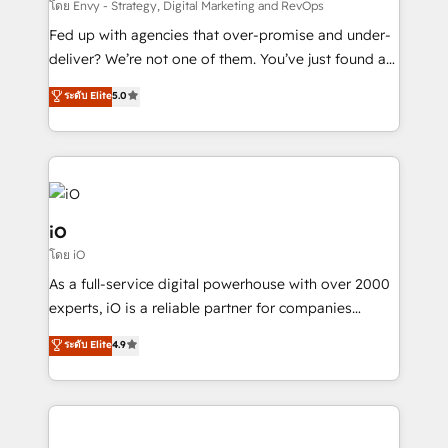
system - Accelerate impact with a partner who
โดย Envy - Strategy, Digital Marketing and RevOps
understands both strategy and technology
Fed up with agencies that over-promise and under-
deliver? We’re not one of them. You’ve just found a
B2B Tech Marketing & RevOps agency that delivers
ระดับ Elite
5.0
clear communication and real results—seriously.
Since 2014, we’ve helped brands like Yotpo,
Passport Card, BrandShield, Nuvei, and Fiverr
Enterprise clean up their RevOps, build predictable
pipelines, and make sense of their HubSpot data. As
a project or ongoing service, we help with: - RevOps
iO
that keeps revenue moving – fixing messy lead
โดย iO
handoffs, broken sales processes, and murky
As a full-service digital powerhouse with over 2000
reporting so nothing gets lost. - HubSpot without
experts, iO is a reliable partner for companies
headaches – new deployments, system cleanups,
looking to strengthen their position in the fields of
and process implementation. - Custom HubSpot
ระดับ Elite
4.9
marketing, technology, content, strategy and
migrations – moving from Pardot, Salesforce,
creation. iO combines in-depth knowledge on both
Marketo, PipeDrive? We handle it. - Digital GTM
the marketing and technology end of HubSpot,
strategy, demand gen that converts: multi-channel
creating impactful inbound marketing strategies
PPC, content, and messaging built for pipeline