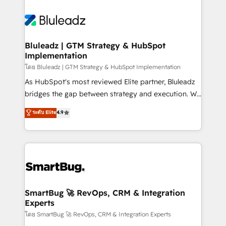
Bluleadz | GTM Strategy & HubSpot
Implementation
โดย Bluleadz | GTM Strategy & HubSpot Implementation
As HubSpot's most reviewed Elite partner, Bluleadz
bridges the gap between strategy and execution. We
don't just "set up tools" — we install the GTM
ระดับ Elite
4.9
Operating System (GTM OS) to align your leadership
and engineer a portal that drives predictable
revenue velocity. 🚀 GTM Strategy & Alignment
Workshops & Sprints: Identify "Valleys of Death"
stalling growth. Fix your ICP, Math, and Story to stop
"accelerating a mess." ⚙️ Elite Engineering & AI
Scalable Architecture: Zero-technical-debt setup
SmartBug 🚀 RevOps, CRM & Integration
Experts
across all Hubs, validated by our 7 HubSpot
Accreditations. AI-Powered RevOps: Breeze AI,
โดย SmartBug 🚀 RevOps, CRM & Integration Experts