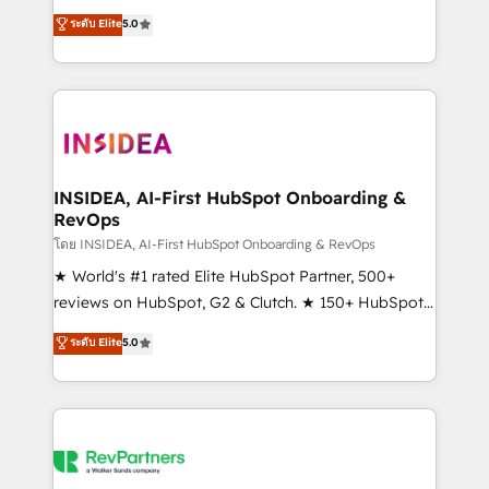
management, systems integration, and creative
ระดับ Elite
5.0
solutions that deliver measurable impact and
transform brand experiences As one of the few full-
service creative agencies in the HubSpot
ecosystem, we blend strategy, technology, & award-
winning design to build scalable, globally
regionalized HubSpot websites, integrated
marketing campaigns, & RevOps frameworks that
INSIDEA, AI-First HubSpot Onboarding &
RevOps
fuel long-term success We connect the entire
customer lifecycle through seamless integrations,
โดย INSIDEA, AI-First HubSpot Onboarding & RevOps
ensure long-term adoption with change-
★ World's #1 rated Elite HubSpot Partner, 500+
management programs, and align marketing, sales,
reviews on HubSpot, G2 & Clutch. ★ 150+ HubSpot
and service to drive sustainable growth With 6 key
Certified Experts & Trainers across the team ★
ระดับ Elite
5.0
HubSpot accreditations and experience across
1,500+ implementations across five continents ★ AI-
hundreds of organizations in dozens of industries,
First, RevOps-led, Onboarding obsessed ★
there’s a good chance one of our globally integrated
Company of the Year 2024/25 INSIDEA helps
teams has worked with clients just like you Let’s
growing companies turn HubSpot into a revenue
explore whether S2 is the partner you’ve been
engine. We onboard your team, migrate your data,
looking for...and get your next big initiative moving!
and build AI-powered workflows that drive adoption