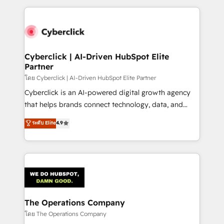
implement, and optimize systems to enhance user
experience, functionality, and adoption across sales,
marketing, and service teams. From setup to
refinement, we streamline workflows, improve lead
management, and speed up deal closures. With 500+
Cyberclick | AI-Driven HubSpot Elite
Partner
projects completed, our Agile approach ensures your
HubSpot CRM drives measurable results. Our
โดย Cyberclick | AI-Driven HubSpot Elite Partner
RevOps services align your sales, marketing, and
Cyberclick is an AI-powered digital growth agency
customer success teams for peak performance. We
that helps brands connect technology, data, and
optimize the revenue lifecycle—lead generation to
creativity to achieve measurable results. Founded in
ระดับ Elite
4.9
retention—by refining processes and eliminating
Barcelona and operating across Spain, LATAM, and
inefficiencies. Using HubSpot tools and data-driven
the UK, we support global companies in building
strategies, we create scalable solutions that
smarter marketing, sales, and customer success
maximize profitability and adapt to your goals.
strategies. As the only HubSpot Elite Partner in
Iberia (Spain & Portugal), we combine human insight
with intelligent automation to drive sustainable
growth. Our multidisciplinary team designs solutions
The Operations Company
that simplify complexity, boost performance, and
โดย The Operations Company