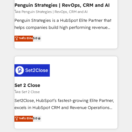
investment
Empiezas a ver resultados antes de que termine el
Penguin Strategies | RevOps, CRM and AI
mes. 🏆 HubSpot Partner of the Year 2022, máximo
โดย Penguin Strategies | RevOps, CRM and AI
reconocimiento del ecosistema. Elite Solutions
Penguin Strategies is a HubSpot Elite Partner that
Partner, el nivel más alto. +700 clientes
helps companies build high performing revenue
implementados en LATAM, Marcas como Hyatt,
operations across complex sales cycles, multi
ระดับ Elite
5.0
Hospital ABC, Hogares Unión, Yves Rocher,
system environments and global SaaS or
MacStore, Café Britt, Bella Piel, confiaron en
manufacturing teams. Trusted by leading enterprises
nosotros para impulsar la eficiencia de sus procesos
and fast growing scale ups including Sony, Rapyd,
en HubSpot. No necesitas tener todas las
Fiverr, XM Cyber, Bridgepointe Technologies, EMA
respuestas para empezar. Te ayudamos a identificar
Design Automation and Uptive. 📊 RevOps & data
el primer caso de uso que más impacto te dará.
architecture 🔗 CRM migrations & End to end
Solo continúas si ves valor real en los primeros 14
integrations 🤖 AI workflows & enrichment 📘 Team
Set 2 Close
días.
enablement & company-wide adoption We create
โดย Set 2 Close
HubSpot environments that teams use with
Set2Close, HubSpot’s fastest-growing Elite Partner,
confidence and that leadership can rely on for
excels in HubSpot CRM and Revenue Operations
scalable revenue insights.
(RevOps) services to boost B2B sales and growth.
ระดับ Elite
5.0
As a top HubSpot Elite Partner, we specialize in
custom HubSpot CRM solutions. Our experts design,