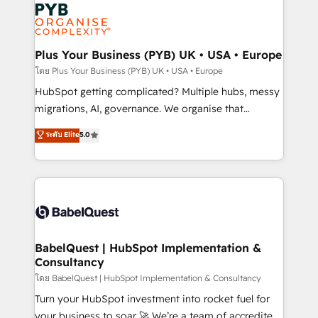
and growth-led companies across technology,
services are offered in both English & French.
professional services, financial services and
industrial sectors. Offices in Johannesburg, Cape
Town, Dubai & London. 500+ HubSpot CRM
Plus Your Business (PYB) UK • USA • Europe
implementations delivered. AI visibility coverage
โดย Plus Your Business (PYB) UK • USA • Europe
across ChatGPT, Claude, Perplexity, Gemini and
HubSpot getting complicated? Multiple hubs, messy
Google AI Overviews. HubSpot Impact Award -
migrations, AI, governance. We organise that
Customer First HubSpot Impact Award - Integrations
complexity, so your team can put HubSpot to work...
ระดับ Elite
5.0
Innovation HubSpot Impact Award - Platform
Welcome to our Profile! We help with: • CRM
Migration Excellence HubSpot Impact Award -
implementation, reports, workflows, and team
Platform Excellence 40+ full-time HubSpot
training • CRM migration from Salesforce, Pipedrive,
professionals. 100s of certifications and
Dynamics and others • Technical projects including
accreditations with HubSpot.
custom API integrations • AI governance for
HubSpot-centred operations A little about us: •
Boutique 'Elite' team of 12 • 150+ clients across Sales
BabelQuest | HubSpot Implementation &
Consultancy
Hub, Marketing Hub, Service Hub, Data Hub and
CMS • ISO/IEC 27001:2022, ISO 9001:2015, and ISO
โดย BabelQuest | HubSpot Implementation & Consultancy
42001:2023 certified - the AI management standard •
Turn your HubSpot investment into rocket fuel for
GuardHub: our AI governance framework, built on
your business to soar 🚀 We’re a team of accredited