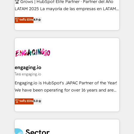
🏆 Grows | HubSpot Elite Partner · Partner del Año
B2B, Immobilier, Viticulture, Finance. 🚀 Nos livrables
LATAM 2025 La mayoría de las empresas en LATAM
: migration sécurisée, implémentation Marketing +
no tienen un problema de herramientas. Tienen un
ระดับ Elite
4.9
Sales + Service Hub, synchronisation ERP ↔
problema de orden. Equipos desalineados, datos
HubSpot temps réel, formation équipes. 🏆 +350
dispersos y procesos que dependen de personas
projets livrés. Accrédités HubSpot CRM
clave — no de sistemas. Eso frena el crecimiento,
Implementation, Data Migration & Custom
aunque tengas buena tecnología y ganas de escalar.
Integration. 📩 Parlons de votre projet →
⚙️ Grows ordena los procesos comerciales, alinea
digitaweb.com
marketing, ventas y servicio, e implementa HubSpot
de forma que genera resultados reales desde las
engaging.io
primeras semanas — no meses. 🤝 No entregamos
โดย engaging.io
proyectos y nos vamos. Nos quedamos como
Engaging.io is HubSpot's JAPAC Partner of the Year!
socios estratégicos, ayudando a sostener y escalar
We have been operating for over 16 years and are
lo que construimos juntos. Porque crecer sin orden
one of HubSpot's most experienced and technically
ระดับ Elite
5.0
no es crecer — es solo moverse rápido. 🌎
capable Agency Partners globally. We specialise in
Operamos en Colombia, Perú, México, Ecuador,
complex CRM migrations, implementations,
Chile, Panamá, Bolivia, Argentina y República
integrations, custom CMS portal development,
Dominicana — con experiencia real en educación,
design & UX for mid to large to multi national
retail, salud, banca, bienes raíces, construcción y
businesses. Our teams are based in North America