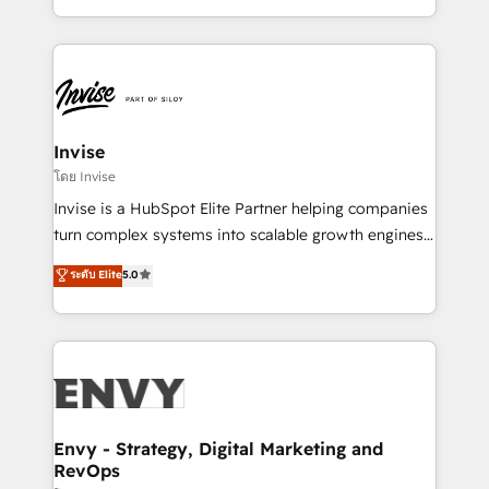
Automation • System Integration • Web-design on
integrações (ERP, SAP, IA) para garantir visibilidade
HubSpot CMS • Inbound Marketing, with AI-based
de funil e rentabilidade na América Latina. -------
TECH-SEO
Elite HubSpot Partner | RevOps, Integrations & AI in
LATAM Brazil-based Elite Partner helping B2B
companies scale. We design CRM architectures and
integrations (ERP, SAP, IA) for full pipeline and
Invise
profitability visibility across Latin America. - RevOps
โดย Invise
& CRM Implementation - Advanced Workflows &
Invise is a HubSpot Elite Partner helping companies
Automation - ERP/SAP Integrations (Billing &
turn complex systems into scalable growth engines.
Finance) - CS & Project Tracking - Data Migration &
We combine strategy, technology and change
ระดับ Elite
5.0
Profitability Dashboards
management to drive measurable results. As part of
the fast-growing Siloy Group, we unite more than
250+ HubSpot experts across Europe – ready to
build a CRM architecture optimized to support your
business goals. Talk to us if you’re looking to: -
Connect marketing, sales and operations around one
reliable source of truth - Unlock the full value of your
Envy - Strategy, Digital Marketing and
RevOps
CRM and marketing data, not just implement a