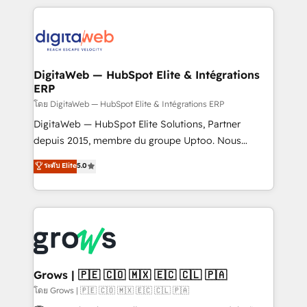
& Growth-Track Services Fast-Track: Rapid HubSpot
work side-by-side with your team to turn your ERP
onboarding in weeks Growth-Track: Unlock
data into real sales control. Our mission? Make your
advanced optimization & adoption 📍 São Paulo, BR
CRM actually drive revenue. We focus on
• Des Moines, IA • New York, NY
manufacturing, trade, distribution, logistics and
software companies that run ERP systems and need
DigitaWeb — HubSpot Elite & Intégrations
ERP
a proven sales management layer, with pipeline
control, margin visibility, and reliable forecasting.
โดย DigitaWeb — HubSpot Elite & Intégrations ERP
REV.BW is not another CRM implementation. It's a
DigitaWeb — HubSpot Elite Solutions, Partner
ready-made model: data architecture, sales process,
depuis 2015, membre du groupe Uptoo. Nous
management reporting, and ERP integration — built
aidons les ETI et PME B2B à unifier Marketing,
ระดับ Elite
5.0
from real experience, not experimentation. ✨
Ventes et Service sur HubSpot grâce à la Revenue
HubSpot Elite Partner, Top 16 globally ✨ 200+ CRM
Architecture : alignement des équipes, pipeline
implementations, 70% with ERP integrations ✨ Deep
prévisible, croissance mesurable. 🔌 Intégrations
ERP integration expertise across multiple platforms
complexes : ERP (Divalto, Sage X3, Cegid, Pennylane,
✨ Trusted by Polish market leaders and Stock
Dynamics..), VOIP (Aircall, Ringover, Modjo), Shopify,
Market companies
Oneflow. 💻 Développements custom : CRM UI
Extensions (React), Serverless Node.js, Custom
Grows | 🇵🇪 🇨🇴 🇲🇽 🇪🇨 🇨🇱 🇵🇦
Objects, thèmes HubL, agents IA & Breeze AI. 🎯
โดย Grows | 🇵🇪 🇨🇴 🇲🇽 🇪🇨 🇨🇱 🇵🇦
Secteurs : Industrie, Distribution B2B, SaaS, Services