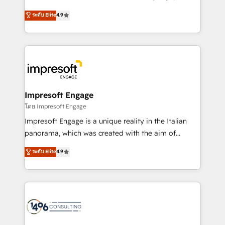
Clutch HubSpot Global Leader 🏆 Finalist: HubSpot
ティブ・エージェンシーとして、HubSpot Eliteの実装
ระดับ Elite
4.9
Inbound Campaign of the Year 🏆 Gold AVA Digital
力で顧客フロント業務を再設計します。 💡 100inc は何
Award for Best Website 🌟 Accreditations: CRM
をする会社か？ HubSpotを共通基盤に、AIエージェン
Implementation, HubSpot Content Experience, CRM
トを組み込んだ顧客フロント業務（マーケティング・営
Data Migration & Custom Integration
業・CS）を組織全体で設計・実装する日本のAIネイテ
ィブ・エージェンシーです。事業部・グループ会社・部
門が分立する組織で、データと業務プロセスのサイロ化
を、CRMを軸とした全社共通基盤に再構築します。意
Impresoft Engage
思決定者・PMO・現場担当者に並走します。 1️⃣
โดย Impresoft Engage
HubSpot導入・活用支援 顧客データの一元化から、
Impresoft Engage is a unique reality in the Italian
GTMの見える化・自動化まで。全Hub統合運用、デー
panorama, which was created with the aim of
タ品質設計、グループ横断のCRM統合に対応します。
putting Customer Experience at the center by
ระดับ Elite
4.9
2️⃣ AIエージェント組織構築 営業・マーケティング業務
creating digital environments capable of integrating
の一部をAIが自律実行する組織への移行を設計・実装。
people, processes and data. We offer the best
Breeze・Claude等をHubSpotと連携させ、役割定義・
digital solutions on the market, ranging from CRM
運用ルール・成果指標まで含めて設計します。 3️⃣ 全社
processes and technologies to digital strategy, from
DX × AI推進のPMO伴走支援 複数部門をまたぐDX×AI変
marketing automation to online and offline sales
革を、構想から実装・定着までPMOとして主導。「設
processes through Customer Service Management,