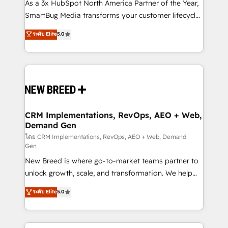
custom AI agents, and high-integrity migrations for
As a 3x HubSpot North America Partner of the Year,
total reporting clarity. Security & Compliance: SOC 2
SmartBug Media transforms your customer lifecycle
Type I and HIPAA attested for enterprise-grade data
into a revenue engine. Our unified ecosystem
ระดับ Elite
5.0
security. 🏆 Why Bluleadz? GTM OS Partner | 16+
includes specialized divisions Globalia (AI &
Years Experience | 1,000+ Five-Star Reviews
Software) and Point Success Media (Paid Media),
making this the official home for all three brands. 🔄
Implementation & Integration - Seamless migrations
and system integrations powered by Globalia’s
technical development team. - 19 HubSpot-certified
trainers to drive platform adoption. 📈 Revenue
CRM Implementations, RevOps, AEO + Web,
Demand Gen
Generation - Full-funnel marketing and high-
performance advertising via Point Success Media. -
โดย CRM Implementations, RevOps, AEO + Web, Demand
Gen
Expert deployment of Breeze AI and custom agents
New Breed is where go-to-market teams partner to
to automate growth. 🏆 Elite Excellence - 8 platform
unlock growth, scale, and transformation. We help
accreditations and deep HIPAA-compliance
companies activate HubSpot’s AI-powered
expertise. - A team of 250+ experts dedicated to
ระดับ Elite
5.0
customer platform and operationalize HubSpot’s
your resilient growth.
Loop Marketing framework through expert-led
services, smart agents, and purpose-built apps,