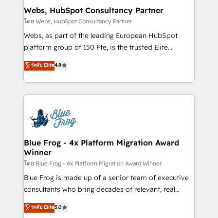
and build using HubSpot 🔌 Integrating HubSpot
Webs, HubSpot Consultancy Partner
with other systems 🎓 Training your teams to be
โดย Webs, HubSpot Consultancy Partner
HubSpot pros 📊 Lead generation services using
Webs, as part of the leading European HubSpot
HubSpot Why us? - SIX HubSpot Accreditations -
platform group of 150 Fte, is the trusted Elite
awarded by HubSpot after a rigorous process for
HubSpot CRM Partner offering you a roadmap on
ระดับ Elite
4.8
CRM, Solutions Architecture, Onboarding , Data
maximizing EBITDA and achieving Commercial
Migration, Custom Integration & Platform
Excellence. With our targeted processes, we
Enablement -Onboarded over 500 businesses to
strengthen your digital transformation and minimize
HubSpot -Top 1% of partners worldwide -In-house
costs. As HubSpot's Advanced Accredited CRM
team of 25+ experts Contact us today to help you
Implementation partner, we provide expertise to
get more from your investment in HubSpot.
drive your business forward. Since 2015 we are fully
www.bbdboom.com
dedicated to HubSpot and with an experienced
Blue Frog - 4x Platform Migration Award
Winner
team (50+), we work with reputable companies in
B2B sectors such as manufacturing, SaaS and
โดย Blue Frog - 4x Platform Migration Award Winner
business services. We prepare a customized
Blue Frog is made up of a senior team of executive
business case that demonstrates the value and
consultants who bring decades of relevant, real
impact of your digital transformation, including a
world experience to our client engagements. "Blue
ระดับ Elite
5.0
detailed financial rationale with a focus on ROI and
Frog is a top, trusted partner in HubSpot's