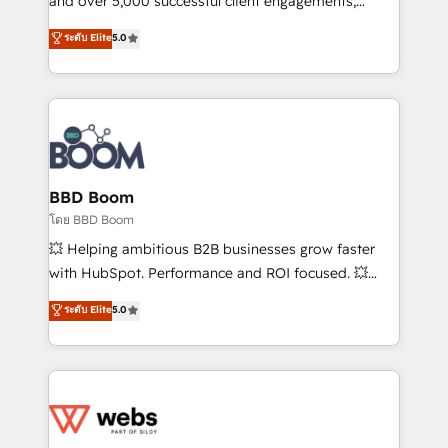
and over 5,000 successful client engagements,
opportunités d'affaires ➤ La mise en place de
Vonazon turns marketing complexity into
ระดับ Elite
5.0
stratégies d'acquisition marketing (SEO, SEA,
measurable, scalable growth. From onboarding to
inbound, automatisation marketing, ABM, IA,
enterprise-grade campaigns, our in-house team
emailing) Informations clés : - 10 ans d'expérience -
builds scalable strategies that drive long-term
100+ intégrations CRM HubSpot réussies - 40
revenue. ⚙️ HubSpot Integration & Optimization •
experts conseil - 150 certifications HubSpot
Seamless CRM, CMS, and automation setup •
cumulées
Complex platform migrations and data cleanups •
Custom APIs and third-party integrations 📈 End-to-
BBD Boom
End Revenue Acceleration • Lifecycle marketing and
โดย BBD Boom
pipeline growth programs • Sales enablement tools
💥 Helping ambitious B2B businesses grow faster
and CRM optimization • Retention strategies with
with HubSpot. Performance and ROI focused. 💥
customer journey mapping 🏅 Elite-Level HubSpot
BBD Boom is the HubSpot partner that can help you
ระดับ Elite
5.0
Execution • 750+ onboardings and 2,000+
to HubSpot Better. We work with your teams to
implementations • Deep expertise across marketing,
solve all your HubSpot challenges and improve user
sales, and service hubs • Built-in flexibility for
adoption, sales process and marketing results.
startups to global brands
Services 📚 Onboarding your team to HubSpot for
the first time 🔧 Designing and optimising your
HubSpot set-up for better results 🌐 Website design