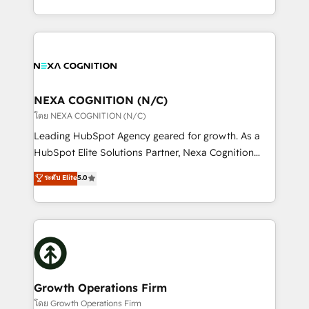
portfolio and lifecycle management 🏭
implementation. And we deliver best practice across
Manufacturing: ERP integrations; operational
the whole HubSpot platform, covering marketing,
alignment 🛡️ Compliance & Data Considerations:
sales, service, CMS and integrations. We work with
HIPAA-aware; CASL-compliant; GDPR-ready
all businesses, from start-up to Enterprise, and have
implementations where required 💡 Why 500+
delivered the largest HubSpot implementations in
Clients Choose Us: Elite Partner; technical, fast, and
the world. Our human approach to digital
NEXA COGNITION (N/C)
built to scale.
transformation is designed for businesses who want
โดย NEXA COGNITION (N/C)
to grow. And we're passionate about APAC
Leading HubSpot Agency geared for growth. As a
businesses leading the world in technology, agility
HubSpot Elite Solutions Partner, Nexa Cognition
and productivity. We also have a proven track
ranks in the top 1% of global HubSpot Partners and
ระดับ Elite
5.0
record migrating businesses from CRM & Marketing
has been one of the longest-standing partners since
Platforms such as Salesforce, Dynamics, Pipedrive,
2012. We empower businesses to harness the full
and Marketo onto HubSpot. Our methodology
potential of HubSpot by combining strategic
literally transforms the way the businesses we work
insights with technical excellence, we deliver
with attract and retain customers, manage their
bespoke HubSpot solutions tailored to drive
business people and processes, and how they
measurable growth and operational efficiency. Why
service their customers.
Choose Nexa Cognition? 🚀 HubSpot Expertise: Our
Growth Operations Firm
certified team specialises in CRM implementation,
โดย Growth Operations Firm