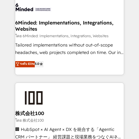
wowing your customers. Let’s make HubSpot work
tailored to your GTM motion. 🔹 Migrations: Move
smarter for you!
from other CRMs to HubSpot without data loss or
downtime. 🔹 RevOps Strategy: Align teams,
6Minded: Implementations, Integrations,
Websites
processes, and data to drive revenue efficiency. 🔹
Integrations: Connect HubSpot with your tech stack
โดย 6Minded: Implementations, Integrations, Websites
for better adoption. 🔹 Custom Solutions: Build
Tailored implementations without out-of-scope
tailored apps, workflows, and configurations. We are
headaches, web projects completed on time. Our in-
SOC 2 Type II and ISO 27001 certified, reinforcing
house team of certified CRM architects, experts,
ระดับ Elite
5.0
our commitment to data security and compliance. At
developers, designers, and marketers handles all
OneMetric, we help revenue teams focus on the
aspects of your HubSpot. ✨ 400+ global clients ✨
OneMetric that matters most: revenue.
100+ seamless migrations from 15+ different CRMs
✨ 100,000+ hours in HubSpot projects, 75+ full Hub
implementations, and 5,000+ pages ✨ CS: Clients
generating 7-digit MRR from inbound campaigns ✨
CS: 245% organic growth & +751% new visitors for a
株式会社100
full-funnel HubSpot project ✨ CS: 415% conversion
โดย 株式会社100
boost with a new HubSpot site Recognized leaders:
🏢 HubSpot × AI Agent × DX を統合する「Agentic
🏆 HubSpot Platform Migration Impact Award 🏆
CRM パートナー」 経営課題と現場業務をつなぐAIネイ