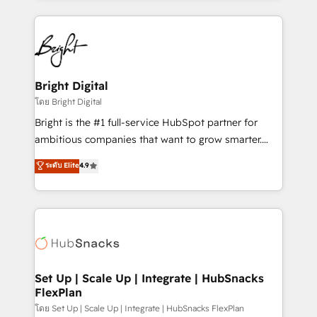
Migrations: We convert Salesforce addicts to
eminent solutions & integrations. Trust us to
HubSpot evangelists 🧡 Don't hire a marketing
streamline your HubSpot experience. 🚀HubSpot
agency for an Ops problem. Don't hire a technical
Elite Partners with 10+ years of HubSpot experience
agency for a growth problem. Hire a partner built to
🤝HubSpot Premier Integration partner 🤝Google
solve both.
Premier Partner 2023 🌟5 HubSpot Accreditations 🌟
Bright Digital
Won HubSpot Theme Challenge 2021 🌟INBOUND’19
โดย Bright Digital
HubSpot Rising Star Why us? Harnessing the full
Bright is the #1 full-service HubSpot partner for
potential of the powerful HubSpot CRM. ✔️A team of
ambitious companies that want to grow smarter.
HubSpot experts backed by over 10+ years of
From HubSpot onboarding, to training, from
ระดับ Elite
4.9
HubSpot experience ✔️Flexible pricing models —
developing a new website to lead generation and
Hourly-fee (assigned one Dedicated HubSpot
digital marketing; we do it all (and with great
Admin); Monthly-fee (HubSpot Admin + Project
results)! In short, our services include: - HubSpot
Manager); and Fixed Project Cost (as per
consultancy: onboarding, training, data migration -
requirement). ✔️Helped over 25,000+ customers so
HubSpot development: websites, custom modules,
far with our HubSpot solutions. ✔️Bespoke apps &
integrations - Marketing & sales solutions: digital
on-demand bundle services. Connect with us today!
marketing, advertising, campaigns, content and
Set Up | Scale Up | Integrate | HubSnacks
FlexPlan
design We connect people, data and technology to
improve customer experiences. With our bright
โดย Set Up | Scale Up | Integrate | HubSnacks FlexPlan