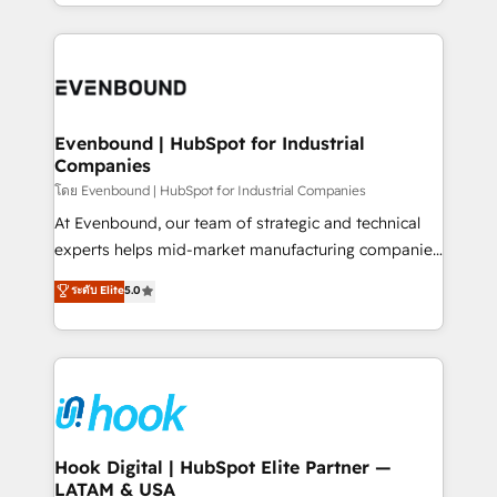
you are too. Why Systony? - 20+ years of
retention 📅 8+ years of consistent results since 2017
experience with CRM, Marketing, Sales & Service
Who We Serve Revenue teams, marketing leaders,
implementations - 500+ successful onboardings -
and sales ops at mid-market companies ready to
Own back-end developers - Complex data
move beyond spreadsheets into unified systems
migrations (e.g. Salesforce, MS Dynamics, Perfect
that drive real business results.
View, SuperOffice) - Custom integrations (e.g. MS
Evenbound | HubSpot for Industrial
Companies
Business Central, Navision, AX, SAP, Exact, AFAS) We
focus on growing B2B companies in the SME sector
โดย Evenbound | HubSpot for Industrial Companies
such as manufacturing, SaaS, business services and
At Evenbound, our team of strategic and technical
wholesaler companies. As an experienced HubSpot
experts helps mid-market manufacturing companies
partner, we know how important user adoption is.
achieve real growth. We specialize in delivering
ระดับ Elite
5.0
That's why we have developed a step-by-step
tailored solutions that drive results by leveraging
implementation process that focuses on user
HubSpot’s platform and data to fuel success.
adoption. We’re experts on connecting data,
Technical Solutions: - HubSpot Technical Consulting -
technology and people with each other. Together we
HubSpot CRM Implementation - HubSpot
strive for optimal customer processes and
Onboarding - Data Migration & Integrations -
experiences. Systony – We believe you can grow!
Technical Audit & Optimization Strategic Solutions: -
Revenue Operations - Inbound Marketing -
Hook Digital | HubSpot Elite Partner —
LATAM & USA
Outbound Marketing - HubSpot CMS Website