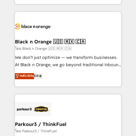
TCO. As a trusted extension of your team, we
ecosystem for a reason. Their team brings over a
believe in the power of partnership. Together, we
decade of experience to the table, along with deep
embark on a transformational journey that sets your
knowledge of the HubSpot platform and strategies
business up for long-term success. Unlock your
for driving growth. They are committed to helping
business. If not now, when?
our customers grow and finding solutions that fit
their unique business needs. We are thrilled to have
Black n Orange 🇺🇸 🇲🇽 🇨🇦
Blue Frog in the HubSpot ecosystem leading the
โดย Black n Orange 🇺🇸 🇲🇽 🇨🇦
way for customers!" - Yamini Rangan, CEO of
We don’t just optimize — we transform businesses.
HubSpot “Our experience with the team at Blue Frog
At Black n Orange, we go beyond traditional Inbound
has been nothing short of extraordinary. Their years
Marketing with our exclusive methodologies:
ระดับ Elite
5.0
of experience and quality of skilled staff has earned
BOOMS and BOOST. Together, they form a powerful
them a trusted reputation within the HubSpot
combination that has driven success for over 800
ecosystem as a reliable partner capable of delivering
businesses worldwide. As Elite HubSpot Partners, we
remarkable experiences for our most sophisticated
specialize in crafting high-performance growth
clients.” - Brian Garvey, VP, Solutions Partner
strategies that integrate data-driven marketing,
Program, HubSpot.
automation, and revenue intelligence to help
companies scale faster and smarter. 🔹 BOOMS:
Parkour3 / ThinkFuel
Demand generation for all your buyers With BOOMS,
โดย Parkour3 / ThinkFuel