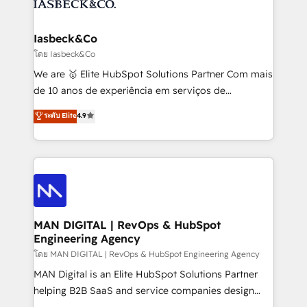
from end-to-end. Teams of marketing specialists,
growth. With 82% of clients renewing retainers, we
developers, copywriters and designers work side by
must be doing something right. Proudly a HubSpot
side to meet the specific demands of every client
Iasbeck&Co
Elite Partner. Let’s talk!
and project. Dedicated HubSpot teams combine all
โดย Iasbeck&Co
skills for HubSpot projects from strategy to
We are 🥇 Elite HubSpot Solutions Partner Com mais
implementation and training. Skilled in-house
de 10 anos de experiência em serviços de
developers are building HubSpot CMS websites and
consultoria, somos uma empresa especializada em
ระดับ Elite
4.9
complex API integrations with external platforms.
desenvolver estratégias e implementar modelos de
Working from several campuses across Belgium, The
gestão para negócios que buscam escalar suas
Netherlands, Denmark and Sweden, iO currently
operações de receita. Atuamos diretamente nas
supports the growth of big and small companies
áreas de operação de receita (Marketing, Vendas e
such as Brussels Airport, Volvo, Farmaline, Agilitas,
Pós-vendas) e possuímos um histórico de mais de
Streamz and Michelin.
150 projetos implementados e mais de 10.000
profissionais capacitados. Ajudamos negócios a
MAN DIGITAL | RevOps & HubSpot
Engineering Agency
aumentarem sua capacidade de geração de valor
através de uma metodologia onde posicionamos o
โดย MAN DIGITAL | RevOps & HubSpot Engineering Agency
cliente no centro das operações, otimizando as
MAN Digital is an Elite HubSpot Solutions Partner
taxas de fechamento de novos negócios, a
helping B2B SaaS and service companies design
satisfação com as entregas e a fidelização de
HubSpot as a revenue system, not a marketing tool.