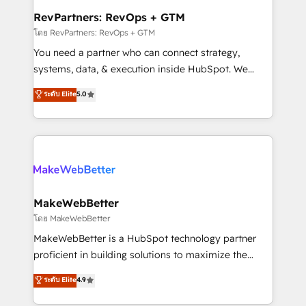
from week one, in your time zone. What we do ➤
RevPartners: RevOps + GTM
Onboarding: Live in weeks, with workflows built
โดย RevPartners: RevOps + GTM
around your business, not a template. ➤ Migration:
You need a partner who can connect strategy,
Move from any legacy CRM. Zero downtime, full data
systems, data, & execution inside HubSpot. We
integrity. ➤ Implementation: Configure HubSpot to
bridge the gap where most agencies fall short by
ระดับ Elite
5.0
run your revenue process. Sales, marketing, and
combining GTM strategy with technical execution to
service wired together. ➤ AI and Integrations: Layer
solve the right problem with the right solution. As the
Breeze AI, custom agents, and APIs to remove
only firm in the world to hold Elite Partner
manual work. ➤ Ongoing Management: Monthly
Accreditations with both HubSpot and Clay, our
tune-ups, feature rollouts, adoption coaching. Buying
clients gain a unique advantage in CRM architecture,
HubSpot, switching to it, or reviving a stale portal?
pipeline generation, data intelligence, and go-to-
We are built for the work.
market execution. Why B2B Businesses Choose RP: -
MakeWebBetter
Secure: Soc2 compliant 🛡️ - Pricing: Implementations
โดย MakeWebBetter
starting at $1,5k 💵 - Speed: Launch in 14 days ⚡ -
MakeWebBetter is a HubSpot technology partner
Global: 75+ RPers across five continents 🌐 - Scale:
proficient in building solutions to maximize the
Largest organically grown & fastest tiering Elite
operational efficiency of HubSpot. The fastest-
ระดับ Elite
4.9
HubSpot Partner 🪴 - Sales Hub: More
growing tech-enabler & facilitator, MakeWebBetter,
implementations than any other Partner 💻 -
hands you the blend of HubSpot expertise &