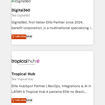
commercial operations. We're good at RevOps,
automating and optimizing your marketing, sales &
Digital360
service operations with AI, designing and building
โดย Digital360
your website, and we drive growth through Account-
Digital360, first Italian Elite Partner since 2024,
Based Marketing, SEO, SEA and many other tactics.
benefit corporation, is a multinational specializing in
No worries, we will advise you in which to deploy
strategic consulting, technological solutions,
and help you to get the best measurable ROI. This
ระดับ Elite
4.9
marketing, and communication services, aimed at
brings us to our mission; to effectively guide as
enhancing business operations and brand
much Benelux companies as possible to be
reputation. It collaborates with organizations and
commercially successful.
enterprises in both the public and private sectors,
through a multicultural and multidisciplinary team
that integrates expertise in humanities, economics,
technology, law, and organization, bringing together
Tropical Hub
managers, entrepreneurs, and seasoned
โดย Tropical Hub
professionals from companies with over forty years
Elite HubSpot Partner | RevOps, Integrations & AI in
of market presence. Our Pillars: • RevOps
LATAM A Tropical Hub é parceira Elite no Brasil,
Consultancy • HubSpot Check-up, Onboarding and
focada em transformar operações em crescimento
ระดับ Elite
5.0
Training • Marketing, Sales and Customer Service
previsível. Implementamos CRM, automações e