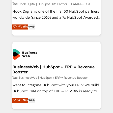
Design & Development We empower our clients to
โดย Hook Digital | HubSpot Elite Partner — LATAM & USA
reach their full potential by providing transparent,
Hook Digital is one of the first 50 HubSpot partners
relationship-driven support. With over 300 HubSpot
worldwide (since 2010) and a 7x HubSpot Awarded
certifications and accreditations, we deliver both the
Elite Partner. With 500+ projects across the U.S.,
ระดับ Elite
4.9
technical know-how and strategic guidance you
Brazil, and LATAM, we combine global expertise with
need to succeed.
regional experience. Today, we are Brazil’s largest
HubSpot Elite Partner—trusted by companies across
the Americas to scale smarter. ⚙️ CRM
Implementation & Migration Onboarding across all
Hubs, plus migrations from Salesforce, Pipedrive, RD
Station, Freshdesk, Intercom, and more. Custom
BusinessWeb | HubSpot + ERP = Revenue
Booster
objects, automations, and integrations built for
growth. 🚀 AI-Driven GTM Orchestration Unify
โดย BusinessWeb | HubSpot + ERP = Revenue Booster
HubSpot with LinkedIn, WhatsApp, email, paid
Want to integrate HubSpot with your ERP? We build
media, and AI voice to drive pipeline. 🤖 AI Custom
HubSpot CRM on top of ERP — REV.BW is ready to
Agent Development Deploy AI agents for
use business model that you can for fast CRM start
ระดับ Elite
5.0
prospecting, follow-ups, service triage, and
in your organization. It's not brands that solve
knowledge retrieval—built in HubSpot. ⚡ Fast-Track
challenges — it's people. Our Revenue Architects