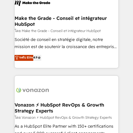
new HubSpot portal with Advanced Website and
worldwide, and with over 15 years in the ecosystem,
CRM Migrations using our in-house "HubScrub" Tool.
Huble has built a track record that speaks for itself.
One company, one operating model, delivering
Make the Grade - Conseil et intégrateur
HubSpot
across offices and consulting teams in the UK, USA,
Canada, Germany, France, Belgium, Singapore, and
โดย Make the Grade - Conseil et intégrateur HubSpot
South Africa. Certified compliant with ISO/IEC
Société de conseil en stratégie digitale, notre
27001:2022 and ISO 9001:2015 across all seven
mission est de soutenir la croissance des entreprises
international offices and 175+ employees.
B2B à travers l’acquisition de nouveaux clients,
ระดับ Elite
4.9
l'intégration CRM et le développement des revenus
auprès de vos comptes existants. En France et à
l'international, nous travaillons avec des ETI
ambitieuses, des grands groupes voulant aller au-
delà d’une simple transformation digitale et des
startups florissantes. Nos 3 grandes expertises sont :
➤ L’intégration de CRM et de méthodologie RevOps
Vonazon ⚡ HubSpot RevOps & Growth
Strategy Experts
pour aligner les équipes marketing, commerciales et
support client (data migration, synchronisation API,
โดย Vonazon ⚡ HubSpot RevOps & Growth Strategy Experts
audit et maintenance) ➤ La création de sites internet
As a HubSpot Elite Partner with 150+ certifications
de conversion qui transforment les visiteurs en