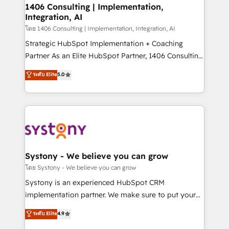
定の代行ではなく、設計の責任」を引き受け、部門横断
allowing companies to optimize processes and meet
1406 Consulting | Implementation,
の統合・浸透・変革管理を実行します。 ▸ CMS戦略設
Integration, AI
the needs of the customer. We are part of Impresoft
計・構築：リード獲得・CVR・SEOを前提にした情報設
Group, a group of specialized and complementary
โดย 1406 Consulting | Implementation, Integration, AI
計・導線設計・テンプレート設計をContent Hubで一体
companies that divide their offer into 4
Strategic HubSpot Implementation + Coaching
提供。 ▸ 既存CRM・MAからの移行支援：Salesforce・
Competence Centers: Smart Manufacturing,
Partner As an Elite HubSpot Partner, 1406 Consulting
Marketo・Pardot等からの移行、カスタム設計、履歴
Customer First, Enabling Technologies & Security.
helps mid-market revenue teams transform how
データ移行と活用設計まで。 ▸ AEO対応：ChatGPT・
ระดับ Elite
5.0
The synergies generated by these integrations,
they sell, market, and serve. We don't just build your
Perplexity等のAI検索からの流入・引用を前提にコンテ
together with the combination of talents, skills,
HubSpot—we teach your team to own it, then stay
ンツとサイト構造を最適化。 🏆 なぜ100incを選ぶの
solutions and services, have allowed the group to
to help you keep winning. What We Do ⚙️ CRM
か？ ✓ HubSpot Eliteパートナー認定 ✓ HubSpotアワ
build an unrivaled offering portfolio on the market
Implementations across Marketing, Sales, Service,
ード受賞・HUGリーダー ✓ ISO27001:2022 /
to accompany companies on their digital
Data & Content 📈 Sales & Marketing Alignment +
ISO9001:2015 取得 ✓ 400社以上の導入実績 ✓
transformation journey.
Revenue Team Enablement 🤖 Breeze AI & Custom
HubSpot大百科 出版 CRM・AI活用に関するご相談、現
Agent Creation 🔄 Custom Integrations & Data
Systony - We believe you can grow
状整理の壁打ちなど、構想段階からお気軽にお問い合わ
Migration Why 1406 We become part of your team.
โดย Systony - We believe you can grow
せください。
Your team learns while we build. We fix what others
Systony is an experienced HubSpot CRM
broke. Built for mid-market reality—practical
implementation partner. We make sure to put your
solutions that work with your actual headcount and
organization's needs and goals first and think along
ระดับ Elite
4.9
constraints. By the Numbers 🏆 Top 1% of all
with your organization. We are only satisfied once
HubSpot partners 🔄 Top 5% globally in client