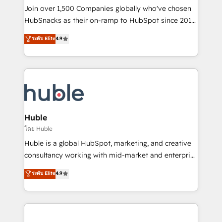
people, exciting ideas and can-do mentality, we
Join over 1,500 Companies globally who've chosen
ensure revenue growth on a daily basis. So tell us
HubSnacks as their on-ramp to HubSpot since 2014
your challenge; our passionate and growth driven
Simple pay-as-you-go plans that accelerate value...
ระดับ Elite
4.9
team of 100+ experts is ready for you! Driving digital
1️⃣ Set Up | Onboarding New or Check-fixing existing
growth | www.brightdigital.com
HubSpot portals 2️⃣ Scale Up | 100% HubSpot Task
Execution... Global 24/7 ... All Experts 3️⃣ Integrate |
your entire Tech Stack with Custom Integrations
Slash months from your API Integration project... ⬅️
Click "Contact Business" ⬅️ to access 150+ Kickstart
Integration templates that put HubSpot in the center
Huble
of your tech stack, syncing... 🛍️ Shopify or
โดย Huble
WooCommerce 💲 Stripe or Paypal 💰 Sage or
Huble is a global HubSpot, marketing, and creative
Netsuite 🤖 Google or Microsoft ✍️ DocuSign or
consultancy working with mid-market and enterprise
PandaDoc 🌐 Avalara or Quaderno HubSnacks holds
businesses. We go beyond implementation, shaping
ระดับ Elite
4.9
the rare Advanced "Custom Integrations"
the strategy, processes, and teams that turn
Accreditation, securely sync data across... 🔄 any
HubSpot into a genuine growth engine. Named
apps, in any direction. Stuck on your old CRM..?
HubSpot's Global Partner of the Year in 2024,
Migrate | seamlessly off your old CRM onto a clean
consistently ranked among their top 5 partners