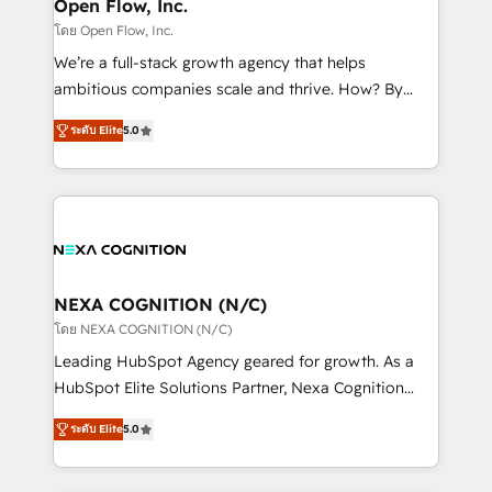
distribution, commercial real estate, technology,
Open Flow, Inc.
built to scale.
finserv/fintech, IT managed services, transportation
โดย Open Flow, Inc.
& logistics, energy/solar, staffing and recruiting,
We’re a full-stack growth agency that helps
media, healthcare and government contractors. Our
ambitious companies scale and thrive. How? By
scope of services encompasses Platform Solutions,
upgrading and streamlining every single revenue-
Technical Solutions, Enablement Solutions, Digital
ระดับ Elite
5.0
generating aspect of your business. We’re proud
Solutions and Growth Solutions. As a fully
HubSpot Elite Solutions Partners and devout CRM
accredited and five-star rated firm, Wendt Partners
nerds who can harness HubSpot’s custom digital
brings a deep bench of expertise to each client
tools to improve each touchpoint of your customer
engagement. In addition, we are SOC 2, ISO 27001,
experience. Working hand-in-hand with your team,
GDPR and HIPAA compliant for global IT security
we’ll assemble a RevOps machine that drives more
standards.
traffic, generates better leads and crushes your
NEXA COGNITION (N/C)
revenue goals. We've worked with thousands of
โดย NEXA COGNITION (N/C)
HubSpot customers and we'd love to work with you
Leading HubSpot Agency geared for growth. As a
too! Clients come to us for: Advanced CRM solutions
HubSpot Elite Solutions Partner, Nexa Cognition
System Integrations both Custom and Native to
ranks in the top 1% of global HubSpot Partners and
HubSpot Data System Migrations between systems
ระดับ Elite
5.0
has been one of the longest-standing partners since
to HubSpot New lead generation strategies Time-
2012. We empower businesses to harness the full
saving automations Fresh growth campaigns Robust