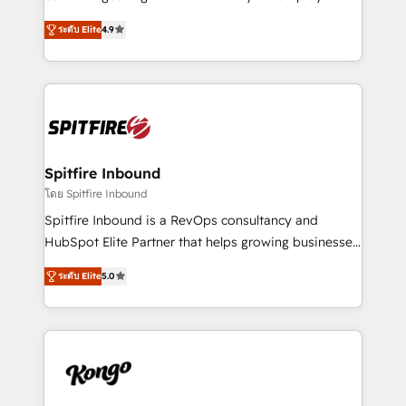
developers are building HubSpot CMS websites and
latest innovations in disruptive technology in our
complex API integrations with external platforms.
ระดับ Elite
4.9
approach to web design, sales enablement and
Working from several campuses across Belgium, The
inbound marketing that deliver month-on-month
Netherlands, Denmark and Sweden, iO currently
growth for our client's businesses. These methods
supports the growth of big and small companies
are confirmed by data-driven results so you can see
such as Brussels Airport, Volvo, Farmaline, Agilitas,
exactly where your marketing budget is being used
Streamz and Michelin.
and how. In a few months, you can boost leads, ROI
and overall revenue to a level not feasible with
Spitfire Inbound
traditional methods. If you’re a frustrated marketing
โดย Spitfire Inbound
manager or business owner sick of wasting budget
Spitfire Inbound is a RevOps consultancy and
with generic agencies and their outdated methods,
HubSpot Elite Partner that helps growing businesses
we are here to help. We help ambitious businesses
design predictable, scalable revenue-driving
just like yours attract more high-quality leads
ระดับ Elite
5.0
strategies. With offices in South Africa and London,
throughout each stage of the buying cycle with
we take a RevOps-led approach that aligns sales,
conversion-ready websites, engaging content
marketing & service, breaks down silos, and gives
specifically targeted to your key audiences and
teams the clarity to operate efficiently and with
enable sales teams with the process, technology and
confidence. We deliver end to end strategy and
training to smash targets.
implementation, aligning people, processes, data