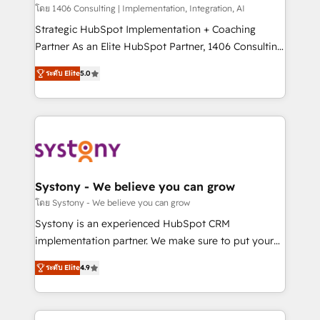
HubSpot導入・活用支援 顧客データの一元化から、
โดย 1406 Consulting | Implementation, Integration, AI
GTMの見える化・自動化まで。全Hub統合運用、デー
Strategic HubSpot Implementation + Coaching
タ品質設計、グループ横断のCRM統合に対応します。
Partner As an Elite HubSpot Partner, 1406 Consulting
2️⃣ AIエージェント組織構築 営業・マーケティング業務
helps mid-market revenue teams transform how
ระดับ Elite
5.0
の一部をAIが自律実行する組織への移行を設計・実装。
they sell, market, and serve. We don't just build your
Breeze・Claude等をHubSpotと連携させ、役割定義・
HubSpot—we teach your team to own it, then stay
運用ルール・成果指標まで含めて設計します。 3️⃣ 全社
to help you keep winning. What We Do ⚙️ CRM
DX × AI推進のPMO伴走支援 複数部門をまたぐDX×AI変
Implementations across Marketing, Sales, Service,
革を、構想から実装・定着までPMOとして主導。「設
Data & Content 📈 Sales & Marketing Alignment +
定の代行ではなく、設計の責任」を引き受け、部門横断
Revenue Team Enablement 🤖 Breeze AI & Custom
の統合・浸透・変革管理を実行します。 ▸ CMS戦略設
Agent Creation 🔄 Custom Integrations & Data
Systony - We believe you can grow
計・構築：リード獲得・CVR・SEOを前提にした情報設
Migration Why 1406 We become part of your team.
โดย Systony - We believe you can grow
計・導線設計・テンプレート設計をContent Hubで一体
Your team learns while we build. We fix what others
Systony is an experienced HubSpot CRM
提供。 ▸ 既存CRM・MAからの移行支援：Salesforce・
broke. Built for mid-market reality—practical
implementation partner. We make sure to put your
Marketo・Pardot等からの移行、カスタム設計、履歴
solutions that work with your actual headcount and
organization's needs and goals first and think along
データ移行と活用設計まで。 ▸ AEO対応：ChatGPT・
constraints. By the Numbers 🏆 Top 1% of all
ระดับ Elite
4.9
with your organization. We are only satisfied once
Perplexity等のAI検索からの流入・引用を前提にコンテ
HubSpot partners 🔄 Top 5% globally in client
you are too. Why Systony? - 20+ years of
ンツとサイト構造を最適化。 🏆 なぜ100incを選ぶの
retention 📅 8+ years of consistent results since 2017
experience with CRM, Marketing, Sales & Service
か？ ✓ HubSpot Eliteパートナー認定 ✓ HubSpotアワ