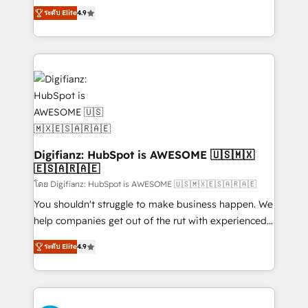
ISO 42001 Ready for the next step? Click the 👈
HubSpot experts ready to help you. We can
ระดับ Elite
4.9
'𝗖𝗼𝗻𝘁𝗮𝗰𝘁 𝗯𝘂𝘀𝗶𝗻𝗲𝘀𝘀' button to get in touch (𝘸𝘦'𝘳𝘦
implement the platform into complex business
𝘴𝘶𝘱𝘦𝘳 𝘳𝘦𝘴𝘱𝘰𝘯𝘴𝘪𝘷𝘦)
environments, optimise what you've got and make
sure you can actually use it, build your website in
HubSpot or create an inbound marketing strategy
for you and execute it on HubSpot. We are on the
G-Cloud 14 CCS (Crown Commercial Service)
framework, meaning we've been accredited by
HubSpot and vetted by the CCS, which means we
can support public sector companies as well the
Digifianz: HubSpot is AWESOME 🇺🇸🇲🇽
🇪🇸🇦🇷🇦🇪
other ones listed in our profile. Our services: -
HubSpot implementation - HubSpot CMS website
โดย Digifianz: HubSpot is AWESOME 🇺🇸🇲🇽🇪🇸🇦🇷🇦🇪
build We can do lots of things. But everything we do
You shouldn't struggle to make business happen. We
is there for you to: - Grow revenue, and run your
help companies get out of the rut with experienced,
business more efficiently - Build stronger
process-oriented teams implementing HubSpot
ระดับ Elite
4.9
relationships with customers - Make better
Marketing, Sales, Service, CMS and Operations Hub,
decisions with data - Find a new voice and reach
so selling and actually engaging with your customers
more people - Get the most out of your HubSpot
feels easy and pain-free. We are a top ranked
investment
HubSpot Elite Partner, winner of Rookie of the Year