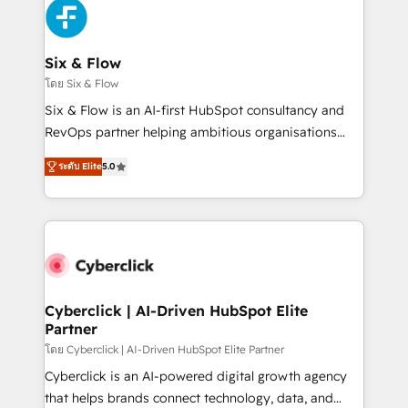
and Customer First Awards, 4.9/5 rating in HubSpot
Reviews and 4.9/5 rating in Clutch Reviews. Digifianz
helps the following industries: logistics & 3PL, home
Six & Flow
improvement & construction, branding and
โดย Six & Flow
commercialization, real estate, health, education,
Six & Flow is an AI-first HubSpot consultancy and
SaaS, Software Dev & IT and consulting, make the
RevOps partner helping ambitious organisations
most out of their HubSpot experience operating in
grow with clarity, confidence, and intelligence.
the United States, EU, UAE, Mexico and Latin
ระดับ Elite
5.0
Operating across the UK, Netherlands, Ireland, and
America. From casual user to super fan: make
Canada, we’ve delivered thousands of successful
HubSpot an experience you LOVE!
HubSpot projects for mid-market and enterprise
clients worldwide, with over 10 years experience. We
combine HubSpot, data, and AI to design connected
go-to-market systems that align people, process,
and technology for predictable, scalable revenue
Cyberclick | AI-Driven HubSpot Elite
Partner
growth. Our expertise spans RevOps, CRM and data
architecture, AI enablement, and strategic marketing,
โดย Cyberclick | AI-Driven HubSpot Elite Partner
delivered through our proprietary FLAIR framework
Cyberclick is an AI-powered digital growth agency
for responsible AI adoption. As a HubSpot Elite
that helps brands connect technology, data, and