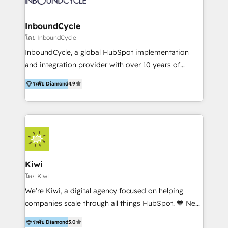
Paris, Montpellier et Rennes.
InboundCycle
โดย InboundCycle
InboundCycle, a global HubSpot implementation
and integration provider with over 10 years of
experience, serves businesses in diverse industries.
ระดับ Diamond
4.9
With offices in Spain, Chile, Mexico, and Brazil, our
team of 100+ professionals deliver multilingual
services to clients in 15 countries. As the first
HubSpot Elite Partner in Latin America and Spain,
we hold numerous accreditations, including CRM
Implementation and Data Migration. Our services
include HubSpot setup and customization,
Kiwi
Marketing Automation, Inbound Marketing, Inbound
โดย Kiwi
Sales, and Account-Based Marketing (ABM). We use
We’re Kiwi, a digital agency focused on helping
our skills in marketing automation and integrations
companies scale through all things HubSpot. 🧡 New
to develop strategies that drive results and growth.
HubSpot user? With 250+ implementations under
By working with InboundCycle, businesses benefit
ระดับ Diamond
5.0
our belt, we bring proven expertise in solutions