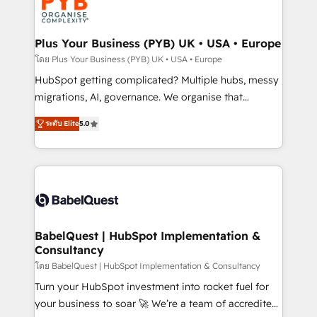
services are offered in both English & French.
WordPress and legacy CRMs, turning fragmented
systems into unified, growth-ready HubSpot
architectures that accelerate revenue operations and
Plus Your Business (PYB) UK • USA • Europe
performance. - Multi-object CRM migration, cleanup,
โดย Plus Your Business (PYB) UK • USA • Europe
and implementation. - Pre-built and custom
HubSpot getting complicated? Multiple hubs, messy
integrations across your full tech stack. - Custom
migrations, AI, governance. We organise that
object setup, CMS builds, and full-funnel automation.
complexity, so your team can put HubSpot to work...
- Dashboards, lifecycle campaigns, and lead
ระดับ Elite
5.0
Welcome to our Profile! We help with: • CRM
nurturing sequences. - Cross-hub setup across
implementation, reports, workflows, and team
Marketing, Sales, Operations, and Service Hubs. -
training • CRM migration from Salesforce, Pipedrive,
Ongoing optimization, managed support, and
Dynamics and others • Technical projects including
scalable retainers. Let’s make HubSpot your most
custom API integrations • AI governance for
powerful growth engine. Built to convert, scale, and
HubSpot-centred operations A little about us: •
drive results.
Boutique 'Elite' team of 12 • 150+ clients across Sales
BabelQuest | HubSpot Implementation &
Consultancy
Hub, Marketing Hub, Service Hub, Data Hub and
CMS • ISO/IEC 27001:2022, ISO 9001:2015, and ISO
โดย BabelQuest | HubSpot Implementation & Consultancy
42001:2023 certified - the AI management standard •
Turn your HubSpot investment into rocket fuel for
GuardHub: our AI governance framework, built on
your business to soar 🚀 We’re a team of accredited