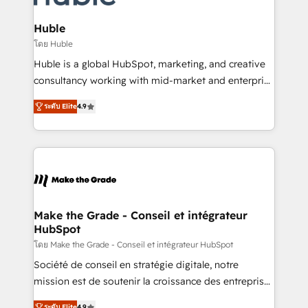
Provider of the Year 🏆2011 Became a HubSpot
Click "Contact Business" ⬅️ to access 150+ Kickstart
Partner 📆Founded in 1997
Integration templates that put HubSpot in the center
Huble
of your tech stack, syncing... 🛍️ Shopify or
โดย Huble
WooCommerce 💲 Stripe or Paypal 💰 Sage or
Huble is a global HubSpot, marketing, and creative
Netsuite 🤖 Google or Microsoft ✍️ DocuSign or
consultancy working with mid-market and enterprise
PandaDoc 🌐 Avalara or Quaderno HubSnacks holds
businesses. We go beyond implementation, shaping
the rare Advanced "Custom Integrations"
ระดับ Elite
4.9
the strategy, processes, and teams that turn
Accreditation, securely sync data across... 🔄 any
HubSpot into a genuine growth engine. Named
apps, in any direction. Stuck on your old CRM..?
HubSpot's Global Partner of the Year in 2024,
Migrate | seamlessly off your old CRM onto a clean
consistently ranked among their top 5 partners
new HubSpot portal with Advanced Website and
worldwide, and with over 15 years in the ecosystem,
CRM Migrations using our in-house "HubScrub" Tool.
Huble has built a track record that speaks for itself.
One company, one operating model, delivering
Make the Grade - Conseil et intégrateur
HubSpot
across offices and consulting teams in the UK, USA,
Canada, Germany, France, Belgium, Singapore, and
โดย Make the Grade - Conseil et intégrateur HubSpot
South Africa. Certified compliant with ISO/IEC
Société de conseil en stratégie digitale, notre
27001:2022 and ISO 9001:2015 across all seven
mission est de soutenir la croissance des entreprises
international offices and 175+ employees.
B2B à travers l’acquisition de nouveaux clients,
ระดับ Elite
4.9