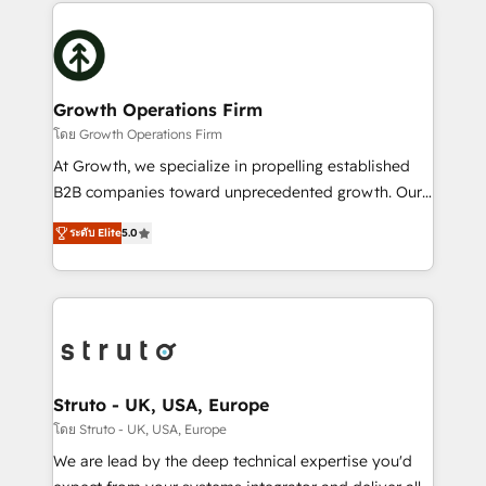
potential of HubSpot by combining strategic
help desk Unified revenue operations Dynamic
insights with technical excellence, we deliver
website development Award-winning creative
bespoke HubSpot solutions tailored to drive
design We live and breathe HubSpot and are ready
measurable growth and operational efficiency. Why
to take on real challenges!
Choose Nexa Cognition? 🚀 HubSpot Expertise: Our
Growth Operations Firm
certified team specialises in CRM implementation,
โดย Growth Operations Firm
marketing automation, and revenue operations. 🤝
At Growth, we specialize in propelling established
Custom Solutions: From onboarding and
B2B companies toward unprecedented growth. Our
integrations, to RevOps and training. We align
focus is on fine-tuning and enhancing your growth,
HubSpot with your business needs. 🌟 Proven
ระดับ Elite
5.0
sales, and marketing operations. Unlike conventional
Results: We’ve helped businesses of all sizes
marketing agencies, we dive deep into the
accelerate revenue growth, improve operational
operational aspects of your business, ensuring that
efficiency, and achieve ROI. 🔧 Flexible Service
each cog in your growth machine is well-oiled and
Packages: Choose ongoing support or project-based
functioning optimally. With our expertise in leading
solutions. We offer service packages designed to fit
platforms like Salesforce and HubSpot, we bring a
your requirements. Contact us today!
wealth of knowledge and experience to the table.
Struto - UK, USA, Europe
Our strategies are tailored to your business's unique
โดย Struto - UK, USA, Europe
needs, ensuring a personalized approach that aligns
We are lead by the deep technical expertise you'd
with your growth objectives.