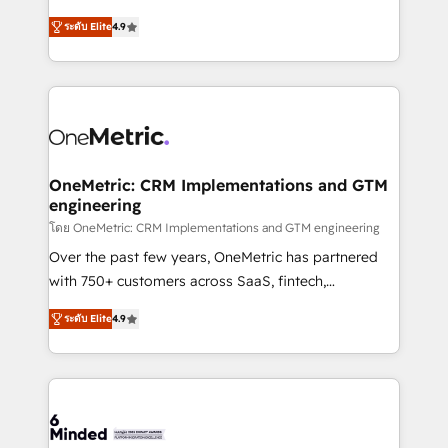
Partner and ISO 27001:2022 certified consultancy,
creativity to achieve measurable results. Founded in
ระดับ Elite
4.9
we blend strategy, creativity, and technology to help
Barcelona and operating across Spain, LATAM, and
organisations scale smarter and grow stronger.
the UK, we support global companies in building
smarter marketing, sales, and customer success
strategies. As the only HubSpot Elite Partner in
Iberia (Spain & Portugal), we combine human insight
with intelligent automation to drive sustainable
growth. Our multidisciplinary team designs solutions
OneMetric: CRM Implementations and GTM
engineering
that simplify complexity, boost performance, and
turn innovation into real impact. 🌍 Highlights •
โดย OneMetric: CRM Implementations and GTM engineering
HubSpot Partner since 2012 • 2022 EMEA Impact
Over the past few years, OneMetric has partnered
Award: Best Integration • 150+ successful HubSpot
with 750+ customers across SaaS, fintech,
projects • Clients in 30+ industries • Proprietary
healthcare, real estate, and other industries. With
ระดับ Elite
4.9
technology for integrations • Multilingual team:
150+ HubSpot-certified experts, we deliver scalable
English, Spanish, Portuguese & Italian 👉 Grow
solutions to complex GTM and RevOps challenges.
smarter with AI and HubSpot.
Our Expertise 🔹 Onboarding & Implementation:
Accredited HubSpot Partner, ensuring smooth setup
tailored to your GTM motion. 🔹 Migrations: Move