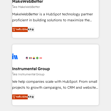
from week one, in your time zone. What we do ➤
MakeWebBetter
Onboarding: Live in weeks, with workflows built
โดย MakeWebBetter
around your business, not a template. ➤ Migration:
MakeWebBetter is a HubSpot technology partner
Move from any legacy CRM. Zero downtime, full data
proficient in building solutions to maximize the
integrity. ➤ Implementation: Configure HubSpot to
operational efficiency of HubSpot. The fastest-
run your revenue process. Sales, marketing, and
ระดับ Elite
4.9
growing tech-enabler & facilitator, MakeWebBetter,
service wired together. ➤ AI and Integrations: Layer
hands you the blend of HubSpot expertise &
Breeze AI, custom agents, and APIs to remove
eminent solutions & integrations. Trust us to
manual work. ➤ Ongoing Management: Monthly
streamline your HubSpot experience. 🚀HubSpot
tune-ups, feature rollouts, adoption coaching. Buying
Elite Partners with 10+ years of HubSpot experience
HubSpot, switching to it, or reviving a stale portal?
🤝HubSpot Premier Integration partner 🤝Google
We are built for the work.
Premier Partner 2023 🌟5 HubSpot Accreditations 🌟
Instrumental Group
Won HubSpot Theme Challenge 2021 🌟INBOUND’19
โดย Instrumental Group
HubSpot Rising Star Why us? Harnessing the full
We help companies scale with HubSpot. From small
potential of the powerful HubSpot CRM. ✔️A team of
projects to growth campaigns, to CRM and websites.
HubSpot experts backed by over 10+ years of
Hire an agency that's experienced in every inch of
HubSpot experience ✔️Flexible pricing models —
ระดับ Elite
4.9
HubSpot and willing to work hand-in-hand with your
Hourly-fee (assigned one Dedicated HubSpot
team to simplify the complex and build a better
Admin); Monthly-fee (HubSpot Admin + Project