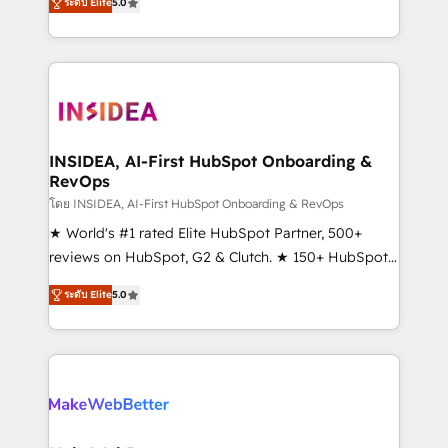
ระดับ Elite
5.0
solutions that deliver measurable impact and
transform brand experiences As one of the few full-
service creative agencies in the HubSpot
ecosystem, we blend strategy, technology, & award-
winning design to build scalable, globally
regionalized HubSpot websites, integrated
marketing campaigns, & RevOps frameworks that
INSIDEA, AI-First HubSpot Onboarding &
RevOps
fuel long-term success We connect the entire
customer lifecycle through seamless integrations,
โดย INSIDEA, AI-First HubSpot Onboarding & RevOps
ensure long-term adoption with change-
★ World's #1 rated Elite HubSpot Partner, 500+
management programs, and align marketing, sales,
reviews on HubSpot, G2 & Clutch. ★ 150+ HubSpot
and service to drive sustainable growth With 6 key
Certified Experts & Trainers across the team ★
ระดับ Elite
5.0
HubSpot accreditations and experience across
1,500+ implementations across five continents ★ AI-
hundreds of organizations in dozens of industries,
First, RevOps-led, Onboarding obsessed ★
there’s a good chance one of our globally integrated
Company of the Year 2024/25 INSIDEA helps
teams has worked with clients just like you Let’s
growing companies turn HubSpot into a revenue
explore whether S2 is the partner you’ve been
engine. We onboard your team, migrate your data,
looking for...and get your next big initiative moving!
and build AI-powered workflows that drive adoption