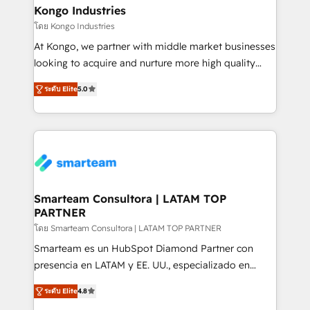
and technology around a single source of truth to
Kongo Industries
support sustainable growth and better decision-
โดย Kongo Industries
making. Working with clients locally and globally, our
At Kongo, we partner with middle market businesses
expertise includes HubSpot onboarding and CRM
looking to acquire and nurture more high quality
implementation, automation, sales and customer
leads. We use digital media, marketing cloud,
experience strategy, web development, integrations,
ระดับ Elite
5.0
automation and software integration to drive sales
and data-driven campaigns. Winners of the first
and, deliver clarity on marketing expenditure.
Global HEART Award, Yamini Rogan, CEO of
HubSpot said "We love the impact you are having in
the community - we are so glad to work with you."
Connect with us to see how we can do better and be
better together 🏆
Smarteam Consultora | LATAM TOP
PARTNER
โดย Smarteam Consultora | LATAM TOP PARTNER
Smarteam es un HubSpot Diamond Partner con
presencia en LATAM y EE. UU., especializado en
implementaciones de HubSpot, integraciones API y
ระดับ Elite
4.8
optimización de procesos comerciales con IA. Con