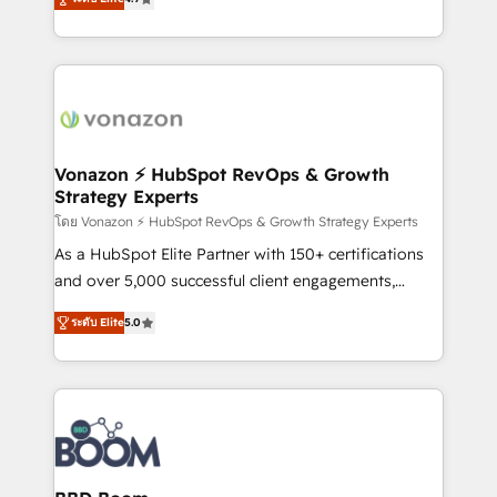
l'intégration CRM et le développement des revenus
auprès de vos comptes existants. En France et à
l'international, nous travaillons avec des ETI
ambitieuses, des grands groupes voulant aller au-
delà d’une simple transformation digitale et des
startups florissantes. Nos 3 grandes expertises sont :
➤ L’intégration de CRM et de méthodologie RevOps
Vonazon ⚡ HubSpot RevOps & Growth
Strategy Experts
pour aligner les équipes marketing, commerciales et
support client (data migration, synchronisation API,
โดย Vonazon ⚡ HubSpot RevOps & Growth Strategy Experts
audit et maintenance) ➤ La création de sites internet
As a HubSpot Elite Partner with 150+ certifications
de conversion qui transforment les visiteurs en
and over 5,000 successful client engagements,
opportunités d'affaires ➤ La mise en place de
Vonazon turns marketing complexity into
ระดับ Elite
5.0
stratégies d'acquisition marketing (SEO, SEA,
measurable, scalable growth. From onboarding to
inbound, automatisation marketing, ABM, IA,
enterprise-grade campaigns, our in-house team
emailing) Informations clés : - 10 ans d'expérience -
builds scalable strategies that drive long-term
100+ intégrations CRM HubSpot réussies - 40
revenue. ⚙️ HubSpot Integration & Optimization •
experts conseil - 150 certifications HubSpot
Seamless CRM, CMS, and automation setup •
cumulées
Complex platform migrations and data cleanups •
Custom APIs and third-party integrations 📈 End-to-