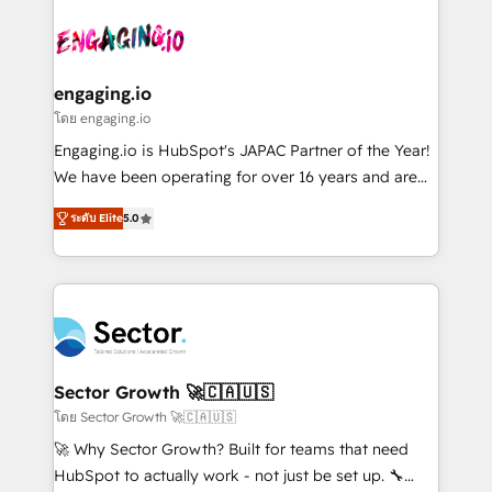
Who We Serve Revenue teams, marketing leaders,
implementations - 500+ successful onboardings -
ード受賞・HUGリーダー ✓ ISO27001:2022 /
and sales ops at mid-market companies ready to
Own back-end developers - Complex data
ISO9001:2015 取得 ✓ 400社以上の導入実績 ✓
move beyond spreadsheets into unified systems
migrations (e.g. Salesforce, MS Dynamics, Perfect
HubSpot大百科 出版 CRM・AI活用に関するご相談、現
that drive real business results.
View, SuperOffice) - Custom integrations (e.g. MS
engaging.io
状整理の壁打ちなど、構想段階からお気軽にお問い合わ
Business Central, Navision, AX, SAP, Exact, AFAS) We
โดย engaging.io
せください。
focus on growing B2B companies in the SME sector
Engaging.io is HubSpot's JAPAC Partner of the Year!
such as manufacturing, SaaS, business services and
We have been operating for over 16 years and are
wholesaler companies. As an experienced HubSpot
one of HubSpot's most experienced and technically
partner, we know how important user adoption is.
ระดับ Elite
5.0
capable Agency Partners globally. We specialise in
That's why we have developed a step-by-step
complex CRM migrations, implementations,
implementation process that focuses on user
integrations, custom CMS portal development,
adoption. We’re experts on connecting data,
design & UX for mid to large to multi national
technology and people with each other. Together we
businesses. Our teams are based in North America
strive for optimal customer processes and
and APAC. We are HubSpot's top-ranked Advanced
experiences. Systony – We believe you can grow!
Implementation Certified Partner and we contribute
Sector Growth 🚀🇨🇦🇺🇸
to their advisory council. We strive to do 'good work
โดย Sector Growth 🚀🇨🇦🇺🇸
with good people' and have worked with incredible
🚀 Why Sector Growth? Built for teams that need
brands. You can see some of them on our website,
HubSpot to actually work - not just be set up. 🔧