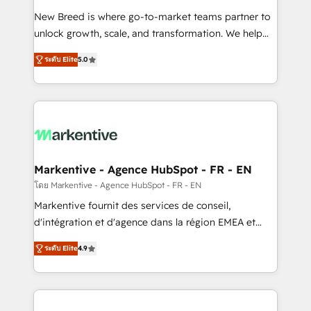
Expert deployment of Breeze AI and custom agents
New Breed is where go-to-market teams partner to
to automate growth. 🏆 Elite Excellence - 8 platform
unlock growth, scale, and transformation. We help
accreditations and deep HIPAA-compliance
companies activate HubSpot’s AI-powered
expertise. - A team of 250+ experts dedicated to
ระดับ Elite
5.0
customer platform and operationalize HubSpot’s
your resilient growth.
Loop Marketing framework through expert-led
services, smart agents, and purpose-built apps,
tailored to your business. Together, we unlock
results, fast. ⚙️CRM & RevOps: Align all Hubs to your
buyer journey for clean data, scalability, & reporting.
🎯Demand Gen & ABM: Drive pipeline with inbound,
Markentive - Agence HubSpot - FR - EN
ABM, AEO, SEO, & paid media. 👩‍💻Web Design:
โดย Markentive - Agence HubSpot - FR - EN
Build high-performing websites with UX, messaging,
Markentive fournit des services de conseil,
& conversion strategy that drive results. 🤖AI
d'intégration et d'agence dans la région EMEA et
Strategy: Activate Breeze Agents, configure HubSpot
North America. Avec plus de 115 experts en
AI, & maximize AEO with tailored AI services. 🧩
ระดับ Elite
4.9
marketing automation, Growth, Revops, CRM et
Integrations: Extend HubSpot with custom
webdesign. Markentive is both a consulting firm, a
integrations, hosting, & maintenance.
digital agency and an integrator. With over 115
experts in marketing automation, growth, revops,