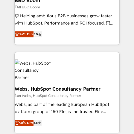
BBD Boom
End Revenue Acceleration • Lifecycle marketing and
โดย BBD Boom
pipeline growth programs • Sales enablement tools
💥 Helping ambitious B2B businesses grow faster
and CRM optimization • Retention strategies with
with HubSpot. Performance and ROI focused. 💥
customer journey mapping 🏅 Elite-Level HubSpot
BBD Boom is the HubSpot partner that can help you
Execution • 750+ onboardings and 2,000+
ระดับ Elite
5.0
to HubSpot Better. We work with your teams to
implementations • Deep expertise across marketing,
solve all your HubSpot challenges and improve user
sales, and service hubs • Built-in flexibility for
adoption, sales process and marketing results.
startups to global brands
Services 📚 Onboarding your team to HubSpot for
the first time 🔧 Designing and optimising your
HubSpot set-up for better results 🌐 Website design
and build using HubSpot 🔌 Integrating HubSpot
with other systems 🎓 Training your teams to be
Webs, HubSpot Consultancy Partner
HubSpot pros 📊 Lead generation services using
โดย Webs, HubSpot Consultancy Partner
HubSpot Why us? - SIX HubSpot Accreditations -
Webs, as part of the leading European HubSpot
awarded by HubSpot after a rigorous process for
platform group of 150 Fte, is the trusted Elite
CRM, Solutions Architecture, Onboarding , Data
HubSpot CRM Partner offering you a roadmap on
Migration, Custom Integration & Platform
ระดับ Elite
4.8
maximizing EBITDA and achieving Commercial
Enablement -Onboarded over 500 businesses to
Excellence. With our targeted processes, we