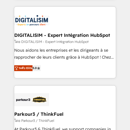
HubSpot -Top 1% of partners worldwide -In-house
strengthen your digital transformation and minimize
team of 25+ experts Contact us today to help you
costs. As HubSpot's Advanced Accredited CRM
get more from your investment in HubSpot.
Implementation partner, we provide expertise to
www.bbdboom.com
drive your business forward. Since 2015 we are fully
dedicated to HubSpot and with an experienced
DIGITALISIM - Expert Intégration HubSpot
team (50+), we work with reputable companies in
โดย DIGITALISIM - Expert Intégration HubSpot
B2B sectors such as manufacturing, SaaS and
Nous aidons les entreprises et les dirigeants à se
business services. We prepare a customized
rapprocher de leurs clients grâce à HubSpot ! Chez
business case that demonstrates the value and
DIGITALISIM, nous avons l'intime conviction que la
impact of your digital transformation, including a
ระดับ Elite
5.0
réussite des entreprises passe par l’innovation web,
detailed financial rationale with a focus on ROI and
le marketing digital, et la relation client ! C'est
TCO. As a trusted extension of your team, we
pourquoi, nos experts sont à la fois capables de
believe in the power of partnership. Together, we
gérer votre projet de création de site internet, votre
embark on a transformational journey that sets your
référencement, votre stratégie digitale et le pilotage
business up for long-term success. Unlock your
et l'intégration d'HubSpot ! Les grandes phases d'un
business. If not now, when?
projet HubSpot avec DIGITALISIM : 🧽 Nettoyage,
Parkour3 / ThinkFuel
migration et intégration des bases de données. 🚀
โดย Parkour3 / ThinkFuel
Développement des interfaces avec vos logiciels
At Parkour3 & ThinkFuel, we support companies in