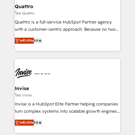
service operations with AI, designing and building
Quattro
your website, and we drive growth through Account-
โดย Quattro
Based Marketing, SEO, SEA and many other tactics.
Quattro is a full-service HubSpot Partner agency
No worries, we will advise you in which to deploy
with a customer-centric approach. Because no two
and help you to get the best measurable ROI. This
clients have the same needs, Quattro offer a
brings us to our mission; to effectively guide as
ระดับ Elite
5.0
bespoke approach for every client. Services include
much Benelux companies as possible to be
business growth strategies, sales enablement, CRM
commercially successful.
set-up, Migrations, Integrations, Enterprise level
Sales Hub, Marketing Hub, Customer Support Hub,
Ops Hub Software, inbound marketing strategy,
content strategies, branding, HubSpot CMS,
bespoke web apps and growth driven design
Invise
websites. Experienced in helping Global B2B
โดย Invise
Manufacturers, Fintech, Professional Services, IT and
Invise is a HubSpot Elite Partner helping companies
SaaS industries.
turn complex systems into scalable growth engines.
We combine strategy, technology and change
ระดับ Elite
5.0
management to drive measurable results. As part of
the fast-growing Siloy Group, we unite more than