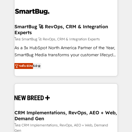
SmartBug 🚀 RevOps, CRM & Integration
Experts
โดย SmartBug 🚀 RevOps, CRM & Integration Experts
As a 3x HubSpot North America Partner of the Year,
SmartBug Media transforms your customer lifecycle
into a revenue engine. Our unified ecosystem
ระดับ Elite
5.0
includes specialized divisions Globalia (AI &
Software) and Point Success Media (Paid Media),
making this the official home for all three brands. 🔄
Implementation & Integration - Seamless migrations
and system integrations powered by Globalia’s
technical development team. - 19 HubSpot-certified
trainers to drive platform adoption. 📈 Revenue
CRM Implementations, RevOps, AEO + Web,
Demand Gen
Generation - Full-funnel marketing and high-
performance advertising via Point Success Media. -
โดย CRM Implementations, RevOps, AEO + Web, Demand
Gen