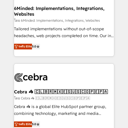
from other CRMs to HubSpot without data loss or
downtime. 🔹 RevOps Strategy: Align teams,
6Minded: Implementations, Integrations,
Websites
processes, and data to drive revenue efficiency. 🔹
Integrations: Connect HubSpot with your tech stack
โดย 6Minded: Implementations, Integrations, Websites
for better adoption. 🔹 Custom Solutions: Build
Tailored implementations without out-of-scope
tailored apps, workflows, and configurations. We are
headaches, web projects completed on time. Our in-
SOC 2 Type II and ISO 27001 certified, reinforcing
house team of certified CRM architects, experts,
ระดับ Elite
5.0
our commitment to data security and compliance. At
developers, designers, and marketers handles all
OneMetric, we help revenue teams focus on the
aspects of your HubSpot. ✨ 400+ global clients ✨
OneMetric that matters most: revenue.
100+ seamless migrations from 15+ different CRMs
✨ 100,000+ hours in HubSpot projects, 75+ full Hub
implementations, and 5,000+ pages ✨ CS: Clients
generating 7-digit MRR from inbound campaigns ✨
CS: 245% organic growth & +751% new visitors for a
Cebra 🦓 🇨🇱🇧🇷🇲🇽🇪🇸🇺🇸🇨🇴🇵🇪🇵🇦
full-funnel HubSpot project ✨ CS: 415% conversion
โดย Cebra 🦓 🇨🇱🇧🇷🇲🇽🇪🇸🇺🇸🇨🇴🇵🇪🇵🇦
boost with a new HubSpot site Recognized leaders:
Cebra 🦓 is a global Elite HubSpot partner group,
🏆 HubSpot Platform Migration Impact Award 🏆
combining technology, marketing and media
Clutch HubSpot Global Leader 🏆 Finalist: HubSpot
expertise across Latin America and Southern
Inbound Campaign of the Year 🏆 Gold AVA Digital
ระดับ Elite
5.0
Europe, with teams across 7 countries. Born in Chile,