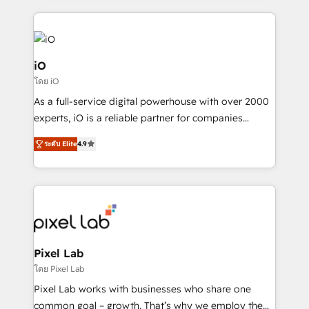
250+ HubSpot experts across Europe – ready to
build a CRM architecture optimized to support your
business goals. Talk to us if you’re looking to: -
Connect marketing, sales and operations around one
iO
reliable source of truth - Unlock the full value of your
โดย iO
CRM and marketing data, not just implement a
As a full-service digital powerhouse with over 2000
system - Accelerate impact with a partner who
experts, iO is a reliable partner for companies
understands both strategy and technology
looking to strengthen their position in the fields of
ระดับ Elite
4.9
marketing, technology, content, strategy and
creation. iO combines in-depth knowledge on both
the marketing and technology end of HubSpot,
creating impactful inbound marketing strategies
from end-to-end. Teams of marketing specialists,
developers, copywriters and designers work side by
side to meet the specific demands of every client
Pixel Lab
and project. Dedicated HubSpot teams combine all
โดย Pixel Lab
skills for HubSpot projects from strategy to
Pixel Lab works with businesses who share one
implementation and training. Skilled in-house
common goal – growth. That’s why we employ the