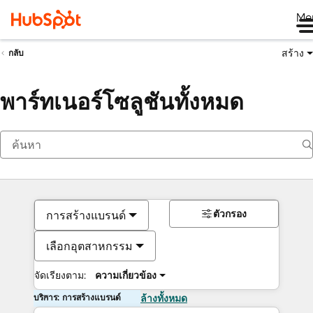
Me
สร้าง
กลับ
พาร์ทเนอร์โซลูชันทั้งหมด
ตัวกรอง
การสร้างแบรนด์
เลือกอุตสาหกรรม
จัดเรียงตาม:
ความเกี่ยวข้อง
บริการ: การสร้างแบรนด์
ล้างทั้งหมด