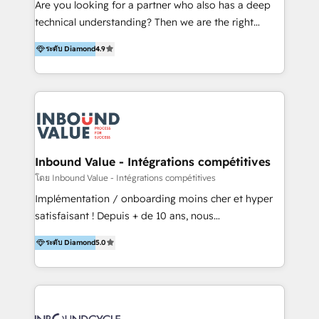
Are you looking for a partner who also has a deep
Productos
technical understanding? Then we are the right
partner. Efficiency through Technology in Marketing
ระดับ Diamond
4.9
& Sales! Since 1994, we constantly seek and develop
new digital solutions that allow marketing and sales
to get done faster, better, and at lower costs. W4' s
field of activity is wide and varied. It ranges from
marketing automation services to promotional
campaigns through to the creation of websites and
the programming of HubSpot apps & integrations.
Inbound Value - Intégrations compétitives
As HubSpot Certified Trainer, we offer inbound- and
โดย Inbound Value - Intégrations compétitives
content marketing workshops as well as software
Implémentation / onboarding moins cher et hyper
trainings. Furthermore W4 created the marketing
satisfaisant ! Depuis + de 10 ans, nous
platform "Marketingblatt" which provide the latest
accompagnons des entreprises dans
marketing trends and topics:
ระดับ Diamond
5.0
l’automatisation de leur croissance digitale via
https://blog.marketingblatt.com/
HubSpot avec une approche compétitive. Nous
aidons nos clients à générer plus de RDV en
automatisant les tunnels d’acquisition digitaux. Nous
sommes une agence d’Inbound marketing et sales à