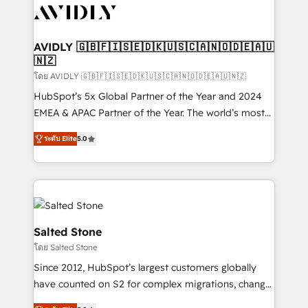
CRM and webdesign (We focus on EMEA - USA
customers).
AVIDLY 🇬🇧🇫🇮🇸🇪🇩🇰🇺🇸🇨🇦🇳🇴🇩🇪🇦🇺
🇳🇿
โดย AVIDLY 🇬🇧🇫🇮🇸🇪🇩🇰🇺🇸🇨🇦🇳🇴🇩🇪🇦🇺🇳🇿
HubSpot’s 5x Global Partner of the Year and 2024
EMEA & APAC Partner of the Year. The world’s most
experienced and fully accredited HubSpot Solutions
ระดับ Elite
5.0
Partner. 🚀 With 2,750+ HubSpot projects delivered
and 370+ specialists across EMEA, APAC and NAM,
we de-risk complex CRM programmes and
accelerate ROI across every HubSpot Hub. 🧭 From
multi-region migrations to AI-powered automation,
we turn complexity into clarity, human at global
Salted Stone
scale. 🏆 HubSpot’s CEO called us “the partner of the
โดย Salted Stone
future.” Others agree it is proof of trust built through
Since 2012, HubSpot’s largest customers globally
measurable impact.
have counted on S2 for complex migrations, change
management, systems integration, and creative