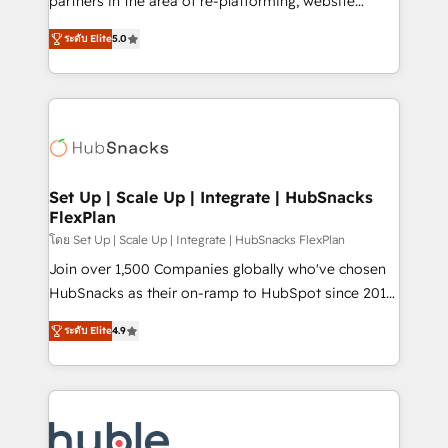
partners in the area of re-platforming, website
technology, data analytics, CRM optimization, and
design & development. We specialize in multi-hub
inbound marketing tactics, we focus on
ระดับ Elite
5.0
implementations for mid-market & enterprise
understanding, nurturing, and converting leads.
companies. We are woman-owned, powered by
Partner with us to unlock your business's full
coffee, and we ❤️ dogs. We produce award-winning
potential and achieve sustained growth in today's
work for our clients. 🏆2023 Technical Expertise
competitive market.
Impact Award 🏆2022 Technical Expertise Impact
Award 🏆2022 Platform Migration Excellence Impact
Award 🏆2020 Elite Solutions Partner 🏆2019
Set Up | Scale Up | Integrate | HubSnacks
FlexPlan
Integrations HubSpot Impact Award 🏆2019
Marketing Enablement HubSpot Impact Award 🏆
โดย Set Up | Scale Up | Integrate | HubSnacks FlexPlan
2018 Website Design HubSpot Impact Award 🏆2017
Join over 1,500 Companies globally who've chosen
Website Design HubSpot Impact Award 🏆2016
HubSnacks as their on-ramp to HubSpot since 2014
Growth-Driven Design Agency of the Year 🏆2016
Simple pay-as-you-go plans that accelerate value...
ระดับ Elite
4.9
Sales Enablement HubSpot Impact Award 🏆2015
1️⃣ Set Up | Onboarding New or Check-fixing existing
Growth-Driven Design Agency of the Year 🏆2015
HubSpot portals 2️⃣ Scale Up | 100% HubSpot Task
Became the 5th Agency to reach Diamond 🏆2014
Execution... Global 24/7 ... All Experts 3️⃣ Integrate |
HubSpot COS Performance Award 🏆2014 HubSpot
your entire Tech Stack with Custom Integrations
COS Design Award 🏆2013 HubSpot Marketplace
Slash months from your API Integration project... ⬅️