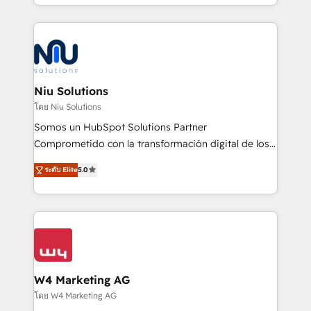
más de 6 años de experiencia, hemos liderado 100+
implementaciones conectando HubSpot con SAP,
ERPs, e-commerce, plataformas financieras,
WhatsApp y sistemas logísticos. Nuestro equipo
multicultural trabaja en español, inglés y portugués,
uniendo visión estratégica y excelencia técnica para
Niu Solutions
generar resultados medibles. Apoyamos a empresas
โดย Niu Solutions
de construcción, educación, tecnología, retail, e-
Somos un HubSpot Solutions Partner
commerce, salud, financieras, seguros y servicios,
Comprometido con la transformación digital de los
ayudándolas a conectar sistemas, escalar equipos y
procesos comerciales de las empresas en
tomar decisiones basadas en datos. 🌎 Highlights:
ระดับ Elite
5.0
Latinoamérica, con un enfoque en Marketing, Ventas
5+ años como partner HubSpot 100+
y Servicio al Cliente. Somos un equipo de trabajo
implementaciones en LATAM y EE. UU. Expertise en
multidisciplinario de alto rendimiento, con
integraciones vía API Top #7 HubSpot Partner
conocimiento y experiencia enfocado en: 1.
LATAM 2025 🏆 Impulsamos crecimiento con CRM +
Optimizar la eficiencia operativa de nuestros
IA en múltiples industrias. 👉 ¿Listo para transformar
clientes 2. Mejorar la experiencia del cliente 3.
tus procesos comerciales?
Asegurar resultados medibles Nos especializamos
W4 Marketing AG
en bancos, seguros, e-commerce, Desarrolladores
โดย W4 Marketing AG
Inmobiliarios y Empresas Distribuidoras de