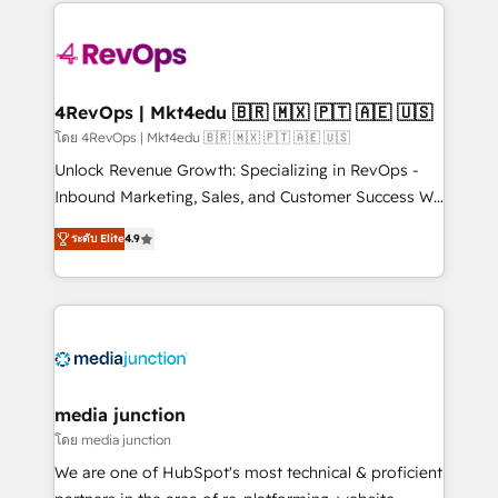
experience for your team and customers.
Manager); and Fixed Project Cost (as per
requirement). ✔️Helped over 25,000+ customers so
far with our HubSpot solutions. ✔️Bespoke apps &
on-demand bundle services. Connect with us today!
4RevOps | Mkt4edu 🇧🇷 🇲🇽 🇵🇹 🇦🇪 🇺🇸
โดย 4RevOps | Mkt4edu 🇧🇷 🇲🇽 🇵🇹 🇦🇪 🇺🇸
Unlock Revenue Growth: Specializing in RevOps -
Inbound Marketing, Sales, and Customer Success We
specialize in driving revenue growth for companies
ระดับ Elite
4.9
across industries through tailored marketing, sales,
and customer success strategies, utilizing RevOps
methodologies. As Latin America's largest HubSpot
partner and a global leader in education market, we
offer unparalleled insights. Operating in five
countries—Brazil, UAE (Abu Dhabi/Dubai/Sharjah),
Mexico, USA, and Portugal—we've executed over a
media junction
hundred successful operations. Our approach,
โดย media junction
rooted in RevOps principles, integrates analysis,
We are one of HubSpot's most technical & proficient
training, planning, and qualification. Leveraging