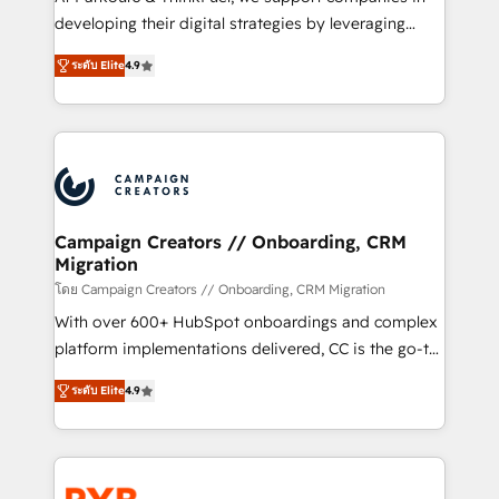
métiers ⚙️ Configuration de la plateforme HubSpot
developing their digital strategies by leveraging
📈 Configuration de rapports et tableaux de bord 🤝
technologies and automating their marketing and
Book Process & Guidelines utilisateurs 🎓
ระดับ Elite
4.9
sales processes to generate growth. Our offer spans
Formations des utilisateurs
from Strategy to Operations. We specialize in CRM
onboarding and implementation, web design, sales
& marketing automation, and digital marketing. With
extensive experience working with tech companies
and manufacturers since 2002, we are committed to
empowering our clients and developing their
Campaign Creators // Onboarding, CRM
Migration
autonomy. Get to grips with HubSpot through
guided implementation and seamless integration of
โดย Campaign Creators // Onboarding, CRM Migration
the CRM platform into your digital ecosystem. Would
With over 600+ HubSpot onboardings and complex
you like support in deploying your inbound
platform implementations delivered, CC is the go-to
marketing strategy? We'll provide support tailored
Elite Solutions Partner for businesses ready to
ระดับ Elite
4.9
to your needs and sales objectives. With 125+
migrate, replatform, and scale smarter. We specialize
certifications, we are part of the most certified
in high-impact CRM and CMS migrations and
Canadian agencies, and we both hold Onboarding
onboarding from platforms like Salesforce, NetSuite,
Accreditations. Based in Canada (coast to coast), our
Zoho, Pardot, Marketo, Microsoft Dynamics, Wix,