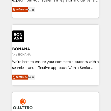
expect from your systems integrator and deliver all
the agency services you'd expect from your
ระดับ Elite
5.0
HubSpot Solutions Partner. As one of the UK's
longest-standing partners, we are experts at
maximising the value of the HubSpot platform and
building an integrated growth stack that brings your
business, operational and technical requirements to
life, and creates a 360˚ view of your customer to
help your teams do more. We specialise in HubSpot
BONANA
technical services, website design and development
โดย BONANA
as well as agency services that help set you up for
We’re here to ensure your commercial success with a
success. Now, more than ever you need to connect
seamless and effective approach. With a Senior
and align your website and marketing to sales and
team that has 10+ years of experience in HubSpot,
customer service. It's time to empower your teams
ระดับ Elite
5.0
we have a deep understanding of SaaS, Business
to create great customer experiences that generate
Services and E-commerce together with Retail. We
more leads, close more business and engage your
streamline and enhance your Sales, Marketing &
customers. Let's work side-by-side to make it
Service efforts, providing insights in your
happen.
commercial operations. We're good at RevOps,
automating and optimizing your marketing, sales &