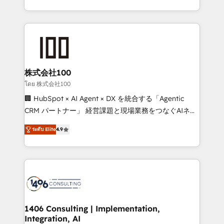
Award for Best Website 🌟 Accreditations: CRM
we combine local insight with international reach to
Implementation, HubSpot Content Experience, CRM
help businesses grow through technology, creativity,
Data Migration & Custom Integration
AI and strategy. For over 12 years, we’ve delivered
500+ HubSpot implementations, building end-to-
end solutions that integrate CRM, AI automation,
inbound and loop marketing, content, and digital
株式会社100
creativity. Our multicultural team works in Spanish,
โดย 株式会社100
Portuguese, and English to design scalable strategies
🏢 HubSpot × AI Agent × DX を統合する「Agentic
that drive measurable growth. 🌎 Highlights: • 10+
CRM パートナー」 経営課題と現場業務をつなぐAIネイ
years as a HubSpot partner. • 2023 Impact Awards:
ティブ・エージェンシーとして、HubSpot Eliteの実装
Platform Migration Excellence. • Top 3 Partner of the
ระดับ Elite
4.9
力で顧客フロント業務を再設計します。 💡 100inc は何
Year LATAM 2022, 2023, 2024, 2025. • Partner of the
をする会社か？ HubSpotを共通基盤に、AIエージェン
Year 2024. • Organizer of Aliados.ai (AI, marketing &
トを組み込んだ顧客フロント業務（マーケティング・営
tech global congress). 👉 Ready to scale your
業・CS）を組織全体で設計・実装する日本のAIネイテ
business with HubSpot? Let Cebra’s experts help
ィブ・エージェンシーです。事業部・グループ会社・部
you grow faster, smarter, and with impact.
門が分立する組織で、データと業務プロセスのサイロ化
を、CRMを軸とした全社共通基盤に再構築します。意
1406 Consulting | Implementation,
Integration, AI
思決定者・PMO・現場担当者に並走します。 1️⃣