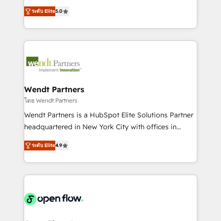
along with plenty of case studies.
HubSpot Experts: Onboarding, migrations,
ระดับ Elite
5.0
automation, and training built for adoption. ⚡ Highly
Technical Execution: ERP, EMR and Custom
Integrations; complex builds delivered in weeks, not
months. 🤖 AI Consulting & Agents: AI-powered
workflows; automation agents; process optimization
inside HubSpot. 🏆 Industry Experience: 🏥
Healthcare: HIPAA implementations; secure data
Wendt Partners
workflows 💼 Financial Services: compliant
โดย Wendt Partners
workflows; audit-ready reporting ⚖️ Legal: client
Wendt Partners is a HubSpot Elite Solutions Partner
intake; pipeline and document workflows 🛒 E-
headquartered in New York City with offices in
Commerce: Shopify, WooCommerce; lifecycle and
Toronto, London and Melbourne. As a global
revenue automation 🏢 Real Estate: deal pipelines;
ระดับ Elite
4.9
HubSpot partner, we specialize in working with
portfolio and lifecycle management 🏭
sophisticated B2B companies to implement the
Manufacturing: ERP integrations; operational
HubSpot CRM platform across client organizations.
alignment 🛡️ Compliance & Data Considerations:
Our vertical market expertise includes
HIPAA-aware; CASL-compliant; GDPR-ready
industrial/manufacturing, professional services,
implementations where required 💡 Why 500+
architecture/engineering/construction (AEC),
Clients Choose Us: Elite Partner; technical, fast, and