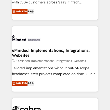
Award: Best Integration • 150+ successful HubSpot
with 750+ customers across SaaS, fintech,
projects • Clients in 30+ industries • Proprietary
healthcare, real estate, and other industries. With
ระดับ Elite
4.9
technology for integrations • Multilingual team:
150+ HubSpot-certified experts, we deliver scalable
English, Spanish, Portuguese & Italian 👉 Grow
solutions to complex GTM and RevOps challenges.
smarter with AI and HubSpot.
Our Expertise 🔹 Onboarding & Implementation:
Accredited HubSpot Partner, ensuring smooth setup
tailored to your GTM motion. 🔹 Migrations: Move
from other CRMs to HubSpot without data loss or
downtime. 🔹 RevOps Strategy: Align teams,
6Minded: Implementations, Integrations,
Websites
processes, and data to drive revenue efficiency. 🔹
Integrations: Connect HubSpot with your tech stack
โดย 6Minded: Implementations, Integrations, Websites
for better adoption. 🔹 Custom Solutions: Build
Tailored implementations without out-of-scope
tailored apps, workflows, and configurations. We are
headaches, web projects completed on time. Our in-
SOC 2 Type II and ISO 27001 certified, reinforcing
house team of certified CRM architects, experts,
ระดับ Elite
5.0
our commitment to data security and compliance. At
developers, designers, and marketers handles all
OneMetric, we help revenue teams focus on the
aspects of your HubSpot. ✨ 400+ global clients ✨
OneMetric that matters most: revenue.
100+ seamless migrations from 15+ different CRMs
✨ 100,000+ hours in HubSpot projects, 75+ full Hub
implementations, and 5,000+ pages ✨ CS: Clients