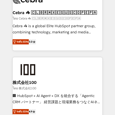
generating 7-digit MRR from inbound campaigns ✨
CS: 245% organic growth & +751% new visitors for a
Cebra 🦓 🇨🇱🇧🇷🇲🇽🇪🇸🇺🇸🇨🇴🇵🇪🇵🇦
full-funnel HubSpot project ✨ CS: 415% conversion
โดย Cebra 🦓 🇨🇱🇧🇷🇲🇽🇪🇸🇺🇸🇨🇴🇵🇪🇵🇦
boost with a new HubSpot site Recognized leaders:
Cebra 🦓 is a global Elite HubSpot partner group,
🏆 HubSpot Platform Migration Impact Award 🏆
combining technology, marketing and media
Clutch HubSpot Global Leader 🏆 Finalist: HubSpot
expertise across Latin America and Southern
Inbound Campaign of the Year 🏆 Gold AVA Digital
ระดับ Elite
5.0
Europe, with teams across 7 countries. Born in Chile,
Award for Best Website 🌟 Accreditations: CRM
we combine local insight with international reach to
Implementation, HubSpot Content Experience, CRM
help businesses grow through technology, creativity,
Data Migration & Custom Integration
AI and strategy. For over 12 years, we’ve delivered
500+ HubSpot implementations, building end-to-
end solutions that integrate CRM, AI automation,
inbound and loop marketing, content, and digital
株式会社100
creativity. Our multicultural team works in Spanish,
โดย 株式会社100
Portuguese, and English to design scalable strategies
🏢 HubSpot × AI Agent × DX を統合する「Agentic
that drive measurable growth. 🌎 Highlights: • 10+
CRM パートナー」 経営課題と現場業務をつなぐAIネイ
years as a HubSpot partner. • 2023 Impact Awards:
ティブ・エージェンシーとして、HubSpot Eliteの実装
Platform Migration Excellence. • Top 3 Partner of the
ระดับ Elite
4.9
力で顧客フロント業務を再設計します。 💡 100inc は何