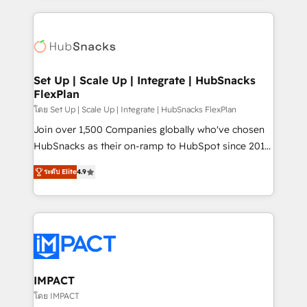
and complex integrations: SAM.gov, GovWin,
results)! In short, our services include: - HubSpot
QuickBooks, PandaDoc, ClickUp, Shopify, Mapsly,
consultancy: onboarding, training, data migration -
WooCommerce, BuilderTrend, and more Experience
HubSpot development: websites, custom modules,
the difference — reach out to see how AI + HubSpot
integrations - Marketing & sales solutions: digital
can transform your business.
marketing, advertising, campaigns, content and
Set Up | Scale Up | Integrate | HubSnacks
FlexPlan
design We connect people, data and technology to
improve customer experiences. With our bright
โดย Set Up | Scale Up | Integrate | HubSnacks FlexPlan
people, exciting ideas and can-do mentality, we
Join over 1,500 Companies globally who've chosen
ensure revenue growth on a daily basis. So tell us
HubSnacks as their on-ramp to HubSpot since 2014
your challenge; our passionate and growth driven
Simple pay-as-you-go plans that accelerate value...
ระดับ Elite
4.9
team of 100+ experts is ready for you! Driving digital
1️⃣ Set Up | Onboarding New or Check-fixing existing
growth | www.brightdigital.com
HubSpot portals 2️⃣ Scale Up | 100% HubSpot Task
Execution... Global 24/7 ... All Experts 3️⃣ Integrate |
your entire Tech Stack with Custom Integrations
Slash months from your API Integration project... ⬅️
Click "Contact Business" ⬅️ to access 150+ Kickstart
Integration templates that put HubSpot in the center
IMPACT
of your tech stack, syncing... 🛍️ Shopify or
โดย IMPACT