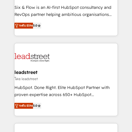
commercialization, real estate, health, education,
Six & Flow is an AI-first HubSpot consultancy and
SaaS, Software Dev & IT and consulting, make the
RevOps partner helping ambitious organisations
most out of their HubSpot experience operating in
grow with clarity, confidence, and intelligence.
the United States, EU, UAE, Mexico and Latin
ระดับ Elite
5.0
Operating across the UK, Netherlands, Ireland, and
America. From casual user to super fan: make
Canada, we’ve delivered thousands of successful
HubSpot an experience you LOVE!
HubSpot projects for mid-market and enterprise
clients worldwide, with over 10 years experience. We
combine HubSpot, data, and AI to design connected
go-to-market systems that align people, process,
and technology for predictable, scalable revenue
leadstreet
growth. Our expertise spans RevOps, CRM and data
โดย leadstreet
architecture, AI enablement, and strategic marketing,
HubSpot. Done Right. Elite HubSpot Partner with
delivered through our proprietary FLAIR framework
proven expertise across 650+ HubSpot
for responsible AI adoption. As a HubSpot Elite
implementations. With 12+ years of HubSpot
Partner and ISO 27001:2022 certified consultancy,
ระดับ Elite
5.0
experience, we help you use the HubSpot platform
we blend strategy, creativity, and technology to help
to its fullest capacity, improve your current HubSpot
organisations scale smarter and grow stronger.
website, or build your new one.