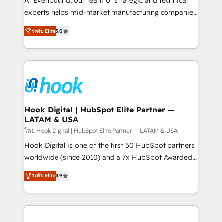
At Evenbound, our team of strategic and technical
solutions that work with your actual headcount and
experts helps mid-market manufacturing companies
constraints. By the Numbers 🏆 Top 1% of all
achieve real growth. We specialize in delivering
ระดับ Elite
5.0
HubSpot partners 🔄 Top 5% globally in client
tailored solutions that drive results by leveraging
retention 📅 8+ years of consistent results since 2017
HubSpot’s platform and data to fuel success.
Who We Serve Revenue teams, marketing leaders,
Technical Solutions: - HubSpot Technical Consulting -
and sales ops at mid-market companies ready to
HubSpot CRM Implementation - HubSpot
move beyond spreadsheets into unified systems
Onboarding - Data Migration & Integrations -
that drive real business results.
Technical Audit & Optimization Strategic Solutions: -
Revenue Operations - Inbound Marketing -
Hook Digital | HubSpot Elite Partner —
LATAM & USA
Outbound Marketing - HubSpot CMS Website
Design & Development We empower our clients to
โดย Hook Digital | HubSpot Elite Partner — LATAM & USA
reach their full potential by providing transparent,
Hook Digital is one of the first 50 HubSpot partners
relationship-driven support. With over 300 HubSpot
worldwide (since 2010) and a 7x HubSpot Awarded
certifications and accreditations, we deliver both the
Elite Partner. With 500+ projects across the U.S.,
ระดับ Elite
4.9
technical know-how and strategic guidance you
Brazil, and LATAM, we combine global expertise with
need to succeed.
regional experience. Today, we are Brazil’s largest
HubSpot Elite Partner—trusted by companies across
the Americas to scale smarter. ⚙️ CRM