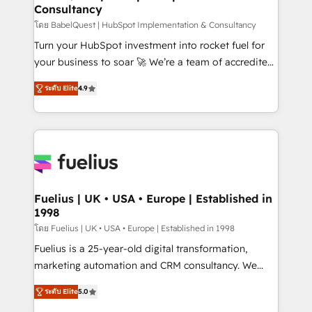
Consultancy
Hub, Marketing Hub, Service Hub, Data Hub and
CMS • ISO/IEC 27001:2022, ISO 9001:2015, and ISO
โดย BabelQuest | HubSpot Implementation & Consultancy
42001:2023 certified - the AI management standard •
Turn your HubSpot investment into rocket fuel for
GuardHub: our AI governance framework, built on
your business to soar 🚀 We’re a team of accredited
ISO 42001 Ready for the next step? Click the 👈
HubSpot experts ready to help you. We can
ระดับ Elite
4.9
'𝗖𝗼𝗻𝘁𝗮𝗰𝘁 𝗯𝘂𝘀𝗶𝗻𝗲𝘀𝘀' button to get in touch (𝘸𝘦'𝘳𝘦
implement the platform into complex business
𝘴𝘶𝘱𝘦𝘳 𝘳𝘦𝘴𝘱𝘰𝘯𝘴𝘪𝘷𝘦)
environments, optimise what you've got and make
sure you can actually use it, build your website in
HubSpot or create an inbound marketing strategy
for you and execute it on HubSpot. We are on the
G-Cloud 14 CCS (Crown Commercial Service)
framework, meaning we've been accredited by
Fuelius | UK • USA • Europe | Established in
1998
HubSpot and vetted by the CCS, which means we
can support public sector companies as well the
โดย Fuelius | UK • USA • Europe | Established in 1998
other ones listed in our profile. Our services: -
Fuelius is a 25-year-old digital transformation,
HubSpot implementation - HubSpot CMS website
marketing automation and CRM consultancy. We
build We can do lots of things. But everything we do
enable mid-market and enterprise clients to
ระดับ Elite
5.0
is there for you to: - Grow revenue, and run your
maximise their return from digital and fuel their