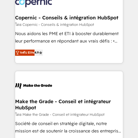
worldwide, and with over 15 years in the ecosystem,
voice in your market, let’s talk.
Huble has built a track record that speaks for itself.
One company, one operating model, delivering
Copernic - Conseils & intégration HubSpot
across offices and consulting teams in the UK, USA,
โดย Copernic - Conseils & intégration HubSpot
Canada, Germany, France, Belgium, Singapore, and
Nous aidons les PME et ETI à booster durablement
South Africa. Certified compliant with ISO/IEC
leur performance en répondant aux vrais défis : •
27001:2022 and ISO 9001:2015 across all seven
Intégration de HubSpot avec d’autres outils (ERP,
international offices and 175+ employees.
ระดับ Elite
4.9
téléphonie, etc.) • Alignement des équipes grâce à un
outil et des données partagées • Amélioration de la
collecte et de l’analyse des données pour des
décisions éclairées • Optimisation de l’efficacité et
de la productivité des équipes Notre équipe de 30
consultants certifiés HubSpot aborde chaque projet
avec un engagement total, alignant processus
Make the Grade - Conseil et intégrateur
HubSpot
métiers et technologie, et guidant vos équipes à
travers le changement, tout en centrant vos objectifs
โดย Make the Grade - Conseil et intégrateur HubSpot
d’entreprise. Grâce à une méthodologie éprouvée
Société de conseil en stratégie digitale, notre
auprès de plus de 400 clients, nous comprenons
mission est de soutenir la croissance des entreprises
rapidement vos enjeux et intégrons parfaitement