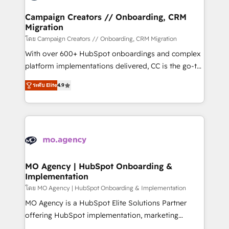
and manufacturers since 2002, we are committed to
markets.
empowering our clients and developing their
Campaign Creators // Onboarding, CRM
Migration
autonomy. Get to grips with HubSpot through
guided implementation and seamless integration of
โดย Campaign Creators // Onboarding, CRM Migration
the CRM platform into your digital ecosystem. Would
With over 600+ HubSpot onboardings and complex
you like support in deploying your inbound
platform implementations delivered, CC is the go-to
marketing strategy? We'll provide support tailored
Elite Solutions Partner for businesses ready to
ระดับ Elite
4.9
to your needs and sales objectives. With 125+
migrate, replatform, and scale smarter. We specialize
certifications, we are part of the most certified
in high-impact CRM and CMS migrations and
Canadian agencies, and we both hold Onboarding
onboarding from platforms like Salesforce, NetSuite,
Accreditations. Based in Canada (coast to coast), our
Zoho, Pardot, Marketo, Microsoft Dynamics, Wix,
services are offered in both English & French.
WordPress and legacy CRMs, turning fragmented
systems into unified, growth-ready HubSpot
architectures that accelerate revenue operations and
MO Agency | HubSpot Onboarding &
Implementation
performance. - Multi-object CRM migration, cleanup,
and implementation. - Pre-built and custom
โดย MO Agency | HubSpot Onboarding & Implementation
integrations across your full tech stack. - Custom
MO Agency is a HubSpot Elite Solutions Partner
object setup, CMS builds, and full-funnel automation.
offering HubSpot implementation, marketing
- Dashboards, lifecycle campaigns, and lead
automation, CRM and RevOps consulting, B2B SEO,