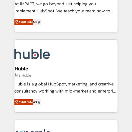
WooCommerce 💲 Stripe or Paypal 💰 Sage or
At IMPACT, we go beyond just helping you
Netsuite 🤖 Google or Microsoft ✍️ DocuSign or
implement HubSpot. We teach your team how to
PandaDoc 🌐 Avalara or Quaderno HubSnacks holds
master it. As the creators of the Endless Customers
the rare Advanced "Custom Integrations"
ระดับ Elite
5.0
System™ (the next evolution of They Ask, You
Accreditation, securely sync data across... 🔄 any
Answer), we’re the only HubSpot partner built
apps, in any direction. Stuck on your old CRM..?
entirely around coaching and training. That means
Migrate | seamlessly off your old CRM onto a clean
we don’t do the work for you; we help you build the
new HubSpot portal with Advanced Website and
skills, processes, and internal team you need to
CRM Migrations using our in-house "HubScrub" Tool.
attract the right buyers, close deals faster, and grow
without outside dependencies. You’ll learn how to: •
Huble
Set up, audit, and organize your HubSpot portal •
โดย Huble
Get your sales team fully using HubSpot • Track
Huble is a global HubSpot, marketing, and creative
pipeline and revenue across the entire buyer journey
consultancy working with mid-market and enterprise
• Build an in-house marketing team that drives
businesses. We go beyond implementation, shaping
growth • Create content and videos that attract
ระดับ Elite
4.9
the strategy, processes, and teams that turn
buyers • Use AI to scale smarter Our coaching-led
HubSpot into a genuine growth engine. Named
approach works best for companies that are done
HubSpot's Global Partner of the Year in 2024,
with outsourcing and ready to build something that
consistently ranked among their top 5 partners
lasts. So if you're ready to become the most trusted