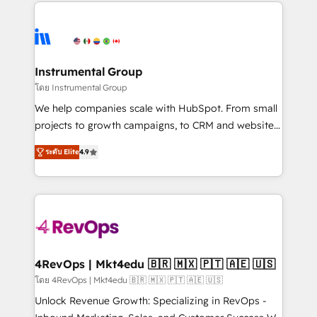
eminent solutions & integrations. Trust us to
HubSpot evangelists 🧡 Don't hire a marketing
streamline your HubSpot experience. 🚀HubSpot
agency for an Ops problem. Don't hire a technical
Elite Partners with 10+ years of HubSpot experience
agency for a growth problem. Hire a partner built to
🤝HubSpot Premier Integration partner 🤝Google
solve both.
Premier Partner 2023 🌟5 HubSpot Accreditations 🌟
Instrumental Group
Won HubSpot Theme Challenge 2021 🌟INBOUND’19
โดย Instrumental Group
HubSpot Rising Star Why us? Harnessing the full
We help companies scale with HubSpot. From small
potential of the powerful HubSpot CRM. ✔️A team of
projects to growth campaigns, to CRM and websites.
HubSpot experts backed by over 10+ years of
Hire an agency that's experienced in every inch of
HubSpot experience ✔️Flexible pricing models —
ระดับ Elite
4.9
HubSpot and willing to work hand-in-hand with your
Hourly-fee (assigned one Dedicated HubSpot
team to simplify the complex and build a better
Admin); Monthly-fee (HubSpot Admin + Project
experience for your team and customers.
Manager); and Fixed Project Cost (as per
requirement). ✔️Helped over 25,000+ customers so
far with our HubSpot solutions. ✔️Bespoke apps &
on-demand bundle services. Connect with us today!
4RevOps | Mkt4edu 🇧🇷 🇲🇽 🇵🇹 🇦🇪 🇺🇸
โดย 4RevOps | Mkt4edu 🇧🇷 🇲🇽 🇵🇹 🇦🇪 🇺🇸
Unlock Revenue Growth: Specializing in RevOps -