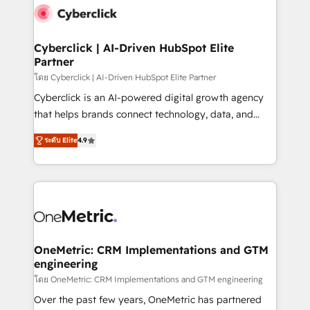
Cyberclick | AI-Driven HubSpot Elite
Partner
โดย Cyberclick | AI-Driven HubSpot Elite Partner
Cyberclick is an AI-powered digital growth agency
that helps brands connect technology, data, and
creativity to achieve measurable results. Founded in
ระดับ Elite
4.9
Barcelona and operating across Spain, LATAM, and
the UK, we support global companies in building
smarter marketing, sales, and customer success
strategies. As the only HubSpot Elite Partner in
Iberia (Spain & Portugal), we combine human insight
with intelligent automation to drive sustainable
growth. Our multidisciplinary team designs solutions
OneMetric: CRM Implementations and GTM
engineering
that simplify complexity, boost performance, and
turn innovation into real impact. 🌍 Highlights •
โดย OneMetric: CRM Implementations and GTM engineering
HubSpot Partner since 2012 • 2022 EMEA Impact
Over the past few years, OneMetric has partnered