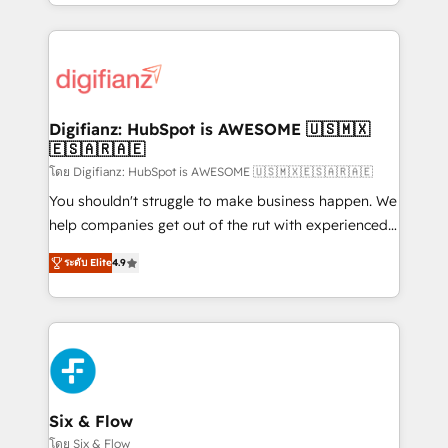
business more efficiently - Build stronger
growth. We modernise platforms, streamline
relationships with customers - Make better
operations that are causing inefficiencies, improve
decisions with data - Find a new voice and reach
customer experiences, integrate systems, and
more people - Get the most out of your HubSpot
supercharge revenue operations Key services: • CRM
investment
Implementation • Systems Integration • Digital
Transformation / Web Development • RevOps &
Digifianz: HubSpot is AWESOME 🇺🇸🇲🇽
🇪🇸🇦🇷🇦🇪
Sales Consulting • Marketing Automation What
makes us different? 🚀 Top 0.5% of global HubSpot
โดย Digifianz: HubSpot is AWESOME 🇺🇸🇲🇽🇪🇸🇦🇷🇦🇪
agencies ⚙️ The strongest technical ability and
You shouldn't struggle to make business happen. We
integration capabilities 💼 Consultative, long-term
help companies get out of the rut with experienced,
partners who will embed ourselves into your
process-oriented teams implementing HubSpot
ระดับ Elite
4.9
business, processes and systems 🏢 We specialise in
Marketing, Sales, Service, CMS and Operations Hub,
working with mid-market and enterprise
so selling and actually engaging with your customers
organisations, global organisations and those with
feels easy and pain-free. We are a top ranked
complex use cases 🏆 CRM Implementation,
HubSpot Elite Partner, winner of Rookie of the Year
Platform Enablement, Custom Integration and
and Customer First Awards, 4.9/5 rating in HubSpot
Onboarding Accredited 🔐 ISO27001 & ISO9001
Reviews and 4.9/5 rating in Clutch Reviews. Digifianz
Certified
helps the following industries: logistics & 3PL, home
Six & Flow
improvement & construction, branding and
โดย Six & Flow