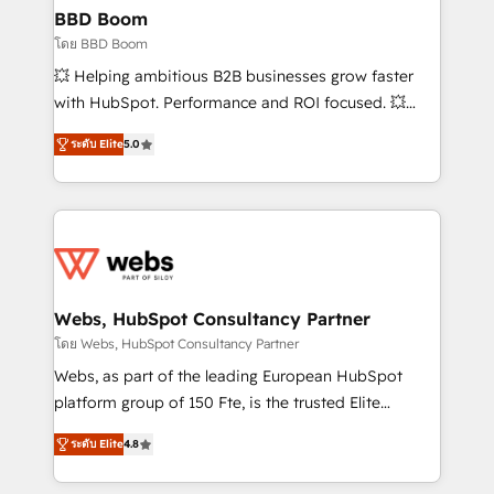
Custom APIs and third-party integrations 📈 End-to-
BBD Boom
End Revenue Acceleration • Lifecycle marketing and
โดย BBD Boom
pipeline growth programs • Sales enablement tools
💥 Helping ambitious B2B businesses grow faster
and CRM optimization • Retention strategies with
with HubSpot. Performance and ROI focused. 💥
customer journey mapping 🏅 Elite-Level HubSpot
BBD Boom is the HubSpot partner that can help you
Execution • 750+ onboardings and 2,000+
ระดับ Elite
5.0
to HubSpot Better. We work with your teams to
implementations • Deep expertise across marketing,
solve all your HubSpot challenges and improve user
sales, and service hubs • Built-in flexibility for
adoption, sales process and marketing results.
startups to global brands
Services 📚 Onboarding your team to HubSpot for
the first time 🔧 Designing and optimising your
HubSpot set-up for better results 🌐 Website design
and build using HubSpot 🔌 Integrating HubSpot
Webs, HubSpot Consultancy Partner
with other systems 🎓 Training your teams to be
โดย Webs, HubSpot Consultancy Partner
HubSpot pros 📊 Lead generation services using
Webs, as part of the leading European HubSpot
HubSpot Why us? - SIX HubSpot Accreditations -
platform group of 150 Fte, is the trusted Elite
awarded by HubSpot after a rigorous process for
HubSpot CRM Partner offering you a roadmap on
CRM, Solutions Architecture, Onboarding , Data
ระดับ Elite
4.8
maximizing EBITDA and achieving Commercial
Migration, Custom Integration & Platform
Excellence. With our targeted processes, we