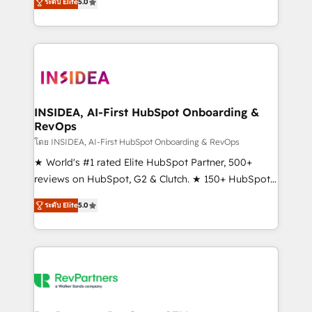
ระดับ Elite
5.0
solutions that deliver measurable impact and
transform brand experiences As one of the few full-
service creative agencies in the HubSpot
ecosystem, we blend strategy, technology, & award-
winning design to build scalable, globally
regionalized HubSpot websites, integrated
marketing campaigns, & RevOps frameworks that
INSIDEA, AI-First HubSpot Onboarding &
RevOps
fuel long-term success We connect the entire
customer lifecycle through seamless integrations,
โดย INSIDEA, AI-First HubSpot Onboarding & RevOps
ensure long-term adoption with change-
★ World's #1 rated Elite HubSpot Partner, 500+
management programs, and align marketing, sales,
reviews on HubSpot, G2 & Clutch. ★ 150+ HubSpot
and service to drive sustainable growth With 6 key
Certified Experts & Trainers across the team ★
ระดับ Elite
5.0
HubSpot accreditations and experience across
1,500+ implementations across five continents ★ AI-
hundreds of organizations in dozens of industries,
First, RevOps-led, Onboarding obsessed ★
there’s a good chance one of our globally integrated
Company of the Year 2024/25 INSIDEA helps
teams has worked with clients just like you Let’s
growing companies turn HubSpot into a revenue
explore whether S2 is the partner you’ve been
engine. We onboard your team, migrate your data,
looking for...and get your next big initiative moving!
and build AI-powered workflows that drive adoption