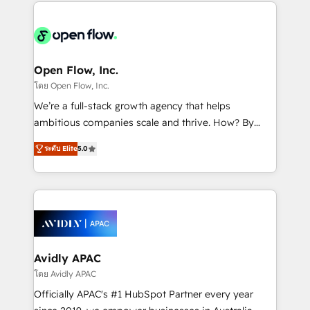
most effective way, while at the same time
the past into the consultancy of the future. Great
leveraging your commercial data for a fully
things are happening.
integrated buyers journey. Elixir is located in
Brussels, Munich "München", Cologne "Köln", Paris
and Amsterdam. Elixir is a first mover and leader
Open Flow, Inc.
when it comes to HubSpot sales and service
โดย Open Flow, Inc.
implementations, highly renowned for our business
We’re a full-stack growth agency that helps
acumen, process (re-)design experience and a
ambitious companies scale and thrive. How? By
massive amount of success stories in this area. We
upgrading and streamlining every single revenue-
integrate HubSpot with complex solutions like SAP,
ระดับ Elite
5.0
generating aspect of your business. We’re proud
MicroSoft, custom solutions,... Our company also has
HubSpot Elite Solutions Partners and devout CRM
strong experience with HubSpot CRM extension,
nerds who can harness HubSpot’s custom digital
mobile apps for Field Service Management and
tools to improve each touchpoint of your customer
Retail execution, CPQ, customer portals and
experience. Working hand-in-hand with your team,
HubSpot CMS developments. And we're champions
we’ll assemble a RevOps machine that drives more
when it comes to complex data migrations.
traffic, generates better leads and crushes your
Avidly APAC
revenue goals. We've worked with thousands of
โดย Avidly APAC
HubSpot customers and we'd love to work with you
Officially APAC's #1 HubSpot Partner every year
too! Clients come to us for: Advanced CRM solutions