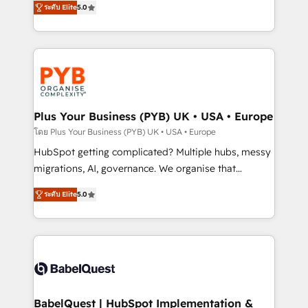
ระดับ Elite
5.0
nurturing sequences. - Cross-hub setup across
paid media, content marketing, AEO and GEO (AI
Marketing, Sales, Operations, and Service Hubs. -
search optimisation), and HubSpot Content Hub and
Ongoing optimization, managed support, and
WordPress development. We work with enterprise
scalable retainers. Let’s make HubSpot your most
and growth-led companies across technology,
powerful growth engine. Built to convert, scale, and
professional services, financial services and
drive results.
industrial sectors. Offices in Johannesburg, Cape
Town, Dubai & London. 500+ HubSpot CRM
Plus Your Business (PYB) UK • USA • Europe
implementations delivered. AI visibility coverage
โดย Plus Your Business (PYB) UK • USA • Europe
across ChatGPT, Claude, Perplexity, Gemini and
HubSpot getting complicated? Multiple hubs, messy
Google AI Overviews. HubSpot Impact Award -
migrations, AI, governance. We organise that
Customer First HubSpot Impact Award - Integrations
complexity, so your team can put HubSpot to work...
Innovation HubSpot Impact Award - Platform
ระดับ Elite
5.0
Welcome to our Profile! We help with: • CRM
Migration Excellence HubSpot Impact Award -
implementation, reports, workflows, and team
Platform Excellence 40+ full-time HubSpot
training • CRM migration from Salesforce, Pipedrive,
professionals. 100s of certifications and
Dynamics and others • Technical projects including
accreditations with HubSpot.
custom API integrations • AI governance for
HubSpot-centred operations A little about us: •
Boutique 'Elite' team of 12 • 150+ clients across Sales
BabelQuest | HubSpot Implementation &