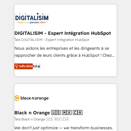
Enablement -Onboarded over 500 businesses to
strengthen your digital transformation and minimize
HubSpot -Top 1% of partners worldwide -In-house
costs. As HubSpot's Advanced Accredited CRM
team of 25+ experts Contact us today to help you
Implementation partner, we provide expertise to
get more from your investment in HubSpot.
drive your business forward. Since 2015 we are fully
www.bbdboom.com
dedicated to HubSpot and with an experienced
DIGITALISIM - Expert Intégration HubSpot
team (50+), we work with reputable companies in
โดย DIGITALISIM - Expert Intégration HubSpot
B2B sectors such as manufacturing, SaaS and
Nous aidons les entreprises et les dirigeants à se
business services. We prepare a customized
rapprocher de leurs clients grâce à HubSpot ! Chez
business case that demonstrates the value and
DIGITALISIM, nous avons l'intime conviction que la
impact of your digital transformation, including a
ระดับ Elite
5.0
réussite des entreprises passe par l’innovation web,
detailed financial rationale with a focus on ROI and
le marketing digital, et la relation client ! C'est
TCO. As a trusted extension of your team, we
pourquoi, nos experts sont à la fois capables de
believe in the power of partnership. Together, we
gérer votre projet de création de site internet, votre
embark on a transformational journey that sets your
référencement, votre stratégie digitale et le pilotage
business up for long-term success. Unlock your
et l'intégration d'HubSpot ! Les grandes phases d'un
business. If not now, when?
projet HubSpot avec DIGITALISIM : 🧽 Nettoyage,
Black n Orange 🇺🇸 🇲🇽 🇨🇦
migration et intégration des bases de données. 🚀
โดย Black n Orange 🇺🇸 🇲🇽 🇨🇦
Développement des interfaces avec vos logiciels
We don’t just optimize — we transform businesses.