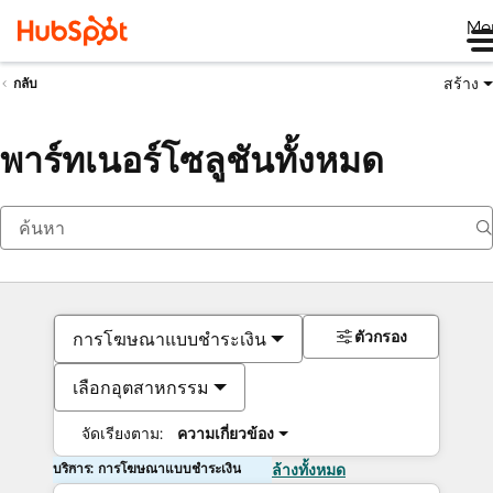
Me
สร้าง
กลับ
พาร์ทเนอร์โซลูชันทั้งหมด
ตัวกรอง
การโฆษณาแบบชำระเงิน
เลือกอุตสาหกรรม
จัดเรียงตาม:
ความเกี่ยวข้อง
บริการ: การโฆษณาแบบชำระเงิน
ล้างทั้งหมด