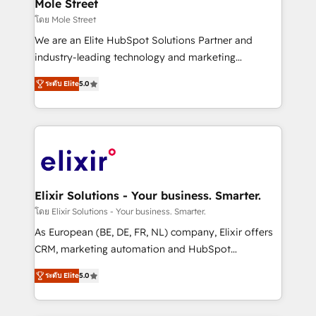
Healthcare: HIPAA implementations; secure data
Mole Street
workflows 💼 Financial Services: compliant
โดย Mole Street
workflows; audit-ready reporting ⚖️ Legal: client
We are an Elite HubSpot Solutions Partner and
intake; pipeline and document workflows 🛒 E-
industry-leading technology and marketing
Commerce: Shopify, WooCommerce; lifecycle and
consultancy. Our focus is on enterprise and mid-
revenue automation 🏢 Real Estate: deal pipelines;
ระดับ Elite
5.0
market B2B companies globally that want a strategic
portfolio and lifecycle management 🏭
approach to execute their goals through creative
Manufacturing: ERP integrations; operational
applications of our solutions; Technical HubSpot
alignment 🛡️ Compliance & Data Considerations:
Consulting, Content Marketing, Growth-Driven
HIPAA-aware; CASL-compliant; GDPR-ready
Design, Migrations + Integrations. Mole Street’s
implementations where required 💡 Why 500+
mission is empowering others to realize their
Clients Choose Us: Elite Partner; technical, fast, and
greatness, which is achieved through creating
Elixir Solutions - Your business. Smarter.
built to scale.
absolute clarity, derived from a well-defined
โดย Elixir Solutions - Your business. Smarter.
strategy, executed well, and reported on with clear
As European (BE, DE, FR, NL) company, Elixir offers
results. The culture is driven by core values; Joy, Grit,
CRM, marketing automation and HubSpot
Accountability, Curiosity, Authenticity, Growth
integration products and services to mid-market
Mindedness, and Clarity. We are driven to win for the
ระดับ Elite
5.0
and enterprise customers. We ensure that your sales,
collective good of the company and its clientele, and
service and marketing department operates in the
dedicated to breaking the mold from the agency of