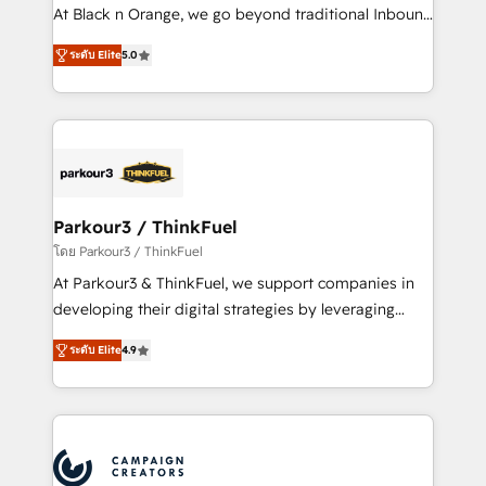
métiers ⚙️ Configuration de la plateforme HubSpot
At Black n Orange, we go beyond traditional Inbound
📈 Configuration de rapports et tableaux de bord 🤝
Marketing with our exclusive methodologies:
Book Process & Guidelines utilisateurs 🎓
ระดับ Elite
5.0
BOOMS and BOOST. Together, they form a powerful
Formations des utilisateurs
combination that has driven success for over 800
businesses worldwide. As Elite HubSpot Partners, we
specialize in crafting high-performance growth
strategies that integrate data-driven marketing,
automation, and revenue intelligence to help
companies scale faster and smarter. 🔹 BOOMS:
Parkour3 / ThinkFuel
Demand generation for all your buyers With BOOMS,
โดย Parkour3 / ThinkFuel
you invest in 100% of your buyers, accelerating your
At Parkour3 & ThinkFuel, we support companies in
growth and positioning yourself as an undisputed
developing their digital strategies by leveraging
leader. 🔹 BOOST: Optimize your digital
technologies and automating their marketing and
transformation process A methodology designed to
ระดับ Elite
4.9
sales processes to generate growth. Our offer spans
implement HubSpot effectively and optimize your
from Strategy to Operations. We specialize in CRM
digital processes. 🔹 Trusted by Industry Leaders
onboarding and implementation, web design, sales
With an average rating of 4.9/5 and a proven track
& marketing automation, and digital marketing. With
record of business transformation, our growth-first
extensive experience working with tech companies
approach has helped brands dominate their