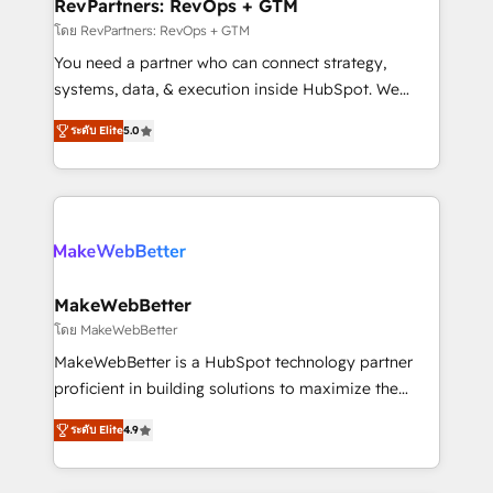
from week one, in your time zone. What we do ➤
RevPartners: RevOps + GTM
Onboarding: Live in weeks, with workflows built
โดย RevPartners: RevOps + GTM
around your business, not a template. ➤ Migration:
You need a partner who can connect strategy,
Move from any legacy CRM. Zero downtime, full data
systems, data, & execution inside HubSpot. We
integrity. ➤ Implementation: Configure HubSpot to
bridge the gap where most agencies fall short by
run your revenue process. Sales, marketing, and
ระดับ Elite
5.0
combining GTM strategy with technical execution to
service wired together. ➤ AI and Integrations: Layer
solve the right problem with the right solution. As the
Breeze AI, custom agents, and APIs to remove
only firm in the world to hold Elite Partner
manual work. ➤ Ongoing Management: Monthly
Accreditations with both HubSpot and Clay, our
tune-ups, feature rollouts, adoption coaching. Buying
clients gain a unique advantage in CRM architecture,
HubSpot, switching to it, or reviving a stale portal?
pipeline generation, data intelligence, and go-to-
We are built for the work.
market execution. Why B2B Businesses Choose RP: -
MakeWebBetter
Secure: Soc2 compliant 🛡️ - Pricing: Implementations
โดย MakeWebBetter
starting at $1,5k 💵 - Speed: Launch in 14 days ⚡ -
MakeWebBetter is a HubSpot technology partner
Global: 75+ RPers across five continents 🌐 - Scale:
proficient in building solutions to maximize the
Largest organically grown & fastest tiering Elite
operational efficiency of HubSpot. The fastest-
HubSpot Partner 🪴 - Sales Hub: More
ระดับ Elite
4.9
growing tech-enabler & facilitator, MakeWebBetter,
implementations than any other Partner 💻 -
hands you the blend of HubSpot expertise &
Migrations: We convert Salesforce addicts to