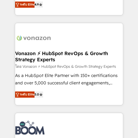
B2B à travers l’acquisition de nouveaux clients,
ระดับ Elite
4.9
HubSpot dans votre organisation. Pour toute
l'intégration CRM et le développement des revenus
question technique ou besoin de structuration de
auprès de vos comptes existants. En France et à
votre projet HubSpot, contactez notre équipe pour
l'international, nous travaillons avec des ETI
un échange dédié.
ambitieuses, des grands groupes voulant aller au-
delà d’une simple transformation digitale et des
startups florissantes. Nos 3 grandes expertises sont :
➤ L’intégration de CRM et de méthodologie RevOps
Vonazon ⚡ HubSpot RevOps & Growth
Strategy Experts
pour aligner les équipes marketing, commerciales et
support client (data migration, synchronisation API,
โดย Vonazon ⚡ HubSpot RevOps & Growth Strategy Experts
audit et maintenance) ➤ La création de sites internet
As a HubSpot Elite Partner with 150+ certifications
de conversion qui transforment les visiteurs en
and over 5,000 successful client engagements,
opportunités d'affaires ➤ La mise en place de
Vonazon turns marketing complexity into
ระดับ Elite
5.0
stratégies d'acquisition marketing (SEO, SEA,
measurable, scalable growth. From onboarding to
inbound, automatisation marketing, ABM, IA,
enterprise-grade campaigns, our in-house team
emailing) Informations clés : - 10 ans d'expérience -
builds scalable strategies that drive long-term
100+ intégrations CRM HubSpot réussies - 40
revenue. ⚙️ HubSpot Integration & Optimization •
experts conseil - 150 certifications HubSpot
Seamless CRM, CMS, and automation setup •
cumulées
Complex platform migrations and data cleanups •