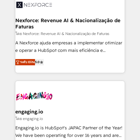
Implementation & Migration Onboarding across all
Hubs, plus migrations from Salesforce, Pipedrive, RD
Station, Freshdesk, Intercom, and more. Custom
Nexforce: Revenue AI & Nacionalização de
Faturas
objects, automations, and integrations built for
growth. 🚀 AI-Driven GTM Orchestration Unify
โดย Nexforce: Revenue AI & Nacionalização de Faturas
HubSpot with LinkedIn, WhatsApp, email, paid
A Nexforce ajuda empresas a implementar otimizar
media, and AI voice to drive pipeline. 🤖 AI Custom
e operar a HubSpot com mais eficiência e
Agent Development Deploy AI agents for
previsibilidade de receita. Combinamos Revenue
ระดับ Elite
5.0
prospecting, follow-ups, service triage, and
Operations (RevOps) e Inteligência Artificial para
knowledge retrieval—built in HubSpot. ⚡ Fast-Track
estruturar processos integrar sistemas organizar
& Growth-Track Services Fast-Track: Rapid HubSpot
dados e automatizar operações. O objetivo é
onboarding in weeks Growth-Track: Unlock
transformar a HubSpot em um verdadeiro sistema
advanced optimization & adoption 📍 São Paulo, BR
operacional de receita conectando equipes
• Des Moines, IA • New York, NY
tecnologia e dados em uma operação integrada.
Também somos distribuidores oficiais da HubSpot
engaging.io
e de mais de 150 softwares globais permitindo
โดย engaging.io
contratar e pagar a HubSpot em reais com nota
Engaging.io is HubSpot's JAPAC Partner of the Year!
fiscal no Brasil e gerar economia de até 50% na
We have been operating for over 16 years and are