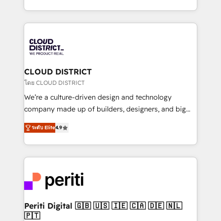
Year LATAM 2022, 2023, 2024, 2025. • Partner of the
をする会社か？ HubSpotを共通基盤に、AIエージェン
Year 2024. • Organizer of Aliados.ai (AI, marketing &
トを組み込んだ顧客フロント業務（マーケティング・営
tech global congress). 👉 Ready to scale your
業・CS）を組織全体で設計・実装する日本のAIネイテ
business with HubSpot? Let Cebra’s experts help
ィブ・エージェンシーです。事業部・グループ会社・部
you grow faster, smarter, and with impact.
門が分立する組織で、データと業務プロセスのサイロ化
を、CRMを軸とした全社共通基盤に再構築します。意
CLOUD DISTRICT
思決定者・PMO・現場担当者に並走します。 1️⃣
โดย CLOUD DISTRICT
HubSpot導入・活用支援 顧客データの一元化から、
We’re a culture-driven design and technology
GTMの見える化・自動化まで。全Hub統合運用、デー
company made up of builders, designers, and big
タ品質設計、グループ横断のCRM統合に対応します。
thinkers. We blend strategy, design, and
2️⃣ AIエージェント組織構築 営業・マーケティング業務
ระดับ Elite
4.9
development—always fueled by curiosity—to turn
の一部をAIが自律実行する組織への移行を設計・実装。
ideas, opportunities, and challenges into meaningful
Breeze・Claude等をHubSpotと連携させ、役割定義・
experiences. To us, technology is more than just
運用ルール・成果指標まで含めて設計します。 3️⃣ 全社
code; it’s about creating things that are useful, cool,
DX × AI推進のPMO伴走支援 複数部門をまたぐDX×AI変
and—most importantly—simple. That’s why we lean
革を、構想から実装・定着までPMOとして主導。「設
into bold ideas and shape them into thoughtful
定の代行ではなく、設計の責任」を引き受け、部門横断
products and strategies that actually make a
Periti Digital 🇬🇧 🇺🇸 🇮🇪 🇨🇦 🇩🇪 🇳🇱
の統合・浸透・変革管理を実行します。 ▸ CMS戦略設
🇵🇹
difference.