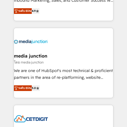
Inbound Marketing, Sales, and Customer Success We
specialize in driving revenue growth for companies
ระดับ Elite
4.9
across industries through tailored marketing, sales,
and customer success strategies, utilizing RevOps
methodologies. As Latin America's largest HubSpot
partner and a global leader in education market, we
offer unparalleled insights. Operating in five
countries—Brazil, UAE (Abu Dhabi/Dubai/Sharjah),
Mexico, USA, and Portugal—we've executed over a
media junction
hundred successful operations. Our approach,
โดย media junction
rooted in RevOps principles, integrates analysis,
We are one of HubSpot's most technical & proficient
training, planning, and qualification. Leveraging
partners in the area of re-platforming, website
technology, data analytics, CRM optimization, and
design & development. We specialize in multi-hub
inbound marketing tactics, we focus on
ระดับ Elite
5.0
implementations for mid-market & enterprise
understanding, nurturing, and converting leads.
companies. We are woman-owned, powered by
Partner with us to unlock your business's full
coffee, and we ❤️ dogs. We produce award-winning
potential and achieve sustained growth in today's
work for our clients. 🏆2023 Technical Expertise
competitive market.
Impact Award 🏆2022 Technical Expertise Impact
Award 🏆2022 Platform Migration Excellence Impact