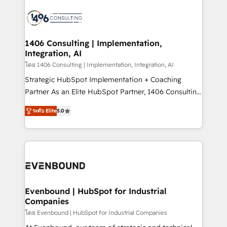
processes and technologies to digital strategy, from
marketing automation to online and offline sales
processes through Customer Service Management,
allowing companies to optimize processes and meet
1406 Consulting | Implementation,
Integration, AI
the needs of the customer. We are part of Impresoft
Group, a group of specialized and complementary
โดย 1406 Consulting | Implementation, Integration, AI
companies that divide their offer into 4
Strategic HubSpot Implementation + Coaching
Competence Centers: Smart Manufacturing,
Partner As an Elite HubSpot Partner, 1406 Consulting
Customer First, Enabling Technologies & Security.
helps mid-market revenue teams transform how
ระดับ Elite
5.0
The synergies generated by these integrations,
they sell, market, and serve. We don't just build your
together with the combination of talents, skills,
HubSpot—we teach your team to own it, then stay
solutions and services, have allowed the group to
to help you keep winning. What We Do ⚙️ CRM
build an unrivaled offering portfolio on the market
Implementations across Marketing, Sales, Service,
to accompany companies on their digital
Data & Content 📈 Sales & Marketing Alignment +
transformation journey.
Revenue Team Enablement 🤖 Breeze AI & Custom
Agent Creation 🔄 Custom Integrations & Data
Evenbound | HubSpot for Industrial
Companies
Migration Why 1406 We become part of your team.
Your team learns while we build. We fix what others
โดย Evenbound | HubSpot for Industrial Companies
broke. Built for mid-market reality—practical