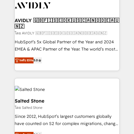
CRM and webdesign (We focus on EMEA - USA
customers).
AVIDLY 🇬🇧🇫🇮🇸🇪🇩🇰🇺🇸🇨🇦🇳🇴🇩🇪🇦🇺
🇳🇿
โดย AVIDLY 🇬🇧🇫🇮🇸🇪🇩🇰🇺🇸🇨🇦🇳🇴🇩🇪🇦🇺🇳🇿
HubSpot’s 5x Global Partner of the Year and 2024
EMEA & APAC Partner of the Year. The world’s most
experienced and fully accredited HubSpot Solutions
ระดับ Elite
5.0
Partner. 🚀 With 2,750+ HubSpot projects delivered
and 370+ specialists across EMEA, APAC and NAM,
we de-risk complex CRM programmes and
accelerate ROI across every HubSpot Hub. 🧭 From
multi-region migrations to AI-powered automation,
we turn complexity into clarity, human at global
Salted Stone
scale. 🏆 HubSpot’s CEO called us “the partner of the
โดย Salted Stone
future.” Others agree it is proof of trust built through
Since 2012, HubSpot’s largest customers globally
measurable impact.
have counted on S2 for complex migrations, change
management, systems integration, and creative