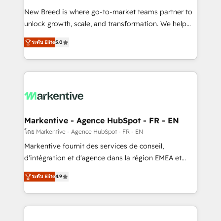
Expert deployment of Breeze AI and custom agents
New Breed is where go-to-market teams partner to
to automate growth. 🏆 Elite Excellence - 8 platform
unlock growth, scale, and transformation. We help
accreditations and deep HIPAA-compliance
companies activate HubSpot’s AI-powered
expertise. - A team of 250+ experts dedicated to
ระดับ Elite
5.0
customer platform and operationalize HubSpot’s
your resilient growth.
Loop Marketing framework through expert-led
services, smart agents, and purpose-built apps,
tailored to your business. Together, we unlock
results, fast. ⚙️CRM & RevOps: Align all Hubs to your
buyer journey for clean data, scalability, & reporting.
🎯Demand Gen & ABM: Drive pipeline with inbound,
Markentive - Agence HubSpot - FR - EN
ABM, AEO, SEO, & paid media. 👩‍💻Web Design:
โดย Markentive - Agence HubSpot - FR - EN
Build high-performing websites with UX, messaging,
Markentive fournit des services de conseil,
& conversion strategy that drive results. 🤖AI
d'intégration et d'agence dans la région EMEA et
Strategy: Activate Breeze Agents, configure HubSpot
North America. Avec plus de 115 experts en
AI, & maximize AEO with tailored AI services. 🧩
ระดับ Elite
4.9
marketing automation, Growth, Revops, CRM et
Integrations: Extend HubSpot with custom
webdesign. Markentive is both a consulting firm, a
integrations, hosting, & maintenance.
digital agency and an integrator. With over 115
experts in marketing automation, growth, revops,