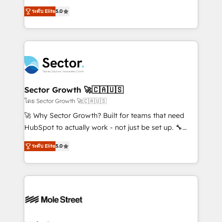
contratação de softwares internacionais.
one of HubSpot's most experienced and technically
Oferecemos ainda agentes de IA especializados em
ระดับ Elite
5.0
capable Agency Partners globally. We specialise in
HubSpot que automatizam tarefas executam rotinas
complex CRM migrations, implementations,
no CRM e mantêm os dados organizados, como um
integrations, custom CMS portal development,
especialista operando a plataforma 24/7. Hoje 300+
design & UX for mid to large to multi national
empresas em 13 países utilizam a Nexforce. Somos
businesses. Our teams are based in North America
a maior parceira da HubSpot na América Latina e
and APAC. We are HubSpot's top-ranked Advanced
líder no ranking global de sucesso do cliente da
Implementation Certified Partner and we contribute
Sector Growth 🚀🇨🇦🇺🇸
HubSpot.
to their advisory council. We strive to do 'good work
โดย Sector Growth 🚀🇨🇦🇺🇸
with good people' and have worked with incredible
🚀 Why Sector Growth? Built for teams that need
brands. You can see some of them on our website,
HubSpot to actually work - not just be set up. 🔧
along with plenty of case studies.
HubSpot Experts: Onboarding, migrations,
ระดับ Elite
5.0
automation, and training built for adoption. ⚡ Highly
Technical Execution: ERP, EMR and Custom
Integrations; complex builds delivered in weeks, not
months. 🤖 AI Consulting & Agents: AI-powered
workflows; automation agents; process optimization
inside HubSpot. 🏆 Industry Experience: 🏥