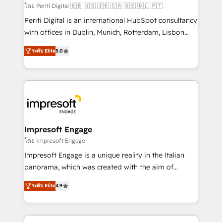
計・構築：リード獲得・CVR・SEOを前提にした情報設
โดย Periti Digital 🇬🇧 🇺🇸 🇮🇪 🇨🇦 🇩🇪 🇳🇱 🇵🇹
計・導線設計・テンプレート設計をContent Hubで一体
Periti Digital is an international HubSpot consultancy
提供。 ▸ 既存CRM・MAからの移行支援：Salesforce・
with offices in Dublin, Munich, Rotterdam, Lisbon
Marketo・Pardot等からの移行、カスタム設計、履歴
and New York. 🔎 We are focused on enhancing
データ移行と活用設計まで。 ▸ AEO対応：ChatGPT・
ระดับ Elite
5.0
revenue-generation strategies for clients through
Perplexity等のAI検索からの流入・引用を前提にコンテ
complete integration of core business processes
ンツとサイト構造を最適化。 🏆 なぜ100incを選ぶの
and systems (such as ERP and e-commerce
か？ ✓ HubSpot Eliteパートナー認定 ✓ HubSpotアワ
platforms) with HubSpot, driving efficiency and
ード受賞・HUGリーダー ✓ ISO27001:2022 /
results. 🎯 We present a solution-centric approach
ISO9001:2015 取得 ✓ 400社以上の導入実績 ✓
and we're focused on HubSpot. We work with some
HubSpot大百科 出版 CRM・AI活用に関するご相談、現
of HubSpot's most important customers to generate
Impresoft Engage
状整理の壁打ちなど、構想段階からお気軽にお問い合わ
value from the platform in the long term. 🤖 We have
โดย Impresoft Engage
せください。
worked 400+ HubSpot customers across industries
Impresoft Engage is a unique reality in the Italian
but specialise in the more complex projects where
panorama, which was created with the aim of
data migration, AI, and systems integrations
putting Customer Experience at the center by
represent key aspects of the project's success.
ระดับ Elite
4.9
creating digital environments capable of integrating
people, processes and data. We offer the best
digital solutions on the market, ranging from CRM