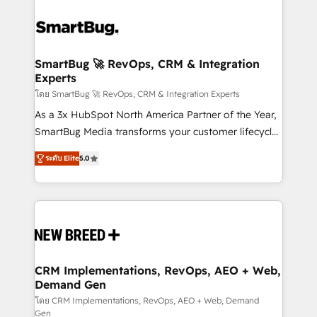
SmartBug 🚀 RevOps, CRM & Integration
Experts
โดย SmartBug 🚀 RevOps, CRM & Integration Experts
As a 3x HubSpot North America Partner of the Year,
SmartBug Media transforms your customer lifecycle
into a revenue engine. Our unified ecosystem
ระดับ Elite
5.0
includes specialized divisions Globalia (AI &
Software) and Point Success Media (Paid Media),
making this the official home for all three brands. 🔄
Implementation & Integration - Seamless migrations
and system integrations powered by Globalia’s
technical development team. - 19 HubSpot-certified
trainers to drive platform adoption. 📈 Revenue
CRM Implementations, RevOps, AEO + Web,
Demand Gen
Generation - Full-funnel marketing and high-
performance advertising via Point Success Media. -
โดย CRM Implementations, RevOps, AEO + Web, Demand
Gen