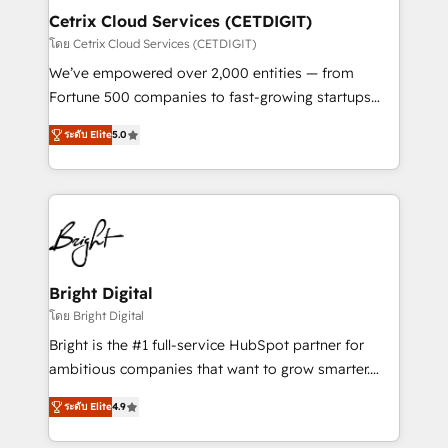
Award 🏆2020 Elite Solutions Partner 🏆2019
Cetrix Cloud Services (CETDIGIT)
Integrations HubSpot Impact Award 🏆2019
โดย Cetrix Cloud Services (CETDIGIT)
Marketing Enablement HubSpot Impact Award 🏆
We’ve empowered over 2,000 entities — from
2018 Website Design HubSpot Impact Award 🏆2017
Fortune 500 companies to fast-growing startups
Website Design HubSpot Impact Award 🏆2016
and nonprofits — to streamline operations, scale
Growth-Driven Design Agency of the Year 🏆2016
ระดับ Elite
5.0
revenue, and unlock the full potential of HubSpot.
Sales Enablement HubSpot Impact Award 🏆2015
With deep technical and industry expertise, we fuse
Growth-Driven Design Agency of the Year 🏆2015
automation, integration, and AI innovation to deliver
Became the 5th Agency to reach Diamond 🏆2014
lasting impact. We specialize in: • Turnkey and end-
HubSpot COS Performance Award 🏆2014 HubSpot
to-end HubSpot implementations • Onboarding for
COS Design Award 🏆2013 HubSpot Marketplace
Sales, Service, Marketing & Content Hubs • AI voice
Provider of the Year 🏆2011 Became a HubSpot
and chat agents, predictive automation, and smart
Bright Digital
Partner 📆Founded in 1997
workflows • Salesforce + HubSpot integration •
โดย Bright Digital
RevOps and AI-driven sales enablement • Website
Bright is the #1 full-service HubSpot partner for
design and CMS development • ERP integration: SAP,
ambitious companies that want to grow smarter.
NetSuite, Microsoft Dynamics, … • Data cleansing
From HubSpot onboarding, to training, from
and CRM migration from any platform •
ระดับ Elite
4.9
developing a new website to lead generation and
Client/member portals built on HubSpot • Custom
digital marketing; we do it all (and with great