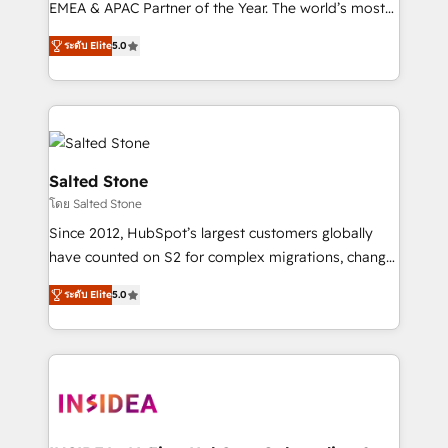
EMEA & APAC Partner of the Year. The world’s most
experienced and fully accredited HubSpot Solutions
ระดับ Elite
5.0
Partner. 🚀 With 2,750+ HubSpot projects delivered
and 370+ specialists across EMEA, APAC and NAM,
we de-risk complex CRM programmes and
accelerate ROI across every HubSpot Hub. 🧭 From
multi-region migrations to AI-powered automation,
we turn complexity into clarity, human at global
Salted Stone
scale. 🏆 HubSpot’s CEO called us “the partner of the
โดย Salted Stone
future.” Others agree it is proof of trust built through
Since 2012, HubSpot’s largest customers globally
measurable impact.
have counted on S2 for complex migrations, change
management, systems integration, and creative
ระดับ Elite
5.0
solutions that deliver measurable impact and
transform brand experiences As one of the few full-
service creative agencies in the HubSpot
ecosystem, we blend strategy, technology, & award-
winning design to build scalable, globally
regionalized HubSpot websites, integrated