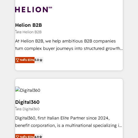
insights with technical excellence, we deliver
with attract and retain customers, manage their
bespoke HubSpot solutions tailored to drive
business people and processes, and how they
measurable growth and operational efficiency. Why
service their customers.
Choose Nexa Cognition? 🚀 HubSpot Expertise: Our
Helion B2B
certified team specialises in CRM implementation,
โดย Helion B2B
marketing automation, and revenue operations. 🤝
At Helion B2B, we help ambitious B2B companies
Custom Solutions: From onboarding and
turn complex buyer journeys into structured growth
integrations, to RevOps and training. We align
engines. With deep experience in B2B SaaS,
HubSpot with your business needs. 🌟 Proven
ระดับ Elite
5.0
manufacturing, FinTech, MedTech, and consulting, we
Results: We’ve helped businesses of all sizes
specialize in lead generation and aligning marketing
accelerate revenue growth, improve operational
and sales around the customer. As a HubSpot Elite
efficiency, and achieve ROI. 🔧 Flexible Service
Partner, we’re experts in data architecture,
Packages: Choose ongoing support or project-based
migrations, integrations, and process mapping. Our
solutions. We offer service packages designed to fit
approach is hands-on and collaborative, rooted in
Digital360
your requirements. Contact us today!
real industry insight and a deep understanding of
โดย Digital360
B2B challenges. From onboarding to enterprise CRM
Digital360, first Italian Elite Partner since 2024,
migrations, we help you unlock value across every
benefit corporation, is a multinational specializing in
hub. Because we don’t just implement tools – we
strategic consulting, technological solutions,
make them work for your business. Since 2010,
ระดับ Elite
4.9