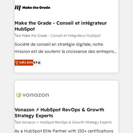
consistently ranked among their top 5 partners
lasts. So if you're ready to become the most trusted
worldwide, and with over 15 years in the ecosystem,
voice in your market, let’s talk.
Huble has built a track record that speaks for itself.
One company, one operating model, delivering
Make the Grade - Conseil et intégrateur
HubSpot
across offices and consulting teams in the UK, USA,
Canada, Germany, France, Belgium, Singapore, and
โดย Make the Grade - Conseil et intégrateur HubSpot
South Africa. Certified compliant with ISO/IEC
Société de conseil en stratégie digitale, notre
27001:2022 and ISO 9001:2015 across all seven
mission est de soutenir la croissance des entreprises
international offices and 175+ employees.
B2B à travers l’acquisition de nouveaux clients,
ระดับ Elite
4.9
l'intégration CRM et le développement des revenus
auprès de vos comptes existants. En France et à
l'international, nous travaillons avec des ETI
ambitieuses, des grands groupes voulant aller au-
delà d’une simple transformation digitale et des
startups florissantes. Nos 3 grandes expertises sont :
➤ L’intégration de CRM et de méthodologie RevOps
Vonazon ⚡ HubSpot RevOps & Growth
Strategy Experts
pour aligner les équipes marketing, commerciales et
support client (data migration, synchronisation API,
โดย Vonazon ⚡ HubSpot RevOps & Growth Strategy Experts
audit et maintenance) ➤ La création de sites internet
As a HubSpot Elite Partner with 150+ certifications