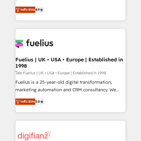
ISO 42001 Ready for the next step? Click the 👈
HubSpot experts ready to help you. We can
ระดับ Elite
4.9
'𝗖𝗼𝗻𝘁𝗮𝗰𝘁 𝗯𝘂𝘀𝗶𝗻𝗲𝘀𝘀' button to get in touch (𝘸𝘦'𝘳𝘦
implement the platform into complex business
𝘴𝘶𝘱𝘦𝘳 𝘳𝘦𝘴𝘱𝘰𝘯𝘴𝘪𝘷𝘦)
environments, optimise what you've got and make
sure you can actually use it, build your website in
HubSpot or create an inbound marketing strategy
for you and execute it on HubSpot. We are on the
G-Cloud 14 CCS (Crown Commercial Service)
framework, meaning we've been accredited by
Fuelius | UK • USA • Europe | Established in
1998
HubSpot and vetted by the CCS, which means we
can support public sector companies as well the
โดย Fuelius | UK • USA • Europe | Established in 1998
other ones listed in our profile. Our services: -
Fuelius is a 25-year-old digital transformation,
HubSpot implementation - HubSpot CMS website
marketing automation and CRM consultancy. We
build We can do lots of things. But everything we do
enable mid-market and enterprise clients to
ระดับ Elite
5.0
is there for you to: - Grow revenue, and run your
maximise their return from digital and fuel their
business more efficiently - Build stronger
growth. We modernise platforms, streamline
relationships with customers - Make better
operations that are causing inefficiencies, improve
decisions with data - Find a new voice and reach
customer experiences, integrate systems, and
more people - Get the most out of your HubSpot
supercharge revenue operations Key services: • CRM