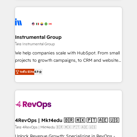
Breeze AI, custom agents, and APIs to remove
eminent solutions & integrations. Trust us to
manual work. ➤ Ongoing Management: Monthly
streamline your HubSpot experience. 🚀HubSpot
tune-ups, feature rollouts, adoption coaching. Buying
Elite Partners with 10+ years of HubSpot experience
HubSpot, switching to it, or reviving a stale portal?
🤝HubSpot Premier Integration partner 🤝Google
We are built for the work.
Premier Partner 2023 🌟5 HubSpot Accreditations 🌟
Instrumental Group
Won HubSpot Theme Challenge 2021 🌟INBOUND’19
โดย Instrumental Group
HubSpot Rising Star Why us? Harnessing the full
We help companies scale with HubSpot. From small
potential of the powerful HubSpot CRM. ✔️A team of
projects to growth campaigns, to CRM and websites.
HubSpot experts backed by over 10+ years of
Hire an agency that's experienced in every inch of
HubSpot experience ✔️Flexible pricing models —
ระดับ Elite
4.9
HubSpot and willing to work hand-in-hand with your
Hourly-fee (assigned one Dedicated HubSpot
team to simplify the complex and build a better
Admin); Monthly-fee (HubSpot Admin + Project
experience for your team and customers.
Manager); and Fixed Project Cost (as per
requirement). ✔️Helped over 25,000+ customers so
far with our HubSpot solutions. ✔️Bespoke apps &
on-demand bundle services. Connect with us today!
4RevOps | Mkt4edu 🇧🇷 🇲🇽 🇵🇹 🇦🇪 🇺🇸
โดย 4RevOps | Mkt4edu 🇧🇷 🇲🇽 🇵🇹 🇦🇪 🇺🇸
Unlock Revenue Growth: Specializing in RevOps -