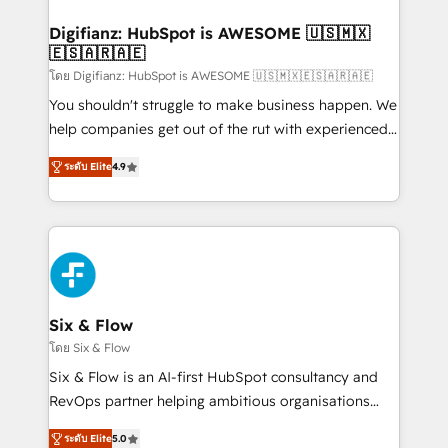
investment
Implementation • Systems Integration • Digital
Transformation / Web Development • RevOps &
Digifianz: HubSpot is AWESOME 🇺🇸🇲🇽
🇪🇸🇦🇷🇦🇪
Sales Consulting • Marketing Automation What
makes us different? 🚀 Top 0.5% of global HubSpot
โดย Digifianz: HubSpot is AWESOME 🇺🇸🇲🇽🇪🇸🇦🇷🇦🇪
agencies ⚙️ The strongest technical ability and
You shouldn't struggle to make business happen. We
integration capabilities 💼 Consultative, long-term
help companies get out of the rut with experienced,
partners who will embed ourselves into your
process-oriented teams implementing HubSpot
ระดับ Elite
4.9
business, processes and systems 🏢 We specialise in
Marketing, Sales, Service, CMS and Operations Hub,
working with mid-market and enterprise
so selling and actually engaging with your customers
organisations, global organisations and those with
feels easy and pain-free. We are a top ranked
complex use cases 🏆 CRM Implementation,
HubSpot Elite Partner, winner of Rookie of the Year
Platform Enablement, Custom Integration and
and Customer First Awards, 4.9/5 rating in HubSpot
Onboarding Accredited 🔐 ISO27001 & ISO9001
Reviews and 4.9/5 rating in Clutch Reviews. Digifianz
Certified
helps the following industries: logistics & 3PL, home
Six & Flow
improvement & construction, branding and
โดย Six & Flow
commercialization, real estate, health, education,
Six & Flow is an AI-first HubSpot consultancy and
SaaS, Software Dev & IT and consulting, make the
RevOps partner helping ambitious organisations
most out of their HubSpot experience operating in
grow with clarity, confidence, and intelligence.
the United States, EU, UAE, Mexico and Latin
ระดับ Elite
5.0