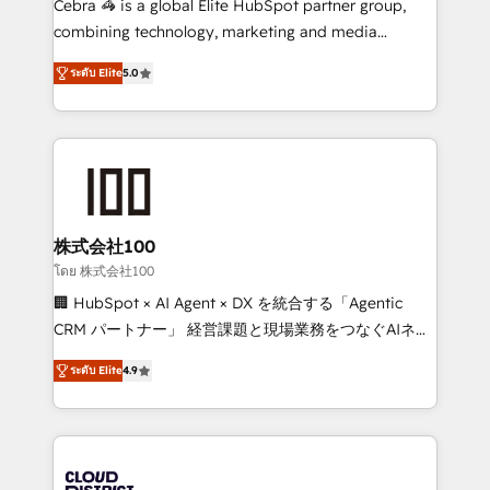
Cebra 🦓 is a global Elite HubSpot partner group,
🏆 HubSpot Platform Migration Impact Award 🏆
combining technology, marketing and media
Clutch HubSpot Global Leader 🏆 Finalist: HubSpot
expertise across Latin America and Southern
Inbound Campaign of the Year 🏆 Gold AVA Digital
ระดับ Elite
5.0
Europe, with teams across 7 countries. Born in Chile,
Award for Best Website 🌟 Accreditations: CRM
we combine local insight with international reach to
Implementation, HubSpot Content Experience, CRM
help businesses grow through technology, creativity,
Data Migration & Custom Integration
AI and strategy. For over 12 years, we’ve delivered
500+ HubSpot implementations, building end-to-
end solutions that integrate CRM, AI automation,
inbound and loop marketing, content, and digital
株式会社100
creativity. Our multicultural team works in Spanish,
โดย 株式会社100
Portuguese, and English to design scalable strategies
🏢 HubSpot × AI Agent × DX を統合する「Agentic
that drive measurable growth. 🌎 Highlights: • 10+
CRM パートナー」 経営課題と現場業務をつなぐAIネイ
years as a HubSpot partner. • 2023 Impact Awards:
ティブ・エージェンシーとして、HubSpot Eliteの実装
Platform Migration Excellence. • Top 3 Partner of the
ระดับ Elite
4.9
力で顧客フロント業務を再設計します。 💡 100inc は何
Year LATAM 2022, 2023, 2024, 2025. • Partner of the
をする会社か？ HubSpotを共通基盤に、AIエージェン
Year 2024. • Organizer of Aliados.ai (AI, marketing &
トを組み込んだ顧客フロント業務（マーケティング・営
tech global congress). 👉 Ready to scale your
業・CS）を組織全体で設計・実装する日本のAIネイテ
business with HubSpot? Let Cebra’s experts help
ィブ・エージェンシーです。事業部・グループ会社・部