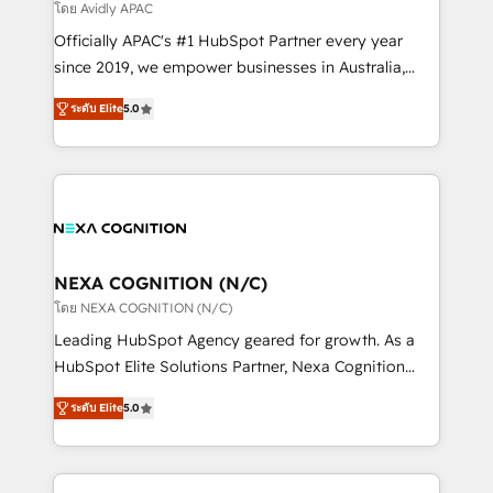
revenue goals. We've worked with thousands of
โดย Avidly APAC
HubSpot customers and we'd love to work with you
Officially APAC's #1 HubSpot Partner every year
too! Clients come to us for: Advanced CRM solutions
since 2019, we empower businesses in Australia,
System Integrations both Custom and Native to
New Zealand, and globally to realise their full
HubSpot Data System Migrations between systems
ระดับ Elite
5.0
potential through enterprise HubSpot CRM
to HubSpot New lead generation strategies Time-
implementation. And we deliver best practice across
saving automations Fresh growth campaigns Robust
the whole HubSpot platform, covering marketing,
help desk Unified revenue operations Dynamic
sales, service, CMS and integrations. We work with
website development Award-winning creative
all businesses, from start-up to Enterprise, and have
design We live and breathe HubSpot and are ready
delivered the largest HubSpot implementations in
to take on real challenges!
the world. Our human approach to digital
NEXA COGNITION (N/C)
transformation is designed for businesses who want
โดย NEXA COGNITION (N/C)
to grow. And we're passionate about APAC
Leading HubSpot Agency geared for growth. As a
businesses leading the world in technology, agility
HubSpot Elite Solutions Partner, Nexa Cognition
and productivity. We also have a proven track
ranks in the top 1% of global HubSpot Partners and
record migrating businesses from CRM & Marketing
ระดับ Elite
5.0
has been one of the longest-standing partners since
Platforms such as Salesforce, Dynamics, Pipedrive,
2012. We empower businesses to harness the full
and Marketo onto HubSpot. Our methodology
potential of HubSpot by combining strategic
literally transforms the way the businesses we work