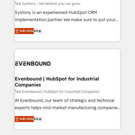
Migration Why 1406 We become part of your team.
โดย Systony - We believe you can grow
Your team learns while we build. We fix what others
Systony is an experienced HubSpot CRM
broke. Built for mid-market reality—practical
implementation partner. We make sure to put your
solutions that work with your actual headcount and
organization's needs and goals first and think along
constraints. By the Numbers 🏆 Top 1% of all
ระดับ Elite
4.9
with your organization. We are only satisfied once
HubSpot partners 🔄 Top 5% globally in client
you are too. Why Systony? - 20+ years of
retention 📅 8+ years of consistent results since 2017
experience with CRM, Marketing, Sales & Service
Who We Serve Revenue teams, marketing leaders,
implementations - 500+ successful onboardings -
and sales ops at mid-market companies ready to
Own back-end developers - Complex data
move beyond spreadsheets into unified systems
migrations (e.g. Salesforce, MS Dynamics, Perfect
that drive real business results.
View, SuperOffice) - Custom integrations (e.g. MS
Evenbound | HubSpot for Industrial
Companies
Business Central, Navision, AX, SAP, Exact, AFAS) We
focus on growing B2B companies in the SME sector
โดย Evenbound | HubSpot for Industrial Companies
such as manufacturing, SaaS, business services and
At Evenbound, our team of strategic and technical
wholesaler companies. As an experienced HubSpot
experts helps mid-market manufacturing companies
partner, we know how important user adoption is.
achieve real growth. We specialize in delivering
ระดับ Elite
5.0
That's why we have developed a step-by-step
tailored solutions that drive results by leveraging
implementation process that focuses on user
HubSpot’s platform and data to fuel success.