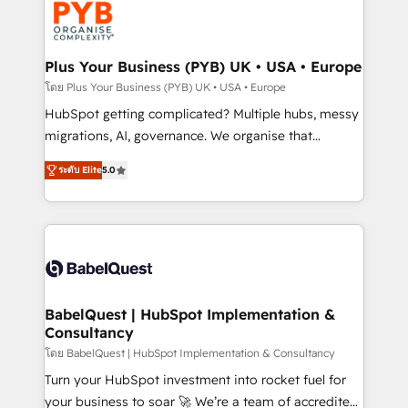
services are offered in both English & French.
WordPress and legacy CRMs, turning fragmented
systems into unified, growth-ready HubSpot
architectures that accelerate revenue operations and
Plus Your Business (PYB) UK • USA • Europe
performance. - Multi-object CRM migration, cleanup,
โดย Plus Your Business (PYB) UK • USA • Europe
and implementation. - Pre-built and custom
HubSpot getting complicated? Multiple hubs, messy
integrations across your full tech stack. - Custom
migrations, AI, governance. We organise that
object setup, CMS builds, and full-funnel automation.
complexity, so your team can put HubSpot to work...
- Dashboards, lifecycle campaigns, and lead
ระดับ Elite
5.0
Welcome to our Profile! We help with: • CRM
nurturing sequences. - Cross-hub setup across
implementation, reports, workflows, and team
Marketing, Sales, Operations, and Service Hubs. -
training • CRM migration from Salesforce, Pipedrive,
Ongoing optimization, managed support, and
Dynamics and others • Technical projects including
scalable retainers. Let’s make HubSpot your most
custom API integrations • AI governance for
powerful growth engine. Built to convert, scale, and
HubSpot-centred operations A little about us: •
drive results.
Boutique 'Elite' team of 12 • 150+ clients across Sales
BabelQuest | HubSpot Implementation &
Consultancy
Hub, Marketing Hub, Service Hub, Data Hub and
CMS • ISO/IEC 27001:2022, ISO 9001:2015, and ISO
โดย BabelQuest | HubSpot Implementation & Consultancy
42001:2023 certified - the AI management standard •
Turn your HubSpot investment into rocket fuel for
GuardHub: our AI governance framework, built on
your business to soar 🚀 We’re a team of accredited