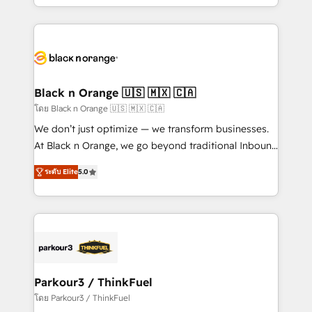
detailed financial rationale with a focus on ROI and
le marketing digital, et la relation client ! C'est
TCO. As a trusted extension of your team, we
pourquoi, nos experts sont à la fois capables de
believe in the power of partnership. Together, we
gérer votre projet de création de site internet, votre
embark on a transformational journey that sets your
référencement, votre stratégie digitale et le pilotage
business up for long-term success. Unlock your
et l'intégration d'HubSpot ! Les grandes phases d'un
business. If not now, when?
projet HubSpot avec DIGITALISIM : 🧽 Nettoyage,
Black n Orange 🇺🇸 🇲🇽 🇨🇦
migration et intégration des bases de données. 🚀
โดย Black n Orange 🇺🇸 🇲🇽 🇨🇦
Développement des interfaces avec vos logiciels
We don’t just optimize — we transform businesses.
métiers ⚙️ Configuration de la plateforme HubSpot
At Black n Orange, we go beyond traditional Inbound
📈 Configuration de rapports et tableaux de bord 🤝
Marketing with our exclusive methodologies:
Book Process & Guidelines utilisateurs 🎓
ระดับ Elite
5.0
BOOMS and BOOST. Together, they form a powerful
Formations des utilisateurs
combination that has driven success for over 800
businesses worldwide. As Elite HubSpot Partners, we
specialize in crafting high-performance growth
strategies that integrate data-driven marketing,
automation, and revenue intelligence to help
companies scale faster and smarter. 🔹 BOOMS:
Parkour3 / ThinkFuel
Demand generation for all your buyers With BOOMS,
โดย Parkour3 / ThinkFuel