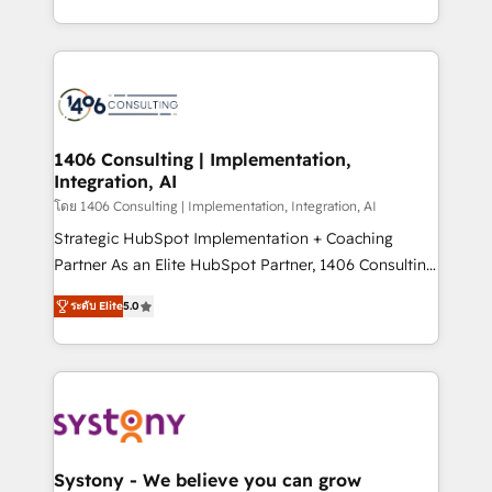
データ移行と活用設計まで。 ▸ AEO対応：ChatGPT・
people, processes and data. We offer the best
Perplexity等のAI検索からの流入・引用を前提にコンテ
digital solutions on the market, ranging from CRM
ンツとサイト構造を最適化。 🏆 なぜ100incを選ぶの
processes and technologies to digital strategy, from
か？ ✓ HubSpot Eliteパートナー認定 ✓ HubSpotアワ
marketing automation to online and offline sales
ード受賞・HUGリーダー ✓ ISO27001:2022 /
processes through Customer Service Management,
ISO9001:2015 取得 ✓ 400社以上の導入実績 ✓
allowing companies to optimize processes and meet
1406 Consulting | Implementation,
HubSpot大百科 出版 CRM・AI活用に関するご相談、現
Integration, AI
the needs of the customer. We are part of Impresoft
状整理の壁打ちなど、構想段階からお気軽にお問い合わ
Group, a group of specialized and complementary
โดย 1406 Consulting | Implementation, Integration, AI
せください。
companies that divide their offer into 4
Strategic HubSpot Implementation + Coaching
Competence Centers: Smart Manufacturing,
Partner As an Elite HubSpot Partner, 1406 Consulting
Customer First, Enabling Technologies & Security.
helps mid-market revenue teams transform how
ระดับ Elite
5.0
The synergies generated by these integrations,
they sell, market, and serve. We don't just build your
together with the combination of talents, skills,
HubSpot—we teach your team to own it, then stay
solutions and services, have allowed the group to
to help you keep winning. What We Do ⚙️ CRM
build an unrivaled offering portfolio on the market
Implementations across Marketing, Sales, Service,
to accompany companies on their digital
Data & Content 📈 Sales & Marketing Alignment +
transformation journey.
Revenue Team Enablement 🤖 Breeze AI & Custom
Agent Creation 🔄 Custom Integrations & Data
Systony - We believe you can grow