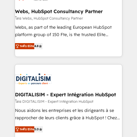
HubSpot set-up for better results 🌐 Website design
and build using HubSpot 🔌 Integrating HubSpot
Webs, HubSpot Consultancy Partner
with other systems 🎓 Training your teams to be
โดย Webs, HubSpot Consultancy Partner
HubSpot pros 📊 Lead generation services using
Webs, as part of the leading European HubSpot
HubSpot Why us? - SIX HubSpot Accreditations -
platform group of 150 Fte, is the trusted Elite
awarded by HubSpot after a rigorous process for
HubSpot CRM Partner offering you a roadmap on
CRM, Solutions Architecture, Onboarding , Data
ระดับ Elite
4.8
maximizing EBITDA and achieving Commercial
Migration, Custom Integration & Platform
Excellence. With our targeted processes, we
Enablement -Onboarded over 500 businesses to
strengthen your digital transformation and minimize
HubSpot -Top 1% of partners worldwide -In-house
costs. As HubSpot's Advanced Accredited CRM
team of 25+ experts Contact us today to help you
Implementation partner, we provide expertise to
get more from your investment in HubSpot.
drive your business forward. Since 2015 we are fully
www.bbdboom.com
dedicated to HubSpot and with an experienced
DIGITALISIM - Expert Intégration HubSpot
team (50+), we work with reputable companies in
โดย DIGITALISIM - Expert Intégration HubSpot
B2B sectors such as manufacturing, SaaS and
Nous aidons les entreprises et les dirigeants à se
business services. We prepare a customized
rapprocher de leurs clients grâce à HubSpot ! Chez
business case that demonstrates the value and
DIGITALISIM, nous avons l'intime conviction que la
impact of your digital transformation, including a
ระดับ Elite
5.0
réussite des entreprises passe par l’innovation web,