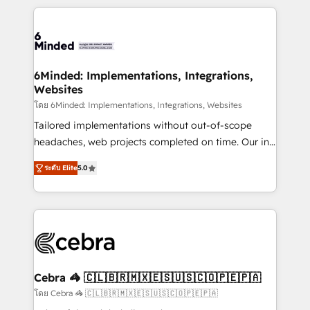
powerhouse of productivity, so you can focus on
Our Expertise 🔹 Onboarding & Implementation:
what matters most: growing your business and
Accredited HubSpot Partner, ensuring smooth setup
wowing your customers. Let’s make HubSpot work
tailored to your GTM motion. 🔹 Migrations: Move
smarter for you!
from other CRMs to HubSpot without data loss or
downtime. 🔹 RevOps Strategy: Align teams,
6Minded: Implementations, Integrations,
Websites
processes, and data to drive revenue efficiency. 🔹
Integrations: Connect HubSpot with your tech stack
โดย 6Minded: Implementations, Integrations, Websites
for better adoption. 🔹 Custom Solutions: Build
Tailored implementations without out-of-scope
tailored apps, workflows, and configurations. We are
headaches, web projects completed on time. Our in-
SOC 2 Type II and ISO 27001 certified, reinforcing
house team of certified CRM architects, experts,
ระดับ Elite
5.0
our commitment to data security and compliance. At
developers, designers, and marketers handles all
OneMetric, we help revenue teams focus on the
aspects of your HubSpot. ✨ 400+ global clients ✨
OneMetric that matters most: revenue.
100+ seamless migrations from 15+ different CRMs
✨ 100,000+ hours in HubSpot projects, 75+ full Hub
implementations, and 5,000+ pages ✨ CS: Clients
generating 7-digit MRR from inbound campaigns ✨
CS: 245% organic growth & +751% new visitors for a
Cebra 🦓 🇨🇱🇧🇷🇲🇽🇪🇸🇺🇸🇨🇴🇵🇪🇵🇦
full-funnel HubSpot project ✨ CS: 415% conversion
โดย Cebra 🦓 🇨🇱🇧🇷🇲🇽🇪🇸🇺🇸🇨🇴🇵🇪🇵🇦
boost with a new HubSpot site Recognized leaders: