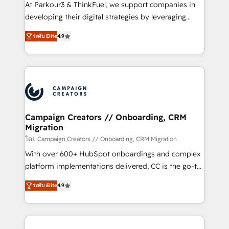
you invest in 100% of your buyers, accelerating your
At Parkour3 & ThinkFuel, we support companies in
growth and positioning yourself as an undisputed
developing their digital strategies by leveraging
leader. 🔹 BOOST: Optimize your digital
technologies and automating their marketing and
transformation process A methodology designed to
ระดับ Elite
4.9
sales processes to generate growth. Our offer spans
implement HubSpot effectively and optimize your
from Strategy to Operations. We specialize in CRM
digital processes. 🔹 Trusted by Industry Leaders
onboarding and implementation, web design, sales
With an average rating of 4.9/5 and a proven track
& marketing automation, and digital marketing. With
record of business transformation, our growth-first
extensive experience working with tech companies
approach has helped brands dominate their
and manufacturers since 2002, we are committed to
markets.
empowering our clients and developing their
Campaign Creators // Onboarding, CRM
Migration
autonomy. Get to grips with HubSpot through
guided implementation and seamless integration of
โดย Campaign Creators // Onboarding, CRM Migration
the CRM platform into your digital ecosystem. Would
With over 600+ HubSpot onboardings and complex
you like support in deploying your inbound
platform implementations delivered, CC is the go-to
marketing strategy? We'll provide support tailored
Elite Solutions Partner for businesses ready to
ระดับ Elite
4.9
to your needs and sales objectives. With 125+
migrate, replatform, and scale smarter. We specialize
certifications, we are part of the most certified
in high-impact CRM and CMS migrations and
Canadian agencies, and we both hold Onboarding
onboarding from platforms like Salesforce, NetSuite,
Accreditations. Based in Canada (coast to coast), our
Zoho, Pardot, Marketo, Microsoft Dynamics, Wix,