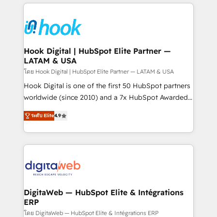
adoption. We’re experts on connecting data,
Technical Solutions: - HubSpot Technical Consulting -
technology and people with each other. Together we
HubSpot CRM Implementation - HubSpot
strive for optimal customer processes and
Onboarding - Data Migration & Integrations -
experiences. Systony – We believe you can grow!
Technical Audit & Optimization Strategic Solutions: -
Revenue Operations - Inbound Marketing -
Hook Digital | HubSpot Elite Partner —
LATAM & USA
Outbound Marketing - HubSpot CMS Website
Design & Development We empower our clients to
โดย Hook Digital | HubSpot Elite Partner — LATAM & USA
reach their full potential by providing transparent,
Hook Digital is one of the first 50 HubSpot partners
relationship-driven support. With over 300 HubSpot
worldwide (since 2010) and a 7x HubSpot Awarded
certifications and accreditations, we deliver both the
Elite Partner. With 500+ projects across the U.S.,
ระดับ Elite
4.9
technical know-how and strategic guidance you
Brazil, and LATAM, we combine global expertise with
need to succeed.
regional experience. Today, we are Brazil’s largest
HubSpot Elite Partner—trusted by companies across
the Americas to scale smarter. ⚙️ CRM
Implementation & Migration Onboarding across all
Hubs, plus migrations from Salesforce, Pipedrive, RD
Station, Freshdesk, Intercom, and more. Custom
DigitaWeb — HubSpot Elite & Intégrations
ERP
objects, automations, and integrations built for
growth. 🚀 AI-Driven GTM Orchestration Unify
โดย DigitaWeb — HubSpot Elite & Intégrations ERP