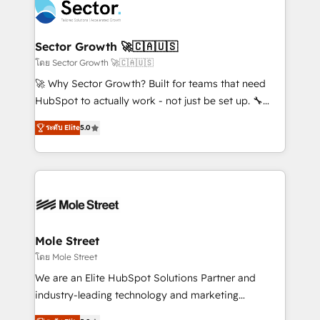
Integration. 📩 Parlons de votre projet →
⚙️ Grows ordena los procesos comerciales, alinea
digitaweb.com
marketing, ventas y servicio, e implementa HubSpot
de forma que genera resultados reales desde las
Sector Growth 🚀🇨🇦🇺🇸
primeras semanas — no meses. 🤝 No entregamos
โดย Sector Growth 🚀🇨🇦🇺🇸
proyectos y nos vamos. Nos quedamos como
🚀 Why Sector Growth? Built for teams that need
socios estratégicos, ayudando a sostener y escalar
HubSpot to actually work - not just be set up. 🔧
lo que construimos juntos. Porque crecer sin orden
HubSpot Experts: Onboarding, migrations,
no es crecer — es solo moverse rápido. 🌎
ระดับ Elite
5.0
automation, and training built for adoption. ⚡ Highly
Operamos en Colombia, Perú, México, Ecuador,
Technical Execution: ERP, EMR and Custom
Chile, Panamá, Bolivia, Argentina y República
Integrations; complex builds delivered in weeks, not
Dominicana — con experiencia real en educación,
months. 🤖 AI Consulting & Agents: AI-powered
retail, salud, banca, bienes raíces, construcción y
workflows; automation agents; process optimization
B2B. ✅ Crece con orden. Crece con Grows.
inside HubSpot. 🏆 Industry Experience: 🏥
Healthcare: HIPAA implementations; secure data
Mole Street
workflows 💼 Financial Services: compliant
โดย Mole Street
workflows; audit-ready reporting ⚖️ Legal: client
We are an Elite HubSpot Solutions Partner and
intake; pipeline and document workflows 🛒 E-
industry-leading technology and marketing
Commerce: Shopify, WooCommerce; lifecycle and
consultancy. Our focus is on enterprise and mid-