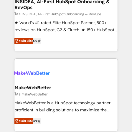
marketing campaigns, & RevOps frameworks that
INSIDEA, AI-First HubSpot Onboarding &
RevOps
fuel long-term success We connect the entire
customer lifecycle through seamless integrations,
โดย INSIDEA, AI-First HubSpot Onboarding & RevOps
ensure long-term adoption with change-
★ World's #1 rated Elite HubSpot Partner, 500+
management programs, and align marketing, sales,
reviews on HubSpot, G2 & Clutch. ★ 150+ HubSpot
and service to drive sustainable growth With 6 key
Certified Experts & Trainers across the team ★
ระดับ Elite
5.0
HubSpot accreditations and experience across
1,500+ implementations across five continents ★ AI-
hundreds of organizations in dozens of industries,
First, RevOps-led, Onboarding obsessed ★
there’s a good chance one of our globally integrated
Company of the Year 2024/25 INSIDEA helps
teams has worked with clients just like you Let’s
growing companies turn HubSpot into a revenue
explore whether S2 is the partner you’ve been
engine. We onboard your team, migrate your data,
looking for...and get your next big initiative moving!
and build AI-powered workflows that drive adoption
from week one, in your time zone. What we do ➤
MakeWebBetter
Onboarding: Live in weeks, with workflows built
โดย MakeWebBetter
around your business, not a template. ➤ Migration:
MakeWebBetter is a HubSpot technology partner
Move from any legacy CRM. Zero downtime, full data
proficient in building solutions to maximize the
integrity. ➤ Implementation: Configure HubSpot to
operational efficiency of HubSpot. The fastest-
run your revenue process. Sales, marketing, and
ระดับ Elite
4.9
growing tech-enabler & facilitator, MakeWebBetter,
service wired together. ➤ AI and Integrations: Layer
hands you the blend of HubSpot expertise &