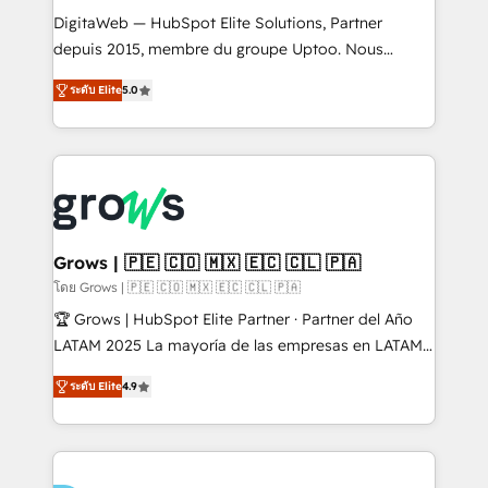
HubSpot with LinkedIn, WhatsApp, email, paid
DigitaWeb — HubSpot Elite Solutions, Partner
media, and AI voice to drive pipeline. 🤖 AI Custom
depuis 2015, membre du groupe Uptoo. Nous
Agent Development Deploy AI agents for
aidons les ETI et PME B2B à unifier Marketing,
ระดับ Elite
5.0
prospecting, follow-ups, service triage, and
Ventes et Service sur HubSpot grâce à la Revenue
knowledge retrieval—built in HubSpot. ⚡ Fast-Track
Architecture : alignement des équipes, pipeline
& Growth-Track Services Fast-Track: Rapid HubSpot
prévisible, croissance mesurable. 🔌 Intégrations
onboarding in weeks Growth-Track: Unlock
complexes : ERP (Divalto, Sage X3, Cegid, Pennylane,
advanced optimization & adoption 📍 São Paulo, BR
Dynamics..), VOIP (Aircall, Ringover, Modjo), Shopify,
• Des Moines, IA • New York, NY
Oneflow. 💻 Développements custom : CRM UI
Extensions (React), Serverless Node.js, Custom
Grows | 🇵🇪 🇨🇴 🇲🇽 🇪🇨 🇨🇱 🇵🇦
Objects, thèmes HubL, agents IA & Breeze AI. 🎯
โดย Grows | 🇵🇪 🇨🇴 🇲🇽 🇪🇨 🇨🇱 🇵🇦
Secteurs : Industrie, Distribution B2B, SaaS, Services
🏆 Grows | HubSpot Elite Partner · Partner del Año
B2B, Immobilier, Viticulture, Finance. 🚀 Nos livrables
LATAM 2025 La mayoría de las empresas en LATAM
: migration sécurisée, implémentation Marketing +
no tienen un problema de herramientas. Tienen un
Sales + Service Hub, synchronisation ERP ↔
ระดับ Elite
4.9
problema de orden. Equipos desalineados, datos
HubSpot temps réel, formation équipes. 🏆 +350
dispersos y procesos que dependen de personas
projets livrés. Accrédités HubSpot CRM
clave — no de sistemas. Eso frena el crecimiento,
Implementation, Data Migration & Custom
aunque tengas buena tecnología y ganas de escalar.