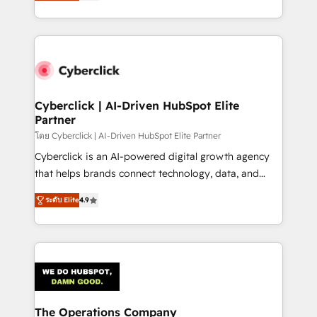
Operating across the UK, Netherlands, Ireland, and
America. From casual user to super fan: make
Canada, we’ve delivered thousands of successful
HubSpot an experience you LOVE!
HubSpot projects for mid-market and enterprise
clients worldwide, with over 10 years experience. We
combine HubSpot, data, and AI to design connected
go-to-market systems that align people, process,
and technology for predictable, scalable revenue
Cyberclick | AI-Driven HubSpot Elite
Partner
growth. Our expertise spans RevOps, CRM and data
architecture, AI enablement, and strategic marketing,
โดย Cyberclick | AI-Driven HubSpot Elite Partner
delivered through our proprietary FLAIR framework
Cyberclick is an AI-powered digital growth agency
for responsible AI adoption. As a HubSpot Elite
that helps brands connect technology, data, and
Partner and ISO 27001:2022 certified consultancy,
creativity to achieve measurable results. Founded in
ระดับ Elite
4.9
we blend strategy, creativity, and technology to help
Barcelona and operating across Spain, LATAM, and
organisations scale smarter and grow stronger.
the UK, we support global companies in building
smarter marketing, sales, and customer success
strategies. As the only HubSpot Elite Partner in
Iberia (Spain & Portugal), we combine human insight
with intelligent automation to drive sustainable
growth. Our multidisciplinary team designs solutions
The Operations Company