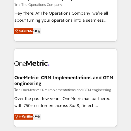
that simplify complexity, boost performance, and
โดย The Operations Company
turn innovation into real impact. 🌍 Highlights •
Hey there! At The Operations Company, we’re all
HubSpot Partner since 2012 • 2022 EMEA Impact
about turning your operations into a seamless
Award: Best Integration • 150+ successful HubSpot
experience that powers real results. We specialize in
projects • Clients in 30+ industries • Proprietary
ระดับ Elite
5.0
transforming complex systems into efficient,
technology for integrations • Multilingual team:
scalable solutions that work across your entire
English, Spanish, Portuguese & Italian 👉 Grow
organization. We’re a unique blend of deep HubSpot
smarter with AI and HubSpot.
expertise, strategic thinking, and hands-on
operational know-how. We know that no two
businesses are alike, so we don’t do cookie-cutter
solutions. Instead, we dive in to understand your
OneMetric: CRM Implementations and GTM
engineering
needs, goals, and challenges to deliver solutions that
fit like a glove. We’re committed to being both
โดย OneMetric: CRM Implementations and GTM engineering
highly effective and fun to work with. We believe in
Over the past few years, OneMetric has partnered
efficient processes, as well as building great
with 750+ customers across SaaS, fintech,
relationships. Your success is our success, and we’re
healthcare, real estate, and other industries. With
ระดับ Elite
4.9
all in this together! From startup to enterprise, we’ll
150+ HubSpot-certified experts, we deliver scalable
make sure your HubSpot setup becomes a
solutions to complex GTM and RevOps challenges.