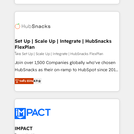
Client/member portals built on HubSpot • Custom
digital marketing; we do it all (and with great
and complex integrations: SAM.gov, GovWin,
results)! In short, our services include: - HubSpot
QuickBooks, PandaDoc, ClickUp, Shopify, Mapsly,
consultancy: onboarding, training, data migration -
WooCommerce, BuilderTrend, and more Experience
HubSpot development: websites, custom modules,
the difference — reach out to see how AI + HubSpot
integrations - Marketing & sales solutions: digital
can transform your business.
marketing, advertising, campaigns, content and
Set Up | Scale Up | Integrate | HubSnacks
FlexPlan
design We connect people, data and technology to
improve customer experiences. With our bright
โดย Set Up | Scale Up | Integrate | HubSnacks FlexPlan
people, exciting ideas and can-do mentality, we
Join over 1,500 Companies globally who've chosen
ensure revenue growth on a daily basis. So tell us
HubSnacks as their on-ramp to HubSpot since 2014
your challenge; our passionate and growth driven
Simple pay-as-you-go plans that accelerate value...
ระดับ Elite
4.9
team of 100+ experts is ready for you! Driving digital
1️⃣ Set Up | Onboarding New or Check-fixing existing
growth | www.brightdigital.com
HubSpot portals 2️⃣ Scale Up | 100% HubSpot Task
Execution... Global 24/7 ... All Experts 3️⃣ Integrate |
your entire Tech Stack with Custom Integrations
Slash months from your API Integration project... ⬅️
Click "Contact Business" ⬅️ to access 150+ Kickstart
Integration templates that put HubSpot in the center
IMPACT