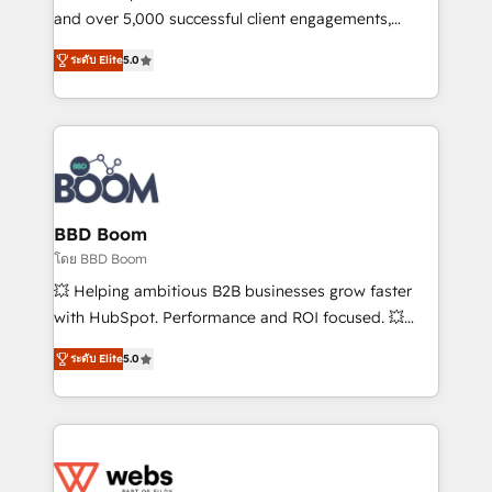
de conversion qui transforment les visiteurs en
and over 5,000 successful client engagements,
opportunités d'affaires ➤ La mise en place de
Vonazon turns marketing complexity into
ระดับ Elite
5.0
stratégies d'acquisition marketing (SEO, SEA,
measurable, scalable growth. From onboarding to
inbound, automatisation marketing, ABM, IA,
enterprise-grade campaigns, our in-house team
emailing) Informations clés : - 10 ans d'expérience -
builds scalable strategies that drive long-term
100+ intégrations CRM HubSpot réussies - 40
revenue. ⚙️ HubSpot Integration & Optimization •
experts conseil - 150 certifications HubSpot
Seamless CRM, CMS, and automation setup •
cumulées
Complex platform migrations and data cleanups •
Custom APIs and third-party integrations 📈 End-to-
BBD Boom
End Revenue Acceleration • Lifecycle marketing and
โดย BBD Boom
pipeline growth programs • Sales enablement tools
💥 Helping ambitious B2B businesses grow faster
and CRM optimization • Retention strategies with
with HubSpot. Performance and ROI focused. 💥
customer journey mapping 🏅 Elite-Level HubSpot
BBD Boom is the HubSpot partner that can help you
Execution • 750+ onboardings and 2,000+
ระดับ Elite
5.0
to HubSpot Better. We work with your teams to
implementations • Deep expertise across marketing,
solve all your HubSpot challenges and improve user
sales, and service hubs • Built-in flexibility for
adoption, sales process and marketing results.
startups to global brands
Services 📚 Onboarding your team to HubSpot for
the first time 🔧 Designing and optimising your