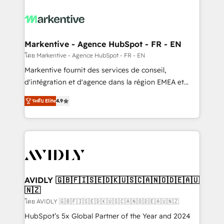
tailored to your business. Together, we unlock
results, fast. ⚙️CRM & RevOps: Align all Hubs to your
buyer journey for clean data, scalability, & reporting.
🎯Demand Gen & ABM: Drive pipeline with inbound,
Markentive - Agence HubSpot - FR - EN
ABM, AEO, SEO, & paid media. 👩‍💻Web Design:
โดย Markentive - Agence HubSpot - FR - EN
Build high-performing websites with UX, messaging,
Markentive fournit des services de conseil,
& conversion strategy that drive results. 🤖AI
d'intégration et d'agence dans la région EMEA et
Strategy: Activate Breeze Agents, configure HubSpot
North America. Avec plus de 115 experts en
AI, & maximize AEO with tailored AI services. 🧩
ระดับ Elite
4.9
marketing automation, Growth, Revops, CRM et
Integrations: Extend HubSpot with custom
webdesign. Markentive is both a consulting firm, a
integrations, hosting, & maintenance.
digital agency and an integrator. With over 115
experts in marketing automation, growth, revops,
CRM and webdesign (We focus on EMEA - USA
customers).
AVIDLY 🇬🇧🇫🇮🇸🇪🇩🇰🇺🇸🇨🇦🇳🇴🇩🇪🇦🇺
🇳🇿
โดย AVIDLY 🇬🇧🇫🇮🇸🇪🇩🇰🇺🇸🇨🇦🇳🇴🇩🇪🇦🇺🇳🇿
HubSpot’s 5x Global Partner of the Year and 2024