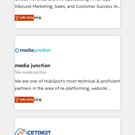
Inbound Marketing, Sales, and Customer Success We
specialize in driving revenue growth for companies
ระดับ Elite
4.9
across industries through tailored marketing, sales,
and customer success strategies, utilizing RevOps
methodologies. As Latin America's largest HubSpot
partner and a global leader in education market, we
offer unparalleled insights. Operating in five
countries—Brazil, UAE (Abu Dhabi/Dubai/Sharjah),
Mexico, USA, and Portugal—we've executed over a
media junction
hundred successful operations. Our approach,
โดย media junction
rooted in RevOps principles, integrates analysis,
We are one of HubSpot's most technical & proficient
training, planning, and qualification. Leveraging
partners in the area of re-platforming, website
technology, data analytics, CRM optimization, and
design & development. We specialize in multi-hub
inbound marketing tactics, we focus on
ระดับ Elite
5.0
implementations for mid-market & enterprise
understanding, nurturing, and converting leads.
companies. We are woman-owned, powered by
Partner with us to unlock your business's full
coffee, and we ❤️ dogs. We produce award-winning
potential and achieve sustained growth in today's
work for our clients. 🏆2023 Technical Expertise
competitive market.
Impact Award 🏆2022 Technical Expertise Impact