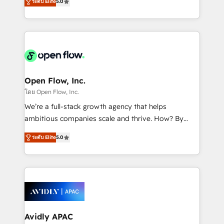
revenue automation 🏢 Real Estate: deal pipelines;
ระดับ Elite
5.0
market B2B companies globally that want a strategic
portfolio and lifecycle management 🏭
approach to execute their goals through creative
Manufacturing: ERP integrations; operational
applications of our solutions; Technical HubSpot
alignment 🛡️ Compliance & Data Considerations:
Consulting, Content Marketing, Growth-Driven
HIPAA-aware; CASL-compliant; GDPR-ready
Design, Migrations + Integrations. Mole Street’s
implementations where required 💡 Why 500+
mission is empowering others to realize their
Clients Choose Us: Elite Partner; technical, fast, and
greatness, which is achieved through creating
Open Flow, Inc.
built to scale.
absolute clarity, derived from a well-defined
โดย Open Flow, Inc.
strategy, executed well, and reported on with clear
We’re a full-stack growth agency that helps
results. The culture is driven by core values; Joy, Grit,
ambitious companies scale and thrive. How? By
Accountability, Curiosity, Authenticity, Growth
upgrading and streamlining every single revenue-
Mindedness, and Clarity. We are driven to win for the
ระดับ Elite
5.0
generating aspect of your business. We’re proud
collective good of the company and its clientele, and
HubSpot Elite Solutions Partners and devout CRM
dedicated to breaking the mold from the agency of
nerds who can harness HubSpot’s custom digital
the past into the consultancy of the future. Great
tools to improve each touchpoint of your customer
things are happening.
experience. Working hand-in-hand with your team,
we’ll assemble a RevOps machine that drives more
traffic, generates better leads and crushes your
Avidly APAC