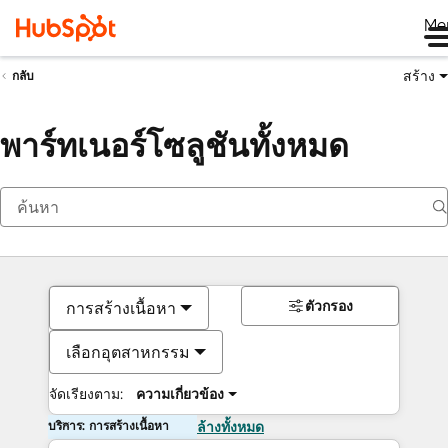
Me
สร้าง
กลับ
พาร์ทเนอร์โซลูชันทั้งหมด
ตัวกรอง
การสร้างเนื้อหา
เลือกอุตสาหกรรม
จัดเรียงตาม:
ความเกี่ยวข้อง
บริการ: การสร้างเนื้อหา
ล้างทั้งหมด