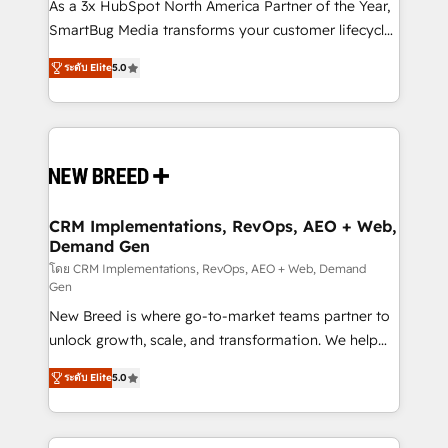
custom AI agents, and high-integrity migrations for
As a 3x HubSpot North America Partner of the Year,
total reporting clarity. Security & Compliance: SOC 2
SmartBug Media transforms your customer lifecycle
Type I and HIPAA attested for enterprise-grade data
into a revenue engine. Our unified ecosystem
ระดับ Elite
5.0
security. 🏆 Why Bluleadz? GTM OS Partner | 16+
includes specialized divisions Globalia (AI &
Years Experience | 1,000+ Five-Star Reviews
Software) and Point Success Media (Paid Media),
making this the official home for all three brands. 🔄
Implementation & Integration - Seamless migrations
and system integrations powered by Globalia’s
technical development team. - 19 HubSpot-certified
trainers to drive platform adoption. 📈 Revenue
CRM Implementations, RevOps, AEO + Web,
Demand Gen
Generation - Full-funnel marketing and high-
performance advertising via Point Success Media. -
โดย CRM Implementations, RevOps, AEO + Web, Demand
Gen
Expert deployment of Breeze AI and custom agents
New Breed is where go-to-market teams partner to
to automate growth. 🏆 Elite Excellence - 8 platform
unlock growth, scale, and transformation. We help
accreditations and deep HIPAA-compliance
companies activate HubSpot’s AI-powered
expertise. - A team of 250+ experts dedicated to
ระดับ Elite
5.0
customer platform and operationalize HubSpot’s
your resilient growth.
Loop Marketing framework through expert-led
services, smart agents, and purpose-built apps,