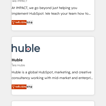
of your tech stack, syncing... 🛍️ Shopify or
โดย IMPACT
WooCommerce 💲 Stripe or Paypal 💰 Sage or
At IMPACT, we go beyond just helping you
Netsuite 🤖 Google or Microsoft ✍️ DocuSign or
implement HubSpot. We teach your team how to
PandaDoc 🌐 Avalara or Quaderno HubSnacks holds
master it. As the creators of the Endless Customers
the rare Advanced "Custom Integrations"
ระดับ Elite
5.0
System™ (the next evolution of They Ask, You
Accreditation, securely sync data across... 🔄 any
Answer), we’re the only HubSpot partner built
apps, in any direction. Stuck on your old CRM..?
entirely around coaching and training. That means
Migrate | seamlessly off your old CRM onto a clean
we don’t do the work for you; we help you build the
new HubSpot portal with Advanced Website and
skills, processes, and internal team you need to
CRM Migrations using our in-house "HubScrub" Tool.
attract the right buyers, close deals faster, and grow
without outside dependencies. You’ll learn how to: •
Huble
Set up, audit, and organize your HubSpot portal •
โดย Huble
Get your sales team fully using HubSpot • Track
Huble is a global HubSpot, marketing, and creative
pipeline and revenue across the entire buyer journey
consultancy working with mid-market and enterprise
• Build an in-house marketing team that drives
businesses. We go beyond implementation, shaping
growth • Create content and videos that attract
ระดับ Elite
4.9
the strategy, processes, and teams that turn
buyers • Use AI to scale smarter Our coaching-led
HubSpot into a genuine growth engine. Named
approach works best for companies that are done
HubSpot's Global Partner of the Year in 2024,
with outsourcing and ready to build something that