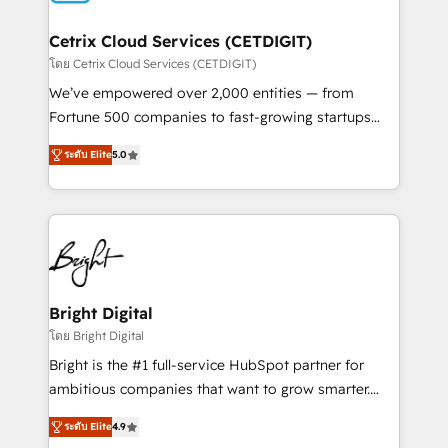
Award 🏆2022 Platform Migration Excellence Impact
Award 🏆2020 Elite Solutions Partner 🏆2019
Cetrix Cloud Services (CETDIGIT)
Integrations HubSpot Impact Award 🏆2019
โดย Cetrix Cloud Services (CETDIGIT)
Marketing Enablement HubSpot Impact Award 🏆
We’ve empowered over 2,000 entities — from
2018 Website Design HubSpot Impact Award 🏆2017
Fortune 500 companies to fast-growing startups
Website Design HubSpot Impact Award 🏆2016
and nonprofits — to streamline operations, scale
Growth-Driven Design Agency of the Year 🏆2016
ระดับ Elite
5.0
revenue, and unlock the full potential of HubSpot.
Sales Enablement HubSpot Impact Award 🏆2015
With deep technical and industry expertise, we fuse
Growth-Driven Design Agency of the Year 🏆2015
automation, integration, and AI innovation to deliver
Became the 5th Agency to reach Diamond 🏆2014
lasting impact. We specialize in: • Turnkey and end-
HubSpot COS Performance Award 🏆2014 HubSpot
to-end HubSpot implementations • Onboarding for
COS Design Award 🏆2013 HubSpot Marketplace
Sales, Service, Marketing & Content Hubs • AI voice
Provider of the Year 🏆2011 Became a HubSpot
and chat agents, predictive automation, and smart
Bright Digital
Partner 📆Founded in 1997
workflows • Salesforce + HubSpot integration •
โดย Bright Digital
RevOps and AI-driven sales enablement • Website
Bright is the #1 full-service HubSpot partner for
design and CMS development • ERP integration: SAP,
ambitious companies that want to grow smarter.
NetSuite, Microsoft Dynamics, … • Data cleansing
From HubSpot onboarding, to training, from
and CRM migration from any platform •
ระดับ Elite
4.9
developing a new website to lead generation and