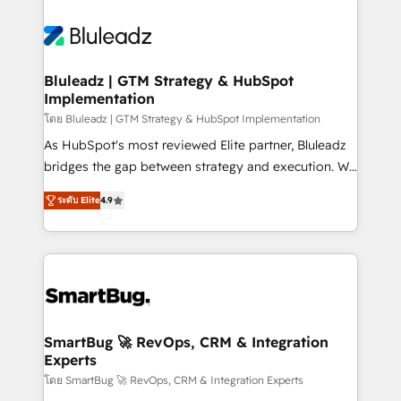
Bluleadz | GTM Strategy & HubSpot
Implementation
โดย Bluleadz | GTM Strategy & HubSpot Implementation
As HubSpot's most reviewed Elite partner, Bluleadz
bridges the gap between strategy and execution. We
don't just "set up tools" — we install the GTM
ระดับ Elite
4.9
Operating System (GTM OS) to align your leadership
and engineer a portal that drives predictable
revenue velocity. 🚀 GTM Strategy & Alignment
Workshops & Sprints: Identify "Valleys of Death"
stalling growth. Fix your ICP, Math, and Story to stop
"accelerating a mess." ⚙️ Elite Engineering & AI
Scalable Architecture: Zero-technical-debt setup
SmartBug 🚀 RevOps, CRM & Integration
Experts
across all Hubs, validated by our 7 HubSpot
Accreditations. AI-Powered RevOps: Breeze AI,
โดย SmartBug 🚀 RevOps, CRM & Integration Experts