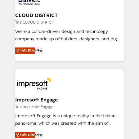
you grow faster, smarter, and with impact.
門が分立する組織で、データと業務プロセスのサイロ化
を、CRMを軸とした全社共通基盤に再構築します。意
CLOUD DISTRICT
思決定者・PMO・現場担当者に並走します。 1️⃣
โดย CLOUD DISTRICT
HubSpot導入・活用支援 顧客データの一元化から、
We’re a culture-driven design and technology
GTMの見える化・自動化まで。全Hub統合運用、デー
company made up of builders, designers, and big
タ品質設計、グループ横断のCRM統合に対応します。
thinkers. We blend strategy, design, and
2️⃣ AIエージェント組織構築 営業・マーケティング業務
ระดับ Elite
4.9
development—always fueled by curiosity—to turn
の一部をAIが自律実行する組織への移行を設計・実装。
ideas, opportunities, and challenges into meaningful
Breeze・Claude等をHubSpotと連携させ、役割定義・
experiences. To us, technology is more than just
運用ルール・成果指標まで含めて設計します。 3️⃣ 全社
code; it’s about creating things that are useful, cool,
DX × AI推進のPMO伴走支援 複数部門をまたぐDX×AI変
and—most importantly—simple. That’s why we lean
革を、構想から実装・定着までPMOとして主導。「設
into bold ideas and shape them into thoughtful
定の代行ではなく、設計の責任」を引き受け、部門横断
products and strategies that actually make a
Impresoft Engage
の統合・浸透・変革管理を実行します。 ▸ CMS戦略設
difference.
โดย Impresoft Engage
計・構築：リード獲得・CVR・SEOを前提にした情報設
Impresoft Engage is a unique reality in the Italian
計・導線設計・テンプレート設計をContent Hubで一体
panorama, which was created with the aim of
提供。 ▸ 既存CRM・MAからの移行支援：Salesforce・
putting Customer Experience at the center by
Marketo・Pardot等からの移行、カスタム設計、履歴
ระดับ Elite
4.9
creating digital environments capable of integrating