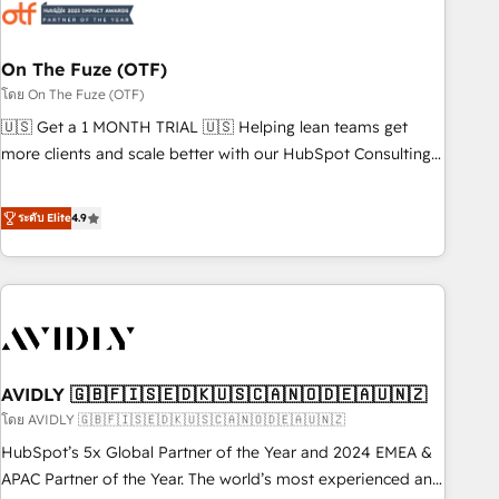
mess." ⚙️ Elite Engineering & AI Scalable Architecture: Zero-
technical-debt setup across all Hubs, validated by our 7
HubSpot Accreditations. AI-Powered RevOps: Breeze AI,
On The Fuze (OTF)
custom AI agents, and high-integrity migrations for total
โดย On The Fuze (OTF)
reporting clarity. Security & Compliance: SOC 2 Type I and
🇺🇸 Get a 1 MONTH TRIAL 🇺🇸 Helping lean teams get
HIPAA attested for enterprise-grade data security. 🏆 Why
more clients and scale better with our HubSpot Consulting
Bluleadz? GTM OS Partner | 16+ Years Experience | 1,000+
& 'Done For You' Services. 🚀 Who We Work With 🚀 We
Five-Star Reviews
help lean, growing companies: - Win more business -
ระดับ Elite
4.9
Reduce no-shows - Improve lead & deal conversion rates -
Scale with less headcount ...by using HubSpot's full
capabilities. 🤓 What do you get? 🤓 Our client's are too
busy to learn the ins-and-outs of HubSpot. We give you a
Personal Consultant + Tech Team to handle the heavy lifting
of mapping out AND building your ideal system. + Get best
AVIDLY 🇬🇧🇫🇮🇸🇪🇩🇰🇺🇸🇨🇦🇳🇴🇩🇪🇦🇺🇳🇿
practices and 'don't know what you don't know'
recommendations to maximize conversions! OTF is an Elite
โดย AVIDLY 🇬🇧🇫🇮🇸🇪🇩🇰🇺🇸🇨🇦🇳🇴🇩🇪🇦🇺🇳🇿
Partner (top 1% of 6,500+ Partners) and was named 2023
HubSpot’s 5x Global Partner of the Year and 2024 EMEA &
HubSpot Partner of the Year 💥 Trusted by 2,500+
APAC Partner of the Year. The world’s most experienced and