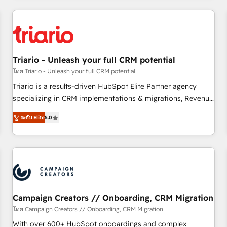
our in-house "HubScrub" Tool.
HubSpot for the first time 🔧 Designing and optimising your
HubSpot set-up for better results 🌐 Website design and
build using HubSpot 🔌 Integrating HubSpot with other
systems 🎓 Training your teams to be HubSpot pros 📊
Triario - Unleash your full CRM potential
Lead generation services using HubSpot Why us? - SIX
HubSpot Accreditations - awarded by HubSpot after a
โดย Triario - Unleash your full CRM potential
rigorous process for CRM, Solutions Architecture,
Triario is a results-driven HubSpot Elite Partner agency
Onboarding , Data Migration, Custom Integration & Platform
specializing in CRM implementations & migrations, Revenue
Enablement -Onboarded over 500 businesses to HubSpot -
Operations, Custom Integrations, Custom AI agents and AI-
ระดับ Elite
5.0
Top 1% of partners worldwide -In-house team of 25+
ready Website Design With over 15 years of experience, we
experts Contact us today to help you get more from your
help companies bridge the gap between marketing, sales,
investment in HubSpot. www.bbdboom.com
and customer success through smart automation, data
hygiene, and tailored HubSpot solutions. Our clients choose
us because we blend the expertise of a global consultancy
with the care and agility of a boutique firm. At Triario, we’re
big enough to deliver but small enough to listen. Our
Campaign Creators // Onboarding, CRM Migration
Services: HubSpot implementations & data migration
โดย Campaign Creators // Onboarding, CRM Migration
Custom AI agents Revenue Operations API integrations AI-
With over 600+ HubSpot onboardings and complex