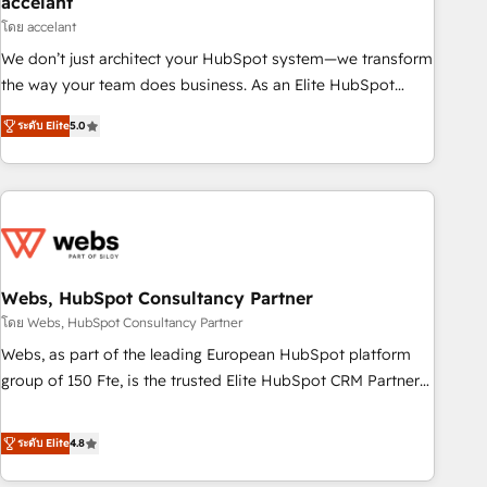
accelant
Impact Award 🏆2018 Website Design HubSpot Impact
โดย accelant
Award 🏆2017 Website Design HubSpot Impact Award 🏆
We don’t just architect your HubSpot system—we transform
2016 Growth-Driven Design Agency of the Year 🏆2016
the way your team does business. As an Elite HubSpot
Sales Enablement HubSpot Impact Award 🏆2015 Growth-
Solutions Partner, we specialize in creating tailored, end-to-
Driven Design Agency of the Year 🏆2015 Became the 5th
ระดับ Elite
5.0
end CRM solutions that accelerate growth, improve
Agency to reach Diamond 🏆2014 HubSpot COS
operational efficiency, and ensure faster time to value on
Performance Award 🏆2014 HubSpot COS Design Award 🏆
HubSpot. What sets us apart? Our people-centric approach.
2013 HubSpot Marketplace Provider of the Year 🏆2011
From day one, our team takes the time to deeply
Became a HubSpot Partner 📆Founded in 1997
understand your unique needs, crafting custom strategies
that deliver impactful results. Our mission is to empower
you to unlock HubSpot’s full potential—faster. Through
Webs, HubSpot Consultancy Partner
expert training, unmatched responsiveness, and ongoing
โดย Webs, HubSpot Consultancy Partner
support, we equip your team to adopt new systems with
Webs, as part of the leading European HubSpot platform
confidence and achieve a unified, data-driven approach to
group of 150 Fte, is the trusted Elite HubSpot CRM Partner
customer engagement.
offering you a roadmap on maximizing EBITDA and
achieving Commercial Excellence. With our targeted
ระดับ Elite
4.8
processes, we strengthen your digital transformation and
minimize costs. As HubSpot's Advanced Accredited CRM