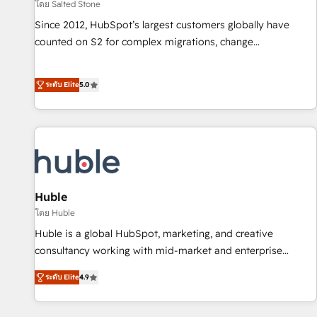
โดย Salted Stone
Since 2012, HubSpot’s largest customers globally have
counted on S2 for complex migrations, change
management, systems integration, and creative solutions
that deliver measurable impact and transform brand
ระดับ Elite
5.0
experiences As one of the few full-service creative agencies
in the HubSpot ecosystem, we blend strategy, technology,
& award-winning design to build scalable, globally
regionalized HubSpot websites, integrated marketing
campaigns, & RevOps frameworks that fuel long-term
success We connect the entire customer lifecycle through
seamless integrations, ensure long-term adoption with
Huble
change-management programs, and align marketing, sales,
โดย Huble
and service to drive sustainable growth With 6 key
Huble is a global HubSpot, marketing, and creative
HubSpot accreditations and experience across hundreds of
consultancy working with mid-market and enterprise
organizations in dozens of industries, there’s a good chance
businesses. We go beyond implementation, shaping the
ระดับ Elite
4.9
one of our globally integrated teams has worked with
strategy, processes, and teams that turn HubSpot into a
clients just like you Let’s explore whether S2 is the partner
genuine growth engine. Named HubSpot's Global Partner of
you’ve been looking for...and get your next big initiative