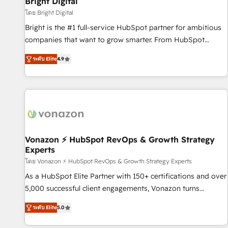
Bright Digital
Harnessing the full potential of the powerful HubSpot CRM.
โดย Bright Digital
✔️A team of HubSpot experts backed by over 10+ years of
Bright is the #1 full-service HubSpot partner for ambitious
HubSpot experience ✔️Flexible pricing models — Hourly-fee
companies that want to grow smarter. From HubSpot
(assigned one Dedicated HubSpot Admin); Monthly-fee
onboarding, to training, from developing a new website to
(HubSpot Admin + Project Manager); and Fixed Project Cost
ระดับ Elite
4.9
lead generation and digital marketing; we do it all (and with
(as per requirement). ✔️Helped over 25,000+ customers so
great results)! In short, our services include: - HubSpot
far with our HubSpot solutions. ✔️Bespoke apps & on-
consultancy: onboarding, training, data migration - HubSpot
demand bundle services. Connect with us today!
development: websites, custom modules, integrations -
Marketing & sales solutions: digital marketing, advertising,
campaigns, content and design We connect people, data
and technology to improve customer experiences. With our
Vonazon ⚡ HubSpot RevOps & Growth Strategy
Experts
bright people, exciting ideas and can-do mentality, we
ensure revenue growth on a daily basis. So tell us your
โดย Vonazon ⚡ HubSpot RevOps & Growth Strategy Experts
challenge; our passionate and growth driven team of 100+
As a HubSpot Elite Partner with 150+ certifications and over
experts is ready for you! Driving digital growth |
5,000 successful client engagements, Vonazon turns
www.brightdigital.com
marketing complexity into measurable, scalable growth.
ระดับ Elite
5.0
From onboarding to enterprise-grade campaigns, our in-
house team builds scalable strategies that drive long-term