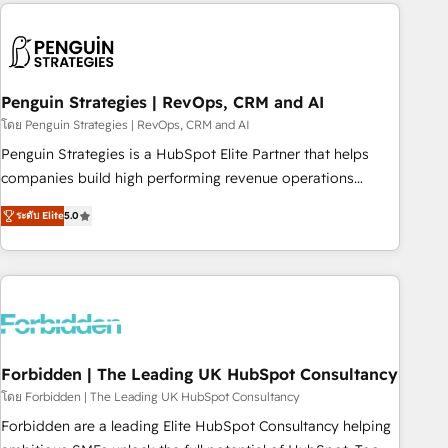
avec des ETI ambitieuses, des grands groupes voulant aller
to solve both.
au-delà d’une simple transformation digitale et des startups
florissantes. Nos 3 grandes expertises sont : ➤ L’intégration
de CRM et de méthodologie RevOps pour aligner les
équipes marketing, commerciales et support client (data
Penguin Strategies | RevOps, CRM and AI
migration, synchronisation API, audit et maintenance) ➤ La
โดย Penguin Strategies | RevOps, CRM and AI
création de sites internet de conversion qui transforment
Penguin Strategies is a HubSpot Elite Partner that helps
les visiteurs en opportunités d'affaires ➤ La mise en place
companies build high performing revenue operations
de stratégies d'acquisition marketing (SEO, SEA, inbound,
across complex sales cycles, multi system environments
automatisation marketing, ABM, IA, emailing) Informations
ระดับ Elite
5.0
and global SaaS or manufacturing teams. Trusted by leading
clés : - 10 ans d'expérience - 100+ intégrations CRM
enterprises and fast growing scale ups including Sony,
HubSpot réussies - 40 experts conseil - 150 certifications
Rapyd, Fiverr, XM Cyber, Bridgepointe Technologies, EMA
HubSpot cumulées
Design Automation and Uptive. 📊 RevOps & data
architecture 🔗 CRM migrations & End to end integrations 🤖
AI workflows & enrichment 📘 Team enablement &
company-wide adoption We create HubSpot environments
Forbidden | The Leading UK HubSpot Consultancy
that teams use with confidence and that leadership can rely
โดย Forbidden | The Leading UK HubSpot Consultancy
on for scalable revenue insights.
Forbidden are a leading Elite HubSpot Consultancy helping