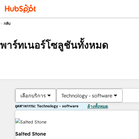
กลับ
พาร์ทเนอร์โซลูชันทั้งหมด
เลือกบริการ
Technology - software
อุตสาหกรรม: Technology - software
ล้างทั้งหมด
Salted Stone