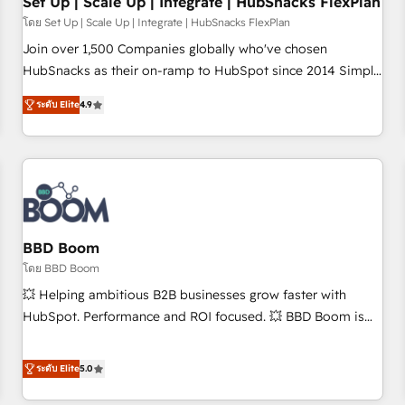
Set Up | Scale Up | Integrate | HubSnacks FlexPlan
โดย Set Up | Scale Up | Integrate | HubSnacks FlexPlan
Join over 1,500 Companies globally who've chosen
HubSnacks as their on-ramp to HubSpot since 2014 Simple
pay-as-you-go plans that accelerate value... 1️⃣ Set Up |
ระดับ Elite
4.9
Onboarding New or Check-fixing existing HubSpot portals
2️⃣ Scale Up | 100% HubSpot Task Execution... Global 24/7 ...
All Experts 3️⃣ Integrate | your entire Tech Stack with Custom
Integrations Slash months from your API Integration
project... ⬅️ Click "Contact Business" ⬅️ to access 150+
Kickstart Integration templates that put HubSpot in the
center of your tech stack, syncing... 🛍️ Shopify or
BBD Boom
WooCommerce 💲 Stripe or Paypal 💰 Sage or Netsuite 🤖
โดย BBD Boom
Google or Microsoft ✍️ DocuSign or PandaDoc 🌐 Avalara or
💥 Helping ambitious B2B businesses grow faster with
Quaderno HubSnacks holds the rare Advanced "Custom
HubSpot. Performance and ROI focused. 💥 BBD Boom is
Integrations" Accreditation, securely sync data across... 🔄
the HubSpot partner that can help you to HubSpot Better.
any apps, in any direction. Stuck on your old CRM..? Migrate
We work with your teams to solve all your HubSpot
ระดับ Elite
5.0
| seamlessly off your old CRM onto a clean new HubSpot
challenges and improve user adoption, sales process and
portal with Advanced Website and CRM Migrations using
marketing results. Services 📚 Onboarding your team to