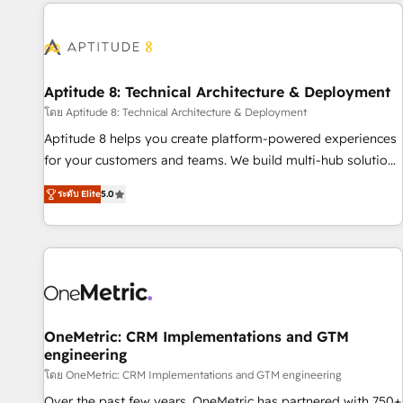
the Year in 2024, consistently ranked among their top 5
moving!
partners worldwide, and with over 15 years in the
ecosystem, Huble has built a track record that speaks for
itself. One company, one operating model, delivering across
offices and consulting teams in the UK, USA, Canada,
Aptitude 8: Technical Architecture & Deployment
Germany, France, Belgium, Singapore, and South Africa.
โดย Aptitude 8: Technical Architecture & Deployment
Certified compliant with ISO/IEC 27001:2022 and ISO
Aptitude 8 helps you create platform-powered experiences
9001:2015 across all seven international offices and 175+
for your customers and teams. We build multi-hub solutions
employees.
and orchestrate operations across your entire tech stack.
ระดับ Elite
5.0
Aptitude 8 is trusted by top brands such as Lenovo,
Bluetooth, International Sports Sciences Association, SXSW,
Notion, Soundcloud, American Nurses Association,
Randstad, Uber Freight, and HubSpot itself. We have the
largest technical consulting team of any HubSpot partner
and expertise across operational strategy, business-first
process building, system integration, custom development,
OneMetric: CRM Implementations and GTM
engineering
and extensibility. When you work with Aptitude 8, you get a
team – not an individual – with embedded consulting,
โดย OneMetric: CRM Implementations and GTM engineering
strategy, development, and project management. We have
Over the past few years, OneMetric has partnered with 750+