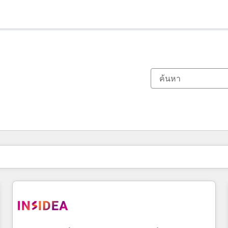
ตอนนี้คุณอยู่ที่
หน้า
หน้า
หน้า
หน้า
หน้า
หน้า
หน้า
หน้า
หน้า
หน้า
หน้า