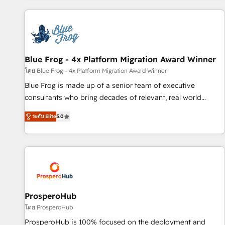
revenue. ⚙️ HubSpot Integration & Optimization • Seamless
CRM, CMS, and automation setup • Complex platform
migrations and data cleanups • Custom APIs and third-party
integrations 📈 End-to-End Revenue Acceleration • Lifecycle
marketing and pipeline growth programs • Sales
Blue Frog - 4x Platform Migration Award Winner
enablement tools and CRM optimization • Retention
โดย Blue Frog - 4x Platform Migration Award Winner
strategies with customer journey mapping 🏅 Elite-Level
Blue Frog is made up of a senior team of executive
HubSpot Execution • 750+ onboardings and 2,000+
consultants who bring decades of relevant, real world
implementations • Deep expertise across marketing, sales,
experience to our client engagements. "Blue Frog is a top,
and service hubs • Built-in flexibility for startups to global
ระดับ Elite
5.0
trusted partner in HubSpot's ecosystem for a reason. Their
brands
team brings over a decade of experience to the table, along
with deep knowledge of the HubSpot platform and
strategies for driving growth. They are committed to
helping our customers grow and finding solutions that fit
their unique business needs. We are thrilled to have Blue
Frog in the HubSpot ecosystem leading the way for
ProsperoHub
customers!" - Yamini Rangan, CEO of HubSpot “Our
โดย ProsperoHub
experience with the team at Blue Frog has been nothing
ProsperoHub is 100% focused on the deployment and