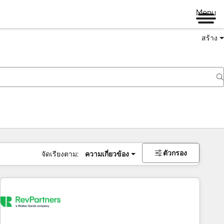
Menu
สร้าง
ตัวกรอง
จัดเรียงตาม:
ความเกี่ยวข้อง