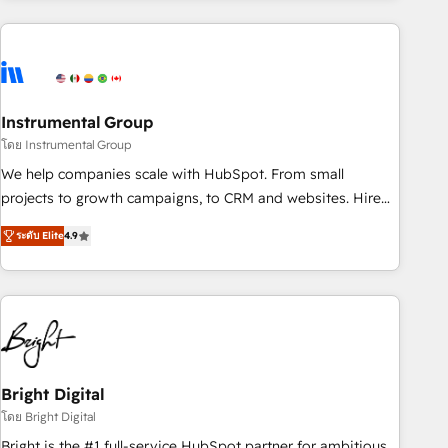
& award-winning design to build scalable, globally
regionalized HubSpot websites, integrated marketing
campaigns, & RevOps frameworks that fuel long-term
success We connect the entire customer lifecycle through
seamless integrations, ensure long-term adoption with
Instrumental Group
change-management programs, and align marketing, sales,
โดย Instrumental Group
and service to drive sustainable growth With 6 key
We help companies scale with HubSpot. From small
HubSpot accreditations and experience across hundreds of
projects to growth campaigns, to CRM and websites. Hire
organizations in dozens of industries, there’s a good chance
an agency that's experienced in every inch of HubSpot and
ระดับ Elite
4.9
one of our globally integrated teams has worked with
willing to work hand-in-hand with your team to simplify the
clients just like you Let’s explore whether S2 is the partner
complex and build a better experience for your team and
you’ve been looking for...and get your next big initiative
customers.
moving!
Bright Digital
โดย Bright Digital
Bright is the #1 full-service HubSpot partner for ambitious