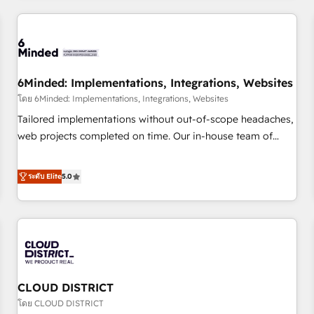
HubSpot investment
experience. We combine HubSpot, data, and AI to design
connected go-to-market systems that align people,
process, and technology for predictable, scalable revenue
growth. Our expertise spans RevOps, CRM and data
6Minded: Implementations, Integrations, Websites
architecture, AI enablement, and strategic marketing,
delivered through our proprietary FLAIR framework for
โดย 6Minded: Implementations, Integrations, Websites
responsible AI adoption. As a HubSpot Elite Partner and
Tailored implementations without out-of-scope headaches,
ISO 27001:2022 certified consultancy, we blend strategy,
web projects completed on time. Our in-house team of
creativity, and technology to help organisations scale
certified CRM architects, experts, developers, designers, and
smarter and grow stronger.
marketers handles all aspects of your HubSpot. ✨ 400+
ระดับ Elite
5.0
global clients ✨ 100+ seamless migrations from 15+
different CRMs ✨ 100,000+ hours in HubSpot projects, 75+
full Hub implementations, and 5,000+ pages ✨ CS: Clients
generating 7-digit MRR from inbound campaigns ✨ CS:
245% organic growth & +751% new visitors for a full-funnel
HubSpot project ✨ CS: 415% conversion boost with a new
CLOUD DISTRICT
HubSpot site Recognized leaders: 🏆 HubSpot Platform
Migration Impact Award 🏆 Clutch HubSpot Global Leader
โดย CLOUD DISTRICT