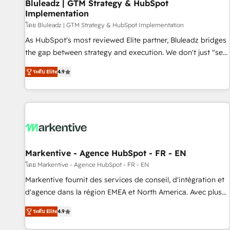
Bluleadz | GTM Strategy & HubSpot
Implementation
โดย Bluleadz | GTM Strategy & HubSpot Implementation
As HubSpot's most reviewed Elite partner, Bluleadz bridges
the gap between strategy and execution. We don't just "set
up tools" — we install the GTM Operating System (GTM OS)
ระดับ Elite
4.9
to align your leadership and engineer a portal that drives
predictable revenue velocity. 🚀 GTM Strategy & Alignment
Workshops & Sprints: Identify "Valleys of Death" stalling
growth. Fix your ICP, Math, and Story to stop "accelerating a
mess." ⚙️ Elite Engineering & AI Scalable Architecture: Zero-
technical-debt setup across all Hubs, validated by our 7
HubSpot Accreditations. AI-Powered RevOps: Breeze AI,
Markentive - Agence HubSpot - FR - EN
custom AI agents, and high-integrity migrations for total
โดย Markentive - Agence HubSpot - FR - EN
reporting clarity. Security & Compliance: SOC 2 Type I and
Markentive fournit des services de conseil, d'intégration et
HIPAA attested for enterprise-grade data security. 🏆 Why
d'agence dans la région EMEA et North America. Avec plus
Bluleadz? GTM OS Partner | 16+ Years Experience | 1,000+
de 115 experts en marketing automation, Growth, Revops,
Five-Star Reviews
ระดับ Elite
4.9
CRM et webdesign. Markentive is both a consulting firm, a
digital agency and an integrator. With over 115 experts in