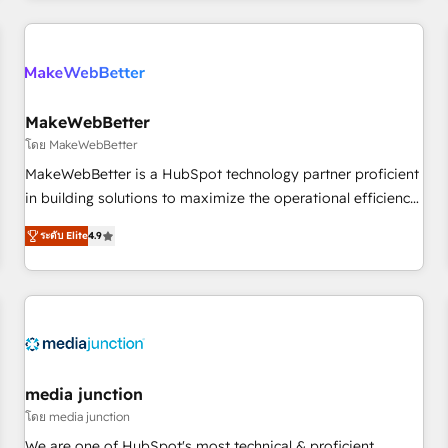
programmes and accelerate ROI across every HubSpot
Hub. 🧭 From multi-region migrations to AI-powered
automation, we turn complexity into clarity, human at global
scale. 🏆 HubSpot’s CEO called us “the partner of the
future.” Others agree it is proof of trust built through
MakeWebBetter
measurable impact.
โดย MakeWebBetter
MakeWebBetter is a HubSpot technology partner proficient
in building solutions to maximize the operational efficiency
of HubSpot. The fastest-growing tech-enabler & facilitator,
ระดับ Elite
4.9
MakeWebBetter, hands you the blend of HubSpot expertise
& eminent solutions & integrations. Trust us to streamline
your HubSpot experience. 🚀HubSpot Elite Partners with
10+ years of HubSpot experience 🤝HubSpot Premier
Integration partner 🤝Google Premier Partner 2023 🌟5
HubSpot Accreditations 🌟Won HubSpot Theme Challenge
2021 🌟INBOUND’19 HubSpot Rising Star Why us?
media junction
Harnessing the full potential of the powerful HubSpot CRM.
โดย media junction
✔️A team of HubSpot experts backed by over 10+ years of
We are one of HubSpot's most technical & proficient