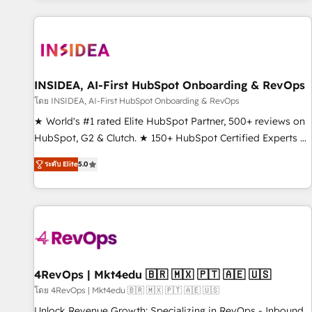
marketing automation, growth, revops, CRM and webdesign
(We focus on EMEA - USA customers).
INSIDEA, AI-First HubSpot Onboarding & RevOps
โดย INSIDEA, AI-First HubSpot Onboarding & RevOps
★ World's #1 rated Elite HubSpot Partner, 500+ reviews on
HubSpot, G2 & Clutch. ★ 150+ HubSpot Certified Experts &
Trainers across the team ★ 1,500+ implementations across
ระดับ Elite
5.0
five continents ★ AI-First, RevOps-led, Onboarding
obsessed ★ Company of the Year 2024/25 INSIDEA helps
growing companies turn HubSpot into a revenue engine.
We onboard your team, migrate your data, and build AI-
powered workflows that drive adoption from week one, in
your time zone. What we do ➤ Onboarding: Live in weeks,
with workflows built around your business, not a template.
4RevOps | Mkt4edu 🇧🇷 🇲🇽 🇵🇹 🇦🇪 🇺🇸
➤ Migration: Move from any legacy CRM. Zero downtime,
โดย 4RevOps | Mkt4edu 🇧🇷 🇲🇽 🇵🇹 🇦🇪 🇺🇸
full data integrity. ➤ Implementation: Configure HubSpot to
Unlock Revenue Growth: Specializing in RevOps - Inbound