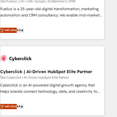
implementation. - Pre-built and custom integrations across
โดย Fuelius | UK • USA • Europe | Established in 1998
your full tech stack. - Custom object setup, CMS builds, and
Fuelius is a 25-year-old digital transformation, marketing
full-funnel automation. - Dashboards, lifecycle campaigns,
automation and CRM consultancy. We enable mid-market
and lead nurturing sequences. - Cross-hub setup across
and enterprise clients to maximise their return from digital
Marketing, Sales, Operations, and Service Hubs. - Ongoing
and fuel their growth. We modernise platforms, streamline
ระดับ Elite
5.0
optimization, managed support, and scalable retainers.
operations that are causing inefficiencies, improve
Let’s make HubSpot your most powerful growth engine.
customer experiences, integrate systems, and supercharge
Built to convert, scale, and drive results.
revenue operations Key services: • CRM Implementation •
Systems Integration • Digital Transformation / Web
Development • RevOps & Sales Consulting • Marketing
Automation What makes us different? 🚀 Top 0.5% of global
Cyberclick | AI-Driven HubSpot Elite Partner
HubSpot agencies ⚙️ The strongest technical ability and
integration capabilities 💼 Consultative, long-term partners
โดย Cyberclick | AI-Driven HubSpot Elite Partner
who will embed ourselves into your business, processes
Cyberclick is an AI-powered digital growth agency that
and systems 🏢 We specialise in working with mid-market
helps brands connect technology, data, and creativity to
and enterprise organisations, global organisations and
achieve measurable results. Founded in Barcelona and
those with complex use cases 🏆 CRM Implementation,
operating across Spain, LATAM, and the UK, we support
ระดับ Elite
4.9
Platform Enablement, Custom Integration and Onboarding
global companies in building smarter marketing, sales, and
Accredited 🔐 ISO27001 & ISO9001 Certified
customer success strategies. As the only HubSpot Elite