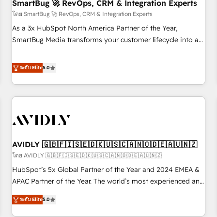
SmartBug 🚀 RevOps, CRM & Integration Experts
โดย SmartBug 🚀 RevOps, CRM & Integration Experts
As a 3x HubSpot North America Partner of the Year,
SmartBug Media transforms your customer lifecycle into a
revenue engine. Our unified ecosystem includes specialized
divisions Globalia (AI & Software) and Point Success Media
ระดับ Elite
5.0
(Paid Media), making this the official home for all three
brands. 🔄 Implementation & Integration - Seamless
migrations and system integrations powered by Globalia’s
technical development team. - 19 HubSpot-certified trainers
to drive platform adoption. 📈 Revenue Generation - Full-
funnel marketing and high-performance advertising via
AVIDLY 🇬🇧🇫🇮🇸🇪🇩🇰🇺🇸🇨🇦🇳🇴🇩🇪🇦🇺🇳🇿
Point Success Media. - Expert deployment of Breeze AI and
custom agents to automate growth. 🏆 Elite Excellence - 8
โดย AVIDLY 🇬🇧🇫🇮🇸🇪🇩🇰🇺🇸🇨🇦🇳🇴🇩🇪🇦🇺🇳🇿
platform accreditations and deep HIPAA-compliance
HubSpot’s 5x Global Partner of the Year and 2024 EMEA &
expertise. - A team of 250+ experts dedicated to your
APAC Partner of the Year. The world’s most experienced and
resilient growth.
fully accredited HubSpot Solutions Partner. 🚀 With 2,750+
ระดับ Elite
5.0
HubSpot projects delivered and 370+ specialists across
EMEA, APAC and NAM, we de-risk complex CRM