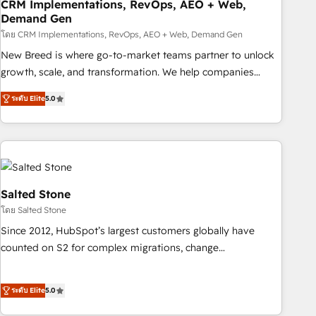
CRM Implementations, RevOps, AEO + Web,
Demand Gen
โดย CRM Implementations, RevOps, AEO + Web, Demand Gen
New Breed is where go-to-market teams partner to unlock
growth, scale, and transformation. We help companies
activate HubSpot’s AI-powered customer platform and
ระดับ Elite
5.0
operationalize HubSpot’s Loop Marketing framework
through expert-led services, smart agents, and purpose-
built apps, tailored to your business. Together, we unlock
results, fast. ⚙️CRM & RevOps: Align all Hubs to your buyer
journey for clean data, scalability, & reporting. 🎯Demand
Gen & ABM: Drive pipeline with inbound, ABM, AEO, SEO, &
Salted Stone
paid media. 👩‍💻Web Design: Build high-performing
โดย Salted Stone
websites with UX, messaging, & conversion strategy that
Since 2012, HubSpot’s largest customers globally have
drive results. 🤖AI Strategy: Activate Breeze Agents,
counted on S2 for complex migrations, change
configure HubSpot AI, & maximize AEO with tailored AI
management, systems integration, and creative solutions
services. 🧩Integrations: Extend HubSpot with custom
that deliver measurable impact and transform brand
integrations, hosting, & maintenance.
ระดับ Elite
5.0
experiences As one of the few full-service creative agencies
in the HubSpot ecosystem, we blend strategy, technology,