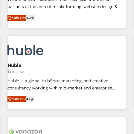
HubSpot experience ✔️Flexible pricing models — Hourly-fee
partners in the area of re-platforming, website design &
(assigned one Dedicated HubSpot Admin); Monthly-fee
development. We specialize in multi-hub implementations
(HubSpot Admin + Project Manager); and Fixed Project Cost
ระดับ Elite
5.0
for mid-market & enterprise companies. We are woman-
(as per requirement). ✔️Helped over 25,000+ customers so
owned, powered by coffee, and we ❤️ dogs. We produce
far with our HubSpot solutions. ✔️Bespoke apps & on-
award-winning work for our clients. 🏆2023 Technical
demand bundle services. Connect with us today!
Expertise Impact Award 🏆2022 Technical Expertise Impact
Award 🏆2022 Platform Migration Excellence Impact Award
🏆2020 Elite Solutions Partner 🏆2019 Integrations HubSpot
Impact Award 🏆2019 Marketing Enablement HubSpot
Huble
Impact Award 🏆2018 Website Design HubSpot Impact
โดย Huble
Award 🏆2017 Website Design HubSpot Impact Award 🏆
Huble is a global HubSpot, marketing, and creative
2016 Growth-Driven Design Agency of the Year 🏆2016
consultancy working with mid-market and enterprise
Sales Enablement HubSpot Impact Award 🏆2015 Growth-
businesses. We go beyond implementation, shaping the
Driven Design Agency of the Year 🏆2015 Became the 5th
ระดับ Elite
4.9
strategy, processes, and teams that turn HubSpot into a
Agency to reach Diamond 🏆2014 HubSpot COS
genuine growth engine. Named HubSpot's Global Partner of
Performance Award 🏆2014 HubSpot COS Design Award 🏆
the Year in 2024, consistently ranked among their top 5
2013 HubSpot Marketplace Provider of the Year 🏆2011
partners worldwide, and with over 15 years in the
Became a HubSpot Partner 📆Founded in 1997
ecosystem, Huble has built a track record that speaks for