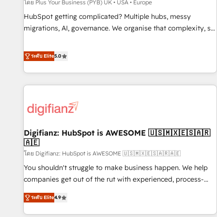
accelerating your growth and positioning yourself as an
โดย Plus Your Business (PYB) UK • USA • Europe
undisputed leader. 🔹 BOOST: Optimize your digital
HubSpot getting complicated? Multiple hubs, messy
transformation process A methodology designed to
migrations, AI, governance. We organise that complexity, so
implement HubSpot effectively and optimize your digital
your team can put HubSpot to work... Welcome to our
processes. 🔹 Trusted by Industry Leaders With an average
Profile! We help with: • CRM implementation, reports,
ระดับ Elite
5.0
rating of 4.9/5 and a proven track record of business
workflows, and team training • CRM migration from
transformation, our growth-first approach has helped
Salesforce, Pipedrive, Dynamics and others • Technical
brands dominate their markets.
projects including custom API integrations • AI governance
for HubSpot-centred operations A little about us: • Boutique
'Elite' team of 12 • 150+ clients across Sales Hub, Marketing
Hub, Service Hub, Data Hub and CMS • ISO/IEC 27001:2022,
Digifianz: HubSpot is AWESOME 🇺🇸🇲🇽🇪🇸🇦🇷
ISO 9001:2015, and ISO 42001:2023 certified - the AI
🇦🇪
management standard • GuardHub: our AI governance
โดย Digifianz: HubSpot is AWESOME 🇺🇸🇲🇽🇪🇸🇦🇷🇦🇪
framework, built on ISO 42001 Ready for the next step?
Click the 👈 '𝗖𝗼𝗻𝘁𝗮𝗰𝘁 𝗯𝘂𝘀𝗶𝗻𝗲𝘀𝘀' button to get in touch
You shouldn't struggle to make business happen. We help
(𝘸𝘦'𝘳𝘦 𝘴𝘶𝘱𝘦𝘳 𝘳𝘦𝘴𝘱𝘰𝘯𝘴𝘪𝘷𝘦)
companies get out of the rut with experienced, process-
oriented teams implementing HubSpot Marketing, Sales,
ระดับ Elite
4.9
Service, CMS and Operations Hub, so selling and actually
engaging with your customers feels easy and pain-free. We