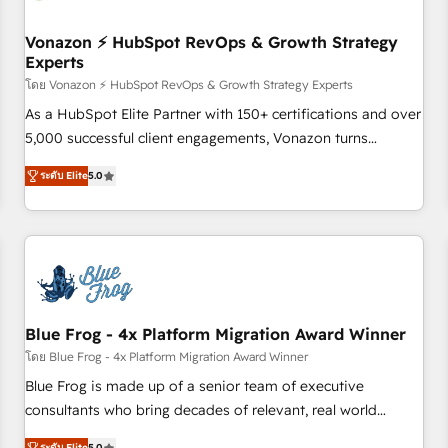
itself. One company, one operating model, delivering across
offices and consulting teams in the UK, USA, Canada,
Vonazon ⚡ HubSpot RevOps & Growth Strategy
Experts
Germany, France, Belgium, Singapore, and South Africa.
Certified compliant with ISO/IEC 27001:2022 and ISO
โดย Vonazon ⚡ HubSpot RevOps & Growth Strategy Experts
9001:2015 across all seven international offices and 175+
As a HubSpot Elite Partner with 150+ certifications and over
employees.
5,000 successful client engagements, Vonazon turns
marketing complexity into measurable, scalable growth.
ระดับ Elite
5.0
From onboarding to enterprise-grade campaigns, our in-
house team builds scalable strategies that drive long-term
revenue. ⚙️ HubSpot Integration & Optimization • Seamless
CRM, CMS, and automation setup • Complex platform
migrations and data cleanups • Custom APIs and third-party
integrations 📈 End-to-End Revenue Acceleration • Lifecycle
marketing and pipeline growth programs • Sales
Blue Frog - 4x Platform Migration Award Winner
enablement tools and CRM optimization • Retention
โดย Blue Frog - 4x Platform Migration Award Winner
strategies with customer journey mapping 🏅 Elite-Level
Blue Frog is made up of a senior team of executive
HubSpot Execution • 750+ onboardings and 2,000+
consultants who bring decades of relevant, real world
implementations • Deep expertise across marketing, sales,
experience to our client engagements. "Blue Frog is a top,
ระดับ Elite
5.0