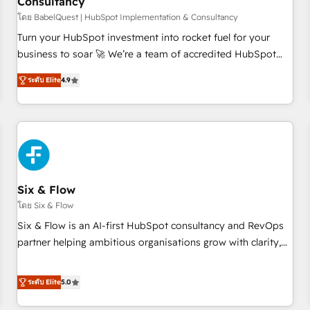
Consultancy
to grips with HubSpot through guided implementation and
seamless integration of the CRM platform into your digital
โดย BabelQuest | HubSpot Implementation & Consultancy
ecosystem. Would you like support in deploying your
Turn your HubSpot investment into rocket fuel for your
inbound marketing strategy? We'll provide support tailored
business to soar 🚀 We’re a team of accredited HubSpot
to your needs and sales objectives. With 125+ certifications,
experts ready to help you. We can implement the platform
ระดับ Elite
4.9
we are part of the most certified Canadian agencies, and we
into complex business environments, optimise what you've
both hold Onboarding Accreditations. Based in Canada
got and make sure you can actually use it, build your
(coast to coast), our services are offered in both English &
website in HubSpot or create an inbound marketing
French.
strategy for you and execute it on HubSpot. We are on the
G-Cloud 14 CCS (Crown Commercial Service) framework,
meaning we've been accredited by HubSpot and vetted by
the CCS, which means we can support public sector
Six & Flow
companies as well the other ones listed in our profile. Our
โดย Six & Flow
services: - HubSpot implementation - HubSpot CMS
Six & Flow is an AI-first HubSpot consultancy and RevOps
website build We can do lots of things. But everything we
partner helping ambitious organisations grow with clarity,
do is there for you to: - Grow revenue, and run your
confidence, and intelligence. Operating across the UK,
business more efficiently - Build stronger relationships with
Netherlands, Ireland, and Canada, we’ve delivered
ระดับ Elite
5.0
customers - Make better decisions with data - Find a new
thousands of successful HubSpot projects for mid-market
voice and reach more people - Get the most out of your
and enterprise clients worldwide, with over 10 years