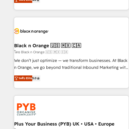
clés : - 10 ans d'expérience - 100+ intégrations CRM
achieving Commercial Excellence. With our targeted
HubSpot réussies - 40 experts conseil - 150 certifications
processes, we strengthen your digital transformation and
HubSpot cumulées
minimize costs. As HubSpot's Advanced Accredited CRM
Implementation partner, we provide expertise to drive your
business forward. Since 2015 we are fully dedicated to
HubSpot and with an experienced team (50+), we work
with reputable companies in B2B sectors such as
Black n Orange 🇺🇸 🇲🇽 🇨🇦
manufacturing, SaaS and business services. We prepare a
โดย Black n Orange 🇺🇸 🇲🇽 🇨🇦
customized business case that demonstrates the value and
We don’t just optimize — we transform businesses. At Black
impact of your digital transformation, including a detailed
n Orange, we go beyond traditional Inbound Marketing with
financial rationale with a focus on ROI and TCO. As a trusted
our exclusive methodologies: BOOMS and BOOST. Together,
extension of your team, we believe in the power of
ระดับ Elite
5.0
they form a powerful combination that has driven success
partnership. Together, we embark on a transformational
for over 800 businesses worldwide. As Elite HubSpot
journey that sets your business up for long-term success.
Partners, we specialize in crafting high-performance growth
Unlock your business. If not now, when?
strategies that integrate data-driven marketing, automation,
and revenue intelligence to help companies scale faster and
smarter. 🔹 BOOMS: Demand generation for all your buyers
With BOOMS, you invest in 100% of your buyers,
Plus Your Business (PYB) UK • USA • Europe