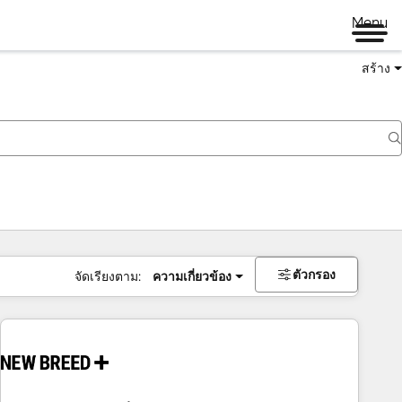
Menu
สร้าง
ตัวกรอง
จัดเรียงตาม:
ความเกี่ยวข้อง