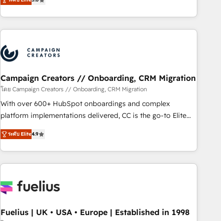
Top 1% of partners worldwide -In-house team of 25+
des entreprises passe par l’innovation web, le marketing
experts Contact us today to help you get more from your
digital, et la relation client ! C'est pourquoi, nos experts sont
investment in HubSpot. www.bbdboom.com
à la fois capables de gérer votre projet de création de site
internet, votre référencement, votre stratégie digitale et le
pilotage et l'intégration d'HubSpot ! Les grandes phases
d'un projet HubSpot avec DIGITALISIM : 🧽 Nettoyage,
migration et intégration des bases de données. 🚀
Campaign Creators // Onboarding, CRM Migration
Développement des interfaces avec vos logiciels métiers ⚙️
โดย Campaign Creators // Onboarding, CRM Migration
Configuration de la plateforme HubSpot 📈 Configuration
With over 600+ HubSpot onboardings and complex
de rapports et tableaux de bord 🤝 Book Process &
platform implementations delivered, CC is the go-to Elite
Guidelines utilisateurs 🎓 Formations des utilisateurs
Solutions Partner for businesses ready to migrate,
ระดับ Elite
4.9
replatform, and scale smarter. We specialize in high-impact
CRM and CMS migrations and onboarding from platforms
like Salesforce, NetSuite, Zoho, Pardot, Marketo, Microsoft
Dynamics, Wix, WordPress and legacy CRMs, turning
fragmented systems into unified, growth-ready HubSpot
architectures that accelerate revenue operations and
performance. - Multi-object CRM migration, cleanup, and
Fuelius | UK • USA • Europe | Established in 1998