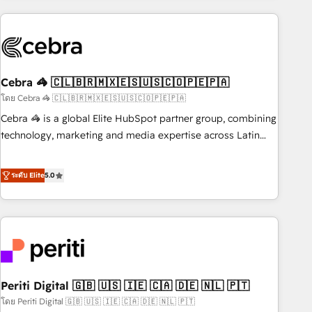
Partner in Iberia (Spain & Portugal), we combine human
insight with intelligent automation to drive sustainable
growth. Our multidisciplinary team designs solutions that
simplify complexity, boost performance, and turn
Cebra 🦓 🇨🇱🇧🇷🇲🇽🇪🇸🇺🇸🇨🇴🇵🇪🇵🇦
innovation into real impact. 🌍 Highlights • HubSpot Partner
since 2012 • 2022 EMEA Impact Award: Best Integration •
โดย Cebra 🦓 🇨🇱🇧🇷🇲🇽🇪🇸🇺🇸🇨🇴🇵🇪🇵🇦
150+ successful HubSpot projects • Clients in 30+ industries
Cebra 🦓 is a global Elite HubSpot partner group, combining
• Proprietary technology for integrations • Multilingual team:
technology, marketing and media expertise across Latin
English, Spanish, Portuguese & Italian 👉 Grow smarter with
America and Southern Europe, with teams across 7
AI and HubSpot.
countries. Born in Chile, we combine local insight with
ระดับ Elite
5.0
international reach to help businesses grow through
technology, creativity, AI and strategy. For over 12 years,
we’ve delivered 500+ HubSpot implementations, building
end-to-end solutions that integrate CRM, AI automation,
inbound and loop marketing, content, and digital creativity.
Our multicultural team works in Spanish, Portuguese, and
Periti Digital 🇬🇧 🇺🇸 🇮🇪 🇨🇦 🇩🇪 🇳🇱 🇵🇹
English to design scalable strategies that drive measurable
growth. 🌎 Highlights: • 10+ years as a HubSpot partner. •
โดย Periti Digital 🇬🇧 🇺🇸 🇮🇪 🇨🇦 🇩🇪 🇳🇱 🇵🇹