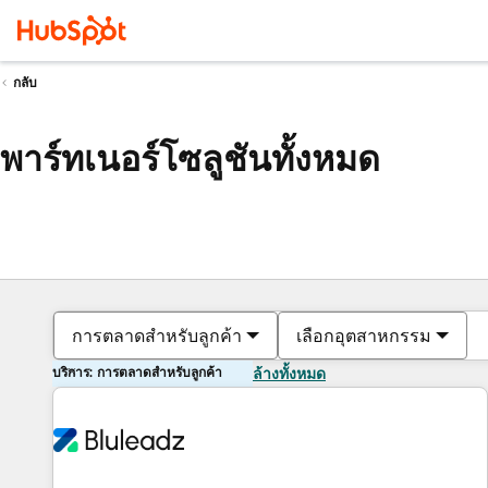
กลับ
พาร์ทเนอร์โซลูชันทั้งหมด
การตลาดสำหรับลูกค้า
เลือกอุตสาหกรรม
บริการ: การตลาดสำหรับลูกค้า
ล้างทั้งหมด