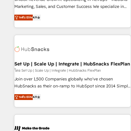
run your revenue process. Sales, marketing, and service
Marketing, Sales, and Customer Success We specialize in
wired together. ➤ AI and Integrations: Layer Breeze AI,
driving revenue growth for companies across industries
custom agents, and APIs to remove manual work. ➤
ระดับ Elite
4.9
through tailored marketing, sales, and customer success
Ongoing Management: Monthly tune-ups, feature rollouts,
strategies, utilizing RevOps methodologies. As Latin
adoption coaching. Buying HubSpot, switching to it, or
America's largest HubSpot partner and a global leader in
reviving a stale portal? We are built for the work.
education market, we offer unparalleled insights. Operating
in five countries—Brazil, UAE (Abu Dhabi/Dubai/Sharjah),
Mexico, USA, and Portugal—we've executed over a hundred
successful operations. Our approach, rooted in RevOps
Set Up | Scale Up | Integrate | HubSnacks FlexPlan
principles, integrates analysis, training, planning, and
โดย Set Up | Scale Up | Integrate | HubSnacks FlexPlan
qualification. Leveraging technology, data analytics, CRM
Join over 1,500 Companies globally who've chosen
optimization, and inbound marketing tactics, we focus on
HubSnacks as their on-ramp to HubSpot since 2014 Simple
understanding, nurturing, and converting leads. Partner with
pay-as-you-go plans that accelerate value... 1️⃣ Set Up |
us to unlock your business's full potential and achieve
ระดับ Elite
4.9
Onboarding New or Check-fixing existing HubSpot portals
sustained growth in today's competitive market.
2️⃣ Scale Up | 100% HubSpot Task Execution... Global 24/7 ...
All Experts 3️⃣ Integrate | your entire Tech Stack with Custom
Integrations Slash months from your API Integration
project... ⬅️ Click "Contact Business" ⬅️ to access 150+