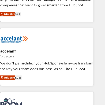
companies that want to grow smarter. From HubSpot
onboarding, to training, from developing a new website to
ระดับ Elite
4.9
lead generation and digital marketing; we do it all (and with
great results)! In short, our services include: - HubSpot
consultancy: onboarding, training, data migration - HubSpot
development: websites, custom modules, integrations -
Marketing & sales solutions: digital marketing, advertising,
campaigns, content and design We connect people, data
and technology to improve customer experiences. With our
accelant
bright people, exciting ideas and can-do mentality, we
โดย accelant
ensure revenue growth on a daily basis. So tell us your
We don’t just architect your HubSpot system—we transform
challenge; our passionate and growth driven team of 100+
the way your team does business. As an Elite HubSpot
experts is ready for you! Driving digital growth |
Solutions Partner, we specialize in creating tailored, end-to-
www.brightdigital.com
ระดับ Elite
5.0
end CRM solutions that accelerate growth, improve
operational efficiency, and ensure faster time to value on
HubSpot. What sets us apart? Our people-centric approach.
From day one, our team takes the time to deeply
understand your unique needs, crafting custom strategies