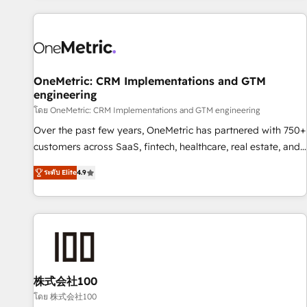
are a top ranked HubSpot Elite Partner, winner of Rookie of
the Year and Customer First Awards, 4.9/5 rating in
HubSpot Reviews and 4.9/5 rating in Clutch Reviews.
Digifianz helps the following industries: logistics & 3PL,
home improvement & construction, branding and
OneMetric: CRM Implementations and GTM
engineering
commercialization, real estate, health, education, SaaS,
Software Dev & IT and consulting, make the most out of
โดย OneMetric: CRM Implementations and GTM engineering
their HubSpot experience operating in the United States,
Over the past few years, OneMetric has partnered with 750+
EU, UAE, Mexico and Latin America. From casual user to
customers across SaaS, fintech, healthcare, real estate, and
super fan: make HubSpot an experience you LOVE!
other industries. With 150+ HubSpot-certified experts, we
ระดับ Elite
4.9
deliver scalable solutions to complex GTM and RevOps
challenges. Our Expertise 🔹 Onboarding & Implementation:
Accredited HubSpot Partner, ensuring smooth setup
tailored to your GTM motion. 🔹 Migrations: Move from
other CRMs to HubSpot without data loss or downtime. 🔹
RevOps Strategy: Align teams, processes, and data to drive
revenue efficiency. 🔹 Integrations: Connect HubSpot with
株式会社100
your tech stack for better adoption. 🔹 Custom Solutions:
โดย 株式会社100