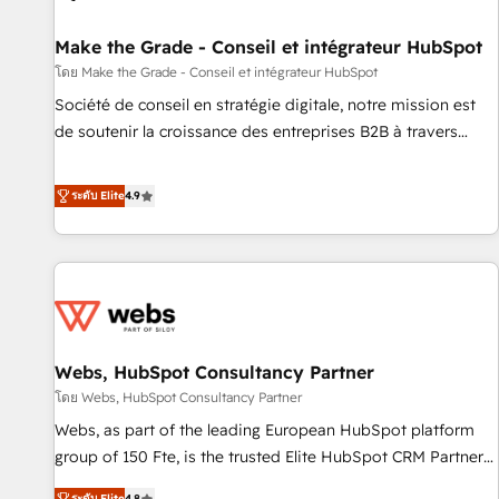
Kickstart Integration templates that put HubSpot in the
center of your tech stack, syncing... 🛍️ Shopify or
Make the Grade - Conseil et intégrateur HubSpot
WooCommerce 💲 Stripe or Paypal 💰 Sage or Netsuite 🤖
โดย Make the Grade - Conseil et intégrateur HubSpot
Google or Microsoft ✍️ DocuSign or PandaDoc 🌐 Avalara or
Société de conseil en stratégie digitale, notre mission est
Quaderno HubSnacks holds the rare Advanced "Custom
de soutenir la croissance des entreprises B2B à travers
Integrations" Accreditation, securely sync data across... 🔄
l’acquisition de nouveaux clients, l'intégration CRM et le
any apps, in any direction. Stuck on your old CRM..? Migrate
développement des revenus auprès de vos comptes
ระดับ Elite
4.9
| seamlessly off your old CRM onto a clean new HubSpot
existants. En France et à l'international, nous travaillons
portal with Advanced Website and CRM Migrations using
avec des ETI ambitieuses, des grands groupes voulant aller
our in-house "HubScrub" Tool.
au-delà d’une simple transformation digitale et des startups
florissantes. Nos 3 grandes expertises sont : ➤ L’intégration
de CRM et de méthodologie RevOps pour aligner les
équipes marketing, commerciales et support client (data
Webs, HubSpot Consultancy Partner
migration, synchronisation API, audit et maintenance) ➤ La
création de sites internet de conversion qui transforment
โดย Webs, HubSpot Consultancy Partner
les visiteurs en opportunités d'affaires ➤ La mise en place
Webs, as part of the leading European HubSpot platform
de stratégies d'acquisition marketing (SEO, SEA, inbound,
group of 150 Fte, is the trusted Elite HubSpot CRM Partner
automatisation marketing, ABM, IA, emailing) Informations
offering you a roadmap on maximizing EBITDA and
ระดับ Elite
4.8