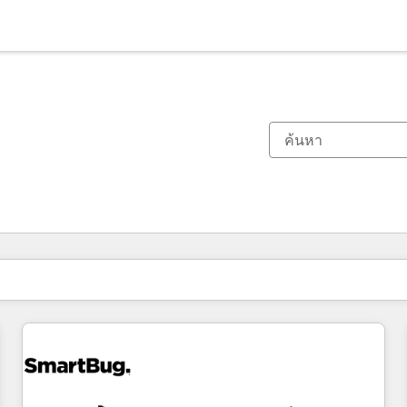
ตอนนี้คุณอยู่ที่
หน้า
หน้า
หน้า
หน้า
หน้า
หน้า
หน้า
หน้า
หน้า
หน้า
หน้า