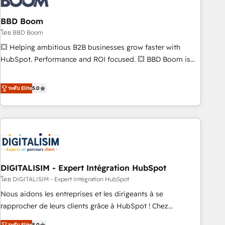
that deliver impactful results. Our mission is to empower
you to unlock HubSpot’s full potential—faster. Through
BBD Boom
expert training, unmatched responsiveness, and ongoing
โดย BBD Boom
support, we equip your team to adopt new systems with
💥 Helping ambitious B2B businesses grow faster with
confidence and achieve a unified, data-driven approach to
HubSpot. Performance and ROI focused. 💥 BBD Boom is
customer engagement.
the HubSpot partner that can help you to HubSpot Better.
We work with your teams to solve all your HubSpot
ระดับ Elite
5.0
challenges and improve user adoption, sales process and
marketing results. Services 📚 Onboarding your team to
HubSpot for the first time 🔧 Designing and optimising your
HubSpot set-up for better results 🌐 Website design and
build using HubSpot 🔌 Integrating HubSpot with other
systems 🎓 Training your teams to be HubSpot pros 📊
DIGITALISIM - Expert Intégration HubSpot
Lead generation services using HubSpot Why us? - SIX
HubSpot Accreditations - awarded by HubSpot after a
โดย DIGITALISIM - Expert Intégration HubSpot
rigorous process for CRM, Solutions Architecture,
Nous aidons les entreprises et les dirigeants à se
Onboarding , Data Migration, Custom Integration & Platform
rapprocher de leurs clients grâce à HubSpot ! Chez
Enablement -Onboarded over 500 businesses to HubSpot -
DIGITALISIM, nous avons l'intime conviction que la réussite
ระดับ Elite
5.0