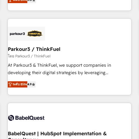
and service hubs • Built-in flexibility for startups to global
trusted partner in HubSpot's ecosystem for a reason. Their
brands
team brings over a decade of experience to the table, along
with deep knowledge of the HubSpot platform and
strategies for driving growth. They are committed to
helping our customers grow and finding solutions that fit
their unique business needs. We are thrilled to have Blue
Frog in the HubSpot ecosystem leading the way for
Parkour3 / ThinkFuel
customers!" - Yamini Rangan, CEO of HubSpot “Our
โดย Parkour3 / ThinkFuel
experience with the team at Blue Frog has been nothing
At Parkour3 & ThinkFuel, we support companies in
short of extraordinary. Their years of experience and quality
developing their digital strategies by leveraging
of skilled staff has earned them a trusted reputation within
technologies and automating their marketing and sales
the HubSpot ecosystem as a reliable partner capable of
ระดับ Elite
4.9
processes to generate growth. Our offer spans from
delivering remarkable experiences for our most
Strategy to Operations. We specialize in CRM onboarding
sophisticated clients.” - Brian Garvey, VP, Solutions Partner
and implementation, web design, sales & marketing
Program, HubSpot.
automation, and digital marketing. With extensive
experience working with tech companies and
manufacturers since 2002, we are committed to
empowering our clients and developing their autonomy. Get
BabelQuest | HubSpot Implementation &