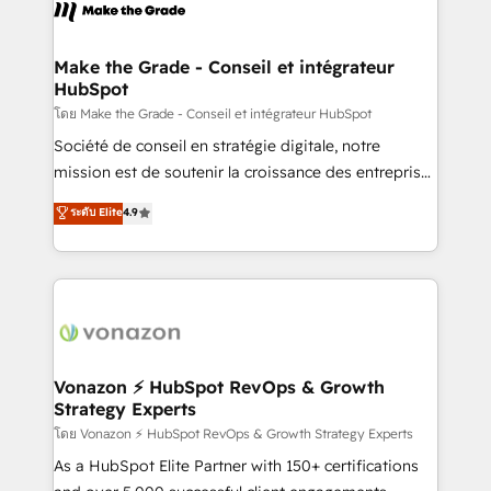
new HubSpot portal with Advanced Website and
worldwide, and with over 15 years in the ecosystem,
CRM Migrations using our in-house "HubScrub" Tool.
Huble has built a track record that speaks for itself.
One company, one operating model, delivering
Make the Grade - Conseil et intégrateur
HubSpot
across offices and consulting teams in the UK, USA,
Canada, Germany, France, Belgium, Singapore, and
โดย Make the Grade - Conseil et intégrateur HubSpot
South Africa. Certified compliant with ISO/IEC
Société de conseil en stratégie digitale, notre
27001:2022 and ISO 9001:2015 across all seven
mission est de soutenir la croissance des entreprises
international offices and 175+ employees.
B2B à travers l’acquisition de nouveaux clients,
ระดับ Elite
4.9
l'intégration CRM et le développement des revenus
auprès de vos comptes existants. En France et à
l'international, nous travaillons avec des ETI
ambitieuses, des grands groupes voulant aller au-
delà d’une simple transformation digitale et des
startups florissantes. Nos 3 grandes expertises sont :
➤ L’intégration de CRM et de méthodologie RevOps
Vonazon ⚡ HubSpot RevOps & Growth
Strategy Experts
pour aligner les équipes marketing, commerciales et
support client (data migration, synchronisation API,
โดย Vonazon ⚡ HubSpot RevOps & Growth Strategy Experts
audit et maintenance) ➤ La création de sites internet
As a HubSpot Elite Partner with 150+ certifications
de conversion qui transforment les visiteurs en