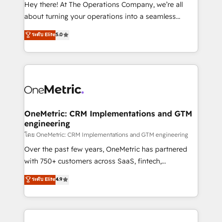
turn innovation into real impact. 🌍 Highlights •
Hey there! At The Operations Company, we’re all
HubSpot Partner since 2012 • 2022 EMEA Impact
about turning your operations into a seamless
Award: Best Integration • 150+ successful HubSpot
experience that powers real results. We specialize in
ระดับ Elite
5.0
projects • Clients in 30+ industries • Proprietary
transforming complex systems into efficient,
technology for integrations • Multilingual team:
scalable solutions that work across your entire
English, Spanish, Portuguese & Italian 👉 Grow
organization. We’re a unique blend of deep HubSpot
smarter with AI and HubSpot.
expertise, strategic thinking, and hands-on
operational know-how. We know that no two
businesses are alike, so we don’t do cookie-cutter
solutions. Instead, we dive in to understand your
OneMetric: CRM Implementations and GTM
engineering
needs, goals, and challenges to deliver solutions that
fit like a glove. We’re committed to being both
โดย OneMetric: CRM Implementations and GTM engineering
highly effective and fun to work with. We believe in
Over the past few years, OneMetric has partnered
efficient processes, as well as building great
with 750+ customers across SaaS, fintech,
relationships. Your success is our success, and we’re
healthcare, real estate, and other industries. With
ระดับ Elite
4.9
all in this together! From startup to enterprise, we’ll
150+ HubSpot-certified experts, we deliver scalable
make sure your HubSpot setup becomes a
solutions to complex GTM and RevOps challenges.
powerhouse of productivity, so you can focus on
Our Expertise 🔹 Onboarding & Implementation:
what matters most: growing your business and
Accredited HubSpot Partner, ensuring smooth setup