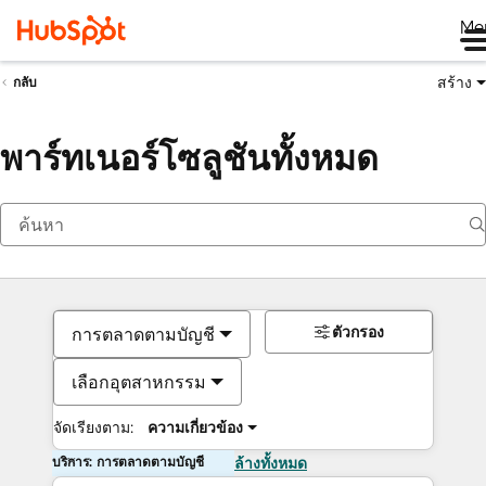
Me
สร้าง
กลับ
พาร์ทเนอร์โซลูชันทั้งหมด
ตัวกรอง
การตลาดตามบัญชี
เลือกอุตสาหกรรม
จัดเรียงตาม:
ความเกี่ยวข้อง
บริการ: การตลาดตามบัญชี
ล้างทั้งหมด