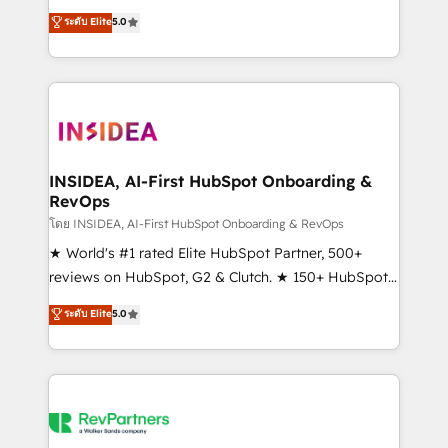
management, systems integration, and creative
ระดับ Elite
5.0
solutions that deliver measurable impact and
transform brand experiences As one of the few full-
service creative agencies in the HubSpot
ecosystem, we blend strategy, technology, & award-
winning design to build scalable, globally
regionalized HubSpot websites, integrated
marketing campaigns, & RevOps frameworks that
INSIDEA, AI-First HubSpot Onboarding &
RevOps
fuel long-term success We connect the entire
customer lifecycle through seamless integrations,
โดย INSIDEA, AI-First HubSpot Onboarding & RevOps
ensure long-term adoption with change-
★ World's #1 rated Elite HubSpot Partner, 500+
management programs, and align marketing, sales,
reviews on HubSpot, G2 & Clutch. ★ 150+ HubSpot
and service to drive sustainable growth With 6 key
Certified Experts & Trainers across the team ★
ระดับ Elite
5.0
HubSpot accreditations and experience across
1,500+ implementations across five continents ★ AI-
hundreds of organizations in dozens of industries,
First, RevOps-led, Onboarding obsessed ★
there’s a good chance one of our globally integrated
Company of the Year 2024/25 INSIDEA helps
teams has worked with clients just like you Let’s
growing companies turn HubSpot into a revenue
explore whether S2 is the partner you’ve been
engine. We onboard your team, migrate your data,
looking for...and get your next big initiative moving!
and build AI-powered workflows that drive adoption