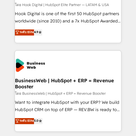
Design & Development We empower our clients to
โดย Hook Digital | HubSpot Elite Partner — LATAM & USA
reach their full potential by providing transparent,
Hook Digital is one of the first 50 HubSpot partners
relationship-driven support. With over 300 HubSpot
worldwide (since 2010) and a 7x HubSpot Awarded
certifications and accreditations, we deliver both the
Elite Partner. With 500+ projects across the U.S.,
ระดับ Elite
4.9
technical know-how and strategic guidance you
Brazil, and LATAM, we combine global expertise with
need to succeed.
regional experience. Today, we are Brazil’s largest
HubSpot Elite Partner—trusted by companies across
the Americas to scale smarter. ⚙️ CRM
Implementation & Migration Onboarding across all
Hubs, plus migrations from Salesforce, Pipedrive, RD
Station, Freshdesk, Intercom, and more. Custom
BusinessWeb | HubSpot + ERP = Revenue
Booster
objects, automations, and integrations built for
growth. 🚀 AI-Driven GTM Orchestration Unify
โดย BusinessWeb | HubSpot + ERP = Revenue Booster
HubSpot with LinkedIn, WhatsApp, email, paid
Want to integrate HubSpot with your ERP? We build
media, and AI voice to drive pipeline. 🤖 AI Custom
HubSpot CRM on top of ERP — REV.BW is ready to
Agent Development Deploy AI agents for
use business model that you can for fast CRM start
ระดับ Elite
5.0
prospecting, follow-ups, service triage, and
in your organization. It's not brands that solve
knowledge retrieval—built in HubSpot. ⚡ Fast-Track
challenges — it's people. Our Revenue Architects