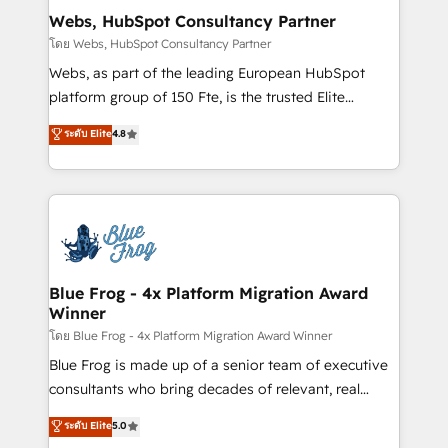
and build using HubSpot 🔌 Integrating HubSpot
Webs, HubSpot Consultancy Partner
with other systems 🎓 Training your teams to be
โดย Webs, HubSpot Consultancy Partner
HubSpot pros 📊 Lead generation services using
Webs, as part of the leading European HubSpot
HubSpot Why us? - SIX HubSpot Accreditations -
platform group of 150 Fte, is the trusted Elite
awarded by HubSpot after a rigorous process for
HubSpot CRM Partner offering you a roadmap on
ระดับ Elite
4.8
CRM, Solutions Architecture, Onboarding , Data
maximizing EBITDA and achieving Commercial
Migration, Custom Integration & Platform
Excellence. With our targeted processes, we
Enablement -Onboarded over 500 businesses to
strengthen your digital transformation and minimize
HubSpot -Top 1% of partners worldwide -In-house
costs. As HubSpot's Advanced Accredited CRM
team of 25+ experts Contact us today to help you
Implementation partner, we provide expertise to
get more from your investment in HubSpot.
drive your business forward. Since 2015 we are fully
www.bbdboom.com
dedicated to HubSpot and with an experienced
Blue Frog - 4x Platform Migration Award
Winner
team (50+), we work with reputable companies in
B2B sectors such as manufacturing, SaaS and
โดย Blue Frog - 4x Platform Migration Award Winner
business services. We prepare a customized
Blue Frog is made up of a senior team of executive
business case that demonstrates the value and
consultants who bring decades of relevant, real
impact of your digital transformation, including a
world experience to our client engagements. "Blue
ระดับ Elite
5.0
detailed financial rationale with a focus on ROI and
Frog is a top, trusted partner in HubSpot's