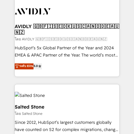
tailored to your business. Together, we unlock
results, fast. ⚙️CRM & RevOps: Align all Hubs to your
buyer journey for clean data, scalability, & reporting.
🎯Demand Gen & ABM: Drive pipeline with inbound,
AVIDLY 🇬🇧🇫🇮🇸🇪🇩🇰🇺🇸🇨🇦🇳🇴🇩🇪🇦🇺
🇳🇿
ABM, AEO, SEO, & paid media. 👩‍💻Web Design:
Build high-performing websites with UX, messaging,
โดย AVIDLY 🇬🇧🇫🇮🇸🇪🇩🇰🇺🇸🇨🇦🇳🇴🇩🇪🇦🇺🇳🇿
& conversion strategy that drive results. 🤖AI
HubSpot’s 5x Global Partner of the Year and 2024
Strategy: Activate Breeze Agents, configure HubSpot
EMEA & APAC Partner of the Year. The world’s most
AI, & maximize AEO with tailored AI services. 🧩
experienced and fully accredited HubSpot Solutions
ระดับ Elite
5.0
Integrations: Extend HubSpot with custom
Partner. 🚀 With 2,750+ HubSpot projects delivered
integrations, hosting, & maintenance.
and 370+ specialists across EMEA, APAC and NAM,
we de-risk complex CRM programmes and
accelerate ROI across every HubSpot Hub. 🧭 From
multi-region migrations to AI-powered automation,
we turn complexity into clarity, human at global
Salted Stone
scale. 🏆 HubSpot’s CEO called us “the partner of the
โดย Salted Stone
future.” Others agree it is proof of trust built through
Since 2012, HubSpot’s largest customers globally
measurable impact.
have counted on S2 for complex migrations, change