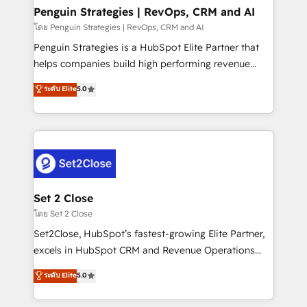
investment
Empiezas a ver resultados antes de que termine el
Penguin Strategies | RevOps, CRM and AI
mes. 🏆 HubSpot Partner of the Year 2022, máximo
โดย Penguin Strategies | RevOps, CRM and AI
reconocimiento del ecosistema. Elite Solutions
Penguin Strategies is a HubSpot Elite Partner that
Partner, el nivel más alto. +700 clientes
helps companies build high performing revenue
implementados en LATAM, Marcas como Hyatt,
operations across complex sales cycles, multi
ระดับ Elite
5.0
Hospital ABC, Hogares Unión, Yves Rocher,
system environments and global SaaS or
MacStore, Café Britt, Bella Piel, confiaron en
manufacturing teams. Trusted by leading enterprises
nosotros para impulsar la eficiencia de sus procesos
and fast growing scale ups including Sony, Rapyd,
en HubSpot. No necesitas tener todas las
Fiverr, XM Cyber, Bridgepointe Technologies, EMA
respuestas para empezar. Te ayudamos a identificar
Design Automation and Uptive. 📊 RevOps & data
el primer caso de uso que más impacto te dará.
architecture 🔗 CRM migrations & End to end
Solo continúas si ves valor real en los primeros 14
integrations 🤖 AI workflows & enrichment 📘 Team
Set 2 Close
días.
enablement & company-wide adoption We create
โดย Set 2 Close
HubSpot environments that teams use with
Set2Close, HubSpot’s fastest-growing Elite Partner,
confidence and that leadership can rely on for
excels in HubSpot CRM and Revenue Operations
scalable revenue insights.
(RevOps) services to boost B2B sales and growth.
ระดับ Elite
5.0
As a top HubSpot Elite Partner, we specialize in
custom HubSpot CRM solutions. Our experts design,