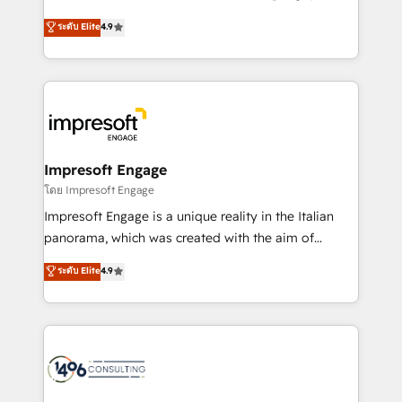
Clutch HubSpot Global Leader 🏆 Finalist: HubSpot
ティブ・エージェンシーとして、HubSpot Eliteの実装
ระดับ Elite
4.9
Inbound Campaign of the Year 🏆 Gold AVA Digital
力で顧客フロント業務を再設計します。 💡 100inc は何
Award for Best Website 🌟 Accreditations: CRM
をする会社か？ HubSpotを共通基盤に、AIエージェン
Implementation, HubSpot Content Experience, CRM
トを組み込んだ顧客フロント業務（マーケティング・営
Data Migration & Custom Integration
業・CS）を組織全体で設計・実装する日本のAIネイテ
ィブ・エージェンシーです。事業部・グループ会社・部
門が分立する組織で、データと業務プロセスのサイロ化
を、CRMを軸とした全社共通基盤に再構築します。意
Impresoft Engage
思決定者・PMO・現場担当者に並走します。 1️⃣
โดย Impresoft Engage
HubSpot導入・活用支援 顧客データの一元化から、
Impresoft Engage is a unique reality in the Italian
GTMの見える化・自動化まで。全Hub統合運用、デー
panorama, which was created with the aim of
タ品質設計、グループ横断のCRM統合に対応します。
putting Customer Experience at the center by
ระดับ Elite
4.9
2️⃣ AIエージェント組織構築 営業・マーケティング業務
creating digital environments capable of integrating
の一部をAIが自律実行する組織への移行を設計・実装。
people, processes and data. We offer the best
Breeze・Claude等をHubSpotと連携させ、役割定義・
digital solutions on the market, ranging from CRM
運用ルール・成果指標まで含めて設計します。 3️⃣ 全社
processes and technologies to digital strategy, from
DX × AI推進のPMO伴走支援 複数部門をまたぐDX×AI変
marketing automation to online and offline sales
革を、構想から実装・定着までPMOとして主導。「設
processes through Customer Service Management,