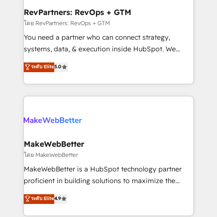
from week one, in your time zone. What we do ➤
RevPartners: RevOps + GTM
Onboarding: Live in weeks, with workflows built
โดย RevPartners: RevOps + GTM
around your business, not a template. ➤ Migration:
You need a partner who can connect strategy,
Move from any legacy CRM. Zero downtime, full data
systems, data, & execution inside HubSpot. We
integrity. ➤ Implementation: Configure HubSpot to
bridge the gap where most agencies fall short by
ระดับ Elite
5.0
run your revenue process. Sales, marketing, and
combining GTM strategy with technical execution to
service wired together. ➤ AI and Integrations: Layer
solve the right problem with the right solution. As the
Breeze AI, custom agents, and APIs to remove
only firm in the world to hold Elite Partner
manual work. ➤ Ongoing Management: Monthly
Accreditations with both HubSpot and Clay, our
tune-ups, feature rollouts, adoption coaching. Buying
clients gain a unique advantage in CRM architecture,
HubSpot, switching to it, or reviving a stale portal?
pipeline generation, data intelligence, and go-to-
We are built for the work.
market execution. Why B2B Businesses Choose RP: -
MakeWebBetter
Secure: Soc2 compliant 🛡️ - Pricing: Implementations
โดย MakeWebBetter
starting at $1,5k 💵 - Speed: Launch in 14 days ⚡ -
MakeWebBetter is a HubSpot technology partner
Global: 75+ RPers across five continents 🌐 - Scale:
proficient in building solutions to maximize the
Largest organically grown & fastest tiering Elite
operational efficiency of HubSpot. The fastest-
ระดับ Elite
4.9
HubSpot Partner 🪴 - Sales Hub: More
growing tech-enabler & facilitator, MakeWebBetter,
implementations than any other Partner 💻 -
hands you the blend of HubSpot expertise &