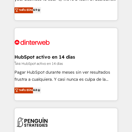
ISO 42001 Ready for the next step? Click the 👈
HubSpot experts ready to help you. We can
ระดับ Elite
4.9
'𝗖𝗼𝗻𝘁𝗮𝗰𝘁 𝗯𝘂𝘀𝗶𝗻𝗲𝘀𝘀' button to get in touch (𝘸𝘦'𝘳𝘦
implement the platform into complex business
𝘴𝘶𝘱𝘦𝘳 𝘳𝘦𝘴𝘱𝘰𝘯𝘴𝘪𝘷𝘦)
environments, optimise what you've got and make
sure you can actually use it, build your website in
HubSpot or create an inbound marketing strategy
for you and execute it on HubSpot. We are on the
G-Cloud 14 CCS (Crown Commercial Service)
framework, meaning we've been accredited by
HubSpot activo en 14 días
HubSpot and vetted by the CCS, which means we
โดย HubSpot activo en 14 días
can support public sector companies as well the
Pagar HubSpot durante meses sin ver resultados
other ones listed in our profile. Our services: -
frustra a cualquiera. Y casi nunca es culpa de la
HubSpot implementation - HubSpot CMS website
herramienta: es del enfoque con el que se
ระดับ Elite
4.8
build We can do lots of things. But everything we do
implementó. Trabajamos con un catálogo de +80
is there for you to: - Grow revenue, and run your
casos de uso: cada uno resuelve un problema
business more efficiently - Build stronger
concreto de tu operación en HubSpot. La entrega
relationships with customers - Make better
toma de 1 a 3 semanas por caso, abordamos varios
decisions with data - Find a new voice and reach
en paralelo cuando tiene sentido, y siempre
more people - Get the most out of your HubSpot
confirmamos resultados antes de seguir avanzando.