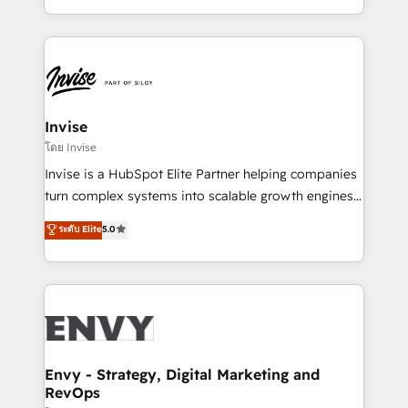
Automation • System Integration • Web-design on
integrações (ERP, SAP, IA) para garantir visibilidade
HubSpot CMS • Inbound Marketing, with AI-based
de funil e rentabilidade na América Latina. -------
TECH-SEO
Elite HubSpot Partner | RevOps, Integrations & AI in
LATAM Brazil-based Elite Partner helping B2B
companies scale. We design CRM architectures and
integrations (ERP, SAP, IA) for full pipeline and
Invise
profitability visibility across Latin America. - RevOps
โดย Invise
& CRM Implementation - Advanced Workflows &
Invise is a HubSpot Elite Partner helping companies
Automation - ERP/SAP Integrations (Billing &
turn complex systems into scalable growth engines.
Finance) - CS & Project Tracking - Data Migration &
We combine strategy, technology and change
ระดับ Elite
5.0
Profitability Dashboards
management to drive measurable results. As part of
the fast-growing Siloy Group, we unite more than
250+ HubSpot experts across Europe – ready to
build a CRM architecture optimized to support your
business goals. Talk to us if you’re looking to: -
Connect marketing, sales and operations around one
reliable source of truth - Unlock the full value of your
Envy - Strategy, Digital Marketing and
RevOps
CRM and marketing data, not just implement a