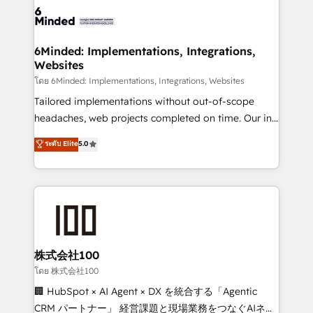
wowing your customers. Let’s make HubSpot work
tailored to your GTM motion. 🔹 Migrations: Move
smarter for you!
from other CRMs to HubSpot without data loss or
downtime. 🔹 RevOps Strategy: Align teams,
6Minded: Implementations, Integrations,
Websites
processes, and data to drive revenue efficiency. 🔹
Integrations: Connect HubSpot with your tech stack
โดย 6Minded: Implementations, Integrations, Websites
for better adoption. 🔹 Custom Solutions: Build
Tailored implementations without out-of-scope
tailored apps, workflows, and configurations. We are
headaches, web projects completed on time. Our in-
SOC 2 Type II and ISO 27001 certified, reinforcing
house team of certified CRM architects, experts,
ระดับ Elite
5.0
our commitment to data security and compliance. At
developers, designers, and marketers handles all
OneMetric, we help revenue teams focus on the
aspects of your HubSpot. ✨ 400+ global clients ✨
OneMetric that matters most: revenue.
100+ seamless migrations from 15+ different CRMs
✨ 100,000+ hours in HubSpot projects, 75+ full Hub
implementations, and 5,000+ pages ✨ CS: Clients
generating 7-digit MRR from inbound campaigns ✨
CS: 245% organic growth & +751% new visitors for a
株式会社100
full-funnel HubSpot project ✨ CS: 415% conversion
โดย 株式会社100
boost with a new HubSpot site Recognized leaders:
🏢 HubSpot × AI Agent × DX を統合する「Agentic
🏆 HubSpot Platform Migration Impact Award 🏆
CRM パートナー」 経営課題と現場業務をつなぐAIネイ