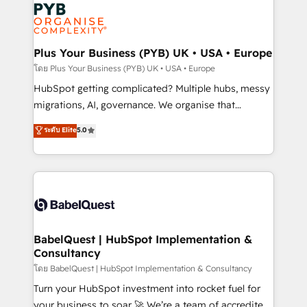
and growth-led companies across technology,
services are offered in both English & French.
professional services, financial services and
industrial sectors. Offices in Johannesburg, Cape
Town, Dubai & London. 500+ HubSpot CRM
Plus Your Business (PYB) UK • USA • Europe
implementations delivered. AI visibility coverage
โดย Plus Your Business (PYB) UK • USA • Europe
across ChatGPT, Claude, Perplexity, Gemini and
HubSpot getting complicated? Multiple hubs, messy
Google AI Overviews. HubSpot Impact Award -
migrations, AI, governance. We organise that
Customer First HubSpot Impact Award - Integrations
complexity, so your team can put HubSpot to work...
ระดับ Elite
5.0
Innovation HubSpot Impact Award - Platform
Welcome to our Profile! We help with: • CRM
Migration Excellence HubSpot Impact Award -
implementation, reports, workflows, and team
Platform Excellence 40+ full-time HubSpot
training • CRM migration from Salesforce, Pipedrive,
professionals. 100s of certifications and
Dynamics and others • Technical projects including
accreditations with HubSpot.
custom API integrations • AI governance for
HubSpot-centred operations A little about us: •
Boutique 'Elite' team of 12 • 150+ clients across Sales
BabelQuest | HubSpot Implementation &
Consultancy
Hub, Marketing Hub, Service Hub, Data Hub and
CMS • ISO/IEC 27001:2022, ISO 9001:2015, and ISO
โดย BabelQuest | HubSpot Implementation & Consultancy
42001:2023 certified - the AI management standard •
Turn your HubSpot investment into rocket fuel for
GuardHub: our AI governance framework, built on
your business to soar 🚀 We’re a team of accredited