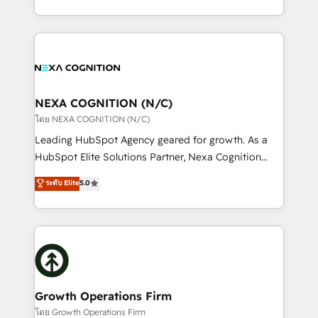
portfolio and lifecycle management 🏭
implementation. And we deliver best practice across
Manufacturing: ERP integrations; operational
the whole HubSpot platform, covering marketing,
alignment 🛡️ Compliance & Data Considerations:
sales, service, CMS and integrations. We work with
HIPAA-aware; CASL-compliant; GDPR-ready
all businesses, from start-up to Enterprise, and have
implementations where required 💡 Why 500+
delivered the largest HubSpot implementations in
Clients Choose Us: Elite Partner; technical, fast, and
the world. Our human approach to digital
NEXA COGNITION (N/C)
built to scale.
transformation is designed for businesses who want
โดย NEXA COGNITION (N/C)
to grow. And we're passionate about APAC
Leading HubSpot Agency geared for growth. As a
businesses leading the world in technology, agility
HubSpot Elite Solutions Partner, Nexa Cognition
and productivity. We also have a proven track
ranks in the top 1% of global HubSpot Partners and
ระดับ Elite
5.0
record migrating businesses from CRM & Marketing
has been one of the longest-standing partners since
Platforms such as Salesforce, Dynamics, Pipedrive,
2012. We empower businesses to harness the full
and Marketo onto HubSpot. Our methodology
potential of HubSpot by combining strategic
literally transforms the way the businesses we work
insights with technical excellence, we deliver
with attract and retain customers, manage their
bespoke HubSpot solutions tailored to drive
business people and processes, and how they
measurable growth and operational efficiency. Why
service their customers.
Choose Nexa Cognition? 🚀 HubSpot Expertise: Our
Growth Operations Firm
certified team specialises in CRM implementation,
โดย Growth Operations Firm