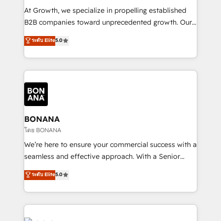
marketing automation, and revenue operations. 🤝
At Growth, we specialize in propelling established
Custom Solutions: From onboarding and
B2B companies toward unprecedented growth. Our
integrations, to RevOps and training. We align
focus is on fine-tuning and enhancing your growth,
ระดับ Elite
5.0
HubSpot with your business needs. 🌟 Proven
sales, and marketing operations. Unlike conventional
Results: We’ve helped businesses of all sizes
marketing agencies, we dive deep into the
accelerate revenue growth, improve operational
operational aspects of your business, ensuring that
efficiency, and achieve ROI. 🔧 Flexible Service
each cog in your growth machine is well-oiled and
Packages: Choose ongoing support or project-based
functioning optimally. With our expertise in leading
solutions. We offer service packages designed to fit
platforms like Salesforce and HubSpot, we bring a
your requirements. Contact us today!
wealth of knowledge and experience to the table.
BONANA
Our strategies are tailored to your business's unique
โดย BONANA
needs, ensuring a personalized approach that aligns
We’re here to ensure your commercial success with a
with your growth objectives.
seamless and effective approach. With a Senior
team that has 10+ years of experience in HubSpot,
ระดับ Elite
5.0
we have a deep understanding of SaaS, Business
Services and E-commerce together with Retail. We
streamline and enhance your Sales, Marketing &
Service efforts, providing insights in your