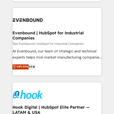
you are too. Why Systony? - 20+ years of
retention 📅 8+ years of consistent results since 2017
experience with CRM, Marketing, Sales & Service
Who We Serve Revenue teams, marketing leaders,
implementations - 500+ successful onboardings -
and sales ops at mid-market companies ready to
Own back-end developers - Complex data
move beyond spreadsheets into unified systems
migrations (e.g. Salesforce, MS Dynamics, Perfect
that drive real business results.
View, SuperOffice) - Custom integrations (e.g. MS
Evenbound | HubSpot for Industrial
Companies
Business Central, Navision, AX, SAP, Exact, AFAS) We
focus on growing B2B companies in the SME sector
โดย Evenbound | HubSpot for Industrial Companies
such as manufacturing, SaaS, business services and
At Evenbound, our team of strategic and technical
wholesaler companies. As an experienced HubSpot
experts helps mid-market manufacturing companies
partner, we know how important user adoption is.
achieve real growth. We specialize in delivering
ระดับ Elite
5.0
That's why we have developed a step-by-step
tailored solutions that drive results by leveraging
implementation process that focuses on user
HubSpot’s platform and data to fuel success.
adoption. We’re experts on connecting data,
Technical Solutions: - HubSpot Technical Consulting -
technology and people with each other. Together we
HubSpot CRM Implementation - HubSpot
strive for optimal customer processes and
Onboarding - Data Migration & Integrations -
experiences. Systony – We believe you can grow!
Technical Audit & Optimization Strategic Solutions: -
Revenue Operations - Inbound Marketing -
Hook Digital | HubSpot Elite Partner —
LATAM & USA
Outbound Marketing - HubSpot CMS Website