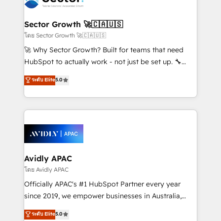
B2B. ✅ Crece con orden. Crece con Grows.
and APAC. We are HubSpot's top-ranked Advanced
Implementation Certified Partner and we contribute
Sector Growth 🚀🇨🇦🇺🇸
to their advisory council. We strive to do 'good work
โดย Sector Growth 🚀🇨🇦🇺🇸
with good people' and have worked with incredible
🚀 Why Sector Growth? Built for teams that need
brands. You can see some of them on our website,
HubSpot to actually work - not just be set up. 🔧
along with plenty of case studies.
HubSpot Experts: Onboarding, migrations,
ระดับ Elite
5.0
automation, and training built for adoption. ⚡ Highly
Technical Execution: ERP, EMR and Custom
Integrations; complex builds delivered in weeks, not
months. 🤖 AI Consulting & Agents: AI-powered
workflows; automation agents; process optimization
inside HubSpot. 🏆 Industry Experience: 🏥
Healthcare: HIPAA implementations; secure data
Avidly APAC
workflows 💼 Financial Services: compliant
โดย Avidly APAC
workflows; audit-ready reporting ⚖️ Legal: client
Officially APAC's #1 HubSpot Partner every year
intake; pipeline and document workflows 🛒 E-
since 2019, we empower businesses in Australia,
Commerce: Shopify, WooCommerce; lifecycle and
New Zealand, and globally to realise their full
ระดับ Elite
5.0
revenue automation 🏢 Real Estate: deal pipelines;
potential through enterprise HubSpot CRM