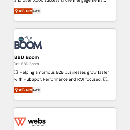
and over 5,000 successful client engagements,
opportunités d'affaires ➤ La mise en place de
Vonazon turns marketing complexity into
ระดับ Elite
5.0
stratégies d'acquisition marketing (SEO, SEA,
measurable, scalable growth. From onboarding to
inbound, automatisation marketing, ABM, IA,
enterprise-grade campaigns, our in-house team
emailing) Informations clés : - 10 ans d'expérience -
builds scalable strategies that drive long-term
100+ intégrations CRM HubSpot réussies - 40
revenue. ⚙️ HubSpot Integration & Optimization •
experts conseil - 150 certifications HubSpot
Seamless CRM, CMS, and automation setup •
cumulées
Complex platform migrations and data cleanups •
Custom APIs and third-party integrations 📈 End-to-
BBD Boom
End Revenue Acceleration • Lifecycle marketing and
โดย BBD Boom
pipeline growth programs • Sales enablement tools
💥 Helping ambitious B2B businesses grow faster
and CRM optimization • Retention strategies with
with HubSpot. Performance and ROI focused. 💥
customer journey mapping 🏅 Elite-Level HubSpot
BBD Boom is the HubSpot partner that can help you
ระดับ Elite
5.0
Execution • 750+ onboardings and 2,000+
to HubSpot Better. We work with your teams to
implementations • Deep expertise across marketing,
solve all your HubSpot challenges and improve user
sales, and service hubs • Built-in flexibility for
adoption, sales process and marketing results.
startups to global brands
Services 📚 Onboarding your team to HubSpot for
the first time 🔧 Designing and optimising your
HubSpot set-up for better results 🌐 Website design