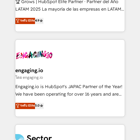
🏆 Grows | HubSpot Elite Partner · Partner del Año
B2B, Immobilier, Viticulture, Finance. 🚀 Nos livrables
LATAM 2025 La mayoría de las empresas en LATAM
: migration sécurisée, implémentation Marketing +
no tienen un problema de herramientas. Tienen un
ระดับ Elite
4.9
Sales + Service Hub, synchronisation ERP ↔
problema de orden. Equipos desalineados, datos
HubSpot temps réel, formation équipes. 🏆 +350
dispersos y procesos que dependen de personas
projets livrés. Accrédités HubSpot CRM
clave — no de sistemas. Eso frena el crecimiento,
Implementation, Data Migration & Custom
aunque tengas buena tecnología y ganas de escalar.
Integration. 📩 Parlons de votre projet →
⚙️ Grows ordena los procesos comerciales, alinea
digitaweb.com
marketing, ventas y servicio, e implementa HubSpot
de forma que genera resultados reales desde las
engaging.io
primeras semanas — no meses. 🤝 No entregamos
โดย engaging.io
proyectos y nos vamos. Nos quedamos como
Engaging.io is HubSpot's JAPAC Partner of the Year!
socios estratégicos, ayudando a sostener y escalar
We have been operating for over 16 years and are
lo que construimos juntos. Porque crecer sin orden
one of HubSpot's most experienced and technically
ระดับ Elite
5.0
no es crecer — es solo moverse rápido. 🌎
capable Agency Partners globally. We specialise in
Operamos en Colombia, Perú, México, Ecuador,
complex CRM migrations, implementations,
Chile, Panamá, Bolivia, Argentina y República
integrations, custom CMS portal development,
Dominicana — con experiencia real en educación,
design & UX for mid to large to multi national
retail, salud, banca, bienes raíces, construcción y
businesses. Our teams are based in North America