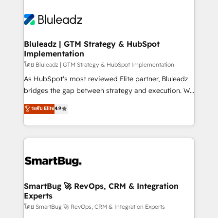
Bluleadz | GTM Strategy & HubSpot
Implementation
โดย Bluleadz | GTM Strategy & HubSpot Implementation
As HubSpot's most reviewed Elite partner, Bluleadz
bridges the gap between strategy and execution. We
don't just "set up tools" — we install the GTM
ระดับ Elite
4.9
Operating System (GTM OS) to align your leadership
and engineer a portal that drives predictable
revenue velocity. 🚀 GTM Strategy & Alignment
Workshops & Sprints: Identify "Valleys of Death"
stalling growth. Fix your ICP, Math, and Story to stop
"accelerating a mess." ⚙️ Elite Engineering & AI
Scalable Architecture: Zero-technical-debt setup
SmartBug 🚀 RevOps, CRM & Integration
Experts
across all Hubs, validated by our 7 HubSpot
Accreditations. AI-Powered RevOps: Breeze AI,
โดย SmartBug 🚀 RevOps, CRM & Integration Experts