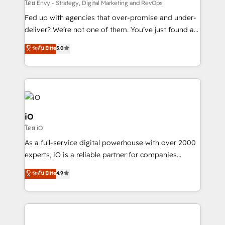
system - Accelerate impact with a partner who
โดย Envy - Strategy, Digital Marketing and RevOps
understands both strategy and technology
Fed up with agencies that over-promise and under-
deliver? We’re not one of them. You’ve just found a
B2B Tech Marketing & RevOps agency that delivers
ระดับ Elite
5.0
clear communication and real results—seriously.
Since 2014, we’ve helped brands like Yotpo,
Passport Card, BrandShield, Nuvei, and Fiverr
Enterprise clean up their RevOps, build predictable
pipelines, and make sense of their HubSpot data. As
a project or ongoing service, we help with: - RevOps
iO
that keeps revenue moving – fixing messy lead
โดย iO
handoffs, broken sales processes, and murky
As a full-service digital powerhouse with over 2000
reporting so nothing gets lost. - HubSpot without
experts, iO is a reliable partner for companies
headaches – new deployments, system cleanups,
looking to strengthen their position in the fields of
and process implementation. - Custom HubSpot
ระดับ Elite
4.9
marketing, technology, content, strategy and
migrations – moving from Pardot, Salesforce,
creation. iO combines in-depth knowledge on both
Marketo, PipeDrive? We handle it. - Digital GTM
the marketing and technology end of HubSpot,
strategy, demand gen that converts: multi-channel
creating impactful inbound marketing strategies
PPC, content, and messaging built for pipeline