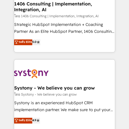
定の代行ではなく、設計の責任」を引き受け、部門横断
allowing companies to optimize processes and meet
1406 Consulting | Implementation,
の統合・浸透・変革管理を実行します。 ▸ CMS戦略設
Integration, AI
the needs of the customer. We are part of Impresoft
計・構築：リード獲得・CVR・SEOを前提にした情報設
Group, a group of specialized and complementary
โดย 1406 Consulting | Implementation, Integration, AI
計・導線設計・テンプレート設計をContent Hubで一体
companies that divide their offer into 4
Strategic HubSpot Implementation + Coaching
提供。 ▸ 既存CRM・MAからの移行支援：Salesforce・
Competence Centers: Smart Manufacturing,
Partner As an Elite HubSpot Partner, 1406 Consulting
Marketo・Pardot等からの移行、カスタム設計、履歴
Customer First, Enabling Technologies & Security.
helps mid-market revenue teams transform how
データ移行と活用設計まで。 ▸ AEO対応：ChatGPT・
ระดับ Elite
5.0
The synergies generated by these integrations,
they sell, market, and serve. We don't just build your
Perplexity等のAI検索からの流入・引用を前提にコンテ
together with the combination of talents, skills,
HubSpot—we teach your team to own it, then stay
ンツとサイト構造を最適化。 🏆 なぜ100incを選ぶの
solutions and services, have allowed the group to
to help you keep winning. What We Do ⚙️ CRM
か？ ✓ HubSpot Eliteパートナー認定 ✓ HubSpotアワ
build an unrivaled offering portfolio on the market
Implementations across Marketing, Sales, Service,
ード受賞・HUGリーダー ✓ ISO27001:2022 /
to accompany companies on their digital
Data & Content 📈 Sales & Marketing Alignment +
ISO9001:2015 取得 ✓ 400社以上の導入実績 ✓
transformation journey.
Revenue Team Enablement 🤖 Breeze AI & Custom
HubSpot大百科 出版 CRM・AI活用に関するご相談、現
Agent Creation 🔄 Custom Integrations & Data
Systony - We believe you can grow
状整理の壁打ちなど、構想段階からお気軽にお問い合わ
Migration Why 1406 We become part of your team.
โดย Systony - We believe you can grow
せください。
Your team learns while we build. We fix what others
Systony is an experienced HubSpot CRM
broke. Built for mid-market reality—practical
implementation partner. We make sure to put your
solutions that work with your actual headcount and
organization's needs and goals first and think along
ระดับ Elite
4.9
constraints. By the Numbers 🏆 Top 1% of all
with your organization. We are only satisfied once
HubSpot partners 🔄 Top 5% globally in client