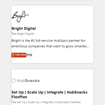
Migrations: We convert Salesforce addicts to
eminent solutions & integrations. Trust us to
HubSpot evangelists 🧡 Don't hire a marketing
streamline your HubSpot experience. 🚀HubSpot
agency for an Ops problem. Don't hire a technical
Elite Partners with 10+ years of HubSpot experience
agency for a growth problem. Hire a partner built to
🤝HubSpot Premier Integration partner 🤝Google
solve both.
Premier Partner 2023 🌟5 HubSpot Accreditations 🌟
Bright Digital
Won HubSpot Theme Challenge 2021 🌟INBOUND’19
โดย Bright Digital
HubSpot Rising Star Why us? Harnessing the full
Bright is the #1 full-service HubSpot partner for
potential of the powerful HubSpot CRM. ✔️A team of
ambitious companies that want to grow smarter.
HubSpot experts backed by over 10+ years of
From HubSpot onboarding, to training, from
ระดับ Elite
4.9
HubSpot experience ✔️Flexible pricing models —
developing a new website to lead generation and
Hourly-fee (assigned one Dedicated HubSpot
digital marketing; we do it all (and with great
Admin); Monthly-fee (HubSpot Admin + Project
results)! In short, our services include: - HubSpot
Manager); and Fixed Project Cost (as per
consultancy: onboarding, training, data migration -
requirement). ✔️Helped over 25,000+ customers so
HubSpot development: websites, custom modules,
far with our HubSpot solutions. ✔️Bespoke apps &
integrations - Marketing & sales solutions: digital
on-demand bundle services. Connect with us today!
marketing, advertising, campaigns, content and
Set Up | Scale Up | Integrate | HubSnacks
FlexPlan
design We connect people, data and technology to
improve customer experiences. With our bright
โดย Set Up | Scale Up | Integrate | HubSnacks FlexPlan