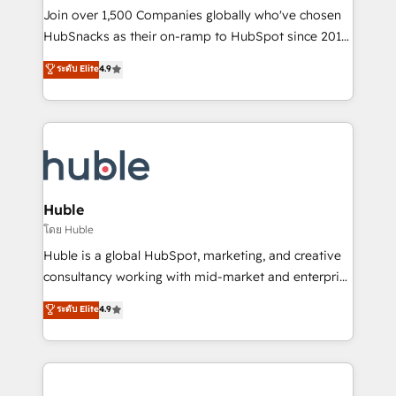
people, exciting ideas and can-do mentality, we
Join over 1,500 Companies globally who've chosen
ensure revenue growth on a daily basis. So tell us
HubSnacks as their on-ramp to HubSpot since 2014
your challenge; our passionate and growth driven
Simple pay-as-you-go plans that accelerate value...
ระดับ Elite
4.9
team of 100+ experts is ready for you! Driving digital
1️⃣ Set Up | Onboarding New or Check-fixing existing
growth | www.brightdigital.com
HubSpot portals 2️⃣ Scale Up | 100% HubSpot Task
Execution... Global 24/7 ... All Experts 3️⃣ Integrate |
your entire Tech Stack with Custom Integrations
Slash months from your API Integration project... ⬅️
Click "Contact Business" ⬅️ to access 150+ Kickstart
Integration templates that put HubSpot in the center
Huble
of your tech stack, syncing... 🛍️ Shopify or
โดย Huble
WooCommerce 💲 Stripe or Paypal 💰 Sage or
Huble is a global HubSpot, marketing, and creative
Netsuite 🤖 Google or Microsoft ✍️ DocuSign or
consultancy working with mid-market and enterprise
PandaDoc 🌐 Avalara or Quaderno HubSnacks holds
businesses. We go beyond implementation, shaping
ระดับ Elite
4.9
the rare Advanced "Custom Integrations"
the strategy, processes, and teams that turn
Accreditation, securely sync data across... 🔄 any
HubSpot into a genuine growth engine. Named
apps, in any direction. Stuck on your old CRM..?
HubSpot's Global Partner of the Year in 2024,
Migrate | seamlessly off your old CRM onto a clean
consistently ranked among their top 5 partners