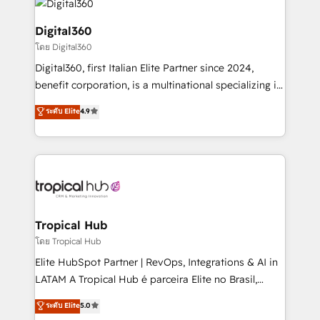
commercial operations. We're good at RevOps,
automating and optimizing your marketing, sales &
Digital360
service operations with AI, designing and building
โดย Digital360
your website, and we drive growth through Account-
Digital360, first Italian Elite Partner since 2024,
Based Marketing, SEO, SEA and many other tactics.
benefit corporation, is a multinational specializing in
No worries, we will advise you in which to deploy
strategic consulting, technological solutions,
and help you to get the best measurable ROI. This
ระดับ Elite
4.9
marketing, and communication services, aimed at
brings us to our mission; to effectively guide as
enhancing business operations and brand
much Benelux companies as possible to be
reputation. It collaborates with organizations and
commercially successful.
enterprises in both the public and private sectors,
through a multicultural and multidisciplinary team
that integrates expertise in humanities, economics,
technology, law, and organization, bringing together
Tropical Hub
managers, entrepreneurs, and seasoned
โดย Tropical Hub
professionals from companies with over forty years
Elite HubSpot Partner | RevOps, Integrations & AI in
of market presence. Our Pillars: • RevOps
LATAM A Tropical Hub é parceira Elite no Brasil,
Consultancy • HubSpot Check-up, Onboarding and
focada em transformar operações em crescimento
ระดับ Elite
5.0
Training • Marketing, Sales and Customer Service
previsível. Implementamos CRM, automações e