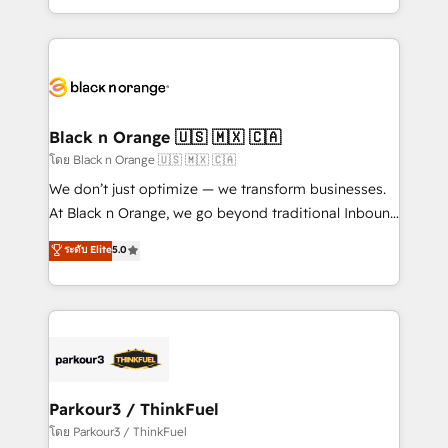
TCO. As a trusted extension of your team, we
ecosystem for a reason. Their team brings over a
believe in the power of partnership. Together, we
decade of experience to the table, along with deep
embark on a transformational journey that sets your
knowledge of the HubSpot platform and strategies
business up for long-term success. Unlock your
for driving growth. They are committed to helping
business. If not now, when?
our customers grow and finding solutions that fit
their unique business needs. We are thrilled to have
Black n Orange 🇺🇸 🇲🇽 🇨🇦
Blue Frog in the HubSpot ecosystem leading the
โดย Black n Orange 🇺🇸 🇲🇽 🇨🇦
way for customers!" - Yamini Rangan, CEO of
We don’t just optimize — we transform businesses.
HubSpot “Our experience with the team at Blue Frog
At Black n Orange, we go beyond traditional Inbound
has been nothing short of extraordinary. Their years
Marketing with our exclusive methodologies:
ระดับ Elite
5.0
of experience and quality of skilled staff has earned
BOOMS and BOOST. Together, they form a powerful
them a trusted reputation within the HubSpot
combination that has driven success for over 800
ecosystem as a reliable partner capable of delivering
businesses worldwide. As Elite HubSpot Partners, we
remarkable experiences for our most sophisticated
specialize in crafting high-performance growth
clients.” - Brian Garvey, VP, Solutions Partner
strategies that integrate data-driven marketing,
Program, HubSpot.
automation, and revenue intelligence to help
companies scale faster and smarter. 🔹 BOOMS:
Parkour3 / ThinkFuel
Demand generation for all your buyers With BOOMS,
โดย Parkour3 / ThinkFuel