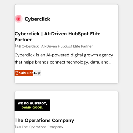
implement, and optimize systems to enhance user
experience, functionality, and adoption across sales,
marketing, and service teams. From setup to
refinement, we streamline workflows, improve lead
management, and speed up deal closures. With 500+
Cyberclick | AI-Driven HubSpot Elite
Partner
projects completed, our Agile approach ensures your
HubSpot CRM drives measurable results. Our
โดย Cyberclick | AI-Driven HubSpot Elite Partner
RevOps services align your sales, marketing, and
Cyberclick is an AI-powered digital growth agency
customer success teams for peak performance. We
that helps brands connect technology, data, and
optimize the revenue lifecycle—lead generation to
creativity to achieve measurable results. Founded in
ระดับ Elite
4.9
retention—by refining processes and eliminating
Barcelona and operating across Spain, LATAM, and
inefficiencies. Using HubSpot tools and data-driven
the UK, we support global companies in building
strategies, we create scalable solutions that
smarter marketing, sales, and customer success
maximize profitability and adapt to your goals.
strategies. As the only HubSpot Elite Partner in
Iberia (Spain & Portugal), we combine human insight
with intelligent automation to drive sustainable
growth. Our multidisciplinary team designs solutions
The Operations Company
that simplify complexity, boost performance, and
โดย The Operations Company