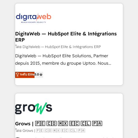
& Growth-Track Services Fast-Track: Rapid HubSpot
work side-by-side with your team to turn your ERP
onboarding in weeks Growth-Track: Unlock
data into real sales control. Our mission? Make your
advanced optimization & adoption 📍 São Paulo, BR
CRM actually drive revenue. We focus on
• Des Moines, IA • New York, NY
manufacturing, trade, distribution, logistics and
software companies that run ERP systems and need
DigitaWeb — HubSpot Elite & Intégrations
ERP
a proven sales management layer, with pipeline
control, margin visibility, and reliable forecasting.
โดย DigitaWeb — HubSpot Elite & Intégrations ERP
REV.BW is not another CRM implementation. It's a
DigitaWeb — HubSpot Elite Solutions, Partner
ready-made model: data architecture, sales process,
depuis 2015, membre du groupe Uptoo. Nous
management reporting, and ERP integration — built
aidons les ETI et PME B2B à unifier Marketing,
ระดับ Elite
5.0
from real experience, not experimentation. ✨
Ventes et Service sur HubSpot grâce à la Revenue
HubSpot Elite Partner, Top 16 globally ✨ 200+ CRM
Architecture : alignement des équipes, pipeline
implementations, 70% with ERP integrations ✨ Deep
prévisible, croissance mesurable. 🔌 Intégrations
ERP integration expertise across multiple platforms
complexes : ERP (Divalto, Sage X3, Cegid, Pennylane,
✨ Trusted by Polish market leaders and Stock
Dynamics..), VOIP (Aircall, Ringover, Modjo), Shopify,
Market companies
Oneflow. 💻 Développements custom : CRM UI
Extensions (React), Serverless Node.js, Custom
Grows | 🇵🇪 🇨🇴 🇲🇽 🇪🇨 🇨🇱 🇵🇦
Objects, thèmes HubL, agents IA & Breeze AI. 🎯
โดย Grows | 🇵🇪 🇨🇴 🇲🇽 🇪🇨 🇨🇱 🇵🇦
Secteurs : Industrie, Distribution B2B, SaaS, Services