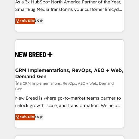
custom AI agents, and high-integrity migrations for
As a 3x HubSpot North America Partner of the Year,
total reporting clarity. Security & Compliance: SOC 2
SmartBug Media transforms your customer lifecycle
Type I and HIPAA attested for enterprise-grade data
into a revenue engine. Our unified ecosystem
ระดับ Elite
5.0
security. 🏆 Why Bluleadz? GTM OS Partner | 16+
includes specialized divisions Globalia (AI &
Years Experience | 1,000+ Five-Star Reviews
Software) and Point Success Media (Paid Media),
making this the official home for all three brands. 🔄
Implementation & Integration - Seamless migrations
and system integrations powered by Globalia’s
technical development team. - 19 HubSpot-certified
trainers to drive platform adoption. 📈 Revenue
CRM Implementations, RevOps, AEO + Web,
Demand Gen
Generation - Full-funnel marketing and high-
performance advertising via Point Success Media. -
โดย CRM Implementations, RevOps, AEO + Web, Demand
Gen
Expert deployment of Breeze AI and custom agents
New Breed is where go-to-market teams partner to
to automate growth. 🏆 Elite Excellence - 8 platform
unlock growth, scale, and transformation. We help
accreditations and deep HIPAA-compliance
companies activate HubSpot’s AI-powered
expertise. - A team of 250+ experts dedicated to
ระดับ Elite
5.0
customer platform and operationalize HubSpot’s
your resilient growth.
Loop Marketing framework through expert-led
services, smart agents, and purpose-built apps,