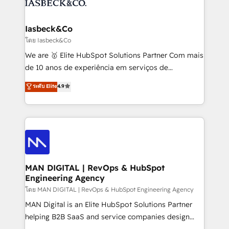
from end-to-end. Teams of marketing specialists,
growth. With 82% of clients renewing retainers, we
developers, copywriters and designers work side by
must be doing something right. Proudly a HubSpot
side to meet the specific demands of every client
Iasbeck&Co
Elite Partner. Let’s talk!
and project. Dedicated HubSpot teams combine all
โดย Iasbeck&Co
skills for HubSpot projects from strategy to
We are 🥇 Elite HubSpot Solutions Partner Com mais
implementation and training. Skilled in-house
de 10 anos de experiência em serviços de
developers are building HubSpot CMS websites and
consultoria, somos uma empresa especializada em
ระดับ Elite
4.9
complex API integrations with external platforms.
desenvolver estratégias e implementar modelos de
Working from several campuses across Belgium, The
gestão para negócios que buscam escalar suas
Netherlands, Denmark and Sweden, iO currently
operações de receita. Atuamos diretamente nas
supports the growth of big and small companies
áreas de operação de receita (Marketing, Vendas e
such as Brussels Airport, Volvo, Farmaline, Agilitas,
Pós-vendas) e possuímos um histórico de mais de
Streamz and Michelin.
150 projetos implementados e mais de 10.000
profissionais capacitados. Ajudamos negócios a
MAN DIGITAL | RevOps & HubSpot
Engineering Agency
aumentarem sua capacidade de geração de valor
através de uma metodologia onde posicionamos o
โดย MAN DIGITAL | RevOps & HubSpot Engineering Agency
cliente no centro das operações, otimizando as
MAN Digital is an Elite HubSpot Solutions Partner
taxas de fechamento de novos negócios, a
helping B2B SaaS and service companies design
satisfação com as entregas e a fidelização de
HubSpot as a revenue system, not a marketing tool.