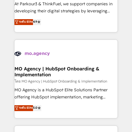
you invest in 100% of your buyers, accelerating your
At Parkour3 & ThinkFuel, we support companies in
growth and positioning yourself as an undisputed
developing their digital strategies by leveraging
leader. 🔹 BOOST: Optimize your digital
technologies and automating their marketing and
ระดับ Elite
4.9
transformation process A methodology designed to
sales processes to generate growth. Our offer spans
implement HubSpot effectively and optimize your
from Strategy to Operations. We specialize in CRM
digital processes. 🔹 Trusted by Industry Leaders
onboarding and implementation, web design, sales
With an average rating of 4.9/5 and a proven track
& marketing automation, and digital marketing. With
record of business transformation, our growth-first
extensive experience working with tech companies
approach has helped brands dominate their
and manufacturers since 2002, we are committed to
markets.
empowering our clients and developing their
MO Agency | HubSpot Onboarding &
Implementation
autonomy. Get to grips with HubSpot through
guided implementation and seamless integration of
โดย MO Agency | HubSpot Onboarding & Implementation
the CRM platform into your digital ecosystem. Would
MO Agency is a HubSpot Elite Solutions Partner
you like support in deploying your inbound
offering HubSpot implementation, marketing
marketing strategy? We'll provide support tailored
automation, CRM and RevOps consulting, B2B SEO,
ระดับ Elite
5.0
to your needs and sales objectives. With 125+
paid media, content marketing, AEO and GEO (AI
certifications, we are part of the most certified
search optimisation), and HubSpot Content Hub and
Canadian agencies, and we both hold Onboarding
WordPress development. We work with enterprise
Accreditations. Based in Canada (coast to coast), our