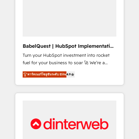
including custom API integrations • AI
governance for HubSpot-centred operations
A little about us: • Boutique 'Elite' team of 12 •
150+ clients across Sales Hub, Marketing
Hub, Service Hub, Data Hub and CMS •
ISO/IEC 27001:2022, ISO 9001:2015, and ISO
BabelQuest | HubSpot Implementation
42001:2023 certified - the AI management
& Consultancy
Turn your HubSpot investment into rocket
standard • GuardHub: our AI governance
fuel for your business to soar 🚀 We’re a
framework, built on ISO 42001 Ready for the
team of accredited HubSpot experts ready
next step? Click the 👈 '𝗖𝗼𝗻𝘁𝗮𝗰𝘁 𝗯𝘂𝘀𝗶𝗻𝗲𝘀𝘀'
พาร์ทเนอร์โซลูชันระดับ Elite
4.9
to help you. We can implement the platform
button to get in touch (𝘸𝘦'𝘳𝘦 𝘴𝘶𝘱𝘦𝘳
into complex business environments,
𝘳𝘦𝘴𝘱𝘰𝘯𝘴𝘪𝘷𝘦)
optimise what you've got and make sure you
can actually use it, build your website in
HubSpot or create an inbound marketing
strategy for you and execute it on HubSpot.
We are on the G-Cloud 14 CCS (Crown
Commercial Service) framework, meaning
we've been accredited by HubSpot and