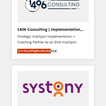
sales processes through Customer Service
の責任」を引き受け、部門横断の統合・浸透・
Management, allowing companies to
変革管理を実行します。 ▸ CMS戦略設計・構
optimize processes and meet the needs of
築：リード獲得・CVR・SEOを前提にした情報
the customer. We are part of Impresoft
設計・導線設計・テンプレート設計をContent
Group, a group of specialized and
Hubで一体提供。 ▸ 既存CRM・MAからの移行
1406 Consulting | Implementation,
complementary companies that divide their
支援：Salesforce・Marketo・Pardot等からの
Integration, AI
Strategic HubSpot Implementation +
offer into 4 Competence Centers: Smart
移行、カスタム設計、履歴データ移行と活用設
Coaching Partner As an Elite HubSpot
Manufacturing, Customer First, Enabling
計まで。 ▸ AEO対応：ChatGPT・Perplexity等
Partner, 1406 Consulting helps mid-market
Technologies & Security. The synergies
のAI検索からの流入・引用を前提にコンテンツ
พาร์ทเนอร์โซลูชันระดับ Elite
5.0
revenue teams transform how they sell,
generated by these integrations, together
とサイト構造を最適化。 🏆 なぜ100incを選ぶ
market, and serve. We don't just build your
with the combination of talents, skills,
のか？ ✓ HubSpot Eliteパートナー認定 ✓
HubSpot—we teach your team to own it, then
solutions and services, have allowed the
HubSpotアワード受賞・HUGリーダー ✓
stay to help you keep winning. What We Do
group to build an unrivaled offering portfolio
ISO27001:2022 / ISO9001:2015 取得 ✓ 400社
⚙️ CRM Implementations across Marketing,
on the market to accompany companies on
以上の導入実績 ✓ HubSpot大百科 出版 CRM・
Sales, Service, Data & Content 📈 Sales &
their digital transformation journey.
AI活用に関するご相談、現状整理の壁打ちな
Marketing Alignment + Revenue Team
ど、構想段階からお気軽にお問い合わせくださ
Enablement 🤖 Breeze AI & Custom Agent
い。
Creation 🔄 Custom Integrations & Data
Migration Why 1406 We become part of your