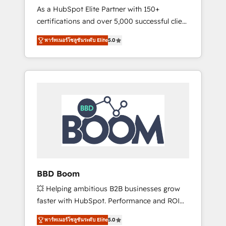
Strategy Experts
As a HubSpot Elite Partner with 150+
La création de sites internet de conversion
certifications and over 5,000 successful client
qui transforment les visiteurs en
engagements, Vonazon turns marketing
opportunités d'affaires ➤ La mise en place
พาร์ทเนอร์โซลูชันระดับ Elite
5.0
complexity into measurable, scalable growth.
de stratégies d'acquisition marketing (SEO,
From onboarding to enterprise-grade
SEA, inbound, automatisation marketing,
campaigns, our in-house team builds scalable
ABM, IA, emailing) Informations clés : - 10 ans
strategies that drive long-term revenue. ⚙️
d'expérience - 100+ intégrations CRM
HubSpot Integration & Optimization •
HubSpot réussies - 40 experts conseil - 150
Seamless CRM, CMS, and automation setup •
certifications HubSpot cumulées
Complex platform migrations and data
cleanups • Custom APIs and third-party
integrations 📈 End-to-End Revenue
Acceleration • Lifecycle marketing and
pipeline growth programs • Sales enablement
BBD Boom
tools and CRM optimization • Retention
💥 Helping ambitious B2B businesses grow
strategies with customer journey mapping 🏅
faster with HubSpot. Performance and ROI
Elite-Level HubSpot Execution • 750+
focused. 💥 BBD Boom is the HubSpot
onboardings and 2,000+ implementations •
พาร์ทเนอร์โซลูชันระดับ Elite
5.0
partner that can help you to HubSpot Better.