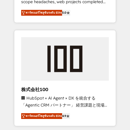
scope headaches, web projects completed
configurations. We are SOC 2 Type II and ISO
on time. Our in-house team of certified CRM
27001 certified, reinforcing our commitment
พาร์ทเนอร์โซลูชันระดับ Elite
5.0
architects, experts, developers, designers,
to data security and compliance. At
and marketers handles all aspects of your
OneMetric, we help revenue teams focus on
HubSpot. ✨ 400+ global clients ✨ 100+
the OneMetric that matters most: revenue.
seamless migrations from 15+ different CRMs
✨ 100,000+ hours in HubSpot projects, 75+
full Hub implementations, and 5,000+ pages
✨ CS: Clients generating 7-digit MRR from
inbound campaigns ✨ CS: 245% organic
growth & +751% new visitors for a full-funnel
HubSpot project ✨ CS: 415% conversion
boost with a new HubSpot site Recognized
株式会社100
leaders: 🏆 HubSpot Platform Migration
🏢 HubSpot × AI Agent × DX を統合する
Impact Award 🏆 Clutch HubSpot Global
「Agentic CRM パートナー」 経営課題と現場業
Leader 🏆 Finalist: HubSpot Inbound
務をつなぐAIネイティブ・エージェンシーとし
Campaign of the Year 🏆 Gold AVA Digital
พาร์ทเนอร์โซลูชันระดับ Elite
4.9
て、HubSpot Eliteの実装力で顧客フロント業務
Award for Best Website 🌟 Accreditations:
を再設計します。 💡 100inc は何をする会社
CRM Implementation, HubSpot Content