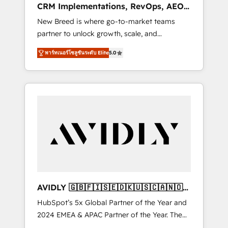
CRM Implementations, RevOps, AEO
deployment of Breeze AI and custom agents
+ Web, Demand Gen
New Breed is where go-to-market teams
to automate growth. 🏆 Elite Excellence - 8
partner to unlock growth, scale, and
platform accreditations and deep HIPAA-
transformation. We help companies activate
compliance expertise. - A team of 250+
พาร์ทเนอร์โซลูชันระดับ Elite
5.0
HubSpot’s AI-powered customer platform
experts dedicated to your resilient growth.
and operationalize HubSpot’s Loop
Marketing framework through expert-led
services, smart agents, and purpose-built
apps, tailored to your business. Together, we
unlock results, fast. ⚙️CRM & RevOps: Align all
Hubs to your buyer journey for clean data,
scalability, & reporting. 🎯Demand Gen &
ABM: Drive pipeline with inbound, ABM, AEO,
SEO, & paid media that fuel growth. 👩‍💻Web
Design: Build high-performing websites with
AVIDLY 🇬🇧🇫🇮🇸🇪🇩🇰🇺🇸🇨🇦🇳🇴
UX, messaging, & conversion strategy that
🇩🇪🇦🇺🇳🇿
HubSpot’s 5x Global Partner of the Year and
drive results. 🤖AI Strategy: Activate Breeze
2024 EMEA & APAC Partner of the Year. The
Agents, configure HubSpot AI, & maximize
world’s most experienced and fully