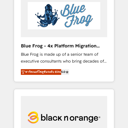
HubSpot's Advanced Accredited CRM
you get more from your investment in
Implementation partner, we provide
HubSpot. www.bbdboom.com
expertise to drive your business forward.
Since 2015 we are fully dedicated to
HubSpot and with an experienced team
(50+), we work with reputable companies in
B2B sectors such as manufacturing, SaaS and
Blue Frog - 4x Platform Migration
business services. We prepare a customized
Award Winner
Blue Frog is made up of a senior team of
business case that demonstrates the value
executive consultants who bring decades of
and impact of your digital transformation,
relevant, real world experience to our client
including a detailed financial rationale with a
พาร์ทเนอร์โซลูชันระดับ Elite
5.0
engagements. "Blue Frog is a top, trusted
focus on ROI and TCO. As a trusted extension
partner in HubSpot's ecosystem for a reason.
of your team, we believe in the power of
Their team brings over a decade of
partnership. Together, we embark on a
experience to the table, along with deep
transformational journey that sets your
knowledge of the HubSpot platform and
business up for long-term success. Unlock
strategies for driving growth. They are
your business. If not now, when?
committed to helping our customers grow
and finding solutions that fit their unique