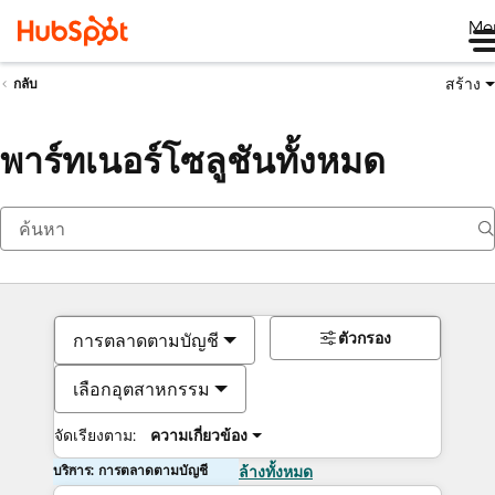
Me
สร้าง
กลับ
พาร์ทเนอร์โซลูชันทั้งหมด
ตัวกรอง
การตลาดตามบัญชี
เลือกอุตสาหกรรม
จัดเรียงตาม:
ความเกี่ยวข้อง
บริการ: การตลาดตามบัญชี
ล้างทั้งหมด