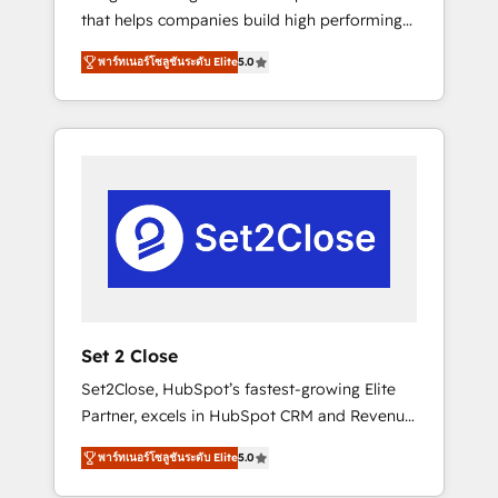
that helps companies build high performing
Hogares Unión, Yves Rocher, MacStore, Café
revenue operations across complex sales
Britt, Bella Piel, confiaron en nosotros para
พาร์ทเนอร์โซลูชันระดับ Elite
5.0
cycles, multi system environments and global
impulsar la eficiencia de sus procesos en
SaaS or manufacturing teams. Trusted by
HubSpot. No necesitas tener todas las
leading enterprises and fast growing scale
respuestas para empezar. Te ayudamos a
ups including Sony, Rapyd, Fiverr, XM Cyber,
identificar el primer caso de uso que más
Bridgepointe Technologies, EMA Design
impacto te dará. Solo continúas si ves valor
Automation and Uptive. 📊 RevOps & data
real en los primeros 14 días.
architecture 🔗 CRM migrations & End to end
integrations 🤖 AI workflows & enrichment 📘
Team enablement & company-wide adoption
We create HubSpot environments that teams
use with confidence and that leadership can
Set 2 Close
rely on for scalable revenue insights.
Set2Close, HubSpot’s fastest-growing Elite
Partner, excels in HubSpot CRM and Revenue
Operations (RevOps) services to boost B2B
พาร์ทเนอร์โซลูชันระดับ Elite
5.0
sales and growth. As a top HubSpot Elite
Partner, we specialize in custom HubSpot