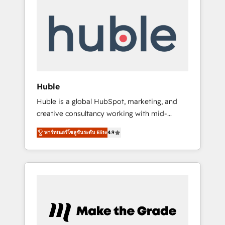
Integrate | your entire Tech Stack with
Custom Integrations Slash months from your
API Integration project... ⬅️ Click "Contact
Business" ⬅️ to access 150+ Kickstart
Integration templates that put HubSpot in
the center of your tech stack, syncing... 🛍️
Shopify or WooCommerce 💲 Stripe or
Huble
Paypal 💰 Sage or Netsuite 🤖 Google or
Huble is a global HubSpot, marketing, and
Microsoft ✍️ DocuSign or PandaDoc 🌐
creative consultancy working with mid-
Avalara or Quaderno HubSnacks holds the
market and enterprise businesses. We go
rare Advanced "Custom Integrations"
พาร์ทเนอร์โซลูชันระดับ Elite
4.9
beyond implementation, shaping the
Accreditation, securely sync data across... 🔄
strategy, processes, and teams that turn
any apps, in any direction. Stuck on your old
HubSpot into a genuine growth engine.
CRM..? Migrate | seamlessly off your old CRM
Named HubSpot's Global Partner of the Year
onto a clean new HubSpot portal with
in 2024, consistently ranked among their top
Advanced Website and CRM Migrations using
5 partners worldwide, and with over 15 years
our in-house "HubScrub" Tool.
in the ecosystem, Huble has built a track
record that speaks for itself. One company,