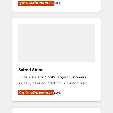
AEO with tailored AI services. 🧩Integrations:
พาร์ทเนอร์โซลูชันระดับ Elite
5.0
accredited HubSpot Solutions Partner. 🚀
Extend HubSpot with custom integrations,
With 2,750+ HubSpot projects delivered and
hosting, & maintenance. As HubSpot’s only
370+ specialists across EMEA, APAC and NAM,
Elite Partner with all 8 Accreditations and a 3×
we de-risk complex CRM programmes and
Partner of the Year, New Breed turns
accelerate ROI across every HubSpot Hub. 🧭
HubSpot into your engine for measurable,
From multi-region migrations to AI-powered
durable growth.
automation, we turn complexity into clarity,
human at global scale. 🏆 HubSpot’s CEO
called us “the partner of the future.” Others
agree it is proof of trust built through
measurable impact.
Salted Stone
Since 2012, HubSpot’s largest customers
globally have counted on S2 for complex
migrations, change management, systems
พาร์ทเนอร์โซลูชันระดับ Elite
5.0
integration, and creative solutions that
deliver measurable impact and transform
brand experiences As one of the few full-