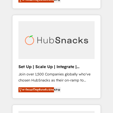
training, from developing a new website to
implementations than any other Partner 💻 -
lead generation and digital marketing; we do
Salesforce: We convert SFDC addicts to
it all (and with great results)! In short, our
HubSpot evangelists 🧡 Don't pick a
services include: - HubSpot consultancy:
marketing or technical agency for a GTM
onboarding, training, data migration -
engineer’s job. The choice is yours. Start
HubSpot development: websites, custom
winning.
modules, integrations - Marketing & sales
solutions: digital marketing, advertising,
campaigns, content and design We connect
people, data and technology to improve
customer experiences. With our bright
Set Up | Scale Up | Integrate |
people, exciting ideas and can-do mentality,
HubSnacks FlexPlan
Join over 1,500 Companies globally who've
we ensure revenue growth on a daily basis.
chosen HubSnacks as their on-ramp to
So tell us your challenge; our passionate and
HubSpot since 2014 Simple pay-as-you-go
growth driven team of 100+ experts is ready
พาร์ทเนอร์โซลูชันระดับ Elite
4.9
plans that accelerate value... 1️⃣ Set Up |
for you! Driving digital growth |
Onboarding New or Check-fixing existing
www.brightdigital.com
HubSpot portals 2️⃣ Scale Up | 100% HubSpot
Task Execution... Global 24/7 ... All Experts 3️⃣