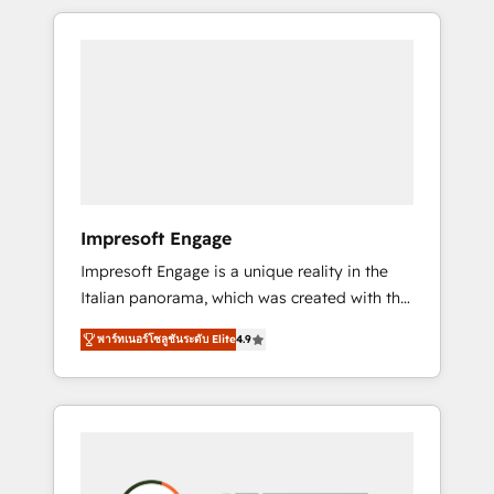
か？ HubSpotを共通基盤に、AIエージェントを
Experience, CRM Data Migration & Custom
組み込んだ顧客フロント業務（マーケティン
Integration
グ・営業・CS）を組織全体で設計・実装する日
本のAIネイティブ・エージェンシーです。事業
部・グループ会社・部門が分立する組織で、デ
ータと業務プロセスのサイロ化を、CRMを軸と
した全社共通基盤に再構築します。意思決定
者・PMO・現場担当者に並走します。 1️⃣
HubSpot導入・活用支援 顧客データの一元化か
Impresoft Engage
ら、GTMの見える化・自動化まで。全Hub統合
Impresoft Engage is a unique reality in the
運用、データ品質設計、グループ横断のCRM統
Italian panorama, which was created with the
合に対応します。 2️⃣ AIエージェント組織構築
aim of putting Customer Experience at the
営業・マーケティング業務の一部をAIが自律実
พาร์ทเนอร์โซลูชันระดับ Elite
4.9
center by creating digital environments
行する組織への移行を設計・実装。Breeze・
capable of integrating people, processes and
Claude等をHubSpotと連携させ、役割定義・運
data. We offer the best digital solutions on
用ルール・成果指標まで含めて設計します。 3️⃣
the market, ranging from CRM processes and
全社DX × AI推進のPMO伴走支援 複数部門をま
technologies to digital strategy, from
たぐDX×AI変革を、構想から実装・定着まで
marketing automation to online and offline
PMOとして主導。「設定の代行ではなく、設計