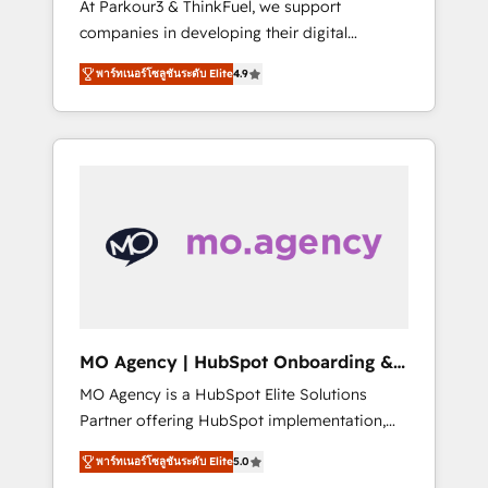
At Parkour3 & ThinkFuel, we support
yourself as an undisputed leader. 🔹 BOOST:
companies in developing their digital
Optimize your digital transformation process
strategies by leveraging technologies and
A methodology designed to implement
พาร์ทเนอร์โซลูชันระดับ Elite
4.9
automating their marketing and sales
HubSpot effectively and optimize your
processes to generate growth. Our offer
digital processes. 🔹 Trusted by Industry
spans from Strategy to Operations. We
Leaders With an average rating of 4.9/5 and
specialize in CRM onboarding and
a proven track record of business
implementation, web design, sales &
transformation, our growth-first approach
marketing automation, and digital marketing.
has helped brands dominate their markets.
With extensive experience working with tech
companies and manufacturers since 2002,
we are committed to empowering our clients
and developing their autonomy. Get to grips
with HubSpot through guided
MO Agency | HubSpot Onboarding &
implementation and seamless integration of
Implementation
MO Agency is a HubSpot Elite Solutions
the CRM platform into your digital
Partner offering HubSpot implementation,
ecosystem. Would you like support in
marketing automation, CRM and RevOps
deploying your inbound marketing strategy?
พาร์ทเนอร์โซลูชันระดับ Elite
5.0
consulting, B2B SEO, paid media, content
We'll provide support tailored to your needs