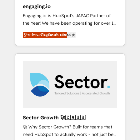
entregamos proyectos y nos vamos. Nos
engaging.io
quedamos como socios estratégicos,
Engaging.io is HubSpot's JAPAC Partner of
ayudando a sostener y escalar lo que
the Year! We have been operating for over 16
construimos juntos. Porque crecer sin orden
years and are one of HubSpot's most
no es crecer — es solo moverse rápido. 🌎
พาร์ทเนอร์โซลูชันระดับ Elite
5.0
experienced and technically capable Agency
Operamos en Colombia, Perú, México,
Partners globally. We specialise in complex
Ecuador, Chile, Panamá, Bolivia, Argentina y
CRM migrations, implementations,
República Dominicana — con experiencia real
integrations, custom CMS portal
en educación, retail, salud, banca, bienes
development, design & UX for mid to large to
raíces, construcción y B2B. ✅ Crece con
multi national businesses. Our teams are
orden. Crece con Grows.
based in North America and APAC. We are
HubSpot's top-ranked Advanced
Implementation Certified Partner and we
contribute to their advisory council. We strive
to do 'good work with good people' and
Sector Growth 🚀🇨🇦🇺🇸
have worked with incredible brands. You can
🚀 Why Sector Growth? Built for teams that
see some of them on our website, along with
need HubSpot to actually work - not just be
plenty of case studies.