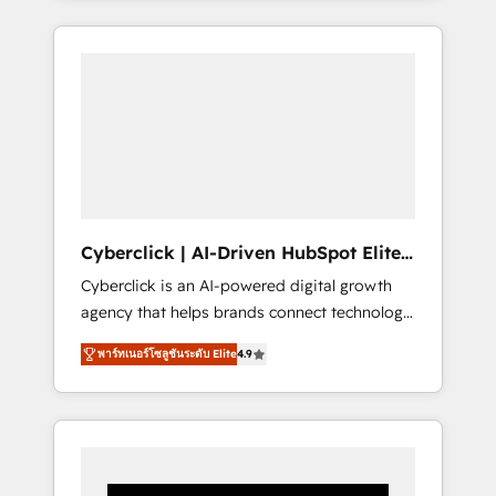
CRM solutions. Our experts design,
implement, and optimize systems to enhance
user experience, functionality, and adoption
across sales, marketing, and service teams.
From setup to refinement, we streamline
workflows, improve lead management, and
speed up deal closures. With 500+ projects
completed, our Agile approach ensures your
HubSpot CRM drives measurable results. Our
Cyberclick | AI-Driven HubSpot Elite
RevOps services align your sales, marketing,
Partner
Cyberclick is an AI-powered digital growth
and customer success teams for peak
agency that helps brands connect technology,
performance. We optimize the revenue
data, and creativity to achieve measurable
lifecycle—lead generation to retention—by
พาร์ทเนอร์โซลูชันระดับ Elite
4.9
results. Founded in Barcelona and operating
refining processes and eliminating
across Spain, LATAM, and the UK, we support
inefficiencies. Using HubSpot tools and data-
global companies in building smarter
driven strategies, we create scalable
marketing, sales, and customer success
solutions that maximize profitability and
strategies. As the only HubSpot Elite Partner
adapt to your goals.