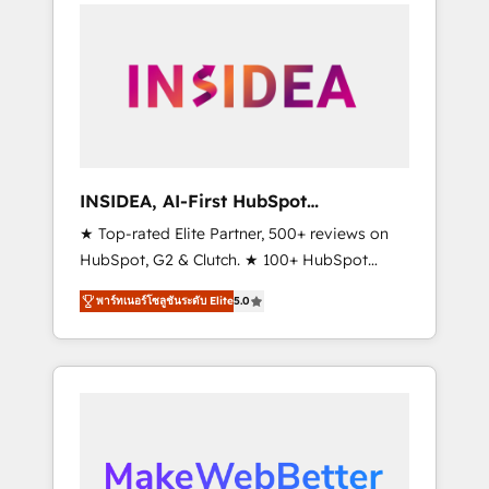
service creative agencies in the HubSpot
ecosystem, we blend strategy, technology, &
award-winning design to build scalable,
globally regionalized HubSpot websites,
integrated marketing campaigns, & RevOps
frameworks that fuel long-term success We
connect the entire customer lifecycle through
seamless integrations, ensure long-term
INSIDEA, AI-First HubSpot
adoption with change-management
Onboarding & RevOps
★ Top-rated Elite Partner, 500+ reviews on
programs, and align marketing, sales, and
HubSpot, G2 & Clutch. ★ 100+ HubSpot
service to drive sustainable growth With 6
Certified Experts & Trainers across the team
key HubSpot accreditations and experience
พาร์ทเนอร์โซลูชันระดับ Elite
5.0
★ 1,500+ implementations across five
across hundreds of organizations in dozens
continents ★ AI-First, RevOps-led,
of industries, there’s a good chance one of
Onboarding obsessed ★ Company of the
our globally integrated teams has worked
Year 2024/25 INSIDEA helps growing
with clients just like you Let’s explore
companies turn HubSpot into a revenue
whether S2 is the partner you’ve been
engine. We onboard your team, migrate your
looking for...and get your next big initiative
data, and build AI-powered workflows that
moving!