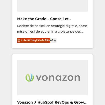
one operating model, delivering across
offices and consulting teams in the UK, USA,
Canada, Germany, France, Belgium,
Make the Grade - Conseil et
Singapore, and South Africa. Certified
intégrateur HubSpot
Société de conseil en stratégie digitale, notre
compliant with ISO/IEC 27001:2022 and ISO
mission est de soutenir la croissance des
9001:2015 across all seven international
entreprises B2B à travers l’acquisition de
offices and 175+ employees.
พาร์ทเนอร์โซลูชันระดับ Elite
4.9
nouveaux clients, l'intégration CRM et le
développement des revenus auprès de vos
comptes existants. En France et à
l'international, nous travaillons avec des ETI
ambitieuses, des grands groupes voulant
aller au-delà d’une simple transformation
digitale et des startups florissantes. Nos 3
grandes expertises sont : ➤ L’intégration de
CRM et de méthodologie RevOps pour
aligner les équipes marketing, commerciales
et support client (data migration,
Vonazon ⚡ HubSpot RevOps & Growth
synchronisation API, audit et maintenance) ➤