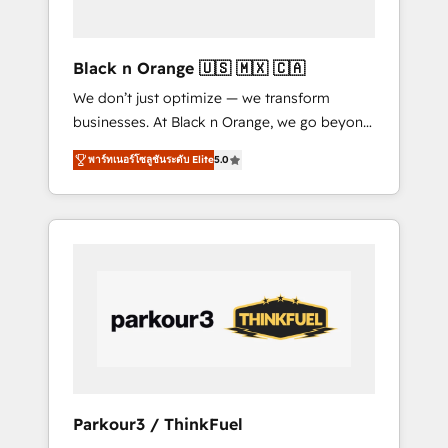
business needs. We are thrilled to have Blue
Frog in the HubSpot ecosystem leading the
way for customers!" - Yamini Rangan, CEO of
Black n Orange 🇺🇸 🇲🇽 🇨🇦
HubSpot “Our experience with the team at
We don’t just optimize — we transform
Blue Frog has been nothing short of
businesses. At Black n Orange, we go beyond
extraordinary. Their years of experience and
traditional Inbound Marketing with our
quality of skilled staff has earned them a
พาร์ทเนอร์โซลูชันระดับ Elite
5.0
exclusive methodologies: BOOMS and
trusted reputation within the HubSpot
BOOST. Together, they form a powerful
ecosystem as a reliable partner capable of
combination that has driven success for over
delivering remarkable experiences for our
800 businesses worldwide. As Elite HubSpot
most sophisticated clients.” - Brian Garvey,
Partners, we specialize in crafting high-
VP, Solutions Partner Program, HubSpot.
performance growth strategies that integrate
data-driven marketing, automation, and
revenue intelligence to help companies scale
faster and smarter. 🔹 BOOMS: Demand
generation for all your buyers With BOOMS,
you invest in 100% of your buyers,
Parkour3 / ThinkFuel
accelerating your growth and positioning