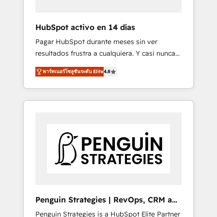
vetted by the CCS, which means we can
support public sector companies as well the
HubSpot activo en 14 días
other ones listed in our profile. Our services:
Pagar HubSpot durante meses sin ver
- HubSpot implementation - HubSpot CMS
resultados frustra a cualquiera. Y casi nunca
website build We can do lots of things. But
es culpa de la herramienta: es del enfoque
everything we do is there for you to: - Grow
พาร์ทเนอร์โซลูชันระดับ Elite
4.8
con el que se implementó. Trabajamos con
revenue, and run your business more
un catálogo de +80 casos de uso: cada uno
efficiently - Build stronger relationships with
resuelve un problema concreto de tu
customers - Make better decisions with data
operación en HubSpot. La entrega toma de 1
- Find a new voice and reach more people -
a 3 semanas por caso, abordamos varios en
Get the most out of your HubSpot
paralelo cuando tiene sentido, y siempre
investment
confirmamos resultados antes de seguir
avanzando. Empiezas a ver resultados antes
de que termine el mes. 🏆 HubSpot Partner
of the Year 2022, máximo reconocimiento
del ecosistema. Elite Solutions Partner, el
Penguin Strategies | RevOps, CRM and
nivel más alto. +700 clientes implementados
AI
Penguin Strategies is a HubSpot Elite Partner
en LATAM, Marcas como Hyatt, Hospital ABC,