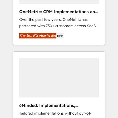
solutions that fit like a glove. We’re
committed to being both highly effective and
OneMetric: CRM Implementations and
fun to work with. We believe in efficient
GTM engineering
Over the past few years, OneMetric has
processes, as well as building great
partnered with 750+ customers across SaaS,
relationships. Your success is our success,
fintech, healthcare, real estate, and other
and we’re all in this together! From startup to
พาร์ทเนอร์โซลูชันระดับ Elite
4.9
industries. With 150+ HubSpot-certified
enterprise, we’ll make sure your HubSpot
experts, we deliver scalable solutions to
setup becomes a powerhouse of
complex GTM and RevOps challenges. Our
productivity, so you can focus on what
Expertise 🔹 Onboarding & Implementation:
matters most: growing your business and
Accredited HubSpot Partner, ensuring
wowing your customers. Let’s make HubSpot
smooth setup tailored to your GTM motion.
work smarter for you!
🔹 Migrations: Move from other CRMs to
HubSpot without data loss or downtime. 🔹
RevOps Strategy: Align teams, processes, and
data to drive revenue efficiency. 🔹
Integrations: Connect HubSpot with your tech
6Minded: Implementations,
stack for better adoption. 🔹 Custom
Integrations, Websites
Tailored implementations without out-of-
Solutions: Build tailored apps, workflows, and