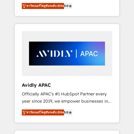
set up. 🔧 HubSpot Experts: Onboarding,
พาร์ทเนอร์โซลูชันระดับ Elite
5.0
migrations, automation, and training built for
adoption. ⚡ Highly Technical Execution: ERP,
EMR and Custom Integrations; complex
builds delivered in weeks, not months. 🤖 AI
Consulting & Agents: AI-powered workflows;
automation agents; process optimization
inside HubSpot. 🏆 Industry Experience: 🏥
Healthcare: HIPAA implementations; secure
data workflows 💼 Financial Services:
compliant workflows; audit-ready reporting
⚖️ Legal: client intake; pipeline and document
Avidly APAC
workflows 🛒 E-Commerce: Shopify,
Officially APAC's #1 HubSpot Partner every
WooCommerce; lifecycle and revenue
year since 2019, we empower businesses in
automation 🏢 Real Estate: deal pipelines;
Australia, New Zealand, and globally to
portfolio and lifecycle management 🏭
พาร์ทเนอร์โซลูชันระดับ Elite
5.0
realise their full potential through enterprise
Manufacturing: ERP integrations; operational
HubSpot CRM implementation. And we
alignment 🛡️ Compliance & Data
deliver best practice across the whole
Considerations: HIPAA-aware; CASL-