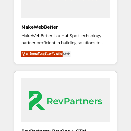
drive adoption from week one, in your time
zone. What we do ➤ Onboarding: Live in
weeks, with workflows built around your
business, not a template. ➤ Migration: Move
MakeWebBetter
from any legacy CRM. Zero downtime, full
MakeWebBetter is a HubSpot technology
data integrity. ➤ Implementation: Configure
partner proficient in building solutions to
HubSpot to run your revenue process. Sales,
maximize the operational efficiency of
marketing, and service wired together. ➤ AI
พาร์ทเนอร์โซลูชันระดับ Elite
4.9
HubSpot. The fastest-growing tech-enabler &
and Integrations: Layer Breeze AI, custom
facilitator, MakeWebBetter, hands you the
agents, and APIs to remove manual work. ➤
blend of HubSpot expertise & eminent
Ongoing Management: Monthly tune-ups,
solutions & integrations. Trust us to
feature rollouts, adoption coaching. Buying
streamline your HubSpot experience. 🚀
HubSpot, switching to it, or reviving a stale
HubSpot Elite Partners with 10+ years of
portal? We are built for the work.
HubSpot experience 🤝HubSpot Premier
Integration partner 🤝Google Premier Partner
2023 🌟5 HubSpot Accreditations 🌟Won
HubSpot Theme Challenge 2021 🌟
INBOUND’19 HubSpot Rising Star Why us?