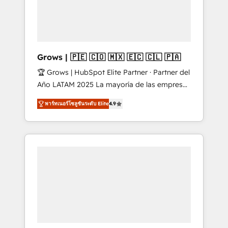
Shopify, Oneflow. 💻 Développements
Market companies
custom : CRM UI Extensions (React),
Serverless Node.js, Custom Objects, thèmes
HubL, agents IA & Breeze AI. 🎯 Secteurs :
Industrie, Distribution B2B, SaaS, Services
Grows | 🇵🇪 🇨🇴 🇲🇽 🇪🇨 🇨🇱 🇵🇦
B2B, Immobilier, Viticulture, Finance. 🚀 Nos
🏆 Grows | HubSpot Elite Partner · Partner del
livrables : migration sécurisée,
Año LATAM 2025 La mayoría de las empresas
implémentation Marketing + Sales + Service
en LATAM no tienen un problema de
Hub, synchronisation ERP ↔ HubSpot temps
พาร์ทเนอร์โซลูชันระดับ Elite
4.9
herramientas. Tienen un problema de orden.
réel, formation équipes. 🏆 +350 projets
Equipos desalineados, datos dispersos y
livrés. Accrédités HubSpot CRM
procesos que dependen de personas clave —
Implementation, Data Migration & Custom
no de sistemas. Eso frena el crecimiento,
Integration. 📩 Parlons de votre projet →
aunque tengas buena tecnología y ganas de
digitaweb.com
escalar. ⚙️ Grows ordena los procesos
comerciales, alinea marketing, ventas y
servicio, e implementa HubSpot de forma
que genera resultados reales desde las
primeras semanas — no meses. 🤝 No