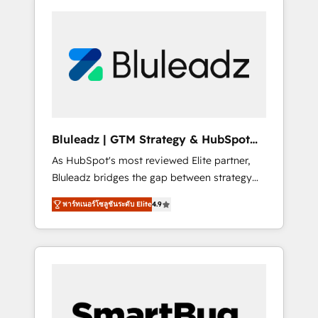
Bluleadz | GTM Strategy & HubSpot
Implementation
As HubSpot's most reviewed Elite partner,
Bluleadz bridges the gap between strategy
and execution. We don't just "set up tools" —
พาร์ทเนอร์โซลูชันระดับ Elite
4.9
we install the GTM Operating System (GTM
OS) to align your leadership and engineer a
portal that drives predictable revenue
velocity. 🚀 GTM Strategy & Alignment
Workshops & Sprints: Identify "Valleys of
Death" stalling growth. Fix your ICP, Math,
and Story to stop "accelerating a mess." ⚙️