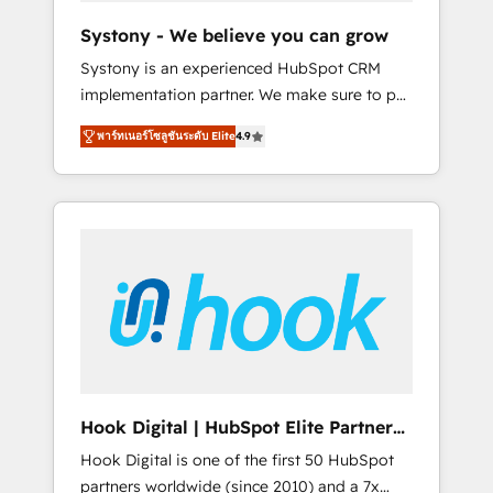
team. Your team learns while we build. We fix
Systony - We believe you can grow
what others broke. Built for mid-market
Systony is an experienced HubSpot CRM
reality—practical solutions that work with
implementation partner. We make sure to put
your actual headcount and constraints. By the
your organization's needs and goals first and
Numbers 🏆 Top 1% of all HubSpot partners
พาร์ทเนอร์โซลูชันระดับ Elite
4.9
think along with your organization. We are
🔄 Top 5% globally in client retention 📅 8+
only satisfied once you are too. Why
years of consistent results since 2017 Who
Systony? - 20+ years of experience with
We Serve Revenue teams, marketing leaders,
CRM, Marketing, Sales & Service
and sales ops at mid-market companies
implementations - 500+ successful
ready to move beyond spreadsheets into
onboardings - Own back-end developers -
unified systems that drive real business
Complex data migrations (e.g. Salesforce, MS
results.
Dynamics, Perfect View, SuperOffice) -
Custom integrations (e.g. MS Business
Central, Navision, AX, SAP, Exact, AFAS) We
focus on growing B2B companies in the SME
Hook Digital | HubSpot Elite Partner
sector such as manufacturing, SaaS, business
— LATAM & USA
Hook Digital is one of the first 50 HubSpot
services and wholesaler companies. As an
partners worldwide (since 2010) and a 7x
experienced HubSpot partner, we know how