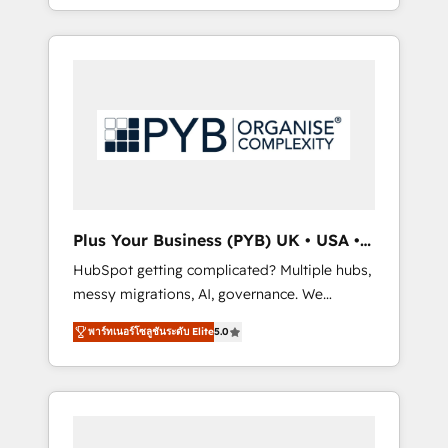
marketing, AEO and GEO (AI search
and sales objectives. With 125+ certifications,
optimisation), and HubSpot Content Hub
we are part of the most certified Canadian
and WordPress development. We work with
agencies, and we both hold Onboarding
enterprise and growth-led companies across
Accreditations. Based in Canada (coast to
technology, professional services, financial
coast), our services are offered in both
services and industrial sectors. Offices in
English & French.
Johannesburg, Cape Town, Dubai & London.
500+ HubSpot CRM implementations
delivered. AI visibility coverage across
ChatGPT, Claude, Perplexity, Gemini and
Plus Your Business (PYB) UK • USA •
Google AI Overviews. HubSpot Impact Award
Europe
HubSpot getting complicated? Multiple hubs,
- Customer First HubSpot Impact Award -
messy migrations, AI, governance. We
Integrations Innovation HubSpot Impact
organise that complexity, so your team can
Award - Platform Migration Excellence
พาร์ทเนอร์โซลูชันระดับ Elite
5.0
put HubSpot to work... Welcome to our
HubSpot Impact Award - Platform Excellence
Profile! We help with: • CRM implementation,
40+ full-time HubSpot professionals. 100s of
reports, workflows, and team training • CRM
certifications and accreditations with
migration from Salesforce, Pipedrive,
HubSpot.
Dynamics and others • Technical projects