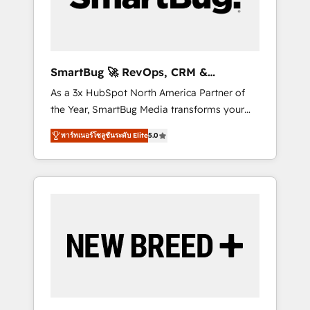
Elite Engineering & AI Scalable Architecture:
Zero-technical-debt setup across all Hubs,
validated by our 7 HubSpot Accreditations.
AI-Powered RevOps: Breeze AI, custom AI
SmartBug 🚀 RevOps, CRM &
agents, and high-integrity migrations for total
Integration Experts
As a 3x HubSpot North America Partner of
reporting clarity. Security & Compliance: SOC
the Year, SmartBug Media transforms your
2 Type I and HIPAA attested for enterprise-
customer lifecycle into a revenue engine. Our
grade data security. 🏆 Why Bluleadz? GTM
พาร์ทเนอร์โซลูชันระดับ Elite
5.0
unified ecosystem includes specialized
OS Partner | 16+ Years Experience | 1,000+
divisions Globalia (AI & Software) and Point
Five-Star Reviews
Success Media (Paid Media), making this the
official home for all three brands. 🔄
Implementation & Integration - Seamless
migrations and system integrations powered
by Globalia’s technical development team. -
19 HubSpot-certified trainers to drive
platform adoption. 📈 Revenue Generation -
Full-funnel marketing and high-performance
advertising via Point Success Media. - Expert