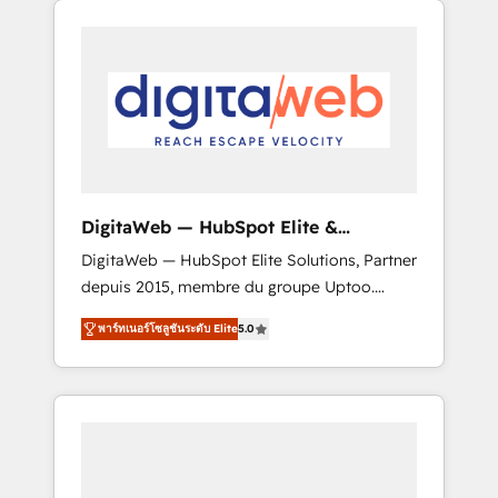
Services Fast-Track: Rapid HubSpot
Architects work side-by-side with your team
onboarding in weeks Growth-Track: Unlock
to turn your ERP data into real sales control.
advanced optimization & adoption 📍 São
Our mission? Make your CRM actually drive
Paulo, BR • Des Moines, IA • New York, NY
revenue. We focus on manufacturing, trade,
distribution, logistics and software
companies that run ERP systems and need a
proven sales management layer, with pipeline
control, margin visibility, and reliable
DigitaWeb — HubSpot Elite &
forecasting. REV.BW is not another CRM
Intégrations ERP
DigitaWeb — HubSpot Elite Solutions, Partner
implementation. It's a ready-made model:
depuis 2015, membre du groupe Uptoo.
data architecture, sales process, management
Nous aidons les ETI et PME B2B à unifier
reporting, and ERP integration — built from
พาร์ทเนอร์โซลูชันระดับ Elite
5.0
Marketing, Ventes et Service sur HubSpot
real experience, not experimentation. ✨
grâce à la Revenue Architecture : alignement
HubSpot Elite Partner, Top 16 globally ✨ 200+
des équipes, pipeline prévisible, croissance
CRM implementations, 70% with ERP
mesurable. 🔌 Intégrations complexes : ERP
integrations ✨ Deep ERP integration
(Divalto, Sage X3, Cegid, Pennylane,
expertise across multiple platforms ✨
Dynamics..), VOIP (Aircall, Ringover, Modjo),
Trusted by Polish market leaders and Stock