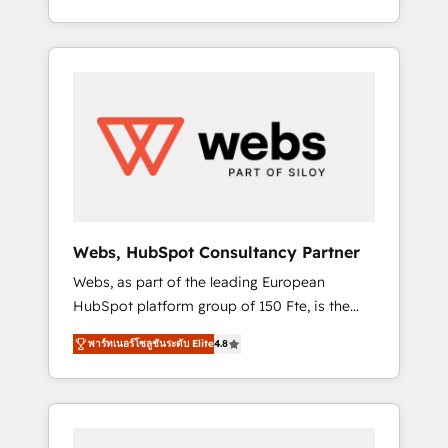
Deep expertise across marketing, sales, and
We work with your teams to solve all your
service hubs • Built-in flexibility for startups
HubSpot challenges and improve user
to global brands
adoption, sales process and marketing
results. Services 📚 Onboarding your team to
HubSpot for the first time 🔧 Designing and
optimising your HubSpot set-up for better
results 🌐 Website design and build using
HubSpot 🔌 Integrating HubSpot with other
systems 🎓 Training your teams to be
HubSpot pros 📊 Lead generation services
Webs, HubSpot Consultancy Partner
using HubSpot Why us? - SIX HubSpot
Webs, as part of the leading European
Accreditations - awarded by HubSpot after a
HubSpot platform group of 150 Fte, is the
rigorous process for CRM, Solutions
trusted Elite HubSpot CRM Partner offering
Architecture, Onboarding , Data Migration,
พาร์ทเนอร์โซลูชันระดับ Elite
4.8
you a roadmap on maximizing EBITDA and
Custom Integration & Platform Enablement -
achieving Commercial Excellence. With our
Onboarded over 500 businesses to HubSpot
targeted processes, we strengthen your
-Top 1% of partners worldwide -In-house
digital transformation and minimize costs. As
team of 25+ experts Contact us today to help