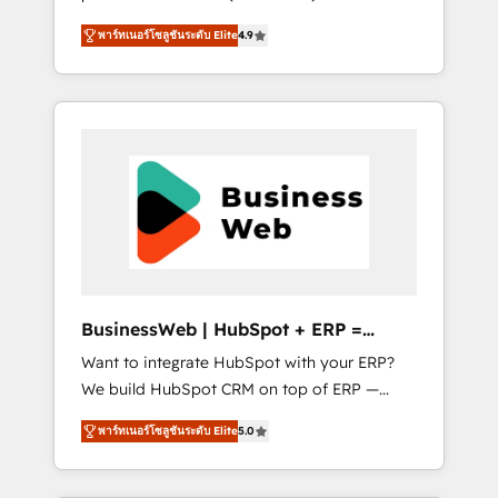
HubSpot Awarded Elite Partner. With 500+
important user adoption is. That's why we
พาร์ทเนอร์โซลูชันระดับ Elite
4.9
projects across the U.S., Brazil, and LATAM,
have developed a step-by-step
we combine global expertise with regional
implementation process that focuses on user
experience. Today, we are Brazil’s largest
adoption. We’re experts on connecting data,
HubSpot Elite Partner—trusted by companies
technology and people with each other.
across the Americas to scale smarter. ⚙️ CRM
Together we strive for optimal customer
Implementation & Migration Onboarding
processes and experiences. Systony – We
across all Hubs, plus migrations from
believe you can grow!
Salesforce, Pipedrive, RD Station, Freshdesk,
Intercom, and more. Custom objects,
automations, and integrations built for
growth. 🚀 AI-Driven GTM Orchestration Unify
BusinessWeb | HubSpot + ERP =
HubSpot with LinkedIn, WhatsApp, email,
Revenue Booster
Want to integrate HubSpot with your ERP?
paid media, and AI voice to drive pipeline. 🤖
We build HubSpot CRM on top of ERP —
AI Custom Agent Development Deploy AI
REV.BW is ready to use business model that
agents for prospecting, follow-ups, service
พาร์ทเนอร์โซลูชันระดับ Elite
5.0
you can for fast CRM start in your
triage, and knowledge retrieval—built in
organization. It's not brands that solve
HubSpot. ⚡ Fast-Track & Growth-Track
challenges — it's people. Our Revenue