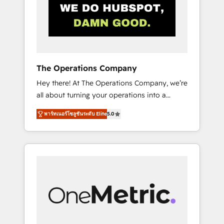
in Iberia (Spain & Portugal), we combine
human insight with intelligent automation to
drive sustainable growth. Our
multidisciplinary team designs solutions that
simplify complexity, boost performance, and
turn innovation into real impact. 🌍 Highlights
The Operations Company
• HubSpot Partner since 2012 • 2022 EMEA
Hey there! At The Operations Company, we’re
Impact Award: Best Integration • 150+
all about turning your operations into a
successful HubSpot projects • Clients in 30+
seamless experience that powers real results.
industries • Proprietary technology for
พาร์ทเนอร์โซลูชันระดับ Elite
5.0
We specialize in transforming complex
integrations • Multilingual team: English,
systems into efficient, scalable solutions that
Spanish, Portuguese & Italian 👉 Grow
work across your entire organization. We’re a
smarter with AI and HubSpot.
unique blend of deep HubSpot expertise,
strategic thinking, and hands-on operational
know-how. We know that no two businesses
are alike, so we don’t do cookie-cutter
solutions. Instead, we dive in to understand
your needs, goals, and challenges to deliver