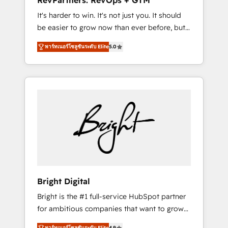
RevPartners: RevOps + GTM
Harnessing the full potential of the powerful
It's harder to win. It's not just you. It should
HubSpot CRM. ✔️A team of HubSpot experts
be easier to grow now than ever before, but
backed by over 10+ years of HubSpot
it's not. So our focus is serving you, the
experience ✔️Flexible pricing models —
พาร์ทเนอร์โซลูชันระดับ Elite
5.0
person responsible for the revenue number.
Hourly-fee (assigned one Dedicated
We do that by bridging the gap where
HubSpot Admin); Monthly-fee (HubSpot
agencies fail: combining GTM strategy with
Admin + Project Manager); and Fixed Project
technical execution to solve the right
Cost (as per requirement). ✔️Helped over
problem at the right time, with the right
25,000+ customers so far with our HubSpot
solution. We don’t just implement your CRM.
solutions. ✔️Bespoke apps & on-demand
We engineer revenue outcomes for the GTM
bundle services. Connect with us today!
owner on HubSpot. We Build Different
Because We're Built Different: - Secure: Soc2
compliant 🛡️ - Onboarding: Implementations
starting from $1,5k - Clay: Elite Studio
Bright Digital
Solutions Partner 🤝 - Global: 75+ RPers
Bright is the #1 full-service HubSpot partner
across five continents 🌐 - Scale: Largest
for ambitious companies that want to grow
organically grown & fastest tiering Elite
smarter. From HubSpot onboarding, to
HubSpot Partner 🪴 - CRM: More Sales Hub
พาร์ทเนอร์โซลูชันระดับ Elite
4.9