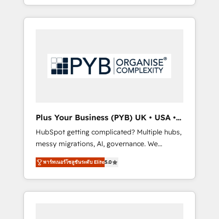
marketing, AEO and GEO (AI search
and sales objectives. With 125+ certifications,
optimisation), and HubSpot Content Hub
we are part of the most certified Canadian
and WordPress development. We work with
agencies, and we both hold Onboarding
enterprise and growth-led companies across
Accreditations. Based in Canada (coast to
technology, professional services, financial
coast), our services are offered in both
services and industrial sectors. Offices in
English & French.
Johannesburg, Cape Town, Dubai & London.
500+ HubSpot CRM implementations
delivered. AI visibility coverage across
ChatGPT, Claude, Perplexity, Gemini and
Plus Your Business (PYB) UK • USA •
Google AI Overviews. HubSpot Impact Award
Europe
HubSpot getting complicated? Multiple hubs,
- Customer First HubSpot Impact Award -
messy migrations, AI, governance. We
Integrations Innovation HubSpot Impact
organise that complexity, so your team can
Award - Platform Migration Excellence
พาร์ทเนอร์โซลูชันระดับ Elite
5.0
put HubSpot to work... Welcome to our
HubSpot Impact Award - Platform Excellence
Profile! We help with: • CRM implementation,
40+ full-time HubSpot professionals. 100s of
reports, workflows, and team training • CRM
certifications and accreditations with
migration from Salesforce, Pipedrive,
HubSpot.
Dynamics and others • Technical projects