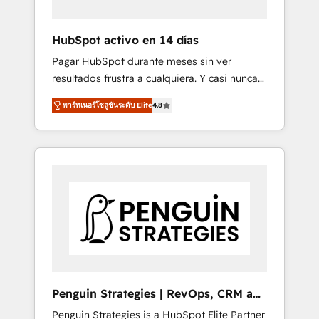
vetted by the CCS, which means we can
support public sector companies as well the
HubSpot activo en 14 días
other ones listed in our profile. Our services:
Pagar HubSpot durante meses sin ver
- HubSpot implementation - HubSpot CMS
resultados frustra a cualquiera. Y casi nunca
website build We can do lots of things. But
es culpa de la herramienta: es del enfoque
everything we do is there for you to: - Grow
พาร์ทเนอร์โซลูชันระดับ Elite
4.8
con el que se implementó. Trabajamos con
revenue, and run your business more
un catálogo de +80 casos de uso: cada uno
efficiently - Build stronger relationships with
resuelve un problema concreto de tu
customers - Make better decisions with data
operación en HubSpot. La entrega toma de 1
- Find a new voice and reach more people -
a 3 semanas por caso, abordamos varios en
Get the most out of your HubSpot
paralelo cuando tiene sentido, y siempre
investment
confirmamos resultados antes de seguir
avanzando. Empiezas a ver resultados antes
de que termine el mes. 🏆 HubSpot Partner
of the Year 2022, máximo reconocimiento
del ecosistema. Elite Solutions Partner, el
Penguin Strategies | RevOps, CRM and
nivel más alto. +700 clientes implementados
AI
Penguin Strategies is a HubSpot Elite Partner
en LATAM, Marcas como Hyatt, Hospital ABC,