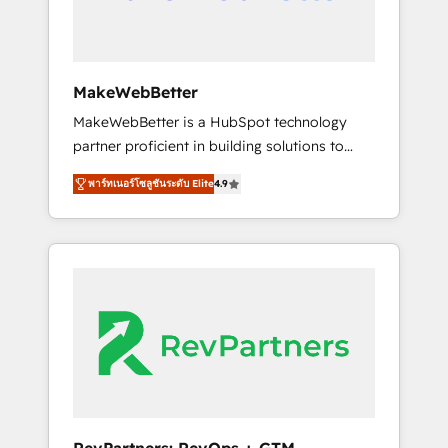
drive adoption from week one, in your time
zone. What we do ➤ Onboarding: Live in
weeks, with workflows built around your
business, not a template. ➤ Migration: Move
MakeWebBetter
from any legacy CRM. Zero downtime, full
MakeWebBetter is a HubSpot technology
data integrity. ➤ Implementation: Configure
partner proficient in building solutions to
HubSpot to run your revenue process. Sales,
maximize the operational efficiency of
marketing, and service wired together. ➤ AI
พาร์ทเนอร์โซลูชันระดับ Elite
4.9
HubSpot. The fastest-growing tech-enabler &
and Integrations: Layer Breeze AI, custom
facilitator, MakeWebBetter, hands you the
agents, and APIs to remove manual work. ➤
blend of HubSpot expertise & eminent
Ongoing Management: Monthly tune-ups,
solutions & integrations. Trust us to
feature rollouts, adoption coaching. Buying
streamline your HubSpot experience. 🚀
HubSpot, switching to it, or reviving a stale
HubSpot Elite Partners with 10+ years of
portal? We are built for the work.
HubSpot experience 🤝HubSpot Premier
Integration partner 🤝Google Premier Partner
2023 🌟5 HubSpot Accreditations 🌟Won
HubSpot Theme Challenge 2021 🌟
INBOUND’19 HubSpot Rising Star Why us?