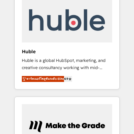
Integrate | your entire Tech Stack with
Custom Integrations Slash months from your
API Integration project... ⬅️ Click "Contact
Business" ⬅️ to access 150+ Kickstart
Integration templates that put HubSpot in
the center of your tech stack, syncing... 🛍️
Shopify or WooCommerce 💲 Stripe or
Huble
Paypal 💰 Sage or Netsuite 🤖 Google or
Huble is a global HubSpot, marketing, and
Microsoft ✍️ DocuSign or PandaDoc 🌐
creative consultancy working with mid-
Avalara or Quaderno HubSnacks holds the
market and enterprise businesses. We go
rare Advanced "Custom Integrations"
พาร์ทเนอร์โซลูชันระดับ Elite
4.9
beyond implementation, shaping the
Accreditation, securely sync data across... 🔄
strategy, processes, and teams that turn
any apps, in any direction. Stuck on your old
HubSpot into a genuine growth engine.
CRM..? Migrate | seamlessly off your old CRM
Named HubSpot's Global Partner of the Year
onto a clean new HubSpot portal with
in 2024, consistently ranked among their top
Advanced Website and CRM Migrations using
5 partners worldwide, and with over 15 years
our in-house "HubScrub" Tool.
in the ecosystem, Huble has built a track
record that speaks for itself. One company,