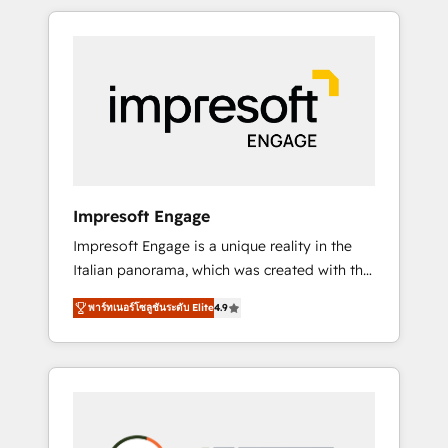
か？ HubSpotを共通基盤に、AIエージェントを
Experience, CRM Data Migration & Custom
組み込んだ顧客フロント業務（マーケティン
Integration
グ・営業・CS）を組織全体で設計・実装する日
本のAIネイティブ・エージェンシーです。事業
部・グループ会社・部門が分立する組織で、デ
ータと業務プロセスのサイロ化を、CRMを軸と
した全社共通基盤に再構築します。意思決定
者・PMO・現場担当者に並走します。 1️⃣
HubSpot導入・活用支援 顧客データの一元化か
Impresoft Engage
ら、GTMの見える化・自動化まで。全Hub統合
Impresoft Engage is a unique reality in the
運用、データ品質設計、グループ横断のCRM統
Italian panorama, which was created with the
合に対応します。 2️⃣ AIエージェント組織構築
aim of putting Customer Experience at the
営業・マーケティング業務の一部をAIが自律実
พาร์ทเนอร์โซลูชันระดับ Elite
4.9
center by creating digital environments
行する組織への移行を設計・実装。Breeze・
capable of integrating people, processes and
Claude等をHubSpotと連携させ、役割定義・運
data. We offer the best digital solutions on
用ルール・成果指標まで含めて設計します。 3️⃣
the market, ranging from CRM processes and
全社DX × AI推進のPMO伴走支援 複数部門をま
technologies to digital strategy, from
たぐDX×AI変革を、構想から実装・定着まで
marketing automation to online and offline
PMOとして主導。「設定の代行ではなく、設計