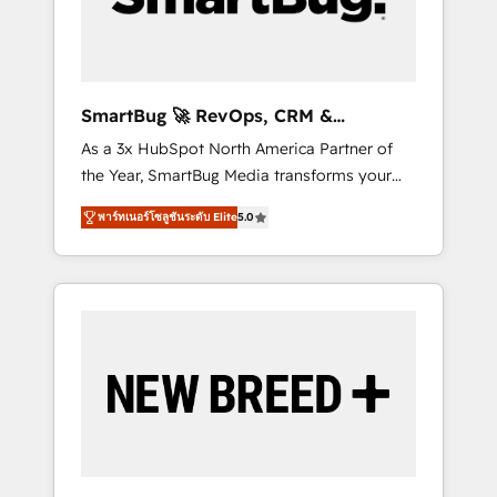
Elite Engineering & AI Scalable Architecture:
Zero-technical-debt setup across all Hubs,
validated by our 7 HubSpot Accreditations.
AI-Powered RevOps: Breeze AI, custom AI
SmartBug 🚀 RevOps, CRM &
agents, and high-integrity migrations for total
Integration Experts
As a 3x HubSpot North America Partner of
reporting clarity. Security & Compliance: SOC
the Year, SmartBug Media transforms your
2 Type I and HIPAA attested for enterprise-
customer lifecycle into a revenue engine. Our
grade data security. 🏆 Why Bluleadz? GTM
พาร์ทเนอร์โซลูชันระดับ Elite
5.0
unified ecosystem includes specialized
OS Partner | 16+ Years Experience | 1,000+
divisions Globalia (AI & Software) and Point
Five-Star Reviews
Success Media (Paid Media), making this the
official home for all three brands. 🔄
Implementation & Integration - Seamless
migrations and system integrations powered
by Globalia’s technical development team. -
19 HubSpot-certified trainers to drive
platform adoption. 📈 Revenue Generation -
Full-funnel marketing and high-performance
advertising via Point Success Media. - Expert