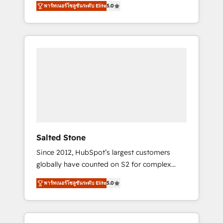
AEO with tailored AI services. 🧩Integrations:
พาร์ทเนอร์โซลูชันระดับ Elite
5.0
accredited HubSpot Solutions Partner. 🚀
Extend HubSpot with custom integrations,
With 2,750+ HubSpot projects delivered and
hosting, & maintenance. As HubSpot’s only
370+ specialists across EMEA, APAC and NAM,
Elite Partner with all 8 Accreditations and a 3×
we de-risk complex CRM programmes and
Partner of the Year, New Breed turns
accelerate ROI across every HubSpot Hub. 🧭
HubSpot into your engine for measurable,
From multi-region migrations to AI-powered
durable growth.
automation, we turn complexity into clarity,
human at global scale. 🏆 HubSpot’s CEO
called us “the partner of the future.” Others
agree it is proof of trust built through
measurable impact.
Salted Stone
Since 2012, HubSpot’s largest customers
globally have counted on S2 for complex
migrations, change management, systems
พาร์ทเนอร์โซลูชันระดับ Elite
5.0
integration, and creative solutions that
deliver measurable impact and transform
brand experiences As one of the few full-