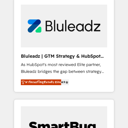
Bluleadz | GTM Strategy & HubSpot
Implementation
As HubSpot's most reviewed Elite partner,
Bluleadz bridges the gap between strategy
and execution. We don't just "set up tools" —
พาร์ทเนอร์โซลูชันระดับ Elite
4.9
we install the GTM Operating System (GTM
OS) to align your leadership and engineer a
portal that drives predictable revenue
velocity. 🚀 GTM Strategy & Alignment
Workshops & Sprints: Identify "Valleys of
Death" stalling growth. Fix your ICP, Math,
and Story to stop "accelerating a mess." ⚙️