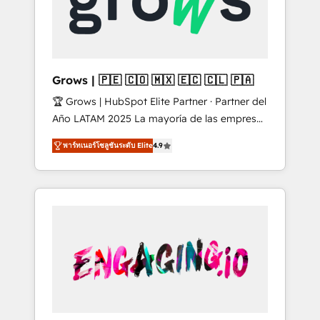
Shopify, Oneflow. 💻 Développements
Market companies
custom : CRM UI Extensions (React),
Serverless Node.js, Custom Objects, thèmes
HubL, agents IA & Breeze AI. 🎯 Secteurs :
Industrie, Distribution B2B, SaaS, Services
Grows | 🇵🇪 🇨🇴 🇲🇽 🇪🇨 🇨🇱 🇵🇦
B2B, Immobilier, Viticulture, Finance. 🚀 Nos
🏆 Grows | HubSpot Elite Partner · Partner del
livrables : migration sécurisée,
Año LATAM 2025 La mayoría de las empresas
implémentation Marketing + Sales + Service
en LATAM no tienen un problema de
Hub, synchronisation ERP ↔ HubSpot temps
พาร์ทเนอร์โซลูชันระดับ Elite
4.9
herramientas. Tienen un problema de orden.
réel, formation équipes. 🏆 +350 projets
Equipos desalineados, datos dispersos y
livrés. Accrédités HubSpot CRM
procesos que dependen de personas clave —
Implementation, Data Migration & Custom
no de sistemas. Eso frena el crecimiento,
Integration. 📩 Parlons de votre projet →
aunque tengas buena tecnología y ganas de
digitaweb.com
escalar. ⚙️ Grows ordena los procesos
comerciales, alinea marketing, ventas y
servicio, e implementa HubSpot de forma
que genera resultados reales desde las
primeras semanas — no meses. 🤝 No