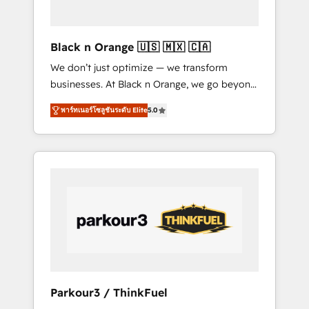
business needs. We are thrilled to have Blue
Frog in the HubSpot ecosystem leading the
way for customers!" - Yamini Rangan, CEO of
Black n Orange 🇺🇸 🇲🇽 🇨🇦
HubSpot “Our experience with the team at
We don’t just optimize — we transform
Blue Frog has been nothing short of
businesses. At Black n Orange, we go beyond
extraordinary. Their years of experience and
traditional Inbound Marketing with our
quality of skilled staff has earned them a
พาร์ทเนอร์โซลูชันระดับ Elite
5.0
exclusive methodologies: BOOMS and
trusted reputation within the HubSpot
BOOST. Together, they form a powerful
ecosystem as a reliable partner capable of
combination that has driven success for over
delivering remarkable experiences for our
800 businesses worldwide. As Elite HubSpot
most sophisticated clients.” - Brian Garvey,
Partners, we specialize in crafting high-
VP, Solutions Partner Program, HubSpot.
performance growth strategies that integrate
data-driven marketing, automation, and
revenue intelligence to help companies scale
faster and smarter. 🔹 BOOMS: Demand
generation for all your buyers With BOOMS,
you invest in 100% of your buyers,
Parkour3 / ThinkFuel
accelerating your growth and positioning