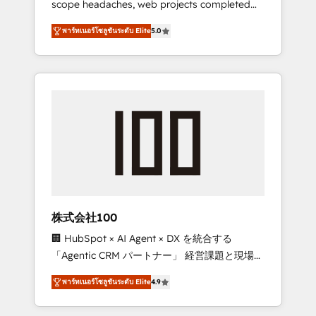
scope headaches, web projects completed
configurations. We are SOC 2 Type II and ISO
on time. Our in-house team of certified CRM
27001 certified, reinforcing our commitment
พาร์ทเนอร์โซลูชันระดับ Elite
5.0
architects, experts, developers, designers,
to data security and compliance. At
and marketers handles all aspects of your
OneMetric, we help revenue teams focus on
HubSpot. ✨ 400+ global clients ✨ 100+
the OneMetric that matters most: revenue.
seamless migrations from 15+ different CRMs
✨ 100,000+ hours in HubSpot projects, 75+
full Hub implementations, and 5,000+ pages
✨ CS: Clients generating 7-digit MRR from
inbound campaigns ✨ CS: 245% organic
growth & +751% new visitors for a full-funnel
HubSpot project ✨ CS: 415% conversion
boost with a new HubSpot site Recognized
株式会社100
leaders: 🏆 HubSpot Platform Migration
🏢 HubSpot × AI Agent × DX を統合する
Impact Award 🏆 Clutch HubSpot Global
「Agentic CRM パートナー」 経営課題と現場業
Leader 🏆 Finalist: HubSpot Inbound
務をつなぐAIネイティブ・エージェンシーとし
Campaign of the Year 🏆 Gold AVA Digital
พาร์ทเนอร์โซลูชันระดับ Elite
4.9
て、HubSpot Eliteの実装力で顧客フロント業務
Award for Best Website 🌟 Accreditations:
を再設計します。 💡 100inc は何をする会社
CRM Implementation, HubSpot Content