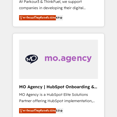
At Parkour3 & ThinkFuel, we support
yourself as an undisputed leader. 🔹 BOOST:
companies in developing their digital
Optimize your digital transformation process
strategies by leveraging technologies and
A methodology designed to implement
พาร์ทเนอร์โซลูชันระดับ Elite
4.9
automating their marketing and sales
HubSpot effectively and optimize your
processes to generate growth. Our offer
digital processes. 🔹 Trusted by Industry
spans from Strategy to Operations. We
Leaders With an average rating of 4.9/5 and
specialize in CRM onboarding and
a proven track record of business
implementation, web design, sales &
transformation, our growth-first approach
marketing automation, and digital marketing.
has helped brands dominate their markets.
With extensive experience working with tech
companies and manufacturers since 2002,
we are committed to empowering our clients
and developing their autonomy. Get to grips
with HubSpot through guided
MO Agency | HubSpot Onboarding &
implementation and seamless integration of
Implementation
MO Agency is a HubSpot Elite Solutions
the CRM platform into your digital
Partner offering HubSpot implementation,
ecosystem. Would you like support in
marketing automation, CRM and RevOps
deploying your inbound marketing strategy?
พาร์ทเนอร์โซลูชันระดับ Elite
5.0
consulting, B2B SEO, paid media, content
We'll provide support tailored to your needs