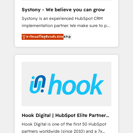
team. Your team learns while we build. We fix
Systony - We believe you can grow
what others broke. Built for mid-market
Systony is an experienced HubSpot CRM
reality—practical solutions that work with
implementation partner. We make sure to put
your actual headcount and constraints. By the
your organization's needs and goals first and
Numbers 🏆 Top 1% of all HubSpot partners
พาร์ทเนอร์โซลูชันระดับ Elite
4.9
think along with your organization. We are
🔄 Top 5% globally in client retention 📅 8+
only satisfied once you are too. Why
years of consistent results since 2017 Who
Systony? - 20+ years of experience with
We Serve Revenue teams, marketing leaders,
CRM, Marketing, Sales & Service
and sales ops at mid-market companies
implementations - 500+ successful
ready to move beyond spreadsheets into
onboardings - Own back-end developers -
unified systems that drive real business
Complex data migrations (e.g. Salesforce, MS
results.
Dynamics, Perfect View, SuperOffice) -
Custom integrations (e.g. MS Business
Central, Navision, AX, SAP, Exact, AFAS) We
focus on growing B2B companies in the SME
Hook Digital | HubSpot Elite Partner
sector such as manufacturing, SaaS, business
— LATAM & USA
Hook Digital is one of the first 50 HubSpot
services and wholesaler companies. As an
partners worldwide (since 2010) and a 7x
experienced HubSpot partner, we know how