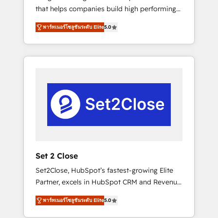
that helps companies build high performing
Hogares Unión, Yves Rocher, MacStore, Café
revenue operations across complex sales
Britt, Bella Piel, confiaron en nosotros para
พาร์ทเนอร์โซลูชันระดับ Elite
5.0
cycles, multi system environments and global
impulsar la eficiencia de sus procesos en
SaaS or manufacturing teams. Trusted by
HubSpot. No necesitas tener todas las
leading enterprises and fast growing scale
respuestas para empezar. Te ayudamos a
ups including Sony, Rapyd, Fiverr, XM Cyber,
identificar el primer caso de uso que más
Bridgepointe Technologies, EMA Design
impacto te dará. Solo continúas si ves valor
Automation and Uptive. 📊 RevOps & data
real en los primeros 14 días.
architecture 🔗 CRM migrations & End to end
integrations 🤖 AI workflows & enrichment 📘
Team enablement & company-wide adoption
We create HubSpot environments that teams
use with confidence and that leadership can
Set 2 Close
rely on for scalable revenue insights.
Set2Close, HubSpot’s fastest-growing Elite
Partner, excels in HubSpot CRM and Revenue
Operations (RevOps) services to boost B2B
พาร์ทเนอร์โซลูชันระดับ Elite
5.0
sales and growth. As a top HubSpot Elite
Partner, we specialize in custom HubSpot