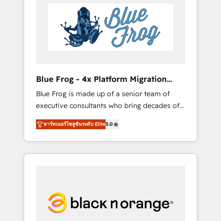
HubSpot's Advanced Accredited CRM
you get more from your investment in
Implementation partner, we provide
HubSpot. www.bbdboom.com
expertise to drive your business forward.
Since 2015 we are fully dedicated to
HubSpot and with an experienced team
(50+), we work with reputable companies in
B2B sectors such as manufacturing, SaaS and
Blue Frog - 4x Platform Migration
business services. We prepare a customized
Award Winner
Blue Frog is made up of a senior team of
business case that demonstrates the value
executive consultants who bring decades of
and impact of your digital transformation,
relevant, real world experience to our client
including a detailed financial rationale with a
พาร์ทเนอร์โซลูชันระดับ Elite
5.0
engagements. "Blue Frog is a top, trusted
focus on ROI and TCO. As a trusted extension
partner in HubSpot's ecosystem for a reason.
of your team, we believe in the power of
Their team brings over a decade of
partnership. Together, we embark on a
experience to the table, along with deep
transformational journey that sets your
knowledge of the HubSpot platform and
business up for long-term success. Unlock
strategies for driving growth. They are
your business. If not now, when?
committed to helping our customers grow
and finding solutions that fit their unique