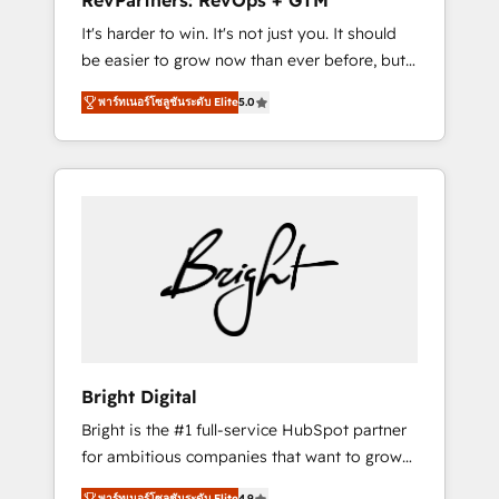
RevPartners: RevOps + GTM
Harnessing the full potential of the powerful
It's harder to win. It's not just you. It should
HubSpot CRM. ✔️A team of HubSpot experts
be easier to grow now than ever before, but
backed by over 10+ years of HubSpot
it's not. So our focus is serving you, the
experience ✔️Flexible pricing models —
พาร์ทเนอร์โซลูชันระดับ Elite
5.0
person responsible for the revenue number.
Hourly-fee (assigned one Dedicated
We do that by bridging the gap where
HubSpot Admin); Monthly-fee (HubSpot
agencies fail: combining GTM strategy with
Admin + Project Manager); and Fixed Project
technical execution to solve the right
Cost (as per requirement). ✔️Helped over
problem at the right time, with the right
25,000+ customers so far with our HubSpot
solution. We don’t just implement your CRM.
solutions. ✔️Bespoke apps & on-demand
We engineer revenue outcomes for the GTM
bundle services. Connect with us today!
owner on HubSpot. We Build Different
Because We're Built Different: - Secure: Soc2
compliant 🛡️ - Onboarding: Implementations
starting from $1,5k - Clay: Elite Studio
Bright Digital
Solutions Partner 🤝 - Global: 75+ RPers
Bright is the #1 full-service HubSpot partner
across five continents 🌐 - Scale: Largest
for ambitious companies that want to grow
organically grown & fastest tiering Elite
smarter. From HubSpot onboarding, to
HubSpot Partner 🪴 - CRM: More Sales Hub
พาร์ทเนอร์โซลูชันระดับ Elite
4.9