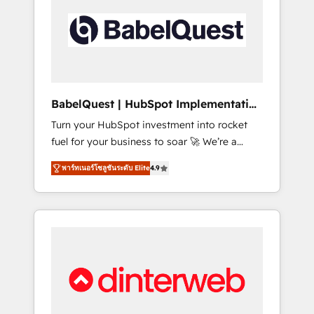
including custom API integrations • AI
governance for HubSpot-centred operations
A little about us: • Boutique 'Elite' team of 12 •
150+ clients across Sales Hub, Marketing
Hub, Service Hub, Data Hub and CMS •
ISO/IEC 27001:2022, ISO 9001:2015, and ISO
BabelQuest | HubSpot Implementation
42001:2023 certified - the AI management
& Consultancy
Turn your HubSpot investment into rocket
standard • GuardHub: our AI governance
fuel for your business to soar 🚀 We’re a
framework, built on ISO 42001 Ready for the
team of accredited HubSpot experts ready
next step? Click the 👈 '𝗖𝗼𝗻𝘁𝗮𝗰𝘁 𝗯𝘂𝘀𝗶𝗻𝗲𝘀𝘀'
พาร์ทเนอร์โซลูชันระดับ Elite
4.9
to help you. We can implement the platform
button to get in touch (𝘸𝘦'𝘳𝘦 𝘴𝘶𝘱𝘦𝘳
into complex business environments,
𝘳𝘦𝘴𝘱𝘰𝘯𝘴𝘪𝘷𝘦)
optimise what you've got and make sure you
can actually use it, build your website in
HubSpot or create an inbound marketing
strategy for you and execute it on HubSpot.
We are on the G-Cloud 14 CCS (Crown
Commercial Service) framework, meaning
we've been accredited by HubSpot and