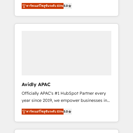
set up. 🔧 HubSpot Experts: Onboarding,
พาร์ทเนอร์โซลูชันระดับ Elite
5.0
migrations, automation, and training built for
adoption. ⚡ Highly Technical Execution: ERP,
EMR and Custom Integrations; complex
builds delivered in weeks, not months. 🤖 AI
Consulting & Agents: AI-powered workflows;
automation agents; process optimization
inside HubSpot. 🏆 Industry Experience: 🏥
Healthcare: HIPAA implementations; secure
data workflows 💼 Financial Services:
compliant workflows; audit-ready reporting
⚖️ Legal: client intake; pipeline and document
Avidly APAC
workflows 🛒 E-Commerce: Shopify,
Officially APAC's #1 HubSpot Partner every
WooCommerce; lifecycle and revenue
year since 2019, we empower businesses in
automation 🏢 Real Estate: deal pipelines;
Australia, New Zealand, and globally to
portfolio and lifecycle management 🏭
พาร์ทเนอร์โซลูชันระดับ Elite
5.0
realise their full potential through enterprise
Manufacturing: ERP integrations; operational
HubSpot CRM implementation. And we
alignment 🛡️ Compliance & Data
deliver best practice across the whole
Considerations: HIPAA-aware; CASL-