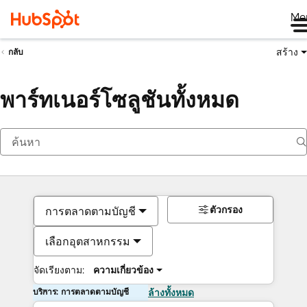
Me
สร้าง
กลับ
พาร์ทเนอร์โซลูชันทั้งหมด
ตัวกรอง
การตลาดตามบัญชี
เลือกอุตสาหกรรม
จัดเรียงตาม:
ความเกี่ยวข้อง
บริการ: การตลาดตามบัญชี
ล้างทั้งหมด