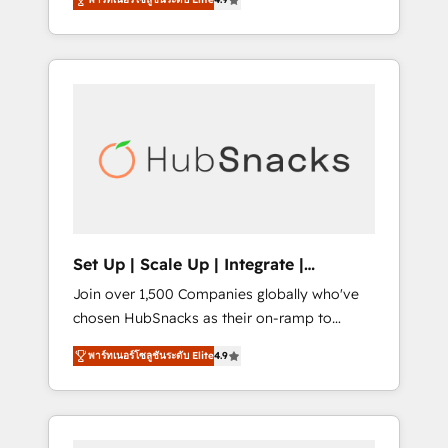
training, from developing a new website to
implementations than any other Partner 💻 -
lead generation and digital marketing; we do
Salesforce: We convert SFDC addicts to
it all (and with great results)! In short, our
HubSpot evangelists 🧡 Don't pick a
services include: - HubSpot consultancy:
marketing or technical agency for a GTM
onboarding, training, data migration -
engineer’s job. The choice is yours. Start
HubSpot development: websites, custom
winning.
modules, integrations - Marketing & sales
solutions: digital marketing, advertising,
campaigns, content and design We connect
people, data and technology to improve
customer experiences. With our bright
Set Up | Scale Up | Integrate |
people, exciting ideas and can-do mentality,
HubSnacks FlexPlan
Join over 1,500 Companies globally who've
we ensure revenue growth on a daily basis.
chosen HubSnacks as their on-ramp to
So tell us your challenge; our passionate and
HubSpot since 2014 Simple pay-as-you-go
growth driven team of 100+ experts is ready
พาร์ทเนอร์โซลูชันระดับ Elite
4.9
plans that accelerate value... 1️⃣ Set Up |
for you! Driving digital growth |
Onboarding New or Check-fixing existing
www.brightdigital.com
HubSpot portals 2️⃣ Scale Up | 100% HubSpot
Task Execution... Global 24/7 ... All Experts 3️⃣