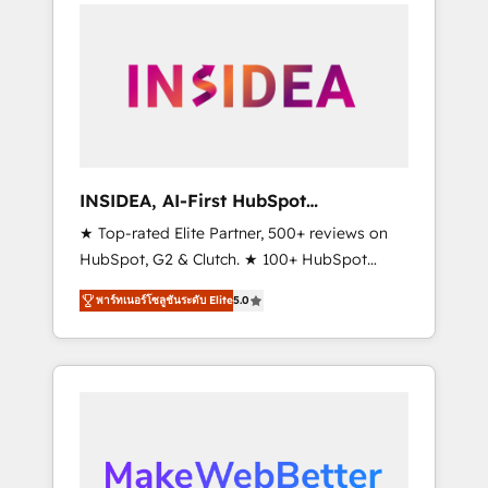
service creative agencies in the HubSpot
ecosystem, we blend strategy, technology, &
award-winning design to build scalable,
globally regionalized HubSpot websites,
integrated marketing campaigns, & RevOps
frameworks that fuel long-term success We
connect the entire customer lifecycle through
seamless integrations, ensure long-term
INSIDEA, AI-First HubSpot
adoption with change-management
Onboarding & RevOps
★ Top-rated Elite Partner, 500+ reviews on
programs, and align marketing, sales, and
HubSpot, G2 & Clutch. ★ 100+ HubSpot
service to drive sustainable growth With 6
Certified Experts & Trainers across the team
key HubSpot accreditations and experience
พาร์ทเนอร์โซลูชันระดับ Elite
5.0
★ 1,500+ implementations across five
across hundreds of organizations in dozens
continents ★ AI-First, RevOps-led,
of industries, there’s a good chance one of
Onboarding obsessed ★ Company of the
our globally integrated teams has worked
Year 2024/25 INSIDEA helps growing
with clients just like you Let’s explore
companies turn HubSpot into a revenue
whether S2 is the partner you’ve been
engine. We onboard your team, migrate your
looking for...and get your next big initiative
data, and build AI-powered workflows that
moving!