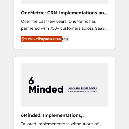
solutions that fit like a glove. We’re
committed to being both highly effective and
OneMetric: CRM Implementations and
fun to work with. We believe in efficient
GTM engineering
Over the past few years, OneMetric has
processes, as well as building great
partnered with 750+ customers across SaaS,
relationships. Your success is our success,
fintech, healthcare, real estate, and other
and we’re all in this together! From startup to
พาร์ทเนอร์โซลูชันระดับ Elite
4.9
industries. With 150+ HubSpot-certified
enterprise, we’ll make sure your HubSpot
experts, we deliver scalable solutions to
setup becomes a powerhouse of
complex GTM and RevOps challenges. Our
productivity, so you can focus on what
Expertise 🔹 Onboarding & Implementation:
matters most: growing your business and
Accredited HubSpot Partner, ensuring
wowing your customers. Let’s make HubSpot
smooth setup tailored to your GTM motion.
work smarter for you!
🔹 Migrations: Move from other CRMs to
HubSpot without data loss or downtime. 🔹
RevOps Strategy: Align teams, processes, and
data to drive revenue efficiency. 🔹
Integrations: Connect HubSpot with your tech
6Minded: Implementations,
stack for better adoption. 🔹 Custom
Integrations, Websites
Tailored implementations without out-of-
Solutions: Build tailored apps, workflows, and