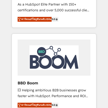
Strategy Experts
As a HubSpot Elite Partner with 150+
La création de sites internet de conversion
certifications and over 5,000 successful client
qui transforment les visiteurs en
engagements, Vonazon turns marketing
opportunités d'affaires ➤ La mise en place
พาร์ทเนอร์โซลูชันระดับ Elite
5.0
complexity into measurable, scalable growth.
de stratégies d'acquisition marketing (SEO,
From onboarding to enterprise-grade
SEA, inbound, automatisation marketing,
campaigns, our in-house team builds scalable
ABM, IA, emailing) Informations clés : - 10 ans
strategies that drive long-term revenue. ⚙️
d'expérience - 100+ intégrations CRM
HubSpot Integration & Optimization •
HubSpot réussies - 40 experts conseil - 150
Seamless CRM, CMS, and automation setup •
certifications HubSpot cumulées
Complex platform migrations and data
cleanups • Custom APIs and third-party
integrations 📈 End-to-End Revenue
Acceleration • Lifecycle marketing and
pipeline growth programs • Sales enablement
BBD Boom
tools and CRM optimization • Retention
💥 Helping ambitious B2B businesses grow
strategies with customer journey mapping 🏅
faster with HubSpot. Performance and ROI
Elite-Level HubSpot Execution • 750+
focused. 💥 BBD Boom is the HubSpot
onboardings and 2,000+ implementations •
พาร์ทเนอร์โซลูชันระดับ Elite
5.0
partner that can help you to HubSpot Better.