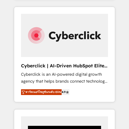
CRM solutions. Our experts design,
implement, and optimize systems to enhance
user experience, functionality, and adoption
across sales, marketing, and service teams.
From setup to refinement, we streamline
workflows, improve lead management, and
speed up deal closures. With 500+ projects
completed, our Agile approach ensures your
HubSpot CRM drives measurable results. Our
Cyberclick | AI-Driven HubSpot Elite
RevOps services align your sales, marketing,
Partner
Cyberclick is an AI-powered digital growth
and customer success teams for peak
agency that helps brands connect technology,
performance. We optimize the revenue
data, and creativity to achieve measurable
lifecycle—lead generation to retention—by
พาร์ทเนอร์โซลูชันระดับ Elite
4.9
results. Founded in Barcelona and operating
refining processes and eliminating
across Spain, LATAM, and the UK, we support
inefficiencies. Using HubSpot tools and data-
global companies in building smarter
driven strategies, we create scalable
marketing, sales, and customer success
solutions that maximize profitability and
strategies. As the only HubSpot Elite Partner
adapt to your goals.