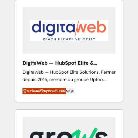
Services Fast-Track: Rapid HubSpot
Architects work side-by-side with your team
onboarding in weeks Growth-Track: Unlock
to turn your ERP data into real sales control.
advanced optimization & adoption 📍 São
Our mission? Make your CRM actually drive
Paulo, BR • Des Moines, IA • New York, NY
revenue. We focus on manufacturing, trade,
distribution, logistics and software
companies that run ERP systems and need a
proven sales management layer, with pipeline
control, margin visibility, and reliable
DigitaWeb — HubSpot Elite &
forecasting. REV.BW is not another CRM
Intégrations ERP
DigitaWeb — HubSpot Elite Solutions, Partner
implementation. It's a ready-made model:
depuis 2015, membre du groupe Uptoo.
data architecture, sales process, management
Nous aidons les ETI et PME B2B à unifier
reporting, and ERP integration — built from
พาร์ทเนอร์โซลูชันระดับ Elite
5.0
Marketing, Ventes et Service sur HubSpot
real experience, not experimentation. ✨
grâce à la Revenue Architecture : alignement
HubSpot Elite Partner, Top 16 globally ✨ 200+
des équipes, pipeline prévisible, croissance
CRM implementations, 70% with ERP
mesurable. 🔌 Intégrations complexes : ERP
integrations ✨ Deep ERP integration
(Divalto, Sage X3, Cegid, Pennylane,
expertise across multiple platforms ✨
Dynamics..), VOIP (Aircall, Ringover, Modjo),
Trusted by Polish market leaders and Stock