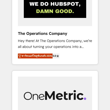
in Iberia (Spain & Portugal), we combine
human insight with intelligent automation to
drive sustainable growth. Our
multidisciplinary team designs solutions that
simplify complexity, boost performance, and
turn innovation into real impact. 🌍 Highlights
The Operations Company
• HubSpot Partner since 2012 • 2022 EMEA
Hey there! At The Operations Company, we’re
Impact Award: Best Integration • 150+
all about turning your operations into a
successful HubSpot projects • Clients in 30+
seamless experience that powers real results.
industries • Proprietary technology for
พาร์ทเนอร์โซลูชันระดับ Elite
5.0
We specialize in transforming complex
integrations • Multilingual team: English,
systems into efficient, scalable solutions that
Spanish, Portuguese & Italian 👉 Grow
work across your entire organization. We’re a
smarter with AI and HubSpot.
unique blend of deep HubSpot expertise,
strategic thinking, and hands-on operational
know-how. We know that no two businesses
are alike, so we don’t do cookie-cutter
solutions. Instead, we dive in to understand
your needs, goals, and challenges to deliver