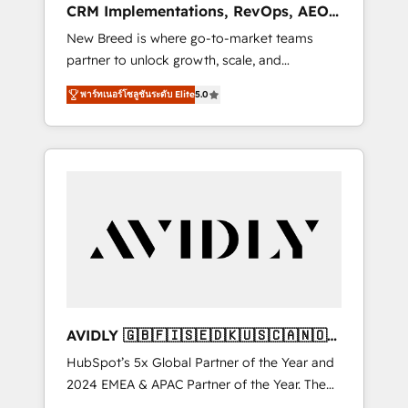
CRM Implementations, RevOps, AEO
deployment of Breeze AI and custom agents
+ Web, Demand Gen
New Breed is where go-to-market teams
to automate growth. 🏆 Elite Excellence - 8
partner to unlock growth, scale, and
platform accreditations and deep HIPAA-
transformation. We help companies activate
compliance expertise. - A team of 250+
พาร์ทเนอร์โซลูชันระดับ Elite
5.0
HubSpot’s AI-powered customer platform
experts dedicated to your resilient growth.
and operationalize HubSpot’s Loop
Marketing framework through expert-led
services, smart agents, and purpose-built
apps, tailored to your business. Together, we
unlock results, fast. ⚙️CRM & RevOps: Align all
Hubs to your buyer journey for clean data,
scalability, & reporting. 🎯Demand Gen &
ABM: Drive pipeline with inbound, ABM, AEO,
SEO, & paid media that fuel growth. 👩‍💻Web
Design: Build high-performing websites with
AVIDLY 🇬🇧🇫🇮🇸🇪🇩🇰🇺🇸🇨🇦🇳🇴
UX, messaging, & conversion strategy that
🇩🇪🇦🇺🇳🇿
HubSpot’s 5x Global Partner of the Year and
drive results. 🤖AI Strategy: Activate Breeze
2024 EMEA & APAC Partner of the Year. The
Agents, configure HubSpot AI, & maximize
world’s most experienced and fully