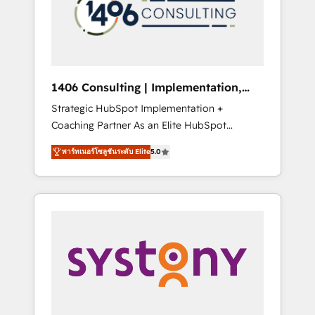
sales processes through Customer Service
の責任」を引き受け、部門横断の統合・浸透・
Management, allowing companies to
変革管理を実行します。 ▸ CMS戦略設計・構
optimize processes and meet the needs of
築：リード獲得・CVR・SEOを前提にした情報
the customer. We are part of Impresoft
設計・導線設計・テンプレート設計をContent
Group, a group of specialized and
Hubで一体提供。 ▸ 既存CRM・MAからの移行
1406 Consulting | Implementation,
complementary companies that divide their
支援：Salesforce・Marketo・Pardot等からの
Integration, AI
Strategic HubSpot Implementation +
offer into 4 Competence Centers: Smart
移行、カスタム設計、履歴データ移行と活用設
Coaching Partner As an Elite HubSpot
Manufacturing, Customer First, Enabling
計まで。 ▸ AEO対応：ChatGPT・Perplexity等
Partner, 1406 Consulting helps mid-market
Technologies & Security. The synergies
のAI検索からの流入・引用を前提にコンテンツ
พาร์ทเนอร์โซลูชันระดับ Elite
5.0
revenue teams transform how they sell,
generated by these integrations, together
とサイト構造を最適化。 🏆 なぜ100incを選ぶ
market, and serve. We don't just build your
with the combination of talents, skills,
のか？ ✓ HubSpot Eliteパートナー認定 ✓
HubSpot—we teach your team to own it, then
solutions and services, have allowed the
HubSpotアワード受賞・HUGリーダー ✓
stay to help you keep winning. What We Do
group to build an unrivaled offering portfolio
ISO27001:2022 / ISO9001:2015 取得 ✓ 400社
⚙️ CRM Implementations across Marketing,
on the market to accompany companies on
以上の導入実績 ✓ HubSpot大百科 出版 CRM・
Sales, Service, Data & Content 📈 Sales &
their digital transformation journey.
AI活用に関するご相談、現状整理の壁打ちな
Marketing Alignment + Revenue Team
ど、構想段階からお気軽にお問い合わせくださ
Enablement 🤖 Breeze AI & Custom Agent
い。
Creation 🔄 Custom Integrations & Data
Migration Why 1406 We become part of your