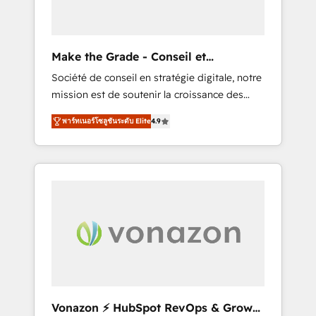
one operating model, delivering across
offices and consulting teams in the UK, USA,
Canada, Germany, France, Belgium,
Make the Grade - Conseil et
Singapore, and South Africa. Certified
intégrateur HubSpot
Société de conseil en stratégie digitale, notre
compliant with ISO/IEC 27001:2022 and ISO
mission est de soutenir la croissance des
9001:2015 across all seven international
entreprises B2B à travers l’acquisition de
offices and 175+ employees.
พาร์ทเนอร์โซลูชันระดับ Elite
4.9
nouveaux clients, l'intégration CRM et le
développement des revenus auprès de vos
comptes existants. En France et à
l'international, nous travaillons avec des ETI
ambitieuses, des grands groupes voulant
aller au-delà d’une simple transformation
digitale et des startups florissantes. Nos 3
grandes expertises sont : ➤ L’intégration de
CRM et de méthodologie RevOps pour
aligner les équipes marketing, commerciales
et support client (data migration,
Vonazon ⚡ HubSpot RevOps & Growth
synchronisation API, audit et maintenance) ➤