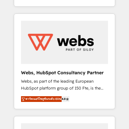
Deep expertise across marketing, sales, and
We work with your teams to solve all your
service hubs • Built-in flexibility for startups
HubSpot challenges and improve user
to global brands
adoption, sales process and marketing
results. Services 📚 Onboarding your team to
HubSpot for the first time 🔧 Designing and
optimising your HubSpot set-up for better
results 🌐 Website design and build using
HubSpot 🔌 Integrating HubSpot with other
systems 🎓 Training your teams to be
HubSpot pros 📊 Lead generation services
Webs, HubSpot Consultancy Partner
using HubSpot Why us? - SIX HubSpot
Webs, as part of the leading European
Accreditations - awarded by HubSpot after a
HubSpot platform group of 150 Fte, is the
rigorous process for CRM, Solutions
trusted Elite HubSpot CRM Partner offering
Architecture, Onboarding , Data Migration,
พาร์ทเนอร์โซลูชันระดับ Elite
4.8
you a roadmap on maximizing EBITDA and
Custom Integration & Platform Enablement -
achieving Commercial Excellence. With our
Onboarded over 500 businesses to HubSpot
targeted processes, we strengthen your
-Top 1% of partners worldwide -In-house
digital transformation and minimize costs. As
team of 25+ experts Contact us today to help