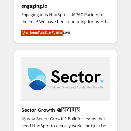
entregamos proyectos y nos vamos. Nos
engaging.io
quedamos como socios estratégicos,
Engaging.io is HubSpot's JAPAC Partner of
ayudando a sostener y escalar lo que
the Year! We have been operating for over 16
construimos juntos. Porque crecer sin orden
years and are one of HubSpot's most
no es crecer — es solo moverse rápido. 🌎
พาร์ทเนอร์โซลูชันระดับ Elite
5.0
experienced and technically capable Agency
Operamos en Colombia, Perú, México,
Partners globally. We specialise in complex
Ecuador, Chile, Panamá, Bolivia, Argentina y
CRM migrations, implementations,
República Dominicana — con experiencia real
integrations, custom CMS portal
en educación, retail, salud, banca, bienes
development, design & UX for mid to large to
raíces, construcción y B2B. ✅ Crece con
multi national businesses. Our teams are
orden. Crece con Grows.
based in North America and APAC. We are
HubSpot's top-ranked Advanced
Implementation Certified Partner and we
contribute to their advisory council. We strive
to do 'good work with good people' and
Sector Growth 🚀🇨🇦🇺🇸
have worked with incredible brands. You can
🚀 Why Sector Growth? Built for teams that
see some of them on our website, along with
need HubSpot to actually work - not just be
plenty of case studies.