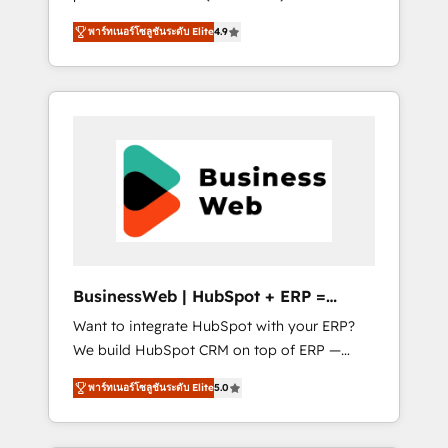
HubSpot Awarded Elite Partner. With 500+
important user adoption is. That's why we
พาร์ทเนอร์โซลูชันระดับ Elite
4.9
projects across the U.S., Brazil, and LATAM,
have developed a step-by-step
we combine global expertise with regional
implementation process that focuses on user
experience. Today, we are Brazil’s largest
adoption. We’re experts on connecting data,
HubSpot Elite Partner—trusted by companies
technology and people with each other.
across the Americas to scale smarter. ⚙️ CRM
Together we strive for optimal customer
Implementation & Migration Onboarding
processes and experiences. Systony – We
across all Hubs, plus migrations from
believe you can grow!
Salesforce, Pipedrive, RD Station, Freshdesk,
Intercom, and more. Custom objects,
automations, and integrations built for
growth. 🚀 AI-Driven GTM Orchestration Unify
BusinessWeb | HubSpot + ERP =
HubSpot with LinkedIn, WhatsApp, email,
Revenue Booster
Want to integrate HubSpot with your ERP?
paid media, and AI voice to drive pipeline. 🤖
We build HubSpot CRM on top of ERP —
AI Custom Agent Development Deploy AI
REV.BW is ready to use business model that
agents for prospecting, follow-ups, service
พาร์ทเนอร์โซลูชันระดับ Elite
5.0
you can for fast CRM start in your
triage, and knowledge retrieval—built in
organization. It's not brands that solve
HubSpot. ⚡ Fast-Track & Growth-Track
challenges — it's people. Our Revenue