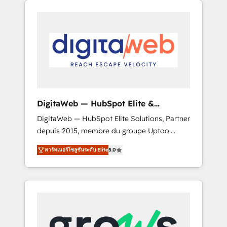
Services Fast-Track: Rapid HubSpot
Architects work side-by-side with your team
onboarding in weeks Growth-Track: Unlock
to turn your ERP data into real sales control.
advanced optimization & adoption 📍 São
Our mission? Make your CRM actually drive
Paulo, BR • Des Moines, IA • New York, NY
revenue. We focus on manufacturing, trade,
distribution, logistics and software
companies that run ERP systems and need a
proven sales management layer, with pipeline
control, margin visibility, and reliable
DigitaWeb — HubSpot Elite &
forecasting. REV.BW is not another CRM
Intégrations ERP
DigitaWeb — HubSpot Elite Solutions, Partner
implementation. It's a ready-made model:
depuis 2015, membre du groupe Uptoo.
data architecture, sales process, management
Nous aidons les ETI et PME B2B à unifier
reporting, and ERP integration — built from
พาร์ทเนอร์โซลูชันระดับ Elite
5.0
Marketing, Ventes et Service sur HubSpot
real experience, not experimentation. ✨
grâce à la Revenue Architecture : alignement
HubSpot Elite Partner, Top 16 globally ✨ 200+
des équipes, pipeline prévisible, croissance
CRM implementations, 70% with ERP
mesurable. 🔌 Intégrations complexes : ERP
integrations ✨ Deep ERP integration
(Divalto, Sage X3, Cegid, Pennylane,
expertise across multiple platforms ✨
Dynamics..), VOIP (Aircall, Ringover, Modjo),
Trusted by Polish market leaders and Stock