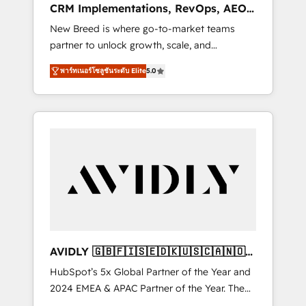
CRM Implementations, RevOps, AEO
deployment of Breeze AI and custom agents
+ Web, Demand Gen
New Breed is where go-to-market teams
to automate growth. 🏆 Elite Excellence - 8
partner to unlock growth, scale, and
platform accreditations and deep HIPAA-
transformation. We help companies activate
compliance expertise. - A team of 250+
พาร์ทเนอร์โซลูชันระดับ Elite
5.0
HubSpot’s AI-powered customer platform
experts dedicated to your resilient growth.
and operationalize HubSpot’s Loop
Marketing framework through expert-led
services, smart agents, and purpose-built
apps, tailored to your business. Together, we
unlock results, fast. ⚙️CRM & RevOps: Align all
Hubs to your buyer journey for clean data,
scalability, & reporting. 🎯Demand Gen &
ABM: Drive pipeline with inbound, ABM, AEO,
SEO, & paid media that fuel growth. 👩‍💻Web
Design: Build high-performing websites with
AVIDLY 🇬🇧🇫🇮🇸🇪🇩🇰🇺🇸🇨🇦🇳🇴
UX, messaging, & conversion strategy that
🇩🇪🇦🇺🇳🇿
HubSpot’s 5x Global Partner of the Year and
drive results. 🤖AI Strategy: Activate Breeze
2024 EMEA & APAC Partner of the Year. The
Agents, configure HubSpot AI, & maximize
world’s most experienced and fully