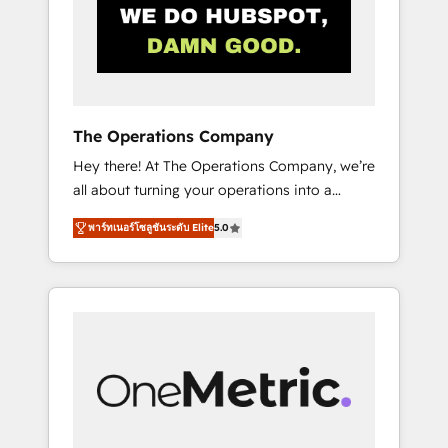
in Iberia (Spain & Portugal), we combine
human insight with intelligent automation to
drive sustainable growth. Our
multidisciplinary team designs solutions that
simplify complexity, boost performance, and
turn innovation into real impact. 🌍 Highlights
The Operations Company
• HubSpot Partner since 2012 • 2022 EMEA
Hey there! At The Operations Company, we’re
Impact Award: Best Integration • 150+
all about turning your operations into a
successful HubSpot projects • Clients in 30+
seamless experience that powers real results.
industries • Proprietary technology for
พาร์ทเนอร์โซลูชันระดับ Elite
5.0
We specialize in transforming complex
integrations • Multilingual team: English,
systems into efficient, scalable solutions that
Spanish, Portuguese & Italian 👉 Grow
work across your entire organization. We’re a
smarter with AI and HubSpot.
unique blend of deep HubSpot expertise,
strategic thinking, and hands-on operational
know-how. We know that no two businesses
are alike, so we don’t do cookie-cutter
solutions. Instead, we dive in to understand
your needs, goals, and challenges to deliver