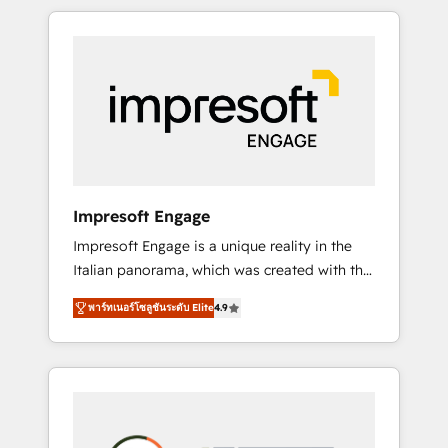
か？ HubSpotを共通基盤に、AIエージェントを
Experience, CRM Data Migration & Custom
組み込んだ顧客フロント業務（マーケティン
Integration
グ・営業・CS）を組織全体で設計・実装する日
本のAIネイティブ・エージェンシーです。事業
部・グループ会社・部門が分立する組織で、デ
ータと業務プロセスのサイロ化を、CRMを軸と
した全社共通基盤に再構築します。意思決定
者・PMO・現場担当者に並走します。 1️⃣
HubSpot導入・活用支援 顧客データの一元化か
Impresoft Engage
ら、GTMの見える化・自動化まで。全Hub統合
Impresoft Engage is a unique reality in the
運用、データ品質設計、グループ横断のCRM統
Italian panorama, which was created with the
合に対応します。 2️⃣ AIエージェント組織構築
aim of putting Customer Experience at the
営業・マーケティング業務の一部をAIが自律実
พาร์ทเนอร์โซลูชันระดับ Elite
4.9
center by creating digital environments
行する組織への移行を設計・実装。Breeze・
capable of integrating people, processes and
Claude等をHubSpotと連携させ、役割定義・運
data. We offer the best digital solutions on
用ルール・成果指標まで含めて設計します。 3️⃣
the market, ranging from CRM processes and
全社DX × AI推進のPMO伴走支援 複数部門をま
technologies to digital strategy, from
たぐDX×AI変革を、構想から実装・定着まで
marketing automation to online and offline
PMOとして主導。「設定の代行ではなく、設計