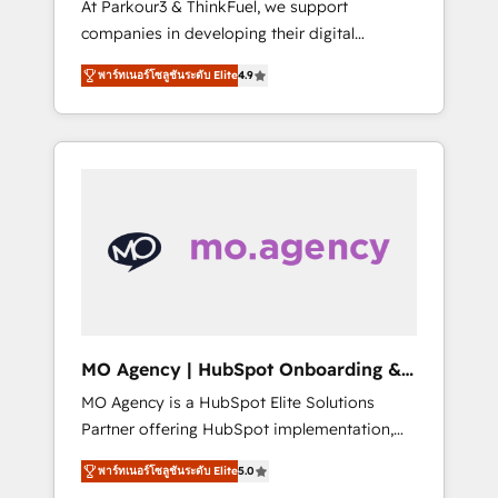
At Parkour3 & ThinkFuel, we support
yourself as an undisputed leader. 🔹 BOOST:
companies in developing their digital
Optimize your digital transformation process
strategies by leveraging technologies and
A methodology designed to implement
พาร์ทเนอร์โซลูชันระดับ Elite
4.9
automating their marketing and sales
HubSpot effectively and optimize your
processes to generate growth. Our offer
digital processes. 🔹 Trusted by Industry
spans from Strategy to Operations. We
Leaders With an average rating of 4.9/5 and
specialize in CRM onboarding and
a proven track record of business
implementation, web design, sales &
transformation, our growth-first approach
marketing automation, and digital marketing.
has helped brands dominate their markets.
With extensive experience working with tech
companies and manufacturers since 2002,
we are committed to empowering our clients
and developing their autonomy. Get to grips
with HubSpot through guided
MO Agency | HubSpot Onboarding &
implementation and seamless integration of
Implementation
MO Agency is a HubSpot Elite Solutions
the CRM platform into your digital
Partner offering HubSpot implementation,
ecosystem. Would you like support in
marketing automation, CRM and RevOps
deploying your inbound marketing strategy?
พาร์ทเนอร์โซลูชันระดับ Elite
5.0
consulting, B2B SEO, paid media, content
We'll provide support tailored to your needs