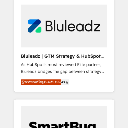
Bluleadz | GTM Strategy & HubSpot
Implementation
As HubSpot's most reviewed Elite partner,
Bluleadz bridges the gap between strategy
and execution. We don't just "set up tools" —
พาร์ทเนอร์โซลูชันระดับ Elite
4.9
we install the GTM Operating System (GTM
OS) to align your leadership and engineer a
portal that drives predictable revenue
velocity. 🚀 GTM Strategy & Alignment
Workshops & Sprints: Identify "Valleys of
Death" stalling growth. Fix your ICP, Math,
and Story to stop "accelerating a mess." ⚙️