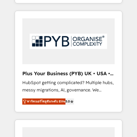
marketing, AEO and GEO (AI search
and sales objectives. With 125+ certifications,
optimisation), and HubSpot Content Hub
we are part of the most certified Canadian
and WordPress development. We work with
agencies, and we both hold Onboarding
enterprise and growth-led companies across
Accreditations. Based in Canada (coast to
technology, professional services, financial
coast), our services are offered in both
services and industrial sectors. Offices in
English & French.
Johannesburg, Cape Town, Dubai & London.
500+ HubSpot CRM implementations
delivered. AI visibility coverage across
ChatGPT, Claude, Perplexity, Gemini and
Plus Your Business (PYB) UK • USA •
Google AI Overviews. HubSpot Impact Award
Europe
HubSpot getting complicated? Multiple hubs,
- Customer First HubSpot Impact Award -
messy migrations, AI, governance. We
Integrations Innovation HubSpot Impact
organise that complexity, so your team can
Award - Platform Migration Excellence
พาร์ทเนอร์โซลูชันระดับ Elite
5.0
put HubSpot to work... Welcome to our
HubSpot Impact Award - Platform Excellence
Profile! We help with: • CRM implementation,
40+ full-time HubSpot professionals. 100s of
reports, workflows, and team training • CRM
certifications and accreditations with
migration from Salesforce, Pipedrive,
HubSpot.
Dynamics and others • Technical projects