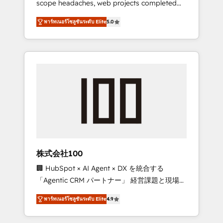
scope headaches, web projects completed
configurations. We are SOC 2 Type II and ISO
on time. Our in-house team of certified CRM
27001 certified, reinforcing our commitment
พาร์ทเนอร์โซลูชันระดับ Elite
5.0
architects, experts, developers, designers,
to data security and compliance. At
and marketers handles all aspects of your
OneMetric, we help revenue teams focus on
HubSpot. ✨ 400+ global clients ✨ 100+
the OneMetric that matters most: revenue.
seamless migrations from 15+ different CRMs
✨ 100,000+ hours in HubSpot projects, 75+
full Hub implementations, and 5,000+ pages
✨ CS: Clients generating 7-digit MRR from
inbound campaigns ✨ CS: 245% organic
growth & +751% new visitors for a full-funnel
HubSpot project ✨ CS: 415% conversion
boost with a new HubSpot site Recognized
株式会社100
leaders: 🏆 HubSpot Platform Migration
🏢 HubSpot × AI Agent × DX を統合する
Impact Award 🏆 Clutch HubSpot Global
「Agentic CRM パートナー」 経営課題と現場業
Leader 🏆 Finalist: HubSpot Inbound
務をつなぐAIネイティブ・エージェンシーとし
Campaign of the Year 🏆 Gold AVA Digital
พาร์ทเนอร์โซลูชันระดับ Elite
4.9
て、HubSpot Eliteの実装力で顧客フロント業務
Award for Best Website 🌟 Accreditations:
を再設計します。 💡 100inc は何をする会社
CRM Implementation, HubSpot Content