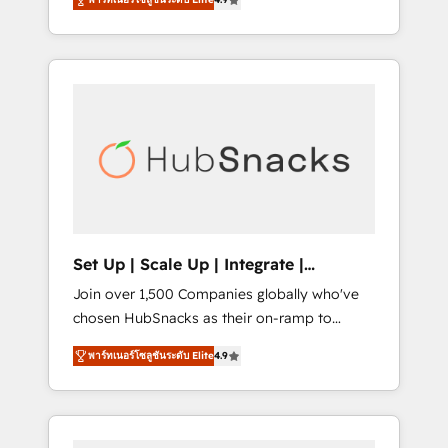
training, from developing a new website to
implementations than any other Partner 💻 -
lead generation and digital marketing; we do
Salesforce: We convert SFDC addicts to
it all (and with great results)! In short, our
HubSpot evangelists 🧡 Don't pick a
services include: - HubSpot consultancy:
marketing or technical agency for a GTM
onboarding, training, data migration -
engineer’s job. The choice is yours. Start
HubSpot development: websites, custom
winning.
modules, integrations - Marketing & sales
solutions: digital marketing, advertising,
campaigns, content and design We connect
people, data and technology to improve
customer experiences. With our bright
Set Up | Scale Up | Integrate |
people, exciting ideas and can-do mentality,
HubSnacks FlexPlan
Join over 1,500 Companies globally who've
we ensure revenue growth on a daily basis.
chosen HubSnacks as their on-ramp to
So tell us your challenge; our passionate and
HubSpot since 2014 Simple pay-as-you-go
growth driven team of 100+ experts is ready
พาร์ทเนอร์โซลูชันระดับ Elite
4.9
plans that accelerate value... 1️⃣ Set Up |
for you! Driving digital growth |
Onboarding New or Check-fixing existing
www.brightdigital.com
HubSpot portals 2️⃣ Scale Up | 100% HubSpot
Task Execution... Global 24/7 ... All Experts 3️⃣