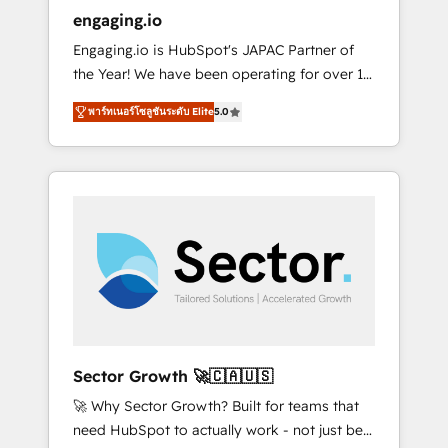
entregamos proyectos y nos vamos. Nos
engaging.io
quedamos como socios estratégicos,
Engaging.io is HubSpot's JAPAC Partner of
ayudando a sostener y escalar lo que
the Year! We have been operating for over 16
construimos juntos. Porque crecer sin orden
years and are one of HubSpot's most
no es crecer — es solo moverse rápido. 🌎
พาร์ทเนอร์โซลูชันระดับ Elite
5.0
experienced and technically capable Agency
Operamos en Colombia, Perú, México,
Partners globally. We specialise in complex
Ecuador, Chile, Panamá, Bolivia, Argentina y
CRM migrations, implementations,
República Dominicana — con experiencia real
integrations, custom CMS portal
en educación, retail, salud, banca, bienes
development, design & UX for mid to large to
raíces, construcción y B2B. ✅ Crece con
multi national businesses. Our teams are
orden. Crece con Grows.
based in North America and APAC. We are
HubSpot's top-ranked Advanced
Implementation Certified Partner and we
contribute to their advisory council. We strive
to do 'good work with good people' and
Sector Growth 🚀🇨🇦🇺🇸
have worked with incredible brands. You can
🚀 Why Sector Growth? Built for teams that
see some of them on our website, along with
need HubSpot to actually work - not just be
plenty of case studies.