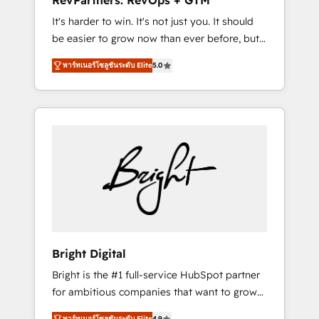
RevPartners: RevOps + GTM
Harnessing the full potential of the powerful
It's harder to win. It's not just you. It should
HubSpot CRM. ✔️A team of HubSpot experts
be easier to grow now than ever before, but
backed by over 10+ years of HubSpot
it's not. So our focus is serving you, the
experience ✔️Flexible pricing models —
พาร์ทเนอร์โซลูชันระดับ Elite
5.0
person responsible for the revenue number.
Hourly-fee (assigned one Dedicated
We do that by bridging the gap where
HubSpot Admin); Monthly-fee (HubSpot
agencies fail: combining GTM strategy with
Admin + Project Manager); and Fixed Project
technical execution to solve the right
Cost (as per requirement). ✔️Helped over
problem at the right time, with the right
25,000+ customers so far with our HubSpot
solution. We don’t just implement your CRM.
solutions. ✔️Bespoke apps & on-demand
We engineer revenue outcomes for the GTM
bundle services. Connect with us today!
owner on HubSpot. We Build Different
Because We're Built Different: - Secure: Soc2
compliant 🛡️ - Onboarding: Implementations
starting from $1,5k - Clay: Elite Studio
Bright Digital
Solutions Partner 🤝 - Global: 75+ RPers
Bright is the #1 full-service HubSpot partner
across five continents 🌐 - Scale: Largest
for ambitious companies that want to grow
organically grown & fastest tiering Elite
smarter. From HubSpot onboarding, to
HubSpot Partner 🪴 - CRM: More Sales Hub
พาร์ทเนอร์โซลูชันระดับ Elite
4.9