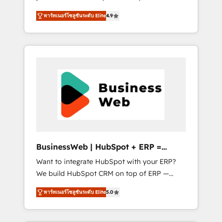
HubSpot Awarded Elite Partner. With 500+
important user adoption is. That's why we
พาร์ทเนอร์โซลูชันระดับ Elite
4.9
projects across the U.S., Brazil, and LATAM,
have developed a step-by-step
we combine global expertise with regional
implementation process that focuses on user
experience. Today, we are Brazil’s largest
adoption. We’re experts on connecting data,
HubSpot Elite Partner—trusted by companies
technology and people with each other.
across the Americas to scale smarter. ⚙️ CRM
Together we strive for optimal customer
Implementation & Migration Onboarding
processes and experiences. Systony – We
across all Hubs, plus migrations from
believe you can grow!
Salesforce, Pipedrive, RD Station, Freshdesk,
Intercom, and more. Custom objects,
automations, and integrations built for
growth. 🚀 AI-Driven GTM Orchestration Unify
BusinessWeb | HubSpot + ERP =
HubSpot with LinkedIn, WhatsApp, email,
Revenue Booster
Want to integrate HubSpot with your ERP?
paid media, and AI voice to drive pipeline. 🤖
We build HubSpot CRM on top of ERP —
AI Custom Agent Development Deploy AI
REV.BW is ready to use business model that
agents for prospecting, follow-ups, service
พาร์ทเนอร์โซลูชันระดับ Elite
5.0
you can for fast CRM start in your
triage, and knowledge retrieval—built in
organization. It's not brands that solve
HubSpot. ⚡ Fast-Track & Growth-Track
challenges — it's people. Our Revenue