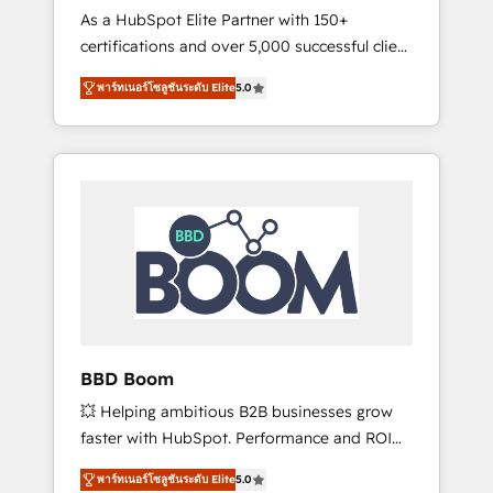
Strategy Experts
As a HubSpot Elite Partner with 150+
La création de sites internet de conversion
certifications and over 5,000 successful client
qui transforment les visiteurs en
engagements, Vonazon turns marketing
opportunités d'affaires ➤ La mise en place
พาร์ทเนอร์โซลูชันระดับ Elite
5.0
complexity into measurable, scalable growth.
de stratégies d'acquisition marketing (SEO,
From onboarding to enterprise-grade
SEA, inbound, automatisation marketing,
campaigns, our in-house team builds scalable
ABM, IA, emailing) Informations clés : - 10 ans
strategies that drive long-term revenue. ⚙️
d'expérience - 100+ intégrations CRM
HubSpot Integration & Optimization •
HubSpot réussies - 40 experts conseil - 150
Seamless CRM, CMS, and automation setup •
certifications HubSpot cumulées
Complex platform migrations and data
cleanups • Custom APIs and third-party
integrations 📈 End-to-End Revenue
Acceleration • Lifecycle marketing and
pipeline growth programs • Sales enablement
BBD Boom
tools and CRM optimization • Retention
💥 Helping ambitious B2B businesses grow
strategies with customer journey mapping 🏅
faster with HubSpot. Performance and ROI
Elite-Level HubSpot Execution • 750+
focused. 💥 BBD Boom is the HubSpot
onboardings and 2,000+ implementations •
พาร์ทเนอร์โซลูชันระดับ Elite
5.0
partner that can help you to HubSpot Better.