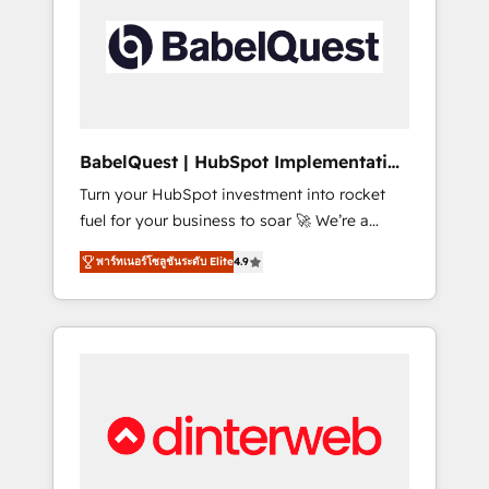
including custom API integrations • AI
governance for HubSpot-centred operations
A little about us: • Boutique 'Elite' team of 12 •
150+ clients across Sales Hub, Marketing
Hub, Service Hub, Data Hub and CMS •
ISO/IEC 27001:2022, ISO 9001:2015, and ISO
BabelQuest | HubSpot Implementation
42001:2023 certified - the AI management
& Consultancy
Turn your HubSpot investment into rocket
standard • GuardHub: our AI governance
fuel for your business to soar 🚀 We’re a
framework, built on ISO 42001 Ready for the
team of accredited HubSpot experts ready
next step? Click the 👈 '𝗖𝗼𝗻𝘁𝗮𝗰𝘁 𝗯𝘂𝘀𝗶𝗻𝗲𝘀𝘀'
พาร์ทเนอร์โซลูชันระดับ Elite
4.9
to help you. We can implement the platform
button to get in touch (𝘸𝘦'𝘳𝘦 𝘴𝘶𝘱𝘦𝘳
into complex business environments,
𝘳𝘦𝘴𝘱𝘰𝘯𝘴𝘪𝘷𝘦)
optimise what you've got and make sure you
can actually use it, build your website in
HubSpot or create an inbound marketing
strategy for you and execute it on HubSpot.
We are on the G-Cloud 14 CCS (Crown
Commercial Service) framework, meaning
we've been accredited by HubSpot and