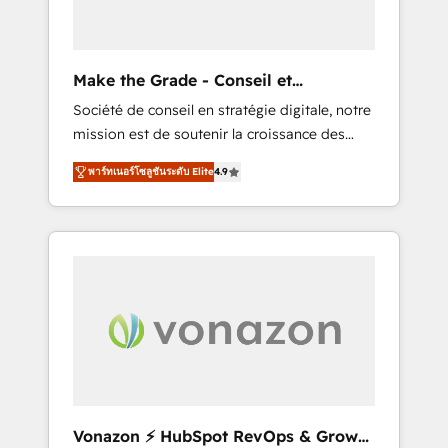
one operating model, delivering across
offices and consulting teams in the UK, USA,
Canada, Germany, France, Belgium,
Make the Grade - Conseil et
Singapore, and South Africa. Certified
intégrateur HubSpot
Société de conseil en stratégie digitale, notre
compliant with ISO/IEC 27001:2022 and ISO
mission est de soutenir la croissance des
9001:2015 across all seven international
entreprises B2B à travers l’acquisition de
offices and 175+ employees.
พาร์ทเนอร์โซลูชันระดับ Elite
4.9
nouveaux clients, l'intégration CRM et le
développement des revenus auprès de vos
comptes existants. En France et à
l'international, nous travaillons avec des ETI
ambitieuses, des grands groupes voulant
aller au-delà d’une simple transformation
digitale et des startups florissantes. Nos 3
grandes expertises sont : ➤ L’intégration de
CRM et de méthodologie RevOps pour
aligner les équipes marketing, commerciales
et support client (data migration,
Vonazon ⚡ HubSpot RevOps & Growth
synchronisation API, audit et maintenance) ➤