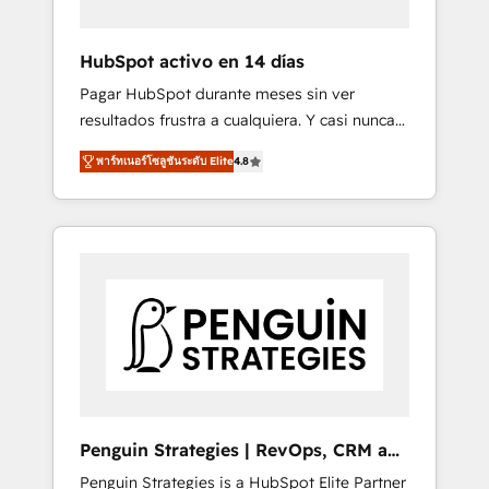
vetted by the CCS, which means we can
support public sector companies as well the
HubSpot activo en 14 días
other ones listed in our profile. Our services:
Pagar HubSpot durante meses sin ver
- HubSpot implementation - HubSpot CMS
resultados frustra a cualquiera. Y casi nunca
website build We can do lots of things. But
es culpa de la herramienta: es del enfoque
everything we do is there for you to: - Grow
พาร์ทเนอร์โซลูชันระดับ Elite
4.8
con el que se implementó. Trabajamos con
revenue, and run your business more
un catálogo de +80 casos de uso: cada uno
efficiently - Build stronger relationships with
resuelve un problema concreto de tu
customers - Make better decisions with data
operación en HubSpot. La entrega toma de 1
- Find a new voice and reach more people -
a 3 semanas por caso, abordamos varios en
Get the most out of your HubSpot
paralelo cuando tiene sentido, y siempre
investment
confirmamos resultados antes de seguir
avanzando. Empiezas a ver resultados antes
de que termine el mes. 🏆 HubSpot Partner
of the Year 2022, máximo reconocimiento
del ecosistema. Elite Solutions Partner, el
Penguin Strategies | RevOps, CRM and
nivel más alto. +700 clientes implementados
AI
Penguin Strategies is a HubSpot Elite Partner
en LATAM, Marcas como Hyatt, Hospital ABC,