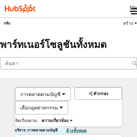
Me
สร้าง
กลับ
พาร์ทเนอร์โซลูชันทั้งหมด
ตัวกรอง
การตลาดตามบัญชี
เลือกอุตสาหกรรม
จัดเรียงตาม:
ความเกี่ยวข้อง
บริการ: การตลาดตามบัญชี
ล้างทั้งหมด