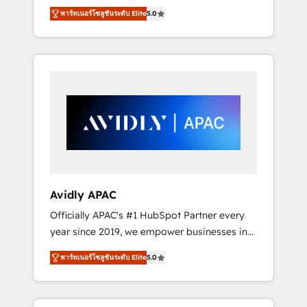
set up. 🔧 HubSpot Experts: Onboarding,
พาร์ทเนอร์โซลูชันระดับ Elite
5.0
migrations, automation, and training built for
adoption. ⚡ Highly Technical Execution: ERP,
EMR and Custom Integrations; complex
builds delivered in weeks, not months. 🤖 AI
Consulting & Agents: AI-powered workflows;
automation agents; process optimization
inside HubSpot. 🏆 Industry Experience: 🏥
Healthcare: HIPAA implementations; secure
data workflows 💼 Financial Services:
compliant workflows; audit-ready reporting
⚖️ Legal: client intake; pipeline and document
Avidly APAC
workflows 🛒 E-Commerce: Shopify,
Officially APAC's #1 HubSpot Partner every
WooCommerce; lifecycle and revenue
year since 2019, we empower businesses in
automation 🏢 Real Estate: deal pipelines;
Australia, New Zealand, and globally to
portfolio and lifecycle management 🏭
พาร์ทเนอร์โซลูชันระดับ Elite
5.0
realise their full potential through enterprise
Manufacturing: ERP integrations; operational
HubSpot CRM implementation. And we
alignment 🛡️ Compliance & Data
deliver best practice across the whole
Considerations: HIPAA-aware; CASL-