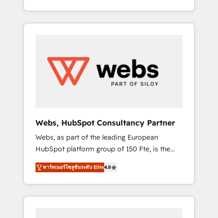
Deep expertise across marketing, sales, and
We work with your teams to solve all your
service hubs • Built-in flexibility for startups
HubSpot challenges and improve user
to global brands
adoption, sales process and marketing
results. Services 📚 Onboarding your team to
HubSpot for the first time 🔧 Designing and
optimising your HubSpot set-up for better
results 🌐 Website design and build using
HubSpot 🔌 Integrating HubSpot with other
systems 🎓 Training your teams to be
HubSpot pros 📊 Lead generation services
Webs, HubSpot Consultancy Partner
using HubSpot Why us? - SIX HubSpot
Webs, as part of the leading European
Accreditations - awarded by HubSpot after a
HubSpot platform group of 150 Fte, is the
rigorous process for CRM, Solutions
trusted Elite HubSpot CRM Partner offering
Architecture, Onboarding , Data Migration,
พาร์ทเนอร์โซลูชันระดับ Elite
4.8
you a roadmap on maximizing EBITDA and
Custom Integration & Platform Enablement -
achieving Commercial Excellence. With our
Onboarded over 500 businesses to HubSpot
targeted processes, we strengthen your
-Top 1% of partners worldwide -In-house
digital transformation and minimize costs. As
team of 25+ experts Contact us today to help