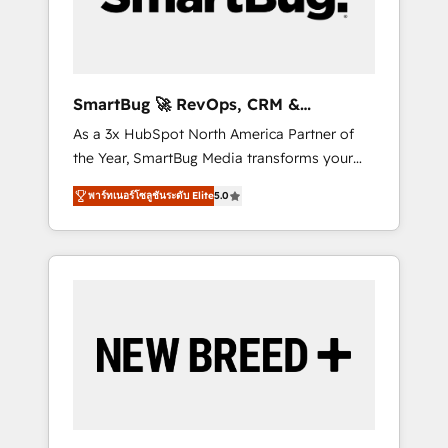
Elite Engineering & AI Scalable Architecture:
Zero-technical-debt setup across all Hubs,
validated by our 7 HubSpot Accreditations.
AI-Powered RevOps: Breeze AI, custom AI
SmartBug 🚀 RevOps, CRM &
agents, and high-integrity migrations for total
Integration Experts
As a 3x HubSpot North America Partner of
reporting clarity. Security & Compliance: SOC
the Year, SmartBug Media transforms your
2 Type I and HIPAA attested for enterprise-
customer lifecycle into a revenue engine. Our
grade data security. 🏆 Why Bluleadz? GTM
พาร์ทเนอร์โซลูชันระดับ Elite
5.0
unified ecosystem includes specialized
OS Partner | 16+ Years Experience | 1,000+
divisions Globalia (AI & Software) and Point
Five-Star Reviews
Success Media (Paid Media), making this the
official home for all three brands. 🔄
Implementation & Integration - Seamless
migrations and system integrations powered
by Globalia’s technical development team. -
19 HubSpot-certified trainers to drive
platform adoption. 📈 Revenue Generation -
Full-funnel marketing and high-performance
advertising via Point Success Media. - Expert