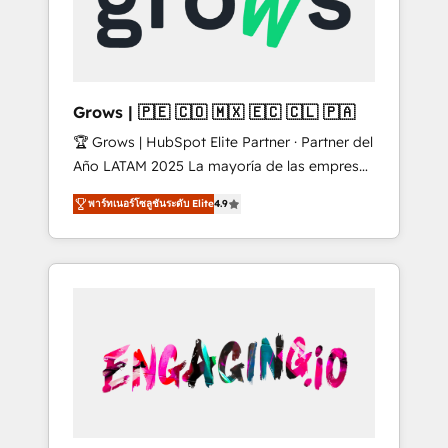
Shopify, Oneflow. 💻 Développements
Market companies
custom : CRM UI Extensions (React),
Serverless Node.js, Custom Objects, thèmes
HubL, agents IA & Breeze AI. 🎯 Secteurs :
Industrie, Distribution B2B, SaaS, Services
Grows | 🇵🇪 🇨🇴 🇲🇽 🇪🇨 🇨🇱 🇵🇦
B2B, Immobilier, Viticulture, Finance. 🚀 Nos
🏆 Grows | HubSpot Elite Partner · Partner del
livrables : migration sécurisée,
Año LATAM 2025 La mayoría de las empresas
implémentation Marketing + Sales + Service
en LATAM no tienen un problema de
Hub, synchronisation ERP ↔ HubSpot temps
พาร์ทเนอร์โซลูชันระดับ Elite
4.9
herramientas. Tienen un problema de orden.
réel, formation équipes. 🏆 +350 projets
Equipos desalineados, datos dispersos y
livrés. Accrédités HubSpot CRM
procesos que dependen de personas clave —
Implementation, Data Migration & Custom
no de sistemas. Eso frena el crecimiento,
Integration. 📩 Parlons de votre projet →
aunque tengas buena tecnología y ganas de
digitaweb.com
escalar. ⚙️ Grows ordena los procesos
comerciales, alinea marketing, ventas y
servicio, e implementa HubSpot de forma
que genera resultados reales desde las
primeras semanas — no meses. 🤝 No