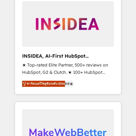
service creative agencies in the HubSpot
ecosystem, we blend strategy, technology, &
award-winning design to build scalable,
globally regionalized HubSpot websites,
integrated marketing campaigns, & RevOps
frameworks that fuel long-term success We
connect the entire customer lifecycle through
seamless integrations, ensure long-term
INSIDEA, AI-First HubSpot
adoption with change-management
Onboarding & RevOps
★ Top-rated Elite Partner, 500+ reviews on
programs, and align marketing, sales, and
HubSpot, G2 & Clutch. ★ 100+ HubSpot
service to drive sustainable growth With 6
Certified Experts & Trainers across the team
key HubSpot accreditations and experience
พาร์ทเนอร์โซลูชันระดับ Elite
5.0
★ 1,500+ implementations across five
across hundreds of organizations in dozens
continents ★ AI-First, RevOps-led,
of industries, there’s a good chance one of
Onboarding obsessed ★ Company of the
our globally integrated teams has worked
Year 2024/25 INSIDEA helps growing
with clients just like you Let’s explore
companies turn HubSpot into a revenue
whether S2 is the partner you’ve been
engine. We onboard your team, migrate your
looking for...and get your next big initiative
data, and build AI-powered workflows that
moving!