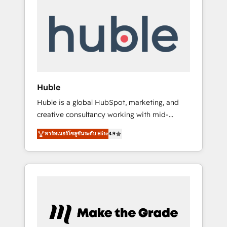
Integrate | your entire Tech Stack with
Custom Integrations Slash months from your
API Integration project... ⬅️ Click "Contact
Business" ⬅️ to access 150+ Kickstart
Integration templates that put HubSpot in
the center of your tech stack, syncing... 🛍️
Shopify or WooCommerce 💲 Stripe or
Huble
Paypal 💰 Sage or Netsuite 🤖 Google or
Huble is a global HubSpot, marketing, and
Microsoft ✍️ DocuSign or PandaDoc 🌐
creative consultancy working with mid-
Avalara or Quaderno HubSnacks holds the
market and enterprise businesses. We go
rare Advanced "Custom Integrations"
พาร์ทเนอร์โซลูชันระดับ Elite
4.9
beyond implementation, shaping the
Accreditation, securely sync data across... 🔄
strategy, processes, and teams that turn
any apps, in any direction. Stuck on your old
HubSpot into a genuine growth engine.
CRM..? Migrate | seamlessly off your old CRM
Named HubSpot's Global Partner of the Year
onto a clean new HubSpot portal with
in 2024, consistently ranked among their top
Advanced Website and CRM Migrations using
5 partners worldwide, and with over 15 years
our in-house "HubScrub" Tool.
in the ecosystem, Huble has built a track
record that speaks for itself. One company,