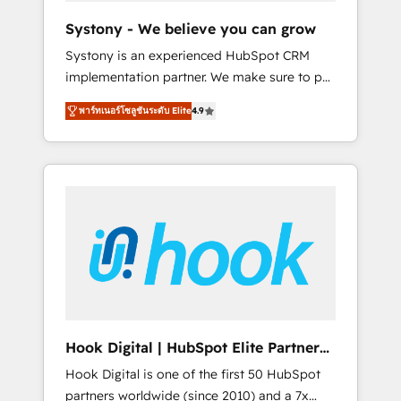
team. Your team learns while we build. We fix
Systony - We believe you can grow
what others broke. Built for mid-market
Systony is an experienced HubSpot CRM
reality—practical solutions that work with
implementation partner. We make sure to put
your actual headcount and constraints. By the
your organization's needs and goals first and
Numbers 🏆 Top 1% of all HubSpot partners
พาร์ทเนอร์โซลูชันระดับ Elite
4.9
think along with your organization. We are
🔄 Top 5% globally in client retention 📅 8+
only satisfied once you are too. Why
years of consistent results since 2017 Who
Systony? - 20+ years of experience with
We Serve Revenue teams, marketing leaders,
CRM, Marketing, Sales & Service
and sales ops at mid-market companies
implementations - 500+ successful
ready to move beyond spreadsheets into
onboardings - Own back-end developers -
unified systems that drive real business
Complex data migrations (e.g. Salesforce, MS
results.
Dynamics, Perfect View, SuperOffice) -
Custom integrations (e.g. MS Business
Central, Navision, AX, SAP, Exact, AFAS) We
focus on growing B2B companies in the SME
Hook Digital | HubSpot Elite Partner
sector such as manufacturing, SaaS, business
— LATAM & USA
Hook Digital is one of the first 50 HubSpot
services and wholesaler companies. As an
partners worldwide (since 2010) and a 7x
experienced HubSpot partner, we know how