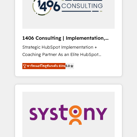
sales processes through Customer Service
の責任」を引き受け、部門横断の統合・浸透・
Management, allowing companies to
変革管理を実行します。 ▸ CMS戦略設計・構
optimize processes and meet the needs of
築：リード獲得・CVR・SEOを前提にした情報
the customer. We are part of Impresoft
設計・導線設計・テンプレート設計をContent
Group, a group of specialized and
Hubで一体提供。 ▸ 既存CRM・MAからの移行
1406 Consulting | Implementation,
complementary companies that divide their
支援：Salesforce・Marketo・Pardot等からの
Integration, AI
Strategic HubSpot Implementation +
offer into 4 Competence Centers: Smart
移行、カスタム設計、履歴データ移行と活用設
Coaching Partner As an Elite HubSpot
Manufacturing, Customer First, Enabling
計まで。 ▸ AEO対応：ChatGPT・Perplexity等
Partner, 1406 Consulting helps mid-market
Technologies & Security. The synergies
のAI検索からの流入・引用を前提にコンテンツ
พาร์ทเนอร์โซลูชันระดับ Elite
5.0
revenue teams transform how they sell,
generated by these integrations, together
とサイト構造を最適化。 🏆 なぜ100incを選ぶ
market, and serve. We don't just build your
with the combination of talents, skills,
のか？ ✓ HubSpot Eliteパートナー認定 ✓
HubSpot—we teach your team to own it, then
solutions and services, have allowed the
HubSpotアワード受賞・HUGリーダー ✓
stay to help you keep winning. What We Do
group to build an unrivaled offering portfolio
ISO27001:2022 / ISO9001:2015 取得 ✓ 400社
⚙️ CRM Implementations across Marketing,
on the market to accompany companies on
以上の導入実績 ✓ HubSpot大百科 出版 CRM・
Sales, Service, Data & Content 📈 Sales &
their digital transformation journey.
AI活用に関するご相談、現状整理の壁打ちな
Marketing Alignment + Revenue Team
ど、構想段階からお気軽にお問い合わせくださ
Enablement 🤖 Breeze AI & Custom Agent
い。
Creation 🔄 Custom Integrations & Data
Migration Why 1406 We become part of your