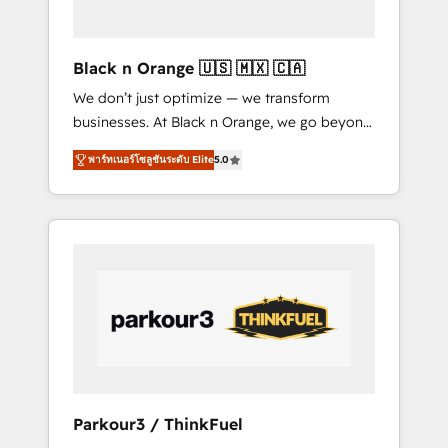
business needs. We are thrilled to have Blue
Frog in the HubSpot ecosystem leading the
way for customers!" - Yamini Rangan, CEO of
Black n Orange 🇺🇸 🇲🇽 🇨🇦
HubSpot “Our experience with the team at
We don’t just optimize — we transform
Blue Frog has been nothing short of
businesses. At Black n Orange, we go beyond
extraordinary. Their years of experience and
traditional Inbound Marketing with our
quality of skilled staff has earned them a
พาร์ทเนอร์โซลูชันระดับ Elite
5.0
exclusive methodologies: BOOMS and
trusted reputation within the HubSpot
BOOST. Together, they form a powerful
ecosystem as a reliable partner capable of
combination that has driven success for over
delivering remarkable experiences for our
800 businesses worldwide. As Elite HubSpot
most sophisticated clients.” - Brian Garvey,
Partners, we specialize in crafting high-
VP, Solutions Partner Program, HubSpot.
performance growth strategies that integrate
data-driven marketing, automation, and
revenue intelligence to help companies scale
faster and smarter. 🔹 BOOMS: Demand
generation for all your buyers With BOOMS,
you invest in 100% of your buyers,
Parkour3 / ThinkFuel
accelerating your growth and positioning