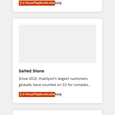
AEO with tailored AI services. 🧩Integrations:
พาร์ทเนอร์โซลูชันระดับ Elite
5.0
accredited HubSpot Solutions Partner. 🚀
Extend HubSpot with custom integrations,
With 2,750+ HubSpot projects delivered and
hosting, & maintenance. As HubSpot’s only
370+ specialists across EMEA, APAC and NAM,
Elite Partner with all 8 Accreditations and a 3×
we de-risk complex CRM programmes and
Partner of the Year, New Breed turns
accelerate ROI across every HubSpot Hub. 🧭
HubSpot into your engine for measurable,
From multi-region migrations to AI-powered
durable growth.
automation, we turn complexity into clarity,
human at global scale. 🏆 HubSpot’s CEO
called us “the partner of the future.” Others
agree it is proof of trust built through
measurable impact.
Salted Stone
Since 2012, HubSpot’s largest customers
globally have counted on S2 for complex
migrations, change management, systems
พาร์ทเนอร์โซลูชันระดับ Elite
5.0
integration, and creative solutions that
deliver measurable impact and transform
brand experiences As one of the few full-