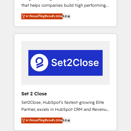
that helps companies build high performing
Hogares Unión, Yves Rocher, MacStore, Café
revenue operations across complex sales
Britt, Bella Piel, confiaron en nosotros para
พาร์ทเนอร์โซลูชันระดับ Elite
5.0
cycles, multi system environments and global
impulsar la eficiencia de sus procesos en
SaaS or manufacturing teams. Trusted by
HubSpot. No necesitas tener todas las
leading enterprises and fast growing scale
respuestas para empezar. Te ayudamos a
ups including Sony, Rapyd, Fiverr, XM Cyber,
identificar el primer caso de uso que más
Bridgepointe Technologies, EMA Design
impacto te dará. Solo continúas si ves valor
Automation and Uptive. 📊 RevOps & data
real en los primeros 14 días.
architecture 🔗 CRM migrations & End to end
integrations 🤖 AI workflows & enrichment 📘
Team enablement & company-wide adoption
We create HubSpot environments that teams
use with confidence and that leadership can
Set 2 Close
rely on for scalable revenue insights.
Set2Close, HubSpot’s fastest-growing Elite
Partner, excels in HubSpot CRM and Revenue
Operations (RevOps) services to boost B2B
พาร์ทเนอร์โซลูชันระดับ Elite
5.0
sales and growth. As a top HubSpot Elite
Partner, we specialize in custom HubSpot