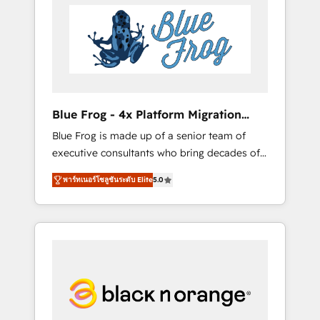
HubSpot's Advanced Accredited CRM
you get more from your investment in
Implementation partner, we provide
HubSpot. www.bbdboom.com
expertise to drive your business forward.
Since 2015 we are fully dedicated to
HubSpot and with an experienced team
(50+), we work with reputable companies in
B2B sectors such as manufacturing, SaaS and
Blue Frog - 4x Platform Migration
business services. We prepare a customized
Award Winner
Blue Frog is made up of a senior team of
business case that demonstrates the value
executive consultants who bring decades of
and impact of your digital transformation,
relevant, real world experience to our client
including a detailed financial rationale with a
พาร์ทเนอร์โซลูชันระดับ Elite
5.0
engagements. "Blue Frog is a top, trusted
focus on ROI and TCO. As a trusted extension
partner in HubSpot's ecosystem for a reason.
of your team, we believe in the power of
Their team brings over a decade of
partnership. Together, we embark on a
experience to the table, along with deep
transformational journey that sets your
knowledge of the HubSpot platform and
business up for long-term success. Unlock
strategies for driving growth. They are
your business. If not now, when?
committed to helping our customers grow
and finding solutions that fit their unique