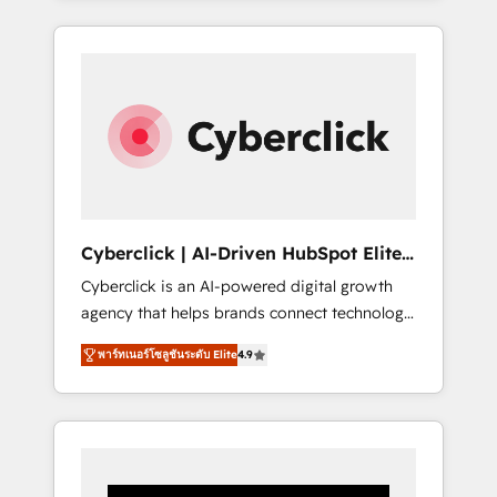
CRM solutions. Our experts design,
implement, and optimize systems to enhance
user experience, functionality, and adoption
across sales, marketing, and service teams.
From setup to refinement, we streamline
workflows, improve lead management, and
speed up deal closures. With 500+ projects
completed, our Agile approach ensures your
HubSpot CRM drives measurable results. Our
Cyberclick | AI-Driven HubSpot Elite
RevOps services align your sales, marketing,
Partner
Cyberclick is an AI-powered digital growth
and customer success teams for peak
agency that helps brands connect technology,
performance. We optimize the revenue
data, and creativity to achieve measurable
lifecycle—lead generation to retention—by
พาร์ทเนอร์โซลูชันระดับ Elite
4.9
results. Founded in Barcelona and operating
refining processes and eliminating
across Spain, LATAM, and the UK, we support
inefficiencies. Using HubSpot tools and data-
global companies in building smarter
driven strategies, we create scalable
marketing, sales, and customer success
solutions that maximize profitability and
strategies. As the only HubSpot Elite Partner
adapt to your goals.