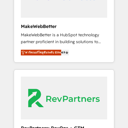
drive adoption from week one, in your time
zone. What we do ➤ Onboarding: Live in
weeks, with workflows built around your
business, not a template. ➤ Migration: Move
MakeWebBetter
from any legacy CRM. Zero downtime, full
MakeWebBetter is a HubSpot technology
data integrity. ➤ Implementation: Configure
partner proficient in building solutions to
HubSpot to run your revenue process. Sales,
maximize the operational efficiency of
marketing, and service wired together. ➤ AI
พาร์ทเนอร์โซลูชันระดับ Elite
4.9
HubSpot. The fastest-growing tech-enabler &
and Integrations: Layer Breeze AI, custom
facilitator, MakeWebBetter, hands you the
agents, and APIs to remove manual work. ➤
blend of HubSpot expertise & eminent
Ongoing Management: Monthly tune-ups,
solutions & integrations. Trust us to
feature rollouts, adoption coaching. Buying
streamline your HubSpot experience. 🚀
HubSpot, switching to it, or reviving a stale
HubSpot Elite Partners with 10+ years of
portal? We are built for the work.
HubSpot experience 🤝HubSpot Premier
Integration partner 🤝Google Premier Partner
2023 🌟5 HubSpot Accreditations 🌟Won
HubSpot Theme Challenge 2021 🌟
INBOUND’19 HubSpot Rising Star Why us?