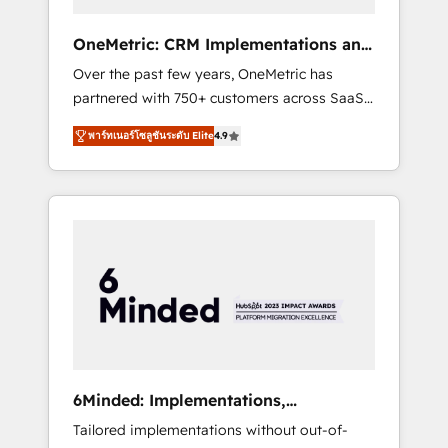
solutions that fit like a glove. We’re
committed to being both highly effective and
OneMetric: CRM Implementations and
fun to work with. We believe in efficient
GTM engineering
Over the past few years, OneMetric has
processes, as well as building great
partnered with 750+ customers across SaaS,
relationships. Your success is our success,
fintech, healthcare, real estate, and other
and we’re all in this together! From startup to
พาร์ทเนอร์โซลูชันระดับ Elite
4.9
industries. With 150+ HubSpot-certified
enterprise, we’ll make sure your HubSpot
experts, we deliver scalable solutions to
setup becomes a powerhouse of
complex GTM and RevOps challenges. Our
productivity, so you can focus on what
Expertise 🔹 Onboarding & Implementation:
matters most: growing your business and
Accredited HubSpot Partner, ensuring
wowing your customers. Let’s make HubSpot
smooth setup tailored to your GTM motion.
work smarter for you!
🔹 Migrations: Move from other CRMs to
HubSpot without data loss or downtime. 🔹
RevOps Strategy: Align teams, processes, and
data to drive revenue efficiency. 🔹
Integrations: Connect HubSpot with your tech
6Minded: Implementations,
stack for better adoption. 🔹 Custom
Integrations, Websites
Tailored implementations without out-of-
Solutions: Build tailored apps, workflows, and