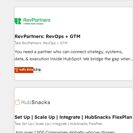
programmes and accelerate ROI across every HubSpot
Hub. 🧭 From multi-region migrations to AI-powered
automation, we turn complexity into clarity, human at global
scale. 🏆 HubSpot’s CEO called us “the partner of the
future.” Others agree it is proof of trust built through
RevPartners: RevOps + GTM
measurable impact.
โดย RevPartners: RevOps + GTM
You need a partner who can connect strategy, systems,
data, & execution inside HubSpot. We bridge the gap where
most agencies fall short by combining GTM strategy with
ระดับ Elite
5.0
technical execution to solve the right problem with the right
solution. As the only firm in the world to hold Elite Partner
Accreditations with both HubSpot and Clay, our clients gain
a unique advantage in CRM architecture, pipeline
generation, data intelligence, and go-to-market execution.
Why B2B Businesses Choose RP: - Secure: Soc2 compliant
🛡️ - Pricing: Implementations starting at $1,5k 💵 - Speed:
Set Up | Scale Up | Integrate | HubSnacks FlexPlan
Launch in 14 days ⚡ - Global: 75+ RPers across five
โดย Set Up | Scale Up | Integrate | HubSnacks FlexPlan
continents 🌐 - Scale: Largest organically grown & fastest
Join over 1,500 Companies globally who've chosen