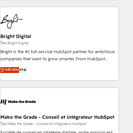
growing companies turn HubSpot into a revenue engine.
We onboard your team, migrate your data, and build AI-
powered workflows that drive adoption from week one, in
your time zone. What we do ➤ Onboarding: Live in weeks,
with workflows built around your business, not a template.
Bright Digital
➤ Migration: Move from any legacy CRM. Zero downtime,
โดย Bright Digital
full data integrity. ➤ Implementation: Configure HubSpot to
Bright is the #1 full-service HubSpot partner for ambitious
run your revenue process. Sales, marketing, and service
companies that want to grow smarter. From HubSpot
wired together. ➤ AI and Integrations: Layer Breeze AI,
onboarding, to training, from developing a new website to
ระดับ Elite
4.9
custom agents, and APIs to remove manual work. ➤
lead generation and digital marketing; we do it all (and with
Ongoing Management: Monthly tune-ups, feature rollouts,
great results)! In short, our services include: - HubSpot
adoption coaching. Buying HubSpot, switching to it, or
consultancy: onboarding, training, data migration - HubSpot
reviving a stale portal? We are built for the work.
development: websites, custom modules, integrations -
Marketing & sales solutions: digital marketing, advertising,
campaigns, content and design We connect people, data
and technology to improve customer experiences. With our
Make the Grade - Conseil et intégrateur HubSpot
bright people, exciting ideas and can-do mentality, we
โดย Make the Grade - Conseil et intégrateur HubSpot
ensure revenue growth on a daily basis. So tell us your
Société de conseil en stratégie digitale, notre mission est