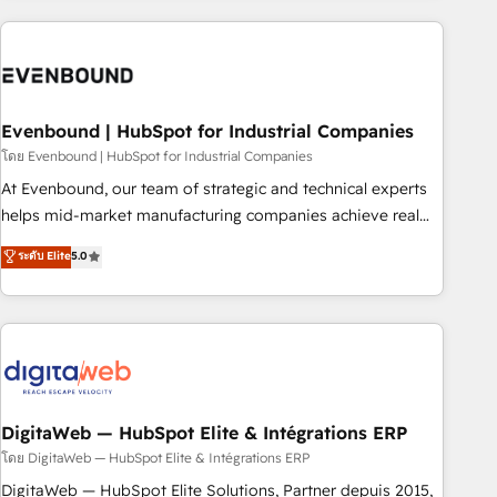
processes and technologies to digital strategy, from
marketing automation to online and offline sales processes
through Customer Service Management, allowing
companies to optimize processes and meet the needs of
the customer. We are part of Impresoft Group, a group of
Evenbound | HubSpot for Industrial Companies
specialized and complementary companies that divide their
โดย Evenbound | HubSpot for Industrial Companies
offer into 4 Competence Centers: Smart Manufacturing,
At Evenbound, our team of strategic and technical experts
Customer First, Enabling Technologies & Security. The
helps mid-market manufacturing companies achieve real
synergies generated by these integrations, together with the
growth. We specialize in delivering tailored solutions that
ระดับ Elite
5.0
combination of talents, skills, solutions and services, have
drive results by leveraging HubSpot’s platform and data to
allowed the group to build an unrivaled offering portfolio
fuel success. Technical Solutions: - HubSpot Technical
on the market to accompany companies on their digital
Consulting - HubSpot CRM Implementation - HubSpot
transformation journey.
Onboarding - Data Migration & Integrations - Technical
Audit & Optimization Strategic Solutions: - Revenue
Operations - Inbound Marketing - Outbound Marketing -
HubSpot CMS Website Design & Development We
DigitaWeb — HubSpot Elite & Intégrations ERP
empower our clients to reach their full potential by
โดย DigitaWeb — HubSpot Elite & Intégrations ERP
providing transparent, relationship-driven support. With
DigitaWeb — HubSpot Elite Solutions, Partner depuis 2015,