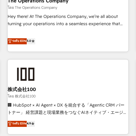
The Operations Company
that teams use with confidence and that leadership can rely
โดย The Operations Company
on for scalable revenue insights.
Hey there! At The Operations Company, we’re all about
turning your operations into a seamless experience that
powers real results. We specialize in transforming complex
systems into efficient, scalable solutions that work across
ระดับ Elite
5.0
your entire organization. We’re a unique blend of deep
HubSpot expertise, strategic thinking, and hands-on
operational know-how. We know that no two businesses
are alike, so we don’t do cookie-cutter solutions. Instead,
we dive in to understand your needs, goals, and challenges
to deliver solutions that fit like a glove. We’re committed to
株式会社100
being both highly effective and fun to work with. We
believe in efficient processes, as well as building great
โดย 株式会社100
relationships. Your success is our success, and we’re all in
🏢 HubSpot × AI Agent × DX を統合する「Agentic CRM パー
this together! From startup to enterprise, we’ll make sure
トナー」 経営課題と現場業務をつなぐAIネイティブ・エージェ
your HubSpot setup becomes a powerhouse of
ンシーとして、HubSpot Eliteの実装力で顧客フロント業務を
ระดับ Elite
4.9
productivity, so you can focus on what matters most:
再設計します。 💡 100inc は何をする会社か？ HubSpotを共
growing your business and wowing your customers. Let’s
通基盤に、AIエージェントを組み込んだ顧客フロント業務（マ