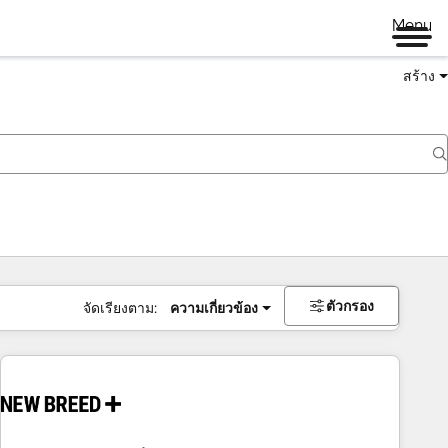
Menu
สร้าง
ตัวกรอง
จัดเรียงตาม:
ความเกี่ยวข้อง