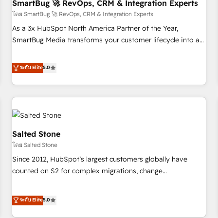
SmartBug 🚀 RevOps, CRM & Integration Experts
โดย SmartBug 🚀 RevOps, CRM & Integration Experts
As a 3x HubSpot North America Partner of the Year,
SmartBug Media transforms your customer lifecycle into a
revenue engine. Our unified ecosystem includes specialized
divisions Globalia (AI & Software) and Point Success Media
ระดับ Elite
5.0
(Paid Media), making this the official home for all three
brands. 🔄 Implementation & Integration - Seamless
migrations and system integrations powered by Globalia’s
technical development team. - 19 HubSpot-certified trainers
to drive platform adoption. 📈 Revenue Generation - Full-
funnel marketing and high-performance advertising via
Salted Stone
Point Success Media. - Expert deployment of Breeze AI and
โดย Salted Stone
custom agents to automate growth. 🏆 Elite Excellence - 8
Since 2012, HubSpot’s largest customers globally have
platform accreditations and deep HIPAA-compliance
counted on S2 for complex migrations, change
expertise. - A team of 250+ experts dedicated to your
management, systems integration, and creative solutions
resilient growth.
that deliver measurable impact and transform brand
ระดับ Elite
5.0
experiences As one of the few full-service creative agencies
in the HubSpot ecosystem, we blend strategy, technology,