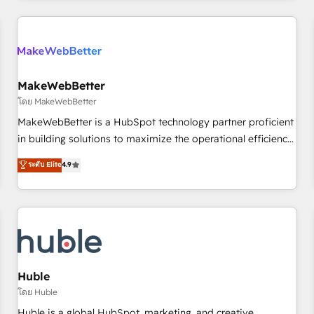
& award-winning design to build scalable, globally
regionalized HubSpot websites, integrated marketing
campaigns, & RevOps frameworks that fuel long-term
success We connect the entire customer lifecycle through
seamless integrations, ensure long-term adoption with
MakeWebBetter
change-management programs, and align marketing, sales,
โดย MakeWebBetter
and service to drive sustainable growth With 6 key
MakeWebBetter is a HubSpot technology partner proficient
HubSpot accreditations and experience across hundreds of
in building solutions to maximize the operational efficiency
organizations in dozens of industries, there’s a good chance
of HubSpot. The fastest-growing tech-enabler & facilitator,
ระดับ Elite
4.9
one of our globally integrated teams has worked with
MakeWebBetter, hands you the blend of HubSpot expertise
clients just like you Let’s explore whether S2 is the partner
& eminent solutions & integrations. Trust us to streamline
you’ve been looking for...and get your next big initiative
your HubSpot experience. 🚀HubSpot Elite Partners with
moving!
10+ years of HubSpot experience 🤝HubSpot Premier
Integration partner 🤝Google Premier Partner 2023 🌟5
HubSpot Accreditations 🌟Won HubSpot Theme Challenge
2021 🌟INBOUND’19 HubSpot Rising Star Why us?
Huble
Harnessing the full potential of the powerful HubSpot CRM.
โดย Huble
✔️A team of HubSpot experts backed by over 10+ years of
Huble is a global HubSpot, marketing, and creative