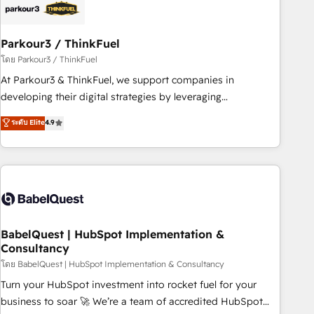
HubSpot and with an experienced team (50+), we work
with reputable companies in B2B sectors such as
Parkour3 / ThinkFuel
manufacturing, SaaS and business services. We prepare a
customized business case that demonstrates the value and
โดย Parkour3 / ThinkFuel
impact of your digital transformation, including a detailed
At Parkour3 & ThinkFuel, we support companies in
financial rationale with a focus on ROI and TCO. As a trusted
developing their digital strategies by leveraging
extension of your team, we believe in the power of
technologies and automating their marketing and sales
ระดับ Elite
4.9
partnership. Together, we embark on a transformational
processes to generate growth. Our offer spans from
journey that sets your business up for long-term success.
Strategy to Operations. We specialize in CRM onboarding
Unlock your business. If not now, when?
and implementation, web design, sales & marketing
automation, and digital marketing. With extensive
experience working with tech companies and
manufacturers since 2002, we are committed to
empowering our clients and developing their autonomy. Get
BabelQuest | HubSpot Implementation &
Consultancy
to grips with HubSpot through guided implementation and
seamless integration of the CRM platform into your digital
โดย BabelQuest | HubSpot Implementation & Consultancy
ecosystem. Would you like support in deploying your
Turn your HubSpot investment into rocket fuel for your
inbound marketing strategy? We'll provide support tailored
business to soar 🚀 We’re a team of accredited HubSpot