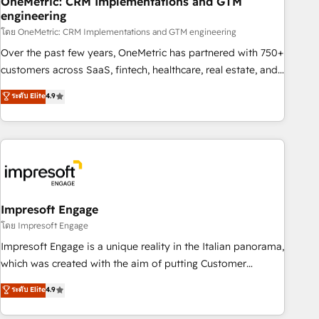
OneMetric: CRM Implementations and GTM
engineering
HubSpot CRM drives measurable results. Our RevOps
services align your sales, marketing, and customer success
โดย OneMetric: CRM Implementations and GTM engineering
teams for peak performance. We optimize the revenue
Over the past few years, OneMetric has partnered with 750+
lifecycle—lead generation to retention—by refining
customers across SaaS, fintech, healthcare, real estate, and
processes and eliminating inefficiencies. Using HubSpot
other industries. With 150+ HubSpot-certified experts, we
ระดับ Elite
4.9
tools and data-driven strategies, we create scalable
deliver scalable solutions to complex GTM and RevOps
solutions that maximize profitability and adapt to your
challenges. Our Expertise 🔹 Onboarding & Implementation:
goals.
Accredited HubSpot Partner, ensuring smooth setup
tailored to your GTM motion. 🔹 Migrations: Move from
other CRMs to HubSpot without data loss or downtime. 🔹
RevOps Strategy: Align teams, processes, and data to drive
revenue efficiency. 🔹 Integrations: Connect HubSpot with
Impresoft Engage
your tech stack for better adoption. 🔹 Custom Solutions:
โดย Impresoft Engage
Build tailored apps, workflows, and configurations. We are
Impresoft Engage is a unique reality in the Italian panorama,
SOC 2 Type II and ISO 27001 certified, reinforcing our
which was created with the aim of putting Customer
commitment to data security and compliance. At OneMetric,
Experience at the center by creating digital environments
ระดับ Elite
4.9
we help revenue teams focus on the OneMetric that matters
capable of integrating people, processes and data. We offer
most: revenue.
the best digital solutions on the market, ranging from CRM