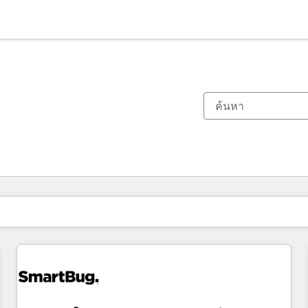
ตอนนี้คุณอยู่ที่
หน้า
หน้า
หน้า
หน้า
หน้า
หน้า
หน้า
หน้า
หน้า
หน้า
หน้า