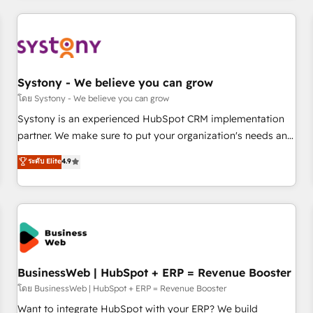
make HubSpot work smarter for you!
ーケティング・営業・CS）を組織全体で設計・実装する日本の
AIネイティブ・エージェンシーです。事業部・グループ会社・
部門が分立する組織で、データと業務プロセスのサイロ化を、
CRMを軸とした全社共通基盤に再構築します。意思決定者・
PMO・現場担当者に並走します。 1️⃣ HubSpot導入・活用支援
Systony - We believe you can grow
顧客データの一元化から、GTMの見える化・自動化まで。全
โดย Systony - We believe you can grow
Hub統合運用、データ品質設計、グループ横断のCRM統合に対
Systony is an experienced HubSpot CRM implementation
応します。 2️⃣ AIエージェント組織構築 営業・マーケティング
partner. We make sure to put your organization's needs and
業務の一部をAIが自律実行する組織への移行を設計・実装。
goals first and think along with your organization. We are
ระดับ Elite
4.9
Breeze・Claude等をHubSpotと連携させ、役割定義・運用ル
only satisfied once you are too. Why Systony? - 20+ years
ール・成果指標まで含めて設計します。 3️⃣ 全社DX × AI推進の
of experience with CRM, Marketing, Sales & Service
PMO伴走支援 複数部門をまたぐDX×AI変革を、構想から実装・
implementations - 500+ successful onboardings - Own
定着までPMOとして主導。「設定の代行ではなく、設計の責
back-end developers - Complex data migrations (e.g.
任」を引き受け、部門横断の統合・浸透・変革管理を実行しま
Salesforce, MS Dynamics, Perfect View, SuperOffice) -
す。 ▸ CMS戦略設計・構築：リード獲得・CVR・SEOを前提に
Custom integrations (e.g. MS Business Central, Navision, AX,
した情報設計・導線設計・テンプレート設計をContent Hubで
SAP, Exact, AFAS) We focus on growing B2B companies in
BusinessWeb | HubSpot + ERP = Revenue Booster
一体提供。 ▸ 既存CRM・MAからの移行支援：Salesforce・
the SME sector such as manufacturing, SaaS, business
โดย BusinessWeb | HubSpot + ERP = Revenue Booster
Marketo・Pardot等からの移行、カスタム設計、履歴データ移
services and wholesaler companies. As an experienced
Want to integrate HubSpot with your ERP? We build