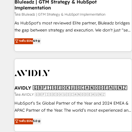
Bluleadz | GTM Strategy & HubSpot
Implementation
โดย Bluleadz | GTM Strategy & HubSpot Implementation
As HubSpot's most reviewed Elite partner, Bluleadz bridges
the gap between strategy and execution. We don't just "set
up tools" — we install the GTM Operating System (GTM OS)
ระดับ Elite
4.9
to align your leadership and engineer a portal that drives
predictable revenue velocity. 🚀 GTM Strategy & Alignment
Workshops & Sprints: Identify "Valleys of Death" stalling
growth. Fix your ICP, Math, and Story to stop "accelerating a
mess." ⚙️ Elite Engineering & AI Scalable Architecture: Zero-
technical-debt setup across all Hubs, validated by our 7
HubSpot Accreditations. AI-Powered RevOps: Breeze AI,
AVIDLY 🇬🇧🇫🇮🇸🇪🇩🇰🇺🇸🇨🇦🇳🇴🇩🇪🇦🇺🇳🇿
custom AI agents, and high-integrity migrations for total
โดย AVIDLY 🇬🇧🇫🇮🇸🇪🇩🇰🇺🇸🇨🇦🇳🇴🇩🇪🇦🇺🇳🇿
reporting clarity. Security & Compliance: SOC 2 Type I and
HubSpot’s 5x Global Partner of the Year and 2024 EMEA &
HIPAA attested for enterprise-grade data security. 🏆 Why
APAC Partner of the Year. The world’s most experienced and
Bluleadz? GTM OS Partner | 16+ Years Experience | 1,000+
fully accredited HubSpot Solutions Partner. 🚀 With 2,750+
ระดับ Elite
5.0
Five-Star Reviews
HubSpot projects delivered and 370+ specialists across
EMEA, APAC and NAM, we de-risk complex CRM