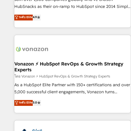
tiering Elite HubSpot Partner 🪴 - Sales Hub: More
HubSnacks as their on-ramp to HubSpot since 2014 Simple
implementations than any other Partner 💻 - Migrations: We
pay-as-you-go plans that accelerate value... 1️⃣ Set Up |
ระดับ Elite
4.9
convert Salesforce addicts to HubSpot evangelists 🧡 Don't
Onboarding New or Check-fixing existing HubSpot portals
hire a marketing agency for an Ops problem. Don't hire a
2️⃣ Scale Up | 100% HubSpot Task Execution... Global 24/7 ...
technical agency for a growth problem. Hire a partner built
All Experts 3️⃣ Integrate | your entire Tech Stack with Custom
to solve both.
Integrations Slash months from your API Integration
project... ⬅️ Click "Contact Business" ⬅️ to access 150+
Kickstart Integration templates that put HubSpot in the
center of your tech stack, syncing... 🛍️ Shopify or
Vonazon ⚡ HubSpot RevOps & Growth Strategy
Experts
WooCommerce 💲 Stripe or Paypal 💰 Sage or Netsuite 🤖
Google or Microsoft ✍️ DocuSign or PandaDoc 🌐 Avalara or
โดย Vonazon ⚡ HubSpot RevOps & Growth Strategy Experts
Quaderno HubSnacks holds the rare Advanced "Custom
As a HubSpot Elite Partner with 150+ certifications and over
Integrations" Accreditation, securely sync data across... 🔄
5,000 successful client engagements, Vonazon turns
any apps, in any direction. Stuck on your old CRM..? Migrate
marketing complexity into measurable, scalable growth.
ระดับ Elite
5.0
| seamlessly off your old CRM onto a clean new HubSpot
From onboarding to enterprise-grade campaigns, our in-
portal with Advanced Website and CRM Migrations using
house team builds scalable strategies that drive long-term
our in-house "HubScrub" Tool.
revenue. ⚙️ HubSpot Integration & Optimization • Seamless
CRM, CMS, and automation setup • Complex platform