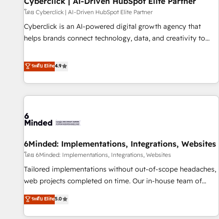
Cyberclick | AI-Driven HubSpot Elite Partner
ecosistema. Elite Solutions Partner, el nivel más alto. +700
โดย Cyberclick | AI-Driven HubSpot Elite Partner
clientes implementados en LATAM, Marcas como Hyatt,
Cyberclick is an AI-powered digital growth agency that
Hospital ABC, Hogares Unión, Yves Rocher, MacStore, Café
helps brands connect technology, data, and creativity to
Britt, Bella Piel, confiaron en nosotros para impulsar la
achieve measurable results. Founded in Barcelona and
eficiencia de sus procesos en HubSpot. No necesitas tener
operating across Spain, LATAM, and the UK, we support
ระดับ Elite
4.9
todas las respuestas para empezar. Te ayudamos a
global companies in building smarter marketing, sales, and
identificar el primer caso de uso que más impacto te dará.
customer success strategies. As the only HubSpot Elite
Solo continúas si ves valor real en los primeros 14 días.
Partner in Iberia (Spain & Portugal), we combine human
insight with intelligent automation to drive sustainable
growth. Our multidisciplinary team designs solutions that
simplify complexity, boost performance, and turn
6Minded: Implementations, Integrations, Websites
innovation into real impact. 🌍 Highlights • HubSpot Partner
since 2012 • 2022 EMEA Impact Award: Best Integration •
โดย 6Minded: Implementations, Integrations, Websites
150+ successful HubSpot projects • Clients in 30+ industries
Tailored implementations without out-of-scope headaches,
• Proprietary technology for integrations • Multilingual team:
web projects completed on time. Our in-house team of
English, Spanish, Portuguese & Italian 👉 Grow smarter with
certified CRM architects, experts, developers, designers, and
ระดับ Elite
5.0
AI and HubSpot.
marketers handles all aspects of your HubSpot. ✨ 400+
global clients ✨ 100+ seamless migrations from 15+