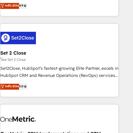
to your needs and sales objectives. With 125+ certifications,
experts ready to help you. We can implement the platform
ระดับ Elite
4.9
we are part of the most certified Canadian agencies, and we
into complex business environments, optimise what you've
both hold Onboarding Accreditations. Based in Canada
got and make sure you can actually use it, build your
(coast to coast), our services are offered in both English &
website in HubSpot or create an inbound marketing
French.
strategy for you and execute it on HubSpot. We are on the
G-Cloud 14 CCS (Crown Commercial Service) framework,
meaning we've been accredited by HubSpot and vetted by
the CCS, which means we can support public sector
Set 2 Close
companies as well the other ones listed in our profile. Our
โดย Set 2 Close
services: - HubSpot implementation - HubSpot CMS
Set2Close, HubSpot’s fastest-growing Elite Partner, excels in
website build We can do lots of things. But everything we
HubSpot CRM and Revenue Operations (RevOps) services
do is there for you to: - Grow revenue, and run your
to boost B2B sales and growth. As a top HubSpot Elite
ระดับ Elite
5.0
business more efficiently - Build stronger relationships with
Partner, we specialize in custom HubSpot CRM solutions.
customers - Make better decisions with data - Find a new
Our experts design, implement, and optimize systems to
voice and reach more people - Get the most out of your
enhance user experience, functionality, and adoption across
HubSpot investment
sales, marketing, and service teams. From setup to
refinement, we streamline workflows, improve lead
management, and speed up deal closures. With 500+
projects completed, our Agile approach ensures your