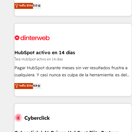
the HubSpot ecosystem as a reliable partner capable of
RevOps consulting, B2B SEO, paid media, content
ระดับ Elite
5.0
delivering remarkable experiences for our most
marketing, AEO and GEO (AI search optimisation), and
sophisticated clients.” - Brian Garvey, VP, Solutions Partner
HubSpot Content Hub and WordPress development. We
Program, HubSpot.
work with enterprise and growth-led companies across
technology, professional services, financial services and
industrial sectors. Offices in Johannesburg, Cape Town,
Dubai & London. 500+ HubSpot CRM implementations
delivered. AI visibility coverage across ChatGPT, Claude,
HubSpot activo en 14 días
Perplexity, Gemini and Google AI Overviews. HubSpot
โดย HubSpot activo en 14 días
Impact Award - Customer First HubSpot Impact Award -
Pagar HubSpot durante meses sin ver resultados frustra a
Integrations Innovation HubSpot Impact Award - Platform
cualquiera. Y casi nunca es culpa de la herramienta: es del
Migration Excellence HubSpot Impact Award - Platform
enfoque con el que se implementó. Trabajamos con un
ระดับ Elite
4.8
Excellence 40+ full-time HubSpot professionals. 100s of
catálogo de +80 casos de uso: cada uno resuelve un
certifications and accreditations with HubSpot.
problema concreto de tu operación en HubSpot. La entrega
toma de 1 a 3 semanas por caso, abordamos varios en
paralelo cuando tiene sentido, y siempre confirmamos
resultados antes de seguir avanzando. Empiezas a ver
resultados antes de que termine el mes. 🏆 HubSpot
Partner of the Year 2022, máximo reconocimiento del