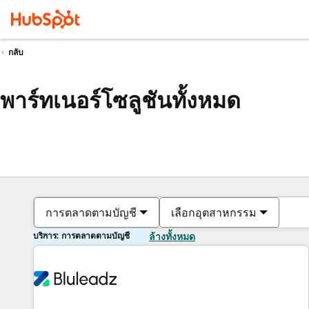
กลับ
พาร์ทเนอร์โซลูชันทั้งหมด
การตลาดตามบัญชี
เลือกอุตสาหกรรม
บริการ: การตลาดตามบัญชี
ล้างทั้งหมด