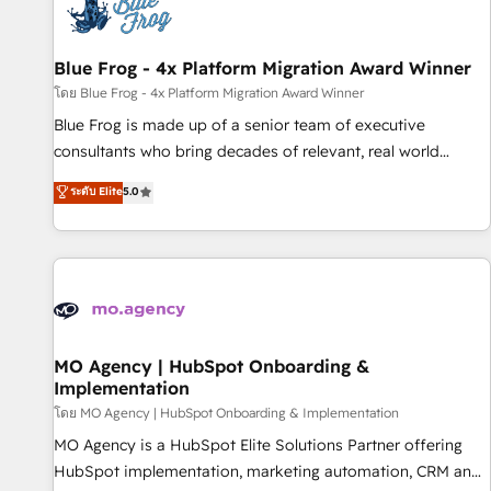
migrations and data cleanups • Custom APIs and third-party
integrations 📈 End-to-End Revenue Acceleration • Lifecycle
marketing and pipeline growth programs • Sales
Blue Frog - 4x Platform Migration Award Winner
enablement tools and CRM optimization • Retention
โดย Blue Frog - 4x Platform Migration Award Winner
strategies with customer journey mapping 🏅 Elite-Level
Blue Frog is made up of a senior team of executive
HubSpot Execution • 750+ onboardings and 2,000+
consultants who bring decades of relevant, real world
implementations • Deep expertise across marketing, sales,
experience to our client engagements. "Blue Frog is a top,
ระดับ Elite
5.0
and service hubs • Built-in flexibility for startups to global
trusted partner in HubSpot's ecosystem for a reason. Their
brands
team brings over a decade of experience to the table, along
with deep knowledge of the HubSpot platform and
strategies for driving growth. They are committed to
helping our customers grow and finding solutions that fit
their unique business needs. We are thrilled to have Blue
Frog in the HubSpot ecosystem leading the way for
MO Agency | HubSpot Onboarding &
Implementation
customers!" - Yamini Rangan, CEO of HubSpot “Our
experience with the team at Blue Frog has been nothing
โดย MO Agency | HubSpot Onboarding & Implementation
short of extraordinary. Their years of experience and quality
MO Agency is a HubSpot Elite Solutions Partner offering
of skilled staff has earned them a trusted reputation within
HubSpot implementation, marketing automation, CRM and