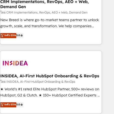
CRM Implementations, RevOps, AEO + Web,
Demand Gen
โดย CRM Implementations, RevOps, AEO + Web, Demand Gen
New Breed is where go-to-market teams partner to unlock
growth, scale, and transformation. We help companies
activate HubSpot’s AI-powered customer platform and
ระดับ Elite
5.0
operationalize HubSpot’s Loop Marketing framework
through expert-led services, smart agents, and purpose-
built apps, tailored to your business. Together, we unlock
results, fast. ⚙️CRM & RevOps: Align all Hubs to your buyer
journey for clean data, scalability, & reporting. 🎯Demand
Gen & ABM: Drive pipeline with inbound, ABM, AEO, SEO, &
paid media. 👩‍💻Web Design: Build high-performing
INSIDEA, AI-First HubSpot Onboarding & RevOps
websites with UX, messaging, & conversion strategy that
โดย INSIDEA, AI-First HubSpot Onboarding & RevOps
drive results. 🤖AI Strategy: Activate Breeze Agents,
★ World's #1 rated Elite HubSpot Partner, 500+ reviews on
configure HubSpot AI, & maximize AEO with tailored AI
HubSpot, G2 & Clutch. ★ 150+ HubSpot Certified Experts &
services. 🧩Integrations: Extend HubSpot with custom
Trainers across the team ★ 1,500+ implementations across
ระดับ Elite
5.0
integrations, hosting, & maintenance.
five continents ★ AI-First, RevOps-led, Onboarding
obsessed ★ Company of the Year 2024/25 INSIDEA helps