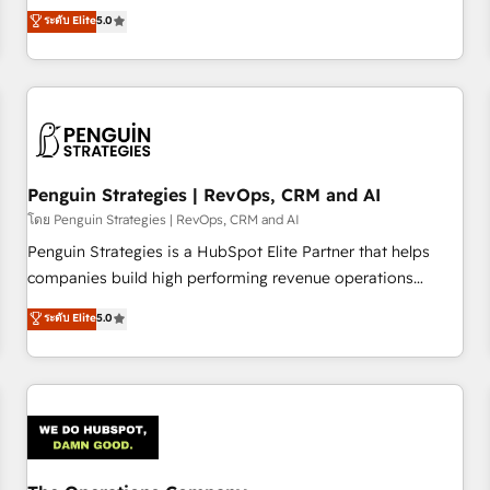
processes. 🔹 Trusted by Industry Leaders With an average
Profile! We help with: • CRM implementation, reports,
ระดับ Elite
5.0
rating of 4.9/5 and a proven track record of business
workflows, and team training • CRM migration from
transformation, our growth-first approach has helped
Salesforce, Pipedrive, Dynamics and others • Technical
brands dominate their markets.
projects including custom API integrations • AI governance
for HubSpot-centred operations A little about us: • Boutique
'Elite' team of 12 • 150+ clients across Sales Hub, Marketing
Hub, Service Hub, Data Hub and CMS • ISO/IEC 27001:2022,
Penguin Strategies | RevOps, CRM and AI
ISO 9001:2015, and ISO 42001:2023 certified - the AI
management standard • GuardHub: our AI governance
โดย Penguin Strategies | RevOps, CRM and AI
framework, built on ISO 42001 Ready for the next step?
Penguin Strategies is a HubSpot Elite Partner that helps
Click the 👈 '𝗖𝗼𝗻𝘁𝗮𝗰𝘁 𝗯𝘂𝘀𝗶𝗻𝗲𝘀𝘀' button to get in touch
companies build high performing revenue operations
(𝘸𝘦'𝘳𝘦 𝘴𝘶𝘱𝘦𝘳 𝘳𝘦𝘴𝘱𝘰𝘯𝘴𝘪𝘷𝘦)
across complex sales cycles, multi system environments
ระดับ Elite
5.0
and global SaaS or manufacturing teams. Trusted by leading
enterprises and fast growing scale ups including Sony,
Rapyd, Fiverr, XM Cyber, Bridgepointe Technologies, EMA
Design Automation and Uptive. 📊 RevOps & data
architecture 🔗 CRM migrations & End to end integrations 🤖
AI workflows & enrichment 📘 Team enablement &
company-wide adoption We create HubSpot environments