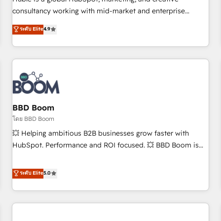
HubSpot experience ✔️Flexible pricing models — Hourly-fee
consultancy working with mid-market and enterprise
(assigned one Dedicated HubSpot Admin); Monthly-fee
businesses. We go beyond implementation, shaping the
ระดับ Elite
4.9
(HubSpot Admin + Project Manager); and Fixed Project Cost
strategy, processes, and teams that turn HubSpot into a
(as per requirement). ✔️Helped over 25,000+ customers so
genuine growth engine. Named HubSpot's Global Partner of
far with our HubSpot solutions. ✔️Bespoke apps & on-
the Year in 2024, consistently ranked among their top 5
demand bundle services. Connect with us today!
partners worldwide, and with over 15 years in the
ecosystem, Huble has built a track record that speaks for
itself. One company, one operating model, delivering across
offices and consulting teams in the UK, USA, Canada,
BBD Boom
Germany, France, Belgium, Singapore, and South Africa.
โดย BBD Boom
Certified compliant with ISO/IEC 27001:2022 and ISO
💥 Helping ambitious B2B businesses grow faster with
9001:2015 across all seven international offices and 175+
HubSpot. Performance and ROI focused. 💥 BBD Boom is
employees.
the HubSpot partner that can help you to HubSpot Better.
We work with your teams to solve all your HubSpot
ระดับ Elite
5.0
challenges and improve user adoption, sales process and
marketing results. Services 📚 Onboarding your team to
HubSpot for the first time 🔧 Designing and optimising your
HubSpot set-up for better results 🌐 Website design and