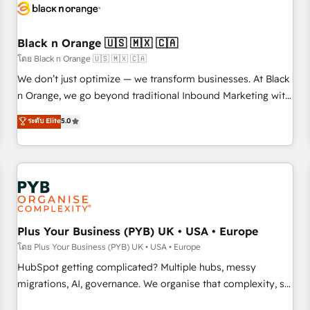
build using HubSpot 🔌 Integrating HubSpot with other
systems 🎓 Training your teams to be HubSpot pros 📊
Black n Orange 🇺🇸 🇲🇽 🇨🇦
Lead generation services using HubSpot Why us? - SIX
HubSpot Accreditations - awarded by HubSpot after a
โดย Black n Orange 🇺🇸 🇲🇽 🇨🇦
rigorous process for CRM, Solutions Architecture,
We don’t just optimize — we transform businesses. At Black
Onboarding , Data Migration, Custom Integration & Platform
n Orange, we go beyond traditional Inbound Marketing with
Enablement -Onboarded over 500 businesses to HubSpot -
our exclusive methodologies: BOOMS and BOOST. Together,
ระดับ Elite
5.0
Top 1% of partners worldwide -In-house team of 25+
they form a powerful combination that has driven success
experts Contact us today to help you get more from your
for over 800 businesses worldwide. As Elite HubSpot
investment in HubSpot. www.bbdboom.com
Partners, we specialize in crafting high-performance growth
strategies that integrate data-driven marketing, automation,
and revenue intelligence to help companies scale faster and
smarter. 🔹 BOOMS: Demand generation for all your buyers
With BOOMS, you invest in 100% of your buyers,
Plus Your Business (PYB) UK • USA • Europe
accelerating your growth and positioning yourself as an
โดย Plus Your Business (PYB) UK • USA • Europe
undisputed leader. 🔹 BOOST: Optimize your digital
HubSpot getting complicated? Multiple hubs, messy
transformation process A methodology designed to
migrations, AI, governance. We organise that complexity, so
implement HubSpot effectively and optimize your digital
your team can put HubSpot to work... Welcome to our