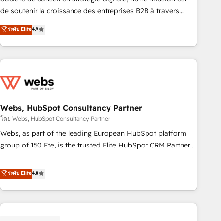
challenge; our passionate and growth driven team of 100+
de soutenir la croissance des entreprises B2B à travers
experts is ready for you! Driving digital growth |
l’acquisition de nouveaux clients, l'intégration CRM et le
ระดับ Elite
4.9
www.brightdigital.com
développement des revenus auprès de vos comptes
existants. En France et à l'international, nous travaillons
avec des ETI ambitieuses, des grands groupes voulant aller
au-delà d’une simple transformation digitale et des startups
florissantes. Nos 3 grandes expertises sont : ➤ L’intégration
de CRM et de méthodologie RevOps pour aligner les
équipes marketing, commerciales et support client (data
Webs, HubSpot Consultancy Partner
migration, synchronisation API, audit et maintenance) ➤ La
โดย Webs, HubSpot Consultancy Partner
création de sites internet de conversion qui transforment
Webs, as part of the leading European HubSpot platform
les visiteurs en opportunités d'affaires ➤ La mise en place
group of 150 Fte, is the trusted Elite HubSpot CRM Partner
de stratégies d'acquisition marketing (SEO, SEA, inbound,
offering you a roadmap on maximizing EBITDA and
automatisation marketing, ABM, IA, emailing) Informations
achieving Commercial Excellence. With our targeted
ระดับ Elite
4.8
clés : - 10 ans d'expérience - 100+ intégrations CRM
processes, we strengthen your digital transformation and
HubSpot réussies - 40 experts conseil - 150 certifications
minimize costs. As HubSpot's Advanced Accredited CRM
HubSpot cumulées
Implementation partner, we provide expertise to drive your
business forward. Since 2015 we are fully dedicated to