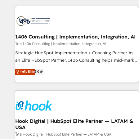
different CRMs ✨ 100,000+ hours in HubSpot projects, 75+
full Hub implementations, and 5,000+ pages ✨ CS: Clients
generating 7-digit MRR from inbound campaigns ✨ CS:
245% organic growth & +751% new visitors for a full-funnel
HubSpot project ✨ CS: 415% conversion boost with a new
1406 Consulting | Implementation, Integration, AI
HubSpot site Recognized leaders: 🏆 HubSpot Platform
โดย 1406 Consulting | Implementation, Integration, AI
Migration Impact Award 🏆 Clutch HubSpot Global Leader
Strategic HubSpot Implementation + Coaching Partner As
🏆 Finalist: HubSpot Inbound Campaign of the Year 🏆 Gold
an Elite HubSpot Partner, 1406 Consulting helps mid-market
AVA Digital Award for Best Website 🌟 Accreditations: CRM
revenue teams transform how they sell, market, and serve.
ระดับ Elite
5.0
Implementation, HubSpot Content Experience, CRM Data
We don't just build your HubSpot—we teach your team to
Migration & Custom Integration
own it, then stay to help you keep winning. What We Do ⚙️
CRM Implementations across Marketing, Sales, Service,
Data & Content 📈 Sales & Marketing Alignment + Revenue
Team Enablement 🤖 Breeze AI & Custom Agent Creation 🔄
Custom Integrations & Data Migration Why 1406 We
become part of your team. Your team learns while we build.
Hook Digital | HubSpot Elite Partner — LATAM &
USA
We fix what others broke. Built for mid-market reality—
practical solutions that work with your actual headcount
โดย Hook Digital | HubSpot Elite Partner — LATAM & USA