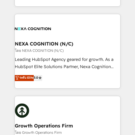
portfolio and lifecycle management 🏭
implementation. And we deliver best practice across
Manufacturing: ERP integrations; operational
the whole HubSpot platform, covering marketing,
alignment 🛡️ Compliance & Data Considerations:
sales, service, CMS and integrations. We work with
HIPAA-aware; CASL-compliant; GDPR-ready
all businesses, from start-up to Enterprise, and have
implementations where required 💡 Why 500+
delivered the largest HubSpot implementations in
Clients Choose Us: Elite Partner; technical, fast, and
the world. Our human approach to digital
NEXA COGNITION (N/C)
built to scale.
transformation is designed for businesses who want
โดย NEXA COGNITION (N/C)
to grow. And we're passionate about APAC
Leading HubSpot Agency geared for growth. As a
businesses leading the world in technology, agility
HubSpot Elite Solutions Partner, Nexa Cognition
and productivity. We also have a proven track
ranks in the top 1% of global HubSpot Partners and
ระดับ Elite
5.0
record migrating businesses from CRM & Marketing
has been one of the longest-standing partners since
Platforms such as Salesforce, Dynamics, Pipedrive,
2012. We empower businesses to harness the full
and Marketo onto HubSpot. Our methodology
potential of HubSpot by combining strategic
literally transforms the way the businesses we work
insights with technical excellence, we deliver
with attract and retain customers, manage their
bespoke HubSpot solutions tailored to drive
business people and processes, and how they
measurable growth and operational efficiency. Why
service their customers.
Choose Nexa Cognition? 🚀 HubSpot Expertise: Our
Growth Operations Firm
certified team specialises in CRM implementation,
โดย Growth Operations Firm