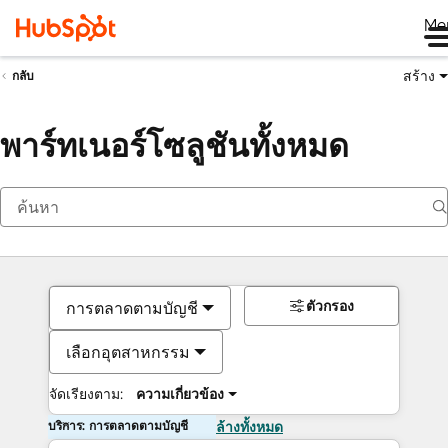
Me
สร้าง
กลับ
พาร์ทเนอร์โซลูชันทั้งหมด
ตัวกรอง
การตลาดตามบัญชี
เลือกอุตสาหกรรม
จัดเรียงตาม:
ความเกี่ยวข้อง
บริการ: การตลาดตามบัญชี
ล้างทั้งหมด