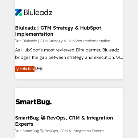
Bluleadz | GTM Strategy & HubSpot
Implementation
โดย Bluleadz | GTM Strategy & HubSpot Implementation
As HubSpot's most reviewed Elite partner, Bluleadz
bridges the gap between strategy and execution. We
don't just "set up tools" — we install the GTM
ระดับ Elite
4.9
Operating System (GTM OS) to align your leadership
and engineer a portal that drives predictable
revenue velocity. 🚀 GTM Strategy & Alignment
Workshops & Sprints: Identify "Valleys of Death"
stalling growth. Fix your ICP, Math, and Story to stop
"accelerating a mess." ⚙️ Elite Engineering & AI
Scalable Architecture: Zero-technical-debt setup
SmartBug 🚀 RevOps, CRM & Integration
Experts
across all Hubs, validated by our 7 HubSpot
Accreditations. AI-Powered RevOps: Breeze AI,
โดย SmartBug 🚀 RevOps, CRM & Integration Experts