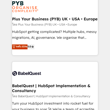
and growth-led companies across technology,
services are offered in both English & French.
professional services, financial services and
industrial sectors. Offices in Johannesburg, Cape
Town, Dubai & London. 500+ HubSpot CRM
Plus Your Business (PYB) UK • USA • Europe
implementations delivered. AI visibility coverage
โดย Plus Your Business (PYB) UK • USA • Europe
across ChatGPT, Claude, Perplexity, Gemini and
HubSpot getting complicated? Multiple hubs, messy
Google AI Overviews. HubSpot Impact Award -
migrations, AI, governance. We organise that
Customer First HubSpot Impact Award - Integrations
complexity, so your team can put HubSpot to work...
ระดับ Elite
5.0
Innovation HubSpot Impact Award - Platform
Welcome to our Profile! We help with: • CRM
Migration Excellence HubSpot Impact Award -
implementation, reports, workflows, and team
Platform Excellence 40+ full-time HubSpot
training • CRM migration from Salesforce, Pipedrive,
professionals. 100s of certifications and
Dynamics and others • Technical projects including
accreditations with HubSpot.
custom API integrations • AI governance for
HubSpot-centred operations A little about us: •
Boutique 'Elite' team of 12 • 150+ clients across Sales
BabelQuest | HubSpot Implementation &
Consultancy
Hub, Marketing Hub, Service Hub, Data Hub and
CMS • ISO/IEC 27001:2022, ISO 9001:2015, and ISO
โดย BabelQuest | HubSpot Implementation & Consultancy
42001:2023 certified - the AI management standard •
Turn your HubSpot investment into rocket fuel for
GuardHub: our AI governance framework, built on
your business to soar 🚀 We’re a team of accredited