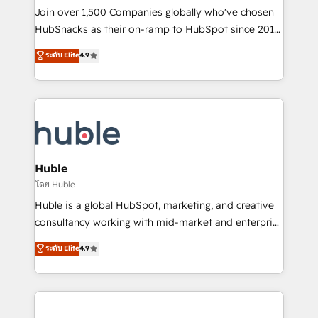
people, exciting ideas and can-do mentality, we
Join over 1,500 Companies globally who've chosen
ensure revenue growth on a daily basis. So tell us
HubSnacks as their on-ramp to HubSpot since 2014
your challenge; our passionate and growth driven
Simple pay-as-you-go plans that accelerate value...
ระดับ Elite
4.9
team of 100+ experts is ready for you! Driving digital
1️⃣ Set Up | Onboarding New or Check-fixing existing
growth | www.brightdigital.com
HubSpot portals 2️⃣ Scale Up | 100% HubSpot Task
Execution... Global 24/7 ... All Experts 3️⃣ Integrate |
your entire Tech Stack with Custom Integrations
Slash months from your API Integration project... ⬅️
Click "Contact Business" ⬅️ to access 150+ Kickstart
Integration templates that put HubSpot in the center
Huble
of your tech stack, syncing... 🛍️ Shopify or
โดย Huble
WooCommerce 💲 Stripe or Paypal 💰 Sage or
Huble is a global HubSpot, marketing, and creative
Netsuite 🤖 Google or Microsoft ✍️ DocuSign or
consultancy working with mid-market and enterprise
PandaDoc 🌐 Avalara or Quaderno HubSnacks holds
businesses. We go beyond implementation, shaping
ระดับ Elite
4.9
the rare Advanced "Custom Integrations"
the strategy, processes, and teams that turn
Accreditation, securely sync data across... 🔄 any
HubSpot into a genuine growth engine. Named
apps, in any direction. Stuck on your old CRM..?
HubSpot's Global Partner of the Year in 2024,
Migrate | seamlessly off your old CRM onto a clean
consistently ranked among their top 5 partners