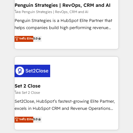
investment
Empiezas a ver resultados antes de que termine el
Penguin Strategies | RevOps, CRM and AI
mes. 🏆 HubSpot Partner of the Year 2022, máximo
โดย Penguin Strategies | RevOps, CRM and AI
reconocimiento del ecosistema. Elite Solutions
Penguin Strategies is a HubSpot Elite Partner that
Partner, el nivel más alto. +700 clientes
helps companies build high performing revenue
implementados en LATAM, Marcas como Hyatt,
operations across complex sales cycles, multi
ระดับ Elite
5.0
Hospital ABC, Hogares Unión, Yves Rocher,
system environments and global SaaS or
MacStore, Café Britt, Bella Piel, confiaron en
manufacturing teams. Trusted by leading enterprises
nosotros para impulsar la eficiencia de sus procesos
and fast growing scale ups including Sony, Rapyd,
en HubSpot. No necesitas tener todas las
Fiverr, XM Cyber, Bridgepointe Technologies, EMA
respuestas para empezar. Te ayudamos a identificar
Design Automation and Uptive. 📊 RevOps & data
el primer caso de uso que más impacto te dará.
architecture 🔗 CRM migrations & End to end
Solo continúas si ves valor real en los primeros 14
integrations 🤖 AI workflows & enrichment 📘 Team
Set 2 Close
días.
enablement & company-wide adoption We create
โดย Set 2 Close
HubSpot environments that teams use with
Set2Close, HubSpot’s fastest-growing Elite Partner,
confidence and that leadership can rely on for
excels in HubSpot CRM and Revenue Operations
scalable revenue insights.
(RevOps) services to boost B2B sales and growth.
ระดับ Elite
5.0
As a top HubSpot Elite Partner, we specialize in
custom HubSpot CRM solutions. Our experts design,