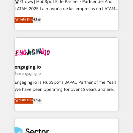
🏆 Grows | HubSpot Elite Partner · Partner del Año
B2B, Immobilier, Viticulture, Finance. 🚀 Nos livrables
LATAM 2025 La mayoría de las empresas en LATAM
: migration sécurisée, implémentation Marketing +
no tienen un problema de herramientas. Tienen un
ระดับ Elite
4.9
Sales + Service Hub, synchronisation ERP ↔
problema de orden. Equipos desalineados, datos
HubSpot temps réel, formation équipes. 🏆 +350
dispersos y procesos que dependen de personas
projets livrés. Accrédités HubSpot CRM
clave — no de sistemas. Eso frena el crecimiento,
Implementation, Data Migration & Custom
aunque tengas buena tecnología y ganas de escalar.
Integration. 📩 Parlons de votre projet →
⚙️ Grows ordena los procesos comerciales, alinea
digitaweb.com
marketing, ventas y servicio, e implementa HubSpot
de forma que genera resultados reales desde las
engaging.io
primeras semanas — no meses. 🤝 No entregamos
โดย engaging.io
proyectos y nos vamos. Nos quedamos como
Engaging.io is HubSpot's JAPAC Partner of the Year!
socios estratégicos, ayudando a sostener y escalar
We have been operating for over 16 years and are
lo que construimos juntos. Porque crecer sin orden
one of HubSpot's most experienced and technically
ระดับ Elite
5.0
no es crecer — es solo moverse rápido. 🌎
capable Agency Partners globally. We specialise in
Operamos en Colombia, Perú, México, Ecuador,
complex CRM migrations, implementations,
Chile, Panamá, Bolivia, Argentina y República
integrations, custom CMS portal development,
Dominicana — con experiencia real en educación,
design & UX for mid to large to multi national
retail, salud, banca, bienes raíces, construcción y
businesses. Our teams are based in North America