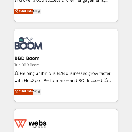
and over 5,000 successful client engagements,
opportunités d'affaires ➤ La mise en place de
Vonazon turns marketing complexity into
ระดับ Elite
5.0
stratégies d'acquisition marketing (SEO, SEA,
measurable, scalable growth. From onboarding to
inbound, automatisation marketing, ABM, IA,
enterprise-grade campaigns, our in-house team
emailing) Informations clés : - 10 ans d'expérience -
builds scalable strategies that drive long-term
100+ intégrations CRM HubSpot réussies - 40
revenue. ⚙️ HubSpot Integration & Optimization •
experts conseil - 150 certifications HubSpot
Seamless CRM, CMS, and automation setup •
cumulées
Complex platform migrations and data cleanups •
Custom APIs and third-party integrations 📈 End-to-
BBD Boom
End Revenue Acceleration • Lifecycle marketing and
โดย BBD Boom
pipeline growth programs • Sales enablement tools
💥 Helping ambitious B2B businesses grow faster
and CRM optimization • Retention strategies with
with HubSpot. Performance and ROI focused. 💥
customer journey mapping 🏅 Elite-Level HubSpot
BBD Boom is the HubSpot partner that can help you
ระดับ Elite
5.0
Execution • 750+ onboardings and 2,000+
to HubSpot Better. We work with your teams to
implementations • Deep expertise across marketing,
solve all your HubSpot challenges and improve user
sales, and service hubs • Built-in flexibility for
adoption, sales process and marketing results.
startups to global brands
Services 📚 Onboarding your team to HubSpot for
the first time 🔧 Designing and optimising your
HubSpot set-up for better results 🌐 Website design