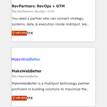
from week one, in your time zone. What we do ➤
RevPartners: RevOps + GTM
Onboarding: Live in weeks, with workflows built
โดย RevPartners: RevOps + GTM
around your business, not a template. ➤ Migration:
You need a partner who can connect strategy,
Move from any legacy CRM. Zero downtime, full data
systems, data, & execution inside HubSpot. We
integrity. ➤ Implementation: Configure HubSpot to
bridge the gap where most agencies fall short by
ระดับ Elite
5.0
run your revenue process. Sales, marketing, and
combining GTM strategy with technical execution to
service wired together. ➤ AI and Integrations: Layer
solve the right problem with the right solution. As the
Breeze AI, custom agents, and APIs to remove
only firm in the world to hold Elite Partner
manual work. ➤ Ongoing Management: Monthly
Accreditations with both HubSpot and Clay, our
tune-ups, feature rollouts, adoption coaching. Buying
clients gain a unique advantage in CRM architecture,
HubSpot, switching to it, or reviving a stale portal?
pipeline generation, data intelligence, and go-to-
We are built for the work.
market execution. Why B2B Businesses Choose RP: -
MakeWebBetter
Secure: Soc2 compliant 🛡️ - Pricing: Implementations
โดย MakeWebBetter
starting at $1,5k 💵 - Speed: Launch in 14 days ⚡ -
MakeWebBetter is a HubSpot technology partner
Global: 75+ RPers across five continents 🌐 - Scale:
proficient in building solutions to maximize the
Largest organically grown & fastest tiering Elite
operational efficiency of HubSpot. The fastest-
ระดับ Elite
4.9
HubSpot Partner 🪴 - Sales Hub: More
growing tech-enabler & facilitator, MakeWebBetter,
implementations than any other Partner 💻 -
hands you the blend of HubSpot expertise &