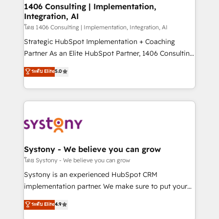
定の代行ではなく、設計の責任」を引き受け、部門横断
allowing companies to optimize processes and meet
1406 Consulting | Implementation,
の統合・浸透・変革管理を実行します。 ▸ CMS戦略設
Integration, AI
the needs of the customer. We are part of Impresoft
計・構築：リード獲得・CVR・SEOを前提にした情報設
Group, a group of specialized and complementary
โดย 1406 Consulting | Implementation, Integration, AI
計・導線設計・テンプレート設計をContent Hubで一体
companies that divide their offer into 4
Strategic HubSpot Implementation + Coaching
提供。 ▸ 既存CRM・MAからの移行支援：Salesforce・
Competence Centers: Smart Manufacturing,
Partner As an Elite HubSpot Partner, 1406 Consulting
Marketo・Pardot等からの移行、カスタム設計、履歴
Customer First, Enabling Technologies & Security.
helps mid-market revenue teams transform how
データ移行と活用設計まで。 ▸ AEO対応：ChatGPT・
ระดับ Elite
5.0
The synergies generated by these integrations,
they sell, market, and serve. We don't just build your
Perplexity等のAI検索からの流入・引用を前提にコンテ
together with the combination of talents, skills,
HubSpot—we teach your team to own it, then stay
ンツとサイト構造を最適化。 🏆 なぜ100incを選ぶの
solutions and services, have allowed the group to
to help you keep winning. What We Do ⚙️ CRM
か？ ✓ HubSpot Eliteパートナー認定 ✓ HubSpotアワ
build an unrivaled offering portfolio on the market
Implementations across Marketing, Sales, Service,
ード受賞・HUGリーダー ✓ ISO27001:2022 /
to accompany companies on their digital
Data & Content 📈 Sales & Marketing Alignment +
ISO9001:2015 取得 ✓ 400社以上の導入実績 ✓
transformation journey.
Revenue Team Enablement 🤖 Breeze AI & Custom
HubSpot大百科 出版 CRM・AI活用に関するご相談、現
Agent Creation 🔄 Custom Integrations & Data
Systony - We believe you can grow
状整理の壁打ちなど、構想段階からお気軽にお問い合わ
Migration Why 1406 We become part of your team.
โดย Systony - We believe you can grow
せください。
Your team learns while we build. We fix what others
Systony is an experienced HubSpot CRM
broke. Built for mid-market reality—practical
implementation partner. We make sure to put your
solutions that work with your actual headcount and
organization's needs and goals first and think along
ระดับ Elite
4.9
constraints. By the Numbers 🏆 Top 1% of all
with your organization. We are only satisfied once
HubSpot partners 🔄 Top 5% globally in client