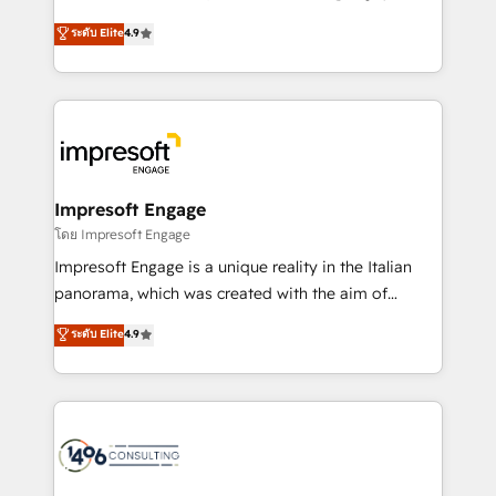
Clutch HubSpot Global Leader 🏆 Finalist: HubSpot
ティブ・エージェンシーとして、HubSpot Eliteの実装
ระดับ Elite
4.9
Inbound Campaign of the Year 🏆 Gold AVA Digital
力で顧客フロント業務を再設計します。 💡 100inc は何
Award for Best Website 🌟 Accreditations: CRM
をする会社か？ HubSpotを共通基盤に、AIエージェン
Implementation, HubSpot Content Experience, CRM
トを組み込んだ顧客フロント業務（マーケティング・営
Data Migration & Custom Integration
業・CS）を組織全体で設計・実装する日本のAIネイテ
ィブ・エージェンシーです。事業部・グループ会社・部
門が分立する組織で、データと業務プロセスのサイロ化
を、CRMを軸とした全社共通基盤に再構築します。意
Impresoft Engage
思決定者・PMO・現場担当者に並走します。 1️⃣
โดย Impresoft Engage
HubSpot導入・活用支援 顧客データの一元化から、
Impresoft Engage is a unique reality in the Italian
GTMの見える化・自動化まで。全Hub統合運用、デー
panorama, which was created with the aim of
タ品質設計、グループ横断のCRM統合に対応します。
putting Customer Experience at the center by
ระดับ Elite
4.9
2️⃣ AIエージェント組織構築 営業・マーケティング業務
creating digital environments capable of integrating
の一部をAIが自律実行する組織への移行を設計・実装。
people, processes and data. We offer the best
Breeze・Claude等をHubSpotと連携させ、役割定義・
digital solutions on the market, ranging from CRM
運用ルール・成果指標まで含めて設計します。 3️⃣ 全社
processes and technologies to digital strategy, from
DX × AI推進のPMO伴走支援 複数部門をまたぐDX×AI変
marketing automation to online and offline sales
革を、構想から実装・定着までPMOとして主導。「設
processes through Customer Service Management,