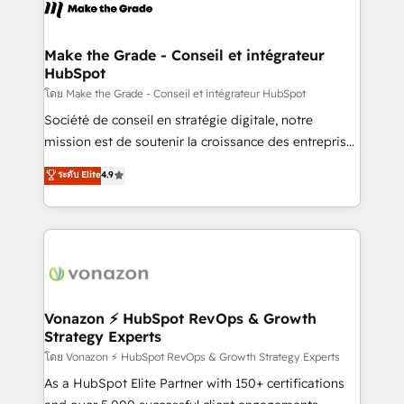
new HubSpot portal with Advanced Website and
worldwide, and with over 15 years in the ecosystem,
CRM Migrations using our in-house "HubScrub" Tool.
Huble has built a track record that speaks for itself.
One company, one operating model, delivering
Make the Grade - Conseil et intégrateur
HubSpot
across offices and consulting teams in the UK, USA,
Canada, Germany, France, Belgium, Singapore, and
โดย Make the Grade - Conseil et intégrateur HubSpot
South Africa. Certified compliant with ISO/IEC
Société de conseil en stratégie digitale, notre
27001:2022 and ISO 9001:2015 across all seven
mission est de soutenir la croissance des entreprises
international offices and 175+ employees.
B2B à travers l’acquisition de nouveaux clients,
ระดับ Elite
4.9
l'intégration CRM et le développement des revenus
auprès de vos comptes existants. En France et à
l'international, nous travaillons avec des ETI
ambitieuses, des grands groupes voulant aller au-
delà d’une simple transformation digitale et des
startups florissantes. Nos 3 grandes expertises sont :
➤ L’intégration de CRM et de méthodologie RevOps
Vonazon ⚡ HubSpot RevOps & Growth
Strategy Experts
pour aligner les équipes marketing, commerciales et
support client (data migration, synchronisation API,
โดย Vonazon ⚡ HubSpot RevOps & Growth Strategy Experts
audit et maintenance) ➤ La création de sites internet
As a HubSpot Elite Partner with 150+ certifications
de conversion qui transforment les visiteurs en