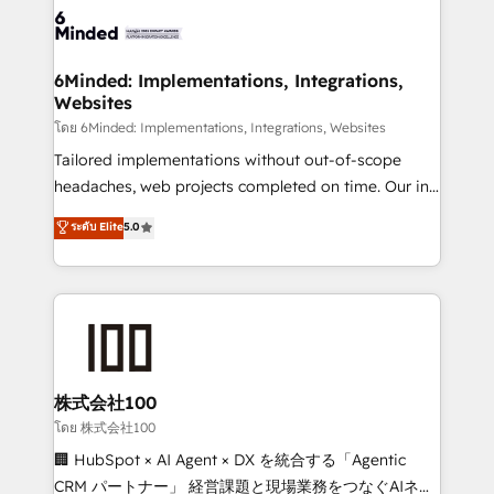
wowing your customers. Let’s make HubSpot work
tailored to your GTM motion. 🔹 Migrations: Move
smarter for you!
from other CRMs to HubSpot without data loss or
downtime. 🔹 RevOps Strategy: Align teams,
6Minded: Implementations, Integrations,
Websites
processes, and data to drive revenue efficiency. 🔹
Integrations: Connect HubSpot with your tech stack
โดย 6Minded: Implementations, Integrations, Websites
for better adoption. 🔹 Custom Solutions: Build
Tailored implementations without out-of-scope
tailored apps, workflows, and configurations. We are
headaches, web projects completed on time. Our in-
SOC 2 Type II and ISO 27001 certified, reinforcing
house team of certified CRM architects, experts,
ระดับ Elite
5.0
our commitment to data security and compliance. At
developers, designers, and marketers handles all
OneMetric, we help revenue teams focus on the
aspects of your HubSpot. ✨ 400+ global clients ✨
OneMetric that matters most: revenue.
100+ seamless migrations from 15+ different CRMs
✨ 100,000+ hours in HubSpot projects, 75+ full Hub
implementations, and 5,000+ pages ✨ CS: Clients
generating 7-digit MRR from inbound campaigns ✨
CS: 245% organic growth & +751% new visitors for a
株式会社100
full-funnel HubSpot project ✨ CS: 415% conversion
โดย 株式会社100
boost with a new HubSpot site Recognized leaders:
🏢 HubSpot × AI Agent × DX を統合する「Agentic
🏆 HubSpot Platform Migration Impact Award 🏆
CRM パートナー」 経営課題と現場業務をつなぐAIネイ