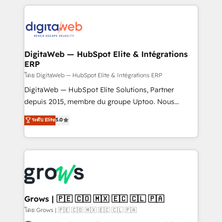
& Growth-Track Services Fast-Track: Rapid HubSpot
work side-by-side with your team to turn your ERP
onboarding in weeks Growth-Track: Unlock
data into real sales control. Our mission? Make your
advanced optimization & adoption 📍 São Paulo, BR
CRM actually drive revenue. We focus on
• Des Moines, IA • New York, NY
manufacturing, trade, distribution, logistics and
software companies that run ERP systems and need
DigitaWeb — HubSpot Elite & Intégrations
ERP
a proven sales management layer, with pipeline
control, margin visibility, and reliable forecasting.
โดย DigitaWeb — HubSpot Elite & Intégrations ERP
REV.BW is not another CRM implementation. It's a
DigitaWeb — HubSpot Elite Solutions, Partner
ready-made model: data architecture, sales process,
depuis 2015, membre du groupe Uptoo. Nous
management reporting, and ERP integration — built
aidons les ETI et PME B2B à unifier Marketing,
ระดับ Elite
5.0
from real experience, not experimentation. ✨
Ventes et Service sur HubSpot grâce à la Revenue
HubSpot Elite Partner, Top 16 globally ✨ 200+ CRM
Architecture : alignement des équipes, pipeline
implementations, 70% with ERP integrations ✨ Deep
prévisible, croissance mesurable. 🔌 Intégrations
ERP integration expertise across multiple platforms
complexes : ERP (Divalto, Sage X3, Cegid, Pennylane,
✨ Trusted by Polish market leaders and Stock
Dynamics..), VOIP (Aircall, Ringover, Modjo), Shopify,
Market companies
Oneflow. 💻 Développements custom : CRM UI
Extensions (React), Serverless Node.js, Custom
Grows | 🇵🇪 🇨🇴 🇲🇽 🇪🇨 🇨🇱 🇵🇦
Objects, thèmes HubL, agents IA & Breeze AI. 🎯
โดย Grows | 🇵🇪 🇨🇴 🇲🇽 🇪🇨 🇨🇱 🇵🇦
Secteurs : Industrie, Distribution B2B, SaaS, Services