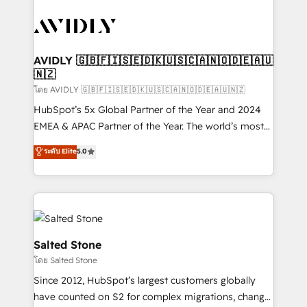
tailored to your business. Together, we unlock
results, fast. ⚙️CRM & RevOps: Align all Hubs to your
buyer journey for clean data, scalability, & reporting.
🎯Demand Gen & ABM: Drive pipeline with inbound,
AVIDLY 🇬🇧🇫🇮🇸🇪🇩🇰🇺🇸🇨🇦🇳🇴🇩🇪🇦🇺
🇳🇿
ABM, AEO, SEO, & paid media. 👩‍💻Web Design:
Build high-performing websites with UX, messaging,
โดย AVIDLY 🇬🇧🇫🇮🇸🇪🇩🇰🇺🇸🇨🇦🇳🇴🇩🇪🇦🇺🇳🇿
& conversion strategy that drive results. 🤖AI
HubSpot’s 5x Global Partner of the Year and 2024
Strategy: Activate Breeze Agents, configure HubSpot
EMEA & APAC Partner of the Year. The world’s most
AI, & maximize AEO with tailored AI services. 🧩
experienced and fully accredited HubSpot Solutions
ระดับ Elite
5.0
Integrations: Extend HubSpot with custom
Partner. 🚀 With 2,750+ HubSpot projects delivered
integrations, hosting, & maintenance.
and 370+ specialists across EMEA, APAC and NAM,
we de-risk complex CRM programmes and
accelerate ROI across every HubSpot Hub. 🧭 From
multi-region migrations to AI-powered automation,
we turn complexity into clarity, human at global
Salted Stone
scale. 🏆 HubSpot’s CEO called us “the partner of the
โดย Salted Stone
future.” Others agree it is proof of trust built through
Since 2012, HubSpot’s largest customers globally
measurable impact.
have counted on S2 for complex migrations, change