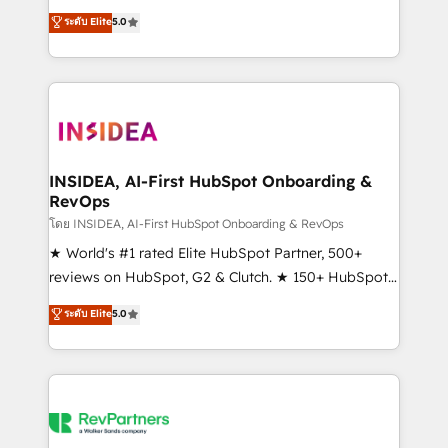
management, systems integration, and creative
ระดับ Elite
5.0
solutions that deliver measurable impact and
transform brand experiences As one of the few full-
service creative agencies in the HubSpot
ecosystem, we blend strategy, technology, & award-
winning design to build scalable, globally
regionalized HubSpot websites, integrated
marketing campaigns, & RevOps frameworks that
INSIDEA, AI-First HubSpot Onboarding &
RevOps
fuel long-term success We connect the entire
customer lifecycle through seamless integrations,
โดย INSIDEA, AI-First HubSpot Onboarding & RevOps
ensure long-term adoption with change-
★ World's #1 rated Elite HubSpot Partner, 500+
management programs, and align marketing, sales,
reviews on HubSpot, G2 & Clutch. ★ 150+ HubSpot
and service to drive sustainable growth With 6 key
Certified Experts & Trainers across the team ★
ระดับ Elite
5.0
HubSpot accreditations and experience across
1,500+ implementations across five continents ★ AI-
hundreds of organizations in dozens of industries,
First, RevOps-led, Onboarding obsessed ★
there’s a good chance one of our globally integrated
Company of the Year 2024/25 INSIDEA helps
teams has worked with clients just like you Let’s
growing companies turn HubSpot into a revenue
explore whether S2 is the partner you’ve been
engine. We onboard your team, migrate your data,
looking for...and get your next big initiative moving!
and build AI-powered workflows that drive adoption