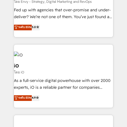
system - Accelerate impact with a partner who
โดย Envy - Strategy, Digital Marketing and RevOps
understands both strategy and technology
Fed up with agencies that over-promise and under-
deliver? We’re not one of them. You’ve just found a
B2B Tech Marketing & RevOps agency that delivers
ระดับ Elite
5.0
clear communication and real results—seriously.
Since 2014, we’ve helped brands like Yotpo,
Passport Card, BrandShield, Nuvei, and Fiverr
Enterprise clean up their RevOps, build predictable
pipelines, and make sense of their HubSpot data. As
a project or ongoing service, we help with: - RevOps
iO
that keeps revenue moving – fixing messy lead
โดย iO
handoffs, broken sales processes, and murky
As a full-service digital powerhouse with over 2000
reporting so nothing gets lost. - HubSpot without
experts, iO is a reliable partner for companies
headaches – new deployments, system cleanups,
looking to strengthen their position in the fields of
and process implementation. - Custom HubSpot
ระดับ Elite
4.9
marketing, technology, content, strategy and
migrations – moving from Pardot, Salesforce,
creation. iO combines in-depth knowledge on both
Marketo, PipeDrive? We handle it. - Digital GTM
the marketing and technology end of HubSpot,
strategy, demand gen that converts: multi-channel
creating impactful inbound marketing strategies
PPC, content, and messaging built for pipeline