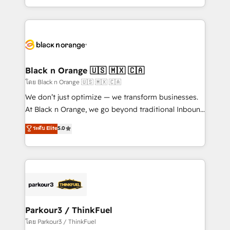
TCO. As a trusted extension of your team, we
ecosystem for a reason. Their team brings over a
believe in the power of partnership. Together, we
decade of experience to the table, along with deep
embark on a transformational journey that sets your
knowledge of the HubSpot platform and strategies
business up for long-term success. Unlock your
for driving growth. They are committed to helping
business. If not now, when?
our customers grow and finding solutions that fit
their unique business needs. We are thrilled to have
Black n Orange 🇺🇸 🇲🇽 🇨🇦
Blue Frog in the HubSpot ecosystem leading the
โดย Black n Orange 🇺🇸 🇲🇽 🇨🇦
way for customers!" - Yamini Rangan, CEO of
We don’t just optimize — we transform businesses.
HubSpot “Our experience with the team at Blue Frog
At Black n Orange, we go beyond traditional Inbound
has been nothing short of extraordinary. Their years
Marketing with our exclusive methodologies:
ระดับ Elite
5.0
of experience and quality of skilled staff has earned
BOOMS and BOOST. Together, they form a powerful
them a trusted reputation within the HubSpot
combination that has driven success for over 800
ecosystem as a reliable partner capable of delivering
businesses worldwide. As Elite HubSpot Partners, we
remarkable experiences for our most sophisticated
specialize in crafting high-performance growth
clients.” - Brian Garvey, VP, Solutions Partner
strategies that integrate data-driven marketing,
Program, HubSpot.
automation, and revenue intelligence to help
companies scale faster and smarter. 🔹 BOOMS:
Parkour3 / ThinkFuel
Demand generation for all your buyers With BOOMS,
โดย Parkour3 / ThinkFuel