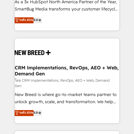
custom AI agents, and high-integrity migrations for
As a 3x HubSpot North America Partner of the Year,
total reporting clarity. Security & Compliance: SOC 2
SmartBug Media transforms your customer lifecycle
Type I and HIPAA attested for enterprise-grade data
into a revenue engine. Our unified ecosystem
ระดับ Elite
5.0
security. 🏆 Why Bluleadz? GTM OS Partner | 16+
includes specialized divisions Globalia (AI &
Years Experience | 1,000+ Five-Star Reviews
Software) and Point Success Media (Paid Media),
making this the official home for all three brands. 🔄
Implementation & Integration - Seamless migrations
and system integrations powered by Globalia’s
technical development team. - 19 HubSpot-certified
trainers to drive platform adoption. 📈 Revenue
CRM Implementations, RevOps, AEO + Web,
Demand Gen
Generation - Full-funnel marketing and high-
performance advertising via Point Success Media. -
โดย CRM Implementations, RevOps, AEO + Web, Demand
Gen
Expert deployment of Breeze AI and custom agents
New Breed is where go-to-market teams partner to
to automate growth. 🏆 Elite Excellence - 8 platform
unlock growth, scale, and transformation. We help
accreditations and deep HIPAA-compliance
companies activate HubSpot’s AI-powered
expertise. - A team of 250+ experts dedicated to
ระดับ Elite
5.0
customer platform and operationalize HubSpot’s
your resilient growth.
Loop Marketing framework through expert-led
services, smart agents, and purpose-built apps,