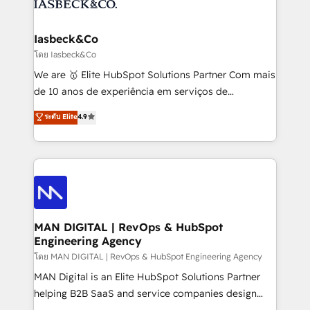
from end-to-end. Teams of marketing specialists,
growth. With 82% of clients renewing retainers, we
developers, copywriters and designers work side by
must be doing something right. Proudly a HubSpot
side to meet the specific demands of every client
Iasbeck&Co
Elite Partner. Let’s talk!
and project. Dedicated HubSpot teams combine all
โดย Iasbeck&Co
skills for HubSpot projects from strategy to
We are 🥇 Elite HubSpot Solutions Partner Com mais
implementation and training. Skilled in-house
de 10 anos de experiência em serviços de
developers are building HubSpot CMS websites and
consultoria, somos uma empresa especializada em
ระดับ Elite
4.9
complex API integrations with external platforms.
desenvolver estratégias e implementar modelos de
Working from several campuses across Belgium, The
gestão para negócios que buscam escalar suas
Netherlands, Denmark and Sweden, iO currently
operações de receita. Atuamos diretamente nas
supports the growth of big and small companies
áreas de operação de receita (Marketing, Vendas e
such as Brussels Airport, Volvo, Farmaline, Agilitas,
Pós-vendas) e possuímos um histórico de mais de
Streamz and Michelin.
150 projetos implementados e mais de 10.000
profissionais capacitados. Ajudamos negócios a
MAN DIGITAL | RevOps & HubSpot
Engineering Agency
aumentarem sua capacidade de geração de valor
através de uma metodologia onde posicionamos o
โดย MAN DIGITAL | RevOps & HubSpot Engineering Agency
cliente no centro das operações, otimizando as
MAN Digital is an Elite HubSpot Solutions Partner
taxas de fechamento de novos negócios, a
helping B2B SaaS and service companies design
satisfação com as entregas e a fidelização de
HubSpot as a revenue system, not a marketing tool.