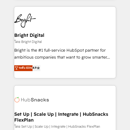
Migrations: We convert Salesforce addicts to
eminent solutions & integrations. Trust us to
HubSpot evangelists 🧡 Don't hire a marketing
streamline your HubSpot experience. 🚀HubSpot
agency for an Ops problem. Don't hire a technical
Elite Partners with 10+ years of HubSpot experience
agency for a growth problem. Hire a partner built to
🤝HubSpot Premier Integration partner 🤝Google
solve both.
Premier Partner 2023 🌟5 HubSpot Accreditations 🌟
Bright Digital
Won HubSpot Theme Challenge 2021 🌟INBOUND’19
โดย Bright Digital
HubSpot Rising Star Why us? Harnessing the full
Bright is the #1 full-service HubSpot partner for
potential of the powerful HubSpot CRM. ✔️A team of
ambitious companies that want to grow smarter.
HubSpot experts backed by over 10+ years of
From HubSpot onboarding, to training, from
ระดับ Elite
4.9
HubSpot experience ✔️Flexible pricing models —
developing a new website to lead generation and
Hourly-fee (assigned one Dedicated HubSpot
digital marketing; we do it all (and with great
Admin); Monthly-fee (HubSpot Admin + Project
results)! In short, our services include: - HubSpot
Manager); and Fixed Project Cost (as per
consultancy: onboarding, training, data migration -
requirement). ✔️Helped over 25,000+ customers so
HubSpot development: websites, custom modules,
far with our HubSpot solutions. ✔️Bespoke apps &
integrations - Marketing & sales solutions: digital
on-demand bundle services. Connect with us today!
marketing, advertising, campaigns, content and
Set Up | Scale Up | Integrate | HubSnacks
FlexPlan
design We connect people, data and technology to
improve customer experiences. With our bright
โดย Set Up | Scale Up | Integrate | HubSnacks FlexPlan