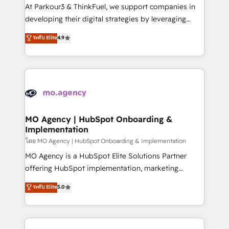
you invest in 100% of your buyers, accelerating your
At Parkour3 & ThinkFuel, we support companies in
growth and positioning yourself as an undisputed
developing their digital strategies by leveraging
leader. 🔹 BOOST: Optimize your digital
technologies and automating their marketing and
ระดับ Elite
4.9
transformation process A methodology designed to
sales processes to generate growth. Our offer spans
implement HubSpot effectively and optimize your
from Strategy to Operations. We specialize in CRM
digital processes. 🔹 Trusted by Industry Leaders
onboarding and implementation, web design, sales
With an average rating of 4.9/5 and a proven track
& marketing automation, and digital marketing. With
record of business transformation, our growth-first
extensive experience working with tech companies
approach has helped brands dominate their
and manufacturers since 2002, we are committed to
markets.
empowering our clients and developing their
MO Agency | HubSpot Onboarding &
Implementation
autonomy. Get to grips with HubSpot through
guided implementation and seamless integration of
โดย MO Agency | HubSpot Onboarding & Implementation
the CRM platform into your digital ecosystem. Would
MO Agency is a HubSpot Elite Solutions Partner
you like support in deploying your inbound
offering HubSpot implementation, marketing
marketing strategy? We'll provide support tailored
automation, CRM and RevOps consulting, B2B SEO,
ระดับ Elite
5.0
to your needs and sales objectives. With 125+
paid media, content marketing, AEO and GEO (AI
certifications, we are part of the most certified
search optimisation), and HubSpot Content Hub and
Canadian agencies, and we both hold Onboarding
WordPress development. We work with enterprise
Accreditations. Based in Canada (coast to coast), our