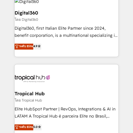
commercial operations. We're good at RevOps,
automating and optimizing your marketing, sales &
Digital360
service operations with AI, designing and building
โดย Digital360
your website, and we drive growth through Account-
Digital360, first Italian Elite Partner since 2024,
Based Marketing, SEO, SEA and many other tactics.
benefit corporation, is a multinational specializing in
No worries, we will advise you in which to deploy
strategic consulting, technological solutions,
and help you to get the best measurable ROI. This
ระดับ Elite
4.9
marketing, and communication services, aimed at
brings us to our mission; to effectively guide as
enhancing business operations and brand
much Benelux companies as possible to be
reputation. It collaborates with organizations and
commercially successful.
enterprises in both the public and private sectors,
through a multicultural and multidisciplinary team
that integrates expertise in humanities, economics,
technology, law, and organization, bringing together
Tropical Hub
managers, entrepreneurs, and seasoned
โดย Tropical Hub
professionals from companies with over forty years
Elite HubSpot Partner | RevOps, Integrations & AI in
of market presence. Our Pillars: • RevOps
LATAM A Tropical Hub é parceira Elite no Brasil,
Consultancy • HubSpot Check-up, Onboarding and
focada em transformar operações em crescimento
ระดับ Elite
5.0
Training • Marketing, Sales and Customer Service
previsível. Implementamos CRM, automações e