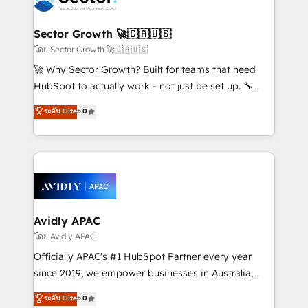
B2B. ✅ Crece con orden. Crece con Grows.
and APAC. We are HubSpot's top-ranked Advanced
Implementation Certified Partner and we contribute
Sector Growth 🚀🇨🇦🇺🇸
to their advisory council. We strive to do 'good work
โดย Sector Growth 🚀🇨🇦🇺🇸
with good people' and have worked with incredible
🚀 Why Sector Growth? Built for teams that need
brands. You can see some of them on our website,
HubSpot to actually work - not just be set up. 🔧
along with plenty of case studies.
HubSpot Experts: Onboarding, migrations,
ระดับ Elite
5.0
automation, and training built for adoption. ⚡ Highly
Technical Execution: ERP, EMR and Custom
Integrations; complex builds delivered in weeks, not
months. 🤖 AI Consulting & Agents: AI-powered
workflows; automation agents; process optimization
inside HubSpot. 🏆 Industry Experience: 🏥
Healthcare: HIPAA implementations; secure data
Avidly APAC
workflows 💼 Financial Services: compliant
โดย Avidly APAC
workflows; audit-ready reporting ⚖️ Legal: client
Officially APAC's #1 HubSpot Partner every year
intake; pipeline and document workflows 🛒 E-
since 2019, we empower businesses in Australia,
Commerce: Shopify, WooCommerce; lifecycle and
New Zealand, and globally to realise their full
ระดับ Elite
5.0
revenue automation 🏢 Real Estate: deal pipelines;
potential through enterprise HubSpot CRM