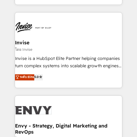
Automation • System Integration • Web-design on
integrações (ERP, SAP, IA) para garantir visibilidade
HubSpot CMS • Inbound Marketing, with AI-based
de funil e rentabilidade na América Latina. -------
TECH-SEO
Elite HubSpot Partner | RevOps, Integrations & AI in
LATAM Brazil-based Elite Partner helping B2B
companies scale. We design CRM architectures and
integrations (ERP, SAP, IA) for full pipeline and
Invise
profitability visibility across Latin America. - RevOps
โดย Invise
& CRM Implementation - Advanced Workflows &
Invise is a HubSpot Elite Partner helping companies
Automation - ERP/SAP Integrations (Billing &
turn complex systems into scalable growth engines.
Finance) - CS & Project Tracking - Data Migration &
We combine strategy, technology and change
ระดับ Elite
5.0
Profitability Dashboards
management to drive measurable results. As part of
the fast-growing Siloy Group, we unite more than
250+ HubSpot experts across Europe – ready to
build a CRM architecture optimized to support your
business goals. Talk to us if you’re looking to: -
Connect marketing, sales and operations around one
reliable source of truth - Unlock the full value of your
Envy - Strategy, Digital Marketing and
RevOps
CRM and marketing data, not just implement a