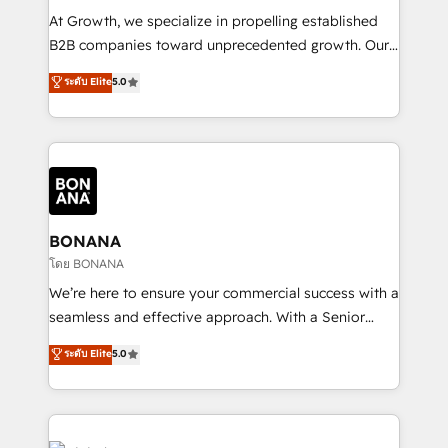
marketing automation, and revenue operations. 🤝
At Growth, we specialize in propelling established
Custom Solutions: From onboarding and
B2B companies toward unprecedented growth. Our
integrations, to RevOps and training. We align
focus is on fine-tuning and enhancing your growth,
ระดับ Elite
5.0
HubSpot with your business needs. 🌟 Proven
sales, and marketing operations. Unlike conventional
Results: We’ve helped businesses of all sizes
marketing agencies, we dive deep into the
accelerate revenue growth, improve operational
operational aspects of your business, ensuring that
efficiency, and achieve ROI. 🔧 Flexible Service
each cog in your growth machine is well-oiled and
Packages: Choose ongoing support or project-based
functioning optimally. With our expertise in leading
solutions. We offer service packages designed to fit
platforms like Salesforce and HubSpot, we bring a
your requirements. Contact us today!
wealth of knowledge and experience to the table.
BONANA
Our strategies are tailored to your business's unique
โดย BONANA
needs, ensuring a personalized approach that aligns
We’re here to ensure your commercial success with a
with your growth objectives.
seamless and effective approach. With a Senior
team that has 10+ years of experience in HubSpot,
ระดับ Elite
5.0
we have a deep understanding of SaaS, Business
Services and E-commerce together with Retail. We
streamline and enhance your Sales, Marketing &
Service efforts, providing insights in your