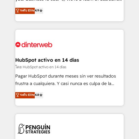
ISO 42001 Ready for the next step? Click the 👈
HubSpot experts ready to help you. We can
ระดับ Elite
4.9
'𝗖𝗼𝗻𝘁𝗮𝗰𝘁 𝗯𝘂𝘀𝗶𝗻𝗲𝘀𝘀' button to get in touch (𝘸𝘦'𝘳𝘦
implement the platform into complex business
𝘴𝘶𝘱𝘦𝘳 𝘳𝘦𝘴𝘱𝘰𝘯𝘴𝘪𝘷𝘦)
environments, optimise what you've got and make
sure you can actually use it, build your website in
HubSpot or create an inbound marketing strategy
for you and execute it on HubSpot. We are on the
G-Cloud 14 CCS (Crown Commercial Service)
framework, meaning we've been accredited by
HubSpot activo en 14 días
HubSpot and vetted by the CCS, which means we
โดย HubSpot activo en 14 días
can support public sector companies as well the
Pagar HubSpot durante meses sin ver resultados
other ones listed in our profile. Our services: -
frustra a cualquiera. Y casi nunca es culpa de la
HubSpot implementation - HubSpot CMS website
herramienta: es del enfoque con el que se
ระดับ Elite
4.8
build We can do lots of things. But everything we do
implementó. Trabajamos con un catálogo de +80
is there for you to: - Grow revenue, and run your
casos de uso: cada uno resuelve un problema
business more efficiently - Build stronger
concreto de tu operación en HubSpot. La entrega
relationships with customers - Make better
toma de 1 a 3 semanas por caso, abordamos varios
decisions with data - Find a new voice and reach
en paralelo cuando tiene sentido, y siempre
more people - Get the most out of your HubSpot
confirmamos resultados antes de seguir avanzando.