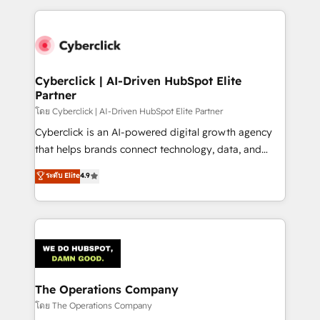
implement, and optimize systems to enhance user
experience, functionality, and adoption across sales,
marketing, and service teams. From setup to
refinement, we streamline workflows, improve lead
management, and speed up deal closures. With 500+
Cyberclick | AI-Driven HubSpot Elite
Partner
projects completed, our Agile approach ensures your
HubSpot CRM drives measurable results. Our
โดย Cyberclick | AI-Driven HubSpot Elite Partner
RevOps services align your sales, marketing, and
Cyberclick is an AI-powered digital growth agency
customer success teams for peak performance. We
that helps brands connect technology, data, and
optimize the revenue lifecycle—lead generation to
creativity to achieve measurable results. Founded in
ระดับ Elite
4.9
retention—by refining processes and eliminating
Barcelona and operating across Spain, LATAM, and
inefficiencies. Using HubSpot tools and data-driven
the UK, we support global companies in building
strategies, we create scalable solutions that
smarter marketing, sales, and customer success
maximize profitability and adapt to your goals.
strategies. As the only HubSpot Elite Partner in
Iberia (Spain & Portugal), we combine human insight
with intelligent automation to drive sustainable
growth. Our multidisciplinary team designs solutions
The Operations Company
that simplify complexity, boost performance, and
โดย The Operations Company