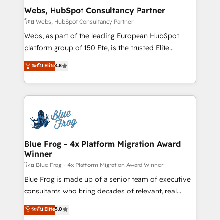
and build using HubSpot 🔌 Integrating HubSpot
Webs, HubSpot Consultancy Partner
with other systems 🎓 Training your teams to be
โดย Webs, HubSpot Consultancy Partner
HubSpot pros 📊 Lead generation services using
Webs, as part of the leading European HubSpot
HubSpot Why us? - SIX HubSpot Accreditations -
platform group of 150 Fte, is the trusted Elite
awarded by HubSpot after a rigorous process for
HubSpot CRM Partner offering you a roadmap on
ระดับ Elite
4.8
CRM, Solutions Architecture, Onboarding , Data
maximizing EBITDA and achieving Commercial
Migration, Custom Integration & Platform
Excellence. With our targeted processes, we
Enablement -Onboarded over 500 businesses to
strengthen your digital transformation and minimize
HubSpot -Top 1% of partners worldwide -In-house
costs. As HubSpot's Advanced Accredited CRM
team of 25+ experts Contact us today to help you
Implementation partner, we provide expertise to
get more from your investment in HubSpot.
drive your business forward. Since 2015 we are fully
www.bbdboom.com
dedicated to HubSpot and with an experienced
Blue Frog - 4x Platform Migration Award
Winner
team (50+), we work with reputable companies in
B2B sectors such as manufacturing, SaaS and
โดย Blue Frog - 4x Platform Migration Award Winner
business services. We prepare a customized
Blue Frog is made up of a senior team of executive
business case that demonstrates the value and
consultants who bring decades of relevant, real
impact of your digital transformation, including a
world experience to our client engagements. "Blue
ระดับ Elite
5.0
detailed financial rationale with a focus on ROI and
Frog is a top, trusted partner in HubSpot's