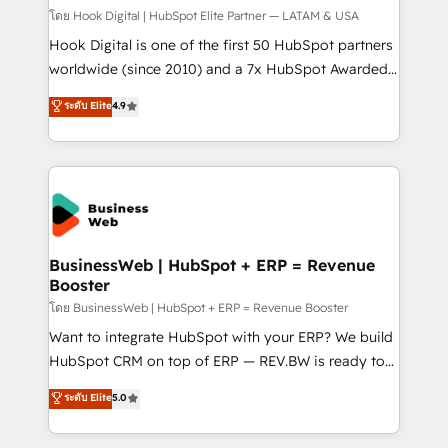
Design & Development We empower our clients to
โดย Hook Digital | HubSpot Elite Partner — LATAM & USA
reach their full potential by providing transparent,
Hook Digital is one of the first 50 HubSpot partners
relationship-driven support. With over 300 HubSpot
worldwide (since 2010) and a 7x HubSpot Awarded
certifications and accreditations, we deliver both the
Elite Partner. With 500+ projects across the U.S.,
ระดับ Elite
4.9
technical know-how and strategic guidance you
Brazil, and LATAM, we combine global expertise with
need to succeed.
regional experience. Today, we are Brazil’s largest
HubSpot Elite Partner—trusted by companies across
the Americas to scale smarter. ⚙️ CRM
Implementation & Migration Onboarding across all
Hubs, plus migrations from Salesforce, Pipedrive, RD
Station, Freshdesk, Intercom, and more. Custom
BusinessWeb | HubSpot + ERP = Revenue
Booster
objects, automations, and integrations built for
growth. 🚀 AI-Driven GTM Orchestration Unify
โดย BusinessWeb | HubSpot + ERP = Revenue Booster
HubSpot with LinkedIn, WhatsApp, email, paid
Want to integrate HubSpot with your ERP? We build
media, and AI voice to drive pipeline. 🤖 AI Custom
HubSpot CRM on top of ERP — REV.BW is ready to
Agent Development Deploy AI agents for
use business model that you can for fast CRM start
ระดับ Elite
5.0
prospecting, follow-ups, service triage, and
in your organization. It's not brands that solve
knowledge retrieval—built in HubSpot. ⚡ Fast-Track
challenges — it's people. Our Revenue Architects