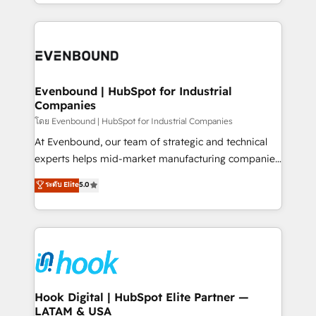
you are too. Why Systony? - 20+ years of
retention 📅 8+ years of consistent results since 2017
experience with CRM, Marketing, Sales & Service
Who We Serve Revenue teams, marketing leaders,
implementations - 500+ successful onboardings -
and sales ops at mid-market companies ready to
Own back-end developers - Complex data
move beyond spreadsheets into unified systems
migrations (e.g. Salesforce, MS Dynamics, Perfect
that drive real business results.
View, SuperOffice) - Custom integrations (e.g. MS
Evenbound | HubSpot for Industrial
Companies
Business Central, Navision, AX, SAP, Exact, AFAS) We
focus on growing B2B companies in the SME sector
โดย Evenbound | HubSpot for Industrial Companies
such as manufacturing, SaaS, business services and
At Evenbound, our team of strategic and technical
wholesaler companies. As an experienced HubSpot
experts helps mid-market manufacturing companies
partner, we know how important user adoption is.
achieve real growth. We specialize in delivering
ระดับ Elite
5.0
That's why we have developed a step-by-step
tailored solutions that drive results by leveraging
implementation process that focuses on user
HubSpot’s platform and data to fuel success.
adoption. We’re experts on connecting data,
Technical Solutions: - HubSpot Technical Consulting -
technology and people with each other. Together we
HubSpot CRM Implementation - HubSpot
strive for optimal customer processes and
Onboarding - Data Migration & Integrations -
experiences. Systony – We believe you can grow!
Technical Audit & Optimization Strategic Solutions: -
Revenue Operations - Inbound Marketing -
Hook Digital | HubSpot Elite Partner —
LATAM & USA
Outbound Marketing - HubSpot CMS Website