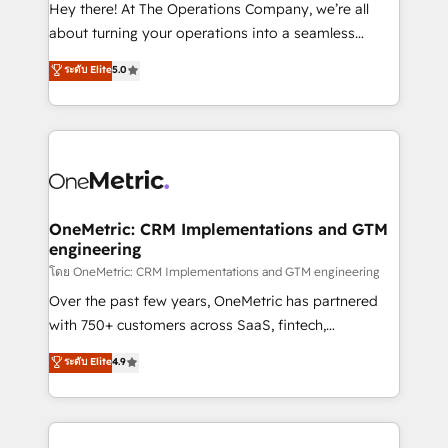
turn innovation into real impact. 🌍 Highlights •
Hey there! At The Operations Company, we’re all
HubSpot Partner since 2012 • 2022 EMEA Impact
about turning your operations into a seamless
Award: Best Integration • 150+ successful HubSpot
experience that powers real results. We specialize in
ระดับ Elite
5.0
projects • Clients in 30+ industries • Proprietary
transforming complex systems into efficient,
technology for integrations • Multilingual team:
scalable solutions that work across your entire
English, Spanish, Portuguese & Italian 👉 Grow
organization. We’re a unique blend of deep HubSpot
smarter with AI and HubSpot.
expertise, strategic thinking, and hands-on
operational know-how. We know that no two
businesses are alike, so we don’t do cookie-cutter
solutions. Instead, we dive in to understand your
OneMetric: CRM Implementations and GTM
engineering
needs, goals, and challenges to deliver solutions that
fit like a glove. We’re committed to being both
โดย OneMetric: CRM Implementations and GTM engineering
highly effective and fun to work with. We believe in
Over the past few years, OneMetric has partnered
efficient processes, as well as building great
with 750+ customers across SaaS, fintech,
relationships. Your success is our success, and we’re
healthcare, real estate, and other industries. With
ระดับ Elite
4.9
all in this together! From startup to enterprise, we’ll
150+ HubSpot-certified experts, we deliver scalable
make sure your HubSpot setup becomes a
solutions to complex GTM and RevOps challenges.
powerhouse of productivity, so you can focus on
Our Expertise 🔹 Onboarding & Implementation:
what matters most: growing your business and
Accredited HubSpot Partner, ensuring smooth setup