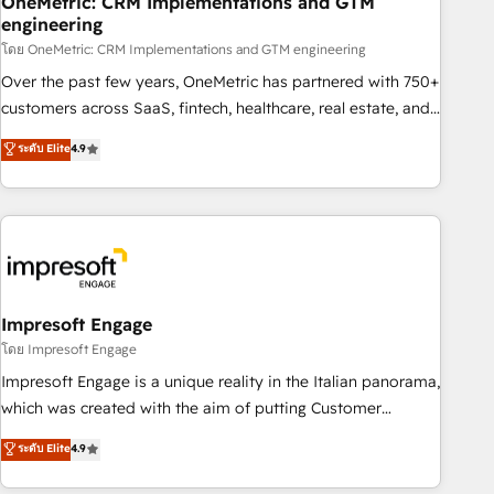
OneMetric: CRM Implementations and GTM
engineering
HubSpot CRM drives measurable results. Our RevOps
services align your sales, marketing, and customer success
โดย OneMetric: CRM Implementations and GTM engineering
teams for peak performance. We optimize the revenue
Over the past few years, OneMetric has partnered with 750+
lifecycle—lead generation to retention—by refining
customers across SaaS, fintech, healthcare, real estate, and
processes and eliminating inefficiencies. Using HubSpot
other industries. With 150+ HubSpot-certified experts, we
ระดับ Elite
4.9
tools and data-driven strategies, we create scalable
deliver scalable solutions to complex GTM and RevOps
solutions that maximize profitability and adapt to your
challenges. Our Expertise 🔹 Onboarding & Implementation:
goals.
Accredited HubSpot Partner, ensuring smooth setup
tailored to your GTM motion. 🔹 Migrations: Move from
other CRMs to HubSpot without data loss or downtime. 🔹
RevOps Strategy: Align teams, processes, and data to drive
revenue efficiency. 🔹 Integrations: Connect HubSpot with
Impresoft Engage
your tech stack for better adoption. 🔹 Custom Solutions:
โดย Impresoft Engage
Build tailored apps, workflows, and configurations. We are
Impresoft Engage is a unique reality in the Italian panorama,
SOC 2 Type II and ISO 27001 certified, reinforcing our
which was created with the aim of putting Customer
commitment to data security and compliance. At OneMetric,
Experience at the center by creating digital environments
ระดับ Elite
4.9
we help revenue teams focus on the OneMetric that matters
capable of integrating people, processes and data. We offer
most: revenue.
the best digital solutions on the market, ranging from CRM