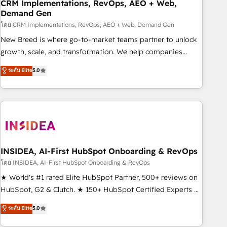
CRM Implementations, RevOps, AEO + Web,
Demand Gen
โดย CRM Implementations, RevOps, AEO + Web, Demand Gen
New Breed is where go-to-market teams partner to unlock
growth, scale, and transformation. We help companies
activate HubSpot’s AI-powered customer platform and
ระดับ Elite
5.0
operationalize HubSpot’s Loop Marketing framework
through expert-led services, smart agents, and purpose-
built apps, tailored to your business. Together, we unlock
results, fast. ⚙️CRM & RevOps: Align all Hubs to your buyer
journey for clean data, scalability, & reporting. 🎯Demand
Gen & ABM: Drive pipeline with inbound, ABM, AEO, SEO, &
paid media. 👩‍💻Web Design: Build high-performing
INSIDEA, AI-First HubSpot Onboarding & RevOps
websites with UX, messaging, & conversion strategy that
โดย INSIDEA, AI-First HubSpot Onboarding & RevOps
drive results. 🤖AI Strategy: Activate Breeze Agents,
★ World's #1 rated Elite HubSpot Partner, 500+ reviews on
configure HubSpot AI, & maximize AEO with tailored AI
HubSpot, G2 & Clutch. ★ 150+ HubSpot Certified Experts &
services. 🧩Integrations: Extend HubSpot with custom
Trainers across the team ★ 1,500+ implementations across
ระดับ Elite
5.0
integrations, hosting, & maintenance.
five continents ★ AI-First, RevOps-led, Onboarding
obsessed ★ Company of the Year 2024/25 INSIDEA helps