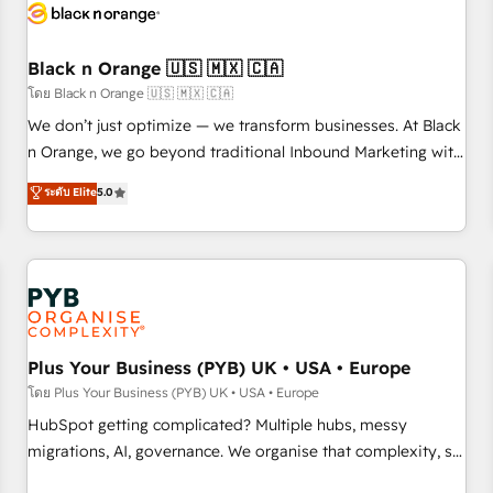
build using HubSpot 🔌 Integrating HubSpot with other
systems 🎓 Training your teams to be HubSpot pros 📊
Black n Orange 🇺🇸 🇲🇽 🇨🇦
Lead generation services using HubSpot Why us? - SIX
HubSpot Accreditations - awarded by HubSpot after a
โดย Black n Orange 🇺🇸 🇲🇽 🇨🇦
rigorous process for CRM, Solutions Architecture,
We don’t just optimize — we transform businesses. At Black
Onboarding , Data Migration, Custom Integration & Platform
n Orange, we go beyond traditional Inbound Marketing with
Enablement -Onboarded over 500 businesses to HubSpot -
our exclusive methodologies: BOOMS and BOOST. Together,
ระดับ Elite
5.0
Top 1% of partners worldwide -In-house team of 25+
they form a powerful combination that has driven success
experts Contact us today to help you get more from your
for over 800 businesses worldwide. As Elite HubSpot
investment in HubSpot. www.bbdboom.com
Partners, we specialize in crafting high-performance growth
strategies that integrate data-driven marketing, automation,
and revenue intelligence to help companies scale faster and
smarter. 🔹 BOOMS: Demand generation for all your buyers
With BOOMS, you invest in 100% of your buyers,
Plus Your Business (PYB) UK • USA • Europe
accelerating your growth and positioning yourself as an
โดย Plus Your Business (PYB) UK • USA • Europe
undisputed leader. 🔹 BOOST: Optimize your digital
HubSpot getting complicated? Multiple hubs, messy
transformation process A methodology designed to
migrations, AI, governance. We organise that complexity, so
implement HubSpot effectively and optimize your digital
your team can put HubSpot to work... Welcome to our