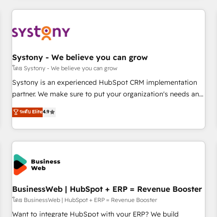
make HubSpot work smarter for you!
ーケティング・営業・CS）を組織全体で設計・実装する日本の
AIネイティブ・エージェンシーです。事業部・グループ会社・
部門が分立する組織で、データと業務プロセスのサイロ化を、
CRMを軸とした全社共通基盤に再構築します。意思決定者・
PMO・現場担当者に並走します。 1️⃣ HubSpot導入・活用支援
Systony - We believe you can grow
顧客データの一元化から、GTMの見える化・自動化まで。全
โดย Systony - We believe you can grow
Hub統合運用、データ品質設計、グループ横断のCRM統合に対
Systony is an experienced HubSpot CRM implementation
応します。 2️⃣ AIエージェント組織構築 営業・マーケティング
partner. We make sure to put your organization's needs and
業務の一部をAIが自律実行する組織への移行を設計・実装。
goals first and think along with your organization. We are
ระดับ Elite
4.9
Breeze・Claude等をHubSpotと連携させ、役割定義・運用ル
only satisfied once you are too. Why Systony? - 20+ years
ール・成果指標まで含めて設計します。 3️⃣ 全社DX × AI推進の
of experience with CRM, Marketing, Sales & Service
PMO伴走支援 複数部門をまたぐDX×AI変革を、構想から実装・
implementations - 500+ successful onboardings - Own
定着までPMOとして主導。「設定の代行ではなく、設計の責
back-end developers - Complex data migrations (e.g.
任」を引き受け、部門横断の統合・浸透・変革管理を実行しま
Salesforce, MS Dynamics, Perfect View, SuperOffice) -
す。 ▸ CMS戦略設計・構築：リード獲得・CVR・SEOを前提に
Custom integrations (e.g. MS Business Central, Navision, AX,
した情報設計・導線設計・テンプレート設計をContent Hubで
SAP, Exact, AFAS) We focus on growing B2B companies in
BusinessWeb | HubSpot + ERP = Revenue Booster
一体提供。 ▸ 既存CRM・MAからの移行支援：Salesforce・
the SME sector such as manufacturing, SaaS, business
โดย BusinessWeb | HubSpot + ERP = Revenue Booster
Marketo・Pardot等からの移行、カスタム設計、履歴データ移
services and wholesaler companies. As an experienced
Want to integrate HubSpot with your ERP? We build