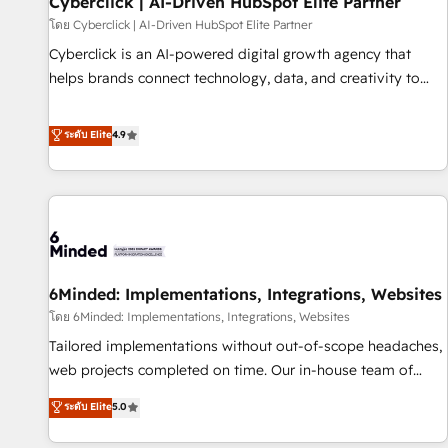
Cyberclick | AI-Driven HubSpot Elite Partner
ecosistema. Elite Solutions Partner, el nivel más alto. +700
โดย Cyberclick | AI-Driven HubSpot Elite Partner
clientes implementados en LATAM, Marcas como Hyatt,
Cyberclick is an AI-powered digital growth agency that
Hospital ABC, Hogares Unión, Yves Rocher, MacStore, Café
helps brands connect technology, data, and creativity to
Britt, Bella Piel, confiaron en nosotros para impulsar la
achieve measurable results. Founded in Barcelona and
eficiencia de sus procesos en HubSpot. No necesitas tener
operating across Spain, LATAM, and the UK, we support
ระดับ Elite
4.9
todas las respuestas para empezar. Te ayudamos a
global companies in building smarter marketing, sales, and
identificar el primer caso de uso que más impacto te dará.
customer success strategies. As the only HubSpot Elite
Solo continúas si ves valor real en los primeros 14 días.
Partner in Iberia (Spain & Portugal), we combine human
insight with intelligent automation to drive sustainable
growth. Our multidisciplinary team designs solutions that
simplify complexity, boost performance, and turn
6Minded: Implementations, Integrations, Websites
innovation into real impact. 🌍 Highlights • HubSpot Partner
since 2012 • 2022 EMEA Impact Award: Best Integration •
โดย 6Minded: Implementations, Integrations, Websites
150+ successful HubSpot projects • Clients in 30+ industries
Tailored implementations without out-of-scope headaches,
• Proprietary technology for integrations • Multilingual team:
web projects completed on time. Our in-house team of
English, Spanish, Portuguese & Italian 👉 Grow smarter with
certified CRM architects, experts, developers, designers, and
ระดับ Elite
5.0
AI and HubSpot.
marketers handles all aspects of your HubSpot. ✨ 400+
global clients ✨ 100+ seamless migrations from 15+