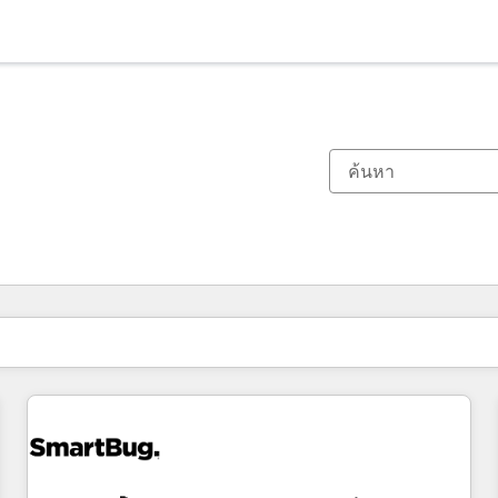
ตอนนี้คุณอยู่ที่
หน้า
หน้า
หน้า
หน้า
หน้า
หน้า
หน้า
หน้า
หน้า
หน้า
หน้า