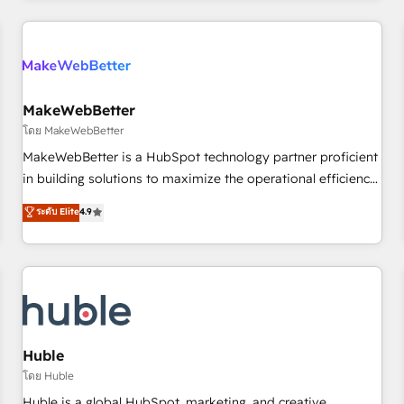
& award-winning design to build scalable, globally
regionalized HubSpot websites, integrated marketing
campaigns, & RevOps frameworks that fuel long-term
success We connect the entire customer lifecycle through
seamless integrations, ensure long-term adoption with
MakeWebBetter
change-management programs, and align marketing, sales,
โดย MakeWebBetter
and service to drive sustainable growth With 6 key
MakeWebBetter is a HubSpot technology partner proficient
HubSpot accreditations and experience across hundreds of
in building solutions to maximize the operational efficiency
organizations in dozens of industries, there’s a good chance
of HubSpot. The fastest-growing tech-enabler & facilitator,
ระดับ Elite
4.9
one of our globally integrated teams has worked with
MakeWebBetter, hands you the blend of HubSpot expertise
clients just like you Let’s explore whether S2 is the partner
& eminent solutions & integrations. Trust us to streamline
you’ve been looking for...and get your next big initiative
your HubSpot experience. 🚀HubSpot Elite Partners with
moving!
10+ years of HubSpot experience 🤝HubSpot Premier
Integration partner 🤝Google Premier Partner 2023 🌟5
HubSpot Accreditations 🌟Won HubSpot Theme Challenge
2021 🌟INBOUND’19 HubSpot Rising Star Why us?
Huble
Harnessing the full potential of the powerful HubSpot CRM.
โดย Huble
✔️A team of HubSpot experts backed by over 10+ years of
Huble is a global HubSpot, marketing, and creative