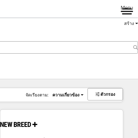
Menu
สร้าง
ตัวกรอง
จัดเรียงตาม:
ความเกี่ยวข้อง