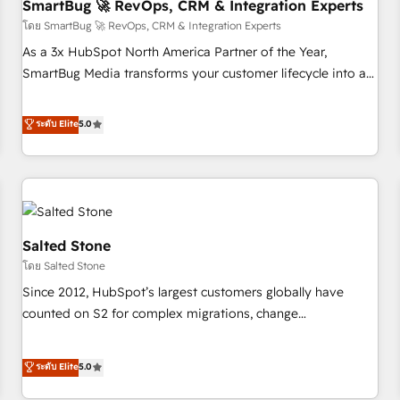
SmartBug 🚀 RevOps, CRM & Integration Experts
โดย SmartBug 🚀 RevOps, CRM & Integration Experts
As a 3x HubSpot North America Partner of the Year,
SmartBug Media transforms your customer lifecycle into a
revenue engine. Our unified ecosystem includes specialized
divisions Globalia (AI & Software) and Point Success Media
ระดับ Elite
5.0
(Paid Media), making this the official home for all three
brands. 🔄 Implementation & Integration - Seamless
migrations and system integrations powered by Globalia’s
technical development team. - 19 HubSpot-certified trainers
to drive platform adoption. 📈 Revenue Generation - Full-
funnel marketing and high-performance advertising via
Salted Stone
Point Success Media. - Expert deployment of Breeze AI and
โดย Salted Stone
custom agents to automate growth. 🏆 Elite Excellence - 8
Since 2012, HubSpot’s largest customers globally have
platform accreditations and deep HIPAA-compliance
counted on S2 for complex migrations, change
expertise. - A team of 250+ experts dedicated to your
management, systems integration, and creative solutions
resilient growth.
that deliver measurable impact and transform brand
ระดับ Elite
5.0
experiences As one of the few full-service creative agencies
in the HubSpot ecosystem, we blend strategy, technology,