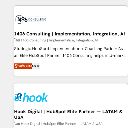
different CRMs ✨ 100,000+ hours in HubSpot projects, 75+
full Hub implementations, and 5,000+ pages ✨ CS: Clients
generating 7-digit MRR from inbound campaigns ✨ CS:
245% organic growth & +751% new visitors for a full-funnel
HubSpot project ✨ CS: 415% conversion boost with a new
1406 Consulting | Implementation, Integration, AI
HubSpot site Recognized leaders: 🏆 HubSpot Platform
โดย 1406 Consulting | Implementation, Integration, AI
Migration Impact Award 🏆 Clutch HubSpot Global Leader
Strategic HubSpot Implementation + Coaching Partner As
🏆 Finalist: HubSpot Inbound Campaign of the Year 🏆 Gold
an Elite HubSpot Partner, 1406 Consulting helps mid-market
AVA Digital Award for Best Website 🌟 Accreditations: CRM
revenue teams transform how they sell, market, and serve.
ระดับ Elite
5.0
Implementation, HubSpot Content Experience, CRM Data
We don't just build your HubSpot—we teach your team to
Migration & Custom Integration
own it, then stay to help you keep winning. What We Do ⚙️
CRM Implementations across Marketing, Sales, Service,
Data & Content 📈 Sales & Marketing Alignment + Revenue
Team Enablement 🤖 Breeze AI & Custom Agent Creation 🔄
Custom Integrations & Data Migration Why 1406 We
become part of your team. Your team learns while we build.
Hook Digital | HubSpot Elite Partner — LATAM &
USA
We fix what others broke. Built for mid-market reality—
practical solutions that work with your actual headcount
โดย Hook Digital | HubSpot Elite Partner — LATAM & USA