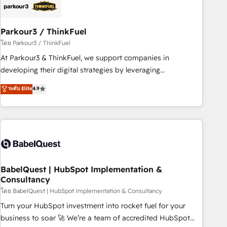
HubSpot and with an experienced team (50+), we work
with reputable companies in B2B sectors such as
Parkour3 / ThinkFuel
manufacturing, SaaS and business services. We prepare a
customized business case that demonstrates the value and
โดย Parkour3 / ThinkFuel
impact of your digital transformation, including a detailed
At Parkour3 & ThinkFuel, we support companies in
financial rationale with a focus on ROI and TCO. As a trusted
developing their digital strategies by leveraging
extension of your team, we believe in the power of
technologies and automating their marketing and sales
ระดับ Elite
4.9
partnership. Together, we embark on a transformational
processes to generate growth. Our offer spans from
journey that sets your business up for long-term success.
Strategy to Operations. We specialize in CRM onboarding
Unlock your business. If not now, when?
and implementation, web design, sales & marketing
automation, and digital marketing. With extensive
experience working with tech companies and
manufacturers since 2002, we are committed to
empowering our clients and developing their autonomy. Get
BabelQuest | HubSpot Implementation &
Consultancy
to grips with HubSpot through guided implementation and
seamless integration of the CRM platform into your digital
โดย BabelQuest | HubSpot Implementation & Consultancy
ecosystem. Would you like support in deploying your
Turn your HubSpot investment into rocket fuel for your
inbound marketing strategy? We'll provide support tailored
business to soar 🚀 We’re a team of accredited HubSpot