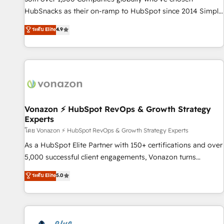
tiering Elite HubSpot Partner 🪴 - Sales Hub: More
HubSnacks as their on-ramp to HubSpot since 2014 Simple
implementations than any other Partner 💻 - Migrations: We
pay-as-you-go plans that accelerate value... 1️⃣ Set Up |
ระดับ Elite
4.9
convert Salesforce addicts to HubSpot evangelists 🧡 Don't
Onboarding New or Check-fixing existing HubSpot portals
hire a marketing agency for an Ops problem. Don't hire a
2️⃣ Scale Up | 100% HubSpot Task Execution... Global 24/7 ...
technical agency for a growth problem. Hire a partner built
All Experts 3️⃣ Integrate | your entire Tech Stack with Custom
to solve both.
Integrations Slash months from your API Integration
project... ⬅️ Click "Contact Business" ⬅️ to access 150+
Kickstart Integration templates that put HubSpot in the
center of your tech stack, syncing... 🛍️ Shopify or
Vonazon ⚡ HubSpot RevOps & Growth Strategy
Experts
WooCommerce 💲 Stripe or Paypal 💰 Sage or Netsuite 🤖
Google or Microsoft ✍️ DocuSign or PandaDoc 🌐 Avalara or
โดย Vonazon ⚡ HubSpot RevOps & Growth Strategy Experts
Quaderno HubSnacks holds the rare Advanced "Custom
As a HubSpot Elite Partner with 150+ certifications and over
Integrations" Accreditation, securely sync data across... 🔄
5,000 successful client engagements, Vonazon turns
any apps, in any direction. Stuck on your old CRM..? Migrate
marketing complexity into measurable, scalable growth.
ระดับ Elite
5.0
| seamlessly off your old CRM onto a clean new HubSpot
From onboarding to enterprise-grade campaigns, our in-
portal with Advanced Website and CRM Migrations using
house team builds scalable strategies that drive long-term
our in-house "HubScrub" Tool.
revenue. ⚙️ HubSpot Integration & Optimization • Seamless
CRM, CMS, and automation setup • Complex platform