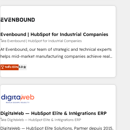
processes and technologies to digital strategy, from
marketing automation to online and offline sales processes
through Customer Service Management, allowing
companies to optimize processes and meet the needs of
the customer. We are part of Impresoft Group, a group of
Evenbound | HubSpot for Industrial Companies
specialized and complementary companies that divide their
โดย Evenbound | HubSpot for Industrial Companies
offer into 4 Competence Centers: Smart Manufacturing,
At Evenbound, our team of strategic and technical experts
Customer First, Enabling Technologies & Security. The
helps mid-market manufacturing companies achieve real
synergies generated by these integrations, together with the
growth. We specialize in delivering tailored solutions that
ระดับ Elite
5.0
combination of talents, skills, solutions and services, have
drive results by leveraging HubSpot’s platform and data to
allowed the group to build an unrivaled offering portfolio
fuel success. Technical Solutions: - HubSpot Technical
on the market to accompany companies on their digital
Consulting - HubSpot CRM Implementation - HubSpot
transformation journey.
Onboarding - Data Migration & Integrations - Technical
Audit & Optimization Strategic Solutions: - Revenue
Operations - Inbound Marketing - Outbound Marketing -
HubSpot CMS Website Design & Development We
DigitaWeb — HubSpot Elite & Intégrations ERP
empower our clients to reach their full potential by
โดย DigitaWeb — HubSpot Elite & Intégrations ERP
providing transparent, relationship-driven support. With
DigitaWeb — HubSpot Elite Solutions, Partner depuis 2015,