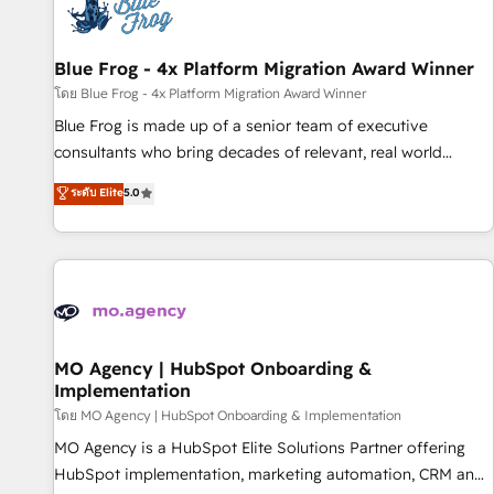
migrations and data cleanups • Custom APIs and third-party
integrations 📈 End-to-End Revenue Acceleration • Lifecycle
marketing and pipeline growth programs • Sales
Blue Frog - 4x Platform Migration Award Winner
enablement tools and CRM optimization • Retention
โดย Blue Frog - 4x Platform Migration Award Winner
strategies with customer journey mapping 🏅 Elite-Level
Blue Frog is made up of a senior team of executive
HubSpot Execution • 750+ onboardings and 2,000+
consultants who bring decades of relevant, real world
implementations • Deep expertise across marketing, sales,
experience to our client engagements. "Blue Frog is a top,
ระดับ Elite
5.0
and service hubs • Built-in flexibility for startups to global
trusted partner in HubSpot's ecosystem for a reason. Their
brands
team brings over a decade of experience to the table, along
with deep knowledge of the HubSpot platform and
strategies for driving growth. They are committed to
helping our customers grow and finding solutions that fit
their unique business needs. We are thrilled to have Blue
Frog in the HubSpot ecosystem leading the way for
MO Agency | HubSpot Onboarding &
Implementation
customers!" - Yamini Rangan, CEO of HubSpot “Our
experience with the team at Blue Frog has been nothing
โดย MO Agency | HubSpot Onboarding & Implementation
short of extraordinary. Their years of experience and quality
MO Agency is a HubSpot Elite Solutions Partner offering
of skilled staff has earned them a trusted reputation within
HubSpot implementation, marketing automation, CRM and