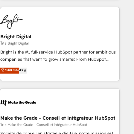
growing companies turn HubSpot into a revenue engine.
We onboard your team, migrate your data, and build AI-
powered workflows that drive adoption from week one, in
your time zone. What we do ➤ Onboarding: Live in weeks,
with workflows built around your business, not a template.
Bright Digital
➤ Migration: Move from any legacy CRM. Zero downtime,
โดย Bright Digital
full data integrity. ➤ Implementation: Configure HubSpot to
Bright is the #1 full-service HubSpot partner for ambitious
run your revenue process. Sales, marketing, and service
companies that want to grow smarter. From HubSpot
wired together. ➤ AI and Integrations: Layer Breeze AI,
onboarding, to training, from developing a new website to
ระดับ Elite
4.9
custom agents, and APIs to remove manual work. ➤
lead generation and digital marketing; we do it all (and with
Ongoing Management: Monthly tune-ups, feature rollouts,
great results)! In short, our services include: - HubSpot
adoption coaching. Buying HubSpot, switching to it, or
consultancy: onboarding, training, data migration - HubSpot
reviving a stale portal? We are built for the work.
development: websites, custom modules, integrations -
Marketing & sales solutions: digital marketing, advertising,
campaigns, content and design We connect people, data
and technology to improve customer experiences. With our
Make the Grade - Conseil et intégrateur HubSpot
bright people, exciting ideas and can-do mentality, we
โดย Make the Grade - Conseil et intégrateur HubSpot
ensure revenue growth on a daily basis. So tell us your
Société de conseil en stratégie digitale, notre mission est