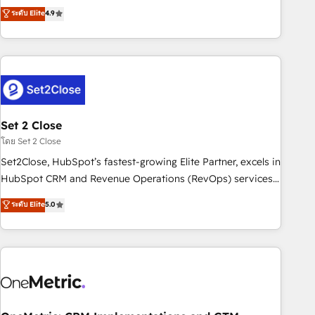
to your needs and sales objectives. With 125+ certifications,
experts ready to help you. We can implement the platform
ระดับ Elite
4.9
we are part of the most certified Canadian agencies, and we
into complex business environments, optimise what you've
both hold Onboarding Accreditations. Based in Canada
got and make sure you can actually use it, build your
(coast to coast), our services are offered in both English &
website in HubSpot or create an inbound marketing
French.
strategy for you and execute it on HubSpot. We are on the
G-Cloud 14 CCS (Crown Commercial Service) framework,
meaning we've been accredited by HubSpot and vetted by
the CCS, which means we can support public sector
Set 2 Close
companies as well the other ones listed in our profile. Our
โดย Set 2 Close
services: - HubSpot implementation - HubSpot CMS
Set2Close, HubSpot’s fastest-growing Elite Partner, excels in
website build We can do lots of things. But everything we
HubSpot CRM and Revenue Operations (RevOps) services
do is there for you to: - Grow revenue, and run your
to boost B2B sales and growth. As a top HubSpot Elite
ระดับ Elite
5.0
business more efficiently - Build stronger relationships with
Partner, we specialize in custom HubSpot CRM solutions.
customers - Make better decisions with data - Find a new
Our experts design, implement, and optimize systems to
voice and reach more people - Get the most out of your
enhance user experience, functionality, and adoption across
HubSpot investment
sales, marketing, and service teams. From setup to
refinement, we streamline workflows, improve lead
management, and speed up deal closures. With 500+
projects completed, our Agile approach ensures your