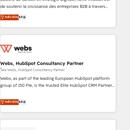
challenge; our passionate and growth driven team of 100+
de soutenir la croissance des entreprises B2B à travers
experts is ready for you! Driving digital growth |
l’acquisition de nouveaux clients, l'intégration CRM et le
ระดับ Elite
4.9
www.brightdigital.com
développement des revenus auprès de vos comptes
existants. En France et à l'international, nous travaillons
avec des ETI ambitieuses, des grands groupes voulant aller
au-delà d’une simple transformation digitale et des startups
florissantes. Nos 3 grandes expertises sont : ➤ L’intégration
de CRM et de méthodologie RevOps pour aligner les
équipes marketing, commerciales et support client (data
Webs, HubSpot Consultancy Partner
migration, synchronisation API, audit et maintenance) ➤ La
โดย Webs, HubSpot Consultancy Partner
création de sites internet de conversion qui transforment
Webs, as part of the leading European HubSpot platform
les visiteurs en opportunités d'affaires ➤ La mise en place
group of 150 Fte, is the trusted Elite HubSpot CRM Partner
de stratégies d'acquisition marketing (SEO, SEA, inbound,
offering you a roadmap on maximizing EBITDA and
automatisation marketing, ABM, IA, emailing) Informations
achieving Commercial Excellence. With our targeted
ระดับ Elite
4.8
clés : - 10 ans d'expérience - 100+ intégrations CRM
processes, we strengthen your digital transformation and
HubSpot réussies - 40 experts conseil - 150 certifications
minimize costs. As HubSpot's Advanced Accredited CRM
HubSpot cumulées
Implementation partner, we provide expertise to drive your
business forward. Since 2015 we are fully dedicated to