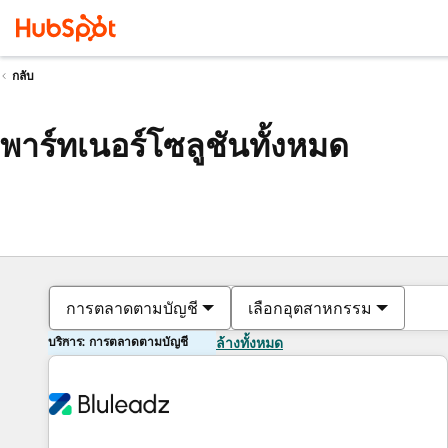
กลับ
พาร์ทเนอร์โซลูชันทั้งหมด
การตลาดตามบัญชี
เลือกอุตสาหกรรม
บริการ: การตลาดตามบัญชี
ล้างทั้งหมด