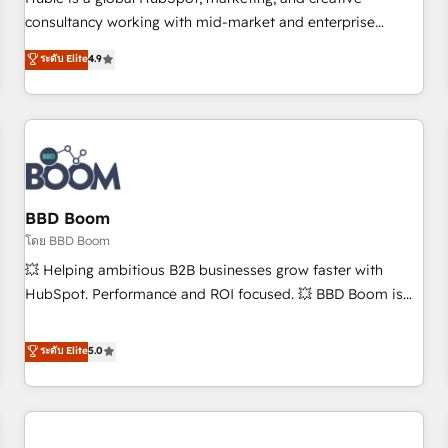
HubSpot experience ✔️Flexible pricing models — Hourly-fee
consultancy working with mid-market and enterprise
(assigned one Dedicated HubSpot Admin); Monthly-fee
businesses. We go beyond implementation, shaping the
ระดับ Elite
4.9
(HubSpot Admin + Project Manager); and Fixed Project Cost
strategy, processes, and teams that turn HubSpot into a
(as per requirement). ✔️Helped over 25,000+ customers so
genuine growth engine. Named HubSpot's Global Partner of
far with our HubSpot solutions. ✔️Bespoke apps & on-
the Year in 2024, consistently ranked among their top 5
demand bundle services. Connect with us today!
partners worldwide, and with over 15 years in the
ecosystem, Huble has built a track record that speaks for
itself. One company, one operating model, delivering across
offices and consulting teams in the UK, USA, Canada,
BBD Boom
Germany, France, Belgium, Singapore, and South Africa.
โดย BBD Boom
Certified compliant with ISO/IEC 27001:2022 and ISO
💥 Helping ambitious B2B businesses grow faster with
9001:2015 across all seven international offices and 175+
HubSpot. Performance and ROI focused. 💥 BBD Boom is
employees.
the HubSpot partner that can help you to HubSpot Better.
We work with your teams to solve all your HubSpot
ระดับ Elite
5.0
challenges and improve user adoption, sales process and
marketing results. Services 📚 Onboarding your team to
HubSpot for the first time 🔧 Designing and optimising your
HubSpot set-up for better results 🌐 Website design and