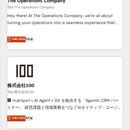
The Operations Company
that teams use with confidence and that leadership can rely
โดย The Operations Company
on for scalable revenue insights.
Hey there! At The Operations Company, we’re all about
turning your operations into a seamless experience that
powers real results. We specialize in transforming complex
systems into efficient, scalable solutions that work across
ระดับ Elite
5.0
your entire organization. We’re a unique blend of deep
HubSpot expertise, strategic thinking, and hands-on
operational know-how. We know that no two businesses
are alike, so we don’t do cookie-cutter solutions. Instead,
we dive in to understand your needs, goals, and challenges
to deliver solutions that fit like a glove. We’re committed to
株式会社100
being both highly effective and fun to work with. We
believe in efficient processes, as well as building great
โดย 株式会社100
relationships. Your success is our success, and we’re all in
🏢 HubSpot × AI Agent × DX を統合する「Agentic CRM パー
this together! From startup to enterprise, we’ll make sure
トナー」 経営課題と現場業務をつなぐAIネイティブ・エージェ
your HubSpot setup becomes a powerhouse of
ンシーとして、HubSpot Eliteの実装力で顧客フロント業務を
ระดับ Elite
4.9
productivity, so you can focus on what matters most:
再設計します。 💡 100inc は何をする会社か？ HubSpotを共
growing your business and wowing your customers. Let’s
通基盤に、AIエージェントを組み込んだ顧客フロント業務（マ