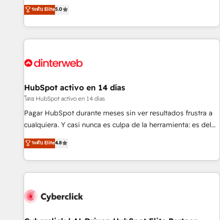
the HubSpot ecosystem as a reliable partner capable of
RevOps consulting, B2B SEO, paid media, content
ระดับ Elite
5.0
delivering remarkable experiences for our most
marketing, AEO and GEO (AI search optimisation), and
sophisticated clients.” - Brian Garvey, VP, Solutions Partner
HubSpot Content Hub and WordPress development. We
Program, HubSpot.
work with enterprise and growth-led companies across
technology, professional services, financial services and
industrial sectors. Offices in Johannesburg, Cape Town,
Dubai & London. 500+ HubSpot CRM implementations
delivered. AI visibility coverage across ChatGPT, Claude,
HubSpot activo en 14 días
Perplexity, Gemini and Google AI Overviews. HubSpot
โดย HubSpot activo en 14 días
Impact Award - Customer First HubSpot Impact Award -
Pagar HubSpot durante meses sin ver resultados frustra a
Integrations Innovation HubSpot Impact Award - Platform
cualquiera. Y casi nunca es culpa de la herramienta: es del
Migration Excellence HubSpot Impact Award - Platform
enfoque con el que se implementó. Trabajamos con un
ระดับ Elite
4.8
Excellence 40+ full-time HubSpot professionals. 100s of
catálogo de +80 casos de uso: cada uno resuelve un
certifications and accreditations with HubSpot.
problema concreto de tu operación en HubSpot. La entrega
toma de 1 a 3 semanas por caso, abordamos varios en
paralelo cuando tiene sentido, y siempre confirmamos
resultados antes de seguir avanzando. Empiezas a ver
resultados antes de que termine el mes. 🏆 HubSpot
Partner of the Year 2022, máximo reconocimiento del