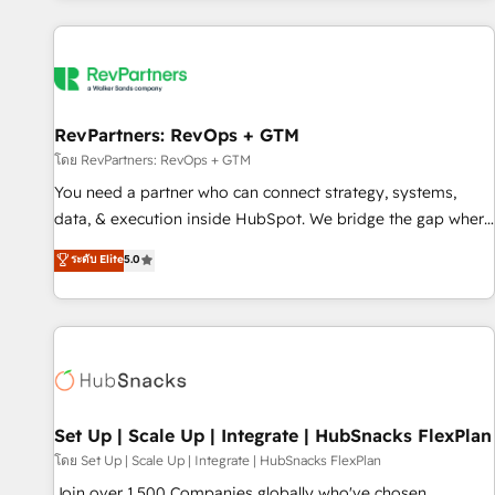
programmes and accelerate ROI across every HubSpot
Hub. 🧭 From multi-region migrations to AI-powered
automation, we turn complexity into clarity, human at global
scale. 🏆 HubSpot’s CEO called us “the partner of the
future.” Others agree it is proof of trust built through
RevPartners: RevOps + GTM
measurable impact.
โดย RevPartners: RevOps + GTM
You need a partner who can connect strategy, systems,
data, & execution inside HubSpot. We bridge the gap where
most agencies fall short by combining GTM strategy with
ระดับ Elite
5.0
technical execution to solve the right problem with the right
solution. As the only firm in the world to hold Elite Partner
Accreditations with both HubSpot and Clay, our clients gain
a unique advantage in CRM architecture, pipeline
generation, data intelligence, and go-to-market execution.
Why B2B Businesses Choose RP: - Secure: Soc2 compliant
🛡️ - Pricing: Implementations starting at $1,5k 💵 - Speed:
Set Up | Scale Up | Integrate | HubSnacks FlexPlan
Launch in 14 days ⚡ - Global: 75+ RPers across five
โดย Set Up | Scale Up | Integrate | HubSnacks FlexPlan
continents 🌐 - Scale: Largest organically grown & fastest
Join over 1,500 Companies globally who've chosen