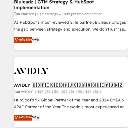
Bluleadz | GTM Strategy & HubSpot
Implementation
โดย Bluleadz | GTM Strategy & HubSpot Implementation
As HubSpot's most reviewed Elite partner, Bluleadz bridges
the gap between strategy and execution. We don't just "set
up tools" — we install the GTM Operating System (GTM OS)
ระดับ Elite
4.9
to align your leadership and engineer a portal that drives
predictable revenue velocity. 🚀 GTM Strategy & Alignment
Workshops & Sprints: Identify "Valleys of Death" stalling
growth. Fix your ICP, Math, and Story to stop "accelerating a
mess." ⚙️ Elite Engineering & AI Scalable Architecture: Zero-
technical-debt setup across all Hubs, validated by our 7
HubSpot Accreditations. AI-Powered RevOps: Breeze AI,
AVIDLY 🇬🇧🇫🇮🇸🇪🇩🇰🇺🇸🇨🇦🇳🇴🇩🇪🇦🇺🇳🇿
custom AI agents, and high-integrity migrations for total
โดย AVIDLY 🇬🇧🇫🇮🇸🇪🇩🇰🇺🇸🇨🇦🇳🇴🇩🇪🇦🇺🇳🇿
reporting clarity. Security & Compliance: SOC 2 Type I and
HubSpot’s 5x Global Partner of the Year and 2024 EMEA &
HIPAA attested for enterprise-grade data security. 🏆 Why
APAC Partner of the Year. The world’s most experienced and
Bluleadz? GTM OS Partner | 16+ Years Experience | 1,000+
fully accredited HubSpot Solutions Partner. 🚀 With 2,750+
ระดับ Elite
5.0
Five-Star Reviews
HubSpot projects delivered and 370+ specialists across
EMEA, APAC and NAM, we de-risk complex CRM