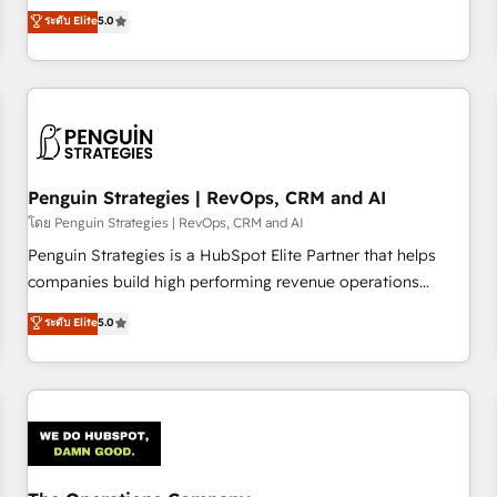
processes. 🔹 Trusted by Industry Leaders With an average
Profile! We help with: • CRM implementation, reports,
ระดับ Elite
5.0
rating of 4.9/5 and a proven track record of business
workflows, and team training • CRM migration from
transformation, our growth-first approach has helped
Salesforce, Pipedrive, Dynamics and others • Technical
brands dominate their markets.
projects including custom API integrations • AI governance
for HubSpot-centred operations A little about us: • Boutique
'Elite' team of 12 • 150+ clients across Sales Hub, Marketing
Hub, Service Hub, Data Hub and CMS • ISO/IEC 27001:2022,
Penguin Strategies | RevOps, CRM and AI
ISO 9001:2015, and ISO 42001:2023 certified - the AI
management standard • GuardHub: our AI governance
โดย Penguin Strategies | RevOps, CRM and AI
framework, built on ISO 42001 Ready for the next step?
Penguin Strategies is a HubSpot Elite Partner that helps
Click the 👈 '𝗖𝗼𝗻𝘁𝗮𝗰𝘁 𝗯𝘂𝘀𝗶𝗻𝗲𝘀𝘀' button to get in touch
companies build high performing revenue operations
(𝘸𝘦'𝘳𝘦 𝘴𝘶𝘱𝘦𝘳 𝘳𝘦𝘴𝘱𝘰𝘯𝘴𝘪𝘷𝘦)
across complex sales cycles, multi system environments
ระดับ Elite
5.0
and global SaaS or manufacturing teams. Trusted by leading
enterprises and fast growing scale ups including Sony,
Rapyd, Fiverr, XM Cyber, Bridgepointe Technologies, EMA
Design Automation and Uptive. 📊 RevOps & data
architecture 🔗 CRM migrations & End to end integrations 🤖
AI workflows & enrichment 📘 Team enablement &
company-wide adoption We create HubSpot environments