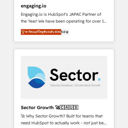
entregamos proyectos y nos vamos. Nos
engaging.io
quedamos como socios estratégicos,
Engaging.io is HubSpot's JAPAC Partner of
ayudando a sostener y escalar lo que
the Year! We have been operating for over 16
construimos juntos. Porque crecer sin orden
years and are one of HubSpot's most
no es crecer — es solo moverse rápido. 🌎
พาร์ทเนอร์โซลูชันระดับ Elite
5.0
experienced and technically capable Agency
Operamos en Colombia, Perú, México,
Partners globally. We specialise in complex
Ecuador, Chile, Panamá, Bolivia, Argentina y
CRM migrations, implementations,
República Dominicana — con experiencia real
integrations, custom CMS portal
en educación, retail, salud, banca, bienes
development, design & UX for mid to large to
raíces, construcción y B2B. ✅ Crece con
multi national businesses. Our teams are
orden. Crece con Grows.
based in North America and APAC. We are
HubSpot's top-ranked Advanced
Implementation Certified Partner and we
contribute to their advisory council. We strive
to do 'good work with good people' and
Sector Growth 🚀🇨🇦🇺🇸
have worked with incredible brands. You can
🚀 Why Sector Growth? Built for teams that
see some of them on our website, along with
need HubSpot to actually work - not just be
plenty of case studies.