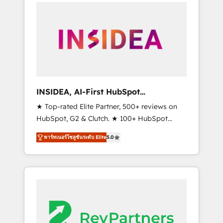
service creative agencies in the HubSpot
ecosystem, we blend strategy, technology, &
award-winning design to build scalable,
globally regionalized HubSpot websites,
integrated marketing campaigns, & RevOps
frameworks that fuel long-term success We
connect the entire customer lifecycle through
seamless integrations, ensure long-term
INSIDEA, AI-First HubSpot
adoption with change-management
Onboarding & RevOps
★ Top-rated Elite Partner, 500+ reviews on
programs, and align marketing, sales, and
HubSpot, G2 & Clutch. ★ 100+ HubSpot
service to drive sustainable growth With 6
Certified Experts & Trainers across the team
key HubSpot accreditations and experience
พาร์ทเนอร์โซลูชันระดับ Elite
5.0
★ 1,500+ implementations across five
across hundreds of organizations in dozens
continents ★ AI-First, RevOps-led,
of industries, there’s a good chance one of
Onboarding obsessed ★ Company of the
our globally integrated teams has worked
Year 2024/25 INSIDEA helps growing
with clients just like you Let’s explore
companies turn HubSpot into a revenue
whether S2 is the partner you’ve been
engine. We onboard your team, migrate your
looking for...and get your next big initiative
data, and build AI-powered workflows that
moving!