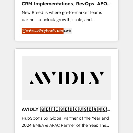
CRM Implementations, RevOps, AEO
deployment of Breeze AI and custom agents
+ Web, Demand Gen
New Breed is where go-to-market teams
to automate growth. 🏆 Elite Excellence - 8
partner to unlock growth, scale, and
platform accreditations and deep HIPAA-
transformation. We help companies activate
compliance expertise. - A team of 250+
พาร์ทเนอร์โซลูชันระดับ Elite
5.0
HubSpot’s AI-powered customer platform
experts dedicated to your resilient growth.
and operationalize HubSpot’s Loop
Marketing framework through expert-led
services, smart agents, and purpose-built
apps, tailored to your business. Together, we
unlock results, fast. ⚙️CRM & RevOps: Align all
Hubs to your buyer journey for clean data,
scalability, & reporting. 🎯Demand Gen &
ABM: Drive pipeline with inbound, ABM, AEO,
SEO, & paid media. 👩‍💻Web Design: Build
high-performing websites with UX,
AVIDLY 🇬🇧🇫🇮🇸🇪🇩🇰🇺🇸🇨🇦🇳🇴
messaging, & conversion strategy that drive
🇩🇪🇦🇺🇳🇿
HubSpot’s 5x Global Partner of the Year and
results. 🤖AI Strategy: Activate Breeze Agents,
2024 EMEA & APAC Partner of the Year. The
configure HubSpot AI, & maximize AEO with
world’s most experienced and fully