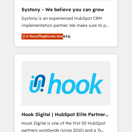
team. Your team learns while we build. We fix
Systony - We believe you can grow
what others broke. Built for mid-market
Systony is an experienced HubSpot CRM
reality—practical solutions that work with
implementation partner. We make sure to put
your actual headcount and constraints. By the
your organization's needs and goals first and
Numbers 🏆 Top 1% of all HubSpot partners
พาร์ทเนอร์โซลูชันระดับ Elite
4.9
think along with your organization. We are
🔄 Top 5% globally in client retention 📅 8+
only satisfied once you are too. Why
years of consistent results since 2017 Who
Systony? - 20+ years of experience with
We Serve Revenue teams, marketing leaders,
CRM, Marketing, Sales & Service
and sales ops at mid-market companies
implementations - 500+ successful
ready to move beyond spreadsheets into
onboardings - Own back-end developers -
unified systems that drive real business
Complex data migrations (e.g. Salesforce, MS
results.
Dynamics, Perfect View, SuperOffice) -
Custom integrations (e.g. MS Business
Central, Navision, AX, SAP, Exact, AFAS) We
focus on growing B2B companies in the SME
Hook Digital | HubSpot Elite Partner
sector such as manufacturing, SaaS, business
— LATAM & USA
Hook Digital is one of the first 50 HubSpot
services and wholesaler companies. As an
partners worldwide (since 2010) and a 7x
experienced HubSpot partner, we know how