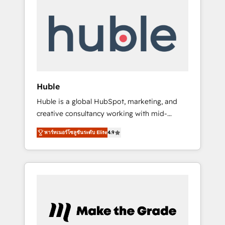
Integrate | your entire Tech Stack with
Custom Integrations Slash months from your
API Integration project... ⬅️ Click "Contact
Business" ⬅️ to access 150+ Kickstart
Integration templates that put HubSpot in
the center of your tech stack, syncing... 🛍️
Shopify or WooCommerce 💲 Stripe or
Huble
Paypal 💰 Sage or Netsuite 🤖 Google or
Huble is a global HubSpot, marketing, and
Microsoft ✍️ DocuSign or PandaDoc 🌐
creative consultancy working with mid-
Avalara or Quaderno HubSnacks holds the
market and enterprise businesses. We go
rare Advanced "Custom Integrations"
พาร์ทเนอร์โซลูชันระดับ Elite
4.9
beyond implementation, shaping the
Accreditation, securely sync data across... 🔄
strategy, processes, and teams that turn
any apps, in any direction. Stuck on your old
HubSpot into a genuine growth engine.
CRM..? Migrate | seamlessly off your old CRM
Named HubSpot's Global Partner of the Year
onto a clean new HubSpot portal with
in 2024, consistently ranked among their top
Advanced Website and CRM Migrations using
5 partners worldwide, and with over 15 years
our in-house "HubScrub" Tool.
in the ecosystem, Huble has built a track
record that speaks for itself. One company,