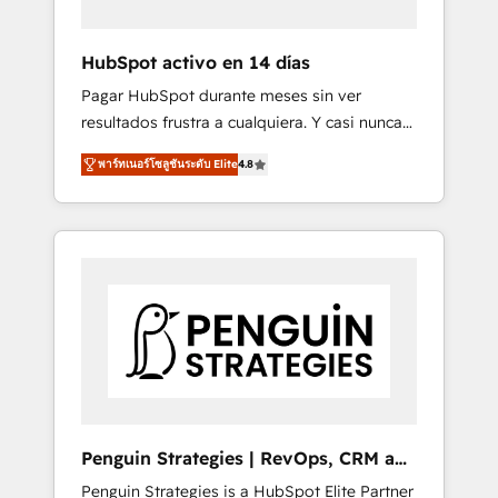
vetted by the CCS, which means we can
support public sector companies as well the
HubSpot activo en 14 días
other ones listed in our profile. Our services:
Pagar HubSpot durante meses sin ver
- HubSpot implementation - HubSpot CMS
resultados frustra a cualquiera. Y casi nunca
website build We can do lots of things. But
es culpa de la herramienta: es del enfoque
everything we do is there for you to: - Grow
พาร์ทเนอร์โซลูชันระดับ Elite
4.8
con el que se implementó. Trabajamos con
revenue, and run your business more
un catálogo de +80 casos de uso: cada uno
efficiently - Build stronger relationships with
resuelve un problema concreto de tu
customers - Make better decisions with data
operación en HubSpot. La entrega toma de 1
- Find a new voice and reach more people -
a 3 semanas por caso, abordamos varios en
Get the most out of your HubSpot
paralelo cuando tiene sentido, y siempre
investment
confirmamos resultados antes de seguir
avanzando. Empiezas a ver resultados antes
de que termine el mes. 🏆 HubSpot Partner
of the Year 2022, máximo reconocimiento
del ecosistema. Elite Solutions Partner, el
Penguin Strategies | RevOps, CRM and
nivel más alto. +700 clientes implementados
AI
Penguin Strategies is a HubSpot Elite Partner
en LATAM, Marcas como Hyatt, Hospital ABC,