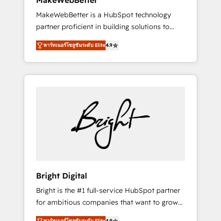
MakeWebBetter
days ⚡ - Global: 75+ RPers across five
MakeWebBetter is a HubSpot technology
continents 🌐 - Scale: Largest organically
partner proficient in building solutions to
grown & fastest tiering Elite HubSpot Partner
maximize the operational efficiency of
🪴 - Sales Hub: More implementations than
พาร์ทเนอร์โซลูชันระดับ Elite
4.9
HubSpot. The fastest-growing tech-enabler &
any other Partner 💻 - Migrations: We convert
facilitator, MakeWebBetter, hands you the
Salesforce addicts to HubSpot evangelists 🧡
blend of HubSpot expertise & eminent
Don't hire a marketing agency for an Ops
solutions & integrations. Trust us to
problem. Don't hire a technical agency for a
streamline your HubSpot experience. 🚀
growth problem. Hire a partner built to solve
HubSpot Elite Partners with 10+ years of
both.
HubSpot experience 🤝HubSpot Premier
Integration partner 🤝Google Premier Partner
2023 🌟5 HubSpot Accreditations 🌟Won
HubSpot Theme Challenge 2021 🌟
INBOUND’19 HubSpot Rising Star Why us?
Bright Digital
Harnessing the full potential of the powerful
Bright is the #1 full-service HubSpot partner
HubSpot CRM. ✔️A team of HubSpot experts
for ambitious companies that want to grow
backed by over 10+ years of HubSpot
smarter. From HubSpot onboarding, to
experience ✔️Flexible pricing models —
พาร์ทเนอร์โซลูชันระดับ Elite
4.9