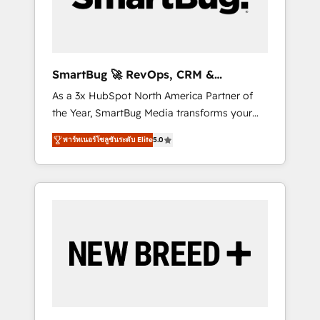
Elite Engineering & AI Scalable Architecture:
Zero-technical-debt setup across all Hubs,
validated by our 7 HubSpot Accreditations.
AI-Powered RevOps: Breeze AI, custom AI
SmartBug 🚀 RevOps, CRM &
agents, and high-integrity migrations for total
Integration Experts
As a 3x HubSpot North America Partner of
reporting clarity. Security & Compliance: SOC
the Year, SmartBug Media transforms your
2 Type I and HIPAA attested for enterprise-
customer lifecycle into a revenue engine. Our
grade data security. 🏆 Why Bluleadz? GTM
พาร์ทเนอร์โซลูชันระดับ Elite
5.0
unified ecosystem includes specialized
OS Partner | 16+ Years Experience | 1,000+
divisions Globalia (AI & Software) and Point
Five-Star Reviews
Success Media (Paid Media), making this the
official home for all three brands. 🔄
Implementation & Integration - Seamless
migrations and system integrations powered
by Globalia’s technical development team. -
19 HubSpot-certified trainers to drive
platform adoption. 📈 Revenue Generation -
Full-funnel marketing and high-performance
advertising via Point Success Media. - Expert