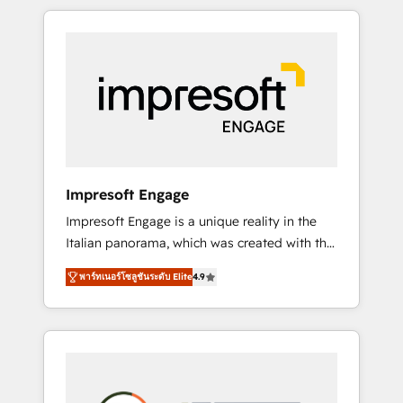
か？ HubSpotを共通基盤に、AIエージェントを
Experience, CRM Data Migration & Custom
組み込んだ顧客フロント業務（マーケティン
Integration
グ・営業・CS）を組織全体で設計・実装する日
本のAIネイティブ・エージェンシーです。事業
部・グループ会社・部門が分立する組織で、デ
ータと業務プロセスのサイロ化を、CRMを軸と
した全社共通基盤に再構築します。意思決定
者・PMO・現場担当者に並走します。 1️⃣
HubSpot導入・活用支援 顧客データの一元化か
Impresoft Engage
ら、GTMの見える化・自動化まで。全Hub統合
Impresoft Engage is a unique reality in the
運用、データ品質設計、グループ横断のCRM統
Italian panorama, which was created with the
合に対応します。 2️⃣ AIエージェント組織構築
aim of putting Customer Experience at the
営業・マーケティング業務の一部をAIが自律実
พาร์ทเนอร์โซลูชันระดับ Elite
4.9
center by creating digital environments
行する組織への移行を設計・実装。Breeze・
capable of integrating people, processes and
Claude等をHubSpotと連携させ、役割定義・運
data. We offer the best digital solutions on
用ルール・成果指標まで含めて設計します。 3️⃣
the market, ranging from CRM processes and
全社DX × AI推進のPMO伴走支援 複数部門をま
technologies to digital strategy, from
たぐDX×AI変革を、構想から実装・定着まで
marketing automation to online and offline
PMOとして主導。「設定の代行ではなく、設計