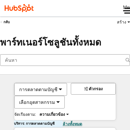
Me
สร้าง
กลับ
พาร์ทเนอร์โซลูชันทั้งหมด
ตัวกรอง
การตลาดตามบัญชี
เลือกอุตสาหกรรม
จัดเรียงตาม:
ความเกี่ยวข้อง
บริการ: การตลาดตามบัญชี
ล้างทั้งหมด