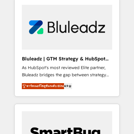
Bluleadz | GTM Strategy & HubSpot
Implementation
As HubSpot's most reviewed Elite partner,
Bluleadz bridges the gap between strategy
and execution. We don't just "set up tools" —
พาร์ทเนอร์โซลูชันระดับ Elite
4.9
we install the GTM Operating System (GTM
OS) to align your leadership and engineer a
portal that drives predictable revenue
velocity. 🚀 GTM Strategy & Alignment
Workshops & Sprints: Identify "Valleys of
Death" stalling growth. Fix your ICP, Math,
and Story to stop "accelerating a mess." ⚙️