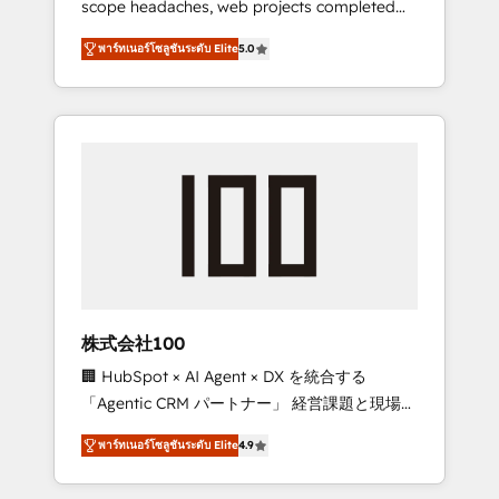
scope headaches, web projects completed
configurations. We are SOC 2 Type II and ISO
on time. Our in-house team of certified CRM
27001 certified, reinforcing our commitment
พาร์ทเนอร์โซลูชันระดับ Elite
5.0
architects, experts, developers, designers,
to data security and compliance. At
and marketers handles all aspects of your
OneMetric, we help revenue teams focus on
HubSpot. ✨ 400+ global clients ✨ 100+
the OneMetric that matters most: revenue.
seamless migrations from 15+ different CRMs
✨ 100,000+ hours in HubSpot projects, 75+
full Hub implementations, and 5,000+ pages
✨ CS: Clients generating 7-digit MRR from
inbound campaigns ✨ CS: 245% organic
growth & +751% new visitors for a full-funnel
HubSpot project ✨ CS: 415% conversion
boost with a new HubSpot site Recognized
株式会社100
leaders: 🏆 HubSpot Platform Migration
🏢 HubSpot × AI Agent × DX を統合する
Impact Award 🏆 Clutch HubSpot Global
「Agentic CRM パートナー」 経営課題と現場業
Leader 🏆 Finalist: HubSpot Inbound
務をつなぐAIネイティブ・エージェンシーとし
Campaign of the Year 🏆 Gold AVA Digital
พาร์ทเนอร์โซลูชันระดับ Elite
4.9
て、HubSpot Eliteの実装力で顧客フロント業務
Award for Best Website 🌟 Accreditations:
を再設計します。 💡 100inc は何をする会社
CRM Implementation, HubSpot Content