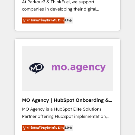
At Parkour3 & ThinkFuel, we support
yourself as an undisputed leader. 🔹 BOOST:
companies in developing their digital
Optimize your digital transformation process
strategies by leveraging technologies and
A methodology designed to implement
พาร์ทเนอร์โซลูชันระดับ Elite
4.9
automating their marketing and sales
HubSpot effectively and optimize your
processes to generate growth. Our offer
digital processes. 🔹 Trusted by Industry
spans from Strategy to Operations. We
Leaders With an average rating of 4.9/5 and
specialize in CRM onboarding and
a proven track record of business
implementation, web design, sales &
transformation, our growth-first approach
marketing automation, and digital marketing.
has helped brands dominate their markets.
With extensive experience working with tech
companies and manufacturers since 2002,
we are committed to empowering our clients
and developing their autonomy. Get to grips
with HubSpot through guided
MO Agency | HubSpot Onboarding &
implementation and seamless integration of
Implementation
MO Agency is a HubSpot Elite Solutions
the CRM platform into your digital
Partner offering HubSpot implementation,
ecosystem. Would you like support in
marketing automation, CRM and RevOps
deploying your inbound marketing strategy?
พาร์ทเนอร์โซลูชันระดับ Elite
5.0
consulting, B2B SEO, paid media, content
We'll provide support tailored to your needs