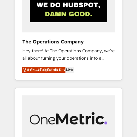
in Iberia (Spain & Portugal), we combine
human insight with intelligent automation to
drive sustainable growth. Our
multidisciplinary team designs solutions that
simplify complexity, boost performance, and
turn innovation into real impact. 🌍 Highlights
The Operations Company
• HubSpot Partner since 2012 • 2022 EMEA
Hey there! At The Operations Company, we’re
Impact Award: Best Integration • 150+
all about turning your operations into a
successful HubSpot projects • Clients in 30+
seamless experience that powers real results.
industries • Proprietary technology for
พาร์ทเนอร์โซลูชันระดับ Elite
5.0
We specialize in transforming complex
integrations • Multilingual team: English,
systems into efficient, scalable solutions that
Spanish, Portuguese & Italian 👉 Grow
work across your entire organization. We’re a
smarter with AI and HubSpot.
unique blend of deep HubSpot expertise,
strategic thinking, and hands-on operational
know-how. We know that no two businesses
are alike, so we don’t do cookie-cutter
solutions. Instead, we dive in to understand
your needs, goals, and challenges to deliver