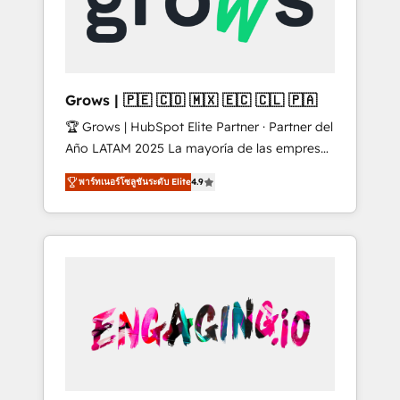
Shopify, Oneflow. 💻 Développements
Market companies
custom : CRM UI Extensions (React),
Serverless Node.js, Custom Objects, thèmes
HubL, agents IA & Breeze AI. 🎯 Secteurs :
Industrie, Distribution B2B, SaaS, Services
Grows | 🇵🇪 🇨🇴 🇲🇽 🇪🇨 🇨🇱 🇵🇦
B2B, Immobilier, Viticulture, Finance. 🚀 Nos
🏆 Grows | HubSpot Elite Partner · Partner del
livrables : migration sécurisée,
Año LATAM 2025 La mayoría de las empresas
implémentation Marketing + Sales + Service
en LATAM no tienen un problema de
Hub, synchronisation ERP ↔ HubSpot temps
พาร์ทเนอร์โซลูชันระดับ Elite
4.9
herramientas. Tienen un problema de orden.
réel, formation équipes. 🏆 +350 projets
Equipos desalineados, datos dispersos y
livrés. Accrédités HubSpot CRM
procesos que dependen de personas clave —
Implementation, Data Migration & Custom
no de sistemas. Eso frena el crecimiento,
Integration. 📩 Parlons de votre projet →
aunque tengas buena tecnología y ganas de
digitaweb.com
escalar. ⚙️ Grows ordena los procesos
comerciales, alinea marketing, ventas y
servicio, e implementa HubSpot de forma
que genera resultados reales desde las
primeras semanas — no meses. 🤝 No