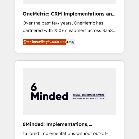
solutions that fit like a glove. We’re
committed to being both highly effective and
OneMetric: CRM Implementations and
fun to work with. We believe in efficient
GTM engineering
Over the past few years, OneMetric has
processes, as well as building great
partnered with 750+ customers across SaaS,
relationships. Your success is our success,
fintech, healthcare, real estate, and other
and we’re all in this together! From startup to
พาร์ทเนอร์โซลูชันระดับ Elite
4.9
industries. With 150+ HubSpot-certified
enterprise, we’ll make sure your HubSpot
experts, we deliver scalable solutions to
setup becomes a powerhouse of
complex GTM and RevOps challenges. Our
productivity, so you can focus on what
Expertise 🔹 Onboarding & Implementation:
matters most: growing your business and
Accredited HubSpot Partner, ensuring
wowing your customers. Let’s make HubSpot
smooth setup tailored to your GTM motion.
work smarter for you!
🔹 Migrations: Move from other CRMs to
HubSpot without data loss or downtime. 🔹
RevOps Strategy: Align teams, processes, and
data to drive revenue efficiency. 🔹
Integrations: Connect HubSpot with your tech
6Minded: Implementations,
stack for better adoption. 🔹 Custom
Integrations, Websites
Tailored implementations without out-of-
Solutions: Build tailored apps, workflows, and