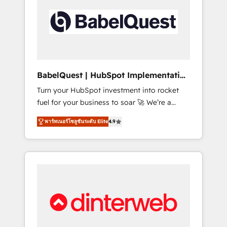
including custom API integrations • AI
governance for HubSpot-centred operations
A little about us: • Boutique 'Elite' team of 12 •
150+ clients across Sales Hub, Marketing
Hub, Service Hub, Data Hub and CMS •
ISO/IEC 27001:2022, ISO 9001:2015, and ISO
BabelQuest | HubSpot Implementation
42001:2023 certified - the AI management
& Consultancy
Turn your HubSpot investment into rocket
standard • GuardHub: our AI governance
fuel for your business to soar 🚀 We’re a
framework, built on ISO 42001 Ready for the
team of accredited HubSpot experts ready
next step? Click the 👈 '𝗖𝗼𝗻𝘁𝗮𝗰𝘁 𝗯𝘂𝘀𝗶𝗻𝗲𝘀𝘀'
พาร์ทเนอร์โซลูชันระดับ Elite
4.9
to help you. We can implement the platform
button to get in touch (𝘸𝘦'𝘳𝘦 𝘴𝘶𝘱𝘦𝘳
into complex business environments,
𝘳𝘦𝘴𝘱𝘰𝘯𝘴𝘪𝘷𝘦)
optimise what you've got and make sure you
can actually use it, build your website in
HubSpot or create an inbound marketing
strategy for you and execute it on HubSpot.
We are on the G-Cloud 14 CCS (Crown
Commercial Service) framework, meaning
we've been accredited by HubSpot and