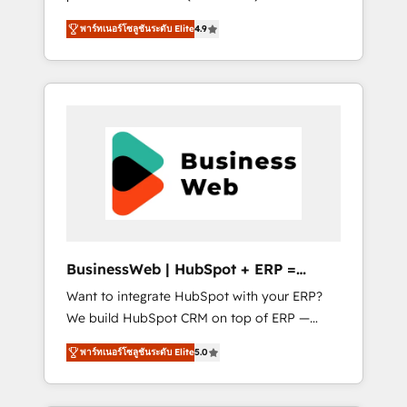
HubSpot Awarded Elite Partner. With 500+
important user adoption is. That's why we
พาร์ทเนอร์โซลูชันระดับ Elite
4.9
projects across the U.S., Brazil, and LATAM,
have developed a step-by-step
we combine global expertise with regional
implementation process that focuses on user
experience. Today, we are Brazil’s largest
adoption. We’re experts on connecting data,
HubSpot Elite Partner—trusted by companies
technology and people with each other.
across the Americas to scale smarter. ⚙️ CRM
Together we strive for optimal customer
Implementation & Migration Onboarding
processes and experiences. Systony – We
across all Hubs, plus migrations from
believe you can grow!
Salesforce, Pipedrive, RD Station, Freshdesk,
Intercom, and more. Custom objects,
automations, and integrations built for
growth. 🚀 AI-Driven GTM Orchestration Unify
BusinessWeb | HubSpot + ERP =
HubSpot with LinkedIn, WhatsApp, email,
Revenue Booster
Want to integrate HubSpot with your ERP?
paid media, and AI voice to drive pipeline. 🤖
We build HubSpot CRM on top of ERP —
AI Custom Agent Development Deploy AI
REV.BW is ready to use business model that
agents for prospecting, follow-ups, service
พาร์ทเนอร์โซลูชันระดับ Elite
5.0
you can for fast CRM start in your
triage, and knowledge retrieval—built in
organization. It's not brands that solve
HubSpot. ⚡ Fast-Track & Growth-Track
challenges — it's people. Our Revenue