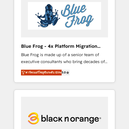
HubSpot's Advanced Accredited CRM
you get more from your investment in
Implementation partner, we provide
HubSpot. www.bbdboom.com
expertise to drive your business forward.
Since 2015 we are fully dedicated to
HubSpot and with an experienced team
(50+), we work with reputable companies in
B2B sectors such as manufacturing, SaaS and
Blue Frog - 4x Platform Migration
business services. We prepare a customized
Award Winner
Blue Frog is made up of a senior team of
business case that demonstrates the value
executive consultants who bring decades of
and impact of your digital transformation,
relevant, real world experience to our client
including a detailed financial rationale with a
พาร์ทเนอร์โซลูชันระดับ Elite
5.0
engagements. "Blue Frog is a top, trusted
focus on ROI and TCO. As a trusted extension
partner in HubSpot's ecosystem for a reason.
of your team, we believe in the power of
Their team brings over a decade of
partnership. Together, we embark on a
experience to the table, along with deep
transformational journey that sets your
knowledge of the HubSpot platform and
business up for long-term success. Unlock
strategies for driving growth. They are
your business. If not now, when?
committed to helping our customers grow
and finding solutions that fit their unique