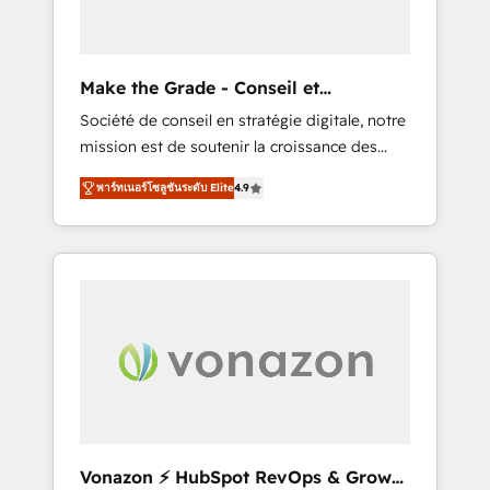
one operating model, delivering across
offices and consulting teams in the UK, USA,
Canada, Germany, France, Belgium,
Make the Grade - Conseil et
Singapore, and South Africa. Certified
intégrateur HubSpot
Société de conseil en stratégie digitale, notre
compliant with ISO/IEC 27001:2022 and ISO
mission est de soutenir la croissance des
9001:2015 across all seven international
entreprises B2B à travers l’acquisition de
offices and 175+ employees.
พาร์ทเนอร์โซลูชันระดับ Elite
4.9
nouveaux clients, l'intégration CRM et le
développement des revenus auprès de vos
comptes existants. En France et à
l'international, nous travaillons avec des ETI
ambitieuses, des grands groupes voulant
aller au-delà d’une simple transformation
digitale et des startups florissantes. Nos 3
grandes expertises sont : ➤ L’intégration de
CRM et de méthodologie RevOps pour
aligner les équipes marketing, commerciales
et support client (data migration,
Vonazon ⚡ HubSpot RevOps & Growth
synchronisation API, audit et maintenance) ➤