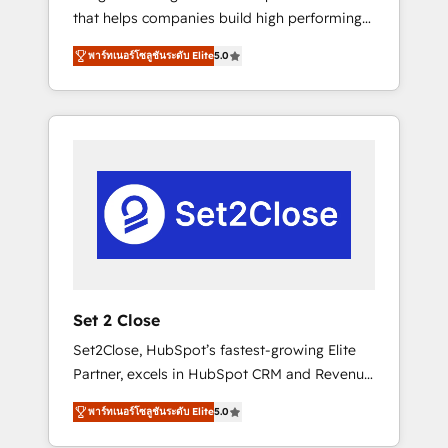
that helps companies build high performing
Hogares Unión, Yves Rocher, MacStore, Café
revenue operations across complex sales
Britt, Bella Piel, confiaron en nosotros para
พาร์ทเนอร์โซลูชันระดับ Elite
5.0
cycles, multi system environments and global
impulsar la eficiencia de sus procesos en
SaaS or manufacturing teams. Trusted by
HubSpot. No necesitas tener todas las
leading enterprises and fast growing scale
respuestas para empezar. Te ayudamos a
ups including Sony, Rapyd, Fiverr, XM Cyber,
identificar el primer caso de uso que más
Bridgepointe Technologies, EMA Design
impacto te dará. Solo continúas si ves valor
Automation and Uptive. 📊 RevOps & data
real en los primeros 14 días.
architecture 🔗 CRM migrations & End to end
integrations 🤖 AI workflows & enrichment 📘
Team enablement & company-wide adoption
We create HubSpot environments that teams
use with confidence and that leadership can
Set 2 Close
rely on for scalable revenue insights.
Set2Close, HubSpot’s fastest-growing Elite
Partner, excels in HubSpot CRM and Revenue
Operations (RevOps) services to boost B2B
พาร์ทเนอร์โซลูชันระดับ Elite
5.0
sales and growth. As a top HubSpot Elite
Partner, we specialize in custom HubSpot