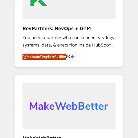
drive adoption from week one, in your time
zone. What we do ➤ Onboarding: Live in
weeks, with workflows built around your
business, not a template. ➤ Migration: Move
RevPartners: RevOps + GTM
from any legacy CRM. Zero downtime, full
You need a partner who can connect strategy,
data integrity. ➤ Implementation: Configure
systems, data, & execution inside HubSpot.
HubSpot to run your revenue process. Sales,
We bridge the gap where most agencies fall
marketing, and service wired together. ➤ AI
พาร์ทเนอร์โซลูชันระดับ Elite
5.0
short by combining GTM strategy with
and Integrations: Layer Breeze AI, custom
technical execution to solve the right
agents, and APIs to remove manual work. ➤
problem with the right solution. As the only
Ongoing Management: Monthly tune-ups,
firm in the world to hold Elite Partner
feature rollouts, adoption coaching. Buying
Accreditations with both HubSpot and Clay,
HubSpot, switching to it, or reviving a stale
our clients gain a unique advantage in CRM
portal? We are built for the work.
architecture, pipeline generation, data
intelligence, and go-to-market execution.
Why B2B Businesses Choose RP: - Secure:
Soc2 compliant 🛡️ - Pricing: Implementations
starting at $1,5k 💵 - Speed: Launch in 14