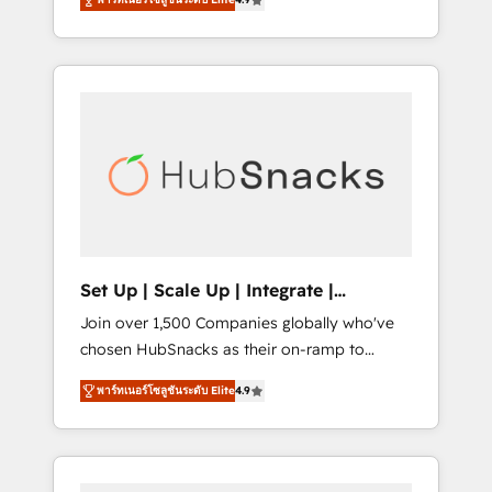
training, from developing a new website to
Hourly-fee (assigned one Dedicated
lead generation and digital marketing; we do
HubSpot Admin); Monthly-fee (HubSpot
it all (and with great results)! In short, our
Admin + Project Manager); and Fixed Project
services include: - HubSpot consultancy:
Cost (as per requirement). ✔️Helped over
onboarding, training, data migration -
25,000+ customers so far with our HubSpot
HubSpot development: websites, custom
solutions. ✔️Bespoke apps & on-demand
modules, integrations - Marketing & sales
bundle services. Connect with us today!
solutions: digital marketing, advertising,
campaigns, content and design We connect
people, data and technology to improve
customer experiences. With our bright
Set Up | Scale Up | Integrate |
people, exciting ideas and can-do mentality,
HubSnacks FlexPlan
Join over 1,500 Companies globally who've
we ensure revenue growth on a daily basis.
chosen HubSnacks as their on-ramp to
So tell us your challenge; our passionate and
HubSpot since 2014 Simple pay-as-you-go
growth driven team of 100+ experts is ready
พาร์ทเนอร์โซลูชันระดับ Elite
4.9
plans that accelerate value... 1️⃣ Set Up |
for you! Driving digital growth |
Onboarding New or Check-fixing existing
www.brightdigital.com
HubSpot portals 2️⃣ Scale Up | 100% HubSpot
Task Execution... Global 24/7 ... All Experts 3️⃣