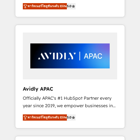
set up. 🔧 HubSpot Experts: Onboarding,
พาร์ทเนอร์โซลูชันระดับ Elite
5.0
migrations, automation, and training built for
adoption. ⚡ Highly Technical Execution: ERP,
EMR and Custom Integrations; complex
builds delivered in weeks, not months. 🤖 AI
Consulting & Agents: AI-powered workflows;
automation agents; process optimization
inside HubSpot. 🏆 Industry Experience: 🏥
Healthcare: HIPAA implementations; secure
data workflows 💼 Financial Services:
compliant workflows; audit-ready reporting
⚖️ Legal: client intake; pipeline and document
Avidly APAC
workflows 🛒 E-Commerce: Shopify,
Officially APAC's #1 HubSpot Partner every
WooCommerce; lifecycle and revenue
year since 2019, we empower businesses in
automation 🏢 Real Estate: deal pipelines;
Australia, New Zealand, and globally to
portfolio and lifecycle management 🏭
พาร์ทเนอร์โซลูชันระดับ Elite
5.0
realise their full potential through enterprise
Manufacturing: ERP integrations; operational
HubSpot CRM implementation. And we
alignment 🛡️ Compliance & Data
deliver best practice across the whole
Considerations: HIPAA-aware; CASL-