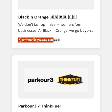
business needs. We are thrilled to have Blue
Frog in the HubSpot ecosystem leading the
way for customers!" - Yamini Rangan, CEO of
Black n Orange 🇺🇸 🇲🇽 🇨🇦
HubSpot “Our experience with the team at
We don’t just optimize — we transform
Blue Frog has been nothing short of
businesses. At Black n Orange, we go beyond
extraordinary. Their years of experience and
traditional Inbound Marketing with our
quality of skilled staff has earned them a
พาร์ทเนอร์โซลูชันระดับ Elite
5.0
exclusive methodologies: BOOMS and
trusted reputation within the HubSpot
BOOST. Together, they form a powerful
ecosystem as a reliable partner capable of
combination that has driven success for over
delivering remarkable experiences for our
800 businesses worldwide. As Elite HubSpot
most sophisticated clients.” - Brian Garvey,
Partners, we specialize in crafting high-
VP, Solutions Partner Program, HubSpot.
performance growth strategies that integrate
data-driven marketing, automation, and
revenue intelligence to help companies scale
faster and smarter. 🔹 BOOMS: Demand
generation for all your buyers With BOOMS,
you invest in 100% of your buyers,
Parkour3 / ThinkFuel
accelerating your growth and positioning