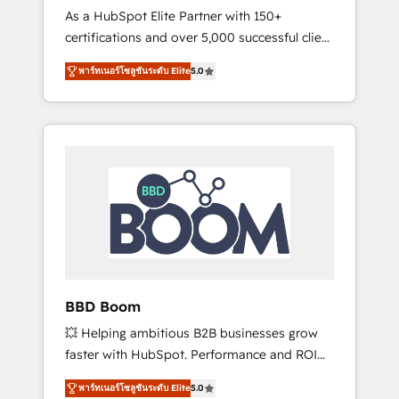
Strategy Experts
As a HubSpot Elite Partner with 150+
La création de sites internet de conversion
certifications and over 5,000 successful client
qui transforment les visiteurs en
engagements, Vonazon turns marketing
opportunités d'affaires ➤ La mise en place
พาร์ทเนอร์โซลูชันระดับ Elite
5.0
complexity into measurable, scalable growth.
de stratégies d'acquisition marketing (SEO,
From onboarding to enterprise-grade
SEA, inbound, automatisation marketing,
campaigns, our in-house team builds scalable
ABM, IA, emailing) Informations clés : - 10 ans
strategies that drive long-term revenue. ⚙️
d'expérience - 100+ intégrations CRM
HubSpot Integration & Optimization •
HubSpot réussies - 40 experts conseil - 150
Seamless CRM, CMS, and automation setup •
certifications HubSpot cumulées
Complex platform migrations and data
cleanups • Custom APIs and third-party
integrations 📈 End-to-End Revenue
Acceleration • Lifecycle marketing and
pipeline growth programs • Sales enablement
BBD Boom
tools and CRM optimization • Retention
💥 Helping ambitious B2B businesses grow
strategies with customer journey mapping 🏅
faster with HubSpot. Performance and ROI
Elite-Level HubSpot Execution • 750+
focused. 💥 BBD Boom is the HubSpot
onboardings and 2,000+ implementations •
พาร์ทเนอร์โซลูชันระดับ Elite
5.0
partner that can help you to HubSpot Better.