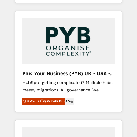
marketing, AEO and GEO (AI search
and sales objectives. With 125+ certifications,
optimisation), and HubSpot Content Hub
we are part of the most certified Canadian
and WordPress development. We work with
agencies, and we both hold Onboarding
enterprise and growth-led companies across
Accreditations. Based in Canada (coast to
technology, professional services, financial
coast), our services are offered in both
services and industrial sectors. Offices in
English & French.
Johannesburg, Cape Town, Dubai & London.
500+ HubSpot CRM implementations
delivered. AI visibility coverage across
ChatGPT, Claude, Perplexity, Gemini and
Plus Your Business (PYB) UK • USA •
Google AI Overviews. HubSpot Impact Award
Europe
HubSpot getting complicated? Multiple hubs,
- Customer First HubSpot Impact Award -
messy migrations, AI, governance. We
Integrations Innovation HubSpot Impact
organise that complexity, so your team can
Award - Platform Migration Excellence
พาร์ทเนอร์โซลูชันระดับ Elite
5.0
put HubSpot to work... Welcome to our
HubSpot Impact Award - Platform Excellence
Profile! We help with: • CRM implementation,
40+ full-time HubSpot professionals. 100s of
reports, workflows, and team training • CRM
certifications and accreditations with
migration from Salesforce, Pipedrive,
HubSpot.
Dynamics and others • Technical projects