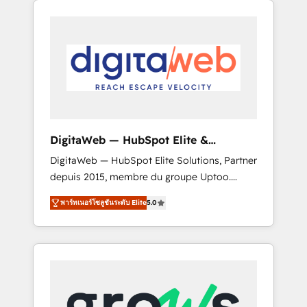
Services Fast-Track: Rapid HubSpot
Architects work side-by-side with your team
onboarding in weeks Growth-Track: Unlock
to turn your ERP data into real sales control.
advanced optimization & adoption 📍 São
Our mission? Make your CRM actually drive
Paulo, BR • Des Moines, IA • New York, NY
revenue. We focus on manufacturing, trade,
distribution, logistics and software
companies that run ERP systems and need a
proven sales management layer, with pipeline
control, margin visibility, and reliable
DigitaWeb — HubSpot Elite &
forecasting. REV.BW is not another CRM
Intégrations ERP
DigitaWeb — HubSpot Elite Solutions, Partner
implementation. It's a ready-made model:
depuis 2015, membre du groupe Uptoo.
data architecture, sales process, management
Nous aidons les ETI et PME B2B à unifier
reporting, and ERP integration — built from
พาร์ทเนอร์โซลูชันระดับ Elite
5.0
Marketing, Ventes et Service sur HubSpot
real experience, not experimentation. ✨
grâce à la Revenue Architecture : alignement
HubSpot Elite Partner, Top 16 globally ✨ 200+
des équipes, pipeline prévisible, croissance
CRM implementations, 70% with ERP
mesurable. 🔌 Intégrations complexes : ERP
integrations ✨ Deep ERP integration
(Divalto, Sage X3, Cegid, Pennylane,
expertise across multiple platforms ✨
Dynamics..), VOIP (Aircall, Ringover, Modjo),
Trusted by Polish market leaders and Stock