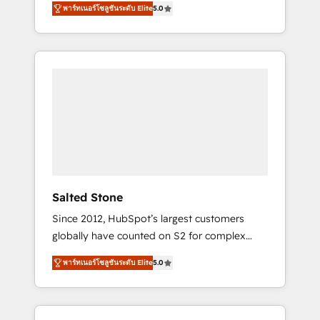
tailored AI services. 🧩Integrations: Extend
พาร์ทเนอร์โซลูชันระดับ Elite
5.0
accredited HubSpot Solutions Partner. 🚀
HubSpot with custom integrations, hosting, &
With 2,750+ HubSpot projects delivered and
maintenance.
370+ specialists across EMEA, APAC and NAM,
we de-risk complex CRM programmes and
accelerate ROI across every HubSpot Hub. 🧭
From multi-region migrations to AI-powered
automation, we turn complexity into clarity,
human at global scale. 🏆 HubSpot’s CEO
called us “the partner of the future.” Others
agree it is proof of trust built through
measurable impact.
Salted Stone
Since 2012, HubSpot’s largest customers
globally have counted on S2 for complex
migrations, change management, systems
พาร์ทเนอร์โซลูชันระดับ Elite
5.0
integration, and creative solutions that
deliver measurable impact and transform
brand experiences As one of the few full-