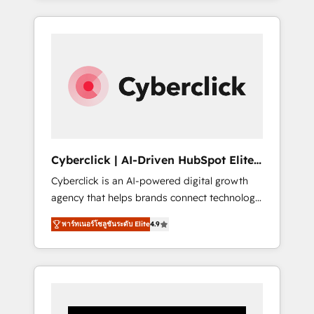
CRM solutions. Our experts design,
implement, and optimize systems to enhance
user experience, functionality, and adoption
across sales, marketing, and service teams.
From setup to refinement, we streamline
workflows, improve lead management, and
speed up deal closures. With 500+ projects
completed, our Agile approach ensures your
HubSpot CRM drives measurable results. Our
Cyberclick | AI-Driven HubSpot Elite
RevOps services align your sales, marketing,
Partner
Cyberclick is an AI-powered digital growth
and customer success teams for peak
agency that helps brands connect technology,
performance. We optimize the revenue
data, and creativity to achieve measurable
lifecycle—lead generation to retention—by
พาร์ทเนอร์โซลูชันระดับ Elite
4.9
results. Founded in Barcelona and operating
refining processes and eliminating
across Spain, LATAM, and the UK, we support
inefficiencies. Using HubSpot tools and data-
global companies in building smarter
driven strategies, we create scalable
marketing, sales, and customer success
solutions that maximize profitability and
strategies. As the only HubSpot Elite Partner
adapt to your goals.