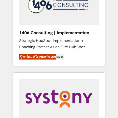
sales processes through Customer Service
の責任」を引き受け、部門横断の統合・浸透・
Management, allowing companies to
変革管理を実行します。 ▸ CMS戦略設計・構
optimize processes and meet the needs of
築：リード獲得・CVR・SEOを前提にした情報
the customer. We are part of Impresoft
設計・導線設計・テンプレート設計をContent
Group, a group of specialized and
Hubで一体提供。 ▸ 既存CRM・MAからの移行
1406 Consulting | Implementation,
complementary companies that divide their
支援：Salesforce・Marketo・Pardot等からの
Integration, AI
Strategic HubSpot Implementation +
offer into 4 Competence Centers: Smart
移行、カスタム設計、履歴データ移行と活用設
Coaching Partner As an Elite HubSpot
Manufacturing, Customer First, Enabling
計まで。 ▸ AEO対応：ChatGPT・Perplexity等
Partner, 1406 Consulting helps mid-market
Technologies & Security. The synergies
のAI検索からの流入・引用を前提にコンテンツ
พาร์ทเนอร์โซลูชันระดับ Elite
5.0
revenue teams transform how they sell,
generated by these integrations, together
とサイト構造を最適化。 🏆 なぜ100incを選ぶ
market, and serve. We don't just build your
with the combination of talents, skills,
のか？ ✓ HubSpot Eliteパートナー認定 ✓
HubSpot—we teach your team to own it, then
solutions and services, have allowed the
HubSpotアワード受賞・HUGリーダー ✓
stay to help you keep winning. What We Do
group to build an unrivaled offering portfolio
ISO27001:2022 / ISO9001:2015 取得 ✓ 400社
⚙️ CRM Implementations across Marketing,
on the market to accompany companies on
以上の導入実績 ✓ HubSpot大百科 出版 CRM・
Sales, Service, Data & Content 📈 Sales &
their digital transformation journey.
AI活用に関するご相談、現状整理の壁打ちな
Marketing Alignment + Revenue Team
ど、構想段階からお気軽にお問い合わせくださ
Enablement 🤖 Breeze AI & Custom Agent
い。
Creation 🔄 Custom Integrations & Data
Migration Why 1406 We become part of your