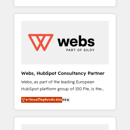
Deep expertise across marketing, sales, and
We work with your teams to solve all your
service hubs • Built-in flexibility for startups
HubSpot challenges and improve user
to global brands
adoption, sales process and marketing
results. Services 📚 Onboarding your team to
HubSpot for the first time 🔧 Designing and
optimising your HubSpot set-up for better
results 🌐 Website design and build using
HubSpot 🔌 Integrating HubSpot with other
systems 🎓 Training your teams to be
HubSpot pros 📊 Lead generation services
Webs, HubSpot Consultancy Partner
using HubSpot Why us? - SIX HubSpot
Webs, as part of the leading European
Accreditations - awarded by HubSpot after a
HubSpot platform group of 150 Fte, is the
rigorous process for CRM, Solutions
trusted Elite HubSpot CRM Partner offering
Architecture, Onboarding , Data Migration,
พาร์ทเนอร์โซลูชันระดับ Elite
4.8
you a roadmap on maximizing EBITDA and
Custom Integration & Platform Enablement -
achieving Commercial Excellence. With our
Onboarded over 500 businesses to HubSpot
targeted processes, we strengthen your
-Top 1% of partners worldwide -In-house
digital transformation and minimize costs. As
team of 25+ experts Contact us today to help