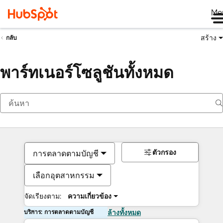
Me
สร้าง
กลับ
พาร์ทเนอร์โซลูชันทั้งหมด
ตัวกรอง
การตลาดตามบัญชี
เลือกอุตสาหกรรม
จัดเรียงตาม:
ความเกี่ยวข้อง
บริการ: การตลาดตามบัญชี
ล้างทั้งหมด