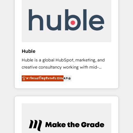
Integrate | your entire Tech Stack with
Custom Integrations Slash months from your
API Integration project... ⬅️ Click "Contact
Business" ⬅️ to access 150+ Kickstart
Integration templates that put HubSpot in
the center of your tech stack, syncing... 🛍️
Shopify or WooCommerce 💲 Stripe or
Huble
Paypal 💰 Sage or Netsuite 🤖 Google or
Huble is a global HubSpot, marketing, and
Microsoft ✍️ DocuSign or PandaDoc 🌐
creative consultancy working with mid-
Avalara or Quaderno HubSnacks holds the
market and enterprise businesses. We go
rare Advanced "Custom Integrations"
พาร์ทเนอร์โซลูชันระดับ Elite
4.9
beyond implementation, shaping the
Accreditation, securely sync data across... 🔄
strategy, processes, and teams that turn
any apps, in any direction. Stuck on your old
HubSpot into a genuine growth engine.
CRM..? Migrate | seamlessly off your old CRM
Named HubSpot's Global Partner of the Year
onto a clean new HubSpot portal with
in 2024, consistently ranked among their top
Advanced Website and CRM Migrations using
5 partners worldwide, and with over 15 years
our in-house "HubScrub" Tool.
in the ecosystem, Huble has built a track
record that speaks for itself. One company,