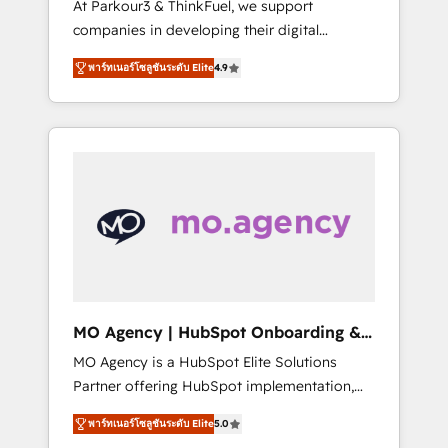
At Parkour3 & ThinkFuel, we support
yourself as an undisputed leader. 🔹 BOOST:
companies in developing their digital
Optimize your digital transformation process
strategies by leveraging technologies and
A methodology designed to implement
พาร์ทเนอร์โซลูชันระดับ Elite
4.9
automating their marketing and sales
HubSpot effectively and optimize your
processes to generate growth. Our offer
digital processes. 🔹 Trusted by Industry
spans from Strategy to Operations. We
Leaders With an average rating of 4.9/5 and
specialize in CRM onboarding and
a proven track record of business
implementation, web design, sales &
transformation, our growth-first approach
marketing automation, and digital marketing.
has helped brands dominate their markets.
With extensive experience working with tech
companies and manufacturers since 2002,
we are committed to empowering our clients
and developing their autonomy. Get to grips
with HubSpot through guided
MO Agency | HubSpot Onboarding &
implementation and seamless integration of
Implementation
MO Agency is a HubSpot Elite Solutions
the CRM platform into your digital
Partner offering HubSpot implementation,
ecosystem. Would you like support in
marketing automation, CRM and RevOps
deploying your inbound marketing strategy?
พาร์ทเนอร์โซลูชันระดับ Elite
5.0
consulting, B2B SEO, paid media, content
We'll provide support tailored to your needs