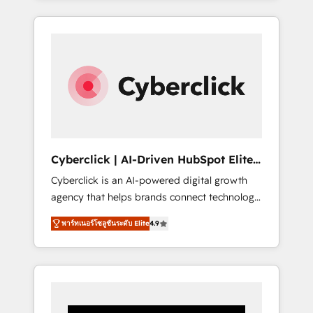
CRM solutions. Our experts design,
implement, and optimize systems to enhance
user experience, functionality, and adoption
across sales, marketing, and service teams.
From setup to refinement, we streamline
workflows, improve lead management, and
speed up deal closures. With 500+ projects
completed, our Agile approach ensures your
HubSpot CRM drives measurable results. Our
Cyberclick | AI-Driven HubSpot Elite
RevOps services align your sales, marketing,
Partner
Cyberclick is an AI-powered digital growth
and customer success teams for peak
agency that helps brands connect technology,
performance. We optimize the revenue
data, and creativity to achieve measurable
lifecycle—lead generation to retention—by
พาร์ทเนอร์โซลูชันระดับ Elite
4.9
results. Founded in Barcelona and operating
refining processes and eliminating
across Spain, LATAM, and the UK, we support
inefficiencies. Using HubSpot tools and data-
global companies in building smarter
driven strategies, we create scalable
marketing, sales, and customer success
solutions that maximize profitability and
strategies. As the only HubSpot Elite Partner
adapt to your goals.