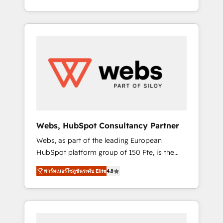
Deep expertise across marketing, sales, and
We work with your teams to solve all your
service hubs • Built-in flexibility for startups
HubSpot challenges and improve user
to global brands
adoption, sales process and marketing
results. Services 📚 Onboarding your team to
HubSpot for the first time 🔧 Designing and
optimising your HubSpot set-up for better
results 🌐 Website design and build using
HubSpot 🔌 Integrating HubSpot with other
systems 🎓 Training your teams to be
HubSpot pros 📊 Lead generation services
Webs, HubSpot Consultancy Partner
using HubSpot Why us? - SIX HubSpot
Webs, as part of the leading European
Accreditations - awarded by HubSpot after a
HubSpot platform group of 150 Fte, is the
rigorous process for CRM, Solutions
trusted Elite HubSpot CRM Partner offering
Architecture, Onboarding , Data Migration,
พาร์ทเนอร์โซลูชันระดับ Elite
4.8
you a roadmap on maximizing EBITDA and
Custom Integration & Platform Enablement -
achieving Commercial Excellence. With our
Onboarded over 500 businesses to HubSpot
targeted processes, we strengthen your
-Top 1% of partners worldwide -In-house
digital transformation and minimize costs. As
team of 25+ experts Contact us today to help