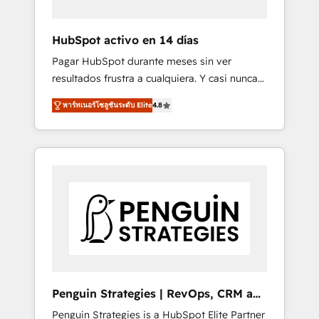
vetted by the CCS, which means we can
support public sector companies as well the
HubSpot activo en 14 días
other ones listed in our profile. Our services:
Pagar HubSpot durante meses sin ver
- HubSpot implementation - HubSpot CMS
resultados frustra a cualquiera. Y casi nunca
website build We can do lots of things. But
es culpa de la herramienta: es del enfoque
everything we do is there for you to: - Grow
พาร์ทเนอร์โซลูชันระดับ Elite
4.8
con el que se implementó. Trabajamos con
revenue, and run your business more
un catálogo de +80 casos de uso: cada uno
efficiently - Build stronger relationships with
resuelve un problema concreto de tu
customers - Make better decisions with data
operación en HubSpot. La entrega toma de 1
- Find a new voice and reach more people -
a 3 semanas por caso, abordamos varios en
Get the most out of your HubSpot
paralelo cuando tiene sentido, y siempre
investment
confirmamos resultados antes de seguir
avanzando. Empiezas a ver resultados antes
de que termine el mes. 🏆 HubSpot Partner
of the Year 2022, máximo reconocimiento
del ecosistema. Elite Solutions Partner, el
Penguin Strategies | RevOps, CRM and
nivel más alto. +700 clientes implementados
AI
Penguin Strategies is a HubSpot Elite Partner
en LATAM, Marcas como Hyatt, Hospital ABC,