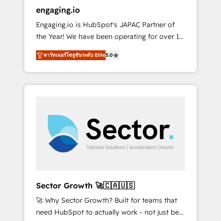
entregamos proyectos y nos vamos. Nos
engaging.io
quedamos como socios estratégicos,
Engaging.io is HubSpot's JAPAC Partner of
ayudando a sostener y escalar lo que
the Year! We have been operating for over 16
construimos juntos. Porque crecer sin orden
years and are one of HubSpot's most
no es crecer — es solo moverse rápido. 🌎
พาร์ทเนอร์โซลูชันระดับ Elite
5.0
experienced and technically capable Agency
Operamos en Colombia, Perú, México,
Partners globally. We specialise in complex
Ecuador, Chile, Panamá, Bolivia, Argentina y
CRM migrations, implementations,
República Dominicana — con experiencia real
integrations, custom CMS portal
en educación, retail, salud, banca, bienes
development, design & UX for mid to large to
raíces, construcción y B2B. ✅ Crece con
multi national businesses. Our teams are
orden. Crece con Grows.
based in North America and APAC. We are
HubSpot's top-ranked Advanced
Implementation Certified Partner and we
contribute to their advisory council. We strive
to do 'good work with good people' and
Sector Growth 🚀🇨🇦🇺🇸
have worked with incredible brands. You can
🚀 Why Sector Growth? Built for teams that
see some of them on our website, along with
need HubSpot to actually work - not just be
plenty of case studies.