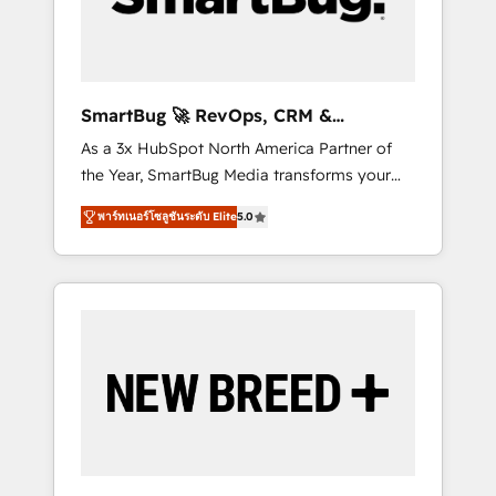
Elite Engineering & AI Scalable Architecture:
Zero-technical-debt setup across all Hubs,
validated by our 7 HubSpot Accreditations.
AI-Powered RevOps: Breeze AI, custom AI
SmartBug 🚀 RevOps, CRM &
agents, and high-integrity migrations for total
Integration Experts
As a 3x HubSpot North America Partner of
reporting clarity. Security & Compliance: SOC
the Year, SmartBug Media transforms your
2 Type I and HIPAA attested for enterprise-
customer lifecycle into a revenue engine. Our
grade data security. 🏆 Why Bluleadz? GTM
พาร์ทเนอร์โซลูชันระดับ Elite
5.0
unified ecosystem includes specialized
OS Partner | 16+ Years Experience | 1,000+
divisions Globalia (AI & Software) and Point
Five-Star Reviews
Success Media (Paid Media), making this the
official home for all three brands. 🔄
Implementation & Integration - Seamless
migrations and system integrations powered
by Globalia’s technical development team. -
19 HubSpot-certified trainers to drive
platform adoption. 📈 Revenue Generation -
Full-funnel marketing and high-performance
advertising via Point Success Media. - Expert