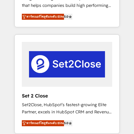
that helps companies build high performing
Hogares Unión, Yves Rocher, MacStore, Café
revenue operations across complex sales
Britt, Bella Piel, confiaron en nosotros para
พาร์ทเนอร์โซลูชันระดับ Elite
5.0
cycles, multi system environments and global
impulsar la eficiencia de sus procesos en
SaaS or manufacturing teams. Trusted by
HubSpot. No necesitas tener todas las
leading enterprises and fast growing scale
respuestas para empezar. Te ayudamos a
ups including Sony, Rapyd, Fiverr, XM Cyber,
identificar el primer caso de uso que más
Bridgepointe Technologies, EMA Design
impacto te dará. Solo continúas si ves valor
Automation and Uptive. 📊 RevOps & data
real en los primeros 14 días.
architecture 🔗 CRM migrations & End to end
integrations 🤖 AI workflows & enrichment 📘
Team enablement & company-wide adoption
We create HubSpot environments that teams
use with confidence and that leadership can
Set 2 Close
rely on for scalable revenue insights.
Set2Close, HubSpot’s fastest-growing Elite
Partner, excels in HubSpot CRM and Revenue
Operations (RevOps) services to boost B2B
พาร์ทเนอร์โซลูชันระดับ Elite
5.0
sales and growth. As a top HubSpot Elite
Partner, we specialize in custom HubSpot