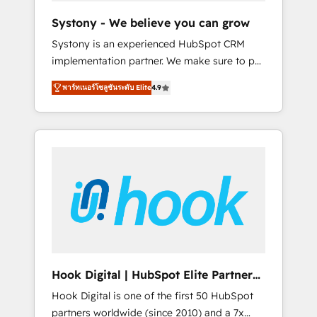
team. Your team learns while we build. We fix
Systony - We believe you can grow
what others broke. Built for mid-market
Systony is an experienced HubSpot CRM
reality—practical solutions that work with
implementation partner. We make sure to put
your actual headcount and constraints. By the
your organization's needs and goals first and
Numbers 🏆 Top 1% of all HubSpot partners
พาร์ทเนอร์โซลูชันระดับ Elite
4.9
think along with your organization. We are
🔄 Top 5% globally in client retention 📅 8+
only satisfied once you are too. Why
years of consistent results since 2017 Who
Systony? - 20+ years of experience with
We Serve Revenue teams, marketing leaders,
CRM, Marketing, Sales & Service
and sales ops at mid-market companies
implementations - 500+ successful
ready to move beyond spreadsheets into
onboardings - Own back-end developers -
unified systems that drive real business
Complex data migrations (e.g. Salesforce, MS
results.
Dynamics, Perfect View, SuperOffice) -
Custom integrations (e.g. MS Business
Central, Navision, AX, SAP, Exact, AFAS) We
focus on growing B2B companies in the SME
Hook Digital | HubSpot Elite Partner
sector such as manufacturing, SaaS, business
— LATAM & USA
Hook Digital is one of the first 50 HubSpot
services and wholesaler companies. As an
partners worldwide (since 2010) and a 7x
experienced HubSpot partner, we know how