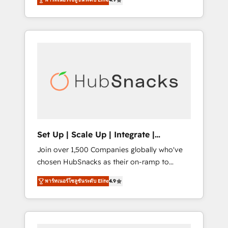
training, from developing a new website to
Hourly-fee (assigned one Dedicated
lead generation and digital marketing; we do
HubSpot Admin); Monthly-fee (HubSpot
it all (and with great results)! In short, our
Admin + Project Manager); and Fixed Project
services include: - HubSpot consultancy:
Cost (as per requirement). ✔️Helped over
onboarding, training, data migration -
25,000+ customers so far with our HubSpot
HubSpot development: websites, custom
solutions. ✔️Bespoke apps & on-demand
modules, integrations - Marketing & sales
bundle services. Connect with us today!
solutions: digital marketing, advertising,
campaigns, content and design We connect
people, data and technology to improve
customer experiences. With our bright
Set Up | Scale Up | Integrate |
people, exciting ideas and can-do mentality,
HubSnacks FlexPlan
Join over 1,500 Companies globally who've
we ensure revenue growth on a daily basis.
chosen HubSnacks as their on-ramp to
So tell us your challenge; our passionate and
HubSpot since 2014 Simple pay-as-you-go
growth driven team of 100+ experts is ready
พาร์ทเนอร์โซลูชันระดับ Elite
4.9
plans that accelerate value... 1️⃣ Set Up |
for you! Driving digital growth |
Onboarding New or Check-fixing existing
www.brightdigital.com
HubSpot portals 2️⃣ Scale Up | 100% HubSpot
Task Execution... Global 24/7 ... All Experts 3️⃣