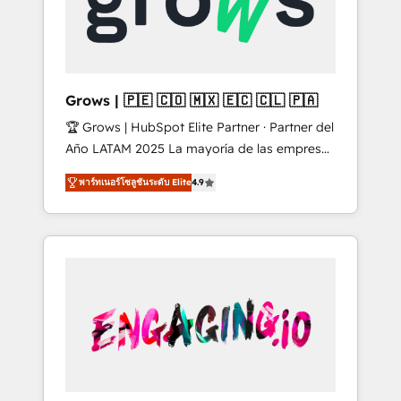
Shopify, Oneflow. 💻 Développements
Market companies
custom : CRM UI Extensions (React),
Serverless Node.js, Custom Objects, thèmes
HubL, agents IA & Breeze AI. 🎯 Secteurs :
Industrie, Distribution B2B, SaaS, Services
Grows | 🇵🇪 🇨🇴 🇲🇽 🇪🇨 🇨🇱 🇵🇦
B2B, Immobilier, Viticulture, Finance. 🚀 Nos
🏆 Grows | HubSpot Elite Partner · Partner del
livrables : migration sécurisée,
Año LATAM 2025 La mayoría de las empresas
implémentation Marketing + Sales + Service
en LATAM no tienen un problema de
Hub, synchronisation ERP ↔ HubSpot temps
พาร์ทเนอร์โซลูชันระดับ Elite
4.9
herramientas. Tienen un problema de orden.
réel, formation équipes. 🏆 +350 projets
Equipos desalineados, datos dispersos y
livrés. Accrédités HubSpot CRM
procesos que dependen de personas clave —
Implementation, Data Migration & Custom
no de sistemas. Eso frena el crecimiento,
Integration. 📩 Parlons de votre projet →
aunque tengas buena tecnología y ganas de
digitaweb.com
escalar. ⚙️ Grows ordena los procesos
comerciales, alinea marketing, ventas y
servicio, e implementa HubSpot de forma
que genera resultados reales desde las
primeras semanas — no meses. 🤝 No