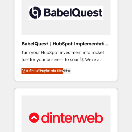
including custom API integrations • AI
governance for HubSpot-centred operations
A little about us: • Boutique 'Elite' team of 12 •
150+ clients across Sales Hub, Marketing
Hub, Service Hub, Data Hub and CMS •
ISO/IEC 27001:2022, ISO 9001:2015, and ISO
BabelQuest | HubSpot Implementation
42001:2023 certified - the AI management
& Consultancy
Turn your HubSpot investment into rocket
standard • GuardHub: our AI governance
fuel for your business to soar 🚀 We’re a
framework, built on ISO 42001 Ready for the
team of accredited HubSpot experts ready
next step? Click the 👈 '𝗖𝗼𝗻𝘁𝗮𝗰𝘁 𝗯𝘂𝘀𝗶𝗻𝗲𝘀𝘀'
พาร์ทเนอร์โซลูชันระดับ Elite
4.9
to help you. We can implement the platform
button to get in touch (𝘸𝘦'𝘳𝘦 𝘴𝘶𝘱𝘦𝘳
into complex business environments,
𝘳𝘦𝘴𝘱𝘰𝘯𝘴𝘪𝘷𝘦)
optimise what you've got and make sure you
can actually use it, build your website in
HubSpot or create an inbound marketing
strategy for you and execute it on HubSpot.
We are on the G-Cloud 14 CCS (Crown
Commercial Service) framework, meaning
we've been accredited by HubSpot and