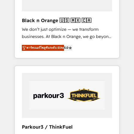
business needs. We are thrilled to have Blue
Frog in the HubSpot ecosystem leading the
way for customers!" - Yamini Rangan, CEO of
Black n Orange 🇺🇸 🇲🇽 🇨🇦
HubSpot “Our experience with the team at
We don’t just optimize — we transform
Blue Frog has been nothing short of
businesses. At Black n Orange, we go beyond
extraordinary. Their years of experience and
traditional Inbound Marketing with our
quality of skilled staff has earned them a
พาร์ทเนอร์โซลูชันระดับ Elite
5.0
exclusive methodologies: BOOMS and
trusted reputation within the HubSpot
BOOST. Together, they form a powerful
ecosystem as a reliable partner capable of
combination that has driven success for over
delivering remarkable experiences for our
800 businesses worldwide. As Elite HubSpot
most sophisticated clients.” - Brian Garvey,
Partners, we specialize in crafting high-
VP, Solutions Partner Program, HubSpot.
performance growth strategies that integrate
data-driven marketing, automation, and
revenue intelligence to help companies scale
faster and smarter. 🔹 BOOMS: Demand
generation for all your buyers With BOOMS,
you invest in 100% of your buyers,
Parkour3 / ThinkFuel
accelerating your growth and positioning