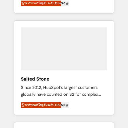
tailored AI services. 🧩Integrations: Extend
พาร์ทเนอร์โซลูชันระดับ Elite
5.0
accredited HubSpot Solutions Partner. 🚀
HubSpot with custom integrations, hosting, &
With 2,750+ HubSpot projects delivered and
maintenance.
370+ specialists across EMEA, APAC and NAM,
we de-risk complex CRM programmes and
accelerate ROI across every HubSpot Hub. 🧭
From multi-region migrations to AI-powered
automation, we turn complexity into clarity,
human at global scale. 🏆 HubSpot’s CEO
called us “the partner of the future.” Others
agree it is proof of trust built through
measurable impact.
Salted Stone
Since 2012, HubSpot’s largest customers
globally have counted on S2 for complex
migrations, change management, systems
พาร์ทเนอร์โซลูชันระดับ Elite
5.0
integration, and creative solutions that
deliver measurable impact and transform
brand experiences As one of the few full-