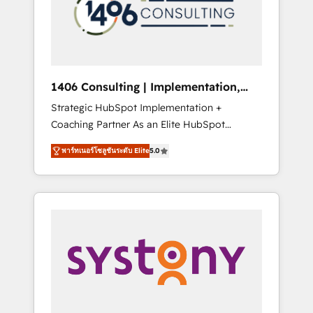
sales processes through Customer Service
の責任」を引き受け、部門横断の統合・浸透・
Management, allowing companies to
変革管理を実行します。 ▸ CMS戦略設計・構
optimize processes and meet the needs of
築：リード獲得・CVR・SEOを前提にした情報
the customer. We are part of Impresoft
設計・導線設計・テンプレート設計をContent
Group, a group of specialized and
Hubで一体提供。 ▸ 既存CRM・MAからの移行
1406 Consulting | Implementation,
complementary companies that divide their
支援：Salesforce・Marketo・Pardot等からの
Integration, AI
Strategic HubSpot Implementation +
offer into 4 Competence Centers: Smart
移行、カスタム設計、履歴データ移行と活用設
Coaching Partner As an Elite HubSpot
Manufacturing, Customer First, Enabling
計まで。 ▸ AEO対応：ChatGPT・Perplexity等
Partner, 1406 Consulting helps mid-market
Technologies & Security. The synergies
のAI検索からの流入・引用を前提にコンテンツ
พาร์ทเนอร์โซลูชันระดับ Elite
5.0
revenue teams transform how they sell,
generated by these integrations, together
とサイト構造を最適化。 🏆 なぜ100incを選ぶ
market, and serve. We don't just build your
with the combination of talents, skills,
のか？ ✓ HubSpot Eliteパートナー認定 ✓
HubSpot—we teach your team to own it, then
solutions and services, have allowed the
HubSpotアワード受賞・HUGリーダー ✓
stay to help you keep winning. What We Do
group to build an unrivaled offering portfolio
ISO27001:2022 / ISO9001:2015 取得 ✓ 400社
⚙️ CRM Implementations across Marketing,
on the market to accompany companies on
以上の導入実績 ✓ HubSpot大百科 出版 CRM・
Sales, Service, Data & Content 📈 Sales &
their digital transformation journey.
AI活用に関するご相談、現状整理の壁打ちな
Marketing Alignment + Revenue Team
ど、構想段階からお気軽にお問い合わせくださ
Enablement 🤖 Breeze AI & Custom Agent
い。
Creation 🔄 Custom Integrations & Data
Migration Why 1406 We become part of your