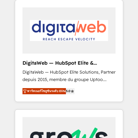
Services Fast-Track: Rapid HubSpot
Architects work side-by-side with your team
onboarding in weeks Growth-Track: Unlock
to turn your ERP data into real sales control.
advanced optimization & adoption 📍 São
Our mission? Make your CRM actually drive
Paulo, BR • Des Moines, IA • New York, NY
revenue. We focus on manufacturing, trade,
distribution, logistics and software
companies that run ERP systems and need a
proven sales management layer, with pipeline
control, margin visibility, and reliable
DigitaWeb — HubSpot Elite &
forecasting. REV.BW is not another CRM
Intégrations ERP
DigitaWeb — HubSpot Elite Solutions, Partner
implementation. It's a ready-made model:
depuis 2015, membre du groupe Uptoo.
data architecture, sales process, management
Nous aidons les ETI et PME B2B à unifier
reporting, and ERP integration — built from
พาร์ทเนอร์โซลูชันระดับ Elite
5.0
Marketing, Ventes et Service sur HubSpot
real experience, not experimentation. ✨
grâce à la Revenue Architecture : alignement
HubSpot Elite Partner, Top 16 globally ✨ 200+
des équipes, pipeline prévisible, croissance
CRM implementations, 70% with ERP
mesurable. 🔌 Intégrations complexes : ERP
integrations ✨ Deep ERP integration
(Divalto, Sage X3, Cegid, Pennylane,
expertise across multiple platforms ✨
Dynamics..), VOIP (Aircall, Ringover, Modjo),
Trusted by Polish market leaders and Stock