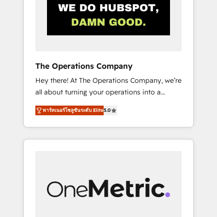
in Iberia (Spain & Portugal), we combine
human insight with intelligent automation to
drive sustainable growth. Our
multidisciplinary team designs solutions that
simplify complexity, boost performance, and
turn innovation into real impact. 🌍 Highlights
The Operations Company
• HubSpot Partner since 2012 • 2022 EMEA
Hey there! At The Operations Company, we’re
Impact Award: Best Integration • 150+
all about turning your operations into a
successful HubSpot projects • Clients in 30+
seamless experience that powers real results.
industries • Proprietary technology for
พาร์ทเนอร์โซลูชันระดับ Elite
5.0
We specialize in transforming complex
integrations • Multilingual team: English,
systems into efficient, scalable solutions that
Spanish, Portuguese & Italian 👉 Grow
work across your entire organization. We’re a
smarter with AI and HubSpot.
unique blend of deep HubSpot expertise,
strategic thinking, and hands-on operational
know-how. We know that no two businesses
are alike, so we don’t do cookie-cutter
solutions. Instead, we dive in to understand
your needs, goals, and challenges to deliver