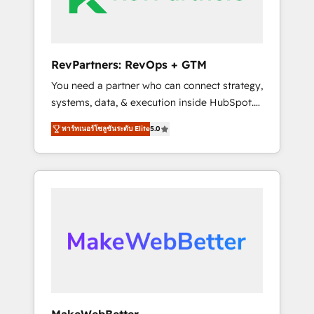
drive adoption from week one, in your time
zone. What we do ➤ Onboarding: Live in
weeks, with workflows built around your
business, not a template. ➤ Migration: Move
RevPartners: RevOps + GTM
from any legacy CRM. Zero downtime, full
You need a partner who can connect strategy,
data integrity. ➤ Implementation: Configure
systems, data, & execution inside HubSpot.
HubSpot to run your revenue process. Sales,
We bridge the gap where most agencies fall
marketing, and service wired together. ➤ AI
พาร์ทเนอร์โซลูชันระดับ Elite
5.0
short by combining GTM strategy with
and Integrations: Layer Breeze AI, custom
technical execution to solve the right
agents, and APIs to remove manual work. ➤
problem with the right solution. As the only
Ongoing Management: Monthly tune-ups,
firm in the world to hold Elite Partner
feature rollouts, adoption coaching. Buying
Accreditations with both HubSpot and Clay,
HubSpot, switching to it, or reviving a stale
our clients gain a unique advantage in CRM
portal? We are built for the work.
architecture, pipeline generation, data
intelligence, and go-to-market execution.
Why B2B Businesses Choose RP: - Secure:
Soc2 compliant 🛡️ - Pricing: Implementations
starting at $1,5k 💵 - Speed: Launch in 14