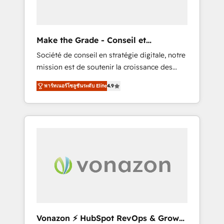
one operating model, delivering across
offices and consulting teams in the UK, USA,
Canada, Germany, France, Belgium,
Make the Grade - Conseil et
Singapore, and South Africa. Certified
intégrateur HubSpot
Société de conseil en stratégie digitale, notre
compliant with ISO/IEC 27001:2022 and ISO
mission est de soutenir la croissance des
9001:2015 across all seven international
entreprises B2B à travers l’acquisition de
offices and 175+ employees.
พาร์ทเนอร์โซลูชันระดับ Elite
4.9
nouveaux clients, l'intégration CRM et le
développement des revenus auprès de vos
comptes existants. En France et à
l'international, nous travaillons avec des ETI
ambitieuses, des grands groupes voulant
aller au-delà d’une simple transformation
digitale et des startups florissantes. Nos 3
grandes expertises sont : ➤ L’intégration de
CRM et de méthodologie RevOps pour
aligner les équipes marketing, commerciales
et support client (data migration,
Vonazon ⚡ HubSpot RevOps & Growth
synchronisation API, audit et maintenance) ➤