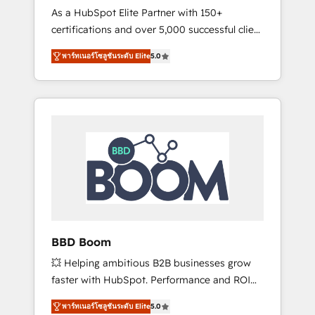
Strategy Experts
As a HubSpot Elite Partner with 150+
La création de sites internet de conversion
certifications and over 5,000 successful client
qui transforment les visiteurs en
engagements, Vonazon turns marketing
opportunités d'affaires ➤ La mise en place
พาร์ทเนอร์โซลูชันระดับ Elite
5.0
complexity into measurable, scalable growth.
de stratégies d'acquisition marketing (SEO,
From onboarding to enterprise-grade
SEA, inbound, automatisation marketing,
campaigns, our in-house team builds scalable
ABM, IA, emailing) Informations clés : - 10 ans
strategies that drive long-term revenue. ⚙️
d'expérience - 100+ intégrations CRM
HubSpot Integration & Optimization •
HubSpot réussies - 40 experts conseil - 150
Seamless CRM, CMS, and automation setup •
certifications HubSpot cumulées
Complex platform migrations and data
cleanups • Custom APIs and third-party
integrations 📈 End-to-End Revenue
Acceleration • Lifecycle marketing and
pipeline growth programs • Sales enablement
BBD Boom
tools and CRM optimization • Retention
💥 Helping ambitious B2B businesses grow
strategies with customer journey mapping 🏅
faster with HubSpot. Performance and ROI
Elite-Level HubSpot Execution • 750+
focused. 💥 BBD Boom is the HubSpot
onboardings and 2,000+ implementations •
พาร์ทเนอร์โซลูชันระดับ Elite
5.0
partner that can help you to HubSpot Better.