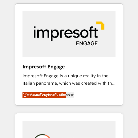
か？ HubSpotを共通基盤に、AIエージェントを
Experience, CRM Data Migration & Custom
組み込んだ顧客フロント業務（マーケティン
Integration
グ・営業・CS）を組織全体で設計・実装する日
本のAIネイティブ・エージェンシーです。事業
部・グループ会社・部門が分立する組織で、デ
ータと業務プロセスのサイロ化を、CRMを軸と
した全社共通基盤に再構築します。意思決定
者・PMO・現場担当者に並走します。 1️⃣
HubSpot導入・活用支援 顧客データの一元化か
Impresoft Engage
ら、GTMの見える化・自動化まで。全Hub統合
Impresoft Engage is a unique reality in the
運用、データ品質設計、グループ横断のCRM統
Italian panorama, which was created with the
合に対応します。 2️⃣ AIエージェント組織構築
aim of putting Customer Experience at the
営業・マーケティング業務の一部をAIが自律実
พาร์ทเนอร์โซลูชันระดับ Elite
4.9
center by creating digital environments
行する組織への移行を設計・実装。Breeze・
capable of integrating people, processes and
Claude等をHubSpotと連携させ、役割定義・運
data. We offer the best digital solutions on
用ルール・成果指標まで含めて設計します。 3️⃣
the market, ranging from CRM processes and
全社DX × AI推進のPMO伴走支援 複数部門をま
technologies to digital strategy, from
たぐDX×AI変革を、構想から実装・定着まで
marketing automation to online and offline
PMOとして主導。「設定の代行ではなく、設計