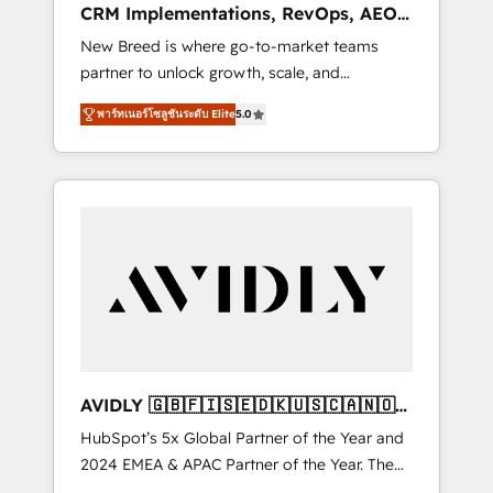
CRM Implementations, RevOps, AEO
deployment of Breeze AI and custom agents
+ Web, Demand Gen
New Breed is where go-to-market teams
to automate growth. 🏆 Elite Excellence - 8
partner to unlock growth, scale, and
platform accreditations and deep HIPAA-
transformation. We help companies activate
compliance expertise. - A team of 250+
พาร์ทเนอร์โซลูชันระดับ Elite
5.0
HubSpot’s AI-powered customer platform
experts dedicated to your resilient growth.
and operationalize HubSpot’s Loop
Marketing framework through expert-led
services, smart agents, and purpose-built
apps, tailored to your business. Together, we
unlock results, fast. ⚙️CRM & RevOps: Align all
Hubs to your buyer journey for clean data,
scalability, & reporting. 🎯Demand Gen &
ABM: Drive pipeline with inbound, ABM, AEO,
SEO, & paid media. 👩‍💻Web Design: Build
high-performing websites with UX,
AVIDLY 🇬🇧🇫🇮🇸🇪🇩🇰🇺🇸🇨🇦🇳🇴
messaging, & conversion strategy that drive
🇩🇪🇦🇺🇳🇿
HubSpot’s 5x Global Partner of the Year and
results. 🤖AI Strategy: Activate Breeze Agents,
2024 EMEA & APAC Partner of the Year. The
configure HubSpot AI, & maximize AEO with
world’s most experienced and fully