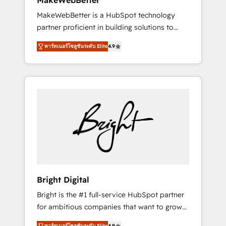
MakeWebBetter
days ⚡ - Global: 75+ RPers across five
MakeWebBetter is a HubSpot technology
continents 🌐 - Scale: Largest organically
partner proficient in building solutions to
grown & fastest tiering Elite HubSpot Partner
maximize the operational efficiency of
🪴 - Sales Hub: More implementations than
พาร์ทเนอร์โซลูชันระดับ Elite
4.9
HubSpot. The fastest-growing tech-enabler &
any other Partner 💻 - Migrations: We convert
facilitator, MakeWebBetter, hands you the
Salesforce addicts to HubSpot evangelists 🧡
blend of HubSpot expertise & eminent
Don't hire a marketing agency for an Ops
solutions & integrations. Trust us to
problem. Don't hire a technical agency for a
streamline your HubSpot experience. 🚀
growth problem. Hire a partner built to solve
HubSpot Elite Partners with 10+ years of
both.
HubSpot experience 🤝HubSpot Premier
Integration partner 🤝Google Premier Partner
2023 🌟5 HubSpot Accreditations 🌟Won
HubSpot Theme Challenge 2021 🌟
INBOUND’19 HubSpot Rising Star Why us?
Bright Digital
Harnessing the full potential of the powerful
Bright is the #1 full-service HubSpot partner
HubSpot CRM. ✔️A team of HubSpot experts
for ambitious companies that want to grow
backed by over 10+ years of HubSpot
smarter. From HubSpot onboarding, to
experience ✔️Flexible pricing models —
พาร์ทเนอร์โซลูชันระดับ Elite
4.9