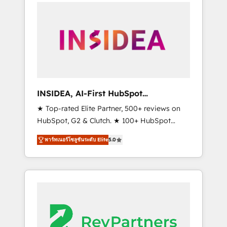
service creative agencies in the HubSpot
ecosystem, we blend strategy, technology, &
award-winning design to build scalable,
globally regionalized HubSpot websites,
integrated marketing campaigns, & RevOps
frameworks that fuel long-term success We
connect the entire customer lifecycle through
seamless integrations, ensure long-term
INSIDEA, AI-First HubSpot
adoption with change-management
Onboarding & RevOps
★ Top-rated Elite Partner, 500+ reviews on
programs, and align marketing, sales, and
HubSpot, G2 & Clutch. ★ 100+ HubSpot
service to drive sustainable growth With 6
Certified Experts & Trainers across the team
key HubSpot accreditations and experience
พาร์ทเนอร์โซลูชันระดับ Elite
5.0
★ 1,500+ implementations across five
across hundreds of organizations in dozens
continents ★ AI-First, RevOps-led,
of industries, there’s a good chance one of
Onboarding obsessed ★ Company of the
our globally integrated teams has worked
Year 2024/25 INSIDEA helps growing
with clients just like you Let’s explore
companies turn HubSpot into a revenue
whether S2 is the partner you’ve been
engine. We onboard your team, migrate your
looking for...and get your next big initiative
data, and build AI-powered workflows that
moving!