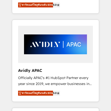
set up. 🔧 HubSpot Experts: Onboarding,
พาร์ทเนอร์โซลูชันระดับ Elite
5.0
migrations, automation, and training built for
adoption. ⚡ Highly Technical Execution: ERP,
EMR and Custom Integrations; complex
builds delivered in weeks, not months. 🤖 AI
Consulting & Agents: AI-powered workflows;
automation agents; process optimization
inside HubSpot. 🏆 Industry Experience: 🏥
Healthcare: HIPAA implementations; secure
data workflows 💼 Financial Services:
compliant workflows; audit-ready reporting
⚖️ Legal: client intake; pipeline and document
Avidly APAC
workflows 🛒 E-Commerce: Shopify,
Officially APAC's #1 HubSpot Partner every
WooCommerce; lifecycle and revenue
year since 2019, we empower businesses in
automation 🏢 Real Estate: deal pipelines;
Australia, New Zealand, and globally to
portfolio and lifecycle management 🏭
พาร์ทเนอร์โซลูชันระดับ Elite
5.0
realise their full potential through enterprise
Manufacturing: ERP integrations; operational
HubSpot CRM implementation. And we
alignment 🛡️ Compliance & Data
deliver best practice across the whole
Considerations: HIPAA-aware; CASL-