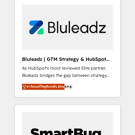
Bluleadz | GTM Strategy & HubSpot
Implementation
As HubSpot's most reviewed Elite partner,
Bluleadz bridges the gap between strategy
and execution. We don't just "set up tools" —
พาร์ทเนอร์โซลูชันระดับ Elite
4.9
we install the GTM Operating System (GTM
OS) to align your leadership and engineer a
portal that drives predictable revenue
velocity. 🚀 GTM Strategy & Alignment
Workshops & Sprints: Identify "Valleys of
Death" stalling growth. Fix your ICP, Math,
and Story to stop "accelerating a mess." ⚙️