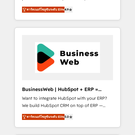
HubSpot Awarded Elite Partner. With 500+
important user adoption is. That's why we
พาร์ทเนอร์โซลูชันระดับ Elite
4.9
projects across the U.S., Brazil, and LATAM,
have developed a step-by-step
we combine global expertise with regional
implementation process that focuses on user
experience. Today, we are Brazil’s largest
adoption. We’re experts on connecting data,
HubSpot Elite Partner—trusted by companies
technology and people with each other.
across the Americas to scale smarter. ⚙️ CRM
Together we strive for optimal customer
Implementation & Migration Onboarding
processes and experiences. Systony – We
across all Hubs, plus migrations from
believe you can grow!
Salesforce, Pipedrive, RD Station, Freshdesk,
Intercom, and more. Custom objects,
automations, and integrations built for
growth. 🚀 AI-Driven GTM Orchestration Unify
BusinessWeb | HubSpot + ERP =
HubSpot with LinkedIn, WhatsApp, email,
Revenue Booster
Want to integrate HubSpot with your ERP?
paid media, and AI voice to drive pipeline. 🤖
We build HubSpot CRM on top of ERP —
AI Custom Agent Development Deploy AI
REV.BW is ready to use business model that
agents for prospecting, follow-ups, service
พาร์ทเนอร์โซลูชันระดับ Elite
5.0
you can for fast CRM start in your
triage, and knowledge retrieval—built in
organization. It's not brands that solve
HubSpot. ⚡ Fast-Track & Growth-Track
challenges — it's people. Our Revenue