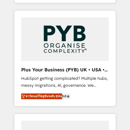
marketing, AEO and GEO (AI search
and sales objectives. With 125+ certifications,
optimisation), and HubSpot Content Hub
we are part of the most certified Canadian
and WordPress development. We work with
agencies, and we both hold Onboarding
enterprise and growth-led companies across
Accreditations. Based in Canada (coast to
technology, professional services, financial
coast), our services are offered in both
services and industrial sectors. Offices in
English & French.
Johannesburg, Cape Town, Dubai & London.
500+ HubSpot CRM implementations
delivered. AI visibility coverage across
ChatGPT, Claude, Perplexity, Gemini and
Plus Your Business (PYB) UK • USA •
Google AI Overviews. HubSpot Impact Award
Europe
HubSpot getting complicated? Multiple hubs,
- Customer First HubSpot Impact Award -
messy migrations, AI, governance. We
Integrations Innovation HubSpot Impact
organise that complexity, so your team can
Award - Platform Migration Excellence
พาร์ทเนอร์โซลูชันระดับ Elite
5.0
put HubSpot to work... Welcome to our
HubSpot Impact Award - Platform Excellence
Profile! We help with: • CRM implementation,
40+ full-time HubSpot professionals. 100s of
reports, workflows, and team training • CRM
certifications and accreditations with
migration from Salesforce, Pipedrive,
HubSpot.
Dynamics and others • Technical projects