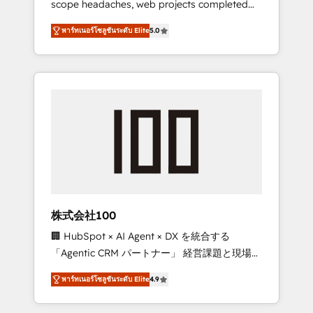
scope headaches, web projects completed
configurations. We are SOC 2 Type II and ISO
on time. Our in-house team of certified CRM
27001 certified, reinforcing our commitment
พาร์ทเนอร์โซลูชันระดับ Elite
5.0
architects, experts, developers, designers,
to data security and compliance. At
and marketers handles all aspects of your
OneMetric, we help revenue teams focus on
HubSpot. ✨ 400+ global clients ✨ 100+
the OneMetric that matters most: revenue.
seamless migrations from 15+ different CRMs
✨ 100,000+ hours in HubSpot projects, 75+
full Hub implementations, and 5,000+ pages
✨ CS: Clients generating 7-digit MRR from
inbound campaigns ✨ CS: 245% organic
growth & +751% new visitors for a full-funnel
HubSpot project ✨ CS: 415% conversion
boost with a new HubSpot site Recognized
株式会社100
leaders: 🏆 HubSpot Platform Migration
🏢 HubSpot × AI Agent × DX を統合する
Impact Award 🏆 Clutch HubSpot Global
「Agentic CRM パートナー」 経営課題と現場業
Leader 🏆 Finalist: HubSpot Inbound
務をつなぐAIネイティブ・エージェンシーとし
Campaign of the Year 🏆 Gold AVA Digital
พาร์ทเนอร์โซลูชันระดับ Elite
4.9
て、HubSpot Eliteの実装力で顧客フロント業務
Award for Best Website 🌟 Accreditations:
を再設計します。 💡 100inc は何をする会社
CRM Implementation, HubSpot Content