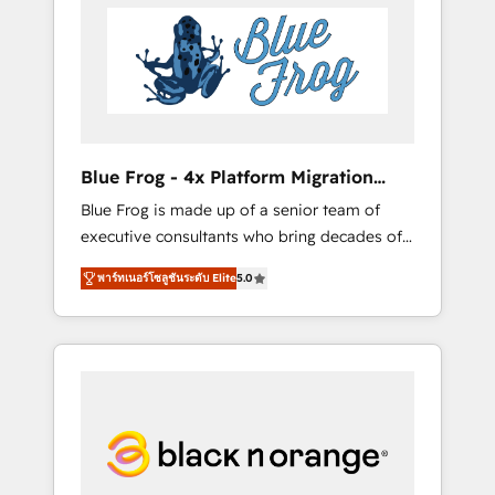
HubSpot's Advanced Accredited CRM
you get more from your investment in
Implementation partner, we provide
HubSpot. www.bbdboom.com
expertise to drive your business forward.
Since 2015 we are fully dedicated to
HubSpot and with an experienced team
(50+), we work with reputable companies in
B2B sectors such as manufacturing, SaaS and
Blue Frog - 4x Platform Migration
business services. We prepare a customized
Award Winner
Blue Frog is made up of a senior team of
business case that demonstrates the value
executive consultants who bring decades of
and impact of your digital transformation,
relevant, real world experience to our client
including a detailed financial rationale with a
พาร์ทเนอร์โซลูชันระดับ Elite
5.0
engagements. "Blue Frog is a top, trusted
focus on ROI and TCO. As a trusted extension
partner in HubSpot's ecosystem for a reason.
of your team, we believe in the power of
Their team brings over a decade of
partnership. Together, we embark on a
experience to the table, along with deep
transformational journey that sets your
knowledge of the HubSpot platform and
business up for long-term success. Unlock
strategies for driving growth. They are
your business. If not now, when?
committed to helping our customers grow
and finding solutions that fit their unique