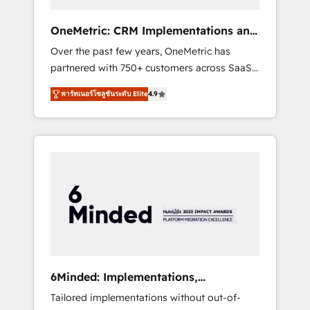
solutions that fit like a glove. We’re
committed to being both highly effective and
OneMetric: CRM Implementations and
fun to work with. We believe in efficient
GTM engineering
Over the past few years, OneMetric has
processes, as well as building great
partnered with 750+ customers across SaaS,
relationships. Your success is our success,
fintech, healthcare, real estate, and other
and we’re all in this together! From startup to
พาร์ทเนอร์โซลูชันระดับ Elite
4.9
industries. With 150+ HubSpot-certified
enterprise, we’ll make sure your HubSpot
experts, we deliver scalable solutions to
setup becomes a powerhouse of
complex GTM and RevOps challenges. Our
productivity, so you can focus on what
Expertise 🔹 Onboarding & Implementation:
matters most: growing your business and
Accredited HubSpot Partner, ensuring
wowing your customers. Let’s make HubSpot
smooth setup tailored to your GTM motion.
work smarter for you!
🔹 Migrations: Move from other CRMs to
HubSpot without data loss or downtime. 🔹
RevOps Strategy: Align teams, processes, and
data to drive revenue efficiency. 🔹
Integrations: Connect HubSpot with your tech
6Minded: Implementations,
stack for better adoption. 🔹 Custom
Integrations, Websites
Tailored implementations without out-of-
Solutions: Build tailored apps, workflows, and