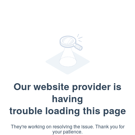
Our website provider is
having
trouble loading this page
They're working on resolving the issue. Thank you for
your patience.