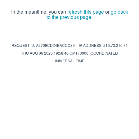
In the meantime, you can
refresh this page
or
go back
to the previous page
.
REQUEST ID: A2709CD24BACCC36
IP ADDRESS: 216.73.216.71
THU AUG 06 2026 19:58:46 GMT+0000 (COORDINATED
UNIVERSAL TIME)