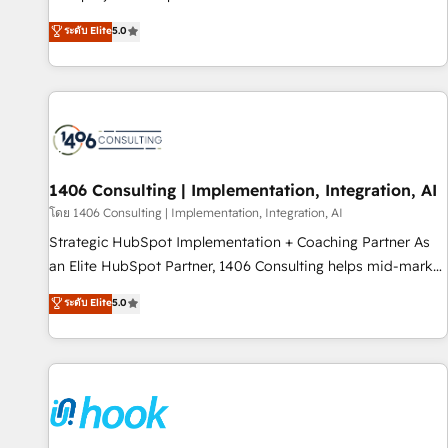
certified CRM architects, experts, developers, designers, and
ระดับ Elite
5.0
marketers handles all aspects of your HubSpot. ✨ 400+
global clients ✨ 100+ seamless migrations from 15+
different CRMs ✨ 100,000+ hours in HubSpot projects, 75+
full Hub implementations, and 5,000+ pages ✨ CS: Clients
generating 7-digit MRR from inbound campaigns ✨ CS:
245% organic growth & +751% new visitors for a full-funnel
HubSpot project ✨ CS: 415% conversion boost with a new
1406 Consulting | Implementation, Integration, AI
HubSpot site Recognized leaders: 🏆 HubSpot Platform
โดย 1406 Consulting | Implementation, Integration, AI
Migration Impact Award 🏆 Clutch HubSpot Global Leader
Strategic HubSpot Implementation + Coaching Partner As
🏆 Finalist: HubSpot Inbound Campaign of the Year 🏆 Gold
an Elite HubSpot Partner, 1406 Consulting helps mid-market
AVA Digital Award for Best Website 🌟 Accreditations: CRM
revenue teams transform how they sell, market, and serve.
ระดับ Elite
5.0
Implementation, HubSpot Content Experience, CRM Data
We don't just build your HubSpot—we teach your team to
Migration & Custom Integration
own it, then stay to help you keep winning. What We Do ⚙️
CRM Implementations across Marketing, Sales, Service,
Data & Content 📈 Sales & Marketing Alignment + Revenue
Team Enablement 🤖 Breeze AI & Custom Agent Creation 🔄
Custom Integrations & Data Migration Why 1406 We