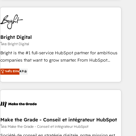
growing companies turn HubSpot into a revenue engine.
We onboard your team, migrate your data, and build AI-
powered workflows that drive adoption from week one, in
your time zone. What we do ➤ Onboarding: Live in weeks,
with workflows built around your business, not a template.
Bright Digital
➤ Migration: Move from any legacy CRM. Zero downtime,
โดย Bright Digital
full data integrity. ➤ Implementation: Configure HubSpot to
Bright is the #1 full-service HubSpot partner for ambitious
run your revenue process. Sales, marketing, and service
companies that want to grow smarter. From HubSpot
wired together. ➤ AI and Integrations: Layer Breeze AI,
onboarding, to training, from developing a new website to
ระดับ Elite
4.9
custom agents, and APIs to remove manual work. ➤
lead generation and digital marketing; we do it all (and with
Ongoing Management: Monthly tune-ups, feature rollouts,
great results)! In short, our services include: - HubSpot
adoption coaching. Buying HubSpot, switching to it, or
consultancy: onboarding, training, data migration - HubSpot
reviving a stale portal? We are built for the work.
development: websites, custom modules, integrations -
Marketing & sales solutions: digital marketing, advertising,
campaigns, content and design We connect people, data
and technology to improve customer experiences. With our
Make the Grade - Conseil et intégrateur HubSpot
bright people, exciting ideas and can-do mentality, we
โดย Make the Grade - Conseil et intégrateur HubSpot
ensure revenue growth on a daily basis. So tell us your
Société de conseil en stratégie digitale, notre mission est