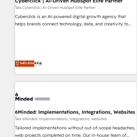
Cyberclick | AI-Driven HubSpot Elite Partner
ecosistema. Elite Solutions Partner, el nivel más alto. +700
โดย Cyberclick | AI-Driven HubSpot Elite Partner
clientes implementados en LATAM, Marcas como Hyatt,
Cyberclick is an AI-powered digital growth agency that
Hospital ABC, Hogares Unión, Yves Rocher, MacStore, Café
helps brands connect technology, data, and creativity to
Britt, Bella Piel, confiaron en nosotros para impulsar la
achieve measurable results. Founded in Barcelona and
eficiencia de sus procesos en HubSpot. No necesitas tener
operating across Spain, LATAM, and the UK, we support
todas las respuestas para empezar. Te ayudamos a
global companies in building smarter marketing, sales, and
identificar el primer caso de uso que más impacto te dará.
customer success strategies. As the only HubSpot Elite
Solo continúas si ves valor real en los primeros 14 días.
Partner in Iberia (Spain & Portugal), we combine human
ระดับ Elite
4.9
insight with intelligent automation to drive sustainable
growth. Our multidisciplinary team designs solutions that
simplify complexity, boost performance, and turn
innovation into real impact. 🌍 Highlights • HubSpot Partner
since 2012 • 2022 EMEA Impact Award: Best Integration •
150+ successful HubSpot projects • Clients in 30+ industries
6Minded: Implementations, Integrations, Websites
• Proprietary technology for integrations • Multilingual team:
English, Spanish, Portuguese & Italian 👉 Grow smarter with
โดย 6Minded: Implementations, Integrations, Websites
AI and HubSpot.
Tailored implementations without out-of-scope headaches,
web projects completed on time. Our in-house team of