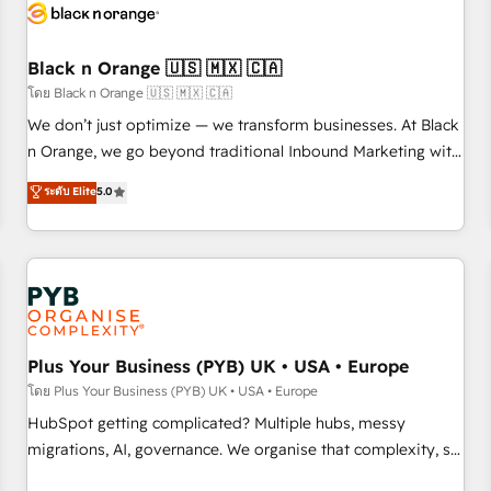
build using HubSpot 🔌 Integrating HubSpot with other
systems 🎓 Training your teams to be HubSpot pros 📊
Black n Orange 🇺🇸 🇲🇽 🇨🇦
Lead generation services using HubSpot Why us? - SIX
HubSpot Accreditations - awarded by HubSpot after a
โดย Black n Orange 🇺🇸 🇲🇽 🇨🇦
rigorous process for CRM, Solutions Architecture,
We don’t just optimize — we transform businesses. At Black
Onboarding , Data Migration, Custom Integration & Platform
n Orange, we go beyond traditional Inbound Marketing with
Enablement -Onboarded over 500 businesses to HubSpot -
our exclusive methodologies: BOOMS and BOOST. Together,
ระดับ Elite
5.0
Top 1% of partners worldwide -In-house team of 25+
they form a powerful combination that has driven success
experts Contact us today to help you get more from your
for over 800 businesses worldwide. As Elite HubSpot
investment in HubSpot. www.bbdboom.com
Partners, we specialize in crafting high-performance growth
strategies that integrate data-driven marketing, automation,
and revenue intelligence to help companies scale faster and
smarter. 🔹 BOOMS: Demand generation for all your buyers
With BOOMS, you invest in 100% of your buyers,
Plus Your Business (PYB) UK • USA • Europe
accelerating your growth and positioning yourself as an
โดย Plus Your Business (PYB) UK • USA • Europe
undisputed leader. 🔹 BOOST: Optimize your digital
HubSpot getting complicated? Multiple hubs, messy
transformation process A methodology designed to
migrations, AI, governance. We organise that complexity, so
implement HubSpot effectively and optimize your digital
your team can put HubSpot to work... Welcome to our