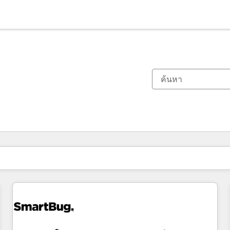
ตอนนี้คุณอยู่ที่
หน้า
หน้า
หน้า
หน้า
หน้า
หน้า
หน้า
หน้า
หน้า
หน้า
หน้า