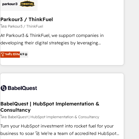
HubSpot and with an experienced team (50+), we work
with reputable companies in B2B sectors such as
Parkour3 / ThinkFuel
manufacturing, SaaS and business services. We prepare a
customized business case that demonstrates the value and
โดย Parkour3 / ThinkFuel
impact of your digital transformation, including a detailed
At Parkour3 & ThinkFuel, we support companies in
financial rationale with a focus on ROI and TCO. As a trusted
developing their digital strategies by leveraging
extension of your team, we believe in the power of
technologies and automating their marketing and sales
ระดับ Elite
4.9
partnership. Together, we embark on a transformational
processes to generate growth. Our offer spans from
journey that sets your business up for long-term success.
Strategy to Operations. We specialize in CRM onboarding
Unlock your business. If not now, when?
and implementation, web design, sales & marketing
automation, and digital marketing. With extensive
experience working with tech companies and
manufacturers since 2002, we are committed to
empowering our clients and developing their autonomy. Get
BabelQuest | HubSpot Implementation &
Consultancy
to grips with HubSpot through guided implementation and
seamless integration of the CRM platform into your digital
โดย BabelQuest | HubSpot Implementation & Consultancy
ecosystem. Would you like support in deploying your
Turn your HubSpot investment into rocket fuel for your
inbound marketing strategy? We'll provide support tailored
business to soar 🚀 We’re a team of accredited HubSpot