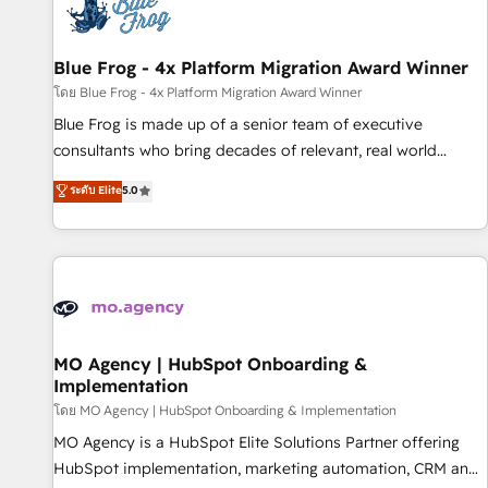
migrations and data cleanups • Custom APIs and third-party
integrations 📈 End-to-End Revenue Acceleration • Lifecycle
marketing and pipeline growth programs • Sales
Blue Frog - 4x Platform Migration Award Winner
enablement tools and CRM optimization • Retention
โดย Blue Frog - 4x Platform Migration Award Winner
strategies with customer journey mapping 🏅 Elite-Level
Blue Frog is made up of a senior team of executive
HubSpot Execution • 750+ onboardings and 2,000+
consultants who bring decades of relevant, real world
implementations • Deep expertise across marketing, sales,
experience to our client engagements. "Blue Frog is a top,
ระดับ Elite
5.0
and service hubs • Built-in flexibility for startups to global
trusted partner in HubSpot's ecosystem for a reason. Their
brands
team brings over a decade of experience to the table, along
with deep knowledge of the HubSpot platform and
strategies for driving growth. They are committed to
helping our customers grow and finding solutions that fit
their unique business needs. We are thrilled to have Blue
Frog in the HubSpot ecosystem leading the way for
MO Agency | HubSpot Onboarding &
Implementation
customers!" - Yamini Rangan, CEO of HubSpot “Our
experience with the team at Blue Frog has been nothing
โดย MO Agency | HubSpot Onboarding & Implementation
short of extraordinary. Their years of experience and quality
MO Agency is a HubSpot Elite Solutions Partner offering
of skilled staff has earned them a trusted reputation within
HubSpot implementation, marketing automation, CRM and