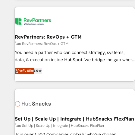
programmes and accelerate ROI across every HubSpot
Hub. 🧭 From multi-region migrations to AI-powered
automation, we turn complexity into clarity, human at global
scale. 🏆 HubSpot’s CEO called us “the partner of the
future.” Others agree it is proof of trust built through
RevPartners: RevOps + GTM
measurable impact.
โดย RevPartners: RevOps + GTM
You need a partner who can connect strategy, systems,
data, & execution inside HubSpot. We bridge the gap where
most agencies fall short by combining GTM strategy with
ระดับ Elite
5.0
technical execution to solve the right problem with the right
solution. As the only firm in the world to hold Elite Partner
Accreditations with both HubSpot and Clay, our clients gain
a unique advantage in CRM architecture, pipeline
generation, data intelligence, and go-to-market execution.
Why B2B Businesses Choose RP: - Secure: Soc2 compliant
🛡️ - Pricing: Implementations starting at $1,5k 💵 - Speed:
Set Up | Scale Up | Integrate | HubSnacks FlexPlan
Launch in 14 days ⚡ - Global: 75+ RPers across five
โดย Set Up | Scale Up | Integrate | HubSnacks FlexPlan
continents 🌐 - Scale: Largest organically grown & fastest
Join over 1,500 Companies globally who've chosen