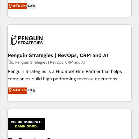
processes. 🔹 Trusted by Industry Leaders With an average
Profile! We help with: • CRM implementation, reports,
ระดับ Elite
5.0
rating of 4.9/5 and a proven track record of business
workflows, and team training • CRM migration from
transformation, our growth-first approach has helped
Salesforce, Pipedrive, Dynamics and others • Technical
brands dominate their markets.
projects including custom API integrations • AI governance
for HubSpot-centred operations A little about us: • Boutique
'Elite' team of 12 • 150+ clients across Sales Hub, Marketing
Hub, Service Hub, Data Hub and CMS • ISO/IEC 27001:2022,
Penguin Strategies | RevOps, CRM and AI
ISO 9001:2015, and ISO 42001:2023 certified - the AI
management standard • GuardHub: our AI governance
โดย Penguin Strategies | RevOps, CRM and AI
framework, built on ISO 42001 Ready for the next step?
Penguin Strategies is a HubSpot Elite Partner that helps
Click the 👈 '𝗖𝗼𝗻𝘁𝗮𝗰𝘁 𝗯𝘂𝘀𝗶𝗻𝗲𝘀𝘀' button to get in touch
companies build high performing revenue operations
(𝘸𝘦'𝘳𝘦 𝘴𝘶𝘱𝘦𝘳 𝘳𝘦𝘴𝘱𝘰𝘯𝘴𝘪𝘷𝘦)
across complex sales cycles, multi system environments
ระดับ Elite
5.0
and global SaaS or manufacturing teams. Trusted by leading
enterprises and fast growing scale ups including Sony,
Rapyd, Fiverr, XM Cyber, Bridgepointe Technologies, EMA
Design Automation and Uptive. 📊 RevOps & data
architecture 🔗 CRM migrations & End to end integrations 🤖
AI workflows & enrichment 📘 Team enablement &
company-wide adoption We create HubSpot environments