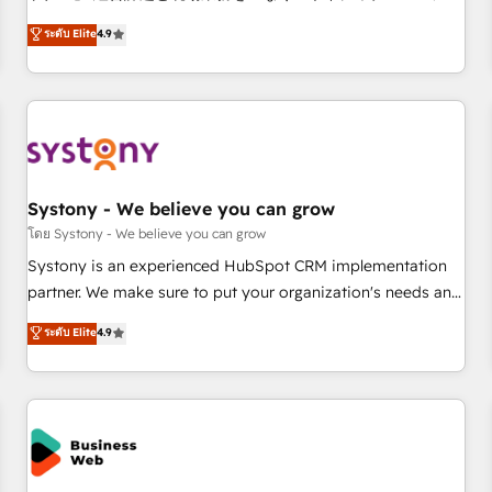
make HubSpot work smarter for you!
ンシーとして、HubSpot Eliteの実装力で顧客フロント業務を
ระดับ Elite
4.9
再設計します。 💡 100inc は何をする会社か？ HubSpotを共
通基盤に、AIエージェントを組み込んだ顧客フロント業務（マ
ーケティング・営業・CS）を組織全体で設計・実装する日本の
AIネイティブ・エージェンシーです。事業部・グループ会社・
部門が分立する組織で、データと業務プロセスのサイロ化を、
CRMを軸とした全社共通基盤に再構築します。意思決定者・
PMO・現場担当者に並走します。 1️⃣ HubSpot導入・活用支援
Systony - We believe you can grow
顧客データの一元化から、GTMの見える化・自動化まで。全
โดย Systony - We believe you can grow
Hub統合運用、データ品質設計、グループ横断のCRM統合に対
Systony is an experienced HubSpot CRM implementation
応します。 2️⃣ AIエージェント組織構築 営業・マーケティング
partner. We make sure to put your organization's needs and
業務の一部をAIが自律実行する組織への移行を設計・実装。
goals first and think along with your organization. We are
ระดับ Elite
4.9
Breeze・Claude等をHubSpotと連携させ、役割定義・運用ル
only satisfied once you are too. Why Systony? - 20+ years
ール・成果指標まで含めて設計します。 3️⃣ 全社DX × AI推進の
of experience with CRM, Marketing, Sales & Service
PMO伴走支援 複数部門をまたぐDX×AI変革を、構想から実装・
implementations - 500+ successful onboardings - Own
定着までPMOとして主導。「設定の代行ではなく、設計の責
back-end developers - Complex data migrations (e.g.
任」を引き受け、部門横断の統合・浸透・変革管理を実行しま
Salesforce, MS Dynamics, Perfect View, SuperOffice) -
す。 ▸ CMS戦略設計・構築：リード獲得・CVR・SEOを前提に
Custom integrations (e.g. MS Business Central, Navision, AX,