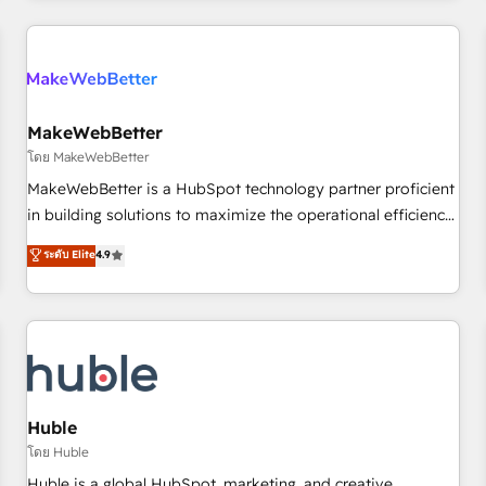
& award-winning design to build scalable, globally
regionalized HubSpot websites, integrated marketing
campaigns, & RevOps frameworks that fuel long-term
success We connect the entire customer lifecycle through
seamless integrations, ensure long-term adoption with
MakeWebBetter
change-management programs, and align marketing, sales,
โดย MakeWebBetter
and service to drive sustainable growth With 6 key
MakeWebBetter is a HubSpot technology partner proficient
HubSpot accreditations and experience across hundreds of
in building solutions to maximize the operational efficiency
organizations in dozens of industries, there’s a good chance
of HubSpot. The fastest-growing tech-enabler & facilitator,
ระดับ Elite
4.9
one of our globally integrated teams has worked with
MakeWebBetter, hands you the blend of HubSpot expertise
clients just like you Let’s explore whether S2 is the partner
& eminent solutions & integrations. Trust us to streamline
you’ve been looking for...and get your next big initiative
your HubSpot experience. 🚀HubSpot Elite Partners with
moving!
10+ years of HubSpot experience 🤝HubSpot Premier
Integration partner 🤝Google Premier Partner 2023 🌟5
HubSpot Accreditations 🌟Won HubSpot Theme Challenge
2021 🌟INBOUND’19 HubSpot Rising Star Why us?
Huble
Harnessing the full potential of the powerful HubSpot CRM.
โดย Huble
✔️A team of HubSpot experts backed by over 10+ years of
Huble is a global HubSpot, marketing, and creative