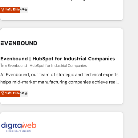
commitment to data security and compliance. At OneMetric,
Experience at the center by creating digital environments
ระดับ Elite
4.9
we help revenue teams focus on the OneMetric that matters
capable of integrating people, processes and data. We offer
most: revenue.
the best digital solutions on the market, ranging from CRM
processes and technologies to digital strategy, from
marketing automation to online and offline sales processes
through Customer Service Management, allowing
companies to optimize processes and meet the needs of
the customer. We are part of Impresoft Group, a group of
Evenbound | HubSpot for Industrial Companies
specialized and complementary companies that divide their
โดย Evenbound | HubSpot for Industrial Companies
offer into 4 Competence Centers: Smart Manufacturing,
At Evenbound, our team of strategic and technical experts
Customer First, Enabling Technologies & Security. The
helps mid-market manufacturing companies achieve real
synergies generated by these integrations, together with the
growth. We specialize in delivering tailored solutions that
ระดับ Elite
5.0
combination of talents, skills, solutions and services, have
drive results by leveraging HubSpot’s platform and data to
allowed the group to build an unrivaled offering portfolio
fuel success. Technical Solutions: - HubSpot Technical
on the market to accompany companies on their digital
Consulting - HubSpot CRM Implementation - HubSpot
transformation journey.
Onboarding - Data Migration & Integrations - Technical
Audit & Optimization Strategic Solutions: - Revenue
Operations - Inbound Marketing - Outbound Marketing -