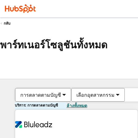
กลับ
พาร์ทเนอร์โซลูชันทั้งหมด
การตลาดตามบัญชี
เลือกอุตสาหกรรม
บริการ: การตลาดตามบัญชี
ล้างทั้งหมด