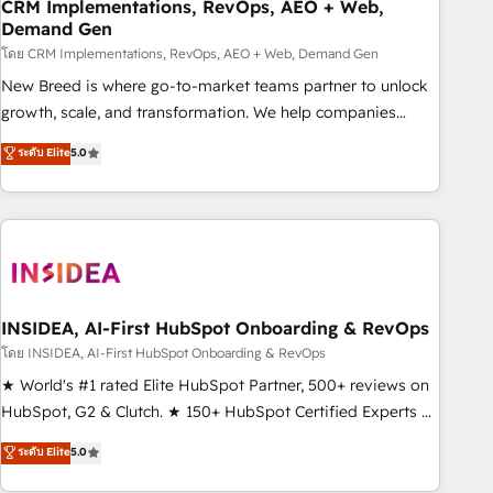
CRM Implementations, RevOps, AEO + Web,
Demand Gen
โดย CRM Implementations, RevOps, AEO + Web, Demand Gen
New Breed is where go-to-market teams partner to unlock
growth, scale, and transformation. We help companies
activate HubSpot’s AI-powered customer platform and
ระดับ Elite
5.0
operationalize HubSpot’s Loop Marketing framework
through expert-led services, smart agents, and purpose-
built apps, tailored to your business. Together, we unlock
results, fast. ⚙️CRM & RevOps: Align all Hubs to your buyer
journey for clean data, scalability, & reporting. 🎯Demand
Gen & ABM: Drive pipeline with inbound, ABM, AEO, SEO, &
paid media. 👩‍💻Web Design: Build high-performing
INSIDEA, AI-First HubSpot Onboarding & RevOps
websites with UX, messaging, & conversion strategy that
โดย INSIDEA, AI-First HubSpot Onboarding & RevOps
drive results. 🤖AI Strategy: Activate Breeze Agents,
★ World's #1 rated Elite HubSpot Partner, 500+ reviews on
configure HubSpot AI, & maximize AEO with tailored AI
HubSpot, G2 & Clutch. ★ 150+ HubSpot Certified Experts &
services. 🧩Integrations: Extend HubSpot with custom
Trainers across the team ★ 1,500+ implementations across
ระดับ Elite
5.0
integrations, hosting, & maintenance.
five continents ★ AI-First, RevOps-led, Onboarding
obsessed ★ Company of the Year 2024/25 INSIDEA helps