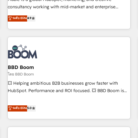
HubSpot experience ✔️Flexible pricing models — Hourly-fee
consultancy working with mid-market and enterprise
(assigned one Dedicated HubSpot Admin); Monthly-fee
businesses. We go beyond implementation, shaping the
ระดับ Elite
4.9
(HubSpot Admin + Project Manager); and Fixed Project Cost
strategy, processes, and teams that turn HubSpot into a
(as per requirement). ✔️Helped over 25,000+ customers so
genuine growth engine. Named HubSpot's Global Partner of
far with our HubSpot solutions. ✔️Bespoke apps & on-
the Year in 2024, consistently ranked among their top 5
demand bundle services. Connect with us today!
partners worldwide, and with over 15 years in the
ecosystem, Huble has built a track record that speaks for
itself. One company, one operating model, delivering across
offices and consulting teams in the UK, USA, Canada,
BBD Boom
Germany, France, Belgium, Singapore, and South Africa.
โดย BBD Boom
Certified compliant with ISO/IEC 27001:2022 and ISO
💥 Helping ambitious B2B businesses grow faster with
9001:2015 across all seven international offices and 175+
HubSpot. Performance and ROI focused. 💥 BBD Boom is
employees.
the HubSpot partner that can help you to HubSpot Better.
We work with your teams to solve all your HubSpot
ระดับ Elite
5.0
challenges and improve user adoption, sales process and
marketing results. Services 📚 Onboarding your team to
HubSpot for the first time 🔧 Designing and optimising your
HubSpot set-up for better results 🌐 Website design and