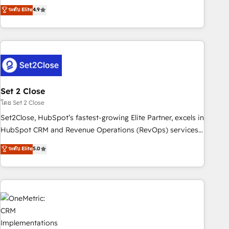
to your needs and sales objectives. With 125+ certifications,
experts ready to help you. We can implement the platform
ระดับ Elite
4.9
we are part of the most certified Canadian agencies, and we
into complex business environments, optimise what you've
both hold Onboarding Accreditations. Based in Canada
got and make sure you can actually use it, build your
(coast to coast), our services are offered in both English &
website in HubSpot or create an inbound marketing
French.
strategy for you and execute it on HubSpot. We are on the
G-Cloud 14 CCS (Crown Commercial Service) framework,
meaning we've been accredited by HubSpot and vetted by
the CCS, which means we can support public sector
Set 2 Close
companies as well the other ones listed in our profile. Our
โดย Set 2 Close
services: - HubSpot implementation - HubSpot CMS
Set2Close, HubSpot’s fastest-growing Elite Partner, excels in
website build We can do lots of things. But everything we
HubSpot CRM and Revenue Operations (RevOps) services
do is there for you to: - Grow revenue, and run your
to boost B2B sales and growth. As a top HubSpot Elite
ระดับ Elite
5.0
business more efficiently - Build stronger relationships with
Partner, we specialize in custom HubSpot CRM solutions.
customers - Make better decisions with data - Find a new
Our experts design, implement, and optimize systems to
voice and reach more people - Get the most out of your
enhance user experience, functionality, and adoption across
HubSpot investment
sales, marketing, and service teams. From setup to
refinement, we streamline workflows, improve lead
management, and speed up deal closures. With 500+
projects completed, our Agile approach ensures your