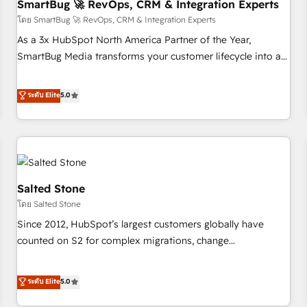
SmartBug 🚀 RevOps, CRM & Integration Experts
โดย SmartBug 🚀 RevOps, CRM & Integration Experts
As a 3x HubSpot North America Partner of the Year,
SmartBug Media transforms your customer lifecycle into a
revenue engine. Our unified ecosystem includes specialized
divisions Globalia (AI & Software) and Point Success Media
ระดับ Elite
5.0
(Paid Media), making this the official home for all three
brands. 🔄 Implementation & Integration - Seamless
migrations and system integrations powered by Globalia’s
technical development team. - 19 HubSpot-certified trainers
to drive platform adoption. 📈 Revenue Generation - Full-
funnel marketing and high-performance advertising via
Salted Stone
Point Success Media. - Expert deployment of Breeze AI and
โดย Salted Stone
custom agents to automate growth. 🏆 Elite Excellence - 8
Since 2012, HubSpot’s largest customers globally have
platform accreditations and deep HIPAA-compliance
counted on S2 for complex migrations, change
expertise. - A team of 250+ experts dedicated to your
management, systems integration, and creative solutions
resilient growth.
that deliver measurable impact and transform brand
ระดับ Elite
5.0
experiences As one of the few full-service creative agencies
in the HubSpot ecosystem, we blend strategy, technology,