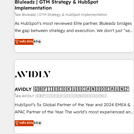
Bluleadz | GTM Strategy & HubSpot
Implementation
โดย Bluleadz | GTM Strategy & HubSpot Implementation
As HubSpot's most reviewed Elite partner, Bluleadz bridges
the gap between strategy and execution. We don't just "set
up tools" — we install the GTM Operating System (GTM OS)
ระดับ Elite
4.9
to align your leadership and engineer a portal that drives
predictable revenue velocity. 🚀 GTM Strategy & Alignment
Workshops & Sprints: Identify "Valleys of Death" stalling
growth. Fix your ICP, Math, and Story to stop "accelerating a
mess." ⚙️ Elite Engineering & AI Scalable Architecture: Zero-
technical-debt setup across all Hubs, validated by our 7
HubSpot Accreditations. AI-Powered RevOps: Breeze AI,
AVIDLY 🇬🇧🇫🇮🇸🇪🇩🇰🇺🇸🇨🇦🇳🇴🇩🇪🇦🇺🇳🇿
custom AI agents, and high-integrity migrations for total
โดย AVIDLY 🇬🇧🇫🇮🇸🇪🇩🇰🇺🇸🇨🇦🇳🇴🇩🇪🇦🇺🇳🇿
reporting clarity. Security & Compliance: SOC 2 Type I and
HubSpot’s 5x Global Partner of the Year and 2024 EMEA &
HIPAA attested for enterprise-grade data security. 🏆 Why
APAC Partner of the Year. The world’s most experienced and
Bluleadz? GTM OS Partner | 16+ Years Experience | 1,000+
fully accredited HubSpot Solutions Partner. 🚀 With 2,750+
ระดับ Elite
5.0
Five-Star Reviews
HubSpot projects delivered and 370+ specialists across
EMEA, APAC and NAM, we de-risk complex CRM