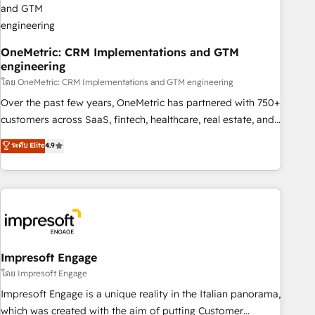
HubSpot CRM drives measurable results. Our RevOps
services align your sales, marketing, and customer success
teams for peak performance. We optimize the revenue
OneMetric: CRM Implementations and GTM
engineering
lifecycle—lead generation to retention—by refining
processes and eliminating inefficiencies. Using HubSpot
โดย OneMetric: CRM Implementations and GTM engineering
tools and data-driven strategies, we create scalable
Over the past few years, OneMetric has partnered with 750+
solutions that maximize profitability and adapt to your
customers across SaaS, fintech, healthcare, real estate, and
goals.
other industries. With 150+ HubSpot-certified experts, we
ระดับ Elite
4.9
deliver scalable solutions to complex GTM and RevOps
challenges. Our Expertise 🔹 Onboarding & Implementation:
Accredited HubSpot Partner, ensuring smooth setup
tailored to your GTM motion. 🔹 Migrations: Move from
other CRMs to HubSpot without data loss or downtime. 🔹
RevOps Strategy: Align teams, processes, and data to drive
revenue efficiency. 🔹 Integrations: Connect HubSpot with
Impresoft Engage
your tech stack for better adoption. 🔹 Custom Solutions:
โดย Impresoft Engage
Build tailored apps, workflows, and configurations. We are
Impresoft Engage is a unique reality in the Italian panorama,
SOC 2 Type II and ISO 27001 certified, reinforcing our
which was created with the aim of putting Customer