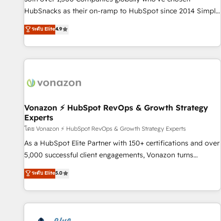
tiering Elite HubSpot Partner 🪴 - Sales Hub: More
HubSnacks as their on-ramp to HubSpot since 2014 Simple
implementations than any other Partner 💻 - Migrations: We
pay-as-you-go plans that accelerate value... 1️⃣ Set Up |
ระดับ Elite
4.9
convert Salesforce addicts to HubSpot evangelists 🧡 Don't
Onboarding New or Check-fixing existing HubSpot portals
hire a marketing agency for an Ops problem. Don't hire a
2️⃣ Scale Up | 100% HubSpot Task Execution... Global 24/7 ...
technical agency for a growth problem. Hire a partner built
All Experts 3️⃣ Integrate | your entire Tech Stack with Custom
to solve both.
Integrations Slash months from your API Integration
project... ⬅️ Click "Contact Business" ⬅️ to access 150+
Kickstart Integration templates that put HubSpot in the
center of your tech stack, syncing... 🛍️ Shopify or
Vonazon ⚡ HubSpot RevOps & Growth Strategy
Experts
WooCommerce 💲 Stripe or Paypal 💰 Sage or Netsuite 🤖
Google or Microsoft ✍️ DocuSign or PandaDoc 🌐 Avalara or
โดย Vonazon ⚡ HubSpot RevOps & Growth Strategy Experts
Quaderno HubSnacks holds the rare Advanced "Custom
As a HubSpot Elite Partner with 150+ certifications and over
Integrations" Accreditation, securely sync data across... 🔄
5,000 successful client engagements, Vonazon turns
any apps, in any direction. Stuck on your old CRM..? Migrate
marketing complexity into measurable, scalable growth.
ระดับ Elite
5.0
| seamlessly off your old CRM onto a clean new HubSpot
From onboarding to enterprise-grade campaigns, our in-
portal with Advanced Website and CRM Migrations using
house team builds scalable strategies that drive long-term
our in-house "HubScrub" Tool.
revenue. ⚙️ HubSpot Integration & Optimization • Seamless
CRM, CMS, and automation setup • Complex platform