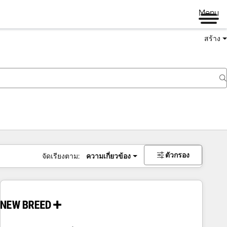
Menu
สร้าง
ตัวกรอง
จัดเรียงตาม:
ความเกี่ยวข้อง