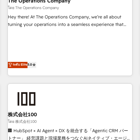
The Operations Company
that teams use with confidence and that leadership can rely
โดย The Operations Company
on for scalable revenue insights.
Hey there! At The Operations Company, we’re all about
turning your operations into a seamless experience that
powers real results. We specialize in transforming complex
systems into efficient, scalable solutions that work across
your entire organization. We’re a unique blend of deep
HubSpot expertise, strategic thinking, and hands-on
operational know-how. We know that no two businesses
ระดับ Elite
5.0
are alike, so we don’t do cookie-cutter solutions. Instead,
we dive in to understand your needs, goals, and challenges
to deliver solutions that fit like a glove. We’re committed to
being both highly effective and fun to work with. We
believe in efficient processes, as well as building great
relationships. Your success is our success, and we’re all in
株式会社100
this together! From startup to enterprise, we’ll make sure
your HubSpot setup becomes a powerhouse of
โดย 株式会社100
productivity, so you can focus on what matters most:
🏢 HubSpot × AI Agent × DX を統合する「Agentic CRM パー
growing your business and wowing your customers. Let’s
トナー」 経営課題と現場業務をつなぐAIネイティブ・エージェ