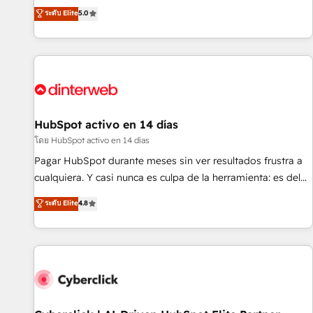
the HubSpot ecosystem as a reliable partner capable of
RevOps consulting, B2B SEO, paid media, content
ระดับ Elite
5.0
delivering remarkable experiences for our most
marketing, AEO and GEO (AI search optimisation), and
sophisticated clients.” - Brian Garvey, VP, Solutions Partner
HubSpot Content Hub and WordPress development. We
Program, HubSpot.
work with enterprise and growth-led companies across
technology, professional services, financial services and
industrial sectors. Offices in Johannesburg, Cape Town,
Dubai & London. 500+ HubSpot CRM implementations
delivered. AI visibility coverage across ChatGPT, Claude,
HubSpot activo en 14 días
Perplexity, Gemini and Google AI Overviews. HubSpot
โดย HubSpot activo en 14 días
Impact Award - Customer First HubSpot Impact Award -
Pagar HubSpot durante meses sin ver resultados frustra a
Integrations Innovation HubSpot Impact Award - Platform
cualquiera. Y casi nunca es culpa de la herramienta: es del
Migration Excellence HubSpot Impact Award - Platform
enfoque con el que se implementó. Trabajamos con un
ระดับ Elite
4.8
Excellence 40+ full-time HubSpot professionals. 100s of
catálogo de +80 casos de uso: cada uno resuelve un
certifications and accreditations with HubSpot.
problema concreto de tu operación en HubSpot. La entrega
toma de 1 a 3 semanas por caso, abordamos varios en
paralelo cuando tiene sentido, y siempre confirmamos
resultados antes de seguir avanzando. Empiezas a ver
resultados antes de que termine el mes. 🏆 HubSpot
Partner of the Year 2022, máximo reconocimiento del