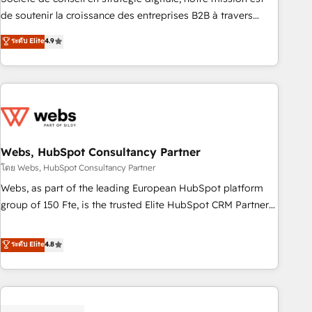
challenge; our passionate and growth driven team of 100+
de soutenir la croissance des entreprises B2B à travers
experts is ready for you! Driving digital growth |
l’acquisition de nouveaux clients, l'intégration CRM et le
ระดับ Elite
4.9
www.brightdigital.com
développement des revenus auprès de vos comptes
existants. En France et à l'international, nous travaillons
avec des ETI ambitieuses, des grands groupes voulant aller
au-delà d’une simple transformation digitale et des startups
florissantes. Nos 3 grandes expertises sont : ➤ L’intégration
de CRM et de méthodologie RevOps pour aligner les
équipes marketing, commerciales et support client (data
Webs, HubSpot Consultancy Partner
migration, synchronisation API, audit et maintenance) ➤ La
โดย Webs, HubSpot Consultancy Partner
création de sites internet de conversion qui transforment
Webs, as part of the leading European HubSpot platform
les visiteurs en opportunités d'affaires ➤ La mise en place
group of 150 Fte, is the trusted Elite HubSpot CRM Partner
de stratégies d'acquisition marketing (SEO, SEA, inbound,
offering you a roadmap on maximizing EBITDA and
automatisation marketing, ABM, IA, emailing) Informations
achieving Commercial Excellence. With our targeted
ระดับ Elite
4.8
clés : - 10 ans d'expérience - 100+ intégrations CRM
processes, we strengthen your digital transformation and
HubSpot réussies - 40 experts conseil - 150 certifications
minimize costs. As HubSpot's Advanced Accredited CRM
HubSpot cumulées
Implementation partner, we provide expertise to drive your
business forward. Since 2015 we are fully dedicated to