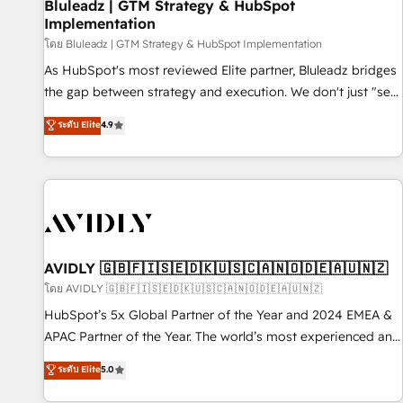
Bluleadz | GTM Strategy & HubSpot
Implementation
โดย Bluleadz | GTM Strategy & HubSpot Implementation
As HubSpot's most reviewed Elite partner, Bluleadz bridges
the gap between strategy and execution. We don't just "set
up tools" — we install the GTM Operating System (GTM OS)
ระดับ Elite
4.9
to align your leadership and engineer a portal that drives
predictable revenue velocity. 🚀 GTM Strategy & Alignment
Workshops & Sprints: Identify "Valleys of Death" stalling
growth. Fix your ICP, Math, and Story to stop "accelerating a
mess." ⚙️ Elite Engineering & AI Scalable Architecture: Zero-
technical-debt setup across all Hubs, validated by our 7
HubSpot Accreditations. AI-Powered RevOps: Breeze AI,
AVIDLY 🇬🇧🇫🇮🇸🇪🇩🇰🇺🇸🇨🇦🇳🇴🇩🇪🇦🇺🇳🇿
custom AI agents, and high-integrity migrations for total
โดย AVIDLY 🇬🇧🇫🇮🇸🇪🇩🇰🇺🇸🇨🇦🇳🇴🇩🇪🇦🇺🇳🇿
reporting clarity. Security & Compliance: SOC 2 Type I and
HubSpot’s 5x Global Partner of the Year and 2024 EMEA &
HIPAA attested for enterprise-grade data security. 🏆 Why
APAC Partner of the Year. The world’s most experienced and
Bluleadz? GTM OS Partner | 16+ Years Experience | 1,000+
fully accredited HubSpot Solutions Partner. 🚀 With 2,750+
ระดับ Elite
5.0
Five-Star Reviews
HubSpot projects delivered and 370+ specialists across
EMEA, APAC and NAM, we de-risk complex CRM