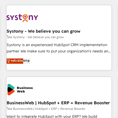
make HubSpot work smarter for you!
ーケティング・営業・CS）を組織全体で設計・実装する日本の
AIネイティブ・エージェンシーです。事業部・グループ会社・
部門が分立する組織で、データと業務プロセスのサイロ化を、
CRMを軸とした全社共通基盤に再構築します。意思決定者・
PMO・現場担当者に並走します。 1️⃣ HubSpot導入・活用支援
Systony - We believe you can grow
顧客データの一元化から、GTMの見える化・自動化まで。全
โดย Systony - We believe you can grow
Hub統合運用、データ品質設計、グループ横断のCRM統合に対
Systony is an experienced HubSpot CRM implementation
応します。 2️⃣ AIエージェント組織構築 営業・マーケティング
partner. We make sure to put your organization's needs and
業務の一部をAIが自律実行する組織への移行を設計・実装。
goals first and think along with your organization. We are
ระดับ Elite
4.9
Breeze・Claude等をHubSpotと連携させ、役割定義・運用ル
only satisfied once you are too. Why Systony? - 20+ years
ール・成果指標まで含めて設計します。 3️⃣ 全社DX × AI推進の
of experience with CRM, Marketing, Sales & Service
PMO伴走支援 複数部門をまたぐDX×AI変革を、構想から実装・
implementations - 500+ successful onboardings - Own
定着までPMOとして主導。「設定の代行ではなく、設計の責
back-end developers - Complex data migrations (e.g.
任」を引き受け、部門横断の統合・浸透・変革管理を実行しま
Salesforce, MS Dynamics, Perfect View, SuperOffice) -
す。 ▸ CMS戦略設計・構築：リード獲得・CVR・SEOを前提に
Custom integrations (e.g. MS Business Central, Navision, AX,
した情報設計・導線設計・テンプレート設計をContent Hubで
SAP, Exact, AFAS) We focus on growing B2B companies in
BusinessWeb | HubSpot + ERP = Revenue Booster
一体提供。 ▸ 既存CRM・MAからの移行支援：Salesforce・
the SME sector such as manufacturing, SaaS, business
โดย BusinessWeb | HubSpot + ERP = Revenue Booster
Marketo・Pardot等からの移行、カスタム設計、履歴データ移
services and wholesaler companies. As an experienced
Want to integrate HubSpot with your ERP? We build