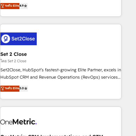
to your needs and sales objectives. With 125+ certifications,
experts ready to help you. We can implement the platform
ระดับ Elite
4.9
we are part of the most certified Canadian agencies, and we
into complex business environments, optimise what you've
both hold Onboarding Accreditations. Based in Canada
got and make sure you can actually use it, build your
(coast to coast), our services are offered in both English &
website in HubSpot or create an inbound marketing
French.
strategy for you and execute it on HubSpot. We are on the
G-Cloud 14 CCS (Crown Commercial Service) framework,
meaning we've been accredited by HubSpot and vetted by
the CCS, which means we can support public sector
Set 2 Close
companies as well the other ones listed in our profile. Our
โดย Set 2 Close
services: - HubSpot implementation - HubSpot CMS
Set2Close, HubSpot’s fastest-growing Elite Partner, excels in
website build We can do lots of things. But everything we
HubSpot CRM and Revenue Operations (RevOps) services
do is there for you to: - Grow revenue, and run your
to boost B2B sales and growth. As a top HubSpot Elite
ระดับ Elite
5.0
business more efficiently - Build stronger relationships with
Partner, we specialize in custom HubSpot CRM solutions.
customers - Make better decisions with data - Find a new
Our experts design, implement, and optimize systems to
voice and reach more people - Get the most out of your
enhance user experience, functionality, and adoption across
HubSpot investment
sales, marketing, and service teams. From setup to
refinement, we streamline workflows, improve lead
management, and speed up deal closures. With 500+
projects completed, our Agile approach ensures your