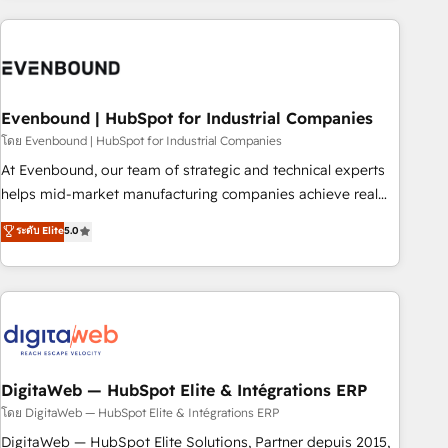
processes and technologies to digital strategy, from
marketing automation to online and offline sales processes
through Customer Service Management, allowing
companies to optimize processes and meet the needs of
the customer. We are part of Impresoft Group, a group of
Evenbound | HubSpot for Industrial Companies
specialized and complementary companies that divide their
โดย Evenbound | HubSpot for Industrial Companies
offer into 4 Competence Centers: Smart Manufacturing,
At Evenbound, our team of strategic and technical experts
Customer First, Enabling Technologies & Security. The
helps mid-market manufacturing companies achieve real
synergies generated by these integrations, together with the
growth. We specialize in delivering tailored solutions that
ระดับ Elite
5.0
combination of talents, skills, solutions and services, have
drive results by leveraging HubSpot’s platform and data to
allowed the group to build an unrivaled offering portfolio
fuel success. Technical Solutions: - HubSpot Technical
on the market to accompany companies on their digital
Consulting - HubSpot CRM Implementation - HubSpot
transformation journey.
Onboarding - Data Migration & Integrations - Technical
Audit & Optimization Strategic Solutions: - Revenue
Operations - Inbound Marketing - Outbound Marketing -
HubSpot CMS Website Design & Development We
DigitaWeb — HubSpot Elite & Intégrations ERP
empower our clients to reach their full potential by
โดย DigitaWeb — HubSpot Elite & Intégrations ERP
providing transparent, relationship-driven support. With
DigitaWeb — HubSpot Elite Solutions, Partner depuis 2015,