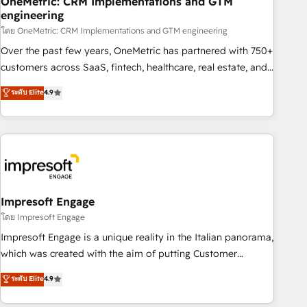
OneMetric: CRM Implementations and GTM
engineering
HubSpot CRM drives measurable results. Our RevOps
services align your sales, marketing, and customer success
โดย OneMetric: CRM Implementations and GTM engineering
teams for peak performance. We optimize the revenue
Over the past few years, OneMetric has partnered with 750+
lifecycle—lead generation to retention—by refining
customers across SaaS, fintech, healthcare, real estate, and
processes and eliminating inefficiencies. Using HubSpot
other industries. With 150+ HubSpot-certified experts, we
ระดับ Elite
4.9
tools and data-driven strategies, we create scalable
deliver scalable solutions to complex GTM and RevOps
solutions that maximize profitability and adapt to your
challenges. Our Expertise 🔹 Onboarding & Implementation:
goals.
Accredited HubSpot Partner, ensuring smooth setup
tailored to your GTM motion. 🔹 Migrations: Move from
other CRMs to HubSpot without data loss or downtime. 🔹
RevOps Strategy: Align teams, processes, and data to drive
revenue efficiency. 🔹 Integrations: Connect HubSpot with
Impresoft Engage
your tech stack for better adoption. 🔹 Custom Solutions:
โดย Impresoft Engage
Build tailored apps, workflows, and configurations. We are
Impresoft Engage is a unique reality in the Italian panorama,
SOC 2 Type II and ISO 27001 certified, reinforcing our
which was created with the aim of putting Customer
commitment to data security and compliance. At OneMetric,
Experience at the center by creating digital environments
ระดับ Elite
4.9
we help revenue teams focus on the OneMetric that matters
capable of integrating people, processes and data. We offer
most: revenue.
the best digital solutions on the market, ranging from CRM