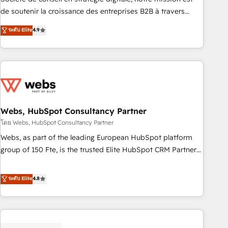
challenge; our passionate and growth driven team of 100+
de soutenir la croissance des entreprises B2B à travers
experts is ready for you! Driving digital growth |
l’acquisition de nouveaux clients, l'intégration CRM et le
ระดับ Elite
4.9
www.brightdigital.com
développement des revenus auprès de vos comptes
existants. En France et à l'international, nous travaillons
avec des ETI ambitieuses, des grands groupes voulant aller
au-delà d’une simple transformation digitale et des startups
florissantes. Nos 3 grandes expertises sont : ➤ L’intégration
de CRM et de méthodologie RevOps pour aligner les
équipes marketing, commerciales et support client (data
Webs, HubSpot Consultancy Partner
migration, synchronisation API, audit et maintenance) ➤ La
โดย Webs, HubSpot Consultancy Partner
création de sites internet de conversion qui transforment
Webs, as part of the leading European HubSpot platform
les visiteurs en opportunités d'affaires ➤ La mise en place
group of 150 Fte, is the trusted Elite HubSpot CRM Partner
de stratégies d'acquisition marketing (SEO, SEA, inbound,
offering you a roadmap on maximizing EBITDA and
automatisation marketing, ABM, IA, emailing) Informations
achieving Commercial Excellence. With our targeted
ระดับ Elite
4.8
clés : - 10 ans d'expérience - 100+ intégrations CRM
processes, we strengthen your digital transformation and
HubSpot réussies - 40 experts conseil - 150 certifications
minimize costs. As HubSpot's Advanced Accredited CRM
HubSpot cumulées
Implementation partner, we provide expertise to drive your
business forward. Since 2015 we are fully dedicated to