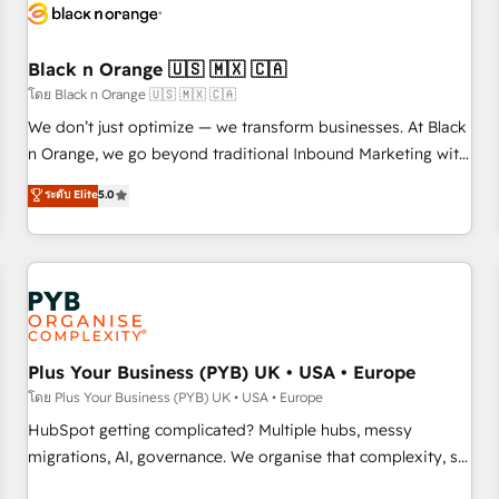
build using HubSpot 🔌 Integrating HubSpot with other
systems 🎓 Training your teams to be HubSpot pros 📊
Black n Orange 🇺🇸 🇲🇽 🇨🇦
Lead generation services using HubSpot Why us? - SIX
HubSpot Accreditations - awarded by HubSpot after a
โดย Black n Orange 🇺🇸 🇲🇽 🇨🇦
rigorous process for CRM, Solutions Architecture,
We don’t just optimize — we transform businesses. At Black
Onboarding , Data Migration, Custom Integration & Platform
n Orange, we go beyond traditional Inbound Marketing with
Enablement -Onboarded over 500 businesses to HubSpot -
our exclusive methodologies: BOOMS and BOOST. Together,
ระดับ Elite
5.0
Top 1% of partners worldwide -In-house team of 25+
they form a powerful combination that has driven success
experts Contact us today to help you get more from your
for over 800 businesses worldwide. As Elite HubSpot
investment in HubSpot. www.bbdboom.com
Partners, we specialize in crafting high-performance growth
strategies that integrate data-driven marketing, automation,
and revenue intelligence to help companies scale faster and
smarter. 🔹 BOOMS: Demand generation for all your buyers
With BOOMS, you invest in 100% of your buyers,
Plus Your Business (PYB) UK • USA • Europe
accelerating your growth and positioning yourself as an
โดย Plus Your Business (PYB) UK • USA • Europe
undisputed leader. 🔹 BOOST: Optimize your digital
HubSpot getting complicated? Multiple hubs, messy
transformation process A methodology designed to
migrations, AI, governance. We organise that complexity, so
implement HubSpot effectively and optimize your digital
your team can put HubSpot to work... Welcome to our