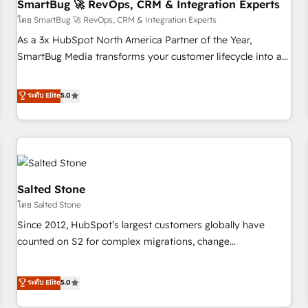
SmartBug 🚀 RevOps, CRM & Integration Experts
โดย SmartBug 🚀 RevOps, CRM & Integration Experts
As a 3x HubSpot North America Partner of the Year,
SmartBug Media transforms your customer lifecycle into a
revenue engine. Our unified ecosystem includes specialized
divisions Globalia (AI & Software) and Point Success Media
ระดับ Elite
5.0
(Paid Media), making this the official home for all three
brands. 🔄 Implementation & Integration - Seamless
migrations and system integrations powered by Globalia’s
technical development team. - 19 HubSpot-certified trainers
to drive platform adoption. 📈 Revenue Generation - Full-
funnel marketing and high-performance advertising via
Salted Stone
Point Success Media. - Expert deployment of Breeze AI and
โดย Salted Stone
custom agents to automate growth. 🏆 Elite Excellence - 8
Since 2012, HubSpot’s largest customers globally have
platform accreditations and deep HIPAA-compliance
counted on S2 for complex migrations, change
expertise. - A team of 250+ experts dedicated to your
management, systems integration, and creative solutions
resilient growth.
that deliver measurable impact and transform brand
ระดับ Elite
5.0
experiences As one of the few full-service creative agencies
in the HubSpot ecosystem, we blend strategy, technology,