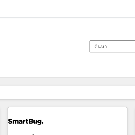
ตอนนี้คุณอยู่ที่
หน้า
หน้า
หน้า
หน้า
หน้า
หน้า
หน้า
หน้า
หน้า
หน้า
หน้า