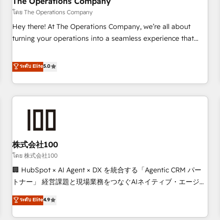
The Operations Company
that teams use with confidence and that leadership can rely
โดย The Operations Company
on for scalable revenue insights.
Hey there! At The Operations Company, we’re all about
turning your operations into a seamless experience that
powers real results. We specialize in transforming complex
systems into efficient, scalable solutions that work across
ระดับ Elite
5.0
your entire organization. We’re a unique blend of deep
HubSpot expertise, strategic thinking, and hands-on
operational know-how. We know that no two businesses
are alike, so we don’t do cookie-cutter solutions. Instead,
we dive in to understand your needs, goals, and challenges
to deliver solutions that fit like a glove. We’re committed to
株式会社100
being both highly effective and fun to work with. We
believe in efficient processes, as well as building great
โดย 株式会社100
relationships. Your success is our success, and we’re all in
🏢 HubSpot × AI Agent × DX を統合する「Agentic CRM パー
this together! From startup to enterprise, we’ll make sure
トナー」 経営課題と現場業務をつなぐAIネイティブ・エージェ
your HubSpot setup becomes a powerhouse of
ンシーとして、HubSpot Eliteの実装力で顧客フロント業務を
ระดับ Elite
4.9
productivity, so you can focus on what matters most:
再設計します。 💡 100inc は何をする会社か？ HubSpotを共
growing your business and wowing your customers. Let’s
通基盤に、AIエージェントを組み込んだ顧客フロント業務（マ