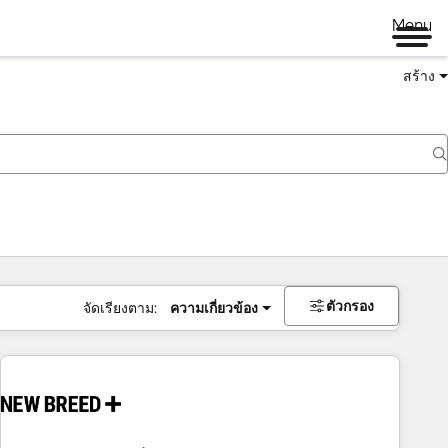
Menu
สร้าง
ตัวกรอง
จัดเรียงตาม:
ความเกี่ยวข้อง