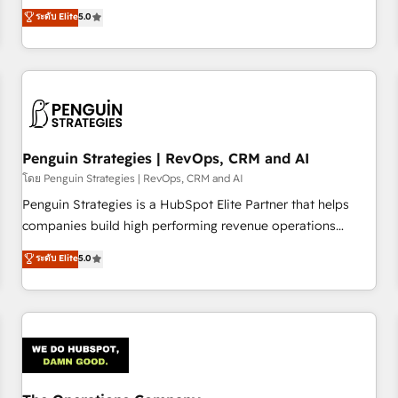
processes. 🔹 Trusted by Industry Leaders With an average
Profile! We help with: • CRM implementation, reports,
ระดับ Elite
5.0
rating of 4.9/5 and a proven track record of business
workflows, and team training • CRM migration from
transformation, our growth-first approach has helped
Salesforce, Pipedrive, Dynamics and others • Technical
brands dominate their markets.
projects including custom API integrations • AI governance
for HubSpot-centred operations A little about us: • Boutique
'Elite' team of 12 • 150+ clients across Sales Hub, Marketing
Hub, Service Hub, Data Hub and CMS • ISO/IEC 27001:2022,
Penguin Strategies | RevOps, CRM and AI
ISO 9001:2015, and ISO 42001:2023 certified - the AI
management standard • GuardHub: our AI governance
โดย Penguin Strategies | RevOps, CRM and AI
framework, built on ISO 42001 Ready for the next step?
Penguin Strategies is a HubSpot Elite Partner that helps
Click the 👈 '𝗖𝗼𝗻𝘁𝗮𝗰𝘁 𝗯𝘂𝘀𝗶𝗻𝗲𝘀𝘀' button to get in touch
companies build high performing revenue operations
(𝘸𝘦'𝘳𝘦 𝘴𝘶𝘱𝘦𝘳 𝘳𝘦𝘴𝘱𝘰𝘯𝘴𝘪𝘷𝘦)
across complex sales cycles, multi system environments
ระดับ Elite
5.0
and global SaaS or manufacturing teams. Trusted by leading
enterprises and fast growing scale ups including Sony,
Rapyd, Fiverr, XM Cyber, Bridgepointe Technologies, EMA
Design Automation and Uptive. 📊 RevOps & data
architecture 🔗 CRM migrations & End to end integrations 🤖
AI workflows & enrichment 📘 Team enablement &
company-wide adoption We create HubSpot environments