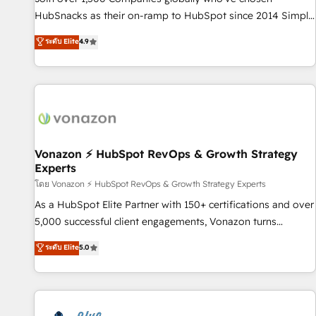
tiering Elite HubSpot Partner 🪴 - Sales Hub: More
HubSnacks as their on-ramp to HubSpot since 2014 Simple
implementations than any other Partner 💻 - Migrations: We
pay-as-you-go plans that accelerate value... 1️⃣ Set Up |
ระดับ Elite
4.9
convert Salesforce addicts to HubSpot evangelists 🧡 Don't
Onboarding New or Check-fixing existing HubSpot portals
hire a marketing agency for an Ops problem. Don't hire a
2️⃣ Scale Up | 100% HubSpot Task Execution... Global 24/7 ...
technical agency for a growth problem. Hire a partner built
All Experts 3️⃣ Integrate | your entire Tech Stack with Custom
to solve both.
Integrations Slash months from your API Integration
project... ⬅️ Click "Contact Business" ⬅️ to access 150+
Kickstart Integration templates that put HubSpot in the
center of your tech stack, syncing... 🛍️ Shopify or
Vonazon ⚡ HubSpot RevOps & Growth Strategy
Experts
WooCommerce 💲 Stripe or Paypal 💰 Sage or Netsuite 🤖
Google or Microsoft ✍️ DocuSign or PandaDoc 🌐 Avalara or
โดย Vonazon ⚡ HubSpot RevOps & Growth Strategy Experts
Quaderno HubSnacks holds the rare Advanced "Custom
As a HubSpot Elite Partner with 150+ certifications and over
Integrations" Accreditation, securely sync data across... 🔄
5,000 successful client engagements, Vonazon turns
any apps, in any direction. Stuck on your old CRM..? Migrate
marketing complexity into measurable, scalable growth.
ระดับ Elite
5.0
| seamlessly off your old CRM onto a clean new HubSpot
From onboarding to enterprise-grade campaigns, our in-
portal with Advanced Website and CRM Migrations using
house team builds scalable strategies that drive long-term
our in-house "HubScrub" Tool.
revenue. ⚙️ HubSpot Integration & Optimization • Seamless
CRM, CMS, and automation setup • Complex platform