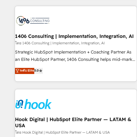
different CRMs ✨ 100,000+ hours in HubSpot projects, 75+
full Hub implementations, and 5,000+ pages ✨ CS: Clients
generating 7-digit MRR from inbound campaigns ✨ CS:
245% organic growth & +751% new visitors for a full-funnel
HubSpot project ✨ CS: 415% conversion boost with a new
1406 Consulting | Implementation, Integration, AI
HubSpot site Recognized leaders: 🏆 HubSpot Platform
โดย 1406 Consulting | Implementation, Integration, AI
Migration Impact Award 🏆 Clutch HubSpot Global Leader
Strategic HubSpot Implementation + Coaching Partner As
🏆 Finalist: HubSpot Inbound Campaign of the Year 🏆 Gold
an Elite HubSpot Partner, 1406 Consulting helps mid-market
AVA Digital Award for Best Website 🌟 Accreditations: CRM
revenue teams transform how they sell, market, and serve.
ระดับ Elite
5.0
Implementation, HubSpot Content Experience, CRM Data
We don't just build your HubSpot—we teach your team to
Migration & Custom Integration
own it, then stay to help you keep winning. What We Do ⚙️
CRM Implementations across Marketing, Sales, Service,
Data & Content 📈 Sales & Marketing Alignment + Revenue
Team Enablement 🤖 Breeze AI & Custom Agent Creation 🔄
Custom Integrations & Data Migration Why 1406 We
become part of your team. Your team learns while we build.
Hook Digital | HubSpot Elite Partner — LATAM &
USA
We fix what others broke. Built for mid-market reality—
practical solutions that work with your actual headcount
โดย Hook Digital | HubSpot Elite Partner — LATAM & USA