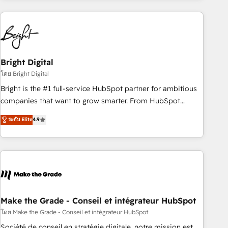
growing companies turn HubSpot into a revenue engine.
We onboard your team, migrate your data, and build AI-
powered workflows that drive adoption from week one, in
your time zone. What we do ➤ Onboarding: Live in weeks,
with workflows built around your business, not a template.
Bright Digital
➤ Migration: Move from any legacy CRM. Zero downtime,
โดย Bright Digital
full data integrity. ➤ Implementation: Configure HubSpot to
Bright is the #1 full-service HubSpot partner for ambitious
run your revenue process. Sales, marketing, and service
companies that want to grow smarter. From HubSpot
wired together. ➤ AI and Integrations: Layer Breeze AI,
onboarding, to training, from developing a new website to
ระดับ Elite
4.9
custom agents, and APIs to remove manual work. ➤
lead generation and digital marketing; we do it all (and with
Ongoing Management: Monthly tune-ups, feature rollouts,
great results)! In short, our services include: - HubSpot
adoption coaching. Buying HubSpot, switching to it, or
consultancy: onboarding, training, data migration - HubSpot
reviving a stale portal? We are built for the work.
development: websites, custom modules, integrations -
Marketing & sales solutions: digital marketing, advertising,
campaigns, content and design We connect people, data
and technology to improve customer experiences. With our
Make the Grade - Conseil et intégrateur HubSpot
bright people, exciting ideas and can-do mentality, we
โดย Make the Grade - Conseil et intégrateur HubSpot
ensure revenue growth on a daily basis. So tell us your
Société de conseil en stratégie digitale, notre mission est