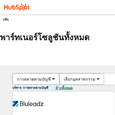
กลับ
พาร์ทเนอร์โซลูชันทั้งหมด
การตลาดตามบัญชี
เลือกอุตสาหกรรม
บริการ: การตลาดตามบัญชี
ล้างทั้งหมด