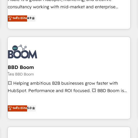
HubSpot experience ✔️Flexible pricing models — Hourly-fee
consultancy working with mid-market and enterprise
(assigned one Dedicated HubSpot Admin); Monthly-fee
businesses. We go beyond implementation, shaping the
ระดับ Elite
4.9
(HubSpot Admin + Project Manager); and Fixed Project Cost
strategy, processes, and teams that turn HubSpot into a
(as per requirement). ✔️Helped over 25,000+ customers so
genuine growth engine. Named HubSpot's Global Partner of
far with our HubSpot solutions. ✔️Bespoke apps & on-
the Year in 2024, consistently ranked among their top 5
demand bundle services. Connect with us today!
partners worldwide, and with over 15 years in the
ecosystem, Huble has built a track record that speaks for
itself. One company, one operating model, delivering across
offices and consulting teams in the UK, USA, Canada,
BBD Boom
Germany, France, Belgium, Singapore, and South Africa.
โดย BBD Boom
Certified compliant with ISO/IEC 27001:2022 and ISO
💥 Helping ambitious B2B businesses grow faster with
9001:2015 across all seven international offices and 175+
HubSpot. Performance and ROI focused. 💥 BBD Boom is
employees.
the HubSpot partner that can help you to HubSpot Better.
We work with your teams to solve all your HubSpot
ระดับ Elite
5.0
challenges and improve user adoption, sales process and
marketing results. Services 📚 Onboarding your team to
HubSpot for the first time 🔧 Designing and optimising your
HubSpot set-up for better results 🌐 Website design and