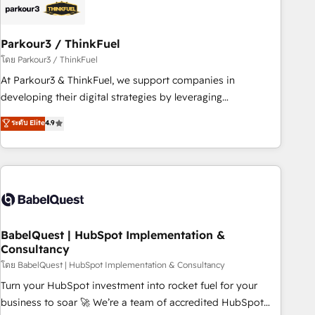
HubSpot and with an experienced team (50+), we work
with reputable companies in B2B sectors such as
Parkour3 / ThinkFuel
manufacturing, SaaS and business services. We prepare a
customized business case that demonstrates the value and
โดย Parkour3 / ThinkFuel
impact of your digital transformation, including a detailed
At Parkour3 & ThinkFuel, we support companies in
financial rationale with a focus on ROI and TCO. As a trusted
developing their digital strategies by leveraging
extension of your team, we believe in the power of
technologies and automating their marketing and sales
ระดับ Elite
4.9
partnership. Together, we embark on a transformational
processes to generate growth. Our offer spans from
journey that sets your business up for long-term success.
Strategy to Operations. We specialize in CRM onboarding
Unlock your business. If not now, when?
and implementation, web design, sales & marketing
automation, and digital marketing. With extensive
experience working with tech companies and
manufacturers since 2002, we are committed to
empowering our clients and developing their autonomy. Get
BabelQuest | HubSpot Implementation &
Consultancy
to grips with HubSpot through guided implementation and
seamless integration of the CRM platform into your digital
โดย BabelQuest | HubSpot Implementation & Consultancy
ecosystem. Would you like support in deploying your
Turn your HubSpot investment into rocket fuel for your
inbound marketing strategy? We'll provide support tailored
business to soar 🚀 We’re a team of accredited HubSpot