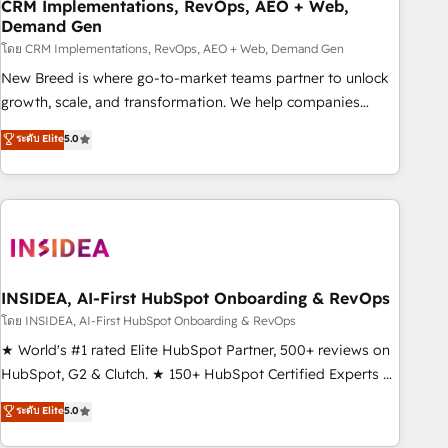
CRM Implementations, RevOps, AEO + Web,
Demand Gen
โดย CRM Implementations, RevOps, AEO + Web, Demand Gen
New Breed is where go-to-market teams partner to unlock
growth, scale, and transformation. We help companies
activate HubSpot’s AI-powered customer platform and
ระดับ Elite
5.0
operationalize HubSpot’s Loop Marketing framework
through expert-led services, smart agents, and purpose-
built apps, tailored to your business. Together, we unlock
results, fast. ⚙️CRM & RevOps: Align all Hubs to your buyer
journey for clean data, scalability, & reporting. 🎯Demand
Gen & ABM: Drive pipeline with inbound, ABM, AEO, SEO, &
paid media. 👩‍💻Web Design: Build high-performing
INSIDEA, AI-First HubSpot Onboarding & RevOps
websites with UX, messaging, & conversion strategy that
โดย INSIDEA, AI-First HubSpot Onboarding & RevOps
drive results. 🤖AI Strategy: Activate Breeze Agents,
★ World's #1 rated Elite HubSpot Partner, 500+ reviews on
configure HubSpot AI, & maximize AEO with tailored AI
HubSpot, G2 & Clutch. ★ 150+ HubSpot Certified Experts &
services. 🧩Integrations: Extend HubSpot with custom
Trainers across the team ★ 1,500+ implementations across
ระดับ Elite
5.0
integrations, hosting, & maintenance.
five continents ★ AI-First, RevOps-led, Onboarding
obsessed ★ Company of the Year 2024/25 INSIDEA helps