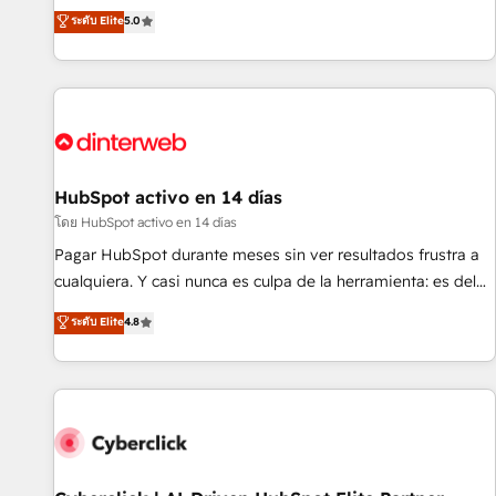
the HubSpot ecosystem as a reliable partner capable of
RevOps consulting, B2B SEO, paid media, content
ระดับ Elite
5.0
delivering remarkable experiences for our most
marketing, AEO and GEO (AI search optimisation), and
sophisticated clients.” - Brian Garvey, VP, Solutions Partner
HubSpot Content Hub and WordPress development. We
Program, HubSpot.
work with enterprise and growth-led companies across
technology, professional services, financial services and
industrial sectors. Offices in Johannesburg, Cape Town,
Dubai & London. 500+ HubSpot CRM implementations
delivered. AI visibility coverage across ChatGPT, Claude,
HubSpot activo en 14 días
Perplexity, Gemini and Google AI Overviews. HubSpot
โดย HubSpot activo en 14 días
Impact Award - Customer First HubSpot Impact Award -
Pagar HubSpot durante meses sin ver resultados frustra a
Integrations Innovation HubSpot Impact Award - Platform
cualquiera. Y casi nunca es culpa de la herramienta: es del
Migration Excellence HubSpot Impact Award - Platform
enfoque con el que se implementó. Trabajamos con un
ระดับ Elite
4.8
Excellence 40+ full-time HubSpot professionals. 100s of
catálogo de +80 casos de uso: cada uno resuelve un
certifications and accreditations with HubSpot.
problema concreto de tu operación en HubSpot. La entrega
toma de 1 a 3 semanas por caso, abordamos varios en
paralelo cuando tiene sentido, y siempre confirmamos
resultados antes de seguir avanzando. Empiezas a ver
resultados antes de que termine el mes. 🏆 HubSpot
Partner of the Year 2022, máximo reconocimiento del