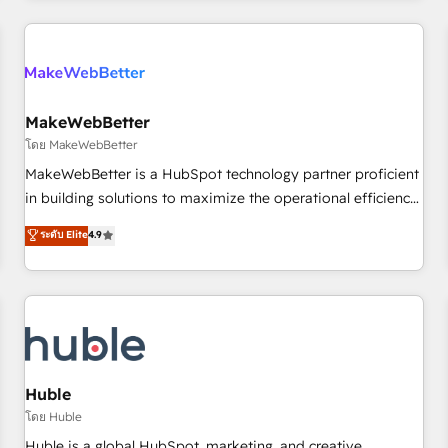
& award-winning design to build scalable, globally
regionalized HubSpot websites, integrated marketing
campaigns, & RevOps frameworks that fuel long-term
success We connect the entire customer lifecycle through
seamless integrations, ensure long-term adoption with
MakeWebBetter
change-management programs, and align marketing, sales,
โดย MakeWebBetter
and service to drive sustainable growth With 6 key
MakeWebBetter is a HubSpot technology partner proficient
HubSpot accreditations and experience across hundreds of
in building solutions to maximize the operational efficiency
organizations in dozens of industries, there’s a good chance
of HubSpot. The fastest-growing tech-enabler & facilitator,
ระดับ Elite
4.9
one of our globally integrated teams has worked with
MakeWebBetter, hands you the blend of HubSpot expertise
clients just like you Let’s explore whether S2 is the partner
& eminent solutions & integrations. Trust us to streamline
you’ve been looking for...and get your next big initiative
your HubSpot experience. 🚀HubSpot Elite Partners with
moving!
10+ years of HubSpot experience 🤝HubSpot Premier
Integration partner 🤝Google Premier Partner 2023 🌟5
HubSpot Accreditations 🌟Won HubSpot Theme Challenge
2021 🌟INBOUND’19 HubSpot Rising Star Why us?
Huble
Harnessing the full potential of the powerful HubSpot CRM.
โดย Huble
✔️A team of HubSpot experts backed by over 10+ years of
Huble is a global HubSpot, marketing, and creative