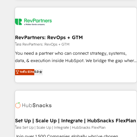
programmes and accelerate ROI across every HubSpot
Hub. 🧭 From multi-region migrations to AI-powered
automation, we turn complexity into clarity, human at global
scale. 🏆 HubSpot’s CEO called us “the partner of the
future.” Others agree it is proof of trust built through
RevPartners: RevOps + GTM
measurable impact.
โดย RevPartners: RevOps + GTM
You need a partner who can connect strategy, systems,
data, & execution inside HubSpot. We bridge the gap where
most agencies fall short by combining GTM strategy with
ระดับ Elite
5.0
technical execution to solve the right problem with the right
solution. As the only firm in the world to hold Elite Partner
Accreditations with both HubSpot and Clay, our clients gain
a unique advantage in CRM architecture, pipeline
generation, data intelligence, and go-to-market execution.
Why B2B Businesses Choose RP: - Secure: Soc2 compliant
🛡️ - Pricing: Implementations starting at $1,5k 💵 - Speed:
Set Up | Scale Up | Integrate | HubSnacks FlexPlan
Launch in 14 days ⚡ - Global: 75+ RPers across five
โดย Set Up | Scale Up | Integrate | HubSnacks FlexPlan
continents 🌐 - Scale: Largest organically grown & fastest
Join over 1,500 Companies globally who've chosen