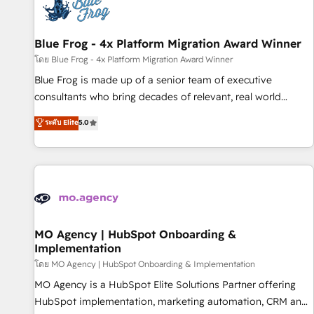
migrations and data cleanups • Custom APIs and third-party
integrations 📈 End-to-End Revenue Acceleration • Lifecycle
marketing and pipeline growth programs • Sales
Blue Frog - 4x Platform Migration Award Winner
enablement tools and CRM optimization • Retention
โดย Blue Frog - 4x Platform Migration Award Winner
strategies with customer journey mapping 🏅 Elite-Level
Blue Frog is made up of a senior team of executive
HubSpot Execution • 750+ onboardings and 2,000+
consultants who bring decades of relevant, real world
implementations • Deep expertise across marketing, sales,
experience to our client engagements. "Blue Frog is a top,
ระดับ Elite
5.0
and service hubs • Built-in flexibility for startups to global
trusted partner in HubSpot's ecosystem for a reason. Their
brands
team brings over a decade of experience to the table, along
with deep knowledge of the HubSpot platform and
strategies for driving growth. They are committed to
helping our customers grow and finding solutions that fit
their unique business needs. We are thrilled to have Blue
Frog in the HubSpot ecosystem leading the way for
MO Agency | HubSpot Onboarding &
Implementation
customers!" - Yamini Rangan, CEO of HubSpot “Our
experience with the team at Blue Frog has been nothing
โดย MO Agency | HubSpot Onboarding & Implementation
short of extraordinary. Their years of experience and quality
MO Agency is a HubSpot Elite Solutions Partner offering
of skilled staff has earned them a trusted reputation within
HubSpot implementation, marketing automation, CRM and