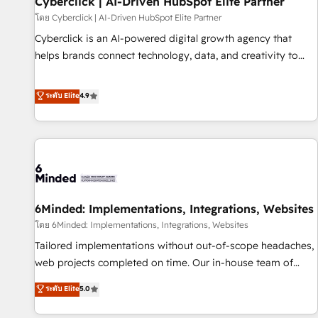
Cyberclick | AI-Driven HubSpot Elite Partner
ecosistema. Elite Solutions Partner, el nivel más alto. +700
โดย Cyberclick | AI-Driven HubSpot Elite Partner
clientes implementados en LATAM, Marcas como Hyatt,
Cyberclick is an AI-powered digital growth agency that
Hospital ABC, Hogares Unión, Yves Rocher, MacStore, Café
helps brands connect technology, data, and creativity to
Britt, Bella Piel, confiaron en nosotros para impulsar la
achieve measurable results. Founded in Barcelona and
eficiencia de sus procesos en HubSpot. No necesitas tener
operating across Spain, LATAM, and the UK, we support
ระดับ Elite
4.9
todas las respuestas para empezar. Te ayudamos a
global companies in building smarter marketing, sales, and
identificar el primer caso de uso que más impacto te dará.
customer success strategies. As the only HubSpot Elite
Solo continúas si ves valor real en los primeros 14 días.
Partner in Iberia (Spain & Portugal), we combine human
insight with intelligent automation to drive sustainable
growth. Our multidisciplinary team designs solutions that
simplify complexity, boost performance, and turn
6Minded: Implementations, Integrations, Websites
innovation into real impact. 🌍 Highlights • HubSpot Partner
since 2012 • 2022 EMEA Impact Award: Best Integration •
โดย 6Minded: Implementations, Integrations, Websites
150+ successful HubSpot projects • Clients in 30+ industries
Tailored implementations without out-of-scope headaches,
• Proprietary technology for integrations • Multilingual team:
web projects completed on time. Our in-house team of
English, Spanish, Portuguese & Italian 👉 Grow smarter with
certified CRM architects, experts, developers, designers, and
ระดับ Elite
5.0
AI and HubSpot.
marketers handles all aspects of your HubSpot. ✨ 400+
global clients ✨ 100+ seamless migrations from 15+