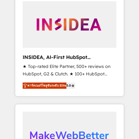
service creative agencies in the HubSpot
ecosystem, we blend strategy, technology, &
award-winning design to build scalable,
globally regionalized HubSpot websites,
integrated marketing campaigns, & RevOps
frameworks that fuel long-term success We
connect the entire customer lifecycle through
seamless integrations, ensure long-term
INSIDEA, AI-First HubSpot
adoption with change-management
Onboarding & RevOps
★ Top-rated Elite Partner, 500+ reviews on
programs, and align marketing, sales, and
HubSpot, G2 & Clutch. ★ 100+ HubSpot
service to drive sustainable growth With 6
Certified Experts & Trainers across the team
key HubSpot accreditations and experience
พาร์ทเนอร์โซลูชันระดับ Elite
5.0
★ 1,500+ implementations across five
across hundreds of organizations in dozens
continents ★ AI-First, RevOps-led,
of industries, there’s a good chance one of
Onboarding obsessed ★ Company of the
our globally integrated teams has worked
Year 2024/25 INSIDEA helps growing
with clients just like you Let’s explore
companies turn HubSpot into a revenue
whether S2 is the partner you’ve been
engine. We onboard your team, migrate your
looking for...and get your next big initiative
data, and build AI-powered workflows that
moving!