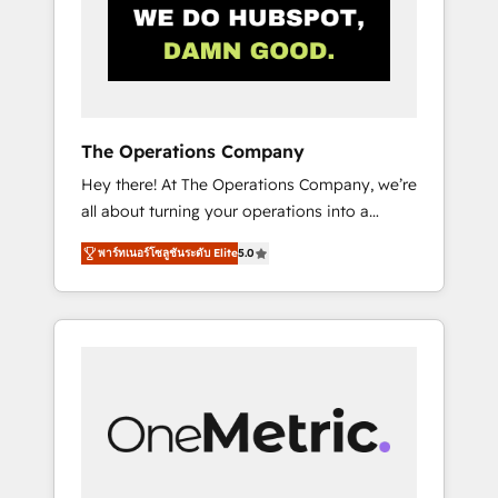
in Iberia (Spain & Portugal), we combine
human insight with intelligent automation to
drive sustainable growth. Our
multidisciplinary team designs solutions that
simplify complexity, boost performance, and
turn innovation into real impact. 🌍 Highlights
The Operations Company
• HubSpot Partner since 2012 • 2022 EMEA
Hey there! At The Operations Company, we’re
Impact Award: Best Integration • 150+
all about turning your operations into a
successful HubSpot projects • Clients in 30+
seamless experience that powers real results.
industries • Proprietary technology for
พาร์ทเนอร์โซลูชันระดับ Elite
5.0
We specialize in transforming complex
integrations • Multilingual team: English,
systems into efficient, scalable solutions that
Spanish, Portuguese & Italian 👉 Grow
work across your entire organization. We’re a
smarter with AI and HubSpot.
unique blend of deep HubSpot expertise,
strategic thinking, and hands-on operational
know-how. We know that no two businesses
are alike, so we don’t do cookie-cutter
solutions. Instead, we dive in to understand
your needs, goals, and challenges to deliver