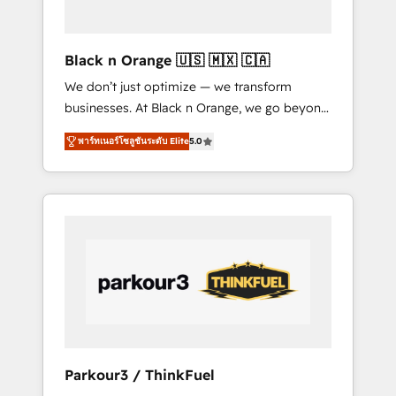
business needs. We are thrilled to have Blue
Frog in the HubSpot ecosystem leading the
way for customers!" - Yamini Rangan, CEO of
Black n Orange 🇺🇸 🇲🇽 🇨🇦
HubSpot “Our experience with the team at
We don’t just optimize — we transform
Blue Frog has been nothing short of
businesses. At Black n Orange, we go beyond
extraordinary. Their years of experience and
traditional Inbound Marketing with our
quality of skilled staff has earned them a
พาร์ทเนอร์โซลูชันระดับ Elite
5.0
exclusive methodologies: BOOMS and
trusted reputation within the HubSpot
BOOST. Together, they form a powerful
ecosystem as a reliable partner capable of
combination that has driven success for over
delivering remarkable experiences for our
800 businesses worldwide. As Elite HubSpot
most sophisticated clients.” - Brian Garvey,
Partners, we specialize in crafting high-
VP, Solutions Partner Program, HubSpot.
performance growth strategies that integrate
data-driven marketing, automation, and
revenue intelligence to help companies scale
faster and smarter. 🔹 BOOMS: Demand
generation for all your buyers With BOOMS,
you invest in 100% of your buyers,
Parkour3 / ThinkFuel
accelerating your growth and positioning