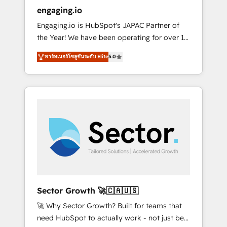
entregamos proyectos y nos vamos. Nos
engaging.io
quedamos como socios estratégicos,
Engaging.io is HubSpot's JAPAC Partner of
ayudando a sostener y escalar lo que
the Year! We have been operating for over 16
construimos juntos. Porque crecer sin orden
years and are one of HubSpot's most
no es crecer — es solo moverse rápido. 🌎
พาร์ทเนอร์โซลูชันระดับ Elite
5.0
experienced and technically capable Agency
Operamos en Colombia, Perú, México,
Partners globally. We specialise in complex
Ecuador, Chile, Panamá, Bolivia, Argentina y
CRM migrations, implementations,
República Dominicana — con experiencia real
integrations, custom CMS portal
en educación, retail, salud, banca, bienes
development, design & UX for mid to large to
raíces, construcción y B2B. ✅ Crece con
multi national businesses. Our teams are
orden. Crece con Grows.
based in North America and APAC. We are
HubSpot's top-ranked Advanced
Implementation Certified Partner and we
contribute to their advisory council. We strive
to do 'good work with good people' and
Sector Growth 🚀🇨🇦🇺🇸
have worked with incredible brands. You can
🚀 Why Sector Growth? Built for teams that
see some of them on our website, along with
need HubSpot to actually work - not just be
plenty of case studies.