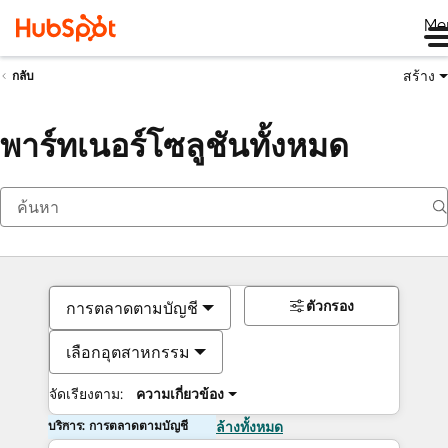
Me
สร้าง
กลับ
พาร์ทเนอร์โซลูชันทั้งหมด
ตัวกรอง
การตลาดตามบัญชี
เลือกอุตสาหกรรม
จัดเรียงตาม:
ความเกี่ยวข้อง
บริการ: การตลาดตามบัญชี
ล้างทั้งหมด