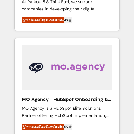
At Parkour3 & ThinkFuel, we support
yourself as an undisputed leader. 🔹 BOOST:
companies in developing their digital
Optimize your digital transformation process
strategies by leveraging technologies and
A methodology designed to implement
พาร์ทเนอร์โซลูชันระดับ Elite
4.9
automating their marketing and sales
HubSpot effectively and optimize your
processes to generate growth. Our offer
digital processes. 🔹 Trusted by Industry
spans from Strategy to Operations. We
Leaders With an average rating of 4.9/5 and
specialize in CRM onboarding and
a proven track record of business
implementation, web design, sales &
transformation, our growth-first approach
marketing automation, and digital marketing.
has helped brands dominate their markets.
With extensive experience working with tech
companies and manufacturers since 2002,
we are committed to empowering our clients
and developing their autonomy. Get to grips
with HubSpot through guided
MO Agency | HubSpot Onboarding &
implementation and seamless integration of
Implementation
MO Agency is a HubSpot Elite Solutions
the CRM platform into your digital
Partner offering HubSpot implementation,
ecosystem. Would you like support in
marketing automation, CRM and RevOps
deploying your inbound marketing strategy?
พาร์ทเนอร์โซลูชันระดับ Elite
5.0
consulting, B2B SEO, paid media, content
We'll provide support tailored to your needs