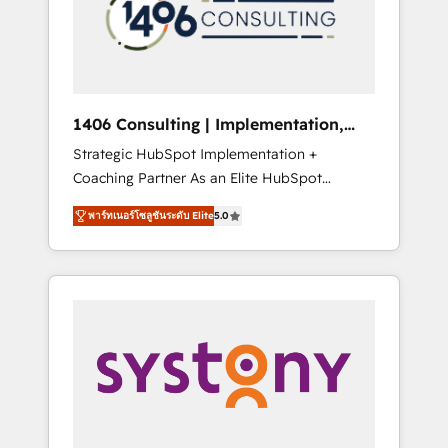
sales processes through Customer Service
の責任」を引き受け、部門横断の統合・浸透・
Management, allowing companies to
変革管理を実行します。 ▸ CMS戦略設計・構
optimize processes and meet the needs of
築：リード獲得・CVR・SEOを前提にした情報
the customer. We are part of Impresoft
設計・導線設計・テンプレート設計をContent
Group, a group of specialized and
Hubで一体提供。 ▸ 既存CRM・MAからの移行
1406 Consulting | Implementation,
complementary companies that divide their
支援：Salesforce・Marketo・Pardot等からの
Integration, AI
Strategic HubSpot Implementation +
offer into 4 Competence Centers: Smart
移行、カスタム設計、履歴データ移行と活用設
Coaching Partner As an Elite HubSpot
Manufacturing, Customer First, Enabling
計まで。 ▸ AEO対応：ChatGPT・Perplexity等
Partner, 1406 Consulting helps mid-market
Technologies & Security. The synergies
のAI検索からの流入・引用を前提にコンテンツ
พาร์ทเนอร์โซลูชันระดับ Elite
5.0
revenue teams transform how they sell,
generated by these integrations, together
とサイト構造を最適化。 🏆 なぜ100incを選ぶ
market, and serve. We don't just build your
with the combination of talents, skills,
のか？ ✓ HubSpot Eliteパートナー認定 ✓
HubSpot—we teach your team to own it, then
solutions and services, have allowed the
HubSpotアワード受賞・HUGリーダー ✓
stay to help you keep winning. What We Do
group to build an unrivaled offering portfolio
ISO27001:2022 / ISO9001:2015 取得 ✓ 400社
⚙️ CRM Implementations across Marketing,
on the market to accompany companies on
以上の導入実績 ✓ HubSpot大百科 出版 CRM・
Sales, Service, Data & Content 📈 Sales &
their digital transformation journey.
AI活用に関するご相談、現状整理の壁打ちな
Marketing Alignment + Revenue Team
ど、構想段階からお気軽にお問い合わせくださ
Enablement 🤖 Breeze AI & Custom Agent
い。
Creation 🔄 Custom Integrations & Data
Migration Why 1406 We become part of your