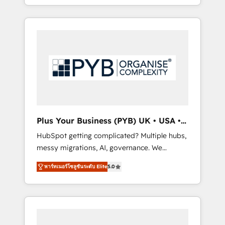
marketing, AEO and GEO (AI search
and sales objectives. With 125+ certifications,
optimisation), and HubSpot Content Hub
we are part of the most certified Canadian
and WordPress development. We work with
agencies, and we both hold Onboarding
enterprise and growth-led companies across
Accreditations. Based in Canada (coast to
technology, professional services, financial
coast), our services are offered in both
services and industrial sectors. Offices in
English & French.
Johannesburg, Cape Town, Dubai & London.
500+ HubSpot CRM implementations
delivered. AI visibility coverage across
ChatGPT, Claude, Perplexity, Gemini and
Plus Your Business (PYB) UK • USA •
Google AI Overviews. HubSpot Impact Award
Europe
HubSpot getting complicated? Multiple hubs,
- Customer First HubSpot Impact Award -
messy migrations, AI, governance. We
Integrations Innovation HubSpot Impact
organise that complexity, so your team can
Award - Platform Migration Excellence
พาร์ทเนอร์โซลูชันระดับ Elite
5.0
put HubSpot to work... Welcome to our
HubSpot Impact Award - Platform Excellence
Profile! We help with: • CRM implementation,
40+ full-time HubSpot professionals. 100s of
reports, workflows, and team training • CRM
certifications and accreditations with
migration from Salesforce, Pipedrive,
HubSpot.
Dynamics and others • Technical projects