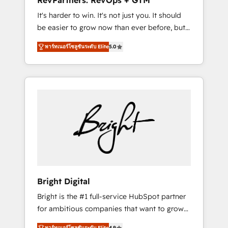
RevPartners: RevOps + GTM
Harnessing the full potential of the powerful
It's harder to win. It's not just you. It should
HubSpot CRM. ✔️A team of HubSpot experts
be easier to grow now than ever before, but
backed by over 10+ years of HubSpot
it's not. So our focus is serving you, the
experience ✔️Flexible pricing models —
พาร์ทเนอร์โซลูชันระดับ Elite
5.0
person responsible for the revenue number.
Hourly-fee (assigned one Dedicated
We do that by bridging the gap where
HubSpot Admin); Monthly-fee (HubSpot
agencies fail: combining GTM strategy with
Admin + Project Manager); and Fixed Project
technical execution to solve the right
Cost (as per requirement). ✔️Helped over
problem at the right time, with the right
25,000+ customers so far with our HubSpot
solution. We don’t just implement your CRM.
solutions. ✔️Bespoke apps & on-demand
We engineer revenue outcomes for the GTM
bundle services. Connect with us today!
owner on HubSpot. We Build Different
Because We're Built Different: - Secure: Soc2
compliant 🛡️ - Onboarding: Implementations
starting from $1,5k - Clay: Elite Studio
Bright Digital
Solutions Partner 🤝 - Global: 75+ RPers
Bright is the #1 full-service HubSpot partner
across five continents 🌐 - Scale: Largest
for ambitious companies that want to grow
organically grown & fastest tiering Elite
smarter. From HubSpot onboarding, to
HubSpot Partner 🪴 - CRM: More Sales Hub
พาร์ทเนอร์โซลูชันระดับ Elite
4.9