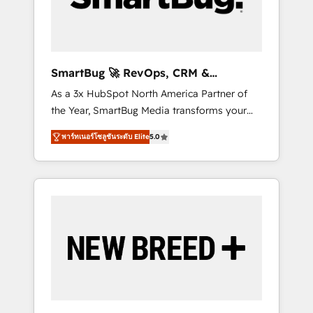
Elite Engineering & AI Scalable Architecture:
Zero-technical-debt setup across all Hubs,
validated by our 7 HubSpot Accreditations.
AI-Powered RevOps: Breeze AI, custom AI
SmartBug 🚀 RevOps, CRM &
agents, and high-integrity migrations for total
Integration Experts
As a 3x HubSpot North America Partner of
reporting clarity. Security & Compliance: SOC
the Year, SmartBug Media transforms your
2 Type I and HIPAA attested for enterprise-
customer lifecycle into a revenue engine. Our
grade data security. 🏆 Why Bluleadz? GTM
พาร์ทเนอร์โซลูชันระดับ Elite
5.0
unified ecosystem includes specialized
OS Partner | 16+ Years Experience | 1,000+
divisions Globalia (AI & Software) and Point
Five-Star Reviews
Success Media (Paid Media), making this the
official home for all three brands. 🔄
Implementation & Integration - Seamless
migrations and system integrations powered
by Globalia’s technical development team. -
19 HubSpot-certified trainers to drive
platform adoption. 📈 Revenue Generation -
Full-funnel marketing and high-performance
advertising via Point Success Media. - Expert