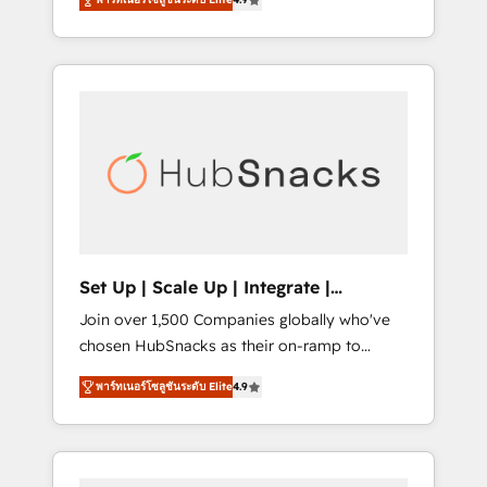
training, from developing a new website to
implementations than any other Partner 💻 -
lead generation and digital marketing; we do
Salesforce: We convert SFDC addicts to
it all (and with great results)! In short, our
HubSpot evangelists 🧡 Don't pick a
services include: - HubSpot consultancy:
marketing or technical agency for a GTM
onboarding, training, data migration -
engineer’s job. The choice is yours. Start
HubSpot development: websites, custom
winning.
modules, integrations - Marketing & sales
solutions: digital marketing, advertising,
campaigns, content and design We connect
people, data and technology to improve
customer experiences. With our bright
Set Up | Scale Up | Integrate |
people, exciting ideas and can-do mentality,
HubSnacks FlexPlan
Join over 1,500 Companies globally who've
we ensure revenue growth on a daily basis.
chosen HubSnacks as their on-ramp to
So tell us your challenge; our passionate and
HubSpot since 2014 Simple pay-as-you-go
growth driven team of 100+ experts is ready
พาร์ทเนอร์โซลูชันระดับ Elite
4.9
plans that accelerate value... 1️⃣ Set Up |
for you! Driving digital growth |
Onboarding New or Check-fixing existing
www.brightdigital.com
HubSpot portals 2️⃣ Scale Up | 100% HubSpot
Task Execution... Global 24/7 ... All Experts 3️⃣