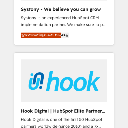
team. Your team learns while we build. We fix
Systony - We believe you can grow
what others broke. Built for mid-market
Systony is an experienced HubSpot CRM
reality—practical solutions that work with
implementation partner. We make sure to put
your actual headcount and constraints. By the
your organization's needs and goals first and
Numbers 🏆 Top 1% of all HubSpot partners
พาร์ทเนอร์โซลูชันระดับ Elite
4.9
think along with your organization. We are
🔄 Top 5% globally in client retention 📅 8+
only satisfied once you are too. Why
years of consistent results since 2017 Who
Systony? - 20+ years of experience with
We Serve Revenue teams, marketing leaders,
CRM, Marketing, Sales & Service
and sales ops at mid-market companies
implementations - 500+ successful
ready to move beyond spreadsheets into
onboardings - Own back-end developers -
unified systems that drive real business
Complex data migrations (e.g. Salesforce, MS
results.
Dynamics, Perfect View, SuperOffice) -
Custom integrations (e.g. MS Business
Central, Navision, AX, SAP, Exact, AFAS) We
focus on growing B2B companies in the SME
Hook Digital | HubSpot Elite Partner
sector such as manufacturing, SaaS, business
— LATAM & USA
Hook Digital is one of the first 50 HubSpot
services and wholesaler companies. As an
partners worldwide (since 2010) and a 7x
experienced HubSpot partner, we know how