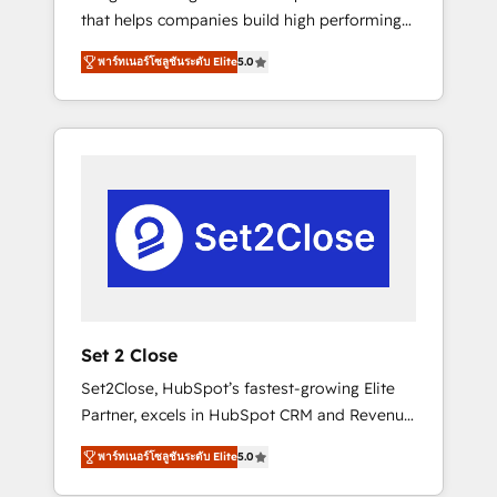
that helps companies build high performing
Hogares Unión, Yves Rocher, MacStore, Café
revenue operations across complex sales
Britt, Bella Piel, confiaron en nosotros para
พาร์ทเนอร์โซลูชันระดับ Elite
5.0
cycles, multi system environments and global
impulsar la eficiencia de sus procesos en
SaaS or manufacturing teams. Trusted by
HubSpot. No necesitas tener todas las
leading enterprises and fast growing scale
respuestas para empezar. Te ayudamos a
ups including Sony, Rapyd, Fiverr, XM Cyber,
identificar el primer caso de uso que más
Bridgepointe Technologies, EMA Design
impacto te dará. Solo continúas si ves valor
Automation and Uptive. 📊 RevOps & data
real en los primeros 14 días.
architecture 🔗 CRM migrations & End to end
integrations 🤖 AI workflows & enrichment 📘
Team enablement & company-wide adoption
We create HubSpot environments that teams
use with confidence and that leadership can
Set 2 Close
rely on for scalable revenue insights.
Set2Close, HubSpot’s fastest-growing Elite
Partner, excels in HubSpot CRM and Revenue
Operations (RevOps) services to boost B2B
พาร์ทเนอร์โซลูชันระดับ Elite
5.0
sales and growth. As a top HubSpot Elite
Partner, we specialize in custom HubSpot