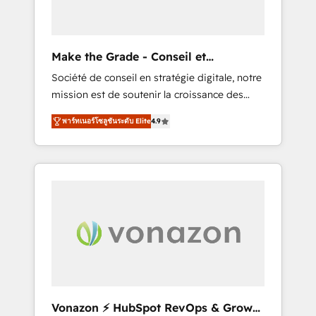
one operating model, delivering across
offices and consulting teams in the UK, USA,
Canada, Germany, France, Belgium,
Make the Grade - Conseil et
Singapore, and South Africa. Certified
intégrateur HubSpot
Société de conseil en stratégie digitale, notre
compliant with ISO/IEC 27001:2022 and ISO
mission est de soutenir la croissance des
9001:2015 across all seven international
entreprises B2B à travers l’acquisition de
offices and 175+ employees.
พาร์ทเนอร์โซลูชันระดับ Elite
4.9
nouveaux clients, l'intégration CRM et le
développement des revenus auprès de vos
comptes existants. En France et à
l'international, nous travaillons avec des ETI
ambitieuses, des grands groupes voulant
aller au-delà d’une simple transformation
digitale et des startups florissantes. Nos 3
grandes expertises sont : ➤ L’intégration de
CRM et de méthodologie RevOps pour
aligner les équipes marketing, commerciales
et support client (data migration,
Vonazon ⚡ HubSpot RevOps & Growth
synchronisation API, audit et maintenance) ➤