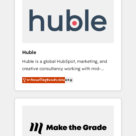
Integrate | your entire Tech Stack with
Custom Integrations Slash months from your
API Integration project... ⬅️ Click "Contact
Business" ⬅️ to access 150+ Kickstart
Integration templates that put HubSpot in
the center of your tech stack, syncing... 🛍️
Shopify or WooCommerce 💲 Stripe or
Huble
Paypal 💰 Sage or Netsuite 🤖 Google or
Huble is a global HubSpot, marketing, and
Microsoft ✍️ DocuSign or PandaDoc 🌐
creative consultancy working with mid-
Avalara or Quaderno HubSnacks holds the
market and enterprise businesses. We go
rare Advanced "Custom Integrations"
พาร์ทเนอร์โซลูชันระดับ Elite
4.9
beyond implementation, shaping the
Accreditation, securely sync data across... 🔄
strategy, processes, and teams that turn
any apps, in any direction. Stuck on your old
HubSpot into a genuine growth engine.
CRM..? Migrate | seamlessly off your old CRM
Named HubSpot's Global Partner of the Year
onto a clean new HubSpot portal with
in 2024, consistently ranked among their top
Advanced Website and CRM Migrations using
5 partners worldwide, and with over 15 years
our in-house "HubScrub" Tool.
in the ecosystem, Huble has built a track
record that speaks for itself. One company,