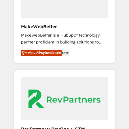
drive adoption from week one, in your time
zone. What we do ➤ Onboarding: Live in
weeks, with workflows built around your
business, not a template. ➤ Migration: Move
MakeWebBetter
from any legacy CRM. Zero downtime, full
MakeWebBetter is a HubSpot technology
data integrity. ➤ Implementation: Configure
partner proficient in building solutions to
HubSpot to run your revenue process. Sales,
maximize the operational efficiency of
marketing, and service wired together. ➤ AI
พาร์ทเนอร์โซลูชันระดับ Elite
4.9
HubSpot. The fastest-growing tech-enabler &
and Integrations: Layer Breeze AI, custom
facilitator, MakeWebBetter, hands you the
agents, and APIs to remove manual work. ➤
blend of HubSpot expertise & eminent
Ongoing Management: Monthly tune-ups,
solutions & integrations. Trust us to
feature rollouts, adoption coaching. Buying
streamline your HubSpot experience. 🚀
HubSpot, switching to it, or reviving a stale
HubSpot Elite Partners with 10+ years of
portal? We are built for the work.
HubSpot experience 🤝HubSpot Premier
Integration partner 🤝Google Premier Partner
2023 🌟5 HubSpot Accreditations 🌟Won
HubSpot Theme Challenge 2021 🌟
INBOUND’19 HubSpot Rising Star Why us?