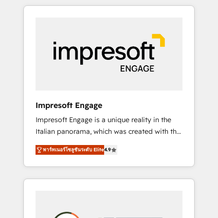
か？ HubSpotを共通基盤に、AIエージェントを
Experience, CRM Data Migration & Custom
組み込んだ顧客フロント業務（マーケティン
Integration
グ・営業・CS）を組織全体で設計・実装する日
本のAIネイティブ・エージェンシーです。事業
部・グループ会社・部門が分立する組織で、デ
ータと業務プロセスのサイロ化を、CRMを軸と
した全社共通基盤に再構築します。意思決定
者・PMO・現場担当者に並走します。 1️⃣
HubSpot導入・活用支援 顧客データの一元化か
Impresoft Engage
ら、GTMの見える化・自動化まで。全Hub統合
Impresoft Engage is a unique reality in the
運用、データ品質設計、グループ横断のCRM統
Italian panorama, which was created with the
合に対応します。 2️⃣ AIエージェント組織構築
aim of putting Customer Experience at the
営業・マーケティング業務の一部をAIが自律実
พาร์ทเนอร์โซลูชันระดับ Elite
4.9
center by creating digital environments
行する組織への移行を設計・実装。Breeze・
capable of integrating people, processes and
Claude等をHubSpotと連携させ、役割定義・運
data. We offer the best digital solutions on
用ルール・成果指標まで含めて設計します。 3️⃣
the market, ranging from CRM processes and
全社DX × AI推進のPMO伴走支援 複数部門をま
technologies to digital strategy, from
たぐDX×AI変革を、構想から実装・定着まで
marketing automation to online and offline
PMOとして主導。「設定の代行ではなく、設計