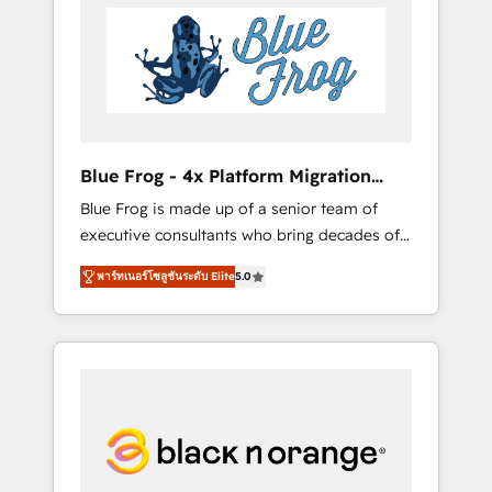
HubSpot's Advanced Accredited CRM
you get more from your investment in
Implementation partner, we provide
HubSpot. www.bbdboom.com
expertise to drive your business forward.
Since 2015 we are fully dedicated to
HubSpot and with an experienced team
(50+), we work with reputable companies in
B2B sectors such as manufacturing, SaaS and
Blue Frog - 4x Platform Migration
business services. We prepare a customized
Award Winner
Blue Frog is made up of a senior team of
business case that demonstrates the value
executive consultants who bring decades of
and impact of your digital transformation,
relevant, real world experience to our client
including a detailed financial rationale with a
พาร์ทเนอร์โซลูชันระดับ Elite
5.0
engagements. "Blue Frog is a top, trusted
focus on ROI and TCO. As a trusted extension
partner in HubSpot's ecosystem for a reason.
of your team, we believe in the power of
Their team brings over a decade of
partnership. Together, we embark on a
experience to the table, along with deep
transformational journey that sets your
knowledge of the HubSpot platform and
business up for long-term success. Unlock
strategies for driving growth. They are
your business. If not now, when?
committed to helping our customers grow
and finding solutions that fit their unique