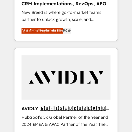
CRM Implementations, RevOps, AEO
deployment of Breeze AI and custom agents
+ Web, Demand Gen
New Breed is where go-to-market teams
to automate growth. 🏆 Elite Excellence - 8
partner to unlock growth, scale, and
platform accreditations and deep HIPAA-
transformation. We help companies activate
compliance expertise. - A team of 250+
พาร์ทเนอร์โซลูชันระดับ Elite
5.0
HubSpot’s AI-powered customer platform
experts dedicated to your resilient growth.
and operationalize HubSpot’s Loop
Marketing framework through expert-led
services, smart agents, and purpose-built
apps, tailored to your business. Together, we
unlock results, fast. ⚙️CRM & RevOps: Align all
Hubs to your buyer journey for clean data,
scalability, & reporting. 🎯Demand Gen &
ABM: Drive pipeline with inbound, ABM, AEO,
SEO, & paid media that fuel growth. 👩‍💻Web
Design: Build high-performing websites with
AVIDLY 🇬🇧🇫🇮🇸🇪🇩🇰🇺🇸🇨🇦🇳🇴
UX, messaging, & conversion strategy that
🇩🇪🇦🇺🇳🇿
HubSpot’s 5x Global Partner of the Year and
drive results. 🤖AI Strategy: Activate Breeze
2024 EMEA & APAC Partner of the Year. The
Agents, configure HubSpot AI, & maximize
world’s most experienced and fully