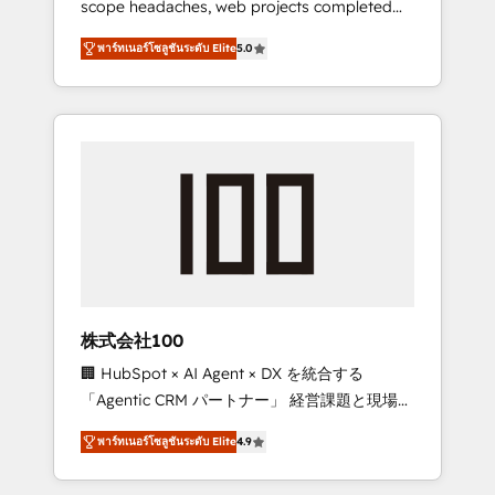
scope headaches, web projects completed
configurations. We are SOC 2 Type II and ISO
on time. Our in-house team of certified CRM
27001 certified, reinforcing our commitment
พาร์ทเนอร์โซลูชันระดับ Elite
5.0
architects, experts, developers, designers,
to data security and compliance. At
and marketers handles all aspects of your
OneMetric, we help revenue teams focus on
HubSpot. ✨ 400+ global clients ✨ 100+
the OneMetric that matters most: revenue.
seamless migrations from 15+ different CRMs
✨ 100,000+ hours in HubSpot projects, 75+
full Hub implementations, and 5,000+ pages
✨ CS: Clients generating 7-digit MRR from
inbound campaigns ✨ CS: 245% organic
growth & +751% new visitors for a full-funnel
HubSpot project ✨ CS: 415% conversion
boost with a new HubSpot site Recognized
株式会社100
leaders: 🏆 HubSpot Platform Migration
🏢 HubSpot × AI Agent × DX を統合する
Impact Award 🏆 Clutch HubSpot Global
「Agentic CRM パートナー」 経営課題と現場業
Leader 🏆 Finalist: HubSpot Inbound
務をつなぐAIネイティブ・エージェンシーとし
Campaign of the Year 🏆 Gold AVA Digital
พาร์ทเนอร์โซลูชันระดับ Elite
4.9
て、HubSpot Eliteの実装力で顧客フロント業務
Award for Best Website 🌟 Accreditations:
を再設計します。 💡 100inc は何をする会社
CRM Implementation, HubSpot Content