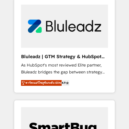
Bluleadz | GTM Strategy & HubSpot
Implementation
As HubSpot's most reviewed Elite partner,
Bluleadz bridges the gap between strategy
and execution. We don't just "set up tools" —
พาร์ทเนอร์โซลูชันระดับ Elite
4.9
we install the GTM Operating System (GTM
OS) to align your leadership and engineer a
portal that drives predictable revenue
velocity. 🚀 GTM Strategy & Alignment
Workshops & Sprints: Identify "Valleys of
Death" stalling growth. Fix your ICP, Math,
and Story to stop "accelerating a mess." ⚙️