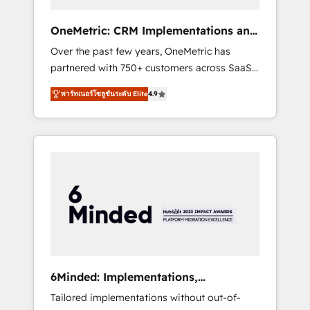
solutions that fit like a glove. We’re
committed to being both highly effective and
OneMetric: CRM Implementations and
fun to work with. We believe in efficient
GTM engineering
Over the past few years, OneMetric has
processes, as well as building great
partnered with 750+ customers across SaaS,
relationships. Your success is our success,
fintech, healthcare, real estate, and other
and we’re all in this together! From startup to
พาร์ทเนอร์โซลูชันระดับ Elite
4.9
industries. With 150+ HubSpot-certified
enterprise, we’ll make sure your HubSpot
experts, we deliver scalable solutions to
setup becomes a powerhouse of
complex GTM and RevOps challenges. Our
productivity, so you can focus on what
Expertise 🔹 Onboarding & Implementation:
matters most: growing your business and
Accredited HubSpot Partner, ensuring
wowing your customers. Let’s make HubSpot
smooth setup tailored to your GTM motion.
work smarter for you!
🔹 Migrations: Move from other CRMs to
HubSpot without data loss or downtime. 🔹
RevOps Strategy: Align teams, processes, and
data to drive revenue efficiency. 🔹
Integrations: Connect HubSpot with your tech
6Minded: Implementations,
stack for better adoption. 🔹 Custom
Integrations, Websites
Tailored implementations without out-of-
Solutions: Build tailored apps, workflows, and