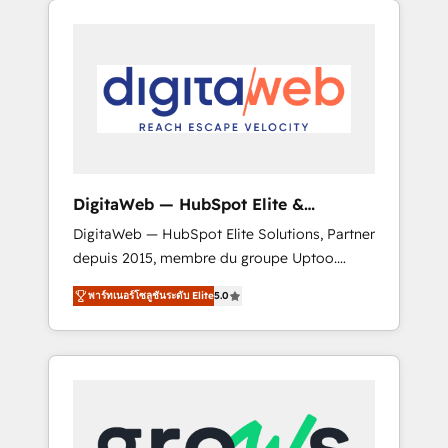
Services Fast-Track: Rapid HubSpot
Architects work side-by-side with your team
onboarding in weeks Growth-Track: Unlock
to turn your ERP data into real sales control.
advanced optimization & adoption 📍 São
Our mission? Make your CRM actually drive
Paulo, BR • Des Moines, IA • New York, NY
revenue. We focus on manufacturing, trade,
distribution, logistics and software
companies that run ERP systems and need a
proven sales management layer, with pipeline
control, margin visibility, and reliable
DigitaWeb — HubSpot Elite &
forecasting. REV.BW is not another CRM
Intégrations ERP
DigitaWeb — HubSpot Elite Solutions, Partner
implementation. It's a ready-made model:
depuis 2015, membre du groupe Uptoo.
data architecture, sales process, management
Nous aidons les ETI et PME B2B à unifier
reporting, and ERP integration — built from
พาร์ทเนอร์โซลูชันระดับ Elite
5.0
Marketing, Ventes et Service sur HubSpot
real experience, not experimentation. ✨
grâce à la Revenue Architecture : alignement
HubSpot Elite Partner, Top 16 globally ✨ 200+
des équipes, pipeline prévisible, croissance
CRM implementations, 70% with ERP
mesurable. 🔌 Intégrations complexes : ERP
integrations ✨ Deep ERP integration
(Divalto, Sage X3, Cegid, Pennylane,
expertise across multiple platforms ✨
Dynamics..), VOIP (Aircall, Ringover, Modjo),
Trusted by Polish market leaders and Stock