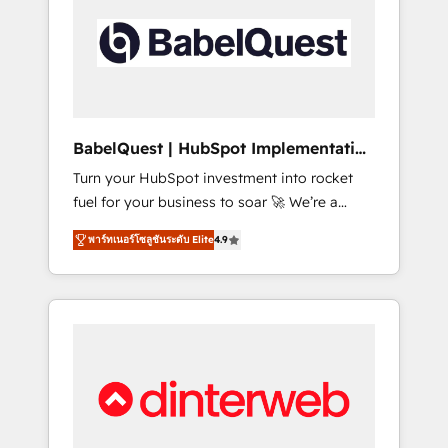
including custom API integrations • AI
governance for HubSpot-centred operations
A little about us: • Boutique 'Elite' team of 12 •
150+ clients across Sales Hub, Marketing
Hub, Service Hub, Data Hub and CMS •
ISO/IEC 27001:2022, ISO 9001:2015, and ISO
BabelQuest | HubSpot Implementation
42001:2023 certified - the AI management
& Consultancy
Turn your HubSpot investment into rocket
standard • GuardHub: our AI governance
fuel for your business to soar 🚀 We’re a
framework, built on ISO 42001 Ready for the
team of accredited HubSpot experts ready
next step? Click the 👈 '𝗖𝗼𝗻𝘁𝗮𝗰𝘁 𝗯𝘂𝘀𝗶𝗻𝗲𝘀𝘀'
พาร์ทเนอร์โซลูชันระดับ Elite
4.9
to help you. We can implement the platform
button to get in touch (𝘸𝘦'𝘳𝘦 𝘴𝘶𝘱𝘦𝘳
into complex business environments,
𝘳𝘦𝘴𝘱𝘰𝘯𝘴𝘪𝘷𝘦)
optimise what you've got and make sure you
can actually use it, build your website in
HubSpot or create an inbound marketing
strategy for you and execute it on HubSpot.
We are on the G-Cloud 14 CCS (Crown
Commercial Service) framework, meaning
we've been accredited by HubSpot and