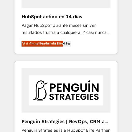
vetted by the CCS, which means we can
support public sector companies as well the
HubSpot activo en 14 días
other ones listed in our profile. Our services:
Pagar HubSpot durante meses sin ver
- HubSpot implementation - HubSpot CMS
resultados frustra a cualquiera. Y casi nunca
website build We can do lots of things. But
es culpa de la herramienta: es del enfoque
everything we do is there for you to: - Grow
พาร์ทเนอร์โซลูชันระดับ Elite
4.8
con el que se implementó. Trabajamos con
revenue, and run your business more
un catálogo de +80 casos de uso: cada uno
efficiently - Build stronger relationships with
resuelve un problema concreto de tu
customers - Make better decisions with data
operación en HubSpot. La entrega toma de 1
- Find a new voice and reach more people -
a 3 semanas por caso, abordamos varios en
Get the most out of your HubSpot
paralelo cuando tiene sentido, y siempre
investment
confirmamos resultados antes de seguir
avanzando. Empiezas a ver resultados antes
de que termine el mes. 🏆 HubSpot Partner
of the Year 2022, máximo reconocimiento
del ecosistema. Elite Solutions Partner, el
Penguin Strategies | RevOps, CRM and
nivel más alto. +700 clientes implementados
AI
Penguin Strategies is a HubSpot Elite Partner
en LATAM, Marcas como Hyatt, Hospital ABC,