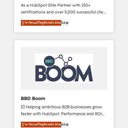
Strategy Experts
As a HubSpot Elite Partner with 150+
La création de sites internet de conversion
certifications and over 5,000 successful client
qui transforment les visiteurs en
engagements, Vonazon turns marketing
opportunités d'affaires ➤ La mise en place
พาร์ทเนอร์โซลูชันระดับ Elite
5.0
complexity into measurable, scalable growth.
de stratégies d'acquisition marketing (SEO,
From onboarding to enterprise-grade
SEA, inbound, automatisation marketing,
campaigns, our in-house team builds scalable
ABM, IA, emailing) Informations clés : - 10 ans
strategies that drive long-term revenue. ⚙️
d'expérience - 100+ intégrations CRM
HubSpot Integration & Optimization •
HubSpot réussies - 40 experts conseil - 150
Seamless CRM, CMS, and automation setup •
certifications HubSpot cumulées
Complex platform migrations and data
cleanups • Custom APIs and third-party
integrations 📈 End-to-End Revenue
Acceleration • Lifecycle marketing and
pipeline growth programs • Sales enablement
BBD Boom
tools and CRM optimization • Retention
💥 Helping ambitious B2B businesses grow
strategies with customer journey mapping 🏅
faster with HubSpot. Performance and ROI
Elite-Level HubSpot Execution • 750+
focused. 💥 BBD Boom is the HubSpot
onboardings and 2,000+ implementations •
พาร์ทเนอร์โซลูชันระดับ Elite
5.0
partner that can help you to HubSpot Better.