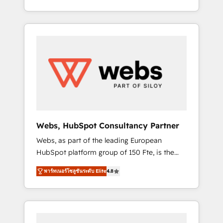
Deep expertise across marketing, sales, and
We work with your teams to solve all your
service hubs • Built-in flexibility for startups
HubSpot challenges and improve user
to global brands
adoption, sales process and marketing
results. Services 📚 Onboarding your team to
HubSpot for the first time 🔧 Designing and
optimising your HubSpot set-up for better
results 🌐 Website design and build using
HubSpot 🔌 Integrating HubSpot with other
systems 🎓 Training your teams to be
HubSpot pros 📊 Lead generation services
Webs, HubSpot Consultancy Partner
using HubSpot Why us? - SIX HubSpot
Webs, as part of the leading European
Accreditations - awarded by HubSpot after a
HubSpot platform group of 150 Fte, is the
rigorous process for CRM, Solutions
trusted Elite HubSpot CRM Partner offering
Architecture, Onboarding , Data Migration,
พาร์ทเนอร์โซลูชันระดับ Elite
4.8
you a roadmap on maximizing EBITDA and
Custom Integration & Platform Enablement -
achieving Commercial Excellence. With our
Onboarded over 500 businesses to HubSpot
targeted processes, we strengthen your
-Top 1% of partners worldwide -In-house
digital transformation and minimize costs. As
team of 25+ experts Contact us today to help