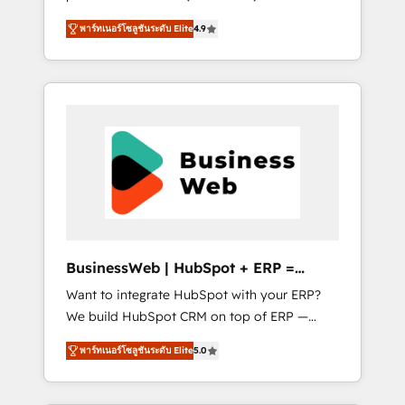
HubSpot Awarded Elite Partner. With 500+
important user adoption is. That's why we
พาร์ทเนอร์โซลูชันระดับ Elite
4.9
projects across the U.S., Brazil, and LATAM,
have developed a step-by-step
we combine global expertise with regional
implementation process that focuses on user
experience. Today, we are Brazil’s largest
adoption. We’re experts on connecting data,
HubSpot Elite Partner—trusted by companies
technology and people with each other.
across the Americas to scale smarter. ⚙️ CRM
Together we strive for optimal customer
Implementation & Migration Onboarding
processes and experiences. Systony – We
across all Hubs, plus migrations from
believe you can grow!
Salesforce, Pipedrive, RD Station, Freshdesk,
Intercom, and more. Custom objects,
automations, and integrations built for
growth. 🚀 AI-Driven GTM Orchestration Unify
BusinessWeb | HubSpot + ERP =
HubSpot with LinkedIn, WhatsApp, email,
Revenue Booster
Want to integrate HubSpot with your ERP?
paid media, and AI voice to drive pipeline. 🤖
We build HubSpot CRM on top of ERP —
AI Custom Agent Development Deploy AI
REV.BW is ready to use business model that
agents for prospecting, follow-ups, service
พาร์ทเนอร์โซลูชันระดับ Elite
5.0
you can for fast CRM start in your
triage, and knowledge retrieval—built in
organization. It's not brands that solve
HubSpot. ⚡ Fast-Track & Growth-Track
challenges — it's people. Our Revenue