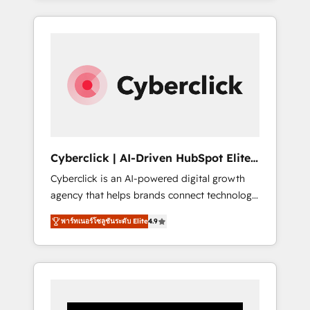
CRM solutions. Our experts design,
implement, and optimize systems to enhance
user experience, functionality, and adoption
across sales, marketing, and service teams.
From setup to refinement, we streamline
workflows, improve lead management, and
speed up deal closures. With 500+ projects
completed, our Agile approach ensures your
HubSpot CRM drives measurable results. Our
Cyberclick | AI-Driven HubSpot Elite
RevOps services align your sales, marketing,
Partner
Cyberclick is an AI-powered digital growth
and customer success teams for peak
agency that helps brands connect technology,
performance. We optimize the revenue
data, and creativity to achieve measurable
lifecycle—lead generation to retention—by
พาร์ทเนอร์โซลูชันระดับ Elite
4.9
results. Founded in Barcelona and operating
refining processes and eliminating
across Spain, LATAM, and the UK, we support
inefficiencies. Using HubSpot tools and data-
global companies in building smarter
driven strategies, we create scalable
marketing, sales, and customer success
solutions that maximize profitability and
strategies. As the only HubSpot Elite Partner
adapt to your goals.