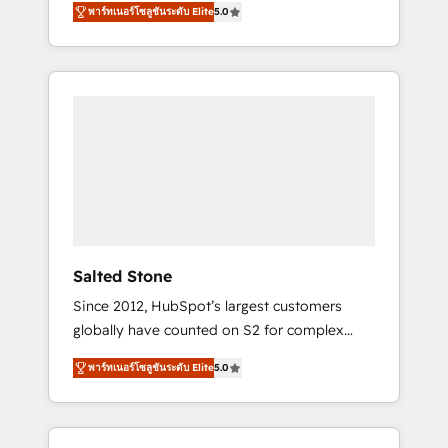
AEO with tailored AI services. 🧩Integrations:
พาร์ทเนอร์โซลูชันระดับ Elite
5.0
accredited HubSpot Solutions Partner. 🚀
Extend HubSpot with custom integrations,
With 2,750+ HubSpot projects delivered and
hosting, & maintenance. As HubSpot’s only
370+ specialists across EMEA, APAC and NAM,
Elite Partner with all 8 Accreditations and a 3×
we de-risk complex CRM programmes and
Partner of the Year, New Breed turns
accelerate ROI across every HubSpot Hub. 🧭
HubSpot into your engine for measurable,
From multi-region migrations to AI-powered
durable growth.
automation, we turn complexity into clarity,
human at global scale. 🏆 HubSpot’s CEO
called us “the partner of the future.” Others
agree it is proof of trust built through
measurable impact.
Salted Stone
Since 2012, HubSpot’s largest customers
globally have counted on S2 for complex
migrations, change management, systems
พาร์ทเนอร์โซลูชันระดับ Elite
5.0
integration, and creative solutions that
deliver measurable impact and transform
brand experiences As one of the few full-