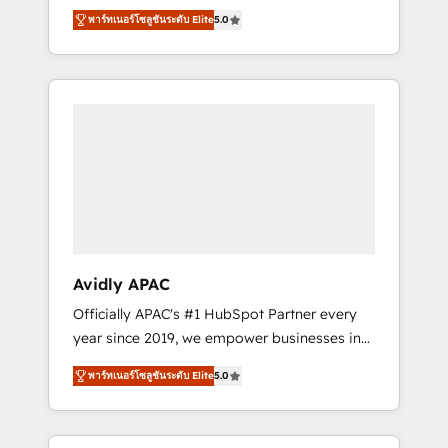
set up. 🔧 HubSpot Experts: Onboarding,
พาร์ทเนอร์โซลูชันระดับ Elite
5.0
migrations, automation, and training built for
adoption. ⚡ Highly Technical Execution: ERP,
EMR and Custom Integrations; complex
builds delivered in weeks, not months. 🤖 AI
Consulting & Agents: AI-powered workflows;
automation agents; process optimization
inside HubSpot. 🏆 Industry Experience: 🏥
Healthcare: HIPAA implementations; secure
data workflows 💼 Financial Services:
compliant workflows; audit-ready reporting
⚖️ Legal: client intake; pipeline and document
Avidly APAC
workflows 🛒 E-Commerce: Shopify,
Officially APAC's #1 HubSpot Partner every
WooCommerce; lifecycle and revenue
year since 2019, we empower businesses in
automation 🏢 Real Estate: deal pipelines;
Australia, New Zealand, and globally to
portfolio and lifecycle management 🏭
พาร์ทเนอร์โซลูชันระดับ Elite
5.0
realise their full potential through enterprise
Manufacturing: ERP integrations; operational
HubSpot CRM implementation. And we
alignment 🛡️ Compliance & Data
deliver best practice across the whole
Considerations: HIPAA-aware; CASL-