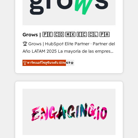
Shopify, Oneflow. 💻 Développements
Market companies
custom : CRM UI Extensions (React),
Serverless Node.js, Custom Objects, thèmes
HubL, agents IA & Breeze AI. 🎯 Secteurs :
Industrie, Distribution B2B, SaaS, Services
Grows | 🇵🇪 🇨🇴 🇲🇽 🇪🇨 🇨🇱 🇵🇦
B2B, Immobilier, Viticulture, Finance. 🚀 Nos
🏆 Grows | HubSpot Elite Partner · Partner del
livrables : migration sécurisée,
Año LATAM 2025 La mayoría de las empresas
implémentation Marketing + Sales + Service
en LATAM no tienen un problema de
Hub, synchronisation ERP ↔ HubSpot temps
พาร์ทเนอร์โซลูชันระดับ Elite
4.9
herramientas. Tienen un problema de orden.
réel, formation équipes. 🏆 +350 projets
Equipos desalineados, datos dispersos y
livrés. Accrédités HubSpot CRM
procesos que dependen de personas clave —
Implementation, Data Migration & Custom
no de sistemas. Eso frena el crecimiento,
Integration. 📩 Parlons de votre projet →
aunque tengas buena tecnología y ganas de
digitaweb.com
escalar. ⚙️ Grows ordena los procesos
comerciales, alinea marketing, ventas y
servicio, e implementa HubSpot de forma
que genera resultados reales desde las
primeras semanas — no meses. 🤝 No