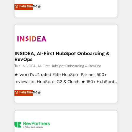
management, systems integration, and creative
ระดับ Elite
5.0
solutions that deliver measurable impact and
transform brand experiences As one of the few full-
service creative agencies in the HubSpot
ecosystem, we blend strategy, technology, & award-
winning design to build scalable, globally
regionalized HubSpot websites, integrated
marketing campaigns, & RevOps frameworks that
INSIDEA, AI-First HubSpot Onboarding &
RevOps
fuel long-term success We connect the entire
customer lifecycle through seamless integrations,
โดย INSIDEA, AI-First HubSpot Onboarding & RevOps
ensure long-term adoption with change-
★ World's #1 rated Elite HubSpot Partner, 500+
management programs, and align marketing, sales,
reviews on HubSpot, G2 & Clutch. ★ 150+ HubSpot
and service to drive sustainable growth With 6 key
Certified Experts & Trainers across the team ★
ระดับ Elite
5.0
HubSpot accreditations and experience across
1,500+ implementations across five continents ★ AI-
hundreds of organizations in dozens of industries,
First, RevOps-led, Onboarding obsessed ★
there’s a good chance one of our globally integrated
Company of the Year 2024/25 INSIDEA helps
teams has worked with clients just like you Let’s
growing companies turn HubSpot into a revenue
explore whether S2 is the partner you’ve been
engine. We onboard your team, migrate your data,
looking for...and get your next big initiative moving!
and build AI-powered workflows that drive adoption