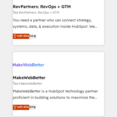
from week one, in your time zone. What we do ➤
RevPartners: RevOps + GTM
Onboarding: Live in weeks, with workflows built
โดย RevPartners: RevOps + GTM
around your business, not a template. ➤ Migration:
You need a partner who can connect strategy,
Move from any legacy CRM. Zero downtime, full data
systems, data, & execution inside HubSpot. We
integrity. ➤ Implementation: Configure HubSpot to
bridge the gap where most agencies fall short by
ระดับ Elite
5.0
run your revenue process. Sales, marketing, and
combining GTM strategy with technical execution to
service wired together. ➤ AI and Integrations: Layer
solve the right problem with the right solution. As the
Breeze AI, custom agents, and APIs to remove
only firm in the world to hold Elite Partner
manual work. ➤ Ongoing Management: Monthly
Accreditations with both HubSpot and Clay, our
tune-ups, feature rollouts, adoption coaching. Buying
clients gain a unique advantage in CRM architecture,
HubSpot, switching to it, or reviving a stale portal?
pipeline generation, data intelligence, and go-to-
We are built for the work.
market execution. Why B2B Businesses Choose RP: -
MakeWebBetter
Secure: Soc2 compliant 🛡️ - Pricing: Implementations
โดย MakeWebBetter
starting at $1,5k 💵 - Speed: Launch in 14 days ⚡ -
MakeWebBetter is a HubSpot technology partner
Global: 75+ RPers across five continents 🌐 - Scale:
proficient in building solutions to maximize the
Largest organically grown & fastest tiering Elite
operational efficiency of HubSpot. The fastest-
ระดับ Elite
4.9
HubSpot Partner 🪴 - Sales Hub: More
growing tech-enabler & facilitator, MakeWebBetter,
implementations than any other Partner 💻 -
hands you the blend of HubSpot expertise &