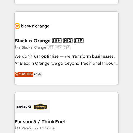
TCO. As a trusted extension of your team, we
ecosystem for a reason. Their team brings over a
believe in the power of partnership. Together, we
decade of experience to the table, along with deep
embark on a transformational journey that sets your
knowledge of the HubSpot platform and strategies
business up for long-term success. Unlock your
for driving growth. They are committed to helping
business. If not now, when?
our customers grow and finding solutions that fit
their unique business needs. We are thrilled to have
Black n Orange 🇺🇸 🇲🇽 🇨🇦
Blue Frog in the HubSpot ecosystem leading the
โดย Black n Orange 🇺🇸 🇲🇽 🇨🇦
way for customers!" - Yamini Rangan, CEO of
We don’t just optimize — we transform businesses.
HubSpot “Our experience with the team at Blue Frog
At Black n Orange, we go beyond traditional Inbound
has been nothing short of extraordinary. Their years
Marketing with our exclusive methodologies:
ระดับ Elite
5.0
of experience and quality of skilled staff has earned
BOOMS and BOOST. Together, they form a powerful
them a trusted reputation within the HubSpot
combination that has driven success for over 800
ecosystem as a reliable partner capable of delivering
businesses worldwide. As Elite HubSpot Partners, we
remarkable experiences for our most sophisticated
specialize in crafting high-performance growth
clients.” - Brian Garvey, VP, Solutions Partner
strategies that integrate data-driven marketing,
Program, HubSpot.
automation, and revenue intelligence to help
companies scale faster and smarter. 🔹 BOOMS:
Parkour3 / ThinkFuel
Demand generation for all your buyers With BOOMS,
โดย Parkour3 / ThinkFuel