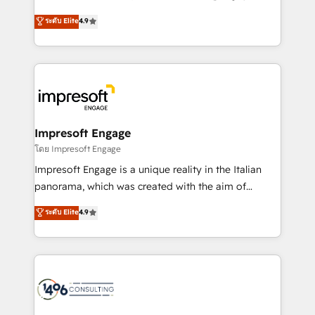
Clutch HubSpot Global Leader 🏆 Finalist: HubSpot
ティブ・エージェンシーとして、HubSpot Eliteの実装
ระดับ Elite
4.9
Inbound Campaign of the Year 🏆 Gold AVA Digital
力で顧客フロント業務を再設計します。 💡 100inc は何
Award for Best Website 🌟 Accreditations: CRM
をする会社か？ HubSpotを共通基盤に、AIエージェン
Implementation, HubSpot Content Experience, CRM
トを組み込んだ顧客フロント業務（マーケティング・営
Data Migration & Custom Integration
業・CS）を組織全体で設計・実装する日本のAIネイテ
ィブ・エージェンシーです。事業部・グループ会社・部
門が分立する組織で、データと業務プロセスのサイロ化
を、CRMを軸とした全社共通基盤に再構築します。意
Impresoft Engage
思決定者・PMO・現場担当者に並走します。 1️⃣
โดย Impresoft Engage
HubSpot導入・活用支援 顧客データの一元化から、
Impresoft Engage is a unique reality in the Italian
GTMの見える化・自動化まで。全Hub統合運用、デー
panorama, which was created with the aim of
タ品質設計、グループ横断のCRM統合に対応します。
putting Customer Experience at the center by
ระดับ Elite
4.9
2️⃣ AIエージェント組織構築 営業・マーケティング業務
creating digital environments capable of integrating
の一部をAIが自律実行する組織への移行を設計・実装。
people, processes and data. We offer the best
Breeze・Claude等をHubSpotと連携させ、役割定義・
digital solutions on the market, ranging from CRM
運用ルール・成果指標まで含めて設計します。 3️⃣ 全社
processes and technologies to digital strategy, from
DX × AI推進のPMO伴走支援 複数部門をまたぐDX×AI変
marketing automation to online and offline sales
革を、構想から実装・定着までPMOとして主導。「設
processes through Customer Service Management,