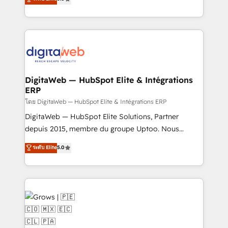
prospecting, follow-ups, service triage, and
in your organization. It's not brands that solve
knowledge retrieval—built in HubSpot. ⚡ Fast-Track
challenges — it's people. Our Revenue Architects
& Growth-Track Services Fast-Track: Rapid HubSpot
work side-by-side with your team to turn your ERP
onboarding in weeks Growth-Track: Unlock
data into real sales control. Our mission? Make your
advanced optimization & adoption 📍 São Paulo, BR
CRM actually drive revenue. We focus on
• Des Moines, IA • New York, NY
manufacturing, trade, distribution, logistics and
software companies that run ERP systems and need
DigitaWeb — HubSpot Elite & Intégrations
ERP
a proven sales management layer, with pipeline
control, margin visibility, and reliable forecasting.
โดย DigitaWeb — HubSpot Elite & Intégrations ERP
REV.BW is not another CRM implementation. It's a
DigitaWeb — HubSpot Elite Solutions, Partner
ready-made model: data architecture, sales process,
depuis 2015, membre du groupe Uptoo. Nous
management reporting, and ERP integration — built
aidons les ETI et PME B2B à unifier Marketing,
ระดับ Elite
5.0
from real experience, not experimentation. ✨
Ventes et Service sur HubSpot grâce à la Revenue
HubSpot Elite Partner, Top 16 globally ✨ 200+ CRM
Architecture : alignement des équipes, pipeline
implementations, 70% with ERP integrations ✨ Deep
prévisible, croissance mesurable. 🔌 Intégrations
ERP integration expertise across multiple platforms
complexes : ERP (Divalto, Sage X3, Cegid, Pennylane,
✨ Trusted by Polish market leaders and Stock
Dynamics..), VOIP (Aircall, Ringover, Modjo), Shopify,
Market companies
Oneflow. 💻 Développements custom : CRM UI
Extensions (React), Serverless Node.js, Custom