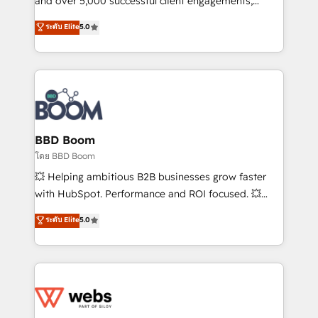
and over 5,000 successful client engagements,
opportunités d'affaires ➤ La mise en place de
Vonazon turns marketing complexity into
ระดับ Elite
5.0
stratégies d'acquisition marketing (SEO, SEA,
measurable, scalable growth. From onboarding to
inbound, automatisation marketing, ABM, IA,
enterprise-grade campaigns, our in-house team
emailing) Informations clés : - 10 ans d'expérience -
builds scalable strategies that drive long-term
100+ intégrations CRM HubSpot réussies - 40
revenue. ⚙️ HubSpot Integration & Optimization •
experts conseil - 150 certifications HubSpot
Seamless CRM, CMS, and automation setup •
cumulées
Complex platform migrations and data cleanups •
Custom APIs and third-party integrations 📈 End-to-
BBD Boom
End Revenue Acceleration • Lifecycle marketing and
โดย BBD Boom
pipeline growth programs • Sales enablement tools
💥 Helping ambitious B2B businesses grow faster
and CRM optimization • Retention strategies with
with HubSpot. Performance and ROI focused. 💥
customer journey mapping 🏅 Elite-Level HubSpot
BBD Boom is the HubSpot partner that can help you
ระดับ Elite
5.0
Execution • 750+ onboardings and 2,000+
to HubSpot Better. We work with your teams to
implementations • Deep expertise across marketing,
solve all your HubSpot challenges and improve user
sales, and service hubs • Built-in flexibility for
adoption, sales process and marketing results.
startups to global brands
Services 📚 Onboarding your team to HubSpot for
the first time 🔧 Designing and optimising your
HubSpot set-up for better results 🌐 Website design