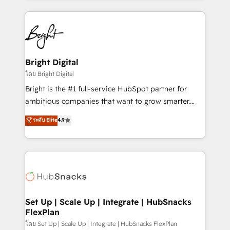
Migrations: We convert Salesforce addicts to
eminent solutions & integrations. Trust us to
HubSpot evangelists 🧡 Don't hire a marketing
streamline your HubSpot experience. 🚀HubSpot
agency for an Ops problem. Don't hire a technical
Elite Partners with 10+ years of HubSpot experience
agency for a growth problem. Hire a partner built to
🤝HubSpot Premier Integration partner 🤝Google
solve both.
Premier Partner 2023 🌟5 HubSpot Accreditations 🌟
Bright Digital
Won HubSpot Theme Challenge 2021 🌟INBOUND’19
โดย Bright Digital
HubSpot Rising Star Why us? Harnessing the full
Bright is the #1 full-service HubSpot partner for
potential of the powerful HubSpot CRM. ✔️A team of
ambitious companies that want to grow smarter.
HubSpot experts backed by over 10+ years of
From HubSpot onboarding, to training, from
ระดับ Elite
4.9
HubSpot experience ✔️Flexible pricing models —
developing a new website to lead generation and
Hourly-fee (assigned one Dedicated HubSpot
digital marketing; we do it all (and with great
Admin); Monthly-fee (HubSpot Admin + Project
results)! In short, our services include: - HubSpot
Manager); and Fixed Project Cost (as per
consultancy: onboarding, training, data migration -
requirement). ✔️Helped over 25,000+ customers so
HubSpot development: websites, custom modules,
far with our HubSpot solutions. ✔️Bespoke apps &
integrations - Marketing & sales solutions: digital
on-demand bundle services. Connect with us today!
marketing, advertising, campaigns, content and
Set Up | Scale Up | Integrate | HubSnacks
FlexPlan
design We connect people, data and technology to
improve customer experiences. With our bright
โดย Set Up | Scale Up | Integrate | HubSnacks FlexPlan