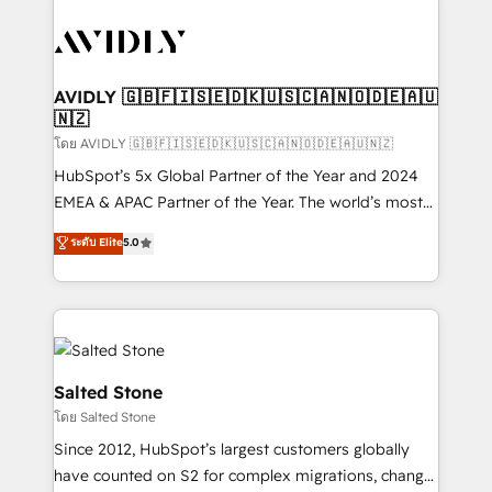
tailored to your business. Together, we unlock
results, fast. ⚙️CRM & RevOps: Align all Hubs to your
buyer journey for clean data, scalability, & reporting.
🎯Demand Gen & ABM: Drive pipeline with inbound,
AVIDLY 🇬🇧🇫🇮🇸🇪🇩🇰🇺🇸🇨🇦🇳🇴🇩🇪🇦🇺
🇳🇿
ABM, AEO, SEO, & paid media. 👩‍💻Web Design:
Build high-performing websites with UX, messaging,
โดย AVIDLY 🇬🇧🇫🇮🇸🇪🇩🇰🇺🇸🇨🇦🇳🇴🇩🇪🇦🇺🇳🇿
& conversion strategy that drive results. 🤖AI
HubSpot’s 5x Global Partner of the Year and 2024
Strategy: Activate Breeze Agents, configure HubSpot
EMEA & APAC Partner of the Year. The world’s most
AI, & maximize AEO with tailored AI services. 🧩
experienced and fully accredited HubSpot Solutions
ระดับ Elite
5.0
Integrations: Extend HubSpot with custom
Partner. 🚀 With 2,750+ HubSpot projects delivered
integrations, hosting, & maintenance.
and 370+ specialists across EMEA, APAC and NAM,
we de-risk complex CRM programmes and
accelerate ROI across every HubSpot Hub. 🧭 From
multi-region migrations to AI-powered automation,
we turn complexity into clarity, human at global
Salted Stone
scale. 🏆 HubSpot’s CEO called us “the partner of the
โดย Salted Stone
future.” Others agree it is proof of trust built through
Since 2012, HubSpot’s largest customers globally
measurable impact.
have counted on S2 for complex migrations, change