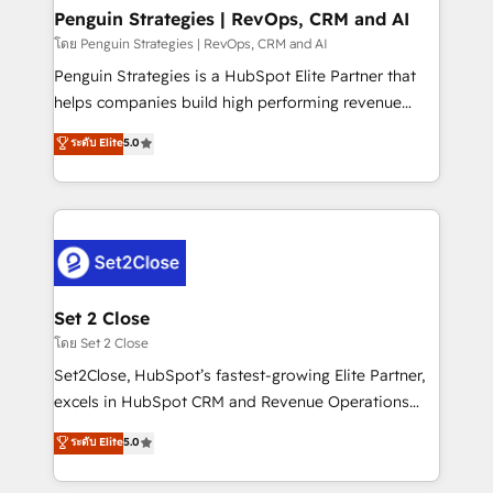
investment
Empiezas a ver resultados antes de que termine el
Penguin Strategies | RevOps, CRM and AI
mes. 🏆 HubSpot Partner of the Year 2022, máximo
โดย Penguin Strategies | RevOps, CRM and AI
reconocimiento del ecosistema. Elite Solutions
Penguin Strategies is a HubSpot Elite Partner that
Partner, el nivel más alto. +700 clientes
helps companies build high performing revenue
implementados en LATAM, Marcas como Hyatt,
operations across complex sales cycles, multi
ระดับ Elite
5.0
Hospital ABC, Hogares Unión, Yves Rocher,
system environments and global SaaS or
MacStore, Café Britt, Bella Piel, confiaron en
manufacturing teams. Trusted by leading enterprises
nosotros para impulsar la eficiencia de sus procesos
and fast growing scale ups including Sony, Rapyd,
en HubSpot. No necesitas tener todas las
Fiverr, XM Cyber, Bridgepointe Technologies, EMA
respuestas para empezar. Te ayudamos a identificar
Design Automation and Uptive. 📊 RevOps & data
el primer caso de uso que más impacto te dará.
architecture 🔗 CRM migrations & End to end
Solo continúas si ves valor real en los primeros 14
integrations 🤖 AI workflows & enrichment 📘 Team
Set 2 Close
días.
enablement & company-wide adoption We create
โดย Set 2 Close
HubSpot environments that teams use with
Set2Close, HubSpot’s fastest-growing Elite Partner,
confidence and that leadership can rely on for
excels in HubSpot CRM and Revenue Operations
scalable revenue insights.
(RevOps) services to boost B2B sales and growth.
ระดับ Elite
5.0
As a top HubSpot Elite Partner, we specialize in
custom HubSpot CRM solutions. Our experts design,