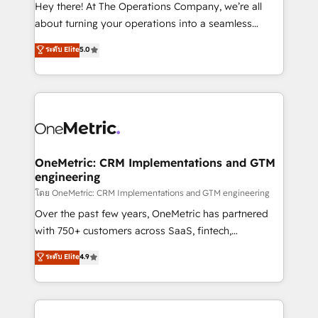
turn innovation into real impact. 🌍 Highlights •
Hey there! At The Operations Company, we’re all
HubSpot Partner since 2012 • 2022 EMEA Impact
about turning your operations into a seamless
Award: Best Integration • 150+ successful HubSpot
experience that powers real results. We specialize in
ระดับ Elite
5.0
projects • Clients in 30+ industries • Proprietary
transforming complex systems into efficient,
technology for integrations • Multilingual team:
scalable solutions that work across your entire
English, Spanish, Portuguese & Italian 👉 Grow
organization. We’re a unique blend of deep HubSpot
smarter with AI and HubSpot.
expertise, strategic thinking, and hands-on
operational know-how. We know that no two
businesses are alike, so we don’t do cookie-cutter
solutions. Instead, we dive in to understand your
OneMetric: CRM Implementations and GTM
engineering
needs, goals, and challenges to deliver solutions that
fit like a glove. We’re committed to being both
โดย OneMetric: CRM Implementations and GTM engineering
highly effective and fun to work with. We believe in
Over the past few years, OneMetric has partnered
efficient processes, as well as building great
with 750+ customers across SaaS, fintech,
relationships. Your success is our success, and we’re
healthcare, real estate, and other industries. With
ระดับ Elite
4.9
all in this together! From startup to enterprise, we’ll
150+ HubSpot-certified experts, we deliver scalable
make sure your HubSpot setup becomes a
solutions to complex GTM and RevOps challenges.
powerhouse of productivity, so you can focus on
Our Expertise 🔹 Onboarding & Implementation:
what matters most: growing your business and
Accredited HubSpot Partner, ensuring smooth setup