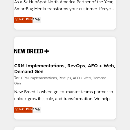
custom AI agents, and high-integrity migrations for
As a 3x HubSpot North America Partner of the Year,
total reporting clarity. Security & Compliance: SOC 2
SmartBug Media transforms your customer lifecycle
Type I and HIPAA attested for enterprise-grade data
into a revenue engine. Our unified ecosystem
ระดับ Elite
5.0
security. 🏆 Why Bluleadz? GTM OS Partner | 16+
includes specialized divisions Globalia (AI &
Years Experience | 1,000+ Five-Star Reviews
Software) and Point Success Media (Paid Media),
making this the official home for all three brands. 🔄
Implementation & Integration - Seamless migrations
and system integrations powered by Globalia’s
technical development team. - 19 HubSpot-certified
trainers to drive platform adoption. 📈 Revenue
CRM Implementations, RevOps, AEO + Web,
Demand Gen
Generation - Full-funnel marketing and high-
performance advertising via Point Success Media. -
โดย CRM Implementations, RevOps, AEO + Web, Demand
Gen
Expert deployment of Breeze AI and custom agents
New Breed is where go-to-market teams partner to
to automate growth. 🏆 Elite Excellence - 8 platform
unlock growth, scale, and transformation. We help
accreditations and deep HIPAA-compliance
companies activate HubSpot’s AI-powered
expertise. - A team of 250+ experts dedicated to
ระดับ Elite
5.0
customer platform and operationalize HubSpot’s
your resilient growth.
Loop Marketing framework through expert-led
services, smart agents, and purpose-built apps,