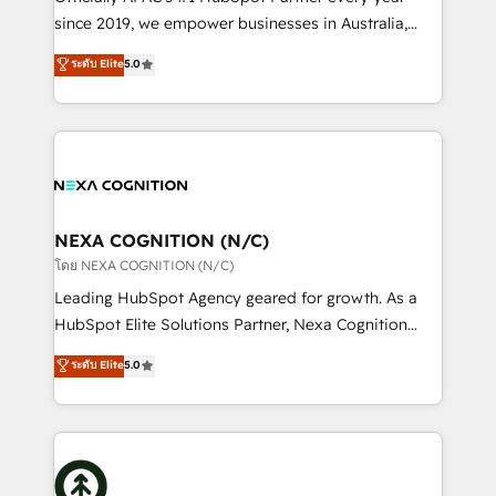
intake; pipeline and document workflows 🛒 E-
since 2019, we empower businesses in Australia,
Commerce: Shopify, WooCommerce; lifecycle and
New Zealand, and globally to realise their full
ระดับ Elite
5.0
revenue automation 🏢 Real Estate: deal pipelines;
potential through enterprise HubSpot CRM
portfolio and lifecycle management 🏭
implementation. And we deliver best practice across
Manufacturing: ERP integrations; operational
the whole HubSpot platform, covering marketing,
alignment 🛡️ Compliance & Data Considerations:
sales, service, CMS and integrations. We work with
HIPAA-aware; CASL-compliant; GDPR-ready
all businesses, from start-up to Enterprise, and have
implementations where required 💡 Why 500+
delivered the largest HubSpot implementations in
Clients Choose Us: Elite Partner; technical, fast, and
the world. Our human approach to digital
NEXA COGNITION (N/C)
built to scale.
transformation is designed for businesses who want
โดย NEXA COGNITION (N/C)
to grow. And we're passionate about APAC
Leading HubSpot Agency geared for growth. As a
businesses leading the world in technology, agility
HubSpot Elite Solutions Partner, Nexa Cognition
and productivity. We also have a proven track
ranks in the top 1% of global HubSpot Partners and
ระดับ Elite
5.0
record migrating businesses from CRM & Marketing
has been one of the longest-standing partners since
Platforms such as Salesforce, Dynamics, Pipedrive,
2012. We empower businesses to harness the full
and Marketo onto HubSpot. Our methodology
potential of HubSpot by combining strategic
literally transforms the way the businesses we work
insights with technical excellence, we deliver
with attract and retain customers, manage their
bespoke HubSpot solutions tailored to drive