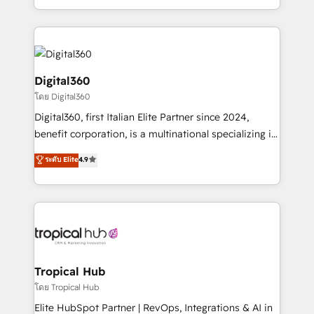
Services and E-commerce together with Retail. We
streamline and enhance your Sales, Marketing &
Service efforts, providing insights in your
commercial operations. We're good at RevOps,
automating and optimizing your marketing, sales &
Digital360
service operations with AI, designing and building
โดย Digital360
your website, and we drive growth through Account-
Digital360, first Italian Elite Partner since 2024,
Based Marketing, SEO, SEA and many other tactics.
benefit corporation, is a multinational specializing in
No worries, we will advise you in which to deploy
strategic consulting, technological solutions,
and help you to get the best measurable ROI. This
ระดับ Elite
4.9
marketing, and communication services, aimed at
brings us to our mission; to effectively guide as
enhancing business operations and brand
much Benelux companies as possible to be
reputation. It collaborates with organizations and
commercially successful.
enterprises in both the public and private sectors,
through a multicultural and multidisciplinary team
that integrates expertise in humanities, economics,
technology, law, and organization, bringing together
Tropical Hub
managers, entrepreneurs, and seasoned
โดย Tropical Hub
professionals from companies with over forty years
Elite HubSpot Partner | RevOps, Integrations & AI in