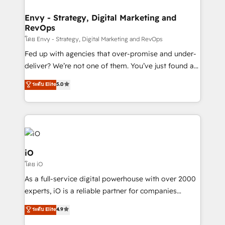
Connect marketing, sales and operations around one
reliable source of truth - Unlock the full value of your
Envy - Strategy, Digital Marketing and
RevOps
CRM and marketing data, not just implement a
system - Accelerate impact with a partner who
โดย Envy - Strategy, Digital Marketing and RevOps
understands both strategy and technology
Fed up with agencies that over-promise and under-
deliver? We’re not one of them. You’ve just found a
B2B Tech Marketing & RevOps agency that delivers
ระดับ Elite
5.0
clear communication and real results—seriously.
Since 2014, we’ve helped brands like Yotpo,
Passport Card, BrandShield, Nuvei, and Fiverr
Enterprise clean up their RevOps, build predictable
pipelines, and make sense of their HubSpot data. As
a project or ongoing service, we help with: - RevOps
iO
that keeps revenue moving – fixing messy lead
โดย iO
handoffs, broken sales processes, and murky
As a full-service digital powerhouse with over 2000
reporting so nothing gets lost. - HubSpot without
experts, iO is a reliable partner for companies
headaches – new deployments, system cleanups,
looking to strengthen their position in the fields of
and process implementation. - Custom HubSpot
ระดับ Elite
4.9
marketing, technology, content, strategy and
migrations – moving from Pardot, Salesforce,