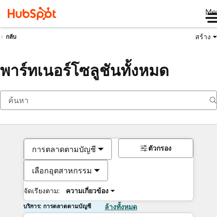
Me
สร้าง
กลับ
พาร์ทเนอร์โซลูชันทั้งหมด
ตัวกรอง
การตลาดตามบัญชี
เลือกอุตสาหกรรม
จัดเรียงตาม:
ความเกี่ยวข้อง
บริการ: การตลาดตามบัญชี
ล้างทั้งหมด