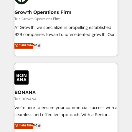
business people and processes, and how they
measurable growth and operational efficiency. Why
service their customers.
Choose Nexa Cognition? 🚀 HubSpot Expertise: Our
Growth Operations Firm
certified team specialises in CRM implementation,
โดย Growth Operations Firm
marketing automation, and revenue operations. 🤝
At Growth, we specialize in propelling established
Custom Solutions: From onboarding and
B2B companies toward unprecedented growth. Our
integrations, to RevOps and training. We align
focus is on fine-tuning and enhancing your growth,
ระดับ Elite
5.0
HubSpot with your business needs. 🌟 Proven
sales, and marketing operations. Unlike conventional
Results: We’ve helped businesses of all sizes
marketing agencies, we dive deep into the
accelerate revenue growth, improve operational
operational aspects of your business, ensuring that
efficiency, and achieve ROI. 🔧 Flexible Service
each cog in your growth machine is well-oiled and
Packages: Choose ongoing support or project-based
functioning optimally. With our expertise in leading
solutions. We offer service packages designed to fit
platforms like Salesforce and HubSpot, we bring a
your requirements. Contact us today!
wealth of knowledge and experience to the table.
BONANA
Our strategies are tailored to your business's unique
โดย BONANA
needs, ensuring a personalized approach that aligns
We’re here to ensure your commercial success with a
with your growth objectives.
seamless and effective approach. With a Senior
team that has 10+ years of experience in HubSpot,
ระดับ Elite
5.0
we have a deep understanding of SaaS, Business