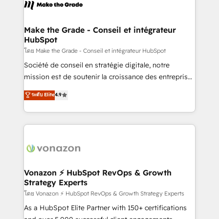
new HubSpot portal with Advanced Website and
worldwide, and with over 15 years in the ecosystem,
CRM Migrations using our in-house "HubScrub" Tool.
Huble has built a track record that speaks for itself.
One company, one operating model, delivering
Make the Grade - Conseil et intégrateur
HubSpot
across offices and consulting teams in the UK, USA,
Canada, Germany, France, Belgium, Singapore, and
โดย Make the Grade - Conseil et intégrateur HubSpot
South Africa. Certified compliant with ISO/IEC
Société de conseil en stratégie digitale, notre
27001:2022 and ISO 9001:2015 across all seven
mission est de soutenir la croissance des entreprises
international offices and 175+ employees.
B2B à travers l’acquisition de nouveaux clients,
ระดับ Elite
4.9
l'intégration CRM et le développement des revenus
auprès de vos comptes existants. En France et à
l'international, nous travaillons avec des ETI
ambitieuses, des grands groupes voulant aller au-
delà d’une simple transformation digitale et des
startups florissantes. Nos 3 grandes expertises sont :
➤ L’intégration de CRM et de méthodologie RevOps
Vonazon ⚡ HubSpot RevOps & Growth
Strategy Experts
pour aligner les équipes marketing, commerciales et
support client (data migration, synchronisation API,
โดย Vonazon ⚡ HubSpot RevOps & Growth Strategy Experts
audit et maintenance) ➤ La création de sites internet
As a HubSpot Elite Partner with 150+ certifications
de conversion qui transforment les visiteurs en