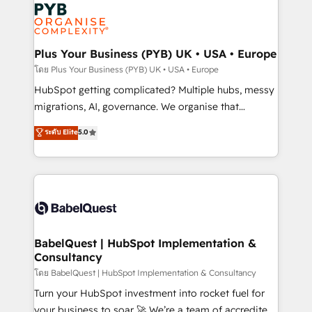
and growth-led companies across technology,
services are offered in both English & French.
professional services, financial services and
industrial sectors. Offices in Johannesburg, Cape
Town, Dubai & London. 500+ HubSpot CRM
Plus Your Business (PYB) UK • USA • Europe
implementations delivered. AI visibility coverage
โดย Plus Your Business (PYB) UK • USA • Europe
across ChatGPT, Claude, Perplexity, Gemini and
HubSpot getting complicated? Multiple hubs, messy
Google AI Overviews. HubSpot Impact Award -
migrations, AI, governance. We organise that
Customer First HubSpot Impact Award - Integrations
complexity, so your team can put HubSpot to work...
ระดับ Elite
5.0
Innovation HubSpot Impact Award - Platform
Welcome to our Profile! We help with: • CRM
Migration Excellence HubSpot Impact Award -
implementation, reports, workflows, and team
Platform Excellence 40+ full-time HubSpot
training • CRM migration from Salesforce, Pipedrive,
professionals. 100s of certifications and
Dynamics and others • Technical projects including
accreditations with HubSpot.
custom API integrations • AI governance for
HubSpot-centred operations A little about us: •
Boutique 'Elite' team of 12 • 150+ clients across Sales
BabelQuest | HubSpot Implementation &
Consultancy
Hub, Marketing Hub, Service Hub, Data Hub and
CMS • ISO/IEC 27001:2022, ISO 9001:2015, and ISO
โดย BabelQuest | HubSpot Implementation & Consultancy
42001:2023 certified - the AI management standard •
Turn your HubSpot investment into rocket fuel for
GuardHub: our AI governance framework, built on
your business to soar 🚀 We’re a team of accredited