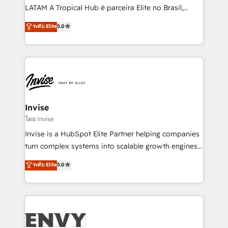
of market presence. Our Pillars: • RevOps
LATAM A Tropical Hub é parceira Elite no Brasil,
Consultancy • HubSpot Check-up, Onboarding and
focada em transformar operações em crescimento
ระดับ Elite
5.0
Training • Marketing, Sales and Customer Service
previsível. Implementamos CRM, automações e
Automation • System Integration • Web-design on
integrações (ERP, SAP, IA) para garantir visibilidade
HubSpot CMS • Inbound Marketing, with AI-based
de funil e rentabilidade na América Latina. -------
TECH-SEO
Elite HubSpot Partner | RevOps, Integrations & AI in
LATAM Brazil-based Elite Partner helping B2B
companies scale. We design CRM architectures and
integrations (ERP, SAP, IA) for full pipeline and
Invise
profitability visibility across Latin America. - RevOps
โดย Invise
& CRM Implementation - Advanced Workflows &
Invise is a HubSpot Elite Partner helping companies
Automation - ERP/SAP Integrations (Billing &
turn complex systems into scalable growth engines.
Finance) - CS & Project Tracking - Data Migration &
We combine strategy, technology and change
ระดับ Elite
5.0
Profitability Dashboards
management to drive measurable results. As part of
the fast-growing Siloy Group, we unite more than
250+ HubSpot experts across Europe – ready to
build a CRM architecture optimized to support your
business goals. Talk to us if you’re looking to: -