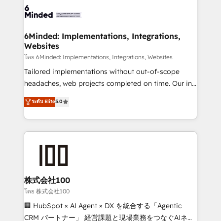
wowing your customers. Let’s make HubSpot work
tailored to your GTM motion. 🔹 Migrations: Move
smarter for you!
from other CRMs to HubSpot without data loss or
downtime. 🔹 RevOps Strategy: Align teams,
6Minded: Implementations, Integrations,
Websites
processes, and data to drive revenue efficiency. 🔹
Integrations: Connect HubSpot with your tech stack
โดย 6Minded: Implementations, Integrations, Websites
for better adoption. 🔹 Custom Solutions: Build
Tailored implementations without out-of-scope
tailored apps, workflows, and configurations. We are
headaches, web projects completed on time. Our in-
SOC 2 Type II and ISO 27001 certified, reinforcing
house team of certified CRM architects, experts,
ระดับ Elite
5.0
our commitment to data security and compliance. At
developers, designers, and marketers handles all
OneMetric, we help revenue teams focus on the
aspects of your HubSpot. ✨ 400+ global clients ✨
OneMetric that matters most: revenue.
100+ seamless migrations from 15+ different CRMs
✨ 100,000+ hours in HubSpot projects, 75+ full Hub
implementations, and 5,000+ pages ✨ CS: Clients
generating 7-digit MRR from inbound campaigns ✨
CS: 245% organic growth & +751% new visitors for a
株式会社100
full-funnel HubSpot project ✨ CS: 415% conversion
โดย 株式会社100
boost with a new HubSpot site Recognized leaders:
🏢 HubSpot × AI Agent × DX を統合する「Agentic
🏆 HubSpot Platform Migration Impact Award 🏆
CRM パートナー」 経営課題と現場業務をつなぐAIネイ