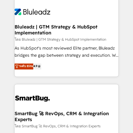
Bluleadz | GTM Strategy & HubSpot
Implementation
โดย Bluleadz | GTM Strategy & HubSpot Implementation
As HubSpot's most reviewed Elite partner, Bluleadz
bridges the gap between strategy and execution. We
don't just "set up tools" — we install the GTM
ระดับ Elite
4.9
Operating System (GTM OS) to align your leadership
and engineer a portal that drives predictable
revenue velocity. 🚀 GTM Strategy & Alignment
Workshops & Sprints: Identify "Valleys of Death"
stalling growth. Fix your ICP, Math, and Story to stop
"accelerating a mess." ⚙️ Elite Engineering & AI
Scalable Architecture: Zero-technical-debt setup
SmartBug 🚀 RevOps, CRM & Integration
Experts
across all Hubs, validated by our 7 HubSpot
Accreditations. AI-Powered RevOps: Breeze AI,
โดย SmartBug 🚀 RevOps, CRM & Integration Experts