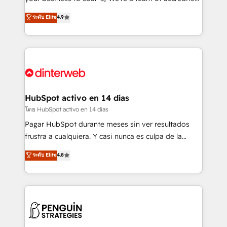
ISO 42001 Ready for the next step? Click the 👈
HubSpot experts ready to help you. We can
ระดับ Elite
4.9
'𝗖𝗼𝗻𝘁𝗮𝗰𝘁 𝗯𝘂𝘀𝗶𝗻𝗲𝘀𝘀' button to get in touch (𝘸𝘦'𝘳𝘦
implement the platform into complex business
𝘴𝘶𝘱𝘦𝘳 𝘳𝘦𝘴𝘱𝘰𝘯𝘴𝘪𝘷𝘦)
environments, optimise what you've got and make
sure you can actually use it, build your website in
HubSpot or create an inbound marketing strategy
for you and execute it on HubSpot. We are on the
G-Cloud 14 CCS (Crown Commercial Service)
framework, meaning we've been accredited by
HubSpot activo en 14 días
HubSpot and vetted by the CCS, which means we
โดย HubSpot activo en 14 días
can support public sector companies as well the
Pagar HubSpot durante meses sin ver resultados
other ones listed in our profile. Our services: -
frustra a cualquiera. Y casi nunca es culpa de la
HubSpot implementation - HubSpot CMS website
herramienta: es del enfoque con el que se
ระดับ Elite
4.8
build We can do lots of things. But everything we do
implementó. Trabajamos con un catálogo de +80
is there for you to: - Grow revenue, and run your
casos de uso: cada uno resuelve un problema
business more efficiently - Build stronger
concreto de tu operación en HubSpot. La entrega
relationships with customers - Make better
toma de 1 a 3 semanas por caso, abordamos varios
decisions with data - Find a new voice and reach
en paralelo cuando tiene sentido, y siempre
more people - Get the most out of your HubSpot
confirmamos resultados antes de seguir avanzando.