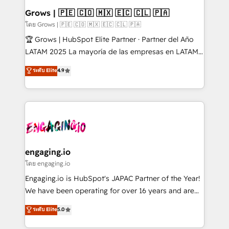
Objects, thèmes HubL, agents IA & Breeze AI. 🎯
Grows | 🇵🇪 🇨🇴 🇲🇽 🇪🇨 🇨🇱 🇵🇦
Secteurs : Industrie, Distribution B2B, SaaS, Services
โดย Grows | 🇵🇪 🇨🇴 🇲🇽 🇪🇨 🇨🇱 🇵🇦
B2B, Immobilier, Viticulture, Finance. 🚀 Nos livrables
🏆 Grows | HubSpot Elite Partner · Partner del Año
: migration sécurisée, implémentation Marketing +
LATAM 2025 La mayoría de las empresas en LATAM
Sales + Service Hub, synchronisation ERP ↔
no tienen un problema de herramientas. Tienen un
ระดับ Elite
4.9
HubSpot temps réel, formation équipes. 🏆 +350
problema de orden. Equipos desalineados, datos
projets livrés. Accrédités HubSpot CRM
dispersos y procesos que dependen de personas
Implementation, Data Migration & Custom
clave — no de sistemas. Eso frena el crecimiento,
Integration. 📩 Parlons de votre projet →
aunque tengas buena tecnología y ganas de escalar.
digitaweb.com
⚙️ Grows ordena los procesos comerciales, alinea
marketing, ventas y servicio, e implementa HubSpot
de forma que genera resultados reales desde las
engaging.io
primeras semanas — no meses. 🤝 No entregamos
โดย engaging.io
proyectos y nos vamos. Nos quedamos como
Engaging.io is HubSpot's JAPAC Partner of the Year!
socios estratégicos, ayudando a sostener y escalar
We have been operating for over 16 years and are
lo que construimos juntos. Porque crecer sin orden
one of HubSpot's most experienced and technically
ระดับ Elite
5.0
no es crecer — es solo moverse rápido. 🌎
capable Agency Partners globally. We specialise in
Operamos en Colombia, Perú, México, Ecuador,
complex CRM migrations, implementations,