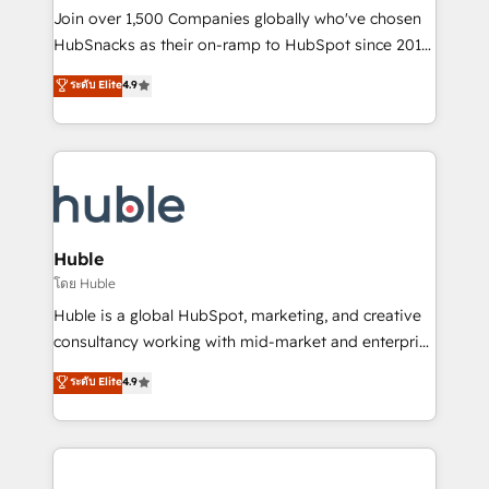
people, exciting ideas and can-do mentality, we
Join over 1,500 Companies globally who've chosen
ensure revenue growth on a daily basis. So tell us
HubSnacks as their on-ramp to HubSpot since 2014
your challenge; our passionate and growth driven
Simple pay-as-you-go plans that accelerate value...
ระดับ Elite
4.9
team of 100+ experts is ready for you! Driving digital
1️⃣ Set Up | Onboarding New or Check-fixing existing
growth | www.brightdigital.com
HubSpot portals 2️⃣ Scale Up | 100% HubSpot Task
Execution... Global 24/7 ... All Experts 3️⃣ Integrate |
your entire Tech Stack with Custom Integrations
Slash months from your API Integration project... ⬅️
Click "Contact Business" ⬅️ to access 150+ Kickstart
Integration templates that put HubSpot in the center
Huble
of your tech stack, syncing... 🛍️ Shopify or
โดย Huble
WooCommerce 💲 Stripe or Paypal 💰 Sage or
Huble is a global HubSpot, marketing, and creative
Netsuite 🤖 Google or Microsoft ✍️ DocuSign or
consultancy working with mid-market and enterprise
PandaDoc 🌐 Avalara or Quaderno HubSnacks holds
businesses. We go beyond implementation, shaping
ระดับ Elite
4.9
the rare Advanced "Custom Integrations"
the strategy, processes, and teams that turn
Accreditation, securely sync data across... 🔄 any
HubSpot into a genuine growth engine. Named
apps, in any direction. Stuck on your old CRM..?
HubSpot's Global Partner of the Year in 2024,
Migrate | seamlessly off your old CRM onto a clean
consistently ranked among their top 5 partners