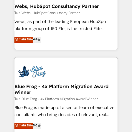
and build using HubSpot 🔌 Integrating HubSpot
Webs, HubSpot Consultancy Partner
with other systems 🎓 Training your teams to be
โดย Webs, HubSpot Consultancy Partner
HubSpot pros 📊 Lead generation services using
Webs, as part of the leading European HubSpot
HubSpot Why us? - SIX HubSpot Accreditations -
platform group of 150 Fte, is the trusted Elite
awarded by HubSpot after a rigorous process for
HubSpot CRM Partner offering you a roadmap on
ระดับ Elite
4.8
CRM, Solutions Architecture, Onboarding , Data
maximizing EBITDA and achieving Commercial
Migration, Custom Integration & Platform
Excellence. With our targeted processes, we
Enablement -Onboarded over 500 businesses to
strengthen your digital transformation and minimize
HubSpot -Top 1% of partners worldwide -In-house
costs. As HubSpot's Advanced Accredited CRM
team of 25+ experts Contact us today to help you
Implementation partner, we provide expertise to
get more from your investment in HubSpot.
drive your business forward. Since 2015 we are fully
www.bbdboom.com
dedicated to HubSpot and with an experienced
Blue Frog - 4x Platform Migration Award
Winner
team (50+), we work with reputable companies in
B2B sectors such as manufacturing, SaaS and
โดย Blue Frog - 4x Platform Migration Award Winner
business services. We prepare a customized
Blue Frog is made up of a senior team of executive
business case that demonstrates the value and
consultants who bring decades of relevant, real
impact of your digital transformation, including a
world experience to our client engagements. "Blue
ระดับ Elite
5.0
detailed financial rationale with a focus on ROI and
Frog is a top, trusted partner in HubSpot's