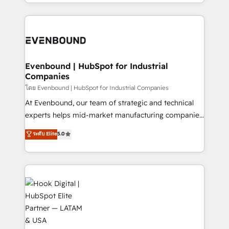
you are too. Why Systony? - 20+ years of
retention 📅 8+ years of consistent results since 2017
experience with CRM, Marketing, Sales & Service
Who We Serve Revenue teams, marketing leaders,
implementations - 500+ successful onboardings -
and sales ops at mid-market companies ready to
Own back-end developers - Complex data
move beyond spreadsheets into unified systems
migrations (e.g. Salesforce, MS Dynamics, Perfect
that drive real business results.
View, SuperOffice) - Custom integrations (e.g. MS
Evenbound | HubSpot for Industrial
Companies
Business Central, Navision, AX, SAP, Exact, AFAS) We
focus on growing B2B companies in the SME sector
โดย Evenbound | HubSpot for Industrial Companies
such as manufacturing, SaaS, business services and
At Evenbound, our team of strategic and technical
wholesaler companies. As an experienced HubSpot
experts helps mid-market manufacturing companies
partner, we know how important user adoption is.
achieve real growth. We specialize in delivering
ระดับ Elite
5.0
That's why we have developed a step-by-step
tailored solutions that drive results by leveraging
implementation process that focuses on user
HubSpot’s platform and data to fuel success.
adoption. We’re experts on connecting data,
Technical Solutions: - HubSpot Technical Consulting -
technology and people with each other. Together we
HubSpot CRM Implementation - HubSpot
strive for optimal customer processes and
Onboarding - Data Migration & Integrations -
experiences. Systony – We believe you can grow!
Technical Audit & Optimization Strategic Solutions: -
Revenue Operations - Inbound Marketing -
Outbound Marketing - HubSpot CMS Website