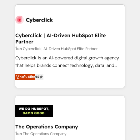
implement, and optimize systems to enhance user
experience, functionality, and adoption across sales,
marketing, and service teams. From setup to
refinement, we streamline workflows, improve lead
management, and speed up deal closures. With 500+
Cyberclick | AI-Driven HubSpot Elite
Partner
projects completed, our Agile approach ensures your
HubSpot CRM drives measurable results. Our
โดย Cyberclick | AI-Driven HubSpot Elite Partner
RevOps services align your sales, marketing, and
Cyberclick is an AI-powered digital growth agency
customer success teams for peak performance. We
that helps brands connect technology, data, and
optimize the revenue lifecycle—lead generation to
creativity to achieve measurable results. Founded in
ระดับ Elite
4.9
retention—by refining processes and eliminating
Barcelona and operating across Spain, LATAM, and
inefficiencies. Using HubSpot tools and data-driven
the UK, we support global companies in building
strategies, we create scalable solutions that
smarter marketing, sales, and customer success
maximize profitability and adapt to your goals.
strategies. As the only HubSpot Elite Partner in
Iberia (Spain & Portugal), we combine human insight
with intelligent automation to drive sustainable
growth. Our multidisciplinary team designs solutions
The Operations Company
that simplify complexity, boost performance, and
โดย The Operations Company