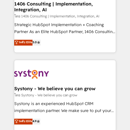
定の代行ではなく、設計の責任」を引き受け、部門横断
allowing companies to optimize processes and meet
1406 Consulting | Implementation,
の統合・浸透・変革管理を実行します。 ▸ CMS戦略設
Integration, AI
the needs of the customer. We are part of Impresoft
計・構築：リード獲得・CVR・SEOを前提にした情報設
Group, a group of specialized and complementary
โดย 1406 Consulting | Implementation, Integration, AI
計・導線設計・テンプレート設計をContent Hubで一体
companies that divide their offer into 4
Strategic HubSpot Implementation + Coaching
提供。 ▸ 既存CRM・MAからの移行支援：Salesforce・
Competence Centers: Smart Manufacturing,
Partner As an Elite HubSpot Partner, 1406 Consulting
Marketo・Pardot等からの移行、カスタム設計、履歴
Customer First, Enabling Technologies & Security.
helps mid-market revenue teams transform how
データ移行と活用設計まで。 ▸ AEO対応：ChatGPT・
ระดับ Elite
5.0
The synergies generated by these integrations,
they sell, market, and serve. We don't just build your
Perplexity等のAI検索からの流入・引用を前提にコンテ
together with the combination of talents, skills,
HubSpot—we teach your team to own it, then stay
ンツとサイト構造を最適化。 🏆 なぜ100incを選ぶの
solutions and services, have allowed the group to
to help you keep winning. What We Do ⚙️ CRM
か？ ✓ HubSpot Eliteパートナー認定 ✓ HubSpotアワ
build an unrivaled offering portfolio on the market
Implementations across Marketing, Sales, Service,
ード受賞・HUGリーダー ✓ ISO27001:2022 /
to accompany companies on their digital
Data & Content 📈 Sales & Marketing Alignment +
ISO9001:2015 取得 ✓ 400社以上の導入実績 ✓
transformation journey.
Revenue Team Enablement 🤖 Breeze AI & Custom
HubSpot大百科 出版 CRM・AI活用に関するご相談、現
Agent Creation 🔄 Custom Integrations & Data
Systony - We believe you can grow
状整理の壁打ちなど、構想段階からお気軽にお問い合わ
Migration Why 1406 We become part of your team.
โดย Systony - We believe you can grow
せください。
Your team learns while we build. We fix what others
Systony is an experienced HubSpot CRM
broke. Built for mid-market reality—practical
implementation partner. We make sure to put your
solutions that work with your actual headcount and
organization's needs and goals first and think along
ระดับ Elite
4.9
constraints. By the Numbers 🏆 Top 1% of all
with your organization. We are only satisfied once
HubSpot partners 🔄 Top 5% globally in client