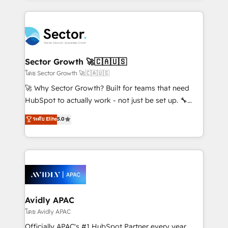
Chile, Panamá, Bolivia, Argentina y República
integrations, custom CMS portal development,
Dominicana — con experiencia real en educación,
design & UX for mid to large to multi national
retail, salud, banca, bienes raíces, construcción y
businesses. Our teams are based in North America
B2B. ✅ Crece con orden. Crece con Grows.
and APAC. We are HubSpot's top-ranked Advanced
Implementation Certified Partner and we contribute
Sector Growth 🚀🇨🇦🇺🇸
to their advisory council. We strive to do 'good work
โดย Sector Growth 🚀🇨🇦🇺🇸
with good people' and have worked with incredible
🚀 Why Sector Growth? Built for teams that need
brands. You can see some of them on our website,
HubSpot to actually work - not just be set up. 🔧
along with plenty of case studies.
HubSpot Experts: Onboarding, migrations,
ระดับ Elite
5.0
automation, and training built for adoption. ⚡ Highly
Technical Execution: ERP, EMR and Custom
Integrations; complex builds delivered in weeks, not
months. 🤖 AI Consulting & Agents: AI-powered
workflows; automation agents; process optimization
inside HubSpot. 🏆 Industry Experience: 🏥
Healthcare: HIPAA implementations; secure data
Avidly APAC
workflows 💼 Financial Services: compliant
โดย Avidly APAC
workflows; audit-ready reporting ⚖️ Legal: client
Officially APAC's #1 HubSpot Partner every year