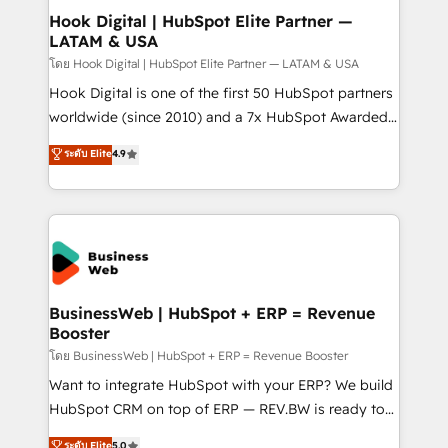
Design & Development We empower our clients to
Hook Digital | HubSpot Elite Partner —
LATAM & USA
reach their full potential by providing transparent,
relationship-driven support. With over 300 HubSpot
โดย Hook Digital | HubSpot Elite Partner — LATAM & USA
certifications and accreditations, we deliver both the
Hook Digital is one of the first 50 HubSpot partners
technical know-how and strategic guidance you
worldwide (since 2010) and a 7x HubSpot Awarded
need to succeed.
Elite Partner. With 500+ projects across the U.S.,
ระดับ Elite
4.9
Brazil, and LATAM, we combine global expertise with
regional experience. Today, we are Brazil’s largest
HubSpot Elite Partner—trusted by companies across
the Americas to scale smarter. ⚙️ CRM
Implementation & Migration Onboarding across all
Hubs, plus migrations from Salesforce, Pipedrive, RD
Station, Freshdesk, Intercom, and more. Custom
BusinessWeb | HubSpot + ERP = Revenue
Booster
objects, automations, and integrations built for
growth. 🚀 AI-Driven GTM Orchestration Unify
โดย BusinessWeb | HubSpot + ERP = Revenue Booster
HubSpot with LinkedIn, WhatsApp, email, paid
Want to integrate HubSpot with your ERP? We build
media, and AI voice to drive pipeline. 🤖 AI Custom
HubSpot CRM on top of ERP — REV.BW is ready to
Agent Development Deploy AI agents for
use business model that you can for fast CRM start
ระดับ Elite
5.0