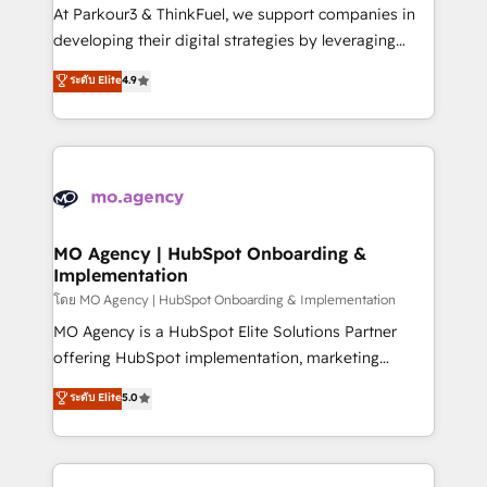
you invest in 100% of your buyers, accelerating your
At Parkour3 & ThinkFuel, we support companies in
growth and positioning yourself as an undisputed
developing their digital strategies by leveraging
leader. 🔹 BOOST: Optimize your digital
technologies and automating their marketing and
ระดับ Elite
4.9
transformation process A methodology designed to
sales processes to generate growth. Our offer spans
implement HubSpot effectively and optimize your
from Strategy to Operations. We specialize in CRM
digital processes. 🔹 Trusted by Industry Leaders
onboarding and implementation, web design, sales
With an average rating of 4.9/5 and a proven track
& marketing automation, and digital marketing. With
record of business transformation, our growth-first
extensive experience working with tech companies
approach has helped brands dominate their
and manufacturers since 2002, we are committed to
markets.
empowering our clients and developing their
MO Agency | HubSpot Onboarding &
Implementation
autonomy. Get to grips with HubSpot through
guided implementation and seamless integration of
โดย MO Agency | HubSpot Onboarding & Implementation
the CRM platform into your digital ecosystem. Would
MO Agency is a HubSpot Elite Solutions Partner
you like support in deploying your inbound
offering HubSpot implementation, marketing
marketing strategy? We'll provide support tailored
automation, CRM and RevOps consulting, B2B SEO,
ระดับ Elite
5.0
to your needs and sales objectives. With 125+
paid media, content marketing, AEO and GEO (AI
certifications, we are part of the most certified
search optimisation), and HubSpot Content Hub and
Canadian agencies, and we both hold Onboarding
WordPress development. We work with enterprise
Accreditations. Based in Canada (coast to coast), our