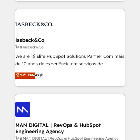
creation. iO combines in-depth knowledge on both
Marketo, PipeDrive? We handle it. - Digital GTM
the marketing and technology end of HubSpot,
strategy, demand gen that converts: multi-channel
creating impactful inbound marketing strategies
PPC, content, and messaging built for pipeline
from end-to-end. Teams of marketing specialists,
growth. With 82% of clients renewing retainers, we
developers, copywriters and designers work side by
must be doing something right. Proudly a HubSpot
side to meet the specific demands of every client
Iasbeck&Co
Elite Partner. Let’s talk!
and project. Dedicated HubSpot teams combine all
โดย Iasbeck&Co
skills for HubSpot projects from strategy to
We are 🥇 Elite HubSpot Solutions Partner Com mais
implementation and training. Skilled in-house
de 10 anos de experiência em serviços de
developers are building HubSpot CMS websites and
consultoria, somos uma empresa especializada em
ระดับ Elite
4.9
complex API integrations with external platforms.
desenvolver estratégias e implementar modelos de
Working from several campuses across Belgium, The
gestão para negócios que buscam escalar suas
Netherlands, Denmark and Sweden, iO currently
operações de receita. Atuamos diretamente nas
supports the growth of big and small companies
áreas de operação de receita (Marketing, Vendas e
such as Brussels Airport, Volvo, Farmaline, Agilitas,
Pós-vendas) e possuímos um histórico de mais de
Streamz and Michelin.
150 projetos implementados e mais de 10.000
profissionais capacitados. Ajudamos negócios a
MAN DIGITAL | RevOps & HubSpot
Engineering Agency
aumentarem sua capacidade de geração de valor
através de uma metodologia onde posicionamos o
โดย MAN DIGITAL | RevOps & HubSpot Engineering Agency