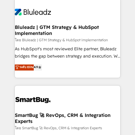
Bluleadz | GTM Strategy & HubSpot
Implementation
โดย Bluleadz | GTM Strategy & HubSpot Implementation
As HubSpot's most reviewed Elite partner, Bluleadz
bridges the gap between strategy and execution. We
don't just "set up tools" — we install the GTM
ระดับ Elite
4.9
Operating System (GTM OS) to align your leadership
and engineer a portal that drives predictable
revenue velocity. 🚀 GTM Strategy & Alignment
Workshops & Sprints: Identify "Valleys of Death"
stalling growth. Fix your ICP, Math, and Story to stop
"accelerating a mess." ⚙️ Elite Engineering & AI
Scalable Architecture: Zero-technical-debt setup
SmartBug 🚀 RevOps, CRM & Integration
Experts
across all Hubs, validated by our 7 HubSpot
Accreditations. AI-Powered RevOps: Breeze AI,
โดย SmartBug 🚀 RevOps, CRM & Integration Experts