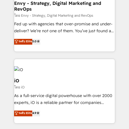
reliable source of truth - Unlock the full value of your
Envy - Strategy, Digital Marketing and
RevOps
CRM and marketing data, not just implement a
system - Accelerate impact with a partner who
โดย Envy - Strategy, Digital Marketing and RevOps
understands both strategy and technology
Fed up with agencies that over-promise and under-
deliver? We’re not one of them. You’ve just found a
B2B Tech Marketing & RevOps agency that delivers
ระดับ Elite
5.0
clear communication and real results—seriously.
Since 2014, we’ve helped brands like Yotpo,
Passport Card, BrandShield, Nuvei, and Fiverr
Enterprise clean up their RevOps, build predictable
pipelines, and make sense of their HubSpot data. As
a project or ongoing service, we help with: - RevOps
iO
that keeps revenue moving – fixing messy lead
โดย iO
handoffs, broken sales processes, and murky
As a full-service digital powerhouse with over 2000
reporting so nothing gets lost. - HubSpot without
experts, iO is a reliable partner for companies
headaches – new deployments, system cleanups,
looking to strengthen their position in the fields of
and process implementation. - Custom HubSpot
ระดับ Elite
4.9
marketing, technology, content, strategy and
migrations – moving from Pardot, Salesforce,
creation. iO combines in-depth knowledge on both
Marketo, PipeDrive? We handle it. - Digital GTM