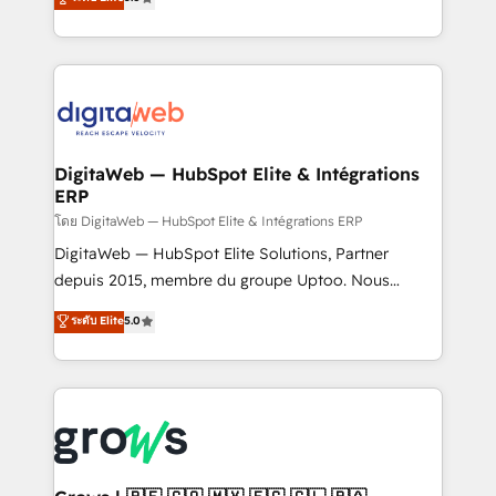
prospecting, follow-ups, service triage, and
in your organization. It's not brands that solve
knowledge retrieval—built in HubSpot. ⚡ Fast-Track
challenges — it's people. Our Revenue Architects
& Growth-Track Services Fast-Track: Rapid HubSpot
work side-by-side with your team to turn your ERP
onboarding in weeks Growth-Track: Unlock
data into real sales control. Our mission? Make your
advanced optimization & adoption 📍 São Paulo, BR
CRM actually drive revenue. We focus on
• Des Moines, IA • New York, NY
manufacturing, trade, distribution, logistics and
software companies that run ERP systems and need
DigitaWeb — HubSpot Elite & Intégrations
ERP
a proven sales management layer, with pipeline
control, margin visibility, and reliable forecasting.
โดย DigitaWeb — HubSpot Elite & Intégrations ERP
REV.BW is not another CRM implementation. It's a
DigitaWeb — HubSpot Elite Solutions, Partner
ready-made model: data architecture, sales process,
depuis 2015, membre du groupe Uptoo. Nous
management reporting, and ERP integration — built
aidons les ETI et PME B2B à unifier Marketing,
ระดับ Elite
5.0
from real experience, not experimentation. ✨
Ventes et Service sur HubSpot grâce à la Revenue
HubSpot Elite Partner, Top 16 globally ✨ 200+ CRM
Architecture : alignement des équipes, pipeline
implementations, 70% with ERP integrations ✨ Deep
prévisible, croissance mesurable. 🔌 Intégrations
ERP integration expertise across multiple platforms
complexes : ERP (Divalto, Sage X3, Cegid, Pennylane,
✨ Trusted by Polish market leaders and Stock
Dynamics..), VOIP (Aircall, Ringover, Modjo), Shopify,
Market companies
Oneflow. 💻 Développements custom : CRM UI
Extensions (React), Serverless Node.js, Custom