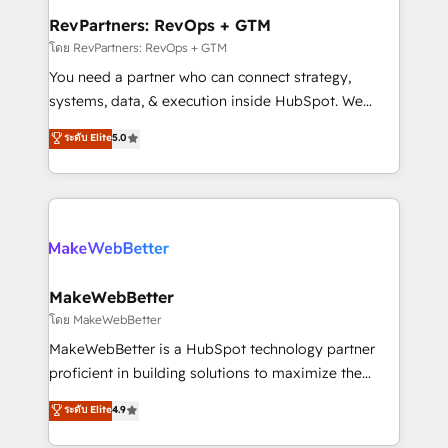
from week one, in your time zone. What we do ➤
RevPartners: RevOps + GTM
Onboarding: Live in weeks, with workflows built
โดย RevPartners: RevOps + GTM
around your business, not a template. ➤ Migration:
You need a partner who can connect strategy,
Move from any legacy CRM. Zero downtime, full data
systems, data, & execution inside HubSpot. We
integrity. ➤ Implementation: Configure HubSpot to
bridge the gap where most agencies fall short by
ระดับ Elite
5.0
run your revenue process. Sales, marketing, and
combining GTM strategy with technical execution to
service wired together. ➤ AI and Integrations: Layer
solve the right problem with the right solution. As the
Breeze AI, custom agents, and APIs to remove
only firm in the world to hold Elite Partner
manual work. ➤ Ongoing Management: Monthly
Accreditations with both HubSpot and Clay, our
tune-ups, feature rollouts, adoption coaching. Buying
clients gain a unique advantage in CRM architecture,
HubSpot, switching to it, or reviving a stale portal?
pipeline generation, data intelligence, and go-to-
We are built for the work.
market execution. Why B2B Businesses Choose RP: -
MakeWebBetter
Secure: Soc2 compliant 🛡️ - Pricing: Implementations
โดย MakeWebBetter
starting at $1,5k 💵 - Speed: Launch in 14 days ⚡ -
MakeWebBetter is a HubSpot technology partner
Global: 75+ RPers across five continents 🌐 - Scale:
proficient in building solutions to maximize the
Largest organically grown & fastest tiering Elite
operational efficiency of HubSpot. The fastest-
ระดับ Elite
4.9
HubSpot Partner 🪴 - Sales Hub: More
growing tech-enabler & facilitator, MakeWebBetter,
implementations than any other Partner 💻 -
hands you the blend of HubSpot expertise &