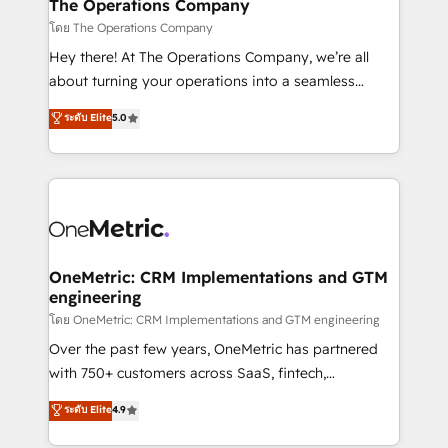
growth. Our multidisciplinary team designs solutions
The Operations Company
that simplify complexity, boost performance, and
โดย The Operations Company
turn innovation into real impact. 🌍 Highlights •
Hey there! At The Operations Company, we’re all
HubSpot Partner since 2012 • 2022 EMEA Impact
about turning your operations into a seamless
Award: Best Integration • 150+ successful HubSpot
experience that powers real results. We specialize in
ระดับ Elite
5.0
projects • Clients in 30+ industries • Proprietary
transforming complex systems into efficient,
technology for integrations • Multilingual team:
scalable solutions that work across your entire
English, Spanish, Portuguese & Italian 👉 Grow
organization. We’re a unique blend of deep HubSpot
smarter with AI and HubSpot.
expertise, strategic thinking, and hands-on
operational know-how. We know that no two
businesses are alike, so we don’t do cookie-cutter
solutions. Instead, we dive in to understand your
OneMetric: CRM Implementations and GTM
engineering
needs, goals, and challenges to deliver solutions that
fit like a glove. We’re committed to being both
โดย OneMetric: CRM Implementations and GTM engineering
highly effective and fun to work with. We believe in
Over the past few years, OneMetric has partnered
efficient processes, as well as building great
with 750+ customers across SaaS, fintech,
relationships. Your success is our success, and we’re
healthcare, real estate, and other industries. With
ระดับ Elite
4.9
all in this together! From startup to enterprise, we’ll
150+ HubSpot-certified experts, we deliver scalable
make sure your HubSpot setup becomes a
solutions to complex GTM and RevOps challenges.