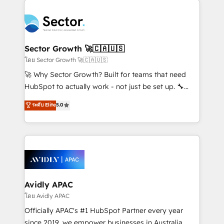
Dominicana — con experiencia real en educación,
design & UX for mid to large to multi national
retail, salud, banca, bienes raíces, construcción y
businesses. Our teams are based in North America
B2B. ✅ Crece con orden. Crece con Grows.
and APAC. We are HubSpot's top-ranked Advanced
Implementation Certified Partner and we contribute
Sector Growth 🚀🇨🇦🇺🇸
to their advisory council. We strive to do 'good work
โดย Sector Growth 🚀🇨🇦🇺🇸
with good people' and have worked with incredible
🚀 Why Sector Growth? Built for teams that need
brands. You can see some of them on our website,
HubSpot to actually work - not just be set up. 🔧
along with plenty of case studies.
HubSpot Experts: Onboarding, migrations,
ระดับ Elite
5.0
automation, and training built for adoption. ⚡ Highly
Technical Execution: ERP, EMR and Custom
Integrations; complex builds delivered in weeks, not
months. 🤖 AI Consulting & Agents: AI-powered
workflows; automation agents; process optimization
inside HubSpot. 🏆 Industry Experience: 🏥
Healthcare: HIPAA implementations; secure data
Avidly APAC
workflows 💼 Financial Services: compliant
โดย Avidly APAC
workflows; audit-ready reporting ⚖️ Legal: client
Officially APAC's #1 HubSpot Partner every year
intake; pipeline and document workflows 🛒 E-
since 2019, we empower businesses in Australia,