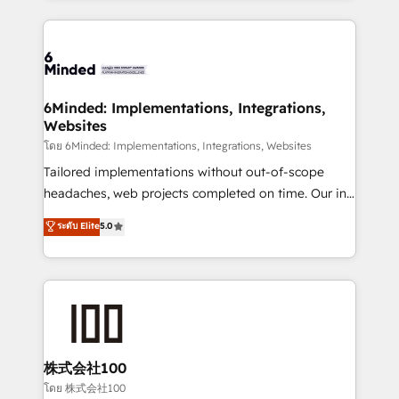
powerhouse of productivity, so you can focus on
Our Expertise 🔹 Onboarding & Implementation:
what matters most: growing your business and
Accredited HubSpot Partner, ensuring smooth setup
wowing your customers. Let’s make HubSpot work
tailored to your GTM motion. 🔹 Migrations: Move
smarter for you!
from other CRMs to HubSpot without data loss or
downtime. 🔹 RevOps Strategy: Align teams,
6Minded: Implementations, Integrations,
Websites
processes, and data to drive revenue efficiency. 🔹
Integrations: Connect HubSpot with your tech stack
โดย 6Minded: Implementations, Integrations, Websites
for better adoption. 🔹 Custom Solutions: Build
Tailored implementations without out-of-scope
tailored apps, workflows, and configurations. We are
headaches, web projects completed on time. Our in-
SOC 2 Type II and ISO 27001 certified, reinforcing
house team of certified CRM architects, experts,
ระดับ Elite
5.0
our commitment to data security and compliance. At
developers, designers, and marketers handles all
OneMetric, we help revenue teams focus on the
aspects of your HubSpot. ✨ 400+ global clients ✨
OneMetric that matters most: revenue.
100+ seamless migrations from 15+ different CRMs
✨ 100,000+ hours in HubSpot projects, 75+ full Hub
implementations, and 5,000+ pages ✨ CS: Clients
generating 7-digit MRR from inbound campaigns ✨
CS: 245% organic growth & +751% new visitors for a
株式会社100
full-funnel HubSpot project ✨ CS: 415% conversion
โดย 株式会社100