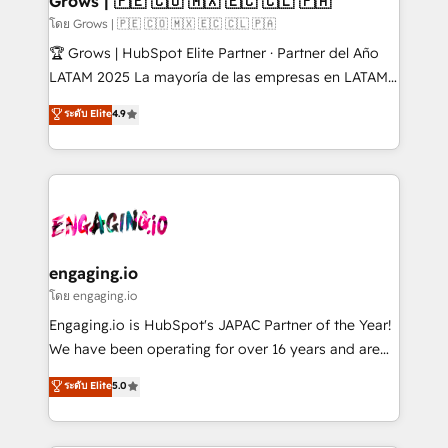
Grows | 🇵🇪 🇨🇴 🇲🇽 🇪🇨 🇨🇱 🇵🇦
Objects, thèmes HubL, agents IA & Breeze AI. 🎯
โดย Grows | 🇵🇪 🇨🇴 🇲🇽 🇪🇨 🇨🇱 🇵🇦
Secteurs : Industrie, Distribution B2B, SaaS, Services
🏆 Grows | HubSpot Elite Partner · Partner del Año
B2B, Immobilier, Viticulture, Finance. 🚀 Nos livrables
LATAM 2025 La mayoría de las empresas en LATAM
: migration sécurisée, implémentation Marketing +
no tienen un problema de herramientas. Tienen un
ระดับ Elite
4.9
Sales + Service Hub, synchronisation ERP ↔
problema de orden. Equipos desalineados, datos
HubSpot temps réel, formation équipes. 🏆 +350
dispersos y procesos que dependen de personas
projets livrés. Accrédités HubSpot CRM
clave — no de sistemas. Eso frena el crecimiento,
Implementation, Data Migration & Custom
aunque tengas buena tecnología y ganas de escalar.
Integration. 📩 Parlons de votre projet →
⚙️ Grows ordena los procesos comerciales, alinea
digitaweb.com
marketing, ventas y servicio, e implementa HubSpot
de forma que genera resultados reales desde las
engaging.io
primeras semanas — no meses. 🤝 No entregamos
โดย engaging.io
proyectos y nos vamos. Nos quedamos como
Engaging.io is HubSpot's JAPAC Partner of the Year!
socios estratégicos, ayudando a sostener y escalar
We have been operating for over 16 years and are
lo que construimos juntos. Porque crecer sin orden
one of HubSpot's most experienced and technically
ระดับ Elite
5.0
no es crecer — es solo moverse rápido. 🌎
capable Agency Partners globally. We specialise in
Operamos en Colombia, Perú, México, Ecuador,
complex CRM migrations, implementations,
Chile, Panamá, Bolivia, Argentina y República
integrations, custom CMS portal development,