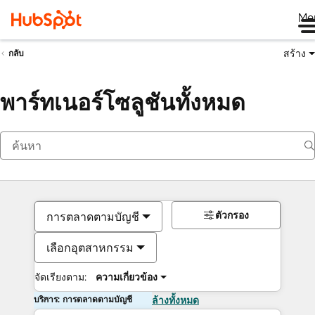
Me
สร้าง
กลับ
พาร์ทเนอร์โซลูชันทั้งหมด
ตัวกรอง
การตลาดตามบัญชี
เลือกอุตสาหกรรม
จัดเรียงตาม:
ความเกี่ยวข้อง
บริการ: การตลาดตามบัญชี
ล้างทั้งหมด