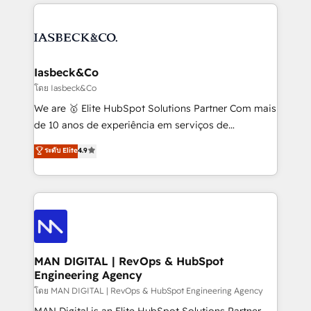
the marketing and technology end of HubSpot,
strategy, demand gen that converts: multi-channel
creating impactful inbound marketing strategies
PPC, content, and messaging built for pipeline
from end-to-end. Teams of marketing specialists,
growth. With 82% of clients renewing retainers, we
developers, copywriters and designers work side by
must be doing something right. Proudly a HubSpot
side to meet the specific demands of every client
Iasbeck&Co
Elite Partner. Let’s talk!
and project. Dedicated HubSpot teams combine all
โดย Iasbeck&Co
skills for HubSpot projects from strategy to
We are 🥇 Elite HubSpot Solutions Partner Com mais
implementation and training. Skilled in-house
de 10 anos de experiência em serviços de
developers are building HubSpot CMS websites and
consultoria, somos uma empresa especializada em
ระดับ Elite
4.9
complex API integrations with external platforms.
desenvolver estratégias e implementar modelos de
Working from several campuses across Belgium, The
gestão para negócios que buscam escalar suas
Netherlands, Denmark and Sweden, iO currently
operações de receita. Atuamos diretamente nas
supports the growth of big and small companies
áreas de operação de receita (Marketing, Vendas e
such as Brussels Airport, Volvo, Farmaline, Agilitas,
Pós-vendas) e possuímos um histórico de mais de
Streamz and Michelin.
150 projetos implementados e mais de 10.000
profissionais capacitados. Ajudamos negócios a
MAN DIGITAL | RevOps & HubSpot
Engineering Agency
aumentarem sua capacidade de geração de valor
através de uma metodologia onde posicionamos o
โดย MAN DIGITAL | RevOps & HubSpot Engineering Agency
cliente no centro das operações, otimizando as
MAN Digital is an Elite HubSpot Solutions Partner