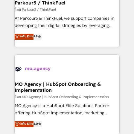
companies scale faster and smarter. 🔹 BOOMS:
Parkour3 / ThinkFuel
Demand generation for all your buyers With BOOMS,
โดย Parkour3 / ThinkFuel
you invest in 100% of your buyers, accelerating your
At Parkour3 & ThinkFuel, we support companies in
growth and positioning yourself as an undisputed
developing their digital strategies by leveraging
leader. 🔹 BOOST: Optimize your digital
technologies and automating their marketing and
ระดับ Elite
4.9
transformation process A methodology designed to
sales processes to generate growth. Our offer spans
implement HubSpot effectively and optimize your
from Strategy to Operations. We specialize in CRM
digital processes. 🔹 Trusted by Industry Leaders
onboarding and implementation, web design, sales
With an average rating of 4.9/5 and a proven track
& marketing automation, and digital marketing. With
record of business transformation, our growth-first
extensive experience working with tech companies
approach has helped brands dominate their
and manufacturers since 2002, we are committed to
markets.
empowering our clients and developing their
MO Agency | HubSpot Onboarding &
Implementation
autonomy. Get to grips with HubSpot through
guided implementation and seamless integration of
โดย MO Agency | HubSpot Onboarding & Implementation
the CRM platform into your digital ecosystem. Would
MO Agency is a HubSpot Elite Solutions Partner
you like support in deploying your inbound
offering HubSpot implementation, marketing
marketing strategy? We'll provide support tailored
automation, CRM and RevOps consulting, B2B SEO,
ระดับ Elite
5.0
to your needs and sales objectives. With 125+
paid media, content marketing, AEO and GEO (AI
certifications, we are part of the most certified