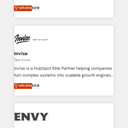
Consultancy • HubSpot Check-up, Onboarding and
focada em transformar operações em crescimento
ระดับ Elite
5.0
Training • Marketing, Sales and Customer Service
previsível. Implementamos CRM, automações e
Automation • System Integration • Web-design on
integrações (ERP, SAP, IA) para garantir visibilidade
HubSpot CMS • Inbound Marketing, with AI-based
de funil e rentabilidade na América Latina. -------
TECH-SEO
Elite HubSpot Partner | RevOps, Integrations & AI in
LATAM Brazil-based Elite Partner helping B2B
companies scale. We design CRM architectures and
integrations (ERP, SAP, IA) for full pipeline and
Invise
profitability visibility across Latin America. - RevOps
โดย Invise
& CRM Implementation - Advanced Workflows &
Invise is a HubSpot Elite Partner helping companies
Automation - ERP/SAP Integrations (Billing &
turn complex systems into scalable growth engines.
Finance) - CS & Project Tracking - Data Migration &
We combine strategy, technology and change
ระดับ Elite
5.0
Profitability Dashboards
management to drive measurable results. As part of
the fast-growing Siloy Group, we unite more than
250+ HubSpot experts across Europe – ready to
build a CRM architecture optimized to support your
business goals. Talk to us if you’re looking to: -
Connect marketing, sales and operations around one