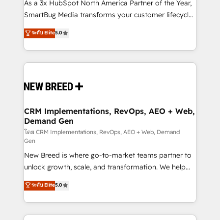
custom AI agents, and high-integrity migrations for
As a 3x HubSpot North America Partner of the Year,
total reporting clarity. Security & Compliance: SOC 2
SmartBug Media transforms your customer lifecycle
Type I and HIPAA attested for enterprise-grade data
into a revenue engine. Our unified ecosystem
ระดับ Elite
5.0
security. 🏆 Why Bluleadz? GTM OS Partner | 16+
includes specialized divisions Globalia (AI &
Years Experience | 1,000+ Five-Star Reviews
Software) and Point Success Media (Paid Media),
making this the official home for all three brands. 🔄
Implementation & Integration - Seamless migrations
and system integrations powered by Globalia’s
technical development team. - 19 HubSpot-certified
trainers to drive platform adoption. 📈 Revenue
CRM Implementations, RevOps, AEO + Web,
Demand Gen
Generation - Full-funnel marketing and high-
performance advertising via Point Success Media. -
โดย CRM Implementations, RevOps, AEO + Web, Demand
Gen
Expert deployment of Breeze AI and custom agents
New Breed is where go-to-market teams partner to
to automate growth. 🏆 Elite Excellence - 8 platform
unlock growth, scale, and transformation. We help
accreditations and deep HIPAA-compliance
companies activate HubSpot’s AI-powered
expertise. - A team of 250+ experts dedicated to
ระดับ Elite
5.0
customer platform and operationalize HubSpot’s
your resilient growth.
Loop Marketing framework through expert-led
services, smart agents, and purpose-built apps,