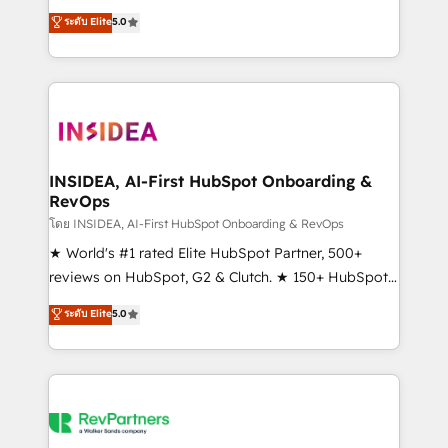
management, systems integration, and creative
ระดับ Elite
5.0
solutions that deliver measurable impact and
transform brand experiences As one of the few full-
service creative agencies in the HubSpot
ecosystem, we blend strategy, technology, & award-
winning design to build scalable, globally
regionalized HubSpot websites, integrated
marketing campaigns, & RevOps frameworks that
INSIDEA, AI-First HubSpot Onboarding &
RevOps
fuel long-term success We connect the entire
customer lifecycle through seamless integrations,
โดย INSIDEA, AI-First HubSpot Onboarding & RevOps
ensure long-term adoption with change-
★ World's #1 rated Elite HubSpot Partner, 500+
management programs, and align marketing, sales,
reviews on HubSpot, G2 & Clutch. ★ 150+ HubSpot
and service to drive sustainable growth With 6 key
Certified Experts & Trainers across the team ★
ระดับ Elite
5.0
HubSpot accreditations and experience across
1,500+ implementations across five continents ★ AI-
hundreds of organizations in dozens of industries,
First, RevOps-led, Onboarding obsessed ★
there’s a good chance one of our globally integrated
Company of the Year 2024/25 INSIDEA helps
teams has worked with clients just like you Let’s
growing companies turn HubSpot into a revenue
explore whether S2 is the partner you’ve been
engine. We onboard your team, migrate your data,
looking for...and get your next big initiative moving!
and build AI-powered workflows that drive adoption