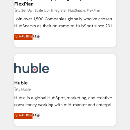
FlexPlan
people, exciting ideas and can-do mentality, we
ensure revenue growth on a daily basis. So tell us
โดย Set Up | Scale Up | Integrate | HubSnacks FlexPlan
your challenge; our passionate and growth driven
Join over 1,500 Companies globally who've chosen
team of 100+ experts is ready for you! Driving digital
HubSnacks as their on-ramp to HubSpot since 2014
growth | www.brightdigital.com
Simple pay-as-you-go plans that accelerate value...
ระดับ Elite
4.9
1️⃣ Set Up | Onboarding New or Check-fixing existing
HubSpot portals 2️⃣ Scale Up | 100% HubSpot Task
Execution... Global 24/7 ... All Experts 3️⃣ Integrate |
your entire Tech Stack with Custom Integrations
Slash months from your API Integration project... ⬅️
Click "Contact Business" ⬅️ to access 150+ Kickstart
Integration templates that put HubSpot in the center
Huble
of your tech stack, syncing... 🛍️ Shopify or
โดย Huble
WooCommerce 💲 Stripe or Paypal 💰 Sage or
Huble is a global HubSpot, marketing, and creative
Netsuite 🤖 Google or Microsoft ✍️ DocuSign or
consultancy working with mid-market and enterprise
PandaDoc 🌐 Avalara or Quaderno HubSnacks holds
businesses. We go beyond implementation, shaping
ระดับ Elite
4.9
the rare Advanced "Custom Integrations"
the strategy, processes, and teams that turn
Accreditation, securely sync data across... 🔄 any
HubSpot into a genuine growth engine. Named