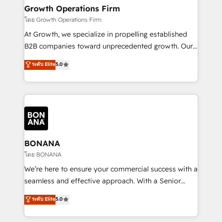
service their customers.
Choose Nexa Cognition? 🚀 HubSpot Expertise: Our
Growth Operations Firm
certified team specialises in CRM implementation,
โดย Growth Operations Firm
marketing automation, and revenue operations. 🤝
At Growth, we specialize in propelling established
Custom Solutions: From onboarding and
B2B companies toward unprecedented growth. Our
integrations, to RevOps and training. We align
focus is on fine-tuning and enhancing your growth,
ระดับ Elite
5.0
HubSpot with your business needs. 🌟 Proven
sales, and marketing operations. Unlike conventional
Results: We’ve helped businesses of all sizes
marketing agencies, we dive deep into the
accelerate revenue growth, improve operational
operational aspects of your business, ensuring that
efficiency, and achieve ROI. 🔧 Flexible Service
each cog in your growth machine is well-oiled and
Packages: Choose ongoing support or project-based
functioning optimally. With our expertise in leading
solutions. We offer service packages designed to fit
platforms like Salesforce and HubSpot, we bring a
your requirements. Contact us today!
wealth of knowledge and experience to the table.
BONANA
Our strategies are tailored to your business's unique
โดย BONANA
needs, ensuring a personalized approach that aligns
We’re here to ensure your commercial success with a
with your growth objectives.
seamless and effective approach. With a Senior
team that has 10+ years of experience in HubSpot,
ระดับ Elite
5.0
we have a deep understanding of SaaS, Business
Services and E-commerce together with Retail. We