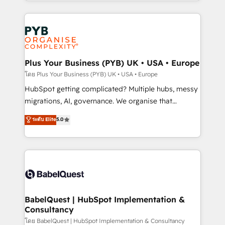
search optimisation), and HubSpot Content Hub and
Canadian agencies, and we both hold Onboarding
WordPress development. We work with enterprise
Accreditations. Based in Canada (coast to coast), our
and growth-led companies across technology,
services are offered in both English & French.
professional services, financial services and
industrial sectors. Offices in Johannesburg, Cape
Town, Dubai & London. 500+ HubSpot CRM
Plus Your Business (PYB) UK • USA • Europe
implementations delivered. AI visibility coverage
โดย Plus Your Business (PYB) UK • USA • Europe
across ChatGPT, Claude, Perplexity, Gemini and
HubSpot getting complicated? Multiple hubs, messy
Google AI Overviews. HubSpot Impact Award -
migrations, AI, governance. We organise that
Customer First HubSpot Impact Award - Integrations
complexity, so your team can put HubSpot to work...
ระดับ Elite
5.0
Innovation HubSpot Impact Award - Platform
Welcome to our Profile! We help with: • CRM
Migration Excellence HubSpot Impact Award -
implementation, reports, workflows, and team
Platform Excellence 40+ full-time HubSpot
training • CRM migration from Salesforce, Pipedrive,
professionals. 100s of certifications and
Dynamics and others • Technical projects including
accreditations with HubSpot.
custom API integrations • AI governance for
HubSpot-centred operations A little about us: •
Boutique 'Elite' team of 12 • 150+ clients across Sales
BabelQuest | HubSpot Implementation &
Consultancy
Hub, Marketing Hub, Service Hub, Data Hub and
CMS • ISO/IEC 27001:2022, ISO 9001:2015, and ISO
โดย BabelQuest | HubSpot Implementation & Consultancy