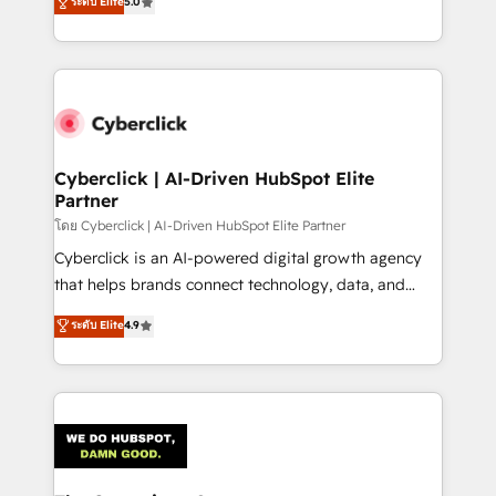
ระดับ Elite
5.0
As a top HubSpot Elite Partner, we specialize in
custom HubSpot CRM solutions. Our experts design,
implement, and optimize systems to enhance user
experience, functionality, and adoption across sales,
marketing, and service teams. From setup to
refinement, we streamline workflows, improve lead
management, and speed up deal closures. With 500+
Cyberclick | AI-Driven HubSpot Elite
Partner
projects completed, our Agile approach ensures your
HubSpot CRM drives measurable results. Our
โดย Cyberclick | AI-Driven HubSpot Elite Partner
RevOps services align your sales, marketing, and
Cyberclick is an AI-powered digital growth agency
customer success teams for peak performance. We
that helps brands connect technology, data, and
optimize the revenue lifecycle—lead generation to
creativity to achieve measurable results. Founded in
ระดับ Elite
4.9
retention—by refining processes and eliminating
Barcelona and operating across Spain, LATAM, and
inefficiencies. Using HubSpot tools and data-driven
the UK, we support global companies in building
strategies, we create scalable solutions that
smarter marketing, sales, and customer success
maximize profitability and adapt to your goals.
strategies. As the only HubSpot Elite Partner in
Iberia (Spain & Portugal), we combine human insight
with intelligent automation to drive sustainable