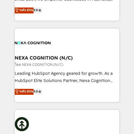
Commerce: Shopify, WooCommerce; lifecycle and
New Zealand, and globally to realise their full
ระดับ Elite
5.0
revenue automation 🏢 Real Estate: deal pipelines;
potential through enterprise HubSpot CRM
portfolio and lifecycle management 🏭
implementation. And we deliver best practice across
Manufacturing: ERP integrations; operational
the whole HubSpot platform, covering marketing,
alignment 🛡️ Compliance & Data Considerations:
sales, service, CMS and integrations. We work with
HIPAA-aware; CASL-compliant; GDPR-ready
all businesses, from start-up to Enterprise, and have
implementations where required 💡 Why 500+
delivered the largest HubSpot implementations in
Clients Choose Us: Elite Partner; technical, fast, and
the world. Our human approach to digital
NEXA COGNITION (N/C)
built to scale.
transformation is designed for businesses who want
โดย NEXA COGNITION (N/C)
to grow. And we're passionate about APAC
Leading HubSpot Agency geared for growth. As a
businesses leading the world in technology, agility
HubSpot Elite Solutions Partner, Nexa Cognition
and productivity. We also have a proven track
ranks in the top 1% of global HubSpot Partners and
ระดับ Elite
5.0
record migrating businesses from CRM & Marketing
has been one of the longest-standing partners since
Platforms such as Salesforce, Dynamics, Pipedrive,
2012. We empower businesses to harness the full
and Marketo onto HubSpot. Our methodology
potential of HubSpot by combining strategic
literally transforms the way the businesses we work
insights with technical excellence, we deliver
with attract and retain customers, manage their
bespoke HubSpot solutions tailored to drive
business people and processes, and how they
measurable growth and operational efficiency. Why