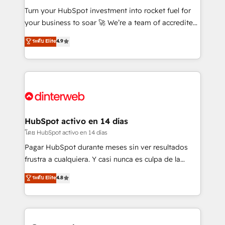
42001:2023 certified - the AI management standard •
Turn your HubSpot investment into rocket fuel for
GuardHub: our AI governance framework, built on
your business to soar 🚀 We’re a team of accredited
ISO 42001 Ready for the next step? Click the 👈
HubSpot experts ready to help you. We can
ระดับ Elite
4.9
'𝗖𝗼𝗻𝘁𝗮𝗰𝘁 𝗯𝘂𝘀𝗶𝗻𝗲𝘀𝘀' button to get in touch (𝘸𝘦'𝘳𝘦
implement the platform into complex business
𝘴𝘶𝘱𝘦𝘳 𝘳𝘦𝘴𝘱𝘰𝘯𝘴𝘪𝘷𝘦)
environments, optimise what you've got and make
sure you can actually use it, build your website in
HubSpot or create an inbound marketing strategy
for you and execute it on HubSpot. We are on the
G-Cloud 14 CCS (Crown Commercial Service)
framework, meaning we've been accredited by
HubSpot activo en 14 días
HubSpot and vetted by the CCS, which means we
โดย HubSpot activo en 14 días
can support public sector companies as well the
Pagar HubSpot durante meses sin ver resultados
other ones listed in our profile. Our services: -
frustra a cualquiera. Y casi nunca es culpa de la
HubSpot implementation - HubSpot CMS website
herramienta: es del enfoque con el que se
ระดับ Elite
4.8
build We can do lots of things. But everything we do
implementó. Trabajamos con un catálogo de +80
is there for you to: - Grow revenue, and run your
casos de uso: cada uno resuelve un problema
business more efficiently - Build stronger
concreto de tu operación en HubSpot. La entrega
relationships with customers - Make better
toma de 1 a 3 semanas por caso, abordamos varios