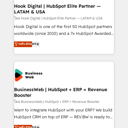
Revenue Operations - Inbound Marketing -
Hook Digital | HubSpot Elite Partner —
LATAM & USA
Outbound Marketing - HubSpot CMS Website
Design & Development We empower our clients to
โดย Hook Digital | HubSpot Elite Partner — LATAM & USA
reach their full potential by providing transparent,
Hook Digital is one of the first 50 HubSpot partners
relationship-driven support. With over 300 HubSpot
worldwide (since 2010) and a 7x HubSpot Awarded
certifications and accreditations, we deliver both the
Elite Partner. With 500+ projects across the U.S.,
ระดับ Elite
4.9
technical know-how and strategic guidance you
Brazil, and LATAM, we combine global expertise with
need to succeed.
regional experience. Today, we are Brazil’s largest
HubSpot Elite Partner—trusted by companies across
the Americas to scale smarter. ⚙️ CRM
Implementation & Migration Onboarding across all
Hubs, plus migrations from Salesforce, Pipedrive, RD
Station, Freshdesk, Intercom, and more. Custom
BusinessWeb | HubSpot + ERP = Revenue
Booster
objects, automations, and integrations built for
growth. 🚀 AI-Driven GTM Orchestration Unify
โดย BusinessWeb | HubSpot + ERP = Revenue Booster
HubSpot with LinkedIn, WhatsApp, email, paid
Want to integrate HubSpot with your ERP? We build
media, and AI voice to drive pipeline. 🤖 AI Custom
HubSpot CRM on top of ERP — REV.BW is ready to
Agent Development Deploy AI agents for
use business model that you can for fast CRM start
ระดับ Elite
5.0