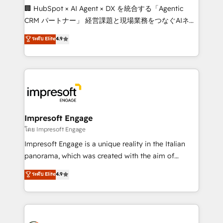
boost with a new HubSpot site Recognized leaders:
🏢 HubSpot × AI Agent × DX を統合する「Agentic
🏆 HubSpot Platform Migration Impact Award 🏆
CRM パートナー」 経営課題と現場業務をつなぐAIネイ
Clutch HubSpot Global Leader 🏆 Finalist: HubSpot
ティブ・エージェンシーとして、HubSpot Eliteの実装
ระดับ Elite
4.9
Inbound Campaign of the Year 🏆 Gold AVA Digital
力で顧客フロント業務を再設計します。 💡 100inc は何
Award for Best Website 🌟 Accreditations: CRM
をする会社か？ HubSpotを共通基盤に、AIエージェン
Implementation, HubSpot Content Experience, CRM
トを組み込んだ顧客フロント業務（マーケティング・営
Data Migration & Custom Integration
業・CS）を組織全体で設計・実装する日本のAIネイテ
ィブ・エージェンシーです。事業部・グループ会社・部
門が分立する組織で、データと業務プロセスのサイロ化
を、CRMを軸とした全社共通基盤に再構築します。意
Impresoft Engage
思決定者・PMO・現場担当者に並走します。 1️⃣
โดย Impresoft Engage
HubSpot導入・活用支援 顧客データの一元化から、
Impresoft Engage is a unique reality in the Italian
GTMの見える化・自動化まで。全Hub統合運用、デー
panorama, which was created with the aim of
タ品質設計、グループ横断のCRM統合に対応します。
putting Customer Experience at the center by
ระดับ Elite
4.9
2️⃣ AIエージェント組織構築 営業・マーケティング業務
creating digital environments capable of integrating
の一部をAIが自律実行する組織への移行を設計・実装。
people, processes and data. We offer the best
Breeze・Claude等をHubSpotと連携させ、役割定義・
digital solutions on the market, ranging from CRM
運用ルール・成果指標まで含めて設計します。 3️⃣ 全社
processes and technologies to digital strategy, from