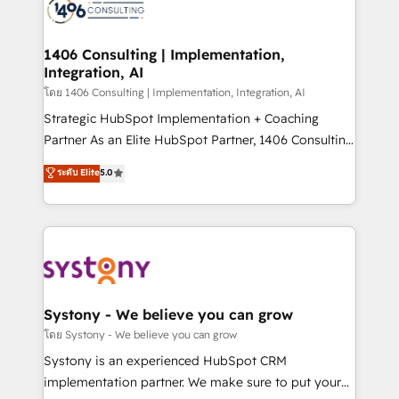
DX × AI推進のPMO伴走支援 複数部門をまたぐDX×AI変
marketing automation to online and offline sales
革を、構想から実装・定着までPMOとして主導。「設
processes through Customer Service Management,
定の代行ではなく、設計の責任」を引き受け、部門横断
allowing companies to optimize processes and meet
1406 Consulting | Implementation,
の統合・浸透・変革管理を実行します。 ▸ CMS戦略設
Integration, AI
the needs of the customer. We are part of Impresoft
計・構築：リード獲得・CVR・SEOを前提にした情報設
Group, a group of specialized and complementary
โดย 1406 Consulting | Implementation, Integration, AI
計・導線設計・テンプレート設計をContent Hubで一体
companies that divide their offer into 4
Strategic HubSpot Implementation + Coaching
提供。 ▸ 既存CRM・MAからの移行支援：Salesforce・
Competence Centers: Smart Manufacturing,
Partner As an Elite HubSpot Partner, 1406 Consulting
Marketo・Pardot等からの移行、カスタム設計、履歴
Customer First, Enabling Technologies & Security.
helps mid-market revenue teams transform how
データ移行と活用設計まで。 ▸ AEO対応：ChatGPT・
ระดับ Elite
5.0
The synergies generated by these integrations,
they sell, market, and serve. We don't just build your
Perplexity等のAI検索からの流入・引用を前提にコンテ
together with the combination of talents, skills,
HubSpot—we teach your team to own it, then stay
ンツとサイト構造を最適化。 🏆 なぜ100incを選ぶの
solutions and services, have allowed the group to
to help you keep winning. What We Do ⚙️ CRM
か？ ✓ HubSpot Eliteパートナー認定 ✓ HubSpotアワ
build an unrivaled offering portfolio on the market
Implementations across Marketing, Sales, Service,
ード受賞・HUGリーダー ✓ ISO27001:2022 /
to accompany companies on their digital
Data & Content 📈 Sales & Marketing Alignment +
ISO9001:2015 取得 ✓ 400社以上の導入実績 ✓
transformation journey.
Revenue Team Enablement 🤖 Breeze AI & Custom
HubSpot大百科 出版 CRM・AI活用に関するご相談、現
Agent Creation 🔄 Custom Integrations & Data
Systony - We believe you can grow
状整理の壁打ちなど、構想段階からお気軽にお問い合わ
Migration Why 1406 We become part of your team.
โดย Systony - We believe you can grow
せください。
Your team learns while we build. We fix what others
Systony is an experienced HubSpot CRM
broke. Built for mid-market reality—practical
implementation partner. We make sure to put your
solutions that work with your actual headcount and