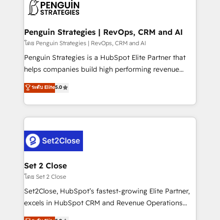
decisions with data - Find a new voice and reach
en paralelo cuando tiene sentido, y siempre
more people - Get the most out of your HubSpot
confirmamos resultados antes de seguir avanzando.
investment
Empiezas a ver resultados antes de que termine el
Penguin Strategies | RevOps, CRM and AI
mes. 🏆 HubSpot Partner of the Year 2022, máximo
โดย Penguin Strategies | RevOps, CRM and AI
reconocimiento del ecosistema. Elite Solutions
Penguin Strategies is a HubSpot Elite Partner that
Partner, el nivel más alto. +700 clientes
helps companies build high performing revenue
implementados en LATAM, Marcas como Hyatt,
operations across complex sales cycles, multi
ระดับ Elite
5.0
Hospital ABC, Hogares Unión, Yves Rocher,
system environments and global SaaS or
MacStore, Café Britt, Bella Piel, confiaron en
manufacturing teams. Trusted by leading enterprises
nosotros para impulsar la eficiencia de sus procesos
and fast growing scale ups including Sony, Rapyd,
en HubSpot. No necesitas tener todas las
Fiverr, XM Cyber, Bridgepointe Technologies, EMA
respuestas para empezar. Te ayudamos a identificar
Design Automation and Uptive. 📊 RevOps & data
el primer caso de uso que más impacto te dará.
architecture 🔗 CRM migrations & End to end
Solo continúas si ves valor real en los primeros 14
integrations 🤖 AI workflows & enrichment 📘 Team
Set 2 Close
días.
enablement & company-wide adoption We create
โดย Set 2 Close
HubSpot environments that teams use with
Set2Close, HubSpot’s fastest-growing Elite Partner,
confidence and that leadership can rely on for
excels in HubSpot CRM and Revenue Operations
scalable revenue insights.
(RevOps) services to boost B2B sales and growth.