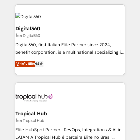
streamline and enhance your Sales, Marketing &
Service efforts, providing insights in your
commercial operations. We're good at RevOps,
automating and optimizing your marketing, sales &
Digital360
service operations with AI, designing and building
โดย Digital360
your website, and we drive growth through Account-
Digital360, first Italian Elite Partner since 2024,
Based Marketing, SEO, SEA and many other tactics.
benefit corporation, is a multinational specializing in
No worries, we will advise you in which to deploy
strategic consulting, technological solutions,
and help you to get the best measurable ROI. This
ระดับ Elite
4.9
marketing, and communication services, aimed at
brings us to our mission; to effectively guide as
enhancing business operations and brand
much Benelux companies as possible to be
reputation. It collaborates with organizations and
commercially successful.
enterprises in both the public and private sectors,
through a multicultural and multidisciplinary team
that integrates expertise in humanities, economics,
technology, law, and organization, bringing together
Tropical Hub
managers, entrepreneurs, and seasoned
โดย Tropical Hub
professionals from companies with over forty years
Elite HubSpot Partner | RevOps, Integrations & AI in
of market presence. Our Pillars: • RevOps
LATAM A Tropical Hub é parceira Elite no Brasil,