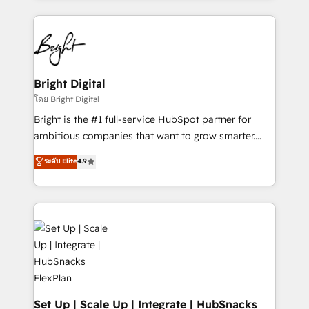
Migrations: We convert Salesforce addicts to
eminent solutions & integrations. Trust us to
HubSpot evangelists 🧡 Don't hire a marketing
streamline your HubSpot experience. 🚀HubSpot
agency for an Ops problem. Don't hire a technical
Elite Partners with 10+ years of HubSpot experience
agency for a growth problem. Hire a partner built to
🤝HubSpot Premier Integration partner 🤝Google
solve both.
Premier Partner 2023 🌟5 HubSpot Accreditations 🌟
Bright Digital
Won HubSpot Theme Challenge 2021 🌟INBOUND’19
โดย Bright Digital
HubSpot Rising Star Why us? Harnessing the full
Bright is the #1 full-service HubSpot partner for
potential of the powerful HubSpot CRM. ✔️A team of
ambitious companies that want to grow smarter.
HubSpot experts backed by over 10+ years of
From HubSpot onboarding, to training, from
ระดับ Elite
4.9
HubSpot experience ✔️Flexible pricing models —
developing a new website to lead generation and
Hourly-fee (assigned one Dedicated HubSpot
digital marketing; we do it all (and with great
Admin); Monthly-fee (HubSpot Admin + Project
results)! In short, our services include: - HubSpot
Manager); and Fixed Project Cost (as per
consultancy: onboarding, training, data migration -
requirement). ✔️Helped over 25,000+ customers so
HubSpot development: websites, custom modules,
far with our HubSpot solutions. ✔️Bespoke apps &
integrations - Marketing & sales solutions: digital
on-demand bundle services. Connect with us today!
marketing, advertising, campaigns, content and
design We connect people, data and technology to
improve customer experiences. With our bright
Set Up | Scale Up | Integrate | HubSnacks