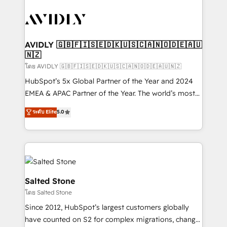
tailored to your business. Together, we unlock
results, fast. ⚙️CRM & RevOps: Align all Hubs to your
buyer journey for clean data, scalability, & reporting.
🎯Demand Gen & ABM: Drive pipeline with inbound,
AVIDLY 🇬🇧🇫🇮🇸🇪🇩🇰🇺🇸🇨🇦🇳🇴🇩🇪🇦🇺
🇳🇿
ABM, AEO, SEO, & paid media. 👩‍💻Web Design:
Build high-performing websites with UX, messaging,
โดย AVIDLY 🇬🇧🇫🇮🇸🇪🇩🇰🇺🇸🇨🇦🇳🇴🇩🇪🇦🇺🇳🇿
& conversion strategy that drive results. 🤖AI
HubSpot’s 5x Global Partner of the Year and 2024
Strategy: Activate Breeze Agents, configure HubSpot
EMEA & APAC Partner of the Year. The world’s most
AI, & maximize AEO with tailored AI services. 🧩
experienced and fully accredited HubSpot Solutions
ระดับ Elite
5.0
Integrations: Extend HubSpot with custom
Partner. 🚀 With 2,750+ HubSpot projects delivered
integrations, hosting, & maintenance.
and 370+ specialists across EMEA, APAC and NAM,
we de-risk complex CRM programmes and
accelerate ROI across every HubSpot Hub. 🧭 From
multi-region migrations to AI-powered automation,
we turn complexity into clarity, human at global
Salted Stone
scale. 🏆 HubSpot’s CEO called us “the partner of the
โดย Salted Stone
future.” Others agree it is proof of trust built through
Since 2012, HubSpot’s largest customers globally
measurable impact.
have counted on S2 for complex migrations, change