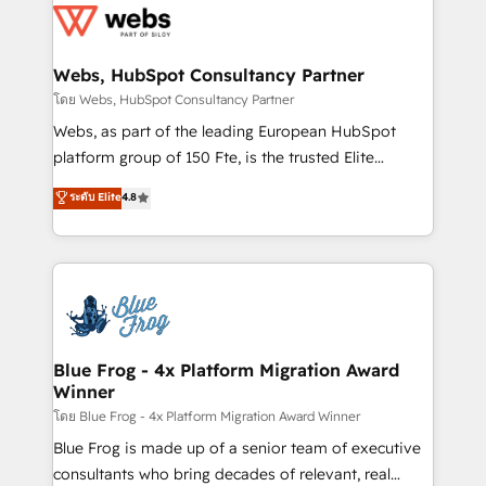
the first time 🔧 Designing and optimising your
HubSpot set-up for better results 🌐 Website design
and build using HubSpot 🔌 Integrating HubSpot
Webs, HubSpot Consultancy Partner
with other systems 🎓 Training your teams to be
โดย Webs, HubSpot Consultancy Partner
HubSpot pros 📊 Lead generation services using
Webs, as part of the leading European HubSpot
HubSpot Why us? - SIX HubSpot Accreditations -
platform group of 150 Fte, is the trusted Elite
awarded by HubSpot after a rigorous process for
HubSpot CRM Partner offering you a roadmap on
ระดับ Elite
4.8
CRM, Solutions Architecture, Onboarding , Data
maximizing EBITDA and achieving Commercial
Migration, Custom Integration & Platform
Excellence. With our targeted processes, we
Enablement -Onboarded over 500 businesses to
strengthen your digital transformation and minimize
HubSpot -Top 1% of partners worldwide -In-house
costs. As HubSpot's Advanced Accredited CRM
team of 25+ experts Contact us today to help you
Implementation partner, we provide expertise to
get more from your investment in HubSpot.
drive your business forward. Since 2015 we are fully
www.bbdboom.com
dedicated to HubSpot and with an experienced
Blue Frog - 4x Platform Migration Award
Winner
team (50+), we work with reputable companies in
B2B sectors such as manufacturing, SaaS and
โดย Blue Frog - 4x Platform Migration Award Winner
business services. We prepare a customized
Blue Frog is made up of a senior team of executive
business case that demonstrates the value and
consultants who bring decades of relevant, real