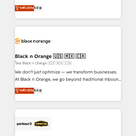
impact of your digital transformation, including a
world experience to our client engagements. "Blue
ระดับ Elite
5.0
detailed financial rationale with a focus on ROI and
Frog is a top, trusted partner in HubSpot's
TCO. As a trusted extension of your team, we
ecosystem for a reason. Their team brings over a
believe in the power of partnership. Together, we
decade of experience to the table, along with deep
embark on a transformational journey that sets your
knowledge of the HubSpot platform and strategies
business up for long-term success. Unlock your
for driving growth. They are committed to helping
business. If not now, when?
our customers grow and finding solutions that fit
their unique business needs. We are thrilled to have
Black n Orange 🇺🇸 🇲🇽 🇨🇦
Blue Frog in the HubSpot ecosystem leading the
โดย Black n Orange 🇺🇸 🇲🇽 🇨🇦
way for customers!" - Yamini Rangan, CEO of
We don’t just optimize — we transform businesses.
HubSpot “Our experience with the team at Blue Frog
At Black n Orange, we go beyond traditional Inbound
has been nothing short of extraordinary. Their years
Marketing with our exclusive methodologies:
ระดับ Elite
5.0
of experience and quality of skilled staff has earned
BOOMS and BOOST. Together, they form a powerful
them a trusted reputation within the HubSpot
combination that has driven success for over 800
ecosystem as a reliable partner capable of delivering
businesses worldwide. As Elite HubSpot Partners, we
remarkable experiences for our most sophisticated
specialize in crafting high-performance growth
clients.” - Brian Garvey, VP, Solutions Partner
strategies that integrate data-driven marketing,
Program, HubSpot.
automation, and revenue intelligence to help