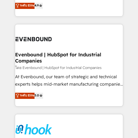
organization's needs and goals first and think along
ระดับ Elite
4.9
constraints. By the Numbers 🏆 Top 1% of all
with your organization. We are only satisfied once
HubSpot partners 🔄 Top 5% globally in client
you are too. Why Systony? - 20+ years of
retention 📅 8+ years of consistent results since 2017
experience with CRM, Marketing, Sales & Service
Who We Serve Revenue teams, marketing leaders,
implementations - 500+ successful onboardings -
and sales ops at mid-market companies ready to
Own back-end developers - Complex data
move beyond spreadsheets into unified systems
migrations (e.g. Salesforce, MS Dynamics, Perfect
that drive real business results.
View, SuperOffice) - Custom integrations (e.g. MS
Evenbound | HubSpot for Industrial
Companies
Business Central, Navision, AX, SAP, Exact, AFAS) We
focus on growing B2B companies in the SME sector
โดย Evenbound | HubSpot for Industrial Companies
such as manufacturing, SaaS, business services and
At Evenbound, our team of strategic and technical
wholesaler companies. As an experienced HubSpot
experts helps mid-market manufacturing companies
partner, we know how important user adoption is.
achieve real growth. We specialize in delivering
ระดับ Elite
5.0
That's why we have developed a step-by-step
tailored solutions that drive results by leveraging
implementation process that focuses on user
HubSpot’s platform and data to fuel success.
adoption. We’re experts on connecting data,
Technical Solutions: - HubSpot Technical Consulting -
technology and people with each other. Together we
HubSpot CRM Implementation - HubSpot
strive for optimal customer processes and
Onboarding - Data Migration & Integrations -
experiences. Systony – We believe you can grow!
Technical Audit & Optimization Strategic Solutions: -