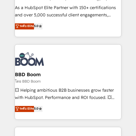
audit et maintenance) ➤ La création de sites internet
As a HubSpot Elite Partner with 150+ certifications
de conversion qui transforment les visiteurs en
and over 5,000 successful client engagements,
opportunités d'affaires ➤ La mise en place de
Vonazon turns marketing complexity into
ระดับ Elite
5.0
stratégies d'acquisition marketing (SEO, SEA,
measurable, scalable growth. From onboarding to
inbound, automatisation marketing, ABM, IA,
enterprise-grade campaigns, our in-house team
emailing) Informations clés : - 10 ans d'expérience -
builds scalable strategies that drive long-term
100+ intégrations CRM HubSpot réussies - 40
revenue. ⚙️ HubSpot Integration & Optimization •
experts conseil - 150 certifications HubSpot
Seamless CRM, CMS, and automation setup •
cumulées
Complex platform migrations and data cleanups •
Custom APIs and third-party integrations 📈 End-to-
BBD Boom
End Revenue Acceleration • Lifecycle marketing and
โดย BBD Boom
pipeline growth programs • Sales enablement tools
💥 Helping ambitious B2B businesses grow faster
and CRM optimization • Retention strategies with
with HubSpot. Performance and ROI focused. 💥
customer journey mapping 🏅 Elite-Level HubSpot
BBD Boom is the HubSpot partner that can help you
ระดับ Elite
5.0
Execution • 750+ onboardings and 2,000+
to HubSpot Better. We work with your teams to
implementations • Deep expertise across marketing,
solve all your HubSpot challenges and improve user
sales, and service hubs • Built-in flexibility for
adoption, sales process and marketing results.
startups to global brands
Services 📚 Onboarding your team to HubSpot for