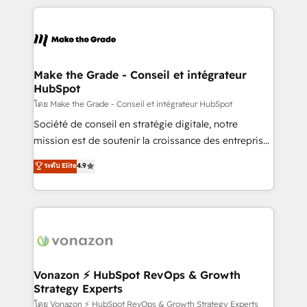
apps, in any direction. Stuck on your old CRM..?
HubSpot's Global Partner of the Year in 2024,
Migrate | seamlessly off your old CRM onto a clean
consistently ranked among their top 5 partners
new HubSpot portal with Advanced Website and
worldwide, and with over 15 years in the ecosystem,
CRM Migrations using our in-house "HubScrub" Tool.
Huble has built a track record that speaks for itself.
One company, one operating model, delivering
Make the Grade - Conseil et intégrateur
HubSpot
across offices and consulting teams in the UK, USA,
Canada, Germany, France, Belgium, Singapore, and
โดย Make the Grade - Conseil et intégrateur HubSpot
South Africa. Certified compliant with ISO/IEC
Société de conseil en stratégie digitale, notre
27001:2022 and ISO 9001:2015 across all seven
mission est de soutenir la croissance des entreprises
international offices and 175+ employees.
B2B à travers l’acquisition de nouveaux clients,
ระดับ Elite
4.9
l'intégration CRM et le développement des revenus
auprès de vos comptes existants. En France et à
l'international, nous travaillons avec des ETI
ambitieuses, des grands groupes voulant aller au-
delà d’une simple transformation digitale et des
startups florissantes. Nos 3 grandes expertises sont :
➤ L’intégration de CRM et de méthodologie RevOps
Vonazon ⚡ HubSpot RevOps & Growth
Strategy Experts
pour aligner les équipes marketing, commerciales et
support client (data migration, synchronisation API,
โดย Vonazon ⚡ HubSpot RevOps & Growth Strategy Experts