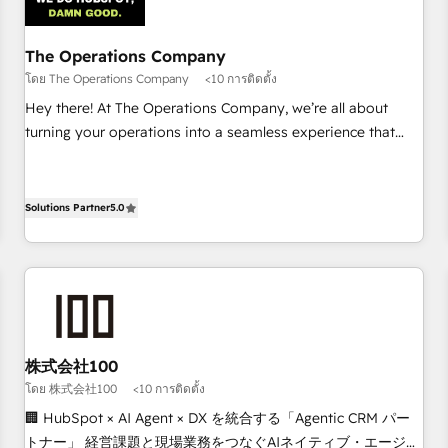
architecture 🔗 CRM migrations & End to end integrations 🤖
AI workflows & enrichment 📘 Team enablement &
company-wide adoption We create HubSpot environments
The Operations Company
that teams use with confidence and that leadership can rely
โดย The Operations Company
<10 การติดตั้ง
on for scalable revenue insights.
Hey there! At The Operations Company, we’re all about
turning your operations into a seamless experience that
powers real results. We specialize in transforming complex
systems into efficient, scalable solutions that work across
your entire organization. We’re a unique blend of deep
Solutions Partner
5.0
HubSpot expertise, strategic thinking, and hands-on
operational know-how. We know that no two businesses
are alike, so we don’t do cookie-cutter solutions. Instead,
we dive in to understand your needs, goals, and challenges
to deliver solutions that fit like a glove. We’re committed to
being both highly effective and fun to work with. We
株式会社100
believe in efficient processes, as well as building great
โดย 株式会社100
<10 การติดตั้ง
relationships. Your success is our success, and we’re all in
🏢 HubSpot × AI Agent × DX を統合する「Agentic CRM パー
this together! From startup to enterprise, we’ll make sure
トナー」 経営課題と現場業務をつなぐAIネイティブ・エージェ
your HubSpot setup becomes a powerhouse of