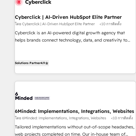
resultados antes de seguir avanzando. Empiezas a ver
resultados antes de que termine el mes. 🏆 HubSpot
Partner of the Year 2022, máximo reconocimiento del
Cyberclick | AI-Driven HubSpot Elite Partner
ecosistema. Elite Solutions Partner, el nivel más alto. +700
โดย Cyberclick | AI-Driven HubSpot Elite Partner
<10 การติดตั้ง
clientes implementados en LATAM, Marcas como Hyatt,
Cyberclick is an AI-powered digital growth agency that
Hospital ABC, Hogares Unión, Yves Rocher, MacStore, Café
helps brands connect technology, data, and creativity to
Britt, Bella Piel, confiaron en nosotros para impulsar la
achieve measurable results. Founded in Barcelona and
eficiencia de sus procesos en HubSpot. No necesitas tener
operating across Spain, LATAM, and the UK, we support
todas las respuestas para empezar. Te ayudamos a
global companies in building smarter marketing, sales, and
Solutions Partner
4.9
identificar el primer caso de uso que más impacto te dará.
customer success strategies. As the only HubSpot Elite
Solo continúas si ves valor real en los primeros 14 días.
Partner in Iberia (Spain & Portugal), we combine human
insight with intelligent automation to drive sustainable
growth. Our multidisciplinary team designs solutions that
simplify complexity, boost performance, and turn
innovation into real impact. 🌍 Highlights • HubSpot Partner
6Minded: Implementations, Integrations, Websites
since 2012 • 2022 EMEA Impact Award: Best Integration •
โดย 6Minded: Implementations, Integrations, Websites
<10 การติดตั้ง
150+ successful HubSpot projects • Clients in 30+ industries
Tailored implementations without out-of-scope headaches,
• Proprietary technology for integrations • Multilingual team:
web projects completed on time. Our in-house team of
English, Spanish, Portuguese & Italian 👉 Grow smarter with