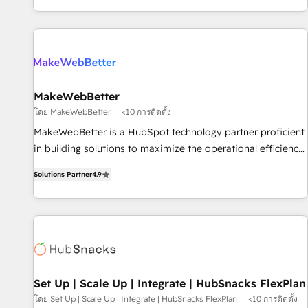
EMEA, APAC and NAM, we de-risk complex CRM
programmes and accelerate ROI across every HubSpot
Hub. 🧭 From multi-region migrations to AI-powered
automation, we turn complexity into clarity, human at global
scale. 🏆 HubSpot’s CEO called us “the partner of the
future.” Others agree it is proof of trust built through
MakeWebBetter
measurable impact.
โดย MakeWebBetter
<10 การติดตั้ง
MakeWebBetter is a HubSpot technology partner proficient
in building solutions to maximize the operational efficiency
of HubSpot. The fastest-growing tech-enabler & facilitator,
Solutions Partner
4.9
MakeWebBetter, hands you the blend of HubSpot expertise
& eminent solutions & integrations. Trust us to streamline
your HubSpot experience. 🚀HubSpot Elite Partners with
10+ years of HubSpot experience 🤝HubSpot Premier
Integration partner 🤝Google Premier Partner 2023 🌟5
HubSpot Accreditations 🌟Won HubSpot Theme Challenge
2021 🌟INBOUND’19 HubSpot Rising Star Why us?
Set Up | Scale Up | Integrate | HubSnacks FlexPlan
Harnessing the full potential of the powerful HubSpot CRM.
โดย Set Up | Scale Up | Integrate | HubSnacks FlexPlan
<10 การติดตั้ง