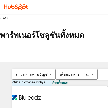
กลับ
พาร์ทเนอร์โซลูชันทั้งหมด
การตลาดตามบัญชี
เลือกอุตสาหกรรม
บริการ: การตลาดตามบัญชี
ล้างทั้งหมด