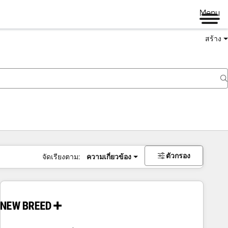
Menu
สร้าง
ตัวกรอง
จัดเรียงตาม:
ความเกี่ยวข้อง