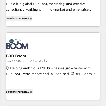
RPers across five continents 🌐 - Scale: Largest organically
Huble is a global HubSpot, marketing, and creative
grown & fastest tiering Elite HubSpot Partner 🪴 - CRM:
consultancy working with mid-market and enterprise
More Sales Hub implementations than any other Partner 💻
businesses. We go beyond implementation, shaping the
- Salesforce: We convert SFDC addicts to HubSpot
Solutions Partner
4.9
strategy, processes, and teams that turn HubSpot into a
evangelists 🧡 Don't pick a marketing or technical agency
genuine growth engine. Named HubSpot's Global Partner of
for a GTM engineer’s job. The choice is yours. Start winning.
the Year in 2024, consistently ranked among their top 5
partners worldwide, and with over 15 years in the
ecosystem, Huble has built a track record that speaks for
itself. One company, one operating model, delivering across
offices and consulting teams in the UK, USA, Canada,
BBD Boom
Germany, France, Belgium, Singapore, and South Africa.
โดย BBD Boom
<10 การติดตั้ง
Certified compliant with ISO/IEC 27001:2022 and ISO
💥 Helping ambitious B2B businesses grow faster with
9001:2015 across all seven international offices and 175+
HubSpot. Performance and ROI focused. 💥 BBD Boom is
employees.
the HubSpot partner that can help you to HubSpot Better.
We work with your teams to solve all your HubSpot
challenges and improve user adoption, sales process and
Solutions Partner
5.0
marketing results. Services 📚 Onboarding your team to
HubSpot for the first time 🔧 Designing and optimising your