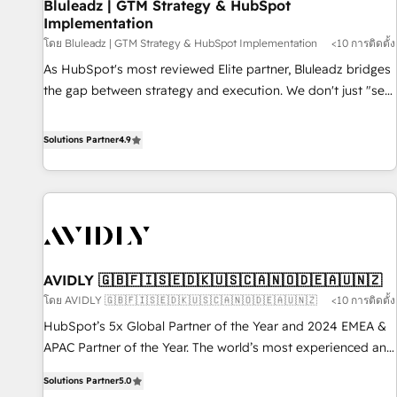
Bluleadz | GTM Strategy & HubSpot
Implementation
โดย Bluleadz | GTM Strategy & HubSpot Implementation
<10 การติดตั้ง
As HubSpot's most reviewed Elite partner, Bluleadz bridges
the gap between strategy and execution. We don't just "set
up tools" — we install the GTM Operating System (GTM OS)
to align your leadership and engineer a portal that drives
Solutions Partner
4.9
predictable revenue velocity. 🚀 GTM Strategy & Alignment
Workshops & Sprints: Identify "Valleys of Death" stalling
growth. Fix your ICP, Math, and Story to stop "accelerating a
mess." ⚙️ Elite Engineering & AI Scalable Architecture: Zero-
technical-debt setup across all Hubs, validated by our 7
HubSpot Accreditations. AI-Powered RevOps: Breeze AI,
AVIDLY 🇬🇧🇫🇮🇸🇪🇩🇰🇺🇸🇨🇦🇳🇴🇩🇪🇦🇺🇳🇿
custom AI agents, and high-integrity migrations for total
โดย AVIDLY 🇬🇧🇫🇮🇸🇪🇩🇰🇺🇸🇨🇦🇳🇴🇩🇪🇦🇺🇳🇿
<10 การติดตั้ง
reporting clarity. Security & Compliance: SOC 2 Type I and
HIPAA attested for enterprise-grade data security. 🏆 Why
HubSpot’s 5x Global Partner of the Year and 2024 EMEA &
Bluleadz? GTM OS Partner | 16+ Years Experience | 1,000+
APAC Partner of the Year. The world’s most experienced and
Five-Star Reviews
fully accredited HubSpot Solutions Partner. 🚀 With 2,750+
Solutions Partner
5.0
HubSpot projects delivered and 370+ specialists across