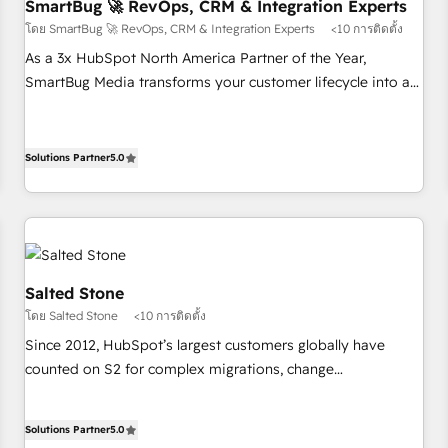
SmartBug 🚀 RevOps, CRM & Integration Experts
โดย SmartBug 🚀 RevOps, CRM & Integration Experts
<10 การติดตั้ง
As a 3x HubSpot North America Partner of the Year,
SmartBug Media transforms your customer lifecycle into a
revenue engine. Our unified ecosystem includes specialized
divisions Globalia (AI & Software) and Point Success Media
(Paid Media), making this the official home for all three
Solutions Partner
5.0
brands. 🔄 Implementation & Integration - Seamless
migrations and system integrations powered by Globalia’s
technical development team. - 19 HubSpot-certified trainers
to drive platform adoption. 📈 Revenue Generation - Full-
funnel marketing and high-performance advertising via
Salted Stone
Point Success Media. - Expert deployment of Breeze AI and
โดย Salted Stone
<10 การติดตั้ง
custom agents to automate growth. 🏆 Elite Excellence - 8
Since 2012, HubSpot’s largest customers globally have
platform accreditations and deep HIPAA-compliance
counted on S2 for complex migrations, change
expertise. - A team of 250+ experts dedicated to your
management, systems integration, and creative solutions
resilient growth.
that deliver measurable impact and transform brand
Solutions Partner
5.0
experiences As one of the few full-service creative agencies