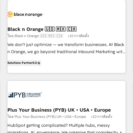
HubSpot set-up for better results 🌐 Website design and
build using HubSpot 🔌 Integrating HubSpot with other
systems 🎓 Training your teams to be HubSpot pros 📊
Lead generation services using HubSpot Why us? - SIX
Black n Orange 🇺🇸 🇲🇽 🇨🇦
HubSpot Accreditations - awarded by HubSpot after a
โดย Black n Orange 🇺🇸 🇲🇽 🇨🇦
<10 การติดตั้ง
rigorous process for CRM, Solutions Architecture,
We don’t just optimize — we transform businesses. At Black
Onboarding , Data Migration, Custom Integration & Platform
n Orange, we go beyond traditional Inbound Marketing with
Enablement -Onboarded over 500 businesses to HubSpot -
our exclusive methodologies: BOOMS and BOOST. Together,
Top 1% of partners worldwide -In-house team of 25+
Solutions Partner
5.0
they form a powerful combination that has driven success
experts Contact us today to help you get more from your
for over 800 businesses worldwide. As Elite HubSpot
investment in HubSpot. www.bbdboom.com
Partners, we specialize in crafting high-performance growth
strategies that integrate data-driven marketing, automation,
and revenue intelligence to help companies scale faster and
smarter. 🔹 BOOMS: Demand generation for all your buyers
With BOOMS, you invest in 100% of your buyers,
Plus Your Business (PYB) UK • USA • Europe
accelerating your growth and positioning yourself as an
โดย Plus Your Business (PYB) UK • USA • Europe
<10 การติดตั้ง
undisputed leader. 🔹 BOOST: Optimize your digital
HubSpot getting complicated? Multiple hubs, messy
transformation process A methodology designed to
migrations, AI, governance. We organise that complexity, so