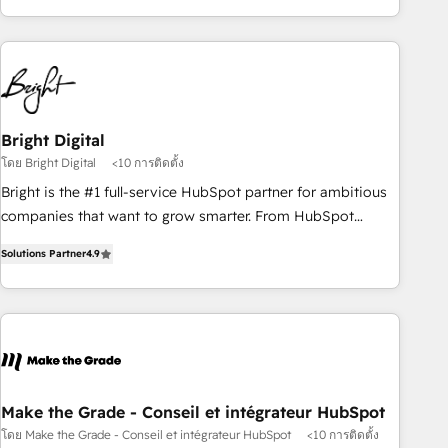
of the Year 2024/25 INSIDEA helps growing companies turn
HubSpot into a revenue engine. We onboard your team,
migrate your data, and build AI-powered workflows that
drive adoption from week one, in your time zone. What we
do ➤ Onboarding: Live in weeks, with workflows built
around your business, not a template. ➤ Migration: Move
Bright Digital
from any legacy CRM. Zero downtime, full data integrity. ➤
โดย Bright Digital
<10 การติดตั้ง
Implementation: Configure HubSpot to run your revenue
Bright is the #1 full-service HubSpot partner for ambitious
process. Sales, marketing, and service wired together. ➤ AI
companies that want to grow smarter. From HubSpot
and Integrations: Layer Breeze AI, custom agents, and APIs
onboarding, to training, from developing a new website to
to remove manual work. ➤ Ongoing Management: Monthly
Solutions Partner
4.9
lead generation and digital marketing; we do it all (and with
tune-ups, feature rollouts, adoption coaching. Buying
great results)! In short, our services include: - HubSpot
HubSpot, switching to it, or reviving a stale portal? We are
consultancy: onboarding, training, data migration - HubSpot
built for the work.
development: websites, custom modules, integrations -
Marketing & sales solutions: digital marketing, advertising,
campaigns, content and design We connect people, data
and technology to improve customer experiences. With our
Make the Grade - Conseil et intégrateur HubSpot
bright people, exciting ideas and can-do mentality, we
โดย Make the Grade - Conseil et intégrateur HubSpot
<10 การติดตั้ง