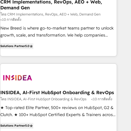
CRM Implementations, RevOps, AEO + Web,
Demand Gen
โดย CRM Implementations, RevOps, AEO + Web, Demand Gen
<10 การติดตั้ง
New Breed is where go-to-market teams partner to unlock
growth, scale, and transformation. We help companies
activate HubSpot’s AI-powered customer platform and
Solutions Partner
5.0
operationalize HubSpot’s Loop Marketing framework
through expert-led services, smart agents, and purpose-
built apps, tailored to your business. Together, we unlock
results, fast. ⚙️CRM & RevOps: Align all Hubs to your buyer
journey for clean data, scalability, & reporting. 🎯Demand
Gen & ABM: Drive pipeline with inbound, ABM, AEO, SEO, &
paid media. 👩‍💻Web Design: Build high-performing
INSIDEA, AI-First HubSpot Onboarding & RevOps
websites with UX, messaging, & conversion strategy that
โดย INSIDEA, AI-First HubSpot Onboarding & RevOps
<10 การติดตั้ง
drive results. 🤖AI Strategy: Activate Breeze Agents,
★ Top-rated Elite Partner, 500+ reviews on HubSpot, G2 &
configure HubSpot AI, & maximize AEO with tailored AI
Clutch. ★ 100+ HubSpot Certified Experts & Trainers across
services. 🧩Integrations: Extend HubSpot with custom
the team ★ 1,500+ implementations across five continents
integrations, hosting, & maintenance.
Solutions Partner
5.0
★ AI-First, RevOps-led, Onboarding obsessed ★ Company