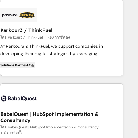
business forward. Since 2015 we are fully dedicated to
HubSpot and with an experienced team (50+), we work
with reputable companies in B2B sectors such as
manufacturing, SaaS and business services. We prepare a
Parkour3 / ThinkFuel
customized business case that demonstrates the value and
โดย Parkour3 / ThinkFuel
<10 การติดตั้ง
impact of your digital transformation, including a detailed
At Parkour3 & ThinkFuel, we support companies in
financial rationale with a focus on ROI and TCO. As a trusted
developing their digital strategies by leveraging
extension of your team, we believe in the power of
technologies and automating their marketing and sales
partnership. Together, we embark on a transformational
Solutions Partner
4.9
processes to generate growth. Our offer spans from
journey that sets your business up for long-term success.
Strategy to Operations. We specialize in CRM onboarding
Unlock your business. If not now, when?
and implementation, web design, sales & marketing
automation, and digital marketing. With extensive
experience working with tech companies and
manufacturers since 2002, we are committed to
empowering our clients and developing their autonomy. Get
BabelQuest | HubSpot Implementation &
Consultancy
to grips with HubSpot through guided implementation and
seamless integration of the CRM platform into your digital
โดย BabelQuest | HubSpot Implementation & Consultancy
<10 การติดตั้ง
ecosystem. Would you like support in deploying your