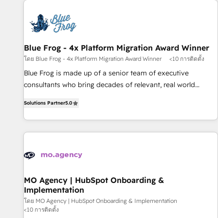
CRM, CMS, and automation setup • Complex platform
migrations and data cleanups • Custom APIs and third-party
integrations 📈 End-to-End Revenue Acceleration • Lifecycle
marketing and pipeline growth programs • Sales
Blue Frog - 4x Platform Migration Award Winner
enablement tools and CRM optimization • Retention
โดย Blue Frog - 4x Platform Migration Award Winner
<10 การติดตั้ง
strategies with customer journey mapping 🏅 Elite-Level
Blue Frog is made up of a senior team of executive
HubSpot Execution • 750+ onboardings and 2,000+
consultants who bring decades of relevant, real world
implementations • Deep expertise across marketing, sales,
experience to our client engagements. "Blue Frog is a top,
and service hubs • Built-in flexibility for startups to global
Solutions Partner
5.0
trusted partner in HubSpot's ecosystem for a reason. Their
brands
team brings over a decade of experience to the table, along
with deep knowledge of the HubSpot platform and
strategies for driving growth. They are committed to
helping our customers grow and finding solutions that fit
their unique business needs. We are thrilled to have Blue
Frog in the HubSpot ecosystem leading the way for
MO Agency | HubSpot Onboarding &
Implementation
customers!" - Yamini Rangan, CEO of HubSpot “Our
experience with the team at Blue Frog has been nothing
โดย MO Agency | HubSpot Onboarding & Implementation
<10 การติดตั้ง
short of extraordinary. Their years of experience and quality