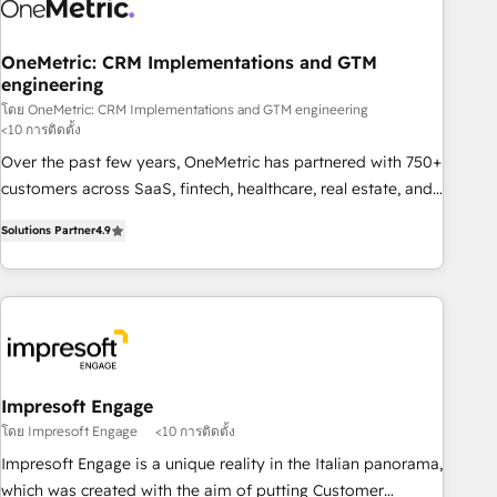
refinement, we streamline workflows, improve lead
management, and speed up deal closures. With 500+
projects completed, our Agile approach ensures your
OneMetric: CRM Implementations and GTM
engineering
HubSpot CRM drives measurable results. Our RevOps
services align your sales, marketing, and customer success
โดย OneMetric: CRM Implementations and GTM engineering
<10 การติดตั้ง
teams for peak performance. We optimize the revenue
Over the past few years, OneMetric has partnered with 750+
lifecycle—lead generation to retention—by refining
customers across SaaS, fintech, healthcare, real estate, and
processes and eliminating inefficiencies. Using HubSpot
other industries. With 150+ HubSpot-certified experts, we
tools and data-driven strategies, we create scalable
Solutions Partner
4.9
deliver scalable solutions to complex GTM and RevOps
solutions that maximize profitability and adapt to your
challenges. Our Expertise 🔹 Onboarding & Implementation:
goals.
Accredited HubSpot Partner, ensuring smooth setup
tailored to your GTM motion. 🔹 Migrations: Move from
other CRMs to HubSpot without data loss or downtime. 🔹
RevOps Strategy: Align teams, processes, and data to drive
revenue efficiency. 🔹 Integrations: Connect HubSpot with
Impresoft Engage
your tech stack for better adoption. 🔹 Custom Solutions:
โดย Impresoft Engage
<10 การติดตั้ง
Build tailored apps, workflows, and configurations. We are
Impresoft Engage is a unique reality in the Italian panorama,
SOC 2 Type II and ISO 27001 certified, reinforcing our
which was created with the aim of putting Customer