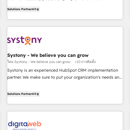
ンシーとして、HubSpot Eliteの実装力で顧客フロント業務を
productivity, so you can focus on what matters most:
Solutions Partner
4.9
再設計します。 💡 100inc は何をする会社か？ HubSpotを共
growing your business and wowing your customers. Let’s
通基盤に、AIエージェントを組み込んだ顧客フロント業務（マ
make HubSpot work smarter for you!
ーケティング・営業・CS）を組織全体で設計・実装する日本の
AIネイティブ・エージェンシーです。事業部・グループ会社・
部門が分立する組織で、データと業務プロセスのサイロ化を、
CRMを軸とした全社共通基盤に再構築します。意思決定者・
PMO・現場担当者に並走します。 1️⃣ HubSpot導入・活用支援
Systony - We believe you can grow
顧客データの一元化から、GTMの見える化・自動化まで。全
โดย Systony - We believe you can grow
<10 การติดตั้ง
Hub統合運用、データ品質設計、グループ横断のCRM統合に対
Systony is an experienced HubSpot CRM implementation
応します。 2️⃣ AIエージェント組織構築 営業・マーケティング
partner. We make sure to put your organization's needs and
業務の一部をAIが自律実行する組織への移行を設計・実装。
goals first and think along with your organization. We are
Breeze・Claude等をHubSpotと連携させ、役割定義・運用ル
only satisfied once you are too. Why Systony? - 20+ years
Solutions Partner
4.9
ール・成果指標まで含めて設計します。 3️⃣ 全社DX × AI推進の
of experience with CRM, Marketing, Sales & Service
PMO伴走支援 複数部門をまたぐDX×AI変革を、構想から実装・
implementations - 500+ successful onboardings - Own
定着までPMOとして主導。「設定の代行ではなく、設計の責
back-end developers - Complex data migrations (e.g.
任」を引き受け、部門横断の統合・浸透・変革管理を実行しま
Salesforce, MS Dynamics, Perfect View, SuperOffice) -
す。 ▸ CMS戦略設計・構築：リード獲得・CVR・SEOを前提に
Custom integrations (e.g. MS Business Central, Navision, AX,