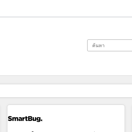
ตอนนี้คุณอยู่ที่
หน้า
หน้า
หน้า
หน้า
หน้า
หน้า
หน้า
หน้า
หน้า
หน้า
หน้า