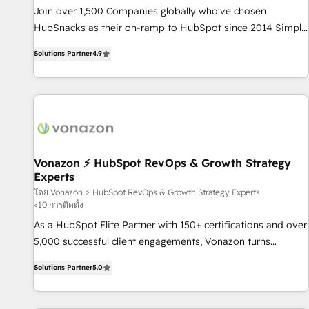
✔️A team of HubSpot experts backed by over 10+ years of
Join over 1,500 Companies globally who've chosen
HubSpot experience ✔️Flexible pricing models — Hourly-fee
HubSnacks as their on-ramp to HubSpot since 2014 Simple
(assigned one Dedicated HubSpot Admin); Monthly-fee
pay-as-you-go plans that accelerate value... 1️⃣ Set Up |
(HubSpot Admin + Project Manager); and Fixed Project Cost
Solutions Partner
4.9
Onboarding New or Check-fixing existing HubSpot portals
(as per requirement). ✔️Helped over 25,000+ customers so
2️⃣ Scale Up | 100% HubSpot Task Execution... Global 24/7 ...
far with our HubSpot solutions. ✔️Bespoke apps & on-
All Experts 3️⃣ Integrate | your entire Tech Stack with Custom
demand bundle services. Connect with us today!
Integrations Slash months from your API Integration
project... ⬅️ Click "Contact Business" ⬅️ to access 150+
Kickstart Integration templates that put HubSpot in the
center of your tech stack, syncing... 🛍️ Shopify or
Vonazon ⚡ HubSpot RevOps & Growth Strategy
Experts
WooCommerce 💲 Stripe or Paypal 💰 Sage or Netsuite 🤖
Google or Microsoft ✍️ DocuSign or PandaDoc 🌐 Avalara or
โดย Vonazon ⚡ HubSpot RevOps & Growth Strategy Experts
<10 การติดตั้ง
Quaderno HubSnacks holds the rare Advanced "Custom
As a HubSpot Elite Partner with 150+ certifications and over
Integrations" Accreditation, securely sync data across... 🔄
5,000 successful client engagements, Vonazon turns
any apps, in any direction. Stuck on your old CRM..? Migrate
marketing complexity into measurable, scalable growth.
| seamlessly off your old CRM onto a clean new HubSpot
Solutions Partner
5.0
From onboarding to enterprise-grade campaigns, our in-
portal with Advanced Website and CRM Migrations using
house team builds scalable strategies that drive long-term
our in-house "HubScrub" Tool.
revenue. ⚙️ HubSpot Integration & Optimization • Seamless