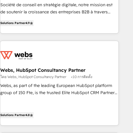
ensure revenue growth on a daily basis. So tell us your
Société de conseil en stratégie digitale, notre mission est
challenge; our passionate and growth driven team of 100+
de soutenir la croissance des entreprises B2B à travers
experts is ready for you! Driving digital growth |
l’acquisition de nouveaux clients, l'intégration CRM et le
www.brightdigital.com
Solutions Partner
4.9
développement des revenus auprès de vos comptes
existants. En France et à l'international, nous travaillons
avec des ETI ambitieuses, des grands groupes voulant aller
au-delà d’une simple transformation digitale et des startups
florissantes. Nos 3 grandes expertises sont : ➤ L’intégration
de CRM et de méthodologie RevOps pour aligner les
équipes marketing, commerciales et support client (data
Webs, HubSpot Consultancy Partner
migration, synchronisation API, audit et maintenance) ➤ La
โดย Webs, HubSpot Consultancy Partner
<10 การติดตั้ง
création de sites internet de conversion qui transforment
Webs, as part of the leading European HubSpot platform
les visiteurs en opportunités d'affaires ➤ La mise en place
group of 150 Fte, is the trusted Elite HubSpot CRM Partner
de stratégies d'acquisition marketing (SEO, SEA, inbound,
offering you a roadmap on maximizing EBITDA and
automatisation marketing, ABM, IA, emailing) Informations
achieving Commercial Excellence. With our targeted
clés : - 10 ans d'expérience - 100+ intégrations CRM
processes, we strengthen your digital transformation and
Solutions Partner
4.8
HubSpot réussies - 40 experts conseil - 150 certifications
minimize costs. As HubSpot's Advanced Accredited CRM
HubSpot cumulées
Implementation partner, we provide expertise to drive your