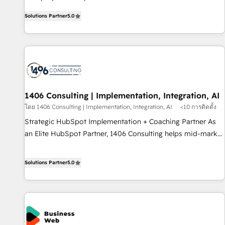
certified CRM architects, experts, developers, designers, and
AI and HubSpot.
Solutions Partner
5.0
marketers handles all aspects of your HubSpot. ✨ 400+
global clients ✨ 100+ seamless migrations from 15+
different CRMs ✨ 100,000+ hours in HubSpot projects, 75+
full Hub implementations, and 5,000+ pages ✨ CS: Clients
generating 7-digit MRR from inbound campaigns ✨ CS:
245% organic growth & +751% new visitors for a full-funnel
HubSpot project ✨ CS: 415% conversion boost with a new
1406 Consulting | Implementation, Integration, AI
HubSpot site Recognized leaders: 🏆 HubSpot Platform
โดย 1406 Consulting | Implementation, Integration, AI
<10 การติดตั้ง
Migration Impact Award 🏆 Clutch HubSpot Global Leader
Strategic HubSpot Implementation + Coaching Partner As
🏆 Finalist: HubSpot Inbound Campaign of the Year 🏆 Gold
an Elite HubSpot Partner, 1406 Consulting helps mid-market
AVA Digital Award for Best Website 🌟 Accreditations: CRM
revenue teams transform how they sell, market, and serve.
Implementation, HubSpot Content Experience, CRM Data
We don't just build your HubSpot—we teach your team to
Solutions Partner
5.0
Migration & Custom Integration
own it, then stay to help you keep winning. What We Do ⚙️
CRM Implementations across Marketing, Sales, Service,
Data & Content 📈 Sales & Marketing Alignment + Revenue
Team Enablement 🤖 Breeze AI & Custom Agent Creation 🔄
Custom Integrations & Data Migration Why 1406 We