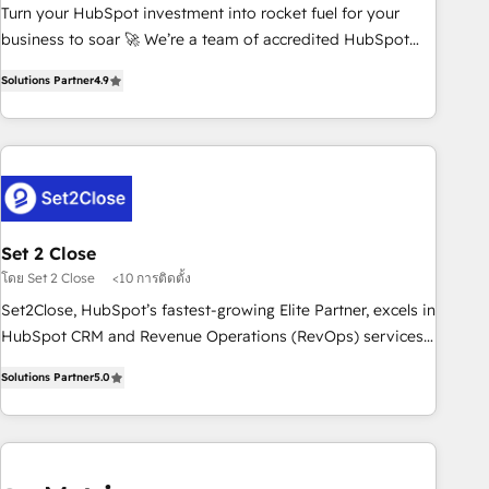
Turn your HubSpot investment into rocket fuel for your
inbound marketing strategy? We'll provide support tailored
business to soar 🚀 We’re a team of accredited HubSpot
to your needs and sales objectives. With 125+ certifications,
experts ready to help you. We can implement the platform
we are part of the most certified Canadian agencies, and we
Solutions Partner
4.9
into complex business environments, optimise what you've
both hold Onboarding Accreditations. Based in Canada
got and make sure you can actually use it, build your
(coast to coast), our services are offered in both English &
website in HubSpot or create an inbound marketing
French.
strategy for you and execute it on HubSpot. We are on the
G-Cloud 14 CCS (Crown Commercial Service) framework,
meaning we've been accredited by HubSpot and vetted by
the CCS, which means we can support public sector
Set 2 Close
companies as well the other ones listed in our profile. Our
โดย Set 2 Close
<10 การติดตั้ง
services: - HubSpot implementation - HubSpot CMS
Set2Close, HubSpot’s fastest-growing Elite Partner, excels in
website build We can do lots of things. But everything we
HubSpot CRM and Revenue Operations (RevOps) services
do is there for you to: - Grow revenue, and run your
to boost B2B sales and growth. As a top HubSpot Elite
business more efficiently - Build stronger relationships with
Solutions Partner
5.0
Partner, we specialize in custom HubSpot CRM solutions.
customers - Make better decisions with data - Find a new
Our experts design, implement, and optimize systems to
voice and reach more people - Get the most out of your
enhance user experience, functionality, and adoption across
HubSpot investment
sales, marketing, and service teams. From setup to