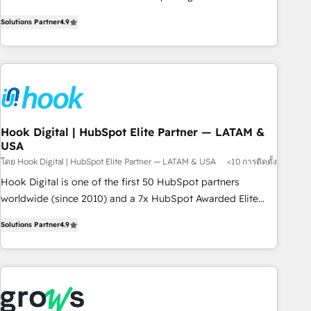
commitment to data security and compliance. At OneMetric,
Experience at the center by creating digital environments
we help revenue teams focus on the OneMetric that matters
Solutions Partner
4.9
capable of integrating people, processes and data. We offer
most: revenue.
the best digital solutions on the market, ranging from CRM
processes and technologies to digital strategy, from
marketing automation to online and offline sales processes
through Customer Service Management, allowing
companies to optimize processes and meet the needs of
the customer. We are part of Impresoft Group, a group of
Hook Digital | HubSpot Elite Partner — LATAM &
USA
specialized and complementary companies that divide their
offer into 4 Competence Centers: Smart Manufacturing,
โดย Hook Digital | HubSpot Elite Partner — LATAM & USA
<10 การติดตั้ง
Customer First, Enabling Technologies & Security. The
Hook Digital is one of the first 50 HubSpot partners
synergies generated by these integrations, together with the
worldwide (since 2010) and a 7x HubSpot Awarded Elite
combination of talents, skills, solutions and services, have
Partner. With 500+ projects across the U.S., Brazil, and
Solutions Partner
4.9
allowed the group to build an unrivaled offering portfolio
LATAM, we combine global expertise with regional
on the market to accompany companies on their digital
experience. Today, we are Brazil’s largest HubSpot Elite
transformation journey.
Partner—trusted by companies across the Americas to scale
smarter. ⚙️ CRM Implementation & Migration Onboarding
across all Hubs, plus migrations from Salesforce, Pipedrive,