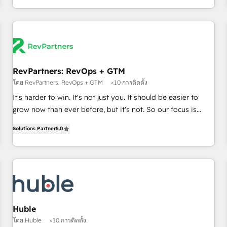
in the HubSpot ecosystem, we blend strategy, technology,
& award-winning design to build scalable, globally
regionalized HubSpot websites, integrated marketing
campaigns, & RevOps frameworks that fuel long-term
success We connect the entire customer lifecycle through
seamless integrations, ensure long-term adoption with
RevPartners: RevOps + GTM
change-management programs, and align marketing, sales,
โดย RevPartners: RevOps + GTM
<10 การติดตั้ง
and service to drive sustainable growth With 6 key
It's harder to win. It's not just you. It should be easier to
HubSpot accreditations and experience across hundreds of
grow now than ever before, but it's not. So our focus is
organizations in dozens of industries, there’s a good chance
serving you, the person responsible for the revenue number.
Solutions Partner
5.0
one of our globally integrated teams has worked with
We do that by bridging the gap where agencies fail:
clients just like you Let’s explore whether S2 is the partner
combining GTM strategy with technical execution to solve
you’ve been looking for...and get your next big initiative
the right problem at the right time, with the right solution.
moving!
We don’t just implement your CRM. We engineer revenue
outcomes for the GTM owner on HubSpot. We Build
Different Because We're Built Different: - Secure: Soc2
compliant 🛡️ - Onboarding: Implementations starting from
Huble
$1,5k - Clay: Elite Studio Solutions Partner 🤝 - Global: 75+
โดย Huble
<10 การติดตั้ง