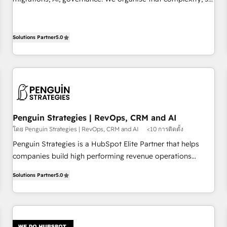
implement HubSpot effectively and optimize your digital
your team can put HubSpot to work... Welcome to our
processes. 🔹 Trusted by Industry Leaders With an average
Profile! We help with: • CRM implementation, reports,
rating of 4.9/5 and a proven track record of business
workflows, and team training • CRM migration from
Solutions Partner
5.0
transformation, our growth-first approach has helped
Salesforce, Pipedrive, Dynamics and others • Technical
brands dominate their markets.
projects including custom API integrations • AI governance
for HubSpot-centred operations A little about us: • Boutique
'Elite' team of 12 • 150+ clients across Sales Hub, Marketing
Hub, Service Hub, Data Hub and CMS • ISO/IEC 27001:2022,
ISO 9001:2015, and ISO 42001:2023 certified - the AI
Penguin Strategies | RevOps, CRM and AI
management standard • GuardHub: our AI governance
โดย Penguin Strategies | RevOps, CRM and AI
<10 การติดตั้ง
framework, built on ISO 42001 Ready for the next step?
Penguin Strategies is a HubSpot Elite Partner that helps
Click the 👈 '𝗖𝗼𝗻𝘁𝗮𝗰𝘁 𝗯𝘂𝘀𝗶𝗻𝗲𝘀𝘀' button to get in touch
companies build high performing revenue operations
(𝘸𝘦'𝘳𝘦 𝘴𝘶𝘱𝘦𝘳 𝘳𝘦𝘴𝘱𝘰𝘯𝘴𝘪𝘷𝘦)
across complex sales cycles, multi system environments
Solutions Partner
5.0
and global SaaS or manufacturing teams. Trusted by leading
enterprises and fast growing scale ups including Sony,
Rapyd, Fiverr, XM Cyber, Bridgepointe Technologies, EMA
Design Automation and Uptive. 📊 RevOps & data