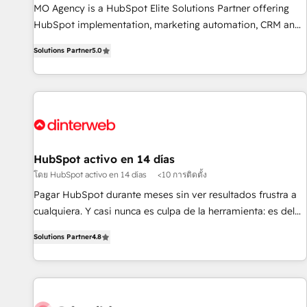
MO Agency is a HubSpot Elite Solutions Partner offering
of skilled staff has earned them a trusted reputation within
HubSpot implementation, marketing automation, CRM and
the HubSpot ecosystem as a reliable partner capable of
RevOps consulting, B2B SEO, paid media, content
delivering remarkable experiences for our most
Solutions Partner
5.0
marketing, AEO and GEO (AI search optimisation), and
sophisticated clients.” - Brian Garvey, VP, Solutions Partner
HubSpot Content Hub and WordPress development. We
Program, HubSpot.
work with enterprise and growth-led companies across
technology, professional services, financial services and
industrial sectors. Offices in Johannesburg, Cape Town,
Dubai & London. 500+ HubSpot CRM implementations
delivered. AI visibility coverage across ChatGPT, Claude,
HubSpot activo en 14 días
Perplexity, Gemini and Google AI Overviews. HubSpot
โดย HubSpot activo en 14 días
<10 การติดตั้ง
Impact Award - Customer First HubSpot Impact Award -
Pagar HubSpot durante meses sin ver resultados frustra a
Integrations Innovation HubSpot Impact Award - Platform
cualquiera. Y casi nunca es culpa de la herramienta: es del
Migration Excellence HubSpot Impact Award - Platform
enfoque con el que se implementó. Trabajamos con un
Excellence 40+ full-time HubSpot professionals. 100s of
Solutions Partner
4.8
catálogo de +80 casos de uso: cada uno resuelve un
certifications and accreditations with HubSpot.
problema concreto de tu operación en HubSpot. La entrega
toma de 1 a 3 semanas por caso, abordamos varios en
paralelo cuando tiene sentido, y siempre confirmamos