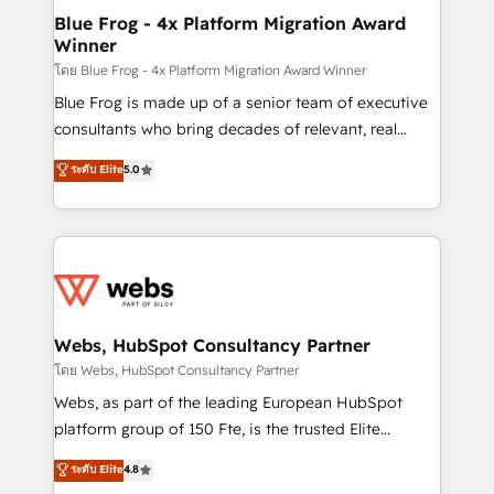
and build using HubSpot 🔌 Integrating HubSpot
Blue Frog - 4x Platform Migration Award
Winner
with other systems 🎓 Training your teams to be
HubSpot pros 📊 Lead generation services using
โดย Blue Frog - 4x Platform Migration Award Winner
HubSpot Why us? - SIX HubSpot Accreditations -
Blue Frog is made up of a senior team of executive
awarded by HubSpot after a rigorous process for
consultants who bring decades of relevant, real
CRM, Solutions Architecture, Onboarding , Data
world experience to our client engagements. "Blue
ระดับ Elite
5.0
Migration, Custom Integration & Platform
Frog is a top, trusted partner in HubSpot's
Enablement -Onboarded over 500 businesses to
ecosystem for a reason. Their team brings over a
HubSpot -Top 1% of partners worldwide -In-house
decade of experience to the table, along with deep
team of 25+ experts Contact us today to help you
knowledge of the HubSpot platform and strategies
get more from your investment in HubSpot.
for driving growth. They are committed to helping
www.bbdboom.com
our customers grow and finding solutions that fit
their unique business needs. We are thrilled to have
Webs, HubSpot Consultancy Partner
Blue Frog in the HubSpot ecosystem leading the
โดย Webs, HubSpot Consultancy Partner
way for customers!" - Yamini Rangan, CEO of
Webs, as part of the leading European HubSpot
HubSpot “Our experience with the team at Blue Frog
platform group of 150 Fte, is the trusted Elite
has been nothing short of extraordinary. Their years
HubSpot CRM Partner offering you a roadmap on
ระดับ Elite
4.8
of experience and quality of skilled staff has earned
maximizing EBITDA and achieving Commercial