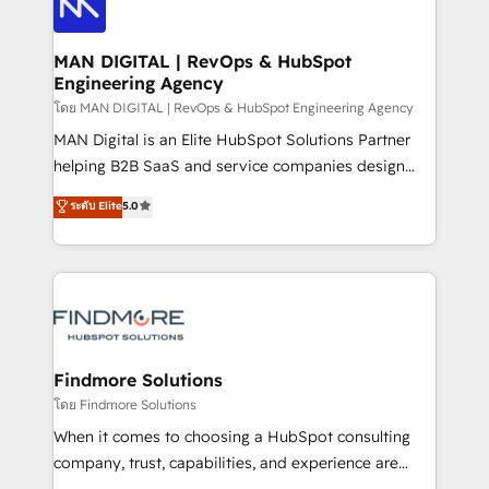
Pós-vendas) e possuímos um histórico de mais de
Streamz and Michelin.
150 projetos implementados e mais de 10.000
profissionais capacitados. Ajudamos negócios a
MAN DIGITAL | RevOps & HubSpot
Engineering Agency
aumentarem sua capacidade de geração de valor
através de uma metodologia onde posicionamos o
โดย MAN DIGITAL | RevOps & HubSpot Engineering Agency
cliente no centro das operações, otimizando as
MAN Digital is an Elite HubSpot Solutions Partner
taxas de fechamento de novos negócios, a
helping B2B SaaS and service companies design
satisfação com as entregas e a fidelização de
HubSpot as a revenue system, not a marketing tool.
ระดับ Elite
5.0
clientes. Para saber mais, acesse os links abaixo
We turn fragmented processes and unreliable data
Website: https://iasbeck.co LinkedIn:
into one operational source of truth for GTM teams
https://www.linkedin.com/company/iasbeck
and leadership. What We Do ➡️ CRM Architecture &
Instagram: https://www.instagram.com/iasbeckco
Implementation 🧩 – Scalable data models and
pipelines ➡️ Revenue Operations 📈 – Lead, deal,
onboarding, and renewal processes ➡️ GTM
Operations ⚙️ – Automation, forecasting, and
Findmore Solutions
reporting ➡️ Custom Integrations 🔌 – API-based
โดย Findmore Solutions
connections with ERP and billing systems HubSpot
When it comes to choosing a HubSpot consulting
Accreditations: - CRM Implementation Accreditation
company, trust, capabilities, and experience are
🏅 - HubSpot Onboarding Accreditation 🎓 - Custom
three critical factors to consider. That's why our