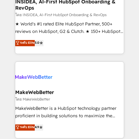
marketing campaigns, & RevOps frameworks that
INSIDEA, AI-First HubSpot Onboarding &
RevOps
fuel long-term success We connect the entire
customer lifecycle through seamless integrations,
โดย INSIDEA, AI-First HubSpot Onboarding & RevOps
ensure long-term adoption with change-
★ World's #1 rated Elite HubSpot Partner, 500+
management programs, and align marketing, sales,
reviews on HubSpot, G2 & Clutch. ★ 150+ HubSpot
and service to drive sustainable growth With 6 key
Certified Experts & Trainers across the team ★
ระดับ Elite
5.0
HubSpot accreditations and experience across
1,500+ implementations across five continents ★ AI-
hundreds of organizations in dozens of industries,
First, RevOps-led, Onboarding obsessed ★
there’s a good chance one of our globally integrated
Company of the Year 2024/25 INSIDEA helps
teams has worked with clients just like you Let’s
growing companies turn HubSpot into a revenue
explore whether S2 is the partner you’ve been
engine. We onboard your team, migrate your data,
looking for...and get your next big initiative moving!
and build AI-powered workflows that drive adoption
from week one, in your time zone. What we do ➤
MakeWebBetter
Onboarding: Live in weeks, with workflows built
โดย MakeWebBetter
around your business, not a template. ➤ Migration:
MakeWebBetter is a HubSpot technology partner
Move from any legacy CRM. Zero downtime, full data
proficient in building solutions to maximize the
integrity. ➤ Implementation: Configure HubSpot to
operational efficiency of HubSpot. The fastest-
ระดับ Elite
4.9
run your revenue process. Sales, marketing, and
growing tech-enabler & facilitator, MakeWebBetter,
service wired together. ➤ AI and Integrations: Layer
hands you the blend of HubSpot expertise &