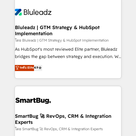
Bluleadz | GTM Strategy & HubSpot
Implementation
โดย Bluleadz | GTM Strategy & HubSpot Implementation
As HubSpot's most reviewed Elite partner, Bluleadz
bridges the gap between strategy and execution. We
don't just "set up tools" — we install the GTM
ระดับ Elite
4.9
Operating System (GTM OS) to align your leadership
and engineer a portal that drives predictable
revenue velocity. 🚀 GTM Strategy & Alignment
Workshops & Sprints: Identify "Valleys of Death"
stalling growth. Fix your ICP, Math, and Story to stop
"accelerating a mess." ⚙️ Elite Engineering & AI
Scalable Architecture: Zero-technical-debt setup
SmartBug 🚀 RevOps, CRM & Integration
Experts
across all Hubs, validated by our 7 HubSpot
Accreditations. AI-Powered RevOps: Breeze AI,
โดย SmartBug 🚀 RevOps, CRM & Integration Experts