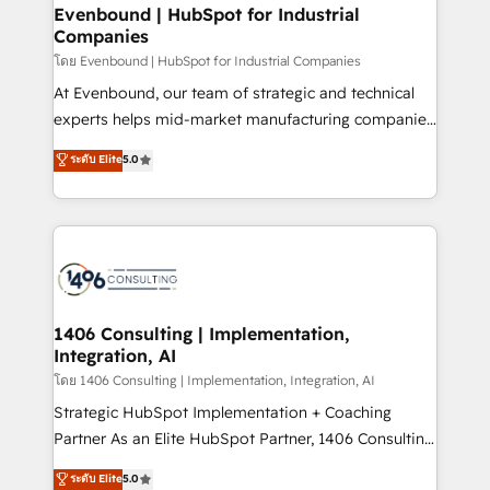
定の代行ではなく、設計の責任」を引き受け、部門横断
allowing companies to optimize processes and meet
Evenbound | HubSpot for Industrial
の統合・浸透・変革管理を実行します。 ▸ CMS戦略設
Companies
the needs of the customer. We are part of Impresoft
計・構築：リード獲得・CVR・SEOを前提にした情報設
Group, a group of specialized and complementary
โดย Evenbound | HubSpot for Industrial Companies
計・導線設計・テンプレート設計をContent Hubで一体
companies that divide their offer into 4
At Evenbound, our team of strategic and technical
提供。 ▸ 既存CRM・MAからの移行支援：Salesforce・
Competence Centers: Smart Manufacturing,
experts helps mid-market manufacturing companies
Marketo・Pardot等からの移行、カスタム設計、履歴
Customer First, Enabling Technologies & Security.
achieve real growth. We specialize in delivering
データ移行と活用設計まで。 ▸ AEO対応：ChatGPT・
ระดับ Elite
5.0
The synergies generated by these integrations,
tailored solutions that drive results by leveraging
Perplexity等のAI検索からの流入・引用を前提にコンテ
together with the combination of talents, skills,
HubSpot’s platform and data to fuel success.
ンツとサイト構造を最適化。 🏆 なぜ100incを選ぶの
solutions and services, have allowed the group to
Technical Solutions: - HubSpot Technical Consulting -
か？ ✓ HubSpot Eliteパートナー認定 ✓ HubSpotアワ
build an unrivaled offering portfolio on the market
HubSpot CRM Implementation - HubSpot
ード受賞・HUGリーダー ✓ ISO27001:2022 /
to accompany companies on their digital
Onboarding - Data Migration & Integrations -
ISO9001:2015 取得 ✓ 400社以上の導入実績 ✓
transformation journey.
Technical Audit & Optimization Strategic Solutions: -
HubSpot大百科 出版 CRM・AI活用に関するご相談、現
Revenue Operations - Inbound Marketing -
1406 Consulting | Implementation,
状整理の壁打ちなど、構想段階からお気軽にお問い合わ
Integration, AI
Outbound Marketing - HubSpot CMS Website
せください。
Design & Development We empower our clients to
โดย 1406 Consulting | Implementation, Integration, AI
reach their full potential by providing transparent,
Strategic HubSpot Implementation + Coaching
relationship-driven support. With over 300 HubSpot
Partner As an Elite HubSpot Partner, 1406 Consulting
certifications and accreditations, we deliver both the
helps mid-market revenue teams transform how
ระดับ Elite
5.0
technical know-how and strategic guidance you