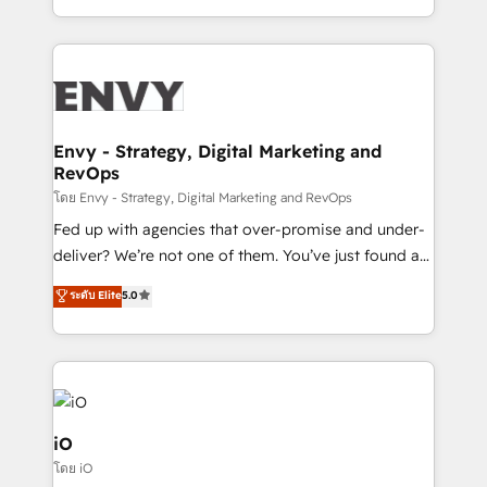
Automation • System Integration • Web-design on
the fast-growing Siloy Group, we unite more than
HubSpot CMS • Inbound Marketing, with AI-based
250+ HubSpot experts across Europe – ready to
TECH-SEO
build a CRM architecture optimized to support your
business goals. Talk to us if you’re looking to: -
Connect marketing, sales and operations around one
reliable source of truth - Unlock the full value of your
Envy - Strategy, Digital Marketing and
RevOps
CRM and marketing data, not just implement a
system - Accelerate impact with a partner who
โดย Envy - Strategy, Digital Marketing and RevOps
understands both strategy and technology
Fed up with agencies that over-promise and under-
deliver? We’re not one of them. You’ve just found a
B2B Tech Marketing & RevOps agency that delivers
ระดับ Elite
5.0
clear communication and real results—seriously.
Since 2014, we’ve helped brands like Yotpo,
Passport Card, BrandShield, Nuvei, and Fiverr
Enterprise clean up their RevOps, build predictable
pipelines, and make sense of their HubSpot data. As
a project or ongoing service, we help with: - RevOps
iO
that keeps revenue moving – fixing messy lead
โดย iO