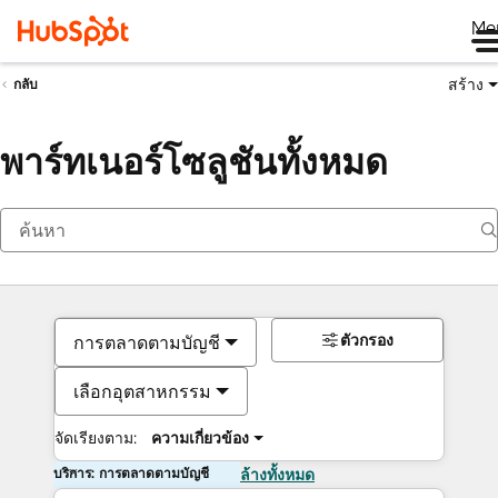
Me
สร้าง
กลับ
พาร์ทเนอร์โซลูชันทั้งหมด
ตัวกรอง
การตลาดตามบัญชี
เลือกอุตสาหกรรม
จัดเรียงตาม:
ความเกี่ยวข้อง
บริการ: การตลาดตามบัญชี
ล้างทั้งหมด