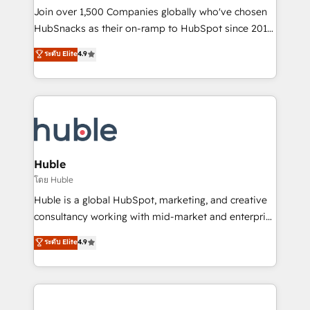
people, exciting ideas and can-do mentality, we
Join over 1,500 Companies globally who've chosen
ensure revenue growth on a daily basis. So tell us
HubSnacks as their on-ramp to HubSpot since 2014
your challenge; our passionate and growth driven
Simple pay-as-you-go plans that accelerate value...
ระดับ Elite
4.9
team of 100+ experts is ready for you! Driving digital
1️⃣ Set Up | Onboarding New or Check-fixing existing
growth | www.brightdigital.com
HubSpot portals 2️⃣ Scale Up | 100% HubSpot Task
Execution... Global 24/7 ... All Experts 3️⃣ Integrate |
your entire Tech Stack with Custom Integrations
Slash months from your API Integration project... ⬅️
Click "Contact Business" ⬅️ to access 150+ Kickstart
Integration templates that put HubSpot in the center
Huble
of your tech stack, syncing... 🛍️ Shopify or
โดย Huble
WooCommerce 💲 Stripe or Paypal 💰 Sage or
Huble is a global HubSpot, marketing, and creative
Netsuite 🤖 Google or Microsoft ✍️ DocuSign or
consultancy working with mid-market and enterprise
PandaDoc 🌐 Avalara or Quaderno HubSnacks holds
businesses. We go beyond implementation, shaping
ระดับ Elite
4.9
the rare Advanced "Custom Integrations"
the strategy, processes, and teams that turn
Accreditation, securely sync data across... 🔄 any
HubSpot into a genuine growth engine. Named
apps, in any direction. Stuck on your old CRM..?
HubSpot's Global Partner of the Year in 2024,
Migrate | seamlessly off your old CRM onto a clean
consistently ranked among their top 5 partners