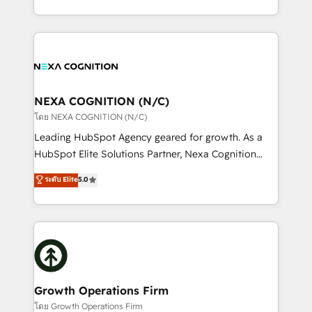
portfolio and lifecycle management 🏭
implementation. And we deliver best practice across
Manufacturing: ERP integrations; operational
the whole HubSpot platform, covering marketing,
alignment 🛡️ Compliance & Data Considerations:
sales, service, CMS and integrations. We work with
HIPAA-aware; CASL-compliant; GDPR-ready
all businesses, from start-up to Enterprise, and have
implementations where required 💡 Why 500+
delivered the largest HubSpot implementations in
Clients Choose Us: Elite Partner; technical, fast, and
the world. Our human approach to digital
NEXA COGNITION (N/C)
built to scale.
transformation is designed for businesses who want
โดย NEXA COGNITION (N/C)
to grow. And we're passionate about APAC
Leading HubSpot Agency geared for growth. As a
businesses leading the world in technology, agility
HubSpot Elite Solutions Partner, Nexa Cognition
and productivity. We also have a proven track
ranks in the top 1% of global HubSpot Partners and
ระดับ Elite
5.0
record migrating businesses from CRM & Marketing
has been one of the longest-standing partners since
Platforms such as Salesforce, Dynamics, Pipedrive,
2012. We empower businesses to harness the full
and Marketo onto HubSpot. Our methodology
potential of HubSpot by combining strategic
literally transforms the way the businesses we work
insights with technical excellence, we deliver
with attract and retain customers, manage their
bespoke HubSpot solutions tailored to drive
business people and processes, and how they
measurable growth and operational efficiency. Why
service their customers.
Choose Nexa Cognition? 🚀 HubSpot Expertise: Our
Growth Operations Firm
certified team specialises in CRM implementation,
โดย Growth Operations Firm