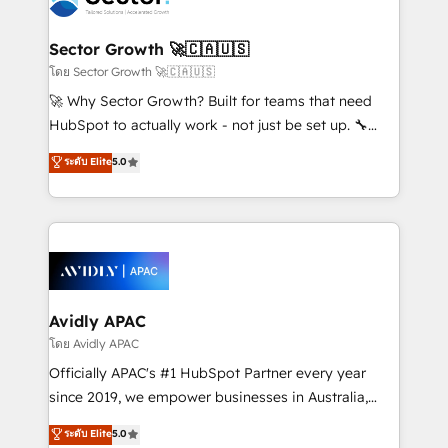
B2B. ✅ Crece con orden. Crece con Grows.
automation, and portal builds. We specialise in
Salesforce, Microsoft Dynamics, and legacy CRM
Sector Growth 🚀🇨🇦🇺🇸
migrations; custom integrations with platforms
โดย Sector Growth 🚀🇨🇦🇺🇸
including Ticketmaster, Ticketek, SevenRooms,
🚀 Why Sector Growth? Built for teams that need
NetSuite, Snowflake, and Salesforce; HubSpot CMS
HubSpot to actually work - not just be set up. 🔧
development; AI automation; and data services. As
HubSpot Experts: Onboarding, migrations,
ระดับ Elite
5.0
a Ticketmaster Nexus Partner, we deliver advanced
automation, and training built for adoption. ⚡ Highly
sports and events integrations in the HubSpot
Technical Execution: ERP, EMR and Custom
ecosystem. We also build and maintain proprietary
Integrations; complex builds delivered in weeks, not
HubSpot apps including JinnSync. Our credentials
months. 🤖 AI Consulting & Agents: AI-powered
include five HubSpot Academy accreditations, six
workflows; automation agents; process optimization
HubSpot Awards, recognition in Financial Services
inside HubSpot. 🏆 Industry Experience: 🏥
and Real Estate, and 80+ five-star reviews.
Healthcare: HIPAA implementations; secure data
Avidly APAC
workflows 💼 Financial Services: compliant
โดย Avidly APAC
workflows; audit-ready reporting ⚖️ Legal: client
Officially APAC's #1 HubSpot Partner every year
intake; pipeline and document workflows 🛒 E-
since 2019, we empower businesses in Australia,
Commerce: Shopify, WooCommerce; lifecycle and
New Zealand, and globally to realise their full
ระดับ Elite
5.0
revenue automation 🏢 Real Estate: deal pipelines;
potential through enterprise HubSpot CRM