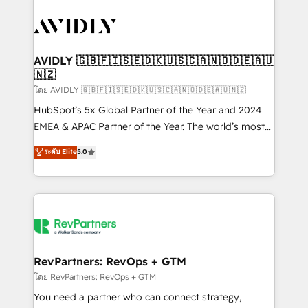
tailored to your business. Together, we unlock
results, fast. ⚙️CRM & RevOps: Align all Hubs to your
buyer journey for clean data, scalability, & reporting.
🎯Demand Gen & ABM: Drive pipeline with inbound,
AVIDLY 🇬🇧🇫🇮🇸🇪🇩🇰🇺🇸🇨🇦🇳🇴🇩🇪🇦🇺
🇳🇿
ABM, AEO, SEO, & paid media. 👩‍💻Web Design:
Build high-performing websites with UX, messaging,
โดย AVIDLY 🇬🇧🇫🇮🇸🇪🇩🇰🇺🇸🇨🇦🇳🇴🇩🇪🇦🇺🇳🇿
& conversion strategy that drive results. 🤖AI
HubSpot’s 5x Global Partner of the Year and 2024
Strategy: Activate Breeze Agents, configure HubSpot
EMEA & APAC Partner of the Year. The world’s most
AI, & maximize AEO with tailored AI services. 🧩
experienced and fully accredited HubSpot Solutions
ระดับ Elite
5.0
Integrations: Extend HubSpot with custom
Partner. 🚀 With 2,750+ HubSpot projects delivered
integrations, hosting, & maintenance.
and 370+ specialists across EMEA, APAC and NAM,
we de-risk complex CRM programmes and
accelerate ROI across every HubSpot Hub. 🧭 From
multi-region migrations to AI-powered automation,
we turn complexity into clarity, human at global
scale. 🏆 HubSpot’s CEO called us “the partner of the
RevPartners: RevOps + GTM
future.” Others agree it is proof of trust built through
โดย RevPartners: RevOps + GTM
measurable impact.
You need a partner who can connect strategy,