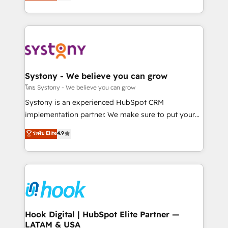
they sell, market, and serve. We don't just build your
need to succeed.
HubSpot—we teach your team to own it, then stay
to help you keep winning. What We Do ⚙️ CRM
Implementations across Marketing, Sales, Service,
Data & Content 📈 Sales & Marketing Alignment +
Revenue Team Enablement 🤖 Breeze AI & Custom
Agent Creation 🔄 Custom Integrations & Data
Systony - We believe you can grow
Migration Why 1406 We become part of your team.
โดย Systony - We believe you can grow
Your team learns while we build. We fix what others
Systony is an experienced HubSpot CRM
broke. Built for mid-market reality—practical
implementation partner. We make sure to put your
solutions that work with your actual headcount and
organization's needs and goals first and think along
ระดับ Elite
4.9
constraints. By the Numbers 🏆 Top 1% of all
with your organization. We are only satisfied once
HubSpot partners 🔄 Top 5% globally in client
you are too. Why Systony? - 20+ years of
retention 📅 8+ years of consistent results since 2017
experience with CRM, Marketing, Sales & Service
Who We Serve Revenue teams, marketing leaders,
implementations - 500+ successful onboardings -
and sales ops at mid-market companies ready to
Own back-end developers - Complex data
move beyond spreadsheets into unified systems
migrations (e.g. Salesforce, MS Dynamics, Perfect
that drive real business results.
View, SuperOffice) - Custom integrations (e.g. MS
Hook Digital | HubSpot Elite Partner —
LATAM & USA
Business Central, Navision, AX, SAP, Exact, AFAS) We