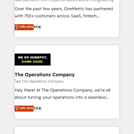
turn innovation into real impact. 🌍 Highlights •
HubSpot Partner since 2012 • 2022 EMEA Impact
Over the past few years, OneMetric has partnered
Award: Best Integration • 150+ successful HubSpot
with 750+ customers across SaaS, fintech,
projects • Clients in 30+ industries • Proprietary
healthcare, real estate, and other industries. With
ระดับ Elite
4.9
technology for integrations • Multilingual team:
150+ HubSpot-certified experts, we deliver scalable
English, Spanish, Portuguese & Italian 👉 Grow
solutions to complex GTM and RevOps challenges.
smarter with AI and HubSpot.
Our Expertise 🔹 Onboarding & Implementation:
Accredited HubSpot Partner, ensuring smooth setup
tailored to your GTM motion. 🔹 Migrations:
Accredited HubSpot Partner, ensuring migration
from other CRMs to HubSpot without data loss or
The Operations Company
downtime. 🔹 RevOps Strategy: Align teams,
โดย The Operations Company
processes, and data to drive revenue efficiency. 🔹
Hey there! At The Operations Company, we’re all
Integrations: Connect HubSpot with your tech stack
about turning your operations into a seamless
for better adoption. 🔹 Custom Solutions: Build
experience that powers real results. We specialize in
ระดับ Elite
5.0
tailored apps, workflows, and configurations. We are
transforming complex systems into efficient,
SOC 2 Type II and ISO 27001 certified, reinforcing
scalable solutions that work across your entire
our commitment to data security and compliance. At
organization. We’re a unique blend of deep HubSpot
OneMetric, we help revenue teams focus on the
expertise, strategic thinking, and hands-on