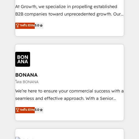
marketing automation, and revenue operations. 🤝
At Growth, we specialize in propelling established
Custom Solutions: From onboarding and
B2B companies toward unprecedented growth. Our
integrations, to RevOps and training. We align
focus is on fine-tuning and enhancing your growth,
ระดับ Elite
5.0
HubSpot with your business needs. 🌟 Proven
sales, and marketing operations. Unlike conventional
Results: We’ve helped businesses of all sizes
marketing agencies, we dive deep into the
accelerate revenue growth, improve operational
operational aspects of your business, ensuring that
efficiency, and achieve ROI. 🔧 Flexible Service
each cog in your growth machine is well-oiled and
Packages: Choose ongoing support or project-based
functioning optimally. With our expertise in leading
solutions. We offer service packages designed to fit
platforms like Salesforce and HubSpot, we bring a
your requirements. Contact us today!
wealth of knowledge and experience to the table.
BONANA
Our strategies are tailored to your business's unique
โดย BONANA
needs, ensuring a personalized approach that aligns
We’re here to ensure your commercial success with a
with your growth objectives.
seamless and effective approach. With a Senior
team that has 10+ years of experience in HubSpot,
ระดับ Elite
5.0
we have a deep understanding of SaaS, Business
Services and E-commerce together with Retail. We
streamline and enhance your Sales, Marketing &
Service efforts, providing insights in your