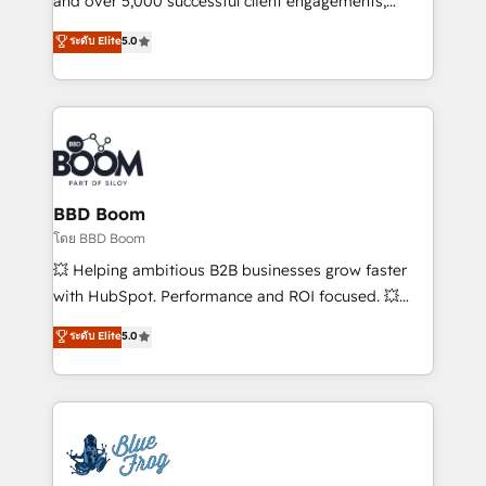
and over 5,000 successful client engagements,
opportunités d'affaires ➤ La mise en place de
Vonazon turns marketing complexity into
ระดับ Elite
5.0
stratégies d'acquisition marketing (SEO, SEA,
measurable, scalable growth. From onboarding to
inbound, automatisation marketing, ABM, IA,
enterprise-grade campaigns, our in-house team
emailing) Informations clés : - 10 ans d'expérience -
builds scalable strategies that drive long-term
100+ intégrations CRM HubSpot réussies - 40
revenue. ⚙️ HubSpot Integration & Optimization •
experts conseil - 150 certifications HubSpot
Seamless CRM, CMS, and automation setup •
cumulées
Complex platform migrations and data cleanups •
Custom APIs and third-party integrations 📈 End-to-
BBD Boom
End Revenue Acceleration • Lifecycle marketing and
โดย BBD Boom
pipeline growth programs • Sales enablement tools
💥 Helping ambitious B2B businesses grow faster
and CRM optimization • Retention strategies with
with HubSpot. Performance and ROI focused. 💥
customer journey mapping 🏅 Elite-Level HubSpot
BBD Boom is the HubSpot partner that can help you
ระดับ Elite
5.0
Execution • 750+ onboardings and 2,000+
to HubSpot Better. We work with your teams to
implementations • Deep expertise across marketing,
solve all your HubSpot challenges and improve user
sales, and service hubs • Built-in flexibility for
adoption, sales process and marketing results.
startups to global brands
Services 📚 Onboarding your team to HubSpot for
the first time 🔧 Designing and optimising your
HubSpot set-up for better results 🌐 Website design