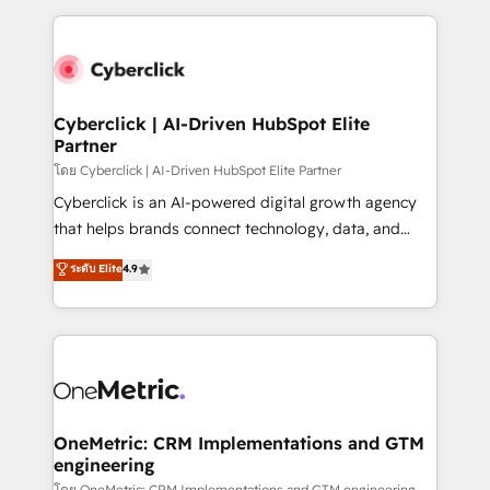
inefficiencies. Using HubSpot tools and data-driven
and fast growing scale ups including Sony, Rapyd,
strategies, we create scalable solutions that
Fiverr, XM Cyber, Bridgepointe Technologies, EMA
maximize profitability and adapt to your goals.
Design Automation and Uptive. 📊 RevOps & data
architecture 🔗 CRM migrations & End to end
integrations 🤖 AI workflows & enrichment 📘 Team
Cyberclick | AI-Driven HubSpot Elite
Partner
enablement & company-wide adoption We create
HubSpot environments that teams use with
โดย Cyberclick | AI-Driven HubSpot Elite Partner
confidence and that leadership can rely on for
Cyberclick is an AI-powered digital growth agency
scalable revenue insights.
that helps brands connect technology, data, and
creativity to achieve measurable results. Founded in
ระดับ Elite
4.9
Barcelona and operating across Spain, LATAM, and
the UK, we support global companies in building
smarter marketing, sales, and customer success
strategies. As the only HubSpot Elite Partner in
Iberia (Spain & Portugal), we combine human insight
with intelligent automation to drive sustainable
growth. Our multidisciplinary team designs solutions
OneMetric: CRM Implementations and GTM
engineering
that simplify complexity, boost performance, and
โดย OneMetric: CRM Implementations and GTM engineering