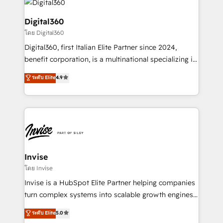
commercial operations. We're good at RevOps,
automating and optimizing your marketing, sales &
Digital360
service operations with AI, designing and building
โดย Digital360
your website, and we drive growth through Account-
Digital360, first Italian Elite Partner since 2024,
Based Marketing, SEO, SEA and many other tactics.
benefit corporation, is a multinational specializing in
No worries, we will advise you in which to deploy
strategic consulting, technological solutions,
and help you to get the best measurable ROI. This
ระดับ Elite
4.9
marketing, and communication services, aimed at
brings us to our mission; to effectively guide as
enhancing business operations and brand
much Benelux companies as possible to be
reputation. It collaborates with organizations and
commercially successful.
enterprises in both the public and private sectors,
through a multicultural and multidisciplinary team
that integrates expertise in humanities, economics,
technology, law, and organization, bringing together
Invise
managers, entrepreneurs, and seasoned
โดย Invise
professionals from companies with over forty years
Invise is a HubSpot Elite Partner helping companies
of market presence. Our Pillars: • RevOps
turn complex systems into scalable growth engines.
Consultancy • HubSpot Check-up, Onboarding and
We combine strategy, technology and change
ระดับ Elite
5.0
Training • Marketing, Sales and Customer Service
management to drive measurable results. As part of