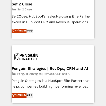
investment
para que genere la información que necesitás para
Set 2 Close
decidir, y HubSpot por fin rinda de verdad. Lo
โดย Set 2 Close
hacemos paso a paso, sin frenar tu operación, con la
Set2Close, HubSpot’s fastest-growing Elite Partner,
adopción que todos buscan y pocos logran. No es
excels in HubSpot CRM and Revenue Operations
teoría: somos Partner Elite con +700
(RevOps) services to boost B2B sales and growth.
ระดับ Elite
5.0
implementaciones en LATAM. Imaginá HubSpot
As a top HubSpot Elite Partner, we specialize in
mostrándote dónde está tu próxima venta, no solo
custom HubSpot CRM solutions. Our experts design,
dónde quedó la última. Empecemos por el proceso
implement, and optimize systems to enhance user
que hoy más te frena, y de ahí, victorias
experience, functionality, and adoption across sales,
consecutivas, una tras otra.
marketing, and service teams. From setup to
refinement, we streamline workflows, improve lead
management, and speed up deal closures. With 500+
Penguin Strategies | RevOps, CRM and AI
projects completed, our Agile approach ensures your
โดย Penguin Strategies | RevOps, CRM and AI
HubSpot CRM drives measurable results. Our
Penguin Strategies is a HubSpot Elite Partner that
RevOps services align your sales, marketing, and
helps companies build high performing revenue
customer success teams for peak performance. We
operations across complex sales cycles, multi
ระดับ Elite
5.0
optimize the revenue lifecycle—lead generation to
system environments and global SaaS or
retention—by refining processes and eliminating
manufacturing teams. Trusted by leading enterprises