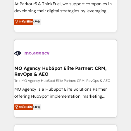
you invest in 100% of your buyers, accelerating your
At Parkour3 & ThinkFuel, we support companies in
growth and positioning yourself as an undisputed
developing their digital strategies by leveraging
leader. 🔹 BOOST: Optimize your digital
technologies and automating their marketing and
ระดับ Elite
4.9
transformation process A methodology designed to
sales processes to generate growth. Our offer spans
implement HubSpot effectively and optimize your
from Strategy to Operations. We specialize in CRM
digital processes. 🔹 Trusted by Industry Leaders
onboarding and implementation, web design, sales
With an average rating of 4.9/5 and a proven track
& marketing automation, and digital marketing. With
record of business transformation, our growth-first
extensive experience working with tech companies
approach has helped brands dominate their
and manufacturers since 2002, we are committed to
markets.
empowering our clients and developing their
MO Agency HubSpot Elite Partner: CRM,
RevOps & AEO
autonomy. Get to grips with HubSpot through
guided implementation and seamless integration of
โดย MO Agency HubSpot Elite Partner: CRM, RevOps & AEO
the CRM platform into your digital ecosystem. Would
MO Agency is a HubSpot Elite Solutions Partner
you like support in deploying your inbound
offering HubSpot implementation, marketing
marketing strategy? We'll provide support tailored
automation, CRM and RevOps consulting, data
ระดับ Elite
5.0
to your needs and sales objectives. With 125+
architecture, sales enablement, lifecycle automation,
certifications, we are part of the most certified
lead scoring and revenue reporting. HubSpot,
Canadian agencies, and we both hold Onboarding
Salesforce and integrated enterprise stacks. Digital
Accreditations. Based in Canada (coast to coast), our