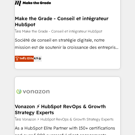
new HubSpot portal with Advanced Website and
worldwide, and with over 15 years in the ecosystem,
CRM Migrations using our in-house "HubScrub" Tool.
Huble has built a track record that speaks for itself.
One company, one operating model, delivering
Make the Grade - Conseil et intégrateur
HubSpot
across offices and consulting teams in the UK, USA,
Canada, Germany, France, Belgium, Singapore, and
โดย Make the Grade - Conseil et intégrateur HubSpot
South Africa. Certified compliant with ISO/IEC
Société de conseil en stratégie digitale, notre
27001:2022 and ISO 9001:2015 across all seven
mission est de soutenir la croissance des entreprises
international offices and 175+ employees.
B2B à travers l’acquisition de nouveaux clients,
ระดับ Elite
4.9
l'intégration CRM et le développement des revenus
auprès de vos comptes existants. En France et à
l'international, nous travaillons avec des ETI
ambitieuses, des grands groupes voulant aller au-
delà d’une simple transformation digitale et des
startups florissantes. Nos 3 grandes expertises sont :
➤ L’intégration de CRM et de méthodologie RevOps
Vonazon ⚡ HubSpot RevOps & Growth
Strategy Experts
pour aligner les équipes marketing, commerciales et
support client (data migration, synchronisation API,
โดย Vonazon ⚡ HubSpot RevOps & Growth Strategy Experts
audit et maintenance) ➤ La création de sites internet
As a HubSpot Elite Partner with 150+ certifications
de conversion qui transforment les visiteurs en