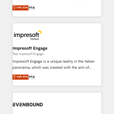
Clutch HubSpot Global Leader 🏆 Finalist: HubSpot
ティブ・エージェンシーとして、HubSpot Eliteの実装
ระดับ Elite
4.9
Inbound Campaign of the Year 🏆 Gold AVA Digital
力で顧客フロント業務を再設計します。 💡 100inc は何
Award for Best Website 🌟 Accreditations: CRM
をする会社か？ HubSpotを共通基盤に、AIエージェン
Implementation, HubSpot Content Experience, CRM
トを組み込んだ顧客フロント業務（マーケティング・営
Data Migration & Custom Integration
業・CS）を組織全体で設計・実装する日本のAIネイテ
ィブ・エージェンシーです。事業部・グループ会社・部
門が分立する組織で、データと業務プロセスのサイロ化
を、CRMを軸とした全社共通基盤に再構築します。意
Impresoft Engage
思決定者・PMO・現場担当者に並走します。 1️⃣
โดย Impresoft Engage
HubSpot導入・活用支援 顧客データの一元化から、
Impresoft Engage is a unique reality in the Italian
GTMの見える化・自動化まで。全Hub統合運用、デー
panorama, which was created with the aim of
タ品質設計、グループ横断のCRM統合に対応します。
putting Customer Experience at the center by
ระดับ Elite
4.9
2️⃣ AIエージェント組織構築 営業・マーケティング業務
creating digital environments capable of integrating
の一部をAIが自律実行する組織への移行を設計・実装。
people, processes and data. We offer the best
Breeze・Claude等をHubSpotと連携させ、役割定義・
digital solutions on the market, ranging from CRM
運用ルール・成果指標まで含めて設計します。 3️⃣ 全社
processes and technologies to digital strategy, from
DX × AI推進のPMO伴走支援 複数部門をまたぐDX×AI変
marketing automation to online and offline sales
革を、構想から実装・定着までPMOとして主導。「設
processes through Customer Service Management,