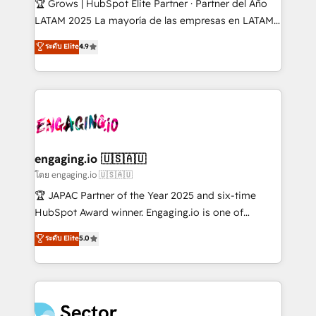
🏆 Grows | HubSpot Elite Partner · Partner del Año
B2B, Immobilier, Viticulture, Finance. 🚀 Nos livrables
LATAM 2025 La mayoría de las empresas en LATAM
: migration sécurisée, implémentation Marketing +
no tienen un problema de herramientas. Tienen un
ระดับ Elite
4.9
Sales + Service Hub, synchronisation ERP ↔
problema de orden. Equipos desalineados, datos
HubSpot temps réel, formation équipes. 🏆 +350
dispersos y procesos que dependen de personas
projets livrés. Accrédités HubSpot CRM
clave — no de sistemas. Eso frena el crecimiento,
Implementation, Data Migration & Custom
aunque tengas buena tecnología y ganas de escalar.
Integration. 📩 Parlons de votre projet →
⚙️ Grows ordena los procesos comerciales, alinea
digitaweb.com
marketing, ventas y servicio, e implementa HubSpot
de forma que genera resultados reales desde las
engaging.io 🇺🇸🇦🇺
primeras semanas — no meses. 🤝 No entregamos
โดย engaging.io 🇺🇸🇦🇺
proyectos y nos vamos. Nos quedamos como
🏆 JAPAC Partner of the Year 2025 and six-time
socios estratégicos, ayudando a sostener y escalar
HubSpot Award winner. Engaging.io is one of
lo que construimos juntos. Porque crecer sin orden
HubSpot’s most experienced Agency Partners
ระดับ Elite
5.0
no es crecer — es solo moverse rápido. 🌎
globally, delivering complex HubSpot
Operamos en Colombia, Perú, México, Ecuador,
implementations for 16+ years. With 700+ projects
Chile, Panamá, Bolivia, Argentina y República
completed across APAC and North America, we help
Dominicana — con experiencia real en educación,
mid-market and enterprise organisations with CRM
retail, salud, banca, bienes raíces, construcción y
migrations, custom integrations, data architecture,