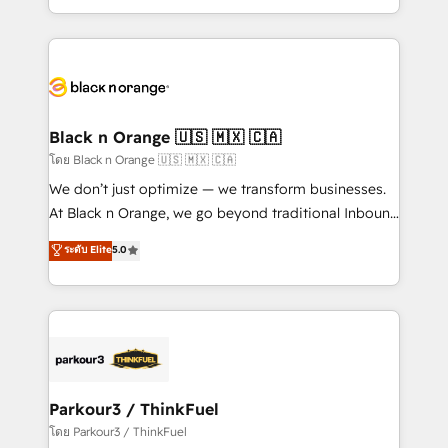
them a trusted reputation within the HubSpot
Excellence. With our targeted processes, we
ecosystem as a reliable partner capable of delivering
strengthen your digital transformation and minimize
remarkable experiences for our most sophisticated
costs. As HubSpot's Advanced Accredited CRM
clients.” - Brian Garvey, VP, Solutions Partner
Implementation partner, we provide expertise to
Program, HubSpot.
drive your business forward. Since 2015 we are fully
dedicated to HubSpot and with an experienced
Black n Orange 🇺🇸 🇲🇽 🇨🇦
team (50+), we work with reputable companies in
โดย Black n Orange 🇺🇸 🇲🇽 🇨🇦
B2B sectors such as manufacturing, SaaS and
We don’t just optimize — we transform businesses.
business services. We prepare a customized
At Black n Orange, we go beyond traditional Inbound
business case that demonstrates the value and
Marketing with our exclusive methodologies:
ระดับ Elite
5.0
impact of your digital transformation, including a
BOOMS and BOOST. Together, they form a powerful
detailed financial rationale with a focus on ROI and
combination that has driven success for over 800
TCO. As a trusted extension of your team, we
businesses worldwide. As Elite HubSpot Partners, we
believe in the power of partnership. Together, we
specialize in crafting high-performance growth
embark on a transformational journey that sets your
strategies that integrate data-driven marketing,
business up for long-term success. Unlock your
automation, and revenue intelligence to help
business. If not now, when?
companies scale faster and smarter. 🔹 BOOMS:
Parkour3 / ThinkFuel
Demand generation for all your buyers With BOOMS,
โดย Parkour3 / ThinkFuel