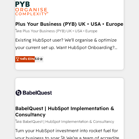
Marketing, Answer Engine Optimisation, and
services are offered in both English & French.
Generative Engine Optimisation (AI Search),
HubSpot Content Hub, WordPress development,
B2B SEO, paid media, and content. We work with
Plus Your Business (PYB) UK • USA • Europe
enterprise and growth-led companies across
โดย Plus Your Business (PYB) UK • USA • Europe
technology, professional services, financial services
Existing HubSpot user? We'll organise & optimize
and industrial sectors. Offices in Johannesburg, Cape
your current set up. Want HubSpot Onboarding?
Town and London. 500+ HubSpot CRM
We'll customise your CRM & automate your business
ระดับ Elite
5.0
implementations delivered. AI visibility coverage
processes. Welcome to our Profile! We can help
across ChatGPT, Claude, Perplexity, Gemini and
with... • CRM implementation, reports & workflows,
Google AI Overviews. HubSpot Impact Award -
and team training • CRM migration: Salesforce,
Customer First HubSpot Impact Award - Integrations
Pipedrive, Dynamics etc • Technical projects inc.
Innovation HubSpot Impact Award - Platform
Custom API integrations & ERP systems inc. SAP and
Migration Excellence HubSpot Impact Award -
Netsuite A little about us... • Boutique 'Elite' Team (12
Platform Excellence 35+ full-time HubSpot
super skilled members) • 150+ Clients for Sales Hub,
BabelQuest | HubSpot Implementation &
professionals.
Consultancy
Marketing Hub, Service Hub, Data Hub and Website
(CMS) • ISO/IEC 27001:2022, ISO 9001:2015 and
โดย BabelQuest | HubSpot Implementation & Consultancy
now... ISO 42001: 2023 certified • Exclusive AI
Turn your HubSpot investment into rocket fuel for
'GuardHub' governance framework, based on ISO
your business to soar 🚀 We’re a team of accredited