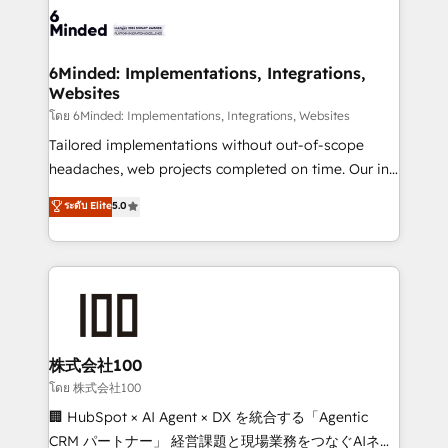
OneMetric that matters most: revenue.
operational know-how. We know that no two
businesses are alike, so we don’t do cookie-cutter
solutions. Instead, we dive in to understand your
6Minded: Implementations, Integrations,
Websites
needs, goals, and challenges to deliver solutions that
fit like a glove. We’re committed to being both
โดย 6Minded: Implementations, Integrations, Websites
highly effective and fun to work with. We believe in
Tailored implementations without out-of-scope
efficient processes, as well as building great
headaches, web projects completed on time. Our in-
relationships. Your success is our success, and we’re
house team of certified CRM architects, experts,
ระดับ Elite
5.0
all in this together! From startup to enterprise, we’ll
developers, designers, and marketers handles all
make sure your HubSpot setup becomes a
aspects of your HubSpot. ✨ 400+ global clients ✨
powerhouse of productivity, so you can focus on
100+ seamless migrations from 15+ different CRMs
what matters most: growing your business and
✨ 100,000+ hours in HubSpot projects, 75+ full Hub
wowing your customers. Let’s make HubSpot work
implementations, and 5,000+ pages ✨ CS: Clients
smarter for you!
generating 7-digit MRR from inbound campaigns ✨
CS: 245% organic growth & +751% new visitors for a
株式会社100
full-funnel HubSpot project ✨ CS: 415% conversion
โดย 株式会社100
boost with a new HubSpot site Recognized leaders:
🏢 HubSpot × AI Agent × DX を統合する「Agentic
🏆 HubSpot Platform Migration Impact Award 🏆
CRM パートナー」 経営課題と現場業務をつなぐAIネイ