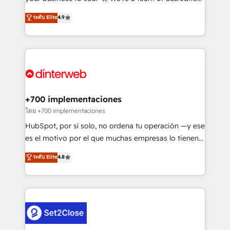
42001 - helping you 'organise complexity' 𝗥𝗲𝗮𝗱𝘆
HubSpot experts ready to help you. We can
ระดับ Elite
4.9
𝗳𝗼𝗿 𝘁𝗵𝗲 𝗻𝗲𝘅𝘁 𝘀𝘁𝗲𝗽? Click the 👈 '𝗖𝗼𝗻𝘁𝗮𝗰𝘁
implement the platform into complex business
𝗯𝘂𝘀𝗶𝗻𝗲𝘀𝘀' button to get in touch (𝘸𝘦'𝘳𝘦 𝘴𝘶𝘱𝘦𝘳
environments, optimise what you've got and make
𝘳𝘦𝘴𝘱𝘰𝘯𝘴𝘪𝘷𝘦)
sure you can actually use it, build your website in
HubSpot or create an inbound marketing strategy
for you and execute it on HubSpot. We are on the
G-Cloud 14 CCS (Crown Commercial Service)
framework, meaning we've been accredited by
+700 implementaciones
HubSpot and vetted by the CCS, which means we
โดย +700 implementaciones
can support public sector companies as well the
HubSpot, por sí solo, no ordena tu operación —y ese
other ones listed in our profile. Our services: -
es el motivo por el que muchas empresas lo tienen y
HubSpot implementation - HubSpot CMS website
aun así no crecen. Suele ser un círculo: procesos que
ระดับ Elite
4.8
build We can do lots of things. But everything we do
no generan datos confiables, datos que no permiten
is there for you to: - Grow revenue, and run your
decidir bien, y decisiones que no logran mejorar los
business more efficiently - Build stronger
procesos. Y así, vuelta tras vuelta, el negocio gira sin
relationships with customers - Make better
avanzar —un problema que tiene menos que ver con
decisions with data - Find a new voice and reach
el CRM y más con cómo opera la empresa por
more people - Get the most out of your HubSpot
debajo. Te acompañamos a ordenar tu operación