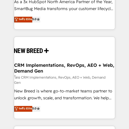
custom AI agents, and high-integrity migrations for
As a 3x HubSpot North America Partner of the Year,
total reporting clarity. Security & Compliance: SOC 2
SmartBug Media transforms your customer lifecycle
Type II and HIPAA attested for enterprise-grade data
into a revenue engine. Our unified ecosystem
ระดับ Elite
5.0
security. 🏆 Why Bluleadz? GTM OS Partner | 16+
includes specialized divisions Globalia (AI &
Years Experience | 1,000+ Five-Star Reviews
Software) and Point Success Media (Paid Media),
making this the official home for all three brands. 🔄
Implementation & Integration - Seamless migrations
and system integrations powered by Globalia’s
technical development team. - 19 HubSpot-certified
trainers to drive platform adoption. 📈 Revenue
CRM Implementations, RevOps, AEO + Web,
Demand Gen
Generation - Full-funnel marketing and high-
performance advertising via Point Success Media. -
โดย CRM Implementations, RevOps, AEO + Web, Demand
Gen
Expert deployment of Breeze AI and custom agents
New Breed is where go-to-market teams partner to
to automate growth. 🏆 Elite Excellence - 8 platform
unlock growth, scale, and transformation. We help
accreditations and deep HIPAA-compliance
companies activate HubSpot’s AI-powered
expertise. - A team of 250+ experts dedicated to
ระดับ Elite
5.0
customer platform and operationalize HubSpot’s
your resilient growth.
Loop Marketing framework through expert-led
services, smart agents, and purpose-built apps,