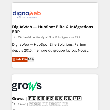
& Growth-Track Services Fast-Track: Rapid HubSpot
work side-by-side with your team to turn your ERP
onboarding in weeks Growth-Track: Unlock
data into real sales control. Our mission? Make your
advanced optimization & adoption 📍 São Paulo, BR
CRM actually drive revenue. We focus on
• Des Moines, IA • New York, NY
manufacturing, trade, distribution, logistics and
software companies that run ERP systems and need
DigitaWeb — HubSpot Elite & Intégrations
ERP
a proven sales management layer, with pipeline
control, margin visibility, and reliable forecasting.
โดย DigitaWeb — HubSpot Elite & Intégrations ERP
REV.BW is not another CRM implementation. It's a
DigitaWeb — HubSpot Elite Solutions, Partner
ready-made model: data architecture, sales process,
depuis 2015, membre du groupe Uptoo. Nous
management reporting, and ERP integration — built
aidons les ETI et PME B2B à unifier Marketing,
ระดับ Elite
5.0
from real experience, not experimentation. ✨
Ventes et Service sur HubSpot grâce à la Revenue
HubSpot Elite Partner, Top 16 globally ✨ 200+ CRM
Architecture : alignement des équipes, pipeline
implementations, 70% with ERP integrations ✨ Deep
prévisible, croissance mesurable. 🔌 Intégrations
ERP integration expertise across multiple platforms
complexes : ERP (Divalto, Sage X3, Cegid, Pennylane,
✨ Trusted by Polish market leaders and Stock
Dynamics..), VOIP (Aircall, Ringover, Modjo), Shopify,
Market companies
Oneflow. 💻 Développements custom : CRM UI
Extensions (React), Serverless Node.js, Custom
Grows | 🇵🇪 🇨🇴 🇲🇽 🇪🇨 🇨🇱 🇵🇦
Objects, thèmes HubL, agents IA & Breeze AI. 🎯
โดย Grows | 🇵🇪 🇨🇴 🇲🇽 🇪🇨 🇨🇱 🇵🇦
Secteurs : Industrie, Distribution B2B, SaaS, Services