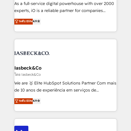
handoffs, broken sales processes, and murky
As a full-service digital powerhouse with over 2000
reporting so nothing gets lost. - HubSpot without
experts, iO is a reliable partner for companies
headaches – new deployments, system cleanups,
looking to strengthen their position in the fields of
and process implementation. - Custom HubSpot
ระดับ Elite
4.9
marketing, technology, content, strategy and
migrations – moving from Pardot, Salesforce,
creation. iO combines in-depth knowledge on both
Marketo, PipeDrive? We handle it. - Digital GTM
the marketing and technology end of HubSpot,
strategy, demand gen that converts: multi-channel
creating impactful inbound marketing strategies
PPC, content, and messaging built for pipeline
from end-to-end. Teams of marketing specialists,
growth. With 82% of clients renewing retainers, we
developers, copywriters and designers work side by
must be doing something right. Proudly a HubSpot
side to meet the specific demands of every client
Iasbeck&Co
Elite Partner. Let’s talk!
and project. Dedicated HubSpot teams combine all
โดย Iasbeck&Co
skills for HubSpot projects from strategy to
We are 🥇 Elite HubSpot Solutions Partner Com mais
implementation and training. Skilled in-house
de 10 anos de experiência em serviços de
developers are building HubSpot CMS websites and
consultoria, somos uma empresa especializada em
ระดับ Elite
4.9
complex API integrations with external platforms.
desenvolver estratégias e implementar modelos de
Working from several campuses across Belgium, The
gestão para negócios que buscam escalar suas
Netherlands, Denmark and Sweden, iO currently
operações de receita. Atuamos diretamente nas
supports the growth of big and small companies
áreas de operação de receita (Marketing, Vendas e
such as Brussels Airport, Volvo, Farmaline, Agilitas,