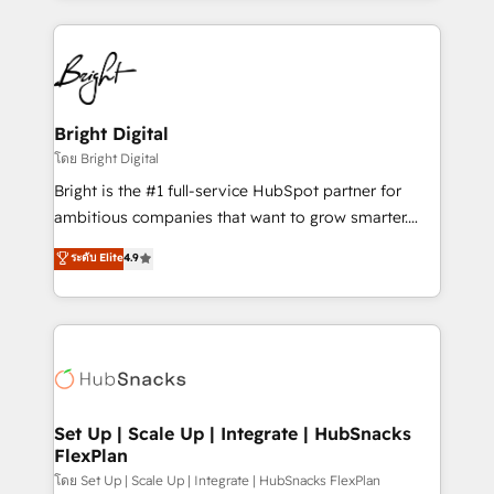
Breeze AI, custom agents, and APIs to remove
eminent solutions & integrations. Trust us to
manual work. ➤ Ongoing Management: Monthly
streamline your HubSpot experience. 🚀HubSpot
tune-ups, feature rollouts, adoption coaching. Buying
Elite Partners with 10+ years of HubSpot experience
HubSpot, switching to it, or reviving a stale portal?
🤝HubSpot Premier Integration partner 🤝Google
We are built for the work.
Premier Partner 2023 🌟5 HubSpot Accreditations 🌟
Bright Digital
Won HubSpot Theme Challenge 2021 🌟INBOUND’19
โดย Bright Digital
HubSpot Rising Star Why us? Harnessing the full
Bright is the #1 full-service HubSpot partner for
potential of the powerful HubSpot CRM. ✔️A team of
ambitious companies that want to grow smarter.
HubSpot experts backed by over 10+ years of
From HubSpot onboarding, to training, from
ระดับ Elite
4.9
HubSpot experience ✔️Flexible pricing models —
developing a new website to lead generation and
Hourly-fee (assigned one Dedicated HubSpot
digital marketing; we do it all (and with great
Admin); Monthly-fee (HubSpot Admin + Project
results)! In short, our services include: - HubSpot
Manager); and Fixed Project Cost (as per
consultancy: onboarding, training, data migration -
requirement). ✔️Helped over 25,000+ customers so
HubSpot development: websites, custom modules,
far with our HubSpot solutions. ✔️Bespoke apps &
integrations - Marketing & sales solutions: digital
on-demand bundle services. Connect with us today!
marketing, advertising, campaigns, content and
Set Up | Scale Up | Integrate | HubSnacks
FlexPlan
design We connect people, data and technology to
improve customer experiences. With our bright
โดย Set Up | Scale Up | Integrate | HubSnacks FlexPlan