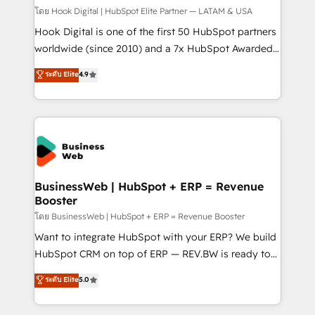
focus on growing B2B companies in the SME sector
โดย Hook Digital | HubSpot Elite Partner — LATAM & USA
such as manufacturing, SaaS, business services and
Hook Digital is one of the first 50 HubSpot partners
wholesaler companies. As an experienced HubSpot
worldwide (since 2010) and a 7x HubSpot Awarded
partner, we know how important user adoption is.
Elite Partner. With 500+ projects across the U.S.,
ระดับ Elite
4.9
That's why we have developed a step-by-step
Brazil, and LATAM, we combine global expertise with
implementation process that focuses on user
regional experience. Today, we are Brazil’s largest
adoption. We’re experts on connecting data,
HubSpot Elite Partner—trusted by companies across
technology and people with each other. Together we
the Americas to scale smarter. ⚙️ CRM
strive for optimal customer processes and
Implementation & Migration Onboarding across all
experiences. Systony – We believe you can grow!
Hubs, plus migrations from Salesforce, Pipedrive, RD
Station, Freshdesk, Intercom, and more. Custom
BusinessWeb | HubSpot + ERP = Revenue
Booster
objects, automations, and integrations built for
growth. 🚀 AI-Driven GTM Orchestration Unify
โดย BusinessWeb | HubSpot + ERP = Revenue Booster
HubSpot with LinkedIn, WhatsApp, email, paid
Want to integrate HubSpot with your ERP? We build
media, and AI voice to drive pipeline. 🤖 AI Custom
HubSpot CRM on top of ERP — REV.BW is ready to
Agent Development Deploy AI agents for
use business model that you can for fast CRM start
ระดับ Elite
5.0
prospecting, follow-ups, service triage, and
in your organization. It's not brands that solve
knowledge retrieval—built in HubSpot. ⚡ Fast-Track
challenges — it's people. Our Revenue Architects