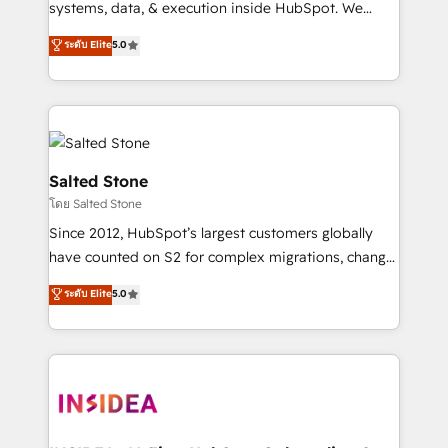
systems, data, & execution inside HubSpot. We
bridge the gap where most agencies fall short by
ระดับ Elite
5.0
combining GTM strategy with technical execution to
solve the right problem with the right solution. As the
only firm in the world to hold Elite Partner
Accreditations with both HubSpot and Clay, our
clients gain a unique advantage in CRM architecture,
pipeline generation, data intelligence, and go-to-
Salted Stone
market execution. Why B2B Businesses Choose RP: -
โดย Salted Stone
Secure: Soc2 compliant 🛡️ - Pricing: Implementations
Since 2012, HubSpot’s largest customers globally
starting at $1,5k 💵 - Speed: Launch in 14 days ⚡ -
have counted on S2 for complex migrations, change
Global: 250 professionals across five continents 🌐 -
management, systems integration, and creative
Scale: Fastest tiering Elite HubSpot Partner 🪴 -
ระดับ Elite
5.0
solutions that deliver measurable impact and
Sales Hub: More implementations than any other
transform brand experiences As one of the few full-
Partner 💻 - Migrations: We convert Salesforce
service creative agencies in the HubSpot
addicts to HubSpot evangelists 🧡 Don't hire a
ecosystem, we blend strategy, technology, & award-
marketing agency for an Ops problem. Don't hire a
winning design to build scalable, globally
technical agency for a growth problem. Hire a
regionalized HubSpot websites, integrated
partner built to solve both.