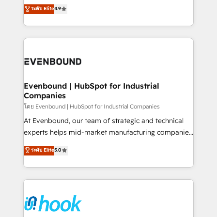
organization's needs and goals first and think along
ระดับ Elite
4.9
constraints. By the Numbers 🏆 Top 1% of all
with your organization. We are only satisfied once
HubSpot partners 🔄 Top 5% globally in client
you are too. Why Systony? - 20+ years of
retention 📅 8+ years of consistent results since 2017
experience with CRM, Marketing, Sales & Service
Who We Serve Revenue teams, marketing leaders,
implementations - 500+ successful onboardings -
and sales ops at mid-market companies ready to
Own back-end developers - Complex data
move beyond spreadsheets into unified systems
migrations (e.g. Salesforce, MS Dynamics, Perfect
that drive real business results.
View, SuperOffice) - Custom integrations (e.g. MS
Evenbound | HubSpot for Industrial
Companies
Business Central, Navision, AX, SAP, Exact, AFAS) We
focus on growing B2B companies in the SME sector
โดย Evenbound | HubSpot for Industrial Companies
such as manufacturing, SaaS, business services and
At Evenbound, our team of strategic and technical
wholesaler companies. As an experienced HubSpot
experts helps mid-market manufacturing companies
partner, we know how important user adoption is.
achieve real growth. We specialize in delivering
ระดับ Elite
5.0
That's why we have developed a step-by-step
tailored solutions that drive results by leveraging
implementation process that focuses on user
HubSpot’s platform and data to fuel success.
adoption. We’re experts on connecting data,
Technical Solutions: - HubSpot Technical Consulting -
technology and people with each other. Together we
HubSpot CRM Implementation - HubSpot
strive for optimal customer processes and
Onboarding - Data Migration & Integrations -
experiences. Systony – We believe you can grow!
Technical Audit & Optimization Strategic Solutions: -