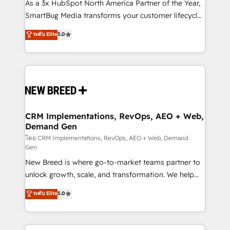
custom AI agents, and high-integrity migrations for
As a 3x HubSpot North America Partner of the Year,
total reporting clarity. Security & Compliance: SOC 2
SmartBug Media transforms your customer lifecycle
Type I and HIPAA attested for enterprise-grade data
into a revenue engine. Our unified ecosystem
ระดับ Elite
5.0
security. 🏆 Why Bluleadz? GTM OS Partner | 16+
includes specialized divisions Globalia (AI &
Years Experience | 1,000+ Five-Star Reviews
Software) and Point Success Media (Paid Media),
making this the official home for all three brands. 🔄
Implementation & Integration - Seamless migrations
and system integrations powered by Globalia’s
technical development team. - 19 HubSpot-certified
trainers to drive platform adoption. 📈 Revenue
CRM Implementations, RevOps, AEO + Web,
Demand Gen
Generation - Full-funnel marketing and high-
performance advertising via Point Success Media. -
โดย CRM Implementations, RevOps, AEO + Web, Demand
Gen
Expert deployment of Breeze AI and custom agents
New Breed is where go-to-market teams partner to
to automate growth. 🏆 Elite Excellence - 8 platform
unlock growth, scale, and transformation. We help
accreditations and deep HIPAA-compliance
companies activate HubSpot’s AI-powered
expertise. - A team of 250+ experts dedicated to
ระดับ Elite
5.0
customer platform and operationalize HubSpot’s
your resilient growth.
Loop Marketing framework through expert-led
services, smart agents, and purpose-built apps,