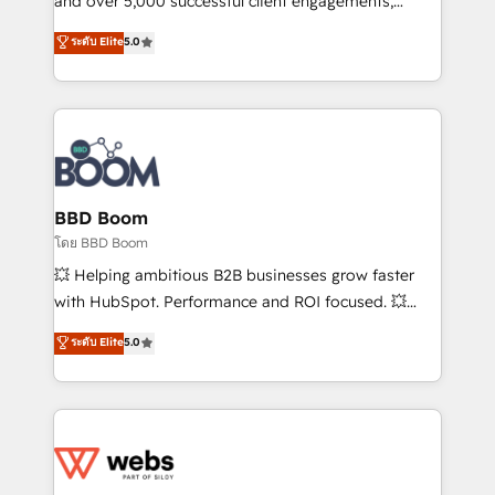
and over 5,000 successful client engagements,
opportunités d'affaires ➤ La mise en place de
Vonazon turns marketing complexity into
ระดับ Elite
5.0
stratégies d'acquisition marketing (SEO, SEA,
measurable, scalable growth. From onboarding to
inbound, automatisation marketing, ABM, IA,
enterprise-grade campaigns, our in-house team
emailing) Informations clés : - 10 ans d'expérience -
builds scalable strategies that drive long-term
100+ intégrations CRM HubSpot réussies - 40
revenue. ⚙️ HubSpot Integration & Optimization •
experts conseil - 150 certifications HubSpot
Seamless CRM, CMS, and automation setup •
cumulées
Complex platform migrations and data cleanups •
Custom APIs and third-party integrations 📈 End-to-
BBD Boom
End Revenue Acceleration • Lifecycle marketing and
โดย BBD Boom
pipeline growth programs • Sales enablement tools
💥 Helping ambitious B2B businesses grow faster
and CRM optimization • Retention strategies with
with HubSpot. Performance and ROI focused. 💥
customer journey mapping 🏅 Elite-Level HubSpot
BBD Boom is the HubSpot partner that can help you
ระดับ Elite
5.0
Execution • 750+ onboardings and 2,000+
to HubSpot Better. We work with your teams to
implementations • Deep expertise across marketing,
solve all your HubSpot challenges and improve user
sales, and service hubs • Built-in flexibility for
adoption, sales process and marketing results.
startups to global brands
Services 📚 Onboarding your team to HubSpot for
the first time 🔧 Designing and optimising your
HubSpot set-up for better results 🌐 Website design