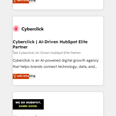
ระดับ Elite
5.0
As a top HubSpot Elite Partner, we specialize in
custom HubSpot CRM solutions. Our experts design,
implement, and optimize systems to enhance user
experience, functionality, and adoption across sales,
marketing, and service teams. From setup to
refinement, we streamline workflows, improve lead
management, and speed up deal closures. With 500+
Cyberclick | AI-Driven HubSpot Elite
Partner
projects completed, our Agile approach ensures your
HubSpot CRM drives measurable results. Our
โดย Cyberclick | AI-Driven HubSpot Elite Partner
RevOps services align your sales, marketing, and
Cyberclick is an AI-powered digital growth agency
customer success teams for peak performance. We
that helps brands connect technology, data, and
optimize the revenue lifecycle—lead generation to
creativity to achieve measurable results. Founded in
ระดับ Elite
4.9
retention—by refining processes and eliminating
Barcelona and operating across Spain, LATAM, and
inefficiencies. Using HubSpot tools and data-driven
the UK, we support global companies in building
strategies, we create scalable solutions that
smarter marketing, sales, and customer success
maximize profitability and adapt to your goals.
strategies. As the only HubSpot Elite Partner in
Iberia (Spain & Portugal), we combine human insight
with intelligent automation to drive sustainable