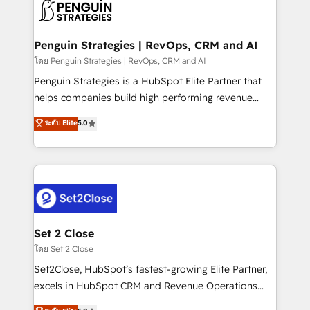
decisions with data - Find a new voice and reach
en paralelo cuando tiene sentido, y siempre
more people - Get the most out of your HubSpot
confirmamos resultados antes de seguir avanzando.
investment
Empiezas a ver resultados antes de que termine el
Penguin Strategies | RevOps, CRM and AI
mes. 🏆 HubSpot Partner of the Year 2022, máximo
โดย Penguin Strategies | RevOps, CRM and AI
reconocimiento del ecosistema. Elite Solutions
Penguin Strategies is a HubSpot Elite Partner that
Partner, el nivel más alto. +700 clientes
helps companies build high performing revenue
implementados en LATAM, Marcas como Hyatt,
operations across complex sales cycles, multi
ระดับ Elite
5.0
Hospital ABC, Hogares Unión, Yves Rocher,
system environments and global SaaS or
MacStore, Café Britt, Bella Piel, confiaron en
manufacturing teams. Trusted by leading enterprises
nosotros para impulsar la eficiencia de sus procesos
and fast growing scale ups including Sony, Rapyd,
en HubSpot. No necesitas tener todas las
Fiverr, XM Cyber, Bridgepointe Technologies, EMA
respuestas para empezar. Te ayudamos a identificar
Design Automation and Uptive. 📊 RevOps & data
el primer caso de uso que más impacto te dará.
architecture 🔗 CRM migrations & End to end
Solo continúas si ves valor real en los primeros 14
integrations 🤖 AI workflows & enrichment 📘 Team
Set 2 Close
días.
enablement & company-wide adoption We create
โดย Set 2 Close
HubSpot environments that teams use with
Set2Close, HubSpot’s fastest-growing Elite Partner,
confidence and that leadership can rely on for
excels in HubSpot CRM and Revenue Operations
scalable revenue insights.
(RevOps) services to boost B2B sales and growth.