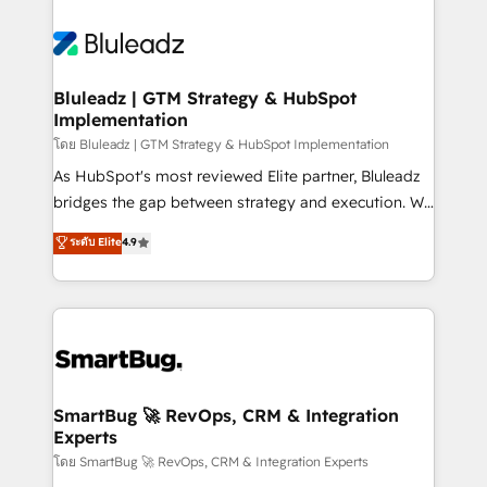
Bluleadz | GTM Strategy & HubSpot
Implementation
โดย Bluleadz | GTM Strategy & HubSpot Implementation
As HubSpot's most reviewed Elite partner, Bluleadz
bridges the gap between strategy and execution. We
don't just "set up tools" — we install the GTM
ระดับ Elite
4.9
Operating System (GTM OS) to align your leadership
and engineer a portal that drives predictable
revenue velocity. 🚀 GTM Strategy & Alignment
Workshops & Sprints: Identify "Valleys of Death"
stalling growth. Fix your ICP, Math, and Story to stop
"accelerating a mess." ⚙️ Elite Engineering & AI
Scalable Architecture: Zero-technical-debt setup
SmartBug 🚀 RevOps, CRM & Integration
Experts
across all Hubs, validated by our 7 HubSpot
Accreditations. AI-Powered RevOps: Breeze AI,
โดย SmartBug 🚀 RevOps, CRM & Integration Experts