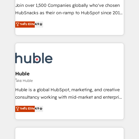
people, exciting ideas and can-do mentality, we
Join over 1,500 Companies globally who've chosen
ensure revenue growth on a daily basis. So tell us
HubSnacks as their on-ramp to HubSpot since 2014
your challenge; our passionate and growth driven
Simple pay-as-you-go plans that accelerate value...
ระดับ Elite
4.9
team of 100+ experts is ready for you! Driving digital
1️⃣ Set Up | Onboarding New or Check-fixing existing
growth | www.brightdigital.com
HubSpot portals 2️⃣ Scale Up | 100% HubSpot Task
Execution... Global 24/7 ... All Experts 3️⃣ Integrate |
your entire Tech Stack with Custom Integrations
Slash months from your API Integration project... ⬅️
Click "Contact Business" ⬅️ to access 150+ Kickstart
Integration templates that put HubSpot in the center
Huble
of your tech stack, syncing... 🛍️ Shopify or
โดย Huble
WooCommerce 💲 Stripe or Paypal 💰 Sage or
Huble is a global HubSpot, marketing, and creative
Netsuite 🤖 Google or Microsoft ✍️ DocuSign or
consultancy working with mid-market and enterprise
PandaDoc 🌐 Avalara or Quaderno HubSnacks holds
businesses. We go beyond implementation, shaping
ระดับ Elite
4.9
the rare Advanced "Custom Integrations"
the strategy, processes, and teams that turn
Accreditation, securely sync data across... 🔄 any
HubSpot into a genuine growth engine. Named
apps, in any direction. Stuck on your old CRM..?
HubSpot's Global Partner of the Year in 2024,
Migrate | seamlessly off your old CRM onto a clean
consistently ranked among their top 5 partners