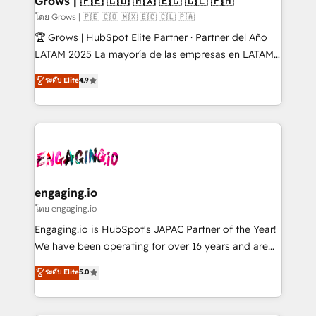
Grows | 🇵🇪 🇨🇴 🇲🇽 🇪🇨 🇨🇱 🇵🇦
Objects, thèmes HubL, agents IA & Breeze AI. 🎯
โดย Grows | 🇵🇪 🇨🇴 🇲🇽 🇪🇨 🇨🇱 🇵🇦
Secteurs : Industrie, Distribution B2B, SaaS, Services
🏆 Grows | HubSpot Elite Partner · Partner del Año
B2B, Immobilier, Viticulture, Finance. 🚀 Nos livrables
LATAM 2025 La mayoría de las empresas en LATAM
: migration sécurisée, implémentation Marketing +
no tienen un problema de herramientas. Tienen un
ระดับ Elite
4.9
Sales + Service Hub, synchronisation ERP ↔
problema de orden. Equipos desalineados, datos
HubSpot temps réel, formation équipes. 🏆 +350
dispersos y procesos que dependen de personas
projets livrés. Accrédités HubSpot CRM
clave — no de sistemas. Eso frena el crecimiento,
Implementation, Data Migration & Custom
aunque tengas buena tecnología y ganas de escalar.
Integration. 📩 Parlons de votre projet →
⚙️ Grows ordena los procesos comerciales, alinea
digitaweb.com
marketing, ventas y servicio, e implementa HubSpot
de forma que genera resultados reales desde las
engaging.io
primeras semanas — no meses. 🤝 No entregamos
โดย engaging.io
proyectos y nos vamos. Nos quedamos como
Engaging.io is HubSpot's JAPAC Partner of the Year!
socios estratégicos, ayudando a sostener y escalar
We have been operating for over 16 years and are
lo que construimos juntos. Porque crecer sin orden
one of HubSpot's most experienced and technically
ระดับ Elite
5.0
no es crecer — es solo moverse rápido. 🌎
capable Agency Partners globally. We specialise in
Operamos en Colombia, Perú, México, Ecuador,
complex CRM migrations, implementations,
Chile, Panamá, Bolivia, Argentina y República
integrations, custom CMS portal development,