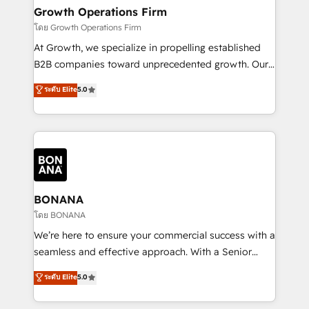
service their customers.
Choose Nexa Cognition? 🚀 HubSpot Expertise: Our
Growth Operations Firm
certified team specialises in CRM implementation,
โดย Growth Operations Firm
marketing automation, and revenue operations. 🤝
At Growth, we specialize in propelling established
Custom Solutions: From onboarding and
B2B companies toward unprecedented growth. Our
integrations, to RevOps and training. We align
focus is on fine-tuning and enhancing your growth,
ระดับ Elite
5.0
HubSpot with your business needs. 🌟 Proven
sales, and marketing operations. Unlike conventional
Results: We’ve helped businesses of all sizes
marketing agencies, we dive deep into the
accelerate revenue growth, improve operational
operational aspects of your business, ensuring that
efficiency, and achieve ROI. 🔧 Flexible Service
each cog in your growth machine is well-oiled and
Packages: Choose ongoing support or project-based
functioning optimally. With our expertise in leading
solutions. We offer service packages designed to fit
platforms like Salesforce and HubSpot, we bring a
your requirements. Contact us today!
wealth of knowledge and experience to the table.
BONANA
Our strategies are tailored to your business's unique
โดย BONANA
needs, ensuring a personalized approach that aligns
We’re here to ensure your commercial success with a
with your growth objectives.
seamless and effective approach. With a Senior
team that has 10+ years of experience in HubSpot,
ระดับ Elite
5.0
we have a deep understanding of SaaS, Business
Services and E-commerce together with Retail. We