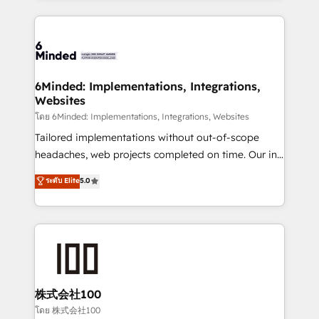
powerhouse of productivity, so you can focus on
Our Expertise 🔹 Onboarding & Implementation:
what matters most: growing your business and
Accredited HubSpot Partner, ensuring smooth setup
wowing your customers. Let’s make HubSpot work
tailored to your GTM motion. 🔹 Migrations: Move
smarter for you!
from other CRMs to HubSpot without data loss or
downtime. 🔹 RevOps Strategy: Align teams,
6Minded: Implementations, Integrations,
Websites
processes, and data to drive revenue efficiency. 🔹
Integrations: Connect HubSpot with your tech stack
โดย 6Minded: Implementations, Integrations, Websites
for better adoption. 🔹 Custom Solutions: Build
Tailored implementations without out-of-scope
tailored apps, workflows, and configurations. We are
headaches, web projects completed on time. Our in-
SOC 2 Type II and ISO 27001 certified, reinforcing
house team of certified CRM architects, experts,
ระดับ Elite
5.0
our commitment to data security and compliance. At
developers, designers, and marketers handles all
OneMetric, we help revenue teams focus on the
aspects of your HubSpot. ✨ 400+ global clients ✨
OneMetric that matters most: revenue.
100+ seamless migrations from 15+ different CRMs
✨ 100,000+ hours in HubSpot projects, 75+ full Hub
implementations, and 5,000+ pages ✨ CS: Clients
generating 7-digit MRR from inbound campaigns ✨
CS: 245% organic growth & +751% new visitors for a
株式会社100
full-funnel HubSpot project ✨ CS: 415% conversion
โดย 株式会社100