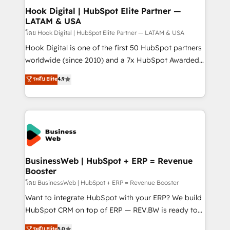
Revenue Operations - Inbound Marketing -
Hook Digital | HubSpot Elite Partner —
LATAM & USA
Outbound Marketing - HubSpot CMS Website
Design & Development We empower our clients to
โดย Hook Digital | HubSpot Elite Partner — LATAM & USA
reach their full potential by providing transparent,
Hook Digital is one of the first 50 HubSpot partners
relationship-driven support. With over 300 HubSpot
worldwide (since 2010) and a 7x HubSpot Awarded
certifications and accreditations, we deliver both the
Elite Partner. With 500+ projects across the U.S.,
ระดับ Elite
4.9
technical know-how and strategic guidance you
Brazil, and LATAM, we combine global expertise with
need to succeed.
regional experience. Today, we are Brazil’s largest
HubSpot Elite Partner—trusted by companies across
the Americas to scale smarter. ⚙️ CRM
Implementation & Migration Onboarding across all
Hubs, plus migrations from Salesforce, Pipedrive, RD
Station, Freshdesk, Intercom, and more. Custom
BusinessWeb | HubSpot + ERP = Revenue
Booster
objects, automations, and integrations built for
growth. 🚀 AI-Driven GTM Orchestration Unify
โดย BusinessWeb | HubSpot + ERP = Revenue Booster
HubSpot with LinkedIn, WhatsApp, email, paid
Want to integrate HubSpot with your ERP? We build
media, and AI voice to drive pipeline. 🤖 AI Custom
HubSpot CRM on top of ERP — REV.BW is ready to
Agent Development Deploy AI agents for
use business model that you can for fast CRM start
ระดับ Elite
5.0