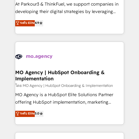
you invest in 100% of your buyers, accelerating your
At Parkour3 & ThinkFuel, we support companies in
growth and positioning yourself as an undisputed
developing their digital strategies by leveraging
leader. 🔹 BOOST: Optimize your digital
technologies and automating their marketing and
ระดับ Elite
4.9
transformation process A methodology designed to
sales processes to generate growth. Our offer spans
implement HubSpot effectively and optimize your
from Strategy to Operations. We specialize in CRM
digital processes. 🔹 Trusted by Industry Leaders
onboarding and implementation, web design, sales
With an average rating of 4.9/5 and a proven track
& marketing automation, and digital marketing. With
record of business transformation, our growth-first
extensive experience working with tech companies
approach has helped brands dominate their
and manufacturers since 2002, we are committed to
markets.
empowering our clients and developing their
MO Agency | HubSpot Onboarding &
Implementation
autonomy. Get to grips with HubSpot through
guided implementation and seamless integration of
โดย MO Agency | HubSpot Onboarding & Implementation
the CRM platform into your digital ecosystem. Would
MO Agency is a HubSpot Elite Solutions Partner
you like support in deploying your inbound
offering HubSpot implementation, marketing
marketing strategy? We'll provide support tailored
automation, CRM and RevOps consulting, B2B SEO,
ระดับ Elite
5.0
to your needs and sales objectives. With 125+
paid media, content marketing, AEO and GEO (AI
certifications, we are part of the most certified
search optimisation), and HubSpot Content Hub and
Canadian agencies, and we both hold Onboarding
WordPress development. We work with enterprise
Accreditations. Based in Canada (coast to coast), our