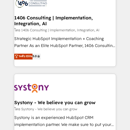
DX × AI推進のPMO伴走支援 複数部門をまたぐDX×AI変
marketing automation to online and offline sales
革を、構想から実装・定着までPMOとして主導。「設
processes through Customer Service Management,
定の代行ではなく、設計の責任」を引き受け、部門横断
allowing companies to optimize processes and meet
1406 Consulting | Implementation,
の統合・浸透・変革管理を実行します。 ▸ CMS戦略設
Integration, AI
the needs of the customer. We are part of Impresoft
計・構築：リード獲得・CVR・SEOを前提にした情報設
Group, a group of specialized and complementary
โดย 1406 Consulting | Implementation, Integration, AI
計・導線設計・テンプレート設計をContent Hubで一体
companies that divide their offer into 4
Strategic HubSpot Implementation + Coaching
提供。 ▸ 既存CRM・MAからの移行支援：Salesforce・
Competence Centers: Smart Manufacturing,
Partner As an Elite HubSpot Partner, 1406 Consulting
Marketo・Pardot等からの移行、カスタム設計、履歴
Customer First, Enabling Technologies & Security.
helps mid-market revenue teams transform how
データ移行と活用設計まで。 ▸ AEO対応：ChatGPT・
ระดับ Elite
5.0
The synergies generated by these integrations,
they sell, market, and serve. We don't just build your
Perplexity等のAI検索からの流入・引用を前提にコンテ
together with the combination of talents, skills,
HubSpot—we teach your team to own it, then stay
ンツとサイト構造を最適化。 🏆 なぜ100incを選ぶの
solutions and services, have allowed the group to
to help you keep winning. What We Do ⚙️ CRM
か？ ✓ HubSpot Eliteパートナー認定 ✓ HubSpotアワ
build an unrivaled offering portfolio on the market
Implementations across Marketing, Sales, Service,
ード受賞・HUGリーダー ✓ ISO27001:2022 /
to accompany companies on their digital
Data & Content 📈 Sales & Marketing Alignment +
ISO9001:2015 取得 ✓ 400社以上の導入実績 ✓
transformation journey.
Revenue Team Enablement 🤖 Breeze AI & Custom
HubSpot大百科 出版 CRM・AI活用に関するご相談、現
Agent Creation 🔄 Custom Integrations & Data
Systony - We believe you can grow
状整理の壁打ちなど、構想段階からお気軽にお問い合わ
Migration Why 1406 We become part of your team.
โดย Systony - We believe you can grow
せください。
Your team learns while we build. We fix what others
Systony is an experienced HubSpot CRM
broke. Built for mid-market reality—practical
implementation partner. We make sure to put your
solutions that work with your actual headcount and