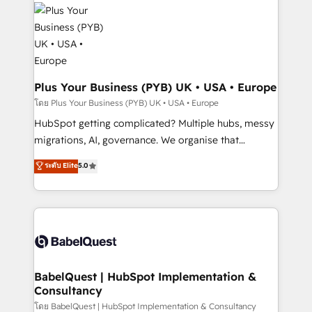
and growth-led companies across technology,
services are offered in both English & French.
professional services, financial services and
industrial sectors. Offices in Johannesburg, Cape
Town, Dubai & London. 500+ HubSpot CRM
implementations delivered. AI visibility coverage
across ChatGPT, Claude, Perplexity, Gemini and
Plus Your Business (PYB) UK • USA • Europe
Google AI Overviews. HubSpot Impact Award -
โดย Plus Your Business (PYB) UK • USA • Europe
Customer First HubSpot Impact Award - Integrations
HubSpot getting complicated? Multiple hubs, messy
Innovation HubSpot Impact Award - Platform
migrations, AI, governance. We organise that
Migration Excellence HubSpot Impact Award -
complexity, so your team can put HubSpot to work...
ระดับ Elite
5.0
Platform Excellence 40+ full-time HubSpot
Welcome to our Profile! We help with: • CRM
professionals. 100s of certifications and
implementation, reports, workflows, and team
accreditations with HubSpot.
training • CRM migration from Salesforce, Pipedrive,
Dynamics and others • Technical projects including
custom API integrations • AI governance for
HubSpot-centred operations A little about us: •
Boutique 'Elite' team of 12 • 150+ clients across Sales
BabelQuest | HubSpot Implementation &
Consultancy
Hub, Marketing Hub, Service Hub, Data Hub and
CMS • ISO/IEC 27001:2022, ISO 9001:2015, and ISO
โดย BabelQuest | HubSpot Implementation & Consultancy