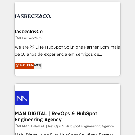
the marketing and technology end of HubSpot,
strategy, demand gen that converts: multi-channel
creating impactful inbound marketing strategies
PPC, content, and messaging built for pipeline
from end-to-end. Teams of marketing specialists,
growth. With 82% of clients renewing retainers, we
developers, copywriters and designers work side by
must be doing something right. Proudly a HubSpot
side to meet the specific demands of every client
Iasbeck&Co
Elite Partner. Let’s talk!
and project. Dedicated HubSpot teams combine all
โดย Iasbeck&Co
skills for HubSpot projects from strategy to
We are 🥇 Elite HubSpot Solutions Partner Com mais
implementation and training. Skilled in-house
de 10 anos de experiência em serviços de
developers are building HubSpot CMS websites and
consultoria, somos uma empresa especializada em
ระดับ Elite
4.9
complex API integrations with external platforms.
desenvolver estratégias e implementar modelos de
Working from several campuses across Belgium, The
gestão para negócios que buscam escalar suas
Netherlands, Denmark and Sweden, iO currently
operações de receita. Atuamos diretamente nas
supports the growth of big and small companies
áreas de operação de receita (Marketing, Vendas e
such as Brussels Airport, Volvo, Farmaline, Agilitas,
Pós-vendas) e possuímos um histórico de mais de
Streamz and Michelin.
150 projetos implementados e mais de 10.000
profissionais capacitados. Ajudamos negócios a
MAN DIGITAL | RevOps & HubSpot
Engineering Agency
aumentarem sua capacidade de geração de valor
através de uma metodologia onde posicionamos o
โดย MAN DIGITAL | RevOps & HubSpot Engineering Agency
cliente no centro das operações, otimizando as
MAN Digital is an Elite HubSpot Solutions Partner