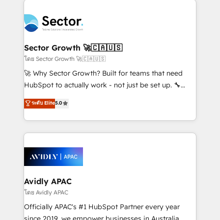
Dominicana — con experiencia real en educación,
design & UX for mid to large to multi national
retail, salud, banca, bienes raíces, construcción y
businesses. Our teams are based in North America
B2B. ✅ Crece con orden. Crece con Grows.
and APAC. We are HubSpot's top-ranked Advanced
Implementation Certified Partner and we contribute
Sector Growth 🚀🇨🇦🇺🇸
to their advisory council. We strive to do 'good work
โดย Sector Growth 🚀🇨🇦🇺🇸
with good people' and have worked with incredible
🚀 Why Sector Growth? Built for teams that need
brands. You can see some of them on our website,
HubSpot to actually work - not just be set up. 🔧
along with plenty of case studies.
HubSpot Experts: Onboarding, migrations,
ระดับ Elite
5.0
automation, and training built for adoption. ⚡ Highly
Technical Execution: ERP, EMR and Custom
Integrations; complex builds delivered in weeks, not
months. 🤖 AI Consulting & Agents: AI-powered
workflows; automation agents; process optimization
inside HubSpot. 🏆 Industry Experience: 🏥
Healthcare: HIPAA implementations; secure data
Avidly APAC
workflows 💼 Financial Services: compliant
โดย Avidly APAC
workflows; audit-ready reporting ⚖️ Legal: client
Officially APAC's #1 HubSpot Partner every year
intake; pipeline and document workflows 🛒 E-
since 2019, we empower businesses in Australia,