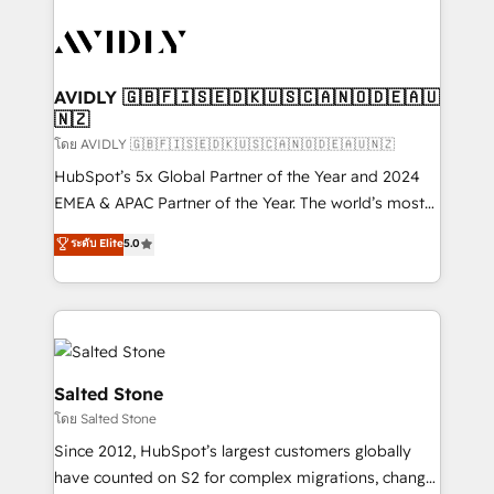
tailored to your business. Together, we unlock
results, fast. ⚙️CRM & RevOps: Align all Hubs to your
buyer journey for clean data, scalability, & reporting.
🎯Demand Gen & ABM: Drive pipeline with inbound,
AVIDLY 🇬🇧🇫🇮🇸🇪🇩🇰🇺🇸🇨🇦🇳🇴🇩🇪🇦🇺
🇳🇿
ABM, AEO, SEO, & paid media. 👩‍💻Web Design:
Build high-performing websites with UX, messaging,
โดย AVIDLY 🇬🇧🇫🇮🇸🇪🇩🇰🇺🇸🇨🇦🇳🇴🇩🇪🇦🇺🇳🇿
& conversion strategy that drive results. 🤖AI
HubSpot’s 5x Global Partner of the Year and 2024
Strategy: Activate Breeze Agents, configure HubSpot
EMEA & APAC Partner of the Year. The world’s most
AI, & maximize AEO with tailored AI services. 🧩
experienced and fully accredited HubSpot Solutions
ระดับ Elite
5.0
Integrations: Extend HubSpot with custom
Partner. 🚀 With 2,750+ HubSpot projects delivered
integrations, hosting, & maintenance.
and 370+ specialists across EMEA, APAC and NAM,
we de-risk complex CRM programmes and
accelerate ROI across every HubSpot Hub. 🧭 From
multi-region migrations to AI-powered automation,
we turn complexity into clarity, human at global
Salted Stone
scale. 🏆 HubSpot’s CEO called us “the partner of the
โดย Salted Stone
future.” Others agree it is proof of trust built through
Since 2012, HubSpot’s largest customers globally
measurable impact.
have counted on S2 for complex migrations, change