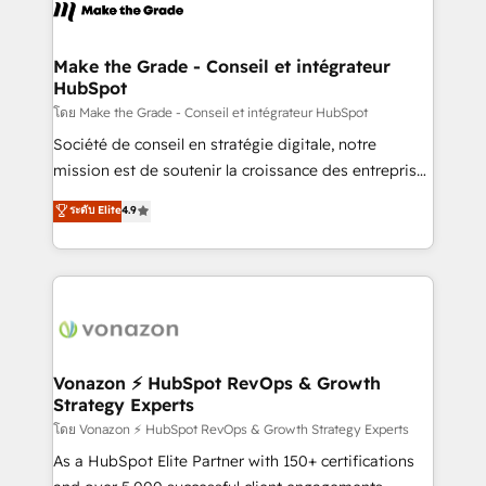
new HubSpot portal with Advanced Website and
worldwide, and with over 15 years in the ecosystem,
CRM Migrations using our in-house "HubScrub" Tool.
Huble has built a track record that speaks for itself.
One company, one operating model, delivering
Make the Grade - Conseil et intégrateur
HubSpot
across offices and consulting teams in the UK, USA,
Canada, Germany, France, Belgium, Singapore, and
โดย Make the Grade - Conseil et intégrateur HubSpot
South Africa. Certified compliant with ISO/IEC
Société de conseil en stratégie digitale, notre
27001:2022 and ISO 9001:2015 across all seven
mission est de soutenir la croissance des entreprises
international offices and 175+ employees.
B2B à travers l’acquisition de nouveaux clients,
ระดับ Elite
4.9
l'intégration CRM et le développement des revenus
auprès de vos comptes existants. En France et à
l'international, nous travaillons avec des ETI
ambitieuses, des grands groupes voulant aller au-
delà d’une simple transformation digitale et des
startups florissantes. Nos 3 grandes expertises sont :
➤ L’intégration de CRM et de méthodologie RevOps
Vonazon ⚡ HubSpot RevOps & Growth
Strategy Experts
pour aligner les équipes marketing, commerciales et
support client (data migration, synchronisation API,
โดย Vonazon ⚡ HubSpot RevOps & Growth Strategy Experts
audit et maintenance) ➤ La création de sites internet
As a HubSpot Elite Partner with 150+ certifications
de conversion qui transforment les visiteurs en