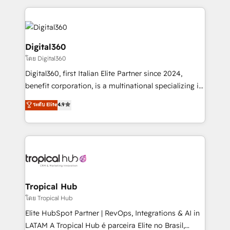
streamline and enhance your Sales, Marketing &
Service efforts, providing insights in your
commercial operations. We're good at RevOps,
automating and optimizing your marketing, sales &
Digital360
service operations with AI, designing and building
โดย Digital360
your website, and we drive growth through Account-
Digital360, first Italian Elite Partner since 2024,
Based Marketing, SEO, SEA and many other tactics.
benefit corporation, is a multinational specializing in
No worries, we will advise you in which to deploy
strategic consulting, technological solutions,
and help you to get the best measurable ROI. This
ระดับ Elite
4.9
marketing, and communication services, aimed at
brings us to our mission; to effectively guide as
enhancing business operations and brand
much Benelux companies as possible to be
reputation. It collaborates with organizations and
commercially successful.
enterprises in both the public and private sectors,
through a multicultural and multidisciplinary team
that integrates expertise in humanities, economics,
technology, law, and organization, bringing together
Tropical Hub
managers, entrepreneurs, and seasoned
โดย Tropical Hub
professionals from companies with over forty years
Elite HubSpot Partner | RevOps, Integrations & AI in
of market presence. Our Pillars: • RevOps
LATAM A Tropical Hub é parceira Elite no Brasil,