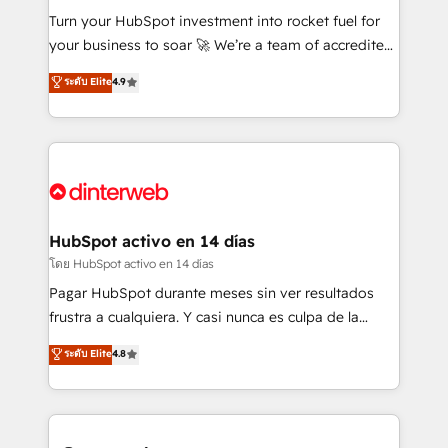
42001:2023 certified - the AI management standard •
Turn your HubSpot investment into rocket fuel for
GuardHub: our AI governance framework, built on
your business to soar 🚀 We’re a team of accredited
ISO 42001 Ready for the next step? Click the 👈
HubSpot experts ready to help you. We can
ระดับ Elite
4.9
'𝗖𝗼𝗻𝘁𝗮𝗰𝘁 𝗯𝘂𝘀𝗶𝗻𝗲𝘀𝘀' button to get in touch (𝘸𝘦'𝘳𝘦
implement the platform into complex business
𝘴𝘶𝘱𝘦𝘳 𝘳𝘦𝘴𝘱𝘰𝘯𝘴𝘪𝘷𝘦)
environments, optimise what you've got and make
sure you can actually use it, build your website in
HubSpot or create an inbound marketing strategy
for you and execute it on HubSpot. We are on the
G-Cloud 14 CCS (Crown Commercial Service)
framework, meaning we've been accredited by
HubSpot activo en 14 días
HubSpot and vetted by the CCS, which means we
โดย HubSpot activo en 14 días
can support public sector companies as well the
Pagar HubSpot durante meses sin ver resultados
other ones listed in our profile. Our services: -
frustra a cualquiera. Y casi nunca es culpa de la
HubSpot implementation - HubSpot CMS website
herramienta: es del enfoque con el que se
ระดับ Elite
4.8
build We can do lots of things. But everything we do
implementó. Trabajamos con un catálogo de +80
is there for you to: - Grow revenue, and run your
casos de uso: cada uno resuelve un problema
business more efficiently - Build stronger
concreto de tu operación en HubSpot. La entrega
relationships with customers - Make better
toma de 1 a 3 semanas por caso, abordamos varios