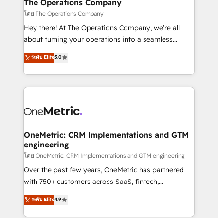
growth. Our multidisciplinary team designs solutions
The Operations Company
that simplify complexity, boost performance, and
โดย The Operations Company
turn innovation into real impact. 🌍 Highlights •
Hey there! At The Operations Company, we’re all
HubSpot Partner since 2012 • 2022 EMEA Impact
about turning your operations into a seamless
Award: Best Integration • 150+ successful HubSpot
experience that powers real results. We specialize in
ระดับ Elite
5.0
projects • Clients in 30+ industries • Proprietary
transforming complex systems into efficient,
technology for integrations • Multilingual team:
scalable solutions that work across your entire
English, Spanish, Portuguese & Italian 👉 Grow
organization. We’re a unique blend of deep HubSpot
smarter with AI and HubSpot.
expertise, strategic thinking, and hands-on
operational know-how. We know that no two
businesses are alike, so we don’t do cookie-cutter
solutions. Instead, we dive in to understand your
OneMetric: CRM Implementations and GTM
engineering
needs, goals, and challenges to deliver solutions that
fit like a glove. We’re committed to being both
โดย OneMetric: CRM Implementations and GTM engineering
highly effective and fun to work with. We believe in
Over the past few years, OneMetric has partnered
efficient processes, as well as building great
with 750+ customers across SaaS, fintech,
relationships. Your success is our success, and we’re
healthcare, real estate, and other industries. With
ระดับ Elite
4.9
all in this together! From startup to enterprise, we’ll
150+ HubSpot-certified experts, we deliver scalable
make sure your HubSpot setup becomes a
solutions to complex GTM and RevOps challenges.