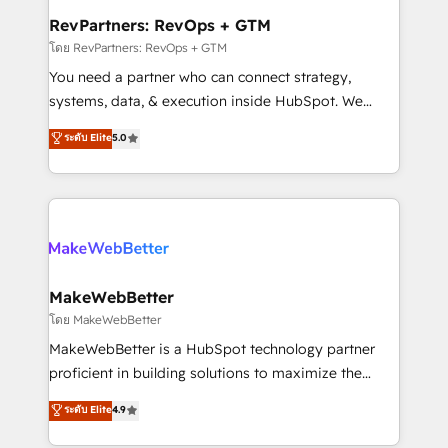
from week one, in your time zone. What we do ➤
RevPartners: RevOps + GTM
Onboarding: Live in weeks, with workflows built
โดย RevPartners: RevOps + GTM
around your business, not a template. ➤ Migration:
You need a partner who can connect strategy,
Move from any legacy CRM. Zero downtime, full data
systems, data, & execution inside HubSpot. We
integrity. ➤ Implementation: Configure HubSpot to
bridge the gap where most agencies fall short by
ระดับ Elite
5.0
run your revenue process. Sales, marketing, and
combining GTM strategy with technical execution to
service wired together. ➤ AI and Integrations: Layer
solve the right problem with the right solution. As the
Breeze AI, custom agents, and APIs to remove
only firm in the world to hold Elite Partner
manual work. ➤ Ongoing Management: Monthly
Accreditations with both HubSpot and Clay, our
tune-ups, feature rollouts, adoption coaching. Buying
clients gain a unique advantage in CRM architecture,
HubSpot, switching to it, or reviving a stale portal?
pipeline generation, data intelligence, and go-to-
We are built for the work.
market execution. Why B2B Businesses Choose RP: -
MakeWebBetter
Secure: Soc2 compliant 🛡️ - Pricing: Implementations
โดย MakeWebBetter
starting at $1,5k 💵 - Speed: Launch in 14 days ⚡ -
MakeWebBetter is a HubSpot technology partner
Global: 75+ RPers across five continents 🌐 - Scale:
proficient in building solutions to maximize the
Largest organically grown & fastest tiering Elite
operational efficiency of HubSpot. The fastest-
ระดับ Elite
4.9
HubSpot Partner 🪴 - Sales Hub: More
growing tech-enabler & facilitator, MakeWebBetter,
implementations than any other Partner 💻 -
hands you the blend of HubSpot expertise &