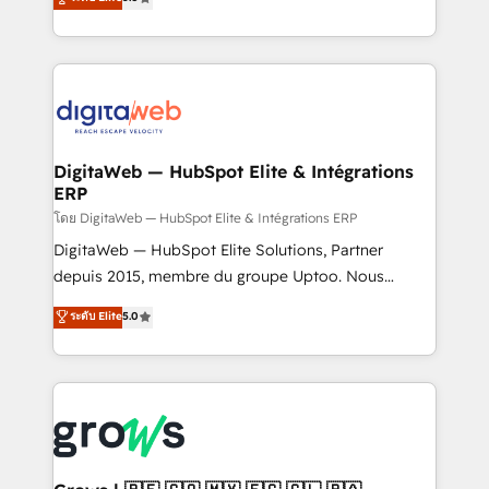
prospecting, follow-ups, service triage, and
in your organization. It's not brands that solve
knowledge retrieval—built in HubSpot. ⚡ Fast-Track
challenges — it's people. Our Revenue Architects
& Growth-Track Services Fast-Track: Rapid HubSpot
work side-by-side with your team to turn your ERP
onboarding in weeks Growth-Track: Unlock
data into real sales control. Our mission? Make your
advanced optimization & adoption 📍 São Paulo, BR
CRM actually drive revenue. We focus on
• Des Moines, IA • New York, NY
manufacturing, trade, distribution, logistics and
software companies that run ERP systems and need
DigitaWeb — HubSpot Elite & Intégrations
ERP
a proven sales management layer, with pipeline
control, margin visibility, and reliable forecasting.
โดย DigitaWeb — HubSpot Elite & Intégrations ERP
REV.BW is not another CRM implementation. It's a
DigitaWeb — HubSpot Elite Solutions, Partner
ready-made model: data architecture, sales process,
depuis 2015, membre du groupe Uptoo. Nous
management reporting, and ERP integration — built
aidons les ETI et PME B2B à unifier Marketing,
ระดับ Elite
5.0
from real experience, not experimentation. ✨
Ventes et Service sur HubSpot grâce à la Revenue
HubSpot Elite Partner, Top 16 globally ✨ 200+ CRM
Architecture : alignement des équipes, pipeline
implementations, 70% with ERP integrations ✨ Deep
prévisible, croissance mesurable. 🔌 Intégrations
ERP integration expertise across multiple platforms
complexes : ERP (Divalto, Sage X3, Cegid, Pennylane,
✨ Trusted by Polish market leaders and Stock
Dynamics..), VOIP (Aircall, Ringover, Modjo), Shopify,
Market companies
Oneflow. 💻 Développements custom : CRM UI
Extensions (React), Serverless Node.js, Custom