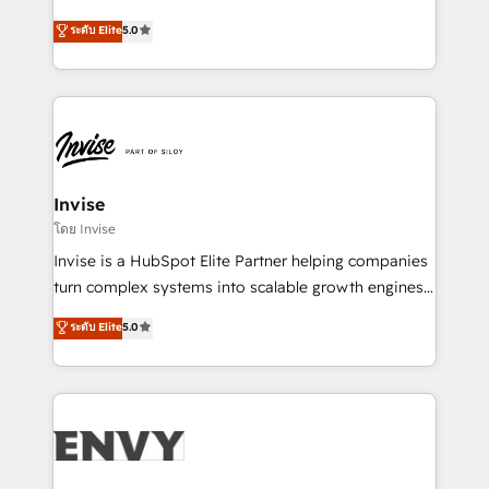
Consultancy • HubSpot Check-up, Onboarding and
focada em transformar operações em crescimento
ระดับ Elite
5.0
Training • Marketing, Sales and Customer Service
previsível. Implementamos CRM, automações e
Automation • System Integration • Web-design on
integrações (ERP, SAP, IA) para garantir visibilidade
HubSpot CMS • Inbound Marketing, with AI-based
de funil e rentabilidade na América Latina. -------
TECH-SEO
Elite HubSpot Partner | RevOps, Integrations & AI in
LATAM Brazil-based Elite Partner helping B2B
companies scale. We design CRM architectures and
integrations (ERP, SAP, IA) for full pipeline and
Invise
profitability visibility across Latin America. - RevOps
โดย Invise
& CRM Implementation - Advanced Workflows &
Invise is a HubSpot Elite Partner helping companies
Automation - ERP/SAP Integrations (Billing &
turn complex systems into scalable growth engines.
Finance) - CS & Project Tracking - Data Migration &
We combine strategy, technology and change
ระดับ Elite
5.0
Profitability Dashboards
management to drive measurable results. As part of
the fast-growing Siloy Group, we unite more than
250+ HubSpot experts across Europe – ready to
build a CRM architecture optimized to support your
business goals. Talk to us if you’re looking to: -
Connect marketing, sales and operations around one