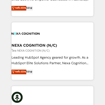
Commerce: Shopify, WooCommerce; lifecycle and
New Zealand, and globally to realise their full
ระดับ Elite
5.0
revenue automation 🏢 Real Estate: deal pipelines;
potential through enterprise HubSpot CRM
portfolio and lifecycle management 🏭
implementation. And we deliver best practice across
Manufacturing: ERP integrations; operational
the whole HubSpot platform, covering marketing,
alignment 🛡️ Compliance & Data Considerations:
sales, service, CMS and integrations. We work with
HIPAA-aware; CASL-compliant; GDPR-ready
all businesses, from start-up to Enterprise, and have
implementations where required 💡 Why 500+
delivered the largest HubSpot implementations in
Clients Choose Us: Elite Partner; technical, fast, and
the world. Our human approach to digital
NEXA COGNITION (N/C)
built to scale.
transformation is designed for businesses who want
โดย NEXA COGNITION (N/C)
to grow. And we're passionate about APAC
Leading HubSpot Agency geared for growth. As a
businesses leading the world in technology, agility
HubSpot Elite Solutions Partner, Nexa Cognition
and productivity. We also have a proven track
ranks in the top 1% of global HubSpot Partners and
ระดับ Elite
5.0
record migrating businesses from CRM & Marketing
has been one of the longest-standing partners since
Platforms such as Salesforce, Dynamics, Pipedrive,
2012. We empower businesses to harness the full
and Marketo onto HubSpot. Our methodology
potential of HubSpot by combining strategic
literally transforms the way the businesses we work
insights with technical excellence, we deliver
with attract and retain customers, manage their
bespoke HubSpot solutions tailored to drive
business people and processes, and how they
measurable growth and operational efficiency. Why