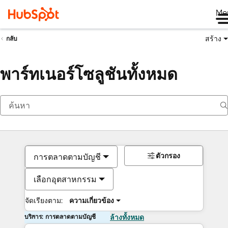
Me
สร้าง
กลับ
พาร์ทเนอร์โซลูชันทั้งหมด
ตัวกรอง
การตลาดตามบัญชี
เลือกอุตสาหกรรม
จัดเรียงตาม:
ความเกี่ยวข้อง
บริการ: การตลาดตามบัญชี
ล้างทั้งหมด