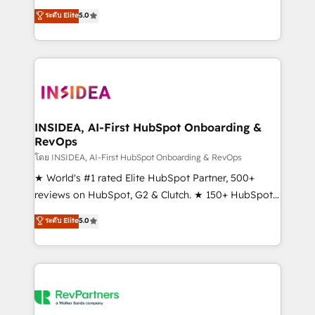
management, systems integration, and creative
ระดับ Elite
5.0
solutions that deliver measurable impact and
transform brand experiences As one of the few full-
service creative agencies in the HubSpot
ecosystem, we blend strategy, technology, & award-
winning design to build scalable, globally
regionalized HubSpot websites, integrated
marketing campaigns, & RevOps frameworks that
INSIDEA, AI-First HubSpot Onboarding &
RevOps
fuel long-term success We connect the entire
customer lifecycle through seamless integrations,
โดย INSIDEA, AI-First HubSpot Onboarding & RevOps
ensure long-term adoption with change-
★ World's #1 rated Elite HubSpot Partner, 500+
management programs, and align marketing, sales,
reviews on HubSpot, G2 & Clutch. ★ 150+ HubSpot
and service to drive sustainable growth With 6 key
Certified Experts & Trainers across the team ★
ระดับ Elite
5.0
HubSpot accreditations and experience across
1,500+ implementations across five continents ★ AI-
hundreds of organizations in dozens of industries,
First, RevOps-led, Onboarding obsessed ★
there’s a good chance one of our globally integrated
Company of the Year 2024/25 INSIDEA helps
teams has worked with clients just like you Let’s
growing companies turn HubSpot into a revenue
explore whether S2 is the partner you’ve been
engine. We onboard your team, migrate your data,
looking for...and get your next big initiative moving!
and build AI-powered workflows that drive adoption