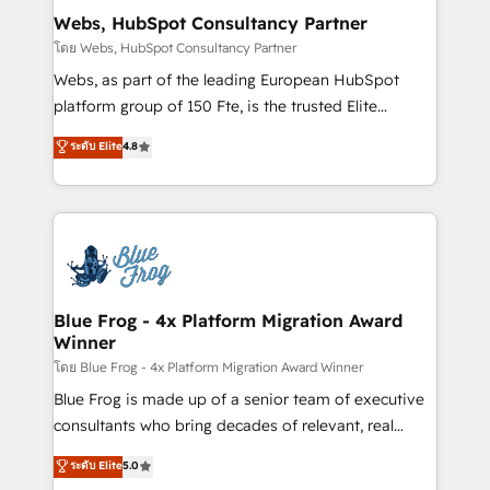
and build using HubSpot 🔌 Integrating HubSpot
Webs, HubSpot Consultancy Partner
with other systems 🎓 Training your teams to be
โดย Webs, HubSpot Consultancy Partner
HubSpot pros 📊 Lead generation services using
Webs, as part of the leading European HubSpot
HubSpot Why us? - SIX HubSpot Accreditations -
platform group of 150 Fte, is the trusted Elite
awarded by HubSpot after a rigorous process for
HubSpot CRM Partner offering you a roadmap on
ระดับ Elite
4.8
CRM, Solutions Architecture, Onboarding , Data
maximizing EBITDA and achieving Commercial
Migration, Custom Integration & Platform
Excellence. With our targeted processes, we
Enablement -Onboarded over 500 businesses to
strengthen your digital transformation and minimize
HubSpot -Top 1% of partners worldwide -In-house
costs. As HubSpot's Advanced Accredited CRM
team of 25+ experts Contact us today to help you
Implementation partner, we provide expertise to
get more from your investment in HubSpot.
drive your business forward. Since 2015 we are fully
www.bbdboom.com
dedicated to HubSpot and with an experienced
Blue Frog - 4x Platform Migration Award
Winner
team (50+), we work with reputable companies in
B2B sectors such as manufacturing, SaaS and
โดย Blue Frog - 4x Platform Migration Award Winner
business services. We prepare a customized
Blue Frog is made up of a senior team of executive
business case that demonstrates the value and
consultants who bring decades of relevant, real
impact of your digital transformation, including a
world experience to our client engagements. "Blue
ระดับ Elite
5.0
detailed financial rationale with a focus on ROI and
Frog is a top, trusted partner in HubSpot's