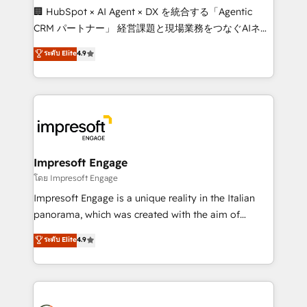
boost with a new HubSpot site Recognized leaders:
🏢 HubSpot × AI Agent × DX を統合する「Agentic
🏆 HubSpot Platform Migration Impact Award 🏆
CRM パートナー」 経営課題と現場業務をつなぐAIネイ
Clutch HubSpot Global Leader 🏆 Finalist: HubSpot
ティブ・エージェンシーとして、HubSpot Eliteの実装
ระดับ Elite
4.9
Inbound Campaign of the Year 🏆 Gold AVA Digital
力で顧客フロント業務を再設計します。 💡 100inc は何
Award for Best Website 🌟 Accreditations: CRM
をする会社か？ HubSpotを共通基盤に、AIエージェン
Implementation, HubSpot Content Experience, CRM
トを組み込んだ顧客フロント業務（マーケティング・営
Data Migration & Custom Integration
業・CS）を組織全体で設計・実装する日本のAIネイテ
ィブ・エージェンシーです。事業部・グループ会社・部
門が分立する組織で、データと業務プロセスのサイロ化
を、CRMを軸とした全社共通基盤に再構築します。意
Impresoft Engage
思決定者・PMO・現場担当者に並走します。 1️⃣
โดย Impresoft Engage
HubSpot導入・活用支援 顧客データの一元化から、
Impresoft Engage is a unique reality in the Italian
GTMの見える化・自動化まで。全Hub統合運用、デー
panorama, which was created with the aim of
タ品質設計、グループ横断のCRM統合に対応します。
putting Customer Experience at the center by
ระดับ Elite
4.9
2️⃣ AIエージェント組織構築 営業・マーケティング業務
creating digital environments capable of integrating
の一部をAIが自律実行する組織への移行を設計・実装。
people, processes and data. We offer the best
Breeze・Claude等をHubSpotと連携させ、役割定義・
digital solutions on the market, ranging from CRM
運用ルール・成果指標まで含めて設計します。 3️⃣ 全社
processes and technologies to digital strategy, from