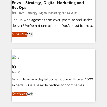
reliable source of truth - Unlock the full value of your
Envy - Strategy, Digital Marketing and
RevOps
CRM and marketing data, not just implement a
system - Accelerate impact with a partner who
โดย Envy - Strategy, Digital Marketing and RevOps
understands both strategy and technology
Fed up with agencies that over-promise and under-
deliver? We’re not one of them. You’ve just found a
B2B Tech Marketing & RevOps agency that delivers
ระดับ Elite
5.0
clear communication and real results—seriously.
Since 2014, we’ve helped brands like Yotpo,
Passport Card, BrandShield, Nuvei, and Fiverr
Enterprise clean up their RevOps, build predictable
pipelines, and make sense of their HubSpot data. As
a project or ongoing service, we help with: - RevOps
iO
that keeps revenue moving – fixing messy lead
โดย iO
handoffs, broken sales processes, and murky
As a full-service digital powerhouse with over 2000
reporting so nothing gets lost. - HubSpot without
experts, iO is a reliable partner for companies
headaches – new deployments, system cleanups,
looking to strengthen their position in the fields of
and process implementation. - Custom HubSpot
ระดับ Elite
4.9
marketing, technology, content, strategy and
migrations – moving from Pardot, Salesforce,
creation. iO combines in-depth knowledge on both
Marketo, PipeDrive? We handle it. - Digital GTM