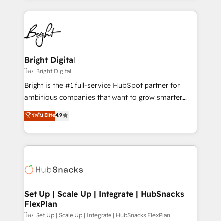
Migrations: We convert Salesforce addicts to
eminent solutions & integrations. Trust us to
HubSpot evangelists 🧡 Don't hire a marketing
streamline your HubSpot experience. 🚀HubSpot
agency for an Ops problem. Don't hire a technical
Elite Partners with 10+ years of HubSpot experience
agency for a growth problem. Hire a partner built to
🤝HubSpot Premier Integration partner 🤝Google
solve both.
Premier Partner 2023 🌟5 HubSpot Accreditations 🌟
Bright Digital
Won HubSpot Theme Challenge 2021 🌟INBOUND’19
โดย Bright Digital
HubSpot Rising Star Why us? Harnessing the full
Bright is the #1 full-service HubSpot partner for
potential of the powerful HubSpot CRM. ✔️A team of
ambitious companies that want to grow smarter.
HubSpot experts backed by over 10+ years of
From HubSpot onboarding, to training, from
ระดับ Elite
4.9
HubSpot experience ✔️Flexible pricing models —
developing a new website to lead generation and
Hourly-fee (assigned one Dedicated HubSpot
digital marketing; we do it all (and with great
Admin); Monthly-fee (HubSpot Admin + Project
results)! In short, our services include: - HubSpot
Manager); and Fixed Project Cost (as per
consultancy: onboarding, training, data migration -
requirement). ✔️Helped over 25,000+ customers so
HubSpot development: websites, custom modules,
far with our HubSpot solutions. ✔️Bespoke apps &
integrations - Marketing & sales solutions: digital
on-demand bundle services. Connect with us today!
marketing, advertising, campaigns, content and
Set Up | Scale Up | Integrate | HubSnacks
FlexPlan
design We connect people, data and technology to
improve customer experiences. With our bright
โดย Set Up | Scale Up | Integrate | HubSnacks FlexPlan