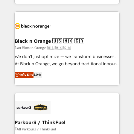
TCO. As a trusted extension of your team, we
ecosystem for a reason. Their team brings over a
believe in the power of partnership. Together, we
decade of experience to the table, along with deep
embark on a transformational journey that sets your
knowledge of the HubSpot platform and strategies
business up for long-term success. Unlock your
for driving growth. They are committed to helping
business. If not now, when?
our customers grow and finding solutions that fit
their unique business needs. We are thrilled to have
Black n Orange 🇺🇸 🇲🇽 🇨🇦
Blue Frog in the HubSpot ecosystem leading the
โดย Black n Orange 🇺🇸 🇲🇽 🇨🇦
way for customers!" - Yamini Rangan, CEO of
We don’t just optimize — we transform businesses.
HubSpot “Our experience with the team at Blue Frog
At Black n Orange, we go beyond traditional Inbound
has been nothing short of extraordinary. Their years
Marketing with our exclusive methodologies:
ระดับ Elite
5.0
of experience and quality of skilled staff has earned
BOOMS and BOOST. Together, they form a powerful
them a trusted reputation within the HubSpot
combination that has driven success for over 800
ecosystem as a reliable partner capable of delivering
businesses worldwide. As Elite HubSpot Partners, we
remarkable experiences for our most sophisticated
specialize in crafting high-performance growth
clients.” - Brian Garvey, VP, Solutions Partner
strategies that integrate data-driven marketing,
Program, HubSpot.
automation, and revenue intelligence to help
companies scale faster and smarter. 🔹 BOOMS:
Parkour3 / ThinkFuel
Demand generation for all your buyers With BOOMS,
โดย Parkour3 / ThinkFuel