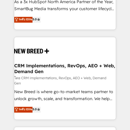
custom AI agents, and high-integrity migrations for
As a 3x HubSpot North America Partner of the Year,
total reporting clarity. Security & Compliance: SOC 2
SmartBug Media transforms your customer lifecycle
Type I and HIPAA attested for enterprise-grade data
into a revenue engine. Our unified ecosystem
ระดับ Elite
5.0
security. 🏆 Why Bluleadz? GTM OS Partner | 16+
includes specialized divisions Globalia (AI &
Years Experience | 1,000+ Five-Star Reviews
Software) and Point Success Media (Paid Media),
making this the official home for all three brands. 🔄
Implementation & Integration - Seamless migrations
and system integrations powered by Globalia’s
technical development team. - 19 HubSpot-certified
trainers to drive platform adoption. 📈 Revenue
CRM Implementations, RevOps, AEO + Web,
Demand Gen
Generation - Full-funnel marketing and high-
performance advertising via Point Success Media. -
โดย CRM Implementations, RevOps, AEO + Web, Demand
Gen
Expert deployment of Breeze AI and custom agents
New Breed is where go-to-market teams partner to
to automate growth. 🏆 Elite Excellence - 8 platform
unlock growth, scale, and transformation. We help
accreditations and deep HIPAA-compliance
companies activate HubSpot’s AI-powered
expertise. - A team of 250+ experts dedicated to
ระดับ Elite
5.0
customer platform and operationalize HubSpot’s
your resilient growth.
Loop Marketing framework through expert-led
services, smart agents, and purpose-built apps,