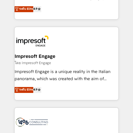
Clutch HubSpot Global Leader 🏆 Finalist: HubSpot
ティブ・エージェンシーとして、HubSpot Eliteの実装
ระดับ Elite
4.9
Inbound Campaign of the Year 🏆 Gold AVA Digital
力で顧客フロント業務を再設計します。 💡 100inc は何
Award for Best Website 🌟 Accreditations: CRM
をする会社か？ HubSpotを共通基盤に、AIエージェン
Implementation, HubSpot Content Experience, CRM
トを組み込んだ顧客フロント業務（マーケティング・営
Data Migration & Custom Integration
業・CS）を組織全体で設計・実装する日本のAIネイテ
ィブ・エージェンシーです。事業部・グループ会社・部
門が分立する組織で、データと業務プロセスのサイロ化
を、CRMを軸とした全社共通基盤に再構築します。意
Impresoft Engage
思決定者・PMO・現場担当者に並走します。 1️⃣
โดย Impresoft Engage
HubSpot導入・活用支援 顧客データの一元化から、
Impresoft Engage is a unique reality in the Italian
GTMの見える化・自動化まで。全Hub統合運用、デー
panorama, which was created with the aim of
タ品質設計、グループ横断のCRM統合に対応します。
putting Customer Experience at the center by
ระดับ Elite
4.9
2️⃣ AIエージェント組織構築 営業・マーケティング業務
creating digital environments capable of integrating
の一部をAIが自律実行する組織への移行を設計・実装。
people, processes and data. We offer the best
Breeze・Claude等をHubSpotと連携させ、役割定義・
digital solutions on the market, ranging from CRM
運用ルール・成果指標まで含めて設計します。 3️⃣ 全社
processes and technologies to digital strategy, from
DX × AI推進のPMO伴走支援 複数部門をまたぐDX×AI変
marketing automation to online and offline sales
革を、構想から実装・定着までPMOとして主導。「設
processes through Customer Service Management,