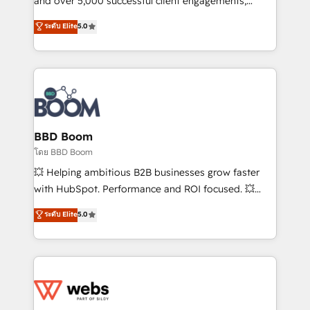
and over 5,000 successful client engagements,
opportunités d'affaires ➤ La mise en place de
Vonazon turns marketing complexity into
ระดับ Elite
5.0
stratégies d'acquisition marketing (SEO, SEA,
measurable, scalable growth. From onboarding to
inbound, automatisation marketing, ABM, IA,
enterprise-grade campaigns, our in-house team
emailing) Informations clés : - 10 ans d'expérience -
builds scalable strategies that drive long-term
100+ intégrations CRM HubSpot réussies - 40
revenue. ⚙️ HubSpot Integration & Optimization •
experts conseil - 150 certifications HubSpot
Seamless CRM, CMS, and automation setup •
cumulées
Complex platform migrations and data cleanups •
Custom APIs and third-party integrations 📈 End-to-
BBD Boom
End Revenue Acceleration • Lifecycle marketing and
โดย BBD Boom
pipeline growth programs • Sales enablement tools
💥 Helping ambitious B2B businesses grow faster
and CRM optimization • Retention strategies with
with HubSpot. Performance and ROI focused. 💥
customer journey mapping 🏅 Elite-Level HubSpot
BBD Boom is the HubSpot partner that can help you
ระดับ Elite
5.0
Execution • 750+ onboardings and 2,000+
to HubSpot Better. We work with your teams to
implementations • Deep expertise across marketing,
solve all your HubSpot challenges and improve user
sales, and service hubs • Built-in flexibility for
adoption, sales process and marketing results.
startups to global brands
Services 📚 Onboarding your team to HubSpot for
the first time 🔧 Designing and optimising your
HubSpot set-up for better results 🌐 Website design