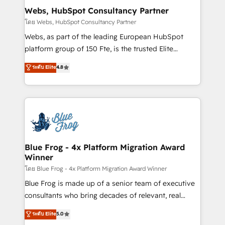
and build using HubSpot 🔌 Integrating HubSpot
Webs, HubSpot Consultancy Partner
with other systems 🎓 Training your teams to be
โดย Webs, HubSpot Consultancy Partner
HubSpot pros 📊 Lead generation services using
Webs, as part of the leading European HubSpot
HubSpot Why us? - SIX HubSpot Accreditations -
platform group of 150 Fte, is the trusted Elite
awarded by HubSpot after a rigorous process for
HubSpot CRM Partner offering you a roadmap on
ระดับ Elite
4.8
CRM, Solutions Architecture, Onboarding , Data
maximizing EBITDA and achieving Commercial
Migration, Custom Integration & Platform
Excellence. With our targeted processes, we
Enablement -Onboarded over 500 businesses to
strengthen your digital transformation and minimize
HubSpot -Top 1% of partners worldwide -In-house
costs. As HubSpot's Advanced Accredited CRM
team of 25+ experts Contact us today to help you
Implementation partner, we provide expertise to
get more from your investment in HubSpot.
drive your business forward. Since 2015 we are fully
www.bbdboom.com
dedicated to HubSpot and with an experienced
Blue Frog - 4x Platform Migration Award
Winner
team (50+), we work with reputable companies in
B2B sectors such as manufacturing, SaaS and
โดย Blue Frog - 4x Platform Migration Award Winner
business services. We prepare a customized
Blue Frog is made up of a senior team of executive
business case that demonstrates the value and
consultants who bring decades of relevant, real
impact of your digital transformation, including a
world experience to our client engagements. "Blue
ระดับ Elite
5.0
detailed financial rationale with a focus on ROI and
Frog is a top, trusted partner in HubSpot's