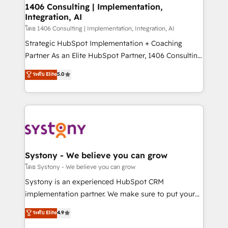
定の代行ではなく、設計の責任」を引き受け、部門横断
allowing companies to optimize processes and meet
1406 Consulting | Implementation,
の統合・浸透・変革管理を実行します。 ▸ CMS戦略設
Integration, AI
the needs of the customer. We are part of Impresoft
計・構築：リード獲得・CVR・SEOを前提にした情報設
Group, a group of specialized and complementary
โดย 1406 Consulting | Implementation, Integration, AI
計・導線設計・テンプレート設計をContent Hubで一体
companies that divide their offer into 4
Strategic HubSpot Implementation + Coaching
提供。 ▸ 既存CRM・MAからの移行支援：Salesforce・
Competence Centers: Smart Manufacturing,
Partner As an Elite HubSpot Partner, 1406 Consulting
Marketo・Pardot等からの移行、カスタム設計、履歴
Customer First, Enabling Technologies & Security.
helps mid-market revenue teams transform how
データ移行と活用設計まで。 ▸ AEO対応：ChatGPT・
ระดับ Elite
5.0
The synergies generated by these integrations,
they sell, market, and serve. We don't just build your
Perplexity等のAI検索からの流入・引用を前提にコンテ
together with the combination of talents, skills,
HubSpot—we teach your team to own it, then stay
ンツとサイト構造を最適化。 🏆 なぜ100incを選ぶの
solutions and services, have allowed the group to
to help you keep winning. What We Do ⚙️ CRM
か？ ✓ HubSpot Eliteパートナー認定 ✓ HubSpotアワ
build an unrivaled offering portfolio on the market
Implementations across Marketing, Sales, Service,
ード受賞・HUGリーダー ✓ ISO27001:2022 /
to accompany companies on their digital
Data & Content 📈 Sales & Marketing Alignment +
ISO9001:2015 取得 ✓ 400社以上の導入実績 ✓
transformation journey.
Revenue Team Enablement 🤖 Breeze AI & Custom
HubSpot大百科 出版 CRM・AI活用に関するご相談、現
Agent Creation 🔄 Custom Integrations & Data
Systony - We believe you can grow
状整理の壁打ちなど、構想段階からお気軽にお問い合わ
Migration Why 1406 We become part of your team.
โดย Systony - We believe you can grow
せください。
Your team learns while we build. We fix what others
Systony is an experienced HubSpot CRM
broke. Built for mid-market reality—practical
implementation partner. We make sure to put your
solutions that work with your actual headcount and
organization's needs and goals first and think along
ระดับ Elite
4.9
constraints. By the Numbers 🏆 Top 1% of all
with your organization. We are only satisfied once
HubSpot partners 🔄 Top 5% globally in client