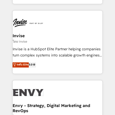
Automation • System Integration • Web-design on
integrações (ERP, SAP, IA) para garantir visibilidade
HubSpot CMS • Inbound Marketing, with AI-based
de funil e rentabilidade na América Latina. -------
TECH-SEO
Elite HubSpot Partner | RevOps, Integrations & AI in
LATAM Brazil-based Elite Partner helping B2B
companies scale. We design CRM architectures and
integrations (ERP, SAP, IA) for full pipeline and
Invise
profitability visibility across Latin America. - RevOps
โดย Invise
& CRM Implementation - Advanced Workflows &
Invise is a HubSpot Elite Partner helping companies
Automation - ERP/SAP Integrations (Billing &
turn complex systems into scalable growth engines.
Finance) - CS & Project Tracking - Data Migration &
We combine strategy, technology and change
ระดับ Elite
5.0
Profitability Dashboards
management to drive measurable results. As part of
the fast-growing Siloy Group, we unite more than
250+ HubSpot experts across Europe – ready to
build a CRM architecture optimized to support your
business goals. Talk to us if you’re looking to: -
Connect marketing, sales and operations around one
reliable source of truth - Unlock the full value of your
Envy - Strategy, Digital Marketing and
RevOps
CRM and marketing data, not just implement a