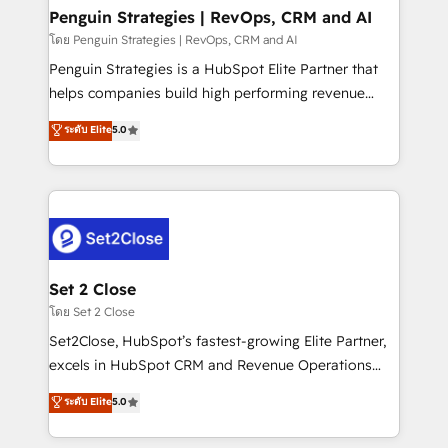
investment
Empiezas a ver resultados antes de que termine el
Penguin Strategies | RevOps, CRM and AI
mes. 🏆 HubSpot Partner of the Year 2022, máximo
โดย Penguin Strategies | RevOps, CRM and AI
reconocimiento del ecosistema. Elite Solutions
Penguin Strategies is a HubSpot Elite Partner that
Partner, el nivel más alto. +700 clientes
helps companies build high performing revenue
implementados en LATAM, Marcas como Hyatt,
operations across complex sales cycles, multi
ระดับ Elite
5.0
Hospital ABC, Hogares Unión, Yves Rocher,
system environments and global SaaS or
MacStore, Café Britt, Bella Piel, confiaron en
manufacturing teams. Trusted by leading enterprises
nosotros para impulsar la eficiencia de sus procesos
and fast growing scale ups including Sony, Rapyd,
en HubSpot. No necesitas tener todas las
Fiverr, XM Cyber, Bridgepointe Technologies, EMA
respuestas para empezar. Te ayudamos a identificar
Design Automation and Uptive. 📊 RevOps & data
el primer caso de uso que más impacto te dará.
architecture 🔗 CRM migrations & End to end
Solo continúas si ves valor real en los primeros 14
integrations 🤖 AI workflows & enrichment 📘 Team
Set 2 Close
días.
enablement & company-wide adoption We create
โดย Set 2 Close
HubSpot environments that teams use with
Set2Close, HubSpot’s fastest-growing Elite Partner,
confidence and that leadership can rely on for
excels in HubSpot CRM and Revenue Operations
scalable revenue insights.
(RevOps) services to boost B2B sales and growth.
ระดับ Elite
5.0
As a top HubSpot Elite Partner, we specialize in
custom HubSpot CRM solutions. Our experts design,