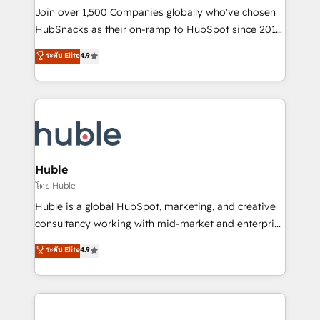
people, exciting ideas and can-do mentality, we
Join over 1,500 Companies globally who've chosen
ensure revenue growth on a daily basis. So tell us
HubSnacks as their on-ramp to HubSpot since 2014
your challenge; our passionate and growth driven
Simple pay-as-you-go plans that accelerate value...
ระดับ Elite
4.9
team of 100+ experts is ready for you! Driving digital
1️⃣ Set Up | Onboarding New or Check-fixing existing
growth | www.brightdigital.com
HubSpot portals 2️⃣ Scale Up | 100% HubSpot Task
Execution... Global 24/7 ... All Experts 3️⃣ Integrate |
your entire Tech Stack with Custom Integrations
Slash months from your API Integration project... ⬅️
Click "Contact Business" ⬅️ to access 150+ Kickstart
Integration templates that put HubSpot in the center
Huble
of your tech stack, syncing... 🛍️ Shopify or
โดย Huble
WooCommerce 💲 Stripe or Paypal 💰 Sage or
Huble is a global HubSpot, marketing, and creative
Netsuite 🤖 Google or Microsoft ✍️ DocuSign or
consultancy working with mid-market and enterprise
PandaDoc 🌐 Avalara or Quaderno HubSnacks holds
businesses. We go beyond implementation, shaping
ระดับ Elite
4.9
the rare Advanced "Custom Integrations"
the strategy, processes, and teams that turn
Accreditation, securely sync data across... 🔄 any
HubSpot into a genuine growth engine. Named
apps, in any direction. Stuck on your old CRM..?
HubSpot's Global Partner of the Year in 2024,
Migrate | seamlessly off your old CRM onto a clean
consistently ranked among their top 5 partners