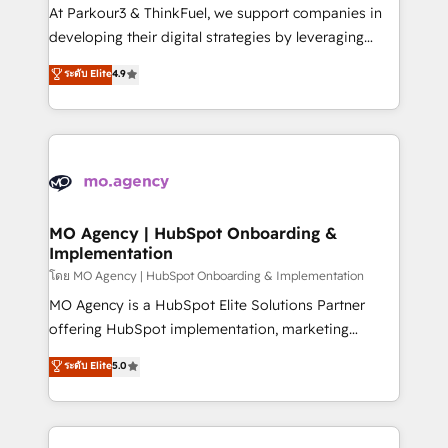
you invest in 100% of your buyers, accelerating your
At Parkour3 & ThinkFuel, we support companies in
growth and positioning yourself as an undisputed
developing their digital strategies by leveraging
leader. 🔹 BOOST: Optimize your digital
technologies and automating their marketing and
ระดับ Elite
4.9
transformation process A methodology designed to
sales processes to generate growth. Our offer spans
implement HubSpot effectively and optimize your
from Strategy to Operations. We specialize in CRM
digital processes. 🔹 Trusted by Industry Leaders
onboarding and implementation, web design, sales
With an average rating of 4.9/5 and a proven track
& marketing automation, and digital marketing. With
record of business transformation, our growth-first
extensive experience working with tech companies
approach has helped brands dominate their
and manufacturers since 2002, we are committed to
markets.
empowering our clients and developing their
MO Agency | HubSpot Onboarding &
Implementation
autonomy. Get to grips with HubSpot through
guided implementation and seamless integration of
โดย MO Agency | HubSpot Onboarding & Implementation
the CRM platform into your digital ecosystem. Would
MO Agency is a HubSpot Elite Solutions Partner
you like support in deploying your inbound
offering HubSpot implementation, marketing
marketing strategy? We'll provide support tailored
automation, CRM and RevOps consulting, B2B SEO,
ระดับ Elite
5.0
to your needs and sales objectives. With 125+
paid media, content marketing, AEO and GEO (AI
certifications, we are part of the most certified
search optimisation), and HubSpot Content Hub and
Canadian agencies, and we both hold Onboarding
WordPress development. We work with enterprise
Accreditations. Based in Canada (coast to coast), our