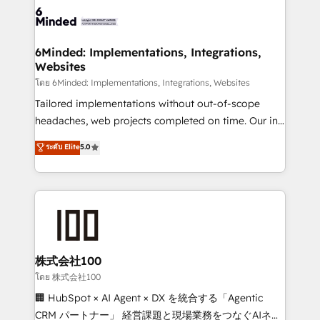
wowing your customers. Let’s make HubSpot work
tailored to your GTM motion. 🔹 Migrations: Move
smarter for you!
from other CRMs to HubSpot without data loss or
downtime. 🔹 RevOps Strategy: Align teams,
6Minded: Implementations, Integrations,
Websites
processes, and data to drive revenue efficiency. 🔹
Integrations: Connect HubSpot with your tech stack
โดย 6Minded: Implementations, Integrations, Websites
for better adoption. 🔹 Custom Solutions: Build
Tailored implementations without out-of-scope
tailored apps, workflows, and configurations. We are
headaches, web projects completed on time. Our in-
SOC 2 Type II and ISO 27001 certified, reinforcing
house team of certified CRM architects, experts,
ระดับ Elite
5.0
our commitment to data security and compliance. At
developers, designers, and marketers handles all
OneMetric, we help revenue teams focus on the
aspects of your HubSpot. ✨ 400+ global clients ✨
OneMetric that matters most: revenue.
100+ seamless migrations from 15+ different CRMs
✨ 100,000+ hours in HubSpot projects, 75+ full Hub
implementations, and 5,000+ pages ✨ CS: Clients
generating 7-digit MRR from inbound campaigns ✨
CS: 245% organic growth & +751% new visitors for a
株式会社100
full-funnel HubSpot project ✨ CS: 415% conversion
โดย 株式会社100
boost with a new HubSpot site Recognized leaders:
🏢 HubSpot × AI Agent × DX を統合する「Agentic
🏆 HubSpot Platform Migration Impact Award 🏆
CRM パートナー」 経営課題と現場業務をつなぐAIネイ