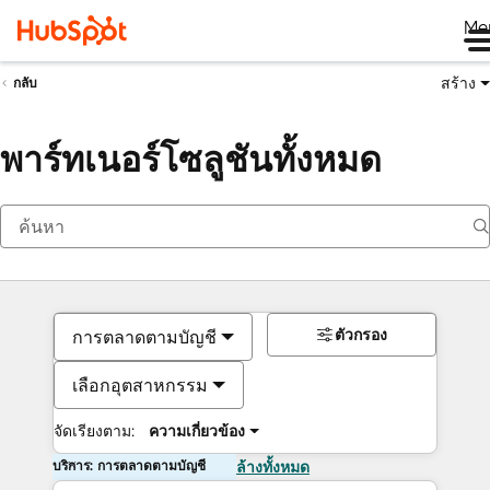
Me
สร้าง
กลับ
พาร์ทเนอร์โซลูชันทั้งหมด
ตัวกรอง
การตลาดตามบัญชี
เลือกอุตสาหกรรม
จัดเรียงตาม:
ความเกี่ยวข้อง
บริการ: การตลาดตามบัญชี
ล้างทั้งหมด