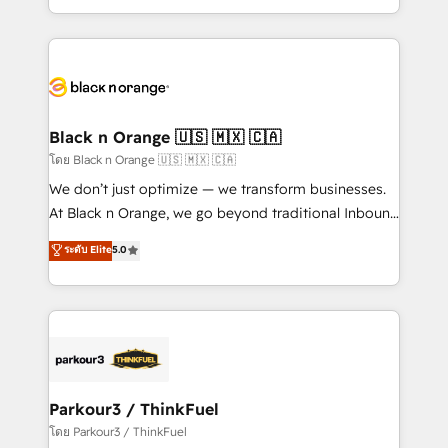
TCO. As a trusted extension of your team, we
ecosystem for a reason. Their team brings over a
believe in the power of partnership. Together, we
decade of experience to the table, along with deep
embark on a transformational journey that sets your
knowledge of the HubSpot platform and strategies
business up for long-term success. Unlock your
for driving growth. They are committed to helping
business. If not now, when?
our customers grow and finding solutions that fit
their unique business needs. We are thrilled to have
Black n Orange 🇺🇸 🇲🇽 🇨🇦
Blue Frog in the HubSpot ecosystem leading the
โดย Black n Orange 🇺🇸 🇲🇽 🇨🇦
way for customers!" - Yamini Rangan, CEO of
We don’t just optimize — we transform businesses.
HubSpot “Our experience with the team at Blue Frog
At Black n Orange, we go beyond traditional Inbound
has been nothing short of extraordinary. Their years
Marketing with our exclusive methodologies:
ระดับ Elite
5.0
of experience and quality of skilled staff has earned
BOOMS and BOOST. Together, they form a powerful
them a trusted reputation within the HubSpot
combination that has driven success for over 800
ecosystem as a reliable partner capable of delivering
businesses worldwide. As Elite HubSpot Partners, we
remarkable experiences for our most sophisticated
specialize in crafting high-performance growth
clients.” - Brian Garvey, VP, Solutions Partner
strategies that integrate data-driven marketing,
Program, HubSpot.
automation, and revenue intelligence to help
companies scale faster and smarter. 🔹 BOOMS:
Parkour3 / ThinkFuel
Demand generation for all your buyers With BOOMS,
โดย Parkour3 / ThinkFuel