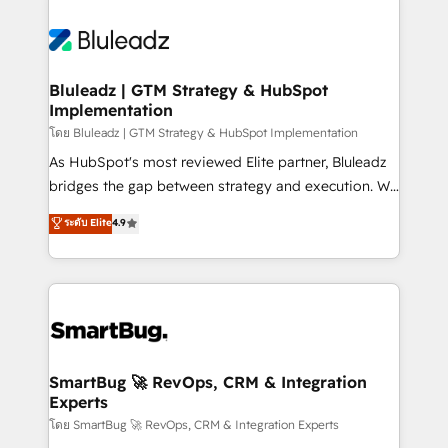
Bluleadz | GTM Strategy & HubSpot
Implementation
โดย Bluleadz | GTM Strategy & HubSpot Implementation
As HubSpot's most reviewed Elite partner, Bluleadz
bridges the gap between strategy and execution. We
don't just "set up tools" — we install the GTM
ระดับ Elite
4.9
Operating System (GTM OS) to align your leadership
and engineer a portal that drives predictable
revenue velocity. 🚀 GTM Strategy & Alignment
Workshops & Sprints: Identify "Valleys of Death"
stalling growth. Fix your ICP, Math, and Story to stop
"accelerating a mess." ⚙️ Elite Engineering & AI
Scalable Architecture: Zero-technical-debt setup
SmartBug 🚀 RevOps, CRM & Integration
Experts
across all Hubs, validated by our 7 HubSpot
Accreditations. AI-Powered RevOps: Breeze AI,
โดย SmartBug 🚀 RevOps, CRM & Integration Experts