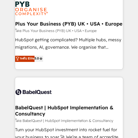
and growth-led companies across technology,
services are offered in both English & French.
professional services, financial services and
industrial sectors. Offices in Johannesburg, Cape
Town, Dubai & London. 500+ HubSpot CRM
Plus Your Business (PYB) UK • USA • Europe
implementations delivered. AI visibility coverage
โดย Plus Your Business (PYB) UK • USA • Europe
across ChatGPT, Claude, Perplexity, Gemini and
HubSpot getting complicated? Multiple hubs, messy
Google AI Overviews. HubSpot Impact Award -
migrations, AI, governance. We organise that
Customer First HubSpot Impact Award - Integrations
complexity, so your team can put HubSpot to work...
ระดับ Elite
5.0
Innovation HubSpot Impact Award - Platform
Welcome to our Profile! We help with: • CRM
Migration Excellence HubSpot Impact Award -
implementation, reports, workflows, and team
Platform Excellence 40+ full-time HubSpot
training • CRM migration from Salesforce, Pipedrive,
professionals. 100s of certifications and
Dynamics and others • Technical projects including
accreditations with HubSpot.
custom API integrations • AI governance for
HubSpot-centred operations A little about us: •
Boutique 'Elite' team of 12 • 150+ clients across Sales
BabelQuest | HubSpot Implementation &
Consultancy
Hub, Marketing Hub, Service Hub, Data Hub and
CMS • ISO/IEC 27001:2022, ISO 9001:2015, and ISO
โดย BabelQuest | HubSpot Implementation & Consultancy
42001:2023 certified - the AI management standard •
Turn your HubSpot investment into rocket fuel for
GuardHub: our AI governance framework, built on
your business to soar 🚀 We’re a team of accredited