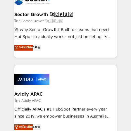
B2B. ✅ Crece con orden. Crece con Grows.
and APAC. We are HubSpot's top-ranked Advanced
Implementation Certified Partner and we contribute
Sector Growth 🚀🇨🇦🇺🇸
to their advisory council. We strive to do 'good work
โดย Sector Growth 🚀🇨🇦🇺🇸
with good people' and have worked with incredible
🚀 Why Sector Growth? Built for teams that need
brands. You can see some of them on our website,
HubSpot to actually work - not just be set up. 🔧
along with plenty of case studies.
HubSpot Experts: Onboarding, migrations,
ระดับ Elite
5.0
automation, and training built for adoption. ⚡ Highly
Technical Execution: ERP, EMR and Custom
Integrations; complex builds delivered in weeks, not
months. 🤖 AI Consulting & Agents: AI-powered
workflows; automation agents; process optimization
inside HubSpot. 🏆 Industry Experience: 🏥
Healthcare: HIPAA implementations; secure data
Avidly APAC
workflows 💼 Financial Services: compliant
โดย Avidly APAC
workflows; audit-ready reporting ⚖️ Legal: client
Officially APAC's #1 HubSpot Partner every year
intake; pipeline and document workflows 🛒 E-
since 2019, we empower businesses in Australia,
Commerce: Shopify, WooCommerce; lifecycle and
New Zealand, and globally to realise their full
ระดับ Elite
5.0
revenue automation 🏢 Real Estate: deal pipelines;
potential through enterprise HubSpot CRM