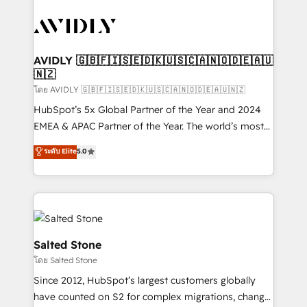
tailored to your business. Together, we unlock
results, fast. ⚙️CRM & RevOps: Align all Hubs to your
buyer journey for clean data, scalability, & reporting.
🎯Demand Gen & ABM: Drive pipeline with inbound,
AVIDLY 🇬🇧🇫🇮🇸🇪🇩🇰🇺🇸🇨🇦🇳🇴🇩🇪🇦🇺
🇳🇿
ABM, AEO, SEO, & paid media. 👩‍💻Web Design:
Build high-performing websites with UX, messaging,
โดย AVIDLY 🇬🇧🇫🇮🇸🇪🇩🇰🇺🇸🇨🇦🇳🇴🇩🇪🇦🇺🇳🇿
& conversion strategy that drive results. 🤖AI
HubSpot’s 5x Global Partner of the Year and 2024
Strategy: Activate Breeze Agents, configure HubSpot
EMEA & APAC Partner of the Year. The world’s most
AI, & maximize AEO with tailored AI services. 🧩
experienced and fully accredited HubSpot Solutions
ระดับ Elite
5.0
Integrations: Extend HubSpot with custom
Partner. 🚀 With 2,750+ HubSpot projects delivered
integrations, hosting, & maintenance.
and 370+ specialists across EMEA, APAC and NAM,
we de-risk complex CRM programmes and
accelerate ROI across every HubSpot Hub. 🧭 From
multi-region migrations to AI-powered automation,
we turn complexity into clarity, human at global
Salted Stone
scale. 🏆 HubSpot’s CEO called us “the partner of the
โดย Salted Stone
future.” Others agree it is proof of trust built through
Since 2012, HubSpot’s largest customers globally
measurable impact.
have counted on S2 for complex migrations, change