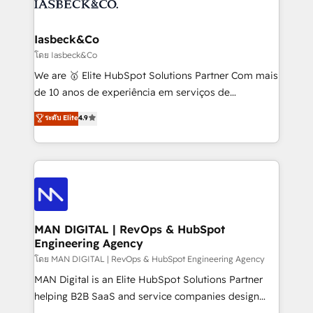
from end-to-end. Teams of marketing specialists,
growth. With 82% of clients renewing retainers, we
developers, copywriters and designers work side by
must be doing something right. Proudly a HubSpot
side to meet the specific demands of every client
Iasbeck&Co
Elite Partner. Let’s talk!
and project. Dedicated HubSpot teams combine all
โดย Iasbeck&Co
skills for HubSpot projects from strategy to
We are 🥇 Elite HubSpot Solutions Partner Com mais
implementation and training. Skilled in-house
de 10 anos de experiência em serviços de
developers are building HubSpot CMS websites and
consultoria, somos uma empresa especializada em
ระดับ Elite
4.9
complex API integrations with external platforms.
desenvolver estratégias e implementar modelos de
Working from several campuses across Belgium, The
gestão para negócios que buscam escalar suas
Netherlands, Denmark and Sweden, iO currently
operações de receita. Atuamos diretamente nas
supports the growth of big and small companies
áreas de operação de receita (Marketing, Vendas e
such as Brussels Airport, Volvo, Farmaline, Agilitas,
Pós-vendas) e possuímos um histórico de mais de
Streamz and Michelin.
150 projetos implementados e mais de 10.000
profissionais capacitados. Ajudamos negócios a
MAN DIGITAL | RevOps & HubSpot
Engineering Agency
aumentarem sua capacidade de geração de valor
através de uma metodologia onde posicionamos o
โดย MAN DIGITAL | RevOps & HubSpot Engineering Agency
cliente no centro das operações, otimizando as
MAN Digital is an Elite HubSpot Solutions Partner
taxas de fechamento de novos negócios, a
helping B2B SaaS and service companies design
satisfação com as entregas e a fidelização de
HubSpot as a revenue system, not a marketing tool.