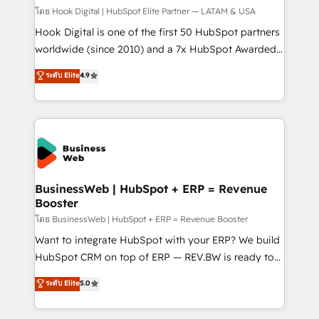
Design & Development We empower our clients to
โดย Hook Digital | HubSpot Elite Partner — LATAM & USA
reach their full potential by providing transparent,
Hook Digital is one of the first 50 HubSpot partners
relationship-driven support. With over 300 HubSpot
worldwide (since 2010) and a 7x HubSpot Awarded
certifications and accreditations, we deliver both the
Elite Partner. With 500+ projects across the U.S.,
ระดับ Elite
4.9
technical know-how and strategic guidance you
Brazil, and LATAM, we combine global expertise with
need to succeed.
regional experience. Today, we are Brazil’s largest
HubSpot Elite Partner—trusted by companies across
the Americas to scale smarter. ⚙️ CRM
Implementation & Migration Onboarding across all
Hubs, plus migrations from Salesforce, Pipedrive, RD
Station, Freshdesk, Intercom, and more. Custom
BusinessWeb | HubSpot + ERP = Revenue
Booster
objects, automations, and integrations built for
growth. 🚀 AI-Driven GTM Orchestration Unify
โดย BusinessWeb | HubSpot + ERP = Revenue Booster
HubSpot with LinkedIn, WhatsApp, email, paid
Want to integrate HubSpot with your ERP? We build
media, and AI voice to drive pipeline. 🤖 AI Custom
HubSpot CRM on top of ERP — REV.BW is ready to
Agent Development Deploy AI agents for
use business model that you can for fast CRM start
ระดับ Elite
5.0
prospecting, follow-ups, service triage, and
in your organization. It's not brands that solve
knowledge retrieval—built in HubSpot. ⚡ Fast-Track
challenges — it's people. Our Revenue Architects