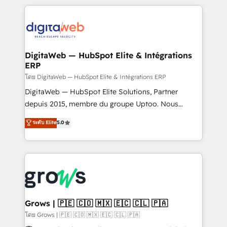
& Growth-Track Services Fast-Track: Rapid HubSpot
work side-by-side with your team to turn your ERP
onboarding in weeks Growth-Track: Unlock
data into real sales control. Our mission? Make your
advanced optimization & adoption 📍 São Paulo, BR
CRM actually drive revenue. We focus on
• Des Moines, IA • New York, NY
manufacturing, trade, distribution, logistics and
software companies that run ERP systems and need
DigitaWeb — HubSpot Elite & Intégrations
ERP
a proven sales management layer, with pipeline
control, margin visibility, and reliable forecasting.
โดย DigitaWeb — HubSpot Elite & Intégrations ERP
REV.BW is not another CRM implementation. It's a
DigitaWeb — HubSpot Elite Solutions, Partner
ready-made model: data architecture, sales process,
depuis 2015, membre du groupe Uptoo. Nous
management reporting, and ERP integration — built
aidons les ETI et PME B2B à unifier Marketing,
ระดับ Elite
5.0
from real experience, not experimentation. ✨
Ventes et Service sur HubSpot grâce à la Revenue
HubSpot Elite Partner, Top 16 globally ✨ 200+ CRM
Architecture : alignement des équipes, pipeline
implementations, 70% with ERP integrations ✨ Deep
prévisible, croissance mesurable. 🔌 Intégrations
ERP integration expertise across multiple platforms
complexes : ERP (Divalto, Sage X3, Cegid, Pennylane,
✨ Trusted by Polish market leaders and Stock
Dynamics..), VOIP (Aircall, Ringover, Modjo), Shopify,
Market companies
Oneflow. 💻 Développements custom : CRM UI
Extensions (React), Serverless Node.js, Custom
Grows | 🇵🇪 🇨🇴 🇲🇽 🇪🇨 🇨🇱 🇵🇦
Objects, thèmes HubL, agents IA & Breeze AI. 🎯
โดย Grows | 🇵🇪 🇨🇴 🇲🇽 🇪🇨 🇨🇱 🇵🇦
Secteurs : Industrie, Distribution B2B, SaaS, Services