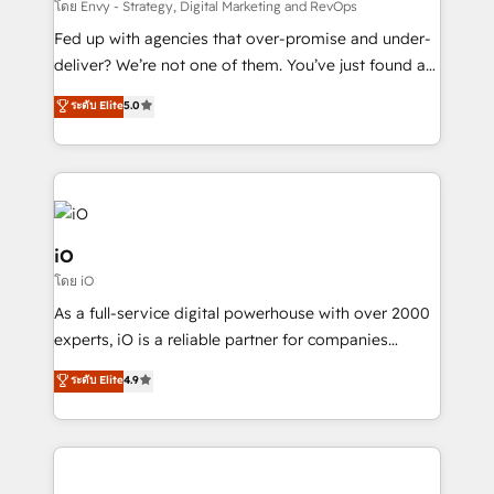
system - Accelerate impact with a partner who
โดย Envy - Strategy, Digital Marketing and RevOps
understands both strategy and technology
Fed up with agencies that over-promise and under-
deliver? We’re not one of them. You’ve just found a
B2B Tech Marketing & RevOps agency that delivers
ระดับ Elite
5.0
clear communication and real results—seriously.
Since 2014, we’ve helped brands like Yotpo,
Passport Card, BrandShield, Nuvei, and Fiverr
Enterprise clean up their RevOps, build predictable
pipelines, and make sense of their HubSpot data. As
a project or ongoing service, we help with: - RevOps
iO
that keeps revenue moving – fixing messy lead
โดย iO
handoffs, broken sales processes, and murky
As a full-service digital powerhouse with over 2000
reporting so nothing gets lost. - HubSpot without
experts, iO is a reliable partner for companies
headaches – new deployments, system cleanups,
looking to strengthen their position in the fields of
and process implementation. - Custom HubSpot
ระดับ Elite
4.9
marketing, technology, content, strategy and
migrations – moving from Pardot, Salesforce,
creation. iO combines in-depth knowledge on both
Marketo, PipeDrive? We handle it. - Digital GTM
the marketing and technology end of HubSpot,
strategy, demand gen that converts: multi-channel
creating impactful inbound marketing strategies
PPC, content, and messaging built for pipeline