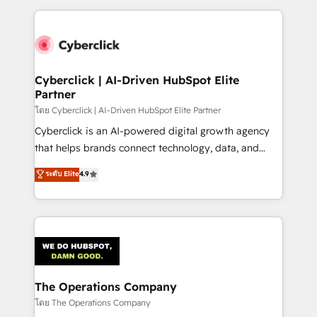
implement, and optimize systems to enhance user
experience, functionality, and adoption across sales,
marketing, and service teams. From setup to
refinement, we streamline workflows, improve lead
management, and speed up deal closures. With 500+
Cyberclick | AI-Driven HubSpot Elite
Partner
projects completed, our Agile approach ensures your
HubSpot CRM drives measurable results. Our
โดย Cyberclick | AI-Driven HubSpot Elite Partner
RevOps services align your sales, marketing, and
Cyberclick is an AI-powered digital growth agency
customer success teams for peak performance. We
that helps brands connect technology, data, and
optimize the revenue lifecycle—lead generation to
creativity to achieve measurable results. Founded in
ระดับ Elite
4.9
retention—by refining processes and eliminating
Barcelona and operating across Spain, LATAM, and
inefficiencies. Using HubSpot tools and data-driven
the UK, we support global companies in building
strategies, we create scalable solutions that
smarter marketing, sales, and customer success
maximize profitability and adapt to your goals.
strategies. As the only HubSpot Elite Partner in
Iberia (Spain & Portugal), we combine human insight
with intelligent automation to drive sustainable
growth. Our multidisciplinary team designs solutions
The Operations Company
that simplify complexity, boost performance, and
โดย The Operations Company