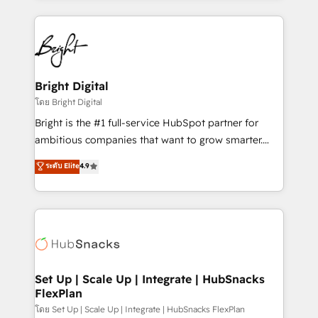
Migrations: We convert Salesforce addicts to
eminent solutions & integrations. Trust us to
HubSpot evangelists 🧡 Don't hire a marketing
streamline your HubSpot experience. 🚀HubSpot
agency for an Ops problem. Don't hire a technical
Elite Partners with 10+ years of HubSpot experience
agency for a growth problem. Hire a partner built to
🤝HubSpot Premier Integration partner 🤝Google
solve both.
Premier Partner 2023 🌟5 HubSpot Accreditations 🌟
Bright Digital
Won HubSpot Theme Challenge 2021 🌟INBOUND’19
โดย Bright Digital
HubSpot Rising Star Why us? Harnessing the full
Bright is the #1 full-service HubSpot partner for
potential of the powerful HubSpot CRM. ✔️A team of
ambitious companies that want to grow smarter.
HubSpot experts backed by over 10+ years of
From HubSpot onboarding, to training, from
ระดับ Elite
4.9
HubSpot experience ✔️Flexible pricing models —
developing a new website to lead generation and
Hourly-fee (assigned one Dedicated HubSpot
digital marketing; we do it all (and with great
Admin); Monthly-fee (HubSpot Admin + Project
results)! In short, our services include: - HubSpot
Manager); and Fixed Project Cost (as per
consultancy: onboarding, training, data migration -
requirement). ✔️Helped over 25,000+ customers so
HubSpot development: websites, custom modules,
far with our HubSpot solutions. ✔️Bespoke apps &
integrations - Marketing & sales solutions: digital
on-demand bundle services. Connect with us today!
marketing, advertising, campaigns, content and
Set Up | Scale Up | Integrate | HubSnacks
FlexPlan
design We connect people, data and technology to
improve customer experiences. With our bright
โดย Set Up | Scale Up | Integrate | HubSnacks FlexPlan