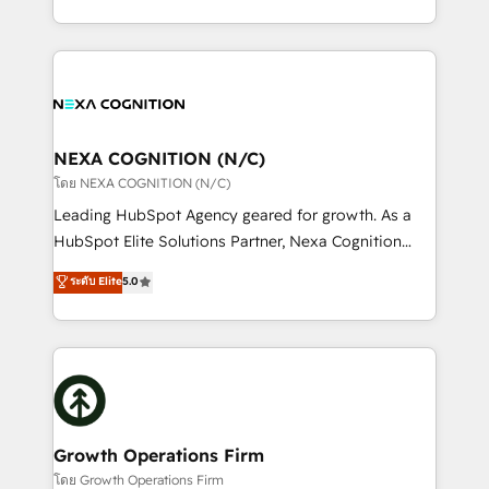
portfolio and lifecycle management 🏭
implementation. And we deliver best practice across
Manufacturing: ERP integrations; operational
the whole HubSpot platform, covering marketing,
alignment 🛡️ Compliance & Data Considerations:
sales, service, CMS and integrations. We work with
HIPAA-aware; CASL-compliant; GDPR-ready
all businesses, from start-up to Enterprise, and have
implementations where required 💡 Why 500+
delivered the largest HubSpot implementations in
Clients Choose Us: Elite Partner; technical, fast, and
the world. Our human approach to digital
NEXA COGNITION (N/C)
built to scale.
transformation is designed for businesses who want
โดย NEXA COGNITION (N/C)
to grow. And we're passionate about APAC
Leading HubSpot Agency geared for growth. As a
businesses leading the world in technology, agility
HubSpot Elite Solutions Partner, Nexa Cognition
and productivity. We also have a proven track
ranks in the top 1% of global HubSpot Partners and
ระดับ Elite
5.0
record migrating businesses from CRM & Marketing
has been one of the longest-standing partners since
Platforms such as Salesforce, Dynamics, Pipedrive,
2012. We empower businesses to harness the full
and Marketo onto HubSpot. Our methodology
potential of HubSpot by combining strategic
literally transforms the way the businesses we work
insights with technical excellence, we deliver
with attract and retain customers, manage their
bespoke HubSpot solutions tailored to drive
business people and processes, and how they
measurable growth and operational efficiency. Why
service their customers.
Choose Nexa Cognition? 🚀 HubSpot Expertise: Our
Growth Operations Firm
certified team specialises in CRM implementation,
โดย Growth Operations Firm