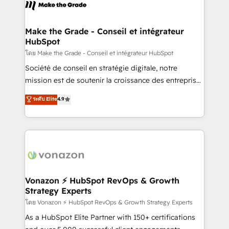
new HubSpot portal with Advanced Website and
worldwide, and with over 15 years in the ecosystem,
CRM Migrations using our in-house "HubScrub" Tool.
Huble has built a track record that speaks for itself.
One company, one operating model, delivering
Make the Grade - Conseil et intégrateur
HubSpot
across offices and consulting teams in the UK, USA,
Canada, Germany, France, Belgium, Singapore, and
โดย Make the Grade - Conseil et intégrateur HubSpot
South Africa. Certified compliant with ISO/IEC
Société de conseil en stratégie digitale, notre
27001:2022 and ISO 9001:2015 across all seven
mission est de soutenir la croissance des entreprises
international offices and 175+ employees.
B2B à travers l’acquisition de nouveaux clients,
ระดับ Elite
4.9
l'intégration CRM et le développement des revenus
auprès de vos comptes existants. En France et à
l'international, nous travaillons avec des ETI
ambitieuses, des grands groupes voulant aller au-
delà d’une simple transformation digitale et des
startups florissantes. Nos 3 grandes expertises sont :
➤ L’intégration de CRM et de méthodologie RevOps
Vonazon ⚡ HubSpot RevOps & Growth
Strategy Experts
pour aligner les équipes marketing, commerciales et
support client (data migration, synchronisation API,
โดย Vonazon ⚡ HubSpot RevOps & Growth Strategy Experts
audit et maintenance) ➤ La création de sites internet
As a HubSpot Elite Partner with 150+ certifications
de conversion qui transforment les visiteurs en