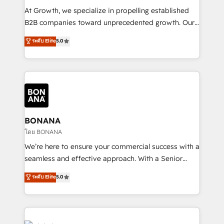
marketing automation, and revenue operations. 🤝
At Growth, we specialize in propelling established
Custom Solutions: From onboarding and
B2B companies toward unprecedented growth. Our
integrations, to RevOps and training. We align
focus is on fine-tuning and enhancing your growth,
ระดับ Elite
5.0
HubSpot with your business needs. 🌟 Proven
sales, and marketing operations. Unlike conventional
Results: We’ve helped businesses of all sizes
marketing agencies, we dive deep into the
accelerate revenue growth, improve operational
operational aspects of your business, ensuring that
efficiency, and achieve ROI. 🔧 Flexible Service
each cog in your growth machine is well-oiled and
Packages: Choose ongoing support or project-based
functioning optimally. With our expertise in leading
solutions. We offer service packages designed to fit
platforms like Salesforce and HubSpot, we bring a
your requirements. Contact us today!
wealth of knowledge and experience to the table.
BONANA
Our strategies are tailored to your business's unique
โดย BONANA
needs, ensuring a personalized approach that aligns
We’re here to ensure your commercial success with a
with your growth objectives.
seamless and effective approach. With a Senior
team that has 10+ years of experience in HubSpot,
ระดับ Elite
5.0
we have a deep understanding of SaaS, Business
Services and E-commerce together with Retail. We
streamline and enhance your Sales, Marketing &
Service efforts, providing insights in your