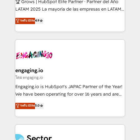
🏆 Grows | HubSpot Elite Partner · Partner del Año
B2B, Immobilier, Viticulture, Finance. 🚀 Nos livrables
LATAM 2025 La mayoría de las empresas en LATAM
: migration sécurisée, implémentation Marketing +
no tienen un problema de herramientas. Tienen un
ระดับ Elite
4.9
Sales + Service Hub, synchronisation ERP ↔
problema de orden. Equipos desalineados, datos
HubSpot temps réel, formation équipes. 🏆 +350
dispersos y procesos que dependen de personas
projets livrés. Accrédités HubSpot CRM
clave — no de sistemas. Eso frena el crecimiento,
Implementation, Data Migration & Custom
aunque tengas buena tecnología y ganas de escalar.
Integration. 📩 Parlons de votre projet →
⚙️ Grows ordena los procesos comerciales, alinea
digitaweb.com
marketing, ventas y servicio, e implementa HubSpot
de forma que genera resultados reales desde las
engaging.io
primeras semanas — no meses. 🤝 No entregamos
โดย engaging.io
proyectos y nos vamos. Nos quedamos como
Engaging.io is HubSpot's JAPAC Partner of the Year!
socios estratégicos, ayudando a sostener y escalar
We have been operating for over 16 years and are
lo que construimos juntos. Porque crecer sin orden
one of HubSpot's most experienced and technically
ระดับ Elite
5.0
no es crecer — es solo moverse rápido. 🌎
capable Agency Partners globally. We specialise in
Operamos en Colombia, Perú, México, Ecuador,
complex CRM migrations, implementations,
Chile, Panamá, Bolivia, Argentina y República
integrations, custom CMS portal development,
Dominicana — con experiencia real en educación,
design & UX for mid to large to multi national
retail, salud, banca, bienes raíces, construcción y
businesses. Our teams are based in North America