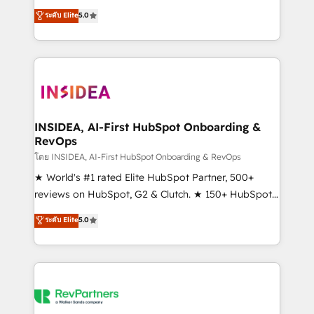
management, systems integration, and creative
ระดับ Elite
5.0
solutions that deliver measurable impact and
transform brand experiences As one of the few full-
service creative agencies in the HubSpot
ecosystem, we blend strategy, technology, & award-
winning design to build scalable, globally
regionalized HubSpot websites, integrated
marketing campaigns, & RevOps frameworks that
INSIDEA, AI-First HubSpot Onboarding &
RevOps
fuel long-term success We connect the entire
customer lifecycle through seamless integrations,
โดย INSIDEA, AI-First HubSpot Onboarding & RevOps
ensure long-term adoption with change-
★ World's #1 rated Elite HubSpot Partner, 500+
management programs, and align marketing, sales,
reviews on HubSpot, G2 & Clutch. ★ 150+ HubSpot
and service to drive sustainable growth With 6 key
Certified Experts & Trainers across the team ★
ระดับ Elite
5.0
HubSpot accreditations and experience across
1,500+ implementations across five continents ★ AI-
hundreds of organizations in dozens of industries,
First, RevOps-led, Onboarding obsessed ★
there’s a good chance one of our globally integrated
Company of the Year 2024/25 INSIDEA helps
teams has worked with clients just like you Let’s
growing companies turn HubSpot into a revenue
explore whether S2 is the partner you’ve been
engine. We onboard your team, migrate your data,
looking for...and get your next big initiative moving!
and build AI-powered workflows that drive adoption