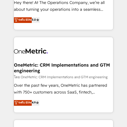
turn innovation into real impact. 🌍 Highlights •
Hey there! At The Operations Company, we’re all
HubSpot Partner since 2012 • 2022 EMEA Impact
about turning your operations into a seamless
Award: Best Integration • 150+ successful HubSpot
experience that powers real results. We specialize in
ระดับ Elite
5.0
projects • Clients in 30+ industries • Proprietary
transforming complex systems into efficient,
technology for integrations • Multilingual team:
scalable solutions that work across your entire
English, Spanish, Portuguese & Italian 👉 Grow
organization. We’re a unique blend of deep HubSpot
smarter with AI and HubSpot.
expertise, strategic thinking, and hands-on
operational know-how. We know that no two
businesses are alike, so we don’t do cookie-cutter
solutions. Instead, we dive in to understand your
OneMetric: CRM Implementations and GTM
engineering
needs, goals, and challenges to deliver solutions that
fit like a glove. We’re committed to being both
โดย OneMetric: CRM Implementations and GTM engineering
highly effective and fun to work with. We believe in
Over the past few years, OneMetric has partnered
efficient processes, as well as building great
with 750+ customers across SaaS, fintech,
relationships. Your success is our success, and we’re
healthcare, real estate, and other industries. With
ระดับ Elite
4.9
all in this together! From startup to enterprise, we’ll
150+ HubSpot-certified experts, we deliver scalable
make sure your HubSpot setup becomes a
solutions to complex GTM and RevOps challenges.
powerhouse of productivity, so you can focus on
Our Expertise 🔹 Onboarding & Implementation:
what matters most: growing your business and
Accredited HubSpot Partner, ensuring smooth setup