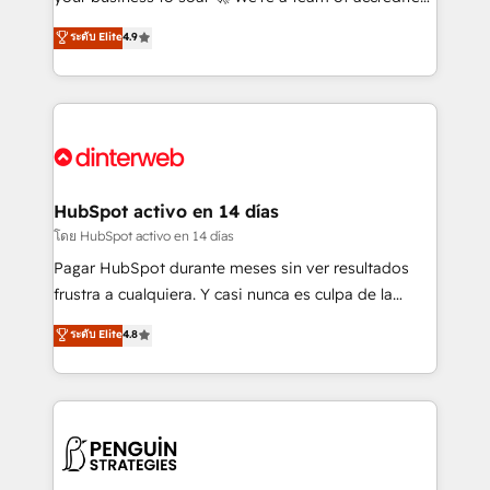
ISO 42001 Ready for the next step? Click the 👈
HubSpot experts ready to help you. We can
ระดับ Elite
4.9
'𝗖𝗼𝗻𝘁𝗮𝗰𝘁 𝗯𝘂𝘀𝗶𝗻𝗲𝘀𝘀' button to get in touch (𝘸𝘦'𝘳𝘦
implement the platform into complex business
𝘴𝘶𝘱𝘦𝘳 𝘳𝘦𝘴𝘱𝘰𝘯𝘴𝘪𝘷𝘦)
environments, optimise what you've got and make
sure you can actually use it, build your website in
HubSpot or create an inbound marketing strategy
for you and execute it on HubSpot. We are on the
G-Cloud 14 CCS (Crown Commercial Service)
framework, meaning we've been accredited by
HubSpot activo en 14 días
HubSpot and vetted by the CCS, which means we
โดย HubSpot activo en 14 días
can support public sector companies as well the
Pagar HubSpot durante meses sin ver resultados
other ones listed in our profile. Our services: -
frustra a cualquiera. Y casi nunca es culpa de la
HubSpot implementation - HubSpot CMS website
herramienta: es del enfoque con el que se
ระดับ Elite
4.8
build We can do lots of things. But everything we do
implementó. Trabajamos con un catálogo de +80
is there for you to: - Grow revenue, and run your
casos de uso: cada uno resuelve un problema
business more efficiently - Build stronger
concreto de tu operación en HubSpot. La entrega
relationships with customers - Make better
toma de 1 a 3 semanas por caso, abordamos varios
decisions with data - Find a new voice and reach
en paralelo cuando tiene sentido, y siempre
more people - Get the most out of your HubSpot
confirmamos resultados antes de seguir avanzando.