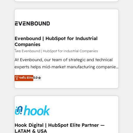
you are too. Why Systony? - 20+ years of
retention 📅 8+ years of consistent results since 2017
experience with CRM, Marketing, Sales & Service
Who We Serve Revenue teams, marketing leaders,
implementations - 500+ successful onboardings -
and sales ops at mid-market companies ready to
Own back-end developers - Complex data
move beyond spreadsheets into unified systems
migrations (e.g. Salesforce, MS Dynamics, Perfect
that drive real business results.
View, SuperOffice) - Custom integrations (e.g. MS
Evenbound | HubSpot for Industrial
Companies
Business Central, Navision, AX, SAP, Exact, AFAS) We
focus on growing B2B companies in the SME sector
โดย Evenbound | HubSpot for Industrial Companies
such as manufacturing, SaaS, business services and
At Evenbound, our team of strategic and technical
wholesaler companies. As an experienced HubSpot
experts helps mid-market manufacturing companies
partner, we know how important user adoption is.
achieve real growth. We specialize in delivering
ระดับ Elite
5.0
That's why we have developed a step-by-step
tailored solutions that drive results by leveraging
implementation process that focuses on user
HubSpot’s platform and data to fuel success.
adoption. We’re experts on connecting data,
Technical Solutions: - HubSpot Technical Consulting -
technology and people with each other. Together we
HubSpot CRM Implementation - HubSpot
strive for optimal customer processes and
Onboarding - Data Migration & Integrations -
experiences. Systony – We believe you can grow!
Technical Audit & Optimization Strategic Solutions: -
Revenue Operations - Inbound Marketing -
Hook Digital | HubSpot Elite Partner —
LATAM & USA
Outbound Marketing - HubSpot CMS Website