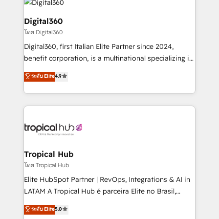
commercial operations. We're good at RevOps,
automating and optimizing your marketing, sales &
Digital360
service operations with AI, designing and building
โดย Digital360
your website, and we drive growth through Account-
Digital360, first Italian Elite Partner since 2024,
Based Marketing, SEO, SEA and many other tactics.
benefit corporation, is a multinational specializing in
No worries, we will advise you in which to deploy
strategic consulting, technological solutions,
and help you to get the best measurable ROI. This
ระดับ Elite
4.9
marketing, and communication services, aimed at
brings us to our mission; to effectively guide as
enhancing business operations and brand
much Benelux companies as possible to be
reputation. It collaborates with organizations and
commercially successful.
enterprises in both the public and private sectors,
through a multicultural and multidisciplinary team
that integrates expertise in humanities, economics,
technology, law, and organization, bringing together
Tropical Hub
managers, entrepreneurs, and seasoned
โดย Tropical Hub
professionals from companies with over forty years
Elite HubSpot Partner | RevOps, Integrations & AI in
of market presence. Our Pillars: • RevOps
LATAM A Tropical Hub é parceira Elite no Brasil,
Consultancy • HubSpot Check-up, Onboarding and
focada em transformar operações em crescimento
ระดับ Elite
5.0
Training • Marketing, Sales and Customer Service
previsível. Implementamos CRM, automações e