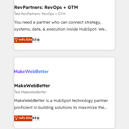
from week one, in your time zone. What we do ➤
RevPartners: RevOps + GTM
Onboarding: Live in weeks, with workflows built
โดย RevPartners: RevOps + GTM
around your business, not a template. ➤ Migration:
You need a partner who can connect strategy,
Move from any legacy CRM. Zero downtime, full data
systems, data, & execution inside HubSpot. We
integrity. ➤ Implementation: Configure HubSpot to
bridge the gap where most agencies fall short by
ระดับ Elite
5.0
run your revenue process. Sales, marketing, and
combining GTM strategy with technical execution to
service wired together. ➤ AI and Integrations: Layer
solve the right problem with the right solution. As the
Breeze AI, custom agents, and APIs to remove
only firm in the world to hold Elite Partner
manual work. ➤ Ongoing Management: Monthly
Accreditations with both HubSpot and Clay, our
tune-ups, feature rollouts, adoption coaching. Buying
clients gain a unique advantage in CRM architecture,
HubSpot, switching to it, or reviving a stale portal?
pipeline generation, data intelligence, and go-to-
We are built for the work.
market execution. Why B2B Businesses Choose RP: -
MakeWebBetter
Secure: Soc2 compliant 🛡️ - Pricing: Implementations
โดย MakeWebBetter
starting at $1,5k 💵 - Speed: Launch in 14 days ⚡ -
MakeWebBetter is a HubSpot technology partner
Global: 75+ RPers across five continents 🌐 - Scale:
proficient in building solutions to maximize the
Largest organically grown & fastest tiering Elite
operational efficiency of HubSpot. The fastest-
ระดับ Elite
4.9
HubSpot Partner 🪴 - Sales Hub: More
growing tech-enabler & facilitator, MakeWebBetter,
implementations than any other Partner 💻 -
hands you the blend of HubSpot expertise &