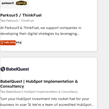
HubSpot and with an experienced team (50+), we work
with reputable companies in B2B sectors such as
Parkour3 / ThinkFuel
manufacturing, SaaS and business services. We prepare a
customized business case that demonstrates the value and
โดย Parkour3 / ThinkFuel
impact of your digital transformation, including a detailed
At Parkour3 & ThinkFuel, we support companies in
financial rationale with a focus on ROI and TCO. As a trusted
developing their digital strategies by leveraging
extension of your team, we believe in the power of
technologies and automating their marketing and sales
ระดับ Elite
4.9
partnership. Together, we embark on a transformational
processes to generate growth. Our offer spans from
journey that sets your business up for long-term success.
Strategy to Operations. We specialize in CRM onboarding
Unlock your business. If not now, when?
and implementation, web design, sales & marketing
automation, and digital marketing. With extensive
experience working with tech companies and
manufacturers since 2002, we are committed to
empowering our clients and developing their autonomy. Get
BabelQuest | HubSpot Implementation &
Consultancy
to grips with HubSpot through guided implementation and
seamless integration of the CRM platform into your digital
โดย BabelQuest | HubSpot Implementation & Consultancy
ecosystem. Would you like support in deploying your
Turn your HubSpot investment into rocket fuel for your
inbound marketing strategy? We'll provide support tailored
business to soar 🚀 We’re a team of accredited HubSpot