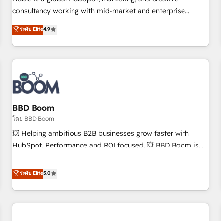
HubSpot experience ✔️Flexible pricing models — Hourly-fee
consultancy working with mid-market and enterprise
(assigned one Dedicated HubSpot Admin); Monthly-fee
businesses. We go beyond implementation, shaping the
ระดับ Elite
4.9
(HubSpot Admin + Project Manager); and Fixed Project Cost
strategy, processes, and teams that turn HubSpot into a
(as per requirement). ✔️Helped over 25,000+ customers so
genuine growth engine. Named HubSpot's Global Partner of
far with our HubSpot solutions. ✔️Bespoke apps & on-
the Year in 2024, consistently ranked among their top 5
demand bundle services. Connect with us today!
partners worldwide, and with over 15 years in the
ecosystem, Huble has built a track record that speaks for
itself. One company, one operating model, delivering across
offices and consulting teams in the UK, USA, Canada,
BBD Boom
Germany, France, Belgium, Singapore, and South Africa.
โดย BBD Boom
Certified compliant with ISO/IEC 27001:2022 and ISO
💥 Helping ambitious B2B businesses grow faster with
9001:2015 across all seven international offices and 175+
HubSpot. Performance and ROI focused. 💥 BBD Boom is
employees.
the HubSpot partner that can help you to HubSpot Better.
We work with your teams to solve all your HubSpot
ระดับ Elite
5.0
challenges and improve user adoption, sales process and
marketing results. Services 📚 Onboarding your team to
HubSpot for the first time 🔧 Designing and optimising your
HubSpot set-up for better results 🌐 Website design and