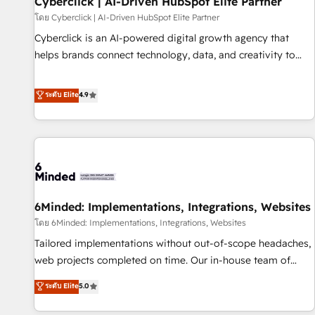
Cyberclick | AI-Driven HubSpot Elite Partner
ecosistema. Elite Solutions Partner, el nivel más alto. +700
โดย Cyberclick | AI-Driven HubSpot Elite Partner
clientes implementados en LATAM, Marcas como Hyatt,
Cyberclick is an AI-powered digital growth agency that
Hospital ABC, Hogares Unión, Yves Rocher, MacStore, Café
helps brands connect technology, data, and creativity to
Britt, Bella Piel, confiaron en nosotros para impulsar la
achieve measurable results. Founded in Barcelona and
eficiencia de sus procesos en HubSpot. No necesitas tener
operating across Spain, LATAM, and the UK, we support
ระดับ Elite
4.9
todas las respuestas para empezar. Te ayudamos a
global companies in building smarter marketing, sales, and
identificar el primer caso de uso que más impacto te dará.
customer success strategies. As the only HubSpot Elite
Solo continúas si ves valor real en los primeros 14 días.
Partner in Iberia (Spain & Portugal), we combine human
insight with intelligent automation to drive sustainable
growth. Our multidisciplinary team designs solutions that
simplify complexity, boost performance, and turn
6Minded: Implementations, Integrations, Websites
innovation into real impact. 🌍 Highlights • HubSpot Partner
since 2012 • 2022 EMEA Impact Award: Best Integration •
โดย 6Minded: Implementations, Integrations, Websites
150+ successful HubSpot projects • Clients in 30+ industries
Tailored implementations without out-of-scope headaches,
• Proprietary technology for integrations • Multilingual team:
web projects completed on time. Our in-house team of
English, Spanish, Portuguese & Italian 👉 Grow smarter with
certified CRM architects, experts, developers, designers, and
ระดับ Elite
5.0
AI and HubSpot.
marketers handles all aspects of your HubSpot. ✨ 400+
global clients ✨ 100+ seamless migrations from 15+