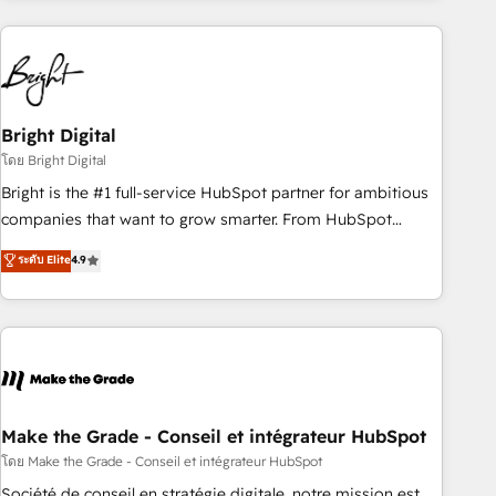
growing companies turn HubSpot into a revenue engine.
We onboard your team, migrate your data, and build AI-
powered workflows that drive adoption from week one, in
your time zone. What we do ➤ Onboarding: Live in weeks,
with workflows built around your business, not a template.
Bright Digital
➤ Migration: Move from any legacy CRM. Zero downtime,
โดย Bright Digital
full data integrity. ➤ Implementation: Configure HubSpot to
Bright is the #1 full-service HubSpot partner for ambitious
run your revenue process. Sales, marketing, and service
companies that want to grow smarter. From HubSpot
wired together. ➤ AI and Integrations: Layer Breeze AI,
onboarding, to training, from developing a new website to
ระดับ Elite
4.9
custom agents, and APIs to remove manual work. ➤
lead generation and digital marketing; we do it all (and with
Ongoing Management: Monthly tune-ups, feature rollouts,
great results)! In short, our services include: - HubSpot
adoption coaching. Buying HubSpot, switching to it, or
consultancy: onboarding, training, data migration - HubSpot
reviving a stale portal? We are built for the work.
development: websites, custom modules, integrations -
Marketing & sales solutions: digital marketing, advertising,
campaigns, content and design We connect people, data
and technology to improve customer experiences. With our
Make the Grade - Conseil et intégrateur HubSpot
bright people, exciting ideas and can-do mentality, we
โดย Make the Grade - Conseil et intégrateur HubSpot
ensure revenue growth on a daily basis. So tell us your
Société de conseil en stratégie digitale, notre mission est