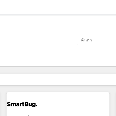
ตอนนี้คุณอยู่ที่
หน้า
หน้า
หน้า
หน้า
หน้า
หน้า
หน้า
หน้า
หน้า
หน้า
หน้า