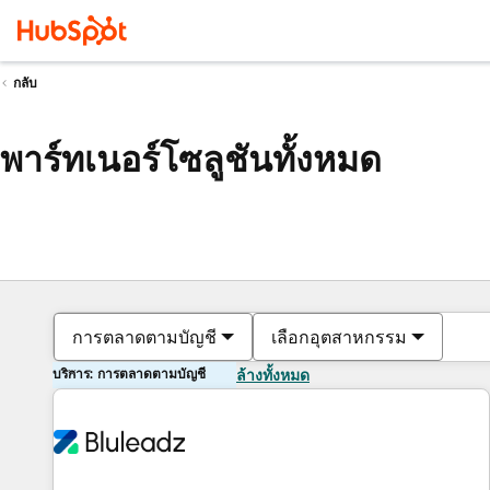
กลับ
พาร์ทเนอร์โซลูชันทั้งหมด
การตลาดตามบัญชี
เลือกอุตสาหกรรม
บริการ: การตลาดตามบัญชี
ล้างทั้งหมด