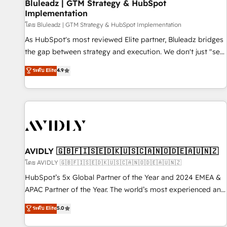
Bluleadz | GTM Strategy & HubSpot
Implementation
โดย Bluleadz | GTM Strategy & HubSpot Implementation
As HubSpot's most reviewed Elite partner, Bluleadz bridges
the gap between strategy and execution. We don't just "set
up tools" — we install the GTM Operating System (GTM OS)
ระดับ Elite
4.9
to align your leadership and engineer a portal that drives
predictable revenue velocity. 🚀 GTM Strategy & Alignment
Workshops & Sprints: Identify "Valleys of Death" stalling
growth. Fix your ICP, Math, and Story to stop "accelerating a
mess." ⚙️ Elite Engineering & AI Scalable Architecture: Zero-
technical-debt setup across all Hubs, validated by our 7
HubSpot Accreditations. AI-Powered RevOps: Breeze AI,
AVIDLY 🇬🇧🇫🇮🇸🇪🇩🇰🇺🇸🇨🇦🇳🇴🇩🇪🇦🇺🇳🇿
custom AI agents, and high-integrity migrations for total
โดย AVIDLY 🇬🇧🇫🇮🇸🇪🇩🇰🇺🇸🇨🇦🇳🇴🇩🇪🇦🇺🇳🇿
reporting clarity. Security & Compliance: SOC 2 Type I and
HubSpot’s 5x Global Partner of the Year and 2024 EMEA &
HIPAA attested for enterprise-grade data security. 🏆 Why
APAC Partner of the Year. The world’s most experienced and
Bluleadz? GTM OS Partner | 16+ Years Experience | 1,000+
fully accredited HubSpot Solutions Partner. 🚀 With 2,750+
ระดับ Elite
5.0
Five-Star Reviews
HubSpot projects delivered and 370+ specialists across
EMEA, APAC and NAM, we de-risk complex CRM