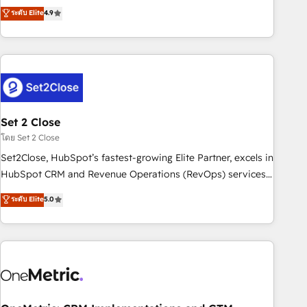
to your needs and sales objectives. With 125+ certifications,
experts ready to help you. We can implement the platform
ระดับ Elite
4.9
we are part of the most certified Canadian agencies, and we
into complex business environments, optimise what you've
both hold Onboarding Accreditations. Based in Canada
got and make sure you can actually use it, build your
(coast to coast), our services are offered in both English &
website in HubSpot or create an inbound marketing
French.
strategy for you and execute it on HubSpot. We are on the
G-Cloud 14 CCS (Crown Commercial Service) framework,
meaning we've been accredited by HubSpot and vetted by
the CCS, which means we can support public sector
Set 2 Close
companies as well the other ones listed in our profile. Our
โดย Set 2 Close
services: - HubSpot implementation - HubSpot CMS
Set2Close, HubSpot’s fastest-growing Elite Partner, excels in
website build We can do lots of things. But everything we
HubSpot CRM and Revenue Operations (RevOps) services
do is there for you to: - Grow revenue, and run your
to boost B2B sales and growth. As a top HubSpot Elite
ระดับ Elite
5.0
business more efficiently - Build stronger relationships with
Partner, we specialize in custom HubSpot CRM solutions.
customers - Make better decisions with data - Find a new
Our experts design, implement, and optimize systems to
voice and reach more people - Get the most out of your
enhance user experience, functionality, and adoption across
HubSpot investment
sales, marketing, and service teams. From setup to
refinement, we streamline workflows, improve lead
management, and speed up deal closures. With 500+
projects completed, our Agile approach ensures your