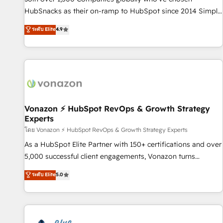
tiering Elite HubSpot Partner 🪴 - Sales Hub: More
HubSnacks as their on-ramp to HubSpot since 2014 Simple
implementations than any other Partner 💻 - Migrations: We
pay-as-you-go plans that accelerate value... 1️⃣ Set Up |
ระดับ Elite
4.9
convert Salesforce addicts to HubSpot evangelists 🧡 Don't
Onboarding New or Check-fixing existing HubSpot portals
hire a marketing agency for an Ops problem. Don't hire a
2️⃣ Scale Up | 100% HubSpot Task Execution... Global 24/7 ...
technical agency for a growth problem. Hire a partner built
All Experts 3️⃣ Integrate | your entire Tech Stack with Custom
to solve both.
Integrations Slash months from your API Integration
project... ⬅️ Click "Contact Business" ⬅️ to access 150+
Kickstart Integration templates that put HubSpot in the
center of your tech stack, syncing... 🛍️ Shopify or
Vonazon ⚡ HubSpot RevOps & Growth Strategy
Experts
WooCommerce 💲 Stripe or Paypal 💰 Sage or Netsuite 🤖
Google or Microsoft ✍️ DocuSign or PandaDoc 🌐 Avalara or
โดย Vonazon ⚡ HubSpot RevOps & Growth Strategy Experts
Quaderno HubSnacks holds the rare Advanced "Custom
As a HubSpot Elite Partner with 150+ certifications and over
Integrations" Accreditation, securely sync data across... 🔄
5,000 successful client engagements, Vonazon turns
any apps, in any direction. Stuck on your old CRM..? Migrate
marketing complexity into measurable, scalable growth.
ระดับ Elite
5.0
| seamlessly off your old CRM onto a clean new HubSpot
From onboarding to enterprise-grade campaigns, our in-
portal with Advanced Website and CRM Migrations using
house team builds scalable strategies that drive long-term
our in-house "HubScrub" Tool.
revenue. ⚙️ HubSpot Integration & Optimization • Seamless
CRM, CMS, and automation setup • Complex platform