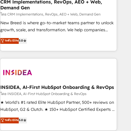
CRM Implementations, RevOps, AEO + Web,
Demand Gen
โดย CRM Implementations, RevOps, AEO + Web, Demand Gen
New Breed is where go-to-market teams partner to unlock
growth, scale, and transformation. We help companies
activate HubSpot’s AI-powered customer platform and
ระดับ Elite
5.0
operationalize HubSpot’s Loop Marketing framework
through expert-led services, smart agents, and purpose-
built apps, tailored to your business. Together, we unlock
results, fast. ⚙️CRM & RevOps: Align all Hubs to your buyer
journey for clean data, scalability, & reporting. 🎯Demand
Gen & ABM: Drive pipeline with inbound, ABM, AEO, SEO, &
paid media. 👩‍💻Web Design: Build high-performing
INSIDEA, AI-First HubSpot Onboarding & RevOps
websites with UX, messaging, & conversion strategy that
โดย INSIDEA, AI-First HubSpot Onboarding & RevOps
drive results. 🤖AI Strategy: Activate Breeze Agents,
★ World's #1 rated Elite HubSpot Partner, 500+ reviews on
configure HubSpot AI, & maximize AEO with tailored AI
HubSpot, G2 & Clutch. ★ 150+ HubSpot Certified Experts &
services. 🧩Integrations: Extend HubSpot with custom
Trainers across the team ★ 1,500+ implementations across
ระดับ Elite
5.0
integrations, hosting, & maintenance.
five continents ★ AI-First, RevOps-led, Onboarding
obsessed ★ Company of the Year 2024/25 INSIDEA helps