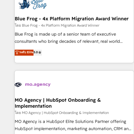
migrations and data cleanups • Custom APIs and third-party
integrations 📈 End-to-End Revenue Acceleration • Lifecycle
marketing and pipeline growth programs • Sales
Blue Frog - 4x Platform Migration Award Winner
enablement tools and CRM optimization • Retention
โดย Blue Frog - 4x Platform Migration Award Winner
strategies with customer journey mapping 🏅 Elite-Level
Blue Frog is made up of a senior team of executive
HubSpot Execution • 750+ onboardings and 2,000+
consultants who bring decades of relevant, real world
implementations • Deep expertise across marketing, sales,
experience to our client engagements. "Blue Frog is a top,
ระดับ Elite
5.0
and service hubs • Built-in flexibility for startups to global
trusted partner in HubSpot's ecosystem for a reason. Their
brands
team brings over a decade of experience to the table, along
with deep knowledge of the HubSpot platform and
strategies for driving growth. They are committed to
helping our customers grow and finding solutions that fit
their unique business needs. We are thrilled to have Blue
Frog in the HubSpot ecosystem leading the way for
MO Agency | HubSpot Onboarding &
Implementation
customers!" - Yamini Rangan, CEO of HubSpot “Our
experience with the team at Blue Frog has been nothing
โดย MO Agency | HubSpot Onboarding & Implementation
short of extraordinary. Their years of experience and quality
MO Agency is a HubSpot Elite Solutions Partner offering
of skilled staff has earned them a trusted reputation within
HubSpot implementation, marketing automation, CRM and