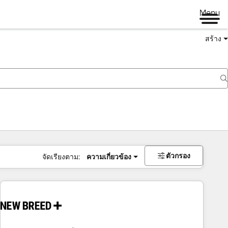
Menu
สร้าง
ตัวกรอง
จัดเรียงตาม:
ความเกี่ยวข้อง