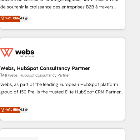
challenge; our passionate and growth driven team of 100+
de soutenir la croissance des entreprises B2B à travers
experts is ready for you! Driving digital growth |
l’acquisition de nouveaux clients, l'intégration CRM et le
ระดับ Elite
4.9
www.brightdigital.com
développement des revenus auprès de vos comptes
existants. En France et à l'international, nous travaillons
avec des ETI ambitieuses, des grands groupes voulant aller
au-delà d’une simple transformation digitale et des startups
florissantes. Nos 3 grandes expertises sont : ➤ L’intégration
de CRM et de méthodologie RevOps pour aligner les
équipes marketing, commerciales et support client (data
Webs, HubSpot Consultancy Partner
migration, synchronisation API, audit et maintenance) ➤ La
โดย Webs, HubSpot Consultancy Partner
création de sites internet de conversion qui transforment
Webs, as part of the leading European HubSpot platform
les visiteurs en opportunités d'affaires ➤ La mise en place
group of 150 Fte, is the trusted Elite HubSpot CRM Partner
de stratégies d'acquisition marketing (SEO, SEA, inbound,
offering you a roadmap on maximizing EBITDA and
automatisation marketing, ABM, IA, emailing) Informations
achieving Commercial Excellence. With our targeted
ระดับ Elite
4.8
clés : - 10 ans d'expérience - 100+ intégrations CRM
processes, we strengthen your digital transformation and
HubSpot réussies - 40 experts conseil - 150 certifications
minimize costs. As HubSpot's Advanced Accredited CRM
HubSpot cumulées
Implementation partner, we provide expertise to drive your
business forward. Since 2015 we are fully dedicated to