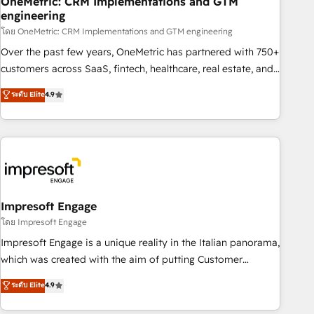
OneMetric: CRM Implementations and GTM
engineering
HubSpot CRM drives measurable results. Our RevOps
services align your sales, marketing, and customer success
โดย OneMetric: CRM Implementations and GTM engineering
teams for peak performance. We optimize the revenue
Over the past few years, OneMetric has partnered with 750+
lifecycle—lead generation to retention—by refining
customers across SaaS, fintech, healthcare, real estate, and
processes and eliminating inefficiencies. Using HubSpot
other industries. With 150+ HubSpot-certified experts, we
ระดับ Elite
4.9
tools and data-driven strategies, we create scalable
deliver scalable solutions to complex GTM and RevOps
solutions that maximize profitability and adapt to your
challenges. Our Expertise 🔹 Onboarding & Implementation:
goals.
Accredited HubSpot Partner, ensuring smooth setup
tailored to your GTM motion. 🔹 Migrations: Move from
other CRMs to HubSpot without data loss or downtime. 🔹
RevOps Strategy: Align teams, processes, and data to drive
revenue efficiency. 🔹 Integrations: Connect HubSpot with
Impresoft Engage
your tech stack for better adoption. 🔹 Custom Solutions:
โดย Impresoft Engage
Build tailored apps, workflows, and configurations. We are
Impresoft Engage is a unique reality in the Italian panorama,
SOC 2 Type II and ISO 27001 certified, reinforcing our
which was created with the aim of putting Customer
commitment to data security and compliance. At OneMetric,
Experience at the center by creating digital environments
ระดับ Elite
4.9
we help revenue teams focus on the OneMetric that matters
capable of integrating people, processes and data. We offer
most: revenue.
the best digital solutions on the market, ranging from CRM