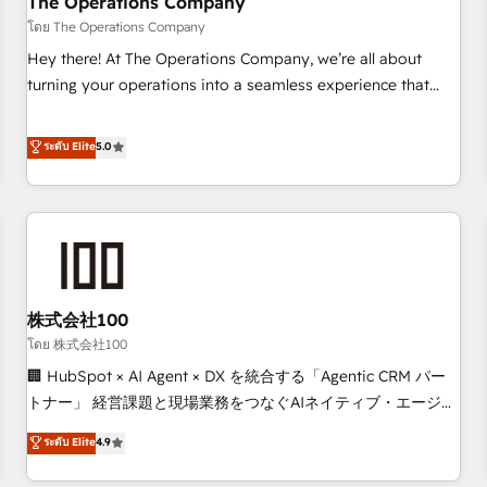
The Operations Company
that teams use with confidence and that leadership can rely
โดย The Operations Company
on for scalable revenue insights.
Hey there! At The Operations Company, we’re all about
turning your operations into a seamless experience that
powers real results. We specialize in transforming complex
systems into efficient, scalable solutions that work across
ระดับ Elite
5.0
your entire organization. We’re a unique blend of deep
HubSpot expertise, strategic thinking, and hands-on
operational know-how. We know that no two businesses
are alike, so we don’t do cookie-cutter solutions. Instead,
we dive in to understand your needs, goals, and challenges
to deliver solutions that fit like a glove. We’re committed to
株式会社100
being both highly effective and fun to work with. We
believe in efficient processes, as well as building great
โดย 株式会社100
relationships. Your success is our success, and we’re all in
🏢 HubSpot × AI Agent × DX を統合する「Agentic CRM パー
this together! From startup to enterprise, we’ll make sure
トナー」 経営課題と現場業務をつなぐAIネイティブ・エージェ
your HubSpot setup becomes a powerhouse of
ンシーとして、HubSpot Eliteの実装力で顧客フロント業務を
ระดับ Elite
4.9
productivity, so you can focus on what matters most:
再設計します。 💡 100inc は何をする会社か？ HubSpotを共
growing your business and wowing your customers. Let’s
通基盤に、AIエージェントを組み込んだ顧客フロント業務（マ