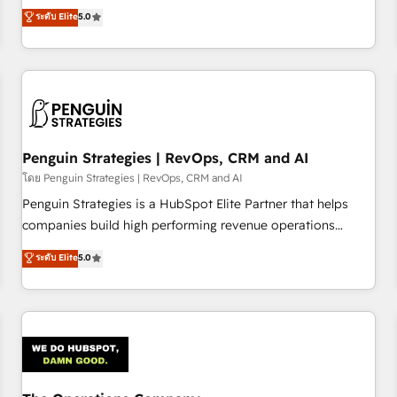
processes. 🔹 Trusted by Industry Leaders With an average
Profile! We help with: • CRM implementation, reports,
ระดับ Elite
5.0
rating of 4.9/5 and a proven track record of business
workflows, and team training • CRM migration from
transformation, our growth-first approach has helped
Salesforce, Pipedrive, Dynamics and others • Technical
brands dominate their markets.
projects including custom API integrations • AI governance
for HubSpot-centred operations A little about us: • Boutique
'Elite' team of 12 • 150+ clients across Sales Hub, Marketing
Hub, Service Hub, Data Hub and CMS • ISO/IEC 27001:2022,
Penguin Strategies | RevOps, CRM and AI
ISO 9001:2015, and ISO 42001:2023 certified - the AI
management standard • GuardHub: our AI governance
โดย Penguin Strategies | RevOps, CRM and AI
framework, built on ISO 42001 Ready for the next step?
Penguin Strategies is a HubSpot Elite Partner that helps
Click the 👈 '𝗖𝗼𝗻𝘁𝗮𝗰𝘁 𝗯𝘂𝘀𝗶𝗻𝗲𝘀𝘀' button to get in touch
companies build high performing revenue operations
(𝘸𝘦'𝘳𝘦 𝘴𝘶𝘱𝘦𝘳 𝘳𝘦𝘴𝘱𝘰𝘯𝘴𝘪𝘷𝘦)
across complex sales cycles, multi system environments
ระดับ Elite
5.0
and global SaaS or manufacturing teams. Trusted by leading
enterprises and fast growing scale ups including Sony,
Rapyd, Fiverr, XM Cyber, Bridgepointe Technologies, EMA
Design Automation and Uptive. 📊 RevOps & data
architecture 🔗 CRM migrations & End to end integrations 🤖
AI workflows & enrichment 📘 Team enablement &
company-wide adoption We create HubSpot environments