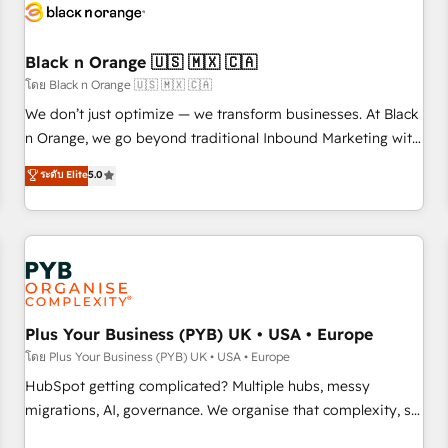
build using HubSpot 🔌 Integrating HubSpot with other
systems 🎓 Training your teams to be HubSpot pros 📊
Black n Orange 🇺🇸 🇲🇽 🇨🇦
Lead generation services using HubSpot Why us? - SIX
HubSpot Accreditations - awarded by HubSpot after a
โดย Black n Orange 🇺🇸 🇲🇽 🇨🇦
rigorous process for CRM, Solutions Architecture,
We don’t just optimize — we transform businesses. At Black
Onboarding , Data Migration, Custom Integration & Platform
n Orange, we go beyond traditional Inbound Marketing with
Enablement -Onboarded over 500 businesses to HubSpot -
our exclusive methodologies: BOOMS and BOOST. Together,
ระดับ Elite
5.0
Top 1% of partners worldwide -In-house team of 25+
they form a powerful combination that has driven success
experts Contact us today to help you get more from your
for over 800 businesses worldwide. As Elite HubSpot
investment in HubSpot. www.bbdboom.com
Partners, we specialize in crafting high-performance growth
strategies that integrate data-driven marketing, automation,
and revenue intelligence to help companies scale faster and
smarter. 🔹 BOOMS: Demand generation for all your buyers
With BOOMS, you invest in 100% of your buyers,
Plus Your Business (PYB) UK • USA • Europe
accelerating your growth and positioning yourself as an
โดย Plus Your Business (PYB) UK • USA • Europe
undisputed leader. 🔹 BOOST: Optimize your digital
HubSpot getting complicated? Multiple hubs, messy
transformation process A methodology designed to
migrations, AI, governance. We organise that complexity, so
implement HubSpot effectively and optimize your digital
your team can put HubSpot to work... Welcome to our