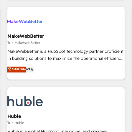
& award-winning design to build scalable, globally
regionalized HubSpot websites, integrated marketing
campaigns, & RevOps frameworks that fuel long-term
success We connect the entire customer lifecycle through
seamless integrations, ensure long-term adoption with
MakeWebBetter
change-management programs, and align marketing, sales,
โดย MakeWebBetter
and service to drive sustainable growth With 6 key
MakeWebBetter is a HubSpot technology partner proficient
HubSpot accreditations and experience across hundreds of
in building solutions to maximize the operational efficiency
organizations in dozens of industries, there’s a good chance
of HubSpot. The fastest-growing tech-enabler & facilitator,
ระดับ Elite
4.9
one of our globally integrated teams has worked with
MakeWebBetter, hands you the blend of HubSpot expertise
clients just like you Let’s explore whether S2 is the partner
& eminent solutions & integrations. Trust us to streamline
you’ve been looking for...and get your next big initiative
your HubSpot experience. 🚀HubSpot Elite Partners with
moving!
10+ years of HubSpot experience 🤝HubSpot Premier
Integration partner 🤝Google Premier Partner 2023 🌟5
HubSpot Accreditations 🌟Won HubSpot Theme Challenge
2021 🌟INBOUND’19 HubSpot Rising Star Why us?
Huble
Harnessing the full potential of the powerful HubSpot CRM.
โดย Huble
✔️A team of HubSpot experts backed by over 10+ years of
Huble is a global HubSpot, marketing, and creative