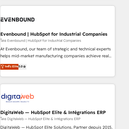
processes and technologies to digital strategy, from
marketing automation to online and offline sales processes
through Customer Service Management, allowing
companies to optimize processes and meet the needs of
the customer. We are part of Impresoft Group, a group of
Evenbound | HubSpot for Industrial Companies
specialized and complementary companies that divide their
โดย Evenbound | HubSpot for Industrial Companies
offer into 4 Competence Centers: Smart Manufacturing,
At Evenbound, our team of strategic and technical experts
Customer First, Enabling Technologies & Security. The
helps mid-market manufacturing companies achieve real
synergies generated by these integrations, together with the
growth. We specialize in delivering tailored solutions that
ระดับ Elite
5.0
combination of talents, skills, solutions and services, have
drive results by leveraging HubSpot’s platform and data to
allowed the group to build an unrivaled offering portfolio
fuel success. Technical Solutions: - HubSpot Technical
on the market to accompany companies on their digital
Consulting - HubSpot CRM Implementation - HubSpot
transformation journey.
Onboarding - Data Migration & Integrations - Technical
Audit & Optimization Strategic Solutions: - Revenue
Operations - Inbound Marketing - Outbound Marketing -
HubSpot CMS Website Design & Development We
DigitaWeb — HubSpot Elite & Intégrations ERP
empower our clients to reach their full potential by
โดย DigitaWeb — HubSpot Elite & Intégrations ERP
providing transparent, relationship-driven support. With
DigitaWeb — HubSpot Elite Solutions, Partner depuis 2015,