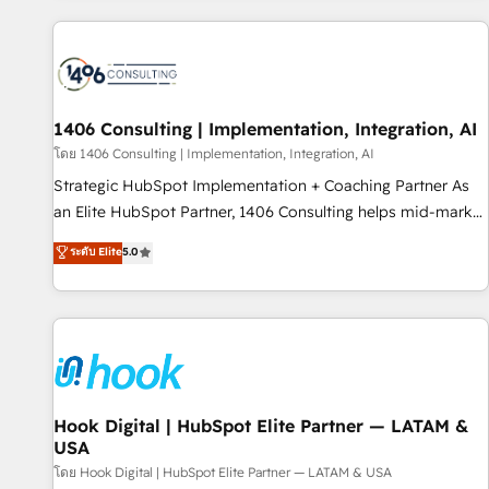
different CRMs ✨ 100,000+ hours in HubSpot projects, 75+
full Hub implementations, and 5,000+ pages ✨ CS: Clients
generating 7-digit MRR from inbound campaigns ✨ CS:
245% organic growth & +751% new visitors for a full-funnel
HubSpot project ✨ CS: 415% conversion boost with a new
1406 Consulting | Implementation, Integration, AI
HubSpot site Recognized leaders: 🏆 HubSpot Platform
โดย 1406 Consulting | Implementation, Integration, AI
Migration Impact Award 🏆 Clutch HubSpot Global Leader
Strategic HubSpot Implementation + Coaching Partner As
🏆 Finalist: HubSpot Inbound Campaign of the Year 🏆 Gold
an Elite HubSpot Partner, 1406 Consulting helps mid-market
AVA Digital Award for Best Website 🌟 Accreditations: CRM
revenue teams transform how they sell, market, and serve.
ระดับ Elite
5.0
Implementation, HubSpot Content Experience, CRM Data
We don't just build your HubSpot—we teach your team to
Migration & Custom Integration
own it, then stay to help you keep winning. What We Do ⚙️
CRM Implementations across Marketing, Sales, Service,
Data & Content 📈 Sales & Marketing Alignment + Revenue
Team Enablement 🤖 Breeze AI & Custom Agent Creation 🔄
Custom Integrations & Data Migration Why 1406 We
become part of your team. Your team learns while we build.
Hook Digital | HubSpot Elite Partner — LATAM &
USA
We fix what others broke. Built for mid-market reality—
practical solutions that work with your actual headcount
โดย Hook Digital | HubSpot Elite Partner — LATAM & USA