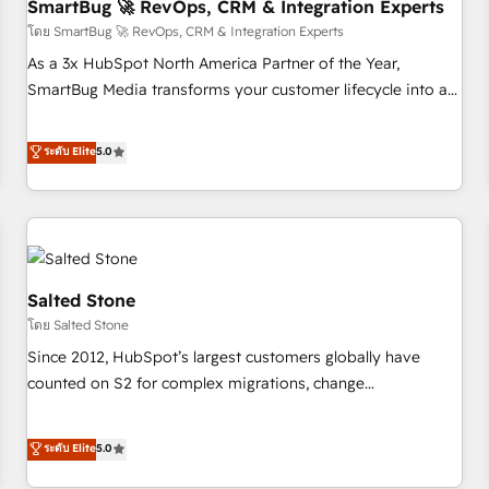
SmartBug 🚀 RevOps, CRM & Integration Experts
โดย SmartBug 🚀 RevOps, CRM & Integration Experts
As a 3x HubSpot North America Partner of the Year,
SmartBug Media transforms your customer lifecycle into a
revenue engine. Our unified ecosystem includes specialized
divisions Globalia (AI & Software) and Point Success Media
ระดับ Elite
5.0
(Paid Media), making this the official home for all three
brands. 🔄 Implementation & Integration - Seamless
migrations and system integrations powered by Globalia’s
technical development team. - 19 HubSpot-certified trainers
to drive platform adoption. 📈 Revenue Generation - Full-
funnel marketing and high-performance advertising via
Salted Stone
Point Success Media. - Expert deployment of Breeze AI and
โดย Salted Stone
custom agents to automate growth. 🏆 Elite Excellence - 8
Since 2012, HubSpot’s largest customers globally have
platform accreditations and deep HIPAA-compliance
counted on S2 for complex migrations, change
expertise. - A team of 250+ experts dedicated to your
management, systems integration, and creative solutions
resilient growth.
that deliver measurable impact and transform brand
ระดับ Elite
5.0
experiences As one of the few full-service creative agencies
in the HubSpot ecosystem, we blend strategy, technology,