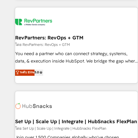
programmes and accelerate ROI across every HubSpot
Hub. 🧭 From multi-region migrations to AI-powered
automation, we turn complexity into clarity, human at global
scale. 🏆 HubSpot’s CEO called us “the partner of the
future.” Others agree it is proof of trust built through
RevPartners: RevOps + GTM
measurable impact.
โดย RevPartners: RevOps + GTM
You need a partner who can connect strategy, systems,
data, & execution inside HubSpot. We bridge the gap where
most agencies fall short by combining GTM strategy with
ระดับ Elite
5.0
technical execution to solve the right problem with the right
solution. As the only firm in the world to hold Elite Partner
Accreditations with both HubSpot and Clay, our clients gain
a unique advantage in CRM architecture, pipeline
generation, data intelligence, and go-to-market execution.
Why B2B Businesses Choose RP: - Secure: Soc2 compliant
🛡️ - Pricing: Implementations starting at $1,5k 💵 - Speed:
Set Up | Scale Up | Integrate | HubSnacks FlexPlan
Launch in 14 days ⚡ - Global: 75+ RPers across five
โดย Set Up | Scale Up | Integrate | HubSnacks FlexPlan
continents 🌐 - Scale: Largest organically grown & fastest
Join over 1,500 Companies globally who've chosen