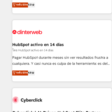
the HubSpot ecosystem as a reliable partner capable of
RevOps consulting, B2B SEO, paid media, content
ระดับ Elite
5.0
delivering remarkable experiences for our most
marketing, AEO and GEO (AI search optimisation), and
sophisticated clients.” - Brian Garvey, VP, Solutions Partner
HubSpot Content Hub and WordPress development. We
Program, HubSpot.
work with enterprise and growth-led companies across
technology, professional services, financial services and
industrial sectors. Offices in Johannesburg, Cape Town,
Dubai & London. 500+ HubSpot CRM implementations
delivered. AI visibility coverage across ChatGPT, Claude,
HubSpot activo en 14 días
Perplexity, Gemini and Google AI Overviews. HubSpot
โดย HubSpot activo en 14 días
Impact Award - Customer First HubSpot Impact Award -
Pagar HubSpot durante meses sin ver resultados frustra a
Integrations Innovation HubSpot Impact Award - Platform
cualquiera. Y casi nunca es culpa de la herramienta: es del
Migration Excellence HubSpot Impact Award - Platform
enfoque con el que se implementó. Trabajamos con un
ระดับ Elite
4.8
Excellence 40+ full-time HubSpot professionals. 100s of
catálogo de +80 casos de uso: cada uno resuelve un
certifications and accreditations with HubSpot.
problema concreto de tu operación en HubSpot. La entrega
toma de 1 a 3 semanas por caso, abordamos varios en
paralelo cuando tiene sentido, y siempre confirmamos
resultados antes de seguir avanzando. Empiezas a ver
resultados antes de que termine el mes. 🏆 HubSpot
Partner of the Year 2022, máximo reconocimiento del