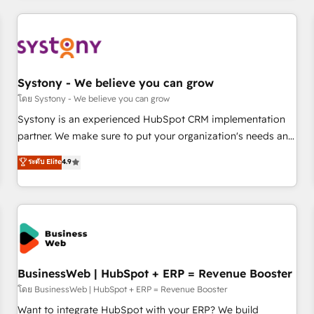
make HubSpot work smarter for you!
ーケティング・営業・CS）を組織全体で設計・実装する日本の
AIネイティブ・エージェンシーです。事業部・グループ会社・
部門が分立する組織で、データと業務プロセスのサイロ化を、
CRMを軸とした全社共通基盤に再構築します。意思決定者・
PMO・現場担当者に並走します。 1️⃣ HubSpot導入・活用支援
Systony - We believe you can grow
顧客データの一元化から、GTMの見える化・自動化まで。全
โดย Systony - We believe you can grow
Hub統合運用、データ品質設計、グループ横断のCRM統合に対
Systony is an experienced HubSpot CRM implementation
応します。 2️⃣ AIエージェント組織構築 営業・マーケティング
partner. We make sure to put your organization's needs and
業務の一部をAIが自律実行する組織への移行を設計・実装。
goals first and think along with your organization. We are
ระดับ Elite
4.9
Breeze・Claude等をHubSpotと連携させ、役割定義・運用ル
only satisfied once you are too. Why Systony? - 20+ years
ール・成果指標まで含めて設計します。 3️⃣ 全社DX × AI推進の
of experience with CRM, Marketing, Sales & Service
PMO伴走支援 複数部門をまたぐDX×AI変革を、構想から実装・
implementations - 500+ successful onboardings - Own
定着までPMOとして主導。「設定の代行ではなく、設計の責
back-end developers - Complex data migrations (e.g.
任」を引き受け、部門横断の統合・浸透・変革管理を実行しま
Salesforce, MS Dynamics, Perfect View, SuperOffice) -
す。 ▸ CMS戦略設計・構築：リード獲得・CVR・SEOを前提に
Custom integrations (e.g. MS Business Central, Navision, AX,
した情報設計・導線設計・テンプレート設計をContent Hubで
SAP, Exact, AFAS) We focus on growing B2B companies in
BusinessWeb | HubSpot + ERP = Revenue Booster
一体提供。 ▸ 既存CRM・MAからの移行支援：Salesforce・
the SME sector such as manufacturing, SaaS, business
โดย BusinessWeb | HubSpot + ERP = Revenue Booster
Marketo・Pardot等からの移行、カスタム設計、履歴データ移
services and wholesaler companies. As an experienced
Want to integrate HubSpot with your ERP? We build