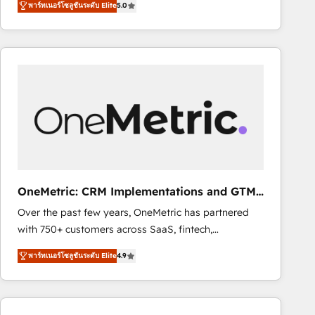
พาร์ทเนอร์โซลูชันระดับ Elite
5.0
As a top HubSpot Elite Partner, we specialize in
decisions with data - Find a new voice and reach
custom HubSpot CRM solutions. Our experts design,
more people - Get the most out of your HubSpot
implement, and optimize systems to enhance user
investment
experience, functionality, and adoption across sales,
marketing, and service teams. From setup to
refinement, we streamline workflows, improve lead
management, and speed up deal closures. With 500+
projects completed, our Agile approach ensures your
HubSpot CRM drives measurable results. Our
RevOps services align your sales, marketing, and
customer success teams for peak performance. We
OneMetric: CRM Implementations and GTM
optimize the revenue lifecycle—lead generation to
engineering
Over the past few years, OneMetric has partnered
retention—by refining processes and eliminating
with 750+ customers across SaaS, fintech,
inefficiencies. Using HubSpot tools and data-driven
healthcare, real estate, and other industries. With
strategies, we create scalable solutions that
พาร์ทเนอร์โซลูชันระดับ Elite
4.9
150+ HubSpot-certified experts, we deliver scalable
maximize profitability and adapt to your goals.
solutions to complex GTM and RevOps challenges.
Our Expertise 🔹 Onboarding & Implementation:
Accredited HubSpot Partner, ensuring smooth setup