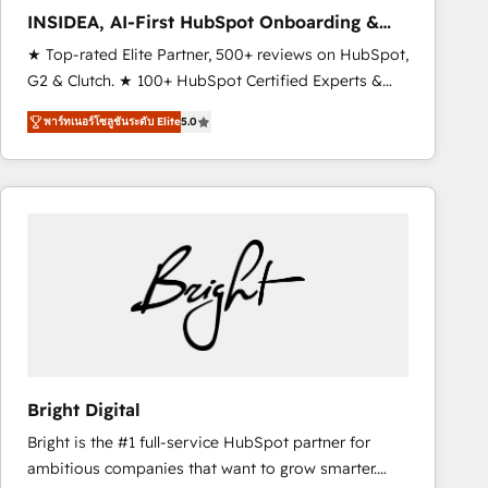
Strategy: Activate Breeze Agents, configure HubSpot
INSIDEA, AI-First HubSpot Onboarding &
AI, & maximize AEO with tailored AI services. 🧩
RevOps
★ Top-rated Elite Partner, 500+ reviews on HubSpot,
Integrations: Extend HubSpot with custom
G2 & Clutch. ★ 100+ HubSpot Certified Experts &
integrations, hosting, & maintenance.
Trainers across the team ★ 1,500+ implementations
พาร์ทเนอร์โซลูชันระดับ Elite
5.0
across five continents ★ AI-First, RevOps-led,
Onboarding obsessed ★ Company of the Year
2024/25 INSIDEA helps growing companies turn
HubSpot into a revenue engine. We onboard your
team, migrate your data, and build AI-powered
workflows that drive adoption from week one, in
your time zone. What we do ➤ Onboarding: Live in
weeks, with workflows built around your business,
not a template. ➤ Migration: Move from any legacy
CRM. Zero downtime, full data integrity. ➤
Implementation: Configure HubSpot to run your
Bright Digital
revenue process. Sales, marketing, and service wired
Bright is the #1 full-service HubSpot partner for
together. ➤ AI and Integrations: Layer Breeze AI,
ambitious companies that want to grow smarter.
custom agents, and APIs to remove manual work. ➤