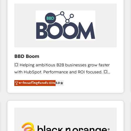
consistently ranked among their top 5 partners
worldwide, and with over 15 years in the ecosystem,
Huble has built a track record that speaks for itself.
One company, one operating model, delivering
across offices and consulting teams in the UK, USA,
Canada, Germany, France, Belgium, Singapore, and
South Africa. Certified compliant with ISO/IEC
27001:2022 and ISO 9001:2015 across all seven
BBD Boom
international offices and 175+ employees.
💥 Helping ambitious B2B businesses grow faster
with HubSpot. Performance and ROI focused. 💥
BBD Boom is the HubSpot partner that can help you
พาร์ทเนอร์โซลูชันระดับ Elite
5.0
to HubSpot Better. We work with your teams to
solve all your HubSpot challenges and improve user
adoption, sales process and marketing results.
Services 📚 Onboarding your team to HubSpot for
the first time 🔧 Designing and optimising your
HubSpot set-up for better results 🌐 Website design
and build using HubSpot 🔌 Integrating HubSpot