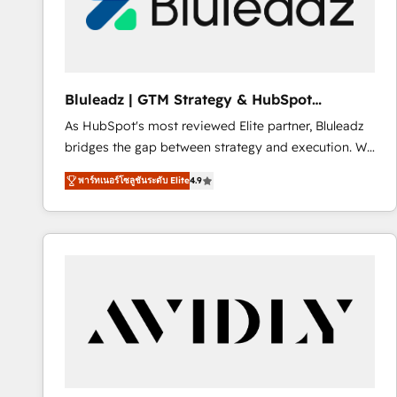
Bluleadz | GTM Strategy & HubSpot
Implementation
As HubSpot's most reviewed Elite partner, Bluleadz
bridges the gap between strategy and execution. We
don't just "set up tools" — we install the GTM
พาร์ทเนอร์โซลูชันระดับ Elite
4.9
Operating System (GTM OS) to align your leadership
and engineer a portal that drives predictable
revenue velocity. 🚀 GTM Strategy & Alignment
Workshops & Sprints: Identify "Valleys of Death"
stalling growth. Fix your ICP, Math, and Story to stop
"accelerating a mess." ⚙️ Elite Engineering & AI
Scalable Architecture: Zero-technical-debt setup
across all Hubs, validated by our 7 HubSpot
Accreditations. AI-Powered RevOps: Breeze AI,
custom AI agents, and high-integrity migrations for