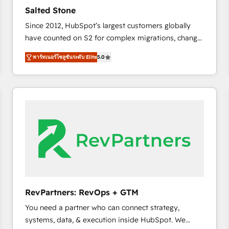
to automate growth. 🏆 Elite Excellence - 8 platform
Salted Stone
accreditations and deep HIPAA-compliance
Since 2012, HubSpot’s largest customers globally
expertise. - A team of 250+ experts dedicated to
have counted on S2 for complex migrations, change
your resilient growth.
management, systems integration, and creative
พาร์ทเนอร์โซลูชันระดับ Elite
5.0
solutions that deliver measurable impact and
transform brand experiences As one of the few full-
service creative agencies in the HubSpot
ecosystem, we blend strategy, technology, & award-
winning design to build scalable, globally
regionalized HubSpot websites, integrated
marketing campaigns, & RevOps frameworks that
fuel long-term success We connect the entire
customer lifecycle through seamless integrations,
ensure long-term adoption with change-
management programs, and align marketing, sales,
RevPartners: RevOps + GTM
and service to drive sustainable growth With 6 key
You need a partner who can connect strategy,
HubSpot accreditations and experience across
systems, data, & execution inside HubSpot. We
hundreds of organizations in dozens of industries,