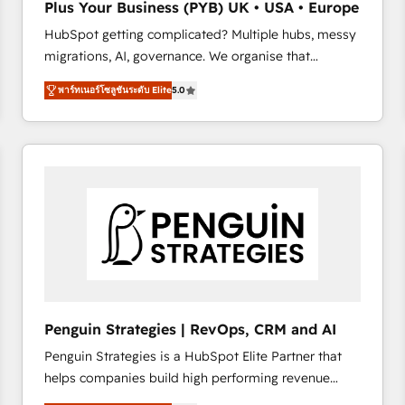
Plus Your Business (PYB) UK • USA • Europe
transformation process A methodology designed to
HubSpot getting complicated? Multiple hubs, messy
implement HubSpot effectively and optimize your
migrations, AI, governance. We organise that
digital processes. 🔹 Trusted by Industry Leaders
complexity, so your team can put HubSpot to work...
With an average rating of 4.9/5 and a proven track
พาร์ทเนอร์โซลูชันระดับ Elite
5.0
Welcome to our Profile! We help with: • CRM
record of business transformation, our growth-first
implementation, reports, workflows, and team
approach has helped brands dominate their
training • CRM migration from Salesforce, Pipedrive,
markets.
Dynamics and others • Technical projects including
custom API integrations • AI governance for
HubSpot-centred operations A little about us: •
Boutique 'Elite' team of 12 • 150+ clients across Sales
Hub, Marketing Hub, Service Hub, Data Hub and
CMS • ISO/IEC 27001:2022, ISO 9001:2015, and ISO
42001:2023 certified - the AI management standard •
GuardHub: our AI governance framework, built on
Penguin Strategies | RevOps, CRM and AI
ISO 42001 Ready for the next step? Click the 👈
Penguin Strategies is a HubSpot Elite Partner that
'𝗖𝗼𝗻𝘁𝗮𝗰𝘁 𝗯𝘂𝘀𝗶𝗻𝗲𝘀𝘀' button to get in touch (𝘸𝘦'𝘳𝘦
helps companies build high performing revenue
𝘴𝘶𝘱𝘦𝘳 𝘳𝘦𝘴𝘱𝘰𝘯𝘴𝘪𝘷𝘦)
operations across complex sales cycles, multi