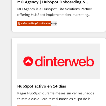
MO Agency | HubSpot Onboarding &
of experience and quality of skilled staff has earned
Implementation
MO Agency is a HubSpot Elite Solutions Partner
them a trusted reputation within the HubSpot
offering HubSpot implementation, marketing
ecosystem as a reliable partner capable of delivering
automation, CRM and RevOps consulting, B2B SEO,
remarkable experiences for our most sophisticated
พาร์ทเนอร์โซลูชันระดับ Elite
5.0
paid media, content marketing, AEO and GEO (AI
clients.” - Brian Garvey, VP, Solutions Partner
search optimisation), and HubSpot Content Hub and
Program, HubSpot.
WordPress development. We work with enterprise
and growth-led companies across technology,
professional services, financial services and
industrial sectors. Offices in Johannesburg, Cape
Town, Dubai & London. 500+ HubSpot CRM
implementations delivered. AI visibility coverage
across ChatGPT, Claude, Perplexity, Gemini and
Google AI Overviews. HubSpot Impact Award -
Customer First HubSpot Impact Award - Integrations
HubSpot activo en 14 días
Innovation HubSpot Impact Award - Platform
Pagar HubSpot durante meses sin ver resultados
Migration Excellence HubSpot Impact Award -
frustra a cualquiera. Y casi nunca es culpa de la
Platform Excellence 40+ full-time HubSpot
herramienta: es del enfoque con el que se
professionals. 100s of certifications and