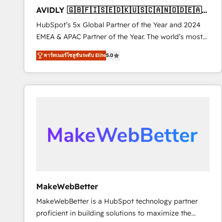
total reporting clarity. Security & Compliance: SOC 2
AVIDLY 🇬🇧🇫🇮🇸🇪🇩🇰🇺🇸🇨🇦🇳🇴🇩🇪🇦🇺
Type I and HIPAA attested for enterprise-grade data
🇳🇿
HubSpot’s 5x Global Partner of the Year and 2024
security. 🏆 Why Bluleadz? GTM OS Partner | 16+
EMEA & APAC Partner of the Year. The world’s most
Years Experience | 1,000+ Five-Star Reviews
experienced and fully accredited HubSpot Solutions
พาร์ทเนอร์โซลูชันระดับ Elite
5.0
Partner. 🚀 With 2,750+ HubSpot projects delivered
and 370+ specialists across EMEA, APAC and NAM,
we de-risk complex CRM programmes and
accelerate ROI across every HubSpot Hub. 🧭 From
multi-region migrations to AI-powered automation,
we turn complexity into clarity, human at global
scale. 🏆 HubSpot’s CEO called us “the partner of the
future.” Others agree it is proof of trust built through
measurable impact.
MakeWebBetter
MakeWebBetter is a HubSpot technology partner
proficient in building solutions to maximize the