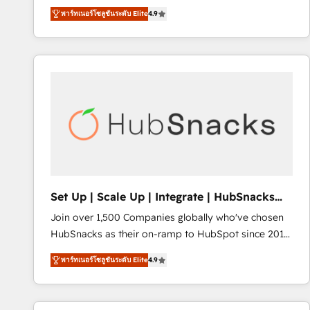
operational efficiency of HubSpot. The fastest-
พาร์ทเนอร์โซลูชันระดับ Elite
4.9
growing tech-enabler & facilitator, MakeWebBetter,
hands you the blend of HubSpot expertise &
eminent solutions & integrations. Trust us to
streamline your HubSpot experience. 🚀HubSpot
Elite Partners with 10+ years of HubSpot experience
🤝HubSpot Premier Integration partner 🤝Google
Premier Partner 2023 🌟5 HubSpot Accreditations 🌟
Won HubSpot Theme Challenge 2021 🌟INBOUND’19
HubSpot Rising Star Why us? Harnessing the full
potential of the powerful HubSpot CRM. ✔️A team of
HubSpot experts backed by over 10+ years of
Set Up | Scale Up | Integrate | HubSnacks
HubSpot experience ✔️Flexible pricing models —
FlexPlan
Join over 1,500 Companies globally who've chosen
Hourly-fee (assigned one Dedicated HubSpot
HubSnacks as their on-ramp to HubSpot since 2014
Admin); Monthly-fee (HubSpot Admin + Project
Simple pay-as-you-go plans that accelerate value...
Manager); and Fixed Project Cost (as per
พาร์ทเนอร์โซลูชันระดับ Elite
4.9
1️⃣ Set Up | Onboarding New or Check-fixing existing
requirement). ✔️Helped over 25,000+ customers so
HubSpot portals 2️⃣ Scale Up | 100% HubSpot Task
far with our HubSpot solutions. ✔️Bespoke apps &
Execution... Global 24/7 ... All Experts 3️⃣ Integrate |
on-demand bundle services. Connect with us today!