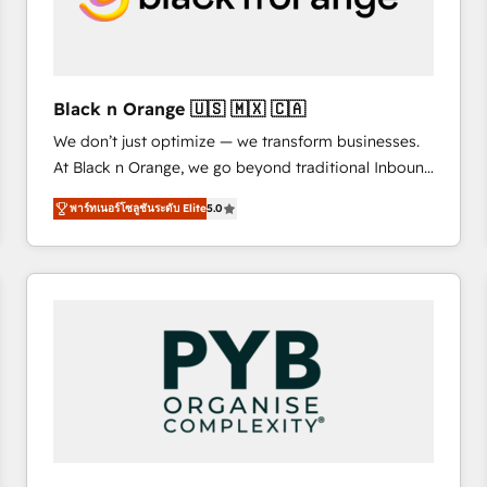
with other systems 🎓 Training your teams to be
HubSpot pros 📊 Lead generation services using
HubSpot Why us? - SIX HubSpot Accreditations -
awarded by HubSpot after a rigorous process for
Black n Orange 🇺🇸 🇲🇽 🇨🇦
CRM, Solutions Architecture, Onboarding , Data
We don’t just optimize — we transform businesses.
Migration, Custom Integration & Platform
At Black n Orange, we go beyond traditional Inbound
Enablement -Onboarded over 500 businesses to
Marketing with our exclusive methodologies:
HubSpot -Top 1% of partners worldwide -In-house
พาร์ทเนอร์โซลูชันระดับ Elite
5.0
BOOMS and BOOST. Together, they form a powerful
team of 25+ experts Contact us today to help you
combination that has driven success for over 800
get more from your investment in HubSpot.
businesses worldwide. As Elite HubSpot Partners, we
www.bbdboom.com
specialize in crafting high-performance growth
strategies that integrate data-driven marketing,
automation, and revenue intelligence to help
companies scale faster and smarter. 🔹 BOOMS:
Demand generation for all your buyers With BOOMS,
you invest in 100% of your buyers, accelerating your
growth and positioning yourself as an undisputed
leader. 🔹 BOOST: Optimize your digital