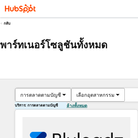
กลับ
พาร์ทเนอร์โซลูชันทั้งหมด
การตลาดตามบัญชี
เลือกอุตสาหกรรม
บริการ: การตลาดตามบัญชี
ล้างทั้งหมด