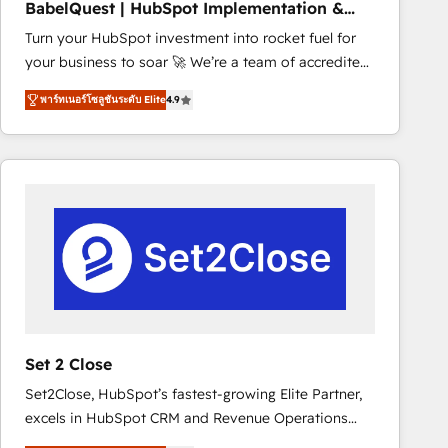
BabelQuest | HubSpot Implementation &
marketing strategy? We'll provide support tailored
Consultancy
Turn your HubSpot investment into rocket fuel for
to your needs and sales objectives. With 125+
your business to soar 🚀 We’re a team of accredited
certifications, we are part of the most certified
HubSpot experts ready to help you. We can
Canadian agencies, and we both hold Onboarding
พาร์ทเนอร์โซลูชันระดับ Elite
4.9
implement the platform into complex business
Accreditations. Based in Canada (coast to coast), our
environments, optimise what you've got and make
services are offered in both English & French.
sure you can actually use it, build your website in
HubSpot or create an inbound marketing strategy
for you and execute it on HubSpot. We are on the
G-Cloud 14 CCS (Crown Commercial Service)
framework, meaning we've been accredited by
HubSpot and vetted by the CCS, which means we
can support public sector companies as well the
other ones listed in our profile. Our services: -
HubSpot implementation - HubSpot CMS website
Set 2 Close
build We can do lots of things. But everything we do
Set2Close, HubSpot’s fastest-growing Elite Partner,
is there for you to: - Grow revenue, and run your
excels in HubSpot CRM and Revenue Operations
business more efficiently - Build stronger
(RevOps) services to boost B2B sales and growth.
relationships with customers - Make better