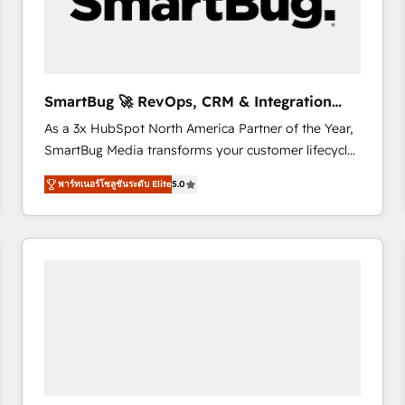
SmartBug 🚀 RevOps, CRM & Integration
Experts
As a 3x HubSpot North America Partner of the Year,
SmartBug Media transforms your customer lifecycle
into a revenue engine. Our unified ecosystem
พาร์ทเนอร์โซลูชันระดับ Elite
5.0
includes specialized divisions Globalia (AI &
Software) and Point Success Media (Paid Media),
making this the official home for all three brands. 🔄
Implementation & Integration - Seamless migrations
and system integrations powered by Globalia’s
technical development team. - 19 HubSpot-certified
trainers to drive platform adoption. 📈 Revenue
Generation - Full-funnel marketing and high-
performance advertising via Point Success Media. -
Expert deployment of Breeze AI and custom agents