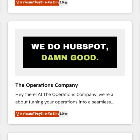
พาร์ทเนอร์โซลูชันระดับ Elite
5.0
system environments and global SaaS or
manufacturing teams. Trusted by leading enterprises
and fast growing scale ups including Sony, Rapyd,
Fiverr, XM Cyber, Bridgepointe Technologies, EMA
Design Automation and Uptive. 📊 RevOps & data
architecture 🔗 CRM migrations & End to end
integrations 🤖 AI workflows & enrichment 📘 Team
enablement & company-wide adoption We create
HubSpot environments that teams use with
confidence and that leadership can rely on for
scalable revenue insights.
The Operations Company
Hey there! At The Operations Company, we’re all
about turning your operations into a seamless
experience that powers real results. We specialize in
พาร์ทเนอร์โซลูชันระดับ Elite
5.0
transforming complex systems into efficient,
scalable solutions that work across your entire
organization. We’re a unique blend of deep HubSpot
expertise, strategic thinking, and hands-on