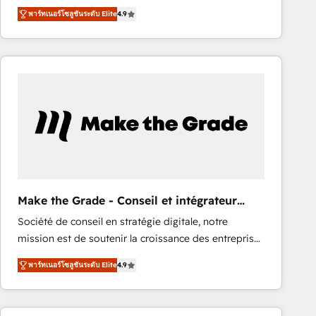
From HubSpot onboarding, to training, from
Ongoing Management: Monthly tune-ups, feature
พาร์ทเนอร์โซลูชันระดับ Elite
4.9
developing a new website to lead generation and
rollouts, adoption coaching. Buying HubSpot,
digital marketing; we do it all (and with great
switching to it, or reviving a stale portal? We are
results)! In short, our services include: - HubSpot
built for the work.
consultancy: onboarding, training, data migration -
HubSpot development: websites, custom modules,
integrations - Marketing & sales solutions: digital
marketing, advertising, campaigns, content and
design We connect people, data and technology to
improve customer experiences. With our bright
people, exciting ideas and can-do mentality, we
ensure revenue growth on a daily basis. So tell us
Make the Grade - Conseil et intégrateur
your challenge; our passionate and growth driven
HubSpot
Société de conseil en stratégie digitale, notre
team of 100+ experts is ready for you! Driving digital
mission est de soutenir la croissance des entreprises
growth | www.brightdigital.com
B2B à travers l’acquisition de nouveaux clients,
พาร์ทเนอร์โซลูชันระดับ Elite
4.9
l'intégration CRM et le développement des revenus
auprès de vos comptes existants. En France et à
l'international, nous travaillons avec des ETI