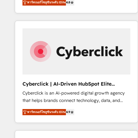
พาร์ทเนอร์โซลูชันระดับ Elite
4.8
implementó. Trabajamos con un catálogo de +80
accreditations with HubSpot.
casos de uso: cada uno resuelve un problema
concreto de tu operación en HubSpot. La entrega
toma de 1 a 3 semanas por caso, abordamos varios
en paralelo cuando tiene sentido, y siempre
confirmamos resultados antes de seguir avanzando.
Empiezas a ver resultados antes de que termine el
mes. 🏆 HubSpot Partner of the Year 2022, máximo
reconocimiento del ecosistema. Elite Solutions
Partner, el nivel más alto. +700 clientes
implementados en LATAM, Marcas como Hyatt,
Cyberclick | AI-Driven HubSpot Elite
Hospital ABC, Hogares Unión, Yves Rocher,
Partner
Cyberclick is an AI-powered digital growth agency
MacStore, Café Britt, Bella Piel, confiaron en
that helps brands connect technology, data, and
nosotros para impulsar la eficiencia de sus procesos
creativity to achieve measurable results. Founded in
en HubSpot. No necesitas tener todas las
พาร์ทเนอร์โซลูชันระดับ Elite
4.9
Barcelona and operating across Spain, LATAM, and
respuestas para empezar. Te ayudamos a identificar
the UK, we support global companies in building
el primer caso de uso que más impacto te dará.
smarter marketing, sales, and customer success
Solo continúas si ves valor real en los primeros 14
strategies. As the only HubSpot Elite Partner in