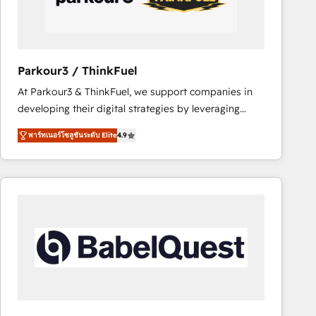
team (50+), we work with reputable companies in
B2B sectors such as manufacturing, SaaS and
business services. We prepare a customized
business case that demonstrates the value and
Parkour3 / ThinkFuel
impact of your digital transformation, including a
At Parkour3 & ThinkFuel, we support companies in
detailed financial rationale with a focus on ROI and
developing their digital strategies by leveraging
TCO. As a trusted extension of your team, we
technologies and automating their marketing and
believe in the power of partnership. Together, we
พาร์ทเนอร์โซลูชันระดับ Elite
4.9
sales processes to generate growth. Our offer spans
embark on a transformational journey that sets your
from Strategy to Operations. We specialize in CRM
business up for long-term success. Unlock your
onboarding and implementation, web design, sales
business. If not now, when?
& marketing automation, and digital marketing. With
extensive experience working with tech companies
and manufacturers since 2002, we are committed to
empowering our clients and developing their
autonomy. Get to grips with HubSpot through
guided implementation and seamless integration of
the CRM platform into your digital ecosystem. Would
you like support in deploying your inbound