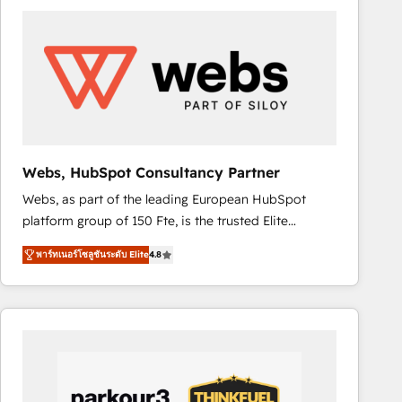
ambitieuses, des grands groupes voulant aller au-
delà d’une simple transformation digitale et des
startups florissantes. Nos 3 grandes expertises sont :
➤ L’intégration de CRM et de méthodologie RevOps
pour aligner les équipes marketing, commerciales et
support client (data migration, synchronisation API,
audit et maintenance) ➤ La création de sites internet
de conversion qui transforment les visiteurs en
Webs, HubSpot Consultancy Partner
opportunités d'affaires ➤ La mise en place de
Webs, as part of the leading European HubSpot
stratégies d'acquisition marketing (SEO, SEA,
platform group of 150 Fte, is the trusted Elite
inbound, automatisation marketing, ABM, IA,
HubSpot CRM Partner offering you a roadmap on
emailing) Informations clés : - 10 ans d'expérience -
พาร์ทเนอร์โซลูชันระดับ Elite
4.8
maximizing EBITDA and achieving Commercial
100+ intégrations CRM HubSpot réussies - 40
Excellence. With our targeted processes, we
experts conseil - 150 certifications HubSpot
strengthen your digital transformation and minimize
cumulées
costs. As HubSpot's Advanced Accredited CRM
Implementation partner, we provide expertise to
drive your business forward. Since 2015 we are fully
dedicated to HubSpot and with an experienced