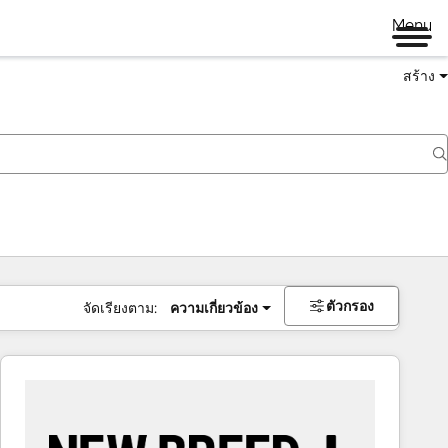
Menu
สร้าง
ตัวกรอง
จัดเรียงตาม:
ความเกี่ยวข้อง