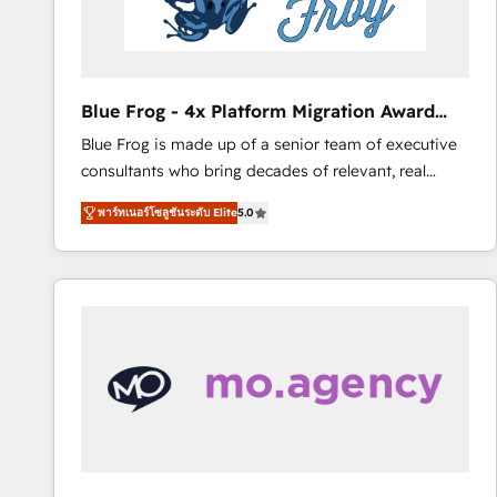
End Revenue Acceleration • Lifecycle marketing and
pipeline growth programs • Sales enablement tools
and CRM optimization • Retention strategies with
customer journey mapping 🏅 Elite-Level HubSpot
Blue Frog - 4x Platform Migration Award
Execution • 750+ onboardings and 2,000+
Winner
Blue Frog is made up of a senior team of executive
implementations • Deep expertise across marketing,
consultants who bring decades of relevant, real
sales, and service hubs • Built-in flexibility for
world experience to our client engagements. "Blue
startups to global brands
พาร์ทเนอร์โซลูชันระดับ Elite
5.0
Frog is a top, trusted partner in HubSpot's
ecosystem for a reason. Their team brings over a
decade of experience to the table, along with deep
knowledge of the HubSpot platform and strategies
for driving growth. They are committed to helping
our customers grow and finding solutions that fit
their unique business needs. We are thrilled to have
Blue Frog in the HubSpot ecosystem leading the
way for customers!" - Yamini Rangan, CEO of
HubSpot “Our experience with the team at Blue Frog
has been nothing short of extraordinary. Their years