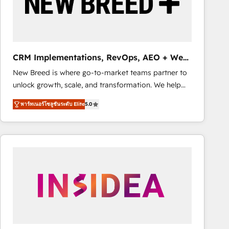
CRM Implementations, RevOps, AEO + Web,
Demand Gen
New Breed is where go-to-market teams partner to
unlock growth, scale, and transformation. We help
companies activate HubSpot’s AI-powered
พาร์ทเนอร์โซลูชันระดับ Elite
5.0
customer platform and operationalize HubSpot’s
Loop Marketing framework through expert-led
services, smart agents, and purpose-built apps,
tailored to your business. Together, we unlock
results, fast. ⚙️CRM & RevOps: Align all Hubs to your
buyer journey for clean data, scalability, & reporting.
🎯Demand Gen & ABM: Drive pipeline with inbound,
ABM, AEO, SEO, & paid media. 👩‍💻Web Design:
Build high-performing websites with UX, messaging,
& conversion strategy that drive results. 🤖AI