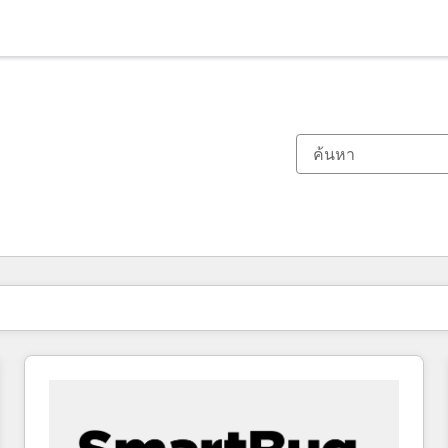
ตอนนี้คุณอยู่ที่
หน้า
หน้า
หน้า
หน้า
หน้า
หน้า
หน้า
หน้า
หน้า
หน้า
หน้า