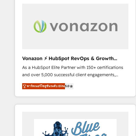
your entire Tech Stack with Custom Integrations
Slash months from your API Integration project... ⬅️
Click "Contact Business" ⬅️ to access 150+ Kickstart
Integration templates that put HubSpot in the center
of your tech stack, syncing... 🛍️ Shopify or
WooCommerce 💲 Stripe or Paypal 💰 Sage or
Netsuite 🤖 Google or Microsoft ✍️ DocuSign or
PandaDoc 🌐 Avalara or Quaderno HubSnacks holds
Vonazon ⚡ HubSpot RevOps & Growth
the rare Advanced "Custom Integrations"
Strategy Experts
As a HubSpot Elite Partner with 150+ certifications
Accreditation, securely sync data across... 🔄 any
and over 5,000 successful client engagements,
apps, in any direction. Stuck on your old CRM..?
Vonazon turns marketing complexity into
Migrate | seamlessly off your old CRM onto a clean
พาร์ทเนอร์โซลูชันระดับ Elite
5.0
measurable, scalable growth. From onboarding to
new HubSpot portal with Advanced Website and
enterprise-grade campaigns, our in-house team
CRM Migrations using our in-house "HubScrub" Tool.
builds scalable strategies that drive long-term
revenue. ⚙️ HubSpot Integration & Optimization •
Seamless CRM, CMS, and automation setup •
Complex platform migrations and data cleanups •
Custom APIs and third-party integrations 📈 End-to-