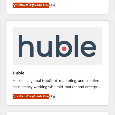
bridge the gap where most agencies fall short by
there’s a good chance one of our globally integrated
พาร์ทเนอร์โซลูชันระดับ Elite
5.0
combining GTM strategy with technical execution to
teams has worked with clients just like you Let’s
solve the right problem with the right solution. As the
explore whether S2 is the partner you’ve been
only firm in the world to hold Elite Partner
looking for...and get your next big initiative moving!
Accreditations with both HubSpot and Clay, our
clients gain a unique advantage in CRM architecture,
pipeline generation, data intelligence, and go-to-
market execution. Why B2B Businesses Choose RP: -
Secure: Soc2 compliant 🛡️ - Pricing: Implementations
starting at $1,5k 💵 - Speed: Launch in 14 days ⚡ -
Global: 75+ RPers across five continents 🌐 - Scale:
Largest organically grown & fastest tiering Elite
Huble
HubSpot Partner 🪴 - Sales Hub: More
Huble is a global HubSpot, marketing, and creative
implementations than any other Partner 💻 -
consultancy working with mid-market and enterprise
Migrations: We convert Salesforce addicts to
businesses. We go beyond implementation, shaping
HubSpot evangelists 🧡 Don't hire a marketing
พาร์ทเนอร์โซลูชันระดับ Elite
4.9
the strategy, processes, and teams that turn
agency for an Ops problem. Don't hire a technical
HubSpot into a genuine growth engine. Named
agency for a growth problem. Hire a partner built to
HubSpot's Global Partner of the Year in 2024,
solve both.