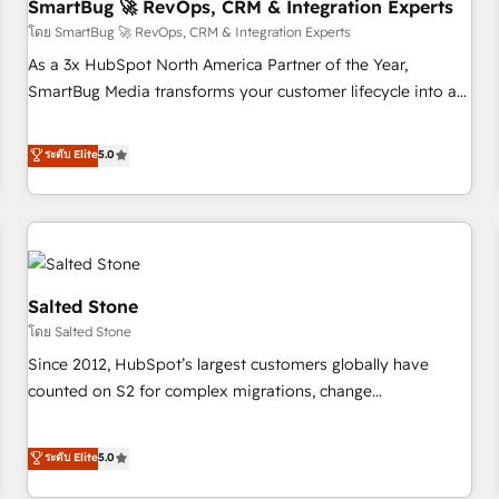
SmartBug 🚀 RevOps, CRM & Integration Experts
โดย SmartBug 🚀 RevOps, CRM & Integration Experts
As a 3x HubSpot North America Partner of the Year,
SmartBug Media transforms your customer lifecycle into a
revenue engine. Our unified ecosystem includes specialized
divisions Globalia (AI & Software) and Point Success Media
ระดับ Elite
5.0
(Paid Media), making this the official home for all three
brands. 🔄 Implementation & Integration - Seamless
migrations and system integrations powered by Globalia’s
technical development team. - 19 HubSpot-certified trainers
to drive platform adoption. 📈 Revenue Generation - Full-
funnel marketing and high-performance advertising via
Salted Stone
Point Success Media. - Expert deployment of Breeze AI and
โดย Salted Stone
custom agents to automate growth. 🏆 Elite Excellence - 8
Since 2012, HubSpot’s largest customers globally have
platform accreditations and deep HIPAA-compliance
counted on S2 for complex migrations, change
expertise. - A team of 250+ experts dedicated to your
management, systems integration, and creative solutions
resilient growth.
that deliver measurable impact and transform brand
ระดับ Elite
5.0
experiences As one of the few full-service creative agencies
in the HubSpot ecosystem, we blend strategy, technology,