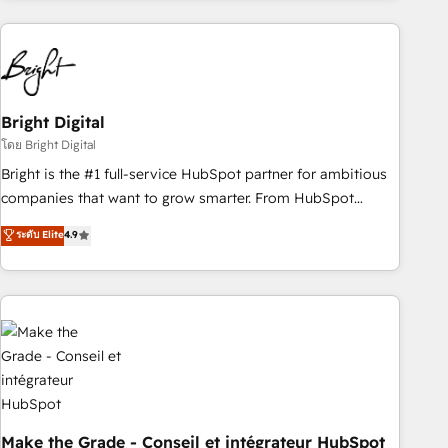
growing companies turn HubSpot into a revenue engine.
We onboard your team, migrate your data, and build AI-
powered workflows that drive adoption from week one, in
your time zone. What we do ➤ Onboarding: Live in weeks,
with workflows built around your business, not a template.
Bright Digital
➤ Migration: Move from any legacy CRM. Zero downtime,
โดย Bright Digital
full data integrity. ➤ Implementation: Configure HubSpot to
Bright is the #1 full-service HubSpot partner for ambitious
run your revenue process. Sales, marketing, and service
companies that want to grow smarter. From HubSpot
wired together. ➤ AI and Integrations: Layer Breeze AI,
onboarding, to training, from developing a new website to
ระดับ Elite
4.9
custom agents, and APIs to remove manual work. ➤
lead generation and digital marketing; we do it all (and with
Ongoing Management: Monthly tune-ups, feature rollouts,
great results)! In short, our services include: - HubSpot
adoption coaching. Buying HubSpot, switching to it, or
consultancy: onboarding, training, data migration - HubSpot
reviving a stale portal? We are built for the work.
development: websites, custom modules, integrations -
Marketing & sales solutions: digital marketing, advertising,
campaigns, content and design We connect people, data
and technology to improve customer experiences. With our
bright people, exciting ideas and can-do mentality, we
ensure revenue growth on a daily basis. So tell us your
Make the Grade - Conseil et intégrateur HubSpot