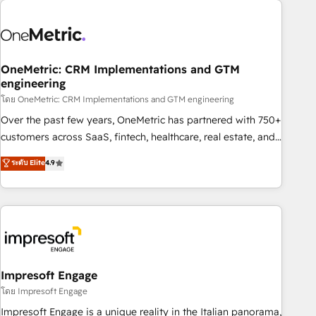
HubSpot investment
refinement, we streamline workflows, improve lead
management, and speed up deal closures. With 500+
projects completed, our Agile approach ensures your
HubSpot CRM drives measurable results. Our RevOps
OneMetric: CRM Implementations and GTM
engineering
services align your sales, marketing, and customer success
โดย OneMetric: CRM Implementations and GTM engineering
teams for peak performance. We optimize the revenue
lifecycle—lead generation to retention—by refining
Over the past few years, OneMetric has partnered with 750+
processes and eliminating inefficiencies. Using HubSpot
customers across SaaS, fintech, healthcare, real estate, and
tools and data-driven strategies, we create scalable
other industries. With 150+ HubSpot-certified experts, we
ระดับ Elite
4.9
solutions that maximize profitability and adapt to your
deliver scalable solutions to complex GTM and RevOps
goals.
challenges. Our Expertise 🔹 Onboarding & Implementation:
Accredited HubSpot Partner, ensuring smooth setup
tailored to your GTM motion. 🔹 Migrations: Move from
other CRMs to HubSpot without data loss or downtime. 🔹
RevOps Strategy: Align teams, processes, and data to drive
revenue efficiency. 🔹 Integrations: Connect HubSpot with
Impresoft Engage
your tech stack for better adoption. 🔹 Custom Solutions:
โดย Impresoft Engage
Build tailored apps, workflows, and configurations. We are
Impresoft Engage is a unique reality in the Italian panorama,