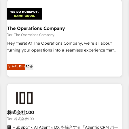
Design Automation and Uptive. 📊 RevOps & data
architecture 🔗 CRM migrations & End to end integrations 🤖
AI workflows & enrichment 📘 Team enablement &
company-wide adoption We create HubSpot environments
The Operations Company
that teams use with confidence and that leadership can rely
โดย The Operations Company
on for scalable revenue insights.
Hey there! At The Operations Company, we’re all about
turning your operations into a seamless experience that
powers real results. We specialize in transforming complex
systems into efficient, scalable solutions that work across
ระดับ Elite
5.0
your entire organization. We’re a unique blend of deep
HubSpot expertise, strategic thinking, and hands-on
operational know-how. We know that no two businesses
are alike, so we don’t do cookie-cutter solutions. Instead,
we dive in to understand your needs, goals, and challenges
to deliver solutions that fit like a glove. We’re committed to
株式会社100
being both highly effective and fun to work with. We
believe in efficient processes, as well as building great
โดย 株式会社100
relationships. Your success is our success, and we’re all in
🏢 HubSpot × AI Agent × DX を統合する「Agentic CRM パー