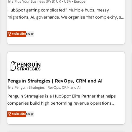
transformation process A methodology designed to
โดย Plus Your Business (PYB) UK • USA • Europe
implement HubSpot effectively and optimize your digital
HubSpot getting complicated? Multiple hubs, messy
processes. 🔹 Trusted by Industry Leaders With an average
migrations, AI, governance. We organise that complexity, so
rating of 4.9/5 and a proven track record of business
your team can put HubSpot to work... Welcome to our
transformation, our growth-first approach has helped
Profile! We help with: • CRM implementation, reports,
ระดับ Elite
5.0
brands dominate their markets.
workflows, and team training • CRM migration from
Salesforce, Pipedrive, Dynamics and others • Technical
projects including custom API integrations • AI governance
for HubSpot-centred operations A little about us: • Boutique
'Elite' team of 12 • 150+ clients across Sales Hub, Marketing
Hub, Service Hub, Data Hub and CMS • ISO/IEC 27001:2022,
Penguin Strategies | RevOps, CRM and AI
ISO 9001:2015, and ISO 42001:2023 certified - the AI
management standard • GuardHub: our AI governance
โดย Penguin Strategies | RevOps, CRM and AI
framework, built on ISO 42001 Ready for the next step?
Penguin Strategies is a HubSpot Elite Partner that helps
Click the 👈 '𝗖𝗼𝗻𝘁𝗮𝗰𝘁 𝗯𝘂𝘀𝗶𝗻𝗲𝘀𝘀' button to get in touch
companies build high performing revenue operations
(𝘸𝘦'𝘳𝘦 𝘴𝘶𝘱𝘦𝘳 𝘳𝘦𝘴𝘱𝘰𝘯𝘴𝘪𝘷𝘦)
across complex sales cycles, multi system environments
ระดับ Elite
5.0
and global SaaS or manufacturing teams. Trusted by leading
enterprises and fast growing scale ups including Sony,
Rapyd, Fiverr, XM Cyber, Bridgepointe Technologies, EMA