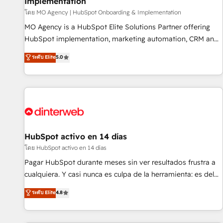
Implementation
customers!" - Yamini Rangan, CEO of HubSpot “Our
experience with the team at Blue Frog has been nothing
โดย MO Agency | HubSpot Onboarding & Implementation
short of extraordinary. Their years of experience and quality
MO Agency is a HubSpot Elite Solutions Partner offering
of skilled staff has earned them a trusted reputation within
HubSpot implementation, marketing automation, CRM and
the HubSpot ecosystem as a reliable partner capable of
RevOps consulting, B2B SEO, paid media, content
ระดับ Elite
5.0
delivering remarkable experiences for our most
marketing, AEO and GEO (AI search optimisation), and
sophisticated clients.” - Brian Garvey, VP, Solutions Partner
HubSpot Content Hub and WordPress development. We
Program, HubSpot.
work with enterprise and growth-led companies across
technology, professional services, financial services and
industrial sectors. Offices in Johannesburg, Cape Town,
Dubai & London. 500+ HubSpot CRM implementations
delivered. AI visibility coverage across ChatGPT, Claude,
HubSpot activo en 14 días
Perplexity, Gemini and Google AI Overviews. HubSpot
โดย HubSpot activo en 14 días
Impact Award - Customer First HubSpot Impact Award -
Pagar HubSpot durante meses sin ver resultados frustra a
Integrations Innovation HubSpot Impact Award - Platform
cualquiera. Y casi nunca es culpa de la herramienta: es del
Migration Excellence HubSpot Impact Award - Platform
enfoque con el que se implementó. Trabajamos con un
ระดับ Elite
4.8
Excellence 40+ full-time HubSpot professionals. 100s of
catálogo de +80 casos de uso: cada uno resuelve un
certifications and accreditations with HubSpot.
problema concreto de tu operación en HubSpot. La entrega
toma de 1 a 3 semanas por caso, abordamos varios en