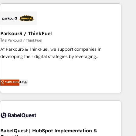
HubSpot cumulées
Implementation partner, we provide expertise to drive your
business forward. Since 2015 we are fully dedicated to
HubSpot and with an experienced team (50+), we work
with reputable companies in B2B sectors such as
Parkour3 / ThinkFuel
manufacturing, SaaS and business services. We prepare a
customized business case that demonstrates the value and
โดย Parkour3 / ThinkFuel
impact of your digital transformation, including a detailed
At Parkour3 & ThinkFuel, we support companies in
financial rationale with a focus on ROI and TCO. As a trusted
developing their digital strategies by leveraging
extension of your team, we believe in the power of
technologies and automating their marketing and sales
partnership. Together, we embark on a transformational
processes to generate growth. Our offer spans from
journey that sets your business up for long-term success.
Strategy to Operations. We specialize in CRM onboarding
ระดับ Elite
4.9
Unlock your business. If not now, when?
and implementation, web design, sales & marketing
automation, and digital marketing. With extensive
experience working with tech companies and
manufacturers since 2002, we are committed to
empowering our clients and developing their autonomy. Get
to grips with HubSpot through guided implementation and
seamless integration of the CRM platform into your digital
BabelQuest | HubSpot Implementation &