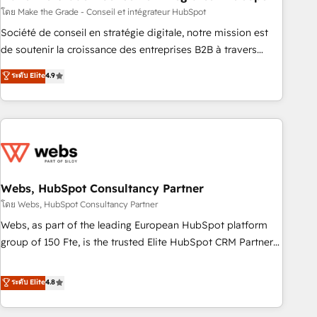
challenge; our passionate and growth driven team of 100+
โดย Make the Grade - Conseil et intégrateur HubSpot
experts is ready for you! Driving digital growth |
Société de conseil en stratégie digitale, notre mission est
www.brightdigital.com
de soutenir la croissance des entreprises B2B à travers
l’acquisition de nouveaux clients, l'intégration CRM et le
ระดับ Elite
4.9
développement des revenus auprès de vos comptes
existants. En France et à l'international, nous travaillons
avec des ETI ambitieuses, des grands groupes voulant aller
au-delà d’une simple transformation digitale et des startups
florissantes. Nos 3 grandes expertises sont : ➤ L’intégration
de CRM et de méthodologie RevOps pour aligner les
équipes marketing, commerciales et support client (data
Webs, HubSpot Consultancy Partner
migration, synchronisation API, audit et maintenance) ➤ La
โดย Webs, HubSpot Consultancy Partner
création de sites internet de conversion qui transforment
Webs, as part of the leading European HubSpot platform
les visiteurs en opportunités d'affaires ➤ La mise en place
group of 150 Fte, is the trusted Elite HubSpot CRM Partner
de stratégies d'acquisition marketing (SEO, SEA, inbound,
offering you a roadmap on maximizing EBITDA and
automatisation marketing, ABM, IA, emailing) Informations
achieving Commercial Excellence. With our targeted
ระดับ Elite
4.8
clés : - 10 ans d'expérience - 100+ intégrations CRM
processes, we strengthen your digital transformation and
HubSpot réussies - 40 experts conseil - 150 certifications
minimize costs. As HubSpot's Advanced Accredited CRM