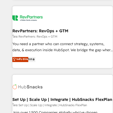
programmes and accelerate ROI across every HubSpot
Hub. 🧭 From multi-region migrations to AI-powered
automation, we turn complexity into clarity, human at global
scale. 🏆 HubSpot’s CEO called us “the partner of the
future.” Others agree it is proof of trust built through
RevPartners: RevOps + GTM
measurable impact.
โดย RevPartners: RevOps + GTM
You need a partner who can connect strategy, systems,
data, & execution inside HubSpot. We bridge the gap where
most agencies fall short by combining GTM strategy with
ระดับ Elite
5.0
technical execution to solve the right problem with the right
solution. As the only firm in the world to hold Elite Partner
Accreditations with both HubSpot and Clay, our clients gain
a unique advantage in CRM architecture, pipeline
generation, data intelligence, and go-to-market execution.
Why B2B Businesses Choose RP: - Secure: Soc2 compliant
🛡️ - Pricing: Implementations starting at $1,5k 💵 - Speed:
Set Up | Scale Up | Integrate | HubSnacks FlexPlan
Launch in 14 days ⚡ - Global: 75+ RPers across five
โดย Set Up | Scale Up | Integrate | HubSnacks FlexPlan
continents 🌐 - Scale: Largest organically grown & fastest
Join over 1,500 Companies globally who've chosen