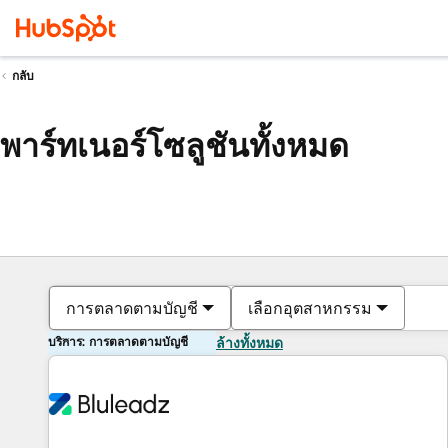
กลับ
พาร์ทเนอร์โซลูชันทั้งหมด
การตลาดตามบัญชี
เลือกอุตสาหกรรม
บริการ: การตลาดตามบัญชี
ล้างทั้งหมด