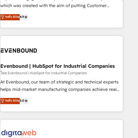
SOC 2 Type II and ISO 27001 certified, reinforcing our
which was created with the aim of putting Customer
commitment to data security and compliance. At OneMetric,
Experience at the center by creating digital environments
ระดับ Elite
4.9
we help revenue teams focus on the OneMetric that matters
capable of integrating people, processes and data. We offer
most: revenue.
the best digital solutions on the market, ranging from CRM
processes and technologies to digital strategy, from
marketing automation to online and offline sales processes
through Customer Service Management, allowing
companies to optimize processes and meet the needs of
the customer. We are part of Impresoft Group, a group of
Evenbound | HubSpot for Industrial Companies
specialized and complementary companies that divide their
โดย Evenbound | HubSpot for Industrial Companies
offer into 4 Competence Centers: Smart Manufacturing,
At Evenbound, our team of strategic and technical experts
Customer First, Enabling Technologies & Security. The
helps mid-market manufacturing companies achieve real
synergies generated by these integrations, together with the
growth. We specialize in delivering tailored solutions that
ระดับ Elite
5.0
combination of talents, skills, solutions and services, have
drive results by leveraging HubSpot’s platform and data to
allowed the group to build an unrivaled offering portfolio
fuel success. Technical Solutions: - HubSpot Technical
on the market to accompany companies on their digital
Consulting - HubSpot CRM Implementation - HubSpot
transformation journey.
Onboarding - Data Migration & Integrations - Technical
Audit & Optimization Strategic Solutions: - Revenue