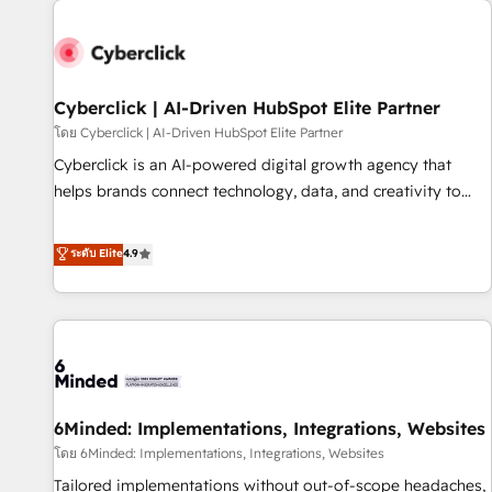
paralelo cuando tiene sentido, y siempre confirmamos
resultados antes de seguir avanzando. Empiezas a ver
resultados antes de que termine el mes. 🏆 HubSpot
Partner of the Year 2022, máximo reconocimiento del
Cyberclick | AI-Driven HubSpot Elite Partner
ecosistema. Elite Solutions Partner, el nivel más alto. +700
โดย Cyberclick | AI-Driven HubSpot Elite Partner
clientes implementados en LATAM, Marcas como Hyatt,
Cyberclick is an AI-powered digital growth agency that
Hospital ABC, Hogares Unión, Yves Rocher, MacStore, Café
helps brands connect technology, data, and creativity to
Britt, Bella Piel, confiaron en nosotros para impulsar la
achieve measurable results. Founded in Barcelona and
eficiencia de sus procesos en HubSpot. No necesitas tener
operating across Spain, LATAM, and the UK, we support
ระดับ Elite
4.9
todas las respuestas para empezar. Te ayudamos a
global companies in building smarter marketing, sales, and
identificar el primer caso de uso que más impacto te dará.
customer success strategies. As the only HubSpot Elite
Solo continúas si ves valor real en los primeros 14 días.
Partner in Iberia (Spain & Portugal), we combine human
insight with intelligent automation to drive sustainable
growth. Our multidisciplinary team designs solutions that
simplify complexity, boost performance, and turn
6Minded: Implementations, Integrations, Websites
innovation into real impact. 🌍 Highlights • HubSpot Partner
since 2012 • 2022 EMEA Impact Award: Best Integration •
โดย 6Minded: Implementations, Integrations, Websites
150+ successful HubSpot projects • Clients in 30+ industries
Tailored implementations without out-of-scope headaches,