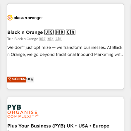
HubSpot for the first time 🔧 Designing and optimising your
HubSpot set-up for better results 🌐 Website design and
build using HubSpot 🔌 Integrating HubSpot with other
systems 🎓 Training your teams to be HubSpot pros 📊
Black n Orange 🇺🇸 🇲🇽 🇨🇦
Lead generation services using HubSpot Why us? - SIX
HubSpot Accreditations - awarded by HubSpot after a
โดย Black n Orange 🇺🇸 🇲🇽 🇨🇦
rigorous process for CRM, Solutions Architecture,
We don’t just optimize — we transform businesses. At Black
Onboarding , Data Migration, Custom Integration & Platform
n Orange, we go beyond traditional Inbound Marketing with
Enablement -Onboarded over 500 businesses to HubSpot -
our exclusive methodologies: BOOMS and BOOST. Together,
Top 1% of partners worldwide -In-house team of 25+
they form a powerful combination that has driven success
experts Contact us today to help you get more from your
for over 800 businesses worldwide. As Elite HubSpot
ระดับ Elite
5.0
investment in HubSpot. www.bbdboom.com
Partners, we specialize in crafting high-performance growth
strategies that integrate data-driven marketing, automation,
and revenue intelligence to help companies scale faster and
smarter. 🔹 BOOMS: Demand generation for all your buyers
With BOOMS, you invest in 100% of your buyers,
accelerating your growth and positioning yourself as an
undisputed leader. 🔹 BOOST: Optimize your digital
Plus Your Business (PYB) UK • USA • Europe