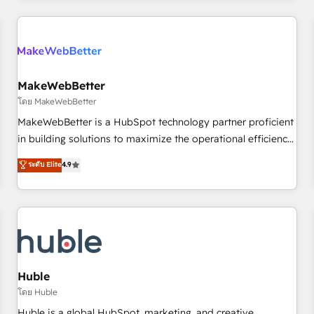
& award-winning design to build scalable, globally
regionalized HubSpot websites, integrated marketing
campaigns, & RevOps frameworks that fuel long-term
success We connect the entire customer lifecycle through
seamless integrations, ensure long-term adoption with
MakeWebBetter
change-management programs, and align marketing, sales,
โดย MakeWebBetter
and service to drive sustainable growth With 6 key
MakeWebBetter is a HubSpot technology partner proficient
HubSpot accreditations and experience across hundreds of
in building solutions to maximize the operational efficiency
organizations in dozens of industries, there’s a good chance
of HubSpot. The fastest-growing tech-enabler & facilitator,
ระดับ Elite
4.9
one of our globally integrated teams has worked with
MakeWebBetter, hands you the blend of HubSpot expertise
clients just like you Let’s explore whether S2 is the partner
& eminent solutions & integrations. Trust us to streamline
you’ve been looking for...and get your next big initiative
your HubSpot experience. 🚀HubSpot Elite Partners with
moving!
10+ years of HubSpot experience 🤝HubSpot Premier
Integration partner 🤝Google Premier Partner 2023 🌟5
HubSpot Accreditations 🌟Won HubSpot Theme Challenge
2021 🌟INBOUND’19 HubSpot Rising Star Why us?
Huble
Harnessing the full potential of the powerful HubSpot CRM.
โดย Huble
✔️A team of HubSpot experts backed by over 10+ years of
Huble is a global HubSpot, marketing, and creative