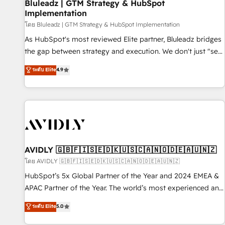
Bluleadz | GTM Strategy & HubSpot
Implementation
โดย Bluleadz | GTM Strategy & HubSpot Implementation
As HubSpot's most reviewed Elite partner, Bluleadz bridges
the gap between strategy and execution. We don't just "set
up tools" — we install the GTM Operating System (GTM OS)
ระดับ Elite
4.9
to align your leadership and engineer a portal that drives
predictable revenue velocity. 🚀 GTM Strategy & Alignment
Workshops & Sprints: Identify "Valleys of Death" stalling
growth. Fix your ICP, Math, and Story to stop "accelerating a
mess." ⚙️ Elite Engineering & AI Scalable Architecture: Zero-
technical-debt setup across all Hubs, validated by our 7
HubSpot Accreditations. AI-Powered RevOps: Breeze AI,
AVIDLY 🇬🇧🇫🇮🇸🇪🇩🇰🇺🇸🇨🇦🇳🇴🇩🇪🇦🇺🇳🇿
custom AI agents, and high-integrity migrations for total
โดย AVIDLY 🇬🇧🇫🇮🇸🇪🇩🇰🇺🇸🇨🇦🇳🇴🇩🇪🇦🇺🇳🇿
reporting clarity. Security & Compliance: SOC 2 Type I and
HubSpot’s 5x Global Partner of the Year and 2024 EMEA &
HIPAA attested for enterprise-grade data security. 🏆 Why
APAC Partner of the Year. The world’s most experienced and
Bluleadz? GTM OS Partner | 16+ Years Experience | 1,000+
fully accredited HubSpot Solutions Partner. 🚀 With 2,750+
ระดับ Elite
5.0
Five-Star Reviews
HubSpot projects delivered and 370+ specialists across
EMEA, APAC and NAM, we de-risk complex CRM