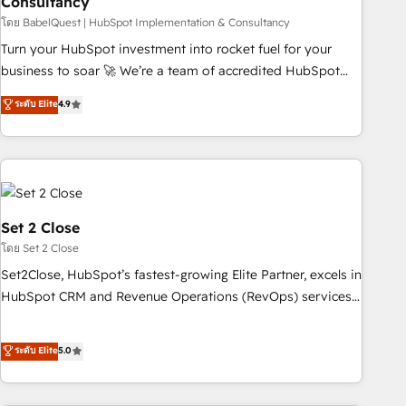
Consultancy
ecosystem. Would you like support in deploying your
inbound marketing strategy? We'll provide support tailored
โดย BabelQuest | HubSpot Implementation & Consultancy
to your needs and sales objectives. With 125+ certifications,
Turn your HubSpot investment into rocket fuel for your
we are part of the most certified Canadian agencies, and we
business to soar 🚀 We’re a team of accredited HubSpot
both hold Onboarding Accreditations. Based in Canada
experts ready to help you. We can implement the platform
ระดับ Elite
4.9
(coast to coast), our services are offered in both English &
into complex business environments, optimise what you've
French.
got and make sure you can actually use it, build your
website in HubSpot or create an inbound marketing
strategy for you and execute it on HubSpot. We are on the
G-Cloud 14 CCS (Crown Commercial Service) framework,
meaning we've been accredited by HubSpot and vetted by
Set 2 Close
the CCS, which means we can support public sector
โดย Set 2 Close
companies as well the other ones listed in our profile. Our
Set2Close, HubSpot’s fastest-growing Elite Partner, excels in
services: - HubSpot implementation - HubSpot CMS
HubSpot CRM and Revenue Operations (RevOps) services
website build We can do lots of things. But everything we
to boost B2B sales and growth. As a top HubSpot Elite
do is there for you to: - Grow revenue, and run your
Partner, we specialize in custom HubSpot CRM solutions.
ระดับ Elite
5.0
business more efficiently - Build stronger relationships with
Our experts design, implement, and optimize systems to
customers - Make better decisions with data - Find a new
enhance user experience, functionality, and adoption across
voice and reach more people - Get the most out of your
sales, marketing, and service teams. From setup to