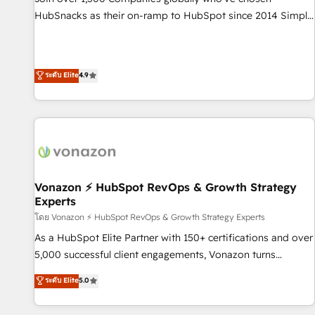
tiering Elite HubSpot Partner 🪴 - Sales Hub: More
HubSnacks as their on-ramp to HubSpot since 2014 Simple
implementations than any other Partner 💻 - Migrations: We
pay-as-you-go plans that accelerate value... 1️⃣ Set Up |
convert Salesforce addicts to HubSpot evangelists 🧡 Don't
Onboarding New or Check-fixing existing HubSpot portals
hire a marketing agency for an Ops problem. Don't hire a
2️⃣ Scale Up | 100% HubSpot Task Execution... Global 24/7 ...
ระดับ Elite
4.9
technical agency for a growth problem. Hire a partner built
All Experts 3️⃣ Integrate | your entire Tech Stack with Custom
to solve both.
Integrations Slash months from your API Integration
project... ⬅️ Click "Contact Business" ⬅️ to access 150+
Kickstart Integration templates that put HubSpot in the
center of your tech stack, syncing... 🛍️ Shopify or
WooCommerce 💲 Stripe or Paypal 💰 Sage or Netsuite 🤖
Google or Microsoft ✍️ DocuSign or PandaDoc 🌐 Avalara or
Vonazon ⚡ HubSpot RevOps & Growth Strategy
Experts
Quaderno HubSnacks holds the rare Advanced "Custom
Integrations" Accreditation, securely sync data across... 🔄
โดย Vonazon ⚡ HubSpot RevOps & Growth Strategy Experts
any apps, in any direction. Stuck on your old CRM..? Migrate
As a HubSpot Elite Partner with 150+ certifications and over
| seamlessly off your old CRM onto a clean new HubSpot
5,000 successful client engagements, Vonazon turns
portal with Advanced Website and CRM Migrations using
marketing complexity into measurable, scalable growth.
ระดับ Elite
5.0
our in-house "HubScrub" Tool.
From onboarding to enterprise-grade campaigns, our in-
house team builds scalable strategies that drive long-term