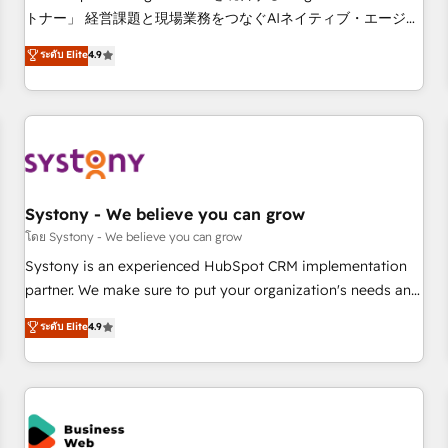
this together! From startup to enterprise, we’ll make sure
トナー」 経営課題と現場業務をつなぐAIネイティブ・エージェ
your HubSpot setup becomes a powerhouse of
ンシーとして、HubSpot Eliteの実装力で顧客フロント業務を
ระดับ Elite
4.9
productivity, so you can focus on what matters most:
再設計します。 💡 100inc は何をする会社か？ HubSpotを共
growing your business and wowing your customers. Let’s
通基盤に、AIエージェントを組み込んだ顧客フロント業務（マ
make HubSpot work smarter for you!
ーケティング・営業・CS）を組織全体で設計・実装する日本の
AIネイティブ・エージェンシーです。事業部・グループ会社・
部門が分立する組織で、データと業務プロセスのサイロ化を、
CRMを軸とした全社共通基盤に再構築します。意思決定者・
PMO・現場担当者に並走します。 1️⃣ HubSpot導入・活用支援
Systony - We believe you can grow
顧客データの一元化から、GTMの見える化・自動化まで。全
โดย Systony - We believe you can grow
Hub統合運用、データ品質設計、グループ横断のCRM統合に対
Systony is an experienced HubSpot CRM implementation
応します。 2️⃣ AIエージェント組織構築 営業・マーケティング
partner. We make sure to put your organization's needs and
業務の一部をAIが自律実行する組織への移行を設計・実装。
goals first and think along with your organization. We are
ระดับ Elite
4.9
Breeze・Claude等をHubSpotと連携させ、役割定義・運用ル
only satisfied once you are too. Why Systony? - 20+ years
ール・成果指標まで含めて設計します。 3️⃣ 全社DX × AI推進の
of experience with CRM, Marketing, Sales & Service
PMO伴走支援 複数部門をまたぐDX×AI変革を、構想から実装・
implementations - 500+ successful onboardings - Own
定着までPMOとして主導。「設定の代行ではなく、設計の責
back-end developers - Complex data migrations (e.g.
任」を引き受け、部門横断の統合・浸透・変革管理を実行しま
Salesforce, MS Dynamics, Perfect View, SuperOffice) -