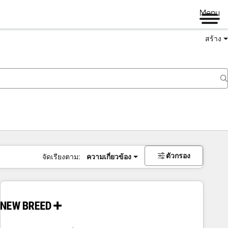
Menu
สร้าง
ตัวกรอง
จัดเรียงตาม:
ความเกี่ยวข้อง