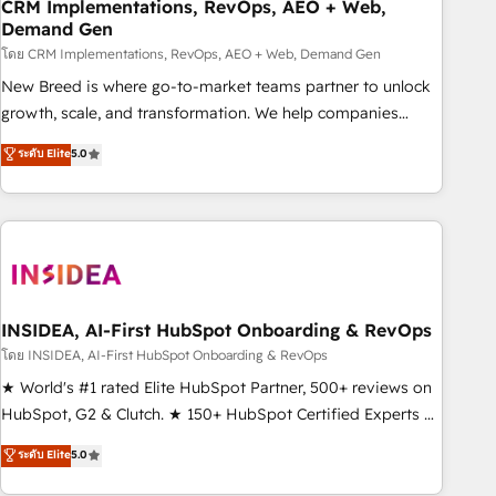
CRM Implementations, RevOps, AEO + Web,
Demand Gen
โดย CRM Implementations, RevOps, AEO + Web, Demand Gen
New Breed is where go-to-market teams partner to unlock
growth, scale, and transformation. We help companies
activate HubSpot’s AI-powered customer platform and
ระดับ Elite
5.0
operationalize HubSpot’s Loop Marketing framework
through expert-led services, smart agents, and purpose-
built apps, tailored to your business. Together, we unlock
results, fast. ⚙️CRM & RevOps: Align all Hubs to your buyer
journey for clean data, scalability, & reporting. 🎯Demand
Gen & ABM: Drive pipeline with inbound, ABM, AEO, SEO, &
paid media. 👩‍💻Web Design: Build high-performing
INSIDEA, AI-First HubSpot Onboarding & RevOps
websites with UX, messaging, & conversion strategy that
โดย INSIDEA, AI-First HubSpot Onboarding & RevOps
drive results. 🤖AI Strategy: Activate Breeze Agents,
★ World's #1 rated Elite HubSpot Partner, 500+ reviews on
configure HubSpot AI, & maximize AEO with tailored AI
HubSpot, G2 & Clutch. ★ 150+ HubSpot Certified Experts &
services. 🧩Integrations: Extend HubSpot with custom
Trainers across the team ★ 1,500+ implementations across
ระดับ Elite
5.0
integrations, hosting, & maintenance.
five continents ★ AI-First, RevOps-led, Onboarding
obsessed ★ Company of the Year 2024/25 INSIDEA helps