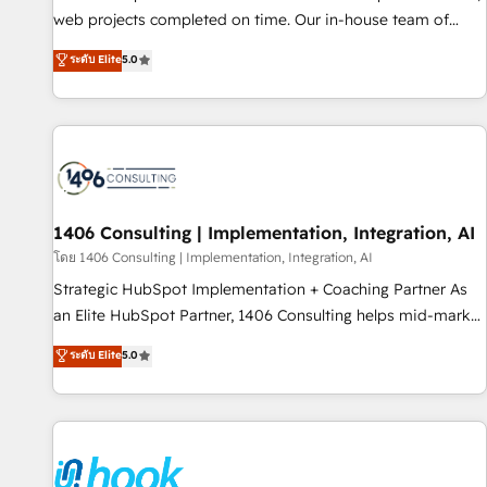
• Proprietary technology for integrations • Multilingual team:
web projects completed on time. Our in-house team of
English, Spanish, Portuguese & Italian 👉 Grow smarter with
certified CRM architects, experts, developers, designers, and
ระดับ Elite
5.0
AI and HubSpot.
marketers handles all aspects of your HubSpot. ✨ 400+
global clients ✨ 100+ seamless migrations from 15+
different CRMs ✨ 100,000+ hours in HubSpot projects, 75+
full Hub implementations, and 5,000+ pages ✨ CS: Clients
generating 7-digit MRR from inbound campaigns ✨ CS:
245% organic growth & +751% new visitors for a full-funnel
HubSpot project ✨ CS: 415% conversion boost with a new
1406 Consulting | Implementation, Integration, AI
HubSpot site Recognized leaders: 🏆 HubSpot Platform
โดย 1406 Consulting | Implementation, Integration, AI
Migration Impact Award 🏆 Clutch HubSpot Global Leader
Strategic HubSpot Implementation + Coaching Partner As
🏆 Finalist: HubSpot Inbound Campaign of the Year 🏆 Gold
an Elite HubSpot Partner, 1406 Consulting helps mid-market
AVA Digital Award for Best Website 🌟 Accreditations: CRM
revenue teams transform how they sell, market, and serve.
ระดับ Elite
5.0
Implementation, HubSpot Content Experience, CRM Data
We don't just build your HubSpot—we teach your team to
Migration & Custom Integration
own it, then stay to help you keep winning. What We Do ⚙️
CRM Implementations across Marketing, Sales, Service,
Data & Content 📈 Sales & Marketing Alignment + Revenue
Team Enablement 🤖 Breeze AI & Custom Agent Creation 🔄