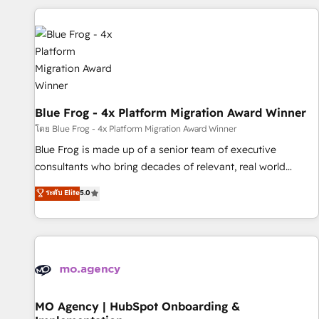
revenue. ⚙️ HubSpot Integration & Optimization • Seamless
CRM, CMS, and automation setup • Complex platform
migrations and data cleanups • Custom APIs and third-party
integrations 📈 End-to-End Revenue Acceleration • Lifecycle
marketing and pipeline growth programs • Sales
enablement tools and CRM optimization • Retention
strategies with customer journey mapping 🏅 Elite-Level
Blue Frog - 4x Platform Migration Award Winner
HubSpot Execution • 750+ onboardings and 2,000+
โดย Blue Frog - 4x Platform Migration Award Winner
implementations • Deep expertise across marketing, sales,
Blue Frog is made up of a senior team of executive
and service hubs • Built-in flexibility for startups to global
consultants who bring decades of relevant, real world
brands
experience to our client engagements. "Blue Frog is a top,
ระดับ Elite
5.0
trusted partner in HubSpot's ecosystem for a reason. Their
team brings over a decade of experience to the table, along
with deep knowledge of the HubSpot platform and
strategies for driving growth. They are committed to
helping our customers grow and finding solutions that fit
their unique business needs. We are thrilled to have Blue
Frog in the HubSpot ecosystem leading the way for
MO Agency | HubSpot Onboarding &