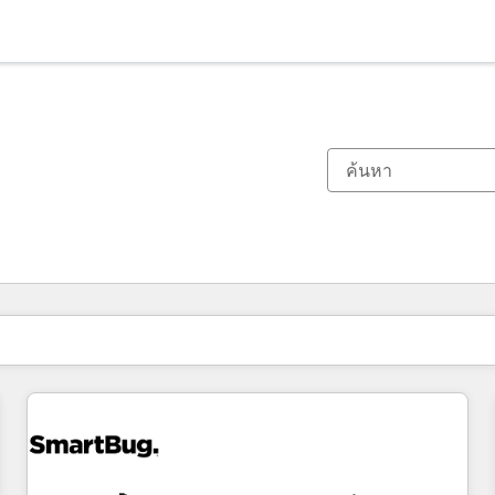
ตอนนี้คุณอยู่ที่
หน้า
หน้า
หน้า
หน้า
หน้า
หน้า
หน้า
หน้า
หน้า
หน้า
หน้า