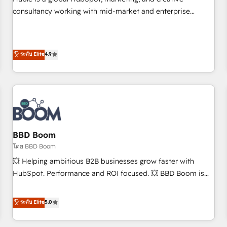
HubSpot experience ✔️Flexible pricing models — Hourly-fee
consultancy working with mid-market and enterprise
(assigned one Dedicated HubSpot Admin); Monthly-fee
businesses. We go beyond implementation, shaping the
(HubSpot Admin + Project Manager); and Fixed Project Cost
strategy, processes, and teams that turn HubSpot into a
(as per requirement). ✔️Helped over 25,000+ customers so
genuine growth engine. Named HubSpot's Global Partner of
ระดับ Elite
4.9
far with our HubSpot solutions. ✔️Bespoke apps & on-
the Year in 2024, consistently ranked among their top 5
demand bundle services. Connect with us today!
partners worldwide, and with over 15 years in the
ecosystem, Huble has built a track record that speaks for
itself. One company, one operating model, delivering across
offices and consulting teams in the UK, USA, Canada,
Germany, France, Belgium, Singapore, and South Africa.
Certified compliant with ISO/IEC 27001:2022 and ISO
BBD Boom
9001:2015 across all seven international offices and 175+
โดย BBD Boom
employees.
💥 Helping ambitious B2B businesses grow faster with
HubSpot. Performance and ROI focused. 💥 BBD Boom is
the HubSpot partner that can help you to HubSpot Better.
We work with your teams to solve all your HubSpot
ระดับ Elite
5.0
challenges and improve user adoption, sales process and
marketing results. Services 📚 Onboarding your team to