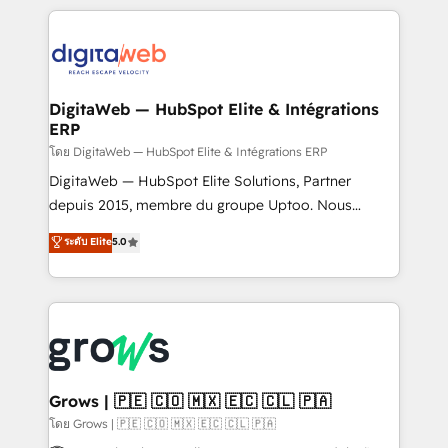
& Growth-Track Services Fast-Track: Rapid HubSpot
work side-by-side with your team to turn your ERP
onboarding in weeks Growth-Track: Unlock
data into real sales control. Our mission? Make your
advanced optimization & adoption 📍 São Paulo, BR
CRM actually drive revenue. We focus on
• Des Moines, IA • New York, NY
manufacturing, trade, distribution, logistics and
software companies that run ERP systems and need
DigitaWeb — HubSpot Elite & Intégrations
ERP
a proven sales management layer, with pipeline
control, margin visibility, and reliable forecasting.
โดย DigitaWeb — HubSpot Elite & Intégrations ERP
REV.BW is not another CRM implementation. It's a
DigitaWeb — HubSpot Elite Solutions, Partner
ready-made model: data architecture, sales process,
depuis 2015, membre du groupe Uptoo. Nous
management reporting, and ERP integration — built
aidons les ETI et PME B2B à unifier Marketing,
ระดับ Elite
5.0
from real experience, not experimentation. ✨
Ventes et Service sur HubSpot grâce à la Revenue
HubSpot Elite Partner, Top 16 globally ✨ 200+ CRM
Architecture : alignement des équipes, pipeline
implementations, 70% with ERP integrations ✨ Deep
prévisible, croissance mesurable. 🔌 Intégrations
ERP integration expertise across multiple platforms
complexes : ERP (Divalto, Sage X3, Cegid, Pennylane,
✨ Trusted by Polish market leaders and Stock
Dynamics..), VOIP (Aircall, Ringover, Modjo), Shopify,
Market companies
Oneflow. 💻 Développements custom : CRM UI
Extensions (React), Serverless Node.js, Custom
Grows | 🇵🇪 🇨🇴 🇲🇽 🇪🇨 🇨🇱 🇵🇦
Objects, thèmes HubL, agents IA & Breeze AI. 🎯
โดย Grows | 🇵🇪 🇨🇴 🇲🇽 🇪🇨 🇨🇱 🇵🇦
Secteurs : Industrie, Distribution B2B, SaaS, Services