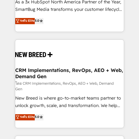
custom AI agents, and high-integrity migrations for
As a 3x HubSpot North America Partner of the Year,
total reporting clarity. Security & Compliance: SOC 2
SmartBug Media transforms your customer lifecycle
Type I and HIPAA attested for enterprise-grade data
into a revenue engine. Our unified ecosystem
ระดับ Elite
5.0
security. 🏆 Why Bluleadz? GTM OS Partner | 16+
includes specialized divisions Globalia (AI &
Years Experience | 1,000+ Five-Star Reviews
Software) and Point Success Media (Paid Media),
making this the official home for all three brands. 🔄
Implementation & Integration - Seamless migrations
and system integrations powered by Globalia’s
technical development team. - 19 HubSpot-certified
trainers to drive platform adoption. 📈 Revenue
CRM Implementations, RevOps, AEO + Web,
Demand Gen
Generation - Full-funnel marketing and high-
performance advertising via Point Success Media. -
โดย CRM Implementations, RevOps, AEO + Web, Demand
Gen
Expert deployment of Breeze AI and custom agents
New Breed is where go-to-market teams partner to
to automate growth. 🏆 Elite Excellence - 8 platform
unlock growth, scale, and transformation. We help
accreditations and deep HIPAA-compliance
companies activate HubSpot’s AI-powered
expertise. - A team of 250+ experts dedicated to
ระดับ Elite
5.0
customer platform and operationalize HubSpot’s
your resilient growth.
Loop Marketing framework through expert-led
services, smart agents, and purpose-built apps,