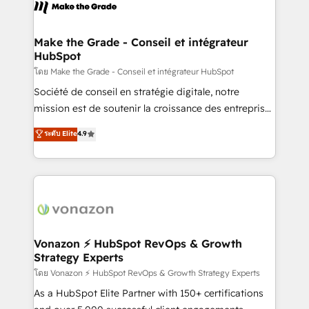
new HubSpot portal with Advanced Website and
worldwide, and with over 15 years in the ecosystem,
CRM Migrations using our in-house "HubScrub" Tool.
Huble has built a track record that speaks for itself.
One company, one operating model, delivering
Make the Grade - Conseil et intégrateur
HubSpot
across offices and consulting teams in the UK, USA,
Canada, Germany, France, Belgium, Singapore, and
โดย Make the Grade - Conseil et intégrateur HubSpot
South Africa. Certified compliant with ISO/IEC
Société de conseil en stratégie digitale, notre
27001:2022 and ISO 9001:2015 across all seven
mission est de soutenir la croissance des entreprises
international offices and 175+ employees.
B2B à travers l’acquisition de nouveaux clients,
ระดับ Elite
4.9
l'intégration CRM et le développement des revenus
auprès de vos comptes existants. En France et à
l'international, nous travaillons avec des ETI
ambitieuses, des grands groupes voulant aller au-
delà d’une simple transformation digitale et des
startups florissantes. Nos 3 grandes expertises sont :
➤ L’intégration de CRM et de méthodologie RevOps
Vonazon ⚡ HubSpot RevOps & Growth
Strategy Experts
pour aligner les équipes marketing, commerciales et
support client (data migration, synchronisation API,
โดย Vonazon ⚡ HubSpot RevOps & Growth Strategy Experts
audit et maintenance) ➤ La création de sites internet
As a HubSpot Elite Partner with 150+ certifications
de conversion qui transforment les visiteurs en