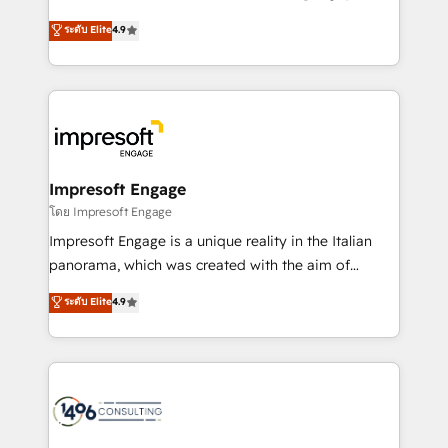
Clutch HubSpot Global Leader 🏆 Finalist: HubSpot
ティブ・エージェンシーとして、HubSpot Eliteの実装
ระดับ Elite
4.9
Inbound Campaign of the Year 🏆 Gold AVA Digital
力で顧客フロント業務を再設計します。 💡 100inc は何
Award for Best Website 🌟 Accreditations: CRM
をする会社か？ HubSpotを共通基盤に、AIエージェン
Implementation, HubSpot Content Experience, CRM
トを組み込んだ顧客フロント業務（マーケティング・営
Data Migration & Custom Integration
業・CS）を組織全体で設計・実装する日本のAIネイテ
ィブ・エージェンシーです。事業部・グループ会社・部
門が分立する組織で、データと業務プロセスのサイロ化
を、CRMを軸とした全社共通基盤に再構築します。意
Impresoft Engage
思決定者・PMO・現場担当者に並走します。 1️⃣
โดย Impresoft Engage
HubSpot導入・活用支援 顧客データの一元化から、
Impresoft Engage is a unique reality in the Italian
GTMの見える化・自動化まで。全Hub統合運用、デー
panorama, which was created with the aim of
タ品質設計、グループ横断のCRM統合に対応します。
putting Customer Experience at the center by
ระดับ Elite
4.9
2️⃣ AIエージェント組織構築 営業・マーケティング業務
creating digital environments capable of integrating
の一部をAIが自律実行する組織への移行を設計・実装。
people, processes and data. We offer the best
Breeze・Claude等をHubSpotと連携させ、役割定義・
digital solutions on the market, ranging from CRM
運用ルール・成果指標まで含めて設計します。 3️⃣ 全社
processes and technologies to digital strategy, from
DX × AI推進のPMO伴走支援 複数部門をまたぐDX×AI変
marketing automation to online and offline sales
革を、構想から実装・定着までPMOとして主導。「設
processes through Customer Service Management,