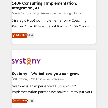
定の代行ではなく、設計の責任」を引き受け、部門横断
allowing companies to optimize processes and meet
1406 Consulting | Implementation,
の統合・浸透・変革管理を実行します。 ▸ CMS戦略設
Integration, AI
the needs of the customer. We are part of Impresoft
計・構築：リード獲得・CVR・SEOを前提にした情報設
Group, a group of specialized and complementary
โดย 1406 Consulting | Implementation, Integration, AI
計・導線設計・テンプレート設計をContent Hubで一体
companies that divide their offer into 4
Strategic HubSpot Implementation + Coaching
提供。 ▸ 既存CRM・MAからの移行支援：Salesforce・
Competence Centers: Smart Manufacturing,
Partner As an Elite HubSpot Partner, 1406 Consulting
Marketo・Pardot等からの移行、カスタム設計、履歴
Customer First, Enabling Technologies & Security.
helps mid-market revenue teams transform how
データ移行と活用設計まで。 ▸ AEO対応：ChatGPT・
ระดับ Elite
5.0
The synergies generated by these integrations,
they sell, market, and serve. We don't just build your
Perplexity等のAI検索からの流入・引用を前提にコンテ
together with the combination of talents, skills,
HubSpot—we teach your team to own it, then stay
ンツとサイト構造を最適化。 🏆 なぜ100incを選ぶの
solutions and services, have allowed the group to
to help you keep winning. What We Do ⚙️ CRM
か？ ✓ HubSpot Eliteパートナー認定 ✓ HubSpotアワ
build an unrivaled offering portfolio on the market
Implementations across Marketing, Sales, Service,
ード受賞・HUGリーダー ✓ ISO27001:2022 /
to accompany companies on their digital
Data & Content 📈 Sales & Marketing Alignment +
ISO9001:2015 取得 ✓ 400社以上の導入実績 ✓
transformation journey.
Revenue Team Enablement 🤖 Breeze AI & Custom
HubSpot大百科 出版 CRM・AI活用に関するご相談、現
Agent Creation 🔄 Custom Integrations & Data
Systony - We believe you can grow
状整理の壁打ちなど、構想段階からお気軽にお問い合わ
Migration Why 1406 We become part of your team.
โดย Systony - We believe you can grow
せください。
Your team learns while we build. We fix what others
Systony is an experienced HubSpot CRM
broke. Built for mid-market reality—practical
implementation partner. We make sure to put your
solutions that work with your actual headcount and
organization's needs and goals first and think along
ระดับ Elite
4.9
constraints. By the Numbers 🏆 Top 1% of all
with your organization. We are only satisfied once
HubSpot partners 🔄 Top 5% globally in client