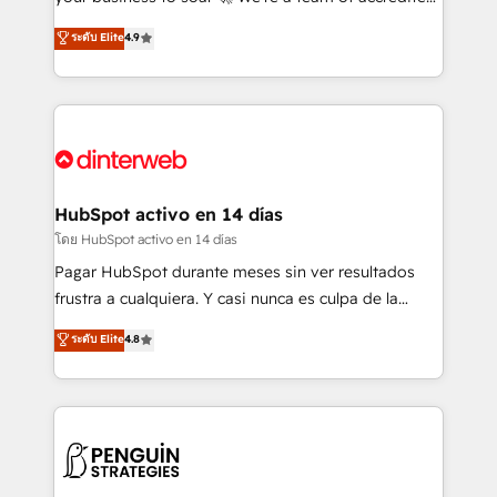
ISO 42001 Ready for the next step? Click the 👈
HubSpot experts ready to help you. We can
ระดับ Elite
4.9
'𝗖𝗼𝗻𝘁𝗮𝗰𝘁 𝗯𝘂𝘀𝗶𝗻𝗲𝘀𝘀' button to get in touch (𝘸𝘦'𝘳𝘦
implement the platform into complex business
𝘴𝘶𝘱𝘦𝘳 𝘳𝘦𝘴𝘱𝘰𝘯𝘴𝘪𝘷𝘦)
environments, optimise what you've got and make
sure you can actually use it, build your website in
HubSpot or create an inbound marketing strategy
for you and execute it on HubSpot. We are on the
G-Cloud 14 CCS (Crown Commercial Service)
framework, meaning we've been accredited by
HubSpot activo en 14 días
HubSpot and vetted by the CCS, which means we
โดย HubSpot activo en 14 días
can support public sector companies as well the
Pagar HubSpot durante meses sin ver resultados
other ones listed in our profile. Our services: -
frustra a cualquiera. Y casi nunca es culpa de la
HubSpot implementation - HubSpot CMS website
herramienta: es del enfoque con el que se
ระดับ Elite
4.8
build We can do lots of things. But everything we do
implementó. Trabajamos con un catálogo de +80
is there for you to: - Grow revenue, and run your
casos de uso: cada uno resuelve un problema
business more efficiently - Build stronger
concreto de tu operación en HubSpot. La entrega
relationships with customers - Make better
toma de 1 a 3 semanas por caso, abordamos varios
decisions with data - Find a new voice and reach
en paralelo cuando tiene sentido, y siempre
more people - Get the most out of your HubSpot
confirmamos resultados antes de seguir avanzando.