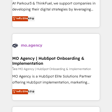
you invest in 100% of your buyers, accelerating your
At Parkour3 & ThinkFuel, we support companies in
growth and positioning yourself as an undisputed
developing their digital strategies by leveraging
leader. 🔹 BOOST: Optimize your digital
technologies and automating their marketing and
ระดับ Elite
4.9
transformation process A methodology designed to
sales processes to generate growth. Our offer spans
implement HubSpot effectively and optimize your
from Strategy to Operations. We specialize in CRM
digital processes. 🔹 Trusted by Industry Leaders
onboarding and implementation, web design, sales
With an average rating of 4.9/5 and a proven track
& marketing automation, and digital marketing. With
record of business transformation, our growth-first
extensive experience working with tech companies
approach has helped brands dominate their
and manufacturers since 2002, we are committed to
markets.
empowering our clients and developing their
MO Agency | HubSpot Onboarding &
Implementation
autonomy. Get to grips with HubSpot through
guided implementation and seamless integration of
โดย MO Agency | HubSpot Onboarding & Implementation
the CRM platform into your digital ecosystem. Would
MO Agency is a HubSpot Elite Solutions Partner
you like support in deploying your inbound
offering HubSpot implementation, marketing
marketing strategy? We'll provide support tailored
automation, CRM and RevOps consulting, B2B SEO,
ระดับ Elite
5.0
to your needs and sales objectives. With 125+
paid media, content marketing, AEO and GEO (AI
certifications, we are part of the most certified
search optimisation), and HubSpot Content Hub and
Canadian agencies, and we both hold Onboarding
WordPress development. We work with enterprise
Accreditations. Based in Canada (coast to coast), our