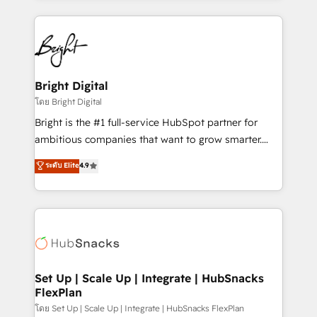
Migrations: We convert Salesforce addicts to
eminent solutions & integrations. Trust us to
HubSpot evangelists 🧡 Don't hire a marketing
streamline your HubSpot experience. 🚀HubSpot
agency for an Ops problem. Don't hire a technical
Elite Partners with 10+ years of HubSpot experience
agency for a growth problem. Hire a partner built to
🤝HubSpot Premier Integration partner 🤝Google
solve both.
Premier Partner 2023 🌟5 HubSpot Accreditations 🌟
Bright Digital
Won HubSpot Theme Challenge 2021 🌟INBOUND’19
โดย Bright Digital
HubSpot Rising Star Why us? Harnessing the full
Bright is the #1 full-service HubSpot partner for
potential of the powerful HubSpot CRM. ✔️A team of
ambitious companies that want to grow smarter.
HubSpot experts backed by over 10+ years of
From HubSpot onboarding, to training, from
ระดับ Elite
4.9
HubSpot experience ✔️Flexible pricing models —
developing a new website to lead generation and
Hourly-fee (assigned one Dedicated HubSpot
digital marketing; we do it all (and with great
Admin); Monthly-fee (HubSpot Admin + Project
results)! In short, our services include: - HubSpot
Manager); and Fixed Project Cost (as per
consultancy: onboarding, training, data migration -
requirement). ✔️Helped over 25,000+ customers so
HubSpot development: websites, custom modules,
far with our HubSpot solutions. ✔️Bespoke apps &
integrations - Marketing & sales solutions: digital
on-demand bundle services. Connect with us today!
marketing, advertising, campaigns, content and
Set Up | Scale Up | Integrate | HubSnacks
FlexPlan
design We connect people, data and technology to
improve customer experiences. With our bright
โดย Set Up | Scale Up | Integrate | HubSnacks FlexPlan