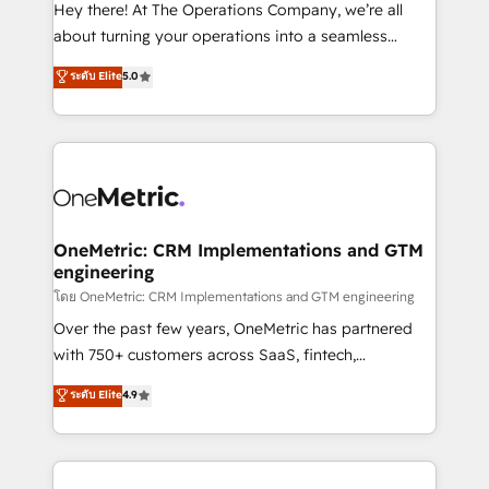
turn innovation into real impact. 🌍 Highlights •
Hey there! At The Operations Company, we’re all
HubSpot Partner since 2012 • 2022 EMEA Impact
about turning your operations into a seamless
Award: Best Integration • 150+ successful HubSpot
experience that powers real results. We specialize in
ระดับ Elite
5.0
projects • Clients in 30+ industries • Proprietary
transforming complex systems into efficient,
technology for integrations • Multilingual team:
scalable solutions that work across your entire
English, Spanish, Portuguese & Italian 👉 Grow
organization. We’re a unique blend of deep HubSpot
smarter with AI and HubSpot.
expertise, strategic thinking, and hands-on
operational know-how. We know that no two
businesses are alike, so we don’t do cookie-cutter
solutions. Instead, we dive in to understand your
OneMetric: CRM Implementations and GTM
engineering
needs, goals, and challenges to deliver solutions that
fit like a glove. We’re committed to being both
โดย OneMetric: CRM Implementations and GTM engineering
highly effective and fun to work with. We believe in
Over the past few years, OneMetric has partnered
efficient processes, as well as building great
with 750+ customers across SaaS, fintech,
relationships. Your success is our success, and we’re
healthcare, real estate, and other industries. With
ระดับ Elite
4.9
all in this together! From startup to enterprise, we’ll
150+ HubSpot-certified experts, we deliver scalable
make sure your HubSpot setup becomes a
solutions to complex GTM and RevOps challenges.
powerhouse of productivity, so you can focus on
Our Expertise 🔹 Onboarding & Implementation:
what matters most: growing your business and
Accredited HubSpot Partner, ensuring smooth setup