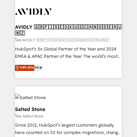
tailored to your business. Together, we unlock
results, fast. ⚙️CRM & RevOps: Align all Hubs to your
buyer journey for clean data, scalability, & reporting.
🎯Demand Gen & ABM: Drive pipeline with inbound,
AVIDLY 🇬🇧🇫🇮🇸🇪🇩🇰🇺🇸🇨🇦🇳🇴🇩🇪🇦🇺
🇳🇿
ABM, AEO, SEO, & paid media. 👩‍💻Web Design:
Build high-performing websites with UX, messaging,
โดย AVIDLY 🇬🇧🇫🇮🇸🇪🇩🇰🇺🇸🇨🇦🇳🇴🇩🇪🇦🇺🇳🇿
& conversion strategy that drive results. 🤖AI
HubSpot’s 5x Global Partner of the Year and 2024
Strategy: Activate Breeze Agents, configure HubSpot
EMEA & APAC Partner of the Year. The world’s most
AI, & maximize AEO with tailored AI services. 🧩
experienced and fully accredited HubSpot Solutions
ระดับ Elite
5.0
Integrations: Extend HubSpot with custom
Partner. 🚀 With 2,750+ HubSpot projects delivered
integrations, hosting, & maintenance.
and 370+ specialists across EMEA, APAC and NAM,
we de-risk complex CRM programmes and
accelerate ROI across every HubSpot Hub. 🧭 From
multi-region migrations to AI-powered automation,
we turn complexity into clarity, human at global
Salted Stone
scale. 🏆 HubSpot’s CEO called us “the partner of the
โดย Salted Stone
future.” Others agree it is proof of trust built through
Since 2012, HubSpot’s largest customers globally
measurable impact.
have counted on S2 for complex migrations, change