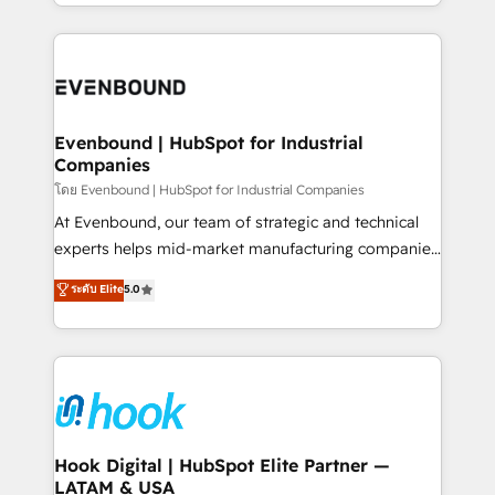
you are too. Why Systony? - 20+ years of
retention 📅 8+ years of consistent results since 2017
experience with CRM, Marketing, Sales & Service
Who We Serve Revenue teams, marketing leaders,
implementations - 500+ successful onboardings -
and sales ops at mid-market companies ready to
Own back-end developers - Complex data
move beyond spreadsheets into unified systems
migrations (e.g. Salesforce, MS Dynamics, Perfect
that drive real business results.
View, SuperOffice) - Custom integrations (e.g. MS
Evenbound | HubSpot for Industrial
Companies
Business Central, Navision, AX, SAP, Exact, AFAS) We
focus on growing B2B companies in the SME sector
โดย Evenbound | HubSpot for Industrial Companies
such as manufacturing, SaaS, business services and
At Evenbound, our team of strategic and technical
wholesaler companies. As an experienced HubSpot
experts helps mid-market manufacturing companies
partner, we know how important user adoption is.
achieve real growth. We specialize in delivering
ระดับ Elite
5.0
That's why we have developed a step-by-step
tailored solutions that drive results by leveraging
implementation process that focuses on user
HubSpot’s platform and data to fuel success.
adoption. We’re experts on connecting data,
Technical Solutions: - HubSpot Technical Consulting -
technology and people with each other. Together we
HubSpot CRM Implementation - HubSpot
strive for optimal customer processes and
Onboarding - Data Migration & Integrations -
experiences. Systony – We believe you can grow!
Technical Audit & Optimization Strategic Solutions: -
Revenue Operations - Inbound Marketing -
Hook Digital | HubSpot Elite Partner —
LATAM & USA
Outbound Marketing - HubSpot CMS Website