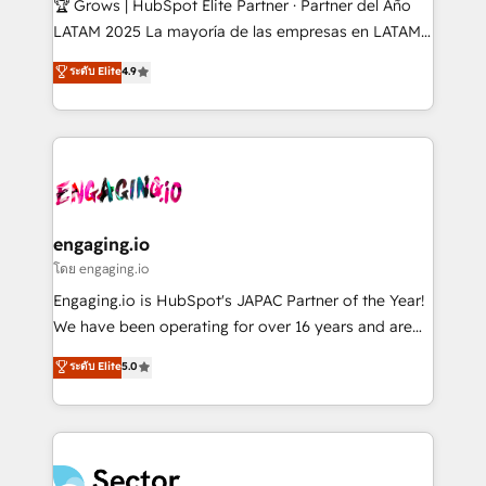
🏆 Grows | HubSpot Elite Partner · Partner del Año
B2B, Immobilier, Viticulture, Finance. 🚀 Nos livrables
LATAM 2025 La mayoría de las empresas en LATAM
: migration sécurisée, implémentation Marketing +
no tienen un problema de herramientas. Tienen un
ระดับ Elite
4.9
Sales + Service Hub, synchronisation ERP ↔
problema de orden. Equipos desalineados, datos
HubSpot temps réel, formation équipes. 🏆 +350
dispersos y procesos que dependen de personas
projets livrés. Accrédités HubSpot CRM
clave — no de sistemas. Eso frena el crecimiento,
Implementation, Data Migration & Custom
aunque tengas buena tecnología y ganas de escalar.
Integration. 📩 Parlons de votre projet →
⚙️ Grows ordena los procesos comerciales, alinea
digitaweb.com
marketing, ventas y servicio, e implementa HubSpot
de forma que genera resultados reales desde las
engaging.io
primeras semanas — no meses. 🤝 No entregamos
โดย engaging.io
proyectos y nos vamos. Nos quedamos como
Engaging.io is HubSpot's JAPAC Partner of the Year!
socios estratégicos, ayudando a sostener y escalar
We have been operating for over 16 years and are
lo que construimos juntos. Porque crecer sin orden
one of HubSpot's most experienced and technically
ระดับ Elite
5.0
no es crecer — es solo moverse rápido. 🌎
capable Agency Partners globally. We specialise in
Operamos en Colombia, Perú, México, Ecuador,
complex CRM migrations, implementations,
Chile, Panamá, Bolivia, Argentina y República
integrations, custom CMS portal development,
Dominicana — con experiencia real en educación,
design & UX for mid to large to multi national
retail, salud, banca, bienes raíces, construcción y
businesses. Our teams are based in North America