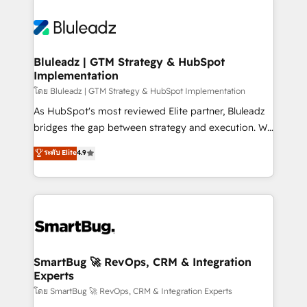
Bluleadz | GTM Strategy & HubSpot
Implementation
โดย Bluleadz | GTM Strategy & HubSpot Implementation
As HubSpot's most reviewed Elite partner, Bluleadz
bridges the gap between strategy and execution. We
don't just "set up tools" — we install the GTM
ระดับ Elite
4.9
Operating System (GTM OS) to align your leadership
and engineer a portal that drives predictable
revenue velocity. 🚀 GTM Strategy & Alignment
Workshops & Sprints: Identify "Valleys of Death"
stalling growth. Fix your ICP, Math, and Story to stop
"accelerating a mess." ⚙️ Elite Engineering & AI
Scalable Architecture: Zero-technical-debt setup
SmartBug 🚀 RevOps, CRM & Integration
Experts
across all Hubs, validated by our 7 HubSpot
Accreditations. AI-Powered RevOps: Breeze AI,
โดย SmartBug 🚀 RevOps, CRM & Integration Experts