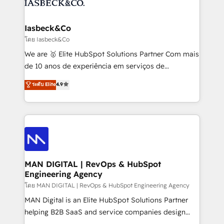
from end-to-end. Teams of marketing specialists,
growth. With 82% of clients renewing retainers, we
developers, copywriters and designers work side by
must be doing something right. Proudly a HubSpot
side to meet the specific demands of every client
Iasbeck&Co
Elite Partner. Let’s talk!
and project. Dedicated HubSpot teams combine all
โดย Iasbeck&Co
skills for HubSpot projects from strategy to
We are 🥇 Elite HubSpot Solutions Partner Com mais
implementation and training. Skilled in-house
de 10 anos de experiência em serviços de
developers are building HubSpot CMS websites and
consultoria, somos uma empresa especializada em
ระดับ Elite
4.9
complex API integrations with external platforms.
desenvolver estratégias e implementar modelos de
Working from several campuses across Belgium, The
gestão para negócios que buscam escalar suas
Netherlands, Denmark and Sweden, iO currently
operações de receita. Atuamos diretamente nas
supports the growth of big and small companies
áreas de operação de receita (Marketing, Vendas e
such as Brussels Airport, Volvo, Farmaline, Agilitas,
Pós-vendas) e possuímos um histórico de mais de
Streamz and Michelin.
150 projetos implementados e mais de 10.000
profissionais capacitados. Ajudamos negócios a
MAN DIGITAL | RevOps & HubSpot
Engineering Agency
aumentarem sua capacidade de geração de valor
através de uma metodologia onde posicionamos o
โดย MAN DIGITAL | RevOps & HubSpot Engineering Agency
cliente no centro das operações, otimizando as
MAN Digital is an Elite HubSpot Solutions Partner
taxas de fechamento de novos negócios, a
helping B2B SaaS and service companies design
satisfação com as entregas e a fidelização de
HubSpot as a revenue system, not a marketing tool.