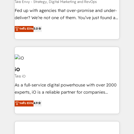
system - Accelerate impact with a partner who
โดย Envy - Strategy, Digital Marketing and RevOps
understands both strategy and technology
Fed up with agencies that over-promise and under-
deliver? We’re not one of them. You’ve just found a
B2B Tech Marketing & RevOps agency that delivers
ระดับ Elite
5.0
clear communication and real results—seriously.
Since 2014, we’ve helped brands like Yotpo,
Passport Card, BrandShield, Nuvei, and Fiverr
Enterprise clean up their RevOps, build predictable
pipelines, and make sense of their HubSpot data. As
a project or ongoing service, we help with: - RevOps
iO
that keeps revenue moving – fixing messy lead
โดย iO
handoffs, broken sales processes, and murky
As a full-service digital powerhouse with over 2000
reporting so nothing gets lost. - HubSpot without
experts, iO is a reliable partner for companies
headaches – new deployments, system cleanups,
looking to strengthen their position in the fields of
and process implementation. - Custom HubSpot
ระดับ Elite
4.9
marketing, technology, content, strategy and
migrations – moving from Pardot, Salesforce,
creation. iO combines in-depth knowledge on both
Marketo, PipeDrive? We handle it. - Digital GTM
the marketing and technology end of HubSpot,
strategy, demand gen that converts: multi-channel
creating impactful inbound marketing strategies
PPC, content, and messaging built for pipeline