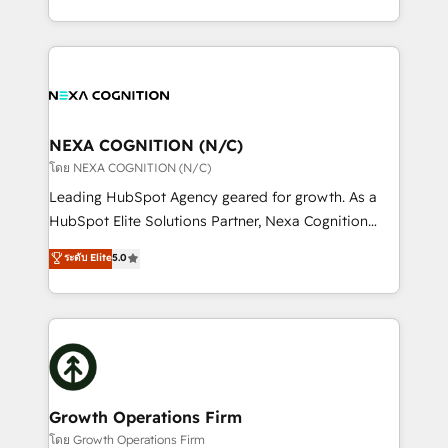
portfolio and lifecycle management 🏭
implementation. And we deliver best practice across
Manufacturing: ERP integrations; operational
the whole HubSpot platform, covering marketing,
alignment 🛡️ Compliance & Data Considerations:
sales, service, CMS and integrations. We work with
HIPAA-aware; CASL-compliant; GDPR-ready
all businesses, from start-up to Enterprise, and have
implementations where required 💡 Why 500+
delivered the largest HubSpot implementations in
Clients Choose Us: Elite Partner; technical, fast, and
the world. Our human approach to digital
NEXA COGNITION (N/C)
built to scale.
transformation is designed for businesses who want
โดย NEXA COGNITION (N/C)
to grow. And we're passionate about APAC
Leading HubSpot Agency geared for growth. As a
businesses leading the world in technology, agility
HubSpot Elite Solutions Partner, Nexa Cognition
and productivity. We also have a proven track
ranks in the top 1% of global HubSpot Partners and
ระดับ Elite
5.0
record migrating businesses from CRM & Marketing
has been one of the longest-standing partners since
Platforms such as Salesforce, Dynamics, Pipedrive,
2012. We empower businesses to harness the full
and Marketo onto HubSpot. Our methodology
potential of HubSpot by combining strategic
literally transforms the way the businesses we work
insights with technical excellence, we deliver
with attract and retain customers, manage their
bespoke HubSpot solutions tailored to drive
business people and processes, and how they
measurable growth and operational efficiency. Why
service their customers.
Choose Nexa Cognition? 🚀 HubSpot Expertise: Our
Growth Operations Firm
certified team specialises in CRM implementation,
โดย Growth Operations Firm