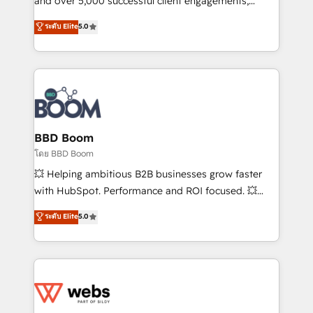
and over 5,000 successful client engagements,
opportunités d'affaires ➤ La mise en place de
Vonazon turns marketing complexity into
ระดับ Elite
5.0
stratégies d'acquisition marketing (SEO, SEA,
measurable, scalable growth. From onboarding to
inbound, automatisation marketing, ABM, IA,
enterprise-grade campaigns, our in-house team
emailing) Informations clés : - 10 ans d'expérience -
builds scalable strategies that drive long-term
100+ intégrations CRM HubSpot réussies - 40
revenue. ⚙️ HubSpot Integration & Optimization •
experts conseil - 150 certifications HubSpot
Seamless CRM, CMS, and automation setup •
cumulées
Complex platform migrations and data cleanups •
Custom APIs and third-party integrations 📈 End-to-
BBD Boom
End Revenue Acceleration • Lifecycle marketing and
โดย BBD Boom
pipeline growth programs • Sales enablement tools
💥 Helping ambitious B2B businesses grow faster
and CRM optimization • Retention strategies with
with HubSpot. Performance and ROI focused. 💥
customer journey mapping 🏅 Elite-Level HubSpot
BBD Boom is the HubSpot partner that can help you
ระดับ Elite
5.0
Execution • 750+ onboardings and 2,000+
to HubSpot Better. We work with your teams to
implementations • Deep expertise across marketing,
solve all your HubSpot challenges and improve user
sales, and service hubs • Built-in flexibility for
adoption, sales process and marketing results.
startups to global brands
Services 📚 Onboarding your team to HubSpot for
the first time 🔧 Designing and optimising your
HubSpot set-up for better results 🌐 Website design