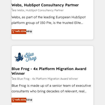
and build using HubSpot 🔌 Integrating HubSpot
Webs, HubSpot Consultancy Partner
with other systems 🎓 Training your teams to be
โดย Webs, HubSpot Consultancy Partner
HubSpot pros 📊 Lead generation services using
Webs, as part of the leading European HubSpot
HubSpot Why us? - SIX HubSpot Accreditations -
platform group of 150 Fte, is the trusted Elite
awarded by HubSpot after a rigorous process for
HubSpot CRM Partner offering you a roadmap on
ระดับ Elite
4.8
CRM, Solutions Architecture, Onboarding , Data
maximizing EBITDA and achieving Commercial
Migration, Custom Integration & Platform
Excellence. With our targeted processes, we
Enablement -Onboarded over 500 businesses to
strengthen your digital transformation and minimize
HubSpot -Top 1% of partners worldwide -In-house
costs. As HubSpot's Advanced Accredited CRM
team of 25+ experts Contact us today to help you
Implementation partner, we provide expertise to
get more from your investment in HubSpot.
drive your business forward. Since 2015 we are fully
www.bbdboom.com
dedicated to HubSpot and with an experienced
Blue Frog - 4x Platform Migration Award
Winner
team (50+), we work with reputable companies in
B2B sectors such as manufacturing, SaaS and
โดย Blue Frog - 4x Platform Migration Award Winner
business services. We prepare a customized
Blue Frog is made up of a senior team of executive
business case that demonstrates the value and
consultants who bring decades of relevant, real
impact of your digital transformation, including a
world experience to our client engagements. "Blue
ระดับ Elite
5.0
detailed financial rationale with a focus on ROI and
Frog is a top, trusted partner in HubSpot's