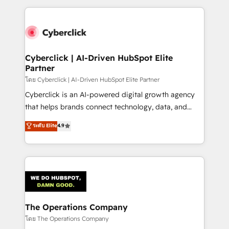
implement, and optimize systems to enhance user
experience, functionality, and adoption across sales,
marketing, and service teams. From setup to
refinement, we streamline workflows, improve lead
management, and speed up deal closures. With 500+
Cyberclick | AI-Driven HubSpot Elite
Partner
projects completed, our Agile approach ensures your
HubSpot CRM drives measurable results. Our
โดย Cyberclick | AI-Driven HubSpot Elite Partner
RevOps services align your sales, marketing, and
Cyberclick is an AI-powered digital growth agency
customer success teams for peak performance. We
that helps brands connect technology, data, and
optimize the revenue lifecycle—lead generation to
creativity to achieve measurable results. Founded in
ระดับ Elite
4.9
retention—by refining processes and eliminating
Barcelona and operating across Spain, LATAM, and
inefficiencies. Using HubSpot tools and data-driven
the UK, we support global companies in building
strategies, we create scalable solutions that
smarter marketing, sales, and customer success
maximize profitability and adapt to your goals.
strategies. As the only HubSpot Elite Partner in
Iberia (Spain & Portugal), we combine human insight
with intelligent automation to drive sustainable
growth. Our multidisciplinary team designs solutions
The Operations Company
that simplify complexity, boost performance, and
โดย The Operations Company