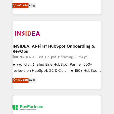
management, systems integration, and creative
ระดับ Elite
5.0
solutions that deliver measurable impact and
transform brand experiences As one of the few full-
service creative agencies in the HubSpot
ecosystem, we blend strategy, technology, & award-
winning design to build scalable, globally
regionalized HubSpot websites, integrated
marketing campaigns, & RevOps frameworks that
INSIDEA, AI-First HubSpot Onboarding &
RevOps
fuel long-term success We connect the entire
customer lifecycle through seamless integrations,
โดย INSIDEA, AI-First HubSpot Onboarding & RevOps
ensure long-term adoption with change-
★ World's #1 rated Elite HubSpot Partner, 500+
management programs, and align marketing, sales,
reviews on HubSpot, G2 & Clutch. ★ 150+ HubSpot
and service to drive sustainable growth With 6 key
Certified Experts & Trainers across the team ★
ระดับ Elite
5.0
HubSpot accreditations and experience across
1,500+ implementations across five continents ★ AI-
hundreds of organizations in dozens of industries,
First, RevOps-led, Onboarding obsessed ★
there’s a good chance one of our globally integrated
Company of the Year 2024/25 INSIDEA helps
teams has worked with clients just like you Let’s
growing companies turn HubSpot into a revenue
explore whether S2 is the partner you’ve been
engine. We onboard your team, migrate your data,
looking for...and get your next big initiative moving!
and build AI-powered workflows that drive adoption