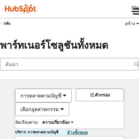
Me
สร้าง
กลับ
พาร์ทเนอร์โซลูชันทั้งหมด
ตัวกรอง
การตลาดตามบัญชี
เลือกอุตสาหกรรม
จัดเรียงตาม:
ความเกี่ยวข้อง
บริการ: การตลาดตามบัญชี
ล้างทั้งหมด