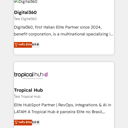
commercial operations. We're good at RevOps,
automating and optimizing your marketing, sales &
Digital360
service operations with AI, designing and building
โดย Digital360
your website, and we drive growth through Account-
Digital360, first Italian Elite Partner since 2024,
Based Marketing, SEO, SEA and many other tactics.
benefit corporation, is a multinational specializing in
No worries, we will advise you in which to deploy
strategic consulting, technological solutions,
and help you to get the best measurable ROI. This
ระดับ Elite
4.9
marketing, and communication services, aimed at
brings us to our mission; to effectively guide as
enhancing business operations and brand
much Benelux companies as possible to be
reputation. It collaborates with organizations and
commercially successful.
enterprises in both the public and private sectors,
through a multicultural and multidisciplinary team
that integrates expertise in humanities, economics,
technology, law, and organization, bringing together
Tropical Hub
managers, entrepreneurs, and seasoned
โดย Tropical Hub
professionals from companies with over forty years
Elite HubSpot Partner | RevOps, Integrations & AI in
of market presence. Our Pillars: • RevOps
LATAM A Tropical Hub é parceira Elite no Brasil,
Consultancy • HubSpot Check-up, Onboarding and
focada em transformar operações em crescimento
ระดับ Elite
5.0
Training • Marketing, Sales and Customer Service
previsível. Implementamos CRM, automações e