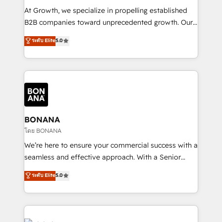
marketing automation, and revenue operations. 🤝
At Growth, we specialize in propelling established
Custom Solutions: From onboarding and
B2B companies toward unprecedented growth. Our
integrations, to RevOps and training. We align
focus is on fine-tuning and enhancing your growth,
ระดับ Elite
5.0
HubSpot with your business needs. 🌟 Proven
sales, and marketing operations. Unlike conventional
Results: We’ve helped businesses of all sizes
marketing agencies, we dive deep into the
accelerate revenue growth, improve operational
operational aspects of your business, ensuring that
efficiency, and achieve ROI. 🔧 Flexible Service
each cog in your growth machine is well-oiled and
Packages: Choose ongoing support or project-based
functioning optimally. With our expertise in leading
solutions. We offer service packages designed to fit
platforms like Salesforce and HubSpot, we bring a
your requirements. Contact us today!
wealth of knowledge and experience to the table.
BONANA
Our strategies are tailored to your business's unique
โดย BONANA
needs, ensuring a personalized approach that aligns
We’re here to ensure your commercial success with a
with your growth objectives.
seamless and effective approach. With a Senior
team that has 10+ years of experience in HubSpot,
ระดับ Elite
5.0
we have a deep understanding of SaaS, Business
Services and E-commerce together with Retail. We
streamline and enhance your Sales, Marketing &
Service efforts, providing insights in your