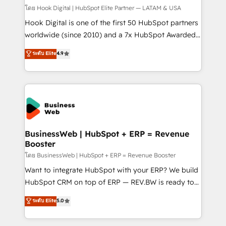
Design & Development We empower our clients to
โดย Hook Digital | HubSpot Elite Partner — LATAM & USA
reach their full potential by providing transparent,
Hook Digital is one of the first 50 HubSpot partners
relationship-driven support. With over 300 HubSpot
worldwide (since 2010) and a 7x HubSpot Awarded
certifications and accreditations, we deliver both the
Elite Partner. With 500+ projects across the U.S.,
ระดับ Elite
4.9
technical know-how and strategic guidance you
Brazil, and LATAM, we combine global expertise with
need to succeed.
regional experience. Today, we are Brazil’s largest
HubSpot Elite Partner—trusted by companies across
the Americas to scale smarter. ⚙️ CRM
Implementation & Migration Onboarding across all
Hubs, plus migrations from Salesforce, Pipedrive, RD
Station, Freshdesk, Intercom, and more. Custom
BusinessWeb | HubSpot + ERP = Revenue
Booster
objects, automations, and integrations built for
growth. 🚀 AI-Driven GTM Orchestration Unify
โดย BusinessWeb | HubSpot + ERP = Revenue Booster
HubSpot with LinkedIn, WhatsApp, email, paid
Want to integrate HubSpot with your ERP? We build
media, and AI voice to drive pipeline. 🤖 AI Custom
HubSpot CRM on top of ERP — REV.BW is ready to
Agent Development Deploy AI agents for
use business model that you can for fast CRM start
ระดับ Elite
5.0
prospecting, follow-ups, service triage, and
in your organization. It's not brands that solve
knowledge retrieval—built in HubSpot. ⚡ Fast-Track
challenges — it's people. Our Revenue Architects