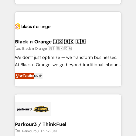
TCO. As a trusted extension of your team, we
ecosystem for a reason. Their team brings over a
believe in the power of partnership. Together, we
decade of experience to the table, along with deep
embark on a transformational journey that sets your
knowledge of the HubSpot platform and strategies
business up for long-term success. Unlock your
for driving growth. They are committed to helping
business. If not now, when?
our customers grow and finding solutions that fit
their unique business needs. We are thrilled to have
Black n Orange 🇺🇸 🇲🇽 🇨🇦
Blue Frog in the HubSpot ecosystem leading the
โดย Black n Orange 🇺🇸 🇲🇽 🇨🇦
way for customers!" - Yamini Rangan, CEO of
We don’t just optimize — we transform businesses.
HubSpot “Our experience with the team at Blue Frog
At Black n Orange, we go beyond traditional Inbound
has been nothing short of extraordinary. Their years
Marketing with our exclusive methodologies:
ระดับ Elite
5.0
of experience and quality of skilled staff has earned
BOOMS and BOOST. Together, they form a powerful
them a trusted reputation within the HubSpot
combination that has driven success for over 800
ecosystem as a reliable partner capable of delivering
businesses worldwide. As Elite HubSpot Partners, we
remarkable experiences for our most sophisticated
specialize in crafting high-performance growth
clients.” - Brian Garvey, VP, Solutions Partner
strategies that integrate data-driven marketing,
Program, HubSpot.
automation, and revenue intelligence to help
companies scale faster and smarter. 🔹 BOOMS:
Parkour3 / ThinkFuel
Demand generation for all your buyers With BOOMS,
โดย Parkour3 / ThinkFuel