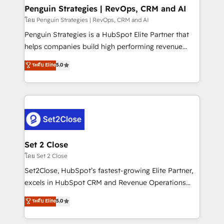
investment
Empiezas a ver resultados antes de que termine el
Penguin Strategies | RevOps, CRM and AI
mes. 🏆 HubSpot Partner of the Year 2022, máximo
โดย Penguin Strategies | RevOps, CRM and AI
reconocimiento del ecosistema. Elite Solutions
Penguin Strategies is a HubSpot Elite Partner that
Partner, el nivel más alto. +700 clientes
helps companies build high performing revenue
implementados en LATAM, Marcas como Hyatt,
operations across complex sales cycles, multi
ระดับ Elite
5.0
Hospital ABC, Hogares Unión, Yves Rocher,
system environments and global SaaS or
MacStore, Café Britt, Bella Piel, confiaron en
manufacturing teams. Trusted by leading enterprises
nosotros para impulsar la eficiencia de sus procesos
and fast growing scale ups including Sony, Rapyd,
en HubSpot. No necesitas tener todas las
Fiverr, XM Cyber, Bridgepointe Technologies, EMA
respuestas para empezar. Te ayudamos a identificar
Design Automation and Uptive. 📊 RevOps & data
el primer caso de uso que más impacto te dará.
architecture 🔗 CRM migrations & End to end
Solo continúas si ves valor real en los primeros 14
integrations 🤖 AI workflows & enrichment 📘 Team
Set 2 Close
días.
enablement & company-wide adoption We create
โดย Set 2 Close
HubSpot environments that teams use with
Set2Close, HubSpot’s fastest-growing Elite Partner,
confidence and that leadership can rely on for
excels in HubSpot CRM and Revenue Operations
scalable revenue insights.
(RevOps) services to boost B2B sales and growth.
ระดับ Elite
5.0
As a top HubSpot Elite Partner, we specialize in
custom HubSpot CRM solutions. Our experts design,