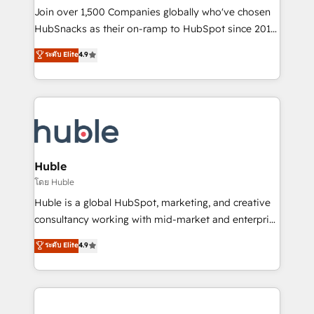
people, exciting ideas and can-do mentality, we
Join over 1,500 Companies globally who've chosen
ensure revenue growth on a daily basis. So tell us
HubSnacks as their on-ramp to HubSpot since 2014
your challenge; our passionate and growth driven
Simple pay-as-you-go plans that accelerate value...
ระดับ Elite
4.9
team of 100+ experts is ready for you! Driving digital
1️⃣ Set Up | Onboarding New or Check-fixing existing
growth | www.brightdigital.com
HubSpot portals 2️⃣ Scale Up | 100% HubSpot Task
Execution... Global 24/7 ... All Experts 3️⃣ Integrate |
your entire Tech Stack with Custom Integrations
Slash months from your API Integration project... ⬅️
Click "Contact Business" ⬅️ to access 150+ Kickstart
Integration templates that put HubSpot in the center
Huble
of your tech stack, syncing... 🛍️ Shopify or
โดย Huble
WooCommerce 💲 Stripe or Paypal 💰 Sage or
Huble is a global HubSpot, marketing, and creative
Netsuite 🤖 Google or Microsoft ✍️ DocuSign or
consultancy working with mid-market and enterprise
PandaDoc 🌐 Avalara or Quaderno HubSnacks holds
businesses. We go beyond implementation, shaping
ระดับ Elite
4.9
the rare Advanced "Custom Integrations"
the strategy, processes, and teams that turn
Accreditation, securely sync data across... 🔄 any
HubSpot into a genuine growth engine. Named
apps, in any direction. Stuck on your old CRM..?
HubSpot's Global Partner of the Year in 2024,
Migrate | seamlessly off your old CRM onto a clean
consistently ranked among their top 5 partners