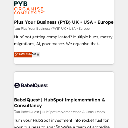
and growth-led companies across technology,
services are offered in both English & French.
professional services, financial services and
industrial sectors. Offices in Johannesburg, Cape
Town, Dubai & London. 500+ HubSpot CRM
Plus Your Business (PYB) UK • USA • Europe
implementations delivered. AI visibility coverage
โดย Plus Your Business (PYB) UK • USA • Europe
across ChatGPT, Claude, Perplexity, Gemini and
HubSpot getting complicated? Multiple hubs, messy
Google AI Overviews. HubSpot Impact Award -
migrations, AI, governance. We organise that
Customer First HubSpot Impact Award - Integrations
complexity, so your team can put HubSpot to work...
ระดับ Elite
5.0
Innovation HubSpot Impact Award - Platform
Welcome to our Profile! We help with: • CRM
Migration Excellence HubSpot Impact Award -
implementation, reports, workflows, and team
Platform Excellence 40+ full-time HubSpot
training • CRM migration from Salesforce, Pipedrive,
professionals. 100s of certifications and
Dynamics and others • Technical projects including
accreditations with HubSpot.
custom API integrations • AI governance for
HubSpot-centred operations A little about us: •
Boutique 'Elite' team of 12 • 150+ clients across Sales
BabelQuest | HubSpot Implementation &
Consultancy
Hub, Marketing Hub, Service Hub, Data Hub and
CMS • ISO/IEC 27001:2022, ISO 9001:2015, and ISO
โดย BabelQuest | HubSpot Implementation & Consultancy
42001:2023 certified - the AI management standard •
Turn your HubSpot investment into rocket fuel for
GuardHub: our AI governance framework, built on
your business to soar 🚀 We’re a team of accredited