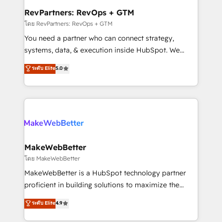
from week one, in your time zone. What we do ➤
RevPartners: RevOps + GTM
Onboarding: Live in weeks, with workflows built
โดย RevPartners: RevOps + GTM
around your business, not a template. ➤ Migration:
You need a partner who can connect strategy,
Move from any legacy CRM. Zero downtime, full data
systems, data, & execution inside HubSpot. We
integrity. ➤ Implementation: Configure HubSpot to
bridge the gap where most agencies fall short by
ระดับ Elite
5.0
run your revenue process. Sales, marketing, and
combining GTM strategy with technical execution to
service wired together. ➤ AI and Integrations: Layer
solve the right problem with the right solution. As the
Breeze AI, custom agents, and APIs to remove
only firm in the world to hold Elite Partner
manual work. ➤ Ongoing Management: Monthly
Accreditations with both HubSpot and Clay, our
tune-ups, feature rollouts, adoption coaching. Buying
clients gain a unique advantage in CRM architecture,
HubSpot, switching to it, or reviving a stale portal?
pipeline generation, data intelligence, and go-to-
We are built for the work.
market execution. Why B2B Businesses Choose RP: -
MakeWebBetter
Secure: Soc2 compliant 🛡️ - Pricing: Implementations
โดย MakeWebBetter
starting at $1,5k 💵 - Speed: Launch in 14 days ⚡ -
MakeWebBetter is a HubSpot technology partner
Global: 75+ RPers across five continents 🌐 - Scale:
proficient in building solutions to maximize the
Largest organically grown & fastest tiering Elite
operational efficiency of HubSpot. The fastest-
ระดับ Elite
4.9
HubSpot Partner 🪴 - Sales Hub: More
growing tech-enabler & facilitator, MakeWebBetter,
implementations than any other Partner 💻 -
hands you the blend of HubSpot expertise &