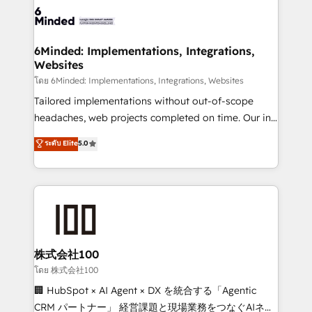
wowing your customers. Let’s make HubSpot work
tailored to your GTM motion. 🔹 Migrations: Move
smarter for you!
from other CRMs to HubSpot without data loss or
downtime. 🔹 RevOps Strategy: Align teams,
6Minded: Implementations, Integrations,
Websites
processes, and data to drive revenue efficiency. 🔹
Integrations: Connect HubSpot with your tech stack
โดย 6Minded: Implementations, Integrations, Websites
for better adoption. 🔹 Custom Solutions: Build
Tailored implementations without out-of-scope
tailored apps, workflows, and configurations. We are
headaches, web projects completed on time. Our in-
SOC 2 Type II and ISO 27001 certified, reinforcing
house team of certified CRM architects, experts,
ระดับ Elite
5.0
our commitment to data security and compliance. At
developers, designers, and marketers handles all
OneMetric, we help revenue teams focus on the
aspects of your HubSpot. ✨ 400+ global clients ✨
OneMetric that matters most: revenue.
100+ seamless migrations from 15+ different CRMs
✨ 100,000+ hours in HubSpot projects, 75+ full Hub
implementations, and 5,000+ pages ✨ CS: Clients
generating 7-digit MRR from inbound campaigns ✨
CS: 245% organic growth & +751% new visitors for a
株式会社100
full-funnel HubSpot project ✨ CS: 415% conversion
โดย 株式会社100
boost with a new HubSpot site Recognized leaders:
🏢 HubSpot × AI Agent × DX を統合する「Agentic
🏆 HubSpot Platform Migration Impact Award 🏆
CRM パートナー」 経営課題と現場業務をつなぐAIネイ