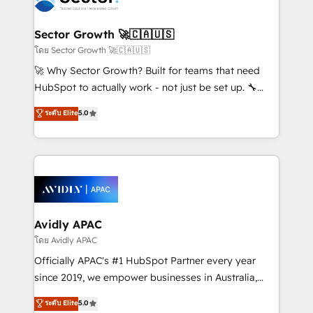
B2B. ✅ Crece con orden. Crece con Grows.
and APAC. We are HubSpot's top-ranked Advanced
Implementation Certified Partner and we contribute
Sector Growth 🚀🇨🇦🇺🇸
to their advisory council. We strive to do 'good work
โดย Sector Growth 🚀🇨🇦🇺🇸
with good people' and have worked with incredible
🚀 Why Sector Growth? Built for teams that need
brands. You can see some of them on our website,
HubSpot to actually work - not just be set up. 🔧
along with plenty of case studies.
HubSpot Experts: Onboarding, migrations,
ระดับ Elite
5.0
automation, and training built for adoption. ⚡ Highly
Technical Execution: ERP, EMR and Custom
Integrations; complex builds delivered in weeks, not
months. 🤖 AI Consulting & Agents: AI-powered
workflows; automation agents; process optimization
inside HubSpot. 🏆 Industry Experience: 🏥
Healthcare: HIPAA implementations; secure data
Avidly APAC
workflows 💼 Financial Services: compliant
โดย Avidly APAC
workflows; audit-ready reporting ⚖️ Legal: client
Officially APAC's #1 HubSpot Partner every year
intake; pipeline and document workflows 🛒 E-
since 2019, we empower businesses in Australia,
Commerce: Shopify, WooCommerce; lifecycle and
New Zealand, and globally to realise their full
ระดับ Elite
5.0
revenue automation 🏢 Real Estate: deal pipelines;
potential through enterprise HubSpot CRM