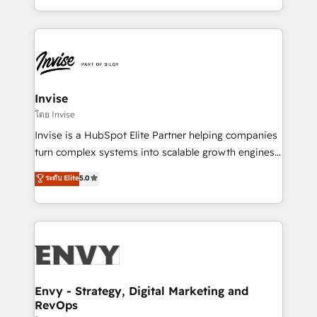
Automation • System Integration • Web-design on
integrações (ERP, SAP, IA) para garantir visibilidade
HubSpot CMS • Inbound Marketing, with AI-based
de funil e rentabilidade na América Latina. -------
TECH-SEO
Elite HubSpot Partner | RevOps, Integrations & AI in
LATAM Brazil-based Elite Partner helping B2B
companies scale. We design CRM architectures and
integrations (ERP, SAP, IA) for full pipeline and
Invise
profitability visibility across Latin America. - RevOps
โดย Invise
& CRM Implementation - Advanced Workflows &
Invise is a HubSpot Elite Partner helping companies
Automation - ERP/SAP Integrations (Billing &
turn complex systems into scalable growth engines.
Finance) - CS & Project Tracking - Data Migration &
We combine strategy, technology and change
ระดับ Elite
5.0
Profitability Dashboards
management to drive measurable results. As part of
the fast-growing Siloy Group, we unite more than
250+ HubSpot experts across Europe – ready to
build a CRM architecture optimized to support your
business goals. Talk to us if you’re looking to: -
Connect marketing, sales and operations around one
reliable source of truth - Unlock the full value of your
Envy - Strategy, Digital Marketing and
RevOps
CRM and marketing data, not just implement a