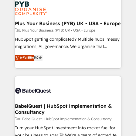
and growth-led companies across technology,
services are offered in both English & French.
professional services, financial services and
industrial sectors. Offices in Johannesburg, Cape
Town, Dubai & London. 500+ HubSpot CRM
Plus Your Business (PYB) UK • USA • Europe
implementations delivered. AI visibility coverage
โดย Plus Your Business (PYB) UK • USA • Europe
across ChatGPT, Claude, Perplexity, Gemini and
HubSpot getting complicated? Multiple hubs, messy
Google AI Overviews. HubSpot Impact Award -
migrations, AI, governance. We organise that
Customer First HubSpot Impact Award - Integrations
complexity, so your team can put HubSpot to work...
ระดับ Elite
5.0
Innovation HubSpot Impact Award - Platform
Welcome to our Profile! We help with: • CRM
Migration Excellence HubSpot Impact Award -
implementation, reports, workflows, and team
Platform Excellence 40+ full-time HubSpot
training • CRM migration from Salesforce, Pipedrive,
professionals. 100s of certifications and
Dynamics and others • Technical projects including
accreditations with HubSpot.
custom API integrations • AI governance for
HubSpot-centred operations A little about us: •
Boutique 'Elite' team of 12 • 150+ clients across Sales
BabelQuest | HubSpot Implementation &
Consultancy
Hub, Marketing Hub, Service Hub, Data Hub and
CMS • ISO/IEC 27001:2022, ISO 9001:2015, and ISO
โดย BabelQuest | HubSpot Implementation & Consultancy
42001:2023 certified - the AI management standard •
Turn your HubSpot investment into rocket fuel for
GuardHub: our AI governance framework, built on
your business to soar 🚀 We’re a team of accredited