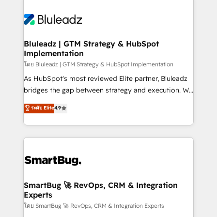
Bluleadz | GTM Strategy & HubSpot
Implementation
โดย Bluleadz | GTM Strategy & HubSpot Implementation
As HubSpot's most reviewed Elite partner, Bluleadz
bridges the gap between strategy and execution. We
don't just "set up tools" — we install the GTM
ระดับ Elite
4.9
Operating System (GTM OS) to align your leadership
and engineer a portal that drives predictable
revenue velocity. 🚀 GTM Strategy & Alignment
Workshops & Sprints: Identify "Valleys of Death"
stalling growth. Fix your ICP, Math, and Story to stop
"accelerating a mess." ⚙️ Elite Engineering & AI
Scalable Architecture: Zero-technical-debt setup
SmartBug 🚀 RevOps, CRM & Integration
Experts
across all Hubs, validated by our 7 HubSpot
Accreditations. AI-Powered RevOps: Breeze AI,
โดย SmartBug 🚀 RevOps, CRM & Integration Experts