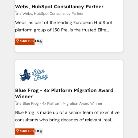
and build using HubSpot 🔌 Integrating HubSpot
Webs, HubSpot Consultancy Partner
with other systems 🎓 Training your teams to be
โดย Webs, HubSpot Consultancy Partner
HubSpot pros 📊 Lead generation services using
Webs, as part of the leading European HubSpot
HubSpot Why us? - SIX HubSpot Accreditations -
platform group of 150 Fte, is the trusted Elite
awarded by HubSpot after a rigorous process for
HubSpot CRM Partner offering you a roadmap on
ระดับ Elite
4.8
CRM, Solutions Architecture, Onboarding , Data
maximizing EBITDA and achieving Commercial
Migration, Custom Integration & Platform
Excellence. With our targeted processes, we
Enablement -Onboarded over 500 businesses to
strengthen your digital transformation and minimize
HubSpot -Top 1% of partners worldwide -In-house
costs. As HubSpot's Advanced Accredited CRM
team of 25+ experts Contact us today to help you
Implementation partner, we provide expertise to
get more from your investment in HubSpot.
drive your business forward. Since 2015 we are fully
www.bbdboom.com
dedicated to HubSpot and with an experienced
Blue Frog - 4x Platform Migration Award
Winner
team (50+), we work with reputable companies in
B2B sectors such as manufacturing, SaaS and
โดย Blue Frog - 4x Platform Migration Award Winner
business services. We prepare a customized
Blue Frog is made up of a senior team of executive
business case that demonstrates the value and
consultants who bring decades of relevant, real
impact of your digital transformation, including a
world experience to our client engagements. "Blue
ระดับ Elite
5.0
detailed financial rationale with a focus on ROI and
Frog is a top, trusted partner in HubSpot's