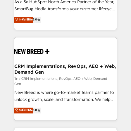
custom AI agents, and high-integrity migrations for
As a 3x HubSpot North America Partner of the Year,
total reporting clarity. Security & Compliance: SOC 2
SmartBug Media transforms your customer lifecycle
Type I and HIPAA attested for enterprise-grade data
into a revenue engine. Our unified ecosystem
ระดับ Elite
5.0
security. 🏆 Why Bluleadz? GTM OS Partner | 16+
includes specialized divisions Globalia (AI &
Years Experience | 1,000+ Five-Star Reviews
Software) and Point Success Media (Paid Media),
making this the official home for all three brands. 🔄
Implementation & Integration - Seamless migrations
and system integrations powered by Globalia’s
technical development team. - 19 HubSpot-certified
trainers to drive platform adoption. 📈 Revenue
CRM Implementations, RevOps, AEO + Web,
Demand Gen
Generation - Full-funnel marketing and high-
performance advertising via Point Success Media. -
โดย CRM Implementations, RevOps, AEO + Web, Demand
Gen
Expert deployment of Breeze AI and custom agents
New Breed is where go-to-market teams partner to
to automate growth. 🏆 Elite Excellence - 8 platform
unlock growth, scale, and transformation. We help
accreditations and deep HIPAA-compliance
companies activate HubSpot’s AI-powered
expertise. - A team of 250+ experts dedicated to
ระดับ Elite
5.0
customer platform and operationalize HubSpot’s
your resilient growth.
Loop Marketing framework through expert-led
services, smart agents, and purpose-built apps,