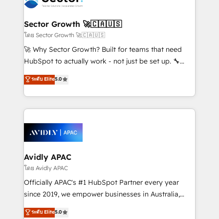
B2B. ✅ Crece con orden. Crece con Grows.
and APAC. We are HubSpot's top-ranked Advanced
Implementation Certified Partner and we contribute
Sector Growth 🚀🇨🇦🇺🇸
to their advisory council. We strive to do 'good work
โดย Sector Growth 🚀🇨🇦🇺🇸
with good people' and have worked with incredible
🚀 Why Sector Growth? Built for teams that need
brands. You can see some of them on our website,
HubSpot to actually work - not just be set up. 🔧
along with plenty of case studies.
HubSpot Experts: Onboarding, migrations,
ระดับ Elite
5.0
automation, and training built for adoption. ⚡ Highly
Technical Execution: ERP, EMR and Custom
Integrations; complex builds delivered in weeks, not
months. 🤖 AI Consulting & Agents: AI-powered
workflows; automation agents; process optimization
inside HubSpot. 🏆 Industry Experience: 🏥
Healthcare: HIPAA implementations; secure data
Avidly APAC
workflows 💼 Financial Services: compliant
โดย Avidly APAC
workflows; audit-ready reporting ⚖️ Legal: client
Officially APAC's #1 HubSpot Partner every year
intake; pipeline and document workflows 🛒 E-
since 2019, we empower businesses in Australia,
Commerce: Shopify, WooCommerce; lifecycle and
New Zealand, and globally to realise their full
ระดับ Elite
5.0
revenue automation 🏢 Real Estate: deal pipelines;
potential through enterprise HubSpot CRM