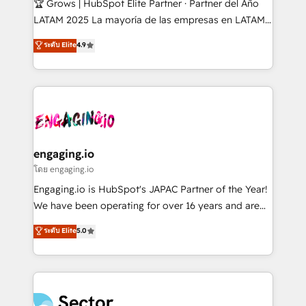
🏆 Grows | HubSpot Elite Partner · Partner del Año
B2B, Immobilier, Viticulture, Finance. 🚀 Nos livrables
LATAM 2025 La mayoría de las empresas en LATAM
: migration sécurisée, implémentation Marketing +
no tienen un problema de herramientas. Tienen un
ระดับ Elite
4.9
Sales + Service Hub, synchronisation ERP ↔
problema de orden. Equipos desalineados, datos
HubSpot temps réel, formation équipes. 🏆 +350
dispersos y procesos que dependen de personas
projets livrés. Accrédités HubSpot CRM
clave — no de sistemas. Eso frena el crecimiento,
Implementation, Data Migration & Custom
aunque tengas buena tecnología y ganas de escalar.
Integration. 📩 Parlons de votre projet →
⚙️ Grows ordena los procesos comerciales, alinea
digitaweb.com
marketing, ventas y servicio, e implementa HubSpot
de forma que genera resultados reales desde las
engaging.io
primeras semanas — no meses. 🤝 No entregamos
โดย engaging.io
proyectos y nos vamos. Nos quedamos como
Engaging.io is HubSpot's JAPAC Partner of the Year!
socios estratégicos, ayudando a sostener y escalar
We have been operating for over 16 years and are
lo que construimos juntos. Porque crecer sin orden
one of HubSpot's most experienced and technically
ระดับ Elite
5.0
no es crecer — es solo moverse rápido. 🌎
capable Agency Partners globally. We specialise in
Operamos en Colombia, Perú, México, Ecuador,
complex CRM migrations, implementations,
Chile, Panamá, Bolivia, Argentina y República
integrations, custom CMS portal development,
Dominicana — con experiencia real en educación,
design & UX for mid to large to multi national
retail, salud, banca, bienes raíces, construcción y
businesses. Our teams are based in North America