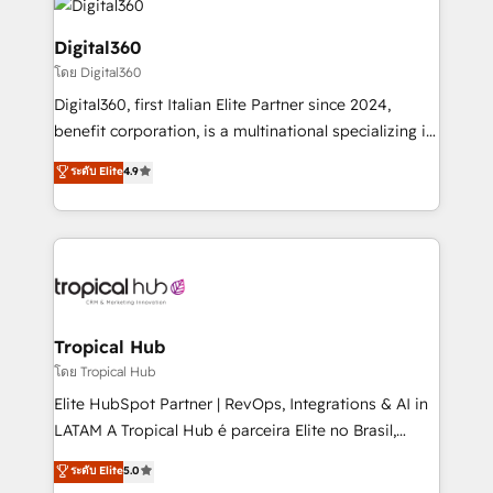
commercial operations. We're good at RevOps,
automating and optimizing your marketing, sales &
Digital360
service operations with AI, designing and building
โดย Digital360
your website, and we drive growth through Account-
Digital360, first Italian Elite Partner since 2024,
Based Marketing, SEO, SEA and many other tactics.
benefit corporation, is a multinational specializing in
No worries, we will advise you in which to deploy
strategic consulting, technological solutions,
and help you to get the best measurable ROI. This
ระดับ Elite
4.9
marketing, and communication services, aimed at
brings us to our mission; to effectively guide as
enhancing business operations and brand
much Benelux companies as possible to be
reputation. It collaborates with organizations and
commercially successful.
enterprises in both the public and private sectors,
through a multicultural and multidisciplinary team
that integrates expertise in humanities, economics,
technology, law, and organization, bringing together
Tropical Hub
managers, entrepreneurs, and seasoned
โดย Tropical Hub
professionals from companies with over forty years
Elite HubSpot Partner | RevOps, Integrations & AI in
of market presence. Our Pillars: • RevOps
LATAM A Tropical Hub é parceira Elite no Brasil,
Consultancy • HubSpot Check-up, Onboarding and
focada em transformar operações em crescimento
ระดับ Elite
5.0
Training • Marketing, Sales and Customer Service
previsível. Implementamos CRM, automações e