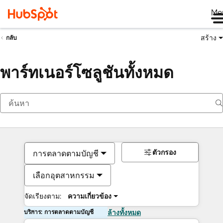
Me
สร้าง
กลับ
พาร์ทเนอร์โซลูชันทั้งหมด
ตัวกรอง
การตลาดตามบัญชี
เลือกอุตสาหกรรม
จัดเรียงตาม:
ความเกี่ยวข้อง
บริการ: การตลาดตามบัญชี
ล้างทั้งหมด