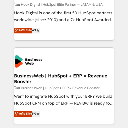
Design & Development We empower our clients to
โดย Hook Digital | HubSpot Elite Partner — LATAM & USA
reach their full potential by providing transparent,
Hook Digital is one of the first 50 HubSpot partners
relationship-driven support. With over 300 HubSpot
worldwide (since 2010) and a 7x HubSpot Awarded
certifications and accreditations, we deliver both the
Elite Partner. With 500+ projects across the U.S.,
ระดับ Elite
4.9
technical know-how and strategic guidance you
Brazil, and LATAM, we combine global expertise with
need to succeed.
regional experience. Today, we are Brazil’s largest
HubSpot Elite Partner—trusted by companies across
the Americas to scale smarter. ⚙️ CRM
Implementation & Migration Onboarding across all
Hubs, plus migrations from Salesforce, Pipedrive, RD
Station, Freshdesk, Intercom, and more. Custom
BusinessWeb | HubSpot + ERP = Revenue
Booster
objects, automations, and integrations built for
growth. 🚀 AI-Driven GTM Orchestration Unify
โดย BusinessWeb | HubSpot + ERP = Revenue Booster
HubSpot with LinkedIn, WhatsApp, email, paid
Want to integrate HubSpot with your ERP? We build
media, and AI voice to drive pipeline. 🤖 AI Custom
HubSpot CRM on top of ERP — REV.BW is ready to
Agent Development Deploy AI agents for
use business model that you can for fast CRM start
ระดับ Elite
5.0
prospecting, follow-ups, service triage, and
in your organization. It's not brands that solve
knowledge retrieval—built in HubSpot. ⚡ Fast-Track
challenges — it's people. Our Revenue Architects