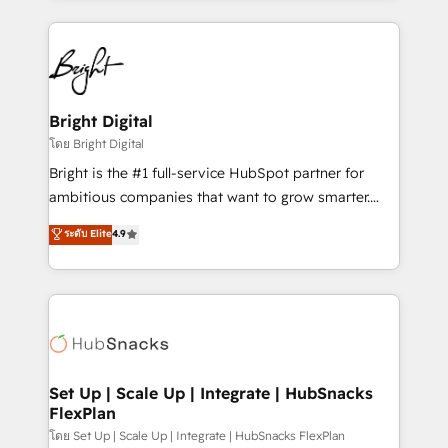
Migrations: We convert Salesforce addicts to
eminent solutions & integrations. Trust us to
HubSpot evangelists 🧡 Don't hire a marketing
streamline your HubSpot experience. 🚀HubSpot
agency for an Ops problem. Don't hire a technical
Elite Partners with 10+ years of HubSpot experience
agency for a growth problem. Hire a partner built to
🤝HubSpot Premier Integration partner 🤝Google
solve both.
Premier Partner 2023 🌟5 HubSpot Accreditations 🌟
Bright Digital
Won HubSpot Theme Challenge 2021 🌟INBOUND’19
โดย Bright Digital
HubSpot Rising Star Why us? Harnessing the full
Bright is the #1 full-service HubSpot partner for
potential of the powerful HubSpot CRM. ✔️A team of
ambitious companies that want to grow smarter.
HubSpot experts backed by over 10+ years of
From HubSpot onboarding, to training, from
ระดับ Elite
4.9
HubSpot experience ✔️Flexible pricing models —
developing a new website to lead generation and
Hourly-fee (assigned one Dedicated HubSpot
digital marketing; we do it all (and with great
Admin); Monthly-fee (HubSpot Admin + Project
results)! In short, our services include: - HubSpot
Manager); and Fixed Project Cost (as per
consultancy: onboarding, training, data migration -
requirement). ✔️Helped over 25,000+ customers so
HubSpot development: websites, custom modules,
far with our HubSpot solutions. ✔️Bespoke apps &
integrations - Marketing & sales solutions: digital
on-demand bundle services. Connect with us today!
marketing, advertising, campaigns, content and
Set Up | Scale Up | Integrate | HubSnacks
FlexPlan
design We connect people, data and technology to
improve customer experiences. With our bright
โดย Set Up | Scale Up | Integrate | HubSnacks FlexPlan