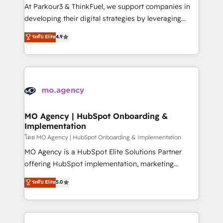
you invest in 100% of your buyers, accelerating your
At Parkour3 & ThinkFuel, we support companies in
growth and positioning yourself as an undisputed
developing their digital strategies by leveraging
leader. 🔹 BOOST: Optimize your digital
technologies and automating their marketing and
ระดับ Elite
4.9
transformation process A methodology designed to
sales processes to generate growth. Our offer spans
implement HubSpot effectively and optimize your
from Strategy to Operations. We specialize in CRM
digital processes. 🔹 Trusted by Industry Leaders
onboarding and implementation, web design, sales
With an average rating of 4.9/5 and a proven track
& marketing automation, and digital marketing. With
record of business transformation, our growth-first
extensive experience working with tech companies
approach has helped brands dominate their
and manufacturers since 2002, we are committed to
markets.
empowering our clients and developing their
MO Agency | HubSpot Onboarding &
Implementation
autonomy. Get to grips with HubSpot through
guided implementation and seamless integration of
โดย MO Agency | HubSpot Onboarding & Implementation
the CRM platform into your digital ecosystem. Would
MO Agency is a HubSpot Elite Solutions Partner
you like support in deploying your inbound
offering HubSpot implementation, marketing
marketing strategy? We'll provide support tailored
automation, CRM and RevOps consulting, B2B SEO,
ระดับ Elite
5.0
to your needs and sales objectives. With 125+
paid media, content marketing, AEO and GEO (AI
certifications, we are part of the most certified
search optimisation), and HubSpot Content Hub and
Canadian agencies, and we both hold Onboarding
WordPress development. We work with enterprise
Accreditations. Based in Canada (coast to coast), our