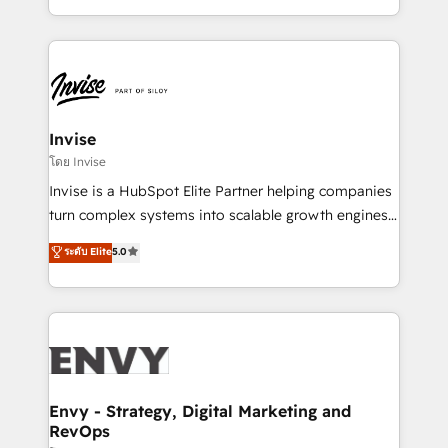
Automation • System Integration • Web-design on
integrações (ERP, SAP, IA) para garantir visibilidade
HubSpot CMS • Inbound Marketing, with AI-based
de funil e rentabilidade na América Latina. -------
TECH-SEO
Elite HubSpot Partner | RevOps, Integrations & AI in
LATAM Brazil-based Elite Partner helping B2B
companies scale. We design CRM architectures and
integrations (ERP, SAP, IA) for full pipeline and
Invise
profitability visibility across Latin America. - RevOps
โดย Invise
& CRM Implementation - Advanced Workflows &
Invise is a HubSpot Elite Partner helping companies
Automation - ERP/SAP Integrations (Billing &
turn complex systems into scalable growth engines.
Finance) - CS & Project Tracking - Data Migration &
We combine strategy, technology and change
ระดับ Elite
5.0
Profitability Dashboards
management to drive measurable results. As part of
the fast-growing Siloy Group, we unite more than
250+ HubSpot experts across Europe – ready to
build a CRM architecture optimized to support your
business goals. Talk to us if you’re looking to: -
Connect marketing, sales and operations around one
reliable source of truth - Unlock the full value of your
Envy - Strategy, Digital Marketing and
RevOps
CRM and marketing data, not just implement a