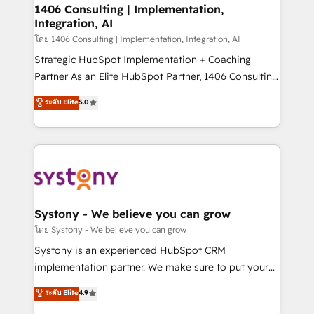
定の代行ではなく、設計の責任」を引き受け、部門横断
allowing companies to optimize processes and meet
1406 Consulting | Implementation,
の統合・浸透・変革管理を実行します。 ▸ CMS戦略設
Integration, AI
the needs of the customer. We are part of Impresoft
計・構築：リード獲得・CVR・SEOを前提にした情報設
Group, a group of specialized and complementary
โดย 1406 Consulting | Implementation, Integration, AI
計・導線設計・テンプレート設計をContent Hubで一体
companies that divide their offer into 4
Strategic HubSpot Implementation + Coaching
提供。 ▸ 既存CRM・MAからの移行支援：Salesforce・
Competence Centers: Smart Manufacturing,
Partner As an Elite HubSpot Partner, 1406 Consulting
Marketo・Pardot等からの移行、カスタム設計、履歴
Customer First, Enabling Technologies & Security.
helps mid-market revenue teams transform how
データ移行と活用設計まで。 ▸ AEO対応：ChatGPT・
ระดับ Elite
5.0
The synergies generated by these integrations,
they sell, market, and serve. We don't just build your
Perplexity等のAI検索からの流入・引用を前提にコンテ
together with the combination of talents, skills,
HubSpot—we teach your team to own it, then stay
ンツとサイト構造を最適化。 🏆 なぜ100incを選ぶの
solutions and services, have allowed the group to
to help you keep winning. What We Do ⚙️ CRM
か？ ✓ HubSpot Eliteパートナー認定 ✓ HubSpotアワ
build an unrivaled offering portfolio on the market
Implementations across Marketing, Sales, Service,
ード受賞・HUGリーダー ✓ ISO27001:2022 /
to accompany companies on their digital
Data & Content 📈 Sales & Marketing Alignment +
ISO9001:2015 取得 ✓ 400社以上の導入実績 ✓
transformation journey.
Revenue Team Enablement 🤖 Breeze AI & Custom
HubSpot大百科 出版 CRM・AI活用に関するご相談、現
Agent Creation 🔄 Custom Integrations & Data
Systony - We believe you can grow
状整理の壁打ちなど、構想段階からお気軽にお問い合わ
Migration Why 1406 We become part of your team.
โดย Systony - We believe you can grow
せください。
Your team learns while we build. We fix what others
Systony is an experienced HubSpot CRM
broke. Built for mid-market reality—practical
implementation partner. We make sure to put your
solutions that work with your actual headcount and
organization's needs and goals first and think along
ระดับ Elite
4.9
constraints. By the Numbers 🏆 Top 1% of all
with your organization. We are only satisfied once
HubSpot partners 🔄 Top 5% globally in client