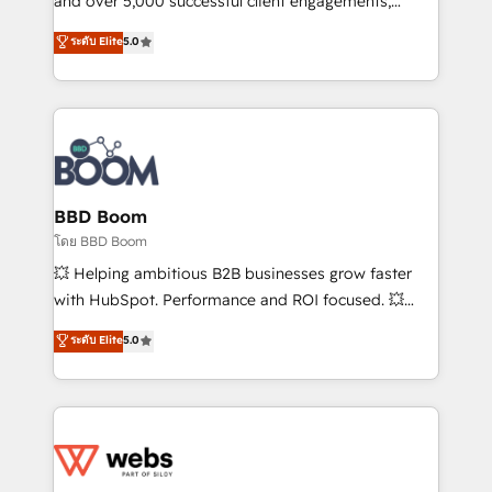
and over 5,000 successful client engagements,
opportunités d'affaires ➤ La mise en place de
Vonazon turns marketing complexity into
ระดับ Elite
5.0
stratégies d'acquisition marketing (SEO, SEA,
measurable, scalable growth. From onboarding to
inbound, automatisation marketing, ABM, IA,
enterprise-grade campaigns, our in-house team
emailing) Informations clés : - 10 ans d'expérience -
builds scalable strategies that drive long-term
100+ intégrations CRM HubSpot réussies - 40
revenue. ⚙️ HubSpot Integration & Optimization •
experts conseil - 150 certifications HubSpot
Seamless CRM, CMS, and automation setup •
cumulées
Complex platform migrations and data cleanups •
Custom APIs and third-party integrations 📈 End-to-
BBD Boom
End Revenue Acceleration • Lifecycle marketing and
โดย BBD Boom
pipeline growth programs • Sales enablement tools
💥 Helping ambitious B2B businesses grow faster
and CRM optimization • Retention strategies with
with HubSpot. Performance and ROI focused. 💥
customer journey mapping 🏅 Elite-Level HubSpot
BBD Boom is the HubSpot partner that can help you
ระดับ Elite
5.0
Execution • 750+ onboardings and 2,000+
to HubSpot Better. We work with your teams to
implementations • Deep expertise across marketing,
solve all your HubSpot challenges and improve user
sales, and service hubs • Built-in flexibility for
adoption, sales process and marketing results.
startups to global brands
Services 📚 Onboarding your team to HubSpot for
the first time 🔧 Designing and optimising your
HubSpot set-up for better results 🌐 Website design