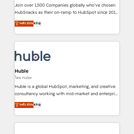
people, exciting ideas and can-do mentality, we
Join over 1,500 Companies globally who've chosen
ensure revenue growth on a daily basis. So tell us
HubSnacks as their on-ramp to HubSpot since 2014
your challenge; our passionate and growth driven
Simple pay-as-you-go plans that accelerate value...
ระดับ Elite
4.9
team of 100+ experts is ready for you! Driving digital
1️⃣ Set Up | Onboarding New or Check-fixing existing
growth | www.brightdigital.com
HubSpot portals 2️⃣ Scale Up | 100% HubSpot Task
Execution... Global 24/7 ... All Experts 3️⃣ Integrate |
your entire Tech Stack with Custom Integrations
Slash months from your API Integration project... ⬅️
Click "Contact Business" ⬅️ to access 150+ Kickstart
Integration templates that put HubSpot in the center
Huble
of your tech stack, syncing... 🛍️ Shopify or
โดย Huble
WooCommerce 💲 Stripe or Paypal 💰 Sage or
Huble is a global HubSpot, marketing, and creative
Netsuite 🤖 Google or Microsoft ✍️ DocuSign or
consultancy working with mid-market and enterprise
PandaDoc 🌐 Avalara or Quaderno HubSnacks holds
businesses. We go beyond implementation, shaping
ระดับ Elite
4.9
the rare Advanced "Custom Integrations"
the strategy, processes, and teams that turn
Accreditation, securely sync data across... 🔄 any
HubSpot into a genuine growth engine. Named
apps, in any direction. Stuck on your old CRM..?
HubSpot's Global Partner of the Year in 2024,
Migrate | seamlessly off your old CRM onto a clean
consistently ranked among their top 5 partners