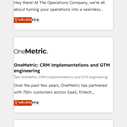
turn innovation into real impact. 🌍 Highlights •
Hey there! At The Operations Company, we’re all
HubSpot Partner since 2012 • 2022 EMEA Impact
about turning your operations into a seamless
Award: Best Integration • 150+ successful HubSpot
experience that powers real results. We specialize in
ระดับ Elite
5.0
projects • Clients in 30+ industries • Proprietary
transforming complex systems into efficient,
technology for integrations • Multilingual team:
scalable solutions that work across your entire
English, Spanish, Portuguese & Italian 👉 Grow
organization. We’re a unique blend of deep HubSpot
smarter with AI and HubSpot.
expertise, strategic thinking, and hands-on
operational know-how. We know that no two
businesses are alike, so we don’t do cookie-cutter
solutions. Instead, we dive in to understand your
OneMetric: CRM Implementations and GTM
engineering
needs, goals, and challenges to deliver solutions that
fit like a glove. We’re committed to being both
โดย OneMetric: CRM Implementations and GTM engineering
highly effective and fun to work with. We believe in
Over the past few years, OneMetric has partnered
efficient processes, as well as building great
with 750+ customers across SaaS, fintech,
relationships. Your success is our success, and we’re
healthcare, real estate, and other industries. With
ระดับ Elite
4.9
all in this together! From startup to enterprise, we’ll
150+ HubSpot-certified experts, we deliver scalable
make sure your HubSpot setup becomes a
solutions to complex GTM and RevOps challenges.
powerhouse of productivity, so you can focus on
Our Expertise 🔹 Onboarding & Implementation:
what matters most: growing your business and
Accredited HubSpot Partner, ensuring smooth setup