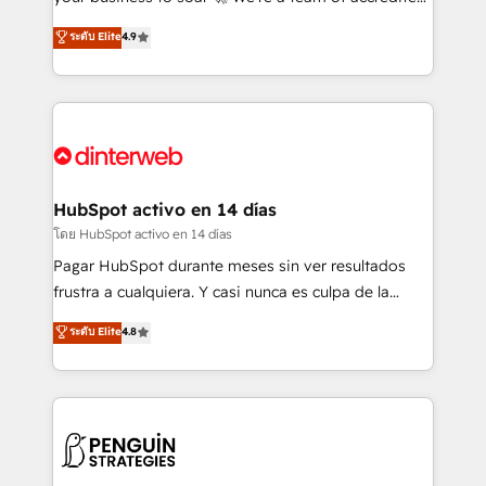
ISO 42001 Ready for the next step? Click the 👈
HubSpot experts ready to help you. We can
ระดับ Elite
4.9
'𝗖𝗼𝗻𝘁𝗮𝗰𝘁 𝗯𝘂𝘀𝗶𝗻𝗲𝘀𝘀' button to get in touch (𝘸𝘦'𝘳𝘦
implement the platform into complex business
𝘴𝘶𝘱𝘦𝘳 𝘳𝘦𝘴𝘱𝘰𝘯𝘴𝘪𝘷𝘦)
environments, optimise what you've got and make
sure you can actually use it, build your website in
HubSpot or create an inbound marketing strategy
for you and execute it on HubSpot. We are on the
G-Cloud 14 CCS (Crown Commercial Service)
framework, meaning we've been accredited by
HubSpot activo en 14 días
HubSpot and vetted by the CCS, which means we
โดย HubSpot activo en 14 días
can support public sector companies as well the
Pagar HubSpot durante meses sin ver resultados
other ones listed in our profile. Our services: -
frustra a cualquiera. Y casi nunca es culpa de la
HubSpot implementation - HubSpot CMS website
herramienta: es del enfoque con el que se
ระดับ Elite
4.8
build We can do lots of things. But everything we do
implementó. Trabajamos con un catálogo de +80
is there for you to: - Grow revenue, and run your
casos de uso: cada uno resuelve un problema
business more efficiently - Build stronger
concreto de tu operación en HubSpot. La entrega
relationships with customers - Make better
toma de 1 a 3 semanas por caso, abordamos varios
decisions with data - Find a new voice and reach
en paralelo cuando tiene sentido, y siempre
more people - Get the most out of your HubSpot
confirmamos resultados antes de seguir avanzando.