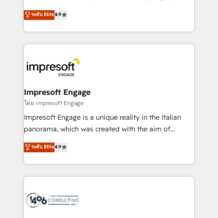
Clutch HubSpot Global Leader 🏆 Finalist: HubSpot
ティブ・エージェンシーとして、HubSpot Eliteの実装
ระดับ Elite
4.9
Inbound Campaign of the Year 🏆 Gold AVA Digital
力で顧客フロント業務を再設計します。 💡 100inc は何
Award for Best Website 🌟 Accreditations: CRM
をする会社か？ HubSpotを共通基盤に、AIエージェン
Implementation, HubSpot Content Experience, CRM
トを組み込んだ顧客フロント業務（マーケティング・営
Data Migration & Custom Integration
業・CS）を組織全体で設計・実装する日本のAIネイテ
ィブ・エージェンシーです。事業部・グループ会社・部
門が分立する組織で、データと業務プロセスのサイロ化
を、CRMを軸とした全社共通基盤に再構築します。意
Impresoft Engage
思決定者・PMO・現場担当者に並走します。 1️⃣
โดย Impresoft Engage
HubSpot導入・活用支援 顧客データの一元化から、
Impresoft Engage is a unique reality in the Italian
GTMの見える化・自動化まで。全Hub統合運用、デー
panorama, which was created with the aim of
タ品質設計、グループ横断のCRM統合に対応します。
putting Customer Experience at the center by
ระดับ Elite
4.9
2️⃣ AIエージェント組織構築 営業・マーケティング業務
creating digital environments capable of integrating
の一部をAIが自律実行する組織への移行を設計・実装。
people, processes and data. We offer the best
Breeze・Claude等をHubSpotと連携させ、役割定義・
digital solutions on the market, ranging from CRM
運用ルール・成果指標まで含めて設計します。 3️⃣ 全社
processes and technologies to digital strategy, from
DX × AI推進のPMO伴走支援 複数部門をまたぐDX×AI変
marketing automation to online and offline sales
革を、構想から実装・定着までPMOとして主導。「設
processes through Customer Service Management,