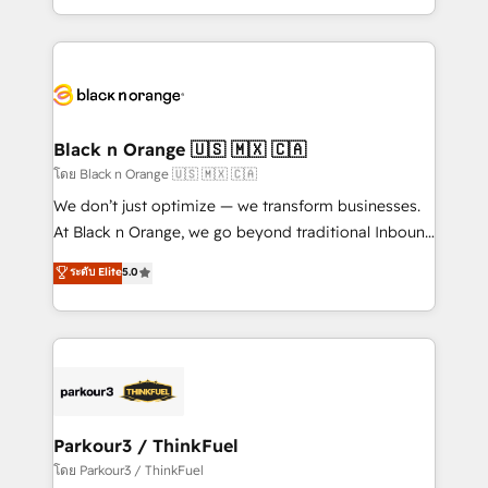
TCO. As a trusted extension of your team, we
ecosystem for a reason. Their team brings over a
believe in the power of partnership. Together, we
decade of experience to the table, along with deep
embark on a transformational journey that sets your
knowledge of the HubSpot platform and strategies
business up for long-term success. Unlock your
for driving growth. They are committed to helping
business. If not now, when?
our customers grow and finding solutions that fit
their unique business needs. We are thrilled to have
Black n Orange 🇺🇸 🇲🇽 🇨🇦
Blue Frog in the HubSpot ecosystem leading the
โดย Black n Orange 🇺🇸 🇲🇽 🇨🇦
way for customers!" - Yamini Rangan, CEO of
We don’t just optimize — we transform businesses.
HubSpot “Our experience with the team at Blue Frog
At Black n Orange, we go beyond traditional Inbound
has been nothing short of extraordinary. Their years
Marketing with our exclusive methodologies:
ระดับ Elite
5.0
of experience and quality of skilled staff has earned
BOOMS and BOOST. Together, they form a powerful
them a trusted reputation within the HubSpot
combination that has driven success for over 800
ecosystem as a reliable partner capable of delivering
businesses worldwide. As Elite HubSpot Partners, we
remarkable experiences for our most sophisticated
specialize in crafting high-performance growth
clients.” - Brian Garvey, VP, Solutions Partner
strategies that integrate data-driven marketing,
Program, HubSpot.
automation, and revenue intelligence to help
companies scale faster and smarter. 🔹 BOOMS:
Parkour3 / ThinkFuel
Demand generation for all your buyers With BOOMS,
โดย Parkour3 / ThinkFuel