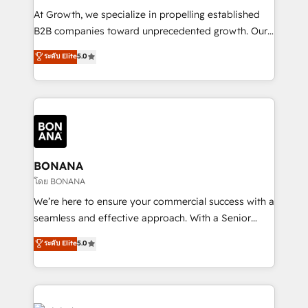
marketing automation, and revenue operations. 🤝
At Growth, we specialize in propelling established
Custom Solutions: From onboarding and
B2B companies toward unprecedented growth. Our
integrations, to RevOps and training. We align
focus is on fine-tuning and enhancing your growth,
ระดับ Elite
5.0
HubSpot with your business needs. 🌟 Proven
sales, and marketing operations. Unlike conventional
Results: We’ve helped businesses of all sizes
marketing agencies, we dive deep into the
accelerate revenue growth, improve operational
operational aspects of your business, ensuring that
efficiency, and achieve ROI. 🔧 Flexible Service
each cog in your growth machine is well-oiled and
Packages: Choose ongoing support or project-based
functioning optimally. With our expertise in leading
solutions. We offer service packages designed to fit
platforms like Salesforce and HubSpot, we bring a
your requirements. Contact us today!
wealth of knowledge and experience to the table.
BONANA
Our strategies are tailored to your business's unique
โดย BONANA
needs, ensuring a personalized approach that aligns
We’re here to ensure your commercial success with a
with your growth objectives.
seamless and effective approach. With a Senior
team that has 10+ years of experience in HubSpot,
ระดับ Elite
5.0
we have a deep understanding of SaaS, Business
Services and E-commerce together with Retail. We
streamline and enhance your Sales, Marketing &
Service efforts, providing insights in your