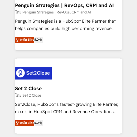
investment
Empiezas a ver resultados antes de que termine el
Penguin Strategies | RevOps, CRM and AI
mes. 🏆 HubSpot Partner of the Year 2022, máximo
โดย Penguin Strategies | RevOps, CRM and AI
reconocimiento del ecosistema. Elite Solutions
Penguin Strategies is a HubSpot Elite Partner that
Partner, el nivel más alto. +700 clientes
helps companies build high performing revenue
implementados en LATAM, Marcas como Hyatt,
operations across complex sales cycles, multi
ระดับ Elite
5.0
Hospital ABC, Hogares Unión, Yves Rocher,
system environments and global SaaS or
MacStore, Café Britt, Bella Piel, confiaron en
manufacturing teams. Trusted by leading enterprises
nosotros para impulsar la eficiencia de sus procesos
and fast growing scale ups including Sony, Rapyd,
en HubSpot. No necesitas tener todas las
Fiverr, XM Cyber, Bridgepointe Technologies, EMA
respuestas para empezar. Te ayudamos a identificar
Design Automation and Uptive. 📊 RevOps & data
el primer caso de uso que más impacto te dará.
architecture 🔗 CRM migrations & End to end
Solo continúas si ves valor real en los primeros 14
integrations 🤖 AI workflows & enrichment 📘 Team
Set 2 Close
días.
enablement & company-wide adoption We create
โดย Set 2 Close
HubSpot environments that teams use with
Set2Close, HubSpot’s fastest-growing Elite Partner,
confidence and that leadership can rely on for
excels in HubSpot CRM and Revenue Operations
scalable revenue insights.
(RevOps) services to boost B2B sales and growth.
ระดับ Elite
5.0
As a top HubSpot Elite Partner, we specialize in
custom HubSpot CRM solutions. Our experts design,