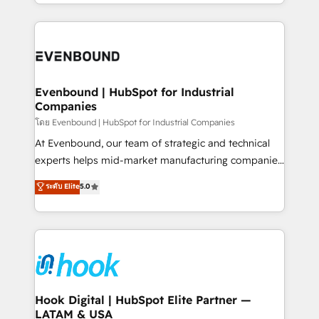
you are too. Why Systony? - 20+ years of
retention 📅 8+ years of consistent results since 2017
experience with CRM, Marketing, Sales & Service
Who We Serve Revenue teams, marketing leaders,
implementations - 500+ successful onboardings -
and sales ops at mid-market companies ready to
Own back-end developers - Complex data
move beyond spreadsheets into unified systems
migrations (e.g. Salesforce, MS Dynamics, Perfect
that drive real business results.
View, SuperOffice) - Custom integrations (e.g. MS
Evenbound | HubSpot for Industrial
Companies
Business Central, Navision, AX, SAP, Exact, AFAS) We
focus on growing B2B companies in the SME sector
โดย Evenbound | HubSpot for Industrial Companies
such as manufacturing, SaaS, business services and
At Evenbound, our team of strategic and technical
wholesaler companies. As an experienced HubSpot
experts helps mid-market manufacturing companies
partner, we know how important user adoption is.
achieve real growth. We specialize in delivering
ระดับ Elite
5.0
That's why we have developed a step-by-step
tailored solutions that drive results by leveraging
implementation process that focuses on user
HubSpot’s platform and data to fuel success.
adoption. We’re experts on connecting data,
Technical Solutions: - HubSpot Technical Consulting -
technology and people with each other. Together we
HubSpot CRM Implementation - HubSpot
strive for optimal customer processes and
Onboarding - Data Migration & Integrations -
experiences. Systony – We believe you can grow!
Technical Audit & Optimization Strategic Solutions: -
Revenue Operations - Inbound Marketing -
Hook Digital | HubSpot Elite Partner —
LATAM & USA
Outbound Marketing - HubSpot CMS Website