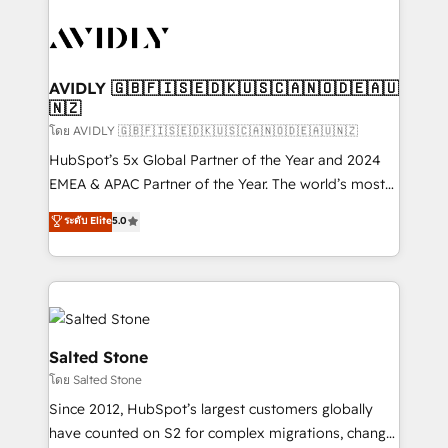
tailored to your business. Together, we unlock
results, fast. ⚙️CRM & RevOps: Align all Hubs to your
buyer journey for clean data, scalability, & reporting.
🎯Demand Gen & ABM: Drive pipeline with inbound,
AVIDLY 🇬🇧🇫🇮🇸🇪🇩🇰🇺🇸🇨🇦🇳🇴🇩🇪🇦🇺
🇳🇿
ABM, AEO, SEO, & paid media. 👩‍💻Web Design:
Build high-performing websites with UX, messaging,
โดย AVIDLY 🇬🇧🇫🇮🇸🇪🇩🇰🇺🇸🇨🇦🇳🇴🇩🇪🇦🇺🇳🇿
& conversion strategy that drive results. 🤖AI
HubSpot’s 5x Global Partner of the Year and 2024
Strategy: Activate Breeze Agents, configure HubSpot
EMEA & APAC Partner of the Year. The world’s most
AI, & maximize AEO with tailored AI services. 🧩
experienced and fully accredited HubSpot Solutions
ระดับ Elite
5.0
Integrations: Extend HubSpot with custom
Partner. 🚀 With 2,750+ HubSpot projects delivered
integrations, hosting, & maintenance.
and 370+ specialists across EMEA, APAC and NAM,
we de-risk complex CRM programmes and
accelerate ROI across every HubSpot Hub. 🧭 From
multi-region migrations to AI-powered automation,
we turn complexity into clarity, human at global
Salted Stone
scale. 🏆 HubSpot’s CEO called us “the partner of the
โดย Salted Stone
future.” Others agree it is proof of trust built through
Since 2012, HubSpot’s largest customers globally
measurable impact.
have counted on S2 for complex migrations, change