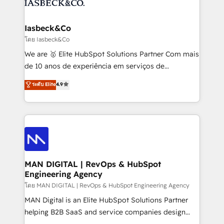
from end-to-end. Teams of marketing specialists,
growth. With 82% of clients renewing retainers, we
developers, copywriters and designers work side by
must be doing something right. Proudly a HubSpot
side to meet the specific demands of every client
Iasbeck&Co
Elite Partner. Let’s talk!
and project. Dedicated HubSpot teams combine all
โดย Iasbeck&Co
skills for HubSpot projects from strategy to
We are 🥇 Elite HubSpot Solutions Partner Com mais
implementation and training. Skilled in-house
de 10 anos de experiência em serviços de
developers are building HubSpot CMS websites and
consultoria, somos uma empresa especializada em
ระดับ Elite
4.9
complex API integrations with external platforms.
desenvolver estratégias e implementar modelos de
Working from several campuses across Belgium, The
gestão para negócios que buscam escalar suas
Netherlands, Denmark and Sweden, iO currently
operações de receita. Atuamos diretamente nas
supports the growth of big and small companies
áreas de operação de receita (Marketing, Vendas e
such as Brussels Airport, Volvo, Farmaline, Agilitas,
Pós-vendas) e possuímos um histórico de mais de
Streamz and Michelin.
150 projetos implementados e mais de 10.000
profissionais capacitados. Ajudamos negócios a
MAN DIGITAL | RevOps & HubSpot
Engineering Agency
aumentarem sua capacidade de geração de valor
através de uma metodologia onde posicionamos o
โดย MAN DIGITAL | RevOps & HubSpot Engineering Agency
cliente no centro das operações, otimizando as
MAN Digital is an Elite HubSpot Solutions Partner
taxas de fechamento de novos negócios, a
helping B2B SaaS and service companies design
satisfação com as entregas e a fidelização de
HubSpot as a revenue system, not a marketing tool.