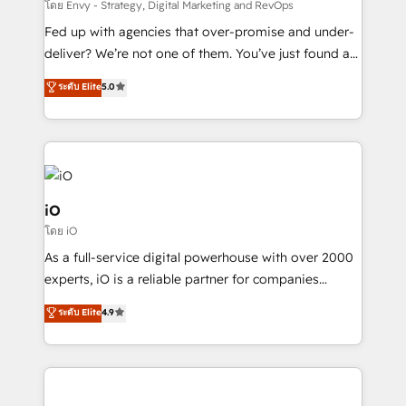
system - Accelerate impact with a partner who
โดย Envy - Strategy, Digital Marketing and RevOps
understands both strategy and technology
Fed up with agencies that over-promise and under-
deliver? We’re not one of them. You’ve just found a
B2B Tech Marketing & RevOps agency that delivers
ระดับ Elite
5.0
clear communication and real results—seriously.
Since 2014, we’ve helped brands like Yotpo,
Passport Card, BrandShield, Nuvei, and Fiverr
Enterprise clean up their RevOps, build predictable
pipelines, and make sense of their HubSpot data. As
a project or ongoing service, we help with: - RevOps
iO
that keeps revenue moving – fixing messy lead
โดย iO
handoffs, broken sales processes, and murky
As a full-service digital powerhouse with over 2000
reporting so nothing gets lost. - HubSpot without
experts, iO is a reliable partner for companies
headaches – new deployments, system cleanups,
looking to strengthen their position in the fields of
and process implementation. - Custom HubSpot
ระดับ Elite
4.9
marketing, technology, content, strategy and
migrations – moving from Pardot, Salesforce,
creation. iO combines in-depth knowledge on both
Marketo, PipeDrive? We handle it. - Digital GTM
the marketing and technology end of HubSpot,
strategy, demand gen that converts: multi-channel
creating impactful inbound marketing strategies
PPC, content, and messaging built for pipeline