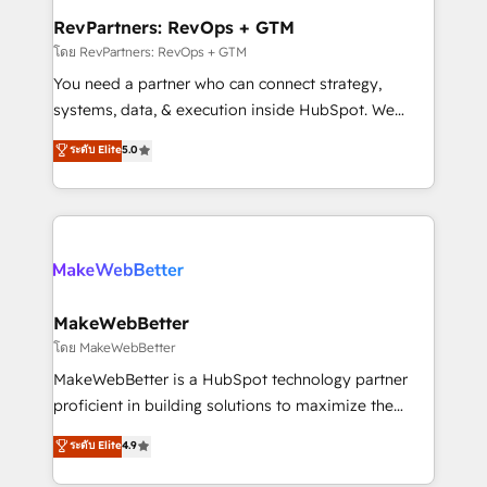
from week one, in your time zone. What we do ➤
RevPartners: RevOps + GTM
Onboarding: Live in weeks, with workflows built
โดย RevPartners: RevOps + GTM
around your business, not a template. ➤ Migration:
You need a partner who can connect strategy,
Move from any legacy CRM. Zero downtime, full data
systems, data, & execution inside HubSpot. We
integrity. ➤ Implementation: Configure HubSpot to
bridge the gap where most agencies fall short by
ระดับ Elite
5.0
run your revenue process. Sales, marketing, and
combining GTM strategy with technical execution to
service wired together. ➤ AI and Integrations: Layer
solve the right problem with the right solution. As the
Breeze AI, custom agents, and APIs to remove
only firm in the world to hold Elite Partner
manual work. ➤ Ongoing Management: Monthly
Accreditations with both HubSpot and Clay, our
tune-ups, feature rollouts, adoption coaching. Buying
clients gain a unique advantage in CRM architecture,
HubSpot, switching to it, or reviving a stale portal?
pipeline generation, data intelligence, and go-to-
We are built for the work.
market execution. Why B2B Businesses Choose RP: -
MakeWebBetter
Secure: Soc2 compliant 🛡️ - Pricing: Implementations
โดย MakeWebBetter
starting at $1,5k 💵 - Speed: Launch in 14 days ⚡ -
MakeWebBetter is a HubSpot technology partner
Global: 75+ RPers across five continents 🌐 - Scale:
proficient in building solutions to maximize the
Largest organically grown & fastest tiering Elite
operational efficiency of HubSpot. The fastest-
ระดับ Elite
4.9
HubSpot Partner 🪴 - Sales Hub: More
growing tech-enabler & facilitator, MakeWebBetter,
implementations than any other Partner 💻 -
hands you the blend of HubSpot expertise &