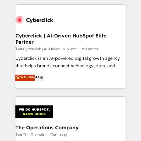
implement, and optimize systems to enhance user
experience, functionality, and adoption across sales,
marketing, and service teams. From setup to
refinement, we streamline workflows, improve lead
management, and speed up deal closures. With 500+
Cyberclick | AI-Driven HubSpot Elite
Partner
projects completed, our Agile approach ensures your
HubSpot CRM drives measurable results. Our
โดย Cyberclick | AI-Driven HubSpot Elite Partner
RevOps services align your sales, marketing, and
Cyberclick is an AI-powered digital growth agency
customer success teams for peak performance. We
that helps brands connect technology, data, and
optimize the revenue lifecycle—lead generation to
creativity to achieve measurable results. Founded in
ระดับ Elite
4.9
retention—by refining processes and eliminating
Barcelona and operating across Spain, LATAM, and
inefficiencies. Using HubSpot tools and data-driven
the UK, we support global companies in building
strategies, we create scalable solutions that
smarter marketing, sales, and customer success
maximize profitability and adapt to your goals.
strategies. As the only HubSpot Elite Partner in
Iberia (Spain & Portugal), we combine human insight
with intelligent automation to drive sustainable
growth. Our multidisciplinary team designs solutions
The Operations Company
that simplify complexity, boost performance, and
โดย The Operations Company