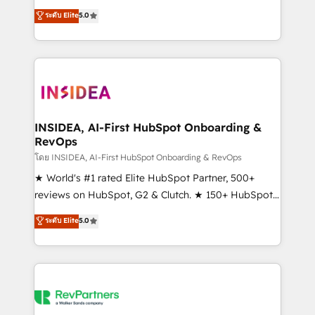
management, systems integration, and creative
ระดับ Elite
5.0
solutions that deliver measurable impact and
transform brand experiences As one of the few full-
service creative agencies in the HubSpot
ecosystem, we blend strategy, technology, & award-
winning design to build scalable, globally
regionalized HubSpot websites, integrated
marketing campaigns, & RevOps frameworks that
INSIDEA, AI-First HubSpot Onboarding &
RevOps
fuel long-term success We connect the entire
customer lifecycle through seamless integrations,
โดย INSIDEA, AI-First HubSpot Onboarding & RevOps
ensure long-term adoption with change-
★ World's #1 rated Elite HubSpot Partner, 500+
management programs, and align marketing, sales,
reviews on HubSpot, G2 & Clutch. ★ 150+ HubSpot
and service to drive sustainable growth With 6 key
Certified Experts & Trainers across the team ★
ระดับ Elite
5.0
HubSpot accreditations and experience across
1,500+ implementations across five continents ★ AI-
hundreds of organizations in dozens of industries,
First, RevOps-led, Onboarding obsessed ★
there’s a good chance one of our globally integrated
Company of the Year 2024/25 INSIDEA helps
teams has worked with clients just like you Let’s
growing companies turn HubSpot into a revenue
explore whether S2 is the partner you’ve been
engine. We onboard your team, migrate your data,
looking for...and get your next big initiative moving!
and build AI-powered workflows that drive adoption