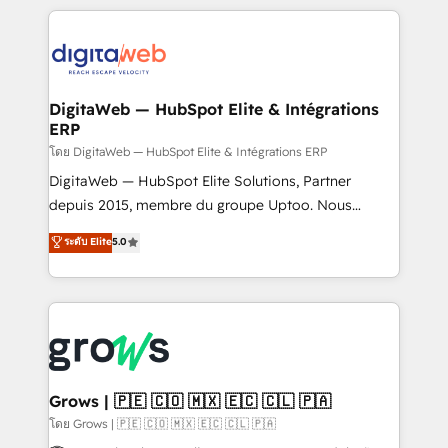
& Growth-Track Services Fast-Track: Rapid HubSpot
work side-by-side with your team to turn your ERP
onboarding in weeks Growth-Track: Unlock
data into real sales control. Our mission? Make your
advanced optimization & adoption 📍 São Paulo, BR
CRM actually drive revenue. We focus on
• Des Moines, IA • New York, NY
manufacturing, trade, distribution, logistics and
software companies that run ERP systems and need
DigitaWeb — HubSpot Elite & Intégrations
ERP
a proven sales management layer, with pipeline
control, margin visibility, and reliable forecasting.
โดย DigitaWeb — HubSpot Elite & Intégrations ERP
REV.BW is not another CRM implementation. It's a
DigitaWeb — HubSpot Elite Solutions, Partner
ready-made model: data architecture, sales process,
depuis 2015, membre du groupe Uptoo. Nous
management reporting, and ERP integration — built
aidons les ETI et PME B2B à unifier Marketing,
ระดับ Elite
5.0
from real experience, not experimentation. ✨
Ventes et Service sur HubSpot grâce à la Revenue
HubSpot Elite Partner, Top 16 globally ✨ 200+ CRM
Architecture : alignement des équipes, pipeline
implementations, 70% with ERP integrations ✨ Deep
prévisible, croissance mesurable. 🔌 Intégrations
ERP integration expertise across multiple platforms
complexes : ERP (Divalto, Sage X3, Cegid, Pennylane,
✨ Trusted by Polish market leaders and Stock
Dynamics..), VOIP (Aircall, Ringover, Modjo), Shopify,
Market companies
Oneflow. 💻 Développements custom : CRM UI
Extensions (React), Serverless Node.js, Custom
Grows | 🇵🇪 🇨🇴 🇲🇽 🇪🇨 🇨🇱 🇵🇦
Objects, thèmes HubL, agents IA & Breeze AI. 🎯
โดย Grows | 🇵🇪 🇨🇴 🇲🇽 🇪🇨 🇨🇱 🇵🇦
Secteurs : Industrie, Distribution B2B, SaaS, Services