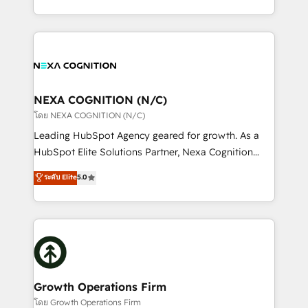
portfolio and lifecycle management 🏭
implementation. And we deliver best practice across
Manufacturing: ERP integrations; operational
the whole HubSpot platform, covering marketing,
alignment 🛡️ Compliance & Data Considerations:
sales, service, CMS and integrations. We work with
HIPAA-aware; CASL-compliant; GDPR-ready
all businesses, from start-up to Enterprise, and have
implementations where required 💡 Why 500+
delivered the largest HubSpot implementations in
Clients Choose Us: Elite Partner; technical, fast, and
the world. Our human approach to digital
NEXA COGNITION (N/C)
built to scale.
transformation is designed for businesses who want
โดย NEXA COGNITION (N/C)
to grow. And we're passionate about APAC
Leading HubSpot Agency geared for growth. As a
businesses leading the world in technology, agility
HubSpot Elite Solutions Partner, Nexa Cognition
and productivity. We also have a proven track
ranks in the top 1% of global HubSpot Partners and
ระดับ Elite
5.0
record migrating businesses from CRM & Marketing
has been one of the longest-standing partners since
Platforms such as Salesforce, Dynamics, Pipedrive,
2012. We empower businesses to harness the full
and Marketo onto HubSpot. Our methodology
potential of HubSpot by combining strategic
literally transforms the way the businesses we work
insights with technical excellence, we deliver
with attract and retain customers, manage their
bespoke HubSpot solutions tailored to drive
business people and processes, and how they
measurable growth and operational efficiency. Why
service their customers.
Choose Nexa Cognition? 🚀 HubSpot Expertise: Our
Growth Operations Firm
certified team specialises in CRM implementation,
โดย Growth Operations Firm