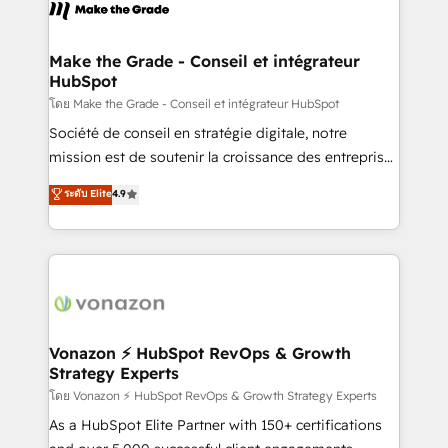
new HubSpot portal with Advanced Website and
worldwide, and with over 15 years in the ecosystem,
CRM Migrations using our in-house "HubScrub" Tool.
Huble has built a track record that speaks for itself.
One company, one operating model, delivering
Make the Grade - Conseil et intégrateur
HubSpot
across offices and consulting teams in the UK, USA,
Canada, Germany, France, Belgium, Singapore, and
โดย Make the Grade - Conseil et intégrateur HubSpot
South Africa. Certified compliant with ISO/IEC
Société de conseil en stratégie digitale, notre
27001:2022 and ISO 9001:2015 across all seven
mission est de soutenir la croissance des entreprises
international offices and 175+ employees.
B2B à travers l’acquisition de nouveaux clients,
ระดับ Elite
4.9
l'intégration CRM et le développement des revenus
auprès de vos comptes existants. En France et à
l'international, nous travaillons avec des ETI
ambitieuses, des grands groupes voulant aller au-
delà d’une simple transformation digitale et des
startups florissantes. Nos 3 grandes expertises sont :
➤ L’intégration de CRM et de méthodologie RevOps
Vonazon ⚡ HubSpot RevOps & Growth
Strategy Experts
pour aligner les équipes marketing, commerciales et
support client (data migration, synchronisation API,
โดย Vonazon ⚡ HubSpot RevOps & Growth Strategy Experts
audit et maintenance) ➤ La création de sites internet
As a HubSpot Elite Partner with 150+ certifications
de conversion qui transforment les visiteurs en