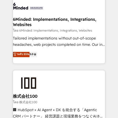
wowing your customers. Let’s make HubSpot work
tailored to your GTM motion. 🔹 Migrations: Move
smarter for you!
from other CRMs to HubSpot without data loss or
downtime. 🔹 RevOps Strategy: Align teams,
6Minded: Implementations, Integrations,
Websites
processes, and data to drive revenue efficiency. 🔹
Integrations: Connect HubSpot with your tech stack
โดย 6Minded: Implementations, Integrations, Websites
for better adoption. 🔹 Custom Solutions: Build
Tailored implementations without out-of-scope
tailored apps, workflows, and configurations. We are
headaches, web projects completed on time. Our in-
SOC 2 Type II and ISO 27001 certified, reinforcing
house team of certified CRM architects, experts,
ระดับ Elite
5.0
our commitment to data security and compliance. At
developers, designers, and marketers handles all
OneMetric, we help revenue teams focus on the
aspects of your HubSpot. ✨ 400+ global clients ✨
OneMetric that matters most: revenue.
100+ seamless migrations from 15+ different CRMs
✨ 100,000+ hours in HubSpot projects, 75+ full Hub
implementations, and 5,000+ pages ✨ CS: Clients
generating 7-digit MRR from inbound campaigns ✨
CS: 245% organic growth & +751% new visitors for a
株式会社100
full-funnel HubSpot project ✨ CS: 415% conversion
โดย 株式会社100
boost with a new HubSpot site Recognized leaders:
🏢 HubSpot × AI Agent × DX を統合する「Agentic
🏆 HubSpot Platform Migration Impact Award 🏆
CRM パートナー」 経営課題と現場業務をつなぐAIネイ