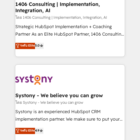
定の代行ではなく、設計の責任」を引き受け、部門横断
allowing companies to optimize processes and meet
1406 Consulting | Implementation,
の統合・浸透・変革管理を実行します。 ▸ CMS戦略設
Integration, AI
the needs of the customer. We are part of Impresoft
計・構築：リード獲得・CVR・SEOを前提にした情報設
Group, a group of specialized and complementary
โดย 1406 Consulting | Implementation, Integration, AI
計・導線設計・テンプレート設計をContent Hubで一体
companies that divide their offer into 4
Strategic HubSpot Implementation + Coaching
提供。 ▸ 既存CRM・MAからの移行支援：Salesforce・
Competence Centers: Smart Manufacturing,
Partner As an Elite HubSpot Partner, 1406 Consulting
Marketo・Pardot等からの移行、カスタム設計、履歴
Customer First, Enabling Technologies & Security.
helps mid-market revenue teams transform how
データ移行と活用設計まで。 ▸ AEO対応：ChatGPT・
ระดับ Elite
5.0
The synergies generated by these integrations,
they sell, market, and serve. We don't just build your
Perplexity等のAI検索からの流入・引用を前提にコンテ
together with the combination of talents, skills,
HubSpot—we teach your team to own it, then stay
ンツとサイト構造を最適化。 🏆 なぜ100incを選ぶの
solutions and services, have allowed the group to
to help you keep winning. What We Do ⚙️ CRM
か？ ✓ HubSpot Eliteパートナー認定 ✓ HubSpotアワ
build an unrivaled offering portfolio on the market
Implementations across Marketing, Sales, Service,
ード受賞・HUGリーダー ✓ ISO27001:2022 /
to accompany companies on their digital
Data & Content 📈 Sales & Marketing Alignment +
ISO9001:2015 取得 ✓ 400社以上の導入実績 ✓
transformation journey.
Revenue Team Enablement 🤖 Breeze AI & Custom
HubSpot大百科 出版 CRM・AI活用に関するご相談、現
Agent Creation 🔄 Custom Integrations & Data
Systony - We believe you can grow
状整理の壁打ちなど、構想段階からお気軽にお問い合わ
Migration Why 1406 We become part of your team.
โดย Systony - We believe you can grow
せください。
Your team learns while we build. We fix what others
Systony is an experienced HubSpot CRM
broke. Built for mid-market reality—practical
implementation partner. We make sure to put your
solutions that work with your actual headcount and
organization's needs and goals first and think along
ระดับ Elite
4.9
constraints. By the Numbers 🏆 Top 1% of all
with your organization. We are only satisfied once
HubSpot partners 🔄 Top 5% globally in client