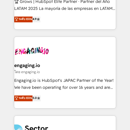
🏆 Grows | HubSpot Elite Partner · Partner del Año
B2B, Immobilier, Viticulture, Finance. 🚀 Nos livrables
LATAM 2025 La mayoría de las empresas en LATAM
: migration sécurisée, implémentation Marketing +
no tienen un problema de herramientas. Tienen un
ระดับ Elite
4.9
Sales + Service Hub, synchronisation ERP ↔
problema de orden. Equipos desalineados, datos
HubSpot temps réel, formation équipes. 🏆 +350
dispersos y procesos que dependen de personas
projets livrés. Accrédités HubSpot CRM
clave — no de sistemas. Eso frena el crecimiento,
Implementation, Data Migration & Custom
aunque tengas buena tecnología y ganas de escalar.
Integration. 📩 Parlons de votre projet →
⚙️ Grows ordena los procesos comerciales, alinea
digitaweb.com
marketing, ventas y servicio, e implementa HubSpot
de forma que genera resultados reales desde las
engaging.io
primeras semanas — no meses. 🤝 No entregamos
โดย engaging.io
proyectos y nos vamos. Nos quedamos como
Engaging.io is HubSpot's JAPAC Partner of the Year!
socios estratégicos, ayudando a sostener y escalar
We have been operating for over 16 years and are
lo que construimos juntos. Porque crecer sin orden
one of HubSpot's most experienced and technically
ระดับ Elite
5.0
no es crecer — es solo moverse rápido. 🌎
capable Agency Partners globally. We specialise in
Operamos en Colombia, Perú, México, Ecuador,
complex CRM migrations, implementations,
Chile, Panamá, Bolivia, Argentina y República
integrations, custom CMS portal development,
Dominicana — con experiencia real en educación,
design & UX for mid to large to multi national
retail, salud, banca, bienes raíces, construcción y
businesses. Our teams are based in North America