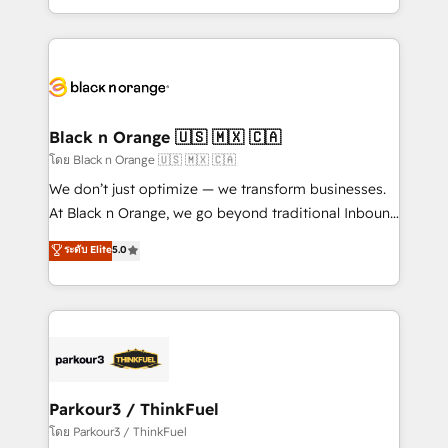
TCO. As a trusted extension of your team, we
ecosystem for a reason. Their team brings over a
believe in the power of partnership. Together, we
decade of experience to the table, along with deep
embark on a transformational journey that sets your
knowledge of the HubSpot platform and strategies
business up for long-term success. Unlock your
for driving growth. They are committed to helping
business. If not now, when?
our customers grow and finding solutions that fit
their unique business needs. We are thrilled to have
Black n Orange 🇺🇸 🇲🇽 🇨🇦
Blue Frog in the HubSpot ecosystem leading the
โดย Black n Orange 🇺🇸 🇲🇽 🇨🇦
way for customers!" - Yamini Rangan, CEO of
We don’t just optimize — we transform businesses.
HubSpot “Our experience with the team at Blue Frog
At Black n Orange, we go beyond traditional Inbound
has been nothing short of extraordinary. Their years
Marketing with our exclusive methodologies:
ระดับ Elite
5.0
of experience and quality of skilled staff has earned
BOOMS and BOOST. Together, they form a powerful
them a trusted reputation within the HubSpot
combination that has driven success for over 800
ecosystem as a reliable partner capable of delivering
businesses worldwide. As Elite HubSpot Partners, we
remarkable experiences for our most sophisticated
specialize in crafting high-performance growth
clients.” - Brian Garvey, VP, Solutions Partner
strategies that integrate data-driven marketing,
Program, HubSpot.
automation, and revenue intelligence to help
companies scale faster and smarter. 🔹 BOOMS:
Parkour3 / ThinkFuel
Demand generation for all your buyers With BOOMS,
โดย Parkour3 / ThinkFuel