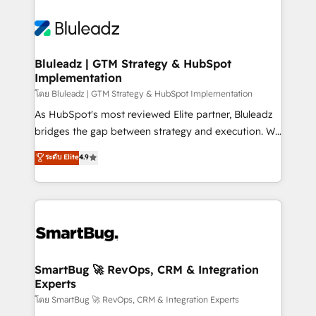
Bluleadz | GTM Strategy & HubSpot
Implementation
โดย Bluleadz | GTM Strategy & HubSpot Implementation
As HubSpot's most reviewed Elite partner, Bluleadz
bridges the gap between strategy and execution. We
don't just "set up tools" — we install the GTM
ระดับ Elite
4.9
Operating System (GTM OS) to align your leadership
and engineer a portal that drives predictable
revenue velocity. 🚀 GTM Strategy & Alignment
Workshops & Sprints: Identify "Valleys of Death"
stalling growth. Fix your ICP, Math, and Story to stop
"accelerating a mess." ⚙️ Elite Engineering & AI
Scalable Architecture: Zero-technical-debt setup
SmartBug 🚀 RevOps, CRM & Integration
Experts
across all Hubs, validated by our 7 HubSpot
Accreditations. AI-Powered RevOps: Breeze AI,
โดย SmartBug 🚀 RevOps, CRM & Integration Experts