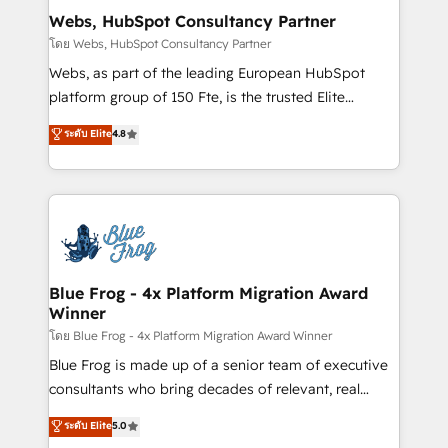
and build using HubSpot 🔌 Integrating HubSpot
Webs, HubSpot Consultancy Partner
with other systems 🎓 Training your teams to be
โดย Webs, HubSpot Consultancy Partner
HubSpot pros 📊 Lead generation services using
Webs, as part of the leading European HubSpot
HubSpot Why us? - SIX HubSpot Accreditations -
platform group of 150 Fte, is the trusted Elite
awarded by HubSpot after a rigorous process for
HubSpot CRM Partner offering you a roadmap on
ระดับ Elite
4.8
CRM, Solutions Architecture, Onboarding , Data
maximizing EBITDA and achieving Commercial
Migration, Custom Integration & Platform
Excellence. With our targeted processes, we
Enablement -Onboarded over 500 businesses to
strengthen your digital transformation and minimize
HubSpot -Top 1% of partners worldwide -In-house
costs. As HubSpot's Advanced Accredited CRM
team of 25+ experts Contact us today to help you
Implementation partner, we provide expertise to
get more from your investment in HubSpot.
drive your business forward. Since 2015 we are fully
www.bbdboom.com
dedicated to HubSpot and with an experienced
Blue Frog - 4x Platform Migration Award
Winner
team (50+), we work with reputable companies in
B2B sectors such as manufacturing, SaaS and
โดย Blue Frog - 4x Platform Migration Award Winner
business services. We prepare a customized
Blue Frog is made up of a senior team of executive
business case that demonstrates the value and
consultants who bring decades of relevant, real
impact of your digital transformation, including a
world experience to our client engagements. "Blue
ระดับ Elite
5.0
detailed financial rationale with a focus on ROI and
Frog is a top, trusted partner in HubSpot's