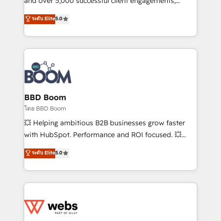
and over 5,000 successful client engagements,
opportunités d'affaires ➤ La mise en place de
Vonazon turns marketing complexity into
ระดับ Elite
5.0
stratégies d'acquisition marketing (SEO, SEA,
measurable, scalable growth. From onboarding to
inbound, automatisation marketing, ABM, IA,
enterprise-grade campaigns, our in-house team
emailing) Informations clés : - 10 ans d'expérience -
builds scalable strategies that drive long-term
100+ intégrations CRM HubSpot réussies - 40
revenue. ⚙️ HubSpot Integration & Optimization •
experts conseil - 150 certifications HubSpot
Seamless CRM, CMS, and automation setup •
cumulées
Complex platform migrations and data cleanups •
Custom APIs and third-party integrations 📈 End-to-
BBD Boom
End Revenue Acceleration • Lifecycle marketing and
โดย BBD Boom
pipeline growth programs • Sales enablement tools
💥 Helping ambitious B2B businesses grow faster
and CRM optimization • Retention strategies with
with HubSpot. Performance and ROI focused. 💥
customer journey mapping 🏅 Elite-Level HubSpot
BBD Boom is the HubSpot partner that can help you
ระดับ Elite
5.0
Execution • 750+ onboardings and 2,000+
to HubSpot Better. We work with your teams to
implementations • Deep expertise across marketing,
solve all your HubSpot challenges and improve user
sales, and service hubs • Built-in flexibility for
adoption, sales process and marketing results.
startups to global brands
Services 📚 Onboarding your team to HubSpot for
the first time 🔧 Designing and optimising your
HubSpot set-up for better results 🌐 Website design