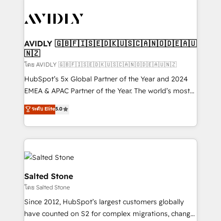
tailored to your business. Together, we unlock
results, fast. ⚙️CRM & RevOps: Align all Hubs to your
buyer journey for clean data, scalability, & reporting.
🎯Demand Gen & ABM: Drive pipeline with inbound,
AVIDLY 🇬🇧🇫🇮🇸🇪🇩🇰🇺🇸🇨🇦🇳🇴🇩🇪🇦🇺
🇳🇿
ABM, AEO, SEO, & paid media. 👩‍💻Web Design:
Build high-performing websites with UX, messaging,
โดย AVIDLY 🇬🇧🇫🇮🇸🇪🇩🇰🇺🇸🇨🇦🇳🇴🇩🇪🇦🇺🇳🇿
& conversion strategy that drive results. 🤖AI
HubSpot’s 5x Global Partner of the Year and 2024
Strategy: Activate Breeze Agents, configure HubSpot
EMEA & APAC Partner of the Year. The world’s most
AI, & maximize AEO with tailored AI services. 🧩
experienced and fully accredited HubSpot Solutions
ระดับ Elite
5.0
Integrations: Extend HubSpot with custom
Partner. 🚀 With 2,750+ HubSpot projects delivered
integrations, hosting, & maintenance.
and 370+ specialists across EMEA, APAC and NAM,
we de-risk complex CRM programmes and
accelerate ROI across every HubSpot Hub. 🧭 From
multi-region migrations to AI-powered automation,
we turn complexity into clarity, human at global
Salted Stone
scale. 🏆 HubSpot’s CEO called us “the partner of the
โดย Salted Stone
future.” Others agree it is proof of trust built through
Since 2012, HubSpot’s largest customers globally
measurable impact.
have counted on S2 for complex migrations, change