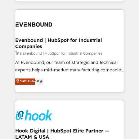
you are too. Why Systony? - 20+ years of
retention 📅 8+ years of consistent results since 2017
experience with CRM, Marketing, Sales & Service
Who We Serve Revenue teams, marketing leaders,
implementations - 500+ successful onboardings -
and sales ops at mid-market companies ready to
Own back-end developers - Complex data
move beyond spreadsheets into unified systems
migrations (e.g. Salesforce, MS Dynamics, Perfect
that drive real business results.
View, SuperOffice) - Custom integrations (e.g. MS
Evenbound | HubSpot for Industrial
Companies
Business Central, Navision, AX, SAP, Exact, AFAS) We
focus on growing B2B companies in the SME sector
โดย Evenbound | HubSpot for Industrial Companies
such as manufacturing, SaaS, business services and
At Evenbound, our team of strategic and technical
wholesaler companies. As an experienced HubSpot
experts helps mid-market manufacturing companies
partner, we know how important user adoption is.
achieve real growth. We specialize in delivering
ระดับ Elite
5.0
That's why we have developed a step-by-step
tailored solutions that drive results by leveraging
implementation process that focuses on user
HubSpot’s platform and data to fuel success.
adoption. We’re experts on connecting data,
Technical Solutions: - HubSpot Technical Consulting -
technology and people with each other. Together we
HubSpot CRM Implementation - HubSpot
strive for optimal customer processes and
Onboarding - Data Migration & Integrations -
experiences. Systony – We believe you can grow!
Technical Audit & Optimization Strategic Solutions: -
Revenue Operations - Inbound Marketing -
Hook Digital | HubSpot Elite Partner —
LATAM & USA
Outbound Marketing - HubSpot CMS Website