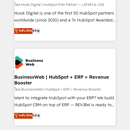
Design & Development We empower our clients to
โดย Hook Digital | HubSpot Elite Partner — LATAM & USA
reach their full potential by providing transparent,
Hook Digital is one of the first 50 HubSpot partners
relationship-driven support. With over 300 HubSpot
worldwide (since 2010) and a 7x HubSpot Awarded
certifications and accreditations, we deliver both the
Elite Partner. With 500+ projects across the U.S.,
ระดับ Elite
4.9
technical know-how and strategic guidance you
Brazil, and LATAM, we combine global expertise with
need to succeed.
regional experience. Today, we are Brazil’s largest
HubSpot Elite Partner—trusted by companies across
the Americas to scale smarter. ⚙️ CRM
Implementation & Migration Onboarding across all
Hubs, plus migrations from Salesforce, Pipedrive, RD
Station, Freshdesk, Intercom, and more. Custom
BusinessWeb | HubSpot + ERP = Revenue
Booster
objects, automations, and integrations built for
growth. 🚀 AI-Driven GTM Orchestration Unify
โดย BusinessWeb | HubSpot + ERP = Revenue Booster
HubSpot with LinkedIn, WhatsApp, email, paid
Want to integrate HubSpot with your ERP? We build
media, and AI voice to drive pipeline. 🤖 AI Custom
HubSpot CRM on top of ERP — REV.BW is ready to
Agent Development Deploy AI agents for
use business model that you can for fast CRM start
ระดับ Elite
5.0
prospecting, follow-ups, service triage, and
in your organization. It's not brands that solve
knowledge retrieval—built in HubSpot. ⚡ Fast-Track
challenges — it's people. Our Revenue Architects