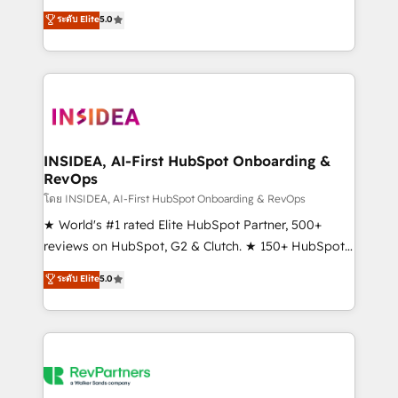
management, systems integration, and creative
ระดับ Elite
5.0
solutions that deliver measurable impact and
transform brand experiences As one of the few full-
service creative agencies in the HubSpot
ecosystem, we blend strategy, technology, & award-
winning design to build scalable, globally
regionalized HubSpot websites, integrated
marketing campaigns, & RevOps frameworks that
INSIDEA, AI-First HubSpot Onboarding &
RevOps
fuel long-term success We connect the entire
customer lifecycle through seamless integrations,
โดย INSIDEA, AI-First HubSpot Onboarding & RevOps
ensure long-term adoption with change-
★ World's #1 rated Elite HubSpot Partner, 500+
management programs, and align marketing, sales,
reviews on HubSpot, G2 & Clutch. ★ 150+ HubSpot
and service to drive sustainable growth With 6 key
Certified Experts & Trainers across the team ★
ระดับ Elite
5.0
HubSpot accreditations and experience across
1,500+ implementations across five continents ★ AI-
hundreds of organizations in dozens of industries,
First, RevOps-led, Onboarding obsessed ★
there’s a good chance one of our globally integrated
Company of the Year 2024/25 INSIDEA helps
teams has worked with clients just like you Let’s
growing companies turn HubSpot into a revenue
explore whether S2 is the partner you’ve been
engine. We onboard your team, migrate your data,
looking for...and get your next big initiative moving!
and build AI-powered workflows that drive adoption