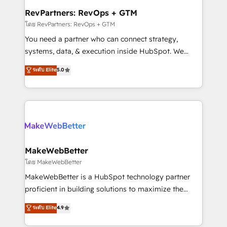
from week one, in your time zone. What we do ➤
RevPartners: RevOps + GTM
Onboarding: Live in weeks, with workflows built
โดย RevPartners: RevOps + GTM
around your business, not a template. ➤ Migration:
You need a partner who can connect strategy,
Move from any legacy CRM. Zero downtime, full data
systems, data, & execution inside HubSpot. We
integrity. ➤ Implementation: Configure HubSpot to
bridge the gap where most agencies fall short by
ระดับ Elite
5.0
run your revenue process. Sales, marketing, and
combining GTM strategy with technical execution to
service wired together. ➤ AI and Integrations: Layer
solve the right problem with the right solution. As the
Breeze AI, custom agents, and APIs to remove
only firm in the world to hold Elite Partner
manual work. ➤ Ongoing Management: Monthly
Accreditations with both HubSpot and Clay, our
tune-ups, feature rollouts, adoption coaching. Buying
clients gain a unique advantage in CRM architecture,
HubSpot, switching to it, or reviving a stale portal?
pipeline generation, data intelligence, and go-to-
We are built for the work.
market execution. Why B2B Businesses Choose RP: -
MakeWebBetter
Secure: Soc2 compliant 🛡️ - Pricing: Implementations
โดย MakeWebBetter
starting at $1,5k 💵 - Speed: Launch in 14 days ⚡ -
MakeWebBetter is a HubSpot technology partner
Global: 75+ RPers across five continents 🌐 - Scale:
proficient in building solutions to maximize the
Largest organically grown & fastest tiering Elite
operational efficiency of HubSpot. The fastest-
ระดับ Elite
4.9
HubSpot Partner 🪴 - Sales Hub: More
growing tech-enabler & facilitator, MakeWebBetter,
implementations than any other Partner 💻 -
hands you the blend of HubSpot expertise &