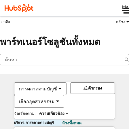
Me
สร้าง
กลับ
พาร์ทเนอร์โซลูชันทั้งหมด
ตัวกรอง
การตลาดตามบัญชี
เลือกอุตสาหกรรม
จัดเรียงตาม:
ความเกี่ยวข้อง
บริการ: การตลาดตามบัญชี
ล้างทั้งหมด