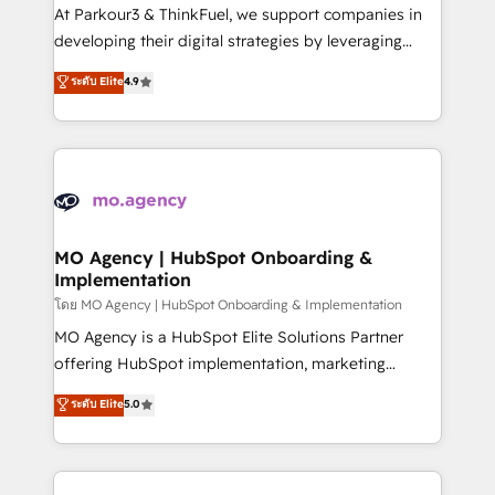
you invest in 100% of your buyers, accelerating your
At Parkour3 & ThinkFuel, we support companies in
growth and positioning yourself as an undisputed
developing their digital strategies by leveraging
leader. 🔹 BOOST: Optimize your digital
technologies and automating their marketing and
ระดับ Elite
4.9
transformation process A methodology designed to
sales processes to generate growth. Our offer spans
implement HubSpot effectively and optimize your
from Strategy to Operations. We specialize in CRM
digital processes. 🔹 Trusted by Industry Leaders
onboarding and implementation, web design, sales
With an average rating of 4.9/5 and a proven track
& marketing automation, and digital marketing. With
record of business transformation, our growth-first
extensive experience working with tech companies
approach has helped brands dominate their
and manufacturers since 2002, we are committed to
markets.
empowering our clients and developing their
MO Agency | HubSpot Onboarding &
Implementation
autonomy. Get to grips with HubSpot through
guided implementation and seamless integration of
โดย MO Agency | HubSpot Onboarding & Implementation
the CRM platform into your digital ecosystem. Would
MO Agency is a HubSpot Elite Solutions Partner
you like support in deploying your inbound
offering HubSpot implementation, marketing
marketing strategy? We'll provide support tailored
automation, CRM and RevOps consulting, B2B SEO,
ระดับ Elite
5.0
to your needs and sales objectives. With 125+
paid media, content marketing, AEO and GEO (AI
certifications, we are part of the most certified
search optimisation), and HubSpot Content Hub and
Canadian agencies, and we both hold Onboarding
WordPress development. We work with enterprise
Accreditations. Based in Canada (coast to coast), our