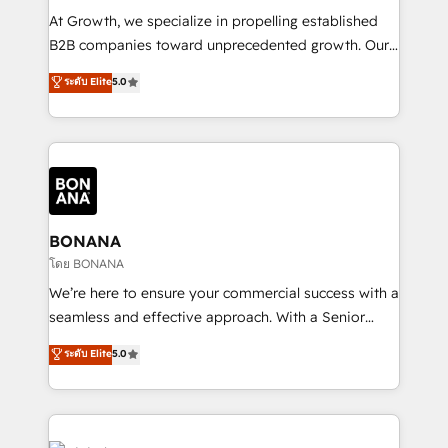
marketing automation, and revenue operations. 🤝
At Growth, we specialize in propelling established
Custom Solutions: From onboarding and
B2B companies toward unprecedented growth. Our
integrations, to RevOps and training. We align
focus is on fine-tuning and enhancing your growth,
ระดับ Elite
5.0
HubSpot with your business needs. 🌟 Proven
sales, and marketing operations. Unlike conventional
Results: We’ve helped businesses of all sizes
marketing agencies, we dive deep into the
accelerate revenue growth, improve operational
operational aspects of your business, ensuring that
efficiency, and achieve ROI. 🔧 Flexible Service
each cog in your growth machine is well-oiled and
Packages: Choose ongoing support or project-based
functioning optimally. With our expertise in leading
solutions. We offer service packages designed to fit
platforms like Salesforce and HubSpot, we bring a
your requirements. Contact us today!
wealth of knowledge and experience to the table.
BONANA
Our strategies are tailored to your business's unique
โดย BONANA
needs, ensuring a personalized approach that aligns
We’re here to ensure your commercial success with a
with your growth objectives.
seamless and effective approach. With a Senior
team that has 10+ years of experience in HubSpot,
ระดับ Elite
5.0
we have a deep understanding of SaaS, Business
Services and E-commerce together with Retail. We
streamline and enhance your Sales, Marketing &
Service efforts, providing insights in your