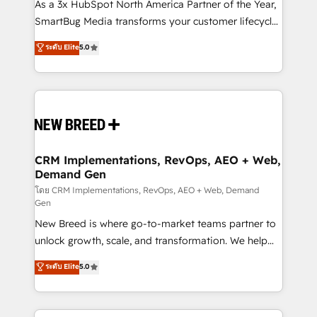
custom AI agents, and high-integrity migrations for
As a 3x HubSpot North America Partner of the Year,
total reporting clarity. Security & Compliance: SOC 2
SmartBug Media transforms your customer lifecycle
Type I and HIPAA attested for enterprise-grade data
into a revenue engine. Our unified ecosystem
ระดับ Elite
5.0
security. 🏆 Why Bluleadz? GTM OS Partner | 16+
includes specialized divisions Globalia (AI &
Years Experience | 1,000+ Five-Star Reviews
Software) and Point Success Media (Paid Media),
making this the official home for all three brands. 🔄
Implementation & Integration - Seamless migrations
and system integrations powered by Globalia’s
technical development team. - 19 HubSpot-certified
trainers to drive platform adoption. 📈 Revenue
CRM Implementations, RevOps, AEO + Web,
Demand Gen
Generation - Full-funnel marketing and high-
performance advertising via Point Success Media. -
โดย CRM Implementations, RevOps, AEO + Web, Demand
Gen
Expert deployment of Breeze AI and custom agents
New Breed is where go-to-market teams partner to
to automate growth. 🏆 Elite Excellence - 8 platform
unlock growth, scale, and transformation. We help
accreditations and deep HIPAA-compliance
companies activate HubSpot’s AI-powered
expertise. - A team of 250+ experts dedicated to
ระดับ Elite
5.0
customer platform and operationalize HubSpot’s
your resilient growth.
Loop Marketing framework through expert-led
services, smart agents, and purpose-built apps,