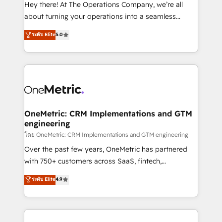
turn innovation into real impact. 🌍 Highlights •
Hey there! At The Operations Company, we’re all
HubSpot Partner since 2012 • 2022 EMEA Impact
about turning your operations into a seamless
Award: Best Integration • 150+ successful HubSpot
experience that powers real results. We specialize in
ระดับ Elite
5.0
projects • Clients in 30+ industries • Proprietary
transforming complex systems into efficient,
technology for integrations • Multilingual team:
scalable solutions that work across your entire
English, Spanish, Portuguese & Italian 👉 Grow
organization. We’re a unique blend of deep HubSpot
smarter with AI and HubSpot.
expertise, strategic thinking, and hands-on
operational know-how. We know that no two
businesses are alike, so we don’t do cookie-cutter
solutions. Instead, we dive in to understand your
OneMetric: CRM Implementations and GTM
engineering
needs, goals, and challenges to deliver solutions that
fit like a glove. We’re committed to being both
โดย OneMetric: CRM Implementations and GTM engineering
highly effective and fun to work with. We believe in
Over the past few years, OneMetric has partnered
efficient processes, as well as building great
with 750+ customers across SaaS, fintech,
relationships. Your success is our success, and we’re
healthcare, real estate, and other industries. With
ระดับ Elite
4.9
all in this together! From startup to enterprise, we’ll
150+ HubSpot-certified experts, we deliver scalable
make sure your HubSpot setup becomes a
solutions to complex GTM and RevOps challenges.
powerhouse of productivity, so you can focus on
Our Expertise 🔹 Onboarding & Implementation:
what matters most: growing your business and
Accredited HubSpot Partner, ensuring smooth setup