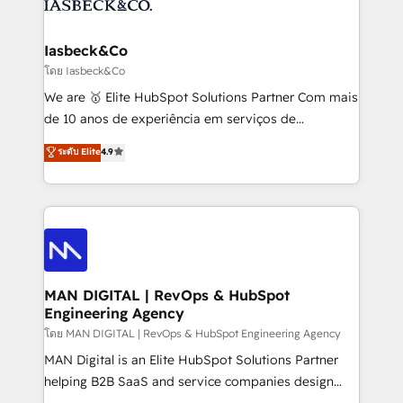
from end-to-end. Teams of marketing specialists,
growth. With 82% of clients renewing retainers, we
developers, copywriters and designers work side by
must be doing something right. Proudly a HubSpot
side to meet the specific demands of every client
Iasbeck&Co
Elite Partner. Let’s talk!
and project. Dedicated HubSpot teams combine all
โดย Iasbeck&Co
skills for HubSpot projects from strategy to
We are 🥇 Elite HubSpot Solutions Partner Com mais
implementation and training. Skilled in-house
de 10 anos de experiência em serviços de
developers are building HubSpot CMS websites and
consultoria, somos uma empresa especializada em
ระดับ Elite
4.9
complex API integrations with external platforms.
desenvolver estratégias e implementar modelos de
Working from several campuses across Belgium, The
gestão para negócios que buscam escalar suas
Netherlands, Denmark and Sweden, iO currently
operações de receita. Atuamos diretamente nas
supports the growth of big and small companies
áreas de operação de receita (Marketing, Vendas e
such as Brussels Airport, Volvo, Farmaline, Agilitas,
Pós-vendas) e possuímos um histórico de mais de
Streamz and Michelin.
150 projetos implementados e mais de 10.000
profissionais capacitados. Ajudamos negócios a
MAN DIGITAL | RevOps & HubSpot
Engineering Agency
aumentarem sua capacidade de geração de valor
através de uma metodologia onde posicionamos o
โดย MAN DIGITAL | RevOps & HubSpot Engineering Agency
cliente no centro das operações, otimizando as
MAN Digital is an Elite HubSpot Solutions Partner
taxas de fechamento de novos negócios, a
helping B2B SaaS and service companies design
satisfação com as entregas e a fidelização de
HubSpot as a revenue system, not a marketing tool.