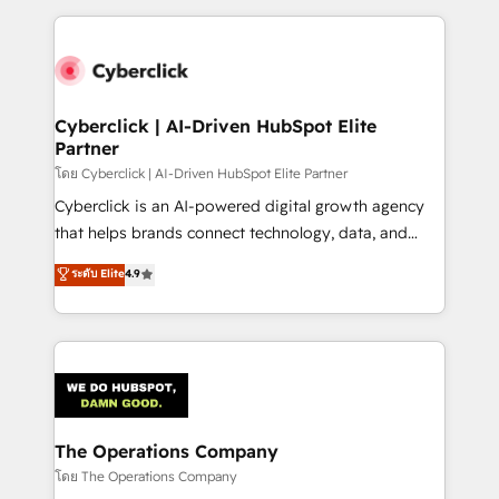
implement, and optimize systems to enhance user
experience, functionality, and adoption across sales,
marketing, and service teams. From setup to
refinement, we streamline workflows, improve lead
management, and speed up deal closures. With 500+
Cyberclick | AI-Driven HubSpot Elite
Partner
projects completed, our Agile approach ensures your
HubSpot CRM drives measurable results. Our
โดย Cyberclick | AI-Driven HubSpot Elite Partner
RevOps services align your sales, marketing, and
Cyberclick is an AI-powered digital growth agency
customer success teams for peak performance. We
that helps brands connect technology, data, and
optimize the revenue lifecycle—lead generation to
creativity to achieve measurable results. Founded in
ระดับ Elite
4.9
retention—by refining processes and eliminating
Barcelona and operating across Spain, LATAM, and
inefficiencies. Using HubSpot tools and data-driven
the UK, we support global companies in building
strategies, we create scalable solutions that
smarter marketing, sales, and customer success
maximize profitability and adapt to your goals.
strategies. As the only HubSpot Elite Partner in
Iberia (Spain & Portugal), we combine human insight
with intelligent automation to drive sustainable
growth. Our multidisciplinary team designs solutions
The Operations Company
that simplify complexity, boost performance, and
โดย The Operations Company