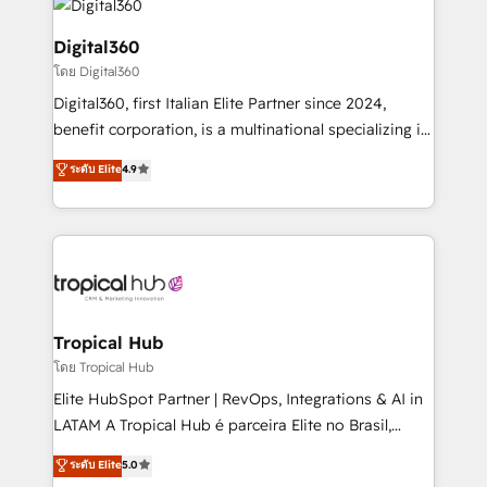
commercial operations. We're good at RevOps,
automating and optimizing your marketing, sales &
Digital360
service operations with AI, designing and building
โดย Digital360
your website, and we drive growth through Account-
Digital360, first Italian Elite Partner since 2024,
Based Marketing, SEO, SEA and many other tactics.
benefit corporation, is a multinational specializing in
No worries, we will advise you in which to deploy
strategic consulting, technological solutions,
and help you to get the best measurable ROI. This
ระดับ Elite
4.9
marketing, and communication services, aimed at
brings us to our mission; to effectively guide as
enhancing business operations and brand
much Benelux companies as possible to be
reputation. It collaborates with organizations and
commercially successful.
enterprises in both the public and private sectors,
through a multicultural and multidisciplinary team
that integrates expertise in humanities, economics,
technology, law, and organization, bringing together
Tropical Hub
managers, entrepreneurs, and seasoned
โดย Tropical Hub
professionals from companies with over forty years
Elite HubSpot Partner | RevOps, Integrations & AI in
of market presence. Our Pillars: • RevOps
LATAM A Tropical Hub é parceira Elite no Brasil,
Consultancy • HubSpot Check-up, Onboarding and
focada em transformar operações em crescimento
ระดับ Elite
5.0
Training • Marketing, Sales and Customer Service
previsível. Implementamos CRM, automações e