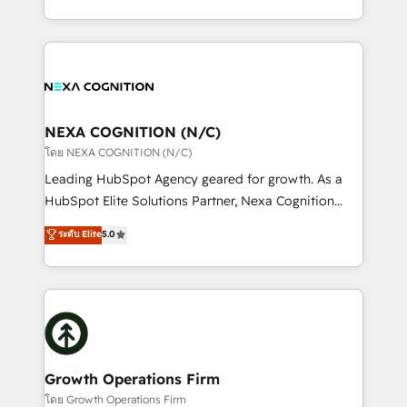
portfolio and lifecycle management 🏭
implementation. And we deliver best practice across
Manufacturing: ERP integrations; operational
the whole HubSpot platform, covering marketing,
alignment 🛡️ Compliance & Data Considerations:
sales, service, CMS and integrations. We work with
HIPAA-aware; CASL-compliant; GDPR-ready
all businesses, from start-up to Enterprise, and have
implementations where required 💡 Why 500+
delivered the largest HubSpot implementations in
Clients Choose Us: Elite Partner; technical, fast, and
the world. Our human approach to digital
NEXA COGNITION (N/C)
built to scale.
transformation is designed for businesses who want
โดย NEXA COGNITION (N/C)
to grow. And we're passionate about APAC
Leading HubSpot Agency geared for growth. As a
businesses leading the world in technology, agility
HubSpot Elite Solutions Partner, Nexa Cognition
and productivity. We also have a proven track
ranks in the top 1% of global HubSpot Partners and
ระดับ Elite
5.0
record migrating businesses from CRM & Marketing
has been one of the longest-standing partners since
Platforms such as Salesforce, Dynamics, Pipedrive,
2012. We empower businesses to harness the full
and Marketo onto HubSpot. Our methodology
potential of HubSpot by combining strategic
literally transforms the way the businesses we work
insights with technical excellence, we deliver
with attract and retain customers, manage their
bespoke HubSpot solutions tailored to drive
business people and processes, and how they
measurable growth and operational efficiency. Why
service their customers.
Choose Nexa Cognition? 🚀 HubSpot Expertise: Our
Growth Operations Firm
certified team specialises in CRM implementation,
โดย Growth Operations Firm