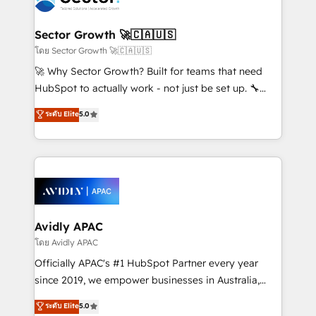
B2B. ✅ Crece con orden. Crece con Grows.
and APAC. We are HubSpot's top-ranked Advanced
Implementation Certified Partner and we contribute
Sector Growth 🚀🇨🇦🇺🇸
to their advisory council. We strive to do 'good work
โดย Sector Growth 🚀🇨🇦🇺🇸
with good people' and have worked with incredible
🚀 Why Sector Growth? Built for teams that need
brands. You can see some of them on our website,
HubSpot to actually work - not just be set up. 🔧
along with plenty of case studies.
HubSpot Experts: Onboarding, migrations,
ระดับ Elite
5.0
automation, and training built for adoption. ⚡ Highly
Technical Execution: ERP, EMR and Custom
Integrations; complex builds delivered in weeks, not
months. 🤖 AI Consulting & Agents: AI-powered
workflows; automation agents; process optimization
inside HubSpot. 🏆 Industry Experience: 🏥
Healthcare: HIPAA implementations; secure data
Avidly APAC
workflows 💼 Financial Services: compliant
โดย Avidly APAC
workflows; audit-ready reporting ⚖️ Legal: client
Officially APAC's #1 HubSpot Partner every year
intake; pipeline and document workflows 🛒 E-
since 2019, we empower businesses in Australia,
Commerce: Shopify, WooCommerce; lifecycle and
New Zealand, and globally to realise their full
ระดับ Elite
5.0
revenue automation 🏢 Real Estate: deal pipelines;
potential through enterprise HubSpot CRM