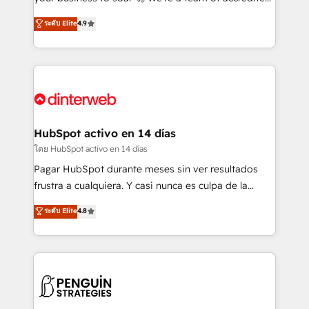
ISO 42001 Ready for the next step? Click the 👈
HubSpot experts ready to help you. We can
ระดับ Elite
4.9
'𝗖𝗼𝗻𝘁𝗮𝗰𝘁 𝗯𝘂𝘀𝗶𝗻𝗲𝘀𝘀' button to get in touch (𝘸𝘦'𝘳𝘦
implement the platform into complex business
𝘴𝘶𝘱𝘦𝘳 𝘳𝘦𝘴𝘱𝘰𝘯𝘴𝘪𝘷𝘦)
environments, optimise what you've got and make
sure you can actually use it, build your website in
HubSpot or create an inbound marketing strategy
for you and execute it on HubSpot. We are on the
G-Cloud 14 CCS (Crown Commercial Service)
framework, meaning we've been accredited by
HubSpot activo en 14 días
HubSpot and vetted by the CCS, which means we
โดย HubSpot activo en 14 días
can support public sector companies as well the
Pagar HubSpot durante meses sin ver resultados
other ones listed in our profile. Our services: -
frustra a cualquiera. Y casi nunca es culpa de la
HubSpot implementation - HubSpot CMS website
herramienta: es del enfoque con el que se
ระดับ Elite
4.8
build We can do lots of things. But everything we do
implementó. Trabajamos con un catálogo de +80
is there for you to: - Grow revenue, and run your
casos de uso: cada uno resuelve un problema
business more efficiently - Build stronger
concreto de tu operación en HubSpot. La entrega
relationships with customers - Make better
toma de 1 a 3 semanas por caso, abordamos varios
decisions with data - Find a new voice and reach
en paralelo cuando tiene sentido, y siempre
more people - Get the most out of your HubSpot
confirmamos resultados antes de seguir avanzando.