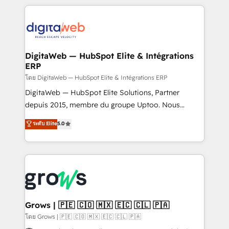
& Growth-Track Services Fast-Track: Rapid HubSpot
work side-by-side with your team to turn your ERP
onboarding in weeks Growth-Track: Unlock
data into real sales control. Our mission? Make your
advanced optimization & adoption 📍 São Paulo, BR
CRM actually drive revenue. We focus on
• Des Moines, IA • New York, NY
manufacturing, trade, distribution, logistics and
software companies that run ERP systems and need
DigitaWeb — HubSpot Elite & Intégrations
ERP
a proven sales management layer, with pipeline
control, margin visibility, and reliable forecasting.
โดย DigitaWeb — HubSpot Elite & Intégrations ERP
REV.BW is not another CRM implementation. It's a
DigitaWeb — HubSpot Elite Solutions, Partner
ready-made model: data architecture, sales process,
depuis 2015, membre du groupe Uptoo. Nous
management reporting, and ERP integration — built
aidons les ETI et PME B2B à unifier Marketing,
ระดับ Elite
5.0
from real experience, not experimentation. ✨
Ventes et Service sur HubSpot grâce à la Revenue
HubSpot Elite Partner, Top 16 globally ✨ 200+ CRM
Architecture : alignement des équipes, pipeline
implementations, 70% with ERP integrations ✨ Deep
prévisible, croissance mesurable. 🔌 Intégrations
ERP integration expertise across multiple platforms
complexes : ERP (Divalto, Sage X3, Cegid, Pennylane,
✨ Trusted by Polish market leaders and Stock
Dynamics..), VOIP (Aircall, Ringover, Modjo), Shopify,
Market companies
Oneflow. 💻 Développements custom : CRM UI
Extensions (React), Serverless Node.js, Custom
Grows | 🇵🇪 🇨🇴 🇲🇽 🇪🇨 🇨🇱 🇵🇦
Objects, thèmes HubL, agents IA & Breeze AI. 🎯
โดย Grows | 🇵🇪 🇨🇴 🇲🇽 🇪🇨 🇨🇱 🇵🇦
Secteurs : Industrie, Distribution B2B, SaaS, Services