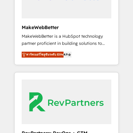
drive adoption from week one, in your time
zone. What we do ➤ Onboarding: Live in
weeks, with workflows built around your
business, not a template. ➤ Migration: Move
MakeWebBetter
from any legacy CRM. Zero downtime, full
MakeWebBetter is a HubSpot technology
data integrity. ➤ Implementation: Configure
partner proficient in building solutions to
HubSpot to run your revenue process. Sales,
maximize the operational efficiency of
marketing, and service wired together. ➤ AI
พาร์ทเนอร์โซลูชันระดับ Elite
4.9
HubSpot. The fastest-growing tech-enabler &
and Integrations: Layer Breeze AI, custom
facilitator, MakeWebBetter, hands you the
agents, and APIs to remove manual work. ➤
blend of HubSpot expertise & eminent
Ongoing Management: Monthly tune-ups,
solutions & integrations. Trust us to
feature rollouts, adoption coaching. Buying
streamline your HubSpot experience. 🚀
HubSpot, switching to it, or reviving a stale
HubSpot Elite Partners with 10+ years of
portal? We are built for the work.
HubSpot experience 🤝HubSpot Premier
Integration partner 🤝Google Premier Partner
2023 🌟5 HubSpot Accreditations 🌟Won
HubSpot Theme Challenge 2021 🌟
INBOUND’19 HubSpot Rising Star Why us?