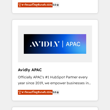
set up. 🔧 HubSpot Experts: Onboarding,
พาร์ทเนอร์โซลูชันระดับ Elite
5.0
migrations, automation, and training built for
adoption. ⚡ Highly Technical Execution: ERP,
EMR and Custom Integrations; complex
builds delivered in weeks, not months. 🤖 AI
Consulting & Agents: AI-powered workflows;
automation agents; process optimization
inside HubSpot. 🏆 Industry Experience: 🏥
Healthcare: HIPAA implementations; secure
data workflows 💼 Financial Services:
compliant workflows; audit-ready reporting
⚖️ Legal: client intake; pipeline and document
Avidly APAC
workflows 🛒 E-Commerce: Shopify,
Officially APAC's #1 HubSpot Partner every
WooCommerce; lifecycle and revenue
year since 2019, we empower businesses in
automation 🏢 Real Estate: deal pipelines;
Australia, New Zealand, and globally to
portfolio and lifecycle management 🏭
พาร์ทเนอร์โซลูชันระดับ Elite
5.0
realise their full potential through enterprise
Manufacturing: ERP integrations; operational
HubSpot CRM implementation. And we
alignment 🛡️ Compliance & Data
deliver best practice across the whole
Considerations: HIPAA-aware; CASL-