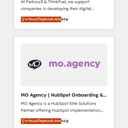
At Parkour3 & ThinkFuel, we support
yourself as an undisputed leader. 🔹 BOOST:
companies in developing their digital
Optimize your digital transformation process
strategies by leveraging technologies and
A methodology designed to implement
พาร์ทเนอร์โซลูชันระดับ Elite
4.9
automating their marketing and sales
HubSpot effectively and optimize your
processes to generate growth. Our offer
digital processes. 🔹 Trusted by Industry
spans from Strategy to Operations. We
Leaders With an average rating of 4.9/5 and
specialize in CRM onboarding and
a proven track record of business
implementation, web design, sales &
transformation, our growth-first approach
marketing automation, and digital marketing.
has helped brands dominate their markets.
With extensive experience working with tech
companies and manufacturers since 2002,
we are committed to empowering our clients
and developing their autonomy. Get to grips
with HubSpot through guided
MO Agency | HubSpot Onboarding &
implementation and seamless integration of
Implementation
MO Agency is a HubSpot Elite Solutions
the CRM platform into your digital
Partner offering HubSpot implementation,
ecosystem. Would you like support in
marketing automation, CRM and RevOps
deploying your inbound marketing strategy?
พาร์ทเนอร์โซลูชันระดับ Elite
5.0
consulting, B2B SEO, paid media, content
We'll provide support tailored to your needs