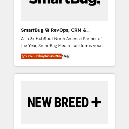
Elite Engineering & AI Scalable Architecture:
Zero-technical-debt setup across all Hubs,
validated by our 7 HubSpot Accreditations.
AI-Powered RevOps: Breeze AI, custom AI
SmartBug 🚀 RevOps, CRM &
agents, and high-integrity migrations for total
Integration Experts
As a 3x HubSpot North America Partner of
reporting clarity. Security & Compliance: SOC
the Year, SmartBug Media transforms your
2 Type I and HIPAA attested for enterprise-
customer lifecycle into a revenue engine. Our
grade data security. 🏆 Why Bluleadz? GTM
พาร์ทเนอร์โซลูชันระดับ Elite
5.0
unified ecosystem includes specialized
OS Partner | 16+ Years Experience | 1,000+
divisions Globalia (AI & Software) and Point
Five-Star Reviews
Success Media (Paid Media), making this the
official home for all three brands. 🔄
Implementation & Integration - Seamless
migrations and system integrations powered
by Globalia’s technical development team. -
19 HubSpot-certified trainers to drive
platform adoption. 📈 Revenue Generation -
Full-funnel marketing and high-performance
advertising via Point Success Media. - Expert