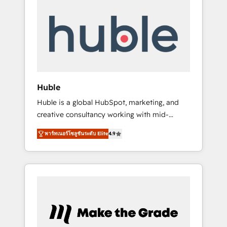
Integrate | your entire Tech Stack with
Custom Integrations Slash months from your
API Integration project... ⬅️ Click "Contact
Business" ⬅️ to access 150+ Kickstart
Integration templates that put HubSpot in
the center of your tech stack, syncing... 🛍️
Shopify or WooCommerce 💲 Stripe or
Huble
Paypal 💰 Sage or Netsuite 🤖 Google or
Huble is a global HubSpot, marketing, and
Microsoft ✍️ DocuSign or PandaDoc 🌐
creative consultancy working with mid-
Avalara or Quaderno HubSnacks holds the
market and enterprise businesses. We go
rare Advanced "Custom Integrations"
พาร์ทเนอร์โซลูชันระดับ Elite
4.9
beyond implementation, shaping the
Accreditation, securely sync data across... 🔄
strategy, processes, and teams that turn
any apps, in any direction. Stuck on your old
HubSpot into a genuine growth engine.
CRM..? Migrate | seamlessly off your old CRM
Named HubSpot's Global Partner of the Year
onto a clean new HubSpot portal with
in 2024, consistently ranked among their top
Advanced Website and CRM Migrations using
5 partners worldwide, and with over 15 years
our in-house "HubScrub" Tool.
in the ecosystem, Huble has built a track
record that speaks for itself. One company,