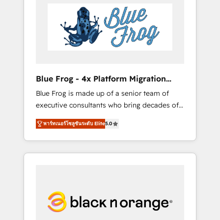
HubSpot's Advanced Accredited CRM
you get more from your investment in
Implementation partner, we provide
HubSpot. www.bbdboom.com
expertise to drive your business forward.
Since 2015 we are fully dedicated to
HubSpot and with an experienced team
(50+), we work with reputable companies in
B2B sectors such as manufacturing, SaaS and
Blue Frog - 4x Platform Migration
business services. We prepare a customized
Award Winner
Blue Frog is made up of a senior team of
business case that demonstrates the value
executive consultants who bring decades of
and impact of your digital transformation,
relevant, real world experience to our client
including a detailed financial rationale with a
พาร์ทเนอร์โซลูชันระดับ Elite
5.0
engagements. "Blue Frog is a top, trusted
focus on ROI and TCO. As a trusted extension
partner in HubSpot's ecosystem for a reason.
of your team, we believe in the power of
Their team brings over a decade of
partnership. Together, we embark on a
experience to the table, along with deep
transformational journey that sets your
knowledge of the HubSpot platform and
business up for long-term success. Unlock
strategies for driving growth. They are
your business. If not now, when?
committed to helping our customers grow
and finding solutions that fit their unique