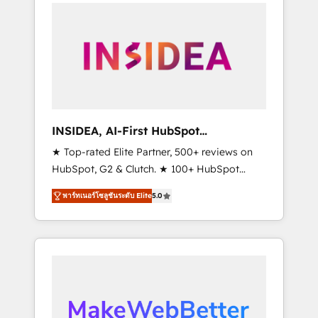
service creative agencies in the HubSpot
ecosystem, we blend strategy, technology, &
award-winning design to build scalable,
globally regionalized HubSpot websites,
integrated marketing campaigns, & RevOps
frameworks that fuel long-term success We
connect the entire customer lifecycle through
seamless integrations, ensure long-term
INSIDEA, AI-First HubSpot
adoption with change-management
Onboarding & RevOps
★ Top-rated Elite Partner, 500+ reviews on
programs, and align marketing, sales, and
HubSpot, G2 & Clutch. ★ 100+ HubSpot
service to drive sustainable growth With 6
Certified Experts & Trainers across the team
key HubSpot accreditations and experience
พาร์ทเนอร์โซลูชันระดับ Elite
5.0
★ 1,500+ implementations across five
across hundreds of organizations in dozens
continents ★ AI-First, RevOps-led,
of industries, there’s a good chance one of
Onboarding obsessed ★ Company of the
our globally integrated teams has worked
Year 2024/25 INSIDEA helps growing
with clients just like you Let’s explore
companies turn HubSpot into a revenue
whether S2 is the partner you’ve been
engine. We onboard your team, migrate your
looking for...and get your next big initiative
data, and build AI-powered workflows that
moving!