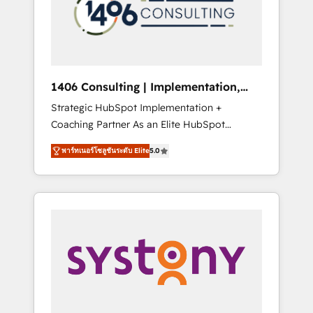
sales processes through Customer Service
の責任」を引き受け、部門横断の統合・浸透・
Management, allowing companies to
変革管理を実行します。 ▸ CMS戦略設計・構
optimize processes and meet the needs of
築：リード獲得・CVR・SEOを前提にした情報
the customer. We are part of Impresoft
設計・導線設計・テンプレート設計をContent
Group, a group of specialized and
Hubで一体提供。 ▸ 既存CRM・MAからの移行
1406 Consulting | Implementation,
complementary companies that divide their
支援：Salesforce・Marketo・Pardot等からの
Integration, AI
Strategic HubSpot Implementation +
offer into 4 Competence Centers: Smart
移行、カスタム設計、履歴データ移行と活用設
Coaching Partner As an Elite HubSpot
Manufacturing, Customer First, Enabling
計まで。 ▸ AEO対応：ChatGPT・Perplexity等
Partner, 1406 Consulting helps mid-market
Technologies & Security. The synergies
のAI検索からの流入・引用を前提にコンテンツ
พาร์ทเนอร์โซลูชันระดับ Elite
5.0
revenue teams transform how they sell,
generated by these integrations, together
とサイト構造を最適化。 🏆 なぜ100incを選ぶ
market, and serve. We don't just build your
with the combination of talents, skills,
のか？ ✓ HubSpot Eliteパートナー認定 ✓
HubSpot—we teach your team to own it, then
solutions and services, have allowed the
HubSpotアワード受賞・HUGリーダー ✓
stay to help you keep winning. What We Do
group to build an unrivaled offering portfolio
ISO27001:2022 / ISO9001:2015 取得 ✓ 400社
⚙️ CRM Implementations across Marketing,
on the market to accompany companies on
以上の導入実績 ✓ HubSpot大百科 出版 CRM・
Sales, Service, Data & Content 📈 Sales &
their digital transformation journey.
AI活用に関するご相談、現状整理の壁打ちな
Marketing Alignment + Revenue Team
ど、構想段階からお気軽にお問い合わせくださ
Enablement 🤖 Breeze AI & Custom Agent
い。
Creation 🔄 Custom Integrations & Data
Migration Why 1406 We become part of your