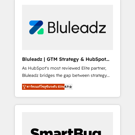
Bluleadz | GTM Strategy & HubSpot
Implementation
As HubSpot's most reviewed Elite partner,
Bluleadz bridges the gap between strategy
and execution. We don't just "set up tools" —
พาร์ทเนอร์โซลูชันระดับ Elite
4.9
we install the GTM Operating System (GTM
OS) to align your leadership and engineer a
portal that drives predictable revenue
velocity. 🚀 GTM Strategy & Alignment
Workshops & Sprints: Identify "Valleys of
Death" stalling growth. Fix your ICP, Math,
and Story to stop "accelerating a mess." ⚙️