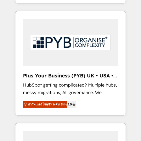
marketing, AEO and GEO (AI search
and sales objectives. With 125+ certifications,
optimisation), and HubSpot Content Hub
we are part of the most certified Canadian
and WordPress development. We work with
agencies, and we both hold Onboarding
enterprise and growth-led companies across
Accreditations. Based in Canada (coast to
technology, professional services, financial
coast), our services are offered in both
services and industrial sectors. Offices in
English & French.
Johannesburg, Cape Town, Dubai & London.
500+ HubSpot CRM implementations
delivered. AI visibility coverage across
ChatGPT, Claude, Perplexity, Gemini and
Plus Your Business (PYB) UK • USA •
Google AI Overviews. HubSpot Impact Award
Europe
HubSpot getting complicated? Multiple hubs,
- Customer First HubSpot Impact Award -
messy migrations, AI, governance. We
Integrations Innovation HubSpot Impact
organise that complexity, so your team can
Award - Platform Migration Excellence
พาร์ทเนอร์โซลูชันระดับ Elite
5.0
put HubSpot to work... Welcome to our
HubSpot Impact Award - Platform Excellence
Profile! We help with: • CRM implementation,
40+ full-time HubSpot professionals. 100s of
reports, workflows, and team training • CRM
certifications and accreditations with
migration from Salesforce, Pipedrive,
HubSpot.
Dynamics and others • Technical projects