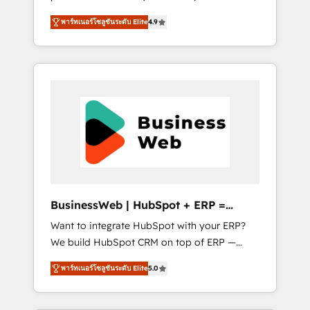
HubSpot Awarded Elite Partner. With 500+
important user adoption is. That's why we
พาร์ทเนอร์โซลูชันระดับ Elite
4.9
projects across the U.S., Brazil, and LATAM,
have developed a step-by-step
we combine global expertise with regional
implementation process that focuses on user
experience. Today, we are Brazil’s largest
adoption. We’re experts on connecting data,
HubSpot Elite Partner—trusted by companies
technology and people with each other.
across the Americas to scale smarter. ⚙️ CRM
Together we strive for optimal customer
Implementation & Migration Onboarding
processes and experiences. Systony – We
across all Hubs, plus migrations from
believe you can grow!
Salesforce, Pipedrive, RD Station, Freshdesk,
Intercom, and more. Custom objects,
automations, and integrations built for
growth. 🚀 AI-Driven GTM Orchestration Unify
BusinessWeb | HubSpot + ERP =
HubSpot with LinkedIn, WhatsApp, email,
Revenue Booster
Want to integrate HubSpot with your ERP?
paid media, and AI voice to drive pipeline. 🤖
We build HubSpot CRM on top of ERP —
AI Custom Agent Development Deploy AI
REV.BW is ready to use business model that
agents for prospecting, follow-ups, service
พาร์ทเนอร์โซลูชันระดับ Elite
5.0
you can for fast CRM start in your
triage, and knowledge retrieval—built in
organization. It's not brands that solve
HubSpot. ⚡ Fast-Track & Growth-Track
challenges — it's people. Our Revenue