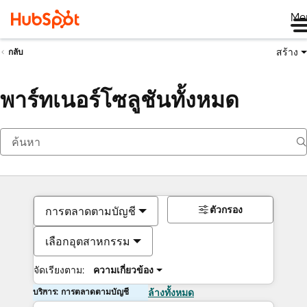
Me
สร้าง
กลับ
พาร์ทเนอร์โซลูชันทั้งหมด
ตัวกรอง
การตลาดตามบัญชี
เลือกอุตสาหกรรม
จัดเรียงตาม:
ความเกี่ยวข้อง
บริการ: การตลาดตามบัญชี
ล้างทั้งหมด