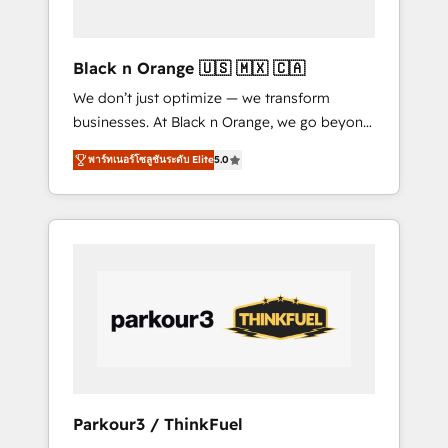
business needs. We are thrilled to have Blue
Frog in the HubSpot ecosystem leading the
way for customers!" - Yamini Rangan, CEO of
Black n Orange 🇺🇸 🇲🇽 🇨🇦
HubSpot “Our experience with the team at
We don’t just optimize — we transform
Blue Frog has been nothing short of
businesses. At Black n Orange, we go beyond
extraordinary. Their years of experience and
traditional Inbound Marketing with our
quality of skilled staff has earned them a
พาร์ทเนอร์โซลูชันระดับ Elite
5.0
exclusive methodologies: BOOMS and
trusted reputation within the HubSpot
BOOST. Together, they form a powerful
ecosystem as a reliable partner capable of
combination that has driven success for over
delivering remarkable experiences for our
800 businesses worldwide. As Elite HubSpot
most sophisticated clients.” - Brian Garvey,
Partners, we specialize in crafting high-
VP, Solutions Partner Program, HubSpot.
performance growth strategies that integrate
data-driven marketing, automation, and
revenue intelligence to help companies scale
faster and smarter. 🔹 BOOMS: Demand
generation for all your buyers With BOOMS,
you invest in 100% of your buyers,
Parkour3 / ThinkFuel
accelerating your growth and positioning