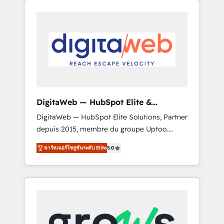
Services Fast-Track: Rapid HubSpot
Architects work side-by-side with your team
onboarding in weeks Growth-Track: Unlock
to turn your ERP data into real sales control.
advanced optimization & adoption 📍 São
Our mission? Make your CRM actually drive
Paulo, BR • Des Moines, IA • New York, NY
revenue. We focus on manufacturing, trade,
distribution, logistics and software
companies that run ERP systems and need a
proven sales management layer, with pipeline
control, margin visibility, and reliable
DigitaWeb — HubSpot Elite &
forecasting. REV.BW is not another CRM
Intégrations ERP
DigitaWeb — HubSpot Elite Solutions, Partner
implementation. It's a ready-made model:
depuis 2015, membre du groupe Uptoo.
data architecture, sales process, management
Nous aidons les ETI et PME B2B à unifier
reporting, and ERP integration — built from
พาร์ทเนอร์โซลูชันระดับ Elite
5.0
Marketing, Ventes et Service sur HubSpot
real experience, not experimentation. ✨
grâce à la Revenue Architecture : alignement
HubSpot Elite Partner, Top 16 globally ✨ 200+
des équipes, pipeline prévisible, croissance
CRM implementations, 70% with ERP
mesurable. 🔌 Intégrations complexes : ERP
integrations ✨ Deep ERP integration
(Divalto, Sage X3, Cegid, Pennylane,
expertise across multiple platforms ✨
Dynamics..), VOIP (Aircall, Ringover, Modjo),
Trusted by Polish market leaders and Stock