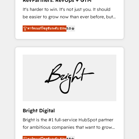
RevPartners: RevOps + GTM
Harnessing the full potential of the powerful
It's harder to win. It's not just you. It should
HubSpot CRM. ✔️A team of HubSpot experts
be easier to grow now than ever before, but
backed by over 10+ years of HubSpot
it's not. So our focus is serving you, the
experience ✔️Flexible pricing models —
พาร์ทเนอร์โซลูชันระดับ Elite
5.0
person responsible for the revenue number.
Hourly-fee (assigned one Dedicated
We do that by bridging the gap where
HubSpot Admin); Monthly-fee (HubSpot
agencies fail: combining GTM strategy with
Admin + Project Manager); and Fixed Project
technical execution to solve the right
Cost (as per requirement). ✔️Helped over
problem at the right time, with the right
25,000+ customers so far with our HubSpot
solution. We don’t just implement your CRM.
solutions. ✔️Bespoke apps & on-demand
We engineer revenue outcomes for the GTM
bundle services. Connect with us today!
owner on HubSpot. We Build Different
Because We're Built Different: - Secure: Soc2
compliant 🛡️ - Onboarding: Implementations
starting from $1,5k - Clay: Elite Studio
Bright Digital
Solutions Partner 🤝 - Global: 75+ RPers
Bright is the #1 full-service HubSpot partner
across five continents 🌐 - Scale: Largest
for ambitious companies that want to grow
organically grown & fastest tiering Elite
smarter. From HubSpot onboarding, to
HubSpot Partner 🪴 - CRM: More Sales Hub
พาร์ทเนอร์โซลูชันระดับ Elite
4.9