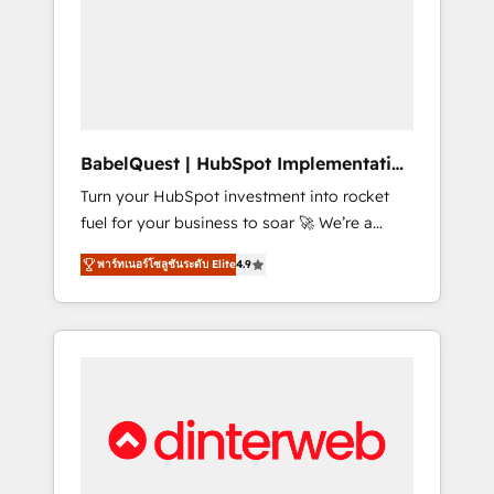
including custom API integrations • AI
governance for HubSpot-centred operations
A little about us: • Boutique 'Elite' team of 12 •
150+ clients across Sales Hub, Marketing
Hub, Service Hub, Data Hub and CMS •
ISO/IEC 27001:2022, ISO 9001:2015, and ISO
BabelQuest | HubSpot Implementation
42001:2023 certified - the AI management
& Consultancy
Turn your HubSpot investment into rocket
standard • GuardHub: our AI governance
fuel for your business to soar 🚀 We’re a
framework, built on ISO 42001 Ready for the
team of accredited HubSpot experts ready
next step? Click the 👈 '𝗖𝗼𝗻𝘁𝗮𝗰𝘁 𝗯𝘂𝘀𝗶𝗻𝗲𝘀𝘀'
พาร์ทเนอร์โซลูชันระดับ Elite
4.9
to help you. We can implement the platform
button to get in touch (𝘸𝘦'𝘳𝘦 𝘴𝘶𝘱𝘦𝘳
into complex business environments,
𝘳𝘦𝘴𝘱𝘰𝘯𝘴𝘪𝘷𝘦)
optimise what you've got and make sure you
can actually use it, build your website in
HubSpot or create an inbound marketing
strategy for you and execute it on HubSpot.
We are on the G-Cloud 14 CCS (Crown
Commercial Service) framework, meaning
we've been accredited by HubSpot and