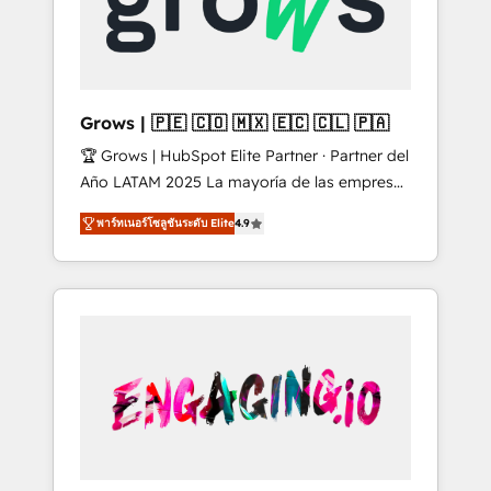
Shopify, Oneflow. 💻 Développements
Market companies
custom : CRM UI Extensions (React),
Serverless Node.js, Custom Objects, thèmes
HubL, agents IA & Breeze AI. 🎯 Secteurs :
Industrie, Distribution B2B, SaaS, Services
Grows | 🇵🇪 🇨🇴 🇲🇽 🇪🇨 🇨🇱 🇵🇦
B2B, Immobilier, Viticulture, Finance. 🚀 Nos
🏆 Grows | HubSpot Elite Partner · Partner del
livrables : migration sécurisée,
Año LATAM 2025 La mayoría de las empresas
implémentation Marketing + Sales + Service
en LATAM no tienen un problema de
Hub, synchronisation ERP ↔ HubSpot temps
พาร์ทเนอร์โซลูชันระดับ Elite
4.9
herramientas. Tienen un problema de orden.
réel, formation équipes. 🏆 +350 projets
Equipos desalineados, datos dispersos y
livrés. Accrédités HubSpot CRM
procesos que dependen de personas clave —
Implementation, Data Migration & Custom
no de sistemas. Eso frena el crecimiento,
Integration. 📩 Parlons de votre projet →
aunque tengas buena tecnología y ganas de
digitaweb.com
escalar. ⚙️ Grows ordena los procesos
comerciales, alinea marketing, ventas y
servicio, e implementa HubSpot de forma
que genera resultados reales desde las
primeras semanas — no meses. 🤝 No