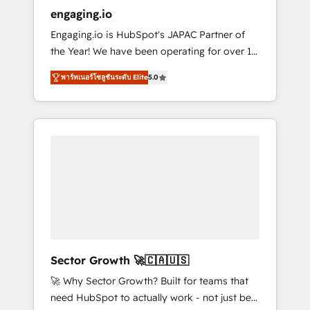
entregamos proyectos y nos vamos. Nos
engaging.io
quedamos como socios estratégicos,
Engaging.io is HubSpot's JAPAC Partner of
ayudando a sostener y escalar lo que
the Year! We have been operating for over 16
construimos juntos. Porque crecer sin orden
years and are one of HubSpot's most
no es crecer — es solo moverse rápido. 🌎
พาร์ทเนอร์โซลูชันระดับ Elite
5.0
experienced and technically capable Agency
Operamos en Colombia, Perú, México,
Partners globally. We specialise in complex
Ecuador, Chile, Panamá, Bolivia, Argentina y
CRM migrations, implementations,
República Dominicana — con experiencia real
integrations, custom CMS portal
en educación, retail, salud, banca, bienes
development, design & UX for mid to large to
raíces, construcción y B2B. ✅ Crece con
multi national businesses. Our teams are
orden. Crece con Grows.
based in North America and APAC. We are
HubSpot's top-ranked Advanced
Implementation Certified Partner and we
contribute to their advisory council. We strive
to do 'good work with good people' and
Sector Growth 🚀🇨🇦🇺🇸
have worked with incredible brands. You can
🚀 Why Sector Growth? Built for teams that
see some of them on our website, along with
need HubSpot to actually work - not just be
plenty of case studies.