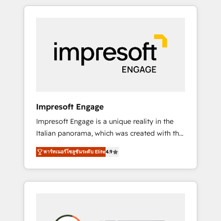
か？ HubSpotを共通基盤に、AIエージェントを
Experience, CRM Data Migration & Custom
組み込んだ顧客フロント業務（マーケティン
Integration
グ・営業・CS）を組織全体で設計・実装する日
本のAIネイティブ・エージェンシーです。事業
部・グループ会社・部門が分立する組織で、デ
ータと業務プロセスのサイロ化を、CRMを軸と
した全社共通基盤に再構築します。意思決定
者・PMO・現場担当者に並走します。 1️⃣
HubSpot導入・活用支援 顧客データの一元化か
Impresoft Engage
ら、GTMの見える化・自動化まで。全Hub統合
Impresoft Engage is a unique reality in the
運用、データ品質設計、グループ横断のCRM統
Italian panorama, which was created with the
合に対応します。 2️⃣ AIエージェント組織構築
aim of putting Customer Experience at the
営業・マーケティング業務の一部をAIが自律実
พาร์ทเนอร์โซลูชันระดับ Elite
4.9
center by creating digital environments
行する組織への移行を設計・実装。Breeze・
capable of integrating people, processes and
Claude等をHubSpotと連携させ、役割定義・運
data. We offer the best digital solutions on
用ルール・成果指標まで含めて設計します。 3️⃣
the market, ranging from CRM processes and
全社DX × AI推進のPMO伴走支援 複数部門をま
technologies to digital strategy, from
たぐDX×AI変革を、構想から実装・定着まで
marketing automation to online and offline
PMOとして主導。「設定の代行ではなく、設計