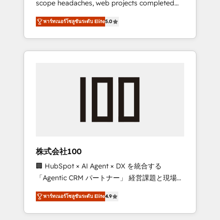
scope headaches, web projects completed
configurations. We are SOC 2 Type II and ISO
on time. Our in-house team of certified CRM
27001 certified, reinforcing our commitment
พาร์ทเนอร์โซลูชันระดับ Elite
5.0
architects, experts, developers, designers,
to data security and compliance. At
and marketers handles all aspects of your
OneMetric, we help revenue teams focus on
HubSpot. ✨ 400+ global clients ✨ 100+
the OneMetric that matters most: revenue.
seamless migrations from 15+ different CRMs
✨ 100,000+ hours in HubSpot projects, 75+
full Hub implementations, and 5,000+ pages
✨ CS: Clients generating 7-digit MRR from
inbound campaigns ✨ CS: 245% organic
growth & +751% new visitors for a full-funnel
HubSpot project ✨ CS: 415% conversion
boost with a new HubSpot site Recognized
株式会社100
leaders: 🏆 HubSpot Platform Migration
🏢 HubSpot × AI Agent × DX を統合する
Impact Award 🏆 Clutch HubSpot Global
「Agentic CRM パートナー」 経営課題と現場業
Leader 🏆 Finalist: HubSpot Inbound
務をつなぐAIネイティブ・エージェンシーとし
Campaign of the Year 🏆 Gold AVA Digital
พาร์ทเนอร์โซลูชันระดับ Elite
4.9
て、HubSpot Eliteの実装力で顧客フロント業務
Award for Best Website 🌟 Accreditations:
を再設計します。 💡 100inc は何をする会社
CRM Implementation, HubSpot Content