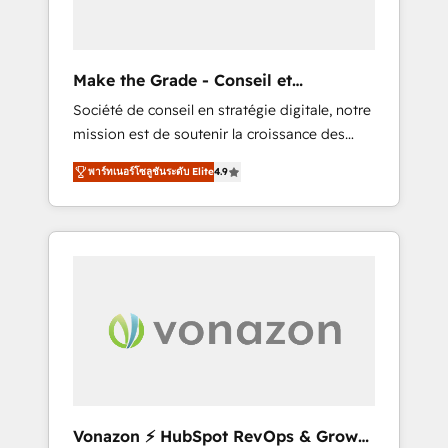
one operating model, delivering across
offices and consulting teams in the UK, USA,
Canada, Germany, France, Belgium,
Make the Grade - Conseil et
Singapore, and South Africa. Certified
intégrateur HubSpot
Société de conseil en stratégie digitale, notre
compliant with ISO/IEC 27001:2022 and ISO
mission est de soutenir la croissance des
9001:2015 across all seven international
entreprises B2B à travers l’acquisition de
offices and 175+ employees.
พาร์ทเนอร์โซลูชันระดับ Elite
4.9
nouveaux clients, l'intégration CRM et le
développement des revenus auprès de vos
comptes existants. En France et à
l'international, nous travaillons avec des ETI
ambitieuses, des grands groupes voulant
aller au-delà d’une simple transformation
digitale et des startups florissantes. Nos 3
grandes expertises sont : ➤ L’intégration de
CRM et de méthodologie RevOps pour
aligner les équipes marketing, commerciales
et support client (data migration,
Vonazon ⚡ HubSpot RevOps & Growth
synchronisation API, audit et maintenance) ➤