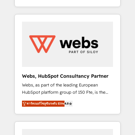
Deep expertise across marketing, sales, and
We work with your teams to solve all your
service hubs • Built-in flexibility for startups
HubSpot challenges and improve user
to global brands
adoption, sales process and marketing
results. Services 📚 Onboarding your team to
HubSpot for the first time 🔧 Designing and
optimising your HubSpot set-up for better
results 🌐 Website design and build using
HubSpot 🔌 Integrating HubSpot with other
systems 🎓 Training your teams to be
HubSpot pros 📊 Lead generation services
Webs, HubSpot Consultancy Partner
using HubSpot Why us? - SIX HubSpot
Webs, as part of the leading European
Accreditations - awarded by HubSpot after a
HubSpot platform group of 150 Fte, is the
rigorous process for CRM, Solutions
trusted Elite HubSpot CRM Partner offering
Architecture, Onboarding , Data Migration,
พาร์ทเนอร์โซลูชันระดับ Elite
4.8
you a roadmap on maximizing EBITDA and
Custom Integration & Platform Enablement -
achieving Commercial Excellence. With our
Onboarded over 500 businesses to HubSpot
targeted processes, we strengthen your
-Top 1% of partners worldwide -In-house
digital transformation and minimize costs. As
team of 25+ experts Contact us today to help