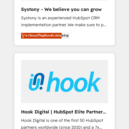
team. Your team learns while we build. We fix
Systony - We believe you can grow
what others broke. Built for mid-market
Systony is an experienced HubSpot CRM
reality—practical solutions that work with
implementation partner. We make sure to put
your actual headcount and constraints. By the
your organization's needs and goals first and
Numbers 🏆 Top 1% of all HubSpot partners
พาร์ทเนอร์โซลูชันระดับ Elite
4.9
think along with your organization. We are
🔄 Top 5% globally in client retention 📅 8+
only satisfied once you are too. Why
years of consistent results since 2017 Who
Systony? - 20+ years of experience with
We Serve Revenue teams, marketing leaders,
CRM, Marketing, Sales & Service
and sales ops at mid-market companies
implementations - 500+ successful
ready to move beyond spreadsheets into
onboardings - Own back-end developers -
unified systems that drive real business
Complex data migrations (e.g. Salesforce, MS
results.
Dynamics, Perfect View, SuperOffice) -
Custom integrations (e.g. MS Business
Central, Navision, AX, SAP, Exact, AFAS) We
focus on growing B2B companies in the SME
Hook Digital | HubSpot Elite Partner
sector such as manufacturing, SaaS, business
— LATAM & USA
Hook Digital is one of the first 50 HubSpot
services and wholesaler companies. As an
partners worldwide (since 2010) and a 7x
experienced HubSpot partner, we know how