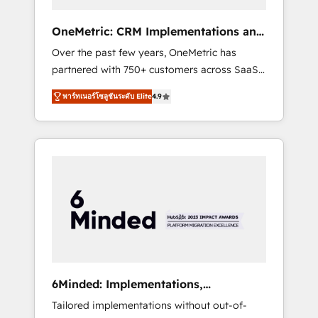
solutions that fit like a glove. We’re
committed to being both highly effective and
OneMetric: CRM Implementations and
fun to work with. We believe in efficient
GTM engineering
Over the past few years, OneMetric has
processes, as well as building great
partnered with 750+ customers across SaaS,
relationships. Your success is our success,
fintech, healthcare, real estate, and other
and we’re all in this together! From startup to
พาร์ทเนอร์โซลูชันระดับ Elite
4.9
industries. With 150+ HubSpot-certified
enterprise, we’ll make sure your HubSpot
experts, we deliver scalable solutions to
setup becomes a powerhouse of
complex GTM and RevOps challenges. Our
productivity, so you can focus on what
Expertise 🔹 Onboarding & Implementation:
matters most: growing your business and
Accredited HubSpot Partner, ensuring
wowing your customers. Let’s make HubSpot
smooth setup tailored to your GTM motion.
work smarter for you!
🔹 Migrations: Move from other CRMs to
HubSpot without data loss or downtime. 🔹
RevOps Strategy: Align teams, processes, and
data to drive revenue efficiency. 🔹
Integrations: Connect HubSpot with your tech
6Minded: Implementations,
stack for better adoption. 🔹 Custom
Integrations, Websites
Tailored implementations without out-of-
Solutions: Build tailored apps, workflows, and