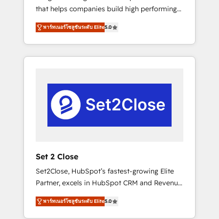
that helps companies build high performing
Hogares Unión, Yves Rocher, MacStore, Café
revenue operations across complex sales
Britt, Bella Piel, confiaron en nosotros para
พาร์ทเนอร์โซลูชันระดับ Elite
5.0
cycles, multi system environments and global
impulsar la eficiencia de sus procesos en
SaaS or manufacturing teams. Trusted by
HubSpot. No necesitas tener todas las
leading enterprises and fast growing scale
respuestas para empezar. Te ayudamos a
ups including Sony, Rapyd, Fiverr, XM Cyber,
identificar el primer caso de uso que más
Bridgepointe Technologies, EMA Design
impacto te dará. Solo continúas si ves valor
Automation and Uptive. 📊 RevOps & data
real en los primeros 14 días.
architecture 🔗 CRM migrations & End to end
integrations 🤖 AI workflows & enrichment 📘
Team enablement & company-wide adoption
We create HubSpot environments that teams
use with confidence and that leadership can
Set 2 Close
rely on for scalable revenue insights.
Set2Close, HubSpot’s fastest-growing Elite
Partner, excels in HubSpot CRM and Revenue
Operations (RevOps) services to boost B2B
พาร์ทเนอร์โซลูชันระดับ Elite
5.0
sales and growth. As a top HubSpot Elite
Partner, we specialize in custom HubSpot