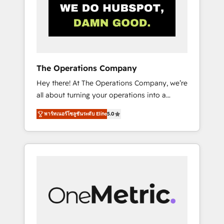
in Iberia (Spain & Portugal), we combine
human insight with intelligent automation to
drive sustainable growth. Our
multidisciplinary team designs solutions that
simplify complexity, boost performance, and
turn innovation into real impact. 🌍 Highlights
The Operations Company
• HubSpot Partner since 2012 • 2022 EMEA
Hey there! At The Operations Company, we’re
Impact Award: Best Integration • 150+
all about turning your operations into a
successful HubSpot projects • Clients in 30+
seamless experience that powers real results.
industries • Proprietary technology for
พาร์ทเนอร์โซลูชันระดับ Elite
5.0
We specialize in transforming complex
integrations • Multilingual team: English,
systems into efficient, scalable solutions that
Spanish, Portuguese & Italian 👉 Grow
work across your entire organization. We’re a
smarter with AI and HubSpot.
unique blend of deep HubSpot expertise,
strategic thinking, and hands-on operational
know-how. We know that no two businesses
are alike, so we don’t do cookie-cutter
solutions. Instead, we dive in to understand
your needs, goals, and challenges to deliver