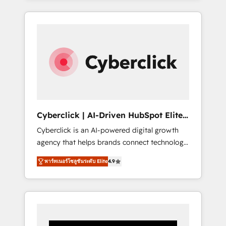
CRM solutions. Our experts design,
implement, and optimize systems to enhance
user experience, functionality, and adoption
across sales, marketing, and service teams.
From setup to refinement, we streamline
workflows, improve lead management, and
speed up deal closures. With 500+ projects
completed, our Agile approach ensures your
HubSpot CRM drives measurable results. Our
Cyberclick | AI-Driven HubSpot Elite
RevOps services align your sales, marketing,
Partner
Cyberclick is an AI-powered digital growth
and customer success teams for peak
agency that helps brands connect technology,
performance. We optimize the revenue
data, and creativity to achieve measurable
lifecycle—lead generation to retention—by
พาร์ทเนอร์โซลูชันระดับ Elite
4.9
results. Founded in Barcelona and operating
refining processes and eliminating
across Spain, LATAM, and the UK, we support
inefficiencies. Using HubSpot tools and data-
global companies in building smarter
driven strategies, we create scalable
marketing, sales, and customer success
solutions that maximize profitability and
strategies. As the only HubSpot Elite Partner
adapt to your goals.