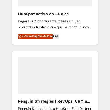
vetted by the CCS, which means we can
support public sector companies as well the
HubSpot activo en 14 días
other ones listed in our profile. Our services:
Pagar HubSpot durante meses sin ver
- HubSpot implementation - HubSpot CMS
resultados frustra a cualquiera. Y casi nunca
website build We can do lots of things. But
es culpa de la herramienta: es del enfoque
everything we do is there for you to: - Grow
พาร์ทเนอร์โซลูชันระดับ Elite
4.8
con el que se implementó. Trabajamos con
revenue, and run your business more
un catálogo de +80 casos de uso: cada uno
efficiently - Build stronger relationships with
resuelve un problema concreto de tu
customers - Make better decisions with data
operación en HubSpot. La entrega toma de 1
- Find a new voice and reach more people -
a 3 semanas por caso, abordamos varios en
Get the most out of your HubSpot
paralelo cuando tiene sentido, y siempre
investment
confirmamos resultados antes de seguir
avanzando. Empiezas a ver resultados antes
de que termine el mes. 🏆 HubSpot Partner
of the Year 2022, máximo reconocimiento
del ecosistema. Elite Solutions Partner, el
Penguin Strategies | RevOps, CRM and
nivel más alto. +700 clientes implementados
AI
Penguin Strategies is a HubSpot Elite Partner
en LATAM, Marcas como Hyatt, Hospital ABC,