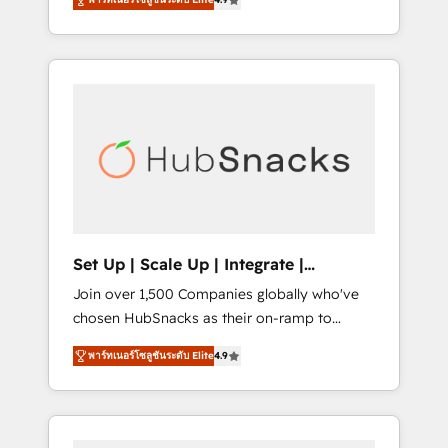
training, from developing a new website to
implementations than any other Partner 💻 -
lead generation and digital marketing; we do
Salesforce: We convert SFDC addicts to
it all (and with great results)! In short, our
HubSpot evangelists 🧡 Don't pick a
services include: - HubSpot consultancy:
marketing or technical agency for a GTM
onboarding, training, data migration -
engineer’s job. The choice is yours. Start
HubSpot development: websites, custom
winning.
modules, integrations - Marketing & sales
solutions: digital marketing, advertising,
campaigns, content and design We connect
people, data and technology to improve
customer experiences. With our bright
Set Up | Scale Up | Integrate |
people, exciting ideas and can-do mentality,
HubSnacks FlexPlan
Join over 1,500 Companies globally who've
we ensure revenue growth on a daily basis.
chosen HubSnacks as their on-ramp to
So tell us your challenge; our passionate and
HubSpot since 2014 Simple pay-as-you-go
growth driven team of 100+ experts is ready
พาร์ทเนอร์โซลูชันระดับ Elite
4.9
plans that accelerate value... 1️⃣ Set Up |
for you! Driving digital growth |
Onboarding New or Check-fixing existing
www.brightdigital.com
HubSpot portals 2️⃣ Scale Up | 100% HubSpot
Task Execution... Global 24/7 ... All Experts 3️⃣