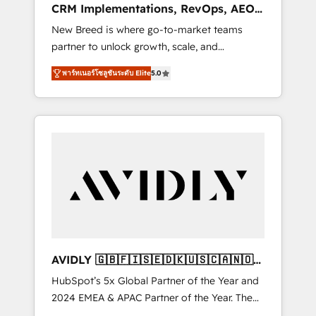
CRM Implementations, RevOps, AEO
deployment of Breeze AI and custom agents
+ Web, Demand Gen
New Breed is where go-to-market teams
to automate growth. 🏆 Elite Excellence - 8
partner to unlock growth, scale, and
platform accreditations and deep HIPAA-
transformation. We help companies activate
compliance expertise. - A team of 250+
พาร์ทเนอร์โซลูชันระดับ Elite
5.0
HubSpot’s AI-powered customer platform
experts dedicated to your resilient growth.
and operationalize HubSpot’s Loop
Marketing framework through expert-led
services, smart agents, and purpose-built
apps, tailored to your business. Together, we
unlock results, fast. ⚙️CRM & RevOps: Align all
Hubs to your buyer journey for clean data,
scalability, & reporting. 🎯Demand Gen &
ABM: Drive pipeline with inbound, ABM, AEO,
SEO, & paid media. 👩‍💻Web Design: Build
high-performing websites with UX,
AVIDLY 🇬🇧🇫🇮🇸🇪🇩🇰🇺🇸🇨🇦🇳🇴
messaging, & conversion strategy that drive
🇩🇪🇦🇺🇳🇿
HubSpot’s 5x Global Partner of the Year and
results. 🤖AI Strategy: Activate Breeze Agents,
2024 EMEA & APAC Partner of the Year. The
configure HubSpot AI, & maximize AEO with
world’s most experienced and fully