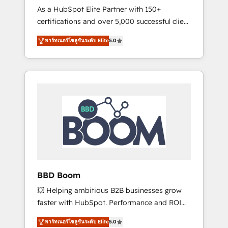
Strategy Experts
As a HubSpot Elite Partner with 150+
La création de sites internet de conversion
certifications and over 5,000 successful client
qui transforment les visiteurs en
engagements, Vonazon turns marketing
opportunités d'affaires ➤ La mise en place
พาร์ทเนอร์โซลูชันระดับ Elite
5.0
complexity into measurable, scalable growth.
de stratégies d'acquisition marketing (SEO,
From onboarding to enterprise-grade
SEA, inbound, automatisation marketing,
campaigns, our in-house team builds scalable
ABM, IA, emailing) Informations clés : - 10 ans
strategies that drive long-term revenue. ⚙️
d'expérience - 100+ intégrations CRM
HubSpot Integration & Optimization •
HubSpot réussies - 40 experts conseil - 150
Seamless CRM, CMS, and automation setup •
certifications HubSpot cumulées
Complex platform migrations and data
cleanups • Custom APIs and third-party
integrations 📈 End-to-End Revenue
Acceleration • Lifecycle marketing and
pipeline growth programs • Sales enablement
BBD Boom
tools and CRM optimization • Retention
💥 Helping ambitious B2B businesses grow
strategies with customer journey mapping 🏅
faster with HubSpot. Performance and ROI
Elite-Level HubSpot Execution • 750+
focused. 💥 BBD Boom is the HubSpot
onboardings and 2,000+ implementations •
พาร์ทเนอร์โซลูชันระดับ Elite
5.0
partner that can help you to HubSpot Better.