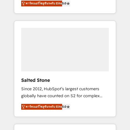
tailored AI services. 🧩Integrations: Extend
พาร์ทเนอร์โซลูชันระดับ Elite
5.0
accredited HubSpot Solutions Partner. 🚀
HubSpot with custom integrations, hosting, &
With 2,750+ HubSpot projects delivered and
maintenance.
370+ specialists across EMEA, APAC and NAM,
we de-risk complex CRM programmes and
accelerate ROI across every HubSpot Hub. 🧭
From multi-region migrations to AI-powered
automation, we turn complexity into clarity,
human at global scale. 🏆 HubSpot’s CEO
called us “the partner of the future.” Others
agree it is proof of trust built through
measurable impact.
Salted Stone
Since 2012, HubSpot’s largest customers
globally have counted on S2 for complex
migrations, change management, systems
พาร์ทเนอร์โซลูชันระดับ Elite
5.0
integration, and creative solutions that
deliver measurable impact and transform
brand experiences As one of the few full-