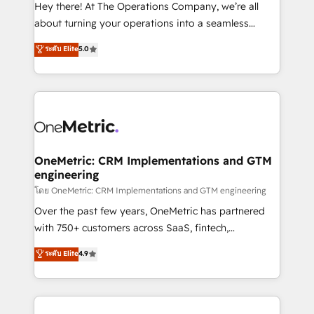
turn innovation into real impact. 🌍 Highlights •
Hey there! At The Operations Company, we’re all
HubSpot Partner since 2012 • 2022 EMEA Impact
about turning your operations into a seamless
Award: Best Integration • 150+ successful HubSpot
experience that powers real results. We specialize in
ระดับ Elite
5.0
projects • Clients in 30+ industries • Proprietary
transforming complex systems into efficient,
technology for integrations • Multilingual team:
scalable solutions that work across your entire
English, Spanish, Portuguese & Italian 👉 Grow
organization. We’re a unique blend of deep HubSpot
smarter with AI and HubSpot.
expertise, strategic thinking, and hands-on
operational know-how. We know that no two
businesses are alike, so we don’t do cookie-cutter
solutions. Instead, we dive in to understand your
OneMetric: CRM Implementations and GTM
engineering
needs, goals, and challenges to deliver solutions that
fit like a glove. We’re committed to being both
โดย OneMetric: CRM Implementations and GTM engineering
highly effective and fun to work with. We believe in
Over the past few years, OneMetric has partnered
efficient processes, as well as building great
with 750+ customers across SaaS, fintech,
relationships. Your success is our success, and we’re
healthcare, real estate, and other industries. With
ระดับ Elite
4.9
all in this together! From startup to enterprise, we’ll
150+ HubSpot-certified experts, we deliver scalable
make sure your HubSpot setup becomes a
solutions to complex GTM and RevOps challenges.
powerhouse of productivity, so you can focus on
Our Expertise 🔹 Onboarding & Implementation:
what matters most: growing your business and
Accredited HubSpot Partner, ensuring smooth setup