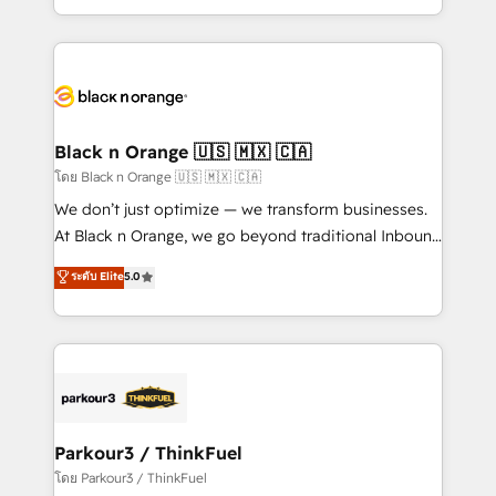
TCO. As a trusted extension of your team, we
ecosystem for a reason. Their team brings over a
believe in the power of partnership. Together, we
decade of experience to the table, along with deep
embark on a transformational journey that sets your
knowledge of the HubSpot platform and strategies
business up for long-term success. Unlock your
for driving growth. They are committed to helping
business. If not now, when?
our customers grow and finding solutions that fit
their unique business needs. We are thrilled to have
Black n Orange 🇺🇸 🇲🇽 🇨🇦
Blue Frog in the HubSpot ecosystem leading the
โดย Black n Orange 🇺🇸 🇲🇽 🇨🇦
way for customers!" - Yamini Rangan, CEO of
We don’t just optimize — we transform businesses.
HubSpot “Our experience with the team at Blue Frog
At Black n Orange, we go beyond traditional Inbound
has been nothing short of extraordinary. Their years
Marketing with our exclusive methodologies:
ระดับ Elite
5.0
of experience and quality of skilled staff has earned
BOOMS and BOOST. Together, they form a powerful
them a trusted reputation within the HubSpot
combination that has driven success for over 800
ecosystem as a reliable partner capable of delivering
businesses worldwide. As Elite HubSpot Partners, we
remarkable experiences for our most sophisticated
specialize in crafting high-performance growth
clients.” - Brian Garvey, VP, Solutions Partner
strategies that integrate data-driven marketing,
Program, HubSpot.
automation, and revenue intelligence to help
companies scale faster and smarter. 🔹 BOOMS:
Parkour3 / ThinkFuel
Demand generation for all your buyers With BOOMS,
โดย Parkour3 / ThinkFuel