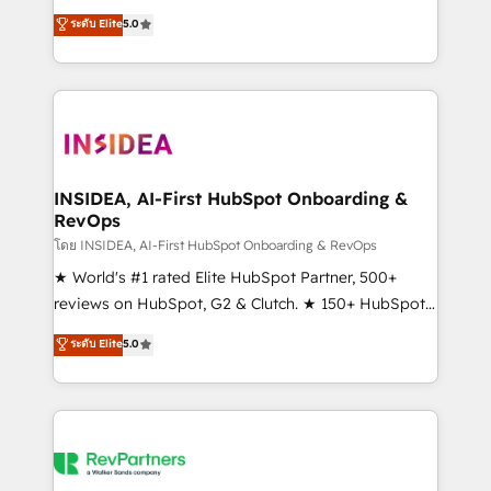
management, systems integration, and creative
ระดับ Elite
5.0
solutions that deliver measurable impact and
transform brand experiences As one of the few full-
service creative agencies in the HubSpot
ecosystem, we blend strategy, technology, & award-
winning design to build scalable, globally
regionalized HubSpot websites, integrated
marketing campaigns, & RevOps frameworks that
INSIDEA, AI-First HubSpot Onboarding &
RevOps
fuel long-term success We connect the entire
customer lifecycle through seamless integrations,
โดย INSIDEA, AI-First HubSpot Onboarding & RevOps
ensure long-term adoption with change-
★ World's #1 rated Elite HubSpot Partner, 500+
management programs, and align marketing, sales,
reviews on HubSpot, G2 & Clutch. ★ 150+ HubSpot
and service to drive sustainable growth With 6 key
Certified Experts & Trainers across the team ★
ระดับ Elite
5.0
HubSpot accreditations and experience across
1,500+ implementations across five continents ★ AI-
hundreds of organizations in dozens of industries,
First, RevOps-led, Onboarding obsessed ★
there’s a good chance one of our globally integrated
Company of the Year 2024/25 INSIDEA helps
teams has worked with clients just like you Let’s
growing companies turn HubSpot into a revenue
explore whether S2 is the partner you’ve been
engine. We onboard your team, migrate your data,
looking for...and get your next big initiative moving!
and build AI-powered workflows that drive adoption