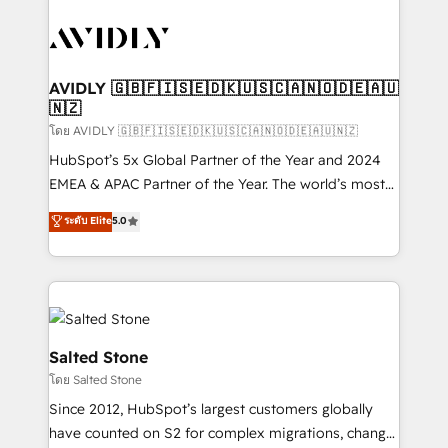
tailored to your business. Together, we unlock
results, fast. ⚙️CRM & RevOps: Align all Hubs to your
buyer journey for clean data, scalability, & reporting.
🎯Demand Gen & ABM: Drive pipeline with inbound,
AVIDLY 🇬🇧🇫🇮🇸🇪🇩🇰🇺🇸🇨🇦🇳🇴🇩🇪🇦🇺
🇳🇿
ABM, AEO, SEO, & paid media. 👩‍💻Web Design:
Build high-performing websites with UX, messaging,
โดย AVIDLY 🇬🇧🇫🇮🇸🇪🇩🇰🇺🇸🇨🇦🇳🇴🇩🇪🇦🇺🇳🇿
& conversion strategy that drive results. 🤖AI
HubSpot’s 5x Global Partner of the Year and 2024
Strategy: Activate Breeze Agents, configure HubSpot
EMEA & APAC Partner of the Year. The world’s most
AI, & maximize AEO with tailored AI services. 🧩
experienced and fully accredited HubSpot Solutions
ระดับ Elite
5.0
Integrations: Extend HubSpot with custom
Partner. 🚀 With 2,750+ HubSpot projects delivered
integrations, hosting, & maintenance.
and 370+ specialists across EMEA, APAC and NAM,
we de-risk complex CRM programmes and
accelerate ROI across every HubSpot Hub. 🧭 From
multi-region migrations to AI-powered automation,
we turn complexity into clarity, human at global
Salted Stone
scale. 🏆 HubSpot’s CEO called us “the partner of the
โดย Salted Stone
future.” Others agree it is proof of trust built through
Since 2012, HubSpot’s largest customers globally
measurable impact.
have counted on S2 for complex migrations, change