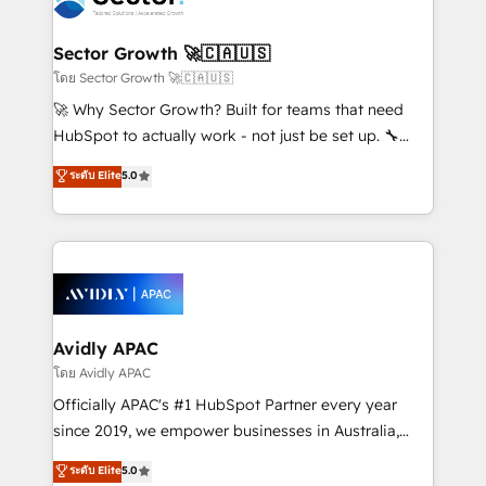
B2B. ✅ Crece con orden. Crece con Grows.
and APAC. We are HubSpot's top-ranked Advanced
Implementation Certified Partner and we contribute
Sector Growth 🚀🇨🇦🇺🇸
to their advisory council. We strive to do 'good work
โดย Sector Growth 🚀🇨🇦🇺🇸
with good people' and have worked with incredible
🚀 Why Sector Growth? Built for teams that need
brands. You can see some of them on our website,
HubSpot to actually work - not just be set up. 🔧
along with plenty of case studies.
HubSpot Experts: Onboarding, migrations,
ระดับ Elite
5.0
automation, and training built for adoption. ⚡ Highly
Technical Execution: ERP, EMR and Custom
Integrations; complex builds delivered in weeks, not
months. 🤖 AI Consulting & Agents: AI-powered
workflows; automation agents; process optimization
inside HubSpot. 🏆 Industry Experience: 🏥
Healthcare: HIPAA implementations; secure data
Avidly APAC
workflows 💼 Financial Services: compliant
โดย Avidly APAC
workflows; audit-ready reporting ⚖️ Legal: client
Officially APAC's #1 HubSpot Partner every year
intake; pipeline and document workflows 🛒 E-
since 2019, we empower businesses in Australia,
Commerce: Shopify, WooCommerce; lifecycle and
New Zealand, and globally to realise their full
ระดับ Elite
5.0
revenue automation 🏢 Real Estate: deal pipelines;
potential through enterprise HubSpot CRM