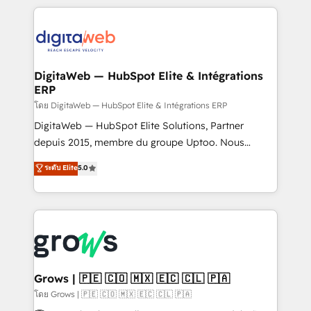
& Growth-Track Services Fast-Track: Rapid HubSpot
work side-by-side with your team to turn your ERP
onboarding in weeks Growth-Track: Unlock
data into real sales control. Our mission? Make your
advanced optimization & adoption 📍 São Paulo, BR
CRM actually drive revenue. We focus on
• Des Moines, IA • New York, NY
manufacturing, trade, distribution, logistics and
software companies that run ERP systems and need
DigitaWeb — HubSpot Elite & Intégrations
ERP
a proven sales management layer, with pipeline
control, margin visibility, and reliable forecasting.
โดย DigitaWeb — HubSpot Elite & Intégrations ERP
REV.BW is not another CRM implementation. It's a
DigitaWeb — HubSpot Elite Solutions, Partner
ready-made model: data architecture, sales process,
depuis 2015, membre du groupe Uptoo. Nous
management reporting, and ERP integration — built
aidons les ETI et PME B2B à unifier Marketing,
ระดับ Elite
5.0
from real experience, not experimentation. ✨
Ventes et Service sur HubSpot grâce à la Revenue
HubSpot Elite Partner, Top 16 globally ✨ 200+ CRM
Architecture : alignement des équipes, pipeline
implementations, 70% with ERP integrations ✨ Deep
prévisible, croissance mesurable. 🔌 Intégrations
ERP integration expertise across multiple platforms
complexes : ERP (Divalto, Sage X3, Cegid, Pennylane,
✨ Trusted by Polish market leaders and Stock
Dynamics..), VOIP (Aircall, Ringover, Modjo), Shopify,
Market companies
Oneflow. 💻 Développements custom : CRM UI
Extensions (React), Serverless Node.js, Custom
Grows | 🇵🇪 🇨🇴 🇲🇽 🇪🇨 🇨🇱 🇵🇦
Objects, thèmes HubL, agents IA & Breeze AI. 🎯
โดย Grows | 🇵🇪 🇨🇴 🇲🇽 🇪🇨 🇨🇱 🇵🇦
Secteurs : Industrie, Distribution B2B, SaaS, Services