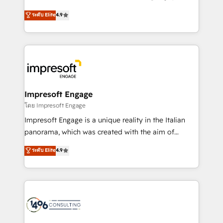
Clutch HubSpot Global Leader 🏆 Finalist: HubSpot
ティブ・エージェンシーとして、HubSpot Eliteの実装
ระดับ Elite
4.9
Inbound Campaign of the Year 🏆 Gold AVA Digital
力で顧客フロント業務を再設計します。 💡 100inc は何
Award for Best Website 🌟 Accreditations: CRM
をする会社か？ HubSpotを共通基盤に、AIエージェン
Implementation, HubSpot Content Experience, CRM
トを組み込んだ顧客フロント業務（マーケティング・営
Data Migration & Custom Integration
業・CS）を組織全体で設計・実装する日本のAIネイテ
ィブ・エージェンシーです。事業部・グループ会社・部
門が分立する組織で、データと業務プロセスのサイロ化
を、CRMを軸とした全社共通基盤に再構築します。意
Impresoft Engage
思決定者・PMO・現場担当者に並走します。 1️⃣
โดย Impresoft Engage
HubSpot導入・活用支援 顧客データの一元化から、
Impresoft Engage is a unique reality in the Italian
GTMの見える化・自動化まで。全Hub統合運用、デー
panorama, which was created with the aim of
タ品質設計、グループ横断のCRM統合に対応します。
putting Customer Experience at the center by
ระดับ Elite
4.9
2️⃣ AIエージェント組織構築 営業・マーケティング業務
creating digital environments capable of integrating
の一部をAIが自律実行する組織への移行を設計・実装。
people, processes and data. We offer the best
Breeze・Claude等をHubSpotと連携させ、役割定義・
digital solutions on the market, ranging from CRM
運用ルール・成果指標まで含めて設計します。 3️⃣ 全社
processes and technologies to digital strategy, from
DX × AI推進のPMO伴走支援 複数部門をまたぐDX×AI変
marketing automation to online and offline sales
革を、構想から実装・定着までPMOとして主導。「設
processes through Customer Service Management,