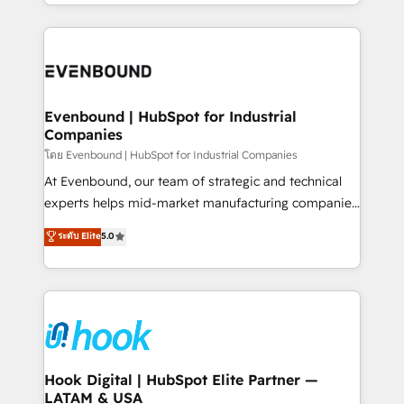
you are too. Why Systony? - 20+ years of
retention 📅 8+ years of consistent results since 2017
experience with CRM, Marketing, Sales & Service
Who We Serve Revenue teams, marketing leaders,
implementations - 500+ successful onboardings -
and sales ops at mid-market companies ready to
Own back-end developers - Complex data
move beyond spreadsheets into unified systems
migrations (e.g. Salesforce, MS Dynamics, Perfect
that drive real business results.
View, SuperOffice) - Custom integrations (e.g. MS
Evenbound | HubSpot for Industrial
Companies
Business Central, Navision, AX, SAP, Exact, AFAS) We
focus on growing B2B companies in the SME sector
โดย Evenbound | HubSpot for Industrial Companies
such as manufacturing, SaaS, business services and
At Evenbound, our team of strategic and technical
wholesaler companies. As an experienced HubSpot
experts helps mid-market manufacturing companies
partner, we know how important user adoption is.
achieve real growth. We specialize in delivering
ระดับ Elite
5.0
That's why we have developed a step-by-step
tailored solutions that drive results by leveraging
implementation process that focuses on user
HubSpot’s platform and data to fuel success.
adoption. We’re experts on connecting data,
Technical Solutions: - HubSpot Technical Consulting -
technology and people with each other. Together we
HubSpot CRM Implementation - HubSpot
strive for optimal customer processes and
Onboarding - Data Migration & Integrations -
experiences. Systony – We believe you can grow!
Technical Audit & Optimization Strategic Solutions: -
Revenue Operations - Inbound Marketing -
Hook Digital | HubSpot Elite Partner —
LATAM & USA
Outbound Marketing - HubSpot CMS Website