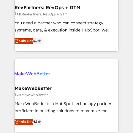
from week one, in your time zone. What we do ➤
RevPartners: RevOps + GTM
Onboarding: Live in weeks, with workflows built
โดย RevPartners: RevOps + GTM
around your business, not a template. ➤ Migration:
You need a partner who can connect strategy,
Move from any legacy CRM. Zero downtime, full data
systems, data, & execution inside HubSpot. We
integrity. ➤ Implementation: Configure HubSpot to
bridge the gap where most agencies fall short by
ระดับ Elite
5.0
run your revenue process. Sales, marketing, and
combining GTM strategy with technical execution to
service wired together. ➤ AI and Integrations: Layer
solve the right problem with the right solution. As the
Breeze AI, custom agents, and APIs to remove
only firm in the world to hold Elite Partner
manual work. ➤ Ongoing Management: Monthly
Accreditations with both HubSpot and Clay, our
tune-ups, feature rollouts, adoption coaching. Buying
clients gain a unique advantage in CRM architecture,
HubSpot, switching to it, or reviving a stale portal?
pipeline generation, data intelligence, and go-to-
We are built for the work.
market execution. Why B2B Businesses Choose RP: -
MakeWebBetter
Secure: Soc2 compliant 🛡️ - Pricing: Implementations
โดย MakeWebBetter
starting at $1,5k 💵 - Speed: Launch in 14 days ⚡ -
MakeWebBetter is a HubSpot technology partner
Global: 75+ RPers across five continents 🌐 - Scale:
proficient in building solutions to maximize the
Largest organically grown & fastest tiering Elite
operational efficiency of HubSpot. The fastest-
ระดับ Elite
4.9
HubSpot Partner 🪴 - Sales Hub: More
growing tech-enabler & facilitator, MakeWebBetter,
implementations than any other Partner 💻 -
hands you the blend of HubSpot expertise &