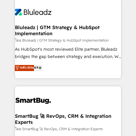
Bluleadz | GTM Strategy & HubSpot
Implementation
โดย Bluleadz | GTM Strategy & HubSpot Implementation
As HubSpot's most reviewed Elite partner, Bluleadz
bridges the gap between strategy and execution. We
don't just "set up tools" — we install the GTM
ระดับ Elite
4.9
Operating System (GTM OS) to align your leadership
and engineer a portal that drives predictable
revenue velocity. 🚀 GTM Strategy & Alignment
Workshops & Sprints: Identify "Valleys of Death"
stalling growth. Fix your ICP, Math, and Story to stop
"accelerating a mess." ⚙️ Elite Engineering & AI
Scalable Architecture: Zero-technical-debt setup
SmartBug 🚀 RevOps, CRM & Integration
Experts
across all Hubs, validated by our 7 HubSpot
Accreditations. AI-Powered RevOps: Breeze AI,
โดย SmartBug 🚀 RevOps, CRM & Integration Experts