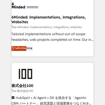
wowing your customers. Let’s make HubSpot work
tailored to your GTM motion. 🔹 Migrations: Move
smarter for you!
from other CRMs to HubSpot without data loss or
downtime. 🔹 RevOps Strategy: Align teams,
6Minded: Implementations, Integrations,
Websites
processes, and data to drive revenue efficiency. 🔹
Integrations: Connect HubSpot with your tech stack
โดย 6Minded: Implementations, Integrations, Websites
for better adoption. 🔹 Custom Solutions: Build
Tailored implementations without out-of-scope
tailored apps, workflows, and configurations. We are
headaches, web projects completed on time. Our in-
SOC 2 Type II and ISO 27001 certified, reinforcing
house team of certified CRM architects, experts,
ระดับ Elite
5.0
our commitment to data security and compliance. At
developers, designers, and marketers handles all
OneMetric, we help revenue teams focus on the
aspects of your HubSpot. ✨ 400+ global clients ✨
OneMetric that matters most: revenue.
100+ seamless migrations from 15+ different CRMs
✨ 100,000+ hours in HubSpot projects, 75+ full Hub
implementations, and 5,000+ pages ✨ CS: Clients
generating 7-digit MRR from inbound campaigns ✨
CS: 245% organic growth & +751% new visitors for a
株式会社100
full-funnel HubSpot project ✨ CS: 415% conversion
โดย 株式会社100
boost with a new HubSpot site Recognized leaders:
🏢 HubSpot × AI Agent × DX を統合する「Agentic
🏆 HubSpot Platform Migration Impact Award 🏆
CRM パートナー」 経営課題と現場業務をつなぐAIネイ