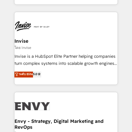
Automation • System Integration • Web-design on
integrações (ERP, SAP, IA) para garantir visibilidade
HubSpot CMS • Inbound Marketing, with AI-based
de funil e rentabilidade na América Latina. -------
TECH-SEO
Elite HubSpot Partner | RevOps, Integrations & AI in
LATAM Brazil-based Elite Partner helping B2B
companies scale. We design CRM architectures and
integrations (ERP, SAP, IA) for full pipeline and
Invise
profitability visibility across Latin America. - RevOps
โดย Invise
& CRM Implementation - Advanced Workflows &
Invise is a HubSpot Elite Partner helping companies
Automation - ERP/SAP Integrations (Billing &
turn complex systems into scalable growth engines.
Finance) - CS & Project Tracking - Data Migration &
We combine strategy, technology and change
ระดับ Elite
5.0
Profitability Dashboards
management to drive measurable results. As part of
the fast-growing Siloy Group, we unite more than
250+ HubSpot experts across Europe – ready to
build a CRM architecture optimized to support your
business goals. Talk to us if you’re looking to: -
Connect marketing, sales and operations around one
reliable source of truth - Unlock the full value of your
Envy - Strategy, Digital Marketing and
RevOps
CRM and marketing data, not just implement a