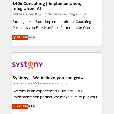
定の代行ではなく、設計の責任」を引き受け、部門横断
allowing companies to optimize processes and meet
1406 Consulting | Implementation,
の統合・浸透・変革管理を実行します。 ▸ CMS戦略設
Integration, AI
the needs of the customer. We are part of Impresoft
計・構築：リード獲得・CVR・SEOを前提にした情報設
Group, a group of specialized and complementary
โดย 1406 Consulting | Implementation, Integration, AI
計・導線設計・テンプレート設計をContent Hubで一体
companies that divide their offer into 4
Strategic HubSpot Implementation + Coaching
提供。 ▸ 既存CRM・MAからの移行支援：Salesforce・
Competence Centers: Smart Manufacturing,
Partner As an Elite HubSpot Partner, 1406 Consulting
Marketo・Pardot等からの移行、カスタム設計、履歴
Customer First, Enabling Technologies & Security.
helps mid-market revenue teams transform how
データ移行と活用設計まで。 ▸ AEO対応：ChatGPT・
ระดับ Elite
5.0
The synergies generated by these integrations,
they sell, market, and serve. We don't just build your
Perplexity等のAI検索からの流入・引用を前提にコンテ
together with the combination of talents, skills,
HubSpot—we teach your team to own it, then stay
ンツとサイト構造を最適化。 🏆 なぜ100incを選ぶの
solutions and services, have allowed the group to
to help you keep winning. What We Do ⚙️ CRM
か？ ✓ HubSpot Eliteパートナー認定 ✓ HubSpotアワ
build an unrivaled offering portfolio on the market
Implementations across Marketing, Sales, Service,
ード受賞・HUGリーダー ✓ ISO27001:2022 /
to accompany companies on their digital
Data & Content 📈 Sales & Marketing Alignment +
ISO9001:2015 取得 ✓ 400社以上の導入実績 ✓
transformation journey.
Revenue Team Enablement 🤖 Breeze AI & Custom
HubSpot大百科 出版 CRM・AI活用に関するご相談、現
Agent Creation 🔄 Custom Integrations & Data
Systony - We believe you can grow
状整理の壁打ちなど、構想段階からお気軽にお問い合わ
Migration Why 1406 We become part of your team.
โดย Systony - We believe you can grow
せください。
Your team learns while we build. We fix what others
Systony is an experienced HubSpot CRM
broke. Built for mid-market reality—practical
implementation partner. We make sure to put your
solutions that work with your actual headcount and
organization's needs and goals first and think along
ระดับ Elite
4.9
constraints. By the Numbers 🏆 Top 1% of all
with your organization. We are only satisfied once
HubSpot partners 🔄 Top 5% globally in client