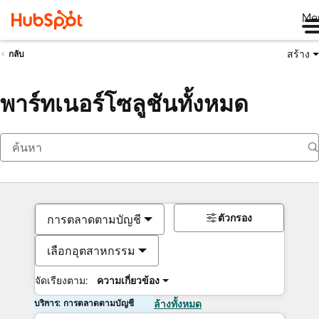
Me
สร้าง
กลับ
พาร์ทเนอร์โซลูชันทั้งหมด
ตัวกรอง
การตลาดตามบัญชี
เลือกอุตสาหกรรม
จัดเรียงตาม:
ความเกี่ยวข้อง
บริการ: การตลาดตามบัญชี
ล้างทั้งหมด