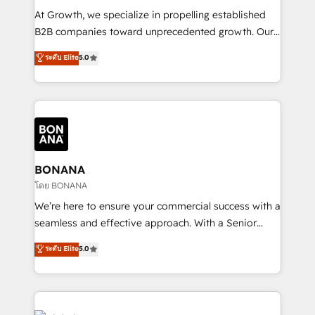
marketing automation, and revenue operations. 🤝
At Growth, we specialize in propelling established
Custom Solutions: From onboarding and
B2B companies toward unprecedented growth. Our
integrations, to RevOps and training. We align
focus is on fine-tuning and enhancing your growth,
ระดับ Elite
5.0
HubSpot with your business needs. 🌟 Proven
sales, and marketing operations. Unlike conventional
Results: We’ve helped businesses of all sizes
marketing agencies, we dive deep into the
accelerate revenue growth, improve operational
operational aspects of your business, ensuring that
efficiency, and achieve ROI. 🔧 Flexible Service
each cog in your growth machine is well-oiled and
Packages: Choose ongoing support or project-based
functioning optimally. With our expertise in leading
solutions. We offer service packages designed to fit
platforms like Salesforce and HubSpot, we bring a
your requirements. Contact us today!
wealth of knowledge and experience to the table.
BONANA
Our strategies are tailored to your business's unique
โดย BONANA
needs, ensuring a personalized approach that aligns
We’re here to ensure your commercial success with a
with your growth objectives.
seamless and effective approach. With a Senior
team that has 10+ years of experience in HubSpot,
ระดับ Elite
5.0
we have a deep understanding of SaaS, Business
Services and E-commerce together with Retail. We
streamline and enhance your Sales, Marketing &
Service efforts, providing insights in your