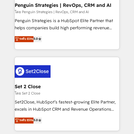
investment
Empiezas a ver resultados antes de que termine el
Penguin Strategies | RevOps, CRM and AI
mes. 🏆 HubSpot Partner of the Year 2022, máximo
โดย Penguin Strategies | RevOps, CRM and AI
reconocimiento del ecosistema. Elite Solutions
Penguin Strategies is a HubSpot Elite Partner that
Partner, el nivel más alto. +700 clientes
helps companies build high performing revenue
implementados en LATAM, Marcas como Hyatt,
operations across complex sales cycles, multi
ระดับ Elite
5.0
Hospital ABC, Hogares Unión, Yves Rocher,
system environments and global SaaS or
MacStore, Café Britt, Bella Piel, confiaron en
manufacturing teams. Trusted by leading enterprises
nosotros para impulsar la eficiencia de sus procesos
and fast growing scale ups including Sony, Rapyd,
en HubSpot. No necesitas tener todas las
Fiverr, XM Cyber, Bridgepointe Technologies, EMA
respuestas para empezar. Te ayudamos a identificar
Design Automation and Uptive. 📊 RevOps & data
el primer caso de uso que más impacto te dará.
architecture 🔗 CRM migrations & End to end
Solo continúas si ves valor real en los primeros 14
integrations 🤖 AI workflows & enrichment 📘 Team
Set 2 Close
días.
enablement & company-wide adoption We create
โดย Set 2 Close
HubSpot environments that teams use with
Set2Close, HubSpot’s fastest-growing Elite Partner,
confidence and that leadership can rely on for
excels in HubSpot CRM and Revenue Operations
scalable revenue insights.
(RevOps) services to boost B2B sales and growth.
ระดับ Elite
5.0
As a top HubSpot Elite Partner, we specialize in
custom HubSpot CRM solutions. Our experts design,