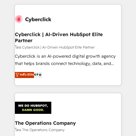
implement, and optimize systems to enhance user
experience, functionality, and adoption across sales,
marketing, and service teams. From setup to
refinement, we streamline workflows, improve lead
management, and speed up deal closures. With 500+
Cyberclick | AI-Driven HubSpot Elite
Partner
projects completed, our Agile approach ensures your
HubSpot CRM drives measurable results. Our
โดย Cyberclick | AI-Driven HubSpot Elite Partner
RevOps services align your sales, marketing, and
Cyberclick is an AI-powered digital growth agency
customer success teams for peak performance. We
that helps brands connect technology, data, and
optimize the revenue lifecycle—lead generation to
creativity to achieve measurable results. Founded in
ระดับ Elite
4.9
retention—by refining processes and eliminating
Barcelona and operating across Spain, LATAM, and
inefficiencies. Using HubSpot tools and data-driven
the UK, we support global companies in building
strategies, we create scalable solutions that
smarter marketing, sales, and customer success
maximize profitability and adapt to your goals.
strategies. As the only HubSpot Elite Partner in
Iberia (Spain & Portugal), we combine human insight
with intelligent automation to drive sustainable
growth. Our multidisciplinary team designs solutions
The Operations Company
that simplify complexity, boost performance, and
โดย The Operations Company