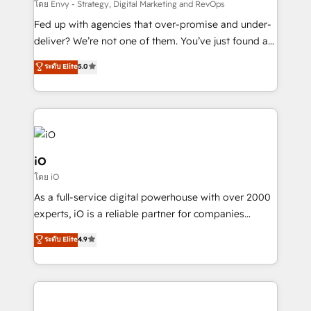
system - Accelerate impact with a partner who
โดย Envy - Strategy, Digital Marketing and RevOps
understands both strategy and technology
Fed up with agencies that over-promise and under-
deliver? We’re not one of them. You’ve just found a
B2B Tech Marketing & RevOps agency that delivers
ระดับ Elite
5.0
clear communication and real results—seriously.
Since 2014, we’ve helped brands like Yotpo,
Passport Card, BrandShield, Nuvei, and Fiverr
Enterprise clean up their RevOps, build predictable
pipelines, and make sense of their HubSpot data. As
a project or ongoing service, we help with: - RevOps
iO
that keeps revenue moving – fixing messy lead
โดย iO
handoffs, broken sales processes, and murky
As a full-service digital powerhouse with over 2000
reporting so nothing gets lost. - HubSpot without
experts, iO is a reliable partner for companies
headaches – new deployments, system cleanups,
looking to strengthen their position in the fields of
and process implementation. - Custom HubSpot
ระดับ Elite
4.9
marketing, technology, content, strategy and
migrations – moving from Pardot, Salesforce,
creation. iO combines in-depth knowledge on both
Marketo, PipeDrive? We handle it. - Digital GTM
the marketing and technology end of HubSpot,
strategy, demand gen that converts: multi-channel
creating impactful inbound marketing strategies
PPC, content, and messaging built for pipeline