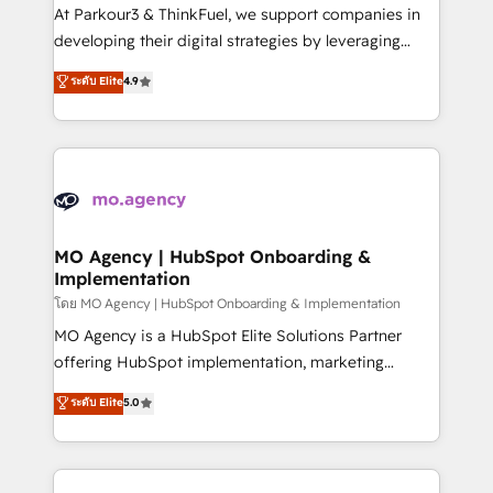
you invest in 100% of your buyers, accelerating your
At Parkour3 & ThinkFuel, we support companies in
growth and positioning yourself as an undisputed
developing their digital strategies by leveraging
leader. 🔹 BOOST: Optimize your digital
technologies and automating their marketing and
ระดับ Elite
4.9
transformation process A methodology designed to
sales processes to generate growth. Our offer spans
implement HubSpot effectively and optimize your
from Strategy to Operations. We specialize in CRM
digital processes. 🔹 Trusted by Industry Leaders
onboarding and implementation, web design, sales
With an average rating of 4.9/5 and a proven track
& marketing automation, and digital marketing. With
record of business transformation, our growth-first
extensive experience working with tech companies
approach has helped brands dominate their
and manufacturers since 2002, we are committed to
markets.
empowering our clients and developing their
MO Agency | HubSpot Onboarding &
Implementation
autonomy. Get to grips with HubSpot through
guided implementation and seamless integration of
โดย MO Agency | HubSpot Onboarding & Implementation
the CRM platform into your digital ecosystem. Would
MO Agency is a HubSpot Elite Solutions Partner
you like support in deploying your inbound
offering HubSpot implementation, marketing
marketing strategy? We'll provide support tailored
automation, CRM and RevOps consulting, B2B SEO,
ระดับ Elite
5.0
to your needs and sales objectives. With 125+
paid media, content marketing, AEO and GEO (AI
certifications, we are part of the most certified
search optimisation), and HubSpot Content Hub and
Canadian agencies, and we both hold Onboarding
WordPress development. We work with enterprise
Accreditations. Based in Canada (coast to coast), our