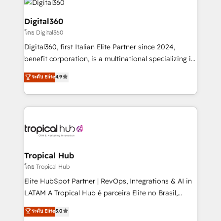
commercial operations. We're good at RevOps,
automating and optimizing your marketing, sales &
Digital360
service operations with AI, designing and building
โดย Digital360
your website, and we drive growth through Account-
Digital360, first Italian Elite Partner since 2024,
Based Marketing, SEO, SEA and many other tactics.
benefit corporation, is a multinational specializing in
No worries, we will advise you in which to deploy
strategic consulting, technological solutions,
and help you to get the best measurable ROI. This
ระดับ Elite
4.9
marketing, and communication services, aimed at
brings us to our mission; to effectively guide as
enhancing business operations and brand
much Benelux companies as possible to be
reputation. It collaborates with organizations and
commercially successful.
enterprises in both the public and private sectors,
through a multicultural and multidisciplinary team
that integrates expertise in humanities, economics,
technology, law, and organization, bringing together
Tropical Hub
managers, entrepreneurs, and seasoned
โดย Tropical Hub
professionals from companies with over forty years
Elite HubSpot Partner | RevOps, Integrations & AI in
of market presence. Our Pillars: • RevOps
LATAM A Tropical Hub é parceira Elite no Brasil,
Consultancy • HubSpot Check-up, Onboarding and
focada em transformar operações em crescimento
ระดับ Elite
5.0
Training • Marketing, Sales and Customer Service
previsível. Implementamos CRM, automações e