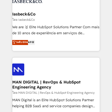
from end-to-end. Teams of marketing specialists,
growth. With 82% of clients renewing retainers, we
developers, copywriters and designers work side by
must be doing something right. Proudly a HubSpot
side to meet the specific demands of every client
Iasbeck&Co
Elite Partner. Let’s talk!
and project. Dedicated HubSpot teams combine all
โดย Iasbeck&Co
skills for HubSpot projects from strategy to
We are 🥇 Elite HubSpot Solutions Partner Com mais
implementation and training. Skilled in-house
de 10 anos de experiência em serviços de
developers are building HubSpot CMS websites and
consultoria, somos uma empresa especializada em
ระดับ Elite
4.9
complex API integrations with external platforms.
desenvolver estratégias e implementar modelos de
Working from several campuses across Belgium, The
gestão para negócios que buscam escalar suas
Netherlands, Denmark and Sweden, iO currently
operações de receita. Atuamos diretamente nas
supports the growth of big and small companies
áreas de operação de receita (Marketing, Vendas e
such as Brussels Airport, Volvo, Farmaline, Agilitas,
Pós-vendas) e possuímos um histórico de mais de
Streamz and Michelin.
150 projetos implementados e mais de 10.000
profissionais capacitados. Ajudamos negócios a
MAN DIGITAL | RevOps & HubSpot
Engineering Agency
aumentarem sua capacidade de geração de valor
através de uma metodologia onde posicionamos o
โดย MAN DIGITAL | RevOps & HubSpot Engineering Agency
cliente no centro das operações, otimizando as
MAN Digital is an Elite HubSpot Solutions Partner
taxas de fechamento de novos negócios, a
helping B2B SaaS and service companies design
satisfação com as entregas e a fidelização de
HubSpot as a revenue system, not a marketing tool.