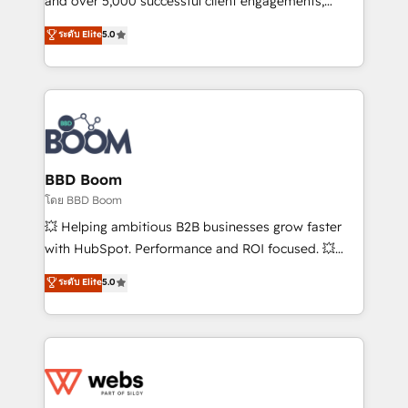
and over 5,000 successful client engagements,
opportunités d'affaires ➤ La mise en place de
Vonazon turns marketing complexity into
ระดับ Elite
5.0
stratégies d'acquisition marketing (SEO, SEA,
measurable, scalable growth. From onboarding to
inbound, automatisation marketing, ABM, IA,
enterprise-grade campaigns, our in-house team
emailing) Informations clés : - 10 ans d'expérience -
builds scalable strategies that drive long-term
100+ intégrations CRM HubSpot réussies - 40
revenue. ⚙️ HubSpot Integration & Optimization •
experts conseil - 150 certifications HubSpot
Seamless CRM, CMS, and automation setup •
cumulées
Complex platform migrations and data cleanups •
Custom APIs and third-party integrations 📈 End-to-
BBD Boom
End Revenue Acceleration • Lifecycle marketing and
โดย BBD Boom
pipeline growth programs • Sales enablement tools
💥 Helping ambitious B2B businesses grow faster
and CRM optimization • Retention strategies with
with HubSpot. Performance and ROI focused. 💥
customer journey mapping 🏅 Elite-Level HubSpot
BBD Boom is the HubSpot partner that can help you
ระดับ Elite
5.0
Execution • 750+ onboardings and 2,000+
to HubSpot Better. We work with your teams to
implementations • Deep expertise across marketing,
solve all your HubSpot challenges and improve user
sales, and service hubs • Built-in flexibility for
adoption, sales process and marketing results.
startups to global brands
Services 📚 Onboarding your team to HubSpot for
the first time 🔧 Designing and optimising your
HubSpot set-up for better results 🌐 Website design