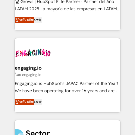
🏆 Grows | HubSpot Elite Partner · Partner del Año
B2B, Immobilier, Viticulture, Finance. 🚀 Nos livrables
LATAM 2025 La mayoría de las empresas en LATAM
: migration sécurisée, implémentation Marketing +
no tienen un problema de herramientas. Tienen un
ระดับ Elite
4.9
Sales + Service Hub, synchronisation ERP ↔
problema de orden. Equipos desalineados, datos
HubSpot temps réel, formation équipes. 🏆 +350
dispersos y procesos que dependen de personas
projets livrés. Accrédités HubSpot CRM
clave — no de sistemas. Eso frena el crecimiento,
Implementation, Data Migration & Custom
aunque tengas buena tecnología y ganas de escalar.
Integration. 📩 Parlons de votre projet →
⚙️ Grows ordena los procesos comerciales, alinea
digitaweb.com
marketing, ventas y servicio, e implementa HubSpot
de forma que genera resultados reales desde las
engaging.io
primeras semanas — no meses. 🤝 No entregamos
โดย engaging.io
proyectos y nos vamos. Nos quedamos como
Engaging.io is HubSpot's JAPAC Partner of the Year!
socios estratégicos, ayudando a sostener y escalar
We have been operating for over 16 years and are
lo que construimos juntos. Porque crecer sin orden
one of HubSpot's most experienced and technically
ระดับ Elite
5.0
no es crecer — es solo moverse rápido. 🌎
capable Agency Partners globally. We specialise in
Operamos en Colombia, Perú, México, Ecuador,
complex CRM migrations, implementations,
Chile, Panamá, Bolivia, Argentina y República
integrations, custom CMS portal development,
Dominicana — con experiencia real en educación,
design & UX for mid to large to multi national
retail, salud, banca, bienes raíces, construcción y
businesses. Our teams are based in North America