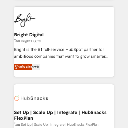
Migrations: We convert Salesforce addicts to
eminent solutions & integrations. Trust us to
HubSpot evangelists 🧡 Don't hire a marketing
streamline your HubSpot experience. 🚀HubSpot
agency for an Ops problem. Don't hire a technical
Elite Partners with 10+ years of HubSpot experience
agency for a growth problem. Hire a partner built to
🤝HubSpot Premier Integration partner 🤝Google
solve both.
Premier Partner 2023 🌟5 HubSpot Accreditations 🌟
Bright Digital
Won HubSpot Theme Challenge 2021 🌟INBOUND’19
โดย Bright Digital
HubSpot Rising Star Why us? Harnessing the full
Bright is the #1 full-service HubSpot partner for
potential of the powerful HubSpot CRM. ✔️A team of
ambitious companies that want to grow smarter.
HubSpot experts backed by over 10+ years of
From HubSpot onboarding, to training, from
ระดับ Elite
4.9
HubSpot experience ✔️Flexible pricing models —
developing a new website to lead generation and
Hourly-fee (assigned one Dedicated HubSpot
digital marketing; we do it all (and with great
Admin); Monthly-fee (HubSpot Admin + Project
results)! In short, our services include: - HubSpot
Manager); and Fixed Project Cost (as per
consultancy: onboarding, training, data migration -
requirement). ✔️Helped over 25,000+ customers so
HubSpot development: websites, custom modules,
far with our HubSpot solutions. ✔️Bespoke apps &
integrations - Marketing & sales solutions: digital
on-demand bundle services. Connect with us today!
marketing, advertising, campaigns, content and
Set Up | Scale Up | Integrate | HubSnacks
FlexPlan
design We connect people, data and technology to
improve customer experiences. With our bright
โดย Set Up | Scale Up | Integrate | HubSnacks FlexPlan