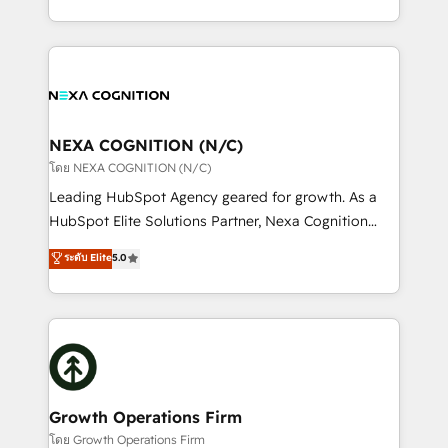
portfolio and lifecycle management 🏭
implementation. And we deliver best practice across
Manufacturing: ERP integrations; operational
the whole HubSpot platform, covering marketing,
alignment 🛡️ Compliance & Data Considerations:
sales, service, CMS and integrations. We work with
HIPAA-aware; CASL-compliant; GDPR-ready
all businesses, from start-up to Enterprise, and have
implementations where required 💡 Why 500+
delivered the largest HubSpot implementations in
Clients Choose Us: Elite Partner; technical, fast, and
the world. Our human approach to digital
NEXA COGNITION (N/C)
built to scale.
transformation is designed for businesses who want
โดย NEXA COGNITION (N/C)
to grow. And we're passionate about APAC
Leading HubSpot Agency geared for growth. As a
businesses leading the world in technology, agility
HubSpot Elite Solutions Partner, Nexa Cognition
and productivity. We also have a proven track
ranks in the top 1% of global HubSpot Partners and
ระดับ Elite
5.0
record migrating businesses from CRM & Marketing
has been one of the longest-standing partners since
Platforms such as Salesforce, Dynamics, Pipedrive,
2012. We empower businesses to harness the full
and Marketo onto HubSpot. Our methodology
potential of HubSpot by combining strategic
literally transforms the way the businesses we work
insights with technical excellence, we deliver
with attract and retain customers, manage their
bespoke HubSpot solutions tailored to drive
business people and processes, and how they
measurable growth and operational efficiency. Why
service their customers.
Choose Nexa Cognition? 🚀 HubSpot Expertise: Our
Growth Operations Firm
certified team specialises in CRM implementation,
โดย Growth Operations Firm