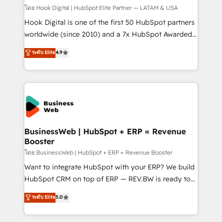
Design & Development We empower our clients to
โดย Hook Digital | HubSpot Elite Partner — LATAM & USA
reach their full potential by providing transparent,
Hook Digital is one of the first 50 HubSpot partners
relationship-driven support. With over 300 HubSpot
worldwide (since 2010) and a 7x HubSpot Awarded
certifications and accreditations, we deliver both the
Elite Partner. With 500+ projects across the U.S.,
ระดับ Elite
4.9
technical know-how and strategic guidance you
Brazil, and LATAM, we combine global expertise with
need to succeed.
regional experience. Today, we are Brazil’s largest
HubSpot Elite Partner—trusted by companies across
the Americas to scale smarter. ⚙️ CRM
Implementation & Migration Onboarding across all
Hubs, plus migrations from Salesforce, Pipedrive, RD
Station, Freshdesk, Intercom, and more. Custom
BusinessWeb | HubSpot + ERP = Revenue
Booster
objects, automations, and integrations built for
growth. 🚀 AI-Driven GTM Orchestration Unify
โดย BusinessWeb | HubSpot + ERP = Revenue Booster
HubSpot with LinkedIn, WhatsApp, email, paid
Want to integrate HubSpot with your ERP? We build
media, and AI voice to drive pipeline. 🤖 AI Custom
HubSpot CRM on top of ERP — REV.BW is ready to
Agent Development Deploy AI agents for
use business model that you can for fast CRM start
ระดับ Elite
5.0
prospecting, follow-ups, service triage, and
in your organization. It's not brands that solve
knowledge retrieval—built in HubSpot. ⚡ Fast-Track
challenges — it's people. Our Revenue Architects