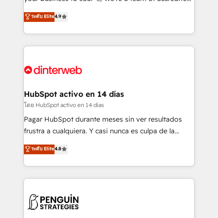
ISO 42001 Ready for the next step? Click the 👈
HubSpot experts ready to help you. We can
ระดับ Elite
4.9
'𝗖𝗼𝗻𝘁𝗮𝗰𝘁 𝗯𝘂𝘀𝗶𝗻𝗲𝘀𝘀' button to get in touch (𝘸𝘦'𝘳𝘦
implement the platform into complex business
𝘴𝘶𝘱𝘦𝘳 𝘳𝘦𝘴𝘱𝘰𝘯𝘴𝘪𝘷𝘦)
environments, optimise what you've got and make
sure you can actually use it, build your website in
HubSpot or create an inbound marketing strategy
for you and execute it on HubSpot. We are on the
G-Cloud 14 CCS (Crown Commercial Service)
framework, meaning we've been accredited by
HubSpot activo en 14 días
HubSpot and vetted by the CCS, which means we
โดย HubSpot activo en 14 días
can support public sector companies as well the
Pagar HubSpot durante meses sin ver resultados
other ones listed in our profile. Our services: -
frustra a cualquiera. Y casi nunca es culpa de la
HubSpot implementation - HubSpot CMS website
herramienta: es del enfoque con el que se
ระดับ Elite
4.8
build We can do lots of things. But everything we do
implementó. Trabajamos con un catálogo de +80
is there for you to: - Grow revenue, and run your
casos de uso: cada uno resuelve un problema
business more efficiently - Build stronger
concreto de tu operación en HubSpot. La entrega
relationships with customers - Make better
toma de 1 a 3 semanas por caso, abordamos varios
decisions with data - Find a new voice and reach
en paralelo cuando tiene sentido, y siempre
more people - Get the most out of your HubSpot
confirmamos resultados antes de seguir avanzando.