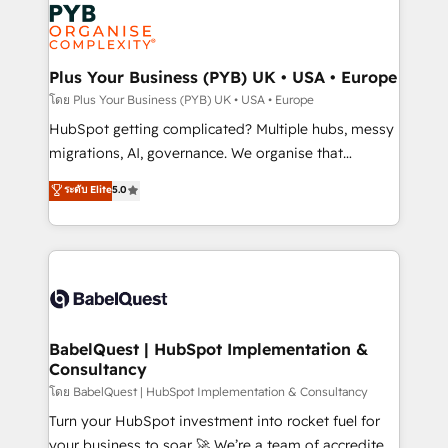
and growth-led companies across technology,
services are offered in both English & French.
professional services, financial services and
industrial sectors. Offices in Johannesburg, Cape
Town, Dubai & London. 500+ HubSpot CRM
Plus Your Business (PYB) UK • USA • Europe
implementations delivered. AI visibility coverage
โดย Plus Your Business (PYB) UK • USA • Europe
across ChatGPT, Claude, Perplexity, Gemini and
HubSpot getting complicated? Multiple hubs, messy
Google AI Overviews. HubSpot Impact Award -
migrations, AI, governance. We organise that
Customer First HubSpot Impact Award - Integrations
complexity, so your team can put HubSpot to work...
ระดับ Elite
5.0
Innovation HubSpot Impact Award - Platform
Welcome to our Profile! We help with: • CRM
Migration Excellence HubSpot Impact Award -
implementation, reports, workflows, and team
Platform Excellence 40+ full-time HubSpot
training • CRM migration from Salesforce, Pipedrive,
professionals. 100s of certifications and
Dynamics and others • Technical projects including
accreditations with HubSpot.
custom API integrations • AI governance for
HubSpot-centred operations A little about us: •
Boutique 'Elite' team of 12 • 150+ clients across Sales
BabelQuest | HubSpot Implementation &
Consultancy
Hub, Marketing Hub, Service Hub, Data Hub and
CMS • ISO/IEC 27001:2022, ISO 9001:2015, and ISO
โดย BabelQuest | HubSpot Implementation & Consultancy
42001:2023 certified - the AI management standard •
Turn your HubSpot investment into rocket fuel for
GuardHub: our AI governance framework, built on
your business to soar 🚀 We’re a team of accredited