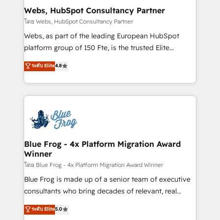
and build using HubSpot 🔌 Integrating HubSpot
Webs, HubSpot Consultancy Partner
with other systems 🎓 Training your teams to be
โดย Webs, HubSpot Consultancy Partner
HubSpot pros 📊 Lead generation services using
Webs, as part of the leading European HubSpot
HubSpot Why us? - SIX HubSpot Accreditations -
platform group of 150 Fte, is the trusted Elite
awarded by HubSpot after a rigorous process for
HubSpot CRM Partner offering you a roadmap on
ระดับ Elite
4.8
CRM, Solutions Architecture, Onboarding , Data
maximizing EBITDA and achieving Commercial
Migration, Custom Integration & Platform
Excellence. With our targeted processes, we
Enablement -Onboarded over 500 businesses to
strengthen your digital transformation and minimize
HubSpot -Top 1% of partners worldwide -In-house
costs. As HubSpot's Advanced Accredited CRM
team of 25+ experts Contact us today to help you
Implementation partner, we provide expertise to
get more from your investment in HubSpot.
drive your business forward. Since 2015 we are fully
www.bbdboom.com
dedicated to HubSpot and with an experienced
Blue Frog - 4x Platform Migration Award
Winner
team (50+), we work with reputable companies in
B2B sectors such as manufacturing, SaaS and
โดย Blue Frog - 4x Platform Migration Award Winner
business services. We prepare a customized
Blue Frog is made up of a senior team of executive
business case that demonstrates the value and
consultants who bring decades of relevant, real
impact of your digital transformation, including a
world experience to our client engagements. "Blue
ระดับ Elite
5.0
detailed financial rationale with a focus on ROI and
Frog is a top, trusted partner in HubSpot's