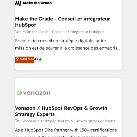
new HubSpot portal with Advanced Website and
worldwide, and with over 15 years in the ecosystem,
CRM Migrations using our in-house "HubScrub" Tool.
Huble has built a track record that speaks for itself.
One company, one operating model, delivering
Make the Grade - Conseil et intégrateur
HubSpot
across offices and consulting teams in the UK, USA,
Canada, Germany, France, Belgium, Singapore, and
โดย Make the Grade - Conseil et intégrateur HubSpot
South Africa. Certified compliant with ISO/IEC
Société de conseil en stratégie digitale, notre
27001:2022 and ISO 9001:2015 across all seven
mission est de soutenir la croissance des entreprises
international offices and 175+ employees.
B2B à travers l’acquisition de nouveaux clients,
ระดับ Elite
4.9
l'intégration CRM et le développement des revenus
auprès de vos comptes existants. En France et à
l'international, nous travaillons avec des ETI
ambitieuses, des grands groupes voulant aller au-
delà d’une simple transformation digitale et des
startups florissantes. Nos 3 grandes expertises sont :
➤ L’intégration de CRM et de méthodologie RevOps
Vonazon ⚡ HubSpot RevOps & Growth
Strategy Experts
pour aligner les équipes marketing, commerciales et
support client (data migration, synchronisation API,
โดย Vonazon ⚡ HubSpot RevOps & Growth Strategy Experts
audit et maintenance) ➤ La création de sites internet
As a HubSpot Elite Partner with 150+ certifications
de conversion qui transforment les visiteurs en