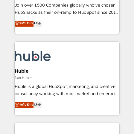
people, exciting ideas and can-do mentality, we
Join over 1,500 Companies globally who've chosen
ensure revenue growth on a daily basis. So tell us
HubSnacks as their on-ramp to HubSpot since 2014
your challenge; our passionate and growth driven
Simple pay-as-you-go plans that accelerate value...
ระดับ Elite
4.9
team of 100+ experts is ready for you! Driving digital
1️⃣ Set Up | Onboarding New or Check-fixing existing
growth | www.brightdigital.com
HubSpot portals 2️⃣ Scale Up | 100% HubSpot Task
Execution... Global 24/7 ... All Experts 3️⃣ Integrate |
your entire Tech Stack with Custom Integrations
Slash months from your API Integration project... ⬅️
Click "Contact Business" ⬅️ to access 150+ Kickstart
Integration templates that put HubSpot in the center
Huble
of your tech stack, syncing... 🛍️ Shopify or
โดย Huble
WooCommerce 💲 Stripe or Paypal 💰 Sage or
Huble is a global HubSpot, marketing, and creative
Netsuite 🤖 Google or Microsoft ✍️ DocuSign or
consultancy working with mid-market and enterprise
PandaDoc 🌐 Avalara or Quaderno HubSnacks holds
businesses. We go beyond implementation, shaping
ระดับ Elite
4.9
the rare Advanced "Custom Integrations"
the strategy, processes, and teams that turn
Accreditation, securely sync data across... 🔄 any
HubSpot into a genuine growth engine. Named
apps, in any direction. Stuck on your old CRM..?
HubSpot's Global Partner of the Year in 2024,
Migrate | seamlessly off your old CRM onto a clean
consistently ranked among their top 5 partners