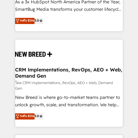
custom AI agents, and high-integrity migrations for
As a 3x HubSpot North America Partner of the Year,
total reporting clarity. Security & Compliance: SOC 2
SmartBug Media transforms your customer lifecycle
Type I and HIPAA attested for enterprise-grade data
into a revenue engine. Our unified ecosystem
ระดับ Elite
5.0
security. 🏆 Why Bluleadz? GTM OS Partner | 16+
includes specialized divisions Globalia (AI &
Years Experience | 1,000+ Five-Star Reviews
Software) and Point Success Media (Paid Media),
making this the official home for all three brands. 🔄
Implementation & Integration - Seamless migrations
and system integrations powered by Globalia’s
technical development team. - 19 HubSpot-certified
trainers to drive platform adoption. 📈 Revenue
CRM Implementations, RevOps, AEO + Web,
Demand Gen
Generation - Full-funnel marketing and high-
performance advertising via Point Success Media. -
โดย CRM Implementations, RevOps, AEO + Web, Demand
Gen
Expert deployment of Breeze AI and custom agents
New Breed is where go-to-market teams partner to
to automate growth. 🏆 Elite Excellence - 8 platform
unlock growth, scale, and transformation. We help
accreditations and deep HIPAA-compliance
companies activate HubSpot’s AI-powered
expertise. - A team of 250+ experts dedicated to
ระดับ Elite
5.0
customer platform and operationalize HubSpot’s
your resilient growth.
Loop Marketing framework through expert-led
services, smart agents, and purpose-built apps,