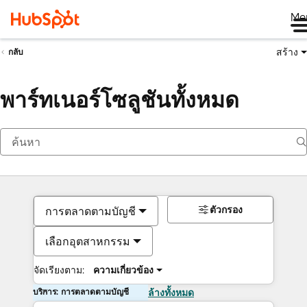
Me
สร้าง
กลับ
พาร์ทเนอร์โซลูชันทั้งหมด
ตัวกรอง
การตลาดตามบัญชี
เลือกอุตสาหกรรม
จัดเรียงตาม:
ความเกี่ยวข้อง
บริการ: การตลาดตามบัญชี
ล้างทั้งหมด