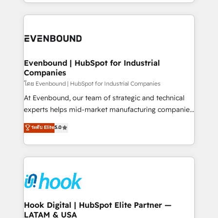
you are too. Why Systony? - 20+ years of
retention 📅 8+ years of consistent results since 2017
experience with CRM, Marketing, Sales & Service
Who We Serve Revenue teams, marketing leaders,
implementations - 500+ successful onboardings -
and sales ops at mid-market companies ready to
Own back-end developers - Complex data
move beyond spreadsheets into unified systems
migrations (e.g. Salesforce, MS Dynamics, Perfect
that drive real business results.
View, SuperOffice) - Custom integrations (e.g. MS
Evenbound | HubSpot for Industrial
Companies
Business Central, Navision, AX, SAP, Exact, AFAS) We
focus on growing B2B companies in the SME sector
โดย Evenbound | HubSpot for Industrial Companies
such as manufacturing, SaaS, business services and
At Evenbound, our team of strategic and technical
wholesaler companies. As an experienced HubSpot
experts helps mid-market manufacturing companies
partner, we know how important user adoption is.
achieve real growth. We specialize in delivering
ระดับ Elite
5.0
That's why we have developed a step-by-step
tailored solutions that drive results by leveraging
implementation process that focuses on user
HubSpot’s platform and data to fuel success.
adoption. We’re experts on connecting data,
Technical Solutions: - HubSpot Technical Consulting -
technology and people with each other. Together we
HubSpot CRM Implementation - HubSpot
strive for optimal customer processes and
Onboarding - Data Migration & Integrations -
experiences. Systony – We believe you can grow!
Technical Audit & Optimization Strategic Solutions: -
Revenue Operations - Inbound Marketing -
Hook Digital | HubSpot Elite Partner —
LATAM & USA
Outbound Marketing - HubSpot CMS Website