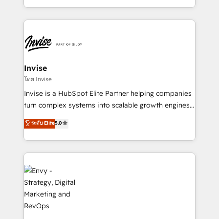
Automation • System Integration • Web-design on
integrações (ERP, SAP, IA) para garantir visibilidade
HubSpot CMS • Inbound Marketing, with AI-based
de funil e rentabilidade na América Latina. -------
TECH-SEO
Elite HubSpot Partner | RevOps, Integrations & AI in
LATAM Brazil-based Elite Partner helping B2B
companies scale. We design CRM architectures and
integrations (ERP, SAP, IA) for full pipeline and
Invise
profitability visibility across Latin America. - RevOps
โดย Invise
& CRM Implementation - Advanced Workflows &
Invise is a HubSpot Elite Partner helping companies
Automation - ERP/SAP Integrations (Billing &
turn complex systems into scalable growth engines.
Finance) - CS & Project Tracking - Data Migration &
We combine strategy, technology and change
ระดับ Elite
5.0
Profitability Dashboards
management to drive measurable results. As part of
the fast-growing Siloy Group, we unite more than
250+ HubSpot experts across Europe – ready to
build a CRM architecture optimized to support your
business goals. Talk to us if you’re looking to: -
Connect marketing, sales and operations around one
reliable source of truth - Unlock the full value of your
CRM and marketing data, not just implement a