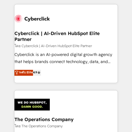
implement, and optimize systems to enhance user
experience, functionality, and adoption across sales,
marketing, and service teams. From setup to
refinement, we streamline workflows, improve lead
management, and speed up deal closures. With 500+
Cyberclick | AI-Driven HubSpot Elite
Partner
projects completed, our Agile approach ensures your
HubSpot CRM drives measurable results. Our
โดย Cyberclick | AI-Driven HubSpot Elite Partner
RevOps services align your sales, marketing, and
Cyberclick is an AI-powered digital growth agency
customer success teams for peak performance. We
that helps brands connect technology, data, and
optimize the revenue lifecycle—lead generation to
creativity to achieve measurable results. Founded in
ระดับ Elite
4.9
retention—by refining processes and eliminating
Barcelona and operating across Spain, LATAM, and
inefficiencies. Using HubSpot tools and data-driven
the UK, we support global companies in building
strategies, we create scalable solutions that
smarter marketing, sales, and customer success
maximize profitability and adapt to your goals.
strategies. As the only HubSpot Elite Partner in
Iberia (Spain & Portugal), we combine human insight
with intelligent automation to drive sustainable
growth. Our multidisciplinary team designs solutions
The Operations Company
that simplify complexity, boost performance, and
โดย The Operations Company