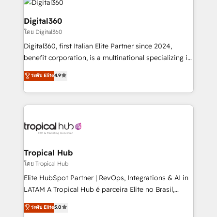
commercial operations. We're good at RevOps,
automating and optimizing your marketing, sales &
Digital360
service operations with AI, designing and building
โดย Digital360
your website, and we drive growth through Account-
Digital360, first Italian Elite Partner since 2024,
Based Marketing, SEO, SEA and many other tactics.
benefit corporation, is a multinational specializing in
No worries, we will advise you in which to deploy
strategic consulting, technological solutions,
and help you to get the best measurable ROI. This
ระดับ Elite
4.9
marketing, and communication services, aimed at
brings us to our mission; to effectively guide as
enhancing business operations and brand
much Benelux companies as possible to be
reputation. It collaborates with organizations and
commercially successful.
enterprises in both the public and private sectors,
through a multicultural and multidisciplinary team
that integrates expertise in humanities, economics,
technology, law, and organization, bringing together
Tropical Hub
managers, entrepreneurs, and seasoned
โดย Tropical Hub
professionals from companies with over forty years
Elite HubSpot Partner | RevOps, Integrations & AI in
of market presence. Our Pillars: • RevOps
LATAM A Tropical Hub é parceira Elite no Brasil,
Consultancy • HubSpot Check-up, Onboarding and
focada em transformar operações em crescimento
ระดับ Elite
5.0
Training • Marketing, Sales and Customer Service
previsível. Implementamos CRM, automações e