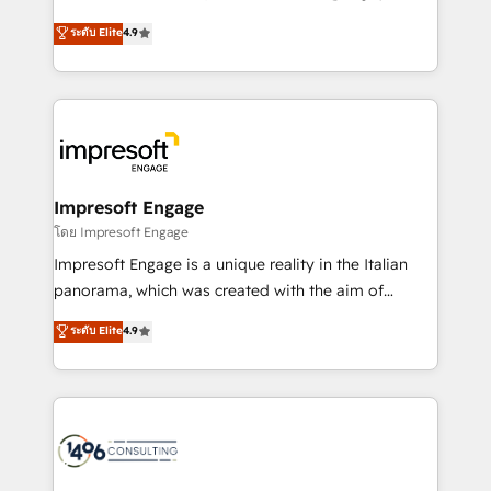
Clutch HubSpot Global Leader 🏆 Finalist: HubSpot
ティブ・エージェンシーとして、HubSpot Eliteの実装
ระดับ Elite
4.9
Inbound Campaign of the Year 🏆 Gold AVA Digital
力で顧客フロント業務を再設計します。 💡 100inc は何
Award for Best Website 🌟 Accreditations: CRM
をする会社か？ HubSpotを共通基盤に、AIエージェン
Implementation, HubSpot Content Experience, CRM
トを組み込んだ顧客フロント業務（マーケティング・営
Data Migration & Custom Integration
業・CS）を組織全体で設計・実装する日本のAIネイテ
ィブ・エージェンシーです。事業部・グループ会社・部
門が分立する組織で、データと業務プロセスのサイロ化
を、CRMを軸とした全社共通基盤に再構築します。意
Impresoft Engage
思決定者・PMO・現場担当者に並走します。 1️⃣
โดย Impresoft Engage
HubSpot導入・活用支援 顧客データの一元化から、
Impresoft Engage is a unique reality in the Italian
GTMの見える化・自動化まで。全Hub統合運用、デー
panorama, which was created with the aim of
タ品質設計、グループ横断のCRM統合に対応します。
putting Customer Experience at the center by
ระดับ Elite
4.9
2️⃣ AIエージェント組織構築 営業・マーケティング業務
creating digital environments capable of integrating
の一部をAIが自律実行する組織への移行を設計・実装。
people, processes and data. We offer the best
Breeze・Claude等をHubSpotと連携させ、役割定義・
digital solutions on the market, ranging from CRM
運用ルール・成果指標まで含めて設計します。 3️⃣ 全社
processes and technologies to digital strategy, from
DX × AI推進のPMO伴走支援 複数部門をまたぐDX×AI変
marketing automation to online and offline sales
革を、構想から実装・定着までPMOとして主導。「設
processes through Customer Service Management,