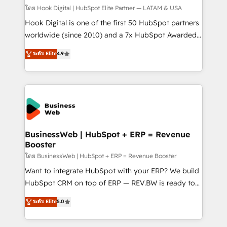
Design & Development We empower our clients to
โดย Hook Digital | HubSpot Elite Partner — LATAM & USA
reach their full potential by providing transparent,
Hook Digital is one of the first 50 HubSpot partners
relationship-driven support. With over 300 HubSpot
worldwide (since 2010) and a 7x HubSpot Awarded
certifications and accreditations, we deliver both the
Elite Partner. With 500+ projects across the U.S.,
ระดับ Elite
4.9
technical know-how and strategic guidance you
Brazil, and LATAM, we combine global expertise with
need to succeed.
regional experience. Today, we are Brazil’s largest
HubSpot Elite Partner—trusted by companies across
the Americas to scale smarter. ⚙️ CRM
Implementation & Migration Onboarding across all
Hubs, plus migrations from Salesforce, Pipedrive, RD
Station, Freshdesk, Intercom, and more. Custom
BusinessWeb | HubSpot + ERP = Revenue
Booster
objects, automations, and integrations built for
growth. 🚀 AI-Driven GTM Orchestration Unify
โดย BusinessWeb | HubSpot + ERP = Revenue Booster
HubSpot with LinkedIn, WhatsApp, email, paid
Want to integrate HubSpot with your ERP? We build
media, and AI voice to drive pipeline. 🤖 AI Custom
HubSpot CRM on top of ERP — REV.BW is ready to
Agent Development Deploy AI agents for
use business model that you can for fast CRM start
ระดับ Elite
5.0
prospecting, follow-ups, service triage, and
in your organization. It's not brands that solve
knowledge retrieval—built in HubSpot. ⚡ Fast-Track
challenges — it's people. Our Revenue Architects