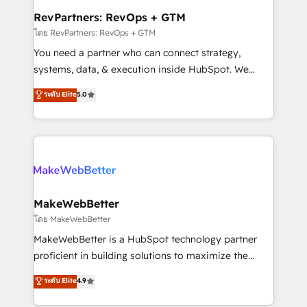
from week one, in your time zone. What we do ➤
RevPartners: RevOps + GTM
Onboarding: Live in weeks, with workflows built
โดย RevPartners: RevOps + GTM
around your business, not a template. ➤ Migration:
You need a partner who can connect strategy,
Move from any legacy CRM. Zero downtime, full data
systems, data, & execution inside HubSpot. We
integrity. ➤ Implementation: Configure HubSpot to
bridge the gap where most agencies fall short by
ระดับ Elite
5.0
run your revenue process. Sales, marketing, and
combining GTM strategy with technical execution to
service wired together. ➤ AI and Integrations: Layer
solve the right problem with the right solution. As the
Breeze AI, custom agents, and APIs to remove
only firm in the world to hold Elite Partner
manual work. ➤ Ongoing Management: Monthly
Accreditations with both HubSpot and Clay, our
tune-ups, feature rollouts, adoption coaching. Buying
clients gain a unique advantage in CRM architecture,
HubSpot, switching to it, or reviving a stale portal?
pipeline generation, data intelligence, and go-to-
We are built for the work.
market execution. Why B2B Businesses Choose RP: -
MakeWebBetter
Secure: Soc2 compliant 🛡️ - Pricing: Implementations
โดย MakeWebBetter
starting at $1,5k 💵 - Speed: Launch in 14 days ⚡ -
MakeWebBetter is a HubSpot technology partner
Global: 75+ RPers across five continents 🌐 - Scale:
proficient in building solutions to maximize the
Largest organically grown & fastest tiering Elite
operational efficiency of HubSpot. The fastest-
ระดับ Elite
4.9
HubSpot Partner 🪴 - Sales Hub: More
growing tech-enabler & facilitator, MakeWebBetter,
implementations than any other Partner 💻 -
hands you the blend of HubSpot expertise &