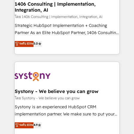
定の代行ではなく、設計の責任」を引き受け、部門横断
allowing companies to optimize processes and meet
1406 Consulting | Implementation,
の統合・浸透・変革管理を実行します。 ▸ CMS戦略設
Integration, AI
the needs of the customer. We are part of Impresoft
計・構築：リード獲得・CVR・SEOを前提にした情報設
Group, a group of specialized and complementary
โดย 1406 Consulting | Implementation, Integration, AI
計・導線設計・テンプレート設計をContent Hubで一体
companies that divide their offer into 4
Strategic HubSpot Implementation + Coaching
提供。 ▸ 既存CRM・MAからの移行支援：Salesforce・
Competence Centers: Smart Manufacturing,
Partner As an Elite HubSpot Partner, 1406 Consulting
Marketo・Pardot等からの移行、カスタム設計、履歴
Customer First, Enabling Technologies & Security.
helps mid-market revenue teams transform how
データ移行と活用設計まで。 ▸ AEO対応：ChatGPT・
ระดับ Elite
5.0
The synergies generated by these integrations,
they sell, market, and serve. We don't just build your
Perplexity等のAI検索からの流入・引用を前提にコンテ
together with the combination of talents, skills,
HubSpot—we teach your team to own it, then stay
ンツとサイト構造を最適化。 🏆 なぜ100incを選ぶの
solutions and services, have allowed the group to
to help you keep winning. What We Do ⚙️ CRM
か？ ✓ HubSpot Eliteパートナー認定 ✓ HubSpotアワ
build an unrivaled offering portfolio on the market
Implementations across Marketing, Sales, Service,
ード受賞・HUGリーダー ✓ ISO27001:2022 /
to accompany companies on their digital
Data & Content 📈 Sales & Marketing Alignment +
ISO9001:2015 取得 ✓ 400社以上の導入実績 ✓
transformation journey.
Revenue Team Enablement 🤖 Breeze AI & Custom
HubSpot大百科 出版 CRM・AI活用に関するご相談、現
Agent Creation 🔄 Custom Integrations & Data
Systony - We believe you can grow
状整理の壁打ちなど、構想段階からお気軽にお問い合わ
Migration Why 1406 We become part of your team.
โดย Systony - We believe you can grow
せください。
Your team learns while we build. We fix what others
Systony is an experienced HubSpot CRM
broke. Built for mid-market reality—practical
implementation partner. We make sure to put your
solutions that work with your actual headcount and
organization's needs and goals first and think along
ระดับ Elite
4.9
constraints. By the Numbers 🏆 Top 1% of all
with your organization. We are only satisfied once
HubSpot partners 🔄 Top 5% globally in client