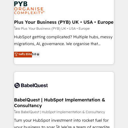
and growth-led companies across technology,
services are offered in both English & French.
professional services, financial services and
industrial sectors. Offices in Johannesburg, Cape
Town, Dubai & London. 500+ HubSpot CRM
Plus Your Business (PYB) UK • USA • Europe
implementations delivered. AI visibility coverage
โดย Plus Your Business (PYB) UK • USA • Europe
across ChatGPT, Claude, Perplexity, Gemini and
HubSpot getting complicated? Multiple hubs, messy
Google AI Overviews. HubSpot Impact Award -
migrations, AI, governance. We organise that
Customer First HubSpot Impact Award - Integrations
complexity, so your team can put HubSpot to work...
ระดับ Elite
5.0
Innovation HubSpot Impact Award - Platform
Welcome to our Profile! We help with: • CRM
Migration Excellence HubSpot Impact Award -
implementation, reports, workflows, and team
Platform Excellence 40+ full-time HubSpot
training • CRM migration from Salesforce, Pipedrive,
professionals. 100s of certifications and
Dynamics and others • Technical projects including
accreditations with HubSpot.
custom API integrations • AI governance for
HubSpot-centred operations A little about us: •
Boutique 'Elite' team of 12 • 150+ clients across Sales
BabelQuest | HubSpot Implementation &
Consultancy
Hub, Marketing Hub, Service Hub, Data Hub and
CMS • ISO/IEC 27001:2022, ISO 9001:2015, and ISO
โดย BabelQuest | HubSpot Implementation & Consultancy
42001:2023 certified - the AI management standard •
Turn your HubSpot investment into rocket fuel for
GuardHub: our AI governance framework, built on
your business to soar 🚀 We’re a team of accredited