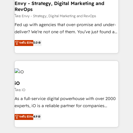
system - Accelerate impact with a partner who
Envy - Strategy, Digital Marketing and
RevOps
understands both strategy and technology
โดย Envy - Strategy, Digital Marketing and RevOps
Fed up with agencies that over-promise and under-
deliver? We’re not one of them. You’ve just found a
B2B Tech Marketing & RevOps agency that delivers
ระดับ Elite
5.0
clear communication and real results—seriously.
Since 2014, we’ve helped brands like Yotpo,
Passport Card, BrandShield, Nuvei, and Fiverr
Enterprise clean up their RevOps, build predictable
pipelines, and make sense of their HubSpot data. As
a project or ongoing service, we help with: - RevOps
iO
that keeps revenue moving – fixing messy lead
โดย iO
handoffs, broken sales processes, and murky
As a full-service digital powerhouse with over 2000
reporting so nothing gets lost. - HubSpot without
experts, iO is a reliable partner for companies
headaches – new deployments, system cleanups,
looking to strengthen their position in the fields of
and process implementation. - Custom HubSpot
ระดับ Elite
4.9
marketing, technology, content, strategy and
migrations – moving from Pardot, Salesforce,
creation. iO combines in-depth knowledge on both
Marketo, PipeDrive? We handle it. - Digital GTM