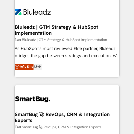
Bluleadz | GTM Strategy & HubSpot
Implementation
โดย Bluleadz | GTM Strategy & HubSpot Implementation
As HubSpot's most reviewed Elite partner, Bluleadz
bridges the gap between strategy and execution. We
don't just "set up tools" — we install the GTM
ระดับ Elite
4.9
Operating System (GTM OS) to align your leadership
and engineer a portal that drives predictable
revenue velocity. 🚀 GTM Strategy & Alignment
Workshops & Sprints: Identify "Valleys of Death"
stalling growth. Fix your ICP, Math, and Story to stop
"accelerating a mess." ⚙️ Elite Engineering & AI
Scalable Architecture: Zero-technical-debt setup
SmartBug 🚀 RevOps, CRM & Integration
Experts
across all Hubs, validated by our 7 HubSpot
Accreditations. AI-Powered RevOps: Breeze AI,
โดย SmartBug 🚀 RevOps, CRM & Integration Experts