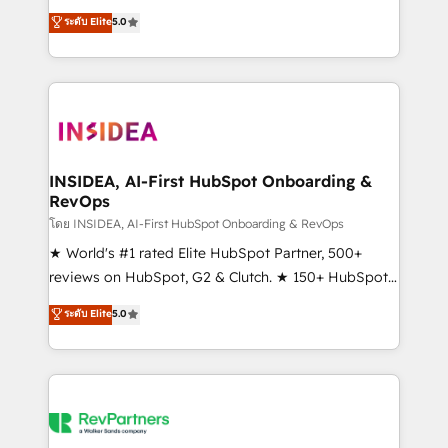
management, systems integration, and creative
ระดับ Elite
5.0
solutions that deliver measurable impact and
transform brand experiences As one of the few full-
service creative agencies in the HubSpot
ecosystem, we blend strategy, technology, & award-
winning design to build scalable, globally
regionalized HubSpot websites, integrated
marketing campaigns, & RevOps frameworks that
INSIDEA, AI-First HubSpot Onboarding &
RevOps
fuel long-term success We connect the entire
customer lifecycle through seamless integrations,
โดย INSIDEA, AI-First HubSpot Onboarding & RevOps
ensure long-term adoption with change-
★ World's #1 rated Elite HubSpot Partner, 500+
management programs, and align marketing, sales,
reviews on HubSpot, G2 & Clutch. ★ 150+ HubSpot
and service to drive sustainable growth With 6 key
Certified Experts & Trainers across the team ★
ระดับ Elite
5.0
HubSpot accreditations and experience across
1,500+ implementations across five continents ★ AI-
hundreds of organizations in dozens of industries,
First, RevOps-led, Onboarding obsessed ★
there’s a good chance one of our globally integrated
Company of the Year 2024/25 INSIDEA helps
teams has worked with clients just like you Let’s
growing companies turn HubSpot into a revenue
explore whether S2 is the partner you’ve been
engine. We onboard your team, migrate your data,
looking for...and get your next big initiative moving!
and build AI-powered workflows that drive adoption