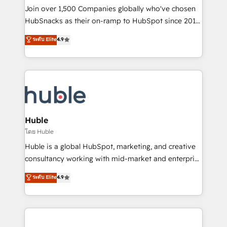
people, exciting ideas and can-do mentality, we
Join over 1,500 Companies globally who've chosen
ensure revenue growth on a daily basis. So tell us
HubSnacks as their on-ramp to HubSpot since 2014
your challenge; our passionate and growth driven
Simple pay-as-you-go plans that accelerate value...
ระดับ Elite
4.9
team of 100+ experts is ready for you! Driving digital
1️⃣ Set Up | Onboarding New or Check-fixing existing
growth | www.brightdigital.com
HubSpot portals 2️⃣ Scale Up | 100% HubSpot Task
Execution... Global 24/7 ... All Experts 3️⃣ Integrate |
your entire Tech Stack with Custom Integrations
Slash months from your API Integration project... ⬅️
Click "Contact Business" ⬅️ to access 150+ Kickstart
Integration templates that put HubSpot in the center
Huble
of your tech stack, syncing... 🛍️ Shopify or
โดย Huble
WooCommerce 💲 Stripe or Paypal 💰 Sage or
Huble is a global HubSpot, marketing, and creative
Netsuite 🤖 Google or Microsoft ✍️ DocuSign or
consultancy working with mid-market and enterprise
PandaDoc 🌐 Avalara or Quaderno HubSnacks holds
businesses. We go beyond implementation, shaping
ระดับ Elite
4.9
the rare Advanced "Custom Integrations"
the strategy, processes, and teams that turn
Accreditation, securely sync data across... 🔄 any
HubSpot into a genuine growth engine. Named
apps, in any direction. Stuck on your old CRM..?
HubSpot's Global Partner of the Year in 2024,
Migrate | seamlessly off your old CRM onto a clean
consistently ranked among their top 5 partners