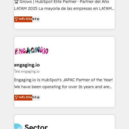
🏆 Grows | HubSpot Elite Partner · Partner del Año
B2B, Immobilier, Viticulture, Finance. 🚀 Nos livrables
LATAM 2025 La mayoría de las empresas en LATAM
: migration sécurisée, implémentation Marketing +
no tienen un problema de herramientas. Tienen un
ระดับ Elite
4.9
Sales + Service Hub, synchronisation ERP ↔
problema de orden. Equipos desalineados, datos
HubSpot temps réel, formation équipes. 🏆 +350
dispersos y procesos que dependen de personas
projets livrés. Accrédités HubSpot CRM
clave — no de sistemas. Eso frena el crecimiento,
Implementation, Data Migration & Custom
aunque tengas buena tecnología y ganas de escalar.
Integration. 📩 Parlons de votre projet →
⚙️ Grows ordena los procesos comerciales, alinea
digitaweb.com
marketing, ventas y servicio, e implementa HubSpot
de forma que genera resultados reales desde las
engaging.io
primeras semanas — no meses. 🤝 No entregamos
โดย engaging.io
proyectos y nos vamos. Nos quedamos como
Engaging.io is HubSpot's JAPAC Partner of the Year!
socios estratégicos, ayudando a sostener y escalar
We have been operating for over 16 years and are
lo que construimos juntos. Porque crecer sin orden
one of HubSpot's most experienced and technically
ระดับ Elite
5.0
no es crecer — es solo moverse rápido. 🌎
capable Agency Partners globally. We specialise in
Operamos en Colombia, Perú, México, Ecuador,
complex CRM migrations, implementations,
Chile, Panamá, Bolivia, Argentina y República
integrations, custom CMS portal development,
Dominicana — con experiencia real en educación,
design & UX for mid to large to multi national
retail, salud, banca, bienes raíces, construcción y
businesses. Our teams are based in North America