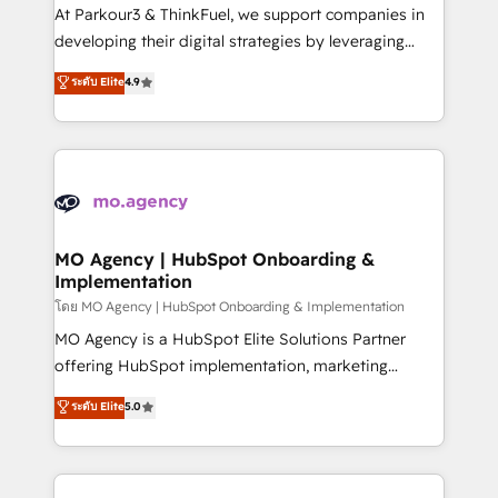
you invest in 100% of your buyers, accelerating your
At Parkour3 & ThinkFuel, we support companies in
growth and positioning yourself as an undisputed
developing their digital strategies by leveraging
leader. 🔹 BOOST: Optimize your digital
technologies and automating their marketing and
ระดับ Elite
4.9
transformation process A methodology designed to
sales processes to generate growth. Our offer spans
implement HubSpot effectively and optimize your
from Strategy to Operations. We specialize in CRM
digital processes. 🔹 Trusted by Industry Leaders
onboarding and implementation, web design, sales
With an average rating of 4.9/5 and a proven track
& marketing automation, and digital marketing. With
record of business transformation, our growth-first
extensive experience working with tech companies
approach has helped brands dominate their
and manufacturers since 2002, we are committed to
markets.
empowering our clients and developing their
MO Agency | HubSpot Onboarding &
Implementation
autonomy. Get to grips with HubSpot through
guided implementation and seamless integration of
โดย MO Agency | HubSpot Onboarding & Implementation
the CRM platform into your digital ecosystem. Would
MO Agency is a HubSpot Elite Solutions Partner
you like support in deploying your inbound
offering HubSpot implementation, marketing
marketing strategy? We'll provide support tailored
automation, CRM and RevOps consulting, B2B SEO,
ระดับ Elite
5.0
to your needs and sales objectives. With 125+
paid media, content marketing, AEO and GEO (AI
certifications, we are part of the most certified
search optimisation), and HubSpot Content Hub and
Canadian agencies, and we both hold Onboarding
WordPress development. We work with enterprise
Accreditations. Based in Canada (coast to coast), our