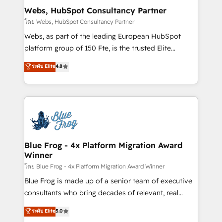
and build using HubSpot 🔌 Integrating HubSpot
Webs, HubSpot Consultancy Partner
with other systems 🎓 Training your teams to be
โดย Webs, HubSpot Consultancy Partner
HubSpot pros 📊 Lead generation services using
Webs, as part of the leading European HubSpot
HubSpot Why us? - SIX HubSpot Accreditations -
platform group of 150 Fte, is the trusted Elite
awarded by HubSpot after a rigorous process for
HubSpot CRM Partner offering you a roadmap on
ระดับ Elite
4.8
CRM, Solutions Architecture, Onboarding , Data
maximizing EBITDA and achieving Commercial
Migration, Custom Integration & Platform
Excellence. With our targeted processes, we
Enablement -Onboarded over 500 businesses to
strengthen your digital transformation and minimize
HubSpot -Top 1% of partners worldwide -In-house
costs. As HubSpot's Advanced Accredited CRM
team of 25+ experts Contact us today to help you
Implementation partner, we provide expertise to
get more from your investment in HubSpot.
drive your business forward. Since 2015 we are fully
www.bbdboom.com
dedicated to HubSpot and with an experienced
Blue Frog - 4x Platform Migration Award
Winner
team (50+), we work with reputable companies in
B2B sectors such as manufacturing, SaaS and
โดย Blue Frog - 4x Platform Migration Award Winner
business services. We prepare a customized
Blue Frog is made up of a senior team of executive
business case that demonstrates the value and
consultants who bring decades of relevant, real
impact of your digital transformation, including a
world experience to our client engagements. "Blue
ระดับ Elite
5.0
detailed financial rationale with a focus on ROI and
Frog is a top, trusted partner in HubSpot's