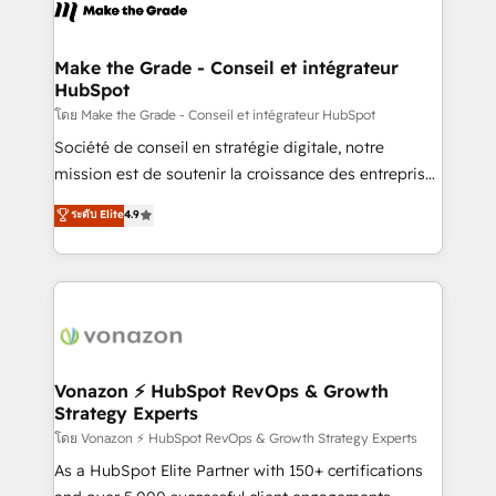
new HubSpot portal with Advanced Website and
worldwide, and with over 15 years in the ecosystem,
CRM Migrations using our in-house "HubScrub" Tool.
Huble has built a track record that speaks for itself.
One company, one operating model, delivering
Make the Grade - Conseil et intégrateur
HubSpot
across offices and consulting teams in the UK, USA,
Canada, Germany, France, Belgium, Singapore, and
โดย Make the Grade - Conseil et intégrateur HubSpot
South Africa. Certified compliant with ISO/IEC
Société de conseil en stratégie digitale, notre
27001:2022 and ISO 9001:2015 across all seven
mission est de soutenir la croissance des entreprises
international offices and 175+ employees.
B2B à travers l’acquisition de nouveaux clients,
ระดับ Elite
4.9
l'intégration CRM et le développement des revenus
auprès de vos comptes existants. En France et à
l'international, nous travaillons avec des ETI
ambitieuses, des grands groupes voulant aller au-
delà d’une simple transformation digitale et des
startups florissantes. Nos 3 grandes expertises sont :
➤ L’intégration de CRM et de méthodologie RevOps
Vonazon ⚡ HubSpot RevOps & Growth
Strategy Experts
pour aligner les équipes marketing, commerciales et
support client (data migration, synchronisation API,
โดย Vonazon ⚡ HubSpot RevOps & Growth Strategy Experts
audit et maintenance) ➤ La création de sites internet
As a HubSpot Elite Partner with 150+ certifications
de conversion qui transforment les visiteurs en