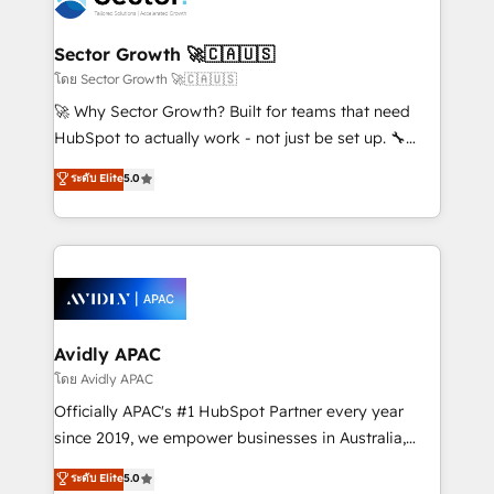
B2B. ✅ Crece con orden. Crece con Grows.
and APAC. We are HubSpot's top-ranked Advanced
Implementation Certified Partner and we contribute
Sector Growth 🚀🇨🇦🇺🇸
to their advisory council. We strive to do 'good work
โดย Sector Growth 🚀🇨🇦🇺🇸
with good people' and have worked with incredible
🚀 Why Sector Growth? Built for teams that need
brands. You can see some of them on our website,
HubSpot to actually work - not just be set up. 🔧
along with plenty of case studies.
HubSpot Experts: Onboarding, migrations,
ระดับ Elite
5.0
automation, and training built for adoption. ⚡ Highly
Technical Execution: ERP, EMR and Custom
Integrations; complex builds delivered in weeks, not
months. 🤖 AI Consulting & Agents: AI-powered
workflows; automation agents; process optimization
inside HubSpot. 🏆 Industry Experience: 🏥
Healthcare: HIPAA implementations; secure data
Avidly APAC
workflows 💼 Financial Services: compliant
โดย Avidly APAC
workflows; audit-ready reporting ⚖️ Legal: client
Officially APAC's #1 HubSpot Partner every year
intake; pipeline and document workflows 🛒 E-
since 2019, we empower businesses in Australia,
Commerce: Shopify, WooCommerce; lifecycle and
New Zealand, and globally to realise their full
ระดับ Elite
5.0
revenue automation 🏢 Real Estate: deal pipelines;
potential through enterprise HubSpot CRM