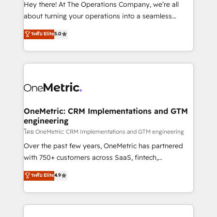
turn innovation into real impact. 🌍 Highlights •
Hey there! At The Operations Company, we’re all
HubSpot Partner since 2012 • 2022 EMEA Impact
about turning your operations into a seamless
Award: Best Integration • 150+ successful HubSpot
experience that powers real results. We specialize in
ระดับ Elite
5.0
projects • Clients in 30+ industries • Proprietary
transforming complex systems into efficient,
technology for integrations • Multilingual team:
scalable solutions that work across your entire
English, Spanish, Portuguese & Italian 👉 Grow
organization. We’re a unique blend of deep HubSpot
smarter with AI and HubSpot.
expertise, strategic thinking, and hands-on
operational know-how. We know that no two
businesses are alike, so we don’t do cookie-cutter
solutions. Instead, we dive in to understand your
OneMetric: CRM Implementations and GTM
engineering
needs, goals, and challenges to deliver solutions that
fit like a glove. We’re committed to being both
โดย OneMetric: CRM Implementations and GTM engineering
highly effective and fun to work with. We believe in
Over the past few years, OneMetric has partnered
efficient processes, as well as building great
with 750+ customers across SaaS, fintech,
relationships. Your success is our success, and we’re
healthcare, real estate, and other industries. With
ระดับ Elite
4.9
all in this together! From startup to enterprise, we’ll
150+ HubSpot-certified experts, we deliver scalable
make sure your HubSpot setup becomes a
solutions to complex GTM and RevOps challenges.
powerhouse of productivity, so you can focus on
Our Expertise 🔹 Onboarding & Implementation:
what matters most: growing your business and
Accredited HubSpot Partner, ensuring smooth setup