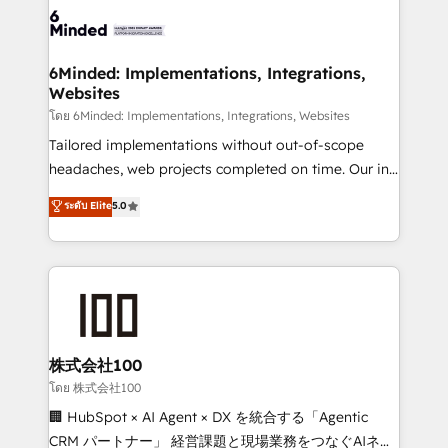
wowing your customers. Let’s make HubSpot work
tailored to your GTM motion. 🔹 Migrations: Move
smarter for you!
from other CRMs to HubSpot without data loss or
downtime. 🔹 RevOps Strategy: Align teams,
6Minded: Implementations, Integrations,
Websites
processes, and data to drive revenue efficiency. 🔹
Integrations: Connect HubSpot with your tech stack
โดย 6Minded: Implementations, Integrations, Websites
for better adoption. 🔹 Custom Solutions: Build
Tailored implementations without out-of-scope
tailored apps, workflows, and configurations. We are
headaches, web projects completed on time. Our in-
SOC 2 Type II and ISO 27001 certified, reinforcing
house team of certified CRM architects, experts,
ระดับ Elite
5.0
our commitment to data security and compliance. At
developers, designers, and marketers handles all
OneMetric, we help revenue teams focus on the
aspects of your HubSpot. ✨ 400+ global clients ✨
OneMetric that matters most: revenue.
100+ seamless migrations from 15+ different CRMs
✨ 100,000+ hours in HubSpot projects, 75+ full Hub
implementations, and 5,000+ pages ✨ CS: Clients
generating 7-digit MRR from inbound campaigns ✨
CS: 245% organic growth & +751% new visitors for a
株式会社100
full-funnel HubSpot project ✨ CS: 415% conversion
โดย 株式会社100
boost with a new HubSpot site Recognized leaders:
🏢 HubSpot × AI Agent × DX を統合する「Agentic
🏆 HubSpot Platform Migration Impact Award 🏆
CRM パートナー」 経営課題と現場業務をつなぐAIネイ