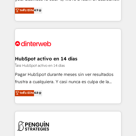
ISO 42001 Ready for the next step? Click the 👈
HubSpot experts ready to help you. We can
ระดับ Elite
4.9
'𝗖𝗼𝗻𝘁𝗮𝗰𝘁 𝗯𝘂𝘀𝗶𝗻𝗲𝘀𝘀' button to get in touch (𝘸𝘦'𝘳𝘦
implement the platform into complex business
𝘴𝘶𝘱𝘦𝘳 𝘳𝘦𝘴𝘱𝘰𝘯𝘴𝘪𝘷𝘦)
environments, optimise what you've got and make
sure you can actually use it, build your website in
HubSpot or create an inbound marketing strategy
for you and execute it on HubSpot. We are on the
G-Cloud 14 CCS (Crown Commercial Service)
framework, meaning we've been accredited by
HubSpot activo en 14 días
HubSpot and vetted by the CCS, which means we
โดย HubSpot activo en 14 días
can support public sector companies as well the
Pagar HubSpot durante meses sin ver resultados
other ones listed in our profile. Our services: -
frustra a cualquiera. Y casi nunca es culpa de la
HubSpot implementation - HubSpot CMS website
herramienta: es del enfoque con el que se
ระดับ Elite
4.8
build We can do lots of things. But everything we do
implementó. Trabajamos con un catálogo de +80
is there for you to: - Grow revenue, and run your
casos de uso: cada uno resuelve un problema
business more efficiently - Build stronger
concreto de tu operación en HubSpot. La entrega
relationships with customers - Make better
toma de 1 a 3 semanas por caso, abordamos varios
decisions with data - Find a new voice and reach
en paralelo cuando tiene sentido, y siempre
more people - Get the most out of your HubSpot
confirmamos resultados antes de seguir avanzando.