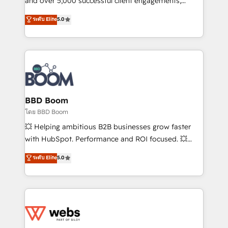
and over 5,000 successful client engagements,
opportunités d'affaires ➤ La mise en place de
Vonazon turns marketing complexity into
ระดับ Elite
5.0
stratégies d'acquisition marketing (SEO, SEA,
measurable, scalable growth. From onboarding to
inbound, automatisation marketing, ABM, IA,
enterprise-grade campaigns, our in-house team
emailing) Informations clés : - 10 ans d'expérience -
builds scalable strategies that drive long-term
100+ intégrations CRM HubSpot réussies - 40
revenue. ⚙️ HubSpot Integration & Optimization •
experts conseil - 150 certifications HubSpot
Seamless CRM, CMS, and automation setup •
cumulées
Complex platform migrations and data cleanups •
Custom APIs and third-party integrations 📈 End-to-
BBD Boom
End Revenue Acceleration • Lifecycle marketing and
โดย BBD Boom
pipeline growth programs • Sales enablement tools
💥 Helping ambitious B2B businesses grow faster
and CRM optimization • Retention strategies with
with HubSpot. Performance and ROI focused. 💥
customer journey mapping 🏅 Elite-Level HubSpot
BBD Boom is the HubSpot partner that can help you
ระดับ Elite
5.0
Execution • 750+ onboardings and 2,000+
to HubSpot Better. We work with your teams to
implementations • Deep expertise across marketing,
solve all your HubSpot challenges and improve user
sales, and service hubs • Built-in flexibility for
adoption, sales process and marketing results.
startups to global brands
Services 📚 Onboarding your team to HubSpot for
the first time 🔧 Designing and optimising your
HubSpot set-up for better results 🌐 Website design