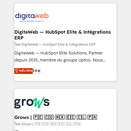
& Growth-Track Services Fast-Track: Rapid HubSpot
work side-by-side with your team to turn your ERP
onboarding in weeks Growth-Track: Unlock
data into real sales control. Our mission? Make your
advanced optimization & adoption 📍 São Paulo, BR
CRM actually drive revenue. We focus on
• Des Moines, IA • New York, NY
manufacturing, trade, distribution, logistics and
software companies that run ERP systems and need
DigitaWeb — HubSpot Elite & Intégrations
ERP
a proven sales management layer, with pipeline
control, margin visibility, and reliable forecasting.
โดย DigitaWeb — HubSpot Elite & Intégrations ERP
REV.BW is not another CRM implementation. It's a
DigitaWeb — HubSpot Elite Solutions, Partner
ready-made model: data architecture, sales process,
depuis 2015, membre du groupe Uptoo. Nous
management reporting, and ERP integration — built
aidons les ETI et PME B2B à unifier Marketing,
ระดับ Elite
5.0
from real experience, not experimentation. ✨
Ventes et Service sur HubSpot grâce à la Revenue
HubSpot Elite Partner, Top 16 globally ✨ 200+ CRM
Architecture : alignement des équipes, pipeline
implementations, 70% with ERP integrations ✨ Deep
prévisible, croissance mesurable. 🔌 Intégrations
ERP integration expertise across multiple platforms
complexes : ERP (Divalto, Sage X3, Cegid, Pennylane,
✨ Trusted by Polish market leaders and Stock
Dynamics..), VOIP (Aircall, Ringover, Modjo), Shopify,
Market companies
Oneflow. 💻 Développements custom : CRM UI
Extensions (React), Serverless Node.js, Custom
Grows | 🇵🇪 🇨🇴 🇲🇽 🇪🇨 🇨🇱 🇵🇦
Objects, thèmes HubL, agents IA & Breeze AI. 🎯
โดย Grows | 🇵🇪 🇨🇴 🇲🇽 🇪🇨 🇨🇱 🇵🇦
Secteurs : Industrie, Distribution B2B, SaaS, Services