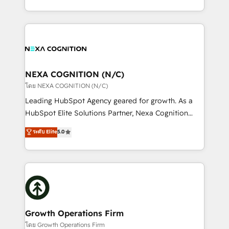
portfolio and lifecycle management 🏭
implementation. And we deliver best practice across
Manufacturing: ERP integrations; operational
the whole HubSpot platform, covering marketing,
alignment 🛡️ Compliance & Data Considerations:
sales, service, CMS and integrations. We work with
HIPAA-aware; CASL-compliant; GDPR-ready
all businesses, from start-up to Enterprise, and have
implementations where required 💡 Why 500+
delivered the largest HubSpot implementations in
Clients Choose Us: Elite Partner; technical, fast, and
the world. Our human approach to digital
NEXA COGNITION (N/C)
built to scale.
transformation is designed for businesses who want
โดย NEXA COGNITION (N/C)
to grow. And we're passionate about APAC
Leading HubSpot Agency geared for growth. As a
businesses leading the world in technology, agility
HubSpot Elite Solutions Partner, Nexa Cognition
and productivity. We also have a proven track
ranks in the top 1% of global HubSpot Partners and
ระดับ Elite
5.0
record migrating businesses from CRM & Marketing
has been one of the longest-standing partners since
Platforms such as Salesforce, Dynamics, Pipedrive,
2012. We empower businesses to harness the full
and Marketo onto HubSpot. Our methodology
potential of HubSpot by combining strategic
literally transforms the way the businesses we work
insights with technical excellence, we deliver
with attract and retain customers, manage their
bespoke HubSpot solutions tailored to drive
business people and processes, and how they
measurable growth and operational efficiency. Why
service their customers.
Choose Nexa Cognition? 🚀 HubSpot Expertise: Our
Growth Operations Firm
certified team specialises in CRM implementation,
โดย Growth Operations Firm