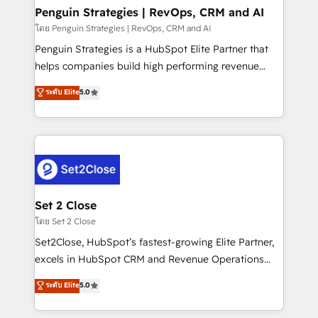
investment
Empiezas a ver resultados antes de que termine el
Penguin Strategies | RevOps, CRM and AI
mes. 🏆 HubSpot Partner of the Year 2022, máximo
โดย Penguin Strategies | RevOps, CRM and AI
reconocimiento del ecosistema. Elite Solutions
Penguin Strategies is a HubSpot Elite Partner that
Partner, el nivel más alto. +700 clientes
helps companies build high performing revenue
implementados en LATAM, Marcas como Hyatt,
operations across complex sales cycles, multi
ระดับ Elite
5.0
Hospital ABC, Hogares Unión, Yves Rocher,
system environments and global SaaS or
MacStore, Café Britt, Bella Piel, confiaron en
manufacturing teams. Trusted by leading enterprises
nosotros para impulsar la eficiencia de sus procesos
and fast growing scale ups including Sony, Rapyd,
en HubSpot. No necesitas tener todas las
Fiverr, XM Cyber, Bridgepointe Technologies, EMA
respuestas para empezar. Te ayudamos a identificar
Design Automation and Uptive. 📊 RevOps & data
el primer caso de uso que más impacto te dará.
architecture 🔗 CRM migrations & End to end
Solo continúas si ves valor real en los primeros 14
integrations 🤖 AI workflows & enrichment 📘 Team
Set 2 Close
días.
enablement & company-wide adoption We create
โดย Set 2 Close
HubSpot environments that teams use with
Set2Close, HubSpot’s fastest-growing Elite Partner,
confidence and that leadership can rely on for
excels in HubSpot CRM and Revenue Operations
scalable revenue insights.
(RevOps) services to boost B2B sales and growth.
ระดับ Elite
5.0
As a top HubSpot Elite Partner, we specialize in
custom HubSpot CRM solutions. Our experts design,