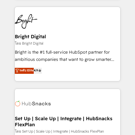
Migrations: We convert Salesforce addicts to
eminent solutions & integrations. Trust us to
HubSpot evangelists 🧡 Don't hire a marketing
streamline your HubSpot experience. 🚀HubSpot
agency for an Ops problem. Don't hire a technical
Elite Partners with 10+ years of HubSpot experience
agency for a growth problem. Hire a partner built to
🤝HubSpot Premier Integration partner 🤝Google
solve both.
Premier Partner 2023 🌟5 HubSpot Accreditations 🌟
Bright Digital
Won HubSpot Theme Challenge 2021 🌟INBOUND’19
โดย Bright Digital
HubSpot Rising Star Why us? Harnessing the full
Bright is the #1 full-service HubSpot partner for
potential of the powerful HubSpot CRM. ✔️A team of
ambitious companies that want to grow smarter.
HubSpot experts backed by over 10+ years of
From HubSpot onboarding, to training, from
ระดับ Elite
4.9
HubSpot experience ✔️Flexible pricing models —
developing a new website to lead generation and
Hourly-fee (assigned one Dedicated HubSpot
digital marketing; we do it all (and with great
Admin); Monthly-fee (HubSpot Admin + Project
results)! In short, our services include: - HubSpot
Manager); and Fixed Project Cost (as per
consultancy: onboarding, training, data migration -
requirement). ✔️Helped over 25,000+ customers so
HubSpot development: websites, custom modules,
far with our HubSpot solutions. ✔️Bespoke apps &
integrations - Marketing & sales solutions: digital
on-demand bundle services. Connect with us today!
marketing, advertising, campaigns, content and
Set Up | Scale Up | Integrate | HubSnacks
FlexPlan
design We connect people, data and technology to
improve customer experiences. With our bright
โดย Set Up | Scale Up | Integrate | HubSnacks FlexPlan