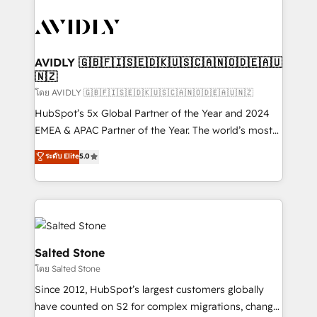
tailored to your business. Together, we unlock
results, fast. ⚙️CRM & RevOps: Align all Hubs to your
buyer journey for clean data, scalability, & reporting.
🎯Demand Gen & ABM: Drive pipeline with inbound,
AVIDLY 🇬🇧🇫🇮🇸🇪🇩🇰🇺🇸🇨🇦🇳🇴🇩🇪🇦🇺
🇳🇿
ABM, AEO, SEO, & paid media. 👩‍💻Web Design:
Build high-performing websites with UX, messaging,
โดย AVIDLY 🇬🇧🇫🇮🇸🇪🇩🇰🇺🇸🇨🇦🇳🇴🇩🇪🇦🇺🇳🇿
& conversion strategy that drive results. 🤖AI
HubSpot’s 5x Global Partner of the Year and 2024
Strategy: Activate Breeze Agents, configure HubSpot
EMEA & APAC Partner of the Year. The world’s most
AI, & maximize AEO with tailored AI services. 🧩
experienced and fully accredited HubSpot Solutions
ระดับ Elite
5.0
Integrations: Extend HubSpot with custom
Partner. 🚀 With 2,750+ HubSpot projects delivered
integrations, hosting, & maintenance.
and 370+ specialists across EMEA, APAC and NAM,
we de-risk complex CRM programmes and
accelerate ROI across every HubSpot Hub. 🧭 From
multi-region migrations to AI-powered automation,
we turn complexity into clarity, human at global
Salted Stone
scale. 🏆 HubSpot’s CEO called us “the partner of the
โดย Salted Stone
future.” Others agree it is proof of trust built through
Since 2012, HubSpot’s largest customers globally
measurable impact.
have counted on S2 for complex migrations, change