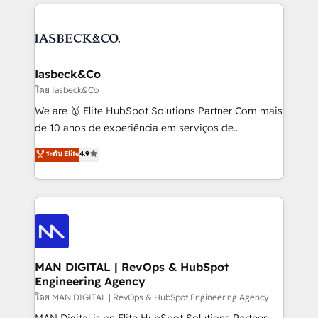
the marketing and technology end of HubSpot,
strategy, demand gen that converts: multi-channel
creating impactful inbound marketing strategies
PPC, content, and messaging built for pipeline
from end-to-end. Teams of marketing specialists,
growth. With 82% of clients renewing retainers, we
developers, copywriters and designers work side by
must be doing something right. Proudly a HubSpot
side to meet the specific demands of every client
Iasbeck&Co
Elite Partner. Let’s talk!
and project. Dedicated HubSpot teams combine all
โดย Iasbeck&Co
skills for HubSpot projects from strategy to
We are 🥇 Elite HubSpot Solutions Partner Com mais
implementation and training. Skilled in-house
de 10 anos de experiência em serviços de
developers are building HubSpot CMS websites and
consultoria, somos uma empresa especializada em
ระดับ Elite
4.9
complex API integrations with external platforms.
desenvolver estratégias e implementar modelos de
Working from several campuses across Belgium, The
gestão para negócios que buscam escalar suas
Netherlands, Denmark and Sweden, iO currently
operações de receita. Atuamos diretamente nas
supports the growth of big and small companies
áreas de operação de receita (Marketing, Vendas e
such as Brussels Airport, Volvo, Farmaline, Agilitas,
Pós-vendas) e possuímos um histórico de mais de
Streamz and Michelin.
150 projetos implementados e mais de 10.000
profissionais capacitados. Ajudamos negócios a
MAN DIGITAL | RevOps & HubSpot
Engineering Agency
aumentarem sua capacidade de geração de valor
através de uma metodologia onde posicionamos o
โดย MAN DIGITAL | RevOps & HubSpot Engineering Agency
cliente no centro das operações, otimizando as
MAN Digital is an Elite HubSpot Solutions Partner