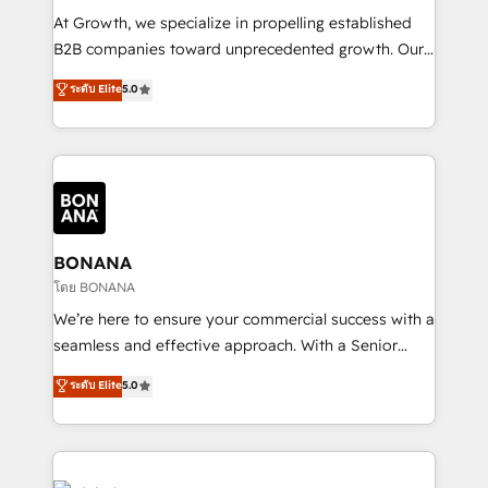
marketing automation, and revenue operations. 🤝
At Growth, we specialize in propelling established
Custom Solutions: From onboarding and
B2B companies toward unprecedented growth. Our
integrations, to RevOps and training. We align
focus is on fine-tuning and enhancing your growth,
ระดับ Elite
5.0
HubSpot with your business needs. 🌟 Proven
sales, and marketing operations. Unlike conventional
Results: We’ve helped businesses of all sizes
marketing agencies, we dive deep into the
accelerate revenue growth, improve operational
operational aspects of your business, ensuring that
efficiency, and achieve ROI. 🔧 Flexible Service
each cog in your growth machine is well-oiled and
Packages: Choose ongoing support or project-based
functioning optimally. With our expertise in leading
solutions. We offer service packages designed to fit
platforms like Salesforce and HubSpot, we bring a
your requirements. Contact us today!
wealth of knowledge and experience to the table.
BONANA
Our strategies are tailored to your business's unique
โดย BONANA
needs, ensuring a personalized approach that aligns
We’re here to ensure your commercial success with a
with your growth objectives.
seamless and effective approach. With a Senior
team that has 10+ years of experience in HubSpot,
ระดับ Elite
5.0
we have a deep understanding of SaaS, Business
Services and E-commerce together with Retail. We
streamline and enhance your Sales, Marketing &
Service efforts, providing insights in your