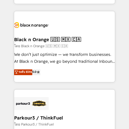
TCO. As a trusted extension of your team, we
ecosystem for a reason. Their team brings over a
believe in the power of partnership. Together, we
decade of experience to the table, along with deep
embark on a transformational journey that sets your
knowledge of the HubSpot platform and strategies
business up for long-term success. Unlock your
for driving growth. They are committed to helping
business. If not now, when?
our customers grow and finding solutions that fit
their unique business needs. We are thrilled to have
Black n Orange 🇺🇸 🇲🇽 🇨🇦
Blue Frog in the HubSpot ecosystem leading the
โดย Black n Orange 🇺🇸 🇲🇽 🇨🇦
way for customers!" - Yamini Rangan, CEO of
We don’t just optimize — we transform businesses.
HubSpot “Our experience with the team at Blue Frog
At Black n Orange, we go beyond traditional Inbound
has been nothing short of extraordinary. Their years
Marketing with our exclusive methodologies:
ระดับ Elite
5.0
of experience and quality of skilled staff has earned
BOOMS and BOOST. Together, they form a powerful
them a trusted reputation within the HubSpot
combination that has driven success for over 800
ecosystem as a reliable partner capable of delivering
businesses worldwide. As Elite HubSpot Partners, we
remarkable experiences for our most sophisticated
specialize in crafting high-performance growth
clients.” - Brian Garvey, VP, Solutions Partner
strategies that integrate data-driven marketing,
Program, HubSpot.
automation, and revenue intelligence to help
companies scale faster and smarter. 🔹 BOOMS:
Parkour3 / ThinkFuel
Demand generation for all your buyers With BOOMS,
โดย Parkour3 / ThinkFuel