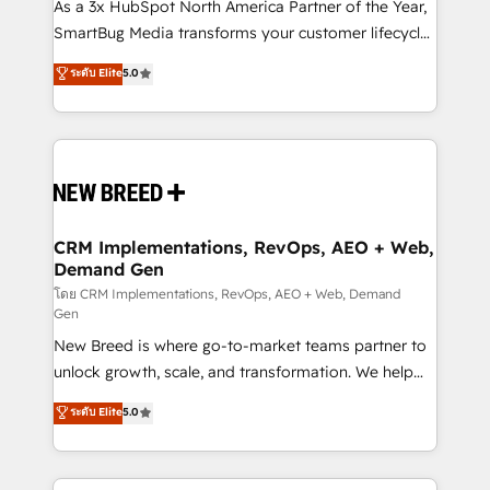
custom AI agents, and high-integrity migrations for
As a 3x HubSpot North America Partner of the Year,
total reporting clarity. Security & Compliance: SOC 2
SmartBug Media transforms your customer lifecycle
Type I and HIPAA attested for enterprise-grade data
into a revenue engine. Our unified ecosystem
ระดับ Elite
5.0
security. 🏆 Why Bluleadz? GTM OS Partner | 16+
includes specialized divisions Globalia (AI &
Years Experience | 1,000+ Five-Star Reviews
Software) and Point Success Media (Paid Media),
making this the official home for all three brands. 🔄
Implementation & Integration - Seamless migrations
and system integrations powered by Globalia’s
technical development team. - 19 HubSpot-certified
trainers to drive platform adoption. 📈 Revenue
CRM Implementations, RevOps, AEO + Web,
Demand Gen
Generation - Full-funnel marketing and high-
performance advertising via Point Success Media. -
โดย CRM Implementations, RevOps, AEO + Web, Demand
Gen
Expert deployment of Breeze AI and custom agents
New Breed is where go-to-market teams partner to
to automate growth. 🏆 Elite Excellence - 8 platform
unlock growth, scale, and transformation. We help
accreditations and deep HIPAA-compliance
companies activate HubSpot’s AI-powered
expertise. - A team of 250+ experts dedicated to
ระดับ Elite
5.0
customer platform and operationalize HubSpot’s
your resilient growth.
Loop Marketing framework through expert-led
services, smart agents, and purpose-built apps,