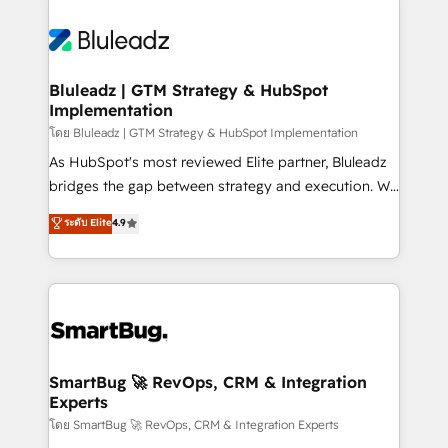
Bluleadz | GTM Strategy & HubSpot
Implementation
โดย Bluleadz | GTM Strategy & HubSpot Implementation
As HubSpot's most reviewed Elite partner, Bluleadz
bridges the gap between strategy and execution. We
don't just "set up tools" — we install the GTM
ระดับ Elite
4.9
Operating System (GTM OS) to align your leadership
and engineer a portal that drives predictable
revenue velocity. 🚀 GTM Strategy & Alignment
Workshops & Sprints: Identify "Valleys of Death"
stalling growth. Fix your ICP, Math, and Story to stop
"accelerating a mess." ⚙️ Elite Engineering & AI
Scalable Architecture: Zero-technical-debt setup
SmartBug 🚀 RevOps, CRM & Integration
Experts
across all Hubs, validated by our 7 HubSpot
Accreditations. AI-Powered RevOps: Breeze AI,
โดย SmartBug 🚀 RevOps, CRM & Integration Experts