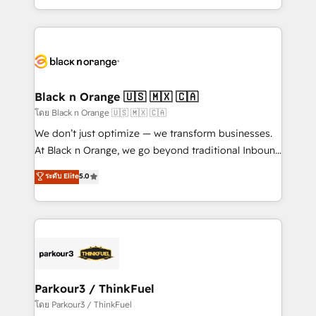
TCO. As a trusted extension of your team, we
ecosystem for a reason. Their team brings over a
believe in the power of partnership. Together, we
decade of experience to the table, along with deep
embark on a transformational journey that sets your
knowledge of the HubSpot platform and strategies
business up for long-term success. Unlock your
for driving growth. They are committed to helping
business. If not now, when?
our customers grow and finding solutions that fit
their unique business needs. We are thrilled to have
Black n Orange 🇺🇸 🇲🇽 🇨🇦
Blue Frog in the HubSpot ecosystem leading the
โดย Black n Orange 🇺🇸 🇲🇽 🇨🇦
way for customers!" - Yamini Rangan, CEO of
We don’t just optimize — we transform businesses.
HubSpot “Our experience with the team at Blue Frog
At Black n Orange, we go beyond traditional Inbound
has been nothing short of extraordinary. Their years
Marketing with our exclusive methodologies:
ระดับ Elite
5.0
of experience and quality of skilled staff has earned
BOOMS and BOOST. Together, they form a powerful
them a trusted reputation within the HubSpot
combination that has driven success for over 800
ecosystem as a reliable partner capable of delivering
businesses worldwide. As Elite HubSpot Partners, we
remarkable experiences for our most sophisticated
specialize in crafting high-performance growth
clients.” - Brian Garvey, VP, Solutions Partner
strategies that integrate data-driven marketing,
Program, HubSpot.
automation, and revenue intelligence to help
companies scale faster and smarter. 🔹 BOOMS:
Parkour3 / ThinkFuel
Demand generation for all your buyers With BOOMS,
โดย Parkour3 / ThinkFuel