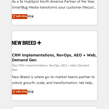
custom AI agents, and high-integrity migrations for
As a 3x HubSpot North America Partner of the Year,
total reporting clarity. Security & Compliance: SOC 2
SmartBug Media transforms your customer lifecycle
Type I and HIPAA attested for enterprise-grade data
into a revenue engine. Our unified ecosystem
ระดับ Elite
5.0
security. 🏆 Why Bluleadz? GTM OS Partner | 16+
includes specialized divisions Globalia (AI &
Years Experience | 1,000+ Five-Star Reviews
Software) and Point Success Media (Paid Media),
making this the official home for all three brands. 🔄
Implementation & Integration - Seamless migrations
and system integrations powered by Globalia’s
technical development team. - 19 HubSpot-certified
trainers to drive platform adoption. 📈 Revenue
CRM Implementations, RevOps, AEO + Web,
Demand Gen
Generation - Full-funnel marketing and high-
performance advertising via Point Success Media. -
โดย CRM Implementations, RevOps, AEO + Web, Demand
Gen
Expert deployment of Breeze AI and custom agents
New Breed is where go-to-market teams partner to
to automate growth. 🏆 Elite Excellence - 8 platform
unlock growth, scale, and transformation. We help
accreditations and deep HIPAA-compliance
companies activate HubSpot’s AI-powered
expertise. - A team of 250+ experts dedicated to
ระดับ Elite
5.0
customer platform and operationalize HubSpot’s
your resilient growth.
Loop Marketing framework through expert-led
services, smart agents, and purpose-built apps,