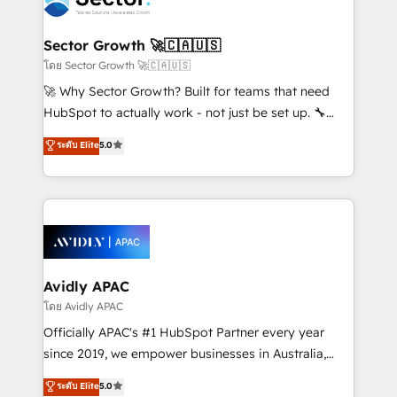
retail, salud, banca, bienes raíces, construcción y
and APAC. We are HubSpot's top-ranked Advanced
B2B. ✅ Crece con orden. Crece con Grows.
Implementation Certified Partner and we contribute
Sector Growth 🚀🇨🇦🇺🇸
to their advisory council. We strive to do 'good work
โดย Sector Growth 🚀🇨🇦🇺🇸
with good people' and have worked with incredible
🚀 Why Sector Growth? Built for teams that need
brands. You can see some of them on our website,
HubSpot to actually work - not just be set up. 🔧
along with plenty of case studies.
HubSpot Experts: Onboarding, migrations,
ระดับ Elite
5.0
automation, and training built for adoption. ⚡ Highly
Technical Execution: ERP, EMR and Custom
Integrations; complex builds delivered in weeks, not
months. 🤖 AI Consulting & Agents: AI-powered
workflows; automation agents; process optimization
inside HubSpot. 🏆 Industry Experience: 🏥
Healthcare: HIPAA implementations; secure data
Avidly APAC
workflows 💼 Financial Services: compliant
โดย Avidly APAC
workflows; audit-ready reporting ⚖️ Legal: client
Officially APAC's #1 HubSpot Partner every year
intake; pipeline and document workflows 🛒 E-
since 2019, we empower businesses in Australia,
Commerce: Shopify, WooCommerce; lifecycle and
New Zealand, and globally to realise their full
ระดับ Elite
5.0
revenue automation 🏢 Real Estate: deal pipelines;
potential through enterprise HubSpot CRM