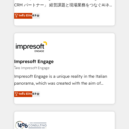
🏆 HubSpot Platform Migration Impact Award 🏆
CRM パートナー」 経営課題と現場業務をつなぐAIネイ
Clutch HubSpot Global Leader 🏆 Finalist: HubSpot
ティブ・エージェンシーとして、HubSpot Eliteの実装
ระดับ Elite
4.9
Inbound Campaign of the Year 🏆 Gold AVA Digital
力で顧客フロント業務を再設計します。 💡 100inc は何
Award for Best Website 🌟 Accreditations: CRM
をする会社か？ HubSpotを共通基盤に、AIエージェン
Implementation, HubSpot Content Experience, CRM
トを組み込んだ顧客フロント業務（マーケティング・営
Data Migration & Custom Integration
業・CS）を組織全体で設計・実装する日本のAIネイテ
ィブ・エージェンシーです。事業部・グループ会社・部
門が分立する組織で、データと業務プロセスのサイロ化
を、CRMを軸とした全社共通基盤に再構築します。意
Impresoft Engage
思決定者・PMO・現場担当者に並走します。 1️⃣
โดย Impresoft Engage
HubSpot導入・活用支援 顧客データの一元化から、
Impresoft Engage is a unique reality in the Italian
GTMの見える化・自動化まで。全Hub統合運用、デー
panorama, which was created with the aim of
タ品質設計、グループ横断のCRM統合に対応します。
putting Customer Experience at the center by
ระดับ Elite
4.9
2️⃣ AIエージェント組織構築 営業・マーケティング業務
creating digital environments capable of integrating
の一部をAIが自律実行する組織への移行を設計・実装。
people, processes and data. We offer the best
Breeze・Claude等をHubSpotと連携させ、役割定義・
digital solutions on the market, ranging from CRM
運用ルール・成果指標まで含めて設計します。 3️⃣ 全社
processes and technologies to digital strategy, from
DX × AI推進のPMO伴走支援 複数部門をまたぐDX×AI変
marketing automation to online and offline sales