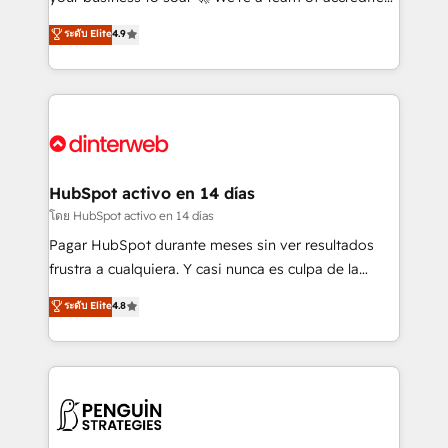
ISO 42001 Ready for the next step? Click the 👈
HubSpot experts ready to help you. We can
ระดับ Elite
4.9
'𝗖𝗼𝗻𝘁𝗮𝗰𝘁 𝗯𝘂𝘀𝗶𝗻𝗲𝘀𝘀' button to get in touch (𝘸𝘦'𝘳𝘦
implement the platform into complex business
𝘴𝘶𝘱𝘦𝘳 𝘳𝘦𝘴𝘱𝘰𝘯𝘴𝘪𝘷𝘦)
environments, optimise what you've got and make
sure you can actually use it, build your website in
HubSpot or create an inbound marketing strategy
for you and execute it on HubSpot. We are on the
G-Cloud 14 CCS (Crown Commercial Service)
framework, meaning we've been accredited by
HubSpot activo en 14 días
HubSpot and vetted by the CCS, which means we
โดย HubSpot activo en 14 días
can support public sector companies as well the
Pagar HubSpot durante meses sin ver resultados
other ones listed in our profile. Our services: -
frustra a cualquiera. Y casi nunca es culpa de la
HubSpot implementation - HubSpot CMS website
herramienta: es del enfoque con el que se
ระดับ Elite
4.8
build We can do lots of things. But everything we do
implementó. Trabajamos con un catálogo de +80
is there for you to: - Grow revenue, and run your
casos de uso: cada uno resuelve un problema
business more efficiently - Build stronger
concreto de tu operación en HubSpot. La entrega
relationships with customers - Make better
toma de 1 a 3 semanas por caso, abordamos varios
decisions with data - Find a new voice and reach
en paralelo cuando tiene sentido, y siempre
more people - Get the most out of your HubSpot
confirmamos resultados antes de seguir avanzando.