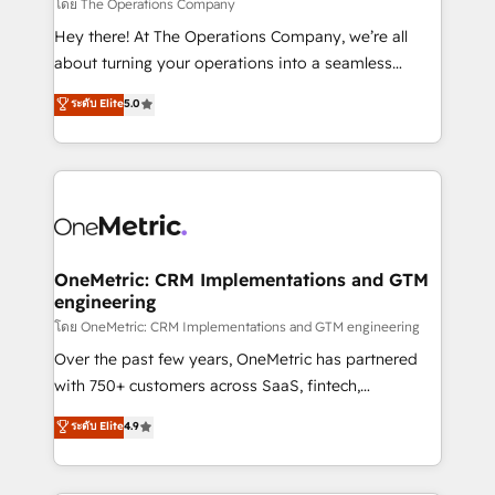
that simplify complexity, boost performance, and
โดย The Operations Company
turn innovation into real impact. 🌍 Highlights •
Hey there! At The Operations Company, we’re all
HubSpot Partner since 2012 • 2022 EMEA Impact
about turning your operations into a seamless
Award: Best Integration • 150+ successful HubSpot
experience that powers real results. We specialize in
ระดับ Elite
5.0
projects • Clients in 30+ industries • Proprietary
transforming complex systems into efficient,
technology for integrations • Multilingual team:
scalable solutions that work across your entire
English, Spanish, Portuguese & Italian 👉 Grow
organization. We’re a unique blend of deep HubSpot
smarter with AI and HubSpot.
expertise, strategic thinking, and hands-on
operational know-how. We know that no two
businesses are alike, so we don’t do cookie-cutter
solutions. Instead, we dive in to understand your
OneMetric: CRM Implementations and GTM
engineering
needs, goals, and challenges to deliver solutions that
fit like a glove. We’re committed to being both
โดย OneMetric: CRM Implementations and GTM engineering
highly effective and fun to work with. We believe in
Over the past few years, OneMetric has partnered
efficient processes, as well as building great
with 750+ customers across SaaS, fintech,
relationships. Your success is our success, and we’re
healthcare, real estate, and other industries. With
ระดับ Elite
4.9
all in this together! From startup to enterprise, we’ll
150+ HubSpot-certified experts, we deliver scalable
make sure your HubSpot setup becomes a
solutions to complex GTM and RevOps challenges.
powerhouse of productivity, so you can focus on
Our Expertise 🔹 Onboarding & Implementation: