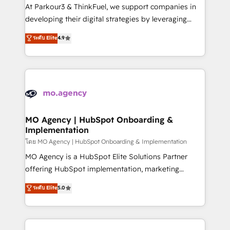
you invest in 100% of your buyers, accelerating your
At Parkour3 & ThinkFuel, we support companies in
growth and positioning yourself as an undisputed
developing their digital strategies by leveraging
leader. 🔹 BOOST: Optimize your digital
technologies and automating their marketing and
ระดับ Elite
4.9
transformation process A methodology designed to
sales processes to generate growth. Our offer spans
implement HubSpot effectively and optimize your
from Strategy to Operations. We specialize in CRM
digital processes. 🔹 Trusted by Industry Leaders
onboarding and implementation, web design, sales
With an average rating of 4.9/5 and a proven track
& marketing automation, and digital marketing. With
record of business transformation, our growth-first
extensive experience working with tech companies
approach has helped brands dominate their
and manufacturers since 2002, we are committed to
markets.
empowering our clients and developing their
MO Agency | HubSpot Onboarding &
Implementation
autonomy. Get to grips with HubSpot through
guided implementation and seamless integration of
โดย MO Agency | HubSpot Onboarding & Implementation
the CRM platform into your digital ecosystem. Would
MO Agency is a HubSpot Elite Solutions Partner
you like support in deploying your inbound
offering HubSpot implementation, marketing
marketing strategy? We'll provide support tailored
automation, CRM and RevOps consulting, B2B SEO,
ระดับ Elite
5.0
to your needs and sales objectives. With 125+
paid media, content marketing, AEO and GEO (AI
certifications, we are part of the most certified
search optimisation), and HubSpot Content Hub and
Canadian agencies, and we both hold Onboarding
WordPress development. We work with enterprise
Accreditations. Based in Canada (coast to coast), our