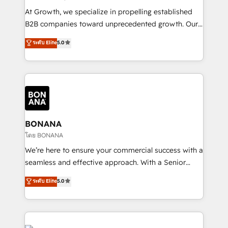
marketing automation, and revenue operations. 🤝
At Growth, we specialize in propelling established
Custom Solutions: From onboarding and
B2B companies toward unprecedented growth. Our
integrations, to RevOps and training. We align
focus is on fine-tuning and enhancing your growth,
ระดับ Elite
5.0
HubSpot with your business needs. 🌟 Proven
sales, and marketing operations. Unlike conventional
Results: We’ve helped businesses of all sizes
marketing agencies, we dive deep into the
accelerate revenue growth, improve operational
operational aspects of your business, ensuring that
efficiency, and achieve ROI. 🔧 Flexible Service
each cog in your growth machine is well-oiled and
Packages: Choose ongoing support or project-based
functioning optimally. With our expertise in leading
solutions. We offer service packages designed to fit
platforms like Salesforce and HubSpot, we bring a
your requirements. Contact us today!
wealth of knowledge and experience to the table.
BONANA
Our strategies are tailored to your business's unique
โดย BONANA
needs, ensuring a personalized approach that aligns
We’re here to ensure your commercial success with a
with your growth objectives.
seamless and effective approach. With a Senior
team that has 10+ years of experience in HubSpot,
ระดับ Elite
5.0
we have a deep understanding of SaaS, Business
Services and E-commerce together with Retail. We
streamline and enhance your Sales, Marketing &
Service efforts, providing insights in your