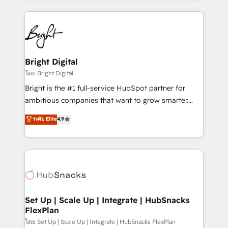
Migrations: We convert Salesforce addicts to
eminent solutions & integrations. Trust us to
HubSpot evangelists 🧡 Don't hire a marketing
streamline your HubSpot experience. 🚀HubSpot
agency for an Ops problem. Don't hire a technical
Elite Partners with 10+ years of HubSpot experience
agency for a growth problem. Hire a partner built to
🤝HubSpot Premier Integration partner 🤝Google
solve both.
Premier Partner 2023 🌟5 HubSpot Accreditations 🌟
Bright Digital
Won HubSpot Theme Challenge 2021 🌟INBOUND’19
โดย Bright Digital
HubSpot Rising Star Why us? Harnessing the full
Bright is the #1 full-service HubSpot partner for
potential of the powerful HubSpot CRM. ✔️A team of
ambitious companies that want to grow smarter.
HubSpot experts backed by over 10+ years of
From HubSpot onboarding, to training, from
ระดับ Elite
4.9
HubSpot experience ✔️Flexible pricing models —
developing a new website to lead generation and
Hourly-fee (assigned one Dedicated HubSpot
digital marketing; we do it all (and with great
Admin); Monthly-fee (HubSpot Admin + Project
results)! In short, our services include: - HubSpot
Manager); and Fixed Project Cost (as per
consultancy: onboarding, training, data migration -
requirement). ✔️Helped over 25,000+ customers so
HubSpot development: websites, custom modules,
far with our HubSpot solutions. ✔️Bespoke apps &
integrations - Marketing & sales solutions: digital
on-demand bundle services. Connect with us today!
marketing, advertising, campaigns, content and
Set Up | Scale Up | Integrate | HubSnacks
FlexPlan
design We connect people, data and technology to
improve customer experiences. With our bright
โดย Set Up | Scale Up | Integrate | HubSnacks FlexPlan