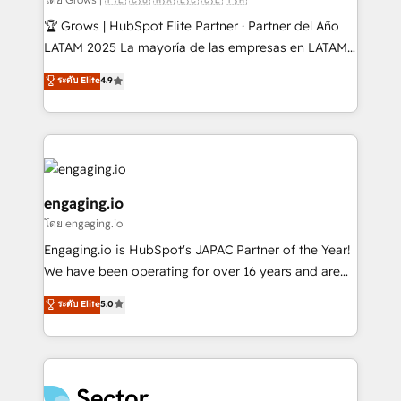
Secteurs : Industrie, Distribution B2B, SaaS, Services
🏆 Grows | HubSpot Elite Partner · Partner del Año
B2B, Immobilier, Viticulture, Finance. 🚀 Nos livrables
LATAM 2025 La mayoría de las empresas en LATAM
: migration sécurisée, implémentation Marketing +
no tienen un problema de herramientas. Tienen un
ระดับ Elite
4.9
Sales + Service Hub, synchronisation ERP ↔
problema de orden. Equipos desalineados, datos
HubSpot temps réel, formation équipes. 🏆 +350
dispersos y procesos que dependen de personas
projets livrés. Accrédités HubSpot CRM
clave — no de sistemas. Eso frena el crecimiento,
Implementation, Data Migration & Custom
aunque tengas buena tecnología y ganas de escalar.
Integration. 📩 Parlons de votre projet →
⚙️ Grows ordena los procesos comerciales, alinea
digitaweb.com
marketing, ventas y servicio, e implementa HubSpot
engaging.io
de forma que genera resultados reales desde las
โดย engaging.io
primeras semanas — no meses. 🤝 No entregamos
Engaging.io is HubSpot's JAPAC Partner of the Year!
proyectos y nos vamos. Nos quedamos como
We have been operating for over 16 years and are
socios estratégicos, ayudando a sostener y escalar
one of HubSpot's most experienced and technically
lo que construimos juntos. Porque crecer sin orden
ระดับ Elite
5.0
capable Agency Partners globally. We specialise in
no es crecer — es solo moverse rápido. 🌎
complex CRM migrations, implementations,
Operamos en Colombia, Perú, México, Ecuador,
integrations, custom CMS portal development,
Chile, Panamá, Bolivia, Argentina y República
design & UX for mid to large to multi national
Dominicana — con experiencia real en educación,
businesses. Our teams are based in North America