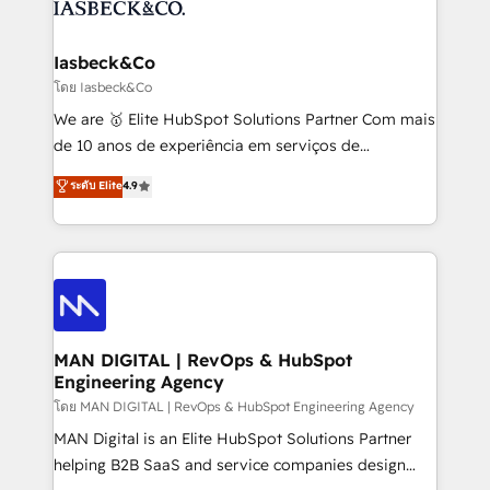
from end-to-end. Teams of marketing specialists,
growth. With 82% of clients renewing retainers, we
developers, copywriters and designers work side by
must be doing something right. Proudly a HubSpot
side to meet the specific demands of every client
Iasbeck&Co
Elite Partner. Let’s talk!
and project. Dedicated HubSpot teams combine all
โดย Iasbeck&Co
skills for HubSpot projects from strategy to
We are 🥇 Elite HubSpot Solutions Partner Com mais
implementation and training. Skilled in-house
de 10 anos de experiência em serviços de
developers are building HubSpot CMS websites and
consultoria, somos uma empresa especializada em
ระดับ Elite
4.9
complex API integrations with external platforms.
desenvolver estratégias e implementar modelos de
Working from several campuses across Belgium, The
gestão para negócios que buscam escalar suas
Netherlands, Denmark and Sweden, iO currently
operações de receita. Atuamos diretamente nas
supports the growth of big and small companies
áreas de operação de receita (Marketing, Vendas e
such as Brussels Airport, Volvo, Farmaline, Agilitas,
Pós-vendas) e possuímos um histórico de mais de
Streamz and Michelin.
150 projetos implementados e mais de 10.000
profissionais capacitados. Ajudamos negócios a
MAN DIGITAL | RevOps & HubSpot
Engineering Agency
aumentarem sua capacidade de geração de valor
através de uma metodologia onde posicionamos o
โดย MAN DIGITAL | RevOps & HubSpot Engineering Agency
cliente no centro das operações, otimizando as
MAN Digital is an Elite HubSpot Solutions Partner
taxas de fechamento de novos negócios, a
helping B2B SaaS and service companies design
satisfação com as entregas e a fidelização de