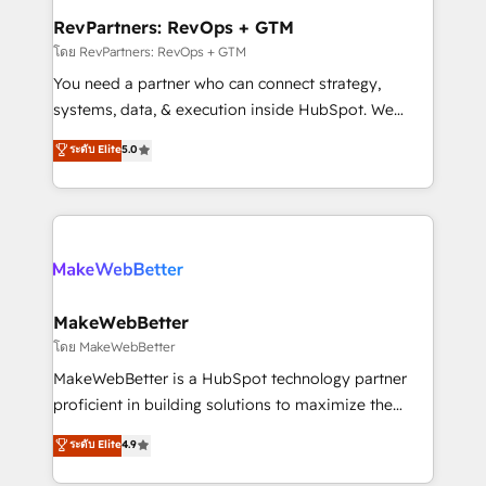
from week one, in your time zone. What we do ➤
RevPartners: RevOps + GTM
Onboarding: Live in weeks, with workflows built
โดย RevPartners: RevOps + GTM
around your business, not a template. ➤ Migration:
You need a partner who can connect strategy,
Move from any legacy CRM. Zero downtime, full data
systems, data, & execution inside HubSpot. We
integrity. ➤ Implementation: Configure HubSpot to
bridge the gap where most agencies fall short by
ระดับ Elite
5.0
run your revenue process. Sales, marketing, and
combining GTM strategy with technical execution to
service wired together. ➤ AI and Integrations: Layer
solve the right problem with the right solution. As the
Breeze AI, custom agents, and APIs to remove
only firm in the world to hold Elite Partner
manual work. ➤ Ongoing Management: Monthly
Accreditations with both HubSpot and Clay, our
tune-ups, feature rollouts, adoption coaching. Buying
clients gain a unique advantage in CRM architecture,
HubSpot, switching to it, or reviving a stale portal?
pipeline generation, data intelligence, and go-to-
We are built for the work.
market execution. Why B2B Businesses Choose RP: -
MakeWebBetter
Secure: Soc2 compliant 🛡️ - Pricing: Implementations
โดย MakeWebBetter
starting at $1,5k 💵 - Speed: Launch in 14 days ⚡ -
MakeWebBetter is a HubSpot technology partner
Global: 75+ RPers across five continents 🌐 - Scale:
proficient in building solutions to maximize the
Largest organically grown & fastest tiering Elite
operational efficiency of HubSpot. The fastest-
ระดับ Elite
4.9
HubSpot Partner 🪴 - Sales Hub: More
growing tech-enabler & facilitator, MakeWebBetter,
implementations than any other Partner 💻 -
hands you the blend of HubSpot expertise &