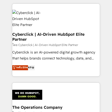
implement, and optimize systems to enhance user
experience, functionality, and adoption across sales,
marketing, and service teams. From setup to
refinement, we streamline workflows, improve lead
management, and speed up deal closures. With 500+
projects completed, our Agile approach ensures your
Cyberclick | AI-Driven HubSpot Elite
Partner
HubSpot CRM drives measurable results. Our
RevOps services align your sales, marketing, and
โดย Cyberclick | AI-Driven HubSpot Elite Partner
customer success teams for peak performance. We
Cyberclick is an AI-powered digital growth agency
optimize the revenue lifecycle—lead generation to
that helps brands connect technology, data, and
retention—by refining processes and eliminating
creativity to achieve measurable results. Founded in
ระดับ Elite
4.9
inefficiencies. Using HubSpot tools and data-driven
Barcelona and operating across Spain, LATAM, and
strategies, we create scalable solutions that
the UK, we support global companies in building
maximize profitability and adapt to your goals.
smarter marketing, sales, and customer success
strategies. As the only HubSpot Elite Partner in
Iberia (Spain & Portugal), we combine human insight
with intelligent automation to drive sustainable
growth. Our multidisciplinary team designs solutions
The Operations Company