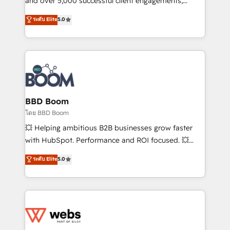
and over 5,000 successful client engagements,
opportunités d'affaires ➤ La mise en place de
Vonazon turns marketing complexity into
ระดับ Elite
5.0
stratégies d'acquisition marketing (SEO, SEA,
measurable, scalable growth. From onboarding to
inbound, automatisation marketing, ABM, IA,
enterprise-grade campaigns, our in-house team
emailing) Informations clés : - 10 ans d'expérience -
builds scalable strategies that drive long-term
100+ intégrations CRM HubSpot réussies - 40
revenue. ⚙️ HubSpot Integration & Optimization •
experts conseil - 150 certifications HubSpot
Seamless CRM, CMS, and automation setup •
cumulées
Complex platform migrations and data cleanups •
Custom APIs and third-party integrations 📈 End-to-
BBD Boom
End Revenue Acceleration • Lifecycle marketing and
โดย BBD Boom
pipeline growth programs • Sales enablement tools
💥 Helping ambitious B2B businesses grow faster
and CRM optimization • Retention strategies with
with HubSpot. Performance and ROI focused. 💥
customer journey mapping 🏅 Elite-Level HubSpot
BBD Boom is the HubSpot partner that can help you
ระดับ Elite
5.0
Execution • 750+ onboardings and 2,000+
to HubSpot Better. We work with your teams to
implementations • Deep expertise across marketing,
solve all your HubSpot challenges and improve user
sales, and service hubs • Built-in flexibility for
adoption, sales process and marketing results.
startups to global brands
Services 📚 Onboarding your team to HubSpot for
the first time 🔧 Designing and optimising your
HubSpot set-up for better results 🌐 Website design