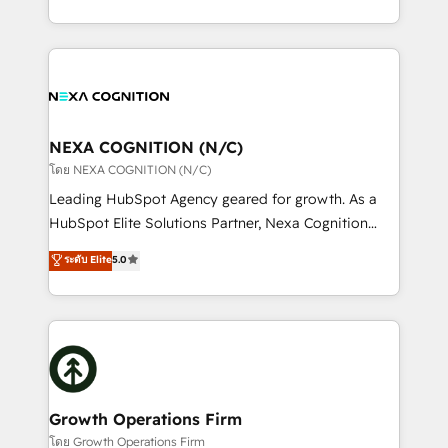
portfolio and lifecycle management 🏭
implementation. And we deliver best practice across
Manufacturing: ERP integrations; operational
the whole HubSpot platform, covering marketing,
alignment 🛡️ Compliance & Data Considerations:
sales, service, CMS and integrations. We work with
HIPAA-aware; CASL-compliant; GDPR-ready
all businesses, from start-up to Enterprise, and have
implementations where required 💡 Why 500+
delivered the largest HubSpot implementations in
Clients Choose Us: Elite Partner; technical, fast, and
the world. Our human approach to digital
NEXA COGNITION (N/C)
built to scale.
transformation is designed for businesses who want
โดย NEXA COGNITION (N/C)
to grow. And we're passionate about APAC
Leading HubSpot Agency geared for growth. As a
businesses leading the world in technology, agility
HubSpot Elite Solutions Partner, Nexa Cognition
and productivity. We also have a proven track
ranks in the top 1% of global HubSpot Partners and
ระดับ Elite
5.0
record migrating businesses from CRM & Marketing
has been one of the longest-standing partners since
Platforms such as Salesforce, Dynamics, Pipedrive,
2012. We empower businesses to harness the full
and Marketo onto HubSpot. Our methodology
potential of HubSpot by combining strategic
literally transforms the way the businesses we work
insights with technical excellence, we deliver
with attract and retain customers, manage their
bespoke HubSpot solutions tailored to drive
business people and processes, and how they
measurable growth and operational efficiency. Why
service their customers.
Choose Nexa Cognition? 🚀 HubSpot Expertise: Our
Growth Operations Firm
certified team specialises in CRM implementation,
โดย Growth Operations Firm