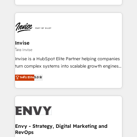
Automation • System Integration • Web-design on
integrações (ERP, SAP, IA) para garantir visibilidade
HubSpot CMS • Inbound Marketing, with AI-based
de funil e rentabilidade na América Latina. -------
TECH-SEO
Elite HubSpot Partner | RevOps, Integrations & AI in
LATAM Brazil-based Elite Partner helping B2B
companies scale. We design CRM architectures and
integrations (ERP, SAP, IA) for full pipeline and
Invise
profitability visibility across Latin America. - RevOps
โดย Invise
& CRM Implementation - Advanced Workflows &
Invise is a HubSpot Elite Partner helping companies
Automation - ERP/SAP Integrations (Billing &
turn complex systems into scalable growth engines.
Finance) - CS & Project Tracking - Data Migration &
We combine strategy, technology and change
ระดับ Elite
5.0
Profitability Dashboards
management to drive measurable results. As part of
the fast-growing Siloy Group, we unite more than
250+ HubSpot experts across Europe – ready to
build a CRM architecture optimized to support your
business goals. Talk to us if you’re looking to: -
Connect marketing, sales and operations around one
reliable source of truth - Unlock the full value of your
Envy - Strategy, Digital Marketing and
RevOps
CRM and marketing data, not just implement a