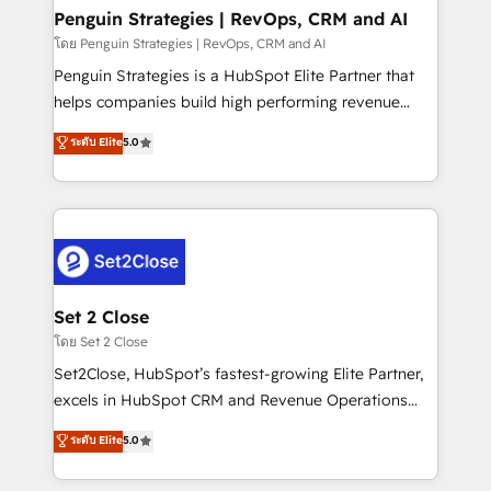
investment
Empiezas a ver resultados antes de que termine el
Penguin Strategies | RevOps, CRM and AI
mes. 🏆 HubSpot Partner of the Year 2022, máximo
โดย Penguin Strategies | RevOps, CRM and AI
reconocimiento del ecosistema. Elite Solutions
Penguin Strategies is a HubSpot Elite Partner that
Partner, el nivel más alto. +700 clientes
helps companies build high performing revenue
implementados en LATAM, Marcas como Hyatt,
operations across complex sales cycles, multi
ระดับ Elite
5.0
Hospital ABC, Hogares Unión, Yves Rocher,
system environments and global SaaS or
MacStore, Café Britt, Bella Piel, confiaron en
manufacturing teams. Trusted by leading enterprises
nosotros para impulsar la eficiencia de sus procesos
and fast growing scale ups including Sony, Rapyd,
en HubSpot. No necesitas tener todas las
Fiverr, XM Cyber, Bridgepointe Technologies, EMA
respuestas para empezar. Te ayudamos a identificar
Design Automation and Uptive. 📊 RevOps & data
el primer caso de uso que más impacto te dará.
architecture 🔗 CRM migrations & End to end
Solo continúas si ves valor real en los primeros 14
integrations 🤖 AI workflows & enrichment 📘 Team
Set 2 Close
días.
enablement & company-wide adoption We create
โดย Set 2 Close
HubSpot environments that teams use with
Set2Close, HubSpot’s fastest-growing Elite Partner,
confidence and that leadership can rely on for
excels in HubSpot CRM and Revenue Operations
scalable revenue insights.
(RevOps) services to boost B2B sales and growth.
ระดับ Elite
5.0
As a top HubSpot Elite Partner, we specialize in
custom HubSpot CRM solutions. Our experts design,