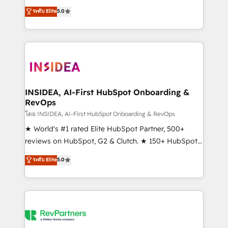
management, systems integration, and creative
ระดับ Elite
5.0
solutions that deliver measurable impact and
transform brand experiences As one of the few full-
service creative agencies in the HubSpot
ecosystem, we blend strategy, technology, & award-
winning design to build scalable, globally
regionalized HubSpot websites, integrated
marketing campaigns, & RevOps frameworks that
INSIDEA, AI-First HubSpot Onboarding &
RevOps
fuel long-term success We connect the entire
customer lifecycle through seamless integrations,
โดย INSIDEA, AI-First HubSpot Onboarding & RevOps
ensure long-term adoption with change-
★ World's #1 rated Elite HubSpot Partner, 500+
management programs, and align marketing, sales,
reviews on HubSpot, G2 & Clutch. ★ 150+ HubSpot
and service to drive sustainable growth With 6 key
Certified Experts & Trainers across the team ★
ระดับ Elite
5.0
HubSpot accreditations and experience across
1,500+ implementations across five continents ★ AI-
hundreds of organizations in dozens of industries,
First, RevOps-led, Onboarding obsessed ★
there’s a good chance one of our globally integrated
Company of the Year 2024/25 INSIDEA helps
teams has worked with clients just like you Let’s
growing companies turn HubSpot into a revenue
explore whether S2 is the partner you’ve been
engine. We onboard your team, migrate your data,
looking for...and get your next big initiative moving!
and build AI-powered workflows that drive adoption