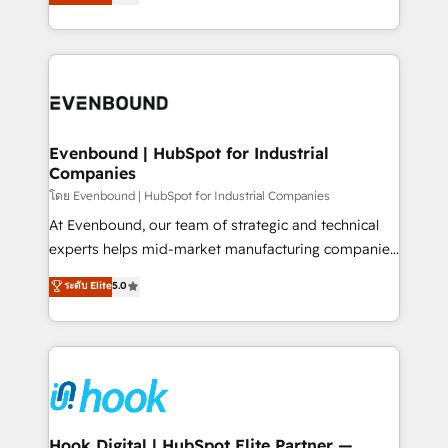
with your organization. We are only satisfied once
HubSpot partners 🔄 Top 5% globally in client
you are too. Why Systony? - 20+ years of
retention 📅 8+ years of consistent results since 2017
experience with CRM, Marketing, Sales & Service
Who We Serve Revenue teams, marketing leaders,
implementations - 500+ successful onboardings -
and sales ops at mid-market companies ready to
Own back-end developers - Complex data
move beyond spreadsheets into unified systems
migrations (e.g. Salesforce, MS Dynamics, Perfect
that drive real business results.
View, SuperOffice) - Custom integrations (e.g. MS
Evenbound | HubSpot for Industrial
Companies
Business Central, Navision, AX, SAP, Exact, AFAS) We
focus on growing B2B companies in the SME sector
โดย Evenbound | HubSpot for Industrial Companies
such as manufacturing, SaaS, business services and
At Evenbound, our team of strategic and technical
wholesaler companies. As an experienced HubSpot
experts helps mid-market manufacturing companies
partner, we know how important user adoption is.
achieve real growth. We specialize in delivering
ระดับ Elite
5.0
That's why we have developed a step-by-step
tailored solutions that drive results by leveraging
implementation process that focuses on user
HubSpot’s platform and data to fuel success.
adoption. We’re experts on connecting data,
Technical Solutions: - HubSpot Technical Consulting -
technology and people with each other. Together we
HubSpot CRM Implementation - HubSpot
strive for optimal customer processes and
Onboarding - Data Migration & Integrations -
experiences. Systony – We believe you can grow!
Technical Audit & Optimization Strategic Solutions: -
Revenue Operations - Inbound Marketing -
Hook Digital | HubSpot Elite Partner —