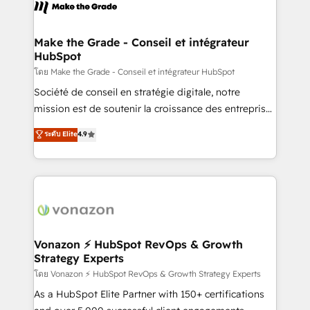
new HubSpot portal with Advanced Website and
worldwide, and with over 15 years in the ecosystem,
CRM Migrations using our in-house "HubScrub" Tool.
Huble has built a track record that speaks for itself.
One company, one operating model, delivering
Make the Grade - Conseil et intégrateur
HubSpot
across offices and consulting teams in the UK, USA,
Canada, Germany, France, Belgium, Singapore, and
โดย Make the Grade - Conseil et intégrateur HubSpot
South Africa. Certified compliant with ISO/IEC
Société de conseil en stratégie digitale, notre
27001:2022 and ISO 9001:2015 across all seven
mission est de soutenir la croissance des entreprises
international offices and 175+ employees.
B2B à travers l’acquisition de nouveaux clients,
ระดับ Elite
4.9
l'intégration CRM et le développement des revenus
auprès de vos comptes existants. En France et à
l'international, nous travaillons avec des ETI
ambitieuses, des grands groupes voulant aller au-
delà d’une simple transformation digitale et des
startups florissantes. Nos 3 grandes expertises sont :
➤ L’intégration de CRM et de méthodologie RevOps
Vonazon ⚡ HubSpot RevOps & Growth
Strategy Experts
pour aligner les équipes marketing, commerciales et
support client (data migration, synchronisation API,
โดย Vonazon ⚡ HubSpot RevOps & Growth Strategy Experts
audit et maintenance) ➤ La création de sites internet
As a HubSpot Elite Partner with 150+ certifications
de conversion qui transforment les visiteurs en