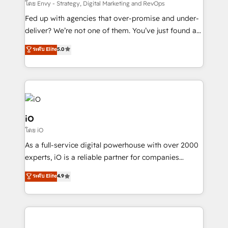
system - Accelerate impact with a partner who
โดย Envy - Strategy, Digital Marketing and RevOps
understands both strategy and technology
Fed up with agencies that over-promise and under-
deliver? We’re not one of them. You’ve just found a
B2B Tech Marketing & RevOps agency that delivers
ระดับ Elite
5.0
clear communication and real results—seriously.
Since 2014, we’ve helped brands like Yotpo,
Passport Card, BrandShield, Nuvei, and Fiverr
Enterprise clean up their RevOps, build predictable
pipelines, and make sense of their HubSpot data. As
a project or ongoing service, we help with: - RevOps
iO
that keeps revenue moving – fixing messy lead
โดย iO
handoffs, broken sales processes, and murky
As a full-service digital powerhouse with over 2000
reporting so nothing gets lost. - HubSpot without
experts, iO is a reliable partner for companies
headaches – new deployments, system cleanups,
looking to strengthen their position in the fields of
and process implementation. - Custom HubSpot
ระดับ Elite
4.9
marketing, technology, content, strategy and
migrations – moving from Pardot, Salesforce,
creation. iO combines in-depth knowledge on both
Marketo, PipeDrive? We handle it. - Digital GTM
the marketing and technology end of HubSpot,
strategy, demand gen that converts: multi-channel
creating impactful inbound marketing strategies
PPC, content, and messaging built for pipeline