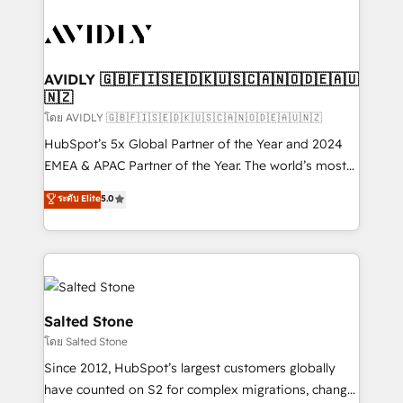
tailored to your business. Together, we unlock
results, fast. ⚙️CRM & RevOps: Align all Hubs to your
buyer journey for clean data, scalability, & reporting.
🎯Demand Gen & ABM: Drive pipeline with inbound,
AVIDLY 🇬🇧🇫🇮🇸🇪🇩🇰🇺🇸🇨🇦🇳🇴🇩🇪🇦🇺
🇳🇿
ABM, AEO, SEO, & paid media. 👩‍💻Web Design:
Build high-performing websites with UX, messaging,
โดย AVIDLY 🇬🇧🇫🇮🇸🇪🇩🇰🇺🇸🇨🇦🇳🇴🇩🇪🇦🇺🇳🇿
& conversion strategy that drive results. 🤖AI
HubSpot’s 5x Global Partner of the Year and 2024
Strategy: Activate Breeze Agents, configure HubSpot
EMEA & APAC Partner of the Year. The world’s most
AI, & maximize AEO with tailored AI services. 🧩
experienced and fully accredited HubSpot Solutions
ระดับ Elite
5.0
Integrations: Extend HubSpot with custom
Partner. 🚀 With 2,750+ HubSpot projects delivered
integrations, hosting, & maintenance.
and 370+ specialists across EMEA, APAC and NAM,
we de-risk complex CRM programmes and
accelerate ROI across every HubSpot Hub. 🧭 From
multi-region migrations to AI-powered automation,
we turn complexity into clarity, human at global
Salted Stone
scale. 🏆 HubSpot’s CEO called us “the partner of the
โดย Salted Stone
future.” Others agree it is proof of trust built through
Since 2012, HubSpot’s largest customers globally
measurable impact.
have counted on S2 for complex migrations, change