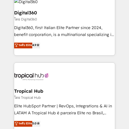
commercial operations. We're good at RevOps,
automating and optimizing your marketing, sales &
Digital360
service operations with AI, designing and building
โดย Digital360
your website, and we drive growth through Account-
Digital360, first Italian Elite Partner since 2024,
Based Marketing, SEO, SEA and many other tactics.
benefit corporation, is a multinational specializing in
No worries, we will advise you in which to deploy
strategic consulting, technological solutions,
and help you to get the best measurable ROI. This
ระดับ Elite
4.9
marketing, and communication services, aimed at
brings us to our mission; to effectively guide as
enhancing business operations and brand
much Benelux companies as possible to be
reputation. It collaborates with organizations and
commercially successful.
enterprises in both the public and private sectors,
through a multicultural and multidisciplinary team
that integrates expertise in humanities, economics,
technology, law, and organization, bringing together
Tropical Hub
managers, entrepreneurs, and seasoned
โดย Tropical Hub
professionals from companies with over forty years
Elite HubSpot Partner | RevOps, Integrations & AI in
of market presence. Our Pillars: • RevOps
LATAM A Tropical Hub é parceira Elite no Brasil,
Consultancy • HubSpot Check-up, Onboarding and
focada em transformar operações em crescimento
ระดับ Elite
5.0
Training • Marketing, Sales and Customer Service
previsível. Implementamos CRM, automações e