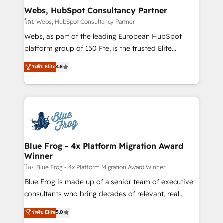
and build using HubSpot 🔌 Integrating HubSpot
Webs, HubSpot Consultancy Partner
with other systems 🎓 Training your teams to be
โดย Webs, HubSpot Consultancy Partner
HubSpot pros 📊 Lead generation services using
Webs, as part of the leading European HubSpot
HubSpot Why us? - SIX HubSpot Accreditations -
platform group of 150 Fte, is the trusted Elite
awarded by HubSpot after a rigorous process for
HubSpot CRM Partner offering you a roadmap on
ระดับ Elite
4.8
CRM, Solutions Architecture, Onboarding , Data
maximizing EBITDA and achieving Commercial
Migration, Custom Integration & Platform
Excellence. With our targeted processes, we
Enablement -Onboarded over 500 businesses to
strengthen your digital transformation and minimize
HubSpot -Top 1% of partners worldwide -In-house
costs. As HubSpot's Advanced Accredited CRM
team of 25+ experts Contact us today to help you
Implementation partner, we provide expertise to
get more from your investment in HubSpot.
drive your business forward. Since 2015 we are fully
www.bbdboom.com
dedicated to HubSpot and with an experienced
Blue Frog - 4x Platform Migration Award
Winner
team (50+), we work with reputable companies in
B2B sectors such as manufacturing, SaaS and
โดย Blue Frog - 4x Platform Migration Award Winner
business services. We prepare a customized
Blue Frog is made up of a senior team of executive
business case that demonstrates the value and
consultants who bring decades of relevant, real
impact of your digital transformation, including a
world experience to our client engagements. "Blue
ระดับ Elite
5.0
detailed financial rationale with a focus on ROI and
Frog is a top, trusted partner in HubSpot's