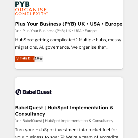
and growth-led companies across technology,
services are offered in both English & French.
professional services, financial services and
industrial sectors. Offices in Johannesburg, Cape
Town, Dubai & London. 500+ HubSpot CRM
Plus Your Business (PYB) UK • USA • Europe
implementations delivered. AI visibility coverage
โดย Plus Your Business (PYB) UK • USA • Europe
across ChatGPT, Claude, Perplexity, Gemini and
HubSpot getting complicated? Multiple hubs, messy
Google AI Overviews. HubSpot Impact Award -
migrations, AI, governance. We organise that
Customer First HubSpot Impact Award - Integrations
complexity, so your team can put HubSpot to work...
ระดับ Elite
5.0
Innovation HubSpot Impact Award - Platform
Welcome to our Profile! We help with: • CRM
Migration Excellence HubSpot Impact Award -
implementation, reports, workflows, and team
Platform Excellence 40+ full-time HubSpot
training • CRM migration from Salesforce, Pipedrive,
professionals. 100s of certifications and
Dynamics and others • Technical projects including
accreditations with HubSpot.
custom API integrations • AI governance for
HubSpot-centred operations A little about us: •
Boutique 'Elite' team of 12 • 150+ clients across Sales
BabelQuest | HubSpot Implementation &
Consultancy
Hub, Marketing Hub, Service Hub, Data Hub and
CMS • ISO/IEC 27001:2022, ISO 9001:2015, and ISO
โดย BabelQuest | HubSpot Implementation & Consultancy
42001:2023 certified - the AI management standard •
Turn your HubSpot investment into rocket fuel for
GuardHub: our AI governance framework, built on
your business to soar 🚀 We’re a team of accredited