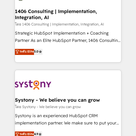
革を、構想から実装・定着までPMOとして主導。「設
processes through Customer Service Management,
定の代行ではなく、設計の責任」を引き受け、部門横断
allowing companies to optimize processes and meet
1406 Consulting | Implementation,
の統合・浸透・変革管理を実行します。 ▸ CMS戦略設
Integration, AI
the needs of the customer. We are part of Impresoft
計・構築：リード獲得・CVR・SEOを前提にした情報設
Group, a group of specialized and complementary
โดย 1406 Consulting | Implementation, Integration, AI
計・導線設計・テンプレート設計をContent Hubで一体
companies that divide their offer into 4
Strategic HubSpot Implementation + Coaching
提供。 ▸ 既存CRM・MAからの移行支援：Salesforce・
Competence Centers: Smart Manufacturing,
Partner As an Elite HubSpot Partner, 1406 Consulting
Marketo・Pardot等からの移行、カスタム設計、履歴
Customer First, Enabling Technologies & Security.
helps mid-market revenue teams transform how
データ移行と活用設計まで。 ▸ AEO対応：ChatGPT・
ระดับ Elite
5.0
The synergies generated by these integrations,
they sell, market, and serve. We don't just build your
Perplexity等のAI検索からの流入・引用を前提にコンテ
together with the combination of talents, skills,
HubSpot—we teach your team to own it, then stay
ンツとサイト構造を最適化。 🏆 なぜ100incを選ぶの
solutions and services, have allowed the group to
to help you keep winning. What We Do ⚙️ CRM
か？ ✓ HubSpot Eliteパートナー認定 ✓ HubSpotアワ
build an unrivaled offering portfolio on the market
Implementations across Marketing, Sales, Service,
ード受賞・HUGリーダー ✓ ISO27001:2022 /
to accompany companies on their digital
Data & Content 📈 Sales & Marketing Alignment +
ISO9001:2015 取得 ✓ 400社以上の導入実績 ✓
transformation journey.
Revenue Team Enablement 🤖 Breeze AI & Custom
HubSpot大百科 出版 CRM・AI活用に関するご相談、現
Agent Creation 🔄 Custom Integrations & Data
Systony - We believe you can grow
状整理の壁打ちなど、構想段階からお気軽にお問い合わ
Migration Why 1406 We become part of your team.
โดย Systony - We believe you can grow
せください。
Your team learns while we build. We fix what others
Systony is an experienced HubSpot CRM
broke. Built for mid-market reality—practical
implementation partner. We make sure to put your
solutions that work with your actual headcount and
organization's needs and goals first and think along
ระดับ Elite
4.9
constraints. By the Numbers 🏆 Top 1% of all