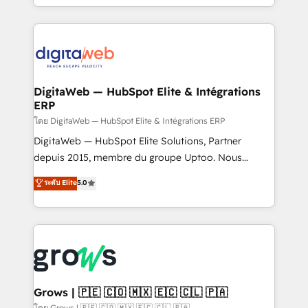
knowledge retrieval—built in HubSpot. ⚡ Fast-Track
challenges — it's people. Our Revenue Architects
& Growth-Track Services Fast-Track: Rapid HubSpot
work side-by-side with your team to turn your ERP
onboarding in weeks Growth-Track: Unlock
data into real sales control. Our mission? Make your
advanced optimization & adoption 📍 São Paulo, BR
CRM actually drive revenue. We focus on
• Des Moines, IA • New York, NY
manufacturing, trade, distribution, logistics and
software companies that run ERP systems and need
DigitaWeb — HubSpot Elite & Intégrations
ERP
a proven sales management layer, with pipeline
control, margin visibility, and reliable forecasting.
โดย DigitaWeb — HubSpot Elite & Intégrations ERP
REV.BW is not another CRM implementation. It's a
DigitaWeb — HubSpot Elite Solutions, Partner
ready-made model: data architecture, sales process,
depuis 2015, membre du groupe Uptoo. Nous
management reporting, and ERP integration — built
aidons les ETI et PME B2B à unifier Marketing,
ระดับ Elite
5.0
from real experience, not experimentation. ✨
Ventes et Service sur HubSpot grâce à la Revenue
HubSpot Elite Partner, Top 16 globally ✨ 200+ CRM
Architecture : alignement des équipes, pipeline
implementations, 70% with ERP integrations ✨ Deep
prévisible, croissance mesurable. 🔌 Intégrations
ERP integration expertise across multiple platforms
complexes : ERP (Divalto, Sage X3, Cegid, Pennylane,
✨ Trusted by Polish market leaders and Stock
Dynamics..), VOIP (Aircall, Ringover, Modjo), Shopify,
Market companies
Oneflow. 💻 Développements custom : CRM UI
Extensions (React), Serverless Node.js, Custom
Grows | 🇵🇪 🇨🇴 🇲🇽 🇪🇨 🇨🇱 🇵🇦
Objects, thèmes HubL, agents IA & Breeze AI. 🎯
โดย Grows | 🇵🇪 🇨🇴 🇲🇽 🇪🇨 🇨🇱 🇵🇦