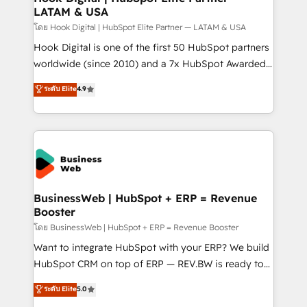
LATAM & USA
Outbound Marketing - HubSpot CMS Website
Design & Development We empower our clients to
โดย Hook Digital | HubSpot Elite Partner — LATAM & USA
reach their full potential by providing transparent,
Hook Digital is one of the first 50 HubSpot partners
relationship-driven support. With over 300 HubSpot
worldwide (since 2010) and a 7x HubSpot Awarded
certifications and accreditations, we deliver both the
Elite Partner. With 500+ projects across the U.S.,
ระดับ Elite
4.9
technical know-how and strategic guidance you
Brazil, and LATAM, we combine global expertise with
need to succeed.
regional experience. Today, we are Brazil’s largest
HubSpot Elite Partner—trusted by companies across
the Americas to scale smarter. ⚙️ CRM
Implementation & Migration Onboarding across all
Hubs, plus migrations from Salesforce, Pipedrive, RD
Station, Freshdesk, Intercom, and more. Custom
BusinessWeb | HubSpot + ERP = Revenue
Booster
objects, automations, and integrations built for
growth. 🚀 AI-Driven GTM Orchestration Unify
โดย BusinessWeb | HubSpot + ERP = Revenue Booster
HubSpot with LinkedIn, WhatsApp, email, paid
Want to integrate HubSpot with your ERP? We build
media, and AI voice to drive pipeline. 🤖 AI Custom
HubSpot CRM on top of ERP — REV.BW is ready to
Agent Development Deploy AI agents for
use business model that you can for fast CRM start
ระดับ Elite
5.0
prospecting, follow-ups, service triage, and
in your organization. It's not brands that solve