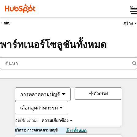
Me
สร้าง
กลับ
พาร์ทเนอร์โซลูชันทั้งหมด
ตัวกรอง
การตลาดตามบัญชี
เลือกอุตสาหกรรม
จัดเรียงตาม:
ความเกี่ยวข้อง
บริการ: การตลาดตามบัญชี
ล้างทั้งหมด