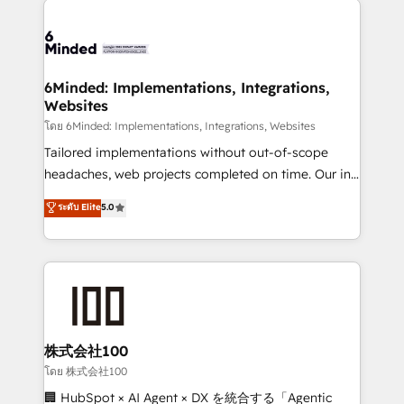
what matters most: growing your business and
Accredited HubSpot Partner, ensuring smooth setup
wowing your customers. Let’s make HubSpot work
tailored to your GTM motion. 🔹 Migrations: Move
smarter for you!
from other CRMs to HubSpot without data loss or
downtime. 🔹 RevOps Strategy: Align teams,
6Minded: Implementations, Integrations,
Websites
processes, and data to drive revenue efficiency. 🔹
Integrations: Connect HubSpot with your tech stack
โดย 6Minded: Implementations, Integrations, Websites
for better adoption. 🔹 Custom Solutions: Build
Tailored implementations without out-of-scope
tailored apps, workflows, and configurations. We are
headaches, web projects completed on time. Our in-
SOC 2 Type II and ISO 27001 certified, reinforcing
house team of certified CRM architects, experts,
ระดับ Elite
5.0
our commitment to data security and compliance. At
developers, designers, and marketers handles all
OneMetric, we help revenue teams focus on the
aspects of your HubSpot. ✨ 400+ global clients ✨
OneMetric that matters most: revenue.
100+ seamless migrations from 15+ different CRMs
✨ 100,000+ hours in HubSpot projects, 75+ full Hub
implementations, and 5,000+ pages ✨ CS: Clients
generating 7-digit MRR from inbound campaigns ✨
CS: 245% organic growth & +751% new visitors for a
株式会社100
full-funnel HubSpot project ✨ CS: 415% conversion
โดย 株式会社100
boost with a new HubSpot site Recognized leaders:
🏢 HubSpot × AI Agent × DX を統合する「Agentic