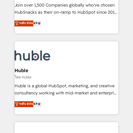
people, exciting ideas and can-do mentality, we
Join over 1,500 Companies globally who've chosen
ensure revenue growth on a daily basis. So tell us
HubSnacks as their on-ramp to HubSpot since 2014
your challenge; our passionate and growth driven
Simple pay-as-you-go plans that accelerate value...
ระดับ Elite
4.9
team of 100+ experts is ready for you! Driving digital
1️⃣ Set Up | Onboarding New or Check-fixing existing
growth | www.brightdigital.com
HubSpot portals 2️⃣ Scale Up | 100% HubSpot Task
Execution... Global 24/7 ... All Experts 3️⃣ Integrate |
your entire Tech Stack with Custom Integrations
Slash months from your API Integration project... ⬅️
Click "Contact Business" ⬅️ to access 150+ Kickstart
Integration templates that put HubSpot in the center
Huble
of your tech stack, syncing... 🛍️ Shopify or
โดย Huble
WooCommerce 💲 Stripe or Paypal 💰 Sage or
Huble is a global HubSpot, marketing, and creative
Netsuite 🤖 Google or Microsoft ✍️ DocuSign or
consultancy working with mid-market and enterprise
PandaDoc 🌐 Avalara or Quaderno HubSnacks holds
businesses. We go beyond implementation, shaping
ระดับ Elite
4.9
the rare Advanced "Custom Integrations"
the strategy, processes, and teams that turn
Accreditation, securely sync data across... 🔄 any
HubSpot into a genuine growth engine. Named
apps, in any direction. Stuck on your old CRM..?
HubSpot's Global Partner of the Year in 2024,
Migrate | seamlessly off your old CRM onto a clean
consistently ranked among their top 5 partners