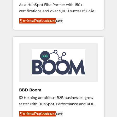
Strategy Experts
As a HubSpot Elite Partner with 150+
La création de sites internet de conversion
certifications and over 5,000 successful client
qui transforment les visiteurs en
engagements, Vonazon turns marketing
opportunités d'affaires ➤ La mise en place
พาร์ทเนอร์โซลูชันระดับ Elite
5.0
complexity into measurable, scalable growth.
de stratégies d'acquisition marketing (SEO,
From onboarding to enterprise-grade
SEA, inbound, automatisation marketing,
campaigns, our in-house team builds scalable
ABM, IA, emailing) Informations clés : - 10 ans
strategies that drive long-term revenue. ⚙️
d'expérience - 100+ intégrations CRM
HubSpot Integration & Optimization •
HubSpot réussies - 40 experts conseil - 150
Seamless CRM, CMS, and automation setup •
certifications HubSpot cumulées
Complex platform migrations and data
cleanups • Custom APIs and third-party
integrations 📈 End-to-End Revenue
Acceleration • Lifecycle marketing and
pipeline growth programs • Sales enablement
BBD Boom
tools and CRM optimization • Retention
💥 Helping ambitious B2B businesses grow
strategies with customer journey mapping 🏅
faster with HubSpot. Performance and ROI
Elite-Level HubSpot Execution • 750+
focused. 💥 BBD Boom is the HubSpot
onboardings and 2,000+ implementations •
พาร์ทเนอร์โซลูชันระดับ Elite
5.0
partner that can help you to HubSpot Better.