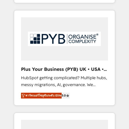
marketing, AEO and GEO (AI search
and sales objectives. With 125+ certifications,
optimisation), and HubSpot Content Hub
we are part of the most certified Canadian
and WordPress development. We work with
agencies, and we both hold Onboarding
enterprise and growth-led companies across
Accreditations. Based in Canada (coast to
technology, professional services, financial
coast), our services are offered in both
services and industrial sectors. Offices in
English & French.
Johannesburg, Cape Town, Dubai & London.
500+ HubSpot CRM implementations
delivered. AI visibility coverage across
ChatGPT, Claude, Perplexity, Gemini and
Plus Your Business (PYB) UK • USA •
Google AI Overviews. HubSpot Impact Award
Europe
HubSpot getting complicated? Multiple hubs,
- Customer First HubSpot Impact Award -
messy migrations, AI, governance. We
Integrations Innovation HubSpot Impact
organise that complexity, so your team can
Award - Platform Migration Excellence
พาร์ทเนอร์โซลูชันระดับ Elite
5.0
put HubSpot to work... Welcome to our
HubSpot Impact Award - Platform Excellence
Profile! We help with: • CRM implementation,
40+ full-time HubSpot professionals. 100s of
reports, workflows, and team training • CRM
certifications and accreditations with
migration from Salesforce, Pipedrive,
HubSpot.
Dynamics and others • Technical projects