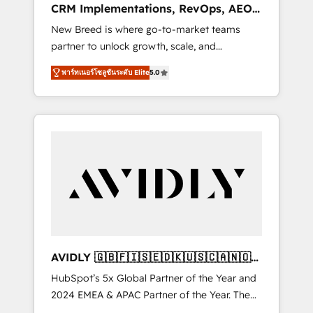
CRM Implementations, RevOps, AEO
deployment of Breeze AI and custom agents
+ Web, Demand Gen
New Breed is where go-to-market teams
to automate growth. 🏆 Elite Excellence - 8
partner to unlock growth, scale, and
platform accreditations and deep HIPAA-
transformation. We help companies activate
compliance expertise. - A team of 250+
พาร์ทเนอร์โซลูชันระดับ Elite
5.0
HubSpot’s AI-powered customer platform
experts dedicated to your resilient growth.
and operationalize HubSpot’s Loop
Marketing framework through expert-led
services, smart agents, and purpose-built
apps, tailored to your business. Together, we
unlock results, fast. ⚙️CRM & RevOps: Align all
Hubs to your buyer journey for clean data,
scalability, & reporting. 🎯Demand Gen &
ABM: Drive pipeline with inbound, ABM, AEO,
SEO, & paid media that fuel growth. 👩‍💻Web
Design: Build high-performing websites with
AVIDLY 🇬🇧🇫🇮🇸🇪🇩🇰🇺🇸🇨🇦🇳🇴
UX, messaging, & conversion strategy that
🇩🇪🇦🇺🇳🇿
HubSpot’s 5x Global Partner of the Year and
drive results. 🤖AI Strategy: Activate Breeze
2024 EMEA & APAC Partner of the Year. The
Agents, configure HubSpot AI, & maximize
world’s most experienced and fully