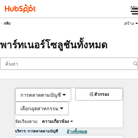
Me
สร้าง
กลับ
พาร์ทเนอร์โซลูชันทั้งหมด
ตัวกรอง
การตลาดตามบัญชี
เลือกอุตสาหกรรม
จัดเรียงตาม:
ความเกี่ยวข้อง
บริการ: การตลาดตามบัญชี
ล้างทั้งหมด