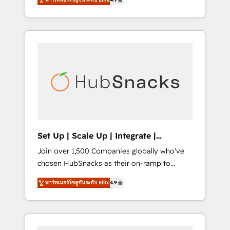
training, from developing a new website to
implementations than any other Partner 💻 -
lead generation and digital marketing; we do
Salesforce: We convert SFDC addicts to
it all (and with great results)! In short, our
HubSpot evangelists 🧡 Don't pick a
services include: - HubSpot consultancy:
marketing or technical agency for a GTM
onboarding, training, data migration -
engineer’s job. The choice is yours. Start
HubSpot development: websites, custom
winning.
modules, integrations - Marketing & sales
solutions: digital marketing, advertising,
campaigns, content and design We connect
people, data and technology to improve
customer experiences. With our bright
Set Up | Scale Up | Integrate |
people, exciting ideas and can-do mentality,
HubSnacks FlexPlan
Join over 1,500 Companies globally who've
we ensure revenue growth on a daily basis.
chosen HubSnacks as their on-ramp to
So tell us your challenge; our passionate and
HubSpot since 2014 Simple pay-as-you-go
growth driven team of 100+ experts is ready
พาร์ทเนอร์โซลูชันระดับ Elite
4.9
plans that accelerate value... 1️⃣ Set Up |
for you! Driving digital growth |
Onboarding New or Check-fixing existing
www.brightdigital.com
HubSpot portals 2️⃣ Scale Up | 100% HubSpot
Task Execution... Global 24/7 ... All Experts 3️⃣