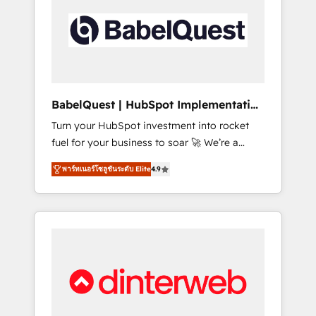
including custom API integrations • AI
governance for HubSpot-centred operations
A little about us: • Boutique 'Elite' team of 12 •
150+ clients across Sales Hub, Marketing
Hub, Service Hub, Data Hub and CMS •
ISO/IEC 27001:2022, ISO 9001:2015, and ISO
BabelQuest | HubSpot Implementation
42001:2023 certified - the AI management
& Consultancy
Turn your HubSpot investment into rocket
standard • GuardHub: our AI governance
fuel for your business to soar 🚀 We’re a
framework, built on ISO 42001 Ready for the
team of accredited HubSpot experts ready
next step? Click the 👈 '𝗖𝗼𝗻𝘁𝗮𝗰𝘁 𝗯𝘂𝘀𝗶𝗻𝗲𝘀𝘀'
พาร์ทเนอร์โซลูชันระดับ Elite
4.9
to help you. We can implement the platform
button to get in touch (𝘸𝘦'𝘳𝘦 𝘴𝘶𝘱𝘦𝘳
into complex business environments,
𝘳𝘦𝘴𝘱𝘰𝘯𝘴𝘪𝘷𝘦)
optimise what you've got and make sure you
can actually use it, build your website in
HubSpot or create an inbound marketing
strategy for you and execute it on HubSpot.
We are on the G-Cloud 14 CCS (Crown
Commercial Service) framework, meaning
we've been accredited by HubSpot and