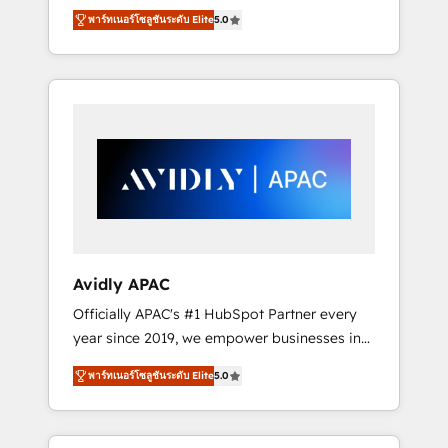
set up. 🔧 HubSpot Experts: Onboarding,
พาร์ทเนอร์โซลูชันระดับ Elite
5.0
migrations, automation, and training built for
adoption. ⚡ Highly Technical Execution: ERP,
EMR and Custom Integrations; complex
builds delivered in weeks, not months. 🤖 AI
Consulting & Agents: AI-powered workflows;
automation agents; process optimization
inside HubSpot. 🏆 Industry Experience: 🏥
Healthcare: HIPAA implementations; secure
data workflows 💼 Financial Services:
compliant workflows; audit-ready reporting
⚖️ Legal: client intake; pipeline and document
Avidly APAC
workflows 🛒 E-Commerce: Shopify,
Officially APAC's #1 HubSpot Partner every
WooCommerce; lifecycle and revenue
year since 2019, we empower businesses in
automation 🏢 Real Estate: deal pipelines;
Australia, New Zealand, and globally to
portfolio and lifecycle management 🏭
พาร์ทเนอร์โซลูชันระดับ Elite
5.0
realise their full potential through enterprise
Manufacturing: ERP integrations; operational
HubSpot CRM implementation. And we
alignment 🛡️ Compliance & Data
deliver best practice across the whole
Considerations: HIPAA-aware; CASL-