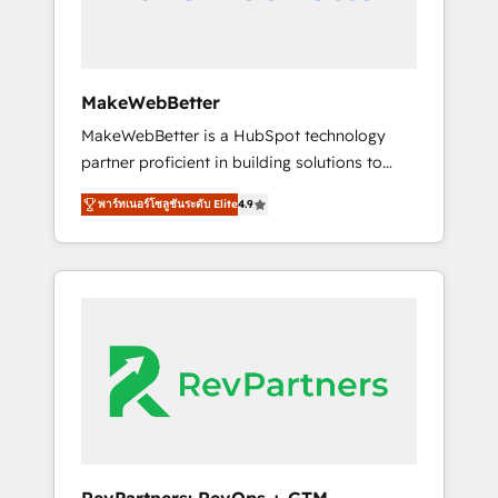
drive adoption from week one, in your time
zone. What we do ➤ Onboarding: Live in
weeks, with workflows built around your
business, not a template. ➤ Migration: Move
MakeWebBetter
from any legacy CRM. Zero downtime, full
MakeWebBetter is a HubSpot technology
data integrity. ➤ Implementation: Configure
partner proficient in building solutions to
HubSpot to run your revenue process. Sales,
maximize the operational efficiency of
marketing, and service wired together. ➤ AI
พาร์ทเนอร์โซลูชันระดับ Elite
4.9
HubSpot. The fastest-growing tech-enabler &
and Integrations: Layer Breeze AI, custom
facilitator, MakeWebBetter, hands you the
agents, and APIs to remove manual work. ➤
blend of HubSpot expertise & eminent
Ongoing Management: Monthly tune-ups,
solutions & integrations. Trust us to
feature rollouts, adoption coaching. Buying
streamline your HubSpot experience. 🚀
HubSpot, switching to it, or reviving a stale
HubSpot Elite Partners with 10+ years of
portal? We are built for the work.
HubSpot experience 🤝HubSpot Premier
Integration partner 🤝Google Premier Partner
2023 🌟5 HubSpot Accreditations 🌟Won
HubSpot Theme Challenge 2021 🌟
INBOUND’19 HubSpot Rising Star Why us?