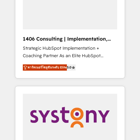
sales processes through Customer Service
の責任」を引き受け、部門横断の統合・浸透・
Management, allowing companies to
変革管理を実行します。 ▸ CMS戦略設計・構
optimize processes and meet the needs of
築：リード獲得・CVR・SEOを前提にした情報
the customer. We are part of Impresoft
設計・導線設計・テンプレート設計をContent
Group, a group of specialized and
Hubで一体提供。 ▸ 既存CRM・MAからの移行
1406 Consulting | Implementation,
complementary companies that divide their
支援：Salesforce・Marketo・Pardot等からの
Integration, AI
Strategic HubSpot Implementation +
offer into 4 Competence Centers: Smart
移行、カスタム設計、履歴データ移行と活用設
Coaching Partner As an Elite HubSpot
Manufacturing, Customer First, Enabling
計まで。 ▸ AEO対応：ChatGPT・Perplexity等
Partner, 1406 Consulting helps mid-market
Technologies & Security. The synergies
のAI検索からの流入・引用を前提にコンテンツ
พาร์ทเนอร์โซลูชันระดับ Elite
5.0
revenue teams transform how they sell,
generated by these integrations, together
とサイト構造を最適化。 🏆 なぜ100incを選ぶ
market, and serve. We don't just build your
with the combination of talents, skills,
のか？ ✓ HubSpot Eliteパートナー認定 ✓
HubSpot—we teach your team to own it, then
solutions and services, have allowed the
HubSpotアワード受賞・HUGリーダー ✓
stay to help you keep winning. What We Do
group to build an unrivaled offering portfolio
ISO27001:2022 / ISO9001:2015 取得 ✓ 400社
⚙️ CRM Implementations across Marketing,
on the market to accompany companies on
以上の導入実績 ✓ HubSpot大百科 出版 CRM・
Sales, Service, Data & Content 📈 Sales &
their digital transformation journey.
AI活用に関するご相談、現状整理の壁打ちな
Marketing Alignment + Revenue Team
ど、構想段階からお気軽にお問い合わせくださ
Enablement 🤖 Breeze AI & Custom Agent
い。
Creation 🔄 Custom Integrations & Data
Migration Why 1406 We become part of your