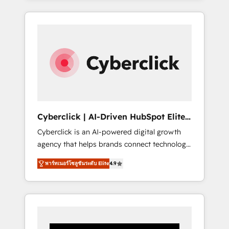
CRM solutions. Our experts design,
implement, and optimize systems to enhance
user experience, functionality, and adoption
across sales, marketing, and service teams.
From setup to refinement, we streamline
workflows, improve lead management, and
speed up deal closures. With 500+ projects
completed, our Agile approach ensures your
HubSpot CRM drives measurable results. Our
Cyberclick | AI-Driven HubSpot Elite
RevOps services align your sales, marketing,
Partner
Cyberclick is an AI-powered digital growth
and customer success teams for peak
agency that helps brands connect technology,
performance. We optimize the revenue
data, and creativity to achieve measurable
lifecycle—lead generation to retention—by
พาร์ทเนอร์โซลูชันระดับ Elite
4.9
results. Founded in Barcelona and operating
refining processes and eliminating
across Spain, LATAM, and the UK, we support
inefficiencies. Using HubSpot tools and data-
global companies in building smarter
driven strategies, we create scalable
marketing, sales, and customer success
solutions that maximize profitability and
strategies. As the only HubSpot Elite Partner
adapt to your goals.