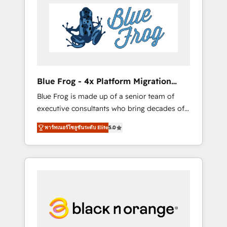
HubSpot's Advanced Accredited CRM
you get more from your investment in
Implementation partner, we provide
HubSpot. www.bbdboom.com
expertise to drive your business forward.
Since 2015 we are fully dedicated to
HubSpot and with an experienced team
(50+), we work with reputable companies in
B2B sectors such as manufacturing, SaaS and
Blue Frog - 4x Platform Migration
business services. We prepare a customized
Award Winner
Blue Frog is made up of a senior team of
business case that demonstrates the value
executive consultants who bring decades of
and impact of your digital transformation,
relevant, real world experience to our client
including a detailed financial rationale with a
พาร์ทเนอร์โซลูชันระดับ Elite
5.0
engagements. "Blue Frog is a top, trusted
focus on ROI and TCO. As a trusted extension
partner in HubSpot's ecosystem for a reason.
of your team, we believe in the power of
Their team brings over a decade of
partnership. Together, we embark on a
experience to the table, along with deep
transformational journey that sets your
knowledge of the HubSpot platform and
business up for long-term success. Unlock
strategies for driving growth. They are
your business. If not now, when?
committed to helping our customers grow
and finding solutions that fit their unique