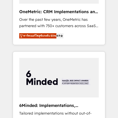
solutions that fit like a glove. We’re
committed to being both highly effective and
OneMetric: CRM Implementations and
fun to work with. We believe in efficient
GTM engineering
Over the past few years, OneMetric has
processes, as well as building great
partnered with 750+ customers across SaaS,
relationships. Your success is our success,
fintech, healthcare, real estate, and other
and we’re all in this together! From startup to
พาร์ทเนอร์โซลูชันระดับ Elite
4.9
industries. With 150+ HubSpot-certified
enterprise, we’ll make sure your HubSpot
experts, we deliver scalable solutions to
setup becomes a powerhouse of
complex GTM and RevOps challenges. Our
productivity, so you can focus on what
Expertise 🔹 Onboarding & Implementation:
matters most: growing your business and
Accredited HubSpot Partner, ensuring
wowing your customers. Let’s make HubSpot
smooth setup tailored to your GTM motion.
work smarter for you!
🔹 Migrations: Move from other CRMs to
HubSpot without data loss or downtime. 🔹
RevOps Strategy: Align teams, processes, and
data to drive revenue efficiency. 🔹
Integrations: Connect HubSpot with your tech
6Minded: Implementations,
stack for better adoption. 🔹 Custom
Integrations, Websites
Tailored implementations without out-of-
Solutions: Build tailored apps, workflows, and