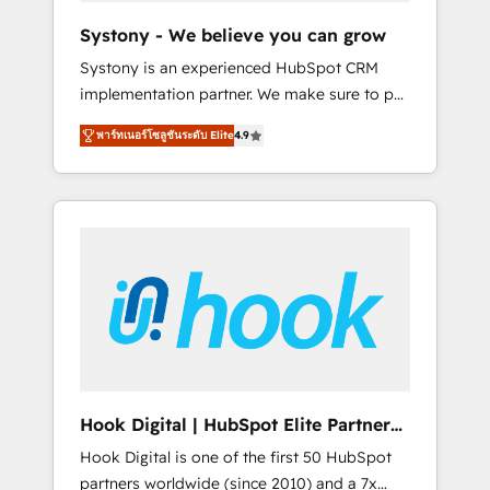
team. Your team learns while we build. We fix
Systony - We believe you can grow
what others broke. Built for mid-market
Systony is an experienced HubSpot CRM
reality—practical solutions that work with
implementation partner. We make sure to put
your actual headcount and constraints. By the
your organization's needs and goals first and
Numbers 🏆 Top 1% of all HubSpot partners
พาร์ทเนอร์โซลูชันระดับ Elite
4.9
think along with your organization. We are
🔄 Top 5% globally in client retention 📅 8+
only satisfied once you are too. Why
years of consistent results since 2017 Who
Systony? - 20+ years of experience with
We Serve Revenue teams, marketing leaders,
CRM, Marketing, Sales & Service
and sales ops at mid-market companies
implementations - 500+ successful
ready to move beyond spreadsheets into
onboardings - Own back-end developers -
unified systems that drive real business
Complex data migrations (e.g. Salesforce, MS
results.
Dynamics, Perfect View, SuperOffice) -
Custom integrations (e.g. MS Business
Central, Navision, AX, SAP, Exact, AFAS) We
focus on growing B2B companies in the SME
Hook Digital | HubSpot Elite Partner
sector such as manufacturing, SaaS, business
— LATAM & USA
Hook Digital is one of the first 50 HubSpot
services and wholesaler companies. As an
partners worldwide (since 2010) and a 7x
experienced HubSpot partner, we know how