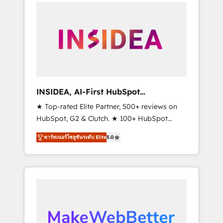
service creative agencies in the HubSpot
ecosystem, we blend strategy, technology, &
award-winning design to build scalable,
globally regionalized HubSpot websites,
integrated marketing campaigns, & RevOps
frameworks that fuel long-term success We
connect the entire customer lifecycle through
seamless integrations, ensure long-term
INSIDEA, AI-First HubSpot
adoption with change-management
Onboarding & RevOps
★ Top-rated Elite Partner, 500+ reviews on
programs, and align marketing, sales, and
HubSpot, G2 & Clutch. ★ 100+ HubSpot
service to drive sustainable growth With 6
Certified Experts & Trainers across the team
key HubSpot accreditations and experience
พาร์ทเนอร์โซลูชันระดับ Elite
5.0
★ 1,500+ implementations across five
across hundreds of organizations in dozens
continents ★ AI-First, RevOps-led,
of industries, there’s a good chance one of
Onboarding obsessed ★ Company of the
our globally integrated teams has worked
Year 2024/25 INSIDEA helps growing
with clients just like you Let’s explore
companies turn HubSpot into a revenue
whether S2 is the partner you’ve been
engine. We onboard your team, migrate your
looking for...and get your next big initiative
data, and build AI-powered workflows that
moving!