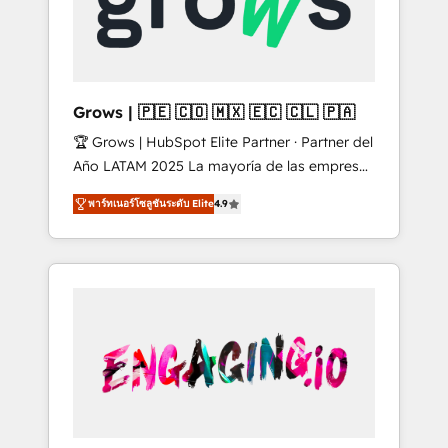
Shopify, Oneflow. 💻 Développements
Market companies
custom : CRM UI Extensions (React),
Serverless Node.js, Custom Objects, thèmes
HubL, agents IA & Breeze AI. 🎯 Secteurs :
Industrie, Distribution B2B, SaaS, Services
Grows | 🇵🇪 🇨🇴 🇲🇽 🇪🇨 🇨🇱 🇵🇦
B2B, Immobilier, Viticulture, Finance. 🚀 Nos
🏆 Grows | HubSpot Elite Partner · Partner del
livrables : migration sécurisée,
Año LATAM 2025 La mayoría de las empresas
implémentation Marketing + Sales + Service
en LATAM no tienen un problema de
Hub, synchronisation ERP ↔ HubSpot temps
พาร์ทเนอร์โซลูชันระดับ Elite
4.9
herramientas. Tienen un problema de orden.
réel, formation équipes. 🏆 +350 projets
Equipos desalineados, datos dispersos y
livrés. Accrédités HubSpot CRM
procesos que dependen de personas clave —
Implementation, Data Migration & Custom
no de sistemas. Eso frena el crecimiento,
Integration. 📩 Parlons de votre projet →
aunque tengas buena tecnología y ganas de
digitaweb.com
escalar. ⚙️ Grows ordena los procesos
comerciales, alinea marketing, ventas y
servicio, e implementa HubSpot de forma
que genera resultados reales desde las
primeras semanas — no meses. 🤝 No