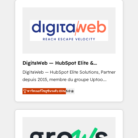
Services Fast-Track: Rapid HubSpot
Architects work side-by-side with your team
onboarding in weeks Growth-Track: Unlock
to turn your ERP data into real sales control.
advanced optimization & adoption 📍 São
Our mission? Make your CRM actually drive
Paulo, BR • Des Moines, IA • New York, NY
revenue. We focus on manufacturing, trade,
distribution, logistics and software
companies that run ERP systems and need a
proven sales management layer, with pipeline
control, margin visibility, and reliable
DigitaWeb — HubSpot Elite &
forecasting. REV.BW is not another CRM
Intégrations ERP
DigitaWeb — HubSpot Elite Solutions, Partner
implementation. It's a ready-made model:
depuis 2015, membre du groupe Uptoo.
data architecture, sales process, management
Nous aidons les ETI et PME B2B à unifier
reporting, and ERP integration — built from
พาร์ทเนอร์โซลูชันระดับ Elite
5.0
Marketing, Ventes et Service sur HubSpot
real experience, not experimentation. ✨
grâce à la Revenue Architecture : alignement
HubSpot Elite Partner, Top 16 globally ✨ 200+
des équipes, pipeline prévisible, croissance
CRM implementations, 70% with ERP
mesurable. 🔌 Intégrations complexes : ERP
integrations ✨ Deep ERP integration
(Divalto, Sage X3, Cegid, Pennylane,
expertise across multiple platforms ✨
Dynamics..), VOIP (Aircall, Ringover, Modjo),
Trusted by Polish market leaders and Stock