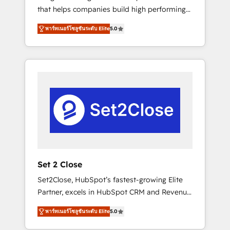
that helps companies build high performing
Hogares Unión, Yves Rocher, MacStore, Café
revenue operations across complex sales
Britt, Bella Piel, confiaron en nosotros para
พาร์ทเนอร์โซลูชันระดับ Elite
5.0
cycles, multi system environments and global
impulsar la eficiencia de sus procesos en
SaaS or manufacturing teams. Trusted by
HubSpot. No necesitas tener todas las
leading enterprises and fast growing scale
respuestas para empezar. Te ayudamos a
ups including Sony, Rapyd, Fiverr, XM Cyber,
identificar el primer caso de uso que más
Bridgepointe Technologies, EMA Design
impacto te dará. Solo continúas si ves valor
Automation and Uptive. 📊 RevOps & data
real en los primeros 14 días.
architecture 🔗 CRM migrations & End to end
integrations 🤖 AI workflows & enrichment 📘
Team enablement & company-wide adoption
We create HubSpot environments that teams
use with confidence and that leadership can
Set 2 Close
rely on for scalable revenue insights.
Set2Close, HubSpot’s fastest-growing Elite
Partner, excels in HubSpot CRM and Revenue
Operations (RevOps) services to boost B2B
พาร์ทเนอร์โซลูชันระดับ Elite
5.0
sales and growth. As a top HubSpot Elite
Partner, we specialize in custom HubSpot