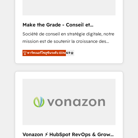
one operating model, delivering across
offices and consulting teams in the UK, USA,
Canada, Germany, France, Belgium,
Make the Grade - Conseil et
Singapore, and South Africa. Certified
intégrateur HubSpot
Société de conseil en stratégie digitale, notre
compliant with ISO/IEC 27001:2022 and ISO
mission est de soutenir la croissance des
9001:2015 across all seven international
entreprises B2B à travers l’acquisition de
offices and 175+ employees.
พาร์ทเนอร์โซลูชันระดับ Elite
4.9
nouveaux clients, l'intégration CRM et le
développement des revenus auprès de vos
comptes existants. En France et à
l'international, nous travaillons avec des ETI
ambitieuses, des grands groupes voulant
aller au-delà d’une simple transformation
digitale et des startups florissantes. Nos 3
grandes expertises sont : ➤ L’intégration de
CRM et de méthodologie RevOps pour
aligner les équipes marketing, commerciales
et support client (data migration,
Vonazon ⚡ HubSpot RevOps & Growth
synchronisation API, audit et maintenance) ➤