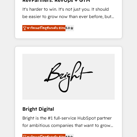
RevPartners: RevOps + GTM
Harnessing the full potential of the powerful
It's harder to win. It's not just you. It should
HubSpot CRM. ✔️A team of HubSpot experts
be easier to grow now than ever before, but
backed by over 10+ years of HubSpot
it's not. So our focus is serving you, the
experience ✔️Flexible pricing models —
พาร์ทเนอร์โซลูชันระดับ Elite
5.0
person responsible for the revenue number.
Hourly-fee (assigned one Dedicated
We do that by bridging the gap where
HubSpot Admin); Monthly-fee (HubSpot
agencies fail: combining GTM strategy with
Admin + Project Manager); and Fixed Project
technical execution to solve the right
Cost (as per requirement). ✔️Helped over
problem at the right time, with the right
25,000+ customers so far with our HubSpot
solution. We don’t just implement your CRM.
solutions. ✔️Bespoke apps & on-demand
We engineer revenue outcomes for the GTM
bundle services. Connect with us today!
owner on HubSpot. We Build Different
Because We're Built Different: - Secure: Soc2
compliant 🛡️ - Onboarding: Implementations
starting from $1,5k - Clay: Elite Studio
Bright Digital
Solutions Partner 🤝 - Global: 75+ RPers
Bright is the #1 full-service HubSpot partner
across five continents 🌐 - Scale: Largest
for ambitious companies that want to grow
organically grown & fastest tiering Elite
smarter. From HubSpot onboarding, to
HubSpot Partner 🪴 - CRM: More Sales Hub
พาร์ทเนอร์โซลูชันระดับ Elite
4.9