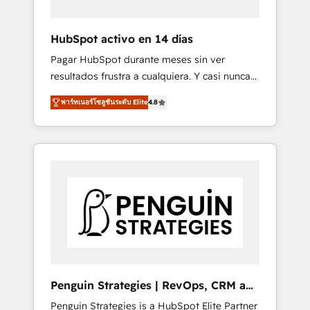
vetted by the CCS, which means we can
support public sector companies as well the
HubSpot activo en 14 días
other ones listed in our profile. Our services:
Pagar HubSpot durante meses sin ver
- HubSpot implementation - HubSpot CMS
resultados frustra a cualquiera. Y casi nunca
website build We can do lots of things. But
es culpa de la herramienta: es del enfoque
everything we do is there for you to: - Grow
พาร์ทเนอร์โซลูชันระดับ Elite
4.8
con el que se implementó. Trabajamos con
revenue, and run your business more
un catálogo de +80 casos de uso: cada uno
efficiently - Build stronger relationships with
resuelve un problema concreto de tu
customers - Make better decisions with data
operación en HubSpot. La entrega toma de 1
- Find a new voice and reach more people -
a 3 semanas por caso, abordamos varios en
Get the most out of your HubSpot
paralelo cuando tiene sentido, y siempre
investment
confirmamos resultados antes de seguir
avanzando. Empiezas a ver resultados antes
de que termine el mes. 🏆 HubSpot Partner
of the Year 2022, máximo reconocimiento
del ecosistema. Elite Solutions Partner, el
Penguin Strategies | RevOps, CRM and
nivel más alto. +700 clientes implementados
AI
Penguin Strategies is a HubSpot Elite Partner
en LATAM, Marcas como Hyatt, Hospital ABC,