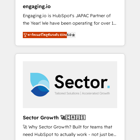
entregamos proyectos y nos vamos. Nos
engaging.io
quedamos como socios estratégicos,
Engaging.io is HubSpot's JAPAC Partner of
ayudando a sostener y escalar lo que
the Year! We have been operating for over 16
construimos juntos. Porque crecer sin orden
years and are one of HubSpot's most
no es crecer — es solo moverse rápido. 🌎
พาร์ทเนอร์โซลูชันระดับ Elite
5.0
experienced and technically capable Agency
Operamos en Colombia, Perú, México,
Partners globally. We specialise in complex
Ecuador, Chile, Panamá, Bolivia, Argentina y
CRM migrations, implementations,
República Dominicana — con experiencia real
integrations, custom CMS portal
en educación, retail, salud, banca, bienes
development, design & UX for mid to large to
raíces, construcción y B2B. ✅ Crece con
multi national businesses. Our teams are
orden. Crece con Grows.
based in North America and APAC. We are
HubSpot's top-ranked Advanced
Implementation Certified Partner and we
contribute to their advisory council. We strive
to do 'good work with good people' and
Sector Growth 🚀🇨🇦🇺🇸
have worked with incredible brands. You can
🚀 Why Sector Growth? Built for teams that
see some of them on our website, along with
need HubSpot to actually work - not just be
plenty of case studies.