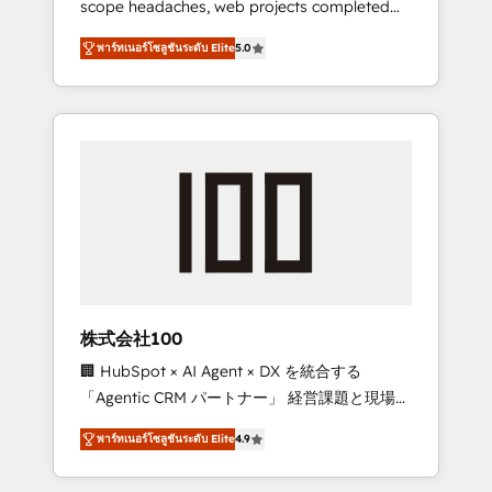
scope headaches, web projects completed
configurations. We are SOC 2 Type II and ISO
on time. Our in-house team of certified CRM
27001 certified, reinforcing our commitment
พาร์ทเนอร์โซลูชันระดับ Elite
5.0
architects, experts, developers, designers,
to data security and compliance. At
and marketers handles all aspects of your
OneMetric, we help revenue teams focus on
HubSpot. ✨ 400+ global clients ✨ 100+
the OneMetric that matters most: revenue.
seamless migrations from 15+ different CRMs
✨ 100,000+ hours in HubSpot projects, 75+
full Hub implementations, and 5,000+ pages
✨ CS: Clients generating 7-digit MRR from
inbound campaigns ✨ CS: 245% organic
growth & +751% new visitors for a full-funnel
HubSpot project ✨ CS: 415% conversion
boost with a new HubSpot site Recognized
株式会社100
leaders: 🏆 HubSpot Platform Migration
🏢 HubSpot × AI Agent × DX を統合する
Impact Award 🏆 Clutch HubSpot Global
「Agentic CRM パートナー」 経営課題と現場業
Leader 🏆 Finalist: HubSpot Inbound
務をつなぐAIネイティブ・エージェンシーとし
Campaign of the Year 🏆 Gold AVA Digital
พาร์ทเนอร์โซลูชันระดับ Elite
4.9
て、HubSpot Eliteの実装力で顧客フロント業務
Award for Best Website 🌟 Accreditations:
を再設計します。 💡 100inc は何をする会社
CRM Implementation, HubSpot Content