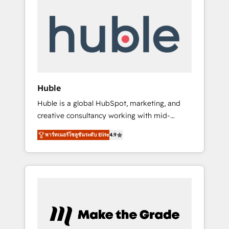
Integrate | your entire Tech Stack with
Custom Integrations Slash months from your
API Integration project... ⬅️ Click "Contact
Business" ⬅️ to access 150+ Kickstart
Integration templates that put HubSpot in
the center of your tech stack, syncing... 🛍️
Shopify or WooCommerce 💲 Stripe or
Huble
Paypal 💰 Sage or Netsuite 🤖 Google or
Huble is a global HubSpot, marketing, and
Microsoft ✍️ DocuSign or PandaDoc 🌐
creative consultancy working with mid-
Avalara or Quaderno HubSnacks holds the
market and enterprise businesses. We go
rare Advanced "Custom Integrations"
พาร์ทเนอร์โซลูชันระดับ Elite
4.9
beyond implementation, shaping the
Accreditation, securely sync data across... 🔄
strategy, processes, and teams that turn
any apps, in any direction. Stuck on your old
HubSpot into a genuine growth engine.
CRM..? Migrate | seamlessly off your old CRM
Named HubSpot's Global Partner of the Year
onto a clean new HubSpot portal with
in 2024, consistently ranked among their top
Advanced Website and CRM Migrations using
5 partners worldwide, and with over 15 years
our in-house "HubScrub" Tool.
in the ecosystem, Huble has built a track
record that speaks for itself. One company,