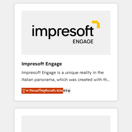
か？ HubSpotを共通基盤に、AIエージェントを
Experience, CRM Data Migration & Custom
組み込んだ顧客フロント業務（マーケティン
Integration
グ・営業・CS）を組織全体で設計・実装する日
本のAIネイティブ・エージェンシーです。事業
部・グループ会社・部門が分立する組織で、デ
ータと業務プロセスのサイロ化を、CRMを軸と
した全社共通基盤に再構築します。意思決定
者・PMO・現場担当者に並走します。 1️⃣
HubSpot導入・活用支援 顧客データの一元化か
Impresoft Engage
ら、GTMの見える化・自動化まで。全Hub統合
Impresoft Engage is a unique reality in the
運用、データ品質設計、グループ横断のCRM統
Italian panorama, which was created with the
合に対応します。 2️⃣ AIエージェント組織構築
aim of putting Customer Experience at the
営業・マーケティング業務の一部をAIが自律実
พาร์ทเนอร์โซลูชันระดับ Elite
4.9
center by creating digital environments
行する組織への移行を設計・実装。Breeze・
capable of integrating people, processes and
Claude等をHubSpotと連携させ、役割定義・運
data. We offer the best digital solutions on
用ルール・成果指標まで含めて設計します。 3️⃣
the market, ranging from CRM processes and
全社DX × AI推進のPMO伴走支援 複数部門をま
technologies to digital strategy, from
たぐDX×AI変革を、構想から実装・定着まで
marketing automation to online and offline
PMOとして主導。「設定の代行ではなく、設計