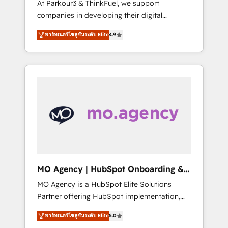
At Parkour3 & ThinkFuel, we support
yourself as an undisputed leader. 🔹 BOOST:
companies in developing their digital
Optimize your digital transformation process
strategies by leveraging technologies and
A methodology designed to implement
พาร์ทเนอร์โซลูชันระดับ Elite
4.9
automating their marketing and sales
HubSpot effectively and optimize your
processes to generate growth. Our offer
digital processes. 🔹 Trusted by Industry
spans from Strategy to Operations. We
Leaders With an average rating of 4.9/5 and
specialize in CRM onboarding and
a proven track record of business
implementation, web design, sales &
transformation, our growth-first approach
marketing automation, and digital marketing.
has helped brands dominate their markets.
With extensive experience working with tech
companies and manufacturers since 2002,
we are committed to empowering our clients
and developing their autonomy. Get to grips
with HubSpot through guided
MO Agency | HubSpot Onboarding &
implementation and seamless integration of
Implementation
MO Agency is a HubSpot Elite Solutions
the CRM platform into your digital
Partner offering HubSpot implementation,
ecosystem. Would you like support in
marketing automation, CRM and RevOps
deploying your inbound marketing strategy?
พาร์ทเนอร์โซลูชันระดับ Elite
5.0
consulting, B2B SEO, paid media, content
We'll provide support tailored to your needs