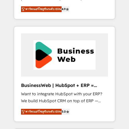
HubSpot Awarded Elite Partner. With 500+
important user adoption is. That's why we
พาร์ทเนอร์โซลูชันระดับ Elite
4.9
projects across the U.S., Brazil, and LATAM,
have developed a step-by-step
we combine global expertise with regional
implementation process that focuses on user
experience. Today, we are Brazil’s largest
adoption. We’re experts on connecting data,
HubSpot Elite Partner—trusted by companies
technology and people with each other.
across the Americas to scale smarter. ⚙️ CRM
Together we strive for optimal customer
Implementation & Migration Onboarding
processes and experiences. Systony – We
across all Hubs, plus migrations from
believe you can grow!
Salesforce, Pipedrive, RD Station, Freshdesk,
Intercom, and more. Custom objects,
automations, and integrations built for
growth. 🚀 AI-Driven GTM Orchestration Unify
BusinessWeb | HubSpot + ERP =
HubSpot with LinkedIn, WhatsApp, email,
Revenue Booster
Want to integrate HubSpot with your ERP?
paid media, and AI voice to drive pipeline. 🤖
We build HubSpot CRM on top of ERP —
AI Custom Agent Development Deploy AI
REV.BW is ready to use business model that
agents for prospecting, follow-ups, service
พาร์ทเนอร์โซลูชันระดับ Elite
5.0
you can for fast CRM start in your
triage, and knowledge retrieval—built in
organization. It's not brands that solve
HubSpot. ⚡ Fast-Track & Growth-Track
challenges — it's people. Our Revenue