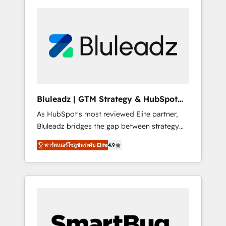
Bluleadz | GTM Strategy & HubSpot
Implementation
As HubSpot's most reviewed Elite partner,
Bluleadz bridges the gap between strategy
and execution. We don't just "set up tools" —
พาร์ทเนอร์โซลูชันระดับ Elite
4.9
we install the GTM Operating System (GTM
OS) to align your leadership and engineer a
portal that drives predictable revenue
velocity. 🚀 GTM Strategy & Alignment
Workshops & Sprints: Identify "Valleys of
Death" stalling growth. Fix your ICP, Math,
and Story to stop "accelerating a mess." ⚙️