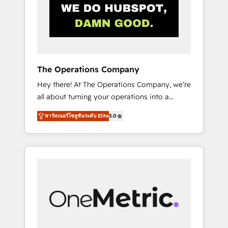
in Iberia (Spain & Portugal), we combine
human insight with intelligent automation to
drive sustainable growth. Our
multidisciplinary team designs solutions that
simplify complexity, boost performance, and
turn innovation into real impact. 🌍 Highlights
The Operations Company
• HubSpot Partner since 2012 • 2022 EMEA
Hey there! At The Operations Company, we’re
Impact Award: Best Integration • 150+
all about turning your operations into a
successful HubSpot projects • Clients in 30+
seamless experience that powers real results.
industries • Proprietary technology for
พาร์ทเนอร์โซลูชันระดับ Elite
5.0
We specialize in transforming complex
integrations • Multilingual team: English,
systems into efficient, scalable solutions that
Spanish, Portuguese & Italian 👉 Grow
work across your entire organization. We’re a
smarter with AI and HubSpot.
unique blend of deep HubSpot expertise,
strategic thinking, and hands-on operational
know-how. We know that no two businesses
are alike, so we don’t do cookie-cutter
solutions. Instead, we dive in to understand
your needs, goals, and challenges to deliver