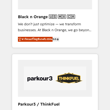
business needs. We are thrilled to have Blue
Frog in the HubSpot ecosystem leading the
way for customers!" - Yamini Rangan, CEO of
Black n Orange 🇺🇸 🇲🇽 🇨🇦
HubSpot “Our experience with the team at
We don’t just optimize — we transform
Blue Frog has been nothing short of
businesses. At Black n Orange, we go beyond
extraordinary. Their years of experience and
traditional Inbound Marketing with our
quality of skilled staff has earned them a
พาร์ทเนอร์โซลูชันระดับ Elite
5.0
exclusive methodologies: BOOMS and
trusted reputation within the HubSpot
BOOST. Together, they form a powerful
ecosystem as a reliable partner capable of
combination that has driven success for over
delivering remarkable experiences for our
800 businesses worldwide. As Elite HubSpot
most sophisticated clients.” - Brian Garvey,
Partners, we specialize in crafting high-
VP, Solutions Partner Program, HubSpot.
performance growth strategies that integrate
data-driven marketing, automation, and
revenue intelligence to help companies scale
faster and smarter. 🔹 BOOMS: Demand
generation for all your buyers With BOOMS,
you invest in 100% of your buyers,
Parkour3 / ThinkFuel
accelerating your growth and positioning