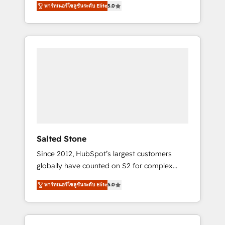
AEO with tailored AI services. 🧩Integrations:
พาร์ทเนอร์โซลูชันระดับ Elite
5.0
accredited HubSpot Solutions Partner. 🚀
Extend HubSpot with custom integrations,
With 2,750+ HubSpot projects delivered and
hosting, & maintenance. As HubSpot’s only
370+ specialists across EMEA, APAC and NAM,
Elite Partner with all 8 Accreditations and a 3×
we de-risk complex CRM programmes and
Partner of the Year, New Breed turns
accelerate ROI across every HubSpot Hub. 🧭
HubSpot into your engine for measurable,
From multi-region migrations to AI-powered
durable growth.
automation, we turn complexity into clarity,
human at global scale. 🏆 HubSpot’s CEO
called us “the partner of the future.” Others
agree it is proof of trust built through
measurable impact.
Salted Stone
Since 2012, HubSpot’s largest customers
globally have counted on S2 for complex
migrations, change management, systems
พาร์ทเนอร์โซลูชันระดับ Elite
5.0
integration, and creative solutions that
deliver measurable impact and transform
brand experiences As one of the few full-