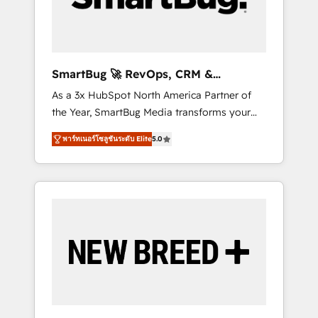
Elite Engineering & AI Scalable Architecture:
Zero-technical-debt setup across all Hubs,
validated by our 7 HubSpot Accreditations.
AI-Powered RevOps: Breeze AI, custom AI
SmartBug 🚀 RevOps, CRM &
agents, and high-integrity migrations for total
Integration Experts
As a 3x HubSpot North America Partner of
reporting clarity. Security & Compliance: SOC
the Year, SmartBug Media transforms your
2 Type I and HIPAA attested for enterprise-
customer lifecycle into a revenue engine. Our
grade data security. 🏆 Why Bluleadz? GTM
พาร์ทเนอร์โซลูชันระดับ Elite
5.0
unified ecosystem includes specialized
OS Partner | 16+ Years Experience | 1,000+
divisions Globalia (AI & Software) and Point
Five-Star Reviews
Success Media (Paid Media), making this the
official home for all three brands. 🔄
Implementation & Integration - Seamless
migrations and system integrations powered
by Globalia’s technical development team. -
19 HubSpot-certified trainers to drive
platform adoption. 📈 Revenue Generation -
Full-funnel marketing and high-performance
advertising via Point Success Media. - Expert