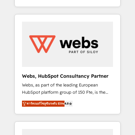
Deep expertise across marketing, sales, and
We work with your teams to solve all your
service hubs • Built-in flexibility for startups
HubSpot challenges and improve user
to global brands
adoption, sales process and marketing
results. Services 📚 Onboarding your team to
HubSpot for the first time 🔧 Designing and
optimising your HubSpot set-up for better
results 🌐 Website design and build using
HubSpot 🔌 Integrating HubSpot with other
systems 🎓 Training your teams to be
HubSpot pros 📊 Lead generation services
Webs, HubSpot Consultancy Partner
using HubSpot Why us? - SIX HubSpot
Webs, as part of the leading European
Accreditations - awarded by HubSpot after a
HubSpot platform group of 150 Fte, is the
rigorous process for CRM, Solutions
trusted Elite HubSpot CRM Partner offering
Architecture, Onboarding , Data Migration,
พาร์ทเนอร์โซลูชันระดับ Elite
4.8
you a roadmap on maximizing EBITDA and
Custom Integration & Platform Enablement -
achieving Commercial Excellence. With our
Onboarded over 500 businesses to HubSpot
targeted processes, we strengthen your
-Top 1% of partners worldwide -In-house
digital transformation and minimize costs. As
team of 25+ experts Contact us today to help