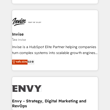
Automation • System Integration • Web-design on
integrações (ERP, SAP, IA) para garantir visibilidade
HubSpot CMS • Inbound Marketing, with AI-based
de funil e rentabilidade na América Latina. -------
TECH-SEO
Elite HubSpot Partner | RevOps, Integrations & AI in
LATAM Brazil-based Elite Partner helping B2B
companies scale. We design CRM architectures and
integrations (ERP, SAP, IA) for full pipeline and
Invise
profitability visibility across Latin America. - RevOps
โดย Invise
& CRM Implementation - Advanced Workflows &
Invise is a HubSpot Elite Partner helping companies
Automation - ERP/SAP Integrations (Billing &
turn complex systems into scalable growth engines.
Finance) - CS & Project Tracking - Data Migration &
We combine strategy, technology and change
ระดับ Elite
5.0
Profitability Dashboards
management to drive measurable results. As part of
the fast-growing Siloy Group, we unite more than
250+ HubSpot experts across Europe – ready to
build a CRM architecture optimized to support your
business goals. Talk to us if you’re looking to: -
Connect marketing, sales and operations around one
reliable source of truth - Unlock the full value of your
Envy - Strategy, Digital Marketing and
RevOps
CRM and marketing data, not just implement a