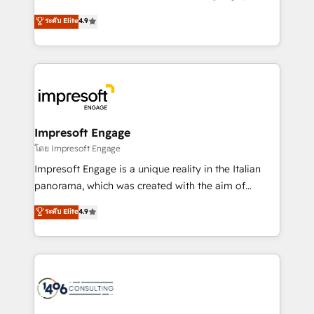
Clutch HubSpot Global Leader 🏆 Finalist: HubSpot
ティブ・エージェンシーとして、HubSpot Eliteの実装
ระดับ Elite
4.9
Inbound Campaign of the Year 🏆 Gold AVA Digital
力で顧客フロント業務を再設計します。 💡 100inc は何
Award for Best Website 🌟 Accreditations: CRM
をする会社か？ HubSpotを共通基盤に、AIエージェン
Implementation, HubSpot Content Experience, CRM
トを組み込んだ顧客フロント業務（マーケティング・営
Data Migration & Custom Integration
業・CS）を組織全体で設計・実装する日本のAIネイテ
ィブ・エージェンシーです。事業部・グループ会社・部
門が分立する組織で、データと業務プロセスのサイロ化
を、CRMを軸とした全社共通基盤に再構築します。意
Impresoft Engage
思決定者・PMO・現場担当者に並走します。 1️⃣
โดย Impresoft Engage
HubSpot導入・活用支援 顧客データの一元化から、
Impresoft Engage is a unique reality in the Italian
GTMの見える化・自動化まで。全Hub統合運用、デー
panorama, which was created with the aim of
タ品質設計、グループ横断のCRM統合に対応します。
putting Customer Experience at the center by
ระดับ Elite
4.9
2️⃣ AIエージェント組織構築 営業・マーケティング業務
creating digital environments capable of integrating
の一部をAIが自律実行する組織への移行を設計・実装。
people, processes and data. We offer the best
Breeze・Claude等をHubSpotと連携させ、役割定義・
digital solutions on the market, ranging from CRM
運用ルール・成果指標まで含めて設計します。 3️⃣ 全社
processes and technologies to digital strategy, from
DX × AI推進のPMO伴走支援 複数部門をまたぐDX×AI変
marketing automation to online and offline sales
革を、構想から実装・定着までPMOとして主導。「設
processes through Customer Service Management,