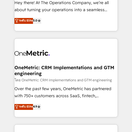
turn innovation into real impact. 🌍 Highlights •
Hey there! At The Operations Company, we’re all
HubSpot Partner since 2012 • 2022 EMEA Impact
about turning your operations into a seamless
Award: Best Integration • 150+ successful HubSpot
experience that powers real results. We specialize in
ระดับ Elite
5.0
projects • Clients in 30+ industries • Proprietary
transforming complex systems into efficient,
technology for integrations • Multilingual team:
scalable solutions that work across your entire
English, Spanish, Portuguese & Italian 👉 Grow
organization. We’re a unique blend of deep HubSpot
smarter with AI and HubSpot.
expertise, strategic thinking, and hands-on
operational know-how. We know that no two
businesses are alike, so we don’t do cookie-cutter
solutions. Instead, we dive in to understand your
OneMetric: CRM Implementations and GTM
engineering
needs, goals, and challenges to deliver solutions that
fit like a glove. We’re committed to being both
โดย OneMetric: CRM Implementations and GTM engineering
highly effective and fun to work with. We believe in
Over the past few years, OneMetric has partnered
efficient processes, as well as building great
with 750+ customers across SaaS, fintech,
relationships. Your success is our success, and we’re
healthcare, real estate, and other industries. With
ระดับ Elite
4.9
all in this together! From startup to enterprise, we’ll
150+ HubSpot-certified experts, we deliver scalable
make sure your HubSpot setup becomes a
solutions to complex GTM and RevOps challenges.
powerhouse of productivity, so you can focus on
Our Expertise 🔹 Onboarding & Implementation:
what matters most: growing your business and
Accredited HubSpot Partner, ensuring smooth setup