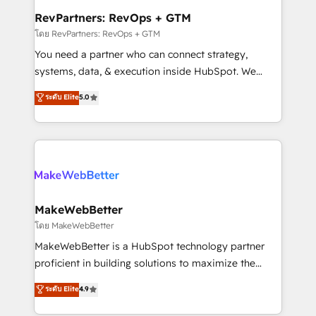
from week one, in your time zone. What we do ➤
RevPartners: RevOps + GTM
Onboarding: Live in weeks, with workflows built
โดย RevPartners: RevOps + GTM
around your business, not a template. ➤ Migration:
You need a partner who can connect strategy,
Move from any legacy CRM. Zero downtime, full data
systems, data, & execution inside HubSpot. We
integrity. ➤ Implementation: Configure HubSpot to
bridge the gap where most agencies fall short by
ระดับ Elite
5.0
run your revenue process. Sales, marketing, and
combining GTM strategy with technical execution to
service wired together. ➤ AI and Integrations: Layer
solve the right problem with the right solution. As the
Breeze AI, custom agents, and APIs to remove
only firm in the world to hold Elite Partner
manual work. ➤ Ongoing Management: Monthly
Accreditations with both HubSpot and Clay, our
tune-ups, feature rollouts, adoption coaching. Buying
clients gain a unique advantage in CRM architecture,
HubSpot, switching to it, or reviving a stale portal?
pipeline generation, data intelligence, and go-to-
We are built for the work.
market execution. Why B2B Businesses Choose RP: -
MakeWebBetter
Secure: Soc2 compliant 🛡️ - Pricing: Implementations
โดย MakeWebBetter
starting at $1,5k 💵 - Speed: Launch in 14 days ⚡ -
MakeWebBetter is a HubSpot technology partner
Global: 75+ RPers across five continents 🌐 - Scale:
proficient in building solutions to maximize the
Largest organically grown & fastest tiering Elite
operational efficiency of HubSpot. The fastest-
ระดับ Elite
4.9
HubSpot Partner 🪴 - Sales Hub: More
growing tech-enabler & facilitator, MakeWebBetter,
implementations than any other Partner 💻 -
hands you the blend of HubSpot expertise &