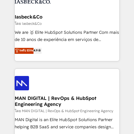
from end-to-end. Teams of marketing specialists,
growth. With 82% of clients renewing retainers, we
developers, copywriters and designers work side by
must be doing something right. Proudly a HubSpot
side to meet the specific demands of every client
Iasbeck&Co
Elite Partner. Let’s talk!
and project. Dedicated HubSpot teams combine all
โดย Iasbeck&Co
skills for HubSpot projects from strategy to
We are 🥇 Elite HubSpot Solutions Partner Com mais
implementation and training. Skilled in-house
de 10 anos de experiência em serviços de
developers are building HubSpot CMS websites and
consultoria, somos uma empresa especializada em
ระดับ Elite
4.9
complex API integrations with external platforms.
desenvolver estratégias e implementar modelos de
Working from several campuses across Belgium, The
gestão para negócios que buscam escalar suas
Netherlands, Denmark and Sweden, iO currently
operações de receita. Atuamos diretamente nas
supports the growth of big and small companies
áreas de operação de receita (Marketing, Vendas e
such as Brussels Airport, Volvo, Farmaline, Agilitas,
Pós-vendas) e possuímos um histórico de mais de
Streamz and Michelin.
150 projetos implementados e mais de 10.000
profissionais capacitados. Ajudamos negócios a
MAN DIGITAL | RevOps & HubSpot
Engineering Agency
aumentarem sua capacidade de geração de valor
através de uma metodologia onde posicionamos o
โดย MAN DIGITAL | RevOps & HubSpot Engineering Agency
cliente no centro das operações, otimizando as
MAN Digital is an Elite HubSpot Solutions Partner
taxas de fechamento de novos negócios, a
helping B2B SaaS and service companies design
satisfação com as entregas e a fidelização de
HubSpot as a revenue system, not a marketing tool.