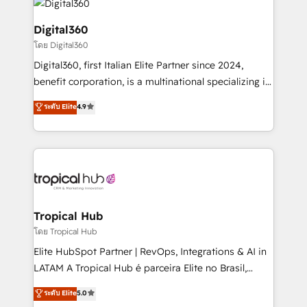
commercial operations. We're good at RevOps,
automating and optimizing your marketing, sales &
Digital360
service operations with AI, designing and building
โดย Digital360
your website, and we drive growth through Account-
Digital360, first Italian Elite Partner since 2024,
Based Marketing, SEO, SEA and many other tactics.
benefit corporation, is a multinational specializing in
No worries, we will advise you in which to deploy
strategic consulting, technological solutions,
and help you to get the best measurable ROI. This
ระดับ Elite
4.9
marketing, and communication services, aimed at
brings us to our mission; to effectively guide as
enhancing business operations and brand
much Benelux companies as possible to be
reputation. It collaborates with organizations and
commercially successful.
enterprises in both the public and private sectors,
through a multicultural and multidisciplinary team
that integrates expertise in humanities, economics,
technology, law, and organization, bringing together
Tropical Hub
managers, entrepreneurs, and seasoned
โดย Tropical Hub
professionals from companies with over forty years
Elite HubSpot Partner | RevOps, Integrations & AI in
of market presence. Our Pillars: • RevOps
LATAM A Tropical Hub é parceira Elite no Brasil,
Consultancy • HubSpot Check-up, Onboarding and
focada em transformar operações em crescimento
ระดับ Elite
5.0
Training • Marketing, Sales and Customer Service
previsível. Implementamos CRM, automações e