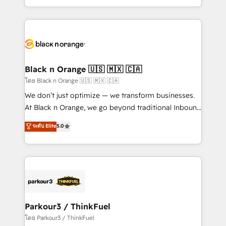
TCO. As a trusted extension of your team, we
ecosystem for a reason. Their team brings over a
believe in the power of partnership. Together, we
decade of experience to the table, along with deep
embark on a transformational journey that sets your
knowledge of the HubSpot platform and strategies
business up for long-term success. Unlock your
for driving growth. They are committed to helping
business. If not now, when?
our customers grow and finding solutions that fit
their unique business needs. We are thrilled to have
Black n Orange 🇺🇸 🇲🇽 🇨🇦
Blue Frog in the HubSpot ecosystem leading the
โดย Black n Orange 🇺🇸 🇲🇽 🇨🇦
way for customers!" - Yamini Rangan, CEO of
We don’t just optimize — we transform businesses.
HubSpot “Our experience with the team at Blue Frog
At Black n Orange, we go beyond traditional Inbound
has been nothing short of extraordinary. Their years
Marketing with our exclusive methodologies:
ระดับ Elite
5.0
of experience and quality of skilled staff has earned
BOOMS and BOOST. Together, they form a powerful
them a trusted reputation within the HubSpot
combination that has driven success for over 800
ecosystem as a reliable partner capable of delivering
businesses worldwide. As Elite HubSpot Partners, we
remarkable experiences for our most sophisticated
specialize in crafting high-performance growth
clients.” - Brian Garvey, VP, Solutions Partner
strategies that integrate data-driven marketing,
Program, HubSpot.
automation, and revenue intelligence to help
companies scale faster and smarter. 🔹 BOOMS:
Parkour3 / ThinkFuel
Demand generation for all your buyers With BOOMS,
โดย Parkour3 / ThinkFuel