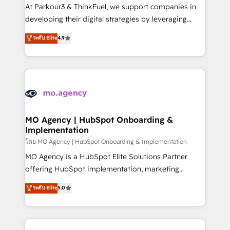
you invest in 100% of your buyers, accelerating your
At Parkour3 & ThinkFuel, we support companies in
growth and positioning yourself as an undisputed
developing their digital strategies by leveraging
leader. 🔹 BOOST: Optimize your digital
technologies and automating their marketing and
ระดับ Elite
4.9
transformation process A methodology designed to
sales processes to generate growth. Our offer spans
implement HubSpot effectively and optimize your
from Strategy to Operations. We specialize in CRM
digital processes. 🔹 Trusted by Industry Leaders
onboarding and implementation, web design, sales
With an average rating of 4.9/5 and a proven track
& marketing automation, and digital marketing. With
record of business transformation, our growth-first
extensive experience working with tech companies
approach has helped brands dominate their
and manufacturers since 2002, we are committed to
markets.
empowering our clients and developing their
MO Agency | HubSpot Onboarding &
Implementation
autonomy. Get to grips with HubSpot through
guided implementation and seamless integration of
โดย MO Agency | HubSpot Onboarding & Implementation
the CRM platform into your digital ecosystem. Would
MO Agency is a HubSpot Elite Solutions Partner
you like support in deploying your inbound
offering HubSpot implementation, marketing
marketing strategy? We'll provide support tailored
automation, CRM and RevOps consulting, B2B SEO,
ระดับ Elite
5.0
to your needs and sales objectives. With 125+
paid media, content marketing, AEO and GEO (AI
certifications, we are part of the most certified
search optimisation), and HubSpot Content Hub and
Canadian agencies, and we both hold Onboarding
WordPress development. We work with enterprise
Accreditations. Based in Canada (coast to coast), our