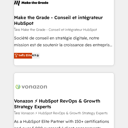
new HubSpot portal with Advanced Website and
worldwide, and with over 15 years in the ecosystem,
CRM Migrations using our in-house "HubScrub" Tool.
Huble has built a track record that speaks for itself.
One company, one operating model, delivering
Make the Grade - Conseil et intégrateur
HubSpot
across offices and consulting teams in the UK, USA,
Canada, Germany, France, Belgium, Singapore, and
โดย Make the Grade - Conseil et intégrateur HubSpot
South Africa. Certified compliant with ISO/IEC
Société de conseil en stratégie digitale, notre
27001:2022 and ISO 9001:2015 across all seven
mission est de soutenir la croissance des entreprises
international offices and 175+ employees.
B2B à travers l’acquisition de nouveaux clients,
ระดับ Elite
4.9
l'intégration CRM et le développement des revenus
auprès de vos comptes existants. En France et à
l'international, nous travaillons avec des ETI
ambitieuses, des grands groupes voulant aller au-
delà d’une simple transformation digitale et des
startups florissantes. Nos 3 grandes expertises sont :
➤ L’intégration de CRM et de méthodologie RevOps
Vonazon ⚡ HubSpot RevOps & Growth
Strategy Experts
pour aligner les équipes marketing, commerciales et
support client (data migration, synchronisation API,
โดย Vonazon ⚡ HubSpot RevOps & Growth Strategy Experts
audit et maintenance) ➤ La création de sites internet
As a HubSpot Elite Partner with 150+ certifications
de conversion qui transforment les visiteurs en