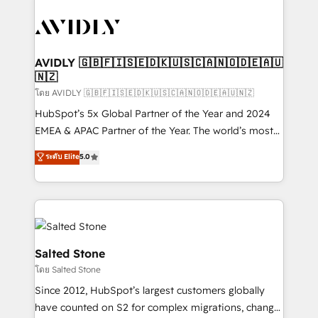
tailored to your business. Together, we unlock
results, fast. ⚙️CRM & RevOps: Align all Hubs to your
buyer journey for clean data, scalability, & reporting.
🎯Demand Gen & ABM: Drive pipeline with inbound,
AVIDLY 🇬🇧🇫🇮🇸🇪🇩🇰🇺🇸🇨🇦🇳🇴🇩🇪🇦🇺
🇳🇿
ABM, AEO, SEO, & paid media. 👩‍💻Web Design:
Build high-performing websites with UX, messaging,
โดย AVIDLY 🇬🇧🇫🇮🇸🇪🇩🇰🇺🇸🇨🇦🇳🇴🇩🇪🇦🇺🇳🇿
& conversion strategy that drive results. 🤖AI
HubSpot’s 5x Global Partner of the Year and 2024
Strategy: Activate Breeze Agents, configure HubSpot
EMEA & APAC Partner of the Year. The world’s most
AI, & maximize AEO with tailored AI services. 🧩
experienced and fully accredited HubSpot Solutions
ระดับ Elite
5.0
Integrations: Extend HubSpot with custom
Partner. 🚀 With 2,750+ HubSpot projects delivered
integrations, hosting, & maintenance.
and 370+ specialists across EMEA, APAC and NAM,
we de-risk complex CRM programmes and
accelerate ROI across every HubSpot Hub. 🧭 From
multi-region migrations to AI-powered automation,
we turn complexity into clarity, human at global
Salted Stone
scale. 🏆 HubSpot’s CEO called us “the partner of the
โดย Salted Stone
future.” Others agree it is proof of trust built through
Since 2012, HubSpot’s largest customers globally
measurable impact.
have counted on S2 for complex migrations, change