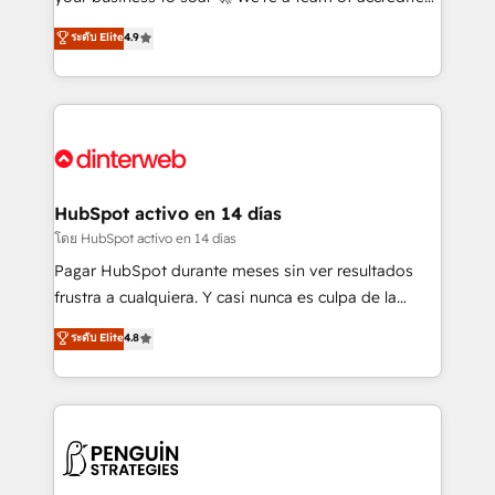
ISO 42001 Ready for the next step? Click the 👈
HubSpot experts ready to help you. We can
ระดับ Elite
4.9
'𝗖𝗼𝗻𝘁𝗮𝗰𝘁 𝗯𝘂𝘀𝗶𝗻𝗲𝘀𝘀' button to get in touch (𝘸𝘦'𝘳𝘦
implement the platform into complex business
𝘴𝘶𝘱𝘦𝘳 𝘳𝘦𝘴𝘱𝘰𝘯𝘴𝘪𝘷𝘦)
environments, optimise what you've got and make
sure you can actually use it, build your website in
HubSpot or create an inbound marketing strategy
for you and execute it on HubSpot. We are on the
G-Cloud 14 CCS (Crown Commercial Service)
framework, meaning we've been accredited by
HubSpot activo en 14 días
HubSpot and vetted by the CCS, which means we
โดย HubSpot activo en 14 días
can support public sector companies as well the
Pagar HubSpot durante meses sin ver resultados
other ones listed in our profile. Our services: -
frustra a cualquiera. Y casi nunca es culpa de la
HubSpot implementation - HubSpot CMS website
herramienta: es del enfoque con el que se
ระดับ Elite
4.8
build We can do lots of things. But everything we do
implementó. Trabajamos con un catálogo de +80
is there for you to: - Grow revenue, and run your
casos de uso: cada uno resuelve un problema
business more efficiently - Build stronger
concreto de tu operación en HubSpot. La entrega
relationships with customers - Make better
toma de 1 a 3 semanas por caso, abordamos varios
decisions with data - Find a new voice and reach
en paralelo cuando tiene sentido, y siempre
more people - Get the most out of your HubSpot
confirmamos resultados antes de seguir avanzando.