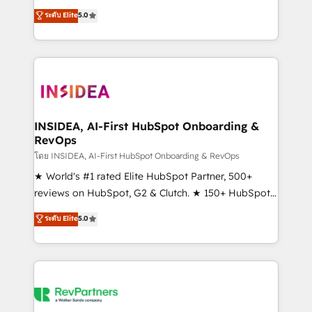
management, systems integration, and creative
ระดับ Elite
5.0
solutions that deliver measurable impact and
transform brand experiences As one of the few full-
service creative agencies in the HubSpot
ecosystem, we blend strategy, technology, & award-
winning design to build scalable, globally
regionalized HubSpot websites, integrated
marketing campaigns, & RevOps frameworks that
INSIDEA, AI-First HubSpot Onboarding &
RevOps
fuel long-term success We connect the entire
customer lifecycle through seamless integrations,
โดย INSIDEA, AI-First HubSpot Onboarding & RevOps
ensure long-term adoption with change-
★ World's #1 rated Elite HubSpot Partner, 500+
management programs, and align marketing, sales,
reviews on HubSpot, G2 & Clutch. ★ 150+ HubSpot
and service to drive sustainable growth With 6 key
Certified Experts & Trainers across the team ★
ระดับ Elite
5.0
HubSpot accreditations and experience across
1,500+ implementations across five continents ★ AI-
hundreds of organizations in dozens of industries,
First, RevOps-led, Onboarding obsessed ★
there’s a good chance one of our globally integrated
Company of the Year 2024/25 INSIDEA helps
teams has worked with clients just like you Let’s
growing companies turn HubSpot into a revenue
explore whether S2 is the partner you’ve been
engine. We onboard your team, migrate your data,
looking for...and get your next big initiative moving!
and build AI-powered workflows that drive adoption