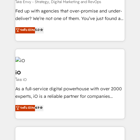
system - Accelerate impact with a partner who
โดย Envy - Strategy, Digital Marketing and RevOps
understands both strategy and technology
Fed up with agencies that over-promise and under-
deliver? We’re not one of them. You’ve just found a
B2B Tech Marketing & RevOps agency that delivers
ระดับ Elite
5.0
clear communication and real results—seriously.
Since 2014, we’ve helped brands like Yotpo,
Passport Card, BrandShield, Nuvei, and Fiverr
Enterprise clean up their RevOps, build predictable
pipelines, and make sense of their HubSpot data. As
a project or ongoing service, we help with: - RevOps
iO
that keeps revenue moving – fixing messy lead
โดย iO
handoffs, broken sales processes, and murky
As a full-service digital powerhouse with over 2000
reporting so nothing gets lost. - HubSpot without
experts, iO is a reliable partner for companies
headaches – new deployments, system cleanups,
looking to strengthen their position in the fields of
and process implementation. - Custom HubSpot
ระดับ Elite
4.9
marketing, technology, content, strategy and
migrations – moving from Pardot, Salesforce,
creation. iO combines in-depth knowledge on both
Marketo, PipeDrive? We handle it. - Digital GTM
the marketing and technology end of HubSpot,
strategy, demand gen that converts: multi-channel
creating impactful inbound marketing strategies
PPC, content, and messaging built for pipeline