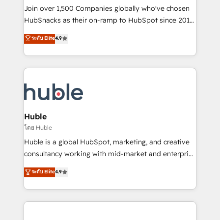
people, exciting ideas and can-do mentality, we
Join over 1,500 Companies globally who've chosen
ensure revenue growth on a daily basis. So tell us
HubSnacks as their on-ramp to HubSpot since 2014
your challenge; our passionate and growth driven
Simple pay-as-you-go plans that accelerate value...
ระดับ Elite
4.9
team of 100+ experts is ready for you! Driving digital
1️⃣ Set Up | Onboarding New or Check-fixing existing
growth | www.brightdigital.com
HubSpot portals 2️⃣ Scale Up | 100% HubSpot Task
Execution... Global 24/7 ... All Experts 3️⃣ Integrate |
your entire Tech Stack with Custom Integrations
Slash months from your API Integration project... ⬅️
Click "Contact Business" ⬅️ to access 150+ Kickstart
Integration templates that put HubSpot in the center
Huble
of your tech stack, syncing... 🛍️ Shopify or
โดย Huble
WooCommerce 💲 Stripe or Paypal 💰 Sage or
Huble is a global HubSpot, marketing, and creative
Netsuite 🤖 Google or Microsoft ✍️ DocuSign or
consultancy working with mid-market and enterprise
PandaDoc 🌐 Avalara or Quaderno HubSnacks holds
businesses. We go beyond implementation, shaping
ระดับ Elite
4.9
the rare Advanced "Custom Integrations"
the strategy, processes, and teams that turn
Accreditation, securely sync data across... 🔄 any
HubSpot into a genuine growth engine. Named
apps, in any direction. Stuck on your old CRM..?
HubSpot's Global Partner of the Year in 2024,
Migrate | seamlessly off your old CRM onto a clean
consistently ranked among their top 5 partners