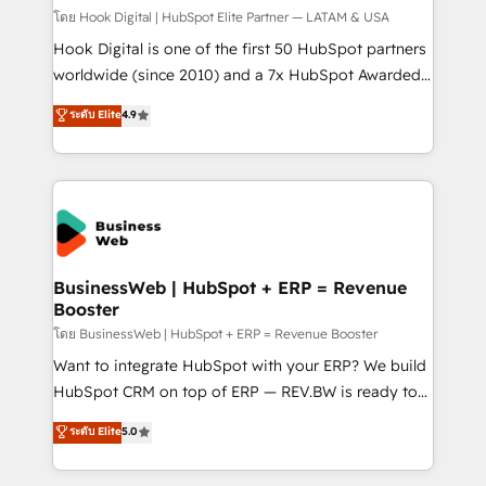
Design & Development We empower our clients to
โดย Hook Digital | HubSpot Elite Partner — LATAM & USA
reach their full potential by providing transparent,
Hook Digital is one of the first 50 HubSpot partners
relationship-driven support. With over 300 HubSpot
worldwide (since 2010) and a 7x HubSpot Awarded
certifications and accreditations, we deliver both the
Elite Partner. With 500+ projects across the U.S.,
ระดับ Elite
4.9
technical know-how and strategic guidance you
Brazil, and LATAM, we combine global expertise with
need to succeed.
regional experience. Today, we are Brazil’s largest
HubSpot Elite Partner—trusted by companies across
the Americas to scale smarter. ⚙️ CRM
Implementation & Migration Onboarding across all
Hubs, plus migrations from Salesforce, Pipedrive, RD
Station, Freshdesk, Intercom, and more. Custom
BusinessWeb | HubSpot + ERP = Revenue
Booster
objects, automations, and integrations built for
growth. 🚀 AI-Driven GTM Orchestration Unify
โดย BusinessWeb | HubSpot + ERP = Revenue Booster
HubSpot with LinkedIn, WhatsApp, email, paid
Want to integrate HubSpot with your ERP? We build
media, and AI voice to drive pipeline. 🤖 AI Custom
HubSpot CRM on top of ERP — REV.BW is ready to
Agent Development Deploy AI agents for
use business model that you can for fast CRM start
ระดับ Elite
5.0
prospecting, follow-ups, service triage, and
in your organization. It's not brands that solve
knowledge retrieval—built in HubSpot. ⚡ Fast-Track
challenges — it's people. Our Revenue Architects