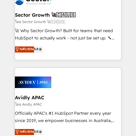
B2B. ✅ Crece con orden. Crece con Grows.
and APAC. We are HubSpot's top-ranked Advanced
Implementation Certified Partner and we contribute
Sector Growth 🚀🇨🇦🇺🇸
to their advisory council. We strive to do 'good work
โดย Sector Growth 🚀🇨🇦🇺🇸
with good people' and have worked with incredible
🚀 Why Sector Growth? Built for teams that need
brands. You can see some of them on our website,
HubSpot to actually work - not just be set up. 🔧
along with plenty of case studies.
HubSpot Experts: Onboarding, migrations,
ระดับ Elite
5.0
automation, and training built for adoption. ⚡ Highly
Technical Execution: ERP, EMR and Custom
Integrations; complex builds delivered in weeks, not
months. 🤖 AI Consulting & Agents: AI-powered
workflows; automation agents; process optimization
inside HubSpot. 🏆 Industry Experience: 🏥
Healthcare: HIPAA implementations; secure data
Avidly APAC
workflows 💼 Financial Services: compliant
โดย Avidly APAC
workflows; audit-ready reporting ⚖️ Legal: client
Officially APAC's #1 HubSpot Partner every year
intake; pipeline and document workflows 🛒 E-
since 2019, we empower businesses in Australia,
Commerce: Shopify, WooCommerce; lifecycle and
New Zealand, and globally to realise their full
ระดับ Elite
5.0
revenue automation 🏢 Real Estate: deal pipelines;
potential through enterprise HubSpot CRM