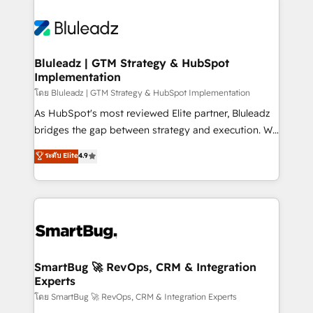
Bluleadz | GTM Strategy & HubSpot
Implementation
โดย Bluleadz | GTM Strategy & HubSpot Implementation
As HubSpot's most reviewed Elite partner, Bluleadz
bridges the gap between strategy and execution. We
don't just "set up tools" — we install the GTM
ระดับ Elite
4.9
Operating System (GTM OS) to align your leadership
and engineer a portal that drives predictable
revenue velocity. 🚀 GTM Strategy & Alignment
Workshops & Sprints: Identify "Valleys of Death"
stalling growth. Fix your ICP, Math, and Story to stop
"accelerating a mess." ⚙️ Elite Engineering & AI
Scalable Architecture: Zero-technical-debt setup
SmartBug 🚀 RevOps, CRM & Integration
Experts
across all Hubs, validated by our 7 HubSpot
Accreditations. AI-Powered RevOps: Breeze AI,
โดย SmartBug 🚀 RevOps, CRM & Integration Experts