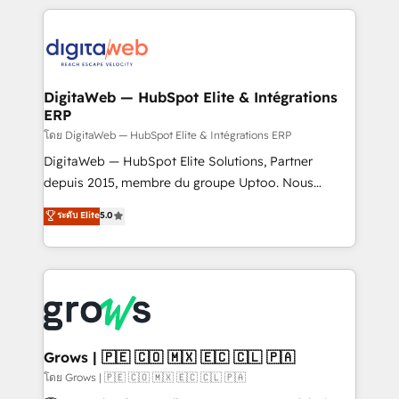
& Growth-Track Services Fast-Track: Rapid HubSpot
work side-by-side with your team to turn your ERP
onboarding in weeks Growth-Track: Unlock
data into real sales control. Our mission? Make your
advanced optimization & adoption 📍 São Paulo, BR
CRM actually drive revenue. We focus on
• Des Moines, IA • New York, NY
manufacturing, trade, distribution, logistics and
software companies that run ERP systems and need
DigitaWeb — HubSpot Elite & Intégrations
ERP
a proven sales management layer, with pipeline
control, margin visibility, and reliable forecasting.
โดย DigitaWeb — HubSpot Elite & Intégrations ERP
REV.BW is not another CRM implementation. It's a
DigitaWeb — HubSpot Elite Solutions, Partner
ready-made model: data architecture, sales process,
depuis 2015, membre du groupe Uptoo. Nous
management reporting, and ERP integration — built
aidons les ETI et PME B2B à unifier Marketing,
ระดับ Elite
5.0
from real experience, not experimentation. ✨
Ventes et Service sur HubSpot grâce à la Revenue
HubSpot Elite Partner, Top 16 globally ✨ 200+ CRM
Architecture : alignement des équipes, pipeline
implementations, 70% with ERP integrations ✨ Deep
prévisible, croissance mesurable. 🔌 Intégrations
ERP integration expertise across multiple platforms
complexes : ERP (Divalto, Sage X3, Cegid, Pennylane,
✨ Trusted by Polish market leaders and Stock
Dynamics..), VOIP (Aircall, Ringover, Modjo), Shopify,
Market companies
Oneflow. 💻 Développements custom : CRM UI
Extensions (React), Serverless Node.js, Custom
Grows | 🇵🇪 🇨🇴 🇲🇽 🇪🇨 🇨🇱 🇵🇦
Objects, thèmes HubL, agents IA & Breeze AI. 🎯
โดย Grows | 🇵🇪 🇨🇴 🇲🇽 🇪🇨 🇨🇱 🇵🇦
Secteurs : Industrie, Distribution B2B, SaaS, Services