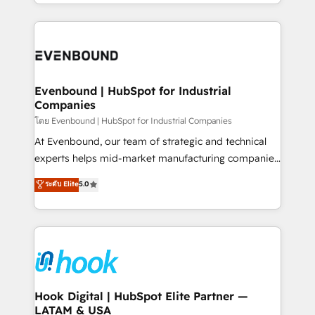
you are too. Why Systony? - 20+ years of
retention 📅 8+ years of consistent results since 2017
experience with CRM, Marketing, Sales & Service
Who We Serve Revenue teams, marketing leaders,
implementations - 500+ successful onboardings -
and sales ops at mid-market companies ready to
Own back-end developers - Complex data
move beyond spreadsheets into unified systems
migrations (e.g. Salesforce, MS Dynamics, Perfect
that drive real business results.
View, SuperOffice) - Custom integrations (e.g. MS
Evenbound | HubSpot for Industrial
Companies
Business Central, Navision, AX, SAP, Exact, AFAS) We
focus on growing B2B companies in the SME sector
โดย Evenbound | HubSpot for Industrial Companies
such as manufacturing, SaaS, business services and
At Evenbound, our team of strategic and technical
wholesaler companies. As an experienced HubSpot
experts helps mid-market manufacturing companies
partner, we know how important user adoption is.
achieve real growth. We specialize in delivering
ระดับ Elite
5.0
That's why we have developed a step-by-step
tailored solutions that drive results by leveraging
implementation process that focuses on user
HubSpot’s platform and data to fuel success.
adoption. We’re experts on connecting data,
Technical Solutions: - HubSpot Technical Consulting -
technology and people with each other. Together we
HubSpot CRM Implementation - HubSpot
strive for optimal customer processes and
Onboarding - Data Migration & Integrations -
experiences. Systony – We believe you can grow!
Technical Audit & Optimization Strategic Solutions: -
Revenue Operations - Inbound Marketing -
Hook Digital | HubSpot Elite Partner —
LATAM & USA
Outbound Marketing - HubSpot CMS Website