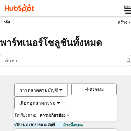
Me
สร้าง
กลับ
พาร์ทเนอร์โซลูชันทั้งหมด
ตัวกรอง
การตลาดตามบัญชี
เลือกอุตสาหกรรม
จัดเรียงตาม:
ความเกี่ยวข้อง
บริการ: การตลาดตามบัญชี
ล้างทั้งหมด