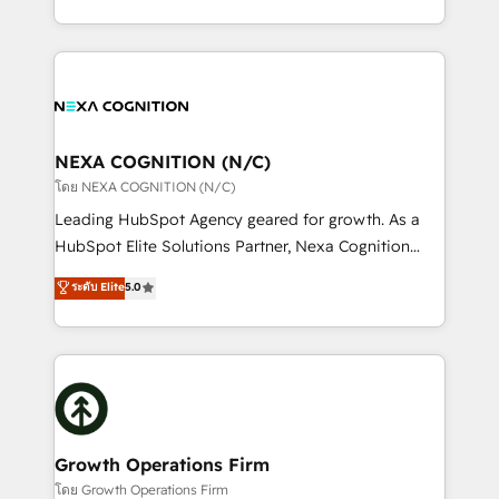
portfolio and lifecycle management 🏭
implementation. And we deliver best practice across
Manufacturing: ERP integrations; operational
the whole HubSpot platform, covering marketing,
alignment 🛡️ Compliance & Data Considerations:
sales, service, CMS and integrations. We work with
HIPAA-aware; CASL-compliant; GDPR-ready
all businesses, from start-up to Enterprise, and have
implementations where required 💡 Why 500+
delivered the largest HubSpot implementations in
Clients Choose Us: Elite Partner; technical, fast, and
the world. Our human approach to digital
NEXA COGNITION (N/C)
built to scale.
transformation is designed for businesses who want
โดย NEXA COGNITION (N/C)
to grow. And we're passionate about APAC
Leading HubSpot Agency geared for growth. As a
businesses leading the world in technology, agility
HubSpot Elite Solutions Partner, Nexa Cognition
and productivity. We also have a proven track
ranks in the top 1% of global HubSpot Partners and
ระดับ Elite
5.0
record migrating businesses from CRM & Marketing
has been one of the longest-standing partners since
Platforms such as Salesforce, Dynamics, Pipedrive,
2012. We empower businesses to harness the full
and Marketo onto HubSpot. Our methodology
potential of HubSpot by combining strategic
literally transforms the way the businesses we work
insights with technical excellence, we deliver
with attract and retain customers, manage their
bespoke HubSpot solutions tailored to drive
business people and processes, and how they
measurable growth and operational efficiency. Why
service their customers.
Choose Nexa Cognition? 🚀 HubSpot Expertise: Our
Growth Operations Firm
certified team specialises in CRM implementation,
โดย Growth Operations Firm