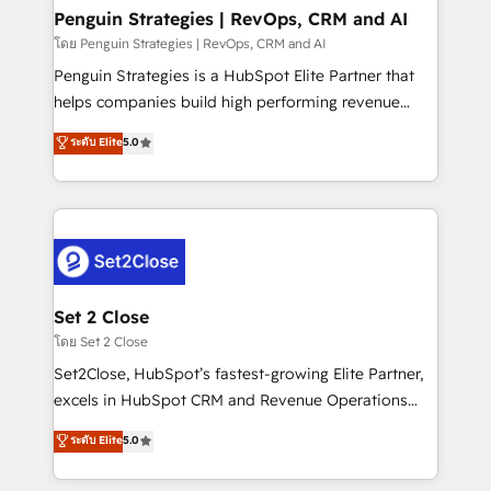
investment
Empiezas a ver resultados antes de que termine el
Penguin Strategies | RevOps, CRM and AI
mes. 🏆 HubSpot Partner of the Year 2022, máximo
โดย Penguin Strategies | RevOps, CRM and AI
reconocimiento del ecosistema. Elite Solutions
Penguin Strategies is a HubSpot Elite Partner that
Partner, el nivel más alto. +700 clientes
helps companies build high performing revenue
implementados en LATAM, Marcas como Hyatt,
operations across complex sales cycles, multi
ระดับ Elite
5.0
Hospital ABC, Hogares Unión, Yves Rocher,
system environments and global SaaS or
MacStore, Café Britt, Bella Piel, confiaron en
manufacturing teams. Trusted by leading enterprises
nosotros para impulsar la eficiencia de sus procesos
and fast growing scale ups including Sony, Rapyd,
en HubSpot. No necesitas tener todas las
Fiverr, XM Cyber, Bridgepointe Technologies, EMA
respuestas para empezar. Te ayudamos a identificar
Design Automation and Uptive. 📊 RevOps & data
el primer caso de uso que más impacto te dará.
architecture 🔗 CRM migrations & End to end
Solo continúas si ves valor real en los primeros 14
integrations 🤖 AI workflows & enrichment 📘 Team
Set 2 Close
días.
enablement & company-wide adoption We create
โดย Set 2 Close
HubSpot environments that teams use with
Set2Close, HubSpot’s fastest-growing Elite Partner,
confidence and that leadership can rely on for
excels in HubSpot CRM and Revenue Operations
scalable revenue insights.
(RevOps) services to boost B2B sales and growth.
ระดับ Elite
5.0
As a top HubSpot Elite Partner, we specialize in
custom HubSpot CRM solutions. Our experts design,