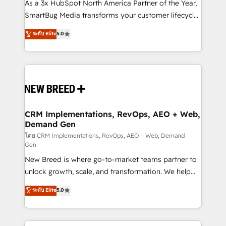
custom AI agents, and high-integrity migrations for
As a 3x HubSpot North America Partner of the Year,
total reporting clarity. Security & Compliance: SOC 2
SmartBug Media transforms your customer lifecycle
Type I and HIPAA attested for enterprise-grade data
into a revenue engine. Our unified ecosystem
ระดับ Elite
5.0
security. 🏆 Why Bluleadz? GTM OS Partner | 16+
includes specialized divisions Globalia (AI &
Years Experience | 1,000+ Five-Star Reviews
Software) and Point Success Media (Paid Media),
making this the official home for all three brands. 🔄
Implementation & Integration - Seamless migrations
and system integrations powered by Globalia’s
technical development team. - 19 HubSpot-certified
trainers to drive platform adoption. 📈 Revenue
CRM Implementations, RevOps, AEO + Web,
Demand Gen
Generation - Full-funnel marketing and high-
performance advertising via Point Success Media. -
โดย CRM Implementations, RevOps, AEO + Web, Demand
Gen
Expert deployment of Breeze AI and custom agents
New Breed is where go-to-market teams partner to
to automate growth. 🏆 Elite Excellence - 8 platform
unlock growth, scale, and transformation. We help
accreditations and deep HIPAA-compliance
companies activate HubSpot’s AI-powered
expertise. - A team of 250+ experts dedicated to
ระดับ Elite
5.0
customer platform and operationalize HubSpot’s
your resilient growth.
Loop Marketing framework through expert-led
services, smart agents, and purpose-built apps,