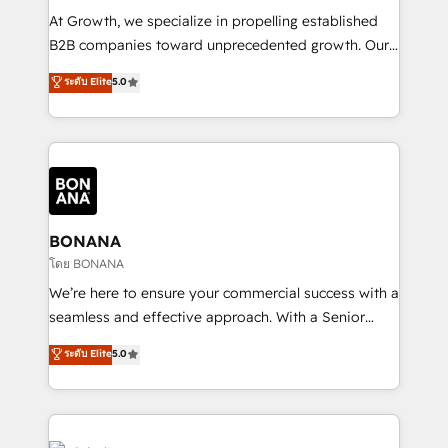
marketing automation, and revenue operations. 🤝
At Growth, we specialize in propelling established
Custom Solutions: From onboarding and
B2B companies toward unprecedented growth. Our
integrations, to RevOps and training. We align
focus is on fine-tuning and enhancing your growth,
ระดับ Elite
5.0
HubSpot with your business needs. 🌟 Proven
sales, and marketing operations. Unlike conventional
Results: We’ve helped businesses of all sizes
marketing agencies, we dive deep into the
accelerate revenue growth, improve operational
operational aspects of your business, ensuring that
efficiency, and achieve ROI. 🔧 Flexible Service
each cog in your growth machine is well-oiled and
Packages: Choose ongoing support or project-based
functioning optimally. With our expertise in leading
solutions. We offer service packages designed to fit
platforms like Salesforce and HubSpot, we bring a
your requirements. Contact us today!
wealth of knowledge and experience to the table.
BONANA
Our strategies are tailored to your business's unique
โดย BONANA
needs, ensuring a personalized approach that aligns
We’re here to ensure your commercial success with a
with your growth objectives.
seamless and effective approach. With a Senior
team that has 10+ years of experience in HubSpot,
ระดับ Elite
5.0
we have a deep understanding of SaaS, Business
Services and E-commerce together with Retail. We
streamline and enhance your Sales, Marketing &
Service efforts, providing insights in your