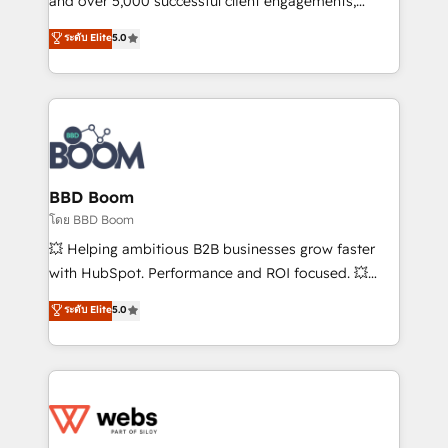
and over 5,000 successful client engagements,
opportunités d'affaires ➤ La mise en place de
Vonazon turns marketing complexity into
ระดับ Elite
5.0
stratégies d'acquisition marketing (SEO, SEA,
measurable, scalable growth. From onboarding to
inbound, automatisation marketing, ABM, IA,
enterprise-grade campaigns, our in-house team
emailing) Informations clés : - 10 ans d'expérience -
builds scalable strategies that drive long-term
100+ intégrations CRM HubSpot réussies - 40
revenue. ⚙️ HubSpot Integration & Optimization •
experts conseil - 150 certifications HubSpot
Seamless CRM, CMS, and automation setup •
cumulées
Complex platform migrations and data cleanups •
Custom APIs and third-party integrations 📈 End-to-
BBD Boom
End Revenue Acceleration • Lifecycle marketing and
โดย BBD Boom
pipeline growth programs • Sales enablement tools
💥 Helping ambitious B2B businesses grow faster
and CRM optimization • Retention strategies with
with HubSpot. Performance and ROI focused. 💥
customer journey mapping 🏅 Elite-Level HubSpot
BBD Boom is the HubSpot partner that can help you
ระดับ Elite
5.0
Execution • 750+ onboardings and 2,000+
to HubSpot Better. We work with your teams to
implementations • Deep expertise across marketing,
solve all your HubSpot challenges and improve user
sales, and service hubs • Built-in flexibility for
adoption, sales process and marketing results.
startups to global brands
Services 📚 Onboarding your team to HubSpot for
the first time 🔧 Designing and optimising your
HubSpot set-up for better results 🌐 Website design