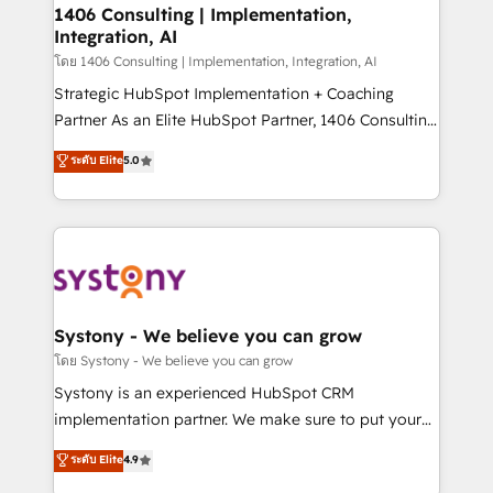
定の代行ではなく、設計の責任」を引き受け、部門横断
allowing companies to optimize processes and meet
1406 Consulting | Implementation,
の統合・浸透・変革管理を実行します。 ▸ CMS戦略設
Integration, AI
the needs of the customer. We are part of Impresoft
計・構築：リード獲得・CVR・SEOを前提にした情報設
Group, a group of specialized and complementary
โดย 1406 Consulting | Implementation, Integration, AI
計・導線設計・テンプレート設計をContent Hubで一体
companies that divide their offer into 4
Strategic HubSpot Implementation + Coaching
提供。 ▸ 既存CRM・MAからの移行支援：Salesforce・
Competence Centers: Smart Manufacturing,
Partner As an Elite HubSpot Partner, 1406 Consulting
Marketo・Pardot等からの移行、カスタム設計、履歴
Customer First, Enabling Technologies & Security.
helps mid-market revenue teams transform how
データ移行と活用設計まで。 ▸ AEO対応：ChatGPT・
ระดับ Elite
5.0
The synergies generated by these integrations,
they sell, market, and serve. We don't just build your
Perplexity等のAI検索からの流入・引用を前提にコンテ
together with the combination of talents, skills,
HubSpot—we teach your team to own it, then stay
ンツとサイト構造を最適化。 🏆 なぜ100incを選ぶの
solutions and services, have allowed the group to
to help you keep winning. What We Do ⚙️ CRM
か？ ✓ HubSpot Eliteパートナー認定 ✓ HubSpotアワ
build an unrivaled offering portfolio on the market
Implementations across Marketing, Sales, Service,
ード受賞・HUGリーダー ✓ ISO27001:2022 /
to accompany companies on their digital
Data & Content 📈 Sales & Marketing Alignment +
ISO9001:2015 取得 ✓ 400社以上の導入実績 ✓
transformation journey.
Revenue Team Enablement 🤖 Breeze AI & Custom
HubSpot大百科 出版 CRM・AI活用に関するご相談、現
Agent Creation 🔄 Custom Integrations & Data
Systony - We believe you can grow
状整理の壁打ちなど、構想段階からお気軽にお問い合わ
Migration Why 1406 We become part of your team.
โดย Systony - We believe you can grow
せください。
Your team learns while we build. We fix what others
Systony is an experienced HubSpot CRM
broke. Built for mid-market reality—practical
implementation partner. We make sure to put your
solutions that work with your actual headcount and
organization's needs and goals first and think along
ระดับ Elite
4.9
constraints. By the Numbers 🏆 Top 1% of all
with your organization. We are only satisfied once
HubSpot partners 🔄 Top 5% globally in client