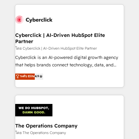
implement, and optimize systems to enhance user
experience, functionality, and adoption across sales,
marketing, and service teams. From setup to
refinement, we streamline workflows, improve lead
management, and speed up deal closures. With 500+
Cyberclick | AI-Driven HubSpot Elite
Partner
projects completed, our Agile approach ensures your
HubSpot CRM drives measurable results. Our
โดย Cyberclick | AI-Driven HubSpot Elite Partner
RevOps services align your sales, marketing, and
Cyberclick is an AI-powered digital growth agency
customer success teams for peak performance. We
that helps brands connect technology, data, and
optimize the revenue lifecycle—lead generation to
creativity to achieve measurable results. Founded in
ระดับ Elite
4.9
retention—by refining processes and eliminating
Barcelona and operating across Spain, LATAM, and
inefficiencies. Using HubSpot tools and data-driven
the UK, we support global companies in building
strategies, we create scalable solutions that
smarter marketing, sales, and customer success
maximize profitability and adapt to your goals.
strategies. As the only HubSpot Elite Partner in
Iberia (Spain & Portugal), we combine human insight
with intelligent automation to drive sustainable
growth. Our multidisciplinary team designs solutions
The Operations Company
that simplify complexity, boost performance, and
โดย The Operations Company