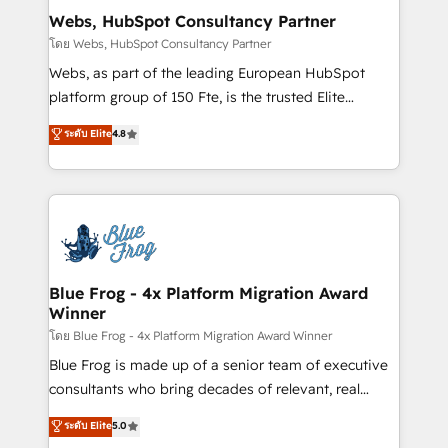
and build using HubSpot 🔌 Integrating HubSpot
Webs, HubSpot Consultancy Partner
with other systems 🎓 Training your teams to be
โดย Webs, HubSpot Consultancy Partner
HubSpot pros 📊 Lead generation services using
Webs, as part of the leading European HubSpot
HubSpot Why us? - SIX HubSpot Accreditations -
platform group of 150 Fte, is the trusted Elite
awarded by HubSpot after a rigorous process for
HubSpot CRM Partner offering you a roadmap on
ระดับ Elite
4.8
CRM, Solutions Architecture, Onboarding , Data
maximizing EBITDA and achieving Commercial
Migration, Custom Integration & Platform
Excellence. With our targeted processes, we
Enablement -Onboarded over 500 businesses to
strengthen your digital transformation and minimize
HubSpot -Top 1% of partners worldwide -In-house
costs. As HubSpot's Advanced Accredited CRM
team of 25+ experts Contact us today to help you
Implementation partner, we provide expertise to
get more from your investment in HubSpot.
drive your business forward. Since 2015 we are fully
www.bbdboom.com
dedicated to HubSpot and with an experienced
Blue Frog - 4x Platform Migration Award
Winner
team (50+), we work with reputable companies in
B2B sectors such as manufacturing, SaaS and
โดย Blue Frog - 4x Platform Migration Award Winner
business services. We prepare a customized
Blue Frog is made up of a senior team of executive
business case that demonstrates the value and
consultants who bring decades of relevant, real
impact of your digital transformation, including a
world experience to our client engagements. "Blue
ระดับ Elite
5.0
detailed financial rationale with a focus on ROI and
Frog is a top, trusted partner in HubSpot's