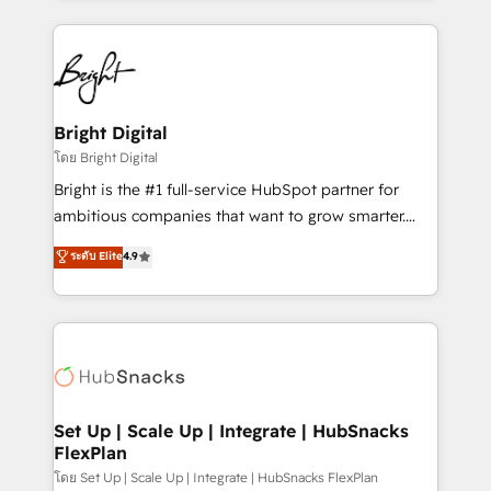
Migrations: We convert Salesforce addicts to
eminent solutions & integrations. Trust us to
HubSpot evangelists 🧡 Don't hire a marketing
streamline your HubSpot experience. 🚀HubSpot
agency for an Ops problem. Don't hire a technical
Elite Partners with 10+ years of HubSpot experience
agency for a growth problem. Hire a partner built to
🤝HubSpot Premier Integration partner 🤝Google
solve both.
Premier Partner 2023 🌟5 HubSpot Accreditations 🌟
Bright Digital
Won HubSpot Theme Challenge 2021 🌟INBOUND’19
โดย Bright Digital
HubSpot Rising Star Why us? Harnessing the full
Bright is the #1 full-service HubSpot partner for
potential of the powerful HubSpot CRM. ✔️A team of
ambitious companies that want to grow smarter.
HubSpot experts backed by over 10+ years of
From HubSpot onboarding, to training, from
ระดับ Elite
4.9
HubSpot experience ✔️Flexible pricing models —
developing a new website to lead generation and
Hourly-fee (assigned one Dedicated HubSpot
digital marketing; we do it all (and with great
Admin); Monthly-fee (HubSpot Admin + Project
results)! In short, our services include: - HubSpot
Manager); and Fixed Project Cost (as per
consultancy: onboarding, training, data migration -
requirement). ✔️Helped over 25,000+ customers so
HubSpot development: websites, custom modules,
far with our HubSpot solutions. ✔️Bespoke apps &
integrations - Marketing & sales solutions: digital
on-demand bundle services. Connect with us today!
marketing, advertising, campaigns, content and
Set Up | Scale Up | Integrate | HubSnacks
FlexPlan
design We connect people, data and technology to
improve customer experiences. With our bright
โดย Set Up | Scale Up | Integrate | HubSnacks FlexPlan