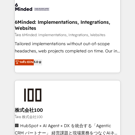
wowing your customers. Let’s make HubSpot work
tailored to your GTM motion. 🔹 Migrations: Move
smarter for you!
from other CRMs to HubSpot without data loss or
downtime. 🔹 RevOps Strategy: Align teams,
6Minded: Implementations, Integrations,
Websites
processes, and data to drive revenue efficiency. 🔹
Integrations: Connect HubSpot with your tech stack
โดย 6Minded: Implementations, Integrations, Websites
for better adoption. 🔹 Custom Solutions: Build
Tailored implementations without out-of-scope
tailored apps, workflows, and configurations. We are
headaches, web projects completed on time. Our in-
SOC 2 Type II and ISO 27001 certified, reinforcing
house team of certified CRM architects, experts,
ระดับ Elite
5.0
our commitment to data security and compliance. At
developers, designers, and marketers handles all
OneMetric, we help revenue teams focus on the
aspects of your HubSpot. ✨ 400+ global clients ✨
OneMetric that matters most: revenue.
100+ seamless migrations from 15+ different CRMs
✨ 100,000+ hours in HubSpot projects, 75+ full Hub
implementations, and 5,000+ pages ✨ CS: Clients
generating 7-digit MRR from inbound campaigns ✨
CS: 245% organic growth & +751% new visitors for a
株式会社100
full-funnel HubSpot project ✨ CS: 415% conversion
โดย 株式会社100
boost with a new HubSpot site Recognized leaders:
🏢 HubSpot × AI Agent × DX を統合する「Agentic
🏆 HubSpot Platform Migration Impact Award 🏆
CRM パートナー」 経営課題と現場業務をつなぐAIネイ