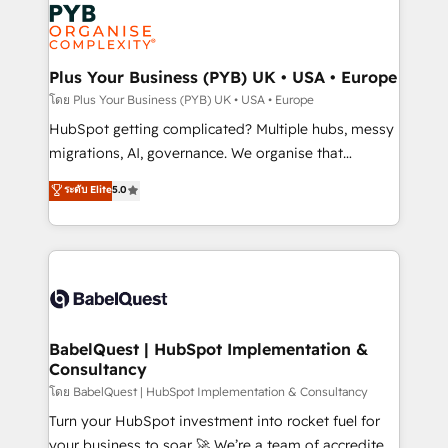
and growth-led companies across technology,
services are offered in both English & French.
professional services, financial services and
industrial sectors. Offices in Johannesburg, Cape
Town, Dubai & London. 500+ HubSpot CRM
Plus Your Business (PYB) UK • USA • Europe
implementations delivered. AI visibility coverage
โดย Plus Your Business (PYB) UK • USA • Europe
across ChatGPT, Claude, Perplexity, Gemini and
HubSpot getting complicated? Multiple hubs, messy
Google AI Overviews. HubSpot Impact Award -
migrations, AI, governance. We organise that
Customer First HubSpot Impact Award - Integrations
complexity, so your team can put HubSpot to work...
ระดับ Elite
5.0
Innovation HubSpot Impact Award - Platform
Welcome to our Profile! We help with: • CRM
Migration Excellence HubSpot Impact Award -
implementation, reports, workflows, and team
Platform Excellence 40+ full-time HubSpot
training • CRM migration from Salesforce, Pipedrive,
professionals. 100s of certifications and
Dynamics and others • Technical projects including
accreditations with HubSpot.
custom API integrations • AI governance for
HubSpot-centred operations A little about us: •
Boutique 'Elite' team of 12 • 150+ clients across Sales
BabelQuest | HubSpot Implementation &
Consultancy
Hub, Marketing Hub, Service Hub, Data Hub and
CMS • ISO/IEC 27001:2022, ISO 9001:2015, and ISO
โดย BabelQuest | HubSpot Implementation & Consultancy
42001:2023 certified - the AI management standard •
Turn your HubSpot investment into rocket fuel for
GuardHub: our AI governance framework, built on
your business to soar 🚀 We’re a team of accredited