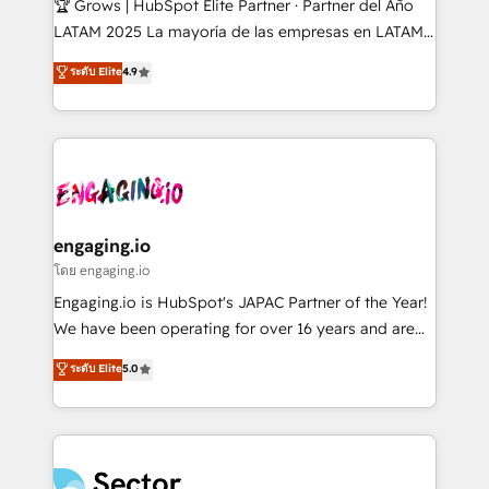
🏆 Grows | HubSpot Elite Partner · Partner del Año
B2B, Immobilier, Viticulture, Finance. 🚀 Nos livrables
LATAM 2025 La mayoría de las empresas en LATAM
: migration sécurisée, implémentation Marketing +
no tienen un problema de herramientas. Tienen un
ระดับ Elite
4.9
Sales + Service Hub, synchronisation ERP ↔
problema de orden. Equipos desalineados, datos
HubSpot temps réel, formation équipes. 🏆 +350
dispersos y procesos que dependen de personas
projets livrés. Accrédités HubSpot CRM
clave — no de sistemas. Eso frena el crecimiento,
Implementation, Data Migration & Custom
aunque tengas buena tecnología y ganas de escalar.
Integration. 📩 Parlons de votre projet →
⚙️ Grows ordena los procesos comerciales, alinea
digitaweb.com
marketing, ventas y servicio, e implementa HubSpot
de forma que genera resultados reales desde las
engaging.io
primeras semanas — no meses. 🤝 No entregamos
โดย engaging.io
proyectos y nos vamos. Nos quedamos como
Engaging.io is HubSpot's JAPAC Partner of the Year!
socios estratégicos, ayudando a sostener y escalar
We have been operating for over 16 years and are
lo que construimos juntos. Porque crecer sin orden
one of HubSpot's most experienced and technically
ระดับ Elite
5.0
no es crecer — es solo moverse rápido. 🌎
capable Agency Partners globally. We specialise in
Operamos en Colombia, Perú, México, Ecuador,
complex CRM migrations, implementations,
Chile, Panamá, Bolivia, Argentina y República
integrations, custom CMS portal development,
Dominicana — con experiencia real en educación,
design & UX for mid to large to multi national
retail, salud, banca, bienes raíces, construcción y
businesses. Our teams are based in North America