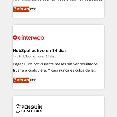
ISO 42001 Ready for the next step? Click the 👈
HubSpot experts ready to help you. We can
ระดับ Elite
4.9
'𝗖𝗼𝗻𝘁𝗮𝗰𝘁 𝗯𝘂𝘀𝗶𝗻𝗲𝘀𝘀' button to get in touch (𝘸𝘦'𝘳𝘦
implement the platform into complex business
𝘴𝘶𝘱𝘦𝘳 𝘳𝘦𝘴𝘱𝘰𝘯𝘴𝘪𝘷𝘦)
environments, optimise what you've got and make
sure you can actually use it, build your website in
HubSpot or create an inbound marketing strategy
for you and execute it on HubSpot. We are on the
G-Cloud 14 CCS (Crown Commercial Service)
framework, meaning we've been accredited by
HubSpot activo en 14 días
HubSpot and vetted by the CCS, which means we
โดย HubSpot activo en 14 días
can support public sector companies as well the
Pagar HubSpot durante meses sin ver resultados
other ones listed in our profile. Our services: -
frustra a cualquiera. Y casi nunca es culpa de la
HubSpot implementation - HubSpot CMS website
herramienta: es del enfoque con el que se
ระดับ Elite
4.8
build We can do lots of things. But everything we do
implementó. Trabajamos con un catálogo de +80
is there for you to: - Grow revenue, and run your
casos de uso: cada uno resuelve un problema
business more efficiently - Build stronger
concreto de tu operación en HubSpot. La entrega
relationships with customers - Make better
toma de 1 a 3 semanas por caso, abordamos varios
decisions with data - Find a new voice and reach
en paralelo cuando tiene sentido, y siempre
more people - Get the most out of your HubSpot
confirmamos resultados antes de seguir avanzando.