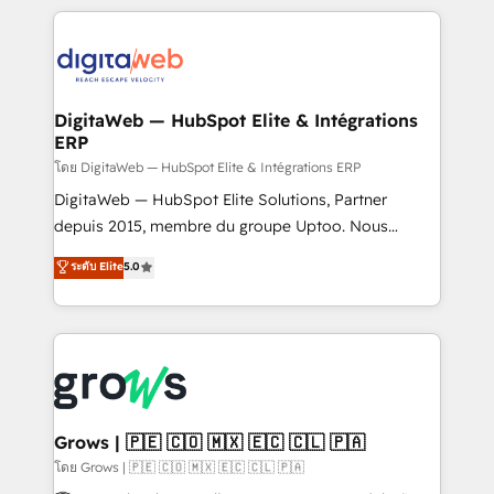
& Growth-Track Services Fast-Track: Rapid HubSpot
work side-by-side with your team to turn your ERP
onboarding in weeks Growth-Track: Unlock
data into real sales control. Our mission? Make your
advanced optimization & adoption 📍 São Paulo, BR
CRM actually drive revenue. We focus on
• Des Moines, IA • New York, NY
manufacturing, trade, distribution, logistics and
software companies that run ERP systems and need
DigitaWeb — HubSpot Elite & Intégrations
ERP
a proven sales management layer, with pipeline
control, margin visibility, and reliable forecasting.
โดย DigitaWeb — HubSpot Elite & Intégrations ERP
REV.BW is not another CRM implementation. It's a
DigitaWeb — HubSpot Elite Solutions, Partner
ready-made model: data architecture, sales process,
depuis 2015, membre du groupe Uptoo. Nous
management reporting, and ERP integration — built
aidons les ETI et PME B2B à unifier Marketing,
ระดับ Elite
5.0
from real experience, not experimentation. ✨
Ventes et Service sur HubSpot grâce à la Revenue
HubSpot Elite Partner, Top 16 globally ✨ 200+ CRM
Architecture : alignement des équipes, pipeline
implementations, 70% with ERP integrations ✨ Deep
prévisible, croissance mesurable. 🔌 Intégrations
ERP integration expertise across multiple platforms
complexes : ERP (Divalto, Sage X3, Cegid, Pennylane,
✨ Trusted by Polish market leaders and Stock
Dynamics..), VOIP (Aircall, Ringover, Modjo), Shopify,
Market companies
Oneflow. 💻 Développements custom : CRM UI
Extensions (React), Serverless Node.js, Custom
Grows | 🇵🇪 🇨🇴 🇲🇽 🇪🇨 🇨🇱 🇵🇦
Objects, thèmes HubL, agents IA & Breeze AI. 🎯
โดย Grows | 🇵🇪 🇨🇴 🇲🇽 🇪🇨 🇨🇱 🇵🇦
Secteurs : Industrie, Distribution B2B, SaaS, Services