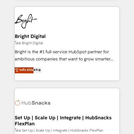
Migrations: We convert Salesforce addicts to
eminent solutions & integrations. Trust us to
HubSpot evangelists 🧡 Don't hire a marketing
streamline your HubSpot experience. 🚀HubSpot
agency for an Ops problem. Don't hire a technical
Elite Partners with 10+ years of HubSpot experience
agency for a growth problem. Hire a partner built to
🤝HubSpot Premier Integration partner 🤝Google
solve both.
Premier Partner 2023 🌟5 HubSpot Accreditations 🌟
Bright Digital
Won HubSpot Theme Challenge 2021 🌟INBOUND’19
โดย Bright Digital
HubSpot Rising Star Why us? Harnessing the full
Bright is the #1 full-service HubSpot partner for
potential of the powerful HubSpot CRM. ✔️A team of
ambitious companies that want to grow smarter.
HubSpot experts backed by over 10+ years of
From HubSpot onboarding, to training, from
ระดับ Elite
4.9
HubSpot experience ✔️Flexible pricing models —
developing a new website to lead generation and
Hourly-fee (assigned one Dedicated HubSpot
digital marketing; we do it all (and with great
Admin); Monthly-fee (HubSpot Admin + Project
results)! In short, our services include: - HubSpot
Manager); and Fixed Project Cost (as per
consultancy: onboarding, training, data migration -
requirement). ✔️Helped over 25,000+ customers so
HubSpot development: websites, custom modules,
far with our HubSpot solutions. ✔️Bespoke apps &
integrations - Marketing & sales solutions: digital
on-demand bundle services. Connect with us today!
marketing, advertising, campaigns, content and
Set Up | Scale Up | Integrate | HubSnacks
FlexPlan
design We connect people, data and technology to
improve customer experiences. With our bright
โดย Set Up | Scale Up | Integrate | HubSnacks FlexPlan