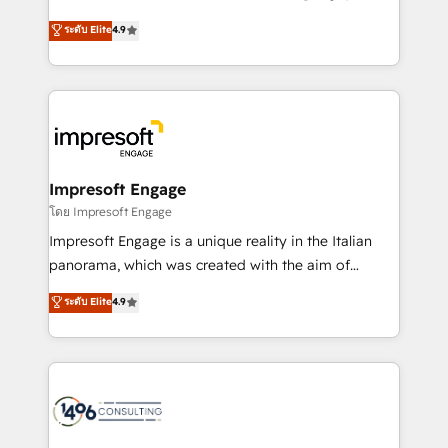
Clutch HubSpot Global Leader 🏆 Finalist: HubSpot
ティブ・エージェンシーとして、HubSpot Eliteの実装
ระดับ Elite
4.9
Inbound Campaign of the Year 🏆 Gold AVA Digital
力で顧客フロント業務を再設計します。 💡 100inc は何
Award for Best Website 🌟 Accreditations: CRM
をする会社か？ HubSpotを共通基盤に、AIエージェン
Implementation, HubSpot Content Experience, CRM
トを組み込んだ顧客フロント業務（マーケティング・営
Data Migration & Custom Integration
業・CS）を組織全体で設計・実装する日本のAIネイテ
ィブ・エージェンシーです。事業部・グループ会社・部
門が分立する組織で、データと業務プロセスのサイロ化
を、CRMを軸とした全社共通基盤に再構築します。意
Impresoft Engage
思決定者・PMO・現場担当者に並走します。 1️⃣
โดย Impresoft Engage
HubSpot導入・活用支援 顧客データの一元化から、
Impresoft Engage is a unique reality in the Italian
GTMの見える化・自動化まで。全Hub統合運用、デー
panorama, which was created with the aim of
タ品質設計、グループ横断のCRM統合に対応します。
putting Customer Experience at the center by
ระดับ Elite
4.9
2️⃣ AIエージェント組織構築 営業・マーケティング業務
creating digital environments capable of integrating
の一部をAIが自律実行する組織への移行を設計・実装。
people, processes and data. We offer the best
Breeze・Claude等をHubSpotと連携させ、役割定義・
digital solutions on the market, ranging from CRM
運用ルール・成果指標まで含めて設計します。 3️⃣ 全社
processes and technologies to digital strategy, from
DX × AI推進のPMO伴走支援 複数部門をまたぐDX×AI変
marketing automation to online and offline sales
革を、構想から実装・定着までPMOとして主導。「設
processes through Customer Service Management,