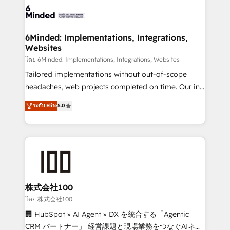
wowing your customers. Let’s make HubSpot work
tailored to your GTM motion. 🔹 Migrations: Move
smarter for you!
from other CRMs to HubSpot without data loss or
downtime. 🔹 RevOps Strategy: Align teams,
6Minded: Implementations, Integrations,
Websites
processes, and data to drive revenue efficiency. 🔹
Integrations: Connect HubSpot with your tech stack
โดย 6Minded: Implementations, Integrations, Websites
for better adoption. 🔹 Custom Solutions: Build
Tailored implementations without out-of-scope
tailored apps, workflows, and configurations. We are
headaches, web projects completed on time. Our in-
SOC 2 Type II and ISO 27001 certified, reinforcing
house team of certified CRM architects, experts,
ระดับ Elite
5.0
our commitment to data security and compliance. At
developers, designers, and marketers handles all
OneMetric, we help revenue teams focus on the
aspects of your HubSpot. ✨ 400+ global clients ✨
OneMetric that matters most: revenue.
100+ seamless migrations from 15+ different CRMs
✨ 100,000+ hours in HubSpot projects, 75+ full Hub
implementations, and 5,000+ pages ✨ CS: Clients
generating 7-digit MRR from inbound campaigns ✨
CS: 245% organic growth & +751% new visitors for a
株式会社100
full-funnel HubSpot project ✨ CS: 415% conversion
โดย 株式会社100
boost with a new HubSpot site Recognized leaders:
🏢 HubSpot × AI Agent × DX を統合する「Agentic
🏆 HubSpot Platform Migration Impact Award 🏆
CRM パートナー」 経営課題と現場業務をつなぐAIネイ