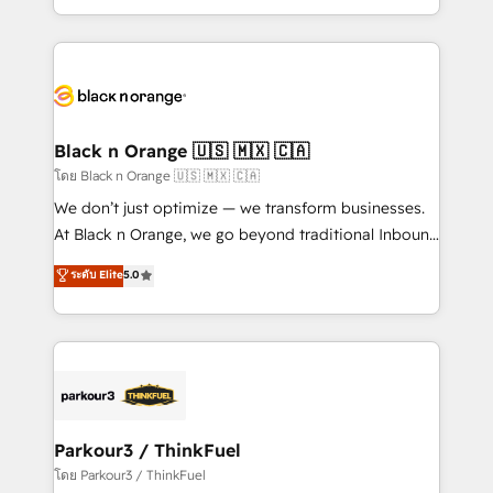
TCO. As a trusted extension of your team, we
ecosystem for a reason. Their team brings over a
believe in the power of partnership. Together, we
decade of experience to the table, along with deep
embark on a transformational journey that sets your
knowledge of the HubSpot platform and strategies
business up for long-term success. Unlock your
for driving growth. They are committed to helping
business. If not now, when?
our customers grow and finding solutions that fit
their unique business needs. We are thrilled to have
Black n Orange 🇺🇸 🇲🇽 🇨🇦
Blue Frog in the HubSpot ecosystem leading the
โดย Black n Orange 🇺🇸 🇲🇽 🇨🇦
way for customers!" - Yamini Rangan, CEO of
We don’t just optimize — we transform businesses.
HubSpot “Our experience with the team at Blue Frog
At Black n Orange, we go beyond traditional Inbound
has been nothing short of extraordinary. Their years
Marketing with our exclusive methodologies:
ระดับ Elite
5.0
of experience and quality of skilled staff has earned
BOOMS and BOOST. Together, they form a powerful
them a trusted reputation within the HubSpot
combination that has driven success for over 800
ecosystem as a reliable partner capable of delivering
businesses worldwide. As Elite HubSpot Partners, we
remarkable experiences for our most sophisticated
specialize in crafting high-performance growth
clients.” - Brian Garvey, VP, Solutions Partner
strategies that integrate data-driven marketing,
Program, HubSpot.
automation, and revenue intelligence to help
companies scale faster and smarter. 🔹 BOOMS:
Parkour3 / ThinkFuel
Demand generation for all your buyers With BOOMS,
โดย Parkour3 / ThinkFuel