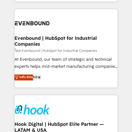
you are too. Why Systony? - 20+ years of
retention 📅 8+ years of consistent results since 2017
experience with CRM, Marketing, Sales & Service
Who We Serve Revenue teams, marketing leaders,
implementations - 500+ successful onboardings -
and sales ops at mid-market companies ready to
Own back-end developers - Complex data
move beyond spreadsheets into unified systems
migrations (e.g. Salesforce, MS Dynamics, Perfect
that drive real business results.
View, SuperOffice) - Custom integrations (e.g. MS
Evenbound | HubSpot for Industrial
Companies
Business Central, Navision, AX, SAP, Exact, AFAS) We
focus on growing B2B companies in the SME sector
โดย Evenbound | HubSpot for Industrial Companies
such as manufacturing, SaaS, business services and
At Evenbound, our team of strategic and technical
wholesaler companies. As an experienced HubSpot
experts helps mid-market manufacturing companies
partner, we know how important user adoption is.
achieve real growth. We specialize in delivering
ระดับ Elite
5.0
That's why we have developed a step-by-step
tailored solutions that drive results by leveraging
implementation process that focuses on user
HubSpot’s platform and data to fuel success.
adoption. We’re experts on connecting data,
Technical Solutions: - HubSpot Technical Consulting -
technology and people with each other. Together we
HubSpot CRM Implementation - HubSpot
strive for optimal customer processes and
Onboarding - Data Migration & Integrations -
experiences. Systony – We believe you can grow!
Technical Audit & Optimization Strategic Solutions: -
Revenue Operations - Inbound Marketing -
Hook Digital | HubSpot Elite Partner —
LATAM & USA
Outbound Marketing - HubSpot CMS Website