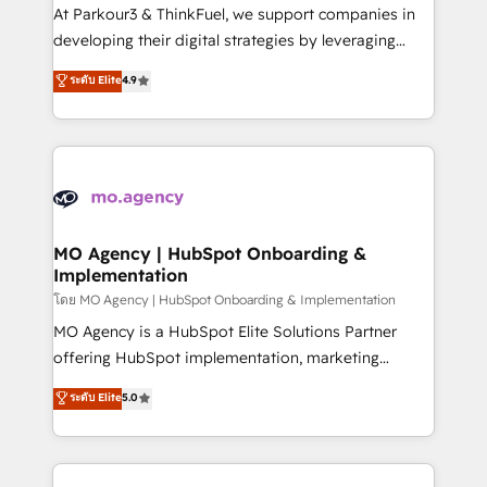
you invest in 100% of your buyers, accelerating your
At Parkour3 & ThinkFuel, we support companies in
growth and positioning yourself as an undisputed
developing their digital strategies by leveraging
leader. 🔹 BOOST: Optimize your digital
technologies and automating their marketing and
ระดับ Elite
4.9
transformation process A methodology designed to
sales processes to generate growth. Our offer spans
implement HubSpot effectively and optimize your
from Strategy to Operations. We specialize in CRM
digital processes. 🔹 Trusted by Industry Leaders
onboarding and implementation, web design, sales
With an average rating of 4.9/5 and a proven track
& marketing automation, and digital marketing. With
record of business transformation, our growth-first
extensive experience working with tech companies
approach has helped brands dominate their
and manufacturers since 2002, we are committed to
markets.
empowering our clients and developing their
MO Agency | HubSpot Onboarding &
Implementation
autonomy. Get to grips with HubSpot through
guided implementation and seamless integration of
โดย MO Agency | HubSpot Onboarding & Implementation
the CRM platform into your digital ecosystem. Would
MO Agency is a HubSpot Elite Solutions Partner
you like support in deploying your inbound
offering HubSpot implementation, marketing
marketing strategy? We'll provide support tailored
automation, CRM and RevOps consulting, B2B SEO,
ระดับ Elite
5.0
to your needs and sales objectives. With 125+
paid media, content marketing, AEO and GEO (AI
certifications, we are part of the most certified
search optimisation), and HubSpot Content Hub and
Canadian agencies, and we both hold Onboarding
WordPress development. We work with enterprise
Accreditations. Based in Canada (coast to coast), our