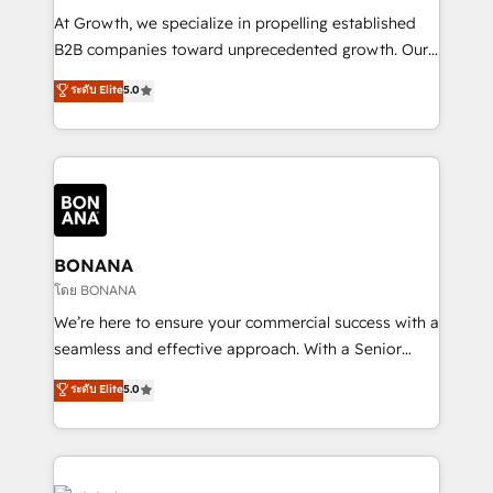
marketing automation, and revenue operations. 🤝
At Growth, we specialize in propelling established
Custom Solutions: From onboarding and
B2B companies toward unprecedented growth. Our
integrations, to RevOps and training. We align
focus is on fine-tuning and enhancing your growth,
ระดับ Elite
5.0
HubSpot with your business needs. 🌟 Proven
sales, and marketing operations. Unlike conventional
Results: We’ve helped businesses of all sizes
marketing agencies, we dive deep into the
accelerate revenue growth, improve operational
operational aspects of your business, ensuring that
efficiency, and achieve ROI. 🔧 Flexible Service
each cog in your growth machine is well-oiled and
Packages: Choose ongoing support or project-based
functioning optimally. With our expertise in leading
solutions. We offer service packages designed to fit
platforms like Salesforce and HubSpot, we bring a
your requirements. Contact us today!
wealth of knowledge and experience to the table.
BONANA
Our strategies are tailored to your business's unique
โดย BONANA
needs, ensuring a personalized approach that aligns
We’re here to ensure your commercial success with a
with your growth objectives.
seamless and effective approach. With a Senior
team that has 10+ years of experience in HubSpot,
ระดับ Elite
5.0
we have a deep understanding of SaaS, Business
Services and E-commerce together with Retail. We
streamline and enhance your Sales, Marketing &
Service efforts, providing insights in your