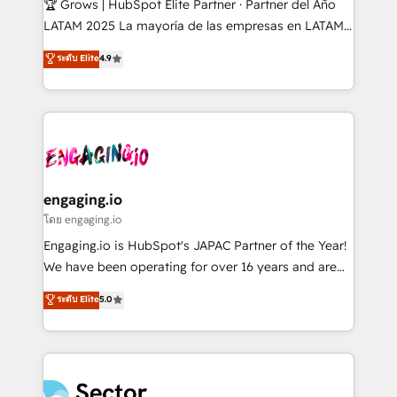
🏆 Grows | HubSpot Elite Partner · Partner del Año
B2B, Immobilier, Viticulture, Finance. 🚀 Nos livrables
LATAM 2025 La mayoría de las empresas en LATAM
: migration sécurisée, implémentation Marketing +
no tienen un problema de herramientas. Tienen un
ระดับ Elite
4.9
Sales + Service Hub, synchronisation ERP ↔
problema de orden. Equipos desalineados, datos
HubSpot temps réel, formation équipes. 🏆 +350
dispersos y procesos que dependen de personas
projets livrés. Accrédités HubSpot CRM
clave — no de sistemas. Eso frena el crecimiento,
Implementation, Data Migration & Custom
aunque tengas buena tecnología y ganas de escalar.
Integration. 📩 Parlons de votre projet →
⚙️ Grows ordena los procesos comerciales, alinea
digitaweb.com
marketing, ventas y servicio, e implementa HubSpot
de forma que genera resultados reales desde las
engaging.io
primeras semanas — no meses. 🤝 No entregamos
โดย engaging.io
proyectos y nos vamos. Nos quedamos como
Engaging.io is HubSpot's JAPAC Partner of the Year!
socios estratégicos, ayudando a sostener y escalar
We have been operating for over 16 years and are
lo que construimos juntos. Porque crecer sin orden
one of HubSpot's most experienced and technically
ระดับ Elite
5.0
no es crecer — es solo moverse rápido. 🌎
capable Agency Partners globally. We specialise in
Operamos en Colombia, Perú, México, Ecuador,
complex CRM migrations, implementations,
Chile, Panamá, Bolivia, Argentina y República
integrations, custom CMS portal development,
Dominicana — con experiencia real en educación,
design & UX for mid to large to multi national
retail, salud, banca, bienes raíces, construcción y
businesses. Our teams are based in North America