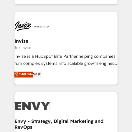
Automation • System Integration • Web-design on
integrações (ERP, SAP, IA) para garantir visibilidade
HubSpot CMS • Inbound Marketing, with AI-based
de funil e rentabilidade na América Latina. -------
TECH-SEO
Elite HubSpot Partner | RevOps, Integrations & AI in
LATAM Brazil-based Elite Partner helping B2B
companies scale. We design CRM architectures and
integrations (ERP, SAP, IA) for full pipeline and
Invise
profitability visibility across Latin America. - RevOps
โดย Invise
& CRM Implementation - Advanced Workflows &
Invise is a HubSpot Elite Partner helping companies
Automation - ERP/SAP Integrations (Billing &
turn complex systems into scalable growth engines.
Finance) - CS & Project Tracking - Data Migration &
We combine strategy, technology and change
ระดับ Elite
5.0
Profitability Dashboards
management to drive measurable results. As part of
the fast-growing Siloy Group, we unite more than
250+ HubSpot experts across Europe – ready to
build a CRM architecture optimized to support your
business goals. Talk to us if you’re looking to: -
Connect marketing, sales and operations around one
reliable source of truth - Unlock the full value of your
Envy - Strategy, Digital Marketing and
RevOps
CRM and marketing data, not just implement a