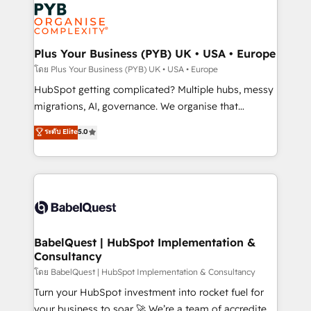
and growth-led companies across technology,
services are offered in both English & French.
professional services, financial services and
industrial sectors. Offices in Johannesburg, Cape
Town, Dubai & London. 500+ HubSpot CRM
Plus Your Business (PYB) UK • USA • Europe
implementations delivered. AI visibility coverage
โดย Plus Your Business (PYB) UK • USA • Europe
across ChatGPT, Claude, Perplexity, Gemini and
HubSpot getting complicated? Multiple hubs, messy
Google AI Overviews. HubSpot Impact Award -
migrations, AI, governance. We organise that
Customer First HubSpot Impact Award - Integrations
complexity, so your team can put HubSpot to work...
ระดับ Elite
5.0
Innovation HubSpot Impact Award - Platform
Welcome to our Profile! We help with: • CRM
Migration Excellence HubSpot Impact Award -
implementation, reports, workflows, and team
Platform Excellence 40+ full-time HubSpot
training • CRM migration from Salesforce, Pipedrive,
professionals. 100s of certifications and
Dynamics and others • Technical projects including
accreditations with HubSpot.
custom API integrations • AI governance for
HubSpot-centred operations A little about us: •
Boutique 'Elite' team of 12 • 150+ clients across Sales
BabelQuest | HubSpot Implementation &
Consultancy
Hub, Marketing Hub, Service Hub, Data Hub and
CMS • ISO/IEC 27001:2022, ISO 9001:2015, and ISO
โดย BabelQuest | HubSpot Implementation & Consultancy
42001:2023 certified - the AI management standard •
Turn your HubSpot investment into rocket fuel for
GuardHub: our AI governance framework, built on
your business to soar 🚀 We’re a team of accredited