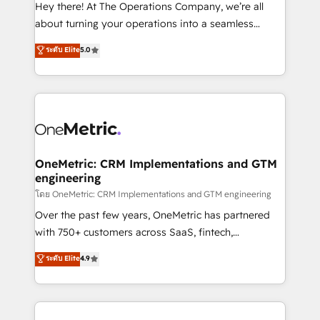
turn innovation into real impact. 🌍 Highlights •
Hey there! At The Operations Company, we’re all
HubSpot Partner since 2012 • 2022 EMEA Impact
about turning your operations into a seamless
Award: Best Integration • 150+ successful HubSpot
experience that powers real results. We specialize in
ระดับ Elite
5.0
projects • Clients in 30+ industries • Proprietary
transforming complex systems into efficient,
technology for integrations • Multilingual team:
scalable solutions that work across your entire
English, Spanish, Portuguese & Italian 👉 Grow
organization. We’re a unique blend of deep HubSpot
smarter with AI and HubSpot.
expertise, strategic thinking, and hands-on
operational know-how. We know that no two
businesses are alike, so we don’t do cookie-cutter
solutions. Instead, we dive in to understand your
OneMetric: CRM Implementations and GTM
engineering
needs, goals, and challenges to deliver solutions that
fit like a glove. We’re committed to being both
โดย OneMetric: CRM Implementations and GTM engineering
highly effective and fun to work with. We believe in
Over the past few years, OneMetric has partnered
efficient processes, as well as building great
with 750+ customers across SaaS, fintech,
relationships. Your success is our success, and we’re
healthcare, real estate, and other industries. With
ระดับ Elite
4.9
all in this together! From startup to enterprise, we’ll
150+ HubSpot-certified experts, we deliver scalable
make sure your HubSpot setup becomes a
solutions to complex GTM and RevOps challenges.
powerhouse of productivity, so you can focus on
Our Expertise 🔹 Onboarding & Implementation:
what matters most: growing your business and
Accredited HubSpot Partner, ensuring smooth setup