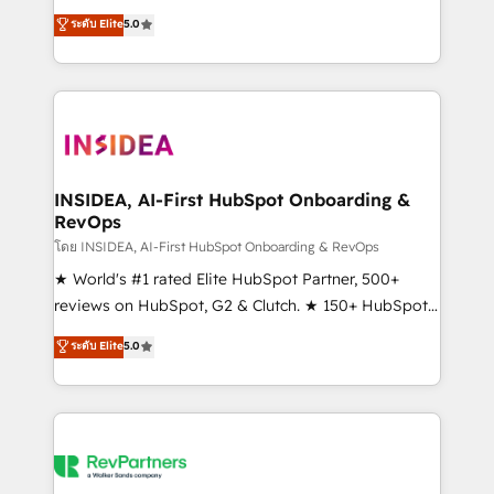
management, systems integration, and creative
ระดับ Elite
5.0
solutions that deliver measurable impact and
transform brand experiences As one of the few full-
service creative agencies in the HubSpot
ecosystem, we blend strategy, technology, & award-
winning design to build scalable, globally
regionalized HubSpot websites, integrated
marketing campaigns, & RevOps frameworks that
INSIDEA, AI-First HubSpot Onboarding &
RevOps
fuel long-term success We connect the entire
customer lifecycle through seamless integrations,
โดย INSIDEA, AI-First HubSpot Onboarding & RevOps
ensure long-term adoption with change-
★ World's #1 rated Elite HubSpot Partner, 500+
management programs, and align marketing, sales,
reviews on HubSpot, G2 & Clutch. ★ 150+ HubSpot
and service to drive sustainable growth With 6 key
Certified Experts & Trainers across the team ★
ระดับ Elite
5.0
HubSpot accreditations and experience across
1,500+ implementations across five continents ★ AI-
hundreds of organizations in dozens of industries,
First, RevOps-led, Onboarding obsessed ★
there’s a good chance one of our globally integrated
Company of the Year 2024/25 INSIDEA helps
teams has worked with clients just like you Let’s
growing companies turn HubSpot into a revenue
explore whether S2 is the partner you’ve been
engine. We onboard your team, migrate your data,
looking for...and get your next big initiative moving!
and build AI-powered workflows that drive adoption