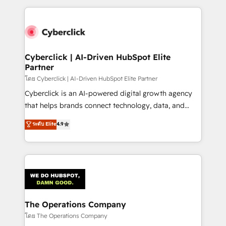
implement, and optimize systems to enhance user
experience, functionality, and adoption across sales,
marketing, and service teams. From setup to
refinement, we streamline workflows, improve lead
management, and speed up deal closures. With 500+
Cyberclick | AI-Driven HubSpot Elite
Partner
projects completed, our Agile approach ensures your
HubSpot CRM drives measurable results. Our
โดย Cyberclick | AI-Driven HubSpot Elite Partner
RevOps services align your sales, marketing, and
Cyberclick is an AI-powered digital growth agency
customer success teams for peak performance. We
that helps brands connect technology, data, and
optimize the revenue lifecycle—lead generation to
creativity to achieve measurable results. Founded in
ระดับ Elite
4.9
retention—by refining processes and eliminating
Barcelona and operating across Spain, LATAM, and
inefficiencies. Using HubSpot tools and data-driven
the UK, we support global companies in building
strategies, we create scalable solutions that
smarter marketing, sales, and customer success
maximize profitability and adapt to your goals.
strategies. As the only HubSpot Elite Partner in
Iberia (Spain & Portugal), we combine human insight
with intelligent automation to drive sustainable
growth. Our multidisciplinary team designs solutions
The Operations Company
that simplify complexity, boost performance, and
โดย The Operations Company