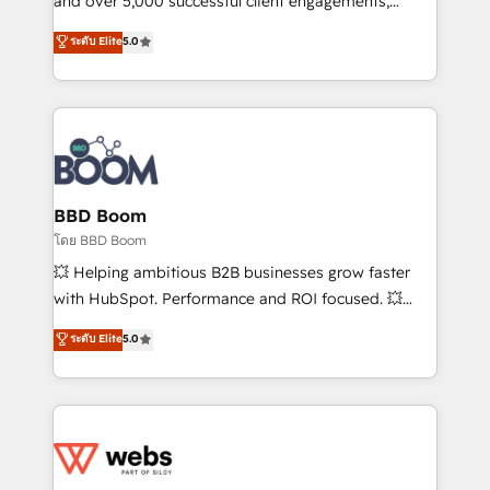
and over 5,000 successful client engagements,
opportunités d'affaires ➤ La mise en place de
Vonazon turns marketing complexity into
ระดับ Elite
5.0
stratégies d'acquisition marketing (SEO, SEA,
measurable, scalable growth. From onboarding to
inbound, automatisation marketing, ABM, IA,
enterprise-grade campaigns, our in-house team
emailing) Informations clés : - 10 ans d'expérience -
builds scalable strategies that drive long-term
100+ intégrations CRM HubSpot réussies - 40
revenue. ⚙️ HubSpot Integration & Optimization •
experts conseil - 150 certifications HubSpot
Seamless CRM, CMS, and automation setup •
cumulées
Complex platform migrations and data cleanups •
Custom APIs and third-party integrations 📈 End-to-
BBD Boom
End Revenue Acceleration • Lifecycle marketing and
โดย BBD Boom
pipeline growth programs • Sales enablement tools
💥 Helping ambitious B2B businesses grow faster
and CRM optimization • Retention strategies with
with HubSpot. Performance and ROI focused. 💥
customer journey mapping 🏅 Elite-Level HubSpot
BBD Boom is the HubSpot partner that can help you
ระดับ Elite
5.0
Execution • 750+ onboardings and 2,000+
to HubSpot Better. We work with your teams to
implementations • Deep expertise across marketing,
solve all your HubSpot challenges and improve user
sales, and service hubs • Built-in flexibility for
adoption, sales process and marketing results.
startups to global brands
Services 📚 Onboarding your team to HubSpot for
the first time 🔧 Designing and optimising your
HubSpot set-up for better results 🌐 Website design