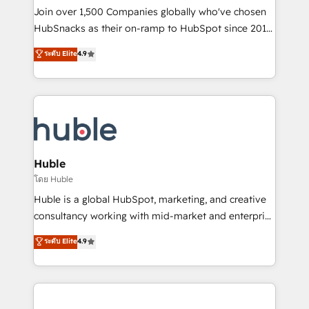
people, exciting ideas and can-do mentality, we
Join over 1,500 Companies globally who've chosen
ensure revenue growth on a daily basis. So tell us
HubSnacks as their on-ramp to HubSpot since 2014
your challenge; our passionate and growth driven
Simple pay-as-you-go plans that accelerate value...
ระดับ Elite
4.9
team of 100+ experts is ready for you! Driving digital
1️⃣ Set Up | Onboarding New or Check-fixing existing
growth | www.brightdigital.com
HubSpot portals 2️⃣ Scale Up | 100% HubSpot Task
Execution... Global 24/7 ... All Experts 3️⃣ Integrate |
your entire Tech Stack with Custom Integrations
Slash months from your API Integration project... ⬅️
Click "Contact Business" ⬅️ to access 150+ Kickstart
Integration templates that put HubSpot in the center
Huble
of your tech stack, syncing... 🛍️ Shopify or
โดย Huble
WooCommerce 💲 Stripe or Paypal 💰 Sage or
Huble is a global HubSpot, marketing, and creative
Netsuite 🤖 Google or Microsoft ✍️ DocuSign or
consultancy working with mid-market and enterprise
PandaDoc 🌐 Avalara or Quaderno HubSnacks holds
businesses. We go beyond implementation, shaping
ระดับ Elite
4.9
the rare Advanced "Custom Integrations"
the strategy, processes, and teams that turn
Accreditation, securely sync data across... 🔄 any
HubSpot into a genuine growth engine. Named
apps, in any direction. Stuck on your old CRM..?
HubSpot's Global Partner of the Year in 2024,
Migrate | seamlessly off your old CRM onto a clean
consistently ranked among their top 5 partners