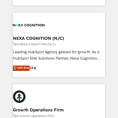
portfolio and lifecycle management 🏭
implementation. And we deliver best practice across
Manufacturing: ERP integrations; operational
the whole HubSpot platform, covering marketing,
alignment 🛡️ Compliance & Data Considerations:
sales, service, CMS and integrations. We work with
HIPAA-aware; CASL-compliant; GDPR-ready
all businesses, from start-up to Enterprise, and have
implementations where required 💡 Why 500+
delivered the largest HubSpot implementations in
Clients Choose Us: Elite Partner; technical, fast, and
the world. Our human approach to digital
NEXA COGNITION (N/C)
built to scale.
transformation is designed for businesses who want
โดย NEXA COGNITION (N/C)
to grow. And we're passionate about APAC
Leading HubSpot Agency geared for growth. As a
businesses leading the world in technology, agility
HubSpot Elite Solutions Partner, Nexa Cognition
and productivity. We also have a proven track
ranks in the top 1% of global HubSpot Partners and
ระดับ Elite
5.0
record migrating businesses from CRM & Marketing
has been one of the longest-standing partners since
Platforms such as Salesforce, Dynamics, Pipedrive,
2012. We empower businesses to harness the full
and Marketo onto HubSpot. Our methodology
potential of HubSpot by combining strategic
literally transforms the way the businesses we work
insights with technical excellence, we deliver
with attract and retain customers, manage their
bespoke HubSpot solutions tailored to drive
business people and processes, and how they
measurable growth and operational efficiency. Why
service their customers.
Choose Nexa Cognition? 🚀 HubSpot Expertise: Our
Growth Operations Firm
certified team specialises in CRM implementation,
โดย Growth Operations Firm