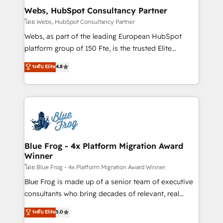
and build using HubSpot 🔌 Integrating HubSpot
Webs, HubSpot Consultancy Partner
with other systems 🎓 Training your teams to be
โดย Webs, HubSpot Consultancy Partner
HubSpot pros 📊 Lead generation services using
Webs, as part of the leading European HubSpot
HubSpot Why us? - SIX HubSpot Accreditations -
platform group of 150 Fte, is the trusted Elite
awarded by HubSpot after a rigorous process for
HubSpot CRM Partner offering you a roadmap on
ระดับ Elite
4.8
CRM, Solutions Architecture, Onboarding , Data
maximizing EBITDA and achieving Commercial
Migration, Custom Integration & Platform
Excellence. With our targeted processes, we
Enablement -Onboarded over 500 businesses to
strengthen your digital transformation and minimize
HubSpot -Top 1% of partners worldwide -In-house
costs. As HubSpot's Advanced Accredited CRM
team of 25+ experts Contact us today to help you
Implementation partner, we provide expertise to
get more from your investment in HubSpot.
drive your business forward. Since 2015 we are fully
www.bbdboom.com
dedicated to HubSpot and with an experienced
Blue Frog - 4x Platform Migration Award
Winner
team (50+), we work with reputable companies in
B2B sectors such as manufacturing, SaaS and
โดย Blue Frog - 4x Platform Migration Award Winner
business services. We prepare a customized
Blue Frog is made up of a senior team of executive
business case that demonstrates the value and
consultants who bring decades of relevant, real
impact of your digital transformation, including a
world experience to our client engagements. "Blue
ระดับ Elite
5.0
detailed financial rationale with a focus on ROI and
Frog is a top, trusted partner in HubSpot's