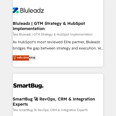
Bluleadz | GTM Strategy & HubSpot
Implementation
โดย Bluleadz | GTM Strategy & HubSpot Implementation
As HubSpot's most reviewed Elite partner, Bluleadz
bridges the gap between strategy and execution. We
don't just "set up tools" — we install the GTM
ระดับ Elite
4.9
Operating System (GTM OS) to align your leadership
and engineer a portal that drives predictable
revenue velocity. 🚀 GTM Strategy & Alignment
Workshops & Sprints: Identify "Valleys of Death"
stalling growth. Fix your ICP, Math, and Story to stop
"accelerating a mess." ⚙️ Elite Engineering & AI
Scalable Architecture: Zero-technical-debt setup
SmartBug 🚀 RevOps, CRM & Integration
Experts
across all Hubs, validated by our 7 HubSpot
Accreditations. AI-Powered RevOps: Breeze AI,
โดย SmartBug 🚀 RevOps, CRM & Integration Experts