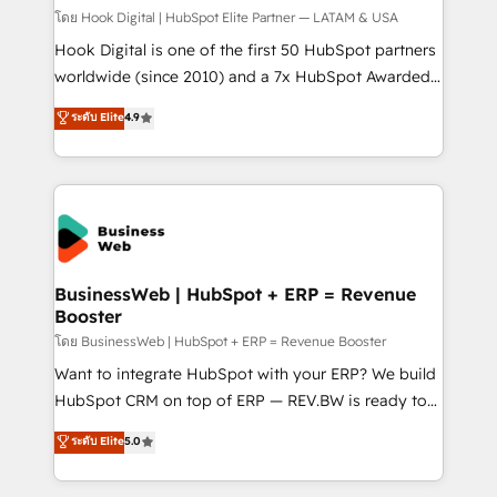
Design & Development We empower our clients to
โดย Hook Digital | HubSpot Elite Partner — LATAM & USA
reach their full potential by providing transparent,
Hook Digital is one of the first 50 HubSpot partners
relationship-driven support. With over 300 HubSpot
worldwide (since 2010) and a 7x HubSpot Awarded
certifications and accreditations, we deliver both the
Elite Partner. With 500+ projects across the U.S.,
ระดับ Elite
4.9
technical know-how and strategic guidance you
Brazil, and LATAM, we combine global expertise with
need to succeed.
regional experience. Today, we are Brazil’s largest
HubSpot Elite Partner—trusted by companies across
the Americas to scale smarter. ⚙️ CRM
Implementation & Migration Onboarding across all
Hubs, plus migrations from Salesforce, Pipedrive, RD
Station, Freshdesk, Intercom, and more. Custom
BusinessWeb | HubSpot + ERP = Revenue
Booster
objects, automations, and integrations built for
growth. 🚀 AI-Driven GTM Orchestration Unify
โดย BusinessWeb | HubSpot + ERP = Revenue Booster
HubSpot with LinkedIn, WhatsApp, email, paid
Want to integrate HubSpot with your ERP? We build
media, and AI voice to drive pipeline. 🤖 AI Custom
HubSpot CRM on top of ERP — REV.BW is ready to
Agent Development Deploy AI agents for
use business model that you can for fast CRM start
ระดับ Elite
5.0
prospecting, follow-ups, service triage, and
in your organization. It's not brands that solve
knowledge retrieval—built in HubSpot. ⚡ Fast-Track
challenges — it's people. Our Revenue Architects