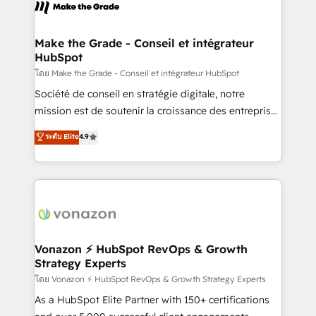
new HubSpot portal with Advanced Website and
worldwide, and with over 15 years in the ecosystem,
CRM Migrations using our in-house "HubScrub" Tool.
Huble has built a track record that speaks for itself.
One company, one operating model, delivering
Make the Grade - Conseil et intégrateur
HubSpot
across offices and consulting teams in the UK, USA,
Canada, Germany, France, Belgium, Singapore, and
โดย Make the Grade - Conseil et intégrateur HubSpot
South Africa. Certified compliant with ISO/IEC
Société de conseil en stratégie digitale, notre
27001:2022 and ISO 9001:2015 across all seven
mission est de soutenir la croissance des entreprises
international offices and 175+ employees.
B2B à travers l’acquisition de nouveaux clients,
ระดับ Elite
4.9
l'intégration CRM et le développement des revenus
auprès de vos comptes existants. En France et à
l'international, nous travaillons avec des ETI
ambitieuses, des grands groupes voulant aller au-
delà d’une simple transformation digitale et des
startups florissantes. Nos 3 grandes expertises sont :
➤ L’intégration de CRM et de méthodologie RevOps
Vonazon ⚡ HubSpot RevOps & Growth
Strategy Experts
pour aligner les équipes marketing, commerciales et
support client (data migration, synchronisation API,
โดย Vonazon ⚡ HubSpot RevOps & Growth Strategy Experts
audit et maintenance) ➤ La création de sites internet
As a HubSpot Elite Partner with 150+ certifications
de conversion qui transforment les visiteurs en