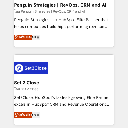
investment
Empiezas a ver resultados antes de que termine el
Penguin Strategies | RevOps, CRM and AI
mes. 🏆 HubSpot Partner of the Year 2022, máximo
โดย Penguin Strategies | RevOps, CRM and AI
reconocimiento del ecosistema. Elite Solutions
Penguin Strategies is a HubSpot Elite Partner that
Partner, el nivel más alto. +700 clientes
helps companies build high performing revenue
implementados en LATAM, Marcas como Hyatt,
operations across complex sales cycles, multi
ระดับ Elite
5.0
Hospital ABC, Hogares Unión, Yves Rocher,
system environments and global SaaS or
MacStore, Café Britt, Bella Piel, confiaron en
manufacturing teams. Trusted by leading enterprises
nosotros para impulsar la eficiencia de sus procesos
and fast growing scale ups including Sony, Rapyd,
en HubSpot. No necesitas tener todas las
Fiverr, XM Cyber, Bridgepointe Technologies, EMA
respuestas para empezar. Te ayudamos a identificar
Design Automation and Uptive. 📊 RevOps & data
el primer caso de uso que más impacto te dará.
architecture 🔗 CRM migrations & End to end
Solo continúas si ves valor real en los primeros 14
integrations 🤖 AI workflows & enrichment 📘 Team
Set 2 Close
días.
enablement & company-wide adoption We create
โดย Set 2 Close
HubSpot environments that teams use with
Set2Close, HubSpot’s fastest-growing Elite Partner,
confidence and that leadership can rely on for
excels in HubSpot CRM and Revenue Operations
scalable revenue insights.
(RevOps) services to boost B2B sales and growth.
ระดับ Elite
5.0
As a top HubSpot Elite Partner, we specialize in
custom HubSpot CRM solutions. Our experts design,