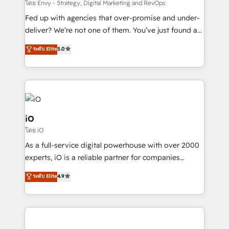
system - Accelerate impact with a partner who
โดย Envy - Strategy, Digital Marketing and RevOps
understands both strategy and technology
Fed up with agencies that over-promise and under-
deliver? We’re not one of them. You’ve just found a
B2B Tech Marketing & RevOps agency that delivers
ระดับ Elite
5.0
clear communication and real results—seriously.
Since 2014, we’ve helped brands like Yotpo,
Passport Card, BrandShield, Nuvei, and Fiverr
Enterprise clean up their RevOps, build predictable
pipelines, and make sense of their HubSpot data. As
a project or ongoing service, we help with: - RevOps
iO
that keeps revenue moving – fixing messy lead
โดย iO
handoffs, broken sales processes, and murky
As a full-service digital powerhouse with over 2000
reporting so nothing gets lost. - HubSpot without
experts, iO is a reliable partner for companies
headaches – new deployments, system cleanups,
looking to strengthen their position in the fields of
and process implementation. - Custom HubSpot
ระดับ Elite
4.9
marketing, technology, content, strategy and
migrations – moving from Pardot, Salesforce,
creation. iO combines in-depth knowledge on both
Marketo, PipeDrive? We handle it. - Digital GTM
the marketing and technology end of HubSpot,
strategy, demand gen that converts: multi-channel
creating impactful inbound marketing strategies
PPC, content, and messaging built for pipeline