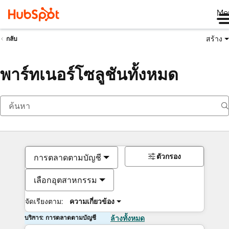
Me
สร้าง
กลับ
พาร์ทเนอร์โซลูชันทั้งหมด
ตัวกรอง
การตลาดตามบัญชี
เลือกอุตสาหกรรม
จัดเรียงตาม:
ความเกี่ยวข้อง
บริการ: การตลาดตามบัญชี
ล้างทั้งหมด