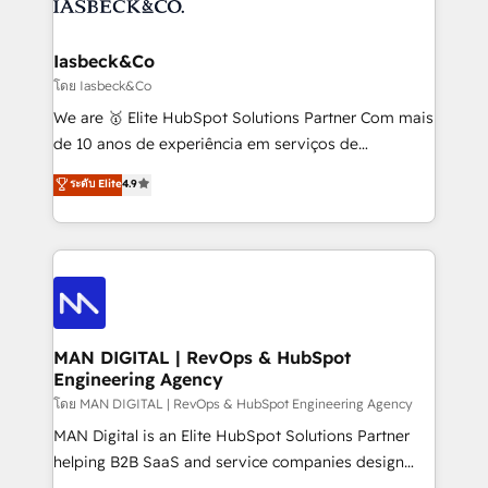
from end-to-end. Teams of marketing specialists,
growth. With 82% of clients renewing retainers, we
developers, copywriters and designers work side by
must be doing something right. Proudly a HubSpot
side to meet the specific demands of every client
Iasbeck&Co
Elite Partner. Let’s talk!
and project. Dedicated HubSpot teams combine all
โดย Iasbeck&Co
skills for HubSpot projects from strategy to
We are 🥇 Elite HubSpot Solutions Partner Com mais
implementation and training. Skilled in-house
de 10 anos de experiência em serviços de
developers are building HubSpot CMS websites and
consultoria, somos uma empresa especializada em
ระดับ Elite
4.9
complex API integrations with external platforms.
desenvolver estratégias e implementar modelos de
Working from several campuses across Belgium, The
gestão para negócios que buscam escalar suas
Netherlands, Denmark and Sweden, iO currently
operações de receita. Atuamos diretamente nas
supports the growth of big and small companies
áreas de operação de receita (Marketing, Vendas e
such as Brussels Airport, Volvo, Farmaline, Agilitas,
Pós-vendas) e possuímos um histórico de mais de
Streamz and Michelin.
150 projetos implementados e mais de 10.000
profissionais capacitados. Ajudamos negócios a
MAN DIGITAL | RevOps & HubSpot
Engineering Agency
aumentarem sua capacidade de geração de valor
através de uma metodologia onde posicionamos o
โดย MAN DIGITAL | RevOps & HubSpot Engineering Agency
cliente no centro das operações, otimizando as
MAN Digital is an Elite HubSpot Solutions Partner
taxas de fechamento de novos negócios, a
helping B2B SaaS and service companies design
satisfação com as entregas e a fidelização de
HubSpot as a revenue system, not a marketing tool.