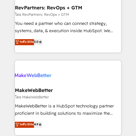
from week one, in your time zone. What we do ➤
RevPartners: RevOps + GTM
Onboarding: Live in weeks, with workflows built
โดย RevPartners: RevOps + GTM
around your business, not a template. ➤ Migration:
You need a partner who can connect strategy,
Move from any legacy CRM. Zero downtime, full data
systems, data, & execution inside HubSpot. We
integrity. ➤ Implementation: Configure HubSpot to
bridge the gap where most agencies fall short by
ระดับ Elite
5.0
run your revenue process. Sales, marketing, and
combining GTM strategy with technical execution to
service wired together. ➤ AI and Integrations: Layer
solve the right problem with the right solution. As the
Breeze AI, custom agents, and APIs to remove
only firm in the world to hold Elite Partner
manual work. ➤ Ongoing Management: Monthly
Accreditations with both HubSpot and Clay, our
tune-ups, feature rollouts, adoption coaching. Buying
clients gain a unique advantage in CRM architecture,
HubSpot, switching to it, or reviving a stale portal?
pipeline generation, data intelligence, and go-to-
We are built for the work.
market execution. Why B2B Businesses Choose RP: -
MakeWebBetter
Secure: Soc2 compliant 🛡️ - Pricing: Implementations
โดย MakeWebBetter
starting at $1,5k 💵 - Speed: Launch in 14 days ⚡ -
MakeWebBetter is a HubSpot technology partner
Global: 75+ RPers across five continents 🌐 - Scale:
proficient in building solutions to maximize the
Largest organically grown & fastest tiering Elite
operational efficiency of HubSpot. The fastest-
ระดับ Elite
4.9
HubSpot Partner 🪴 - Sales Hub: More
growing tech-enabler & facilitator, MakeWebBetter,
implementations than any other Partner 💻 -
hands you the blend of HubSpot expertise &