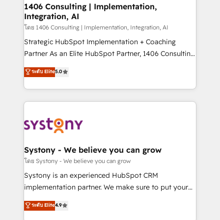
定の代行ではなく、設計の責任」を引き受け、部門横断
allowing companies to optimize processes and meet
1406 Consulting | Implementation,
の統合・浸透・変革管理を実行します。 ▸ CMS戦略設
Integration, AI
the needs of the customer. We are part of Impresoft
計・構築：リード獲得・CVR・SEOを前提にした情報設
Group, a group of specialized and complementary
โดย 1406 Consulting | Implementation, Integration, AI
計・導線設計・テンプレート設計をContent Hubで一体
companies that divide their offer into 4
Strategic HubSpot Implementation + Coaching
提供。 ▸ 既存CRM・MAからの移行支援：Salesforce・
Competence Centers: Smart Manufacturing,
Partner As an Elite HubSpot Partner, 1406 Consulting
Marketo・Pardot等からの移行、カスタム設計、履歴
Customer First, Enabling Technologies & Security.
helps mid-market revenue teams transform how
データ移行と活用設計まで。 ▸ AEO対応：ChatGPT・
ระดับ Elite
5.0
The synergies generated by these integrations,
they sell, market, and serve. We don't just build your
Perplexity等のAI検索からの流入・引用を前提にコンテ
together with the combination of talents, skills,
HubSpot—we teach your team to own it, then stay
ンツとサイト構造を最適化。 🏆 なぜ100incを選ぶの
solutions and services, have allowed the group to
to help you keep winning. What We Do ⚙️ CRM
か？ ✓ HubSpot Eliteパートナー認定 ✓ HubSpotアワ
build an unrivaled offering portfolio on the market
Implementations across Marketing, Sales, Service,
ード受賞・HUGリーダー ✓ ISO27001:2022 /
to accompany companies on their digital
Data & Content 📈 Sales & Marketing Alignment +
ISO9001:2015 取得 ✓ 400社以上の導入実績 ✓
transformation journey.
Revenue Team Enablement 🤖 Breeze AI & Custom
HubSpot大百科 出版 CRM・AI活用に関するご相談、現
Agent Creation 🔄 Custom Integrations & Data
Systony - We believe you can grow
状整理の壁打ちなど、構想段階からお気軽にお問い合わ
Migration Why 1406 We become part of your team.
โดย Systony - We believe you can grow
せください。
Your team learns while we build. We fix what others
Systony is an experienced HubSpot CRM
broke. Built for mid-market reality—practical
implementation partner. We make sure to put your
solutions that work with your actual headcount and
organization's needs and goals first and think along
ระดับ Elite
4.9
constraints. By the Numbers 🏆 Top 1% of all
with your organization. We are only satisfied once
HubSpot partners 🔄 Top 5% globally in client