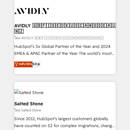
tailored to your business. Together, we unlock
results, fast. ⚙️CRM & RevOps: Align all Hubs to your
buyer journey for clean data, scalability, & reporting.
🎯Demand Gen & ABM: Drive pipeline with inbound,
AVIDLY 🇬🇧🇫🇮🇸🇪🇩🇰🇺🇸🇨🇦🇳🇴🇩🇪🇦🇺
🇳🇿
ABM, AEO, SEO, & paid media. 👩‍💻Web Design:
Build high-performing websites with UX, messaging,
โดย AVIDLY 🇬🇧🇫🇮🇸🇪🇩🇰🇺🇸🇨🇦🇳🇴🇩🇪🇦🇺🇳🇿
& conversion strategy that drive results. 🤖AI
HubSpot’s 5x Global Partner of the Year and 2024
Strategy: Activate Breeze Agents, configure HubSpot
EMEA & APAC Partner of the Year. The world’s most
AI, & maximize AEO with tailored AI services. 🧩
experienced and fully accredited HubSpot Solutions
ระดับ Elite
5.0
Integrations: Extend HubSpot with custom
Partner. 🚀 With 2,750+ HubSpot projects delivered
integrations, hosting, & maintenance.
and 370+ specialists across EMEA, APAC and NAM,
we de-risk complex CRM programmes and
accelerate ROI across every HubSpot Hub. 🧭 From
multi-region migrations to AI-powered automation,
we turn complexity into clarity, human at global
Salted Stone
scale. 🏆 HubSpot’s CEO called us “the partner of the
โดย Salted Stone
future.” Others agree it is proof of trust built through
Since 2012, HubSpot’s largest customers globally
measurable impact.
have counted on S2 for complex migrations, change