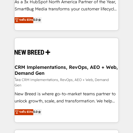
custom AI agents, and high-integrity migrations for
As a 3x HubSpot North America Partner of the Year,
total reporting clarity. Security & Compliance: SOC 2
SmartBug Media transforms your customer lifecycle
Type I and HIPAA attested for enterprise-grade data
into a revenue engine. Our unified ecosystem
ระดับ Elite
5.0
security. 🏆 Why Bluleadz? GTM OS Partner | 16+
includes specialized divisions Globalia (AI &
Years Experience | 1,000+ Five-Star Reviews
Software) and Point Success Media (Paid Media),
making this the official home for all three brands. 🔄
Implementation & Integration - Seamless migrations
and system integrations powered by Globalia’s
technical development team. - 19 HubSpot-certified
trainers to drive platform adoption. 📈 Revenue
CRM Implementations, RevOps, AEO + Web,
Demand Gen
Generation - Full-funnel marketing and high-
performance advertising via Point Success Media. -
โดย CRM Implementations, RevOps, AEO + Web, Demand
Gen
Expert deployment of Breeze AI and custom agents
New Breed is where go-to-market teams partner to
to automate growth. 🏆 Elite Excellence - 8 platform
unlock growth, scale, and transformation. We help
accreditations and deep HIPAA-compliance
companies activate HubSpot’s AI-powered
expertise. - A team of 250+ experts dedicated to
ระดับ Elite
5.0
customer platform and operationalize HubSpot’s
your resilient growth.
Loop Marketing framework through expert-led
services, smart agents, and purpose-built apps,