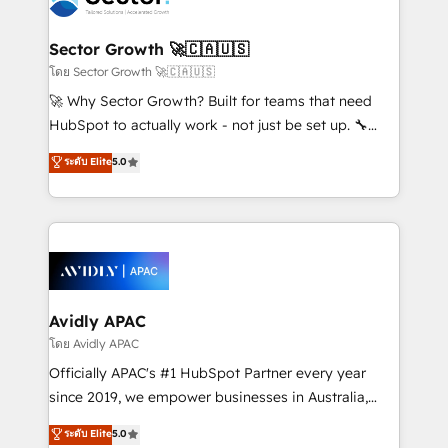
B2B. ✅ Crece con orden. Crece con Grows.
and APAC. We are HubSpot's top-ranked Advanced
Implementation Certified Partner and we contribute
Sector Growth 🚀🇨🇦🇺🇸
to their advisory council. We strive to do 'good work
โดย Sector Growth 🚀🇨🇦🇺🇸
with good people' and have worked with incredible
🚀 Why Sector Growth? Built for teams that need
brands. You can see some of them on our website,
HubSpot to actually work - not just be set up. 🔧
along with plenty of case studies.
HubSpot Experts: Onboarding, migrations,
ระดับ Elite
5.0
automation, and training built for adoption. ⚡ Highly
Technical Execution: ERP, EMR and Custom
Integrations; complex builds delivered in weeks, not
months. 🤖 AI Consulting & Agents: AI-powered
workflows; automation agents; process optimization
inside HubSpot. 🏆 Industry Experience: 🏥
Healthcare: HIPAA implementations; secure data
Avidly APAC
workflows 💼 Financial Services: compliant
โดย Avidly APAC
workflows; audit-ready reporting ⚖️ Legal: client
Officially APAC's #1 HubSpot Partner every year
intake; pipeline and document workflows 🛒 E-
since 2019, we empower businesses in Australia,
Commerce: Shopify, WooCommerce; lifecycle and
New Zealand, and globally to realise their full
ระดับ Elite
5.0
revenue automation 🏢 Real Estate: deal pipelines;
potential through enterprise HubSpot CRM