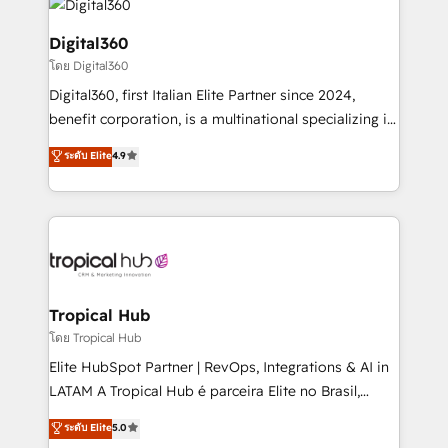
commercial operations. We're good at RevOps,
automating and optimizing your marketing, sales &
Digital360
service operations with AI, designing and building
โดย Digital360
your website, and we drive growth through Account-
Digital360, first Italian Elite Partner since 2024,
Based Marketing, SEO, SEA and many other tactics.
benefit corporation, is a multinational specializing in
No worries, we will advise you in which to deploy
strategic consulting, technological solutions,
and help you to get the best measurable ROI. This
ระดับ Elite
4.9
marketing, and communication services, aimed at
brings us to our mission; to effectively guide as
enhancing business operations and brand
much Benelux companies as possible to be
reputation. It collaborates with organizations and
commercially successful.
enterprises in both the public and private sectors,
through a multicultural and multidisciplinary team
that integrates expertise in humanities, economics,
technology, law, and organization, bringing together
Tropical Hub
managers, entrepreneurs, and seasoned
โดย Tropical Hub
professionals from companies with over forty years
Elite HubSpot Partner | RevOps, Integrations & AI in
of market presence. Our Pillars: • RevOps
LATAM A Tropical Hub é parceira Elite no Brasil,
Consultancy • HubSpot Check-up, Onboarding and
focada em transformar operações em crescimento
ระดับ Elite
5.0
Training • Marketing, Sales and Customer Service
previsível. Implementamos CRM, automações e