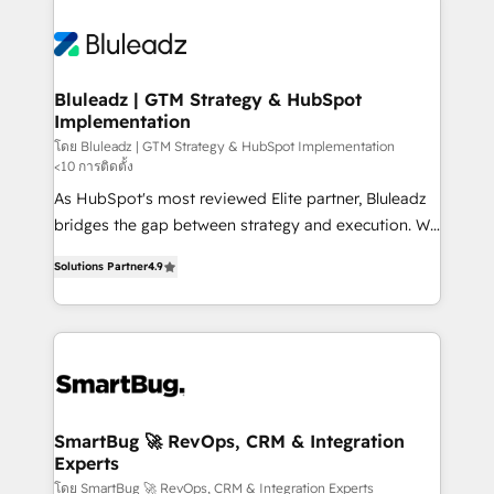
Bluleadz | GTM Strategy & HubSpot
Implementation
โดย Bluleadz | GTM Strategy & HubSpot Implementation
<10 การติดตั้ง
As HubSpot's most reviewed Elite partner, Bluleadz
bridges the gap between strategy and execution. We
don't just "set up tools" — we install the GTM
Solutions Partner
4.9
Operating System (GTM OS) to align your leadership
and engineer a portal that drives predictable
revenue velocity. 🚀 GTM Strategy & Alignment
Workshops & Sprints: Identify "Valleys of Death"
stalling growth. Fix your ICP, Math, and Story to stop
"accelerating a mess." ⚙️ Elite Engineering & AI
Scalable Architecture: Zero-technical-debt setup
SmartBug 🚀 RevOps, CRM & Integration
Experts
across all Hubs, validated by our 7 HubSpot
Accreditations. AI-Powered RevOps: Breeze AI,
โดย SmartBug 🚀 RevOps, CRM & Integration Experts