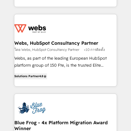
implementations • Deep expertise across marketing,
solve all your HubSpot challenges and improve user
sales, and service hubs • Built-in flexibility for
adoption, sales process and marketing results.
startups to global brands
Services 📚 Onboarding your team to HubSpot for
the first time 🔧 Designing and optimising your
HubSpot set-up for better results 🌐 Website design
and build using HubSpot 🔌 Integrating HubSpot
Webs, HubSpot Consultancy Partner
with other systems 🎓 Training your teams to be
โดย Webs, HubSpot Consultancy Partner
<10 การติดตั้ง
HubSpot pros 📊 Lead generation services using
Webs, as part of the leading European HubSpot
HubSpot Why us? - SIX HubSpot Accreditations -
platform group of 150 Fte, is the trusted Elite
awarded by HubSpot after a rigorous process for
HubSpot CRM Partner offering you a roadmap on
CRM, Solutions Architecture, Onboarding , Data
Solutions Partner
4.8
maximizing EBITDA and achieving Commercial
Migration, Custom Integration & Platform
Excellence. With our targeted processes, we
Enablement -Onboarded over 500 businesses to
strengthen your digital transformation and minimize
HubSpot -Top 1% of partners worldwide -In-house
costs. As HubSpot's Advanced Accredited CRM
team of 25+ experts Contact us today to help you
Implementation partner, we provide expertise to
get more from your investment in HubSpot.
drive your business forward. Since 2015 we are fully
www.bbdboom.com
dedicated to HubSpot and with an experienced
Blue Frog - 4x Platform Migration Award
Winner
team (50+), we work with reputable companies in