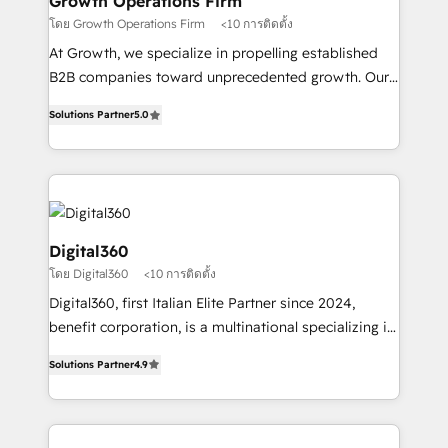
Growth Operations Firm
certified team specialises in CRM implementation,
โดย Growth Operations Firm
<10 การติดตั้ง
marketing automation, and revenue operations. 🤝
At Growth, we specialize in propelling established
Custom Solutions: From onboarding and
B2B companies toward unprecedented growth. Our
integrations, to RevOps and training. We align
focus is on fine-tuning and enhancing your growth,
HubSpot with your business needs. 🌟 Proven
Solutions Partner
5.0
sales, and marketing operations. Unlike conventional
Results: We’ve helped businesses of all sizes
marketing agencies, we dive deep into the
accelerate revenue growth, improve operational
operational aspects of your business, ensuring that
efficiency, and achieve ROI. 🔧 Flexible Service
each cog in your growth machine is well-oiled and
Packages: Choose ongoing support or project-based
functioning optimally. With our expertise in leading
solutions. We offer service packages designed to fit
platforms like Salesforce and HubSpot, we bring a
Digital360
your requirements. Contact us today!
wealth of knowledge and experience to the table.
โดย Digital360
<10 การติดตั้ง
Our strategies are tailored to your business's unique
Digital360, first Italian Elite Partner since 2024,
needs, ensuring a personalized approach that aligns
benefit corporation, is a multinational specializing in
with your growth objectives.
strategic consulting, technological solutions,
Solutions Partner
4.9
marketing, and communication services, aimed at
enhancing business operations and brand
reputation. It collaborates with organizations and
enterprises in both the public and private sectors,