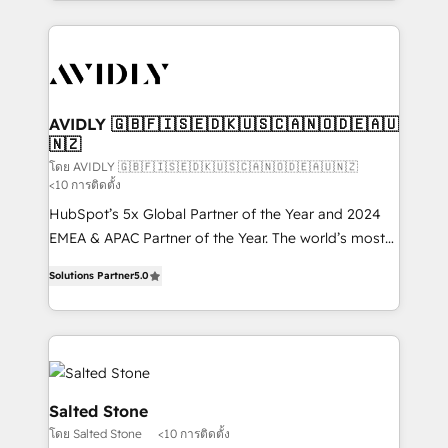
Loop Marketing framework through expert-led
services, smart agents, and purpose-built apps,
tailored to your business. Together, we unlock
results, fast. ⚙️CRM & RevOps: Align all Hubs to your
buyer journey for clean data, scalability, & reporting.
🎯Demand Gen & ABM: Drive pipeline with inbound,
AVIDLY 🇬🇧🇫🇮🇸🇪🇩🇰🇺🇸🇨🇦🇳🇴🇩🇪🇦🇺
🇳🇿
ABM, AEO, SEO, & paid media. 👩‍💻Web Design:
Build high-performing websites with UX, messaging,
โดย AVIDLY 🇬🇧🇫🇮🇸🇪🇩🇰🇺🇸🇨🇦🇳🇴🇩🇪🇦🇺🇳🇿
<10 การติดตั้ง
& conversion strategy that drive results. 🤖AI
HubSpot’s 5x Global Partner of the Year and 2024
Strategy: Activate Breeze Agents, configure HubSpot
EMEA & APAC Partner of the Year. The world’s most
AI, & maximize AEO with tailored AI services. 🧩
experienced and fully accredited HubSpot Solutions
Integrations: Extend HubSpot with custom
Solutions Partner
5.0
Partner. 🚀 With 2,750+ HubSpot projects delivered
integrations, hosting, & maintenance.
and 370+ specialists across EMEA, APAC and NAM,
we de-risk complex CRM programmes and
accelerate ROI across every HubSpot Hub. 🧭 From
multi-region migrations to AI-powered automation,
we turn complexity into clarity, human at global
Salted Stone
scale. 🏆 HubSpot’s CEO called us “the partner of the
โดย Salted Stone
<10 การติดตั้ง