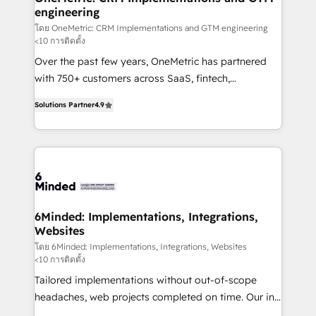
engineering
needs, goals, and challenges to deliver solutions that
fit like a glove. We’re committed to being both
โดย OneMetric: CRM Implementations and GTM engineering
<10 การติดตั้ง
highly effective and fun to work with. We believe in
Over the past few years, OneMetric has partnered
efficient processes, as well as building great
with 750+ customers across SaaS, fintech,
relationships. Your success is our success, and we’re
healthcare, real estate, and other industries. With
all in this together! From startup to enterprise, we’ll
Solutions Partner
4.9
150+ HubSpot-certified experts, we deliver scalable
make sure your HubSpot setup becomes a
solutions to complex GTM and RevOps challenges.
powerhouse of productivity, so you can focus on
Our Expertise 🔹 Onboarding & Implementation:
what matters most: growing your business and
Accredited HubSpot Partner, ensuring smooth setup
wowing your customers. Let’s make HubSpot work
tailored to your GTM motion. 🔹 Migrations: Move
smarter for you!
from other CRMs to HubSpot without data loss or
downtime. 🔹 RevOps Strategy: Align teams,
6Minded: Implementations, Integrations,
Websites
processes, and data to drive revenue efficiency. 🔹
Integrations: Connect HubSpot with your tech stack
โดย 6Minded: Implementations, Integrations, Websites
<10 การติดตั้ง
for better adoption. 🔹 Custom Solutions: Build
Tailored implementations without out-of-scope
tailored apps, workflows, and configurations. We are
headaches, web projects completed on time. Our in-
SOC 2 Type II and ISO 27001 certified, reinforcing
house team of certified CRM architects, experts,
our commitment to data security and compliance. At