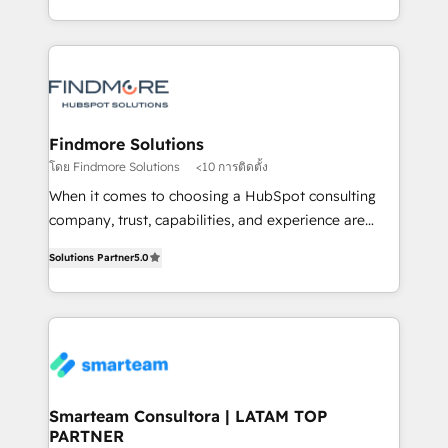
into one operational source of truth for GTM teams
supports the growth of big and small companies
and leadership. What We Do ➡️ CRM Architecture &
such as Brussels Airport, Volvo, Farmaline, Agilitas,
Implementation 🧩 – Scalable data models and
Streamz and Michelin.
pipelines ➡️ Revenue Operations 📈 – Lead, deal,
onboarding, and renewal processes ➡️ GTM
Operations ⚙️ – Automation, forecasting, and
Findmore Solutions
reporting ➡️ Custom Integrations 🔌 – API-based
โดย Findmore Solutions
<10 การติดตั้ง
connections with ERP and billing systems HubSpot
When it comes to choosing a HubSpot consulting
Accreditations: - CRM Implementation Accreditation
company, trust, capabilities, and experience are
🏅 - HubSpot Onboarding Accreditation 🎓 - Custom
three critical factors to consider. That's why our
Integration Accreditation 🧠 Proven in Complex
Solutions Partner
5.0
company stands out in the industry, offering a level
Environments Trusted by teams at T-Mobile, Shoper,
of expertise and professionalism that our clients can
Trans.eu, Otovo, Unit8, and CodeLab and many
count on. Our team of HubSpot experts brings years
more. ➡️ Check out our case studies:
of experience to the table, along with a deep
https://www.man.digital/case-studies Build a CRM
understanding of the platform's capabilities and how
your business can run on.
it can best serve our clients' needs. We pride
ourselves on building lasting relationships with our
Smarteam Consultora | LATAM TOP
PARTNER
clients, ensuring that their businesses continue to