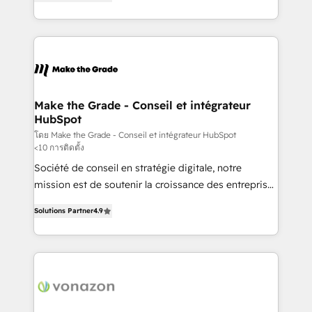
the strategy, processes, and teams that turn
Accreditation, securely sync data across... 🔄 any
HubSpot into a genuine growth engine. Named
apps, in any direction. Stuck on your old CRM..?
HubSpot's Global Partner of the Year in 2024,
Migrate | seamlessly off your old CRM onto a clean
consistently ranked among their top 5 partners
new HubSpot portal with Advanced Website and
worldwide, and with over 15 years in the ecosystem,
CRM Migrations using our in-house "HubScrub" Tool.
Huble has built a track record that speaks for itself.
One company, one operating model, delivering
Make the Grade - Conseil et intégrateur
HubSpot
across offices and consulting teams in the UK, USA,
Canada, Germany, France, Belgium, Singapore, and
โดย Make the Grade - Conseil et intégrateur HubSpot
<10 การติดตั้ง
South Africa. Certified compliant with ISO/IEC
Société de conseil en stratégie digitale, notre
27001:2022 and ISO 9001:2015 across all seven
mission est de soutenir la croissance des entreprises
international offices and 175+ employees.
B2B à travers l’acquisition de nouveaux clients,
Solutions Partner
4.9
l'intégration CRM et le développement des revenus
auprès de vos comptes existants. En France et à
l'international, nous travaillons avec des ETI
ambitieuses, des grands groupes voulant aller au-
delà d’une simple transformation digitale et des
startups florissantes. Nos 3 grandes expertises sont :