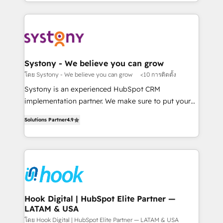
HubSpot—we teach your team to own it, then stay
solutions and services, have allowed the group to
か？ ✓ HubSpot Eliteパートナー認定 ✓ HubSpotアワ
to help you keep winning. What We Do ⚙️ CRM
build an unrivaled offering portfolio on the market
ード受賞・HUGリーダー ✓ ISO27001:2022 /
Implementations across Marketing, Sales, Service,
to accompany companies on their digital
ISO9001:2015 取得 ✓ 400社以上の導入実績 ✓
Data & Content 📈 Sales & Marketing Alignment +
transformation journey.
HubSpot大百科 出版 CRM・AI活用に関するご相談、現
Revenue Team Enablement 🤖 Breeze AI & Custom
状整理の壁打ちなど、構想段階からお気軽にお問い合わ
Agent Creation 🔄 Custom Integrations & Data
Systony - We believe you can grow
せください。
Migration Why 1406 We become part of your team.
โดย Systony - We believe you can grow
<10 การติดตั้ง
Your team learns while we build. We fix what others
Systony is an experienced HubSpot CRM
broke. Built for mid-market reality—practical
implementation partner. We make sure to put your
solutions that work with your actual headcount and
organization's needs and goals first and think along
constraints. By the Numbers 🏆 Top 1% of all
Solutions Partner
4.9
with your organization. We are only satisfied once
HubSpot partners 🔄 Top 5% globally in client
you are too. Why Systony? - 20+ years of
retention 📅 8+ years of consistent results since 2017
experience with CRM, Marketing, Sales & Service
Who We Serve Revenue teams, marketing leaders,
implementations - 500+ successful onboardings -
and sales ops at mid-market companies ready to
Own back-end developers - Complex data
move beyond spreadsheets into unified systems
migrations (e.g. Salesforce, MS Dynamics, Perfect
that drive real business results.
View, SuperOffice) - Custom integrations (e.g. MS
Hook Digital | HubSpot Elite Partner —
LATAM & USA
Business Central, Navision, AX, SAP, Exact, AFAS) We
focus on growing B2B companies in the SME sector
โดย Hook Digital | HubSpot Elite Partner — LATAM & USA