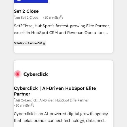
el primer caso de uso que más impacto te dará.
architecture 🔗 CRM migrations & End to end
Solo continúas si ves valor real en los primeros 14
integrations 🤖 AI workflows & enrichment 📘 Team
Set 2 Close
días.
enablement & company-wide adoption We create
โดย Set 2 Close
<10 การติดตั้ง
HubSpot environments that teams use with
Set2Close, HubSpot’s fastest-growing Elite Partner,
confidence and that leadership can rely on for
excels in HubSpot CRM and Revenue Operations
scalable revenue insights.
(RevOps) services to boost B2B sales and growth.
Solutions Partner
5.0
As a top HubSpot Elite Partner, we specialize in
custom HubSpot CRM solutions. Our experts design,
implement, and optimize systems to enhance user
experience, functionality, and adoption across sales,
marketing, and service teams. From setup to
refinement, we streamline workflows, improve lead
management, and speed up deal closures. With 500+
Cyberclick | AI-Driven HubSpot Elite
Partner
projects completed, our Agile approach ensures your
HubSpot CRM drives measurable results. Our
โดย Cyberclick | AI-Driven HubSpot Elite Partner
<10 การติดตั้ง
RevOps services align your sales, marketing, and
Cyberclick is an AI-powered digital growth agency
customer success teams for peak performance. We
that helps brands connect technology, data, and
optimize the revenue lifecycle—lead generation to