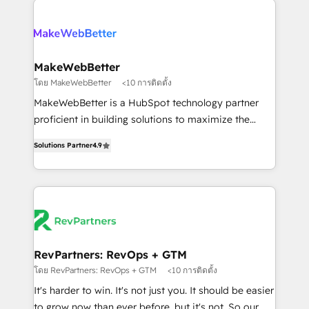
HubSpot into a revenue engine. We onboard your
explore whether S2 is the partner you’ve been
team, migrate your data, and build AI-powered
looking for...and get your next big initiative moving!
workflows that drive adoption from week one, in
your time zone. What we do ➤ Onboarding: Live in
MakeWebBetter
weeks, with workflows built around your business,
โดย MakeWebBetter
<10 การติดตั้ง
not a template. ➤ Migration: Move from any legacy
MakeWebBetter is a HubSpot technology partner
CRM. Zero downtime, full data integrity. ➤
proficient in building solutions to maximize the
Implementation: Configure HubSpot to run your
operational efficiency of HubSpot. The fastest-
revenue process. Sales, marketing, and service wired
Solutions Partner
4.9
growing tech-enabler & facilitator, MakeWebBetter,
together. ➤ AI and Integrations: Layer Breeze AI,
hands you the blend of HubSpot expertise &
custom agents, and APIs to remove manual work. ➤
eminent solutions & integrations. Trust us to
Ongoing Management: Monthly tune-ups, feature
streamline your HubSpot experience. 🚀HubSpot
rollouts, adoption coaching. Buying HubSpot,
Elite Partners with 10+ years of HubSpot experience
switching to it, or reviving a stale portal? We are
🤝HubSpot Premier Integration partner 🤝Google
built for the work.
Premier Partner 2023 🌟5 HubSpot Accreditations 🌟
RevPartners: RevOps + GTM
Won HubSpot Theme Challenge 2021 🌟INBOUND’19
โดย RevPartners: RevOps + GTM
<10 การติดตั้ง
HubSpot Rising Star Why us? Harnessing the full
It's harder to win. It's not just you. It should be easier
potential of the powerful HubSpot CRM. ✔️A team of
to grow now than ever before, but it's not. So our