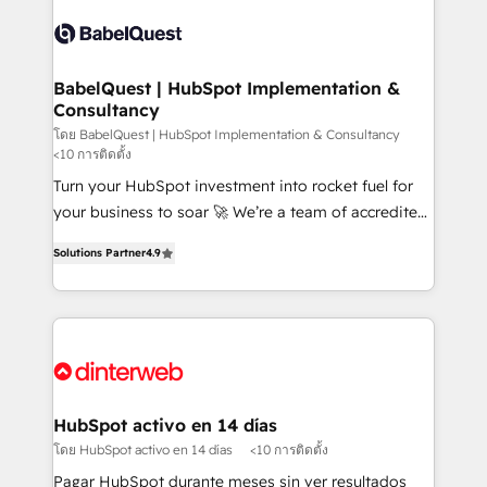
accreditations with HubSpot.
Dynamics and others • Technical projects including
custom API integrations • AI governance for
HubSpot-centred operations A little about us: •
Boutique 'Elite' team of 12 • 150+ clients across Sales
BabelQuest | HubSpot Implementation &
Consultancy
Hub, Marketing Hub, Service Hub, Data Hub and
CMS • ISO/IEC 27001:2022, ISO 9001:2015, and ISO
โดย BabelQuest | HubSpot Implementation & Consultancy
<10 การติดตั้ง
42001:2023 certified - the AI management standard •
Turn your HubSpot investment into rocket fuel for
GuardHub: our AI governance framework, built on
your business to soar 🚀 We’re a team of accredited
ISO 42001 Ready for the next step? Click the 👈
HubSpot experts ready to help you. We can
'𝗖𝗼𝗻𝘁𝗮𝗰𝘁 𝗯𝘂𝘀𝗶𝗻𝗲𝘀𝘀' button to get in touch (𝘸𝘦'𝘳𝘦
Solutions Partner
4.9
implement the platform into complex business
𝘴𝘶𝘱𝘦𝘳 𝘳𝘦𝘴𝘱𝘰𝘯𝘴𝘪𝘷𝘦)
environments, optimise what you've got and make
sure you can actually use it, build your website in
HubSpot or create an inbound marketing strategy
for you and execute it on HubSpot. We are on the
G-Cloud 14 CCS (Crown Commercial Service)
framework, meaning we've been accredited by
HubSpot activo en 14 días
HubSpot and vetted by the CCS, which means we
โดย HubSpot activo en 14 días
<10 การติดตั้ง
can support public sector companies as well the
Pagar HubSpot durante meses sin ver resultados