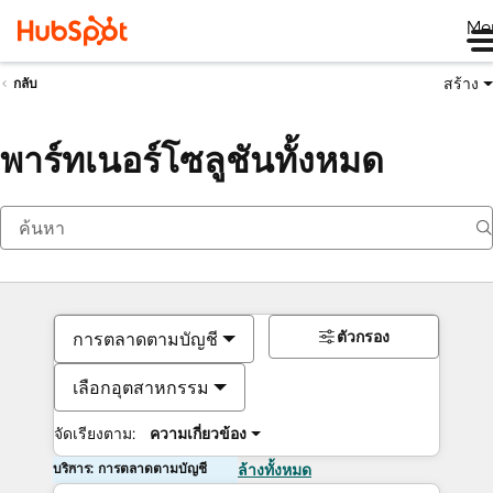
Me
สร้าง
กลับ
พาร์ทเนอร์โซลูชันทั้งหมด
ตัวกรอง
การตลาดตามบัญชี
เลือกอุตสาหกรรม
จัดเรียงตาม:
ความเกี่ยวข้อง
บริการ: การตลาดตามบัญชี
ล้างทั้งหมด