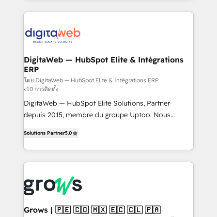
& Growth-Track Services Fast-Track: Rapid HubSpot
work side-by-side with your team to turn your ERP
onboarding in weeks Growth-Track: Unlock
data into real sales control. Our mission? Make your
advanced optimization & adoption 📍 São Paulo, BR
CRM actually drive revenue. We focus on
• Des Moines, IA • New York, NY
manufacturing, trade, distribution, logistics and
software companies that run ERP systems and need
DigitaWeb — HubSpot Elite & Intégrations
ERP
a proven sales management layer, with pipeline
control, margin visibility, and reliable forecasting.
โดย DigitaWeb — HubSpot Elite & Intégrations ERP
<10 การติดตั้ง
REV.BW is not another CRM implementation. It's a
DigitaWeb — HubSpot Elite Solutions, Partner
ready-made model: data architecture, sales process,
depuis 2015, membre du groupe Uptoo. Nous
management reporting, and ERP integration — built
aidons les ETI et PME B2B à unifier Marketing,
from real experience, not experimentation. ✨
Solutions Partner
5.0
Ventes et Service sur HubSpot grâce à la Revenue
HubSpot Elite Partner, Top 16 globally ✨ 200+ CRM
Architecture : alignement des équipes, pipeline
implementations, 70% with ERP integrations ✨ Deep
prévisible, croissance mesurable. 🔌 Intégrations
ERP integration expertise across multiple platforms
complexes : ERP (Divalto, Sage X3, Cegid, Pennylane,
✨ Trusted by Polish market leaders and Stock
Dynamics..), VOIP (Aircall, Ringover, Modjo), Shopify,
Market companies
Oneflow. 💻 Développements custom : CRM UI
Extensions (React), Serverless Node.js, Custom
Grows | 🇵🇪 🇨🇴 🇲🇽 🇪🇨 🇨🇱 🇵🇦