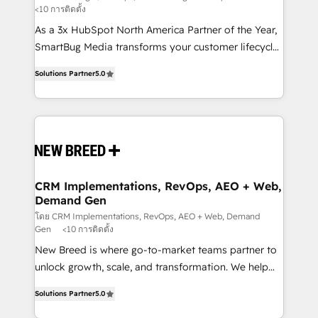
<10 การติดตั้ง
custom AI agents, and high-integrity migrations for
As a 3x HubSpot North America Partner of the Year,
total reporting clarity. Security & Compliance: SOC 2
SmartBug Media transforms your customer lifecycle
Type I and HIPAA attested for enterprise-grade data
into a revenue engine. Our unified ecosystem
security. 🏆 Why Bluleadz? GTM OS Partner | 16+
Solutions Partner
5.0
includes specialized divisions Globalia (AI &
Years Experience | 1,000+ Five-Star Reviews
Software) and Point Success Media (Paid Media),
making this the official home for all three brands. 🔄
Implementation & Integration - Seamless migrations
and system integrations powered by Globalia’s
technical development team. - 19 HubSpot-certified
trainers to drive platform adoption. 📈 Revenue
CRM Implementations, RevOps, AEO + Web,
Demand Gen
Generation - Full-funnel marketing and high-
performance advertising via Point Success Media. -
โดย CRM Implementations, RevOps, AEO + Web, Demand
Gen
<10 การติดตั้ง
Expert deployment of Breeze AI and custom agents
New Breed is where go-to-market teams partner to
to automate growth. 🏆 Elite Excellence - 8 platform
unlock growth, scale, and transformation. We help
accreditations and deep HIPAA-compliance
companies activate HubSpot’s AI-powered
expertise. - A team of 250+ experts dedicated to
Solutions Partner
5.0
customer platform and operationalize HubSpot’s
your resilient growth.