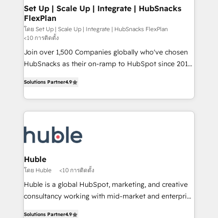
marketing, advertising, campaigns, content and
Set Up | Scale Up | Integrate | HubSnacks
FlexPlan
design We connect people, data and technology to
improve customer experiences. With our bright
โดย Set Up | Scale Up | Integrate | HubSnacks FlexPlan
<10 การติดตั้ง
people, exciting ideas and can-do mentality, we
Join over 1,500 Companies globally who've chosen
ensure revenue growth on a daily basis. So tell us
HubSnacks as their on-ramp to HubSpot since 2014
your challenge; our passionate and growth driven
Simple pay-as-you-go plans that accelerate value...
team of 100+ experts is ready for you! Driving digital
Solutions Partner
4.9
1️⃣ Set Up | Onboarding New or Check-fixing existing
growth | www.brightdigital.com
HubSpot portals 2️⃣ Scale Up | 100% HubSpot Task
Execution... Global 24/7 ... All Experts 3️⃣ Integrate |
your entire Tech Stack with Custom Integrations
Slash months from your API Integration project... ⬅️
Click "Contact Business" ⬅️ to access 150+ Kickstart
Integration templates that put HubSpot in the center
Huble
of your tech stack, syncing... 🛍️ Shopify or
โดย Huble
<10 การติดตั้ง
WooCommerce 💲 Stripe or Paypal 💰 Sage or
Huble is a global HubSpot, marketing, and creative
Netsuite 🤖 Google or Microsoft ✍️ DocuSign or
consultancy working with mid-market and enterprise
PandaDoc 🌐 Avalara or Quaderno HubSnacks holds
businesses. We go beyond implementation, shaping
the rare Advanced "Custom Integrations"
Solutions Partner
4.9