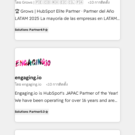
Objects, thèmes HubL, agents IA & Breeze AI. 🎯
โดย Grows | 🇵🇪 🇨🇴 🇲🇽 🇪🇨 🇨🇱 🇵🇦
<10 การติดตั้ง
Secteurs : Industrie, Distribution B2B, SaaS, Services
🏆 Grows | HubSpot Elite Partner · Partner del Año
B2B, Immobilier, Viticulture, Finance. 🚀 Nos livrables
LATAM 2025 La mayoría de las empresas en LATAM
: migration sécurisée, implémentation Marketing +
no tienen un problema de herramientas. Tienen un
Sales + Service Hub, synchronisation ERP ↔
Solutions Partner
4.9
problema de orden. Equipos desalineados, datos
HubSpot temps réel, formation équipes. 🏆 +350
dispersos y procesos que dependen de personas
projets livrés. Accrédités HubSpot CRM
clave — no de sistemas. Eso frena el crecimiento,
Implementation, Data Migration & Custom
aunque tengas buena tecnología y ganas de escalar.
Integration. 📩 Parlons de votre projet →
⚙️ Grows ordena los procesos comerciales, alinea
digitaweb.com
marketing, ventas y servicio, e implementa HubSpot
de forma que genera resultados reales desde las
engaging.io
primeras semanas — no meses. 🤝 No entregamos
โดย engaging.io
<10 การติดตั้ง
proyectos y nos vamos. Nos quedamos como
Engaging.io is HubSpot's JAPAC Partner of the Year!
socios estratégicos, ayudando a sostener y escalar
We have been operating for over 16 years and are
lo que construimos juntos. Porque crecer sin orden
one of HubSpot's most experienced and technically
no es crecer — es solo moverse rápido. 🌎
Solutions Partner
5.0
capable Agency Partners globally. We specialise in
Operamos en Colombia, Perú, México, Ecuador,
complex CRM migrations, implementations,
Chile, Panamá, Bolivia, Argentina y República
integrations, custom CMS portal development,
Dominicana — con experiencia real en educación,