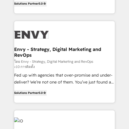
Profitability Dashboards
Solutions Partner
5.0
management to drive measurable results. As part of
the fast-growing Siloy Group, we unite more than
250+ HubSpot experts across Europe – ready to
build a CRM architecture optimized to support your
business goals. Talk to us if you’re looking to: -
Connect marketing, sales and operations around one
reliable source of truth - Unlock the full value of your
Envy - Strategy, Digital Marketing and
RevOps
CRM and marketing data, not just implement a
system - Accelerate impact with a partner who
โดย Envy - Strategy, Digital Marketing and RevOps
<10 การติดตั้ง
understands both strategy and technology
Fed up with agencies that over-promise and under-
deliver? We’re not one of them. You’ve just found a
B2B Tech Marketing & RevOps agency that delivers
Solutions Partner
5.0
clear communication and real results—seriously.
Since 2014, we’ve helped brands like Yotpo,
Passport Card, BrandShield, Nuvei, and Fiverr
Enterprise clean up their RevOps, build predictable
pipelines, and make sense of their HubSpot data. As