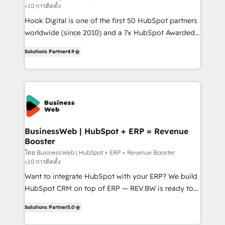
<10 การติดตั้ง
such as manufacturing, SaaS, business services and
Hook Digital is one of the first 50 HubSpot partners
wholesaler companies. As an experienced HubSpot
worldwide (since 2010) and a 7x HubSpot Awarded
partner, we know how important user adoption is.
Elite Partner. With 500+ projects across the U.S.,
That's why we have developed a step-by-step
Solutions Partner
4.9
Brazil, and LATAM, we combine global expertise with
implementation process that focuses on user
regional experience. Today, we are Brazil’s largest
adoption. We’re experts on connecting data,
HubSpot Elite Partner—trusted by companies across
technology and people with each other. Together we
the Americas to scale smarter. ⚙️ CRM
strive for optimal customer processes and
Implementation & Migration Onboarding across all
experiences. Systony – We believe you can grow!
Hubs, plus migrations from Salesforce, Pipedrive, RD
Station, Freshdesk, Intercom, and more. Custom
BusinessWeb | HubSpot + ERP = Revenue
Booster
objects, automations, and integrations built for
growth. 🚀 AI-Driven GTM Orchestration Unify
โดย BusinessWeb | HubSpot + ERP = Revenue Booster
<10 การติดตั้ง
HubSpot with LinkedIn, WhatsApp, email, paid
Want to integrate HubSpot with your ERP? We build
media, and AI voice to drive pipeline. 🤖 AI Custom
HubSpot CRM on top of ERP — REV.BW is ready to
Agent Development Deploy AI agents for
use business model that you can for fast CRM start
prospecting, follow-ups, service triage, and
Solutions Partner
5.0
in your organization. It's not brands that solve
knowledge retrieval—built in HubSpot. ⚡ Fast-Track
challenges — it's people. Our Revenue Architects