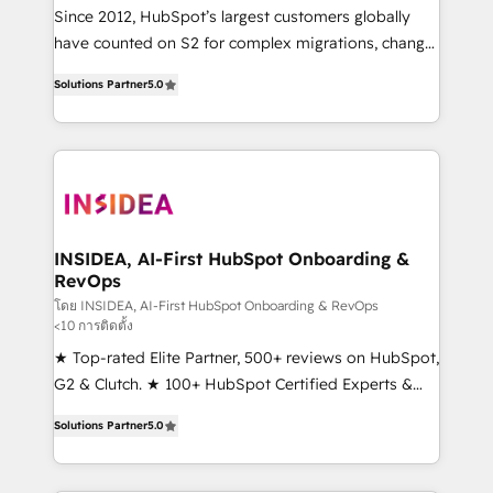
future.” Others agree it is proof of trust built through
Since 2012, HubSpot’s largest customers globally
measurable impact.
have counted on S2 for complex migrations, change
management, systems integration, and creative
Solutions Partner
5.0
solutions that deliver measurable impact and
transform brand experiences As one of the few full-
service creative agencies in the HubSpot
ecosystem, we blend strategy, technology, & award-
winning design to build scalable, globally
regionalized HubSpot websites, integrated
marketing campaigns, & RevOps frameworks that
INSIDEA, AI-First HubSpot Onboarding &
RevOps
fuel long-term success We connect the entire
customer lifecycle through seamless integrations,
โดย INSIDEA, AI-First HubSpot Onboarding & RevOps
<10 การติดตั้ง
ensure long-term adoption with change-
★ Top-rated Elite Partner, 500+ reviews on HubSpot,
management programs, and align marketing, sales,
G2 & Clutch. ★ 100+ HubSpot Certified Experts &
and service to drive sustainable growth With 6 key
Trainers across the team ★ 1,500+ implementations
HubSpot accreditations and experience across
Solutions Partner
5.0
across five continents ★ AI-First, RevOps-led,
hundreds of organizations in dozens of industries,
Onboarding obsessed ★ Company of the Year
there’s a good chance one of our globally integrated
2024/25 INSIDEA helps growing companies turn
teams has worked with clients just like you Let’s