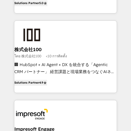
Solutions Partner
5.0
developers, designers, and marketers handles all
OneMetric, we help revenue teams focus on the
aspects of your HubSpot. ✨ 400+ global clients ✨
OneMetric that matters most: revenue.
100+ seamless migrations from 15+ different CRMs
✨ 100,000+ hours in HubSpot projects, 75+ full Hub
implementations, and 5,000+ pages ✨ CS: Clients
generating 7-digit MRR from inbound campaigns ✨
CS: 245% organic growth & +751% new visitors for a
株式会社100
full-funnel HubSpot project ✨ CS: 415% conversion
โดย 株式会社100
<10 การติดตั้ง
boost with a new HubSpot site Recognized leaders:
🏢 HubSpot × AI Agent × DX を統合する「Agentic
🏆 HubSpot Platform Migration Impact Award 🏆
CRM パートナー」 経営課題と現場業務をつなぐAIネイ
Clutch HubSpot Global Leader 🏆 Finalist: HubSpot
ティブ・エージェンシーとして、HubSpot Eliteの実装
Inbound Campaign of the Year 🏆 Gold AVA Digital
Solutions Partner
4.9
力で顧客フロント業務を再設計します。 💡 100inc は何
Award for Best Website 🌟 Accreditations: CRM
をする会社か？ HubSpotを共通基盤に、AIエージェン
Implementation, HubSpot Content Experience, CRM
トを組み込んだ顧客フロント業務（マーケティング・営
Data Migration & Custom Integration
業・CS）を組織全体で設計・実装する日本のAIネイテ
ィブ・エージェンシーです。事業部・グループ会社・部
門が分立する組織で、データと業務プロセスのサイロ化
を、CRMを軸とした全社共通基盤に再構築します。意
Impresoft Engage