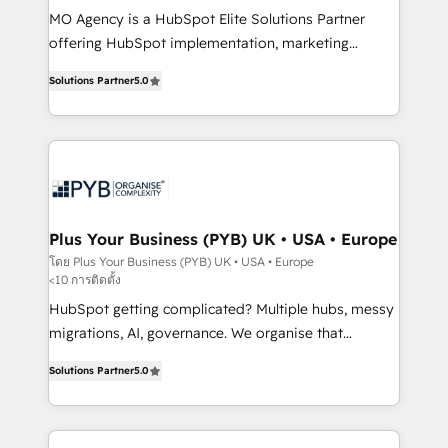
MO Agency is a HubSpot Elite Solutions Partner
you like support in deploying your inbound
offering HubSpot implementation, marketing
marketing strategy? We'll provide support tailored
automation, CRM and RevOps consulting, B2B SEO,
to your needs and sales objectives. With 125+
Solutions Partner
5.0
paid media, content marketing, AEO and GEO (AI
certifications, we are part of the most certified
search optimisation), and HubSpot Content Hub and
Canadian agencies, and we both hold Onboarding
WordPress development. We work with enterprise
Accreditations. Based in Canada (coast to coast), our
and growth-led companies across technology,
services are offered in both English & French.
professional services, financial services and
industrial sectors. Offices in Johannesburg, Cape
Town, Dubai & London. 500+ HubSpot CRM
Plus Your Business (PYB) UK • USA • Europe
implementations delivered. AI visibility coverage
โดย Plus Your Business (PYB) UK • USA • Europe
<10 การติดตั้ง
across ChatGPT, Claude, Perplexity, Gemini and
Google AI Overviews. HubSpot Impact Award -
HubSpot getting complicated? Multiple hubs, messy
Customer First HubSpot Impact Award - Integrations
migrations, AI, governance. We organise that
Innovation HubSpot Impact Award - Platform
complexity, so your team can put HubSpot to work...
Solutions Partner
5.0
Migration Excellence HubSpot Impact Award -
Welcome to our Profile! We help with: • CRM
Platform Excellence 40+ full-time HubSpot
implementation, reports, workflows, and team
professionals. 100s of certifications and
training • CRM migration from Salesforce, Pipedrive,