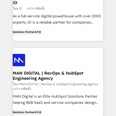
a project or ongoing service, we help with: - RevOps
iO
that keeps revenue moving – fixing messy lead
โดย iO
<10 การติดตั้ง
handoffs, broken sales processes, and murky
As a full-service digital powerhouse with over 2000
reporting so nothing gets lost. - HubSpot without
experts, iO is a reliable partner for companies
headaches – new deployments, system cleanups,
looking to strengthen their position in the fields of
and process implementation. - Custom HubSpot
Solutions Partner
4.9
marketing, technology, content, strategy and
migrations – moving from Pardot, Salesforce,
creation. iO combines in-depth knowledge on both
Marketo, PipeDrive? We handle it. - Digital GTM
the marketing and technology end of HubSpot,
strategy, demand gen that converts: multi-channel
creating impactful inbound marketing strategies
PPC, content, and messaging built for pipeline
from end-to-end. Teams of marketing specialists,
growth. With 82% of clients renewing retainers, we
developers, copywriters and designers work side by
must be doing something right. Proudly a HubSpot
side to meet the specific demands of every client
MAN DIGITAL | RevOps & HubSpot
Elite Partner. Let’s talk!
Engineering Agency
and project. Dedicated HubSpot teams combine all
skills for HubSpot projects from strategy to
โดย MAN DIGITAL | RevOps & HubSpot Engineering Agency
<10 การติดตั้ง
implementation and training. Skilled in-house
MAN Digital is an Elite HubSpot Solutions Partner
developers are building HubSpot CMS websites and
helping B2B SaaS and service companies design
complex API integrations with external platforms.
HubSpot as a revenue system, not a marketing tool.
Working from several campuses across Belgium, The
Solutions Partner
5.0
We turn fragmented processes and unreliable data
Netherlands, Denmark and Sweden, iO currently