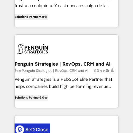
other ones listed in our profile. Our services: -
frustra a cualquiera. Y casi nunca es culpa de la
HubSpot implementation - HubSpot CMS website
herramienta: es del enfoque con el que se
build We can do lots of things. But everything we do
Solutions Partner
4.8
implementó. Trabajamos con un catálogo de +80
is there for you to: - Grow revenue, and run your
casos de uso: cada uno resuelve un problema
business more efficiently - Build stronger
concreto de tu operación en HubSpot. La entrega
relationships with customers - Make better
toma de 1 a 3 semanas por caso, abordamos varios
decisions with data - Find a new voice and reach
en paralelo cuando tiene sentido, y siempre
more people - Get the most out of your HubSpot
confirmamos resultados antes de seguir avanzando.
investment
Empiezas a ver resultados antes de que termine el
Penguin Strategies | RevOps, CRM and AI
mes. 🏆 HubSpot Partner of the Year 2022, máximo
โดย Penguin Strategies | RevOps, CRM and AI
<10 การติดตั้ง
reconocimiento del ecosistema. Elite Solutions
Penguin Strategies is a HubSpot Elite Partner that
Partner, el nivel más alto. +700 clientes
helps companies build high performing revenue
implementados en LATAM, Marcas como Hyatt,
operations across complex sales cycles, multi
Hospital ABC, Hogares Unión, Yves Rocher,
Solutions Partner
5.0
system environments and global SaaS or
MacStore, Café Britt, Bella Piel, confiaron en
manufacturing teams. Trusted by leading enterprises
nosotros para impulsar la eficiencia de sus procesos
and fast growing scale ups including Sony, Rapyd,
en HubSpot. No necesitas tener todas las
Fiverr, XM Cyber, Bridgepointe Technologies, EMA
respuestas para empezar. Te ayudamos a identificar
Design Automation and Uptive. 📊 RevOps & data