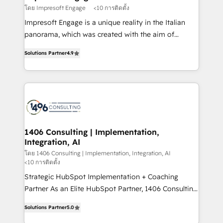
思決定者・PMO・現場担当者に並走します。 1️⃣
โดย Impresoft Engage
<10 การติดตั้ง
HubSpot導入・活用支援 顧客データの一元化から、
Impresoft Engage is a unique reality in the Italian
GTMの見える化・自動化まで。全Hub統合運用、デー
panorama, which was created with the aim of
タ品質設計、グループ横断のCRM統合に対応します。
putting Customer Experience at the center by
2️⃣ AIエージェント組織構築 営業・マーケティング業務
Solutions Partner
4.9
creating digital environments capable of integrating
の一部をAIが自律実行する組織への移行を設計・実装。
people, processes and data. We offer the best
Breeze・Claude等をHubSpotと連携させ、役割定義・
digital solutions on the market, ranging from CRM
運用ルール・成果指標まで含めて設計します。 3️⃣ 全社
processes and technologies to digital strategy, from
DX × AI推進のPMO伴走支援 複数部門をまたぐDX×AI変
marketing automation to online and offline sales
革を、構想から実装・定着までPMOとして主導。「設
processes through Customer Service Management,
定の代行ではなく、設計の責任」を引き受け、部門横断
allowing companies to optimize processes and meet
1406 Consulting | Implementation,
の統合・浸透・変革管理を実行します。 ▸ CMS戦略設
Integration, AI
the needs of the customer. We are part of Impresoft
計・構築：リード獲得・CVR・SEOを前提にした情報設
Group, a group of specialized and complementary
โดย 1406 Consulting | Implementation, Integration, AI
計・導線設計・テンプレート設計をContent Hubで一体
<10 การติดตั้ง
companies that divide their offer into 4
提供。 ▸ 既存CRM・MAからの移行支援：Salesforce・
Strategic HubSpot Implementation + Coaching
Competence Centers: Smart Manufacturing,
Marketo・Pardot等からの移行、カスタム設計、履歴
Partner As an Elite HubSpot Partner, 1406 Consulting
Customer First, Enabling Technologies & Security.
データ移行と活用設計まで。 ▸ AEO対応：ChatGPT・
helps mid-market revenue teams transform how
The synergies generated by these integrations,
Solutions Partner
5.0
Perplexity等のAI検索からの流入・引用を前提にコンテ
they sell, market, and serve. We don't just build your
together with the combination of talents, skills,
ンツとサイト構造を最適化。 🏆 なぜ100incを選ぶの