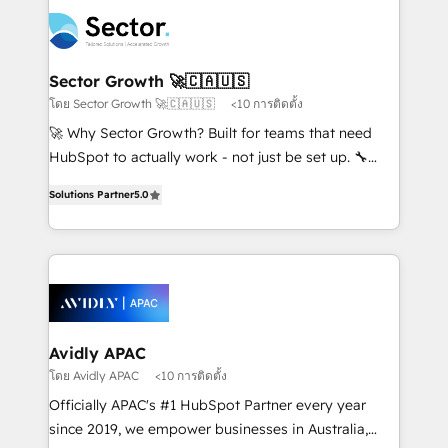
design & UX for mid to large to multi national
retail, salud, banca, bienes raíces, construcción y
businesses. Our teams are based in North America
B2B. ✅ Crece con orden. Crece con Grows.
and APAC. We are HubSpot's top-ranked Advanced
Implementation Certified Partner and we contribute
Sector Growth 🚀🇨🇦🇺🇸
to their advisory council. We strive to do 'good work
โดย Sector Growth 🚀🇨🇦🇺🇸
<10 การติดตั้ง
with good people' and have worked with incredible
🚀 Why Sector Growth? Built for teams that need
brands. You can see some of them on our website,
HubSpot to actually work - not just be set up. 🔧
along with plenty of case studies.
HubSpot Experts: Onboarding, migrations,
Solutions Partner
5.0
automation, and training built for adoption. ⚡ Highly
Technical Execution: ERP, EMR and Custom
Integrations; complex builds delivered in weeks, not
months. 🤖 AI Consulting & Agents: AI-powered
workflows; automation agents; process optimization
inside HubSpot. 🏆 Industry Experience: 🏥
Healthcare: HIPAA implementations; secure data
Avidly APAC
workflows 💼 Financial Services: compliant
โดย Avidly APAC
<10 การติดตั้ง
workflows; audit-ready reporting ⚖️ Legal: client
Officially APAC's #1 HubSpot Partner every year
intake; pipeline and document workflows 🛒 E-
since 2019, we empower businesses in Australia,
Commerce: Shopify, WooCommerce; lifecycle and