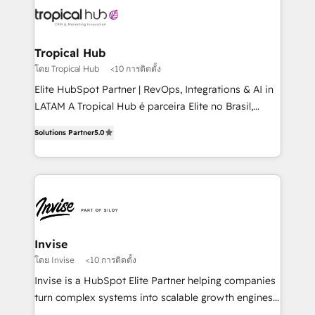
through a multicultural and multidisciplinary team
that integrates expertise in humanities, economics,
technology, law, and organization, bringing together
Tropical Hub
managers, entrepreneurs, and seasoned
โดย Tropical Hub
<10 การติดตั้ง
professionals from companies with over forty years
Elite HubSpot Partner | RevOps, Integrations & AI in
of market presence. Our Pillars: • RevOps
LATAM A Tropical Hub é parceira Elite no Brasil,
Consultancy • HubSpot Check-up, Onboarding and
focada em transformar operações em crescimento
Training • Marketing, Sales and Customer Service
Solutions Partner
5.0
previsível. Implementamos CRM, automações e
Automation • System Integration • Web-design on
integrações (ERP, SAP, IA) para garantir visibilidade
HubSpot CMS • Inbound Marketing, with AI-based
de funil e rentabilidade na América Latina. -------
TECH-SEO
Elite HubSpot Partner | RevOps, Integrations & AI in
LATAM Brazil-based Elite Partner helping B2B
companies scale. We design CRM architectures and
integrations (ERP, SAP, IA) for full pipeline and
Invise
profitability visibility across Latin America. - RevOps
โดย Invise
<10 การติดตั้ง
& CRM Implementation - Advanced Workflows &
Invise is a HubSpot Elite Partner helping companies
Automation - ERP/SAP Integrations (Billing &
turn complex systems into scalable growth engines.
Finance) - CS & Project Tracking - Data Migration &
We combine strategy, technology and change