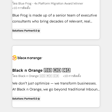
B2B sectors such as manufacturing, SaaS and
โดย Blue Frog - 4x Platform Migration Award Winner
<10 การติดตั้ง
business services. We prepare a customized
Blue Frog is made up of a senior team of executive
business case that demonstrates the value and
consultants who bring decades of relevant, real
impact of your digital transformation, including a
world experience to our client engagements. "Blue
detailed financial rationale with a focus on ROI and
Solutions Partner
5.0
Frog is a top, trusted partner in HubSpot's
TCO. As a trusted extension of your team, we
ecosystem for a reason. Their team brings over a
believe in the power of partnership. Together, we
decade of experience to the table, along with deep
embark on a transformational journey that sets your
knowledge of the HubSpot platform and strategies
business up for long-term success. Unlock your
for driving growth. They are committed to helping
business. If not now, when?
our customers grow and finding solutions that fit
their unique business needs. We are thrilled to have
Black n Orange 🇺🇸 🇲🇽 🇨🇦
Blue Frog in the HubSpot ecosystem leading the
โดย Black n Orange 🇺🇸 🇲🇽 🇨🇦
<10 การติดตั้ง
way for customers!" - Yamini Rangan, CEO of
We don’t just optimize — we transform businesses.
HubSpot “Our experience with the team at Blue Frog
At Black n Orange, we go beyond traditional Inbound
has been nothing short of extraordinary. Their years
Marketing with our exclusive methodologies:
of experience and quality of skilled staff has earned
Solutions Partner
5.0
BOOMS and BOOST. Together, they form a powerful
them a trusted reputation within the HubSpot
combination that has driven success for over 800
ecosystem as a reliable partner capable of delivering