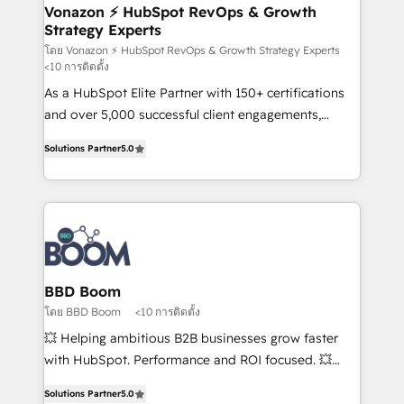
➤ L’intégration de CRM et de méthodologie RevOps
Vonazon ⚡ HubSpot RevOps & Growth
Strategy Experts
pour aligner les équipes marketing, commerciales et
support client (data migration, synchronisation API,
โดย Vonazon ⚡ HubSpot RevOps & Growth Strategy Experts
<10 การติดตั้ง
audit et maintenance) ➤ La création de sites internet
As a HubSpot Elite Partner with 150+ certifications
de conversion qui transforment les visiteurs en
and over 5,000 successful client engagements,
opportunités d'affaires ➤ La mise en place de
Vonazon turns marketing complexity into
stratégies d'acquisition marketing (SEO, SEA,
Solutions Partner
5.0
measurable, scalable growth. From onboarding to
inbound, automatisation marketing, ABM, IA,
enterprise-grade campaigns, our in-house team
emailing) Informations clés : - 10 ans d'expérience -
builds scalable strategies that drive long-term
100+ intégrations CRM HubSpot réussies - 40
revenue. ⚙️ HubSpot Integration & Optimization •
experts conseil - 150 certifications HubSpot
Seamless CRM, CMS, and automation setup •
cumulées
Complex platform migrations and data cleanups •
Custom APIs and third-party integrations 📈 End-to-
BBD Boom
End Revenue Acceleration • Lifecycle marketing and
โดย BBD Boom
<10 การติดตั้ง
pipeline growth programs • Sales enablement tools
💥 Helping ambitious B2B businesses grow faster
and CRM optimization • Retention strategies with
with HubSpot. Performance and ROI focused. 💥
customer journey mapping 🏅 Elite-Level HubSpot
BBD Boom is the HubSpot partner that can help you
Execution • 750+ onboardings and 2,000+
Solutions Partner
5.0
to HubSpot Better. We work with your teams to