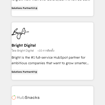
HubSpot experts backed by over 10+ years of
focus is serving you, the person responsible for the
HubSpot experience ✔️Flexible pricing models —
Solutions Partner
5.0
revenue number. We do that by bridging the gap
Hourly-fee (assigned one Dedicated HubSpot
where agencies fail: combining GTM strategy with
Admin); Monthly-fee (HubSpot Admin + Project
technical execution to solve the right problem at the
Manager); and Fixed Project Cost (as per
right time, with the right solution. We don’t just
requirement). ✔️Helped over 25,000+ customers so
implement your CRM. We engineer revenue
far with our HubSpot solutions. ✔️Bespoke apps &
outcomes for the GTM owner on HubSpot. We Build
on-demand bundle services. Connect with us today!
Different Because We're Built Different: - Secure:
Bright Digital
Soc2 compliant 🛡️ - Onboarding: Implementations
โดย Bright Digital
<10 การติดตั้ง
starting from $1,5k - Clay: Elite Studio Solutions
Bright is the #1 full-service HubSpot partner for
Partner 🤝 - Global: 75+ RPers across five continents
ambitious companies that want to grow smarter.
🌐 - Scale: Largest organically grown & fastest tiering
From HubSpot onboarding, to training, from
Elite HubSpot Partner 🪴 - CRM: More Sales Hub
Solutions Partner
4.9
developing a new website to lead generation and
implementations than any other Partner 💻 -
digital marketing; we do it all (and with great
Salesforce: We convert SFDC addicts to HubSpot
results)! In short, our services include: - HubSpot
evangelists 🧡 Don't pick a marketing or technical
consultancy: onboarding, training, data migration -
agency for a GTM engineer’s job. The choice is
HubSpot development: websites, custom modules,
yours. Start winning.
integrations - Marketing & sales solutions: digital