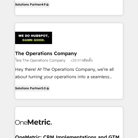
creativity to achieve measurable results. Founded in
retention—by refining processes and eliminating
Solutions Partner
4.9
Barcelona and operating across Spain, LATAM, and
inefficiencies. Using HubSpot tools and data-driven
the UK, we support global companies in building
strategies, we create scalable solutions that
smarter marketing, sales, and customer success
maximize profitability and adapt to your goals.
strategies. As the only HubSpot Elite Partner in
Iberia (Spain & Portugal), we combine human insight
with intelligent automation to drive sustainable
growth. Our multidisciplinary team designs solutions
The Operations Company
that simplify complexity, boost performance, and
โดย The Operations Company
<10 การติดตั้ง
turn innovation into real impact. 🌍 Highlights •
Hey there! At The Operations Company, we’re all
HubSpot Partner since 2012 • 2022 EMEA Impact
about turning your operations into a seamless
Award: Best Integration • 150+ successful HubSpot
experience that powers real results. We specialize in
projects • Clients in 30+ industries • Proprietary
Solutions Partner
5.0
transforming complex systems into efficient,
technology for integrations • Multilingual team:
scalable solutions that work across your entire
English, Spanish, Portuguese & Italian 👉 Grow
organization. We’re a unique blend of deep HubSpot
smarter with AI and HubSpot.
expertise, strategic thinking, and hands-on
operational know-how. We know that no two
businesses are alike, so we don’t do cookie-cutter
solutions. Instead, we dive in to understand your
OneMetric: CRM Implementations and GTM