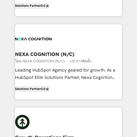
New Zealand, and globally to realise their full
revenue automation 🏢 Real Estate: deal pipelines;
Solutions Partner
5.0
potential through enterprise HubSpot CRM
portfolio and lifecycle management 🏭
implementation. And we deliver best practice across
Manufacturing: ERP integrations; operational
the whole HubSpot platform, covering marketing,
alignment 🛡️ Compliance & Data Considerations:
sales, service, CMS and integrations. We work with
HIPAA-aware; CASL-compliant; GDPR-ready
all businesses, from start-up to Enterprise, and have
implementations where required 💡 Why 500+
delivered the largest HubSpot implementations in
Clients Choose Us: Elite Partner; technical, fast, and
the world. Our human approach to digital
NEXA COGNITION (N/C)
built to scale.
transformation is designed for businesses who want
โดย NEXA COGNITION (N/C)
<10 การติดตั้ง
to grow. And we're passionate about APAC
Leading HubSpot Agency geared for growth. As a
businesses leading the world in technology, agility
HubSpot Elite Solutions Partner, Nexa Cognition
and productivity. We also have a proven track
ranks in the top 1% of global HubSpot Partners and
record migrating businesses from CRM & Marketing
Solutions Partner
5.0
has been one of the longest-standing partners since
Platforms such as Salesforce, Dynamics, Pipedrive,
2012. We empower businesses to harness the full
and Marketo onto HubSpot. Our methodology
potential of HubSpot by combining strategic
literally transforms the way the businesses we work
insights with technical excellence, we deliver
with attract and retain customers, manage their
bespoke HubSpot solutions tailored to drive
business people and processes, and how they
measurable growth and operational efficiency. Why
service their customers.
Choose Nexa Cognition? 🚀 HubSpot Expertise: Our