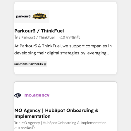
businesses worldwide. As Elite HubSpot Partners, we
remarkable experiences for our most sophisticated
specialize in crafting high-performance growth
clients.” - Brian Garvey, VP, Solutions Partner
strategies that integrate data-driven marketing,
Program, HubSpot.
automation, and revenue intelligence to help
companies scale faster and smarter. 🔹 BOOMS:
Parkour3 / ThinkFuel
Demand generation for all your buyers With BOOMS,
โดย Parkour3 / ThinkFuel
<10 การติดตั้ง
you invest in 100% of your buyers, accelerating your
At Parkour3 & ThinkFuel, we support companies in
growth and positioning yourself as an undisputed
developing their digital strategies by leveraging
leader. 🔹 BOOST: Optimize your digital
technologies and automating their marketing and
transformation process A methodology designed to
Solutions Partner
4.9
sales processes to generate growth. Our offer spans
implement HubSpot effectively and optimize your
from Strategy to Operations. We specialize in CRM
digital processes. 🔹 Trusted by Industry Leaders
onboarding and implementation, web design, sales
With an average rating of 4.9/5 and a proven track
& marketing automation, and digital marketing. With
record of business transformation, our growth-first
extensive experience working with tech companies
approach has helped brands dominate their
and manufacturers since 2002, we are committed to
markets.
empowering our clients and developing their
MO Agency | HubSpot Onboarding &
Implementation
autonomy. Get to grips with HubSpot through
guided implementation and seamless integration of
โดย MO Agency | HubSpot Onboarding & Implementation
<10 การติดตั้ง
the CRM platform into your digital ecosystem. Would