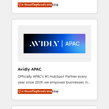
set up. 🔧 HubSpot Experts: Onboarding,
พาร์ทเนอร์โซลูชันระดับ Elite
5.0
migrations, automation, and training built for
adoption. ⚡ Highly Technical Execution: ERP,
EMR and Custom Integrations; complex
builds delivered in weeks, not months. 🤖 AI
Consulting & Agents: AI-powered workflows;
automation agents; process optimization
inside HubSpot. 🏆 Industry Experience: 🏥
Healthcare: HIPAA implementations; secure
data workflows 💼 Financial Services:
compliant workflows; audit-ready reporting
⚖️ Legal: client intake; pipeline and document
Avidly APAC
workflows 🛒 E-Commerce: Shopify,
Officially APAC's #1 HubSpot Partner every
WooCommerce; lifecycle and revenue
year since 2019, we empower businesses in
automation 🏢 Real Estate: deal pipelines;
Australia, New Zealand, and globally to
portfolio and lifecycle management 🏭
พาร์ทเนอร์โซลูชันระดับ Elite
5.0
realise their full potential through enterprise
Manufacturing: ERP integrations; operational
HubSpot CRM implementation. And we
alignment 🛡️ Compliance & Data
deliver best practice across the whole
Considerations: HIPAA-aware; CASL-