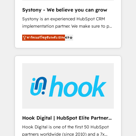
team. Your team learns while we build. We fix
Systony - We believe you can grow
what others broke. Built for mid-market
Systony is an experienced HubSpot CRM
reality—practical solutions that work with
implementation partner. We make sure to put
your actual headcount and constraints. By the
your organization's needs and goals first and
Numbers 🏆 Top 1% of all HubSpot partners
พาร์ทเนอร์โซลูชันระดับ Elite
4.9
think along with your organization. We are
🔄 Top 5% globally in client retention 📅 8+
only satisfied once you are too. Why
years of consistent results since 2017 Who
Systony? - 20+ years of experience with
We Serve Revenue teams, marketing leaders,
CRM, Marketing, Sales & Service
and sales ops at mid-market companies
implementations - 500+ successful
ready to move beyond spreadsheets into
onboardings - Own back-end developers -
unified systems that drive real business
Complex data migrations (e.g. Salesforce, MS
results.
Dynamics, Perfect View, SuperOffice) -
Custom integrations (e.g. MS Business
Central, Navision, AX, SAP, Exact, AFAS) We
focus on growing B2B companies in the SME
Hook Digital | HubSpot Elite Partner
sector such as manufacturing, SaaS, business
— LATAM & USA
Hook Digital is one of the first 50 HubSpot
services and wholesaler companies. As an
partners worldwide (since 2010) and a 7x
experienced HubSpot partner, we know how