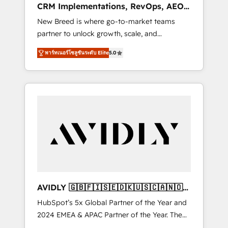
CRM Implementations, RevOps, AEO
deployment of Breeze AI and custom agents
+ Web, Demand Gen
New Breed is where go-to-market teams
to automate growth. 🏆 Elite Excellence - 8
partner to unlock growth, scale, and
platform accreditations and deep HIPAA-
transformation. We help companies activate
compliance expertise. - A team of 250+
พาร์ทเนอร์โซลูชันระดับ Elite
5.0
HubSpot’s AI-powered customer platform
experts dedicated to your resilient growth.
and operationalize HubSpot’s Loop
Marketing framework through expert-led
services, smart agents, and purpose-built
apps, tailored to your business. Together, we
unlock results, fast. ⚙️CRM & RevOps: Align all
Hubs to your buyer journey for clean data,
scalability, & reporting. 🎯Demand Gen &
ABM: Drive pipeline with inbound, ABM, AEO,
SEO, & paid media. 👩‍💻Web Design: Build
high-performing websites with UX,
AVIDLY 🇬🇧🇫🇮🇸🇪🇩🇰🇺🇸🇨🇦🇳🇴
messaging, & conversion strategy that drive
🇩🇪🇦🇺🇳🇿
HubSpot’s 5x Global Partner of the Year and
results. 🤖AI Strategy: Activate Breeze Agents,
2024 EMEA & APAC Partner of the Year. The
configure HubSpot AI, & maximize AEO with
world’s most experienced and fully