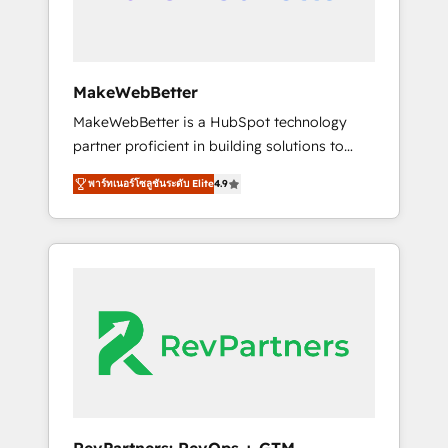
drive adoption from week one, in your time
zone. What we do ➤ Onboarding: Live in
weeks, with workflows built around your
business, not a template. ➤ Migration: Move
MakeWebBetter
from any legacy CRM. Zero downtime, full
MakeWebBetter is a HubSpot technology
data integrity. ➤ Implementation: Configure
partner proficient in building solutions to
HubSpot to run your revenue process. Sales,
maximize the operational efficiency of
marketing, and service wired together. ➤ AI
พาร์ทเนอร์โซลูชันระดับ Elite
4.9
HubSpot. The fastest-growing tech-enabler &
and Integrations: Layer Breeze AI, custom
facilitator, MakeWebBetter, hands you the
agents, and APIs to remove manual work. ➤
blend of HubSpot expertise & eminent
Ongoing Management: Monthly tune-ups,
solutions & integrations. Trust us to
feature rollouts, adoption coaching. Buying
streamline your HubSpot experience. 🚀
HubSpot, switching to it, or reviving a stale
HubSpot Elite Partners with 10+ years of
portal? We are built for the work.
HubSpot experience 🤝HubSpot Premier
Integration partner 🤝Google Premier Partner
2023 🌟5 HubSpot Accreditations 🌟Won
HubSpot Theme Challenge 2021 🌟
INBOUND’19 HubSpot Rising Star Why us?