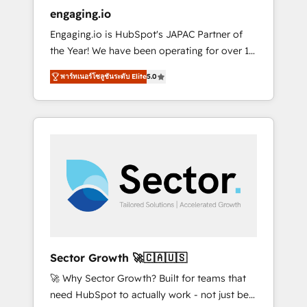
entregamos proyectos y nos vamos. Nos
engaging.io
quedamos como socios estratégicos,
Engaging.io is HubSpot's JAPAC Partner of
ayudando a sostener y escalar lo que
the Year! We have been operating for over 16
construimos juntos. Porque crecer sin orden
years and are one of HubSpot's most
no es crecer — es solo moverse rápido. 🌎
พาร์ทเนอร์โซลูชันระดับ Elite
5.0
experienced and technically capable Agency
Operamos en Colombia, Perú, México,
Partners globally. We specialise in complex
Ecuador, Chile, Panamá, Bolivia, Argentina y
CRM migrations, implementations,
República Dominicana — con experiencia real
integrations, custom CMS portal
en educación, retail, salud, banca, bienes
development, design & UX for mid to large to
raíces, construcción y B2B. ✅ Crece con
multi national businesses. Our teams are
orden. Crece con Grows.
based in North America and APAC. We are
HubSpot's top-ranked Advanced
Implementation Certified Partner and we
contribute to their advisory council. We strive
to do 'good work with good people' and
Sector Growth 🚀🇨🇦🇺🇸
have worked with incredible brands. You can
🚀 Why Sector Growth? Built for teams that
see some of them on our website, along with
need HubSpot to actually work - not just be
plenty of case studies.