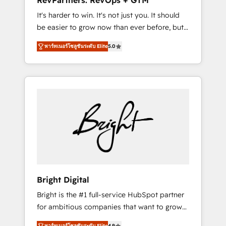
RevPartners: RevOps + GTM
Harnessing the full potential of the powerful
It's harder to win. It's not just you. It should
HubSpot CRM. ✔️A team of HubSpot experts
be easier to grow now than ever before, but
backed by over 10+ years of HubSpot
it's not. So our focus is serving you, the
experience ✔️Flexible pricing models —
พาร์ทเนอร์โซลูชันระดับ Elite
5.0
person responsible for the revenue number.
Hourly-fee (assigned one Dedicated
We do that by bridging the gap where
HubSpot Admin); Monthly-fee (HubSpot
agencies fail: combining GTM strategy with
Admin + Project Manager); and Fixed Project
technical execution to solve the right
Cost (as per requirement). ✔️Helped over
problem at the right time, with the right
25,000+ customers so far with our HubSpot
solution. We don’t just implement your CRM.
solutions. ✔️Bespoke apps & on-demand
We engineer revenue outcomes for the GTM
bundle services. Connect with us today!
owner on HubSpot. We Build Different
Because We're Built Different: - Secure: Soc2
compliant 🛡️ - Onboarding: Implementations
starting from $1,5k - Clay: Elite Studio
Bright Digital
Solutions Partner 🤝 - Global: 75+ RPers
Bright is the #1 full-service HubSpot partner
across five continents 🌐 - Scale: Largest
for ambitious companies that want to grow
organically grown & fastest tiering Elite
smarter. From HubSpot onboarding, to
HubSpot Partner 🪴 - CRM: More Sales Hub
พาร์ทเนอร์โซลูชันระดับ Elite
4.9