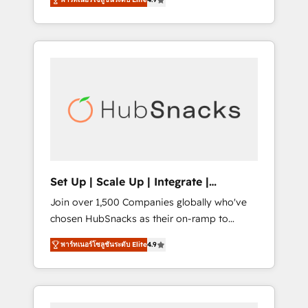
training, from developing a new website to
implementations than any other Partner 💻 -
lead generation and digital marketing; we do
Salesforce: We convert SFDC addicts to
it all (and with great results)! In short, our
HubSpot evangelists 🧡 Don't pick a
services include: - HubSpot consultancy:
marketing or technical agency for a GTM
onboarding, training, data migration -
engineer’s job. The choice is yours. Start
HubSpot development: websites, custom
winning.
modules, integrations - Marketing & sales
solutions: digital marketing, advertising,
campaigns, content and design We connect
people, data and technology to improve
customer experiences. With our bright
Set Up | Scale Up | Integrate |
people, exciting ideas and can-do mentality,
HubSnacks FlexPlan
Join over 1,500 Companies globally who've
we ensure revenue growth on a daily basis.
chosen HubSnacks as their on-ramp to
So tell us your challenge; our passionate and
HubSpot since 2014 Simple pay-as-you-go
growth driven team of 100+ experts is ready
พาร์ทเนอร์โซลูชันระดับ Elite
4.9
plans that accelerate value... 1️⃣ Set Up |
for you! Driving digital growth |
Onboarding New or Check-fixing existing
www.brightdigital.com
HubSpot portals 2️⃣ Scale Up | 100% HubSpot
Task Execution... Global 24/7 ... All Experts 3️⃣