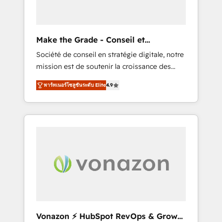
one operating model, delivering across
offices and consulting teams in the UK, USA,
Canada, Germany, France, Belgium,
Make the Grade - Conseil et
Singapore, and South Africa. Certified
intégrateur HubSpot
Société de conseil en stratégie digitale, notre
compliant with ISO/IEC 27001:2022 and ISO
mission est de soutenir la croissance des
9001:2015 across all seven international
entreprises B2B à travers l’acquisition de
offices and 175+ employees.
พาร์ทเนอร์โซลูชันระดับ Elite
4.9
nouveaux clients, l'intégration CRM et le
développement des revenus auprès de vos
comptes existants. En France et à
l'international, nous travaillons avec des ETI
ambitieuses, des grands groupes voulant
aller au-delà d’une simple transformation
digitale et des startups florissantes. Nos 3
grandes expertises sont : ➤ L’intégration de
CRM et de méthodologie RevOps pour
aligner les équipes marketing, commerciales
et support client (data migration,
Vonazon ⚡ HubSpot RevOps & Growth
synchronisation API, audit et maintenance) ➤