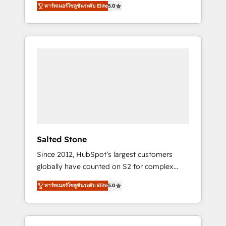
tailored AI services. 🧩Integrations: Extend
พาร์ทเนอร์โซลูชันระดับ Elite
5.0
accredited HubSpot Solutions Partner. 🚀
HubSpot with custom integrations, hosting, &
With 2,750+ HubSpot projects delivered and
maintenance.
370+ specialists across EMEA, APAC and NAM,
we de-risk complex CRM programmes and
accelerate ROI across every HubSpot Hub. 🧭
From multi-region migrations to AI-powered
automation, we turn complexity into clarity,
human at global scale. 🏆 HubSpot’s CEO
called us “the partner of the future.” Others
agree it is proof of trust built through
measurable impact.
Salted Stone
Since 2012, HubSpot’s largest customers
globally have counted on S2 for complex
migrations, change management, systems
พาร์ทเนอร์โซลูชันระดับ Elite
5.0
integration, and creative solutions that
deliver measurable impact and transform
brand experiences As one of the few full-