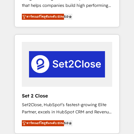
that helps companies build high performing
Hogares Unión, Yves Rocher, MacStore, Café
revenue operations across complex sales
Britt, Bella Piel, confiaron en nosotros para
พาร์ทเนอร์โซลูชันระดับ Elite
5.0
cycles, multi system environments and global
impulsar la eficiencia de sus procesos en
SaaS or manufacturing teams. Trusted by
HubSpot. No necesitas tener todas las
leading enterprises and fast growing scale
respuestas para empezar. Te ayudamos a
ups including Sony, Rapyd, Fiverr, XM Cyber,
identificar el primer caso de uso que más
Bridgepointe Technologies, EMA Design
impacto te dará. Solo continúas si ves valor
Automation and Uptive. 📊 RevOps & data
real en los primeros 14 días.
architecture 🔗 CRM migrations & End to end
integrations 🤖 AI workflows & enrichment 📘
Team enablement & company-wide adoption
We create HubSpot environments that teams
use with confidence and that leadership can
Set 2 Close
rely on for scalable revenue insights.
Set2Close, HubSpot’s fastest-growing Elite
Partner, excels in HubSpot CRM and Revenue
Operations (RevOps) services to boost B2B
พาร์ทเนอร์โซลูชันระดับ Elite
5.0
sales and growth. As a top HubSpot Elite
Partner, we specialize in custom HubSpot