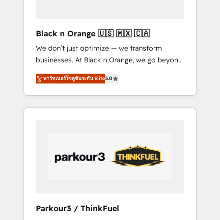
business needs. We are thrilled to have Blue
Frog in the HubSpot ecosystem leading the
way for customers!" - Yamini Rangan, CEO of
Black n Orange 🇺🇸 🇲🇽 🇨🇦
HubSpot “Our experience with the team at
We don’t just optimize — we transform
Blue Frog has been nothing short of
businesses. At Black n Orange, we go beyond
extraordinary. Their years of experience and
traditional Inbound Marketing with our
quality of skilled staff has earned them a
พาร์ทเนอร์โซลูชันระดับ Elite
5.0
exclusive methodologies: BOOMS and
trusted reputation within the HubSpot
BOOST. Together, they form a powerful
ecosystem as a reliable partner capable of
combination that has driven success for over
delivering remarkable experiences for our
800 businesses worldwide. As Elite HubSpot
most sophisticated clients.” - Brian Garvey,
Partners, we specialize in crafting high-
VP, Solutions Partner Program, HubSpot.
performance growth strategies that integrate
data-driven marketing, automation, and
revenue intelligence to help companies scale
faster and smarter. 🔹 BOOMS: Demand
generation for all your buyers With BOOMS,
you invest in 100% of your buyers,
Parkour3 / ThinkFuel
accelerating your growth and positioning