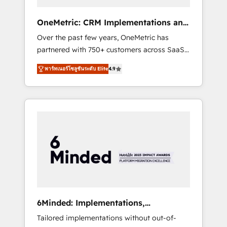
solutions that fit like a glove. We’re
committed to being both highly effective and
OneMetric: CRM Implementations and
fun to work with. We believe in efficient
GTM engineering
Over the past few years, OneMetric has
processes, as well as building great
partnered with 750+ customers across SaaS,
relationships. Your success is our success,
fintech, healthcare, real estate, and other
and we’re all in this together! From startup to
พาร์ทเนอร์โซลูชันระดับ Elite
4.9
industries. With 150+ HubSpot-certified
enterprise, we’ll make sure your HubSpot
experts, we deliver scalable solutions to
setup becomes a powerhouse of
complex GTM and RevOps challenges. Our
productivity, so you can focus on what
Expertise 🔹 Onboarding & Implementation:
matters most: growing your business and
Accredited HubSpot Partner, ensuring
wowing your customers. Let’s make HubSpot
smooth setup tailored to your GTM motion.
work smarter for you!
🔹 Migrations: Move from other CRMs to
HubSpot without data loss or downtime. 🔹
RevOps Strategy: Align teams, processes, and
data to drive revenue efficiency. 🔹
Integrations: Connect HubSpot with your tech
6Minded: Implementations,
stack for better adoption. 🔹 Custom
Integrations, Websites
Tailored implementations without out-of-
Solutions: Build tailored apps, workflows, and