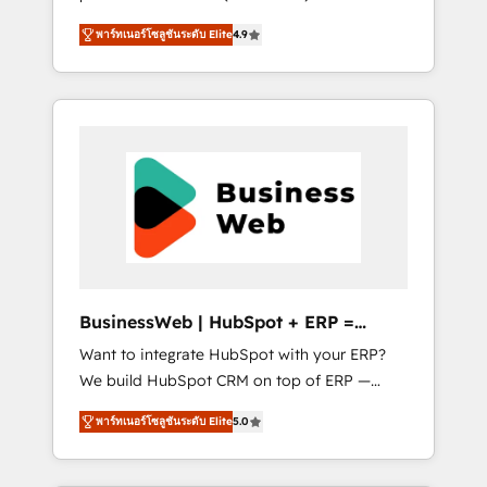
HubSpot Awarded Elite Partner. With 500+
important user adoption is. That's why we
พาร์ทเนอร์โซลูชันระดับ Elite
4.9
projects across the U.S., Brazil, and LATAM,
have developed a step-by-step
we combine global expertise with regional
implementation process that focuses on user
experience. Today, we are Brazil’s largest
adoption. We’re experts on connecting data,
HubSpot Elite Partner—trusted by companies
technology and people with each other.
across the Americas to scale smarter. ⚙️ CRM
Together we strive for optimal customer
Implementation & Migration Onboarding
processes and experiences. Systony – We
across all Hubs, plus migrations from
believe you can grow!
Salesforce, Pipedrive, RD Station, Freshdesk,
Intercom, and more. Custom objects,
automations, and integrations built for
growth. 🚀 AI-Driven GTM Orchestration Unify
BusinessWeb | HubSpot + ERP =
HubSpot with LinkedIn, WhatsApp, email,
Revenue Booster
Want to integrate HubSpot with your ERP?
paid media, and AI voice to drive pipeline. 🤖
We build HubSpot CRM on top of ERP —
AI Custom Agent Development Deploy AI
REV.BW is ready to use business model that
agents for prospecting, follow-ups, service
พาร์ทเนอร์โซลูชันระดับ Elite
5.0
you can for fast CRM start in your
triage, and knowledge retrieval—built in
organization. It's not brands that solve
HubSpot. ⚡ Fast-Track & Growth-Track
challenges — it's people. Our Revenue