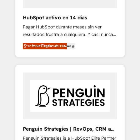
vetted by the CCS, which means we can
support public sector companies as well the
HubSpot activo en 14 días
other ones listed in our profile. Our services:
Pagar HubSpot durante meses sin ver
- HubSpot implementation - HubSpot CMS
resultados frustra a cualquiera. Y casi nunca
website build We can do lots of things. But
es culpa de la herramienta: es del enfoque
everything we do is there for you to: - Grow
พาร์ทเนอร์โซลูชันระดับ Elite
4.8
con el que se implementó. Trabajamos con
revenue, and run your business more
un catálogo de +80 casos de uso: cada uno
efficiently - Build stronger relationships with
resuelve un problema concreto de tu
customers - Make better decisions with data
operación en HubSpot. La entrega toma de 1
- Find a new voice and reach more people -
a 3 semanas por caso, abordamos varios en
Get the most out of your HubSpot
paralelo cuando tiene sentido, y siempre
investment
confirmamos resultados antes de seguir
avanzando. Empiezas a ver resultados antes
de que termine el mes. 🏆 HubSpot Partner
of the Year 2022, máximo reconocimiento
del ecosistema. Elite Solutions Partner, el
Penguin Strategies | RevOps, CRM and
nivel más alto. +700 clientes implementados
AI
Penguin Strategies is a HubSpot Elite Partner
en LATAM, Marcas como Hyatt, Hospital ABC,