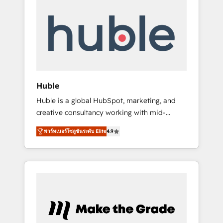
Integrate | your entire Tech Stack with
Custom Integrations Slash months from your
API Integration project... ⬅️ Click "Contact
Business" ⬅️ to access 150+ Kickstart
Integration templates that put HubSpot in
the center of your tech stack, syncing... 🛍️
Shopify or WooCommerce 💲 Stripe or
Huble
Paypal 💰 Sage or Netsuite 🤖 Google or
Huble is a global HubSpot, marketing, and
Microsoft ✍️ DocuSign or PandaDoc 🌐
creative consultancy working with mid-
Avalara or Quaderno HubSnacks holds the
market and enterprise businesses. We go
rare Advanced "Custom Integrations"
พาร์ทเนอร์โซลูชันระดับ Elite
4.9
beyond implementation, shaping the
Accreditation, securely sync data across... 🔄
strategy, processes, and teams that turn
any apps, in any direction. Stuck on your old
HubSpot into a genuine growth engine.
CRM..? Migrate | seamlessly off your old CRM
Named HubSpot's Global Partner of the Year
onto a clean new HubSpot portal with
in 2024, consistently ranked among their top
Advanced Website and CRM Migrations using
5 partners worldwide, and with over 15 years
our in-house "HubScrub" Tool.
in the ecosystem, Huble has built a track
record that speaks for itself. One company,