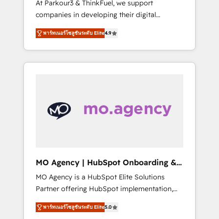
At Parkour3 & ThinkFuel, we support
yourself as an undisputed leader. 🔹 BOOST:
companies in developing their digital
Optimize your digital transformation process
strategies by leveraging technologies and
A methodology designed to implement
พาร์ทเนอร์โซลูชันระดับ Elite
4.9
automating their marketing and sales
HubSpot effectively and optimize your
processes to generate growth. Our offer
digital processes. 🔹 Trusted by Industry
spans from Strategy to Operations. We
Leaders With an average rating of 4.9/5 and
specialize in CRM onboarding and
a proven track record of business
implementation, web design, sales &
transformation, our growth-first approach
marketing automation, and digital marketing.
has helped brands dominate their markets.
With extensive experience working with tech
companies and manufacturers since 2002,
we are committed to empowering our clients
and developing their autonomy. Get to grips
with HubSpot through guided
MO Agency | HubSpot Onboarding &
implementation and seamless integration of
Implementation
MO Agency is a HubSpot Elite Solutions
the CRM platform into your digital
Partner offering HubSpot implementation,
ecosystem. Would you like support in
marketing automation, CRM and RevOps
deploying your inbound marketing strategy?
พาร์ทเนอร์โซลูชันระดับ Elite
5.0
consulting, B2B SEO, paid media, content
We'll provide support tailored to your needs