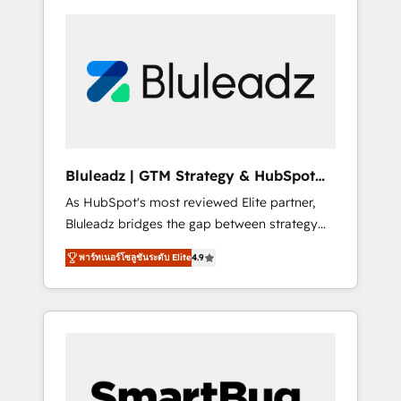
Bluleadz | GTM Strategy & HubSpot
Implementation
As HubSpot's most reviewed Elite partner,
Bluleadz bridges the gap between strategy
and execution. We don't just "set up tools" —
พาร์ทเนอร์โซลูชันระดับ Elite
4.9
we install the GTM Operating System (GTM
OS) to align your leadership and engineer a
portal that drives predictable revenue
velocity. 🚀 GTM Strategy & Alignment
Workshops & Sprints: Identify "Valleys of
Death" stalling growth. Fix your ICP, Math,
and Story to stop "accelerating a mess." ⚙️