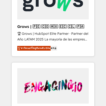
Shopify, Oneflow. 💻 Développements
Market companies
custom : CRM UI Extensions (React),
Serverless Node.js, Custom Objects, thèmes
HubL, agents IA & Breeze AI. 🎯 Secteurs :
Industrie, Distribution B2B, SaaS, Services
Grows | 🇵🇪 🇨🇴 🇲🇽 🇪🇨 🇨🇱 🇵🇦
B2B, Immobilier, Viticulture, Finance. 🚀 Nos
🏆 Grows | HubSpot Elite Partner · Partner del
livrables : migration sécurisée,
Año LATAM 2025 La mayoría de las empresas
implémentation Marketing + Sales + Service
en LATAM no tienen un problema de
Hub, synchronisation ERP ↔ HubSpot temps
พาร์ทเนอร์โซลูชันระดับ Elite
4.9
herramientas. Tienen un problema de orden.
réel, formation équipes. 🏆 +350 projets
Equipos desalineados, datos dispersos y
livrés. Accrédités HubSpot CRM
procesos que dependen de personas clave —
Implementation, Data Migration & Custom
no de sistemas. Eso frena el crecimiento,
Integration. 📩 Parlons de votre projet →
aunque tengas buena tecnología y ganas de
digitaweb.com
escalar. ⚙️ Grows ordena los procesos
comerciales, alinea marketing, ventas y
servicio, e implementa HubSpot de forma
que genera resultados reales desde las
primeras semanas — no meses. 🤝 No