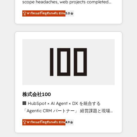
scope headaches, web projects completed
configurations. We are SOC 2 Type II and ISO
on time. Our in-house team of certified CRM
27001 certified, reinforcing our commitment
พาร์ทเนอร์โซลูชันระดับ Elite
5.0
architects, experts, developers, designers,
to data security and compliance. At
and marketers handles all aspects of your
OneMetric, we help revenue teams focus on
HubSpot. ✨ 400+ global clients ✨ 100+
the OneMetric that matters most: revenue.
seamless migrations from 15+ different CRMs
✨ 100,000+ hours in HubSpot projects, 75+
full Hub implementations, and 5,000+ pages
✨ CS: Clients generating 7-digit MRR from
inbound campaigns ✨ CS: 245% organic
growth & +751% new visitors for a full-funnel
HubSpot project ✨ CS: 415% conversion
boost with a new HubSpot site Recognized
株式会社100
leaders: 🏆 HubSpot Platform Migration
🏢 HubSpot × AI Agent × DX を統合する
Impact Award 🏆 Clutch HubSpot Global
「Agentic CRM パートナー」 経営課題と現場業
Leader 🏆 Finalist: HubSpot Inbound
務をつなぐAIネイティブ・エージェンシーとし
Campaign of the Year 🏆 Gold AVA Digital
พาร์ทเนอร์โซลูชันระดับ Elite
4.9
て、HubSpot Eliteの実装力で顧客フロント業務
Award for Best Website 🌟 Accreditations:
を再設計します。 💡 100inc は何をする会社
CRM Implementation, HubSpot Content