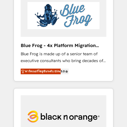
HubSpot's Advanced Accredited CRM
you get more from your investment in
Implementation partner, we provide
HubSpot. www.bbdboom.com
expertise to drive your business forward.
Since 2015 we are fully dedicated to
HubSpot and with an experienced team
(50+), we work with reputable companies in
B2B sectors such as manufacturing, SaaS and
Blue Frog - 4x Platform Migration
business services. We prepare a customized
Award Winner
Blue Frog is made up of a senior team of
business case that demonstrates the value
executive consultants who bring decades of
and impact of your digital transformation,
relevant, real world experience to our client
including a detailed financial rationale with a
พาร์ทเนอร์โซลูชันระดับ Elite
5.0
engagements. "Blue Frog is a top, trusted
focus on ROI and TCO. As a trusted extension
partner in HubSpot's ecosystem for a reason.
of your team, we believe in the power of
Their team brings over a decade of
partnership. Together, we embark on a
experience to the table, along with deep
transformational journey that sets your
knowledge of the HubSpot platform and
business up for long-term success. Unlock
strategies for driving growth. They are
your business. If not now, when?
committed to helping our customers grow
and finding solutions that fit their unique