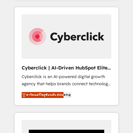
CRM solutions. Our experts design,
implement, and optimize systems to enhance
user experience, functionality, and adoption
across sales, marketing, and service teams.
From setup to refinement, we streamline
workflows, improve lead management, and
speed up deal closures. With 500+ projects
completed, our Agile approach ensures your
HubSpot CRM drives measurable results. Our
Cyberclick | AI-Driven HubSpot Elite
RevOps services align your sales, marketing,
Partner
Cyberclick is an AI-powered digital growth
and customer success teams for peak
agency that helps brands connect technology,
performance. We optimize the revenue
data, and creativity to achieve measurable
lifecycle—lead generation to retention—by
พาร์ทเนอร์โซลูชันระดับ Elite
4.9
results. Founded in Barcelona and operating
refining processes and eliminating
across Spain, LATAM, and the UK, we support
inefficiencies. Using HubSpot tools and data-
global companies in building smarter
driven strategies, we create scalable
marketing, sales, and customer success
solutions that maximize profitability and
strategies. As the only HubSpot Elite Partner
adapt to your goals.