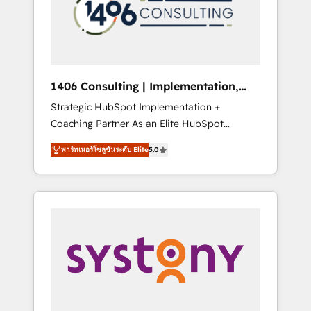
sales processes through Customer Service
の責任」を引き受け、部門横断の統合・浸透・
Management, allowing companies to
変革管理を実行します。 ▸ CMS戦略設計・構
optimize processes and meet the needs of
築：リード獲得・CVR・SEOを前提にした情報
the customer. We are part of Impresoft
設計・導線設計・テンプレート設計をContent
Group, a group of specialized and
Hubで一体提供。 ▸ 既存CRM・MAからの移行
1406 Consulting | Implementation,
complementary companies that divide their
支援：Salesforce・Marketo・Pardot等からの
Integration, AI
Strategic HubSpot Implementation +
offer into 4 Competence Centers: Smart
移行、カスタム設計、履歴データ移行と活用設
Coaching Partner As an Elite HubSpot
Manufacturing, Customer First, Enabling
計まで。 ▸ AEO対応：ChatGPT・Perplexity等
Partner, 1406 Consulting helps mid-market
Technologies & Security. The synergies
のAI検索からの流入・引用を前提にコンテンツ
พาร์ทเนอร์โซลูชันระดับ Elite
5.0
revenue teams transform how they sell,
generated by these integrations, together
とサイト構造を最適化。 🏆 なぜ100incを選ぶ
market, and serve. We don't just build your
with the combination of talents, skills,
のか？ ✓ HubSpot Eliteパートナー認定 ✓
HubSpot—we teach your team to own it, then
solutions and services, have allowed the
HubSpotアワード受賞・HUGリーダー ✓
stay to help you keep winning. What We Do
group to build an unrivaled offering portfolio
ISO27001:2022 / ISO9001:2015 取得 ✓ 400社
⚙️ CRM Implementations across Marketing,
on the market to accompany companies on
以上の導入実績 ✓ HubSpot大百科 出版 CRM・
Sales, Service, Data & Content 📈 Sales &
their digital transformation journey.
AI活用に関するご相談、現状整理の壁打ちな
Marketing Alignment + Revenue Team
ど、構想段階からお気軽にお問い合わせくださ
Enablement 🤖 Breeze AI & Custom Agent
い。
Creation 🔄 Custom Integrations & Data
Migration Why 1406 We become part of your