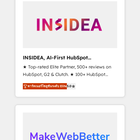
service creative agencies in the HubSpot
ecosystem, we blend strategy, technology, &
award-winning design to build scalable,
globally regionalized HubSpot websites,
integrated marketing campaigns, & RevOps
frameworks that fuel long-term success We
connect the entire customer lifecycle through
seamless integrations, ensure long-term
INSIDEA, AI-First HubSpot
adoption with change-management
Onboarding & RevOps
★ Top-rated Elite Partner, 500+ reviews on
programs, and align marketing, sales, and
HubSpot, G2 & Clutch. ★ 100+ HubSpot
service to drive sustainable growth With 6
Certified Experts & Trainers across the team
key HubSpot accreditations and experience
พาร์ทเนอร์โซลูชันระดับ Elite
5.0
★ 1,500+ implementations across five
across hundreds of organizations in dozens
continents ★ AI-First, RevOps-led,
of industries, there’s a good chance one of
Onboarding obsessed ★ Company of the
our globally integrated teams has worked
Year 2024/25 INSIDEA helps growing
with clients just like you Let’s explore
companies turn HubSpot into a revenue
whether S2 is the partner you’ve been
engine. We onboard your team, migrate your
looking for...and get your next big initiative
data, and build AI-powered workflows that
moving!