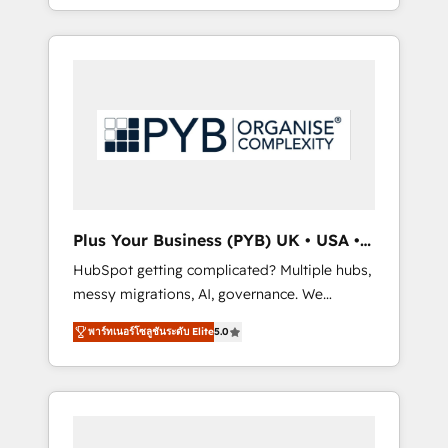
marketing, AEO and GEO (AI search
and sales objectives. With 125+ certifications,
optimisation), and HubSpot Content Hub
we are part of the most certified Canadian
and WordPress development. We work with
agencies, and we both hold Onboarding
enterprise and growth-led companies across
Accreditations. Based in Canada (coast to
technology, professional services, financial
coast), our services are offered in both
services and industrial sectors. Offices in
English & French.
Johannesburg, Cape Town, Dubai & London.
500+ HubSpot CRM implementations
delivered. AI visibility coverage across
ChatGPT, Claude, Perplexity, Gemini and
Plus Your Business (PYB) UK • USA •
Google AI Overviews. HubSpot Impact Award
Europe
HubSpot getting complicated? Multiple hubs,
- Customer First HubSpot Impact Award -
messy migrations, AI, governance. We
Integrations Innovation HubSpot Impact
organise that complexity, so your team can
Award - Platform Migration Excellence
พาร์ทเนอร์โซลูชันระดับ Elite
5.0
put HubSpot to work... Welcome to our
HubSpot Impact Award - Platform Excellence
Profile! We help with: • CRM implementation,
40+ full-time HubSpot professionals. 100s of
reports, workflows, and team training • CRM
certifications and accreditations with
migration from Salesforce, Pipedrive,
HubSpot.
Dynamics and others • Technical projects