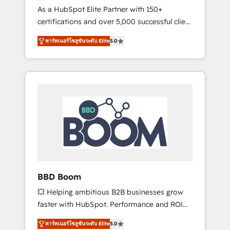
Strategy Experts
As a HubSpot Elite Partner with 150+
La création de sites internet de conversion
certifications and over 5,000 successful client
qui transforment les visiteurs en
engagements, Vonazon turns marketing
opportunités d'affaires ➤ La mise en place
พาร์ทเนอร์โซลูชันระดับ Elite
5.0
complexity into measurable, scalable growth.
de stratégies d'acquisition marketing (SEO,
From onboarding to enterprise-grade
SEA, inbound, automatisation marketing,
campaigns, our in-house team builds scalable
ABM, IA, emailing) Informations clés : - 10 ans
strategies that drive long-term revenue. ⚙️
d'expérience - 100+ intégrations CRM
HubSpot Integration & Optimization •
HubSpot réussies - 40 experts conseil - 150
Seamless CRM, CMS, and automation setup •
certifications HubSpot cumulées
Complex platform migrations and data
cleanups • Custom APIs and third-party
integrations 📈 End-to-End Revenue
Acceleration • Lifecycle marketing and
pipeline growth programs • Sales enablement
BBD Boom
tools and CRM optimization • Retention
💥 Helping ambitious B2B businesses grow
strategies with customer journey mapping 🏅
faster with HubSpot. Performance and ROI
Elite-Level HubSpot Execution • 750+
focused. 💥 BBD Boom is the HubSpot
onboardings and 2,000+ implementations •
พาร์ทเนอร์โซลูชันระดับ Elite
5.0
partner that can help you to HubSpot Better.