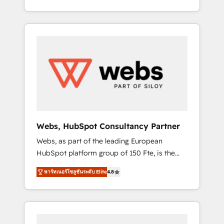
Deep expertise across marketing, sales, and
We work with your teams to solve all your
service hubs • Built-in flexibility for startups
HubSpot challenges and improve user
to global brands
adoption, sales process and marketing
results. Services 📚 Onboarding your team to
HubSpot for the first time 🔧 Designing and
optimising your HubSpot set-up for better
results 🌐 Website design and build using
HubSpot 🔌 Integrating HubSpot with other
systems 🎓 Training your teams to be
HubSpot pros 📊 Lead generation services
Webs, HubSpot Consultancy Partner
using HubSpot Why us? - SIX HubSpot
Webs, as part of the leading European
Accreditations - awarded by HubSpot after a
HubSpot platform group of 150 Fte, is the
rigorous process for CRM, Solutions
trusted Elite HubSpot CRM Partner offering
Architecture, Onboarding , Data Migration,
พาร์ทเนอร์โซลูชันระดับ Elite
4.8
you a roadmap on maximizing EBITDA and
Custom Integration & Platform Enablement -
achieving Commercial Excellence. With our
Onboarded over 500 businesses to HubSpot
targeted processes, we strengthen your
-Top 1% of partners worldwide -In-house
digital transformation and minimize costs. As
team of 25+ experts Contact us today to help