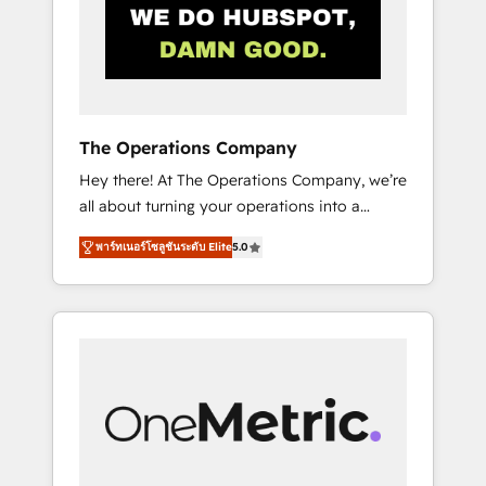
in Iberia (Spain & Portugal), we combine
human insight with intelligent automation to
drive sustainable growth. Our
multidisciplinary team designs solutions that
simplify complexity, boost performance, and
turn innovation into real impact. 🌍 Highlights
The Operations Company
• HubSpot Partner since 2012 • 2022 EMEA
Hey there! At The Operations Company, we’re
Impact Award: Best Integration • 150+
all about turning your operations into a
successful HubSpot projects • Clients in 30+
seamless experience that powers real results.
industries • Proprietary technology for
พาร์ทเนอร์โซลูชันระดับ Elite
5.0
We specialize in transforming complex
integrations • Multilingual team: English,
systems into efficient, scalable solutions that
Spanish, Portuguese & Italian 👉 Grow
work across your entire organization. We’re a
smarter with AI and HubSpot.
unique blend of deep HubSpot expertise,
strategic thinking, and hands-on operational
know-how. We know that no two businesses
are alike, so we don’t do cookie-cutter
solutions. Instead, we dive in to understand
your needs, goals, and challenges to deliver