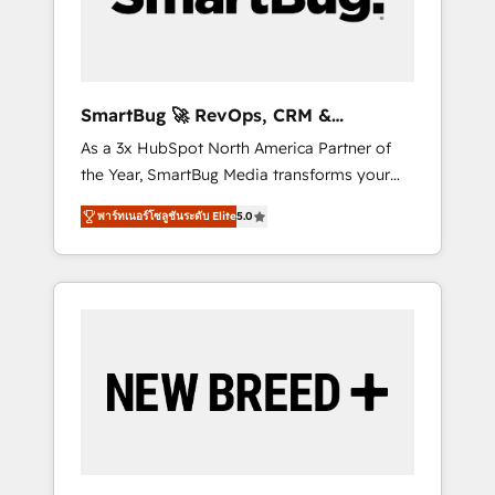
Elite Engineering & AI Scalable Architecture:
Zero-technical-debt setup across all Hubs,
validated by our 7 HubSpot Accreditations.
AI-Powered RevOps: Breeze AI, custom AI
SmartBug 🚀 RevOps, CRM &
agents, and high-integrity migrations for total
Integration Experts
As a 3x HubSpot North America Partner of
reporting clarity. Security & Compliance: SOC
the Year, SmartBug Media transforms your
2 Type I and HIPAA attested for enterprise-
customer lifecycle into a revenue engine. Our
grade data security. 🏆 Why Bluleadz? GTM
พาร์ทเนอร์โซลูชันระดับ Elite
5.0
unified ecosystem includes specialized
OS Partner | 16+ Years Experience | 1,000+
divisions Globalia (AI & Software) and Point
Five-Star Reviews
Success Media (Paid Media), making this the
official home for all three brands. 🔄
Implementation & Integration - Seamless
migrations and system integrations powered
by Globalia’s technical development team. -
19 HubSpot-certified trainers to drive
platform adoption. 📈 Revenue Generation -
Full-funnel marketing and high-performance
advertising via Point Success Media. - Expert