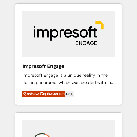
か？ HubSpotを共通基盤に、AIエージェントを
Experience, CRM Data Migration & Custom
組み込んだ顧客フロント業務（マーケティン
Integration
グ・営業・CS）を組織全体で設計・実装する日
本のAIネイティブ・エージェンシーです。事業
部・グループ会社・部門が分立する組織で、デ
ータと業務プロセスのサイロ化を、CRMを軸と
した全社共通基盤に再構築します。意思決定
者・PMO・現場担当者に並走します。 1️⃣
HubSpot導入・活用支援 顧客データの一元化か
Impresoft Engage
ら、GTMの見える化・自動化まで。全Hub統合
Impresoft Engage is a unique reality in the
運用、データ品質設計、グループ横断のCRM統
Italian panorama, which was created with the
合に対応します。 2️⃣ AIエージェント組織構築
aim of putting Customer Experience at the
営業・マーケティング業務の一部をAIが自律実
พาร์ทเนอร์โซลูชันระดับ Elite
4.9
center by creating digital environments
行する組織への移行を設計・実装。Breeze・
capable of integrating people, processes and
Claude等をHubSpotと連携させ、役割定義・運
data. We offer the best digital solutions on
用ルール・成果指標まで含めて設計します。 3️⃣
the market, ranging from CRM processes and
全社DX × AI推進のPMO伴走支援 複数部門をま
technologies to digital strategy, from
たぐDX×AI変革を、構想から実装・定着まで
marketing automation to online and offline
PMOとして主導。「設定の代行ではなく、設計