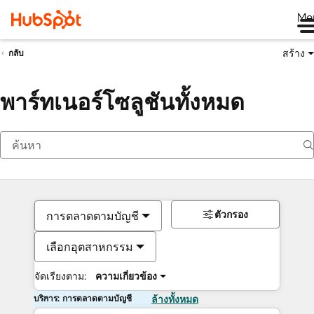
Me
สร้าง
กลับ
พาร์ทเนอร์โซลูชันทั้งหมด
ตัวกรอง
การตลาดตามบัญชี
เลือกอุตสาหกรรม
จัดเรียงตาม:
ความเกี่ยวข้อง
บริการ: การตลาดตามบัญชี
ล้างทั้งหมด