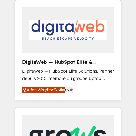
Services Fast-Track: Rapid HubSpot
Architects work side-by-side with your team
onboarding in weeks Growth-Track: Unlock
to turn your ERP data into real sales control.
advanced optimization & adoption 📍 São
Our mission? Make your CRM actually drive
Paulo, BR • Des Moines, IA • New York, NY
revenue. We focus on manufacturing, trade,
distribution, logistics and software
companies that run ERP systems and need a
proven sales management layer, with pipeline
control, margin visibility, and reliable
DigitaWeb — HubSpot Elite &
forecasting. REV.BW is not another CRM
Intégrations ERP
DigitaWeb — HubSpot Elite Solutions, Partner
implementation. It's a ready-made model:
depuis 2015, membre du groupe Uptoo.
data architecture, sales process, management
Nous aidons les ETI et PME B2B à unifier
reporting, and ERP integration — built from
พาร์ทเนอร์โซลูชันระดับ Elite
5.0
Marketing, Ventes et Service sur HubSpot
real experience, not experimentation. ✨
grâce à la Revenue Architecture : alignement
HubSpot Elite Partner, Top 16 globally ✨ 200+
des équipes, pipeline prévisible, croissance
CRM implementations, 70% with ERP
mesurable. 🔌 Intégrations complexes : ERP
integrations ✨ Deep ERP integration
(Divalto, Sage X3, Cegid, Pennylane,
expertise across multiple platforms ✨
Dynamics..), VOIP (Aircall, Ringover, Modjo),
Trusted by Polish market leaders and Stock