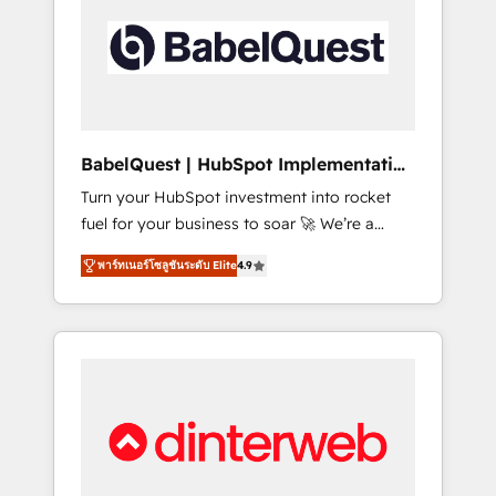
including custom API integrations • AI
governance for HubSpot-centred operations
A little about us: • Boutique 'Elite' team of 12 •
150+ clients across Sales Hub, Marketing
Hub, Service Hub, Data Hub and CMS •
ISO/IEC 27001:2022, ISO 9001:2015, and ISO
BabelQuest | HubSpot Implementation
42001:2023 certified - the AI management
& Consultancy
Turn your HubSpot investment into rocket
standard • GuardHub: our AI governance
fuel for your business to soar 🚀 We’re a
framework, built on ISO 42001 Ready for the
team of accredited HubSpot experts ready
next step? Click the 👈 '𝗖𝗼𝗻𝘁𝗮𝗰𝘁 𝗯𝘂𝘀𝗶𝗻𝗲𝘀𝘀'
พาร์ทเนอร์โซลูชันระดับ Elite
4.9
to help you. We can implement the platform
button to get in touch (𝘸𝘦'𝘳𝘦 𝘴𝘶𝘱𝘦𝘳
into complex business environments,
𝘳𝘦𝘴𝘱𝘰𝘯𝘴𝘪𝘷𝘦)
optimise what you've got and make sure you
can actually use it, build your website in
HubSpot or create an inbound marketing
strategy for you and execute it on HubSpot.
We are on the G-Cloud 14 CCS (Crown
Commercial Service) framework, meaning
we've been accredited by HubSpot and