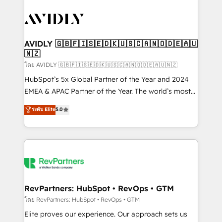
tailored to your business. Together, we unlock
results, fast. ⚙️CRM & RevOps: Align all Hubs to your
buyer journey for clean data, scalability, & reporting.
🎯Demand Gen & ABM: Drive pipeline with inbound,
AVIDLY 🇬🇧🇫🇮🇸🇪🇩🇰🇺🇸🇨🇦🇳🇴🇩🇪🇦🇺
🇳🇿
ABM, AEO, SEO, & paid media. 👩‍💻Web Design:
Build high-performing websites with UX, messaging,
โดย AVIDLY 🇬🇧🇫🇮🇸🇪🇩🇰🇺🇸🇨🇦🇳🇴🇩🇪🇦🇺🇳🇿
& conversion strategy that drive results. 🤖AI
HubSpot’s 5x Global Partner of the Year and 2024
Strategy: Activate Breeze Agents, configure HubSpot
EMEA & APAC Partner of the Year. The world’s most
AI, & maximize AEO with tailored AI services. 🧩
experienced and fully accredited HubSpot Solutions
ระดับ Elite
5.0
Integrations: Extend HubSpot with custom
Partner. 🚀 With 2,750+ HubSpot projects delivered
integrations, hosting, & maintenance.
and 370+ specialists across EMEA, APAC and NAM,
we de-risk complex CRM programmes and
accelerate ROI across every HubSpot Hub. 🧭 From
multi-region migrations to AI-powered automation,
we turn complexity into clarity, human at global
scale. 🏆 HubSpot’s CEO called us “the partner of the
RevPartners: HubSpot • RevOps • GTM
future.” Others agree it is proof of trust built through
โดย RevPartners: HubSpot • RevOps • GTM
measurable impact.
Elite proves our experience. Our approach sets us