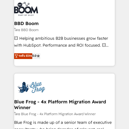
100+ intégrations CRM HubSpot réussies - 40
revenue. ⚙️ HubSpot Integration & Optimization •
experts conseil - 150 certifications HubSpot
Seamless CRM, CMS, and automation setup •
cumulées
Complex platform migrations and data cleanups •
Custom APIs and third-party integrations 📈 End-to-
BBD Boom
End Revenue Acceleration • Lifecycle marketing and
โดย BBD Boom
pipeline growth programs • Sales enablement tools
💥 Helping ambitious B2B businesses grow faster
and CRM optimization • Retention strategies with
with HubSpot. Performance and ROI focused. 💥
customer journey mapping 🏅 Elite-Level HubSpot
BBD Boom is the HubSpot partner that can help you
ระดับ Elite
5.0
Execution • 750+ onboardings and 2,000+
to HubSpot Better. We work with your teams to
implementations • Deep expertise across marketing,
solve all your HubSpot challenges and improve user
sales, and service hubs • Built-in flexibility for
adoption, sales process and marketing results.
startups to global brands
Services 📚 Onboarding your team to HubSpot for
the first time 🔧 Designing and optimising your
HubSpot set-up for better results 🌐 Website design
and build using HubSpot 🔌 Integrating HubSpot
Blue Frog - 4x Platform Migration Award
Winner
with other systems 🎓 Training your teams to be
HubSpot pros 📊 Lead generation services using
โดย Blue Frog - 4x Platform Migration Award Winner
HubSpot Why us? - SIX HubSpot Accreditations -
Blue Frog is made up of a senior team of executive
awarded by HubSpot after a rigorous process for