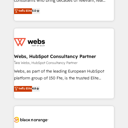
consultants who bring decades of relevant, real
CRM, Solutions Architecture, Onboarding , Data
world experience to our client engagements. "Blue
ระดับ Elite
5.0
Migration, Custom Integration & Platform
Frog is a top, trusted partner in HubSpot's
Enablement -Onboarded over 500 businesses to
ecosystem for a reason. Their team brings over a
HubSpot -Top 1% of partners worldwide -In-house
decade of experience to the table, along with deep
team of 25+ experts Contact us today to help you
knowledge of the HubSpot platform and strategies
get more from your investment in HubSpot.
for driving growth. They are committed to helping
www.bbdboom.com
our customers grow and finding solutions that fit
their unique business needs. We are thrilled to have
Webs, HubSpot Consultancy Partner
Blue Frog in the HubSpot ecosystem leading the
โดย Webs, HubSpot Consultancy Partner
way for customers!" - Yamini Rangan, CEO of
Webs, as part of the leading European HubSpot
HubSpot “Our experience with the team at Blue Frog
platform group of 150 Fte, is the trusted Elite
has been nothing short of extraordinary. Their years
HubSpot CRM Partner offering you a roadmap on
ระดับ Elite
4.8
of experience and quality of skilled staff has earned
maximizing EBITDA and achieving Commercial
them a trusted reputation within the HubSpot
Excellence. With our targeted processes, we
ecosystem as a reliable partner capable of delivering
strengthen your digital transformation and minimize
remarkable experiences for our most sophisticated
costs. As HubSpot's Advanced Accredited CRM
clients.” - Brian Garvey, VP, Solutions Partner
Implementation partner, we provide expertise to
Program, HubSpot.
drive your business forward. Since 2015 we are fully