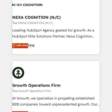
HIPAA-aware; CASL-compliant; GDPR-ready
all businesses, from start-up to Enterprise, and have
implementations where required 💡 Why 500+
delivered the largest HubSpot implementations in
Clients Choose Us: Elite Partner; technical, fast, and
the world. Our human approach to digital
NEXA COGNITION (N/C)
built to scale.
transformation is designed for businesses who want
โดย NEXA COGNITION (N/C)
to grow. And we're passionate about APAC
Leading HubSpot Agency geared for growth. As a
businesses leading the world in technology, agility
HubSpot Elite Solutions Partner, Nexa Cognition
and productivity. We also have a proven track
ranks in the top 1% of global HubSpot Partners and
ระดับ Elite
5.0
record migrating businesses from CRM & Marketing
has been one of the longest-standing partners since
Platforms such as Salesforce, Dynamics, Pipedrive,
2012. We empower businesses to harness the full
and Marketo onto HubSpot. Our methodology
potential of HubSpot by combining strategic
literally transforms the way the businesses we work
insights with technical excellence, we deliver
with attract and retain customers, manage their
bespoke HubSpot solutions tailored to drive
business people and processes, and how they
measurable growth and operational efficiency. Why
service their customers.
Choose Nexa Cognition? 🚀 HubSpot Expertise: Our
Growth Operations Firm
certified team specialises in CRM implementation,
โดย Growth Operations Firm
marketing automation, and revenue operations. 🤝
At Growth, we specialize in propelling established
Custom Solutions: From onboarding and
B2B companies toward unprecedented growth. Our
integrations, to RevOps and training. We align
focus is on fine-tuning and enhancing your growth,