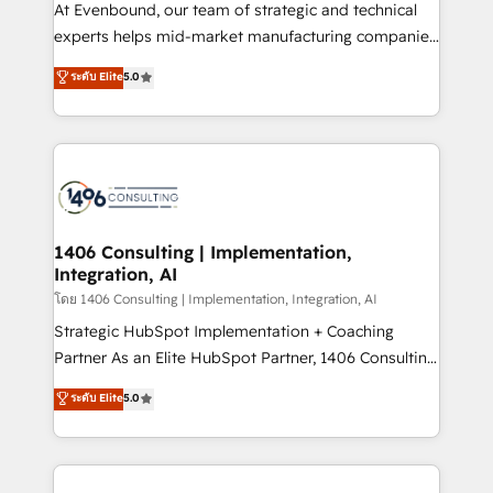
GTMの見える化・自動化まで。全Hub統合運用、デー
At Evenbound, our team of strategic and technical
タ品質設計、グループ横断のCRM統合に対応します。
experts helps mid-market manufacturing companies
2️⃣ AIエージェント組織構築 営業・マーケティング業務
achieve real growth. We specialize in delivering
ระดับ Elite
5.0
の一部をAIが自律実行する組織への移行を設計・実装。
tailored solutions that drive results by leveraging
Breeze・Claude等をHubSpotと連携させ、役割定義・
HubSpot’s platform and data to fuel success.
運用ルール・成果指標まで含めて設計します。 3️⃣ 全社
Technical Solutions: - HubSpot Technical Consulting -
DX × AI推進のPMO伴走支援 複数部門をまたぐDX×AI変
HubSpot CRM Implementation - HubSpot
革を、構想から実装・定着までPMOとして主導。「設
Onboarding - Data Migration & Integrations -
定の代行ではなく、設計の責任」を引き受け、部門横断
Technical Audit & Optimization Strategic Solutions: -
の統合・浸透・変革管理を実行します。 ▸ CMS戦略設
Revenue Operations - Inbound Marketing -
1406 Consulting | Implementation,
計・構築：リード獲得・CVR・SEOを前提にした情報設
Integration, AI
Outbound Marketing - HubSpot CMS Website
計・導線設計・テンプレート設計をContent Hubで一体
Design & Development We empower our clients to
โดย 1406 Consulting | Implementation, Integration, AI
提供。 ▸ 既存CRM・MAからの移行支援：Salesforce・
reach their full potential by providing transparent,
Strategic HubSpot Implementation + Coaching
Marketo・Pardot等からの移行、カスタム設計、履歴
relationship-driven support. With over 300 HubSpot
Partner As an Elite HubSpot Partner, 1406 Consulting
データ移行と活用設計まで。 ▸ AEO対応：ChatGPT・
certifications and accreditations, we deliver both the
helps mid-market revenue teams transform how
ระดับ Elite
5.0
Perplexity等のAI検索からの流入・引用を前提にコンテ
technical know-how and strategic guidance you
they sell, market, and serve. We don't just build your
ンツとサイト構造を最適化。 🏆 なぜ100incを選ぶの
need to succeed.
HubSpot—we teach your team to own it, then stay
か？ ✓ HubSpot Eliteパートナー認定 ✓ HubSpotアワ
to help you keep winning. What We Do ⚙️ CRM
ード受賞・HUGリーダー ✓ ISO27001:2022 /
Implementations across Marketing, Sales, Service,