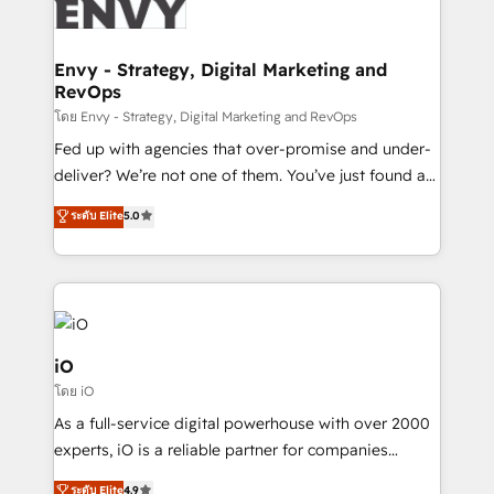
business goals. Talk to us if you’re looking to: -
Connect marketing, sales and operations around one
reliable source of truth - Unlock the full value of your
Envy - Strategy, Digital Marketing and
RevOps
CRM and marketing data, not just implement a
system - Accelerate impact with a partner who
โดย Envy - Strategy, Digital Marketing and RevOps
understands both strategy and technology
Fed up with agencies that over-promise and under-
deliver? We’re not one of them. You’ve just found a
B2B Tech Marketing & RevOps agency that delivers
ระดับ Elite
5.0
clear communication and real results—seriously.
Since 2014, we’ve helped brands like Yotpo,
Passport Card, BrandShield, Nuvei, and Fiverr
Enterprise clean up their RevOps, build predictable
pipelines, and make sense of their HubSpot data. As
a project or ongoing service, we help with: - RevOps
iO
that keeps revenue moving – fixing messy lead
โดย iO
handoffs, broken sales processes, and murky
As a full-service digital powerhouse with over 2000
reporting so nothing gets lost. - HubSpot without
experts, iO is a reliable partner for companies
headaches – new deployments, system cleanups,
looking to strengthen their position in the fields of
and process implementation. - Custom HubSpot
ระดับ Elite
4.9