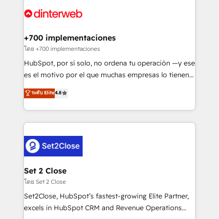
HubSpot or create an inbound marketing strategy
for you and execute it on HubSpot. We are on the
G-Cloud 14 CCS (Crown Commercial Service)
framework, meaning we've been accredited by
+700 implementaciones
HubSpot and vetted by the CCS, which means we
โดย +700 implementaciones
can support public sector companies as well the
HubSpot, por sí solo, no ordena tu operación —y ese
other ones listed in our profile. Our services: -
es el motivo por el que muchas empresas lo tienen y
HubSpot implementation - HubSpot CMS website
aun así no crecen. Suele ser un círculo: procesos que
ระดับ Elite
4.8
build We can do lots of things. But everything we do
no generan datos confiables, datos que no permiten
is there for you to: - Grow revenue, and run your
decidir bien, y decisiones que no logran mejorar los
business more efficiently - Build stronger
procesos. Y así, vuelta tras vuelta, el negocio gira sin
relationships with customers - Make better
avanzar —un problema que tiene menos que ver con
decisions with data - Find a new voice and reach
el CRM y más con cómo opera la empresa por
more people - Get the most out of your HubSpot
debajo. Te acompañamos a ordenar tu operación
investment
para que genere la información que necesitás para
Set 2 Close
decidir, y HubSpot por fin rinda de verdad. Lo
โดย Set 2 Close
hacemos paso a paso, sin frenar tu operación, con la
Set2Close, HubSpot’s fastest-growing Elite Partner,
adopción que todos buscan y pocos logran. No es
excels in HubSpot CRM and Revenue Operations
teoría: somos Partner Elite con +700