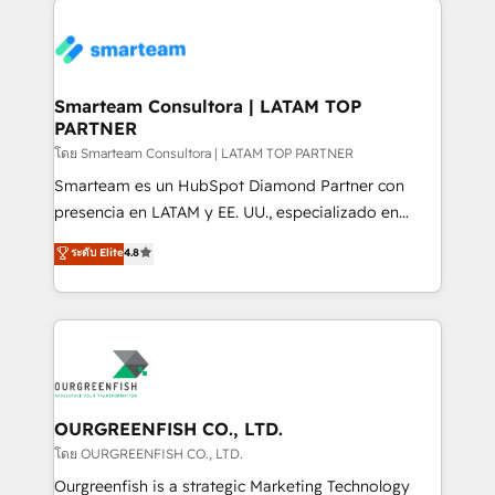
Trans.eu, Otovo, Unit8, and CodeLab and many
of experience to the table, along with a deep
more. ➡️ Check out our case studies:
understanding of the platform's capabilities and how
https://www.man.digital/case-studies Build a CRM
it can best serve our clients' needs. We pride
your business can run on.
ourselves on building lasting relationships with our
Smarteam Consultora | LATAM TOP
PARTNER
clients, ensuring that their businesses continue to
thrive long after our initial engagement has ended.
โดย Smarteam Consultora | LATAM TOP PARTNER
With a focus on transparent communication,
Smarteam es un HubSpot Diamond Partner con
meticulous attention to detail, and a commitment to
presencia en LATAM y EE. UU., especializado en
exceeding expectations, we are the trusted partner
implementaciones de HubSpot, integraciones API y
ระดับ Elite
4.8
that businesses can rely on for all their HubSpot
optimización de procesos comerciales con IA. Con
consulting needs.
más de 6 años de experiencia, hemos liderado 100+
implementaciones conectando HubSpot con SAP,
ERPs, e-commerce, plataformas financieras,
WhatsApp y sistemas logísticos. Nuestro equipo
multicultural trabaja en español, inglés y portugués,
uniendo visión estratégica y excelencia técnica para
OURGREENFISH CO., LTD.
generar resultados medibles. Apoyamos a empresas
โดย OURGREENFISH CO., LTD.
de construcción, educación, tecnología, retail, e-
Ourgreenfish is a strategic Marketing Technology