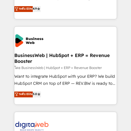
partner, we know how important user adoption is.
Elite Partner. With 500+ projects across the U.S.,
ระดับ Elite
4.9
That's why we have developed a step-by-step
Brazil, and LATAM, we combine global expertise with
implementation process that focuses on user
regional experience. Today, we are Brazil’s largest
adoption. We’re experts on connecting data,
HubSpot Elite Partner—trusted by companies across
technology and people with each other. Together we
the Americas to scale smarter. ⚙️ CRM
strive for optimal customer processes and
Implementation & Migration Onboarding across all
experiences. Systony – We believe you can grow!
Hubs, plus migrations from Salesforce, Pipedrive, RD
Station, Freshdesk, Intercom, and more. Custom
BusinessWeb | HubSpot + ERP = Revenue
Booster
objects, automations, and integrations built for
growth. 🚀 AI-Driven GTM Orchestration Unify
โดย BusinessWeb | HubSpot + ERP = Revenue Booster
HubSpot with LinkedIn, WhatsApp, email, paid
Want to integrate HubSpot with your ERP? We build
media, and AI voice to drive pipeline. 🤖 AI Custom
HubSpot CRM on top of ERP — REV.BW is ready to
Agent Development Deploy AI agents for
use business model that you can for fast CRM start
ระดับ Elite
5.0
prospecting, follow-ups, service triage, and
in your organization. It's not brands that solve
knowledge retrieval—built in HubSpot. ⚡ Fast-Track
challenges — it's people. Our Revenue Architects
& Growth-Track Services Fast-Track: Rapid HubSpot
work side-by-side with your team to turn your ERP
onboarding in weeks Growth-Track: Unlock
data into real sales control. Our mission? Make your
advanced optimization & adoption 📍 São Paulo, BR
CRM actually drive revenue. We focus on