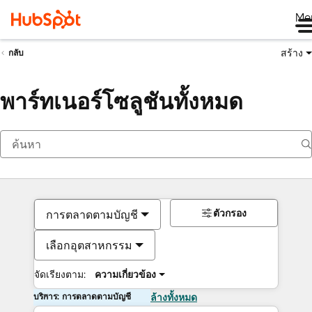
Me
สร้าง
กลับ
พาร์ทเนอร์โซลูชันทั้งหมด
ตัวกรอง
การตลาดตามบัญชี
เลือกอุตสาหกรรม
จัดเรียงตาม:
ความเกี่ยวข้อง
บริการ: การตลาดตามบัญชี
ล้างทั้งหมด