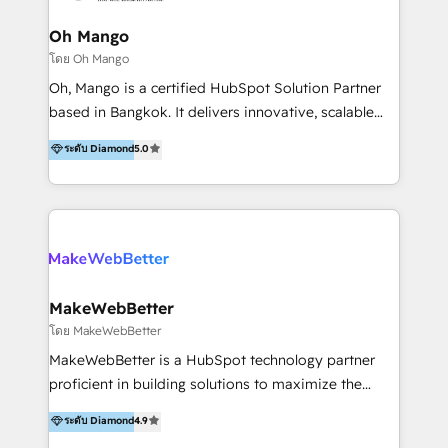
revenue growth, along with a deep understanding of
marketing technology. 퍼포마스는 국내외 마케팅 전략,
Oh Mango
크리에이티브, 운영, 마케팅 테크놀로지 전문가로 구성된
โดย Oh Mango
글로벌 레브옵스 솔루션 회사입니다. 퍼포마스는 비즈니
Oh, Mango is a certified HubSpot Solution Partner
스와 테크놀로지 결합을 통하여 고객의 마케팅 혁신기반
based in Bangkok. It delivers innovative, scalable
글로벌 성공을 돕습니다. 특히, 아시아와 미주간 교차 시
CRM and digital marketing solutions across
ระดับ Diamond
5.0
장 진출에 강점을 가지고 있습니다. '글로벌 CRM 매지니
Southeast Asia. We specialise in: • HubSpot
드 서비스', '글로벌 고객 페르소나 전략', '마테크 스택 구
onboarding and Implementation • CRM migrations •
축 및 연동 서비스'를 제공합니다.
Marketing, Sales and Customer Service automation •
CMS development • Regional integrations like LINE
OA, LINE ON Zalo, KakaoTalk, Telegram, Viber,
Instagram DMs, TikTok, WhatsApp, Facebook
Messenger, WeChat, Shopee and Lazada. • Custom
MakeWebBetter
Integrations and HubSpot App Development •
โดย MakeWebBetter
HubSpot CRM UI Card and Extensions Development
MakeWebBetter is a HubSpot technology partner
Our team blends technical expertise with creative
proficient in building solutions to maximize the
strategy to help B2B and healthcare companies
operational efficiency of HubSpot. The fastest-
ระดับ Diamond
4.9
streamline operations, improve customer journeys,
growing tech-enabler & facilitator, MakeWebBetter,
and grow revenue. With a strong presence in