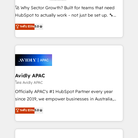
including Ticketmaster, Ticketek, SevenRooms,
🚀 Why Sector Growth? Built for teams that need
NetSuite, Snowflake, and Salesforce; HubSpot CMS
HubSpot to actually work - not just be set up. 🔧
development; AI automation; and data services. As
HubSpot Experts: Onboarding, migrations,
ระดับ Elite
5.0
a Ticketmaster Nexus Partner, we deliver advanced
automation, and training built for adoption. ⚡ Highly
sports and events integrations in the HubSpot
Technical Execution: ERP, EMR and Custom
ecosystem. We also build and maintain proprietary
Integrations; complex builds delivered in weeks, not
HubSpot apps including JinnSync. Our credentials
months. 🤖 AI Consulting & Agents: AI-powered
include five HubSpot Academy accreditations, six
workflows; automation agents; process optimization
HubSpot Awards, recognition in Financial Services
inside HubSpot. 🏆 Industry Experience: 🏥
and Real Estate, and 80+ five-star reviews.
Healthcare: HIPAA implementations; secure data
Avidly APAC
workflows 💼 Financial Services: compliant
โดย Avidly APAC
workflows; audit-ready reporting ⚖️ Legal: client
Officially APAC's #1 HubSpot Partner every year
intake; pipeline and document workflows 🛒 E-
since 2019, we empower businesses in Australia,
Commerce: Shopify, WooCommerce; lifecycle and
New Zealand, and globally to realise their full
ระดับ Elite
5.0
revenue automation 🏢 Real Estate: deal pipelines;
potential through enterprise HubSpot CRM
portfolio and lifecycle management 🏭
implementation. And we deliver best practice across
Manufacturing: ERP integrations; operational
the whole HubSpot platform, covering marketing,
alignment 🛡️ Compliance & Data Considerations:
sales, service, CMS and integrations. We work with