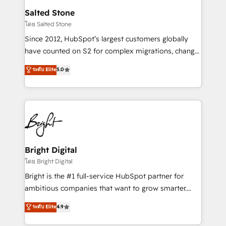
workflows that drive adoption from week one, in
Salted Stone
your time zone. What we do: ➤ Onboarding: Live in
โดย Salted Stone
weeks, with workflows built around your business,
Since 2012, HubSpot’s largest customers globally
not a template. ➤ Migration: Move from any legacy
have counted on S2 for complex migrations, change
CRM. Zero downtime, full data integrity. ➤
management, systems integration, and creative
Implementation: Configure HubSpot to run your
ระดับ Elite
5.0
solutions that deliver measurable impact and
revenue process. Sales, marketing, and service wired
transform brand experiences As one of the few full-
together. ➤ AI and Integrations: Layer Breeze AI,
service creative agencies in the HubSpot
custom agents, and APIs to remove manual work. ➤
ecosystem, we blend strategy, technology, & award-
Ongoing Management: Monthly tune-ups, feature
winning design to build scalable, globally
rollouts, adoption coaching. Buying HubSpot,
regionalized HubSpot websites, integrated
switching to it, or reviving a stale portal? We are
marketing campaigns, & RevOps frameworks that
Bright Digital
built for the work.
fuel long-term success We connect the entire
โดย Bright Digital
customer lifecycle through seamless integrations,
Bright is the #1 full-service HubSpot partner for
ensure long-term adoption with change-
ambitious companies that want to grow smarter.
management programs, and align marketing, sales,
From HubSpot onboarding, to training, from
ระดับ Elite
4.9
and service to drive sustainable growth With 6 key
developing a new website to lead generation and
HubSpot accreditations and experience across
digital marketing; we do it all (and with great