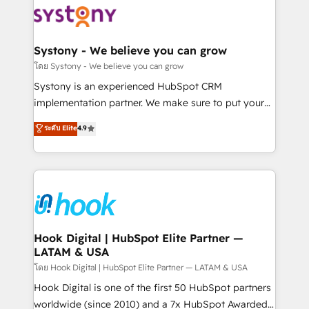
ISO9001:2015 取得 ✓ 400社以上の導入実績 ✓
Data & Content 📈 Sales & Marketing Alignment +
HubSpot大百科 出版 CRM・AI活用に関するご相談、現
Revenue Team Enablement 🤖 Breeze AI & Custom
状整理の壁打ちなど、構想段階からお気軽にお問い合わ
Agent Creation 🔄 Custom Integrations & Data
Systony - We believe you can grow
せください。
Migration Why 1406 We become part of your team.
โดย Systony - We believe you can grow
Your team learns while we build. We fix what others
Systony is an experienced HubSpot CRM
broke. Built for mid-market reality—practical
implementation partner. We make sure to put your
solutions that work with your actual headcount and
organization's needs and goals first and think along
ระดับ Elite
4.9
constraints. By the Numbers 🏆 Top 1% of all
with your organization. We are only satisfied once
HubSpot partners 🔄 Top 5% globally in client
you are too. Why Systony? - 20+ years of
retention 📅 8+ years of consistent results since 2017
experience with CRM, Marketing, Sales & Service
Who We Serve Revenue teams, marketing leaders,
implementations - 500+ successful onboardings -
and sales ops at mid-market companies ready to
Own back-end developers - Complex data
move beyond spreadsheets into unified systems
migrations (e.g. Salesforce, MS Dynamics, Perfect
that drive real business results.
View, SuperOffice) - Custom integrations (e.g. MS
Hook Digital | HubSpot Elite Partner —
LATAM & USA
Business Central, Navision, AX, SAP, Exact, AFAS) We
focus on growing B2B companies in the SME sector
โดย Hook Digital | HubSpot Elite Partner — LATAM & USA
such as manufacturing, SaaS, business services and
Hook Digital is one of the first 50 HubSpot partners
wholesaler companies. As an experienced HubSpot
worldwide (since 2010) and a 7x HubSpot Awarded