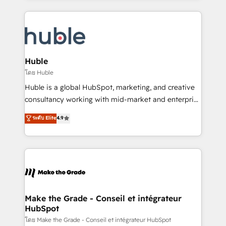
hundreds of organizations in dozens of industries,
results)! In short, our services include: - HubSpot
there’s a good chance one of our globally integrated
consultancy: onboarding, training, data migration -
teams has worked with clients just like you Let’s
HubSpot development: websites, custom modules,
explore whether S2 is the partner you’ve been
integrations - Marketing & sales solutions: digital
looking for...and get your next big initiative moving!
marketing, advertising, campaigns, content and
Huble
design We connect people, data and technology to
โดย Huble
improve customer experiences. With our bright
Huble is a global HubSpot, marketing, and creative
people, exciting ideas and can-do mentality, we
consultancy working with mid-market and enterprise
ensure revenue growth on a daily basis. So tell us
businesses. We go beyond implementation, shaping
ระดับ Elite
4.9
your challenge; our passionate and growth driven
the strategy, processes, and teams that turn
team of 100+ experts is ready for you! Driving digital
HubSpot into a genuine growth engine. Named
growth | www.brightdigital.com
HubSpot's Global Partner of the Year in 2024,
consistently ranked among their top 5 partners
worldwide, and with over 15 years in the ecosystem,
Huble has built a track record that speaks for itself.
One company, one operating model, delivering
Make the Grade - Conseil et intégrateur
HubSpot
across offices and consulting teams in the UK, USA,
Canada, Germany, France, Belgium, Singapore, and
โดย Make the Grade - Conseil et intégrateur HubSpot