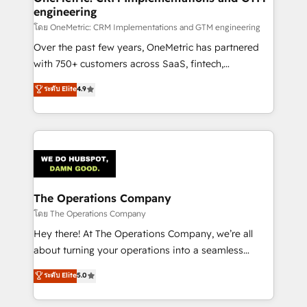
engineering
Design Automation and FIT. 📊 RevOps & data
architecture 🔗 CRM migrations & End to end
โดย OneMetric: CRM Implementations and GTM engineering
integrations 🤖 AI workflows & enrichment 📘 Team
Over the past few years, OneMetric has partnered
enablement & company-wide adoption We create
with 750+ customers across SaaS, fintech,
HubSpot environments that teams use with
healthcare, real estate, and other industries. With
ระดับ Elite
4.9
confidence and that leadership can rely on for
150+ HubSpot-certified experts, we deliver scalable
scalable revenue insights.
solutions to complex GTM and RevOps challenges.
Our Expertise 🔹 Onboarding & Implementation:
Accredited HubSpot Partner, ensuring smooth setup
tailored to your GTM motion. 🔹 Migrations:
Accredited HubSpot Partner, ensuring migration
from other CRMs to HubSpot without data loss or
The Operations Company
downtime. 🔹 RevOps Strategy: Align teams,
โดย The Operations Company
processes, and data to drive revenue efficiency. 🔹
Hey there! At The Operations Company, we’re all
Integrations: Connect HubSpot with your tech stack
about turning your operations into a seamless
for better adoption. 🔹 Custom Solutions: Build
experience that powers real results. We specialize in
ระดับ Elite
5.0
tailored apps, workflows, and configurations. We are
transforming complex systems into efficient,
SOC 2 Type II and ISO 27001 certified, reinforcing
scalable solutions that work across your entire