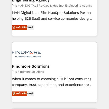
através de uma metodologia onde posicionamos o
โดย MAN DIGITAL | RevOps & HubSpot Engineering Agency
cliente no centro das operações, otimizando as
MAN Digital is an Elite HubSpot Solutions Partner
taxas de fechamento de novos negócios, a
helping B2B SaaS and service companies design
satisfação com as entregas e a fidelização de
HubSpot as a revenue system, not a marketing tool.
ระดับ Elite
5.0
clientes. Para saber mais, acesse os links abaixo
We turn fragmented processes and unreliable data
Website: https://iasbeck.co LinkedIn:
into one operational source of truth for GTM teams
https://www.linkedin.com/company/iasbeck
and leadership. What We Do ➡️ CRM Architecture &
Instagram: https://www.instagram.com/iasbeckco
Implementation 🧩 – Scalable data models and
pipelines ➡️ Revenue Operations 📈 – Lead, deal,
onboarding, and renewal processes ➡️ GTM
Operations ⚙️ – Automation, forecasting, and
Findmore Solutions
reporting ➡️ Custom Integrations 🔌 – API-based
โดย Findmore Solutions
connections with ERP and billing systems HubSpot
When it comes to choosing a HubSpot consulting
Accreditations: - CRM Implementation Accreditation
company, trust, capabilities, and experience are
🏅 - HubSpot Onboarding Accreditation 🎓 - Custom
three critical factors to consider. That's why our
ระดับ Elite
5.0
Integration Accreditation 🧠 - Quote-to-Cash
company stands out in the industry, offering a level
Capabilities Award 💰 Proven in Complex
of expertise and professionalism that our clients can
Environments Trusted by teams at T-Mobile, Shoper,
count on. Our team of HubSpot experts brings years