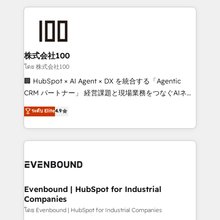
our commitment to data security and compliance. At
organization. We’re a unique blend of deep HubSpot
OneMetric, we help revenue teams focus on the
expertise, strategic thinking, and hands-on
OneMetric that matters most: revenue.
operational know-how. We know that no two
businesses are alike, so we don’t do cookie-cutter
solutions. Instead, we dive in to understand your
株式会社100
needs, goals, and challenges to deliver solutions that
โดย 株式会社100
fit like a glove. We’re committed to being both
🏢 HubSpot × AI Agent × DX を統合する「Agentic
highly effective and fun to work with. We believe in
CRM パートナー」 経営課題と現場業務をつなぐAIネイ
efficient processes, as well as building great
ティブ・エージェンシーとして、HubSpot Eliteの実装
ระดับ Elite
4.9
relationships. Your success is our success, and we’re
力で顧客フロント業務を再設計します。 💡 100inc は何
all in this together! From startup to enterprise, we’ll
をする会社か？ HubSpotを共通基盤に、AIエージェン
make sure your HubSpot setup becomes a
トを組み込んだ顧客フロント業務（マーケティング・営
powerhouse of productivity, so you can focus on
業・CS）を組織全体で設計・実装する日本のAIネイテ
what matters most: growing your business and
ィブ・エージェンシーです。事業部・グループ会社・部
wowing your customers. Let’s make HubSpot work
門が分立する組織で、データと業務プロセスのサイロ化
smarter for you!
を、CRMを軸とした全社共通基盤に再構築します。意
Evenbound | HubSpot for Industrial
Companies
思決定者・PMO・現場担当者に並走します。 1️⃣
HubSpot導入・活用支援 顧客データの一元化から、
โดย Evenbound | HubSpot for Industrial Companies