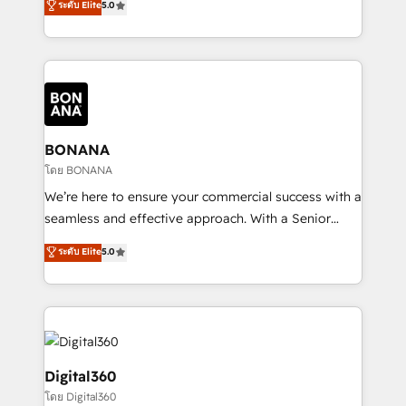
ระดับ Elite
5.0
HubSpot with your business needs. 🌟 Proven
sales, and marketing operations. Unlike conventional
Results: We’ve helped businesses of all sizes
marketing agencies, we dive deep into the
accelerate revenue growth, improve operational
operational aspects of your business, ensuring that
efficiency, and achieve ROI. 🔧 Flexible Service
each cog in your growth machine is well-oiled and
Packages: Choose ongoing support or project-based
functioning optimally. With our expertise in leading
solutions. We offer service packages designed to fit
platforms like Salesforce and HubSpot, we bring a
your requirements. Contact us today!
wealth of knowledge and experience to the table.
BONANA
Our strategies are tailored to your business's unique
โดย BONANA
needs, ensuring a personalized approach that aligns
We’re here to ensure your commercial success with a
with your growth objectives.
seamless and effective approach. With a Senior
team that has 10+ years of experience in HubSpot,
ระดับ Elite
5.0
we have a deep understanding of SaaS, Business
Services and E-commerce together with Retail. We
streamline and enhance your Sales, Marketing &
Service efforts, providing insights in your
commercial operations. We're good at RevOps,
automating and optimizing your marketing, sales &
Digital360
service operations with AI, designing and building
โดย Digital360