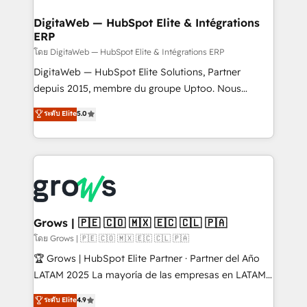
• Des Moines, IA • New York, NY
manufacturing, trade, distribution, logistics and
software companies that run ERP systems and need
DigitaWeb — HubSpot Elite & Intégrations
ERP
a proven sales management layer, with pipeline
control, margin visibility, and reliable forecasting.
โดย DigitaWeb — HubSpot Elite & Intégrations ERP
REV.BW is not another CRM implementation. It's a
DigitaWeb — HubSpot Elite Solutions, Partner
ready-made model: data architecture, sales process,
depuis 2015, membre du groupe Uptoo. Nous
management reporting, and ERP integration — built
aidons les ETI et PME B2B à unifier Marketing,
ระดับ Elite
5.0
from real experience, not experimentation. ✨
Ventes et Service sur HubSpot grâce à la Revenue
HubSpot Elite Partner, Top 16 globally ✨ 200+ CRM
Architecture : alignement des équipes, pipeline
implementations, 70% with ERP integrations ✨ Deep
prévisible, croissance mesurable. 🔌 Intégrations
ERP integration expertise across multiple platforms
complexes : ERP (Divalto, Sage X3, Cegid, Pennylane,
✨ Trusted by Polish market leaders and Stock
Dynamics..), VOIP (Aircall, Ringover, Modjo), Shopify,
Market companies
Oneflow. 💻 Développements custom : CRM UI
Extensions (React), Serverless Node.js, Custom
Grows | 🇵🇪 🇨🇴 🇲🇽 🇪🇨 🇨🇱 🇵🇦
Objects, thèmes HubL, agents IA & Breeze AI. 🎯
โดย Grows | 🇵🇪 🇨🇴 🇲🇽 🇪🇨 🇨🇱 🇵🇦
Secteurs : Industrie, Distribution B2B, SaaS, Services
🏆 Grows | HubSpot Elite Partner · Partner del Año
B2B, Immobilier, Viticulture, Finance. 🚀 Nos livrables
LATAM 2025 La mayoría de las empresas en LATAM
: migration sécurisée, implémentation Marketing +
no tienen un problema de herramientas. Tienen un
ระดับ Elite
4.9
Sales + Service Hub, synchronisation ERP ↔