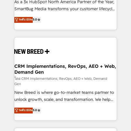
custom AI agents, and high-integrity migrations for
As a 3x HubSpot North America Partner of the Year,
total reporting clarity. Security & Compliance: SOC 2
SmartBug Media transforms your customer lifecycle
Type II and HIPAA attested for enterprise-grade data
into a revenue engine. Our unified ecosystem
ระดับ Elite
5.0
security. 🏆 Why Bluleadz? GTM OS Partner | 16+
includes specialized divisions Globalia (AI &
Years Experience | 1,000+ Five-Star Reviews
Software) and Point Success Media (Paid Media),
making this the official home for all three brands. 🔄
Implementation & Integration - Seamless migrations
and system integrations powered by Globalia’s
technical development team. - 19 HubSpot-certified
trainers to drive platform adoption. 📈 Revenue
CRM Implementations, RevOps, AEO + Web,
Demand Gen
Generation - Full-funnel marketing and high-
performance advertising via Point Success Media. -
โดย CRM Implementations, RevOps, AEO + Web, Demand
Gen
Expert deployment of Breeze AI and custom agents
New Breed is where go-to-market teams partner to
to automate growth. 🏆 Elite Excellence - 8 platform
unlock growth, scale, and transformation. We help
accreditations and deep HIPAA-compliance
companies activate HubSpot’s AI-powered
expertise. - A team of 250+ experts dedicated to
ระดับ Elite
5.0
customer platform and operationalize HubSpot’s
your resilient growth.
Loop Marketing framework through expert-led
services, smart agents, and purpose-built apps,