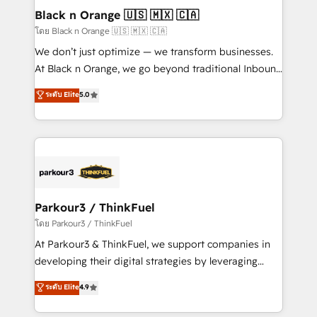
dedicated to HubSpot and with an experienced
Black n Orange 🇺🇸 🇲🇽 🇨🇦
team (50+), we work with reputable companies in
โดย Black n Orange 🇺🇸 🇲🇽 🇨🇦
B2B sectors such as manufacturing, SaaS and
We don’t just optimize — we transform businesses.
business services. We prepare a customized
At Black n Orange, we go beyond traditional Inbound
business case that demonstrates the value and
Marketing with our exclusive methodologies:
ระดับ Elite
5.0
impact of your digital transformation, including a
BOOMS and BOOST. Together, they form a powerful
detailed financial rationale with a focus on ROI and
combination that has driven success for over 800
TCO. As a trusted extension of your team, we
businesses worldwide. As Elite HubSpot Partners, we
believe in the power of partnership. Together, we
specialize in crafting high-performance growth
embark on a transformational journey that sets your
strategies that integrate data-driven marketing,
business up for long-term success. Unlock your
automation, and revenue intelligence to help
business. If not now, when?
companies scale faster and smarter. 🔹 BOOMS:
Parkour3 / ThinkFuel
Demand generation for all your buyers With BOOMS,
โดย Parkour3 / ThinkFuel
you invest in 100% of your buyers, accelerating your
At Parkour3 & ThinkFuel, we support companies in
growth and positioning yourself as an undisputed
developing their digital strategies by leveraging
leader. 🔹 BOOST: Optimize your digital
technologies and automating their marketing and
ระดับ Elite
4.9
transformation process A methodology designed to
sales processes to generate growth. Our offer spans
implement HubSpot effectively and optimize your
from Strategy to Operations. We specialize in CRM