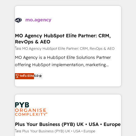
digital processes. 🔹 Trusted by Industry Leaders
onboarding and implementation, web design, sales
With an average rating of 4.9/5 and a proven track
& marketing automation, and digital marketing. With
record of business transformation, our growth-first
extensive experience working with tech companies
approach has helped brands dominate their
and manufacturers since 2002, we are committed to
markets.
empowering our clients and developing their
MO Agency HubSpot Elite Partner: CRM,
RevOps & AEO
autonomy. Get to grips with HubSpot through
guided implementation and seamless integration of
โดย MO Agency HubSpot Elite Partner: CRM, RevOps & AEO
the CRM platform into your digital ecosystem. Would
MO Agency is a HubSpot Elite Solutions Partner
you like support in deploying your inbound
offering HubSpot implementation, marketing
marketing strategy? We'll provide support tailored
automation, CRM and RevOps consulting, data
ระดับ Elite
5.0
to your needs and sales objectives. With 125+
architecture, sales enablement, lifecycle automation,
certifications, we are part of the most certified
lead scoring and revenue reporting. HubSpot,
Canadian agencies, and we both hold Onboarding
Salesforce and integrated enterprise stacks. Digital
Accreditations. Based in Canada (coast to coast), our
Marketing, Answer Engine Optimisation, and
services are offered in both English & French.
Generative Engine Optimisation (AI Search),
HubSpot Content Hub, WordPress development,
B2B SEO, paid media, and content. We work with
Plus Your Business (PYB) UK • USA • Europe
enterprise and growth-led companies across
โดย Plus Your Business (PYB) UK • USA • Europe