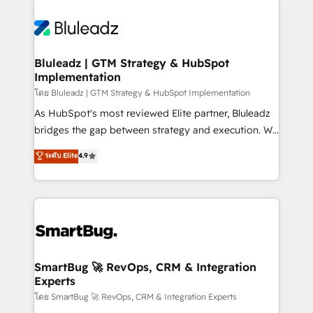
Bluleadz | GTM Strategy & HubSpot
Implementation
โดย Bluleadz | GTM Strategy & HubSpot Implementation
As HubSpot's most reviewed Elite partner, Bluleadz
bridges the gap between strategy and execution. We
don't just "set up tools" — we install the GTM
ระดับ Elite
4.9
Operating System (GTM OS) to align your leadership
and engineer a portal that drives predictable
revenue velocity. 🚀 GTM Strategy & Alignment
Workshops & Sprints: Identify "Valleys of Death"
stalling growth. Fix your ICP, Math, and Story to stop
"accelerating a mess." ⚙️ Elite Engineering & AI
Scalable Architecture: Zero-technical-debt setup
SmartBug 🚀 RevOps, CRM & Integration
Experts
across all Hubs, validated by our 7 HubSpot
Accreditations. AI-Powered RevOps: Breeze AI,
โดย SmartBug 🚀 RevOps, CRM & Integration Experts