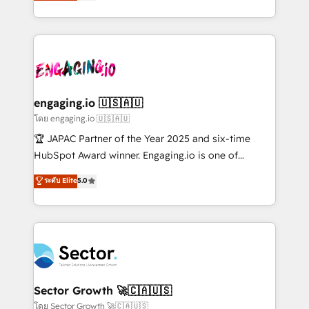
problema de orden. Equipos desalineados, datos
HubSpot temps réel, formation équipes. 🏆 +350
dispersos y procesos que dependen de personas
projets livrés. Accrédités HubSpot CRM
clave — no de sistemas. Eso frena el crecimiento,
Implementation, Data Migration & Custom
aunque tengas buena tecnología y ganas de escalar.
Integration. 📩 Parlons de votre projet →
⚙️ Grows ordena los procesos comerciales, alinea
digitaweb.com
marketing, ventas y servicio, e implementa HubSpot
de forma que genera resultados reales desde las
engaging.io 🇺🇸🇦🇺
primeras semanas — no meses. 🤝 No entregamos
โดย engaging.io 🇺🇸🇦🇺
proyectos y nos vamos. Nos quedamos como
🏆 JAPAC Partner of the Year 2025 and six-time
socios estratégicos, ayudando a sostener y escalar
HubSpot Award winner. Engaging.io is one of
lo que construimos juntos. Porque crecer sin orden
HubSpot’s most experienced Agency Partners
ระดับ Elite
5.0
no es crecer — es solo moverse rápido. 🌎
globally, delivering complex HubSpot
Operamos en Colombia, Perú, México, Ecuador,
implementations for 16+ years. With 700+ projects
Chile, Panamá, Bolivia, Argentina y República
completed across APAC and North America, we help
Dominicana — con experiencia real en educación,
mid-market and enterprise organisations with CRM
retail, salud, banca, bienes raíces, construcción y
migrations, custom integrations, data architecture,
B2B. ✅ Crece con orden. Crece con Grows.
automation, and portal builds. We specialise in
Salesforce, Microsoft Dynamics, and legacy CRM
Sector Growth 🚀🇨🇦🇺🇸
migrations; custom integrations with platforms
โดย Sector Growth 🚀🇨🇦🇺🇸