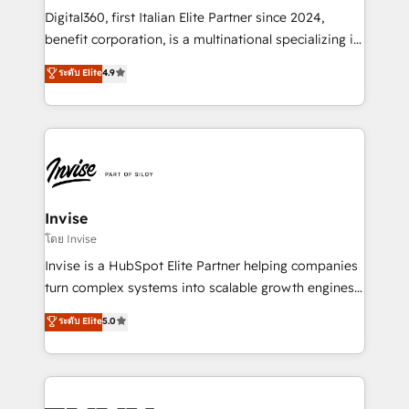
your website, and we drive growth through Account-
Digital360, first Italian Elite Partner since 2024,
Based Marketing, SEO, SEA and many other tactics.
benefit corporation, is a multinational specializing in
No worries, we will advise you in which to deploy
strategic consulting, technological solutions,
and help you to get the best measurable ROI. This
ระดับ Elite
4.9
marketing, and communication services, aimed at
brings us to our mission; to effectively guide as
enhancing business operations and brand
much Benelux companies as possible to be
reputation. It collaborates with organizations and
commercially successful.
enterprises in both the public and private sectors,
through a multicultural and multidisciplinary team
that integrates expertise in humanities, economics,
technology, law, and organization, bringing together
Invise
managers, entrepreneurs, and seasoned
โดย Invise
professionals from companies with over forty years
Invise is a HubSpot Elite Partner helping companies
of market presence. Our Pillars: • RevOps
turn complex systems into scalable growth engines.
Consultancy • HubSpot Check-up, Onboarding and
We combine strategy, technology and change
ระดับ Elite
5.0
Training • Marketing, Sales and Customer Service
management to drive measurable results. As part of
Automation • System Integration • Web-design on
the fast-growing Siloy Group, we unite more than
HubSpot CMS • Inbound Marketing, with AI-based
250+ HubSpot experts across Europe – ready to
TECH-SEO
build a CRM architecture optimized to support your