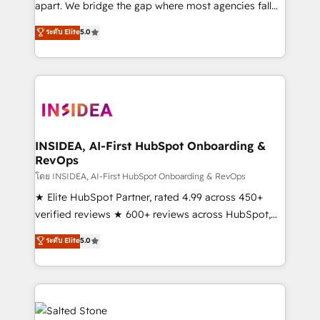
apart. We bridge the gap where most agencies fall
short by combining GTM strategy with technical
ระดับ Elite
5.0
execution to solve the right problem with the right
solution. As the only firm in the world to hold Elite
Partner Accreditations with both HubSpot and Clay,
our clients gain a unique advantage in CRM
architecture, pipeline generation, data intelligence,
and go-to-market execution. Why B2B Businesses
Choose RP: - Secure: Soc2 compliant 🛡️ - Pricing:
INSIDEA, AI-First HubSpot Onboarding &
RevOps
Implementations starting at $1,5k 💵 - Speed: Launch
in 14 days ⚡ - Global: 250 professionals across five
โดย INSIDEA, AI-First HubSpot Onboarding & RevOps
continents 🌐 - Scale: Fastest tiering Elite HubSpot
★ Elite HubSpot Partner, rated 4.99 across 450+
Partner 🪴 - Sales Hub: More implementations than
verified reviews ★ 600+ reviews across HubSpot,
any other Partner 💻 - Migrations: We convert
G2 & Clutch ★ 150+ in-house HubSpot-certified
ระดับ Elite
5.0
Salesforce addicts to HubSpot evangelists 🧡 Don't
experts ★ 1,500+ implementations across 25+
hire a marketing agency for an Ops problem. Don't
countries ★ AI-first, RevOps-led, onboarding-
hire a technical agency for a growth problem. Hire a
obsessed INSIDEA helps growing companies turn
partner built to solve both.
HubSpot into a revenue engine. We onboard your
team, migrate your data, and build AI-powered