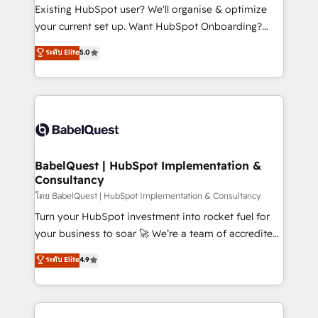
technology, professional services, financial services
Existing HubSpot user? We'll organise & optimize
and industrial sectors. Offices in Johannesburg, Cape
your current set up. Want HubSpot Onboarding?
Town and London. 500+ HubSpot CRM
We'll customise your CRM & automate your business
ระดับ Elite
5.0
implementations delivered. AI visibility coverage
processes. Welcome to our Profile! We can help
across ChatGPT, Claude, Perplexity, Gemini and
with... • CRM implementation, reports & workflows,
Google AI Overviews. HubSpot Impact Award -
and team training • CRM migration: Salesforce,
Customer First HubSpot Impact Award - Integrations
Pipedrive, Dynamics etc • Technical projects inc.
Innovation HubSpot Impact Award - Platform
Custom API integrations & ERP systems inc. SAP and
Migration Excellence HubSpot Impact Award -
Netsuite A little about us... • Boutique 'Elite' Team (12
Platform Excellence 35+ full-time HubSpot
super skilled members) • 150+ Clients for Sales Hub,
BabelQuest | HubSpot Implementation &
professionals.
Consultancy
Marketing Hub, Service Hub, Data Hub and Website
(CMS) • ISO/IEC 27001:2022, ISO 9001:2015 and
โดย BabelQuest | HubSpot Implementation & Consultancy
now... ISO 42001: 2023 certified • Exclusive AI
Turn your HubSpot investment into rocket fuel for
'GuardHub' governance framework, based on ISO
your business to soar 🚀 We’re a team of accredited
42001 - helping you 'organise complexity' 𝗥𝗲𝗮𝗱𝘆
HubSpot experts ready to help you. We can
ระดับ Elite
4.9
𝗳𝗼𝗿 𝘁𝗵𝗲 𝗻𝗲𝘅𝘁 𝘀𝘁𝗲𝗽? Click the 👈 '𝗖𝗼𝗻𝘁𝗮𝗰𝘁
implement the platform into complex business
𝗯𝘂𝘀𝗶𝗻𝗲𝘀𝘀' button to get in touch (𝘸𝘦'𝘳𝘦 𝘴𝘶𝘱𝘦𝘳
environments, optimise what you've got and make
𝘳𝘦𝘴𝘱𝘰𝘯𝘴𝘪𝘷𝘦)
sure you can actually use it, build your website in