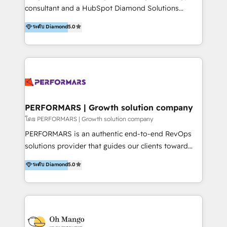
commerce, salud, financieras, seguros y servicios,
consultant and a HubSpot Diamond Solutions
ayudándolas a conectar sistemas, escalar equipos y
Partner since 2018. With 20 years of experience, we
ระดับ Diamond
5.0
tomar decisiones basadas en datos. 🌎 Highlights:
specialize in driving business growth through Data,
5+ años como partner HubSpot 100+
AI, and connected technology. We turn your data into
implementaciones en LATAM y EE. UU. Expertise en
a strategic asset by building a Smart CRM
integraciones vía API Top #7 HubSpot Partner
foundation that unifies marketing, sales, and service
LATAM 2025 🏆 Impulsamos crecimiento con CRM +
operations. By leveraging HubSpot Breeze AI, we
IA en múltiples industrias. 👉 ¿Listo para transformar
provide context-driven intelligence that understands
tus procesos comerciales?
your specific business processes, enabling smarter
PERFORMARS | Growth solution company
automation and truly personalized customer
โดย PERFORMARS | Growth solution company
experiences at scale. We integrate CRM with tools
PERFORMARS is an authentic end-to-end RevOps
like LINE OA and Connectio to create a single source
solutions provider that guides our clients toward
of truth. Our solutions are designed to be easy to
transformative success in global markets through
ระดับ Diamond
5.0
use and deliver real business value in weeks. We are
business and technology integration. We offer cost-
trusted by leading organizations in Healthcare,
effective, high-efficiency Persona CRM solutions to
Education, Finance, and B2B to automate operations
our clients, focusing on cross-markets between Asia
and drive engagement. At Ourgreenfish, we don't just
and America. We possess hands-on expertise in
provide technology—we build intelligent systems
marketing data analysis and a holistic view of digital
that drive growth and scale your business.