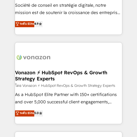
South Africa. Certified compliant with ISO/IEC
Société de conseil en stratégie digitale, notre
27001:2022 and ISO 9001:2015 across all seven
mission est de soutenir la croissance des entreprises
international offices and 175+ employees.
B2B à travers l’acquisition de nouveaux clients,
ระดับ Elite
4.9
l'intégration CRM et le développement des revenus
auprès de vos comptes existants. En France et à
l'international, nous travaillons avec des ETI
ambitieuses, des grands groupes voulant aller au-
delà d’une simple transformation digitale et des
startups florissantes. Nos 3 grandes expertises sont :
➤ L’intégration de CRM et de méthodologie RevOps
Vonazon ⚡ HubSpot RevOps & Growth
Strategy Experts
pour aligner les équipes marketing, commerciales et
support client (data migration, synchronisation API,
โดย Vonazon ⚡ HubSpot RevOps & Growth Strategy Experts
audit et maintenance) ➤ La création de sites internet
As a HubSpot Elite Partner with 150+ certifications
de conversion qui transforment les visiteurs en
and over 5,000 successful client engagements,
opportunités d'affaires ➤ La mise en place de
Vonazon turns marketing complexity into
ระดับ Elite
5.0
stratégies d'acquisition marketing (SEO, SEA,
measurable, scalable growth. From onboarding to
inbound, automatisation marketing, ABM, IA,
enterprise-grade campaigns, our in-house team
emailing) Informations clés : - 10 ans d'expérience -
builds scalable strategies that drive long-term