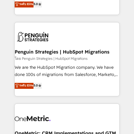
(RevOps) services to boost B2B sales and growth.
ระดับ Elite
5.0
implementaciones en LATAM. Imaginá HubSpot
As a top HubSpot Elite Partner, we specialize in
mostrándote dónde está tu próxima venta, no solo
custom HubSpot CRM solutions. Our experts design,
dónde quedó la última. Empecemos por el proceso
implement, and optimize systems to enhance user
que hoy más te frena, y de ahí, victorias
experience, functionality, and adoption across sales,
consecutivas, una tras otra.
marketing, and service teams. From setup to
refinement, we streamline workflows, improve lead
management, and speed up deal closures. With 500+
Penguin Strategies | HubSpot Migrations
projects completed, our Agile approach ensures your
โดย Penguin Strategies | HubSpot Migrations
HubSpot CRM drives measurable results. Our
We are the HubSpot Migration company. We have
RevOps services align your sales, marketing, and
done 100s of migrations from Salesforce, Marketo,
customer success teams for peak performance. We
Eloqua, Microsoft Dynamics, pipedrive and others.
ระดับ Elite
5.0
optimize the revenue lifecycle—lead generation to
We leverage our proven processes and AI to get it
retention—by refining processes and eliminating
done right the first time. We help companies build
inefficiencies. Using HubSpot tools and data-driven
high performing revenue operations across complex
strategies, we create scalable solutions that
sales cycles, multi system environments and global
maximize profitability and adapt to your goals.
SaaS or manufacturing teams. Trusted by leading
enterprises and fast growing scale ups including
Sony, Rapyd, Fiverr, XM Cyber, Wix - Base44, EMA
OneMetric: CRM Implementations and GTM