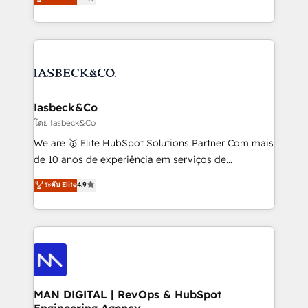
marketing, technology, content, strategy and
migrations – moving from Pardot, Salesforce,
creation. iO combines in-depth knowledge on both
Marketo, PipeDrive? We handle it. - Digital GTM
the marketing and technology end of HubSpot,
strategy, demand gen that converts: multi-channel
creating impactful inbound marketing strategies
PPC, content, and messaging built for pipeline
from end-to-end. Teams of marketing specialists,
growth. With 82% of clients renewing retainers, we
developers, copywriters and designers work side by
must be doing something right. Proudly a HubSpot
side to meet the specific demands of every client
Iasbeck&Co
Elite Partner. Let’s talk!
and project. Dedicated HubSpot teams combine all
โดย Iasbeck&Co
skills for HubSpot projects from strategy to
We are 🥇 Elite HubSpot Solutions Partner Com mais
implementation and training. Skilled in-house
de 10 anos de experiência em serviços de
developers are building HubSpot CMS websites and
consultoria, somos uma empresa especializada em
ระดับ Elite
4.9
complex API integrations with external platforms.
desenvolver estratégias e implementar modelos de
Working from several campuses across Belgium, The
gestão para negócios que buscam escalar suas
Netherlands, Denmark and Sweden, iO currently
operações de receita. Atuamos diretamente nas
supports the growth of big and small companies
áreas de operação de receita (Marketing, Vendas e
such as Brussels Airport, Volvo, Farmaline, Agilitas,
Pós-vendas) e possuímos um histórico de mais de
Streamz and Michelin.
150 projetos implementados e mais de 10.000
profissionais capacitados. Ajudamos negócios a
MAN DIGITAL | RevOps & HubSpot
Engineering Agency
aumentarem sua capacidade de geração de valor