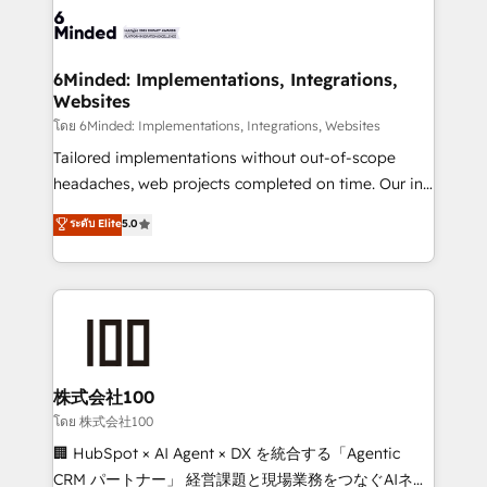
wowing your customers. Let’s make HubSpot work
tailored to your GTM motion. 🔹 Migrations: Move
smarter for you!
from other CRMs to HubSpot without data loss or
downtime. 🔹 RevOps Strategy: Align teams,
6Minded: Implementations, Integrations,
Websites
processes, and data to drive revenue efficiency. 🔹
Integrations: Connect HubSpot with your tech stack
โดย 6Minded: Implementations, Integrations, Websites
for better adoption. 🔹 Custom Solutions: Build
Tailored implementations without out-of-scope
tailored apps, workflows, and configurations. We are
headaches, web projects completed on time. Our in-
SOC 2 Type II and ISO 27001 certified, reinforcing
house team of certified CRM architects, experts,
ระดับ Elite
5.0
our commitment to data security and compliance. At
developers, designers, and marketers handles all
OneMetric, we help revenue teams focus on the
aspects of your HubSpot. ✨ 400+ global clients ✨
OneMetric that matters most: revenue.
100+ seamless migrations from 15+ different CRMs
✨ 100,000+ hours in HubSpot projects, 75+ full Hub
implementations, and 5,000+ pages ✨ CS: Clients
generating 7-digit MRR from inbound campaigns ✨
CS: 245% organic growth & +751% new visitors for a
株式会社100
full-funnel HubSpot project ✨ CS: 415% conversion
โดย 株式会社100
boost with a new HubSpot site Recognized leaders:
🏢 HubSpot × AI Agent × DX を統合する「Agentic
🏆 HubSpot Platform Migration Impact Award 🏆
CRM パートナー」 経営課題と現場業務をつなぐAIネイ