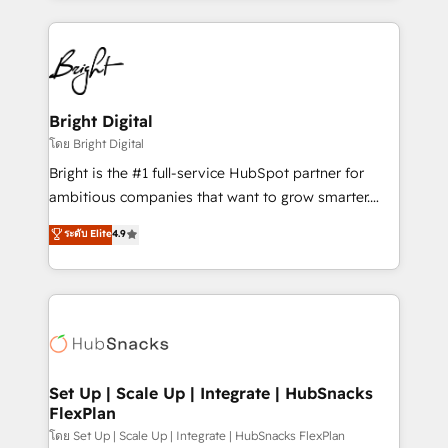
Migrations: We convert Salesforce addicts to
eminent solutions & integrations. Trust us to
HubSpot evangelists 🧡 Don't hire a marketing
streamline your HubSpot experience. 🚀HubSpot
agency for an Ops problem. Don't hire a technical
Elite Partners with 10+ years of HubSpot experience
agency for a growth problem. Hire a partner built to
🤝HubSpot Premier Integration partner 🤝Google
solve both.
Premier Partner 2023 🌟5 HubSpot Accreditations 🌟
Bright Digital
Won HubSpot Theme Challenge 2021 🌟INBOUND’19
โดย Bright Digital
HubSpot Rising Star Why us? Harnessing the full
Bright is the #1 full-service HubSpot partner for
potential of the powerful HubSpot CRM. ✔️A team of
ambitious companies that want to grow smarter.
HubSpot experts backed by over 10+ years of
From HubSpot onboarding, to training, from
ระดับ Elite
4.9
HubSpot experience ✔️Flexible pricing models —
developing a new website to lead generation and
Hourly-fee (assigned one Dedicated HubSpot
digital marketing; we do it all (and with great
Admin); Monthly-fee (HubSpot Admin + Project
results)! In short, our services include: - HubSpot
Manager); and Fixed Project Cost (as per
consultancy: onboarding, training, data migration -
requirement). ✔️Helped over 25,000+ customers so
HubSpot development: websites, custom modules,
far with our HubSpot solutions. ✔️Bespoke apps &
integrations - Marketing & sales solutions: digital
on-demand bundle services. Connect with us today!
marketing, advertising, campaigns, content and
Set Up | Scale Up | Integrate | HubSnacks
FlexPlan
design We connect people, data and technology to
improve customer experiences. With our bright
โดย Set Up | Scale Up | Integrate | HubSnacks FlexPlan