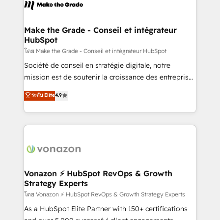
new HubSpot portal with Advanced Website and
worldwide, and with over 15 years in the ecosystem,
CRM Migrations using our in-house "HubScrub" Tool.
Huble has built a track record that speaks for itself.
One company, one operating model, delivering
Make the Grade - Conseil et intégrateur
HubSpot
across offices and consulting teams in the UK, USA,
Canada, Germany, France, Belgium, Singapore, and
โดย Make the Grade - Conseil et intégrateur HubSpot
South Africa. Certified compliant with ISO/IEC
Société de conseil en stratégie digitale, notre
27001:2022 and ISO 9001:2015 across all seven
mission est de soutenir la croissance des entreprises
international offices and 175+ employees.
B2B à travers l’acquisition de nouveaux clients,
ระดับ Elite
4.9
l'intégration CRM et le développement des revenus
auprès de vos comptes existants. En France et à
l'international, nous travaillons avec des ETI
ambitieuses, des grands groupes voulant aller au-
delà d’une simple transformation digitale et des
startups florissantes. Nos 3 grandes expertises sont :
➤ L’intégration de CRM et de méthodologie RevOps
Vonazon ⚡ HubSpot RevOps & Growth
Strategy Experts
pour aligner les équipes marketing, commerciales et
support client (data migration, synchronisation API,
โดย Vonazon ⚡ HubSpot RevOps & Growth Strategy Experts
audit et maintenance) ➤ La création de sites internet
As a HubSpot Elite Partner with 150+ certifications
de conversion qui transforment les visiteurs en