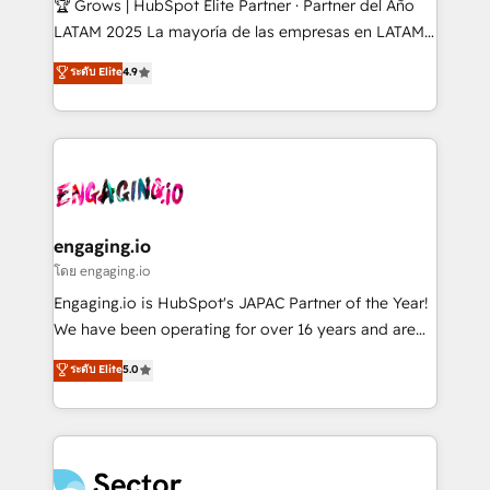
🏆 Grows | HubSpot Elite Partner · Partner del Año
B2B, Immobilier, Viticulture, Finance. 🚀 Nos livrables
LATAM 2025 La mayoría de las empresas en LATAM
: migration sécurisée, implémentation Marketing +
no tienen un problema de herramientas. Tienen un
ระดับ Elite
4.9
Sales + Service Hub, synchronisation ERP ↔
problema de orden. Equipos desalineados, datos
HubSpot temps réel, formation équipes. 🏆 +350
dispersos y procesos que dependen de personas
projets livrés. Accrédités HubSpot CRM
clave — no de sistemas. Eso frena el crecimiento,
Implementation, Data Migration & Custom
aunque tengas buena tecnología y ganas de escalar.
Integration. 📩 Parlons de votre projet →
⚙️ Grows ordena los procesos comerciales, alinea
digitaweb.com
marketing, ventas y servicio, e implementa HubSpot
de forma que genera resultados reales desde las
engaging.io
primeras semanas — no meses. 🤝 No entregamos
โดย engaging.io
proyectos y nos vamos. Nos quedamos como
Engaging.io is HubSpot's JAPAC Partner of the Year!
socios estratégicos, ayudando a sostener y escalar
We have been operating for over 16 years and are
lo que construimos juntos. Porque crecer sin orden
one of HubSpot's most experienced and technically
ระดับ Elite
5.0
no es crecer — es solo moverse rápido. 🌎
capable Agency Partners globally. We specialise in
Operamos en Colombia, Perú, México, Ecuador,
complex CRM migrations, implementations,
Chile, Panamá, Bolivia, Argentina y República
integrations, custom CMS portal development,
Dominicana — con experiencia real en educación,
design & UX for mid to large to multi national
retail, salud, banca, bienes raíces, construcción y
businesses. Our teams are based in North America