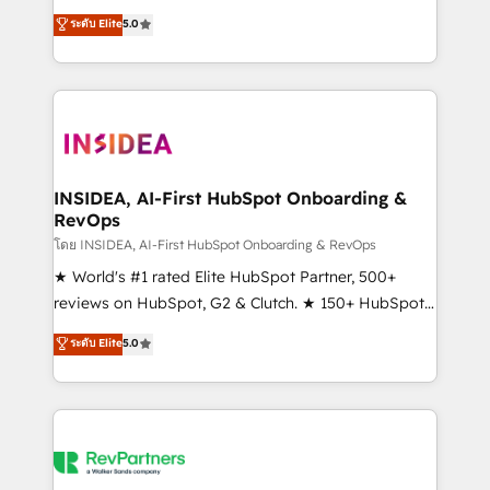
management, systems integration, and creative
ระดับ Elite
5.0
solutions that deliver measurable impact and
transform brand experiences As one of the few full-
service creative agencies in the HubSpot
ecosystem, we blend strategy, technology, & award-
winning design to build scalable, globally
regionalized HubSpot websites, integrated
marketing campaigns, & RevOps frameworks that
INSIDEA, AI-First HubSpot Onboarding &
RevOps
fuel long-term success We connect the entire
customer lifecycle through seamless integrations,
โดย INSIDEA, AI-First HubSpot Onboarding & RevOps
ensure long-term adoption with change-
★ World's #1 rated Elite HubSpot Partner, 500+
management programs, and align marketing, sales,
reviews on HubSpot, G2 & Clutch. ★ 150+ HubSpot
and service to drive sustainable growth With 6 key
Certified Experts & Trainers across the team ★
ระดับ Elite
5.0
HubSpot accreditations and experience across
1,500+ implementations across five continents ★ AI-
hundreds of organizations in dozens of industries,
First, RevOps-led, Onboarding obsessed ★
there’s a good chance one of our globally integrated
Company of the Year 2024/25 INSIDEA helps
teams has worked with clients just like you Let’s
growing companies turn HubSpot into a revenue
explore whether S2 is the partner you’ve been
engine. We onboard your team, migrate your data,
looking for...and get your next big initiative moving!
and build AI-powered workflows that drive adoption