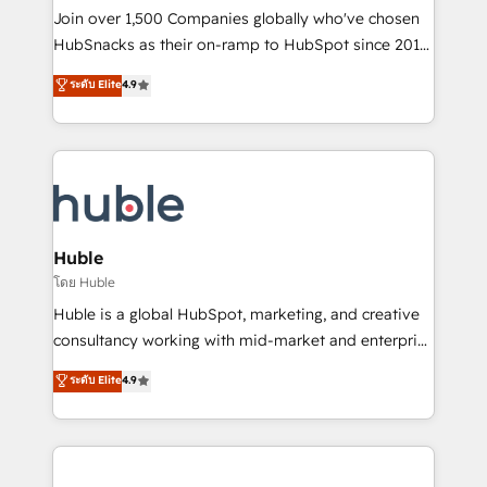
people, exciting ideas and can-do mentality, we
Join over 1,500 Companies globally who've chosen
ensure revenue growth on a daily basis. So tell us
HubSnacks as their on-ramp to HubSpot since 2014
your challenge; our passionate and growth driven
Simple pay-as-you-go plans that accelerate value...
ระดับ Elite
4.9
team of 100+ experts is ready for you! Driving digital
1️⃣ Set Up | Onboarding New or Check-fixing existing
growth | www.brightdigital.com
HubSpot portals 2️⃣ Scale Up | 100% HubSpot Task
Execution... Global 24/7 ... All Experts 3️⃣ Integrate |
your entire Tech Stack with Custom Integrations
Slash months from your API Integration project... ⬅️
Click "Contact Business" ⬅️ to access 150+ Kickstart
Integration templates that put HubSpot in the center
Huble
of your tech stack, syncing... 🛍️ Shopify or
โดย Huble
WooCommerce 💲 Stripe or Paypal 💰 Sage or
Huble is a global HubSpot, marketing, and creative
Netsuite 🤖 Google or Microsoft ✍️ DocuSign or
consultancy working with mid-market and enterprise
PandaDoc 🌐 Avalara or Quaderno HubSnacks holds
businesses. We go beyond implementation, shaping
ระดับ Elite
4.9
the rare Advanced "Custom Integrations"
the strategy, processes, and teams that turn
Accreditation, securely sync data across... 🔄 any
HubSpot into a genuine growth engine. Named
apps, in any direction. Stuck on your old CRM..?
HubSpot's Global Partner of the Year in 2024,
Migrate | seamlessly off your old CRM onto a clean
consistently ranked among their top 5 partners