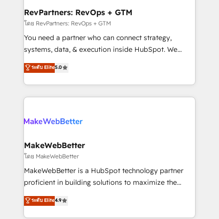
from week one, in your time zone. What we do ➤
RevPartners: RevOps + GTM
Onboarding: Live in weeks, with workflows built
โดย RevPartners: RevOps + GTM
around your business, not a template. ➤ Migration:
You need a partner who can connect strategy,
Move from any legacy CRM. Zero downtime, full data
systems, data, & execution inside HubSpot. We
integrity. ➤ Implementation: Configure HubSpot to
bridge the gap where most agencies fall short by
ระดับ Elite
5.0
run your revenue process. Sales, marketing, and
combining GTM strategy with technical execution to
service wired together. ➤ AI and Integrations: Layer
solve the right problem with the right solution. As the
Breeze AI, custom agents, and APIs to remove
only firm in the world to hold Elite Partner
manual work. ➤ Ongoing Management: Monthly
Accreditations with both HubSpot and Clay, our
tune-ups, feature rollouts, adoption coaching. Buying
clients gain a unique advantage in CRM architecture,
HubSpot, switching to it, or reviving a stale portal?
pipeline generation, data intelligence, and go-to-
We are built for the work.
market execution. Why B2B Businesses Choose RP: -
MakeWebBetter
Secure: Soc2 compliant 🛡️ - Pricing: Implementations
โดย MakeWebBetter
starting at $1,5k 💵 - Speed: Launch in 14 days ⚡ -
MakeWebBetter is a HubSpot technology partner
Global: 75+ RPers across five continents 🌐 - Scale:
proficient in building solutions to maximize the
Largest organically grown & fastest tiering Elite
operational efficiency of HubSpot. The fastest-
ระดับ Elite
4.9
HubSpot Partner 🪴 - Sales Hub: More
growing tech-enabler & facilitator, MakeWebBetter,
implementations than any other Partner 💻 -
hands you the blend of HubSpot expertise &