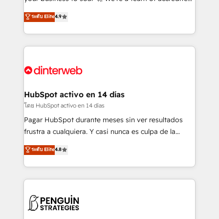
ISO 42001 Ready for the next step? Click the 👈
HubSpot experts ready to help you. We can
ระดับ Elite
4.9
'𝗖𝗼𝗻𝘁𝗮𝗰𝘁 𝗯𝘂𝘀𝗶𝗻𝗲𝘀𝘀' button to get in touch (𝘸𝘦'𝘳𝘦
implement the platform into complex business
𝘴𝘶𝘱𝘦𝘳 𝘳𝘦𝘴𝘱𝘰𝘯𝘴𝘪𝘷𝘦)
environments, optimise what you've got and make
sure you can actually use it, build your website in
HubSpot or create an inbound marketing strategy
for you and execute it on HubSpot. We are on the
G-Cloud 14 CCS (Crown Commercial Service)
framework, meaning we've been accredited by
HubSpot activo en 14 días
HubSpot and vetted by the CCS, which means we
โดย HubSpot activo en 14 días
can support public sector companies as well the
Pagar HubSpot durante meses sin ver resultados
other ones listed in our profile. Our services: -
frustra a cualquiera. Y casi nunca es culpa de la
HubSpot implementation - HubSpot CMS website
herramienta: es del enfoque con el que se
ระดับ Elite
4.8
build We can do lots of things. But everything we do
implementó. Trabajamos con un catálogo de +80
is there for you to: - Grow revenue, and run your
casos de uso: cada uno resuelve un problema
business more efficiently - Build stronger
concreto de tu operación en HubSpot. La entrega
relationships with customers - Make better
toma de 1 a 3 semanas por caso, abordamos varios
decisions with data - Find a new voice and reach
en paralelo cuando tiene sentido, y siempre
more people - Get the most out of your HubSpot
confirmamos resultados antes de seguir avanzando.