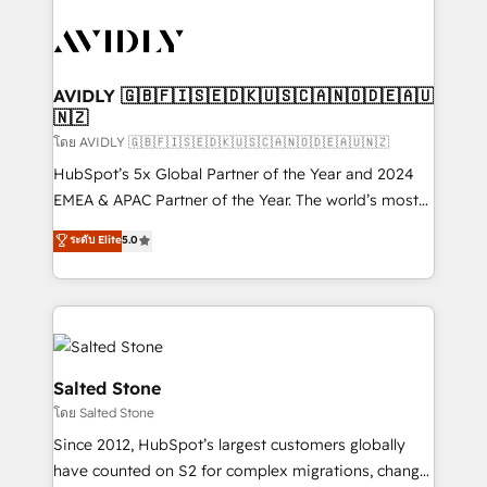
tailored to your business. Together, we unlock
results, fast. ⚙️CRM & RevOps: Align all Hubs to your
buyer journey for clean data, scalability, & reporting.
🎯Demand Gen & ABM: Drive pipeline with inbound,
AVIDLY 🇬🇧🇫🇮🇸🇪🇩🇰🇺🇸🇨🇦🇳🇴🇩🇪🇦🇺
🇳🇿
ABM, AEO, SEO, & paid media. 👩‍💻Web Design:
Build high-performing websites with UX, messaging,
โดย AVIDLY 🇬🇧🇫🇮🇸🇪🇩🇰🇺🇸🇨🇦🇳🇴🇩🇪🇦🇺🇳🇿
& conversion strategy that drive results. 🤖AI
HubSpot’s 5x Global Partner of the Year and 2024
Strategy: Activate Breeze Agents, configure HubSpot
EMEA & APAC Partner of the Year. The world’s most
AI, & maximize AEO with tailored AI services. 🧩
experienced and fully accredited HubSpot Solutions
ระดับ Elite
5.0
Integrations: Extend HubSpot with custom
Partner. 🚀 With 2,750+ HubSpot projects delivered
integrations, hosting, & maintenance.
and 370+ specialists across EMEA, APAC and NAM,
we de-risk complex CRM programmes and
accelerate ROI across every HubSpot Hub. 🧭 From
multi-region migrations to AI-powered automation,
we turn complexity into clarity, human at global
Salted Stone
scale. 🏆 HubSpot’s CEO called us “the partner of the
โดย Salted Stone
future.” Others agree it is proof of trust built through
Since 2012, HubSpot’s largest customers globally
measurable impact.
have counted on S2 for complex migrations, change