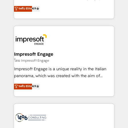
Clutch HubSpot Global Leader 🏆 Finalist: HubSpot
ティブ・エージェンシーとして、HubSpot Eliteの実装
ระดับ Elite
4.9
Inbound Campaign of the Year 🏆 Gold AVA Digital
力で顧客フロント業務を再設計します。 💡 100inc は何
Award for Best Website 🌟 Accreditations: CRM
をする会社か？ HubSpotを共通基盤に、AIエージェン
Implementation, HubSpot Content Experience, CRM
トを組み込んだ顧客フロント業務（マーケティング・営
Data Migration & Custom Integration
業・CS）を組織全体で設計・実装する日本のAIネイテ
ィブ・エージェンシーです。事業部・グループ会社・部
門が分立する組織で、データと業務プロセスのサイロ化
を、CRMを軸とした全社共通基盤に再構築します。意
Impresoft Engage
思決定者・PMO・現場担当者に並走します。 1️⃣
โดย Impresoft Engage
HubSpot導入・活用支援 顧客データの一元化から、
Impresoft Engage is a unique reality in the Italian
GTMの見える化・自動化まで。全Hub統合運用、デー
panorama, which was created with the aim of
タ品質設計、グループ横断のCRM統合に対応します。
putting Customer Experience at the center by
ระดับ Elite
4.9
2️⃣ AIエージェント組織構築 営業・マーケティング業務
creating digital environments capable of integrating
の一部をAIが自律実行する組織への移行を設計・実装。
people, processes and data. We offer the best
Breeze・Claude等をHubSpotと連携させ、役割定義・
digital solutions on the market, ranging from CRM
運用ルール・成果指標まで含めて設計します。 3️⃣ 全社
processes and technologies to digital strategy, from
DX × AI推進のPMO伴走支援 複数部門をまたぐDX×AI変
marketing automation to online and offline sales
革を、構想から実装・定着までPMOとして主導。「設
processes through Customer Service Management,