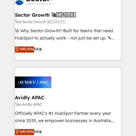
B2B. ✅ Crece con orden. Crece con Grows.
and APAC. We are HubSpot's top-ranked Advanced
Implementation Certified Partner and we contribute
Sector Growth 🚀🇨🇦🇺🇸
to their advisory council. We strive to do 'good work
โดย Sector Growth 🚀🇨🇦🇺🇸
with good people' and have worked with incredible
🚀 Why Sector Growth? Built for teams that need
brands. You can see some of them on our website,
HubSpot to actually work - not just be set up. 🔧
along with plenty of case studies.
HubSpot Experts: Onboarding, migrations,
ระดับ Elite
5.0
automation, and training built for adoption. ⚡ Highly
Technical Execution: ERP, EMR and Custom
Integrations; complex builds delivered in weeks, not
months. 🤖 AI Consulting & Agents: AI-powered
workflows; automation agents; process optimization
inside HubSpot. 🏆 Industry Experience: 🏥
Healthcare: HIPAA implementations; secure data
Avidly APAC
workflows 💼 Financial Services: compliant
โดย Avidly APAC
workflows; audit-ready reporting ⚖️ Legal: client
Officially APAC's #1 HubSpot Partner every year
intake; pipeline and document workflows 🛒 E-
since 2019, we empower businesses in Australia,
Commerce: Shopify, WooCommerce; lifecycle and
New Zealand, and globally to realise their full
ระดับ Elite
5.0
revenue automation 🏢 Real Estate: deal pipelines;
potential through enterprise HubSpot CRM