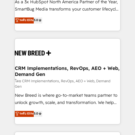
custom AI agents, and high-integrity migrations for
As a 3x HubSpot North America Partner of the Year,
total reporting clarity. Security & Compliance: SOC 2
SmartBug Media transforms your customer lifecycle
Type I and HIPAA attested for enterprise-grade data
into a revenue engine. Our unified ecosystem
ระดับ Elite
5.0
security. 🏆 Why Bluleadz? GTM OS Partner | 16+
includes specialized divisions Globalia (AI &
Years Experience | 1,000+ Five-Star Reviews
Software) and Point Success Media (Paid Media),
making this the official home for all three brands. 🔄
Implementation & Integration - Seamless migrations
and system integrations powered by Globalia’s
technical development team. - 19 HubSpot-certified
trainers to drive platform adoption. 📈 Revenue
CRM Implementations, RevOps, AEO + Web,
Demand Gen
Generation - Full-funnel marketing and high-
performance advertising via Point Success Media. -
โดย CRM Implementations, RevOps, AEO + Web, Demand
Gen
Expert deployment of Breeze AI and custom agents
New Breed is where go-to-market teams partner to
to automate growth. 🏆 Elite Excellence - 8 platform
unlock growth, scale, and transformation. We help
accreditations and deep HIPAA-compliance
companies activate HubSpot’s AI-powered
expertise. - A team of 250+ experts dedicated to
ระดับ Elite
5.0
customer platform and operationalize HubSpot’s
your resilient growth.
Loop Marketing framework through expert-led
services, smart agents, and purpose-built apps,