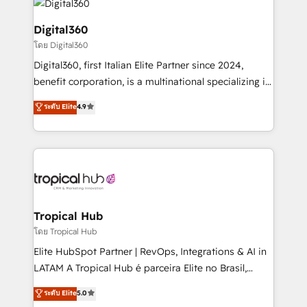
commercial operations. We're good at RevOps,
automating and optimizing your marketing, sales &
Digital360
service operations with AI, designing and building
โดย Digital360
your website, and we drive growth through Account-
Digital360, first Italian Elite Partner since 2024,
Based Marketing, SEO, SEA and many other tactics.
benefit corporation, is a multinational specializing in
No worries, we will advise you in which to deploy
strategic consulting, technological solutions,
and help you to get the best measurable ROI. This
ระดับ Elite
4.9
marketing, and communication services, aimed at
brings us to our mission; to effectively guide as
enhancing business operations and brand
much Benelux companies as possible to be
reputation. It collaborates with organizations and
commercially successful.
enterprises in both the public and private sectors,
through a multicultural and multidisciplinary team
that integrates expertise in humanities, economics,
technology, law, and organization, bringing together
Tropical Hub
managers, entrepreneurs, and seasoned
โดย Tropical Hub
professionals from companies with over forty years
Elite HubSpot Partner | RevOps, Integrations & AI in
of market presence. Our Pillars: • RevOps
LATAM A Tropical Hub é parceira Elite no Brasil,
Consultancy • HubSpot Check-up, Onboarding and
focada em transformar operações em crescimento
ระดับ Elite
5.0
Training • Marketing, Sales and Customer Service
previsível. Implementamos CRM, automações e