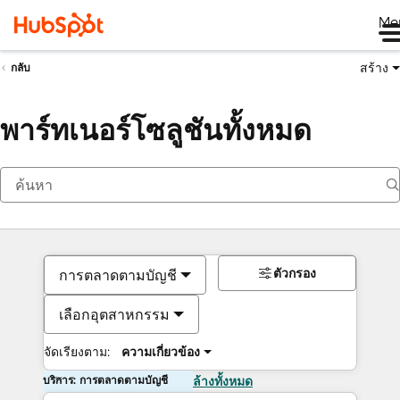
Me
สร้าง
กลับ
พาร์ทเนอร์โซลูชันทั้งหมด
ตัวกรอง
การตลาดตามบัญชี
เลือกอุตสาหกรรม
จัดเรียงตาม:
ความเกี่ยวข้อง
บริการ: การตลาดตามบัญชี
ล้างทั้งหมด