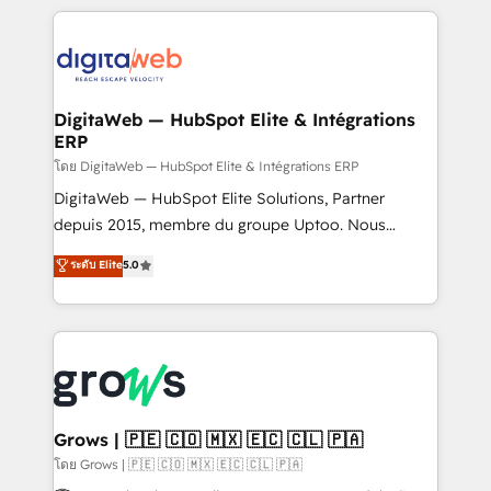
& Growth-Track Services Fast-Track: Rapid HubSpot
work side-by-side with your team to turn your ERP
onboarding in weeks Growth-Track: Unlock
data into real sales control. Our mission? Make your
advanced optimization & adoption 📍 São Paulo, BR
CRM actually drive revenue. We focus on
• Des Moines, IA • New York, NY
manufacturing, trade, distribution, logistics and
software companies that run ERP systems and need
DigitaWeb — HubSpot Elite & Intégrations
ERP
a proven sales management layer, with pipeline
control, margin visibility, and reliable forecasting.
โดย DigitaWeb — HubSpot Elite & Intégrations ERP
REV.BW is not another CRM implementation. It's a
DigitaWeb — HubSpot Elite Solutions, Partner
ready-made model: data architecture, sales process,
depuis 2015, membre du groupe Uptoo. Nous
management reporting, and ERP integration — built
aidons les ETI et PME B2B à unifier Marketing,
ระดับ Elite
5.0
from real experience, not experimentation. ✨
Ventes et Service sur HubSpot grâce à la Revenue
HubSpot Elite Partner, Top 16 globally ✨ 200+ CRM
Architecture : alignement des équipes, pipeline
implementations, 70% with ERP integrations ✨ Deep
prévisible, croissance mesurable. 🔌 Intégrations
ERP integration expertise across multiple platforms
complexes : ERP (Divalto, Sage X3, Cegid, Pennylane,
✨ Trusted by Polish market leaders and Stock
Dynamics..), VOIP (Aircall, Ringover, Modjo), Shopify,
Market companies
Oneflow. 💻 Développements custom : CRM UI
Extensions (React), Serverless Node.js, Custom
Grows | 🇵🇪 🇨🇴 🇲🇽 🇪🇨 🇨🇱 🇵🇦
Objects, thèmes HubL, agents IA & Breeze AI. 🎯
โดย Grows | 🇵🇪 🇨🇴 🇲🇽 🇪🇨 🇨🇱 🇵🇦
Secteurs : Industrie, Distribution B2B, SaaS, Services