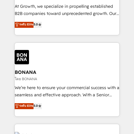
marketing automation, and revenue operations. 🤝
At Growth, we specialize in propelling established
Custom Solutions: From onboarding and
B2B companies toward unprecedented growth. Our
integrations, to RevOps and training. We align
focus is on fine-tuning and enhancing your growth,
ระดับ Elite
5.0
HubSpot with your business needs. 🌟 Proven
sales, and marketing operations. Unlike conventional
Results: We’ve helped businesses of all sizes
marketing agencies, we dive deep into the
accelerate revenue growth, improve operational
operational aspects of your business, ensuring that
efficiency, and achieve ROI. 🔧 Flexible Service
each cog in your growth machine is well-oiled and
Packages: Choose ongoing support or project-based
functioning optimally. With our expertise in leading
solutions. We offer service packages designed to fit
platforms like Salesforce and HubSpot, we bring a
your requirements. Contact us today!
wealth of knowledge and experience to the table.
BONANA
Our strategies are tailored to your business's unique
โดย BONANA
needs, ensuring a personalized approach that aligns
We’re here to ensure your commercial success with a
with your growth objectives.
seamless and effective approach. With a Senior
team that has 10+ years of experience in HubSpot,
ระดับ Elite
5.0
we have a deep understanding of SaaS, Business
Services and E-commerce together with Retail. We
streamline and enhance your Sales, Marketing &
Service efforts, providing insights in your