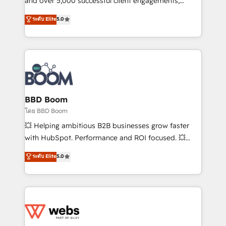
and over 5,000 successful client engagements,
opportunités d'affaires ➤ La mise en place de
Vonazon turns marketing complexity into
ระดับ Elite
5.0
stratégies d'acquisition marketing (SEO, SEA,
measurable, scalable growth. From onboarding to
inbound, automatisation marketing, ABM, IA,
enterprise-grade campaigns, our in-house team
emailing) Informations clés : - 10 ans d'expérience -
builds scalable strategies that drive long-term
100+ intégrations CRM HubSpot réussies - 40
revenue. ⚙️ HubSpot Integration & Optimization •
experts conseil - 150 certifications HubSpot
Seamless CRM, CMS, and automation setup •
cumulées
Complex platform migrations and data cleanups •
Custom APIs and third-party integrations 📈 End-to-
BBD Boom
End Revenue Acceleration • Lifecycle marketing and
โดย BBD Boom
pipeline growth programs • Sales enablement tools
💥 Helping ambitious B2B businesses grow faster
and CRM optimization • Retention strategies with
with HubSpot. Performance and ROI focused. 💥
customer journey mapping 🏅 Elite-Level HubSpot
BBD Boom is the HubSpot partner that can help you
ระดับ Elite
5.0
Execution • 750+ onboardings and 2,000+
to HubSpot Better. We work with your teams to
implementations • Deep expertise across marketing,
solve all your HubSpot challenges and improve user
sales, and service hubs • Built-in flexibility for
adoption, sales process and marketing results.
startups to global brands
Services 📚 Onboarding your team to HubSpot for
the first time 🔧 Designing and optimising your
HubSpot set-up for better results 🌐 Website design