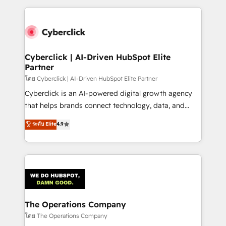
implement, and optimize systems to enhance user
experience, functionality, and adoption across sales,
marketing, and service teams. From setup to
refinement, we streamline workflows, improve lead
management, and speed up deal closures. With 500+
Cyberclick | AI-Driven HubSpot Elite
Partner
projects completed, our Agile approach ensures your
HubSpot CRM drives measurable results. Our
โดย Cyberclick | AI-Driven HubSpot Elite Partner
RevOps services align your sales, marketing, and
Cyberclick is an AI-powered digital growth agency
customer success teams for peak performance. We
that helps brands connect technology, data, and
optimize the revenue lifecycle—lead generation to
creativity to achieve measurable results. Founded in
ระดับ Elite
4.9
retention—by refining processes and eliminating
Barcelona and operating across Spain, LATAM, and
inefficiencies. Using HubSpot tools and data-driven
the UK, we support global companies in building
strategies, we create scalable solutions that
smarter marketing, sales, and customer success
maximize profitability and adapt to your goals.
strategies. As the only HubSpot Elite Partner in
Iberia (Spain & Portugal), we combine human insight
with intelligent automation to drive sustainable
growth. Our multidisciplinary team designs solutions
The Operations Company
that simplify complexity, boost performance, and
โดย The Operations Company