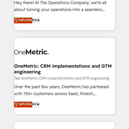
turn innovation into real impact. 🌍 Highlights •
Hey there! At The Operations Company, we’re all
HubSpot Partner since 2012 • 2022 EMEA Impact
about turning your operations into a seamless
Award: Best Integration • 150+ successful HubSpot
experience that powers real results. We specialize in
ระดับ Elite
5.0
projects • Clients in 30+ industries • Proprietary
transforming complex systems into efficient,
technology for integrations • Multilingual team:
scalable solutions that work across your entire
English, Spanish, Portuguese & Italian 👉 Grow
organization. We’re a unique blend of deep HubSpot
smarter with AI and HubSpot.
expertise, strategic thinking, and hands-on
operational know-how. We know that no two
businesses are alike, so we don’t do cookie-cutter
solutions. Instead, we dive in to understand your
OneMetric: CRM Implementations and GTM
engineering
needs, goals, and challenges to deliver solutions that
fit like a glove. We’re committed to being both
โดย OneMetric: CRM Implementations and GTM engineering
highly effective and fun to work with. We believe in
Over the past few years, OneMetric has partnered
efficient processes, as well as building great
with 750+ customers across SaaS, fintech,
relationships. Your success is our success, and we’re
healthcare, real estate, and other industries. With
ระดับ Elite
4.9
all in this together! From startup to enterprise, we’ll
150+ HubSpot-certified experts, we deliver scalable
make sure your HubSpot setup becomes a
solutions to complex GTM and RevOps challenges.
powerhouse of productivity, so you can focus on
Our Expertise 🔹 Onboarding & Implementation:
what matters most: growing your business and
Accredited HubSpot Partner, ensuring smooth setup