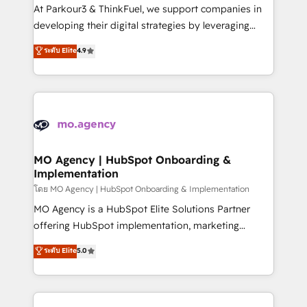
you invest in 100% of your buyers, accelerating your
At Parkour3 & ThinkFuel, we support companies in
growth and positioning yourself as an undisputed
developing their digital strategies by leveraging
leader. 🔹 BOOST: Optimize your digital
technologies and automating their marketing and
ระดับ Elite
4.9
transformation process A methodology designed to
sales processes to generate growth. Our offer spans
implement HubSpot effectively and optimize your
from Strategy to Operations. We specialize in CRM
digital processes. 🔹 Trusted by Industry Leaders
onboarding and implementation, web design, sales
With an average rating of 4.9/5 and a proven track
& marketing automation, and digital marketing. With
record of business transformation, our growth-first
extensive experience working with tech companies
approach has helped brands dominate their
and manufacturers since 2002, we are committed to
markets.
empowering our clients and developing their
MO Agency | HubSpot Onboarding &
Implementation
autonomy. Get to grips with HubSpot through
guided implementation and seamless integration of
โดย MO Agency | HubSpot Onboarding & Implementation
the CRM platform into your digital ecosystem. Would
MO Agency is a HubSpot Elite Solutions Partner
you like support in deploying your inbound
offering HubSpot implementation, marketing
marketing strategy? We'll provide support tailored
automation, CRM and RevOps consulting, B2B SEO,
ระดับ Elite
5.0
to your needs and sales objectives. With 125+
paid media, content marketing, AEO and GEO (AI
certifications, we are part of the most certified
search optimisation), and HubSpot Content Hub and
Canadian agencies, and we both hold Onboarding
WordPress development. We work with enterprise
Accreditations. Based in Canada (coast to coast), our