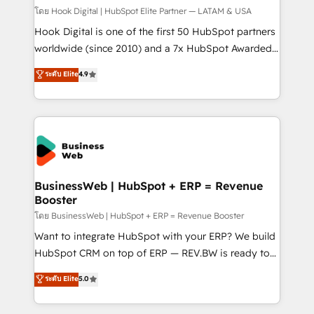
Design & Development We empower our clients to
โดย Hook Digital | HubSpot Elite Partner — LATAM & USA
reach their full potential by providing transparent,
Hook Digital is one of the first 50 HubSpot partners
relationship-driven support. With over 300 HubSpot
worldwide (since 2010) and a 7x HubSpot Awarded
certifications and accreditations, we deliver both the
Elite Partner. With 500+ projects across the U.S.,
ระดับ Elite
4.9
technical know-how and strategic guidance you
Brazil, and LATAM, we combine global expertise with
need to succeed.
regional experience. Today, we are Brazil’s largest
HubSpot Elite Partner—trusted by companies across
the Americas to scale smarter. ⚙️ CRM
Implementation & Migration Onboarding across all
Hubs, plus migrations from Salesforce, Pipedrive, RD
Station, Freshdesk, Intercom, and more. Custom
BusinessWeb | HubSpot + ERP = Revenue
Booster
objects, automations, and integrations built for
growth. 🚀 AI-Driven GTM Orchestration Unify
โดย BusinessWeb | HubSpot + ERP = Revenue Booster
HubSpot with LinkedIn, WhatsApp, email, paid
Want to integrate HubSpot with your ERP? We build
media, and AI voice to drive pipeline. 🤖 AI Custom
HubSpot CRM on top of ERP — REV.BW is ready to
Agent Development Deploy AI agents for
use business model that you can for fast CRM start
ระดับ Elite
5.0
prospecting, follow-ups, service triage, and
in your organization. It's not brands that solve
knowledge retrieval—built in HubSpot. ⚡ Fast-Track
challenges — it's people. Our Revenue Architects