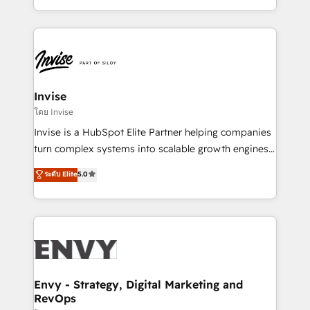
Automation • System Integration • Web-design on
integrações (ERP, SAP, IA) para garantir visibilidade
HubSpot CMS • Inbound Marketing, with AI-based
de funil e rentabilidade na América Latina. -------
TECH-SEO
Elite HubSpot Partner | RevOps, Integrations & AI in
LATAM Brazil-based Elite Partner helping B2B
companies scale. We design CRM architectures and
integrations (ERP, SAP, IA) for full pipeline and
Invise
profitability visibility across Latin America. - RevOps
โดย Invise
& CRM Implementation - Advanced Workflows &
Invise is a HubSpot Elite Partner helping companies
Automation - ERP/SAP Integrations (Billing &
turn complex systems into scalable growth engines.
Finance) - CS & Project Tracking - Data Migration &
We combine strategy, technology and change
ระดับ Elite
5.0
Profitability Dashboards
management to drive measurable results. As part of
the fast-growing Siloy Group, we unite more than
250+ HubSpot experts across Europe – ready to
build a CRM architecture optimized to support your
business goals. Talk to us if you’re looking to: -
Connect marketing, sales and operations around one
reliable source of truth - Unlock the full value of your
Envy - Strategy, Digital Marketing and
RevOps
CRM and marketing data, not just implement a