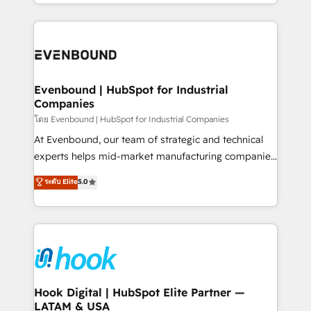
you are too. Why Systony? - 20+ years of
retention 📅 8+ years of consistent results since 2017
experience with CRM, Marketing, Sales & Service
Who We Serve Revenue teams, marketing leaders,
implementations - 500+ successful onboardings -
and sales ops at mid-market companies ready to
Own back-end developers - Complex data
move beyond spreadsheets into unified systems
migrations (e.g. Salesforce, MS Dynamics, Perfect
that drive real business results.
View, SuperOffice) - Custom integrations (e.g. MS
Evenbound | HubSpot for Industrial
Companies
Business Central, Navision, AX, SAP, Exact, AFAS) We
focus on growing B2B companies in the SME sector
โดย Evenbound | HubSpot for Industrial Companies
such as manufacturing, SaaS, business services and
At Evenbound, our team of strategic and technical
wholesaler companies. As an experienced HubSpot
experts helps mid-market manufacturing companies
partner, we know how important user adoption is.
achieve real growth. We specialize in delivering
ระดับ Elite
5.0
That's why we have developed a step-by-step
tailored solutions that drive results by leveraging
implementation process that focuses on user
HubSpot’s platform and data to fuel success.
adoption. We’re experts on connecting data,
Technical Solutions: - HubSpot Technical Consulting -
technology and people with each other. Together we
HubSpot CRM Implementation - HubSpot
strive for optimal customer processes and
Onboarding - Data Migration & Integrations -
experiences. Systony – We believe you can grow!
Technical Audit & Optimization Strategic Solutions: -
Revenue Operations - Inbound Marketing -
Hook Digital | HubSpot Elite Partner —
LATAM & USA
Outbound Marketing - HubSpot CMS Website