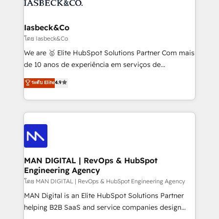
from end-to-end. Teams of marketing specialists,
growth. With 82% of clients renewing retainers, we
developers, copywriters and designers work side by
must be doing something right. Proudly a HubSpot
side to meet the specific demands of every client
Iasbeck&Co
Elite Partner. Let’s talk!
and project. Dedicated HubSpot teams combine all
โดย Iasbeck&Co
skills for HubSpot projects from strategy to
We are 🥇 Elite HubSpot Solutions Partner Com mais
implementation and training. Skilled in-house
de 10 anos de experiência em serviços de
developers are building HubSpot CMS websites and
consultoria, somos uma empresa especializada em
ระดับ Elite
4.9
complex API integrations with external platforms.
desenvolver estratégias e implementar modelos de
Working from several campuses across Belgium, The
gestão para negócios que buscam escalar suas
Netherlands, Denmark and Sweden, iO currently
operações de receita. Atuamos diretamente nas
supports the growth of big and small companies
áreas de operação de receita (Marketing, Vendas e
such as Brussels Airport, Volvo, Farmaline, Agilitas,
Pós-vendas) e possuímos um histórico de mais de
Streamz and Michelin.
150 projetos implementados e mais de 10.000
profissionais capacitados. Ajudamos negócios a
MAN DIGITAL | RevOps & HubSpot
Engineering Agency
aumentarem sua capacidade de geração de valor
através de uma metodologia onde posicionamos o
โดย MAN DIGITAL | RevOps & HubSpot Engineering Agency
cliente no centro das operações, otimizando as
MAN Digital is an Elite HubSpot Solutions Partner
taxas de fechamento de novos negócios, a
helping B2B SaaS and service companies design
satisfação com as entregas e a fidelização de
HubSpot as a revenue system, not a marketing tool.