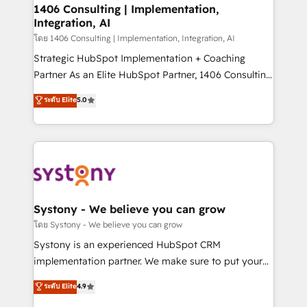
定の代行ではなく、設計の責任」を引き受け、部門横断
allowing companies to optimize processes and meet
1406 Consulting | Implementation,
の統合・浸透・変革管理を実行します。 ▸ CMS戦略設
Integration, AI
the needs of the customer. We are part of Impresoft
計・構築：リード獲得・CVR・SEOを前提にした情報設
Group, a group of specialized and complementary
โดย 1406 Consulting | Implementation, Integration, AI
計・導線設計・テンプレート設計をContent Hubで一体
companies that divide their offer into 4
Strategic HubSpot Implementation + Coaching
提供。 ▸ 既存CRM・MAからの移行支援：Salesforce・
Competence Centers: Smart Manufacturing,
Partner As an Elite HubSpot Partner, 1406 Consulting
Marketo・Pardot等からの移行、カスタム設計、履歴
Customer First, Enabling Technologies & Security.
helps mid-market revenue teams transform how
データ移行と活用設計まで。 ▸ AEO対応：ChatGPT・
ระดับ Elite
5.0
The synergies generated by these integrations,
they sell, market, and serve. We don't just build your
Perplexity等のAI検索からの流入・引用を前提にコンテ
together with the combination of talents, skills,
HubSpot—we teach your team to own it, then stay
ンツとサイト構造を最適化。 🏆 なぜ100incを選ぶの
solutions and services, have allowed the group to
to help you keep winning. What We Do ⚙️ CRM
か？ ✓ HubSpot Eliteパートナー認定 ✓ HubSpotアワ
build an unrivaled offering portfolio on the market
Implementations across Marketing, Sales, Service,
ード受賞・HUGリーダー ✓ ISO27001:2022 /
to accompany companies on their digital
Data & Content 📈 Sales & Marketing Alignment +
ISO9001:2015 取得 ✓ 400社以上の導入実績 ✓
transformation journey.
Revenue Team Enablement 🤖 Breeze AI & Custom
HubSpot大百科 出版 CRM・AI活用に関するご相談、現
Agent Creation 🔄 Custom Integrations & Data
Systony - We believe you can grow
状整理の壁打ちなど、構想段階からお気軽にお問い合わ
Migration Why 1406 We become part of your team.
โดย Systony - We believe you can grow
せください。
Your team learns while we build. We fix what others
Systony is an experienced HubSpot CRM
broke. Built for mid-market reality—practical
implementation partner. We make sure to put your
solutions that work with your actual headcount and
organization's needs and goals first and think along
ระดับ Elite
4.9
constraints. By the Numbers 🏆 Top 1% of all
with your organization. We are only satisfied once
HubSpot partners 🔄 Top 5% globally in client