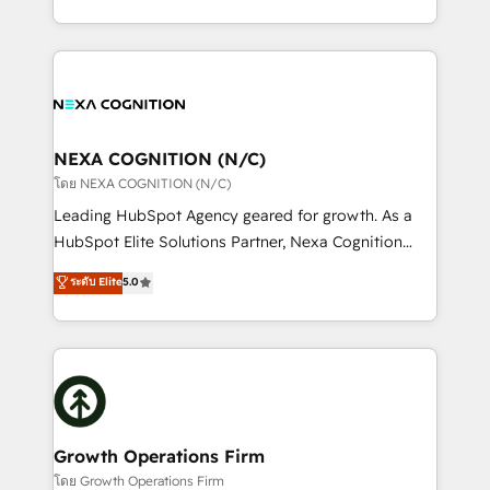
portfolio and lifecycle management 🏭
implementation. And we deliver best practice across
Manufacturing: ERP integrations; operational
the whole HubSpot platform, covering marketing,
alignment 🛡️ Compliance & Data Considerations:
sales, service, CMS and integrations. We work with
HIPAA-aware; CASL-compliant; GDPR-ready
all businesses, from start-up to Enterprise, and have
implementations where required 💡 Why 500+
delivered the largest HubSpot implementations in
Clients Choose Us: Elite Partner; technical, fast, and
the world. Our human approach to digital
NEXA COGNITION (N/C)
built to scale.
transformation is designed for businesses who want
โดย NEXA COGNITION (N/C)
to grow. And we're passionate about APAC
Leading HubSpot Agency geared for growth. As a
businesses leading the world in technology, agility
HubSpot Elite Solutions Partner, Nexa Cognition
and productivity. We also have a proven track
ranks in the top 1% of global HubSpot Partners and
ระดับ Elite
5.0
record migrating businesses from CRM & Marketing
has been one of the longest-standing partners since
Platforms such as Salesforce, Dynamics, Pipedrive,
2012. We empower businesses to harness the full
and Marketo onto HubSpot. Our methodology
potential of HubSpot by combining strategic
literally transforms the way the businesses we work
insights with technical excellence, we deliver
with attract and retain customers, manage their
bespoke HubSpot solutions tailored to drive
business people and processes, and how they
measurable growth and operational efficiency. Why
service their customers.
Choose Nexa Cognition? 🚀 HubSpot Expertise: Our
Growth Operations Firm
certified team specialises in CRM implementation,
โดย Growth Operations Firm