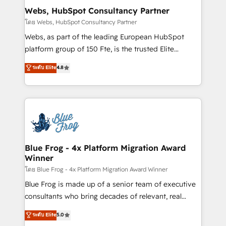
and build using HubSpot 🔌 Integrating HubSpot
Webs, HubSpot Consultancy Partner
with other systems 🎓 Training your teams to be
โดย Webs, HubSpot Consultancy Partner
HubSpot pros 📊 Lead generation services using
Webs, as part of the leading European HubSpot
HubSpot Why us? - SIX HubSpot Accreditations -
platform group of 150 Fte, is the trusted Elite
awarded by HubSpot after a rigorous process for
HubSpot CRM Partner offering you a roadmap on
ระดับ Elite
4.8
CRM, Solutions Architecture, Onboarding , Data
maximizing EBITDA and achieving Commercial
Migration, Custom Integration & Platform
Excellence. With our targeted processes, we
Enablement -Onboarded over 500 businesses to
strengthen your digital transformation and minimize
HubSpot -Top 1% of partners worldwide -In-house
costs. As HubSpot's Advanced Accredited CRM
team of 25+ experts Contact us today to help you
Implementation partner, we provide expertise to
get more from your investment in HubSpot.
drive your business forward. Since 2015 we are fully
www.bbdboom.com
dedicated to HubSpot and with an experienced
Blue Frog - 4x Platform Migration Award
Winner
team (50+), we work with reputable companies in
B2B sectors such as manufacturing, SaaS and
โดย Blue Frog - 4x Platform Migration Award Winner
business services. We prepare a customized
Blue Frog is made up of a senior team of executive
business case that demonstrates the value and
consultants who bring decades of relevant, real
impact of your digital transformation, including a
world experience to our client engagements. "Blue
ระดับ Elite
5.0
detailed financial rationale with a focus on ROI and
Frog is a top, trusted partner in HubSpot's