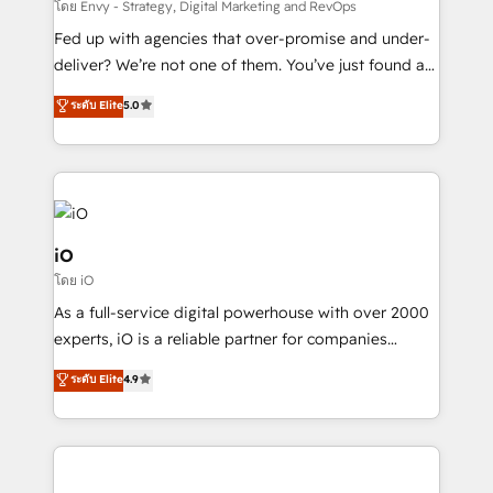
system - Accelerate impact with a partner who
โดย Envy - Strategy, Digital Marketing and RevOps
understands both strategy and technology
Fed up with agencies that over-promise and under-
deliver? We’re not one of them. You’ve just found a
B2B Tech Marketing & RevOps agency that delivers
ระดับ Elite
5.0
clear communication and real results—seriously.
Since 2014, we’ve helped brands like Yotpo,
Passport Card, BrandShield, Nuvei, and Fiverr
Enterprise clean up their RevOps, build predictable
pipelines, and make sense of their HubSpot data. As
a project or ongoing service, we help with: - RevOps
iO
that keeps revenue moving – fixing messy lead
โดย iO
handoffs, broken sales processes, and murky
As a full-service digital powerhouse with over 2000
reporting so nothing gets lost. - HubSpot without
experts, iO is a reliable partner for companies
headaches – new deployments, system cleanups,
looking to strengthen their position in the fields of
and process implementation. - Custom HubSpot
ระดับ Elite
4.9
marketing, technology, content, strategy and
migrations – moving from Pardot, Salesforce,
creation. iO combines in-depth knowledge on both
Marketo, PipeDrive? We handle it. - Digital GTM
the marketing and technology end of HubSpot,
strategy, demand gen that converts: multi-channel
creating impactful inbound marketing strategies
PPC, content, and messaging built for pipeline