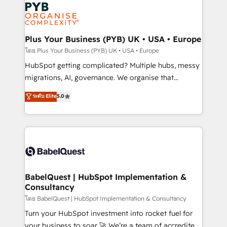
and growth-led companies across technology,
services are offered in both English & French.
professional services, financial services and
industrial sectors. Offices in Johannesburg, Cape
Town, Dubai & London. 500+ HubSpot CRM
Plus Your Business (PYB) UK • USA • Europe
implementations delivered. AI visibility coverage
โดย Plus Your Business (PYB) UK • USA • Europe
across ChatGPT, Claude, Perplexity, Gemini and
HubSpot getting complicated? Multiple hubs, messy
Google AI Overviews. HubSpot Impact Award -
migrations, AI, governance. We organise that
Customer First HubSpot Impact Award - Integrations
complexity, so your team can put HubSpot to work...
ระดับ Elite
5.0
Innovation HubSpot Impact Award - Platform
Welcome to our Profile! We help with: • CRM
Migration Excellence HubSpot Impact Award -
implementation, reports, workflows, and team
Platform Excellence 40+ full-time HubSpot
training • CRM migration from Salesforce, Pipedrive,
professionals. 100s of certifications and
Dynamics and others • Technical projects including
accreditations with HubSpot.
custom API integrations • AI governance for
HubSpot-centred operations A little about us: •
Boutique 'Elite' team of 12 • 150+ clients across Sales
BabelQuest | HubSpot Implementation &
Consultancy
Hub, Marketing Hub, Service Hub, Data Hub and
CMS • ISO/IEC 27001:2022, ISO 9001:2015, and ISO
โดย BabelQuest | HubSpot Implementation & Consultancy
42001:2023 certified - the AI management standard •
Turn your HubSpot investment into rocket fuel for
GuardHub: our AI governance framework, built on
your business to soar 🚀 We’re a team of accredited