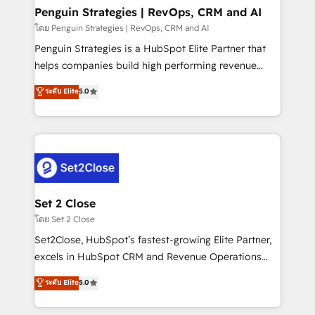
investment
Empiezas a ver resultados antes de que termine el
Penguin Strategies | RevOps, CRM and AI
mes. 🏆 HubSpot Partner of the Year 2022, máximo
โดย Penguin Strategies | RevOps, CRM and AI
reconocimiento del ecosistema. Elite Solutions
Penguin Strategies is a HubSpot Elite Partner that
Partner, el nivel más alto. +700 clientes
helps companies build high performing revenue
implementados en LATAM, Marcas como Hyatt,
operations across complex sales cycles, multi
ระดับ Elite
5.0
Hospital ABC, Hogares Unión, Yves Rocher,
system environments and global SaaS or
MacStore, Café Britt, Bella Piel, confiaron en
manufacturing teams. Trusted by leading enterprises
nosotros para impulsar la eficiencia de sus procesos
and fast growing scale ups including Sony, Rapyd,
en HubSpot. No necesitas tener todas las
Fiverr, XM Cyber, Bridgepointe Technologies, EMA
respuestas para empezar. Te ayudamos a identificar
Design Automation and Uptive. 📊 RevOps & data
el primer caso de uso que más impacto te dará.
architecture 🔗 CRM migrations & End to end
Solo continúas si ves valor real en los primeros 14
integrations 🤖 AI workflows & enrichment 📘 Team
Set 2 Close
días.
enablement & company-wide adoption We create
โดย Set 2 Close
HubSpot environments that teams use with
Set2Close, HubSpot’s fastest-growing Elite Partner,
confidence and that leadership can rely on for
excels in HubSpot CRM and Revenue Operations
scalable revenue insights.
(RevOps) services to boost B2B sales and growth.
ระดับ Elite
5.0
As a top HubSpot Elite Partner, we specialize in
custom HubSpot CRM solutions. Our experts design,