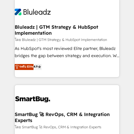
Bluleadz | GTM Strategy & HubSpot
Implementation
โดย Bluleadz | GTM Strategy & HubSpot Implementation
As HubSpot's most reviewed Elite partner, Bluleadz
bridges the gap between strategy and execution. We
don't just "set up tools" — we install the GTM
ระดับ Elite
4.9
Operating System (GTM OS) to align your leadership
and engineer a portal that drives predictable
revenue velocity. 🚀 GTM Strategy & Alignment
Workshops & Sprints: Identify "Valleys of Death"
stalling growth. Fix your ICP, Math, and Story to stop
"accelerating a mess." ⚙️ Elite Engineering & AI
Scalable Architecture: Zero-technical-debt setup
SmartBug 🚀 RevOps, CRM & Integration
Experts
across all Hubs, validated by our 7 HubSpot
Accreditations. AI-Powered RevOps: Breeze AI,
โดย SmartBug 🚀 RevOps, CRM & Integration Experts