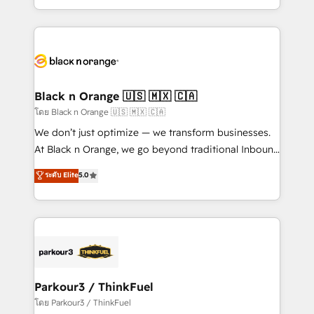
TCO. As a trusted extension of your team, we
ecosystem for a reason. Their team brings over a
believe in the power of partnership. Together, we
decade of experience to the table, along with deep
embark on a transformational journey that sets your
knowledge of the HubSpot platform and strategies
business up for long-term success. Unlock your
for driving growth. They are committed to helping
business. If not now, when?
our customers grow and finding solutions that fit
their unique business needs. We are thrilled to have
Black n Orange 🇺🇸 🇲🇽 🇨🇦
Blue Frog in the HubSpot ecosystem leading the
โดย Black n Orange 🇺🇸 🇲🇽 🇨🇦
way for customers!" - Yamini Rangan, CEO of
We don’t just optimize — we transform businesses.
HubSpot “Our experience with the team at Blue Frog
At Black n Orange, we go beyond traditional Inbound
has been nothing short of extraordinary. Their years
Marketing with our exclusive methodologies:
ระดับ Elite
5.0
of experience and quality of skilled staff has earned
BOOMS and BOOST. Together, they form a powerful
them a trusted reputation within the HubSpot
combination that has driven success for over 800
ecosystem as a reliable partner capable of delivering
businesses worldwide. As Elite HubSpot Partners, we
remarkable experiences for our most sophisticated
specialize in crafting high-performance growth
clients.” - Brian Garvey, VP, Solutions Partner
strategies that integrate data-driven marketing,
Program, HubSpot.
automation, and revenue intelligence to help
companies scale faster and smarter. 🔹 BOOMS:
Parkour3 / ThinkFuel
Demand generation for all your buyers With BOOMS,
โดย Parkour3 / ThinkFuel